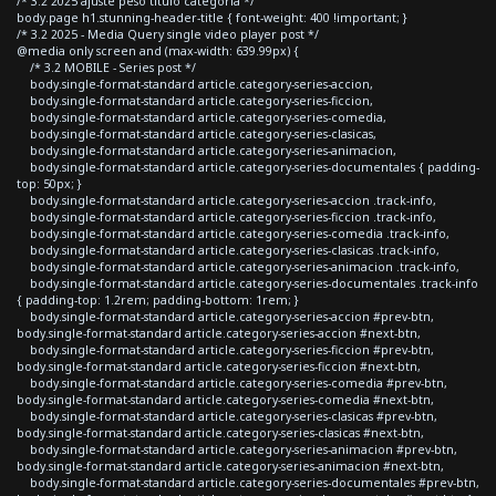
/* 3.2 2025 ajuste peso titulo categoria */
body.page h1.stunning-header-title { font-weight: 400 !important; }
/* 3.2 2025 - Media Query single video player post */
@media only screen and (max-width: 639.99px) {
/* 3.2 MOBILE - Series post */
body.single-format-standard article.category-series-accion,
body.single-format-standard article.category-series-ficcion,
body.single-format-standard article.category-series-comedia,
body.single-format-standard article.category-series-clasicas,
body.single-format-standard article.category-series-animacion,
body.single-format-standard article.category-series-documentales { padding-
top: 50px; }
body.single-format-standard article.category-series-accion .track-info,
body.single-format-standard article.category-series-ficcion .track-info,
body.single-format-standard article.category-series-comedia .track-info,
body.single-format-standard article.category-series-clasicas .track-info,
body.single-format-standard article.category-series-animacion .track-info,
body.single-format-standard article.category-series-documentales .track-info
{ padding-top: 1.2rem; padding-bottom: 1rem; }
body.single-format-standard article.category-series-accion #prev-btn,
body.single-format-standard article.category-series-accion #next-btn,
body.single-format-standard article.category-series-ficcion #prev-btn,
body.single-format-standard article.category-series-ficcion #next-btn,
body.single-format-standard article.category-series-comedia #prev-btn,
body.single-format-standard article.category-series-comedia #next-btn,
body.single-format-standard article.category-series-clasicas #prev-btn,
body.single-format-standard article.category-series-clasicas #next-btn,
body.single-format-standard article.category-series-animacion #prev-btn,
body.single-format-standard article.category-series-animacion #next-btn,
body.single-format-standard article.category-series-documentales #prev-btn,