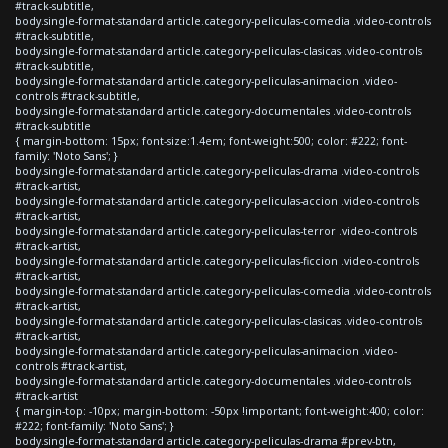
#track-subtitle,
body.single-format-standard article.category-peliculas-comedia .video-controls
#track-subtitle,
body.single-format-standard article.category-peliculas-clasicas .video-controls
#track-subtitle,
body.single-format-standard article.category-peliculas-animacion .video-
controls #track-subtitle,
body.single-format-standard article.category-documentales .video-controls
#track-subtitle
{ margin-bottom: 15px; font-size:1.4em; font-weight:500; color: #222; font-
family: 'Noto Sans'; }
body.single-format-standard article.category-peliculas-drama .video-controls
#track-artist,
body.single-format-standard article.category-peliculas-accion .video-controls
#track-artist,
body.single-format-standard article.category-peliculas-terror .video-controls
#track-artist,
body.single-format-standard article.category-peliculas-ficcion .video-controls
#track-artist,
body.single-format-standard article.category-peliculas-comedia .video-controls
#track-artist,
body.single-format-standard article.category-peliculas-clasicas .video-controls
#track-artist,
body.single-format-standard article.category-peliculas-animacion .video-
controls #track-artist,
body.single-format-standard article.category-documentales .video-controls
#track-artist
{ margin-top: -10px; margin-bottom: -50px !important; font-weight:400; color:
#222; font-family: 'Noto Sans'; }
body.single-format-standard article.category-peliculas-drama #prev-btn,