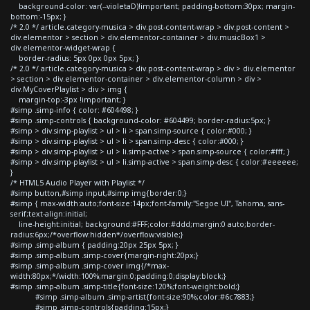
background-color: var(--violetaD)!important; padding-bottom:30px; margin-
bottom:-15px; }
/* 2.0 */ article.category-musica > div.post-content-wrap > div.post-content >
div.elementor > section > div.elementor-container > div.musicBox1 >
div.elementor-widget-wrap {
border-radius: 5px 0px 0px 5px; }
/* 2.0 */ article.category-musica > div.post-content-wrap > div > div.elementor
> section > div.elementor-container > div.elementor-column > div >
div.MyCoverPlaylist > div > img {
margin-top:-3px !important; }
#simp .simp-info { color: #604498; }
#simp .simp-controls { background-color: #604499; border-radius:5px; }
#simp > div.simp-playlist > ul > li > span.simp-source { color:#000; }
#simp > div.simp-playlist > ul > li > span.simp-desc { color:#000; }
#simp > div.simp-playlist > ul > li.simp-active > span.simp-source { color:#fff; }
#simp > div.simp-playlist > ul > li.simp-active > span.simp-desc { color:#eeeeee;
}
/* HTML5 Audio Player with Playlist */
#simp button,#simp input,#simp img{border:0;}
#simp { max-width:auto;font-size:14px;font-family:"Segoe UI", Tahoma, sans-
serif;text-align:initial;
line-height:initial; background:#FFF;color:#ddd;margin:0 auto;border-
radius:6px;/*overflow:hidden*/overflow:visible;}
#simp .simp-album { padding:20px 25px 5px; }
#simp .simp-album .simp-cover{margin-right:20px;}
#simp .simp-album .simp-cover img{/*max-
width:80px;*/width:100%;margin:0;padding:0;display:block;}
#simp .simp-album .simp-title{font-size:120%;font-weight:bold;}
#simp .simp-album .simp-artist{font-size:90%;color:#6c7883;}
#simp .simp-controls{padding:15px;}