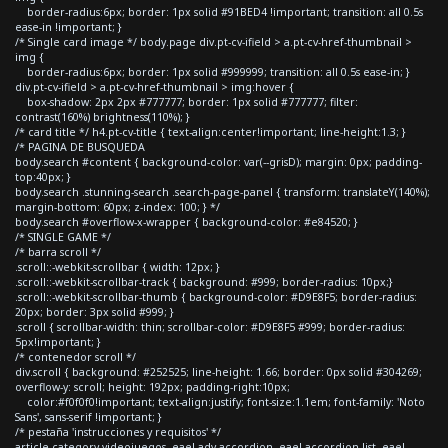
border-radius:6px; border: 1px solid #91BED4 !important; transition: all 0.5s
ease-in !important; }
/* Single card image */ body.page div.pt-cv-ifield > a.pt-cv-href-thumbnail >
img {
border-radius:6px; border: 1px solid #999999; transition: all 0.5s ease-in; }
div.pt-cv-ifield > a.pt-cv-href-thumbnail > img:hover {
box-shadow: 2px 2px #777777; border: 1px solid #777777; filter:
contrast(160%) brightness(110%); }
/* card title */ h4.pt-cv-title { text-align:center!important; line-height:1.3; }
/* PAGINA DE BUSQUEDA
body.search #content { background-color: var(--grisD); margin: 0px; padding-
top:40px; }
body.search .stunning-search .search-page-panel { transform: translateY(140%);
margin-bottom: 60px; z-index: 100; } */
body.search #overflow-x-wrapper { background-color: #e84520; }
/* SINGLE GAME */
/* barra scroll */
.scroll::-webkit-scrollbar { width: 12px; }
.scroll::-webkit-scrollbar-track { background: #999; border-radius: 10px;}
.scroll::-webkit-scrollbar-thumb { background-color: #D9E8F5; border-radius:
20px; border: 3px solid #999; }
.scroll { scrollbar-width: thin; scrollbar-color: #D9E8F5 #999; border-radius:
5px!important; }
/* contenedor scroll */
div.scroll { background: #252525; line-height: 1.66; border: 0px solid #304269;
overflow-y: scroll; height: 192px; padding-right:10px;
color:#f0f0f0!important; text-align:justify; font-size:1.1em; font-family: 'Noto
Sans', sans-serif !important; }
/* pestaña 'instrucciones y requisitos' */
article.category-videojuegos .eael-adv-accordion .eael-accordion-list .eael-