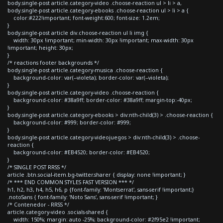
body.single-post article.category-video .choose-reaction ul > li > a,
body.single-post article.category-ebooks .choose-reaction ul > li > a {
color:#222!important; font-weight:600; font-size: 1.2em;
}
body.single-post article div.choose-reaction ul li img {
width: 30px !important; min-width: 30px !important; max-width: 30px
!important; height: 30px;
}
/* reactions footer backgrounds */
body.single-post article.category-musica .choose-reaction {
background-color: var(--violeta); border-color: var(--violeta);
}
body.single-post article.category-video .choose-reaction {
background-color: #38a9ff; border-color: #38a9ff; margin-top:-40px;
}
body.single-post article.category-ebooks > div:nth-child(3) > .choose-reaction {
background-color: #999; border-color: #999;
}
body.single-post article.category-videojuegos > div:nth-child(3) > .choose-
reaction {
background-color: #EB4520; border-color: #EB4520;
}
/* SINGLE POST RRSS */
article .btn.social-item.bg-twitter.sharer { display: none !important; }
/* *** END COMMON STYLES FAST VERSION *** */
h1, h2, h3, h4, h5, h6, p {font-family: 'Montserrat', sans-serif !important;}
.notoSans { font-family: 'Noto Sans', sans-serif !important; }
/* Contenedor - RRSS */
article.category-video .socials-shared {
width: 150%; margin: auto -25%; background-color: #2f95e2 !important;