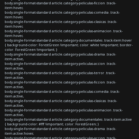
body.single-format-standard article.category-peliculas-ficcion .track-
item:hover,
body.single-format-standard article.category-peliculas-comedia .track-
item:hover,
body.single-format-standard article.category-peliculas-clasicas .track-
item:hover,
body.single-format-standard article.category-peliculas-animacion .track-
item:hover,
body.single-format-standard article.category-documentales .track-item:hover
{ background-color: ForestGreen !important; color: white !important; border-
color: ForestGreen !important; }
body.single-format-standard article.category-peliculas-drama .track-
item.active,
body.single-format-standard article.category-peliculas-accion .track-
item.active,
body.single-format-standard article.category-peliculas-terror .track-
item.active,
body.single-format-standard article.category-peliculas-ficcion .track-
item.active,
body.single-format-standard article.category-peliculas-comedia .track-
item.active,
body.single-format-standard article.category-peliculas-clasicas .track-
item.active,
body.single-format-standard article.category-peliculas-animacion .track-
item.active,
body.single-format-standard article.category-documentales .track-item.active
{ background-color: #fff !important; color: ForestGreen; }
body.single-format-standard article.category-peliculas-drama .track-
item.active:hover,
body.single-format-standard article.category-peliculas-accion .track-