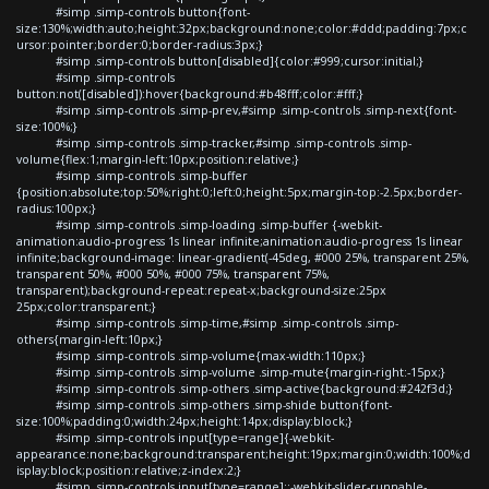
#simp .simp-controls button{font-
size:130%;width:auto;height:32px;background:none;color:#ddd;padding:7px;c
ursor:pointer;border:0;border-radius:3px;}
#simp .simp-controls button[disabled]{color:#999;cursor:initial;}
#simp .simp-controls
button:not([disabled]):hover{background:#b48fff;color:#fff;}
#simp .simp-controls .simp-prev,#simp .simp-controls .simp-next{font-
size:100%;}
#simp .simp-controls .simp-tracker,#simp .simp-controls .simp-
volume{flex:1;margin-left:10px;position:relative;}
#simp .simp-controls .simp-buffer
{position:absolute;top:50%;right:0;left:0;height:5px;margin-top:-2.5px;border-
radius:100px;}
#simp .simp-controls .simp-loading .simp-buffer {-webkit-
animation:audio-progress 1s linear infinite;animation:audio-progress 1s linear
infinite;background-image: linear-gradient(-45deg, #000 25%, transparent 25%,
transparent 50%, #000 50%, #000 75%, transparent 75%,
transparent);background-repeat:repeat-x;background-size:25px
25px;color:transparent;}
#simp .simp-controls .simp-time,#simp .simp-controls .simp-
others{margin-left:10px;}
#simp .simp-controls .simp-volume{max-width:110px;}
#simp .simp-controls .simp-volume .simp-mute{margin-right:-15px;}
#simp .simp-controls .simp-others .simp-active{background:#242f3d;}
#simp .simp-controls .simp-others .simp-shide button{font-
size:100%;padding:0;width:24px;height:14px;display:block;}
#simp .simp-controls input[type=range]{-webkit-
appearance:none;background:transparent;height:19px;margin:0;width:100%;d
isplay:block;position:relative;z-index:2;}
#simp .simp-controls input[type=range]::-webkit-slider-runnable-