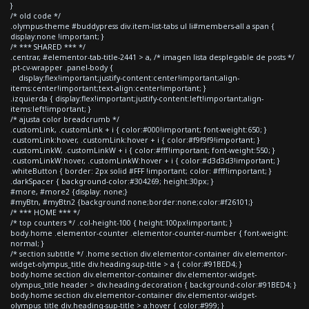
}
/* old code */
.olympus-theme #buddypress div.item-list-tabs ul li#members-all a span {
display:none !important; }
/* *** SHARED *** */
.centrar, #elementor-tab-title-2441 > a, /* imagen lista desplegable de posts */
.pt-cv-wrapper .panel-body {
display:flex!important;justify-content:center!important;align-
items:center!important;text-align:center!important; }
.izquierda { display:flex!important;justify-content:left!important;align-
items:left!important; }
/* ajusta color breadcrumb */
.customLink, .customLink + i { color:#000!important; font-weight:650; }
.customLink:hover, .customLink:hover + i { color:#f9f9f9!important; }
.customLinkW, .customLinkW + i { color:#fff!important; font-weight:550; }
.customLinkW:hover, .customLinkW:hover + i { color:#d3d3d3!important; }
.whiteButton { border: 2px solid #FFF !important; color: #fff!important; }
.darkSpacer { background-color:#304269; height:30px; }
#more, #more2 {display: none;}
#myBtn, #myBtn2 {background:none;border:none;color:#f26101;}
/* *** HOME *** */
/* top counters */ .col-height-100 { height:100px!important; }
body.home .elementor-counter .elementor-counter-number { font-weight:
normal; }
/* section subtitle */ .home section div.elementor-container div.elementor-
widget-olympus_title div.heading-sup-title > a { color:#91BED4; }
body.home section div.elementor-container div.elementor-widget-
olympus_title header > div.heading-decoration { background-color:#91BED4; }
body.home section div.elementor-container div.elementor-widget-
olympus_title div.heading-sup-title > a:hover { color:#999; }