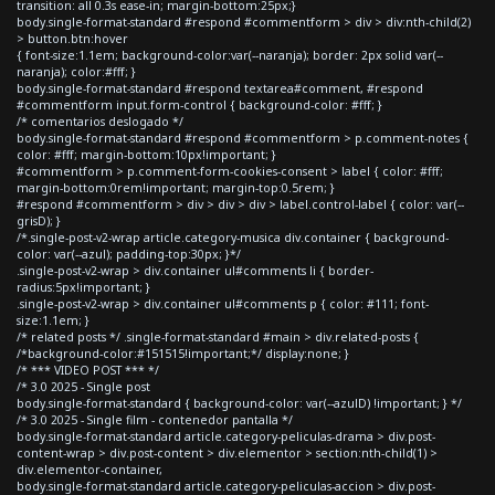
transition: all 0.3s ease-in; margin-bottom:25px;}
body.single-format-standard #respond #commentform > div > div:nth-child(2)
> button.btn:hover
{ font-size:1.1em; background-color:var(--naranja); border: 2px solid var(--
naranja); color:#fff; }
body.single-format-standard #respond textarea#comment, #respond
#commentform input.form-control { background-color: #fff; }
/* comentarios deslogado */
body.single-format-standard #respond #commentform > p.comment-notes {
color: #fff; margin-bottom:10px!important; }
#commentform > p.comment-form-cookies-consent > label { color: #fff;
margin-bottom:0rem!important; margin-top:0.5rem; }
#respond #commentform > div > div > div > label.control-label { color: var(--
grisD); }
/*.single-post-v2-wrap article.category-musica div.container { background-
color: var(--azul); padding-top:30px; }*/
.single-post-v2-wrap > div.container ul#comments li { border-
radius:5px!important; }
.single-post-v2-wrap > div.container ul#comments p { color: #111; font-
size:1.1em; }
/* related posts */ .single-format-standard #main > div.related-posts {
/*background-color:#151515!important;*/ display:none; }
/* *** VIDEO POST *** */
/* 3.0 2025 - Single post
body.single-format-standard { background-color: var(--azulD) !important; } */
/* 3.0 2025 - Single film - contenedor pantalla */
body.single-format-standard article.category-peliculas-drama > div.post-
content-wrap > div.post-content > div.elementor > section:nth-child(1) >
div.elementor-container,
body.single-format-standard article.category-peliculas-accion > div.post-