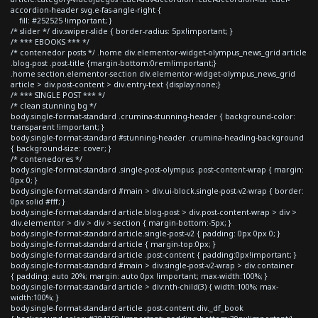
accordion-header svg.e-fas-angle-right {
fill: #252525 !important; }
/* slider */ div.swiper-slide { border-radius: 5px!important; }
/* *** EBOOKS *** */
/* contenedor posts */ .home div.elementor-widget-olympus_news_grid article
.blog-post .post-title {margin-bottom:0rem!important;}
.home section.elementor-section div.elementor-widget-olympus_news_grid
article > div.post-content > div.entry-text {display:none;}
/* *** SINGLE POST *** */
/* clean stunning bg */
body.single-format-standard .crumina-stunning-header { background-color:
transparent !important; }
body.single-format-standard #stunning-header .crumina-heading-background
{ background-size: cover; }
/* contenedores */
body.single-format-standard .single-post-olympus .post-content-wrap { margin:
0px 0; }
body.single-format-standard #main > div.ui-block.single-post-v2-wrap { border:
0px solid #fff; }
body.single-format-standard article.blog-post > div.post-content-wrap > div >
div.elementor > div > div > section { margin-bottom:-5px; }
body.single-format-standard article.single-post-v2 { padding: 0px 0px 0; }
body.single-format-standard article { margin-top:0px; }
body.single-format-standard article .post-content { padding:0px!important; }
body.single-format-standard #main > div.single-post-v2-wrap > div.container
{ padding: auto 20%; margin: auto 0px !important; max-width:100%; }
body.single-format-standard article > div:nth-child(3) { width:100%; max-
width:100%; }
body.single-format-standard article .post-content div._df_book