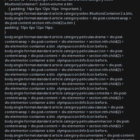
#buttonsContainer1 .boton-volume a.btn
{ padding: 14px 0px 12px 10px !important; }
body.single-format-standard article.category-video #buttonsContainer2 a.btn,
body.single-format-standard article.category-video > div.post-content-wrap >
div.post-content section:nth-child(2) a.btn {
padding: 13px 6px 12px 16px;
}
body.single-format-standard article.category-peliculas-drama > div.post-
content-wrap > div.post-content > div.elementor > section:nth-child(2) >
div.elementor-container a.btn .olympus-icon-Info-Icon:before,
body.single-format-standard article.category-peliculas-accion > div.post-
content-wrap > div.post-content > div.elementor > section:nth-child(2) >
div.elementor-container a.btn .olympus-icon-Info-Icon:before,
body.single-format-standard article.category-peliculas-terror > div.post-
content-wrap > div.post-content > div.elementor > section:nth-child(2) >
div.elementor-container a.btn .olympus-icon-Info-Icon:before,
body.single-format-standard article.category-peliculas-ficcion > div.post-
content-wrap > div.post-content > div.elementor > section:nth-child(2) >
div.elementor-container a.btn .olympus-icon-Info-Icon:before,
body.single-format-standard article.category-peliculas-comedia > div.post-
content-wrap > div.post-content > div.elementor > section:nth-child(2) >
div.elementor-container a.btn .olympus-icon-Info-Icon:before,
body.single-format-standard article.category-peliculas-clasicas > div.post-
content-wrap > div.post-content > div.elementor > section:nth-child(2) >
div.elementor-container a.btn .olympus-icon-Info-Icon:before,
body.single-format-standard article.category-peliculas-animacion > div.post-
content-wrap > div.post-content > div.elementor > section:nth-child(2) >
div.elementor-container a.btn .olympus-icon-Info-Icon:before,
body.single-format-standard article.category-documentales > div.post-content-
wrap > div.post-content > div.elementor > section:nth-child(2) > div.elementor-