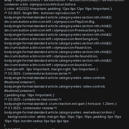
container a.btn .olympus-icon-Info-Icon:before
{ color: #222222 !important; padding: 12px 6px 12px 16px !important; }
/* 3.0 2025 - Single film - botones reproduccion */
body.single-format-standard article.category-video section:nth-child(2)
div.crum-button a.btn-icon-left i.olympus-icon-Play-Icon-Big,
body.single-format-standard article.category-video section:nth-child(2)
div.crum-button a.btn-icon-left i.olympus-icon-Previous-Song-Icon,
body.single-format-standard article.category-video section:nth-child(2)
div.crum-button a.btn-icon-left i.olympus-icon-Next-Song-Icon,
body.single-format-standard article.category-video section:nth-child(2)
div.crum-button a.btn-icon-left i.olympus-icon-Pause-Icon,
body.single-format-standard article.category-video section:nth-child(2)
div.crum-button a.btn-icon-left i.olympus-icon-No-Sound-Icon,
body.single-format-standard article.category-video section:nth-child(2)
div.crum-button a.btn-icon-left i.olympus-icon-Sound-Icon
{ margin-left: -5px !important; margin-right: 5px !important; }
/* 3.0 2025 - Contenedores botones series */
body.single-format-standard article.category-video .video-controls
#buttonsContainer1,
body.single-format-standard article.category-video .video-controls
#buttonsContainer2
{ padding-top: 16px !important; }
/* 3.0 2025 - contadores reacciones */
body.single-format-standard .crum-reaction-ext span { font-size: 1.25em; }
/* 3.1 2025 - contenedor reviews */
body.single-format-standard article.category-video .eael-adv-accordion {
background-color: white; margin: 8px -10px 15px -10px; padding: 0px 10px
10px 10px; border-radius: 0px 0px 6px 6px;
}