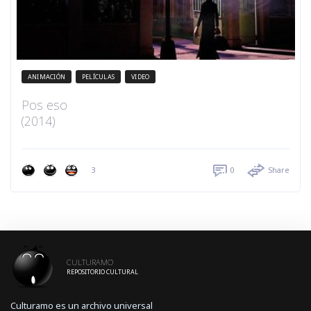
ANIMACIÓN
PELÍCULAS
VIDEO
Pos eso
(2014)
3
0
Share
CULTURAMO
REPOSITORIO CULTURAL
Culturamo es un archivo universal