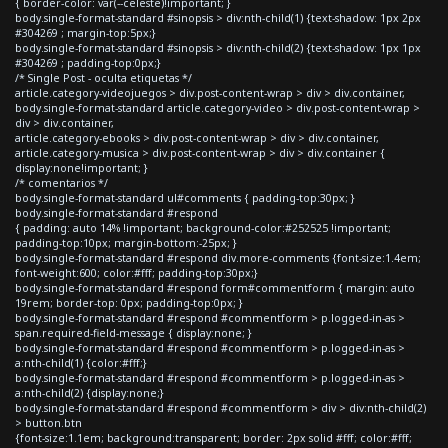
{ border-color: var(--celeste)!important; }
body.single-format-standard #sinopsis > div:nth-child(1) {text-shadow: 1px 2px
#304269 ; margin-top:5px;}
body.single-format-standard #sinopsis > div:nth-child(2) {text-shadow: 1px 1px
#304269 ; padding-top:0px;}
/* Single Post - oculta etiquetas */
article.category-videojuegos > div.post-content-wrap > div > div.container,
body.single-format-standard article.category-video > div.post-content-wrap >
div > div.container,
article.category-ebooks > div.post-content-wrap > div > div.container,
article.category-musica > div.post-content-wrap > div > div.container {
display:none!important; }
/* comentarios */
body.single-format-standard ul#comments { padding-top:30px; }
body.single-format-standard #respond
{ padding: auto 14% !important; background-color:#252525 !important;
padding-top:10px; margin-bottom:-25px; }
body.single-format-standard #respond div.more-comments {font-size:1.4em;
font-weight:600; color:#fff; padding-top:30px;}
body.single-format-standard #respond form#commentform { margin: auto
19rem; border-top: 0px; padding-top:0px; }
body.single-format-standard #respond #commentform > p.logged-in-as >
span.required-field-message { display:none; }
body.single-format-standard #respond #commentform > p.logged-in-as >
a:nth-child(1) {color:#fff;}
body.single-format-standard #respond #commentform > p.logged-in-as >
a:nth-child(2) {display:none;}
body.single-format-standard #respond #commentform > div > div:nth-child(2)
> button.btn
{font-size:1.1em; background:transparent; border: 2px solid #fff; color:#fff;