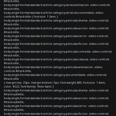
#track-title,
body.single-format-standard article.category-series-animacion .video-controls
#track-title,
body.single-format-standard article.category-series-documentales .video-
controls #track-title { font-size: 1.5em; }
body.single-format-standard article.category-peliculas-drama .video-controls
#track-title ,
body.single-format-standard article.category-peliculas-accion .video-controls
#track-title ,
body.single-format-standard article.category-peliculas-terror .video-controls
#track-title ,
body.single-format-standard article.category-peliculas-ficcion .video-controls
#track-title ,
body.single-format-standard article.category-peliculas-comedia .video-controls
#track-title ,
body.single-format-standard article.category-peliculas-clasicas .video-controls
#track-title ,
body.single-format-standard article.category-peliculas-animacion .video-
controls #track-title,
body.single-format-standard article.category-documentales .video-controls
#track-title
{ margin-top: 25px; margin-bottom: 0px; font-weight:600; font-size: 1.6em;
color: #222; font-family: 'Noto Sans'; }
body.single-format-standard article.category-peliculas-drama .video-controls
#track-subtitle,
body.single-format-standard article.category-peliculas-accion .video-controls
#track-subtitle,
body.single-format-standard article.category-peliculas-terror .video-controls
#track-subtitle,
body.single-format-standard article.category-peliculas-ficcion .video-controls