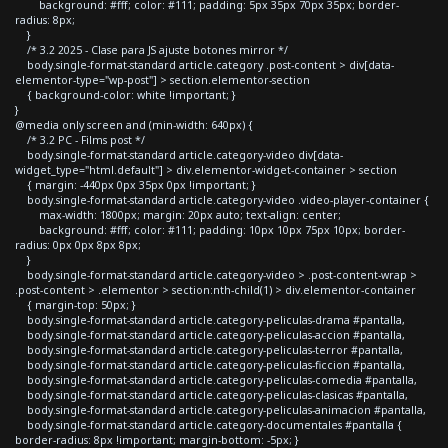
background: #fff; color: #111; padding: 5px 35px 70px 35px; border-
radius: 8px;
}
/* 3.2 2025 - Clase para JS ajuste botones mirror */
body.single-format-standard article.category .post-content > div[data-
elementor-type="wp-post"] > section.elementor-section
{ background-color: white !important; }
}
@media only screen and (min-width: 640px) {
/* 3.2 PC - Films post */
body.single-format-standard article.category-video div[data-
widget_type="html.default"] > div.elementor-widget-container > section
{ margin: -440px 0px 35px 0px !important; }
body.single-format-standard article.category-video .video-player-container {
max-width: 1800px; margin: 20px auto; text-align: center;
background: #fff; color: #111; padding: 10px 10px 75px 10px; border-
radius: 0px 0px 8px 8px;
}
body.single-format-standard article.category-video > .post-content-wrap >
.post-content > .elementor > section:nth-child(1) > div.elementor-container
{ margin-top: 50px; }
body.single-format-standard article.category-peliculas-drama #pantalla,
body.single-format-standard article.category-peliculas-accion #pantalla,
body.single-format-standard article.category-peliculas-terror #pantalla,
body.single-format-standard article.category-peliculas-ficcion #pantalla,
body.single-format-standard article.category-peliculas-comedia #pantalla,
body.single-format-standard article.category-peliculas-clasicas #pantalla,
body.single-format-standard article.category-peliculas-animacion #pantalla,
body.single-format-standard article.category-documentales #pantalla {
border-radius: 8px !important; margin-bottom: -5px; }