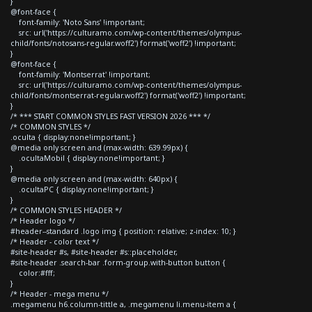
}
@font-face {
font-family: 'Noto Sans' !important;
src: url('https://culturamo.com/wp-content/themes/olympus-
child/fonts/notosans-regular.woff2') format('woff2') !important;
}
@font-face {
font-family: 'Montserrat' !important;
src: url('https://culturamo.com/wp-content/themes/olympus-
child/fonts/montserrat-regular.woff2') format('woff2') !important;
}
/* *** START COMMON STYLES FAST VERSION 2026 *** */
/* COMMON STYLES */
.oculta { display:none!important; }
@media only screen and (max-width: 639.99px) {
.ocultaMobil { display:none!important; }
}
@media only screen and (max-width: 640px) {
.ocultaPC { display:none!important; }
}
/* COMMON STYLES HEADER */
/* Header logo */
#header--standard .logo img { position: relative; z-index: 10; }
/* Header - color text */
#site-header #s, #site-header #s::placeholder,
#site-header .search-bar .form-group.with-button button {
color:#fff;
}
/* Header - mega menu */
.megamenu h6.column-tittle a, .megamenu li.menu-item a {