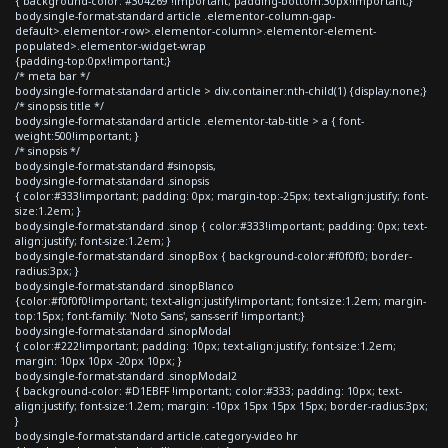
{ background-color: #304269 !important; padding-bottom:30px!important;}
body.single-format-standard article .elementor-column-gap-
default>.elementor-row>.elementor-column>.elementor-element-
populated>.elementor-widget-wrap
{padding-top:0px!important;}
/* meta bar */
body.single-format-standard article > div.container:nth-child(1) {display:none;}
/* sinopsis title */
body.single-format-standard article .elementor-tab-title > a { font-
weight:500!important; }
/* sinopsis */
body.single-format-standard #sinopsis,
body.single-format-standard .sinopsis
{ color:#333!important; padding: 0px; margin-top:-25px; text-align:justify; font-
size:1.2em; }
body.single-format-standard .sinop { color:#333!important; padding: 0px; text-
align:justify; font-size:1.2em; }
body.single-format-standard .sinopBox { background-color:#f0f0f0; border-
radius:3px; }
body.single-format-standard .sinopBlanco
{color:#f0f0f0!important; text-align:justify!important; font-size:1.2em; margin-
top:15px; font-family: 'Noto Sans', sans-serif !important;}
body.single-format-standard .sinopModal
{ color:#222!important; padding: 10px; text-align:justify; font-size:1.2em;
margin: 10px 10px -20px 10px; }
body.single-format-standard .sinopModal2
{ background-color: #D1EBFF !important; color:#333; padding: 10px; text-
align:justify; font-size:1.2em; margin: -10px 15px 15px 15px; border-radius:3px;
}
body.single-format-standard article.category-video hr