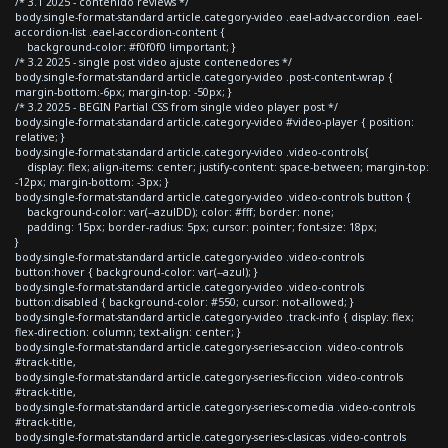
/* 3.1 2025 - contenido reviews */
body.single-format-standard article.category-video .eael-adv-accordion .eael-
accordion-list .eael-accordion-content {
background-color: #f0f0f0 !important; }
/* 3.2 2025 - single post video ajuste contenedores */
body.single-format-standard article.category-video .post-content-wrap {
margin-bottom:-6px; margin-top: -50px; }
/* 3.2 2025 - BEGIN Partial CSS from single video player post */
body.single-format-standard article.category-video #video-player { position:
relative; }
body.single-format-standard article.category-video .video-controls{
display: flex; align-items: center; justify-content: space-between; margin-top:
-12px; margin-bottom: -3px; }
body.single-format-standard article.category-video .video-controls button {
background-color: var(--azulDD); color: #fff; border: none;
padding: 15px; border-radius: 5px; cursor: pointer; font-size: 18px;
}
body.single-format-standard article.category-video .video-controls
button:hover { background-color: var(--azul); }
body.single-format-standard article.category-video .video-controls
button:disabled { background-color: #550; cursor: not-allowed; }
body.single-format-standard article.category-video .track-info { display: flex;
flex-direction: column; text-align: center; }
body.single-format-standard article.category-series-accion .video-controls
#track-title,
body.single-format-standard article.category-series-ficcion .video-controls
#track-title,
body.single-format-standard article.category-series-comedia .video-controls
#track-title,
body.single-format-standard article.category-series-clasicas .video-controls