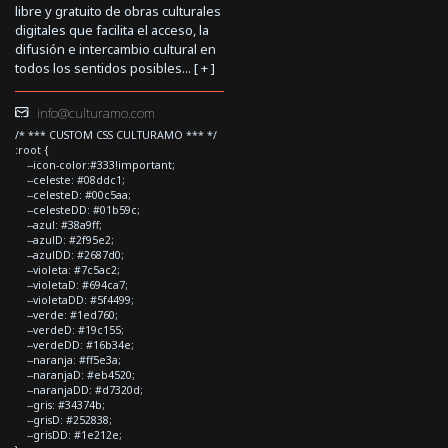
libre y gratuito de obras culturales
digitales que facilita el acceso, la
difusión e intercambio cultural en
todos los sentidos posibles... [
+
]
info@culturamo.com
/* *** CUSTOM CSS CULTURAMO *** */
:root {
--icon-color:#333!important;
--celeste: #08ddc1;
--celesteD: #00c5aa;
--celesteDD: #01b59c;
--azul: #38a9ff;
--azulD: #2f95e2;
--azulDD: #2687d0;
--violeta: #7c5ac2;
--violetaD: #694ca7;
--violetaDD: #5f4499;
--verde: #1ed760;
--verdeD: #19c155;
--verdeDD: #16b34e;
--naranja: #ff5e3a;
--naranjaD: #eb4520;
--naranjaDD: #d7320d;
--gris: #34374b;
--grisD: #252838;
--grisDD: #1e212e;