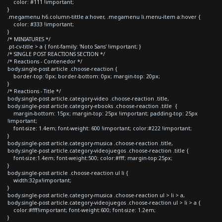
color: #111 !important;
}
.megamenu h6.column-tittle a:hover, .megamenu li.menu-item a:hover {
color: #333 !important;
}
/* MINIATURES */
.pt-cv-title > a { font-family: 'Noto Sans' !important; }
/* SINGLE POST REACTIONS SECTION */
/* Reactions - Contenedor */
body.single-post article .choose-reaction {
border-top: 0px; border-bottom: 0px; margin-top: 20px;
}
/* Reactions - Title */
body.single-post article.category-video .choose-reaction .title,
body.single-post article.category-ebooks .choose-reaction .title {
margin-bottom: 15px; margin-top: 25px !important; padding-top: 25px
!important;
font-size: 1.4em; font-weight: 600 !important; color:#222 !important;
}
body.single-post article.category-musica .choose-reaction .title,
body.single-post article.category-videojuegos .choose-reaction .title {
font-size:1.4em; font-weight:500; color:#fff; margin-top:25px;
}
body.single-post article .choose-reaction ul li {
width:32px!important;
}
body.single-post article.category-musica .choose-reaction ul > li > a,
body.single-post article.category-videojuegos .choose-reaction ul > li > a {
color:#fff!important; font-weight:600; font-size: 1.2em;
}