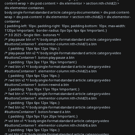
content-wrap > div.post-content > div.elementor > section:nth-child(2) >
div.elementor-container,
body.single-format-standard article.category-documentales > div.post-content-
wrap > div.post-content > div.elementor > section:nth-child(2) > div.elementor-
container
{ padding-left: 10px; padding-right: 10px; padding-bottom: 10px; max-width:
1120px !important; border-radius: 0px 0px 6px 6px !important; }
/* 3.0 2025 - Single film - botones */
/* play-pause btn v1 */ body.single-format-standard article.category-video
#buttonsContainer1 .elementor-column:nth-child(1) a.btn
{ padding: 13px 6px 12px 16px; }
/* play-pause btn v2 */ body.single-format-standard article.category-video
#buttonsContainer1 .boton-play-pause a.btn
{ padding: 13px 3px 11px 18px !important }
/* rwd btn v1 */ body.single-format-standard article.category-video
#buttonsContainer1 .elementor-column:nth-child(2) a.btn
{ padding: 13px 6px 12px 16px; }
/* rwd btn v2 */ body.single-format-standard article.category-video
#buttonsContainer1 .boton-rewind a.btn
{ padding: 13px 10px 11px 19px !important; }
/* fwd btn v1 */ body.single-format-standard article.category-video
#buttonsContainer1 .elementor-column:nth-child(3) a.btn
{ padding: 13px 6px 12px 16px; }
/* fwd btn v2 */ body.single-format-standard article.category-video
#buttonsContainer1 .boton-forward a.btn
{ padding: 13px 9px 11px 20px !important; }
/* vol btn v1 */ body.single-format-standard article.category-video
#buttonsContainer1 .elementor-column:nth-child(4) a.btn
{ padding: 14px 5px 12px 16px; }
/* vol btn v2 */ body.single-format-standard article.category-video