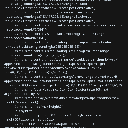
track{background:rgba(183,197,205,.66);height:5px;border-
radius:2.5px;transition:box-shadow .3s ease;position:relative;}
#simp .simp-controls input[type=range]::-moz-range-
track{background:rgba(183,197,205,.66);height:5px;border-
radius:2.5px;transition:box-shadow .3s ease;position:relative;}
#simp .simp-controls .simp-load .simp-progress::-webkit-slider-runnable-
track{background:#2f3841;}
#simp .simp-controls .simp-load .simp-progress::-moz-range-
track{background:#2f3841;}
#simp .simp-controls .simp-loading .simp-progress::-webkit-slider-
runnable-track{background:rgba(255,255,255,.25);}
#simp .simp-controls .simp-loading .simp-progress::-moz-range-
track{background:rgba(255,255,255,.25);}
#simp .simp-controls input[type=range]::-webkit-slider-thumb{-webkit-
appearance:none;background:#fff;height:13px;width:13px;margin-
top:-4px;cursor:pointer;border-radius:50%;box-shadow:0 1px 1px
rgba(0,0,0,.15), 0 0 0 1px rgba(47,52,61,.2);}
#simp .simp-controls input[type=range]::-moz-range-thumb{-webkit-
appearance:none;background:#fff;height:13px;width:13px;cursor:pointer;bor
der-radius:50%;box-shadow:0 1px 1px rgba(0,0,0,.15), 0 0 0 1px rgba(47,52,61,.2);}
#simp .simp-footer{padding:10px 10px 12px;font-size:90%;text-
align:center;opacity:.7;}
#simp .simp-display{overflow:visible;max-height:420px;transition:max-
height .5s ease-in-out;}
#simp .simp-hide{max-height:0;}
/* playlist */
#simp ul { margin:5px 0 0 0;padding:0;list-style:none;max-
height:307px;border-radius:5px;}
#simp ul li { white-space:nowrap;overflow:hidden;text-
overflow:ellipsis;display:block;margin:0;padding:7.65px