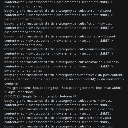
content-wrap > div.post-content > div.elementor > section:nth-child(1) >
div.elementor-container,
body.single-format-standard article.category-peliculas-terror > div.post-
content-wrap > div.post-content > div.elementor > section:nth-child(1) >
div.elementor-container,
body.single-format-standard article.category-peliculas-ficcion > div.post-
content-wrap > div.post-content > div.elementor > section:nth-child(1) >
div.elementor-container,
body.single-format-standard article.category-peliculas-comedia > div.post-
content-wrap > div.post-content > div.elementor > section:nth-child(1) >
div.elementor-container,
body.single-format-standard article.category-peliculas-clasicas > div.post-
content-wrap > div.post-content > div.elementor > section:nth-child(1) >
div.elementor-container,
body.single-format-standard article.category-peliculas-animacion > div.post-
content-wrap > div.post-content > div.elementor > section:nth-child(1) >
div.elementor-container,
body.single-format-standard article.category-documentales > div.post-content-
wrap > div.post-content > div.elementor > section:nth-child(1) > div.elementor-
container
{ margin-bottom: -3px; padding-top: 15px; padding-bottom: 10px; max-width:
1120px !important; }
/* 3.0 2025 - Single film - contenedor botones */
body.single-format-standard article.category-peliculas-drama > div.post-
content-wrap > div.post-content > div.elementor > section:nth-child(2),
body.single-format-standard article.category-peliculas-accion > div.post-
content-wrap > div.post-content > div.elementor > section:nth-child(2),
body.single-format-standard article.category-peliculas-terror > div.post-
content-wrap > div.post-content > div.elementor > section:nth-child(2),
body.single-format-standard article.category-peliculas-ficcion > div.post-