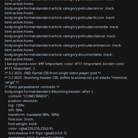
item.active:hover,
body.single-format-standard article.category-peliculas-terror .track-
item.active:hover,
body.single-format-standard article.category-peliculas-ficcion .track-
item.active:hover,
body.single-format-standard article.category-peliculas-comedia .track-
item.active:hover,
body.single-format-standard article.category-peliculas-clasicas .track-
item.active:hover,
body.single-format-standard article.category-peliculas-animacion .track-
item.active:hover,
body.single-format-standard article.category-documentales .track-
item.active:hover
{ background-color: #fff !important; color: #111 !important; border-color:
#111 !important; }
/* 3.2 2025 - END Partial CSS from single video player post */
/* 3.2 2025 - Stunning header CSS: define la animación y el estado “mientras
carga” */
/* Texto parpadeante centrado */
body.single-format-standard #stunning-header::after {
content: "CONECTANDO";
position: absolute;
top: 120%;
left: 50%;
transform: translate(-50%, -50%);
font-size: 3rem;
font-weight: bold;
color: rgba(255,255,255,0.9);
text-shadow: 0 0 10px rgba(0,0,0,0.7);
animation: blink 1s steps(1) infinite;