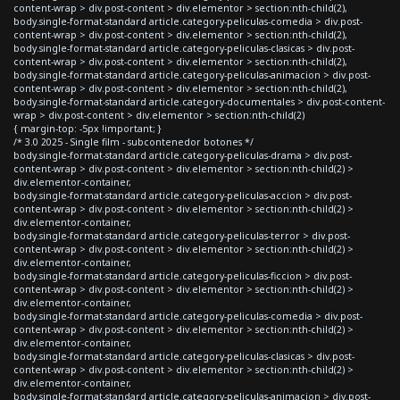
content-wrap > div.post-content > div.elementor > section:nth-child(2),
body.single-format-standard article.category-peliculas-comedia > div.post-
content-wrap > div.post-content > div.elementor > section:nth-child(2),
body.single-format-standard article.category-peliculas-clasicas > div.post-
content-wrap > div.post-content > div.elementor > section:nth-child(2),
body.single-format-standard article.category-peliculas-animacion > div.post-
content-wrap > div.post-content > div.elementor > section:nth-child(2),
body.single-format-standard article.category-documentales > div.post-content-
wrap > div.post-content > div.elementor > section:nth-child(2)
{ margin-top: -5px !important; }
/* 3.0 2025 - Single film - subcontenedor botones */
body.single-format-standard article.category-peliculas-drama > div.post-
content-wrap > div.post-content > div.elementor > section:nth-child(2) >
div.elementor-container,
body.single-format-standard article.category-peliculas-accion > div.post-
content-wrap > div.post-content > div.elementor > section:nth-child(2) >
div.elementor-container,
body.single-format-standard article.category-peliculas-terror > div.post-
content-wrap > div.post-content > div.elementor > section:nth-child(2) >
div.elementor-container,
body.single-format-standard article.category-peliculas-ficcion > div.post-
content-wrap > div.post-content > div.elementor > section:nth-child(2) >
div.elementor-container,
body.single-format-standard article.category-peliculas-comedia > div.post-
content-wrap > div.post-content > div.elementor > section:nth-child(2) >
div.elementor-container,
body.single-format-standard article.category-peliculas-clasicas > div.post-
content-wrap > div.post-content > div.elementor > section:nth-child(2) >
div.elementor-container,
body.single-format-standard article.category-peliculas-animacion > div.post-