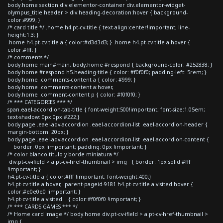
body.home section div.elementor-container div.elementor-widget-
olympus_title header > div.heading-decoration:hover { background-
color:#999; }
/* card title */ .home h4.pt-cv-title { text-align:center!important; line-
height:1.3; }
.home h4.pt-cv-title a { color:#d3d3d3; } .home h4.pt-cv-title a:hover {
color:#fff; }
/* comments */
body.home main#main, body.home #respond { background-color: #252838; }
body.home #respond h5.heading-title { color: #f0f0f0; padding-left: 5rem; }
body.home .comments-content a { color: #999; }
body.home .comments-content a:hover,
body.home .comment-content p { color: #f0f0f0; }
/* *** CATEGORIES *** */
span.eael-accordion-tab-title { font-weight:500!important; font-size:1.05em;
text-shadow: 0px 0px #222;}
body.page .eael-adv-accordion .eael-accordion-list .eael-accordion-header {
margin-bottom: 20px; }
body.page .eael-adv-accordion .eael-accordion-list .eael-accordion-content {
border: 0px !important; padding: 0px !important; }
/* color blanco titulo y borde miniatura */
div.pt-cv-ifield > a.pt-cv-href-thumbnail > img { border: 1px solid #fff
!important; }
h4.pt-cv-title a { color:#fff !important; font-weight:400;}
h4.pt-cv-title a:hover, .parent-pageid-9181 h4.pt-cv-title a:visited:hover {
color:#e0e0e0 !important; }
h4.pt-cv-title a:visited { color:#f0f0f0 !important; }
/* *** CARDS GAMES *** */
/* Home card image */ body.home div.pt-cv-ifield > a.pt-cv-href-thumbnail >
img {