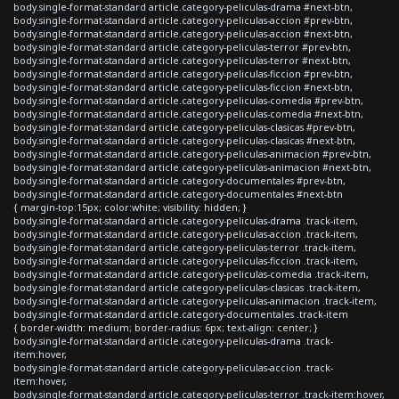
body.single-format-standard article.category-peliculas-drama #next-btn,
body.single-format-standard article.category-peliculas-accion #prev-btn,
body.single-format-standard article.category-peliculas-accion #next-btn,
body.single-format-standard article.category-peliculas-terror #prev-btn,
body.single-format-standard article.category-peliculas-terror #next-btn,
body.single-format-standard article.category-peliculas-ficcion #prev-btn,
body.single-format-standard article.category-peliculas-ficcion #next-btn,
body.single-format-standard article.category-peliculas-comedia #prev-btn,
body.single-format-standard article.category-peliculas-comedia #next-btn,
body.single-format-standard article.category-peliculas-clasicas #prev-btn,
body.single-format-standard article.category-peliculas-clasicas #next-btn,
body.single-format-standard article.category-peliculas-animacion #prev-btn,
body.single-format-standard article.category-peliculas-animacion #next-btn,
body.single-format-standard article.category-documentales #prev-btn,
body.single-format-standard article.category-documentales #next-btn
{ margin-top:15px; color:white; visibility: hidden; }
body.single-format-standard article.category-peliculas-drama .track-item,
body.single-format-standard article.category-peliculas-accion .track-item,
body.single-format-standard article.category-peliculas-terror .track-item,
body.single-format-standard article.category-peliculas-ficcion .track-item,
body.single-format-standard article.category-peliculas-comedia .track-item,
body.single-format-standard article.category-peliculas-clasicas .track-item,
body.single-format-standard article.category-peliculas-animacion .track-item,
body.single-format-standard article.category-documentales .track-item
{ border-width: medium; border-radius: 6px; text-align: center; }
body.single-format-standard article.category-peliculas-drama .track-
item:hover,
body.single-format-standard article.category-peliculas-accion .track-
item:hover,
body.single-format-standard article.category-peliculas-terror .track-item:hover,