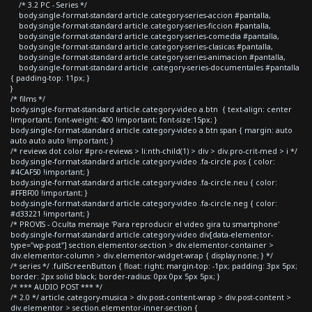
/* 3.2 PC - Series */
body.single-format-standard article.category-series-accion #pantalla,
body.single-format-standard article.category-series-ficcion #pantalla,
body.single-format-standard article.category-series-comedia #pantalla,
body.single-format-standard article.category-series-clasicas #pantalla,
body.single-format-standard article.category-series-animacion #pantalla,
body.single-format-standard article .category-series-documentales #pantalla
{ padding-top: 11px; }
}
/* films */
body.single-format-standard article.category-video a.btn { text-align: center
!important; font-weight: 400 !important; font-size:15px; }
body.single-format-standard article.category-video a.btn span { margin: auto
auto auto auto !important; }
/* reviews dot color #pro-reviews > li:nth-child(1) > div > div.pro-crit-med > i */
body.single-format-standard article.category-video .fa-circle.pos { color:
#4CAF50 !important; }
body.single-format-standard article.category-video .fa-circle.neu { color:
#FFBF00 !important; }
body.single-format-standard article.category-video .fa-circle.neg { color:
#d33221 !important; }
/* PROVIS - Oculta mensaje 'Para reproducir el video gira tu smartphone'
body.single-format-standard article.category-video div[data-elementor-
type="wp-post"] section.elementor-section > div.elementor-container >
div.elementor-column > div.elementor-widget-wrap { display:none; } */
/* series */ .fullScreenButton { float: right; margin-top: -1px; padding: 3px 5px;
border: 2px solid black; border-radius: 0px 0px 5px 5px; }
/* *** AUDIO POST *** */
/* 2.0 */ article.category-musica > div.post-content-wrap > div.post-content >
div.elementor > section.elementor-inner-section {