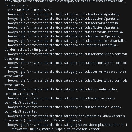
body.single-format-standard article.category-series-documentales #next-btn {
display: none; }
/* 3.2 MOBILE - Films post */
body.single-format-standard article.category-peliculas-drama #pantalla,
body.single-format-standard article.category-peliculas-accion #pantalla,
body.single-format-standard article.category-peliculas-terror #pantalla,
body.single-format-standard article.category-peliculas-ficcion #pantalla,
body.single-format-standard article.category-peliculas-comedia #pantalla,
body.single-format-standard article.category-peliculas-clasicas #pantalla,
body.single-format-standard article.category-peliculas-animacion #pantalla,
body.single-format-standard article.category-documentales #pantalla {
border-radius: 8px !important; }
body.single-format-standard article.category-peliculas-drama .video-controls
#track-artist,
body.single-format-standard article.category-peliculas-accion .video-controls
#track-artist,
body.single-format-standard article.category-peliculas-terror .video-controls
#track-artist,
body.single-format-standard article.category-peliculas-ficcion .video-controls
#track-artist,
body.single-format-standard article.category-peliculas-comedia .video-
controls #track-artist,
body.single-format-standard article.category-peliculas-clasicas .video-
controls #track-artist,
body.single-format-standard article.category-peliculas-animacion .video-
controls #track-artist,
body.single-format-standard article.category-documentales .video-controls
#track-artist { margin-bottom: -75px !important; }
body.single-format-standard article.category-video .video-player-container {
max-width: 1800px; margin: 20px auto; text-align: center;