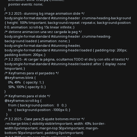
pointer-events: none;
}
/* 3.2 2025 - stunning bg image animation slide */
body.single-format-standard #stunning-header .crumina-heading-background
{ height: 100% !important; background-repeat: repeat-x; background-position:
0 0; animation: scroll-bg 15s linear infinite; }
/* detiene animacion una vez cargada la pag */
body.single-format-standard #stunning-header .crumina-heading-
background.loaded { animation: none; }
body.single-format-standard #stunning-header,
body.single-format-standard #stunning-header.loaded { padding-top: 200px;
padding-bottom: 200px; }
/* 3.2 2025 - Al cargar la página, ocultamos TODO el div (y con ello el texto) */
body.single-format-standard #stunning-header.loaded::after { display: none
!important; }
/* Keyframes para el parpadeo */
@keyframes blink {
0%, 49% { opacity: 1; }
50%, 100% { opacity: 0; }
}
/* Keyframes para el slide */
@keyframes scroll-bg {
from { background-position: 0 0; }
to { background-position: -1000px 0; }
}
/* 3.2 2025 - Clase para JS ajuste botones mirror */
.recharge-btns { visibility:visible!important; width: 45%; border-
width:0px!important; margin-top:50px!important; margin-
bottom:50px!important; padding:0px!important}