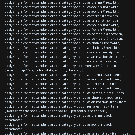
body.single-format-standard article.category-peliculas-drama #next-btn,
body.single-format-standard article.category-peliculas-accion #prev-btn,
body.single-format-standard article.category-peliculas-accion #next-btn,
body.single-format-standard article.category-peliculas-terror #prev-btn,
body.single-format-standard article.category-peliculas-terror #next-btn,
body.single-format-standard article.category-peliculas-ficcion #prev-btn,
body.single-format-standard article.category-peliculas-ficcion #next-btn,
body.single-format-standard article.category-peliculas-comedia #prev-btn,
body.single-format-standard article.category-peliculas-comedia #next-btn,
body.single-format-standard article.category-peliculas-clasicas #prev-btn,
body.single-format-standard article.category-peliculas-clasicas #next-btn,
body.single-format-standard article.category-peliculas-animacion #prev-btn,
body.single-format-standard article.category-peliculas-animacion #next-btn,
body.single-format-standard article.category-documentales #prev-btn,
body.single-format-standard article.category-documentales #next-btn
{ margin-top:15px; color:white; visibility: hidden; }
body.single-format-standard article.category-peliculas-drama .track-item,
body.single-format-standard article.category-peliculas-accion .track-item,
body.single-format-standard article.category-peliculas-terror .track-item,
body.single-format-standard article.category-peliculas-ficcion .track-item,
body.single-format-standard article.category-peliculas-comedia .track-item,
body.single-format-standard article.category-peliculas-clasicas .track-item,
body.single-format-standard article.category-peliculas-animacion .track-item,
body.single-format-standard article.category-documentales .track-item
{ border-width: medium; border-radius: 6px; text-align: center; }
body.single-format-standard article.category-peliculas-drama .track-
item:hover,
body.single-format-standard article.category-peliculas-accion .track-
item:hover,
body.single-format-standard article.category-peliculas-terror .track-item:hover,