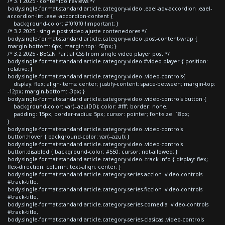
/* 3.1 2025 - contenido reviews */
body.single-format-standard article.category-video .eael-adv-accordion .eael-
accordion-list .eael-accordion-content {
background-color: #f0f0f0 !important; }
/* 3.2 2025 - single post video ajuste contenedores */
body.single-format-standard article.category-video .post-content-wrap {
margin-bottom:-6px; margin-top: -50px; }
/* 3.2 2025 - BEGIN Partial CSS from single video player post */
body.single-format-standard article.category-video #video-player { position:
relative; }
body.single-format-standard article.category-video .video-controls{
display: flex; align-items: center; justify-content: space-between; margin-top:
-12px; margin-bottom: -3px; }
body.single-format-standard article.category-video .video-controls button {
background-color: var(--azulDD); color: #fff; border: none;
padding: 15px; border-radius: 5px; cursor: pointer; font-size: 18px;
}
body.single-format-standard article.category-video .video-controls
button:hover { background-color: var(--azul); }
body.single-format-standard article.category-video .video-controls
button:disabled { background-color: #550; cursor: not-allowed; }
body.single-format-standard article.category-video .track-info { display: flex;
flex-direction: column; text-align: center; }
body.single-format-standard article.category-series-accion .video-controls
#track-title,
body.single-format-standard article.category-series-ficcion .video-controls
#track-title,
body.single-format-standard article.category-series-comedia .video-controls
#track-title,
body.single-format-standard article.category-series-clasicas .video-controls