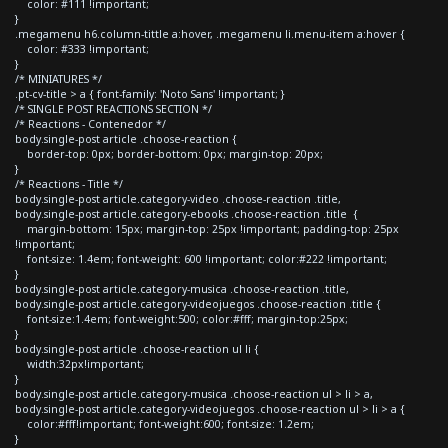
color: #111 !important;
}
.megamenu h6.column-tittle a:hover, .megamenu li.menu-item a:hover {
color: #333 !important;
}
/* MINIATURES */
.pt-cv-title > a { font-family: 'Noto Sans' !important; }
/* SINGLE POST REACTIONS SECTION */
/* Reactions - Contenedor */
body.single-post article .choose-reaction {
border-top: 0px; border-bottom: 0px; margin-top: 20px;
}
/* Reactions - Title */
body.single-post article.category-video .choose-reaction .title,
body.single-post article.category-ebooks .choose-reaction .title {
margin-bottom: 15px; margin-top: 25px !important; padding-top: 25px
!important;
font-size: 1.4em; font-weight: 600 !important; color:#222 !important;
}
body.single-post article.category-musica .choose-reaction .title,
body.single-post article.category-videojuegos .choose-reaction .title {
font-size:1.4em; font-weight:500; color:#fff; margin-top:25px;
}
body.single-post article .choose-reaction ul li {
width:32px!important;
}
body.single-post article.category-musica .choose-reaction ul > li > a,
body.single-post article.category-videojuegos .choose-reaction ul > li > a {
color:#fff!important; font-weight:600; font-size: 1.2em;
}