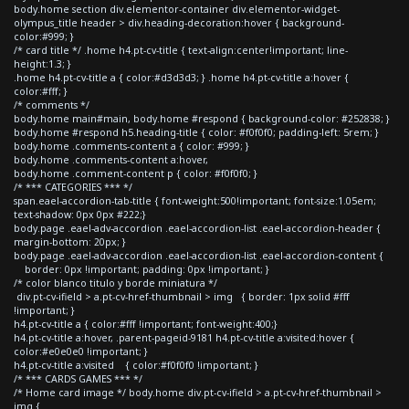
body.home section div.elementor-container div.elementor-widget-
olympus_title header > div.heading-decoration:hover { background-
color:#999; }
/* card title */ .home h4.pt-cv-title { text-align:center!important; line-
height:1.3; }
.home h4.pt-cv-title a { color:#d3d3d3; } .home h4.pt-cv-title a:hover {
color:#fff; }
/* comments */
body.home main#main, body.home #respond { background-color: #252838; }
body.home #respond h5.heading-title { color: #f0f0f0; padding-left: 5rem; }
body.home .comments-content a { color: #999; }
body.home .comments-content a:hover,
body.home .comment-content p { color: #f0f0f0; }
/* *** CATEGORIES *** */
span.eael-accordion-tab-title { font-weight:500!important; font-size:1.05em;
text-shadow: 0px 0px #222;}
body.page .eael-adv-accordion .eael-accordion-list .eael-accordion-header {
margin-bottom: 20px; }
body.page .eael-adv-accordion .eael-accordion-list .eael-accordion-content {
border: 0px !important; padding: 0px !important; }
/* color blanco titulo y borde miniatura */
div.pt-cv-ifield > a.pt-cv-href-thumbnail > img { border: 1px solid #fff
!important; }
h4.pt-cv-title a { color:#fff !important; font-weight:400;}
h4.pt-cv-title a:hover, .parent-pageid-9181 h4.pt-cv-title a:visited:hover {
color:#e0e0e0 !important; }
h4.pt-cv-title a:visited { color:#f0f0f0 !important; }
/* *** CARDS GAMES *** */
/* Home card image */ body.home div.pt-cv-ifield > a.pt-cv-href-thumbnail >
img {