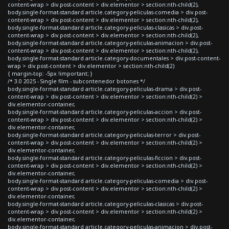
content-wrap > div.post-content > div.elementor > section:nth-child(2),
body.single-format-standard article.category-peliculas-comedia > div.post-
content-wrap > div.post-content > div.elementor > section:nth-child(2),
body.single-format-standard article.category-peliculas-clasicas > div.post-
content-wrap > div.post-content > div.elementor > section:nth-child(2),
body.single-format-standard article.category-peliculas-animacion > div.post-
content-wrap > div.post-content > div.elementor > section:nth-child(2),
body.single-format-standard article.category-documentales > div.post-content-
wrap > div.post-content > div.elementor > section:nth-child(2)
{ margin-top: -5px !important; }
/* 3.0 2025 - Single film - subcontenedor botones */
body.single-format-standard article.category-peliculas-drama > div.post-
content-wrap > div.post-content > div.elementor > section:nth-child(2) >
div.elementor-container,
body.single-format-standard article.category-peliculas-accion > div.post-
content-wrap > div.post-content > div.elementor > section:nth-child(2) >
div.elementor-container,
body.single-format-standard article.category-peliculas-terror > div.post-
content-wrap > div.post-content > div.elementor > section:nth-child(2) >
div.elementor-container,
body.single-format-standard article.category-peliculas-ficcion > div.post-
content-wrap > div.post-content > div.elementor > section:nth-child(2) >
div.elementor-container,
body.single-format-standard article.category-peliculas-comedia > div.post-
content-wrap > div.post-content > div.elementor > section:nth-child(2) >
div.elementor-container,
body.single-format-standard article.category-peliculas-clasicas > div.post-
content-wrap > div.post-content > div.elementor > section:nth-child(2) >
div.elementor-container,
body.single-format-standard article.category-peliculas-animacion > div.post-