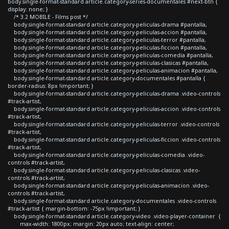
body.single-format-standard article.category-series-documentales #next-btn {
display: none; }
/* 3.2 MOBILE - Films post */
body.single-format-standard article.category-peliculas-drama #pantalla,
body.single-format-standard article.category-peliculas-accion #pantalla,
body.single-format-standard article.category-peliculas-terror #pantalla,
body.single-format-standard article.category-peliculas-ficcion #pantalla,
body.single-format-standard article.category-peliculas-comedia #pantalla,
body.single-format-standard article.category-peliculas-clasicas #pantalla,
body.single-format-standard article.category-peliculas-animacion #pantalla,
body.single-format-standard article.category-documentales #pantalla {
border-radius: 8px !important; }
body.single-format-standard article.category-peliculas-drama .video-controls
#track-artist,
body.single-format-standard article.category-peliculas-accion .video-controls
#track-artist,
body.single-format-standard article.category-peliculas-terror .video-controls
#track-artist,
body.single-format-standard article.category-peliculas-ficcion .video-controls
#track-artist,
body.single-format-standard article.category-peliculas-comedia .video-
controls #track-artist,
body.single-format-standard article.category-peliculas-clasicas .video-
controls #track-artist,
body.single-format-standard article.category-peliculas-animacion .video-
controls #track-artist,
body.single-format-standard article.category-documentales .video-controls
#track-artist { margin-bottom: -75px !important; }
body.single-format-standard article.category-video .video-player-container {
max-width: 1800px; margin: 20px auto; text-align: center;