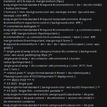
transition: all 0.3s ease-in; margin-bottom:25px;}
body.single-format-standard #respond #commentform > div > div:nth-child(2)
> button.btn:hover
{ font-size:1.1em; background-color:var(--naranja); border: 2px solid var(--
naranja); color:#fff; }
body.single-format-standard #respond textarea#comment, #respond
#commentform input.form-control { background-color: #fff; }
/* comentarios deslogado */
body.single-format-standard #respond #commentform > p.comment-notes {
color: #fff; margin-bottom:10px!important; }
#commentform > p.comment-form-cookies-consent > label { color: #fff;
margin-bottom:0rem!important; margin-top:0.5rem; }
#respond #commentform > div > div > div > label.control-label { color: var(--
grisD); }
/*.single-post-v2-wrap article.category-musica div.container { background-
color: var(--azul); padding-top:30px; }*/
.single-post-v2-wrap > div.container ul#comments li { border-
radius:5px!important; }
.single-post-v2-wrap > div.container ul#comments p { color: #111; font-
size:1.1em; }
/* related posts */ .single-format-standard #main > div.related-posts {
/*background-color:#151515!important;*/ display:none; }
/* *** VIDEO POST *** */
/* 3.0 2025 - Single post
body.single-format-standard { background-color: var(--azulD) !important; } */
/* 3.0 2025 - Single film - contenedor pantalla */
body.single-format-standard article.category-peliculas-drama > div.post-
content-wrap > div.post-content > div.elementor > section:nth-child(1) >
div.elementor-container,
body.single-format-standard article.category-peliculas-accion > div.post-