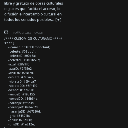
libre y gratuito de obras culturales
digitales que facilita el acceso, la
difusión e intercambio cultural en
todos los sentidos posibles... [
+
]
info@culturamo.com
/* *** CUSTOM CSS CULTURAMO *** */
:root {
--icon-color:#333!important;
--celeste: #08ddc1;
--celesteD: #00c5aa;
--celesteDD: #01b59c;
--azul: #38a9ff;
--azulD: #2f95e2;
--azulDD: #2687d0;
--violeta: #7c5ac2;
--violetaD: #694ca7;
--violetaDD: #5f4499;
--verde: #1ed760;
--verdeD: #19c155;
--verdeDD: #16b34e;
--naranja: #ff5e3a;
--naranjaD: #eb4520;
--naranjaDD: #d7320d;
--gris: #34374b;
--grisD: #252838;
--grisDD: #1e212e;