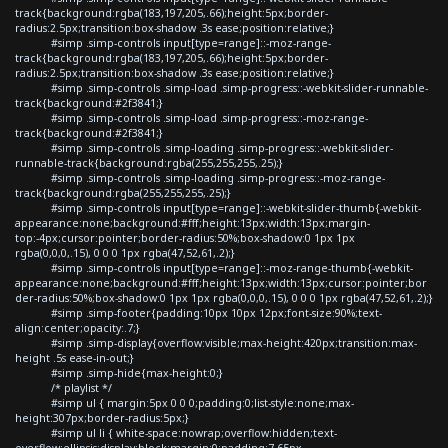
track{background:rgba(183,197,205,.66);height:5px;border-
radius:2.5px;transition:box-shadow .3s ease;position:relative;}
#simp .simp-controls input[type=range]::-moz-range-
track{background:rgba(183,197,205,.66);height:5px;border-
radius:2.5px;transition:box-shadow .3s ease;position:relative;}
#simp .simp-controls .simp-load .simp-progress::-webkit-slider-runnable-
track{background:#2f3841;}
#simp .simp-controls .simp-load .simp-progress::-moz-range-
track{background:#2f3841;}
#simp .simp-controls .simp-loading .simp-progress::-webkit-slider-
runnable-track{background:rgba(255,255,255,.25);}
#simp .simp-controls .simp-loading .simp-progress::-moz-range-
track{background:rgba(255,255,255,.25);}
#simp .simp-controls input[type=range]::-webkit-slider-thumb{-webkit-
appearance:none;background:#fff;height:13px;width:13px;margin-
top:-4px;cursor:pointer;border-radius:50%;box-shadow:0 1px 1px
rgba(0,0,0,.15), 0 0 0 1px rgba(47,52,61,.2);}
#simp .simp-controls input[type=range]::-moz-range-thumb{-webkit-
appearance:none;background:#fff;height:13px;width:13px;cursor:pointer;bor
der-radius:50%;box-shadow:0 1px 1px rgba(0,0,0,.15), 0 0 0 1px rgba(47,52,61,.2);}
#simp .simp-footer{padding:10px 10px 12px;font-size:90%;text-
align:center;opacity:.7;}
#simp .simp-display{overflow:visible;max-height:420px;transition:max-
height .5s ease-in-out;}
#simp .simp-hide{max-height:0;}
/* playlist */
#simp ul { margin:5px 0 0 0;padding:0;list-style:none;max-
height:307px;border-radius:5px;}
#simp ul li { white-space:nowrap;overflow:hidden;text-
overflow:ellipsis;display:block;margin:0;padding:7.65px