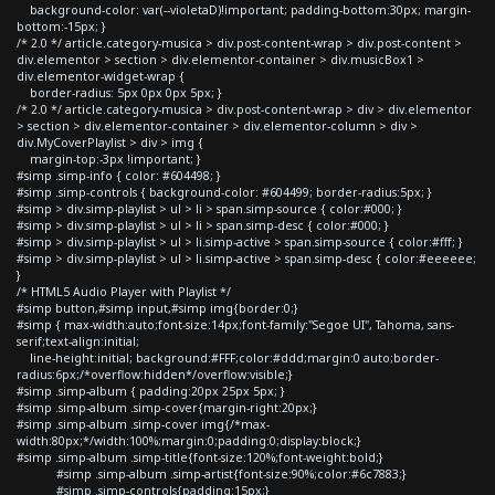
background-color: var(--violetaD)!important; padding-bottom:30px; margin-
bottom:-15px; }
/* 2.0 */ article.category-musica > div.post-content-wrap > div.post-content >
div.elementor > section > div.elementor-container > div.musicBox1 >
div.elementor-widget-wrap {
border-radius: 5px 0px 0px 5px; }
/* 2.0 */ article.category-musica > div.post-content-wrap > div > div.elementor
> section > div.elementor-container > div.elementor-column > div >
div.MyCoverPlaylist > div > img {
margin-top:-3px !important; }
#simp .simp-info { color: #604498; }
#simp .simp-controls { background-color: #604499; border-radius:5px; }
#simp > div.simp-playlist > ul > li > span.simp-source { color:#000; }
#simp > div.simp-playlist > ul > li > span.simp-desc { color:#000; }
#simp > div.simp-playlist > ul > li.simp-active > span.simp-source { color:#fff; }
#simp > div.simp-playlist > ul > li.simp-active > span.simp-desc { color:#eeeeee;
}
/* HTML5 Audio Player with Playlist */
#simp button,#simp input,#simp img{border:0;}
#simp { max-width:auto;font-size:14px;font-family:"Segoe UI", Tahoma, sans-
serif;text-align:initial;
line-height:initial; background:#FFF;color:#ddd;margin:0 auto;border-
radius:6px;/*overflow:hidden*/overflow:visible;}
#simp .simp-album { padding:20px 25px 5px; }
#simp .simp-album .simp-cover{margin-right:20px;}
#simp .simp-album .simp-cover img{/*max-
width:80px;*/width:100%;margin:0;padding:0;display:block;}
#simp .simp-album .simp-title{font-size:120%;font-weight:bold;}
#simp .simp-album .simp-artist{font-size:90%;color:#6c7883;}
#simp .simp-controls{padding:15px;}