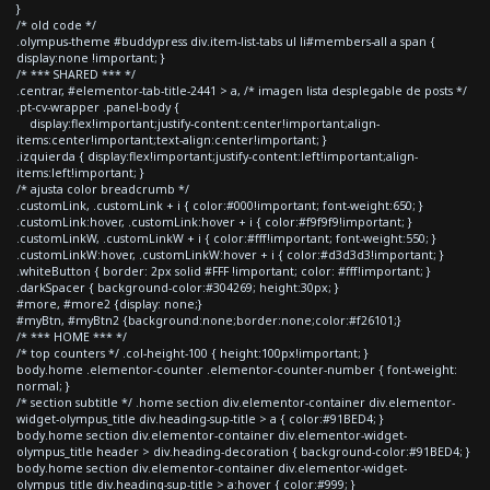
}
/* old code */
.olympus-theme #buddypress div.item-list-tabs ul li#members-all a span {
display:none !important; }
/* *** SHARED *** */
.centrar, #elementor-tab-title-2441 > a, /* imagen lista desplegable de posts */
.pt-cv-wrapper .panel-body {
display:flex!important;justify-content:center!important;align-
items:center!important;text-align:center!important; }
.izquierda { display:flex!important;justify-content:left!important;align-
items:left!important; }
/* ajusta color breadcrumb */
.customLink, .customLink + i { color:#000!important; font-weight:650; }
.customLink:hover, .customLink:hover + i { color:#f9f9f9!important; }
.customLinkW, .customLinkW + i { color:#fff!important; font-weight:550; }
.customLinkW:hover, .customLinkW:hover + i { color:#d3d3d3!important; }
.whiteButton { border: 2px solid #FFF !important; color: #fff!important; }
.darkSpacer { background-color:#304269; height:30px; }
#more, #more2 {display: none;}
#myBtn, #myBtn2 {background:none;border:none;color:#f26101;}
/* *** HOME *** */
/* top counters */ .col-height-100 { height:100px!important; }
body.home .elementor-counter .elementor-counter-number { font-weight:
normal; }
/* section subtitle */ .home section div.elementor-container div.elementor-
widget-olympus_title div.heading-sup-title > a { color:#91BED4; }
body.home section div.elementor-container div.elementor-widget-
olympus_title header > div.heading-decoration { background-color:#91BED4; }
body.home section div.elementor-container div.elementor-widget-
olympus_title div.heading-sup-title > a:hover { color:#999; }