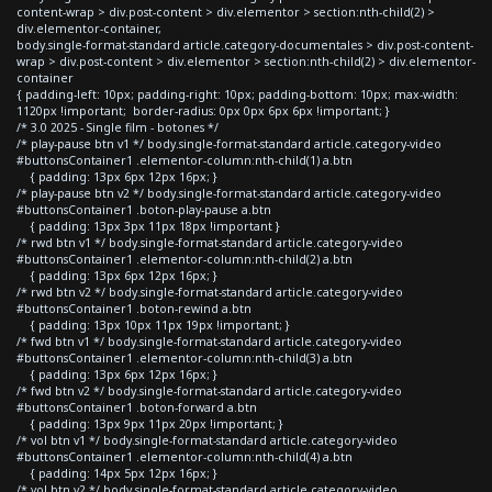
content-wrap > div.post-content > div.elementor > section:nth-child(2) >
div.elementor-container,
body.single-format-standard article.category-documentales > div.post-content-
wrap > div.post-content > div.elementor > section:nth-child(2) > div.elementor-
container
{ padding-left: 10px; padding-right: 10px; padding-bottom: 10px; max-width:
1120px !important; border-radius: 0px 0px 6px 6px !important; }
/* 3.0 2025 - Single film - botones */
/* play-pause btn v1 */ body.single-format-standard article.category-video
#buttonsContainer1 .elementor-column:nth-child(1) a.btn
{ padding: 13px 6px 12px 16px; }
/* play-pause btn v2 */ body.single-format-standard article.category-video
#buttonsContainer1 .boton-play-pause a.btn
{ padding: 13px 3px 11px 18px !important }
/* rwd btn v1 */ body.single-format-standard article.category-video
#buttonsContainer1 .elementor-column:nth-child(2) a.btn
{ padding: 13px 6px 12px 16px; }
/* rwd btn v2 */ body.single-format-standard article.category-video
#buttonsContainer1 .boton-rewind a.btn
{ padding: 13px 10px 11px 19px !important; }
/* fwd btn v1 */ body.single-format-standard article.category-video
#buttonsContainer1 .elementor-column:nth-child(3) a.btn
{ padding: 13px 6px 12px 16px; }
/* fwd btn v2 */ body.single-format-standard article.category-video
#buttonsContainer1 .boton-forward a.btn
{ padding: 13px 9px 11px 20px !important; }
/* vol btn v1 */ body.single-format-standard article.category-video
#buttonsContainer1 .elementor-column:nth-child(4) a.btn
{ padding: 14px 5px 12px 16px; }
/* vol btn v2 */ body.single-format-standard article.category-video