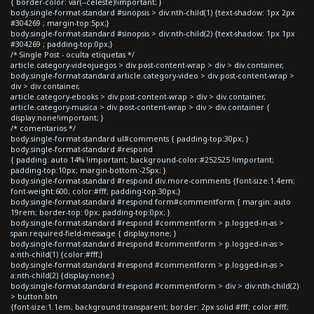
{ border-color: var(--celeste)!important; }
body.single-format-standard #sinopsis > div:nth-child(1) {text-shadow: 1px 2px
#304269 ; margin-top:5px;}
body.single-format-standard #sinopsis > div:nth-child(2) {text-shadow: 1px 1px
#304269 ; padding-top:0px;}
/* Single Post - oculta etiquetas */
article.category-videojuegos > div.post-content-wrap > div > div.container,
body.single-format-standard article.category-video > div.post-content-wrap >
div > div.container,
article.category-ebooks > div.post-content-wrap > div > div.container,
article.category-musica > div.post-content-wrap > div > div.container {
display:none!important; }
/* comentarios */
body.single-format-standard ul#comments { padding-top:30px; }
body.single-format-standard #respond
{ padding: auto 14% !important; background-color:#252525 !important;
padding-top:10px; margin-bottom:-25px; }
body.single-format-standard #respond div.more-comments {font-size:1.4em;
font-weight:600; color:#fff; padding-top:30px;}
body.single-format-standard #respond form#commentform { margin: auto
19rem; border-top: 0px; padding-top:0px; }
body.single-format-standard #respond #commentform > p.logged-in-as >
span.required-field-message { display:none; }
body.single-format-standard #respond #commentform > p.logged-in-as >
a:nth-child(1) {color:#fff;}
body.single-format-standard #respond #commentform > p.logged-in-as >
a:nth-child(2) {display:none;}
body.single-format-standard #respond #commentform > div > div:nth-child(2)
> button.btn
{font-size:1.1em; background:transparent; border: 2px solid #fff; color:#fff;