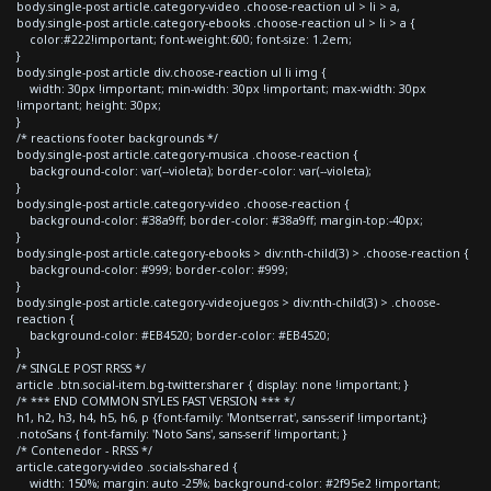
body.single-post article.category-video .choose-reaction ul > li > a,
body.single-post article.category-ebooks .choose-reaction ul > li > a {
color:#222!important; font-weight:600; font-size: 1.2em;
}
body.single-post article div.choose-reaction ul li img {
width: 30px !important; min-width: 30px !important; max-width: 30px
!important; height: 30px;
}
/* reactions footer backgrounds */
body.single-post article.category-musica .choose-reaction {
background-color: var(--violeta); border-color: var(--violeta);
}
body.single-post article.category-video .choose-reaction {
background-color: #38a9ff; border-color: #38a9ff; margin-top:-40px;
}
body.single-post article.category-ebooks > div:nth-child(3) > .choose-reaction {
background-color: #999; border-color: #999;
}
body.single-post article.category-videojuegos > div:nth-child(3) > .choose-
reaction {
background-color: #EB4520; border-color: #EB4520;
}
/* SINGLE POST RRSS */
article .btn.social-item.bg-twitter.sharer { display: none !important; }
/* *** END COMMON STYLES FAST VERSION *** */
h1, h2, h3, h4, h5, h6, p {font-family: 'Montserrat', sans-serif !important;}
.notoSans { font-family: 'Noto Sans', sans-serif !important; }
/* Contenedor - RRSS */
article.category-video .socials-shared {
width: 150%; margin: auto -25%; background-color: #2f95e2 !important;