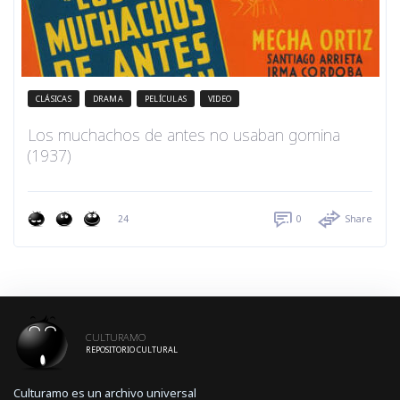
CLÁSICAS
DRAMA
PELÍCULAS
VIDEO
Los muchachos de antes no usaban gomina
(1937)
24
0
Share
CULTURAMO
REPOSITORIO CULTURAL
Culturamo es un archivo universal