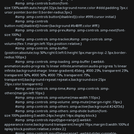
#simp .simp-controls button{font-
size:130%;width:auto;height:32px;background:none;color:#ddd;padding:7px;c
ursor:pointer;border:0;border-radius:3px;}
#simp .simp-controls button[disabled]{color:#999;cursor:initial;}
#simp .simp-controls
button:not([disabled]):hover{background:#b48fff;color:#fff;}
#simp .simp-controls .simp-prev,#simp .simp-controls .simp-next{font-
size:100%;}
#simp .simp-controls .simp-tracker,#simp .simp-controls .simp-
volume{flex:1;margin-left:10px;position:relative;}
#simp .simp-controls .simp-buffer
{position:absolute;top:50%;right:0;left:0;height:5px;margin-top:-2.5px;border-
radius:100px;}
#simp .simp-controls .simp-loading .simp-buffer {-webkit-
animation:audio-progress 1s linear infinite;animation:audio-progress 1s linear
infinite;background-image: linear-gradient(-45deg, #000 25%, transparent 25%,
transparent 50%, #000 50%, #000 75%, transparent 75%,
transparent);background-repeat:repeat-x;background-size:25px
25px;color:transparent;}
#simp .simp-controls .simp-time,#simp .simp-controls .simp-
others{margin-left:10px;}
#simp .simp-controls .simp-volume{max-width:110px;}
#simp .simp-controls .simp-volume .simp-mute{margin-right:-15px;}
#simp .simp-controls .simp-others .simp-active{background:#242f3d;}
#simp .simp-controls .simp-others .simp-shide button{font-
size:100%;padding:0;width:24px;height:14px;display:block;}
#simp .simp-controls input[type=range]{-webkit-
appearance:none;background:transparent;height:19px;margin:0;width:100%;d
isplay:block;position:relative;z-index:2;}
#simp .simp-controls input[type=range]::-webkit-slider-runnable-