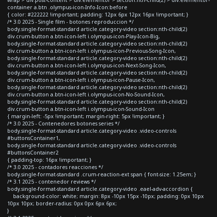
container a.btn .olympus-icon-Info-Icon:before
{ color: #222222 !important; padding: 12px 6px 12px 16px !important; }
/* 3.0 2025 - Single film - botones reproduccion */
body.single-format-standard article.category-video section:nth-child(2)
div.crum-button a.btn-icon-left i.olympus-icon-Play-Icon-Big,
body.single-format-standard article.category-video section:nth-child(2)
div.crum-button a.btn-icon-left i.olympus-icon-Previous-Song-Icon,
body.single-format-standard article.category-video section:nth-child(2)
div.crum-button a.btn-icon-left i.olympus-icon-Next-Song-Icon,
body.single-format-standard article.category-video section:nth-child(2)
div.crum-button a.btn-icon-left i.olympus-icon-Pause-Icon,
body.single-format-standard article.category-video section:nth-child(2)
div.crum-button a.btn-icon-left i.olympus-icon-No-Sound-Icon,
body.single-format-standard article.category-video section:nth-child(2)
div.crum-button a.btn-icon-left i.olympus-icon-Sound-Icon
{ margin-left: -5px !important; margin-right: 5px !important; }
/* 3.0 2025 - Contenedores botones series */
body.single-format-standard article.category-video .video-controls
#buttonsContainer1,
body.single-format-standard article.category-video .video-controls
#buttonsContainer2
{ padding-top: 16px !important; }
/* 3.0 2025 - contadores reacciones */
body.single-format-standard .crum-reaction-ext span { font-size: 1.25em; }
/* 3.1 2025 - contenedor reviews */
body.single-format-standard article.category-video .eael-adv-accordion {
background-color: white; margin: 8px -10px 15px -10px; padding: 0px 10px
10px 10px; border-radius: 0px 0px 6px 6px;
}