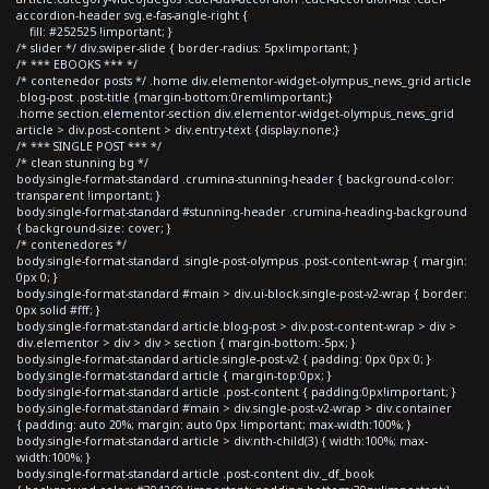
accordion-header svg.e-fas-angle-right {
fill: #252525 !important; }
/* slider */ div.swiper-slide { border-radius: 5px!important; }
/* *** EBOOKS *** */
/* contenedor posts */ .home div.elementor-widget-olympus_news_grid article
.blog-post .post-title {margin-bottom:0rem!important;}
.home section.elementor-section div.elementor-widget-olympus_news_grid
article > div.post-content > div.entry-text {display:none;}
/* *** SINGLE POST *** */
/* clean stunning bg */
body.single-format-standard .crumina-stunning-header { background-color:
transparent !important; }
body.single-format-standard #stunning-header .crumina-heading-background
{ background-size: cover; }
/* contenedores */
body.single-format-standard .single-post-olympus .post-content-wrap { margin:
0px 0; }
body.single-format-standard #main > div.ui-block.single-post-v2-wrap { border:
0px solid #fff; }
body.single-format-standard article.blog-post > div.post-content-wrap > div >
div.elementor > div > div > section { margin-bottom:-5px; }
body.single-format-standard article.single-post-v2 { padding: 0px 0px 0; }
body.single-format-standard article { margin-top:0px; }
body.single-format-standard article .post-content { padding:0px!important; }
body.single-format-standard #main > div.single-post-v2-wrap > div.container
{ padding: auto 20%; margin: auto 0px !important; max-width:100%; }
body.single-format-standard article > div:nth-child(3) { width:100%; max-
width:100%; }
body.single-format-standard article .post-content div._df_book