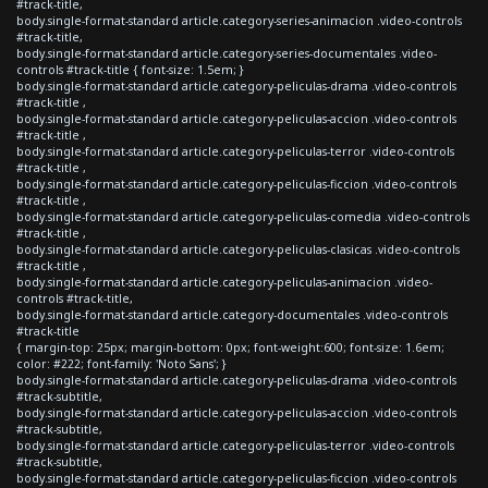
#track-title,
body.single-format-standard article.category-series-animacion .video-controls
#track-title,
body.single-format-standard article.category-series-documentales .video-
controls #track-title { font-size: 1.5em; }
body.single-format-standard article.category-peliculas-drama .video-controls
#track-title ,
body.single-format-standard article.category-peliculas-accion .video-controls
#track-title ,
body.single-format-standard article.category-peliculas-terror .video-controls
#track-title ,
body.single-format-standard article.category-peliculas-ficcion .video-controls
#track-title ,
body.single-format-standard article.category-peliculas-comedia .video-controls
#track-title ,
body.single-format-standard article.category-peliculas-clasicas .video-controls
#track-title ,
body.single-format-standard article.category-peliculas-animacion .video-
controls #track-title,
body.single-format-standard article.category-documentales .video-controls
#track-title
{ margin-top: 25px; margin-bottom: 0px; font-weight:600; font-size: 1.6em;
color: #222; font-family: 'Noto Sans'; }
body.single-format-standard article.category-peliculas-drama .video-controls
#track-subtitle,
body.single-format-standard article.category-peliculas-accion .video-controls
#track-subtitle,
body.single-format-standard article.category-peliculas-terror .video-controls
#track-subtitle,
body.single-format-standard article.category-peliculas-ficcion .video-controls