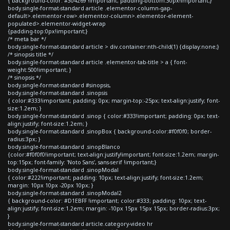
{ background-color: #304269 !important; padding-bottom:30px!important;}
body.single-format-standard article .elementor-column-gap-
default>.elementor-row>.elementor-column>.elementor-element-
populated>.elementor-widget-wrap
{padding-top:0px!important;}
/* meta bar */
body.single-format-standard article > div.container:nth-child(1) {display:none;}
/* sinopsis title */
body.single-format-standard article .elementor-tab-title > a { font-
weight:500!important; }
/* sinopsis */
body.single-format-standard #sinopsis,
body.single-format-standard .sinopsis
{ color:#333!important; padding: 0px; margin-top:-25px; text-align:justify; font-
size:1.2em; }
body.single-format-standard .sinop { color:#333!important; padding: 0px; text-
align:justify; font-size:1.2em; }
body.single-format-standard .sinopBox { background-color:#f0f0f0; border-
radius:3px; }
body.single-format-standard .sinopBlanco
{color:#f0f0f0!important; text-align:justify!important; font-size:1.2em; margin-
top:15px; font-family: 'Noto Sans', sans-serif !important;}
body.single-format-standard .sinopModal
{ color:#222!important; padding: 10px; text-align:justify; font-size:1.2em;
margin: 10px 10px -20px 10px; }
body.single-format-standard .sinopModal2
{ background-color: #D1EBFF !important; color:#333; padding: 10px; text-
align:justify; font-size:1.2em; margin: -10px 15px 15px 15px; border-radius:3px;
}
body.single-format-standard article.category-video hr