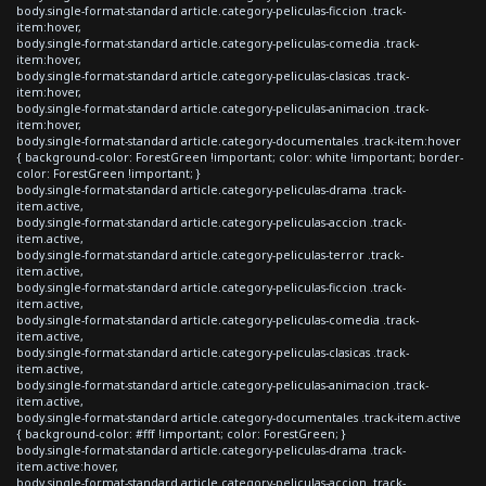
body.single-format-standard article.category-peliculas-ficcion .track-
item:hover,
body.single-format-standard article.category-peliculas-comedia .track-
item:hover,
body.single-format-standard article.category-peliculas-clasicas .track-
item:hover,
body.single-format-standard article.category-peliculas-animacion .track-
item:hover,
body.single-format-standard article.category-documentales .track-item:hover
{ background-color: ForestGreen !important; color: white !important; border-
color: ForestGreen !important; }
body.single-format-standard article.category-peliculas-drama .track-
item.active,
body.single-format-standard article.category-peliculas-accion .track-
item.active,
body.single-format-standard article.category-peliculas-terror .track-
item.active,
body.single-format-standard article.category-peliculas-ficcion .track-
item.active,
body.single-format-standard article.category-peliculas-comedia .track-
item.active,
body.single-format-standard article.category-peliculas-clasicas .track-
item.active,
body.single-format-standard article.category-peliculas-animacion .track-
item.active,
body.single-format-standard article.category-documentales .track-item.active
{ background-color: #fff !important; color: ForestGreen; }
body.single-format-standard article.category-peliculas-drama .track-
item.active:hover,
body.single-format-standard article.category-peliculas-accion .track-