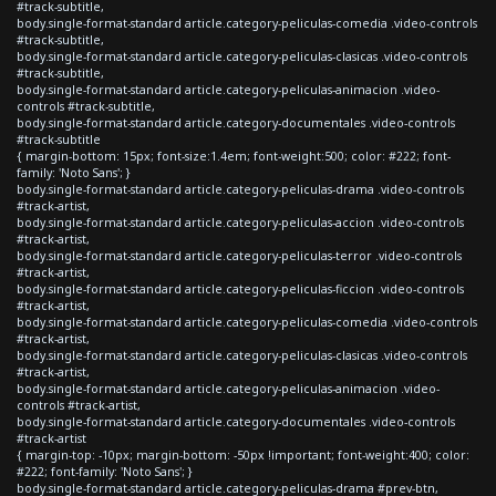
#track-subtitle,
body.single-format-standard article.category-peliculas-comedia .video-controls
#track-subtitle,
body.single-format-standard article.category-peliculas-clasicas .video-controls
#track-subtitle,
body.single-format-standard article.category-peliculas-animacion .video-
controls #track-subtitle,
body.single-format-standard article.category-documentales .video-controls
#track-subtitle
{ margin-bottom: 15px; font-size:1.4em; font-weight:500; color: #222; font-
family: 'Noto Sans'; }
body.single-format-standard article.category-peliculas-drama .video-controls
#track-artist,
body.single-format-standard article.category-peliculas-accion .video-controls
#track-artist,
body.single-format-standard article.category-peliculas-terror .video-controls
#track-artist,
body.single-format-standard article.category-peliculas-ficcion .video-controls
#track-artist,
body.single-format-standard article.category-peliculas-comedia .video-controls
#track-artist,
body.single-format-standard article.category-peliculas-clasicas .video-controls
#track-artist,
body.single-format-standard article.category-peliculas-animacion .video-
controls #track-artist,
body.single-format-standard article.category-documentales .video-controls
#track-artist
{ margin-top: -10px; margin-bottom: -50px !important; font-weight:400; color:
#222; font-family: 'Noto Sans'; }
body.single-format-standard article.category-peliculas-drama #prev-btn,