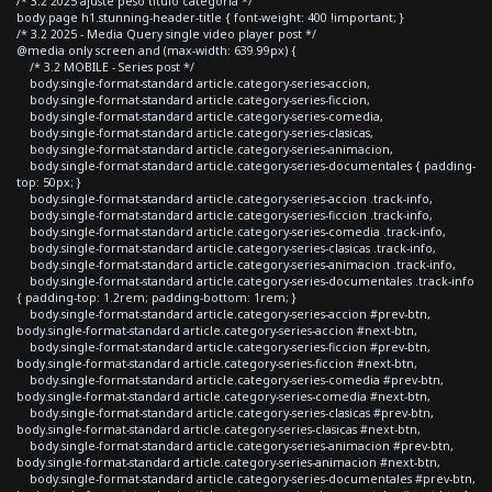
/* 3.2 2025 ajuste peso titulo categoria */
body.page h1.stunning-header-title { font-weight: 400 !important; }
/* 3.2 2025 - Media Query single video player post */
@media only screen and (max-width: 639.99px) {
/* 3.2 MOBILE - Series post */
body.single-format-standard article.category-series-accion,
body.single-format-standard article.category-series-ficcion,
body.single-format-standard article.category-series-comedia,
body.single-format-standard article.category-series-clasicas,
body.single-format-standard article.category-series-animacion,
body.single-format-standard article.category-series-documentales { padding-
top: 50px; }
body.single-format-standard article.category-series-accion .track-info,
body.single-format-standard article.category-series-ficcion .track-info,
body.single-format-standard article.category-series-comedia .track-info,
body.single-format-standard article.category-series-clasicas .track-info,
body.single-format-standard article.category-series-animacion .track-info,
body.single-format-standard article.category-series-documentales .track-info
{ padding-top: 1.2rem; padding-bottom: 1rem; }
body.single-format-standard article.category-series-accion #prev-btn,
body.single-format-standard article.category-series-accion #next-btn,
body.single-format-standard article.category-series-ficcion #prev-btn,
body.single-format-standard article.category-series-ficcion #next-btn,
body.single-format-standard article.category-series-comedia #prev-btn,
body.single-format-standard article.category-series-comedia #next-btn,
body.single-format-standard article.category-series-clasicas #prev-btn,
body.single-format-standard article.category-series-clasicas #next-btn,
body.single-format-standard article.category-series-animacion #prev-btn,
body.single-format-standard article.category-series-animacion #next-btn,
body.single-format-standard article.category-series-documentales #prev-btn,