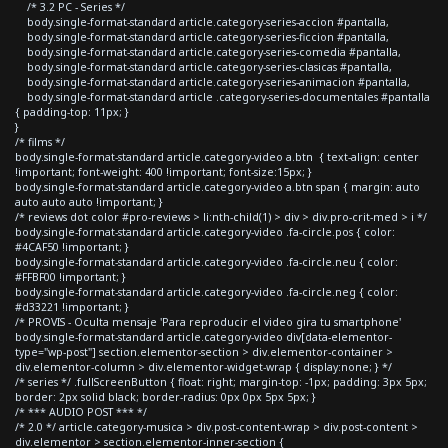
/* 3.2 PC - Series */
body.single-format-standard article.category-series-accion #pantalla,
body.single-format-standard article.category-series-ficcion #pantalla,
body.single-format-standard article.category-series-comedia #pantalla,
body.single-format-standard article.category-series-clasicas #pantalla,
body.single-format-standard article.category-series-animacion #pantalla,
body.single-format-standard article .category-series-documentales #pantalla
{ padding-top: 11px; }
}
/* films */
body.single-format-standard article.category-video a.btn { text-align: center
!important; font-weight: 400 !important; font-size:15px; }
body.single-format-standard article.category-video a.btn span { margin: auto
auto auto auto !important; }
/* reviews dot color #pro-reviews > li:nth-child(1) > div > div.pro-crit-med > i */
body.single-format-standard article.category-video .fa-circle.pos { color:
#4CAF50 !important; }
body.single-format-standard article.category-video .fa-circle.neu { color:
#FFBF00 !important; }
body.single-format-standard article.category-video .fa-circle.neg { color:
#d33221 !important; }
/* PROVIS - Oculta mensaje 'Para reproducir el video gira tu smartphone'
body.single-format-standard article.category-video div[data-elementor-
type="wp-post"] section.elementor-section > div.elementor-container >
div.elementor-column > div.elementor-widget-wrap { display:none; } */
/* series */ .fullScreenButton { float: right; margin-top: -1px; padding: 3px 5px;
border: 2px solid black; border-radius: 0px 0px 5px 5px; }
/* *** AUDIO POST *** */
/* 2.0 */ article.category-musica > div.post-content-wrap > div.post-content >
div.elementor > section.elementor-inner-section {