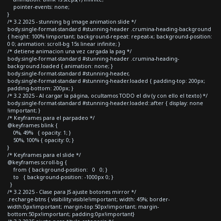
pointer-events: none;
}
/* 3.2 2025 - stunning bg image animation slide */
body.single-format-standard #stunning-header .crumina-heading-background
{ height: 100% !important; background-repeat: repeat-x; background-position:
0 0; animation: scroll-bg 15s linear infinite; }
/* detiene animacion una vez cargada la pag */
body.single-format-standard #stunning-header .crumina-heading-
background.loaded { animation: none; }
body.single-format-standard #stunning-header,
body.single-format-standard #stunning-header.loaded { padding-top: 200px;
padding-bottom: 200px; }
/* 3.2 2025 - Al cargar la página, ocultamos TODO el div (y con ello el texto) */
body.single-format-standard #stunning-header.loaded::after { display: none
!important; }
/* Keyframes para el parpadeo */
@keyframes blink {
0%, 49% { opacity: 1; }
50%, 100% { opacity: 0; }
}
/* Keyframes para el slide */
@keyframes scroll-bg {
from { background-position: 0 0; }
to { background-position: -1000px 0; }
}
/* 3.2 2025 - Clase para JS ajuste botones mirror */
.recharge-btns { visibility:visible!important; width: 45%; border-
width:0px!important; margin-top:50px!important; margin-
bottom:50px!important; padding:0px!important}