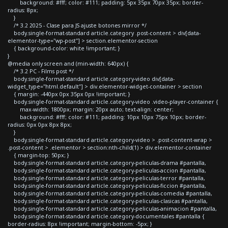
background: #fff; color: #111; padding: 5px 35px 70px 35px; border-
radius: 8px;
}
/* 3.2 2025 - Clase para JS ajuste botones mirror */
body.single-format-standard article.category .post-content > div[data-
elementor-type="wp-post"] > section.elementor-section
{ background-color: white !important; }
}
@media only screen and (min-width: 640px) {
/* 3.2 PC - Films post */
body.single-format-standard article.category-video div[data-
widget_type="html.default"] > div.elementor-widget-container > section
{ margin: -440px 0px 35px 0px !important; }
body.single-format-standard article.category-video .video-player-container {
max-width: 1800px; margin: 20px auto; text-align: center;
background: #fff; color: #111; padding: 10px 10px 75px 10px; border-
radius: 0px 0px 8px 8px;
}
body.single-format-standard article.category-video > .post-content-wrap >
.post-content > .elementor > section:nth-child(1) > div.elementor-container
{ margin-top: 50px; }
body.single-format-standard article.category-peliculas-drama #pantalla,
body.single-format-standard article.category-peliculas-accion #pantalla,
body.single-format-standard article.category-peliculas-terror #pantalla,
body.single-format-standard article.category-peliculas-ficcion #pantalla,
body.single-format-standard article.category-peliculas-comedia #pantalla,
body.single-format-standard article.category-peliculas-clasicas #pantalla,
body.single-format-standard article.category-peliculas-animacion #pantalla,
body.single-format-standard article.category-documentales #pantalla {
border-radius: 8px !important; margin-bottom: -5px; }