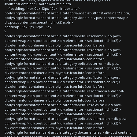
#buttonsContainer1 .boton-volume a.btn
{ padding: 14px 0px 12px 10px !important; }
body.single-format-standard article.category-video #buttonsContainer2 a.btn,
body.single-format-standard article.category-video > div.post-content-wrap >
div.post-content section:nth-child(2) a.btn {
padding: 13px 6px 12px 16px;
}
body.single-format-standard article.category-peliculas-drama > div.post-
content-wrap > div.post-content > div.elementor > section:nth-child(2) >
div.elementor-container a.btn .olympus-icon-Info-Icon:before,
body.single-format-standard article.category-peliculas-accion > div.post-
content-wrap > div.post-content > div.elementor > section:nth-child(2) >
div.elementor-container a.btn .olympus-icon-Info-Icon:before,
body.single-format-standard article.category-peliculas-terror > div.post-
content-wrap > div.post-content > div.elementor > section:nth-child(2) >
div.elementor-container a.btn .olympus-icon-Info-Icon:before,
body.single-format-standard article.category-peliculas-ficcion > div.post-
content-wrap > div.post-content > div.elementor > section:nth-child(2) >
div.elementor-container a.btn .olympus-icon-Info-Icon:before,
body.single-format-standard article.category-peliculas-comedia > div.post-
content-wrap > div.post-content > div.elementor > section:nth-child(2) >
div.elementor-container a.btn .olympus-icon-Info-Icon:before,
body.single-format-standard article.category-peliculas-clasicas > div.post-
content-wrap > div.post-content > div.elementor > section:nth-child(2) >
div.elementor-container a.btn .olympus-icon-Info-Icon:before,
body.single-format-standard article.category-peliculas-animacion > div.post-
content-wrap > div.post-content > div.elementor > section:nth-child(2) >
div.elementor-container a.btn .olympus-icon-Info-Icon:before,
body.single-format-standard article.category-documentales > div.post-content-
wrap > div.post-content > div.elementor > section:nth-child(2) > div.elementor-