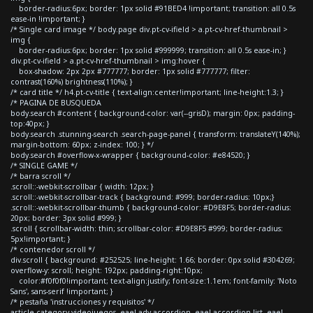
border-radius:6px; border: 1px solid #91BED4 !important; transition: all 0.5s
ease-in !important; }
/* Single card image */ body.page div.pt-cv-ifield > a.pt-cv-href-thumbnail >
img {
border-radius:6px; border: 1px solid #999999; transition: all 0.5s ease-in; }
div.pt-cv-ifield > a.pt-cv-href-thumbnail > img:hover {
box-shadow: 2px 2px #777777; border: 1px solid #777777; filter:
contrast(160%) brightness(110%); }
/* card title */ h4.pt-cv-title { text-align:center!important; line-height:1.3; }
/* PAGINA DE BUSQUEDA
body.search #content { background-color: var(--grisD); margin: 0px; padding-
top:40px; }
body.search .stunning-search .search-page-panel { transform: translateY(140%);
margin-bottom: 60px; z-index: 100; } */
body.search #overflow-x-wrapper { background-color: #e84520; }
/* SINGLE GAME */
/* barra scroll */
.scroll::-webkit-scrollbar { width: 12px; }
.scroll::-webkit-scrollbar-track { background: #999; border-radius: 10px;}
.scroll::-webkit-scrollbar-thumb { background-color: #D9E8F5; border-radius:
20px; border: 3px solid #999; }
.scroll { scrollbar-width: thin; scrollbar-color: #D9E8F5 #999; border-radius:
5px!important; }
/* contenedor scroll */
div.scroll { background: #252525; line-height: 1.66; border: 0px solid #304269;
overflow-y: scroll; height: 192px; padding-right:10px;
color:#f0f0f0!important; text-align:justify; font-size:1.1em; font-family: 'Noto
Sans', sans-serif !important; }
/* pestaña 'instrucciones y requisitos' */
article.category-videojuegos .eael-adv-accordion .eael-accordion-list .eael-