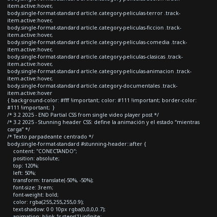
item.active:hover,
body.single-format-standard article.category-peliculas-terror .track-
item.active:hover,
body.single-format-standard article.category-peliculas-ficcion .track-
item.active:hover,
body.single-format-standard article.category-peliculas-comedia .track-
item.active:hover,
body.single-format-standard article.category-peliculas-clasicas .track-
item.active:hover,
body.single-format-standard article.category-peliculas-animacion .track-
item.active:hover,
body.single-format-standard article.category-documentales .track-
item.active:hover
{ background-color: #fff !important; color: #111 !important; border-color:
#111 !important; }
/* 3.2 2025 - END Partial CSS from single video player post */
/* 3.2 2025 - Stunning header CSS: define la animación y el estado “mientras
carga” */
/* Texto parpadeante centrado */
body.single-format-standard #stunning-header::after {
content: "CONECTANDO";
position: absolute;
top: 120%;
left: 50%;
transform: translate(-50%, -50%);
font-size: 3rem;
font-weight: bold;
color: rgba(255,255,255,0.9);
text-shadow: 0 0 10px rgba(0,0,0,0.7);
animation: blink 1s steps(1) infinite;