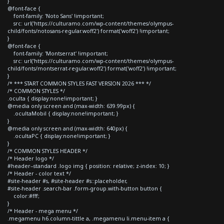
}
@font-face {
font-family: 'Noto Sans' !important;
src: url('https://culturamo.com/wp-content/themes/olympus-
child/fonts/notosans-regular.woff2') format('woff2') !important;
}
@font-face {
font-family: 'Montserrat' !important;
src: url('https://culturamo.com/wp-content/themes/olympus-
child/fonts/montserrat-regular.woff2') format('woff2') !important;
}
/* *** START COMMON STYLES FAST VERSION 2026 *** */
/* COMMON STYLES */
.oculta { display:none!important; }
@media only screen and (max-width: 639.99px) {
.ocultaMobil { display:none!important; }
}
@media only screen and (max-width: 640px) {
.ocultaPC { display:none!important; }
}
/* COMMON STYLES HEADER */
/* Header logo */
#header--standard .logo img { position: relative; z-index: 10; }
/* Header - color text */
#site-header #s, #site-header #s::placeholder,
#site-header .search-bar .form-group.with-button button {
color:#fff;
}
/* Header - mega menu */
.megamenu h6.column-tittle a, .megamenu li.menu-item a {