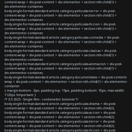
content-wrap > div.post-content > div.elementor > section:nth-child(1) >
div.elementor-container,
body.single-format-standard article.category-peliculas-terror > div.post-
content-wrap > div.post-content > div.elementor > section:nth-child(1) >
div.elementor-container,
body.single-format-standard article.category-peliculas-ficcion > div.post-
content-wrap > div.post-content > div.elementor > section:nth-child(1) >
div.elementor-container,
body.single-format-standard article.category-peliculas-comedia > div.post-
content-wrap > div.post-content > div.elementor > section:nth-child(1) >
div.elementor-container,
body.single-format-standard article.category-peliculas-clasicas > div.post-
content-wrap > div.post-content > div.elementor > section:nth-child(1) >
div.elementor-container,
body.single-format-standard article.category-peliculas-animacion > div.post-
content-wrap > div.post-content > div.elementor > section:nth-child(1) >
div.elementor-container,
body.single-format-standard article.category-documentales > div.post-content-
wrap > div.post-content > div.elementor > section:nth-child(1) > div.elementor-
container
{ margin-bottom: -3px; padding-top: 15px; padding-bottom: 10px; max-width:
1120px !important; }
/* 3.0 2025 - Single film - contenedor botones */
body.single-format-standard article.category-peliculas-drama > div.post-
content-wrap > div.post-content > div.elementor > section:nth-child(2),
body.single-format-standard article.category-peliculas-accion > div.post-
content-wrap > div.post-content > div.elementor > section:nth-child(2),
body.single-format-standard article.category-peliculas-terror > div.post-
content-wrap > div.post-content > div.elementor > section:nth-child(2),
body.single-format-standard article.category-peliculas-ficcion > div.post-