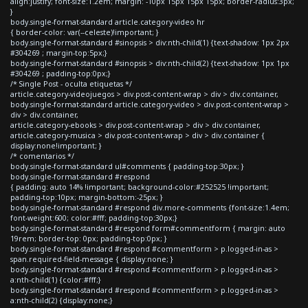
align:justify; font-size:1.2em; margin: -10px 15px 15px 15px; border-radius:3px;
}
body.single-format-standard article.category-video hr
{ border-color: var(--celeste)!important; }
body.single-format-standard #sinopsis > div:nth-child(1) {text-shadow: 1px 2px
#304269 ; margin-top:5px;}
body.single-format-standard #sinopsis > div:nth-child(2) {text-shadow: 1px 1px
#304269 ; padding-top:0px;}
/* Single Post - oculta etiquetas */
article.category-videojuegos > div.post-content-wrap > div > div.container,
body.single-format-standard article.category-video > div.post-content-wrap >
div > div.container,
article.category-ebooks > div.post-content-wrap > div > div.container,
article.category-musica > div.post-content-wrap > div > div.container {
display:none!important; }
/* comentarios */
body.single-format-standard ul#comments { padding-top:30px; }
body.single-format-standard #respond
{ padding: auto 14% !important; background-color:#252525 !important;
padding-top:10px; margin-bottom:-25px; }
body.single-format-standard #respond div.more-comments {font-size:1.4em;
font-weight:600; color:#fff; padding-top:30px;}
body.single-format-standard #respond form#commentform { margin: auto
19rem; border-top: 0px; padding-top:0px; }
body.single-format-standard #respond #commentform > p.logged-in-as >
span.required-field-message { display:none; }
body.single-format-standard #respond #commentform > p.logged-in-as >
a:nth-child(1) {color:#fff;}
body.single-format-standard #respond #commentform > p.logged-in-as >
a:nth-child(2) {display:none;}