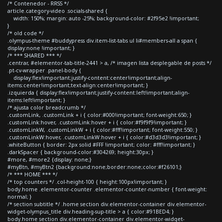
/* Contenedor - RRSS */
article.category-video .socials-shared {
width: 150%; margin: auto -25%; background-color: #2f95e2 !important;
}
/* old code */
.olympus-theme #buddypress div.item-list-tabs ul li#members-all a span {
display:none !important; }
/* *** SHARED *** */
.centrar, #elementor-tab-title-2441 > a, /* imagen lista desplegable de posts */
.pt-cv-wrapper .panel-body {
display:flex!important;justify-content:center!important;align-
items:center!important;text-align:center!important; }
.izquierda { display:flex!important;justify-content:left!important;align-
items:left!important; }
/* ajusta color breadcrumb */
.customLink, .customLink + i { color:#000!important; font-weight:650; }
.customLink:hover, .customLink:hover + i { color:#f9f9f9!important; }
.customLinkW, .customLinkW + i { color:#fff!important; font-weight:550; }
.customLinkW:hover, .customLinkW:hover + i { color:#d3d3d3!important; }
.whiteButton { border: 2px solid #FFF !important; color: #fff!important; }
.darkSpacer { background-color:#304269; height:30px; }
#more, #more2 {display: none;}
#myBtn, #myBtn2 {background:none;border:none;color:#f26101;}
/* *** HOME *** */
/* top counters */ .col-height-100 { height:100px!important; }
body.home .elementor-counter .elementor-counter-number { font-weight:
normal; }
/* section subtitle */ .home section div.elementor-container div.elementor-
widget-olympus_title div.heading-sup-title > a { color:#91BED4; }
body.home section div.elementor-container div.elementor-widget-