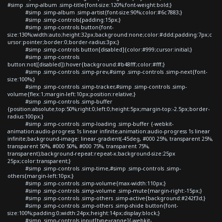
#simp .simp-album .simp-title{font-size:120%;font-weight:bold;}
#simp .simp-album .simp-artist{font-size:90%;color:#6c7883;}
#simp .simp-controls{padding:15px;}
#simp .simp-controls button{font-
size:130%;width:auto;height:32px;background:none;color:#ddd;padding:7px;c
ursor:pointer;border:0;border-radius:3px;}
#simp .simp-controls button[disabled]{color:#999;cursor:initial;}
#simp .simp-controls
button:not([disabled]):hover{background:#b48fff;color:#fff;}
#simp .simp-controls .simp-prev,#simp .simp-controls .simp-next{font-
size:100%;}
#simp .simp-controls .simp-tracker,#simp .simp-controls .simp-
volume{flex:1;margin-left:10px;position:relative;}
#simp .simp-controls .simp-buffer
{position:absolute;top:50%;right:0;left:0;height:5px;margin-top:-2.5px;border-
radius:100px;}
#simp .simp-controls .simp-loading .simp-buffer {-webkit-
animation:audio-progress 1s linear infinite;animation:audio-progress 1s linear
infinite;background-image: linear-gradient(-45deg, #000 25%, transparent 25%,
transparent 50%, #000 50%, #000 75%, transparent 75%,
transparent);background-repeat:repeat-x;background-size:25px
25px;color:transparent;}
#simp .simp-controls .simp-time,#simp .simp-controls .simp-
others{margin-left:10px;}
#simp .simp-controls .simp-volume{max-width:110px;}
#simp .simp-controls .simp-volume .simp-mute{margin-right:-15px;}
#simp .simp-controls .simp-others .simp-active{background:#242f3d;}
#simp .simp-controls .simp-others .simp-shide button{font-
size:100%;padding:0;width:24px;height:14px;display:block;}
#simp .simp-controls input[type=range]{-webkit-