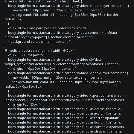
#track-artist { margin-bottom: -75px !important; }
body.single-format-standard article.category-video .video-player-container {
max-width: 1800px; margin: 20px auto; text-align: center;
background: #fff; color: #111; padding: 5px 35px 70px 35px; border-
radius: 8px;
}
/* 3.2 2025 - Clase para JS ajuste botones mirror */
body.single-format-standard article.category .post-content > div[data-
elementor-type="wp-post"] > section.elementor-section
{ background-color: white !important; }
}
@media only screen and (min-width: 640px) {
/* 3.2 PC - Films post */
body.single-format-standard article.category-video div[data-
widget_type="html.default"] > div.elementor-widget-container > section
{ margin: -440px 0px 35px 0px !important; }
body.single-format-standard article.category-video .video-player-container {
max-width: 1800px; margin: 20px auto; text-align: center;
background: #fff; color: #111; padding: 10px 10px 75px 10px; border-
radius: 0px 0px 8px 8px;
}
body.single-format-standard article.category-video > .post-content-wrap >
.post-content > .elementor > section:nth-child(1) > div.elementor-container
{ margin-top: 50px; }
body.single-format-standard article.category-peliculas-drama #pantalla,
body.single-format-standard article.category-peliculas-accion #pantalla,
body.single-format-standard article.category-peliculas-terror #pantalla,
body.single-format-standard article.category-peliculas-ficcion #pantalla,
body.single-format-standard article.category-peliculas-comedia #pantalla,
body.single-format-standard article.category-peliculas-clasicas #pantalla,