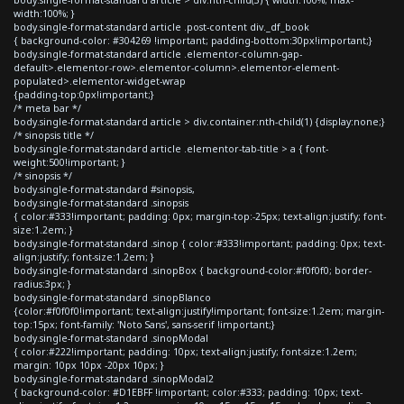
width:100%; }
body.single-format-standard article .post-content div._df_book
{ background-color: #304269 !important; padding-bottom:30px!important;}
body.single-format-standard article .elementor-column-gap-
default>.elementor-row>.elementor-column>.elementor-element-
populated>.elementor-widget-wrap
{padding-top:0px!important;}
/* meta bar */
body.single-format-standard article > div.container:nth-child(1) {display:none;}
/* sinopsis title */
body.single-format-standard article .elementor-tab-title > a { font-
weight:500!important; }
/* sinopsis */
body.single-format-standard #sinopsis,
body.single-format-standard .sinopsis
{ color:#333!important; padding: 0px; margin-top:-25px; text-align:justify; font-
size:1.2em; }
body.single-format-standard .sinop { color:#333!important; padding: 0px; text-
align:justify; font-size:1.2em; }
body.single-format-standard .sinopBox { background-color:#f0f0f0; border-
radius:3px; }
body.single-format-standard .sinopBlanco
{color:#f0f0f0!important; text-align:justify!important; font-size:1.2em; margin-
top:15px; font-family: 'Noto Sans', sans-serif !important;}
body.single-format-standard .sinopModal
{ color:#222!important; padding: 10px; text-align:justify; font-size:1.2em;
margin: 10px 10px -20px 10px; }
body.single-format-standard .sinopModal2
{ background-color: #D1EBFF !important; color:#333; padding: 10px; text-