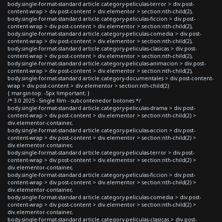
body.single-format-standard article.category-peliculas-terror > div.post-
content-wrap > div.post-content > div.elementor > section:nth-child(2),
body.single-format-standard article.category-peliculas-ficcion > div.post-
content-wrap > div.post-content > div.elementor > section:nth-child(2),
body.single-format-standard article.category-peliculas-comedia > div.post-
content-wrap > div.post-content > div.elementor > section:nth-child(2),
body.single-format-standard article.category-peliculas-clasicas > div.post-
content-wrap > div.post-content > div.elementor > section:nth-child(2),
body.single-format-standard article.category-peliculas-animacion > div.post-
content-wrap > div.post-content > div.elementor > section:nth-child(2),
body.single-format-standard article.category-documentales > div.post-content-
wrap > div.post-content > div.elementor > section:nth-child(2)
{ margin-top: -5px !important; }
/* 3.0 2025 - Single film - subcontenedor botones */
body.single-format-standard article.category-peliculas-drama > div.post-
content-wrap > div.post-content > div.elementor > section:nth-child(2) >
div.elementor-container,
body.single-format-standard article.category-peliculas-accion > div.post-
content-wrap > div.post-content > div.elementor > section:nth-child(2) >
div.elementor-container,
body.single-format-standard article.category-peliculas-terror > div.post-
content-wrap > div.post-content > div.elementor > section:nth-child(2) >
div.elementor-container,
body.single-format-standard article.category-peliculas-ficcion > div.post-
content-wrap > div.post-content > div.elementor > section:nth-child(2) >
div.elementor-container,
body.single-format-standard article.category-peliculas-comedia > div.post-
content-wrap > div.post-content > div.elementor > section:nth-child(2) >
div.elementor-container,
body.single-format-standard article.category-peliculas-clasicas > div.post-