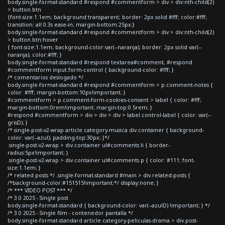
body.single-format-standard #respond #commentform > div > div:nth-child(2)
> button.btn
{font-size:1.1em; background:transparent; border: 2px solid #fff; color:#fff;
transition: all 0.3s ease-in; margin-bottom:25px;}
body.single-format-standard #respond #commentform > div > div:nth-child(2)
> button.btn:hover
{ font-size:1.1em; background-color:var(--naranja); border: 2px solid var(--
naranja); color:#fff; }
body.single-format-standard #respond textarea#comment, #respond
#commentform input.form-control { background-color: #fff; }
/* comentarios deslogado */
body.single-format-standard #respond #commentform > p.comment-notes {
color: #fff; margin-bottom:10px!important; }
#commentform > p.comment-form-cookies-consent > label { color: #fff;
margin-bottom:0rem!important; margin-top:0.5rem; }
#respond #commentform > div > div > div > label.control-label { color: var(--
grisD); }
/*.single-post-v2-wrap article.category-musica div.container { background-
color: var(--azul); padding-top:30px; }*/
.single-post-v2-wrap > div.container ul#comments li { border-
radius:5px!important; }
.single-post-v2-wrap > div.container ul#comments p { color: #111; font-
size:1.1em; }
/* related posts */ .single-format-standard #main > div.related-posts {
/*background-color:#151515!important;*/ display:none; }
/* *** VIDEO POST *** */
/* 3.0 2025 - Single post
body.single-format-standard { background-color: var(--azulD) !important; } */
/* 3.0 2025 - Single film - contenedor pantalla */
body.single-format-standard article.category-peliculas-drama > div.post-