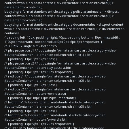
content-wrap > div.post-content > div.elementor > section:nth-child(2) >
div.elementor-container,
body.single-format-standard article.category-peliculas-animacion > div.post-
content-wrap > div.post-content > div.elementor > section:nth-child(2) >
div.elementor-container,
body.single-format-standard article.category-documentales > div.post-content-
wrap > div.post-content > div.elementor > section:nth-child(2) > div.elementor-
container
{ padding-left: 10px; padding-right: 10px; padding-bottom: 10px; max-width:
1120px !important; border-radius: 0px 0px 6px 6px !important; }
/* 3.0 2025 - Single film - botones */
/* play-pause btn v1 */ body.single-format-standard article.category-video
#buttonsContainer1 .elementor-column:nth-child(1) a.btn
{ padding: 13px 6px 12px 16px; }
/* play-pause btn v2 */ body.single-format-standard article.category-video
#buttonsContainer1 .boton-play-pause a.btn
{ padding: 13px 3px 11px 18px !important }
/* rwd btn v1 */ body.single-format-standard article.category-video
#buttonsContainer1 .elementor-column:nth-child(2) a.btn
{ padding: 13px 6px 12px 16px; }
/* rwd btn v2 */ body.single-format-standard article.category-video
#buttonsContainer1 .boton-rewind a.btn
{ padding: 13px 10px 11px 19px !important; }
/* fwd btn v1 */ body.single-format-standard article.category-video
#buttonsContainer1 .elementor-column:nth-child(3) a.btn
{ padding: 13px 6px 12px 16px; }
/* fwd btn v2 */ body.single-format-standard article.category-video
#buttonsContainer1 .boton-forward a.btn
{ padding: 13px 9px 11px 20px !important; }
/* vol btn v1 */ body.single-format-standard article.category-video