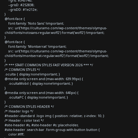
--gris: #34374b;
--grisD: #252838;
--grisDD: #1e212e;
}
@font-face {
font-family: 'Noto Sans' !important;
src: url('https://culturamo.com/wp-content/themes/olympus-
child/fonts/notosans-regular.woff2') format('woff2') !important;
}
@font-face {
font-family: 'Montserrat' !important;
src: url('https://culturamo.com/wp-content/themes/olympus-
child/fonts/montserrat-regular.woff2') format('woff2') !important;
}
/* *** START COMMON STYLES FAST VERSION 2026 *** */
/* COMMON STYLES */
.oculta { display:none!important; }
@media only screen and (max-width: 639.99px) {
.ocultaMobil { display:none!important; }
}
@media only screen and (max-width: 640px) {
.ocultaPC { display:none!important; }
}
/* COMMON STYLES HEADER */
/* Header logo */
#header--standard .logo img { position: relative; z-index: 10; }
/* Header - color text */
#site-header #s, #site-header #s::placeholder,
#site-header .search-bar .form-group.with-button button {
color:#fff;