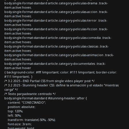
body.single-format-standard article.category-peliculas-drama .track-
item.active:hover,
body.single-format-standard article.category-peliculas-accion .track-
item.active:hover,
body.single-format-standard article.category-peliculas-terror .track-
item.active:hover,
body.single-format-standard article.category-peliculas-ficcion .track-
item.active:hover,
body.single-format-standard article.category-peliculas-comedia .track-
item.active:hover,
body.single-format-standard article.category-peliculas-clasicas .track-
item.active:hover,
body.single-format-standard article.category-peliculas-animacion .track-
item.active:hover,
body.single-format-standard article.category-documentales .track-
item.active:hover
{ background-color: #fff !important; color: #111 !important; border-color:
#111 !important; }
/* 3.2 2025 - END Partial CSS from single video player post */
/* 3.2 2025 - Stunning header CSS: define la animación y el estado “mientras
carga” */
/* Texto parpadeante centrado */
body.single-format-standard #stunning-header::after {
content: "CONECTANDO";
position: absolute;
top: 120%;
left: 50%;
transform: translate(-50%, -50%);
font-size: 3rem;
font-weight: bold;