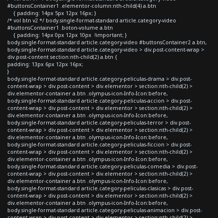
#buttonsContainer1 .elementor-column:nth-child(4) a.btn
{ padding: 14px 5px 12px 16px; }
/* vol btn v2 */ body.single-format-standard article.category-video
#buttonsContainer1 .boton-volume a.btn
{ padding: 14px 0px 12px 10px !important; }
body.single-format-standard article.category-video #buttonsContainer2 a.btn,
body.single-format-standard article.category-video > div.post-content-wrap >
div.post-content section:nth-child(2) a.btn {
padding: 13px 6px 12px 16px;
}
body.single-format-standard article.category-peliculas-drama > div.post-
content-wrap > div.post-content > div.elementor > section:nth-child(2) >
div.elementor-container a.btn .olympus-icon-Info-Icon:before,
body.single-format-standard article.category-peliculas-accion > div.post-
content-wrap > div.post-content > div.elementor > section:nth-child(2) >
div.elementor-container a.btn .olympus-icon-Info-Icon:before,
body.single-format-standard article.category-peliculas-terror > div.post-
content-wrap > div.post-content > div.elementor > section:nth-child(2) >
div.elementor-container a.btn .olympus-icon-Info-Icon:before,
body.single-format-standard article.category-peliculas-ficcion > div.post-
content-wrap > div.post-content > div.elementor > section:nth-child(2) >
div.elementor-container a.btn .olympus-icon-Info-Icon:before,
body.single-format-standard article.category-peliculas-comedia > div.post-
content-wrap > div.post-content > div.elementor > section:nth-child(2) >
div.elementor-container a.btn .olympus-icon-Info-Icon:before,
body.single-format-standard article.category-peliculas-clasicas > div.post-
content-wrap > div.post-content > div.elementor > section:nth-child(2) >
div.elementor-container a.btn .olympus-icon-Info-Icon:before,
body.single-format-standard article.category-peliculas-animacion > div.post-
content-wrap > div.post-content > div.elementor > section:nth-child(2) >