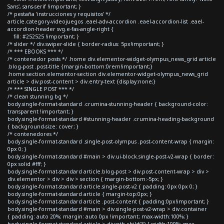
Sans', sans-serif !important; }
/* pestaña 'instrucciones y requisitos' */
article.category-videojuegos .eael-adv-accordion .eael-accordion-list .eael-
accordion-header svg.e-fas-angle-right {
fill: #252525 !important; }
/* slider */ div.swiper-slide { border-radius: 5px!important; }
/* *** EBOOKS *** */
/* contenedor posts */ .home div.elementor-widget-olympus_news_grid article
.blog-post .post-title {margin-bottom:0rem!important;}
.home section.elementor-section div.elementor-widget-olympus_news_grid
article > div.post-content > div.entry-text {display:none;}
/* *** SINGLE POST *** */
/* clean stunning bg */
body.single-format-standard .crumina-stunning-header { background-color:
transparent !important; }
body.single-format-standard #stunning-header .crumina-heading-background
{ background-size: cover; }
/* contenedores */
body.single-format-standard .single-post-olympus .post-content-wrap { margin:
0px 0; }
body.single-format-standard #main > div.ui-block.single-post-v2-wrap { border:
0px solid #fff; }
body.single-format-standard article.blog-post > div.post-content-wrap > div >
div.elementor > div > div > section { margin-bottom:-5px; }
body.single-format-standard article.single-post-v2 { padding: 0px 0px 0; }
body.single-format-standard article { margin-top:0px; }
body.single-format-standard article .post-content { padding:0px!important; }
body.single-format-standard #main > div.single-post-v2-wrap > div.container
{ padding: auto 20%; margin: auto 0px !important; max-width:100%; }
body.single-format-standard article > div:nth-child(3) { width:100%; max-