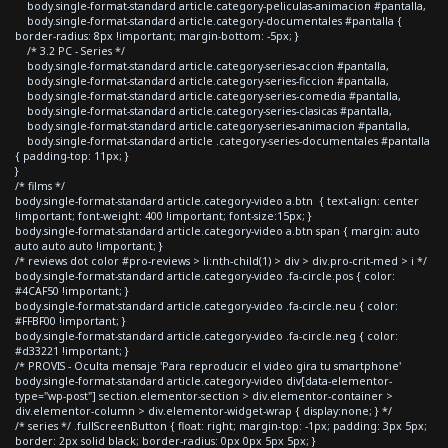
body.single-format-standard article.category-peliculas-animacion #pantalla,
body.single-format-standard article.category-documentales #pantalla {
border-radius: 8px !important; margin-bottom: -5px; }
/* 3.2 PC - Series */
body.single-format-standard article.category-series-accion #pantalla,
body.single-format-standard article.category-series-ficcion #pantalla,
body.single-format-standard article.category-series-comedia #pantalla,
body.single-format-standard article.category-series-clasicas #pantalla,
body.single-format-standard article.category-series-animacion #pantalla,
body.single-format-standard article .category-series-documentales #pantalla
{ padding-top: 11px; }
}
/* films */
body.single-format-standard article.category-video a.btn { text-align: center
!important; font-weight: 400 !important; font-size:15px; }
body.single-format-standard article.category-video a.btn span { margin: auto
auto auto auto !important; }
/* reviews dot color #pro-reviews > li:nth-child(1) > div > div.pro-crit-med > i */
body.single-format-standard article.category-video .fa-circle.pos { color:
#4CAF50 !important; }
body.single-format-standard article.category-video .fa-circle.neu { color:
#FFBF00 !important; }
body.single-format-standard article.category-video .fa-circle.neg { color:
#d33221 !important; }
/* PROVIS - Oculta mensaje 'Para reproducir el video gira tu smartphone'
body.single-format-standard article.category-video div[data-elementor-
type="wp-post"] section.elementor-section > div.elementor-container >
div.elementor-column > div.elementor-widget-wrap { display:none; } */
/* series */ .fullScreenButton { float: right; margin-top: -1px; padding: 3px 5px;
border: 2px solid black; border-radius: 0px 0px 5px 5px; }