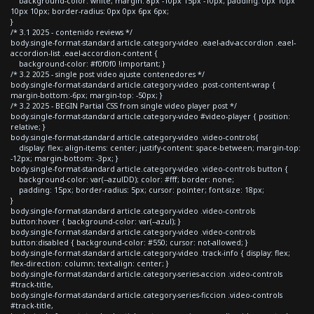
background-color: white; margin: 8px -10px 15px -10px; padding: 0px 10px
10px 10px; border-radius: 0px 0px 6px 6px;
}
/* 3.1 2025 - contenido reviews */
body.single-format-standard article.category-video .eael-adv-accordion .eael-
accordion-list .eael-accordion-content {
background-color: #f0f0f0 !important; }
/* 3.2 2025 - single post video ajuste contenedores */
body.single-format-standard article.category-video .post-content-wrap {
margin-bottom:-6px; margin-top: -50px; }
/* 3.2 2025 - BEGIN Partial CSS from single video player post */
body.single-format-standard article.category-video #video-player { position:
relative; }
body.single-format-standard article.category-video .video-controls{
display: flex; align-items: center; justify-content: space-between; margin-top:
-12px; margin-bottom: -3px; }
body.single-format-standard article.category-video .video-controls button {
background-color: var(--azulDD); color: #fff; border: none;
padding: 15px; border-radius: 5px; cursor: pointer; font-size: 18px;
}
body.single-format-standard article.category-video .video-controls
button:hover { background-color: var(--azul); }
body.single-format-standard article.category-video .video-controls
button:disabled { background-color: #550; cursor: not-allowed; }
body.single-format-standard article.category-video .track-info { display: flex;
flex-direction: column; text-align: center; }
body.single-format-standard article.category-series-accion .video-controls
#track-title,
body.single-format-standard article.category-series-ficcion .video-controls
#track-title,