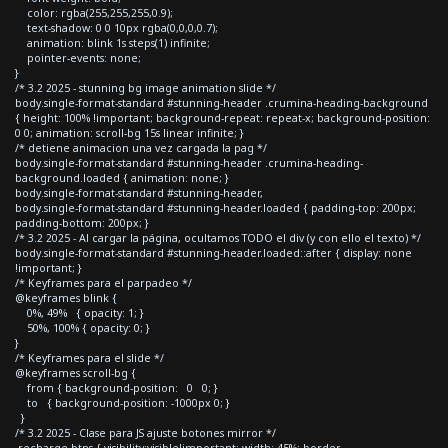
color: rgba(255,255,255,0.9);
text-shadow: 0 0 10px rgba(0,0,0,0.7);
animation: blink 1s steps(1) infinite;
pointer-events: none;
}
/* 3.2 2025 - stunning bg image animation slide */
body.single-format-standard #stunning-header .crumina-heading-background
{ height: 100% !important; background-repeat: repeat-x; background-position:
0 0; animation: scroll-bg 15s linear infinite; }
/* detiene animacion una vez cargada la pag */
body.single-format-standard #stunning-header .crumina-heading-
background.loaded { animation: none; }
body.single-format-standard #stunning-header,
body.single-format-standard #stunning-header.loaded { padding-top: 200px;
padding-bottom: 200px; }
/* 3.2 2025 - Al cargar la página, ocultamos TODO el div (y con ello el texto) */
body.single-format-standard #stunning-header.loaded::after { display: none
!important; }
/* Keyframes para el parpadeo */
@keyframes blink {
0%, 49% { opacity: 1; }
50%, 100% { opacity: 0; }
}
/* Keyframes para el slide */
@keyframes scroll-bg {
from { background-position: 0 0; }
to { background-position: -1000px 0; }
}
/* 3.2 2025 - Clase para JS ajuste botones mirror */
.recharge-btns { visibility:visible!important; width: 45%; border-