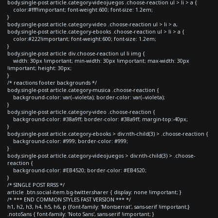
body.single-post article.category-videojuegos .choose-reaction ul > li > a {
color:#fff!important; font-weight:600; font-size: 1.2em;
}
body.single-post article.category-video .choose-reaction ul > li > a,
body.single-post article.category-ebooks .choose-reaction ul > li > a {
color:#222!important; font-weight:600; font-size: 1.2em;
}
body.single-post article div.choose-reaction ul li img {
width: 30px !important; min-width: 30px !important; max-width: 30px
!important; height: 30px;
}
/* reactions footer backgrounds */
body.single-post article.category-musica .choose-reaction {
background-color: var(--violeta); border-color: var(--violeta);
}
body.single-post article.category-video .choose-reaction {
background-color: #38a9ff; border-color: #38a9ff; margin-top:-40px;
}
body.single-post article.category-ebooks > div:nth-child(3) > .choose-reaction {
background-color: #999; border-color: #999;
}
body.single-post article.category-videojuegos > div:nth-child(3) > .choose-
reaction {
background-color: #EB4520; border-color: #EB4520;
}
/* SINGLE POST RRSS */
article .btn.social-item.bg-twitter.sharer { display: none !important; }
/* *** END COMMON STYLES FAST VERSION *** */
h1, h2, h3, h4, h5, h6, p {font-family: 'Montserrat', sans-serif !important;}
.notoSans { font-family: 'Noto Sans', sans-serif !important; }