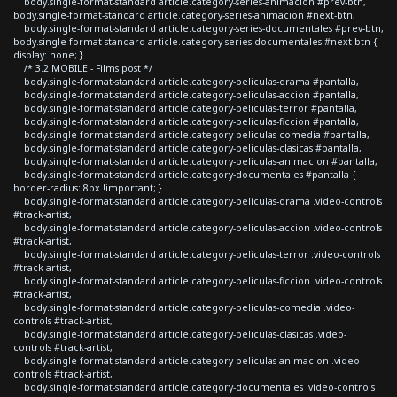
body.single-format-standard article.category-series-animacion #prev-btn,
body.single-format-standard article.category-series-animacion #next-btn,
body.single-format-standard article.category-series-documentales #prev-btn,
body.single-format-standard article.category-series-documentales #next-btn {
display: none; }
/* 3.2 MOBILE - Films post */
body.single-format-standard article.category-peliculas-drama #pantalla,
body.single-format-standard article.category-peliculas-accion #pantalla,
body.single-format-standard article.category-peliculas-terror #pantalla,
body.single-format-standard article.category-peliculas-ficcion #pantalla,
body.single-format-standard article.category-peliculas-comedia #pantalla,
body.single-format-standard article.category-peliculas-clasicas #pantalla,
body.single-format-standard article.category-peliculas-animacion #pantalla,
body.single-format-standard article.category-documentales #pantalla {
border-radius: 8px !important; }
body.single-format-standard article.category-peliculas-drama .video-controls
#track-artist,
body.single-format-standard article.category-peliculas-accion .video-controls
#track-artist,
body.single-format-standard article.category-peliculas-terror .video-controls
#track-artist,
body.single-format-standard article.category-peliculas-ficcion .video-controls
#track-artist,
body.single-format-standard article.category-peliculas-comedia .video-
controls #track-artist,
body.single-format-standard article.category-peliculas-clasicas .video-
controls #track-artist,
body.single-format-standard article.category-peliculas-animacion .video-
controls #track-artist,
body.single-format-standard article.category-documentales .video-controls