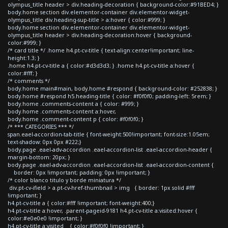
olympus_title header > div.heading-decoration { background-color:#91BED4; }
body.home section div.elementor-container div.elementor-widget-
olympus_title div.heading-sup-title > a:hover { color:#999; }
body.home section div.elementor-container div.elementor-widget-
olympus_title header > div.heading-decoration:hover { background-
color:#999; }
/* card title */ .home h4.pt-cv-title { text-align:center!important; line-
height:1.3; }
.home h4.pt-cv-title a { color:#d3d3d3; } .home h4.pt-cv-title a:hover {
color:#fff; }
/* comments */
body.home main#main, body.home #respond { background-color: #252838; }
body.home #respond h5.heading-title { color: #f0f0f0; padding-left: 5rem; }
body.home .comments-content a { color: #999; }
body.home .comments-content a:hover,
body.home .comment-content p { color: #f0f0f0; }
/* *** CATEGORIES *** */
span.eael-accordion-tab-title { font-weight:500!important; font-size:1.05em;
text-shadow: 0px 0px #222;}
body.page .eael-adv-accordion .eael-accordion-list .eael-accordion-header {
margin-bottom: 20px; }
body.page .eael-adv-accordion .eael-accordion-list .eael-accordion-content {
border: 0px !important; padding: 0px !important; }
/* color blanco titulo y borde miniatura */
div.pt-cv-ifield > a.pt-cv-href-thumbnail > img { border: 1px solid #fff
!important; }
h4.pt-cv-title a { color:#fff !important; font-weight:400;}
h4.pt-cv-title a:hover, .parent-pageid-9181 h4.pt-cv-title a:visited:hover {
color:#e0e0e0 !important; }
h4.pt-cv-title a:visited { color:#f0f0f0 !important; }