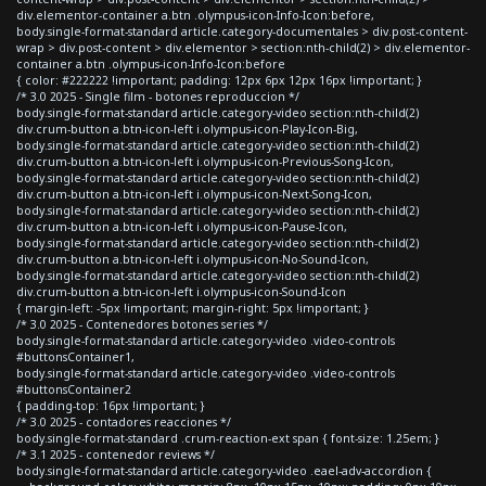
div.elementor-container a.btn .olympus-icon-Info-Icon:before,
body.single-format-standard article.category-documentales > div.post-content-
wrap > div.post-content > div.elementor > section:nth-child(2) > div.elementor-
container a.btn .olympus-icon-Info-Icon:before
{ color: #222222 !important; padding: 12px 6px 12px 16px !important; }
/* 3.0 2025 - Single film - botones reproduccion */
body.single-format-standard article.category-video section:nth-child(2)
div.crum-button a.btn-icon-left i.olympus-icon-Play-Icon-Big,
body.single-format-standard article.category-video section:nth-child(2)
div.crum-button a.btn-icon-left i.olympus-icon-Previous-Song-Icon,
body.single-format-standard article.category-video section:nth-child(2)
div.crum-button a.btn-icon-left i.olympus-icon-Next-Song-Icon,
body.single-format-standard article.category-video section:nth-child(2)
div.crum-button a.btn-icon-left i.olympus-icon-Pause-Icon,
body.single-format-standard article.category-video section:nth-child(2)
div.crum-button a.btn-icon-left i.olympus-icon-No-Sound-Icon,
body.single-format-standard article.category-video section:nth-child(2)
div.crum-button a.btn-icon-left i.olympus-icon-Sound-Icon
{ margin-left: -5px !important; margin-right: 5px !important; }
/* 3.0 2025 - Contenedores botones series */
body.single-format-standard article.category-video .video-controls
#buttonsContainer1,
body.single-format-standard article.category-video .video-controls
#buttonsContainer2
{ padding-top: 16px !important; }
/* 3.0 2025 - contadores reacciones */
body.single-format-standard .crum-reaction-ext span { font-size: 1.25em; }
/* 3.1 2025 - contenedor reviews */
body.single-format-standard article.category-video .eael-adv-accordion {