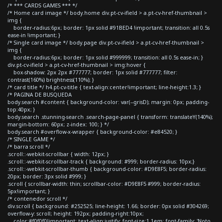
/* *** CARDS GAMES *** */
/* Home card image */ body.home div.pt-cv-ifield > a.pt-cv-href-thumbnail >
img {
border-radius:6px; border: 1px solid #91BED4 !important; transition: all 0.5s
ease-in !important; }
/* Single card image */ body.page div.pt-cv-ifield > a.pt-cv-href-thumbnail >
img {
border-radius:6px; border: 1px solid #999999; transition: all 0.5s ease-in; }
div.pt-cv-ifield > a.pt-cv-href-thumbnail > img:hover {
box-shadow: 2px 2px #777777; border: 1px solid #777777; filter:
contrast(160%) brightness(110%); }
/* card title */ h4.pt-cv-title { text-align:center!important; line-height:1.3; }
/* PAGINA DE BUSQUEDA
body.search #content { background-color: var(--grisD); margin: 0px; padding-
top:40px; }
body.search .stunning-search .search-page-panel { transform: translateY(140%);
margin-bottom: 60px; z-index: 100; } */
body.search #overflow-x-wrapper { background-color: #e84520; }
/* SINGLE GAME */
/* barra scroll */
.scroll::-webkit-scrollbar { width: 12px; }
.scroll::-webkit-scrollbar-track { background: #999; border-radius: 10px;}
.scroll::-webkit-scrollbar-thumb { background-color: #D9E8F5; border-radius:
20px; border: 3px solid #999; }
.scroll { scrollbar-width: thin; scrollbar-color: #D9E8F5 #999; border-radius:
5px!important; }
/* contenedor scroll */
div.scroll { background: #252525; line-height: 1.66; border: 0px solid #304269;
overflow-y: scroll; height: 192px; padding-right:10px;
color:#f0f0f0!important; text-align:justify; font-size:1.1em; font-family: 'Noto