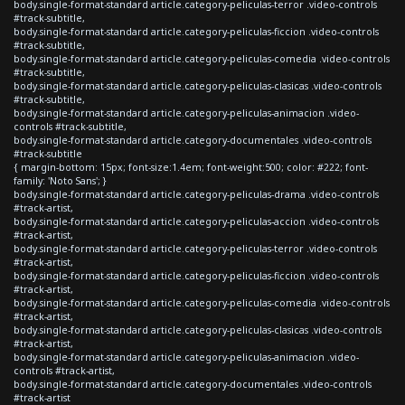
body.single-format-standard article.category-peliculas-terror .video-controls
#track-subtitle,
body.single-format-standard article.category-peliculas-ficcion .video-controls
#track-subtitle,
body.single-format-standard article.category-peliculas-comedia .video-controls
#track-subtitle,
body.single-format-standard article.category-peliculas-clasicas .video-controls
#track-subtitle,
body.single-format-standard article.category-peliculas-animacion .video-
controls #track-subtitle,
body.single-format-standard article.category-documentales .video-controls
#track-subtitle
{ margin-bottom: 15px; font-size:1.4em; font-weight:500; color: #222; font-
family: 'Noto Sans'; }
body.single-format-standard article.category-peliculas-drama .video-controls
#track-artist,
body.single-format-standard article.category-peliculas-accion .video-controls
#track-artist,
body.single-format-standard article.category-peliculas-terror .video-controls
#track-artist,
body.single-format-standard article.category-peliculas-ficcion .video-controls
#track-artist,
body.single-format-standard article.category-peliculas-comedia .video-controls
#track-artist,
body.single-format-standard article.category-peliculas-clasicas .video-controls
#track-artist,
body.single-format-standard article.category-peliculas-animacion .video-
controls #track-artist,
body.single-format-standard article.category-documentales .video-controls
#track-artist