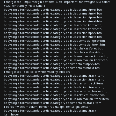
{ margin-top: -10px; margin-bottom: -50px !important; font-weight:400; color:
#222; font-family: 'Noto Sans'; }
body.single-format-standard article.category-peliculas-drama #prev-btn,
body.single-format-standard article.category-peliculas-drama #next-btn,
body.single-format-standard article.category-peliculas-accion #prev-btn,
body.single-format-standard article.category-peliculas-accion #next-btn,
body.single-format-standard article.category-peliculas-terror #prev-btn,
body.single-format-standard article.category-peliculas-terror #next-btn,
body.single-format-standard article.category-peliculas-ficcion #prev-btn,
body.single-format-standard article.category-peliculas-ficcion #next-btn,
body.single-format-standard article.category-peliculas-comedia #prev-btn,
body.single-format-standard article.category-peliculas-comedia #next-btn,
body.single-format-standard article.category-peliculas-clasicas #prev-btn,
body.single-format-standard article.category-peliculas-clasicas #next-btn,
body.single-format-standard article.category-peliculas-animacion #prev-btn,
body.single-format-standard article.category-peliculas-animacion #next-btn,
body.single-format-standard article.category-documentales #prev-btn,
body.single-format-standard article.category-documentales #next-btn
{ margin-top:15px; color:white; visibility: hidden; }
body.single-format-standard article.category-peliculas-drama .track-item,
body.single-format-standard article.category-peliculas-accion .track-item,
body.single-format-standard article.category-peliculas-terror .track-item,
body.single-format-standard article.category-peliculas-ficcion .track-item,
body.single-format-standard article.category-peliculas-comedia .track-item,
body.single-format-standard article.category-peliculas-clasicas .track-item,
body.single-format-standard article.category-peliculas-animacion .track-item,
body.single-format-standard article.category-documentales .track-item
{ border-width: medium; border-radius: 6px; text-align: center; }
body.single-format-standard article.category-peliculas-drama .track-
item:hover,