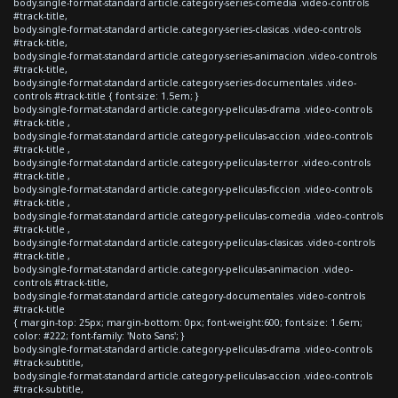
body.single-format-standard article.category-series-comedia .video-controls
#track-title,
body.single-format-standard article.category-series-clasicas .video-controls
#track-title,
body.single-format-standard article.category-series-animacion .video-controls
#track-title,
body.single-format-standard article.category-series-documentales .video-
controls #track-title { font-size: 1.5em; }
body.single-format-standard article.category-peliculas-drama .video-controls
#track-title ,
body.single-format-standard article.category-peliculas-accion .video-controls
#track-title ,
body.single-format-standard article.category-peliculas-terror .video-controls
#track-title ,
body.single-format-standard article.category-peliculas-ficcion .video-controls
#track-title ,
body.single-format-standard article.category-peliculas-comedia .video-controls
#track-title ,
body.single-format-standard article.category-peliculas-clasicas .video-controls
#track-title ,
body.single-format-standard article.category-peliculas-animacion .video-
controls #track-title,
body.single-format-standard article.category-documentales .video-controls
#track-title
{ margin-top: 25px; margin-bottom: 0px; font-weight:600; font-size: 1.6em;
color: #222; font-family: 'Noto Sans'; }
body.single-format-standard article.category-peliculas-drama .video-controls
#track-subtitle,
body.single-format-standard article.category-peliculas-accion .video-controls
#track-subtitle,