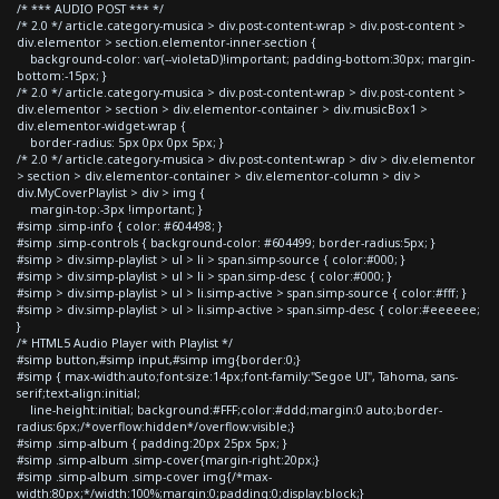
/* *** AUDIO POST *** */
/* 2.0 */ article.category-musica > div.post-content-wrap > div.post-content >
div.elementor > section.elementor-inner-section {
background-color: var(--violetaD)!important; padding-bottom:30px; margin-
bottom:-15px; }
/* 2.0 */ article.category-musica > div.post-content-wrap > div.post-content >
div.elementor > section > div.elementor-container > div.musicBox1 >
div.elementor-widget-wrap {
border-radius: 5px 0px 0px 5px; }
/* 2.0 */ article.category-musica > div.post-content-wrap > div > div.elementor
> section > div.elementor-container > div.elementor-column > div >
div.MyCoverPlaylist > div > img {
margin-top:-3px !important; }
#simp .simp-info { color: #604498; }
#simp .simp-controls { background-color: #604499; border-radius:5px; }
#simp > div.simp-playlist > ul > li > span.simp-source { color:#000; }
#simp > div.simp-playlist > ul > li > span.simp-desc { color:#000; }
#simp > div.simp-playlist > ul > li.simp-active > span.simp-source { color:#fff; }
#simp > div.simp-playlist > ul > li.simp-active > span.simp-desc { color:#eeeeee;
}
/* HTML5 Audio Player with Playlist */
#simp button,#simp input,#simp img{border:0;}
#simp { max-width:auto;font-size:14px;font-family:"Segoe UI", Tahoma, sans-
serif;text-align:initial;
line-height:initial; background:#FFF;color:#ddd;margin:0 auto;border-
radius:6px;/*overflow:hidden*/overflow:visible;}
#simp .simp-album { padding:20px 25px 5px; }
#simp .simp-album .simp-cover{margin-right:20px;}
#simp .simp-album .simp-cover img{/*max-
width:80px;*/width:100%;margin:0;padding:0;display:block;}