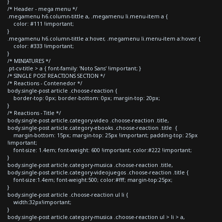
}
/* Header - mega menu */
.megamenu h6.column-tittle a, .megamenu li.menu-item a {
color: #111 !important;
}
.megamenu h6.column-tittle a:hover, .megamenu li.menu-item a:hover {
color: #333 !important;
}
/* MINIATURES */
.pt-cv-title > a { font-family: 'Noto Sans' !important; }
/* SINGLE POST REACTIONS SECTION */
/* Reactions - Contenedor */
body.single-post article .choose-reaction {
border-top: 0px; border-bottom: 0px; margin-top: 20px;
}
/* Reactions - Title */
body.single-post article.category-video .choose-reaction .title,
body.single-post article.category-ebooks .choose-reaction .title {
margin-bottom: 15px; margin-top: 25px !important; padding-top: 25px
!important;
font-size: 1.4em; font-weight: 600 !important; color:#222 !important;
}
body.single-post article.category-musica .choose-reaction .title,
body.single-post article.category-videojuegos .choose-reaction .title {
font-size:1.4em; font-weight:500; color:#fff; margin-top:25px;
}
body.single-post article .choose-reaction ul li {
width:32px!important;
}
body.single-post article.category-musica .choose-reaction ul > li > a,