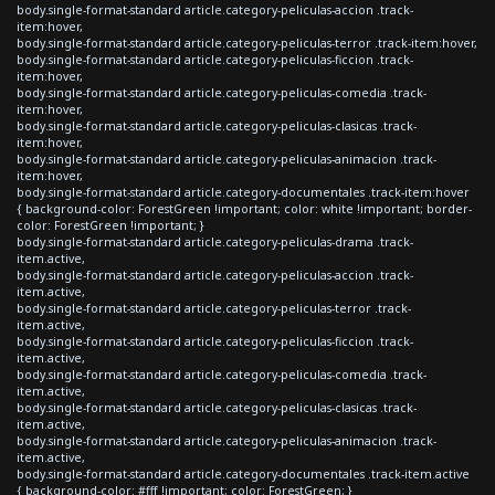
body.single-format-standard article.category-peliculas-accion .track-
item:hover,
body.single-format-standard article.category-peliculas-terror .track-item:hover,
body.single-format-standard article.category-peliculas-ficcion .track-
item:hover,
body.single-format-standard article.category-peliculas-comedia .track-
item:hover,
body.single-format-standard article.category-peliculas-clasicas .track-
item:hover,
body.single-format-standard article.category-peliculas-animacion .track-
item:hover,
body.single-format-standard article.category-documentales .track-item:hover
{ background-color: ForestGreen !important; color: white !important; border-
color: ForestGreen !important; }
body.single-format-standard article.category-peliculas-drama .track-
item.active,
body.single-format-standard article.category-peliculas-accion .track-
item.active,
body.single-format-standard article.category-peliculas-terror .track-
item.active,
body.single-format-standard article.category-peliculas-ficcion .track-
item.active,
body.single-format-standard article.category-peliculas-comedia .track-
item.active,
body.single-format-standard article.category-peliculas-clasicas .track-
item.active,
body.single-format-standard article.category-peliculas-animacion .track-
item.active,
body.single-format-standard article.category-documentales .track-item.active
{ background-color: #fff !important; color: ForestGreen; }