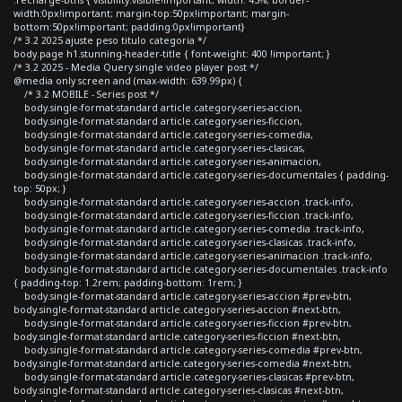
width:0px!important; margin-top:50px!important; margin-
bottom:50px!important; padding:0px!important}
/* 3.2 2025 ajuste peso titulo categoria */
body.page h1.stunning-header-title { font-weight: 400 !important; }
/* 3.2 2025 - Media Query single video player post */
@media only screen and (max-width: 639.99px) {
/* 3.2 MOBILE - Series post */
body.single-format-standard article.category-series-accion,
body.single-format-standard article.category-series-ficcion,
body.single-format-standard article.category-series-comedia,
body.single-format-standard article.category-series-clasicas,
body.single-format-standard article.category-series-animacion,
body.single-format-standard article.category-series-documentales { padding-
top: 50px; }
body.single-format-standard article.category-series-accion .track-info,
body.single-format-standard article.category-series-ficcion .track-info,
body.single-format-standard article.category-series-comedia .track-info,
body.single-format-standard article.category-series-clasicas .track-info,
body.single-format-standard article.category-series-animacion .track-info,
body.single-format-standard article.category-series-documentales .track-info
{ padding-top: 1.2rem; padding-bottom: 1rem; }
body.single-format-standard article.category-series-accion #prev-btn,
body.single-format-standard article.category-series-accion #next-btn,
body.single-format-standard article.category-series-ficcion #prev-btn,
body.single-format-standard article.category-series-ficcion #next-btn,
body.single-format-standard article.category-series-comedia #prev-btn,
body.single-format-standard article.category-series-comedia #next-btn,
body.single-format-standard article.category-series-clasicas #prev-btn,
body.single-format-standard article.category-series-clasicas #next-btn,