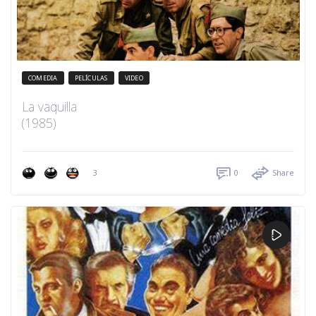
COMEDIA
PELÍCULAS
VIDEO
La vaquilla
(1985)
3
0
Share