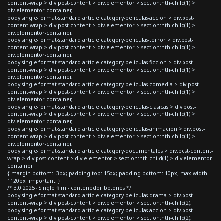
content-wrap > div.post-content > div.elementor > section:nth-child(1) >
div.elementor-container,
body.single-format-standard article.category-peliculas-accion > div.post-
content-wrap > div.post-content > div.elementor > section:nth-child(1) >
div.elementor-container,
body.single-format-standard article.category-peliculas-terror > div.post-
content-wrap > div.post-content > div.elementor > section:nth-child(1) >
div.elementor-container,
body.single-format-standard article.category-peliculas-ficcion > div.post-
content-wrap > div.post-content > div.elementor > section:nth-child(1) >
div.elementor-container,
body.single-format-standard article.category-peliculas-comedia > div.post-
content-wrap > div.post-content > div.elementor > section:nth-child(1) >
div.elementor-container,
body.single-format-standard article.category-peliculas-clasicas > div.post-
content-wrap > div.post-content > div.elementor > section:nth-child(1) >
div.elementor-container,
body.single-format-standard article.category-peliculas-animacion > div.post-
content-wrap > div.post-content > div.elementor > section:nth-child(1) >
div.elementor-container,
body.single-format-standard article.category-documentales > div.post-content-
wrap > div.post-content > div.elementor > section:nth-child(1) > div.elementor-
container
{ margin-bottom: -3px; padding-top: 15px; padding-bottom: 10px; max-width:
1120px !important; }
/* 3.0 2025 - Single film - contenedor botones */
body.single-format-standard article.category-peliculas-drama > div.post-
content-wrap > div.post-content > div.elementor > section:nth-child(2),
body.single-format-standard article.category-peliculas-accion > div.post-
content-wrap > div.post-content > div.elementor > section:nth-child(2),