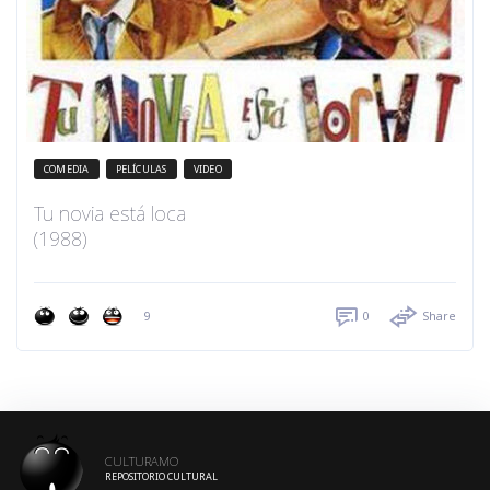
COMEDIA
PELÍCULAS
VIDEO
Tu novia está loca
(1988)
9
0
Share
CULTURAMO
REPOSITORIO CULTURAL