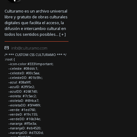
Culturamo es un archivo universal
libre y gratuito de obras culturales
digitales que facilita el acceso, la
difusión e intercambio cultural en
todos los sentidos posibles... [
+
]
info@culturamo.com
/* *** CUSTOM CSS CULTURAMO *** */
:root {
--icon-color:#333!important;
--celeste: #08ddc1;
--celesteD: #00c5aa;
--celesteDD: #01b59c;
--azul: #38a9ff;
--azulD: #2f95e2;
--azulDD: #2687d0;
--violeta: #7c5ac2;
--violetaD: #694ca7;
--violetaDD: #5f4499;
--verde: #1ed760;
--verdeD: #19c155;
--verdeDD: #16b34e;
--naranja: #ff5e3a;
--naranjaD: #eb4520;
--naranjaDD: #d7320d;