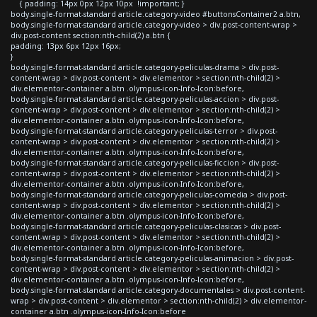
{ padding: 14px 0px 12px 10px !important; }
body.single-format-standard article.category-video #buttonsContainer2 a.btn,
body.single-format-standard article.category-video > div.post-content-wrap >
div.post-content section:nth-child(2) a.btn {
padding: 13px 6px 12px 16px;
}
body.single-format-standard article.category-peliculas-drama > div.post-
content-wrap > div.post-content > div.elementor > section:nth-child(2) >
div.elementor-container a.btn .olympus-icon-Info-Icon:before,
body.single-format-standard article.category-peliculas-accion > div.post-
content-wrap > div.post-content > div.elementor > section:nth-child(2) >
div.elementor-container a.btn .olympus-icon-Info-Icon:before,
body.single-format-standard article.category-peliculas-terror > div.post-
content-wrap > div.post-content > div.elementor > section:nth-child(2) >
div.elementor-container a.btn .olympus-icon-Info-Icon:before,
body.single-format-standard article.category-peliculas-ficcion > div.post-
content-wrap > div.post-content > div.elementor > section:nth-child(2) >
div.elementor-container a.btn .olympus-icon-Info-Icon:before,
body.single-format-standard article.category-peliculas-comedia > div.post-
content-wrap > div.post-content > div.elementor > section:nth-child(2) >
div.elementor-container a.btn .olympus-icon-Info-Icon:before,
body.single-format-standard article.category-peliculas-clasicas > div.post-
content-wrap > div.post-content > div.elementor > section:nth-child(2) >
div.elementor-container a.btn .olympus-icon-Info-Icon:before,
body.single-format-standard article.category-peliculas-animacion > div.post-
content-wrap > div.post-content > div.elementor > section:nth-child(2) >
div.elementor-container a.btn .olympus-icon-Info-Icon:before,
body.single-format-standard article.category-documentales > div.post-content-
wrap > div.post-content > div.elementor > section:nth-child(2) > div.elementor-
container a.btn .olympus-icon-Info-Icon:before