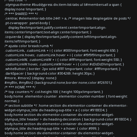
.olympus-theme #buddypress div.item-list-tabs ul li#members-all a span {
display:none !important; }
/* *** SHARED *** */
.centrar, #elementor-tab-title-2441 > a, /* imagen lista desplegable de posts */
.pt-cv-wrapper .panel-body {
display:flex!important;justify-content:center!important;align-
items:center!important;text-align:center!important; }
.izquierda { display:flex!important;justify-content:left!important;align-
items:left!important; }
/* ajusta color breadcrumb */
.customLink, .customLink + i { color:#000!important; font-weight:650; }
.customLink:hover, .customLink:hover + i { color:#f9f9f9!important; }
.customLinkW, .customLinkW + i { color:#fff!important; font-weight:550; }
.customLinkW:hover, .customLinkW:hover + i { color:#d3d3d3!important; }
.whiteButton { border: 2px solid #FFF !important; color: #fff!important; }
.darkSpacer { background-color:#304269; height:30px; }
#more, #more2 {display: none;}
#myBtn, #myBtn2 {background:none;border:none;color:#f26101;}
/* *** HOME *** */
/* top counters */ .col-height-100 { height:100px!important; }
body.home .elementor-counter .elementor-counter-number { font-weight:
normal; }
/* section subtitle */ .home section div.elementor-container div.elementor-
widget-olympus_title div.heading-sup-title > a { color:#91BED4; }
body.home section div.elementor-container div.elementor-widget-
olympus_title header > div.heading-decoration { background-color:#91BED4; }
body.home section div.elementor-container div.elementor-widget-
olympus_title div.heading-sup-title > a:hover { color:#999; }
body.home section div.elementor-container div.elementor-widget-