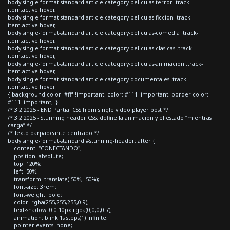
body.single-format-standard article.category-peliculas-terror .track-
item.active:hover,
body.single-format-standard article.category-peliculas-ficcion .track-
item.active:hover,
body.single-format-standard article.category-peliculas-comedia .track-
item.active:hover,
body.single-format-standard article.category-peliculas-clasicas .track-
item.active:hover,
body.single-format-standard article.category-peliculas-animacion .track-
item.active:hover,
body.single-format-standard article.category-documentales .track-
item.active:hover
{ background-color: #fff !important; color: #111 !important; border-color:
#111 !important; }
/* 3.2 2025 - END Partial CSS from single video player post */
/* 3.2 2025 - Stunning header CSS: define la animación y el estado “mientras
carga” */
/* Texto parpadeante centrado */
body.single-format-standard #stunning-header::after {
content: "CONECTANDO";
position: absolute;
top: 120%;
left: 50%;
transform: translate(-50%, -50%);
font-size: 3rem;
font-weight: bold;
color: rgba(255,255,255,0.9);
text-shadow: 0 0 10px rgba(0,0,0,0.7);
animation: blink 1s steps(1) infinite;
pointer-events: none;