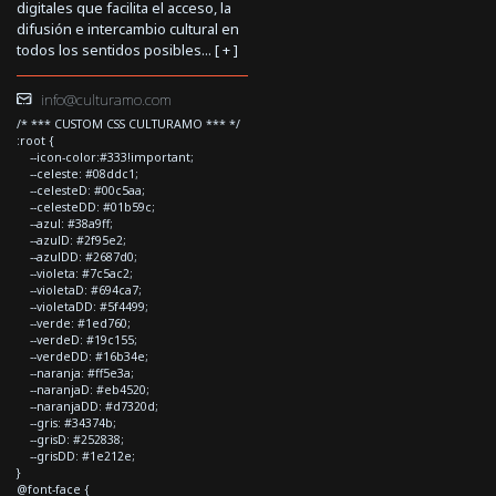
digitales que facilita el acceso, la
difusión e intercambio cultural en
todos los sentidos posibles... [
+
]
info@culturamo.com
/* *** CUSTOM CSS CULTURAMO *** */
:root {
--icon-color:#333!important;
--celeste: #08ddc1;
--celesteD: #00c5aa;
--celesteDD: #01b59c;
--azul: #38a9ff;
--azulD: #2f95e2;
--azulDD: #2687d0;
--violeta: #7c5ac2;
--violetaD: #694ca7;
--violetaDD: #5f4499;
--verde: #1ed760;
--verdeD: #19c155;
--verdeDD: #16b34e;
--naranja: #ff5e3a;
--naranjaD: #eb4520;
--naranjaDD: #d7320d;
--gris: #34374b;
--grisD: #252838;
--grisDD: #1e212e;
}
@font-face {