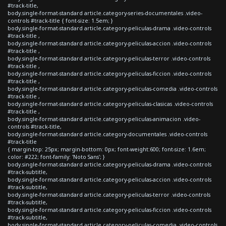
#track-title,
body.single-format-standard article.category-series-documentales .video-
controls #track-title { font-size: 1.5em; }
body.single-format-standard article.category-peliculas-drama .video-controls
#track-title ,
body.single-format-standard article.category-peliculas-accion .video-controls
#track-title ,
body.single-format-standard article.category-peliculas-terror .video-controls
#track-title ,
body.single-format-standard article.category-peliculas-ficcion .video-controls
#track-title ,
body.single-format-standard article.category-peliculas-comedia .video-controls
#track-title ,
body.single-format-standard article.category-peliculas-clasicas .video-controls
#track-title ,
body.single-format-standard article.category-peliculas-animacion .video-
controls #track-title,
body.single-format-standard article.category-documentales .video-controls
#track-title
{ margin-top: 25px; margin-bottom: 0px; font-weight:600; font-size: 1.6em;
color: #222; font-family: 'Noto Sans'; }
body.single-format-standard article.category-peliculas-drama .video-controls
#track-subtitle,
body.single-format-standard article.category-peliculas-accion .video-controls
#track-subtitle,
body.single-format-standard article.category-peliculas-terror .video-controls
#track-subtitle,
body.single-format-standard article.category-peliculas-ficcion .video-controls
#track-subtitle,
body.single-format-standard article.category-peliculas-comedia .video-controls