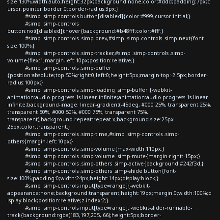
size:130%;width:auto;height:32px;background:none;color:#ddd;padding:7px;c
ursor:pointer;border:0;border-radius:3px;}
#simp .simp-controls button[disabled]{color:#999;cursor:initial;}
#simp .simp-controls
button:not([disabled]):hover{background:#b48fff;color:#fff;}
#simp .simp-controls .simp-prev,#simp .simp-controls .simp-next{font-
size:100%;}
#simp .simp-controls .simp-tracker,#simp .simp-controls .simp-
volume{flex:1;margin-left:10px;position:relative;}
#simp .simp-controls .simp-buffer
{position:absolute;top:50%;right:0;left:0;height:5px;margin-top:-2.5px;border-
radius:100px;}
#simp .simp-controls .simp-loading .simp-buffer {-webkit-
animation:audio-progress 1s linear infinite;animation:audio-progress 1s linear
infinite;background-image: linear-gradient(-45deg, #000 25%, transparent 25%,
transparent 50%, #000 50%, #000 75%, transparent 75%,
transparent);background-repeat:repeat-x;background-size:25px
25px;color:transparent;}
#simp .simp-controls .simp-time,#simp .simp-controls .simp-
others{margin-left:10px;}
#simp .simp-controls .simp-volume{max-width:110px;}
#simp .simp-controls .simp-volume .simp-mute{margin-right:-15px;}
#simp .simp-controls .simp-others .simp-active{background:#242f3d;}
#simp .simp-controls .simp-others .simp-shide button{font-
size:100%;padding:0;width:24px;height:14px;display:block;}
#simp .simp-controls input[type=range]{-webkit-
appearance:none;background:transparent;height:19px;margin:0;width:100%;d
isplay:block;position:relative;z-index:2;}
#simp .simp-controls input[type=range]::-webkit-slider-runnable-
track{background:rgba(183,197,205,.66);height:5px;border-