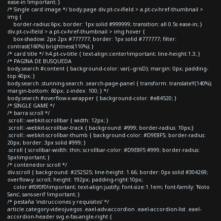
ease-in !important; }
/* Single card image */ body.page div.pt-cv-ifield > a.pt-cv-href-thumbnail >
img {
border-radius:6px; border: 1px solid #999999; transition: all 0.5s ease-in; }
div.pt-cv-ifield > a.pt-cv-href-thumbnail > img:hover {
box-shadow: 2px 2px #777777; border: 1px solid #777777; filter:
contrast(160%) brightness(110%); }
/* card title */ h4.pt-cv-title { text-align:center!important; line-height:1.3; }
/* PAGINA DE BUSQUEDA
body.search #content { background-color: var(--grisD); margin: 0px; padding-
top:40px; }
body.search .stunning-search .search-page-panel { transform: translateY(140%);
margin-bottom: 60px; z-index: 100; } */
body.search #overflow-x-wrapper { background-color: #e84520; }
/* SINGLE GAME */
/* barra scroll */
.scroll::-webkit-scrollbar { width: 12px; }
.scroll::-webkit-scrollbar-track { background: #999; border-radius: 10px;}
.scroll::-webkit-scrollbar-thumb { background-color: #D9E8F5; border-radius:
20px; border: 3px solid #999; }
.scroll { scrollbar-width: thin; scrollbar-color: #D9E8F5 #999; border-radius:
5px!important; }
/* contenedor scroll */
div.scroll { background: #252525; line-height: 1.66; border: 0px solid #304269;
overflow-y: scroll; height: 192px; padding-right:10px;
color:#f0f0f0!important; text-align:justify; font-size:1.1em; font-family: 'Noto
Sans', sans-serif !important; }
/* pestaña 'instrucciones y requisitos' */
article.category-videojuegos .eael-adv-accordion .eael-accordion-list .eael-
accordion-header svg.e-fas-angle-right {