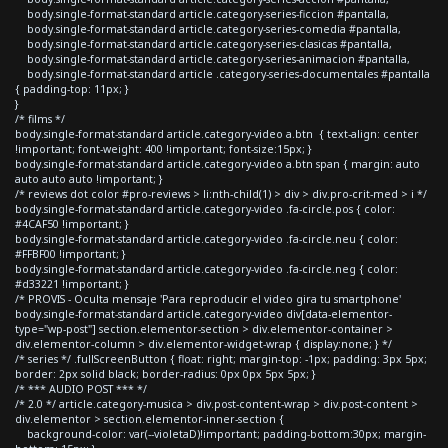
body.single-format-standard article.category-series-ficcion #pantalla,
body.single-format-standard article.category-series-comedia #pantalla,
body.single-format-standard article.category-series-clasicas #pantalla,
body.single-format-standard article.category-series-animacion #pantalla,
body.single-format-standard article .category-series-documentales #pantalla
{ padding-top: 11px; }
}
/* films */
body.single-format-standard article.category-video a.btn { text-align: center
!important; font-weight: 400 !important; font-size:15px; }
body.single-format-standard article.category-video a.btn span { margin: auto
auto auto auto !important; }
/* reviews dot color #pro-reviews > li:nth-child(1) > div > div.pro-crit-med > i */
body.single-format-standard article.category-video .fa-circle.pos { color:
#4CAF50 !important; }
body.single-format-standard article.category-video .fa-circle.neu { color:
#FFBF00 !important; }
body.single-format-standard article.category-video .fa-circle.neg { color:
#d33221 !important; }
/* PROVIS - Oculta mensaje 'Para reproducir el video gira tu smartphone'
body.single-format-standard article.category-video div[data-elementor-
type="wp-post"] section.elementor-section > div.elementor-container >
div.elementor-column > div.elementor-widget-wrap { display:none; } */
/* series */ .fullScreenButton { float: right; margin-top: -1px; padding: 3px 5px;
border: 2px solid black; border-radius: 0px 0px 5px 5px; }
/* *** AUDIO POST *** */
/* 2.0 */ article.category-musica > div.post-content-wrap > div.post-content >
div.elementor > section.elementor-inner-section {
background-color: var(--violetaD)!important; padding-bottom:30px; margin-