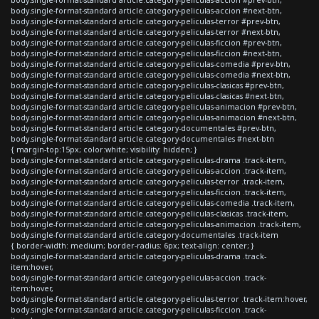
body.single-format-standard article.category-peliculas-accion #next-btn,
body.single-format-standard article.category-peliculas-terror #prev-btn,
body.single-format-standard article.category-peliculas-terror #next-btn,
body.single-format-standard article.category-peliculas-ficcion #prev-btn,
body.single-format-standard article.category-peliculas-ficcion #next-btn,
body.single-format-standard article.category-peliculas-comedia #prev-btn,
body.single-format-standard article.category-peliculas-comedia #next-btn,
body.single-format-standard article.category-peliculas-clasicas #prev-btn,
body.single-format-standard article.category-peliculas-clasicas #next-btn,
body.single-format-standard article.category-peliculas-animacion #prev-btn,
body.single-format-standard article.category-peliculas-animacion #next-btn,
body.single-format-standard article.category-documentales #prev-btn,
body.single-format-standard article.category-documentales #next-btn
{ margin-top:15px; color:white; visibility: hidden; }
body.single-format-standard article.category-peliculas-drama .track-item,
body.single-format-standard article.category-peliculas-accion .track-item,
body.single-format-standard article.category-peliculas-terror .track-item,
body.single-format-standard article.category-peliculas-ficcion .track-item,
body.single-format-standard article.category-peliculas-comedia .track-item,
body.single-format-standard article.category-peliculas-clasicas .track-item,
body.single-format-standard article.category-peliculas-animacion .track-item,
body.single-format-standard article.category-documentales .track-item
{ border-width: medium; border-radius: 6px; text-align: center; }
body.single-format-standard article.category-peliculas-drama .track-
item:hover,
body.single-format-standard article.category-peliculas-accion .track-
item:hover,
body.single-format-standard article.category-peliculas-terror .track-item:hover,
body.single-format-standard article.category-peliculas-ficcion .track-