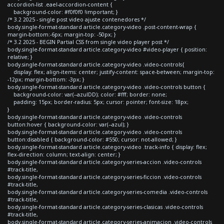
accordion-list .eael-accordion-content {
background-color: #f0f0f0 !important; }
/* 3.2 2025 - single post video ajuste contenedores */
body.single-format-standard article.category-video .post-content-wrap {
margin-bottom:-6px; margin-top: -50px; }
/* 3.2 2025 - BEGIN Partial CSS from single video player post */
body.single-format-standard article.category-video #video-player { position:
relative; }
body.single-format-standard article.category-video .video-controls{
display: flex; align-items: center; justify-content: space-between; margin-top:
-12px; margin-bottom: -3px; }
body.single-format-standard article.category-video .video-controls button {
background-color: var(--azulDD); color: #fff; border: none;
padding: 15px; border-radius: 5px; cursor: pointer; font-size: 18px;
}
body.single-format-standard article.category-video .video-controls
button:hover { background-color: var(--azul); }
body.single-format-standard article.category-video .video-controls
button:disabled { background-color: #550; cursor: not-allowed; }
body.single-format-standard article.category-video .track-info { display: flex;
flex-direction: column; text-align: center; }
body.single-format-standard article.category-series-accion .video-controls
#track-title,
body.single-format-standard article.category-series-ficcion .video-controls
#track-title,
body.single-format-standard article.category-series-comedia .video-controls
#track-title,
body.single-format-standard article.category-series-clasicas .video-controls
#track-title,
body.single-format-standard article.category-series-animacion .video-controls