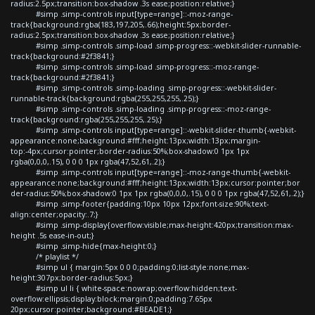
radius:2.5px;transition:box-shadow .3s ease;position:relative;}
#simp .simp-controls input[type=range]::-moz-range-
track{background:rgba(183,197,205,.66);height:5px;border-
radius:2.5px;transition:box-shadow .3s ease;position:relative;}
#simp .simp-controls .simp-load .simp-progress::-webkit-slider-runnable-
track{background:#2f3841;}
#simp .simp-controls .simp-load .simp-progress::-moz-range-
track{background:#2f3841;}
#simp .simp-controls .simp-loading .simp-progress::-webkit-slider-
runnable-track{background:rgba(255,255,255,.25);}
#simp .simp-controls .simp-loading .simp-progress::-moz-range-
track{background:rgba(255,255,255,.25);}
#simp .simp-controls input[type=range]::-webkit-slider-thumb{-webkit-
appearance:none;background:#fff;height:13px;width:13px;margin-
top:-4px;cursor:pointer;border-radius:50%;box-shadow:0 1px 1px
rgba(0,0,0,.15), 0 0 0 1px rgba(47,52,61,.2);}
#simp .simp-controls input[type=range]::-moz-range-thumb{-webkit-
appearance:none;background:#fff;height:13px;width:13px;cursor:pointer;bor
der-radius:50%;box-shadow:0 1px 1px rgba(0,0,0,.15), 0 0 0 1px rgba(47,52,61,.2);}
#simp .simp-footer{padding:10px 10px 12px;font-size:90%;text-
align:center;opacity:.7;}
#simp .simp-display{overflow:visible;max-height:420px;transition:max-
height .5s ease-in-out;}
#simp .simp-hide{max-height:0;}
/* playlist */
#simp ul { margin:5px 0 0 0;padding:0;list-style:none;max-
height:307px;border-radius:5px;}
#simp ul li { white-space:nowrap;overflow:hidden;text-
overflow:ellipsis;display:block;margin:0;padding:7.65px
20px;cursor:pointer;background:#BEADE1;}