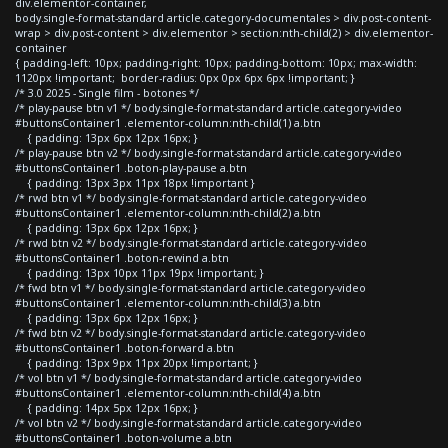
div.elementor-container,
body.single-format-standard article.category-documentales > div.post-content-
wrap > div.post-content > div.elementor > section:nth-child(2) > div.elementor-
container
{ padding-left: 10px; padding-right: 10px; padding-bottom: 10px; max-width:
1120px !important; border-radius: 0px 0px 6px 6px !important; }
/* 3.0 2025 - Single film - botones */
/* play-pause btn v1 */ body.single-format-standard article.category-video
#buttonsContainer1 .elementor-column:nth-child(1) a.btn
{ padding: 13px 6px 12px 16px; }
/* play-pause btn v2 */ body.single-format-standard article.category-video
#buttonsContainer1 .boton-play-pause a.btn
{ padding: 13px 3px 11px 18px !important }
/* rwd btn v1 */ body.single-format-standard article.category-video
#buttonsContainer1 .elementor-column:nth-child(2) a.btn
{ padding: 13px 6px 12px 16px; }
/* rwd btn v2 */ body.single-format-standard article.category-video
#buttonsContainer1 .boton-rewind a.btn
{ padding: 13px 10px 11px 19px !important; }
/* fwd btn v1 */ body.single-format-standard article.category-video
#buttonsContainer1 .elementor-column:nth-child(3) a.btn
{ padding: 13px 6px 12px 16px; }
/* fwd btn v2 */ body.single-format-standard article.category-video
#buttonsContainer1 .boton-forward a.btn
{ padding: 13px 9px 11px 20px !important; }
/* vol btn v1 */ body.single-format-standard article.category-video
#buttonsContainer1 .elementor-column:nth-child(4) a.btn
{ padding: 14px 5px 12px 16px; }
/* vol btn v2 */ body.single-format-standard article.category-video
#buttonsContainer1 .boton-volume a.btn