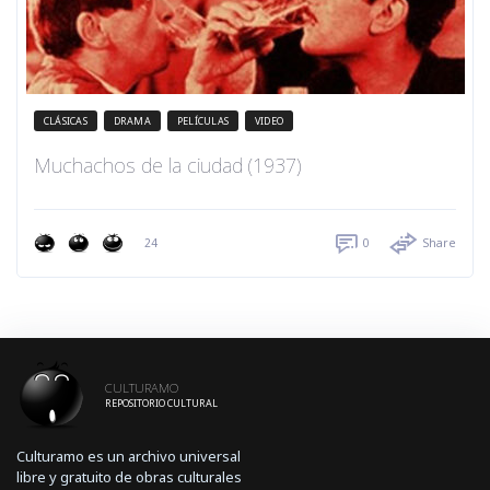
CLÁSICAS
DRAMA
PELÍCULAS
VIDEO
Muchachos de la ciudad (1937)
24
0
Share
CULTURAMO
REPOSITORIO CULTURAL
Culturamo es un archivo universal
libre y gratuito de obras culturales