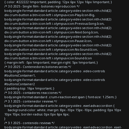
{ color: #222222 !important; padding: 12px 6px 12px 16px !important; }
/* 3.0 2025 - Single film - botones reproduccion */
body.single-format-standard article.category-video section:nth-child(2)
div.crum-button a.btn-icon-left i.olympus-icon-Play-Icon-Big,
body.single-format-standard article.category-video section:nth-child(2)
div.crum-button a.btn-icon-left i.olympus-icon-Previous-Song-Icon,
body.single-format-standard article.category-video section:nth-child(2)
div.crum-button a.btn-icon-left i.olympus-icon-Next-Song-Icon,
body.single-format-standard article.category-video section:nth-child(2)
div.crum-button a.btn-icon-left i.olympus-icon-Pause-Icon,
body.single-format-standard article.category-video section:nth-child(2)
div.crum-button a.btn-icon-left i.olympus-icon-No-Sound-Icon,
body.single-format-standard article.category-video section:nth-child(2)
div.crum-button a.btn-icon-left i.olympus-icon-Sound-Icon
{ margin-left: -5px !important; margin-right: 5px !important; }
/* 3.0 2025 - Contenedores botones series */
body.single-format-standard article.category-video .video-controls
#buttonsContainer1,
body.single-format-standard article.category-video .video-controls
#buttonsContainer2
{ padding-top: 16px !important; }
/* 3.0 2025 - contadores reacciones */
body.single-format-standard .crum-reaction-ext span { font-size: 1.25em; }
/* 3.1 2025 - contenedor reviews */
body.single-format-standard article.category-video .eael-adv-accordion {
background-color: white; margin: 8px -10px 15px -10px; padding: 0px 10px
10px 10px; border-radius: 0px 0px 6px 6px;
}
/* 3.1 2025 - contenido reviews */
body.single-format-standard article.category-video .eael-adv-accordion .eael-