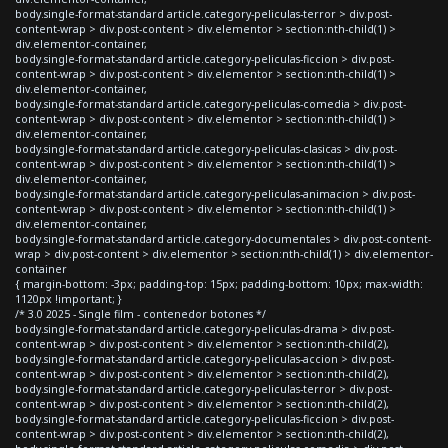
body.single-format-standard article.category-peliculas-terror > div.post-
content-wrap > div.post-content > div.elementor > section:nth-child(1) >
div.elementor-container,
body.single-format-standard article.category-peliculas-ficcion > div.post-
content-wrap > div.post-content > div.elementor > section:nth-child(1) >
div.elementor-container,
body.single-format-standard article.category-peliculas-comedia > div.post-
content-wrap > div.post-content > div.elementor > section:nth-child(1) >
div.elementor-container,
body.single-format-standard article.category-peliculas-clasicas > div.post-
content-wrap > div.post-content > div.elementor > section:nth-child(1) >
div.elementor-container,
body.single-format-standard article.category-peliculas-animacion > div.post-
content-wrap > div.post-content > div.elementor > section:nth-child(1) >
div.elementor-container,
body.single-format-standard article.category-documentales > div.post-content-
wrap > div.post-content > div.elementor > section:nth-child(1) > div.elementor-
container
{ margin-bottom: -3px; padding-top: 15px; padding-bottom: 10px; max-width:
1120px !important; }
/* 3.0 2025 - Single film - contenedor botones */
body.single-format-standard article.category-peliculas-drama > div.post-
content-wrap > div.post-content > div.elementor > section:nth-child(2),
body.single-format-standard article.category-peliculas-accion > div.post-
content-wrap > div.post-content > div.elementor > section:nth-child(2),
body.single-format-standard article.category-peliculas-terror > div.post-
content-wrap > div.post-content > div.elementor > section:nth-child(2),
body.single-format-standard article.category-peliculas-ficcion > div.post-
content-wrap > div.post-content > div.elementor > section:nth-child(2),