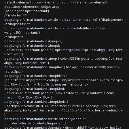
default>.elementor-row>.elementor-column>.elementor-element-
populated>.elementor-widget-wrap
{padding-top:0px!important;}
/* meta bar */
body.single-format-standard article > div.container:nth-child(1) {display:none;}
/* sinopsis title */
body.single-format-standard article .elementor-tab-title > a { font-
weight:500!important; }
/* sinopsis */
body.single-format-standard #sinopsis,
body.single-format-standard .sinopsis
{ color:#333!important; padding: 0px; margin-top:-25px; text-align:justify; font-
size:1.2em; }
body.single-format-standard .sinop { color:#333!important; padding: 0px; text-
align:justify; font-size:1.2em; }
body.single-format-standard .sinopBox { background-color:#f0f0f0; border-
radius:3px; }
body.single-format-standard .sinopBlanco
{color:#f0f0f0!important; text-align:justify!important; font-size:1.2em; margin-
top:15px; font-family: 'Noto Sans', sans-serif !important;}
body.single-format-standard .sinopModal
{ color:#222!important; padding: 10px; text-align:justify; font-size:1.2em;
margin: 10px 10px -20px 10px; }
body.single-format-standard .sinopModal2
{ background-color: #D1EBFF !important; color:#333; padding: 10px; text-
align:justify; font-size:1.2em; margin: -10px 15px 15px 15px; border-radius:3px;
}
body.single-format-standard article.category-video hr
{ border-color: var(--celeste)!important; }
body.single-format-standard #sinopsis > div:nth-child(1) {text-shadow: 1px 2px