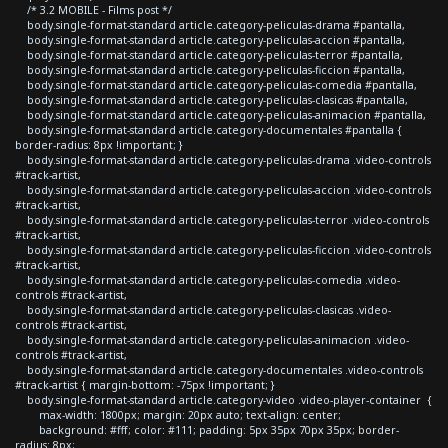
/* 3.2 MOBILE - Films post */
body.single-format-standard article.category-peliculas-drama #pantalla,
body.single-format-standard article.category-peliculas-accion #pantalla,
body.single-format-standard article.category-peliculas-terror #pantalla,
body.single-format-standard article.category-peliculas-ficcion #pantalla,
body.single-format-standard article.category-peliculas-comedia #pantalla,
body.single-format-standard article.category-peliculas-clasicas #pantalla,
body.single-format-standard article.category-peliculas-animacion #pantalla,
body.single-format-standard article.category-documentales #pantalla {
border-radius: 8px !important; }
body.single-format-standard article.category-peliculas-drama .video-controls
#track-artist,
body.single-format-standard article.category-peliculas-accion .video-controls
#track-artist,
body.single-format-standard article.category-peliculas-terror .video-controls
#track-artist,
body.single-format-standard article.category-peliculas-ficcion .video-controls
#track-artist,
body.single-format-standard article.category-peliculas-comedia .video-
controls #track-artist,
body.single-format-standard article.category-peliculas-clasicas .video-
controls #track-artist,
body.single-format-standard article.category-peliculas-animacion .video-
controls #track-artist,
body.single-format-standard article.category-documentales .video-controls
#track-artist { margin-bottom: -75px !important; }
body.single-format-standard article.category-video .video-player-container {
max-width: 1800px; margin: 20px auto; text-align: center;
background: #fff; color: #111; padding: 5px 35px 70px 35px; border-
radius: 8px;