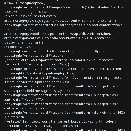
#304269 ; margin-top:5px;}
body.single-format-standard #sinopsis > div:nth-child(2) {text-shadow: 1px 1px
#304269 ; padding-top:0px;}
/* Single Post - oculta etiquetas */
article.category-videojuegos > div.post-content-wrap > div > div.container,
body.single-format-standard article.category-video > div.post-content-wrap >
div > div.container,
article.category-ebooks > div.post-content-wrap > div > div.container,
article.category-musica > div.post-content-wrap > div > div.container {
display:none!important; }
/* comentarios */
body.single-format-standard ul#comments { padding-top:30px; }
body.single-format-standard #respond
{ padding: auto 14% !important; background-color:#252525 !important;
padding-top:10px; margin-bottom:-25px; }
body.single-format-standard #respond div.more-comments {font-size:1.4em;
font-weight:600; color:#fff; padding-top:30px;}
body.single-format-standard #respond form#commentform { margin: auto
19rem; border-top: 0px; padding-top:0px; }
body.single-format-standard #respond #commentform > p.logged-in-as >
span.required-field-message { display:none; }
body.single-format-standard #respond #commentform > p.logged-in-as >
a:nth-child(1) {color:#fff;}
body.single-format-standard #respond #commentform > p.logged-in-as >
a:nth-child(2) {display:none;}
body.single-format-standard #respond #commentform > div > div:nth-child(2)
> button.btn
{font-size:1.1em; background:transparent; border: 2px solid #fff; color:#fff;
transition: all 0.3s ease-in; margin-bottom:25px;}
body.single-format-standard #respond #commentform > div > div:nth-child(2)