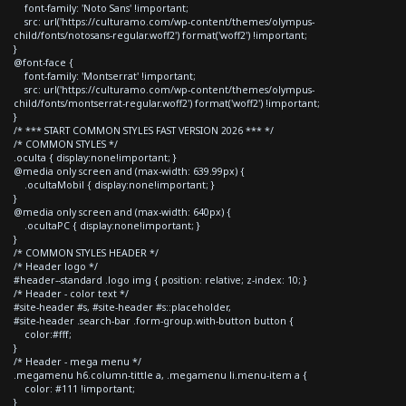
font-family: 'Noto Sans' !important;
src: url('https://culturamo.com/wp-content/themes/olympus-
child/fonts/notosans-regular.woff2') format('woff2') !important;
}
@font-face {
font-family: 'Montserrat' !important;
src: url('https://culturamo.com/wp-content/themes/olympus-
child/fonts/montserrat-regular.woff2') format('woff2') !important;
}
/* *** START COMMON STYLES FAST VERSION 2026 *** */
/* COMMON STYLES */
.oculta { display:none!important; }
@media only screen and (max-width: 639.99px) {
.ocultaMobil { display:none!important; }
}
@media only screen and (max-width: 640px) {
.ocultaPC { display:none!important; }
}
/* COMMON STYLES HEADER */
/* Header logo */
#header--standard .logo img { position: relative; z-index: 10; }
/* Header - color text */
#site-header #s, #site-header #s::placeholder,
#site-header .search-bar .form-group.with-button button {
color:#fff;
}
/* Header - mega menu */
.megamenu h6.column-tittle a, .megamenu li.menu-item a {
color: #111 !important;
}