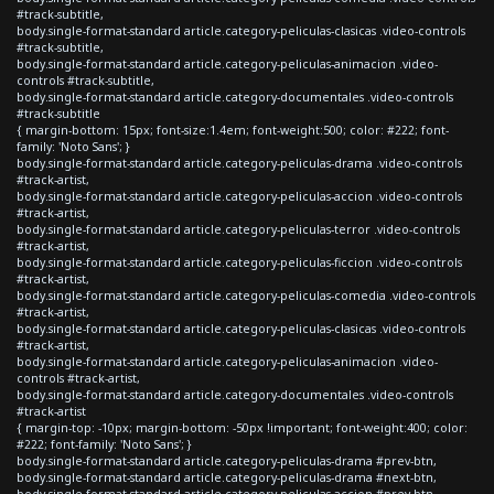
#track-subtitle,
body.single-format-standard article.category-peliculas-clasicas .video-controls
#track-subtitle,
body.single-format-standard article.category-peliculas-animacion .video-
controls #track-subtitle,
body.single-format-standard article.category-documentales .video-controls
#track-subtitle
{ margin-bottom: 15px; font-size:1.4em; font-weight:500; color: #222; font-
family: 'Noto Sans'; }
body.single-format-standard article.category-peliculas-drama .video-controls
#track-artist,
body.single-format-standard article.category-peliculas-accion .video-controls
#track-artist,
body.single-format-standard article.category-peliculas-terror .video-controls
#track-artist,
body.single-format-standard article.category-peliculas-ficcion .video-controls
#track-artist,
body.single-format-standard article.category-peliculas-comedia .video-controls
#track-artist,
body.single-format-standard article.category-peliculas-clasicas .video-controls
#track-artist,
body.single-format-standard article.category-peliculas-animacion .video-
controls #track-artist,
body.single-format-standard article.category-documentales .video-controls
#track-artist
{ margin-top: -10px; margin-bottom: -50px !important; font-weight:400; color:
#222; font-family: 'Noto Sans'; }
body.single-format-standard article.category-peliculas-drama #prev-btn,
body.single-format-standard article.category-peliculas-drama #next-btn,
body.single-format-standard article.category-peliculas-accion #prev-btn,