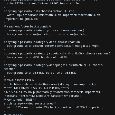
color:#222!important; font-weight:600; font-size: 1.2em;
}
body.single-post article div.choose-reaction ul li img {
width: 30px !important; min-width: 30px !important; max-width: 30px
!important; height: 30px;
}
/* reactions footer backgrounds */
body.single-post article.category-musica .choose-reaction {
background-color: var(--violeta); border-color: var(--violeta);
}
body.single-post article.category-video .choose-reaction {
background-color: #38a9ff; border-color: #38a9ff; margin-top:-40px;
}
body.single-post article.category-ebooks > div:nth-child(3) > .choose-reaction {
background-color: #999; border-color: #999;
}
body.single-post article.category-videojuegos > div:nth-child(3) > .choose-
reaction {
background-color: #EB4520; border-color: #EB4520;
}
/* SINGLE POST RRSS */
article .btn.social-item.bg-twitter.sharer { display: none !important; }
/* *** END COMMON STYLES FAST VERSION *** */
h1, h2, h3, h4, h5, h6, p {font-family: 'Montserrat', sans-serif !important;}
.notoSans { font-family: 'Noto Sans', sans-serif !important; }
/* Contenedor - RRSS */
article.category-video .socials-shared {
width: 150%; margin: auto -25%; background-color: #2f95e2 !important;
}
/* old code */