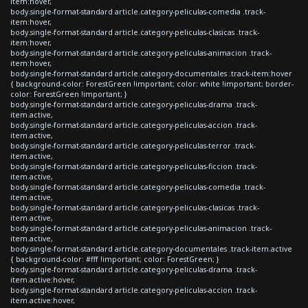
item:hover,
body.single-format-standard article.category-peliculas-comedia .track-
item:hover,
body.single-format-standard article.category-peliculas-clasicas .track-
item:hover,
body.single-format-standard article.category-peliculas-animacion .track-
item:hover,
body.single-format-standard article.category-documentales .track-item:hover
{ background-color: ForestGreen !important; color: white !important; border-
color: ForestGreen !important; }
body.single-format-standard article.category-peliculas-drama .track-
item.active,
body.single-format-standard article.category-peliculas-accion .track-
item.active,
body.single-format-standard article.category-peliculas-terror .track-
item.active,
body.single-format-standard article.category-peliculas-ficcion .track-
item.active,
body.single-format-standard article.category-peliculas-comedia .track-
item.active,
body.single-format-standard article.category-peliculas-clasicas .track-
item.active,
body.single-format-standard article.category-peliculas-animacion .track-
item.active,
body.single-format-standard article.category-documentales .track-item.active
{ background-color: #fff !important; color: ForestGreen; }
body.single-format-standard article.category-peliculas-drama .track-
item.active:hover,
body.single-format-standard article.category-peliculas-accion .track-
item.active:hover,