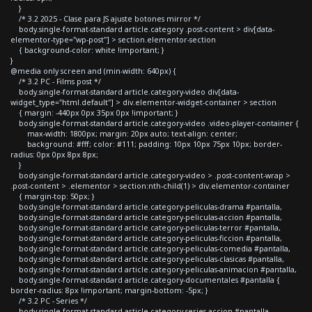
}
/* 3.2 2025 - Clase para JS ajuste botones mirror */
body.single-format-standard article.category .post-content > div[data-
elementor-type="wp-post"] > section.elementor-section
{ background-color: white !important; }
}
@media only screen and (min-width: 640px) {
/* 3.2 PC - Films post */
body.single-format-standard article.category-video div[data-
widget_type="html.default"] > div.elementor-widget-container > section
{ margin: -440px 0px 35px 0px !important; }
body.single-format-standard article.category-video .video-player-container {
max-width: 1800px; margin: 20px auto; text-align: center;
background: #fff; color: #111; padding: 10px 10px 75px 10px; border-
radius: 0px 0px 8px 8px;
}
body.single-format-standard article.category-video > .post-content-wrap >
.post-content > .elementor > section:nth-child(1) > div.elementor-container
{ margin-top: 50px; }
body.single-format-standard article.category-peliculas-drama #pantalla,
body.single-format-standard article.category-peliculas-accion #pantalla,
body.single-format-standard article.category-peliculas-terror #pantalla,
body.single-format-standard article.category-peliculas-ficcion #pantalla,
body.single-format-standard article.category-peliculas-comedia #pantalla,
body.single-format-standard article.category-peliculas-clasicas #pantalla,
body.single-format-standard article.category-peliculas-animacion #pantalla,
body.single-format-standard article.category-documentales #pantalla {
border-radius: 8px !important; margin-bottom: -5px; }
/* 3.2 PC - Series */
body.single-format-standard article.category-series-accion #pantalla,