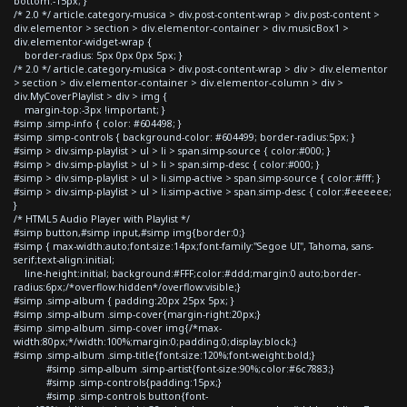
bottom:-15px; }
/* 2.0 */ article.category-musica > div.post-content-wrap > div.post-content >
div.elementor > section > div.elementor-container > div.musicBox1 >
div.elementor-widget-wrap {
border-radius: 5px 0px 0px 5px; }
/* 2.0 */ article.category-musica > div.post-content-wrap > div > div.elementor
> section > div.elementor-container > div.elementor-column > div >
div.MyCoverPlaylist > div > img {
margin-top:-3px !important; }
#simp .simp-info { color: #604498; }
#simp .simp-controls { background-color: #604499; border-radius:5px; }
#simp > div.simp-playlist > ul > li > span.simp-source { color:#000; }
#simp > div.simp-playlist > ul > li > span.simp-desc { color:#000; }
#simp > div.simp-playlist > ul > li.simp-active > span.simp-source { color:#fff; }
#simp > div.simp-playlist > ul > li.simp-active > span.simp-desc { color:#eeeeee;
}
/* HTML5 Audio Player with Playlist */
#simp button,#simp input,#simp img{border:0;}
#simp { max-width:auto;font-size:14px;font-family:"Segoe UI", Tahoma, sans-
serif;text-align:initial;
line-height:initial; background:#FFF;color:#ddd;margin:0 auto;border-
radius:6px;/*overflow:hidden*/overflow:visible;}
#simp .simp-album { padding:20px 25px 5px; }
#simp .simp-album .simp-cover{margin-right:20px;}
#simp .simp-album .simp-cover img{/*max-
width:80px;*/width:100%;margin:0;padding:0;display:block;}
#simp .simp-album .simp-title{font-size:120%;font-weight:bold;}
#simp .simp-album .simp-artist{font-size:90%;color:#6c7883;}
#simp .simp-controls{padding:15px;}
#simp .simp-controls button{font-