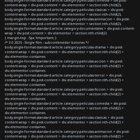
body.single-format-standard article.category-peliculas-comedia > div.post-
content-wrap > div.post-content > div.elementor > section:nth-child(2),
body.single-format-standard article.category-peliculas-clasicas > div.post-
content-wrap > div.post-content > div.elementor > section:nth-child(2),
body.single-format-standard article.category-peliculas-animacion > div.post-
content-wrap > div.post-content > div.elementor > section:nth-child(2),
body.single-format-standard article.category-documentales > div.post-content-
wrap > div.post-content > div.elementor > section:nth-child(2)
{ margin-top: -5px !important; }
/* 3.0 2025 - Single film - subcontenedor botones */
body.single-format-standard article.category-peliculas-drama > div.post-
content-wrap > div.post-content > div.elementor > section:nth-child(2) >
div.elementor-container,
body.single-format-standard article.category-peliculas-accion > div.post-
content-wrap > div.post-content > div.elementor > section:nth-child(2) >
div.elementor-container,
body.single-format-standard article.category-peliculas-terror > div.post-
content-wrap > div.post-content > div.elementor > section:nth-child(2) >
div.elementor-container,
body.single-format-standard article.category-peliculas-ficcion > div.post-
content-wrap > div.post-content > div.elementor > section:nth-child(2) >
div.elementor-container,
body.single-format-standard article.category-peliculas-comedia > div.post-
content-wrap > div.post-content > div.elementor > section:nth-child(2) >
div.elementor-container,
body.single-format-standard article.category-peliculas-clasicas > div.post-
content-wrap > div.post-content > div.elementor > section:nth-child(2) >
div.elementor-container,
body.single-format-standard article.category-peliculas-animacion > div.post-
content-wrap > div.post-content > div.elementor > section:nth-child(2) >