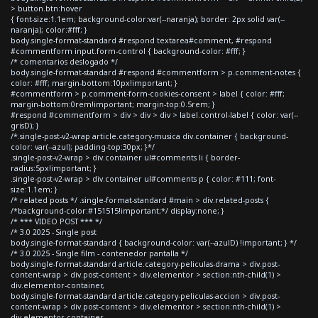
> button.btn:hover
{ font-size:1.1em; background-color:var(--naranja); border: 2px solid var(--
naranja); color:#fff; }
body.single-format-standard #respond textarea#comment, #respond
#commentform input.form-control { background-color: #fff; }
/* comentarios deslogado */
body.single-format-standard #respond #commentform > p.comment-notes {
color: #fff; margin-bottom:10px!important; }
#commentform > p.comment-form-cookies-consent > label { color: #fff;
margin-bottom:0rem!important; margin-top:0.5rem; }
#respond #commentform > div > div > div > label.control-label { color: var(--
grisD); }
/*.single-post-v2-wrap article.category-musica div.container { background-
color: var(--azul); padding-top:30px; }*/
.single-post-v2-wrap > div.container ul#comments li { border-
radius:5px!important; }
.single-post-v2-wrap > div.container ul#comments p { color: #111; font-
size:1.1em; }
/* related posts */ .single-format-standard #main > div.related-posts {
/*background-color:#151515!important;*/ display:none; }
/* *** VIDEO POST *** */
/* 3.0 2025 - Single post
body.single-format-standard { background-color: var(--azulD) !important; } */
/* 3.0 2025 - Single film - contenedor pantalla */
body.single-format-standard article.category-peliculas-drama > div.post-
content-wrap > div.post-content > div.elementor > section:nth-child(1) >
div.elementor-container,
body.single-format-standard article.category-peliculas-accion > div.post-
content-wrap > div.post-content > div.elementor > section:nth-child(1) >
div.elementor-container,