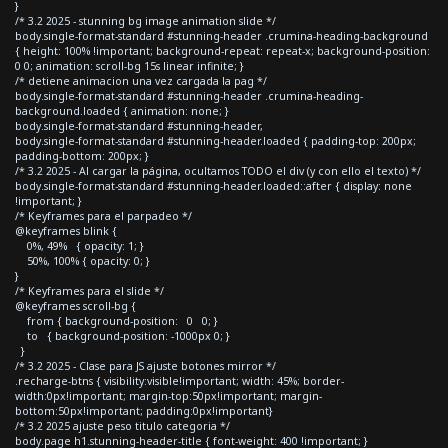
}
/* 3.2 2025 - stunning bg image animation slide */
body.single-format-standard #stunning-header .crumina-heading-background
{ height: 100% !important; background-repeat: repeat-x; background-position:
0 0; animation: scroll-bg 15s linear infinite; }
/* detiene animacion una vez cargada la pag */
body.single-format-standard #stunning-header .crumina-heading-
background.loaded { animation: none; }
body.single-format-standard #stunning-header,
body.single-format-standard #stunning-header.loaded { padding-top: 200px;
padding-bottom: 200px; }
/* 3.2 2025 - Al cargar la página, ocultamos TODO el div (y con ello el texto) */
body.single-format-standard #stunning-header.loaded::after { display: none
!important; }
/* Keyframes para el parpadeo */
@keyframes blink {
0%, 49% { opacity: 1; }
50%, 100% { opacity: 0; }
}
/* Keyframes para el slide */
@keyframes scroll-bg {
from { background-position: 0 0; }
to { background-position: -1000px 0; }
}
/* 3.2 2025 - Clase para JS ajuste botones mirror */
.recharge-btns { visibility:visible!important; width: 45%; border-
width:0px!important; margin-top:50px!important; margin-
bottom:50px!important; padding:0px!important}
/* 3.2 2025 ajuste peso titulo categoria */
body.page h1.stunning-header-title { font-weight: 400 !important; }