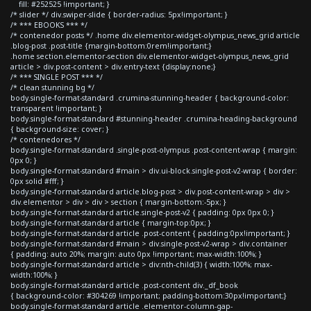
fill: #252525 !important; }
/* slider */ div.swiper-slide { border-radius: 5px!important; }
/* *** EBOOKS *** */
/* contenedor posts */ .home div.elementor-widget-olympus_news_grid article
.blog-post .post-title {margin-bottom:0rem!important;}
.home section.elementor-section div.elementor-widget-olympus_news_grid
article > div.post-content > div.entry-text {display:none;}
/* *** SINGLE POST *** */
/* clean stunning bg */
body.single-format-standard .crumina-stunning-header { background-color:
transparent !important; }
body.single-format-standard #stunning-header .crumina-heading-background
{ background-size: cover; }
/* contenedores */
body.single-format-standard .single-post-olympus .post-content-wrap { margin:
0px 0; }
body.single-format-standard #main > div.ui-block.single-post-v2-wrap { border:
0px solid #fff; }
body.single-format-standard article.blog-post > div.post-content-wrap > div >
div.elementor > div > div > section { margin-bottom:-5px; }
body.single-format-standard article.single-post-v2 { padding: 0px 0px 0; }
body.single-format-standard article { margin-top:0px; }
body.single-format-standard article .post-content { padding:0px!important; }
body.single-format-standard #main > div.single-post-v2-wrap > div.container
{ padding: auto 20%; margin: auto 0px !important; max-width:100%; }
body.single-format-standard article > div:nth-child(3) { width:100%; max-
width:100%; }
body.single-format-standard article .post-content div._df_book
{ background-color: #304269 !important; padding-bottom:30px!important;}
body.single-format-standard article .elementor-column-gap-