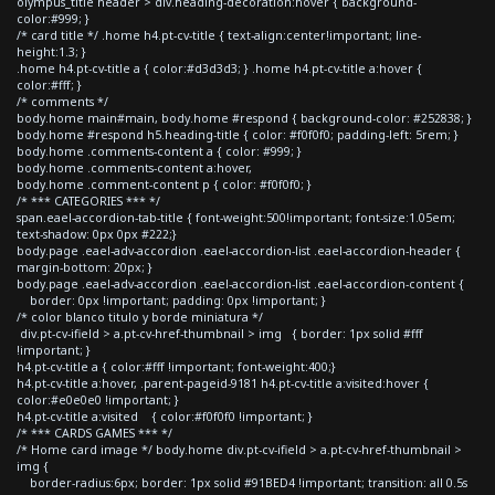
olympus_title header > div.heading-decoration:hover { background-
color:#999; }
/* card title */ .home h4.pt-cv-title { text-align:center!important; line-
height:1.3; }
.home h4.pt-cv-title a { color:#d3d3d3; } .home h4.pt-cv-title a:hover {
color:#fff; }
/* comments */
body.home main#main, body.home #respond { background-color: #252838; }
body.home #respond h5.heading-title { color: #f0f0f0; padding-left: 5rem; }
body.home .comments-content a { color: #999; }
body.home .comments-content a:hover,
body.home .comment-content p { color: #f0f0f0; }
/* *** CATEGORIES *** */
span.eael-accordion-tab-title { font-weight:500!important; font-size:1.05em;
text-shadow: 0px 0px #222;}
body.page .eael-adv-accordion .eael-accordion-list .eael-accordion-header {
margin-bottom: 20px; }
body.page .eael-adv-accordion .eael-accordion-list .eael-accordion-content {
border: 0px !important; padding: 0px !important; }
/* color blanco titulo y borde miniatura */
div.pt-cv-ifield > a.pt-cv-href-thumbnail > img { border: 1px solid #fff
!important; }
h4.pt-cv-title a { color:#fff !important; font-weight:400;}
h4.pt-cv-title a:hover, .parent-pageid-9181 h4.pt-cv-title a:visited:hover {
color:#e0e0e0 !important; }
h4.pt-cv-title a:visited { color:#f0f0f0 !important; }
/* *** CARDS GAMES *** */
/* Home card image */ body.home div.pt-cv-ifield > a.pt-cv-href-thumbnail >
img {
border-radius:6px; border: 1px solid #91BED4 !important; transition: all 0.5s