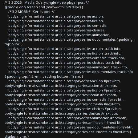
/* 3.2 2025 - Media Query single video player post */
@media only screen and (max-width: 639.99px) {
/* 3.2 MOBILE - Series post */
body.single-format-standard article.category-series-accion,
body.single-format-standard article.category-series-ficcion,
body.single-format-standard article.category-series-comedia,
body.single-format-standard article.category-series-clasicas,
body.single-format-standard article.category-series-animacion,
body.single-format-standard article.category-series-documentales { padding-
top: 50px; }
body.single-format-standard article.category-series-accion .track-info,
body.single-format-standard article.category-series-ficcion .track-info,
body.single-format-standard article.category-series-comedia .track-info,
body.single-format-standard article.category-series-clasicas .track-info,
body.single-format-standard article.category-series-animacion .track-info,
body.single-format-standard article.category-series-documentales .track-info
{ padding-top: 1.2rem; padding-bottom: 1rem; }
body.single-format-standard article.category-series-accion #prev-btn,
body.single-format-standard article.category-series-accion #next-btn,
body.single-format-standard article.category-series-ficcion #prev-btn,
body.single-format-standard article.category-series-ficcion #next-btn,
body.single-format-standard article.category-series-comedia #prev-btn,
body.single-format-standard article.category-series-comedia #next-btn,
body.single-format-standard article.category-series-clasicas #prev-btn,
body.single-format-standard article.category-series-clasicas #next-btn,
body.single-format-standard article.category-series-animacion #prev-btn,
body.single-format-standard article.category-series-animacion #next-btn,
body.single-format-standard article.category-series-documentales #prev-btn,
body.single-format-standard article.category-series-documentales #next-btn {
display: none; }