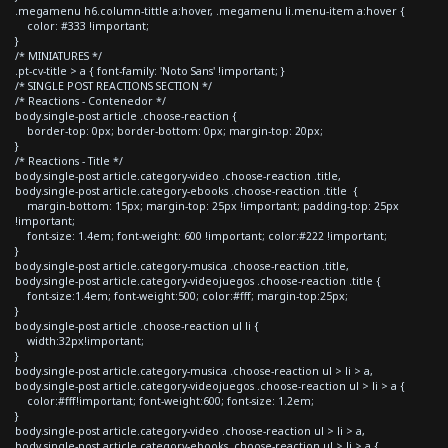
.megamenu h6.column-tittle a:hover, .megamenu li.menu-item a:hover {
color: #333 !important;
}
/* MINIATURES */
.pt-cv-title > a { font-family: 'Noto Sans' !important; }
/* SINGLE POST REACTIONS SECTION */
/* Reactions - Contenedor */
body.single-post article .choose-reaction {
border-top: 0px; border-bottom: 0px; margin-top: 20px;
}
/* Reactions - Title */
body.single-post article.category-video .choose-reaction .title,
body.single-post article.category-ebooks .choose-reaction .title {
margin-bottom: 15px; margin-top: 25px !important; padding-top: 25px
!important;
font-size: 1.4em; font-weight: 600 !important; color:#222 !important;
}
body.single-post article.category-musica .choose-reaction .title,
body.single-post article.category-videojuegos .choose-reaction .title {
font-size:1.4em; font-weight:500; color:#fff; margin-top:25px;
}
body.single-post article .choose-reaction ul li {
width:32px!important;
}
body.single-post article.category-musica .choose-reaction ul > li > a,
body.single-post article.category-videojuegos .choose-reaction ul > li > a {
color:#fff!important; font-weight:600; font-size: 1.2em;
}
body.single-post article.category-video .choose-reaction ul > li > a,
body.single-post article.category-ebooks .choose-reaction ul > li > a {