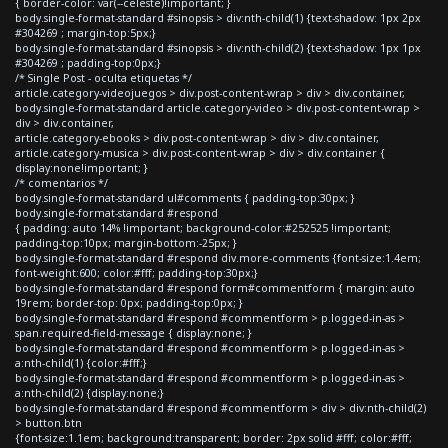
{ border-color: var(--celeste)!important; }
body.single-format-standard #sinopsis > div:nth-child(1) {text-shadow: 1px 2px
#304269 ; margin-top:5px;}
body.single-format-standard #sinopsis > div:nth-child(2) {text-shadow: 1px 1px
#304269 ; padding-top:0px;}
/* Single Post - oculta etiquetas */
article.category-videojuegos > div.post-content-wrap > div > div.container,
body.single-format-standard article.category-video > div.post-content-wrap >
div > div.container,
article.category-ebooks > div.post-content-wrap > div > div.container,
article.category-musica > div.post-content-wrap > div > div.container {
display:none!important; }
/* comentarios */
body.single-format-standard ul#comments { padding-top:30px; }
body.single-format-standard #respond
{ padding: auto 14% !important; background-color:#252525 !important;
padding-top:10px; margin-bottom:-25px; }
body.single-format-standard #respond div.more-comments {font-size:1.4em;
font-weight:600; color:#fff; padding-top:30px;}
body.single-format-standard #respond form#commentform { margin: auto
19rem; border-top: 0px; padding-top:0px; }
body.single-format-standard #respond #commentform > p.logged-in-as >
span.required-field-message { display:none; }
body.single-format-standard #respond #commentform > p.logged-in-as >
a:nth-child(1) {color:#fff;}
body.single-format-standard #respond #commentform > p.logged-in-as >
a:nth-child(2) {display:none;}
body.single-format-standard #respond #commentform > div > div:nth-child(2)
> button.btn
{font-size:1.1em; background:transparent; border: 2px solid #fff; color:#fff;