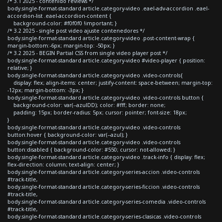
/* 3.1 2025 - contenido reviews */
body.single-format-standard article.category-video .eael-adv-accordion .eael-
accordion-list .eael-accordion-content {
background-color: #f0f0f0 !important; }
/* 3.2 2025 - single post video ajuste contenedores */
body.single-format-standard article.category-video .post-content-wrap {
margin-bottom:-6px; margin-top: -50px; }
/* 3.2 2025 - BEGIN Partial CSS from single video player post */
body.single-format-standard article.category-video #video-player { position:
relative; }
body.single-format-standard article.category-video .video-controls{
display: flex; align-items: center; justify-content: space-between; margin-top:
-12px; margin-bottom: -3px; }
body.single-format-standard article.category-video .video-controls button {
background-color: var(--azulDD); color: #fff; border: none;
padding: 15px; border-radius: 5px; cursor: pointer; font-size: 18px;
}
body.single-format-standard article.category-video .video-controls
button:hover { background-color: var(--azul); }
body.single-format-standard article.category-video .video-controls
button:disabled { background-color: #550; cursor: not-allowed; }
body.single-format-standard article.category-video .track-info { display: flex;
flex-direction: column; text-align: center; }
body.single-format-standard article.category-series-accion .video-controls
#track-title,
body.single-format-standard article.category-series-ficcion .video-controls
#track-title,
body.single-format-standard article.category-series-comedia .video-controls
#track-title,
body.single-format-standard article.category-series-clasicas .video-controls