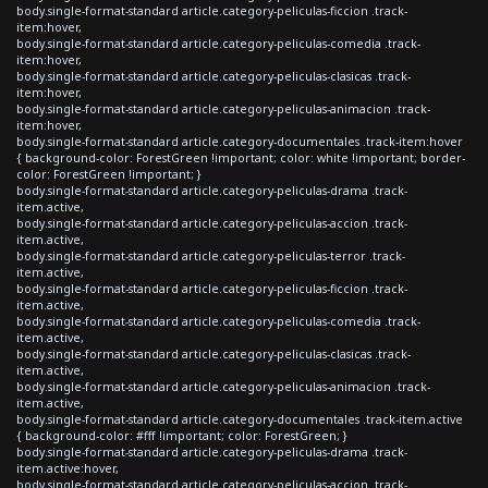
body.single-format-standard article.category-peliculas-ficcion .track-
item:hover,
body.single-format-standard article.category-peliculas-comedia .track-
item:hover,
body.single-format-standard article.category-peliculas-clasicas .track-
item:hover,
body.single-format-standard article.category-peliculas-animacion .track-
item:hover,
body.single-format-standard article.category-documentales .track-item:hover
{ background-color: ForestGreen !important; color: white !important; border-
color: ForestGreen !important; }
body.single-format-standard article.category-peliculas-drama .track-
item.active,
body.single-format-standard article.category-peliculas-accion .track-
item.active,
body.single-format-standard article.category-peliculas-terror .track-
item.active,
body.single-format-standard article.category-peliculas-ficcion .track-
item.active,
body.single-format-standard article.category-peliculas-comedia .track-
item.active,
body.single-format-standard article.category-peliculas-clasicas .track-
item.active,
body.single-format-standard article.category-peliculas-animacion .track-
item.active,
body.single-format-standard article.category-documentales .track-item.active
{ background-color: #fff !important; color: ForestGreen; }
body.single-format-standard article.category-peliculas-drama .track-
item.active:hover,
body.single-format-standard article.category-peliculas-accion .track-