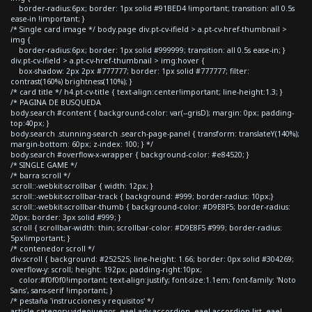
border-radius:6px; border: 1px solid #91BED4 !important; transition: all 0.5s
ease-in !important; }
/* Single card image */ body.page div.pt-cv-ifield > a.pt-cv-href-thumbnail >
img {
border-radius:6px; border: 1px solid #999999; transition: all 0.5s ease-in; }
div.pt-cv-ifield > a.pt-cv-href-thumbnail > img:hover {
box-shadow: 2px 2px #777777; border: 1px solid #777777; filter:
contrast(160%) brightness(110%); }
/* card title */ h4.pt-cv-title { text-align:center!important; line-height:1.3; }
/* PAGINA DE BUSQUEDA
body.search #content { background-color: var(--grisD); margin: 0px; padding-
top:40px; }
body.search .stunning-search .search-page-panel { transform: translateY(140%);
margin-bottom: 60px; z-index: 100; } */
body.search #overflow-x-wrapper { background-color: #e84520; }
/* SINGLE GAME */
/* barra scroll */
.scroll::-webkit-scrollbar { width: 12px; }
.scroll::-webkit-scrollbar-track { background: #999; border-radius: 10px;}
.scroll::-webkit-scrollbar-thumb { background-color: #D9E8F5; border-radius:
20px; border: 3px solid #999; }
.scroll { scrollbar-width: thin; scrollbar-color: #D9E8F5 #999; border-radius:
5px!important; }
/* contenedor scroll */
div.scroll { background: #252525; line-height: 1.66; border: 0px solid #304269;
overflow-y: scroll; height: 192px; padding-right:10px;
color:#f0f0f0!important; text-align:justify; font-size:1.1em; font-family: 'Noto
Sans', sans-serif !important; }
/* pestaña 'instrucciones y requisitos' */
article.category-videojuegos .eael-adv-accordion .eael-accordion-list .eael-