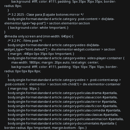
background: #fff; color: #111; padding: 5px 35px 70px 35px; border-
radius: 8px;
}
/* 3.2 2025 - Clase para JS ajuste botones mirror */
body.single-format-standard article.category .post-content > div[data-
elementor-type="wp-post"] > section.elementor-section
{ background-color: white !important; }
}
@media only screen and (min-width: 640px) {
/* 3.2 PC - Films post */
body.single-format-standard article.category-video div[data-
widget_type="html.default"] > div.elementor-widget-container > section
{ margin: -440px 0px 35px 0px !important; }
body.single-format-standard article.category-video .video-player-container {
max-width: 1800px; margin: 20px auto; text-align: center;
background: #fff; color: #111; padding: 10px 10px 75px 10px; border-
radius: 0px 0px 8px 8px;
}
body.single-format-standard article.category-video > .post-content-wrap >
.post-content > .elementor > section:nth-child(1) > div.elementor-container
{ margin-top: 50px; }
body.single-format-standard article.category-peliculas-drama #pantalla,
body.single-format-standard article.category-peliculas-accion #pantalla,
body.single-format-standard article.category-peliculas-terror #pantalla,
body.single-format-standard article.category-peliculas-ficcion #pantalla,
body.single-format-standard article.category-peliculas-comedia #pantalla,
body.single-format-standard article.category-peliculas-clasicas #pantalla,
body.single-format-standard article.category-peliculas-animacion #pantalla,
body.single-format-standard article.category-documentales #pantalla {
border-radius: 8px !important; margin-bottom: -5px; }