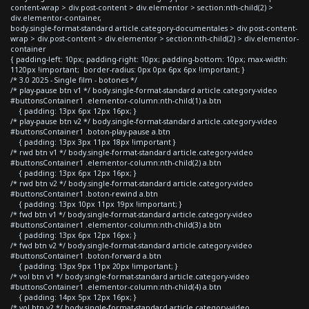
content-wrap > div.post-content > div.elementor > section:nth-child(2) >
div.elementor-container,
body.single-format-standard article.category-documentales > div.post-content-
wrap > div.post-content > div.elementor > section:nth-child(2) > div.elementor-
container
{ padding-left: 10px; padding-right: 10px; padding-bottom: 10px; max-width:
1120px !important; border-radius: 0px 0px 6px 6px !important; }
/* 3.0 2025 - Single film - botones */
/* play-pause btn v1 */ body.single-format-standard article.category-video
#buttonsContainer1 .elementor-column:nth-child(1) a.btn
{ padding: 13px 6px 12px 16px; }
/* play-pause btn v2 */ body.single-format-standard article.category-video
#buttonsContainer1 .boton-play-pause a.btn
{ padding: 13px 3px 11px 18px !important }
/* rwd btn v1 */ body.single-format-standard article.category-video
#buttonsContainer1 .elementor-column:nth-child(2) a.btn
{ padding: 13px 6px 12px 16px; }
/* rwd btn v2 */ body.single-format-standard article.category-video
#buttonsContainer1 .boton-rewind a.btn
{ padding: 13px 10px 11px 19px !important; }
/* fwd btn v1 */ body.single-format-standard article.category-video
#buttonsContainer1 .elementor-column:nth-child(3) a.btn
{ padding: 13px 6px 12px 16px; }
/* fwd btn v2 */ body.single-format-standard article.category-video
#buttonsContainer1 .boton-forward a.btn
{ padding: 13px 9px 11px 20px !important; }
/* vol btn v1 */ body.single-format-standard article.category-video
#buttonsContainer1 .elementor-column:nth-child(4) a.btn
{ padding: 14px 5px 12px 16px; }
/* vol btn v2 */ body.single-format-standard article.category-video