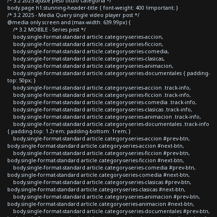
/* 3.2 2025 ajuste peso titulo categoria */
body.page h1.stunning-header-title { font-weight: 400 !important; }
/* 3.2 2025 - Media Query single video player post */
@media only screen and (max-width: 639.99px) {
/* 3.2 MOBILE - Series post */
body.single-format-standard article.category-series-accion,
body.single-format-standard article.category-series-ficcion,
body.single-format-standard article.category-series-comedia,
body.single-format-standard article.category-series-clasicas,
body.single-format-standard article.category-series-animacion,
body.single-format-standard article.category-series-documentales { padding-
top: 50px; }
body.single-format-standard article.category-series-accion .track-info,
body.single-format-standard article.category-series-ficcion .track-info,
body.single-format-standard article.category-series-comedia .track-info,
body.single-format-standard article.category-series-clasicas .track-info,
body.single-format-standard article.category-series-animacion .track-info,
body.single-format-standard article.category-series-documentales .track-info
{ padding-top: 1.2rem; padding-bottom: 1rem; }
body.single-format-standard article.category-series-accion #prev-btn,
body.single-format-standard article.category-series-accion #next-btn,
body.single-format-standard article.category-series-ficcion #prev-btn,
body.single-format-standard article.category-series-ficcion #next-btn,
body.single-format-standard article.category-series-comedia #prev-btn,
body.single-format-standard article.category-series-comedia #next-btn,
body.single-format-standard article.category-series-clasicas #prev-btn,
body.single-format-standard article.category-series-clasicas #next-btn,
body.single-format-standard article.category-series-animacion #prev-btn,
body.single-format-standard article.category-series-animacion #next-btn,
body.single-format-standard article.category-series-documentales #prev-btn,