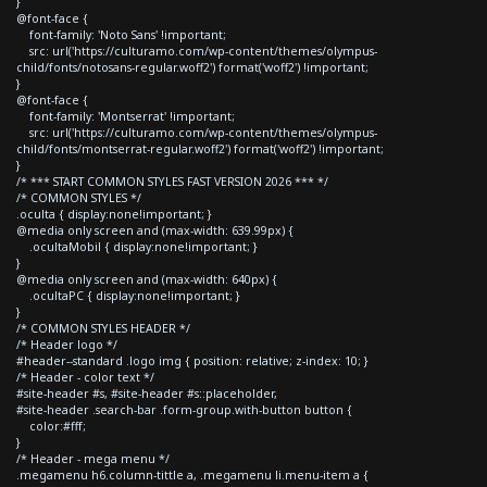
}
@font-face {
font-family: 'Noto Sans' !important;
src: url('https://culturamo.com/wp-content/themes/olympus-
child/fonts/notosans-regular.woff2') format('woff2') !important;
}
@font-face {
font-family: 'Montserrat' !important;
src: url('https://culturamo.com/wp-content/themes/olympus-
child/fonts/montserrat-regular.woff2') format('woff2') !important;
}
/* *** START COMMON STYLES FAST VERSION 2026 *** */
/* COMMON STYLES */
.oculta { display:none!important; }
@media only screen and (max-width: 639.99px) {
.ocultaMobil { display:none!important; }
}
@media only screen and (max-width: 640px) {
.ocultaPC { display:none!important; }
}
/* COMMON STYLES HEADER */
/* Header logo */
#header--standard .logo img { position: relative; z-index: 10; }
/* Header - color text */
#site-header #s, #site-header #s::placeholder,
#site-header .search-bar .form-group.with-button button {
color:#fff;
}
/* Header - mega menu */
.megamenu h6.column-tittle a, .megamenu li.menu-item a {