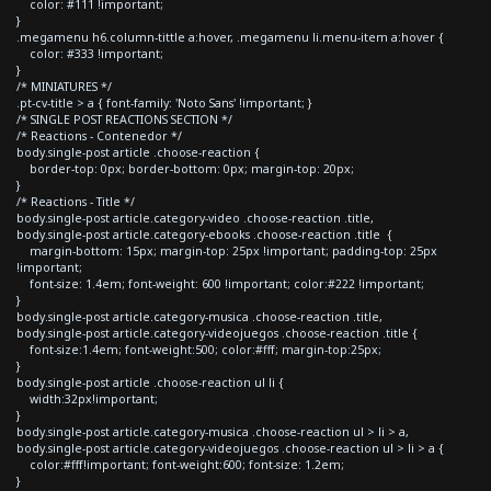
color: #111 !important;
}
.megamenu h6.column-tittle a:hover, .megamenu li.menu-item a:hover {
color: #333 !important;
}
/* MINIATURES */
.pt-cv-title > a { font-family: 'Noto Sans' !important; }
/* SINGLE POST REACTIONS SECTION */
/* Reactions - Contenedor */
body.single-post article .choose-reaction {
border-top: 0px; border-bottom: 0px; margin-top: 20px;
}
/* Reactions - Title */
body.single-post article.category-video .choose-reaction .title,
body.single-post article.category-ebooks .choose-reaction .title {
margin-bottom: 15px; margin-top: 25px !important; padding-top: 25px
!important;
font-size: 1.4em; font-weight: 600 !important; color:#222 !important;
}
body.single-post article.category-musica .choose-reaction .title,
body.single-post article.category-videojuegos .choose-reaction .title {
font-size:1.4em; font-weight:500; color:#fff; margin-top:25px;
}
body.single-post article .choose-reaction ul li {
width:32px!important;
}
body.single-post article.category-musica .choose-reaction ul > li > a,
body.single-post article.category-videojuegos .choose-reaction ul > li > a {
color:#fff!important; font-weight:600; font-size: 1.2em;
}