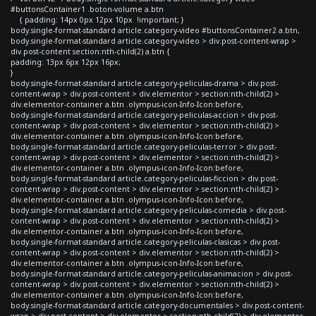
#buttonsContainer1 .boton-volume a.btn
{ padding: 14px 0px 12px 10px !important; }
body.single-format-standard article.category-video #buttonsContainer2 a.btn,
body.single-format-standard article.category-video > div.post-content-wrap >
div.post-content section:nth-child(2) a.btn {
padding: 13px 6px 12px 16px;
}
body.single-format-standard article.category-peliculas-drama > div.post-
content-wrap > div.post-content > div.elementor > section:nth-child(2) >
div.elementor-container a.btn .olympus-icon-Info-Icon:before,
body.single-format-standard article.category-peliculas-accion > div.post-
content-wrap > div.post-content > div.elementor > section:nth-child(2) >
div.elementor-container a.btn .olympus-icon-Info-Icon:before,
body.single-format-standard article.category-peliculas-terror > div.post-
content-wrap > div.post-content > div.elementor > section:nth-child(2) >
div.elementor-container a.btn .olympus-icon-Info-Icon:before,
body.single-format-standard article.category-peliculas-ficcion > div.post-
content-wrap > div.post-content > div.elementor > section:nth-child(2) >
div.elementor-container a.btn .olympus-icon-Info-Icon:before,
body.single-format-standard article.category-peliculas-comedia > div.post-
content-wrap > div.post-content > div.elementor > section:nth-child(2) >
div.elementor-container a.btn .olympus-icon-Info-Icon:before,
body.single-format-standard article.category-peliculas-clasicas > div.post-
content-wrap > div.post-content > div.elementor > section:nth-child(2) >
div.elementor-container a.btn .olympus-icon-Info-Icon:before,
body.single-format-standard article.category-peliculas-animacion > div.post-
content-wrap > div.post-content > div.elementor > section:nth-child(2) >
div.elementor-container a.btn .olympus-icon-Info-Icon:before,
body.single-format-standard article.category-documentales > div.post-content-
wrap > div.post-content > div.elementor > section:nth-child(2) > div.elementor-