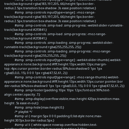
track{background:rgba(183,197,205,.66);height:5px;border-
radius:2.5px;transition:box-shadow .3s ease;position:relative;}
#simp .simp-controls input[type=range]::-moz-range-
track{background:rgba(183,197,205,.66);height:5px;border-
radius:2.5px;transition:box-shadow .3s ease;position:relative;}
#simp .simp-controls .simp-load .simp-progress::-webkit-slider-runnable-
track{background:#2f3841;}
#simp .simp-controls .simp-load .simp-progress::-moz-range-
track{background:#2f3841;}
#simp .simp-controls .simp-loading .simp-progress::-webkit-slider-
runnable-track{background:rgba(255,255,255,.25);}
#simp .simp-controls .simp-loading .simp-progress::-moz-range-
track{background:rgba(255,255,255,.25);}
#simp .simp-controls input[type=range]::-webkit-slider-thumb{-webkit-
appearance:none;background:#fff;height:13px;width:13px;margin-
top:-4px;cursor:pointer;border-radius:50%;box-shadow:0 1px 1px
rgba(0,0,0,.15), 0 0 0 1px rgba(47,52,61,.2);}
#simp .simp-controls input[type=range]::-moz-range-thumb{-webkit-
appearance:none;background:#fff;height:13px;width:13px;cursor:pointer;bor
der-radius:50%;box-shadow:0 1px 1px rgba(0,0,0,.15), 0 0 0 1px rgba(47,52,61,.2);}
#simp .simp-footer{padding:10px 10px 12px;font-size:90%;text-
align:center;opacity:.7;}
#simp .simp-display{overflow:visible;max-height:420px;transition:max-
height .5s ease-in-out;}
#simp .simp-hide{max-height:0;}
/* playlist */
#simp ul { margin:5px 0 0 0;padding:0;list-style:none;max-
height:307px;border-radius:5px;}
#simp ul li { white-space:nowrap;overflow:hidden;text-
overflow:ellipsis;display:block;margin:0;padding:7.65px