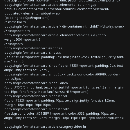
{ background-color: #304269 !important; padding-bottom:30px!important;}
body.single-format-standard article .elementor-column-gap-
default>.elementor-row>.elementor-column>.elementor-element-
populated>.elementor-widget-wrap
{padding-top:0px!important;}
/* meta bar */
body.single-format-standard article > div.container:nth-child(1) {display:none;}
/* sinopsis title */
body.single-format-standard article .elementor-tab-title > a { font-
weight:500!important; }
/* sinopsis */
body.single-format-standard #sinopsis,
body.single-format-standard .sinopsis
{ color:#333!important; padding: 0px; margin-top:-25px; text-align:justify; font-
size:1.2em; }
body.single-format-standard .sinop { color:#333!important; padding: 0px; text-
align:justify; font-size:1.2em; }
body.single-format-standard .sinopBox { background-color:#f0f0f0; border-
radius:3px; }
body.single-format-standard .sinopBlanco
{color:#f0f0f0!important; text-align:justify!important; font-size:1.2em; margin-
top:15px; font-family: 'Noto Sans', sans-serif !important;}
body.single-format-standard .sinopModal
{ color:#222!important; padding: 10px; text-align:justify; font-size:1.2em;
margin: 10px 10px -20px 10px; }
body.single-format-standard .sinopModal2
{ background-color: #D1EBFF !important; color:#333; padding: 10px; text-
align:justify; font-size:1.2em; margin: -10px 15px 15px 15px; border-radius:3px;
}
body.single-format-standard article.category-video hr