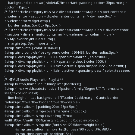
background-color: var(--violetaD)!important; padding-bottom:30px; margin-
bottom:-15px; }
/* 2.0 */ article.category-musica > div.post-content-wrap > div.post-content >
div.elementor > section > div.elementor-container > div.musicBox1 >
div.elementor-widget-wrap {
border-radius: 5px 0px 0px 5px; }
/* 2.0 */ article.category-musica > div.post-content-wrap > div > div.elementor
> section > div.elementor-container > div.elementor-column > div >
div.MyCoverPlaylist > div > img {
margin-top:-3px !important; }
#simp .simp-info { color: #604498; }
#simp .simp-controls { background-color: #604499; border-radius:5px; }
#simp > div.simp-playlist > ul > li > span.simp-source { color:#000; }
#simp > div.simp-playlist > ul > li > span.simp-desc { color:#000; }
#simp > div.simp-playlist > ul > li.simp-active > span.simp-source { color:#fff; }
#simp > div.simp-playlist > ul > li.simp-active > span.simp-desc { color:#eeeeee;
}
/* HTML5 Audio Player with Playlist */
#simp button,#simp input,#simp img{border:0;}
#simp { max-width:auto;font-size:14px;font-family:"Segoe UI", Tahoma, sans-
serif;text-align:initial;
line-height:initial; background:#FFF;color:#ddd;margin:0 auto;border-
radius:6px;/*overflow:hidden*/overflow:visible;}
#simp .simp-album { padding:20px 25px 5px; }
#simp .simp-album .simp-cover{margin-right:20px;}
#simp .simp-album .simp-cover img{/*max-
width:80px;*/width:100%;margin:0;padding:0;display:block;}
#simp .simp-album .simp-title{font-size:120%;font-weight:bold;}
#simp .simp-album .simp-artist{font-size:90%;color:#6c7883;}
#simp .simp-controls{padding:15px;}