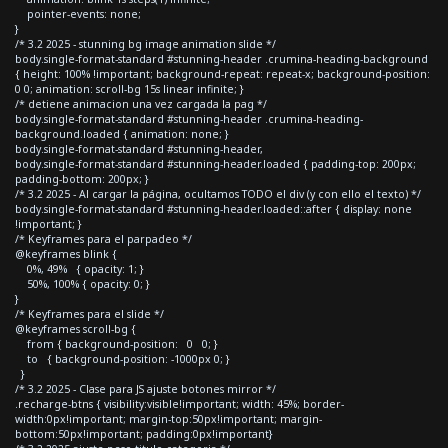
pointer-events: none;
}
/* 3.2 2025 - stunning bg image animation slide */
body.single-format-standard #stunning-header .crumina-heading-background
{ height: 100% !important; background-repeat: repeat-x; background-position:
0 0; animation: scroll-bg 15s linear infinite; }
/* detiene animacion una vez cargada la pag */
body.single-format-standard #stunning-header .crumina-heading-
background.loaded { animation: none; }
body.single-format-standard #stunning-header,
body.single-format-standard #stunning-header.loaded { padding-top: 200px;
padding-bottom: 200px; }
/* 3.2 2025 - Al cargar la página, ocultamos TODO el div (y con ello el texto) */
body.single-format-standard #stunning-header.loaded::after { display: none
!important; }
/* Keyframes para el parpadeo */
@keyframes blink {
0%, 49% { opacity: 1; }
50%, 100% { opacity: 0; }
}
/* Keyframes para el slide */
@keyframes scroll-bg {
from { background-position: 0 0; }
to { background-position: -1000px 0; }
}
/* 3.2 2025 - Clase para JS ajuste botones mirror */
.recharge-btns { visibility:visible!important; width: 45%; border-
width:0px!important; margin-top:50px!important; margin-
bottom:50px!important; padding:0px!important}