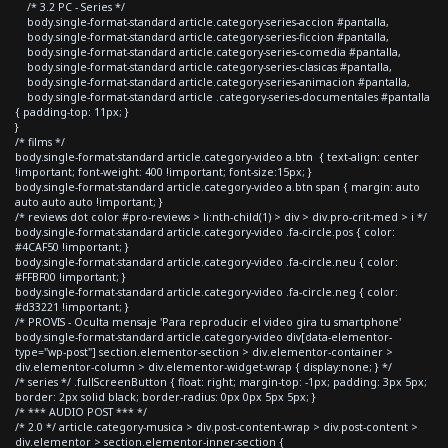
/* 3.2 PC - Series */
body.single-format-standard article.category-series-accion #pantalla,
body.single-format-standard article.category-series-ficcion #pantalla,
body.single-format-standard article.category-series-comedia #pantalla,
body.single-format-standard article.category-series-clasicas #pantalla,
body.single-format-standard article.category-series-animacion #pantalla,
body.single-format-standard article .category-series-documentales #pantalla
{ padding-top: 11px; }
}
/* films */
body.single-format-standard article.category-video a.btn { text-align: center
!important; font-weight: 400 !important; font-size:15px; }
body.single-format-standard article.category-video a.btn span { margin: auto
auto auto auto !important; }
/* reviews dot color #pro-reviews > li:nth-child(1) > div > div.pro-crit-med > i */
body.single-format-standard article.category-video .fa-circle.pos { color:
#4CAF50 !important; }
body.single-format-standard article.category-video .fa-circle.neu { color:
#FFBF00 !important; }
body.single-format-standard article.category-video .fa-circle.neg { color:
#d33221 !important; }
/* PROVIS - Oculta mensaje 'Para reproducir el video gira tu smartphone'
body.single-format-standard article.category-video div[data-elementor-
type="wp-post"] section.elementor-section > div.elementor-container >
div.elementor-column > div.elementor-widget-wrap { display:none; } */
/* series */ .fullScreenButton { float: right; margin-top: -1px; padding: 3px 5px;
border: 2px solid black; border-radius: 0px 0px 5px 5px; }
/* *** AUDIO POST *** */
/* 2.0 */ article.category-musica > div.post-content-wrap > div.post-content >
div.elementor > section.elementor-inner-section {