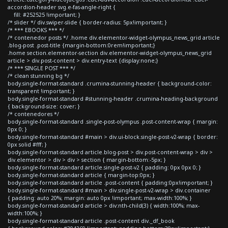
accordion-header svg.e-fas-angle-right {
fill: #252525 !important; }
/* slider */ div.swiper-slide { border-radius: 5px!important; }
/* *** EBOOKS *** */
/* contenedor posts */ .home div.elementor-widget-olympus_news_grid article
.blog-post .post-title {margin-bottom:0rem!important;}
.home section.elementor-section div.elementor-widget-olympus_news_grid
article > div.post-content > div.entry-text {display:none;}
/* *** SINGLE POST *** */
/* clean stunning bg */
body.single-format-standard .crumina-stunning-header { background-color:
transparent !important; }
body.single-format-standard #stunning-header .crumina-heading-background
{ background-size: cover; }
/* contenedores */
body.single-format-standard .single-post-olympus .post-content-wrap { margin:
0px 0; }
body.single-format-standard #main > div.ui-block.single-post-v2-wrap { border:
0px solid #fff; }
body.single-format-standard article.blog-post > div.post-content-wrap > div >
div.elementor > div > div > section { margin-bottom:-5px; }
body.single-format-standard article.single-post-v2 { padding: 0px 0px 0; }
body.single-format-standard article { margin-top:0px; }
body.single-format-standard article .post-content { padding:0px!important; }
body.single-format-standard #main > div.single-post-v2-wrap > div.container
{ padding: auto 20%; margin: auto 0px !important; max-width:100%; }
body.single-format-standard article > div:nth-child(3) { width:100%; max-
width:100%; }
body.single-format-standard article .post-content div._df_book