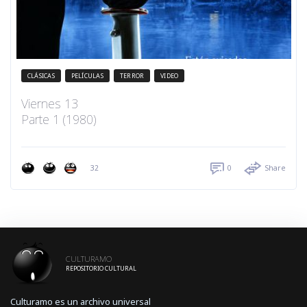
CLÁSICAS
PELÍCULAS
TERROR
VIDEO
Viernes 13
Parte 1 (1980)
32
0
Share
CULTURAMO
REPOSITORIO CULTURAL
Culturamo es un archivo universal