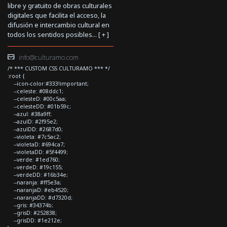
libre y gratuito de obras culturales
digitales que facilita el acceso, la
difusión e intercambio cultural en
todos los sentidos posibles... [
+
]
info@culturamo.com
/* *** CUSTOM CSS CULTURAMO *** */
:root {
--icon-color:#333!important;
--celeste: #08ddc1;
--celesteD: #00c5aa;
--celesteDD: #01b59c;
--azul: #38a9ff;
--azulD: #2f95e2;
--azulDD: #2687d0;
--violeta: #7c5ac2;
--violetaD: #694ca7;
--violetaDD: #5f4499;
--verde: #1ed760;
--verdeD: #19c155;
--verdeDD: #16b34e;
--naranja: #ff5e3a;
--naranjaD: #eb4520;
--naranjaDD: #d7320d;
--gris: #34374b;
--grisD: #252838;
--grisDD: #1e212e;