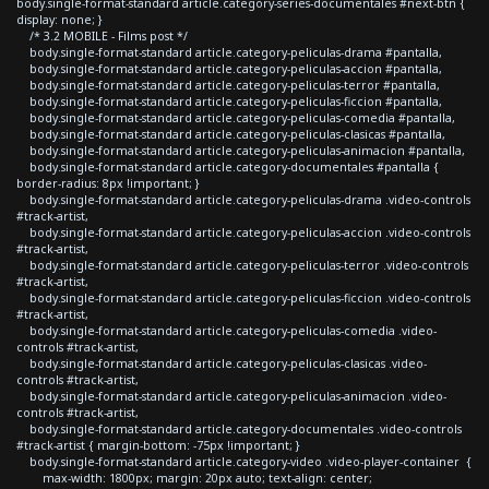
body.single-format-standard article.category-series-documentales #next-btn {
display: none; }
/* 3.2 MOBILE - Films post */
body.single-format-standard article.category-peliculas-drama #pantalla,
body.single-format-standard article.category-peliculas-accion #pantalla,
body.single-format-standard article.category-peliculas-terror #pantalla,
body.single-format-standard article.category-peliculas-ficcion #pantalla,
body.single-format-standard article.category-peliculas-comedia #pantalla,
body.single-format-standard article.category-peliculas-clasicas #pantalla,
body.single-format-standard article.category-peliculas-animacion #pantalla,
body.single-format-standard article.category-documentales #pantalla {
border-radius: 8px !important; }
body.single-format-standard article.category-peliculas-drama .video-controls
#track-artist,
body.single-format-standard article.category-peliculas-accion .video-controls
#track-artist,
body.single-format-standard article.category-peliculas-terror .video-controls
#track-artist,
body.single-format-standard article.category-peliculas-ficcion .video-controls
#track-artist,
body.single-format-standard article.category-peliculas-comedia .video-
controls #track-artist,
body.single-format-standard article.category-peliculas-clasicas .video-
controls #track-artist,
body.single-format-standard article.category-peliculas-animacion .video-
controls #track-artist,
body.single-format-standard article.category-documentales .video-controls
#track-artist { margin-bottom: -75px !important; }
body.single-format-standard article.category-video .video-player-container {
max-width: 1800px; margin: 20px auto; text-align: center;