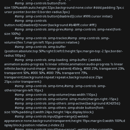
#simp .simp-controls button{font-
size:130%;width:auto;height:32px;background:none;color:#ddd;padding:7px;c
ursor:pointer;border:0;border-radius:3px;}
#simp .simp-controls button[disabled]{color:#999;cursor:initial;}
#simp .simp-controls
button:not([disabled]):hover{background:#b48fff;color:#fff;}
#simp .simp-controls .simp-prev,#simp .simp-controls .simp-next{font-
size:100%;}
#simp .simp-controls .simp-tracker,#simp .simp-controls .simp-
volume{flex:1;margin-left:10px;position:relative;}
#simp .simp-controls .simp-buffer
{position:absolute;top:50%;right:0;left:0;height:5px;margin-top:-2.5px;border-
radius:100px;}
#simp .simp-controls .simp-loading .simp-buffer {-webkit-
animation:audio-progress 1s linear infinite;animation:audio-progress 1s linear
infinite;background-image: linear-gradient(-45deg, #000 25%, transparent 25%,
transparent 50%, #000 50%, #000 75%, transparent 75%,
transparent);background-repeat:repeat-x;background-size:25px
25px;color:transparent;}
#simp .simp-controls .simp-time,#simp .simp-controls .simp-
others{margin-left:10px;}
#simp .simp-controls .simp-volume{max-width:110px;}
#simp .simp-controls .simp-volume .simp-mute{margin-right:-15px;}
#simp .simp-controls .simp-others .simp-active{background:#242f3d;}
#simp .simp-controls .simp-others .simp-shide button{font-
size:100%;padding:0;width:24px;height:14px;display:block;}
#simp .simp-controls input[type=range]{-webkit-
appearance:none;background:transparent;height:19px;margin:0;width:100%;d
isplay:block;position:relative;z-index:2;}
#simp .simp-controls input[type=range]::-webkit-slider-runnable-