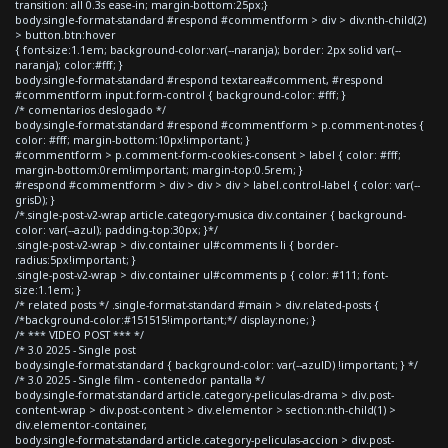
transition: all 0.3s ease-in; margin-bottom:25px;}
body.single-format-standard #respond #commentform > div > div:nth-child(2)
> button.btn:hover
{ font-size:1.1em; background-color:var(--naranja); border: 2px solid var(--
naranja); color:#fff; }
body.single-format-standard #respond textarea#comment, #respond
#commentform input.form-control { background-color: #fff; }
/* comentarios deslogado */
body.single-format-standard #respond #commentform > p.comment-notes {
color: #fff; margin-bottom:10px!important; }
#commentform > p.comment-form-cookies-consent > label { color: #fff;
margin-bottom:0rem!important; margin-top:0.5rem; }
#respond #commentform > div > div > div > label.control-label { color: var(--
grisD); }
/*.single-post-v2-wrap article.category-musica div.container { background-
color: var(--azul); padding-top:30px; }*/
.single-post-v2-wrap > div.container ul#comments li { border-
radius:5px!important; }
.single-post-v2-wrap > div.container ul#comments p { color: #111; font-
size:1.1em; }
/* related posts */ .single-format-standard #main > div.related-posts {
/*background-color:#151515!important;*/ display:none; }
/* *** VIDEO POST *** */
/* 3.0 2025 - Single post
body.single-format-standard { background-color: var(--azulD) !important; } */
/* 3.0 2025 - Single film - contenedor pantalla */
body.single-format-standard article.category-peliculas-drama > div.post-
content-wrap > div.post-content > div.elementor > section:nth-child(1) >
div.elementor-container,
body.single-format-standard article.category-peliculas-accion > div.post-