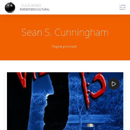
Skip
CULTURAMO
to
REPOSITORIO CULTURAL
content
Sean S. Cunningham
Página principal