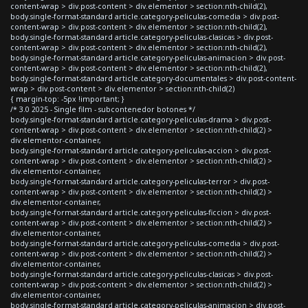
content-wrap > div.post-content > div.elementor > section:nth-child(2),
body.single-format-standard article.category-peliculas-comedia > div.post-
content-wrap > div.post-content > div.elementor > section:nth-child(2),
body.single-format-standard article.category-peliculas-clasicas > div.post-
content-wrap > div.post-content > div.elementor > section:nth-child(2),
body.single-format-standard article.category-peliculas-animacion > div.post-
content-wrap > div.post-content > div.elementor > section:nth-child(2),
body.single-format-standard article.category-documentales > div.post-content-
wrap > div.post-content > div.elementor > section:nth-child(2)
{ margin-top: -5px !important; }
/* 3.0 2025 - Single film - subcontenedor botones */
body.single-format-standard article.category-peliculas-drama > div.post-
content-wrap > div.post-content > div.elementor > section:nth-child(2) >
div.elementor-container,
body.single-format-standard article.category-peliculas-accion > div.post-
content-wrap > div.post-content > div.elementor > section:nth-child(2) >
div.elementor-container,
body.single-format-standard article.category-peliculas-terror > div.post-
content-wrap > div.post-content > div.elementor > section:nth-child(2) >
div.elementor-container,
body.single-format-standard article.category-peliculas-ficcion > div.post-
content-wrap > div.post-content > div.elementor > section:nth-child(2) >
div.elementor-container,
body.single-format-standard article.category-peliculas-comedia > div.post-
content-wrap > div.post-content > div.elementor > section:nth-child(2) >
div.elementor-container,
body.single-format-standard article.category-peliculas-clasicas > div.post-
content-wrap > div.post-content > div.elementor > section:nth-child(2) >
div.elementor-container,
body.single-format-standard article.category-peliculas-animacion > div.post-