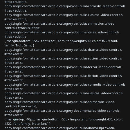
#track-subtitle,
body.single-format-standard article.category-peliculas-comedia .video-controls
#track-subtitle,
body.single-format-standard article.category-peliculas-clasicas .video-controls
#track-subtitle,
body.single-format-standard article.category-peliculas-animacion .video-
controls #track-subtitle,
body.single-format-standard article.category-documentales .video-controls
#track-subtitle
{ margin-bottom: 15px; font-size:1.4em; font-weight:500; color: #222; font-
family: 'Noto Sans'; }
body.single-format-standard article.category-peliculas-drama .video-controls
#track-artist,
body.single-format-standard article.category-peliculas-accion .video-controls
#track-artist,
body.single-format-standard article.category-peliculas-terror .video-controls
#track-artist,
body.single-format-standard article.category-peliculas-ficcion .video-controls
#track-artist,
body.single-format-standard article.category-peliculas-comedia .video-controls
#track-artist,
body.single-format-standard article.category-peliculas-clasicas .video-controls
#track-artist,
body.single-format-standard article.category-peliculas-animacion .video-
controls #track-artist,
body.single-format-standard article.category-documentales .video-controls
#track-artist
{ margin-top: -10px; margin-bottom: -50px !important; font-weight:400; color:
#222; font-family: 'Noto Sans'; }
body.single-format-standard article.category-peliculas-drama #prev-btn,