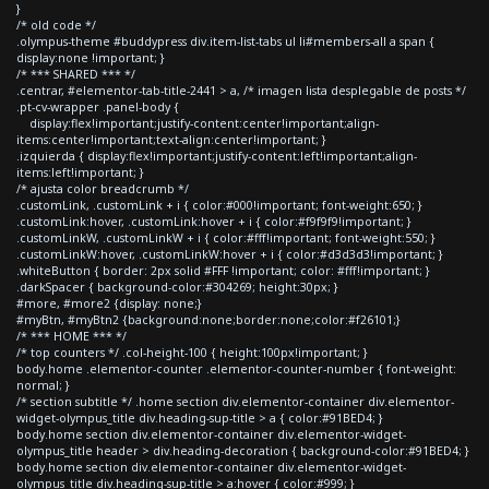
}
/* old code */
.olympus-theme #buddypress div.item-list-tabs ul li#members-all a span {
display:none !important; }
/* *** SHARED *** */
.centrar, #elementor-tab-title-2441 > a, /* imagen lista desplegable de posts */
.pt-cv-wrapper .panel-body {
display:flex!important;justify-content:center!important;align-
items:center!important;text-align:center!important; }
.izquierda { display:flex!important;justify-content:left!important;align-
items:left!important; }
/* ajusta color breadcrumb */
.customLink, .customLink + i { color:#000!important; font-weight:650; }
.customLink:hover, .customLink:hover + i { color:#f9f9f9!important; }
.customLinkW, .customLinkW + i { color:#fff!important; font-weight:550; }
.customLinkW:hover, .customLinkW:hover + i { color:#d3d3d3!important; }
.whiteButton { border: 2px solid #FFF !important; color: #fff!important; }
.darkSpacer { background-color:#304269; height:30px; }
#more, #more2 {display: none;}
#myBtn, #myBtn2 {background:none;border:none;color:#f26101;}
/* *** HOME *** */
/* top counters */ .col-height-100 { height:100px!important; }
body.home .elementor-counter .elementor-counter-number { font-weight:
normal; }
/* section subtitle */ .home section div.elementor-container div.elementor-
widget-olympus_title div.heading-sup-title > a { color:#91BED4; }
body.home section div.elementor-container div.elementor-widget-
olympus_title header > div.heading-decoration { background-color:#91BED4; }
body.home section div.elementor-container div.elementor-widget-
olympus_title div.heading-sup-title > a:hover { color:#999; }