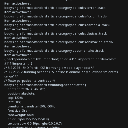
item.active:hover,
body.single-format-standard article.category-peliculas-terror .track-
item.active:hover,
body.single-format-standard article.category-peliculas-ficcion .track-
item.active:hover,
body.single-format-standard article.category-peliculas-comedia .track-
item.active:hover,
body.single-format-standard article.category-peliculas-clasicas .track-
item.active:hover,
body.single-format-standard article.category-peliculas-animacion .track-
item.active:hover,
body.single-format-standard article.category-documentales .track-
item.active:hover
{ background-color: #fff !important; color: #111 !important; border-color:
#111 !important; }
/* 3.2 2025 - END Partial CSS from single video player post */
/* 3.2 2025 - Stunning header CSS: define la animación y el estado “mientras
carga” */
/* Texto parpadeante centrado */
body.single-format-standard #stunning-header::after {
content: "CONECTANDO";
position: absolute;
top: 120%;
left: 50%;
transform: translate(-50%, -50%);
font-size: 3rem;
font-weight: bold;
color: rgba(255,255,255,0.9);
text-shadow: 0 0 10px rgba(0,0,0,0.7);
animation: blink 1s steps(1) infinite;