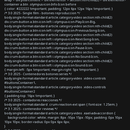
container a.btn .olympus-icon-Info-Icon:before
{ color: #222222 !important; padding: 12px 6px 12px 16px !important; }
/* 3.0 2025 - Single film - botones reproduccion */
body.single-format-standard article.category-video section:nth-child(2)
div.crum-button a.btn-icon-left i.olympus-icon-Play-Icon-Big,
body.single-format-standard article.category-video section:nth-child(2)
div.crum-button a.btn-icon-left i.olympus-icon-Previous-Song-Icon,
body.single-format-standard article.category-video section:nth-child(2)
div.crum-button a.btn-icon-left i.olympus-icon-Next-Song-Icon,
body.single-format-standard article.category-video section:nth-child(2)
div.crum-button a.btn-icon-left i.olympus-icon-Pause-Icon,
body.single-format-standard article.category-video section:nth-child(2)
div.crum-button a.btn-icon-left i.olympus-icon-No-Sound-Icon,
body.single-format-standard article.category-video section:nth-child(2)
div.crum-button a.btn-icon-left i.olympus-icon-Sound-Icon
{ margin-left: -5px !important; margin-right: 5px !important; }
/* 3.0 2025 - Contenedores botones series */
body.single-format-standard article.category-video .video-controls
#buttonsContainer1,
body.single-format-standard article.category-video .video-controls
#buttonsContainer2
{ padding-top: 16px !important; }
/* 3.0 2025 - contadores reacciones */
body.single-format-standard .crum-reaction-ext span { font-size: 1.25em; }
/* 3.1 2025 - contenedor reviews */
body.single-format-standard article.category-video .eael-adv-accordion {
background-color: white; margin: 8px -10px 15px -10px; padding: 0px 10px
10px 10px; border-radius: 0px 0px 6px 6px;
}