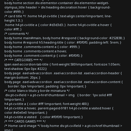
body.home section div.elementor-container div.elementor-widget-
olympus_title header > div.heading-decoration:hover { background-
color:#999; }
/* card title */ .home h4.pt-cv-title { text-align:center!important; line-
height:1.3; }
.home h4.pt-cv-title a { color:#d3d3d3; } .home h4.pt-cv-title a:hover {
color:#fff; }
/* comments */
body.home main#main, body.home #respond { background-color: #252838; }
body.home #respond h5.heading-title { color: #f0f0f0; padding-left: 5rem; }
body.home .comments-content a { color: #999; }
body.home .comments-content a:hover,
body.home .comment-content p { color: #f0f0f0; }
/* *** CATEGORIES *** */
span.eael-accordion-tab-title { font-weight:500!important; font-size:1.05em;
text-shadow: 0px 0px #222;}
body.page .eael-adv-accordion .eael-accordion-list .eael-accordion-header {
margin-bottom: 20px; }
body.page .eael-adv-accordion .eael-accordion-list .eael-accordion-content {
border: 0px !important; padding: 0px !important; }
/* color blanco titulo y borde miniatura */
div.pt-cv-ifield > a.pt-cv-href-thumbnail > img { border: 1px solid #fff
!important; }
h4.pt-cv-title a { color:#fff !important; font-weight:400;}
h4.pt-cv-title a:hover, .parent-pageid-9181 h4.pt-cv-title a:visited:hover {
color:#e0e0e0 !important; }
h4.pt-cv-title a:visited { color:#f0f0f0 !important; }
/* *** CARDS GAMES *** */
/* Home card image */ body.home div.pt-cv-ifield > a.pt-cv-href-thumbnail >
img {