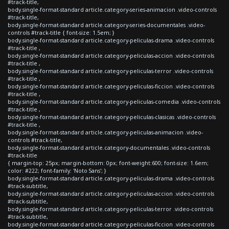
#track-title,
body.single-format-standard article.category-series-animacion .video-controls
#track-title,
body.single-format-standard article.category-series-documentales .video-
controls #track-title { font-size: 1.5em; }
body.single-format-standard article.category-peliculas-drama .video-controls
#track-title ,
body.single-format-standard article.category-peliculas-accion .video-controls
#track-title ,
body.single-format-standard article.category-peliculas-terror .video-controls
#track-title ,
body.single-format-standard article.category-peliculas-ficcion .video-controls
#track-title ,
body.single-format-standard article.category-peliculas-comedia .video-controls
#track-title ,
body.single-format-standard article.category-peliculas-clasicas .video-controls
#track-title ,
body.single-format-standard article.category-peliculas-animacion .video-
controls #track-title,
body.single-format-standard article.category-documentales .video-controls
#track-title
{ margin-top: 25px; margin-bottom: 0px; font-weight:600; font-size: 1.6em;
color: #222; font-family: 'Noto Sans'; }
body.single-format-standard article.category-peliculas-drama .video-controls
#track-subtitle,
body.single-format-standard article.category-peliculas-accion .video-controls
#track-subtitle,
body.single-format-standard article.category-peliculas-terror .video-controls
#track-subtitle,
body.single-format-standard article.category-peliculas-ficcion .video-controls