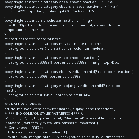
body.single-post article.category-video .choose-reaction ul > li > a,
body.single-post article.category-ebooks .choose-reaction ul > li > a {
color:#222!important; font-weight:600; font-size: 1.2em;
}
body.single-post article div.choose-reaction ul li img {
width: 30px !important; min-width: 30px !important; max-width: 30px
!important; height: 30px;
}
/* reactions footer backgrounds */
body.single-post article.category-musica .choose-reaction {
background-color: var(--violeta); border-color: var(--violeta);
}
body.single-post article.category-video .choose-reaction {
background-color: #38a9ff; border-color: #38a9ff; margin-top:-40px;
}
body.single-post article.category-ebooks > div:nth-child(3) > .choose-reaction {
background-color: #999; border-color: #999;
}
body.single-post article.category-videojuegos > div:nth-child(3) > .choose-
reaction {
background-color: #EB4520; border-color: #EB4520;
}
/* SINGLE POST RRSS */
article .btn.social-item.bg-twitter.sharer { display: none !important; }
/* *** END COMMON STYLES FAST VERSION *** */
h1, h2, h3, h4, h5, h6, p {font-family: 'Montserrat', sans-serif !important;}
.notoSans { font-family: 'Noto Sans', sans-serif !important; }
/* Contenedor - RRSS */
article.category-video .socials-shared {
width: 150%; margin: auto -25%; background-color: #2f95e2 !important;