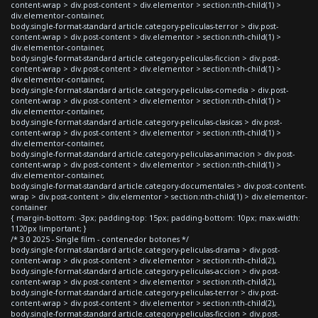
content-wrap > div.post-content > div.elementor > section:nth-child(1) >
div.elementor-container,
body.single-format-standard article.category-peliculas-terror > div.post-
content-wrap > div.post-content > div.elementor > section:nth-child(1) >
div.elementor-container,
body.single-format-standard article.category-peliculas-ficcion > div.post-
content-wrap > div.post-content > div.elementor > section:nth-child(1) >
div.elementor-container,
body.single-format-standard article.category-peliculas-comedia > div.post-
content-wrap > div.post-content > div.elementor > section:nth-child(1) >
div.elementor-container,
body.single-format-standard article.category-peliculas-clasicas > div.post-
content-wrap > div.post-content > div.elementor > section:nth-child(1) >
div.elementor-container,
body.single-format-standard article.category-peliculas-animacion > div.post-
content-wrap > div.post-content > div.elementor > section:nth-child(1) >
div.elementor-container,
body.single-format-standard article.category-documentales > div.post-content-
wrap > div.post-content > div.elementor > section:nth-child(1) > div.elementor-
container
{ margin-bottom: -3px; padding-top: 15px; padding-bottom: 10px; max-width:
1120px !important; }
/* 3.0 2025 - Single film - contenedor botones */
body.single-format-standard article.category-peliculas-drama > div.post-
content-wrap > div.post-content > div.elementor > section:nth-child(2),
body.single-format-standard article.category-peliculas-accion > div.post-
content-wrap > div.post-content > div.elementor > section:nth-child(2),
body.single-format-standard article.category-peliculas-terror > div.post-
content-wrap > div.post-content > div.elementor > section:nth-child(2),
body.single-format-standard article.category-peliculas-ficcion > div.post-