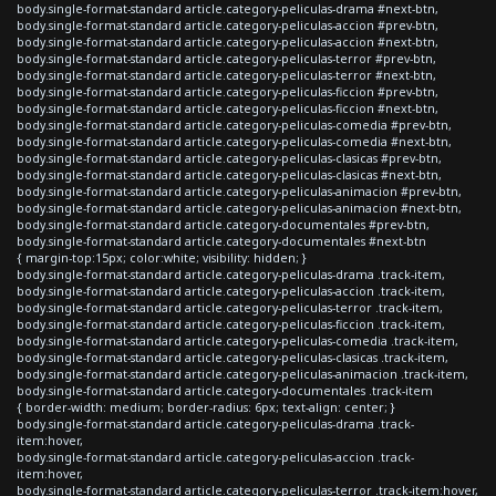
body.single-format-standard article.category-peliculas-drama #next-btn,
body.single-format-standard article.category-peliculas-accion #prev-btn,
body.single-format-standard article.category-peliculas-accion #next-btn,
body.single-format-standard article.category-peliculas-terror #prev-btn,
body.single-format-standard article.category-peliculas-terror #next-btn,
body.single-format-standard article.category-peliculas-ficcion #prev-btn,
body.single-format-standard article.category-peliculas-ficcion #next-btn,
body.single-format-standard article.category-peliculas-comedia #prev-btn,
body.single-format-standard article.category-peliculas-comedia #next-btn,
body.single-format-standard article.category-peliculas-clasicas #prev-btn,
body.single-format-standard article.category-peliculas-clasicas #next-btn,
body.single-format-standard article.category-peliculas-animacion #prev-btn,
body.single-format-standard article.category-peliculas-animacion #next-btn,
body.single-format-standard article.category-documentales #prev-btn,
body.single-format-standard article.category-documentales #next-btn
{ margin-top:15px; color:white; visibility: hidden; }
body.single-format-standard article.category-peliculas-drama .track-item,
body.single-format-standard article.category-peliculas-accion .track-item,
body.single-format-standard article.category-peliculas-terror .track-item,
body.single-format-standard article.category-peliculas-ficcion .track-item,
body.single-format-standard article.category-peliculas-comedia .track-item,
body.single-format-standard article.category-peliculas-clasicas .track-item,
body.single-format-standard article.category-peliculas-animacion .track-item,
body.single-format-standard article.category-documentales .track-item
{ border-width: medium; border-radius: 6px; text-align: center; }
body.single-format-standard article.category-peliculas-drama .track-
item:hover,
body.single-format-standard article.category-peliculas-accion .track-
item:hover,
body.single-format-standard article.category-peliculas-terror .track-item:hover,