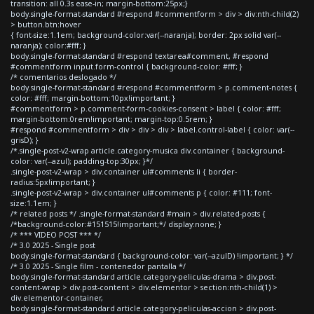
transition: all 0.3s ease-in; margin-bottom:25px;}
body.single-format-standard #respond #commentform > div > div:nth-child(2)
> button.btn:hover
{ font-size:1.1em; background-color:var(--naranja); border: 2px solid var(--
naranja); color:#fff; }
body.single-format-standard #respond textarea#comment, #respond
#commentform input.form-control { background-color: #fff; }
/* comentarios deslogado */
body.single-format-standard #respond #commentform > p.comment-notes {
color: #fff; margin-bottom:10px!important; }
#commentform > p.comment-form-cookies-consent > label { color: #fff;
margin-bottom:0rem!important; margin-top:0.5rem; }
#respond #commentform > div > div > div > label.control-label { color: var(--
grisD); }
/*.single-post-v2-wrap article.category-musica div.container { background-
color: var(--azul); padding-top:30px; }*/
.single-post-v2-wrap > div.container ul#comments li { border-
radius:5px!important; }
.single-post-v2-wrap > div.container ul#comments p { color: #111; font-
size:1.1em; }
/* related posts */ .single-format-standard #main > div.related-posts {
/*background-color:#151515!important;*/ display:none; }
/* *** VIDEO POST *** */
/* 3.0 2025 - Single post
body.single-format-standard { background-color: var(--azulD) !important; } */
/* 3.0 2025 - Single film - contenedor pantalla */
body.single-format-standard article.category-peliculas-drama > div.post-
content-wrap > div.post-content > div.elementor > section:nth-child(1) >
div.elementor-container,
body.single-format-standard article.category-peliculas-accion > div.post-