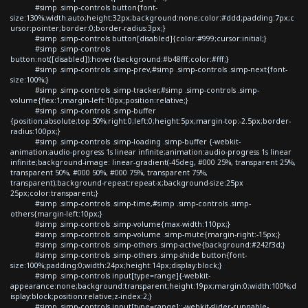
#simp .simp-controls button{font-
size:130%;width:auto;height:32px;background:none;color:#ddd;padding:7px;c
ursor:pointer;border:0;border-radius:3px;}
#simp .simp-controls button[disabled]{color:#999;cursor:initial;}
#simp .simp-controls
button:not([disabled]):hover{background:#b48fff;color:#fff;}
#simp .simp-controls .simp-prev,#simp .simp-controls .simp-next{font-
size:100%;}
#simp .simp-controls .simp-tracker,#simp .simp-controls .simp-
volume{flex:1;margin-left:10px;position:relative;}
#simp .simp-controls .simp-buffer
{position:absolute;top:50%;right:0;left:0;height:5px;margin-top:-2.5px;border-
radius:100px;}
#simp .simp-controls .simp-loading .simp-buffer {-webkit-
animation:audio-progress 1s linear infinite;animation:audio-progress 1s linear
infinite;background-image: linear-gradient(-45deg, #000 25%, transparent 25%,
transparent 50%, #000 50%, #000 75%, transparent 75%,
transparent);background-repeat:repeat-x;background-size:25px
25px;color:transparent;}
#simp .simp-controls .simp-time,#simp .simp-controls .simp-
others{margin-left:10px;}
#simp .simp-controls .simp-volume{max-width:110px;}
#simp .simp-controls .simp-volume .simp-mute{margin-right:-15px;}
#simp .simp-controls .simp-others .simp-active{background:#242f3d;}
#simp .simp-controls .simp-others .simp-shide button{font-
size:100%;padding:0;width:24px;height:14px;display:block;}
#simp .simp-controls input[type=range]{-webkit-
appearance:none;background:transparent;height:19px;margin:0;width:100%;d
isplay:block;position:relative;z-index:2;}
#simp .simp-controls input[type=range]::-webkit-slider-runnable-