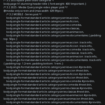
/* 3.2 2025 ajuste peso titulo categoria */
body.page h1.stunning-header-title { font-weight: 400 !important; }
/* 3.2 2025 - Media Query single video player post */
@media only screen and (max-width: 639.99px) {
/* 3.2 MOBILE - Series post */
body.single-format-standard article.category-series-accion,
body.single-format-standard article.category-series-ficcion,
body.single-format-standard article.category-series-comedia,
body.single-format-standard article.category-series-clasicas,
body.single-format-standard article.category-series-animacion,
body.single-format-standard article.category-series-documentales { padding-
top: 50px; }
body.single-format-standard article.category-series-accion .track-info,
body.single-format-standard article.category-series-ficcion .track-info,
body.single-format-standard article.category-series-comedia .track-info,
body.single-format-standard article.category-series-clasicas .track-info,
body.single-format-standard article.category-series-animacion .track-info,
body.single-format-standard article.category-series-documentales .track-info
{ padding-top: 1.2rem; padding-bottom: 1rem; }
body.single-format-standard article.category-series-accion #prev-btn,
body.single-format-standard article.category-series-accion #next-btn,
body.single-format-standard article.category-series-ficcion #prev-btn,
body.single-format-standard article.category-series-ficcion #next-btn,
body.single-format-standard article.category-series-comedia #prev-btn,
body.single-format-standard article.category-series-comedia #next-btn,
body.single-format-standard article.category-series-clasicas #prev-btn,
body.single-format-standard article.category-series-clasicas #next-btn,
body.single-format-standard article.category-series-animacion #prev-btn,
body.single-format-standard article.category-series-animacion #next-btn,
body.single-format-standard article.category-series-documentales #prev-btn,