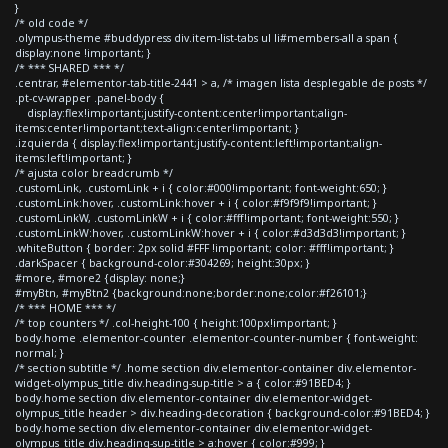
}
/* old code */
.olympus-theme #buddypress div.item-list-tabs ul li#members-all a span {
display:none !important; }
/* *** SHARED *** */
.centrar, #elementor-tab-title-2441 > a, /* imagen lista desplegable de posts */
.pt-cv-wrapper .panel-body {
display:flex!important;justify-content:center!important;align-
items:center!important;text-align:center!important; }
.izquierda { display:flex!important;justify-content:left!important;align-
items:left!important; }
/* ajusta color breadcrumb */
.customLink, .customLink + i { color:#000!important; font-weight:650; }
.customLink:hover, .customLink:hover + i { color:#f9f9f9!important; }
.customLinkW, .customLinkW + i { color:#fff!important; font-weight:550; }
.customLinkW:hover, .customLinkW:hover + i { color:#d3d3d3!important; }
.whiteButton { border: 2px solid #FFF !important; color: #fff!important; }
.darkSpacer { background-color:#304269; height:30px; }
#more, #more2 {display: none;}
#myBtn, #myBtn2 {background:none;border:none;color:#f26101;}
/* *** HOME *** */
/* top counters */ .col-height-100 { height:100px!important; }
body.home .elementor-counter .elementor-counter-number { font-weight:
normal; }
/* section subtitle */ .home section div.elementor-container div.elementor-
widget-olympus_title div.heading-sup-title > a { color:#91BED4; }
body.home section div.elementor-container div.elementor-widget-
olympus_title header > div.heading-decoration { background-color:#91BED4; }
body.home section div.elementor-container div.elementor-widget-
olympus_title div.heading-sup-title > a:hover { color:#999; }