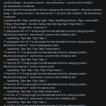
content-wrap > div.post-content > div.elementor > section:nth-child(2) >
div.elementor-container,
body.single-format-standard article.category-documentales > div.post-content-
wrap > div.post-content > div.elementor > section:nth-child(2) > div.elementor-
container
{ padding-left: 10px; padding-right: 10px; padding-bottom: 10px; max-width:
1120px !important; border-radius: 0px 0px 6px 6px !important; }
/* 3.0 2025 - Single film - botones */
/* play-pause btn v1 */ body.single-format-standard article.category-video
#buttonsContainer1 .elementor-column:nth-child(1) a.btn
{ padding: 13px 6px 12px 16px; }
/* play-pause btn v2 */ body.single-format-standard article.category-video
#buttonsContainer1 .boton-play-pause a.btn
{ padding: 13px 3px 11px 18px !important }
/* rwd btn v1 */ body.single-format-standard article.category-video
#buttonsContainer1 .elementor-column:nth-child(2) a.btn
{ padding: 13px 6px 12px 16px; }
/* rwd btn v2 */ body.single-format-standard article.category-video
#buttonsContainer1 .boton-rewind a.btn
{ padding: 13px 10px 11px 19px !important; }
/* fwd btn v1 */ body.single-format-standard article.category-video
#buttonsContainer1 .elementor-column:nth-child(3) a.btn
{ padding: 13px 6px 12px 16px; }
/* fwd btn v2 */ body.single-format-standard article.category-video
#buttonsContainer1 .boton-forward a.btn
{ padding: 13px 9px 11px 20px !important; }
/* vol btn v1 */ body.single-format-standard article.category-video
#buttonsContainer1 .elementor-column:nth-child(4) a.btn
{ padding: 14px 5px 12px 16px; }
/* vol btn v2 */ body.single-format-standard article.category-video