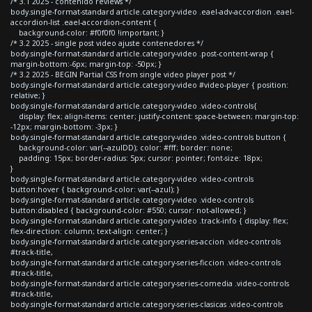
/* 3.1 2025 - contenido reviews */
body.single-format-standard article.category-video .eael-adv-accordion .eael-
accordion-list .eael-accordion-content {
background-color: #f0f0f0 !important; }
/* 3.2 2025 - single post video ajuste contenedores */
body.single-format-standard article.category-video .post-content-wrap {
margin-bottom:-6px; margin-top: -50px; }
/* 3.2 2025 - BEGIN Partial CSS from single video player post */
body.single-format-standard article.category-video #video-player { position:
relative; }
body.single-format-standard article.category-video .video-controls{
display: flex; align-items: center; justify-content: space-between; margin-top:
-12px; margin-bottom: -3px; }
body.single-format-standard article.category-video .video-controls button {
background-color: var(--azulDD); color: #fff; border: none;
padding: 15px; border-radius: 5px; cursor: pointer; font-size: 18px;
}
body.single-format-standard article.category-video .video-controls
button:hover { background-color: var(--azul); }
body.single-format-standard article.category-video .video-controls
button:disabled { background-color: #550; cursor: not-allowed; }
body.single-format-standard article.category-video .track-info { display: flex;
flex-direction: column; text-align: center; }
body.single-format-standard article.category-series-accion .video-controls
#track-title,
body.single-format-standard article.category-series-ficcion .video-controls
#track-title,
body.single-format-standard article.category-series-comedia .video-controls
#track-title,
body.single-format-standard article.category-series-clasicas .video-controls