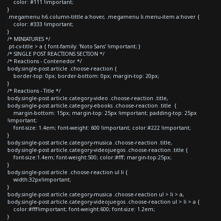
color: #111 !important;
}
.megamenu h6.column-tittle a:hover, .megamenu li.menu-item a:hover {
color: #333 !important;
}
/* MINIATURES */
.pt-cv-title > a { font-family: 'Noto Sans' !important; }
/* SINGLE POST REACTIONS SECTION */
/* Reactions - Contenedor */
body.single-post article .choose-reaction {
border-top: 0px; border-bottom: 0px; margin-top: 20px;
}
/* Reactions - Title */
body.single-post article.category-video .choose-reaction .title,
body.single-post article.category-ebooks .choose-reaction .title {
margin-bottom: 15px; margin-top: 25px !important; padding-top: 25px
!important;
font-size: 1.4em; font-weight: 600 !important; color:#222 !important;
}
body.single-post article.category-musica .choose-reaction .title,
body.single-post article.category-videojuegos .choose-reaction .title {
font-size:1.4em; font-weight:500; color:#fff; margin-top:25px;
}
body.single-post article .choose-reaction ul li {
width:32px!important;
}
body.single-post article.category-musica .choose-reaction ul > li > a,
body.single-post article.category-videojuegos .choose-reaction ul > li > a {
color:#fff!important; font-weight:600; font-size: 1.2em;
}