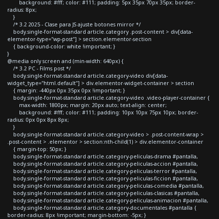
background: #fff; color: #111; padding: 5px 35px 70px 35px; border-
radius: 8px;
}
/* 3.2 2025 - Clase para JS ajuste botones mirror */
body.single-format-standard article.category .post-content > div[data-
elementor-type="wp-post"] > section.elementor-section
{ background-color: white !important; }
}
@media only screen and (min-width: 640px) {
/* 3.2 PC - Films post */
body.single-format-standard article.category-video div[data-
widget_type="html.default"] > div.elementor-widget-container > section
{ margin: -440px 0px 35px 0px !important; }
body.single-format-standard article.category-video .video-player-container {
max-width: 1800px; margin: 20px auto; text-align: center;
background: #fff; color: #111; padding: 10px 10px 75px 10px; border-
radius: 0px 0px 8px 8px;
}
body.single-format-standard article.category-video > .post-content-wrap >
.post-content > .elementor > section:nth-child(1) > div.elementor-container
{ margin-top: 50px; }
body.single-format-standard article.category-peliculas-drama #pantalla,
body.single-format-standard article.category-peliculas-accion #pantalla,
body.single-format-standard article.category-peliculas-terror #pantalla,
body.single-format-standard article.category-peliculas-ficcion #pantalla,
body.single-format-standard article.category-peliculas-comedia #pantalla,
body.single-format-standard article.category-peliculas-clasicas #pantalla,
body.single-format-standard article.category-peliculas-animacion #pantalla,
body.single-format-standard article.category-documentales #pantalla {
border-radius: 8px !important; margin-bottom: -5px; }