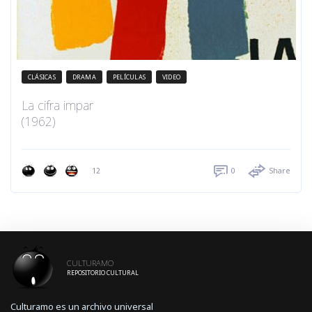
CLÁSICAS
DRAMA
PELÍCULAS
VIDEO
La cifra impar
(1962)
12
0
Share
CULTURAMO
REPOSITORIO CULTURAL
Culturamo es un archivo universal