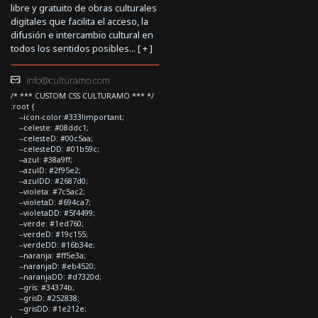
libre y gratuito de obras culturales
digitales que facilita el acceso, la
difusión e intercambio cultural en
todos los sentidos posibles... [
+
]
info@culturamo.com
/* *** CUSTOM CSS CULTURAMO *** */
:root {
--icon-color:#333!important;
--celeste: #08ddc1;
--celesteD: #00c5aa;
--celesteDD: #01b59c;
--azul: #38a9ff;
--azulD: #2f95e2;
--azulDD: #2687d0;
--violeta: #7c5ac2;
--violetaD: #694ca7;
--violetaDD: #5f4499;
--verde: #1ed760;
--verdeD: #19c155;
--verdeDD: #16b34e;
--naranja: #ff5e3a;
--naranjaD: #eb4520;
--naranjaDD: #d7320d;
--gris: #34374b;
--grisD: #252838;
--grisDD: #1e212e;