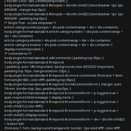
{ border-color: var(--celeste)!important; }
body.single-format-standard #sinopsis > div:nth-child(1) {text-shadow: 1px 2px
#304269 ; margin-top:5px;}
body.single-format-standard #sinopsis > div:nth-child(2) {text-shadow: 1px 1px
#304269 ; padding-top:0px;}
/* Single Post - oculta etiquetas */
article.category-videojuegos > div.post-content-wrap > div > div.container,
body.single-format-standard article.category-video > div.post-content-wrap >
div > div.container,
article.category-ebooks > div.post-content-wrap > div > div.container,
article.category-musica > div.post-content-wrap > div > div.container {
display:none!important; }
/* comentarios */
body.single-format-standard ul#comments { padding-top:30px; }
body.single-format-standard #respond
{ padding: auto 14% !important; background-color:#252525 !important;
padding-top:10px; margin-bottom:-25px; }
body.single-format-standard #respond div.more-comments {font-size:1.4em;
font-weight:600; color:#fff; padding-top:30px;}
body.single-format-standard #respond form#commentform { margin: auto
19rem; border-top: 0px; padding-top:0px; }
body.single-format-standard #respond #commentform > p.logged-in-as >
span.required-field-message { display:none; }
body.single-format-standard #respond #commentform > p.logged-in-as >
a:nth-child(1) {color:#fff;}
body.single-format-standard #respond #commentform > p.logged-in-as >
a:nth-child(2) {display:none;}
body.single-format-standard #respond #commentform > div > div:nth-child(2)
> button.btn
{font-size:1.1em; background:transparent; border: 2px solid #fff; color:#fff;