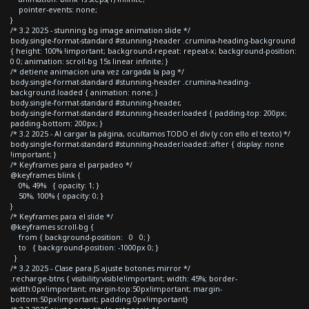
pointer-events: none;
}
/* 3.2 2025 - stunning bg image animation slide */
body.single-format-standard #stunning-header .crumina-heading-background
{ height: 100% !important; background-repeat: repeat-x; background-position:
0 0; animation: scroll-bg 15s linear infinite; }
/* detiene animacion una vez cargada la pag */
body.single-format-standard #stunning-header .crumina-heading-
background.loaded { animation: none; }
body.single-format-standard #stunning-header,
body.single-format-standard #stunning-header.loaded { padding-top: 200px;
padding-bottom: 200px; }
/* 3.2 2025 - Al cargar la página, ocultamos TODO el div (y con ello el texto) */
body.single-format-standard #stunning-header.loaded::after { display: none
!important; }
/* Keyframes para el parpadeo */
@keyframes blink {
0%, 49% { opacity: 1; }
50%, 100% { opacity: 0; }
}
/* Keyframes para el slide */
@keyframes scroll-bg {
from { background-position: 0 0; }
to { background-position: -1000px 0; }
}
/* 3.2 2025 - Clase para JS ajuste botones mirror */
.recharge-btns { visibility:visible!important; width: 45%; border-
width:0px!important; margin-top:50px!important; margin-
bottom:50px!important; padding:0px!important}