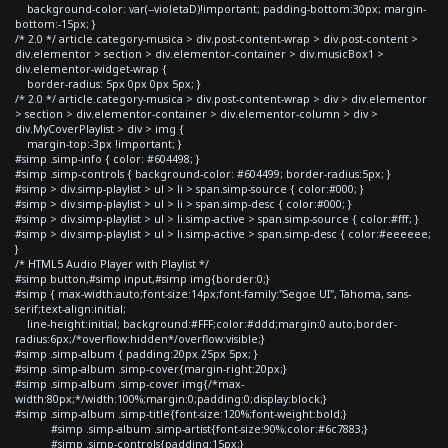
background-color: var(--violetaD)!important; padding-bottom:30px; margin-
bottom:-15px; }
/* 2.0 */ article.category-musica > div.post-content-wrap > div.post-content >
div.elementor > section > div.elementor-container > div.musicBox1 >
div.elementor-widget-wrap {
border-radius: 5px 0px 0px 5px; }
/* 2.0 */ article.category-musica > div.post-content-wrap > div > div.elementor
> section > div.elementor-container > div.elementor-column > div >
div.MyCoverPlaylist > div > img {
margin-top:-3px !important; }
#simp .simp-info { color: #604498; }
#simp .simp-controls { background-color: #604499; border-radius:5px; }
#simp > div.simp-playlist > ul > li > span.simp-source { color:#000; }
#simp > div.simp-playlist > ul > li > span.simp-desc { color:#000; }
#simp > div.simp-playlist > ul > li.simp-active > span.simp-source { color:#fff; }
#simp > div.simp-playlist > ul > li.simp-active > span.simp-desc { color:#eeeeee;
}
/* HTML5 Audio Player with Playlist */
#simp button,#simp input,#simp img{border:0;}
#simp { max-width:auto;font-size:14px;font-family:"Segoe UI", Tahoma, sans-
serif;text-align:initial;
line-height:initial; background:#FFF;color:#ddd;margin:0 auto;border-
radius:6px;/*overflow:hidden*/overflow:visible;}
#simp .simp-album { padding:20px 25px 5px; }
#simp .simp-album .simp-cover{margin-right:20px;}
#simp .simp-album .simp-cover img{/*max-
width:80px;*/width:100%;margin:0;padding:0;display:block;}
#simp .simp-album .simp-title{font-size:120%;font-weight:bold;}
#simp .simp-album .simp-artist{font-size:90%;color:#6c7883;}
#simp .simp-controls{padding:15px;}