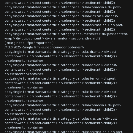
content-wrap > div.post-content > div.elementor > section:nth-child(2),
body.single-format-standard article.category-peliculas-comedia > div.post-
content-wrap > div.post-content > div.elementor > section:nth-child(2),
body.single-format-standard article.category-peliculas-clasicas > div.post-
content-wrap > div.post-content > div.elementor > section:nth-child(2),
body.single-format-standard article.category-peliculas-animacion > div.post-
content-wrap > div.post-content > div.elementor > section:nth-child(2),
body.single-format-standard article.category-documentales > div.post-content-
wrap > div.post-content > div.elementor > section:nth-child(2)
{ margin-top: -5px !important; }
/* 3.0 2025 - Single film - subcontenedor botones */
body.single-format-standard article.category-peliculas-drama > div.post-
content-wrap > div.post-content > div.elementor > section:nth-child(2) >
div.elementor-container,
body.single-format-standard article.category-peliculas-accion > div.post-
content-wrap > div.post-content > div.elementor > section:nth-child(2) >
div.elementor-container,
body.single-format-standard article.category-peliculas-terror > div.post-
content-wrap > div.post-content > div.elementor > section:nth-child(2) >
div.elementor-container,
body.single-format-standard article.category-peliculas-ficcion > div.post-
content-wrap > div.post-content > div.elementor > section:nth-child(2) >
div.elementor-container,
body.single-format-standard article.category-peliculas-comedia > div.post-
content-wrap > div.post-content > div.elementor > section:nth-child(2) >
div.elementor-container,
body.single-format-standard article.category-peliculas-clasicas > div.post-
content-wrap > div.post-content > div.elementor > section:nth-child(2) >
div.elementor-container,
body.single-format-standard article.category-peliculas-animacion > div.post-