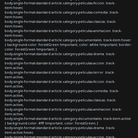
body.single-format-standard article.category-peliculas-ficcion .track-
item:hover,
body.single-format-standard article.category-peliculas-comedia .track-
item:hover,
body.single-format-standard article.category-peliculas-clasicas .track-
item:hover,
body.single-format-standard article.category-peliculas-animacion .track-
item:hover,
body.single-format-standard article.category-documentales .track-item:hover
{ background-color: ForestGreen !important; color: white !important; border-
color: ForestGreen !important; }
body.single-format-standard article.category-peliculas-drama .track-
item.active,
body.single-format-standard article.category-peliculas-accion .track-
item.active,
body.single-format-standard article.category-peliculas-terror .track-
item.active,
body.single-format-standard article.category-peliculas-ficcion .track-
item.active,
body.single-format-standard article.category-peliculas-comedia .track-
item.active,
body.single-format-standard article.category-peliculas-clasicas .track-
item.active,
body.single-format-standard article.category-peliculas-animacion .track-
item.active,
body.single-format-standard article.category-documentales .track-item.active
{ background-color: #fff !important; color: ForestGreen; }
body.single-format-standard article.category-peliculas-drama .track-
item.active:hover,
body.single-format-standard article.category-peliculas-accion .track-