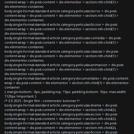
content-wrap > div.post-content > div.elementor > section:nth-child(1) >
div.elementor-container,
body.single-format-standard article.category-peliculas-terror > div.post-
content-wrap > div.post-content > div.elementor > section:nth-child(1) >
div.elementor-container,
body.single-format-standard article.category-peliculas-ficcion > div.post-
content-wrap > div.post-content > div.elementor > section:nth-child(1) >
div.elementor-container,
body.single-format-standard article.category-peliculas-comedia > div.post-
content-wrap > div.post-content > div.elementor > section:nth-child(1) >
div.elementor-container,
body.single-format-standard article.category-peliculas-clasicas > div.post-
content-wrap > div.post-content > div.elementor > section:nth-child(1) >
div.elementor-container,
body.single-format-standard article.category-peliculas-animacion > div.post-
content-wrap > div.post-content > div.elementor > section:nth-child(1) >
div.elementor-container,
body.single-format-standard article.category-documentales > div.post-content-
wrap > div.post-content > div.elementor > section:nth-child(1) > div.elementor-
container
{ margin-bottom: -3px; padding-top: 15px; padding-bottom: 10px; max-width:
1120px !important; }
/* 3.0 2025 - Single film - contenedor botones */
body.single-format-standard article.category-peliculas-drama > div.post-
content-wrap > div.post-content > div.elementor > section:nth-child(2),
body.single-format-standard article.category-peliculas-accion > div.post-
content-wrap > div.post-content > div.elementor > section:nth-child(2),
body.single-format-standard article.category-peliculas-terror > div.post-
content-wrap > div.post-content > div.elementor > section:nth-child(2),
body.single-format-standard article.category-peliculas-ficcion > div.post-