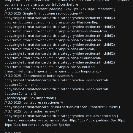
container a.btn .olympus-icon-Info-Icon:before
{ color: #222222 !important; padding: 12px 6px 12px 16px !important; }
/* 3.0 2025 - Single film - botones reproduccion */
body.single-format-standard article.category-video section:nth-child(2)
div.crum-button a.btn-icon-left i.olympus-icon-Play-Icon-Big,
body.single-format-standard article.category-video section:nth-child(2)
div.crum-button a.btn-icon-left i.olympus-icon-Previous-Song-Icon,
body.single-format-standard article.category-video section:nth-child(2)
div.crum-button a.btn-icon-left i.olympus-icon-Next-Song-Icon,
body.single-format-standard article.category-video section:nth-child(2)
div.crum-button a.btn-icon-left i.olympus-icon-Pause-Icon,
body.single-format-standard article.category-video section:nth-child(2)
div.crum-button a.btn-icon-left i.olympus-icon-No-Sound-Icon,
body.single-format-standard article.category-video section:nth-child(2)
div.crum-button a.btn-icon-left i.olympus-icon-Sound-Icon
{ margin-left: -5px !important; margin-right: 5px !important; }
/* 3.0 2025 - Contenedores botones series */
body.single-format-standard article.category-video .video-controls
#buttonsContainer1,
body.single-format-standard article.category-video .video-controls
#buttonsContainer2
{ padding-top: 16px !important; }
/* 3.0 2025 - contadores reacciones */
body.single-format-standard .crum-reaction-ext span { font-size: 1.25em; }
/* 3.1 2025 - contenedor reviews */
body.single-format-standard article.category-video .eael-adv-accordion {
background-color: white; margin: 8px -10px 15px -10px; padding: 0px 10px
10px 10px; border-radius: 0px 0px 6px 6px;
}