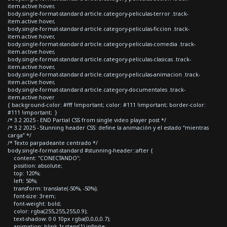
item.active:hover,
body.single-format-standard article.category-peliculas-terror .track-
item.active:hover,
body.single-format-standard article.category-peliculas-ficcion .track-
item.active:hover,
body.single-format-standard article.category-peliculas-comedia .track-
item.active:hover,
body.single-format-standard article.category-peliculas-clasicas .track-
item.active:hover,
body.single-format-standard article.category-peliculas-animacion .track-
item.active:hover,
body.single-format-standard article.category-documentales .track-
item.active:hover
{ background-color: #fff !important; color: #111 !important; border-color:
#111 !important; }
/* 3.2 2025 - END Partial CSS from single video player post */
/* 3.2 2025 - Stunning header CSS: define la animación y el estado “mientras
carga” */
/* Texto parpadeante centrado */
body.single-format-standard #stunning-header::after {
content: "CONECTANDO";
position: absolute;
top: 120%;
left: 50%;
transform: translate(-50%, -50%);
font-size: 3rem;
font-weight: bold;
color: rgba(255,255,255,0.9);
text-shadow: 0 0 10px rgba(0,0,0,0.7);
animation: blink 1s steps(1) infinite;