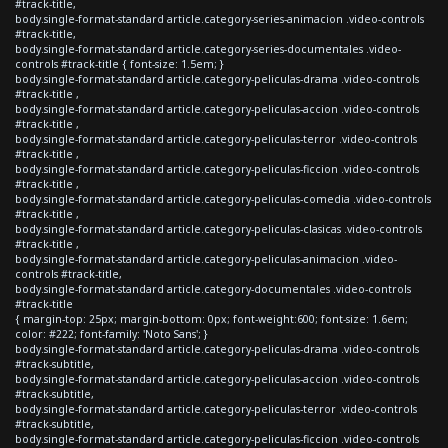
#track-title,
body.single-format-standard article.category-series-animacion .video-controls
#track-title,
body.single-format-standard article.category-series-documentales .video-
controls #track-title { font-size: 1.5em; }
body.single-format-standard article.category-peliculas-drama .video-controls
#track-title ,
body.single-format-standard article.category-peliculas-accion .video-controls
#track-title ,
body.single-format-standard article.category-peliculas-terror .video-controls
#track-title ,
body.single-format-standard article.category-peliculas-ficcion .video-controls
#track-title ,
body.single-format-standard article.category-peliculas-comedia .video-controls
#track-title ,
body.single-format-standard article.category-peliculas-clasicas .video-controls
#track-title ,
body.single-format-standard article.category-peliculas-animacion .video-
controls #track-title,
body.single-format-standard article.category-documentales .video-controls
#track-title
{ margin-top: 25px; margin-bottom: 0px; font-weight:600; font-size: 1.6em;
color: #222; font-family: 'Noto Sans'; }
body.single-format-standard article.category-peliculas-drama .video-controls
#track-subtitle,
body.single-format-standard article.category-peliculas-accion .video-controls
#track-subtitle,
body.single-format-standard article.category-peliculas-terror .video-controls
#track-subtitle,
body.single-format-standard article.category-peliculas-ficcion .video-controls