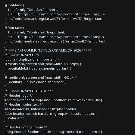
}
@font-face {
font-family: 'Noto Sans' !important;
src: url('https://culturamo.com/wp-content/themes/olympus-
child/fonts/notosans-regular.woff2') format('woff2') !important;
}
@font-face {
font-family: 'Montserrat' !important;
src: url('https://culturamo.com/wp-content/themes/olympus-
child/fonts/montserrat-regular.woff2') format('woff2') !important;
}
/* *** START COMMON STYLES FAST VERSION 2026 *** */
/* COMMON STYLES */
.oculta { display:none!important; }
@media only screen and (max-width: 639.99px) {
.ocultaMobil { display:none!important; }
}
@media only screen and (max-width: 640px) {
.ocultaPC { display:none!important; }
}
/* COMMON STYLES HEADER */
/* Header logo */
#header--standard .logo img { position: relative; z-index: 10; }
/* Header - color text */
#site-header #s, #site-header #s::placeholder,
#site-header .search-bar .form-group.with-button button {
color:#fff;
}
/* Header - mega menu */
.megamenu h6.column-tittle a, .megamenu li.menu-item a {