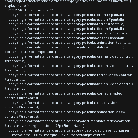
body.single-format-standard article.category-series-documentales #next-btn {
display: none; }
/* 3.2 MOBILE - Films post */
body.single-format-standard article.category-peliculas-drama #pantalla,
body.single-format-standard article.category-peliculas-accion #pantalla,
body.single-format-standard article.category-peliculas-terror #pantalla,
body.single-format-standard article.category-peliculas-ficcion #pantalla,
body.single-format-standard article.category-peliculas-comedia #pantalla,
body.single-format-standard article.category-peliculas-clasicas #pantalla,
body.single-format-standard article.category-peliculas-animacion #pantalla,
body.single-format-standard article.category-documentales #pantalla {
border-radius: 8px !important; }
body.single-format-standard article.category-peliculas-drama .video-controls
#track-artist,
body.single-format-standard article.category-peliculas-accion .video-controls
#track-artist,
body.single-format-standard article.category-peliculas-terror .video-controls
#track-artist,
body.single-format-standard article.category-peliculas-ficcion .video-controls
#track-artist,
body.single-format-standard article.category-peliculas-comedia .video-
controls #track-artist,
body.single-format-standard article.category-peliculas-clasicas .video-
controls #track-artist,
body.single-format-standard article.category-peliculas-animacion .video-
controls #track-artist,
body.single-format-standard article.category-documentales .video-controls
#track-artist { margin-bottom: -75px !important; }
body.single-format-standard article.category-video .video-player-container {
max-width: 1800px; margin: 20px auto; text-align: center;