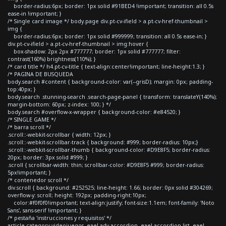
border-radius:6px; border: 1px solid #91BED4 !important; transition: all 0.5s
ease-in !important; }
/* Single card image */ body.page div.pt-cv-ifield > a.pt-cv-href-thumbnail >
img {
border-radius:6px; border: 1px solid #999999; transition: all 0.5s ease-in; }
div.pt-cv-ifield > a.pt-cv-href-thumbnail > img:hover {
box-shadow: 2px 2px #777777; border: 1px solid #777777; filter:
contrast(160%) brightness(110%); }
/* card title */ h4.pt-cv-title { text-align:center!important; line-height:1.3; }
/* PAGINA DE BUSQUEDA
body.search #content { background-color: var(--grisD); margin: 0px; padding-
top:40px; }
body.search .stunning-search .search-page-panel { transform: translateY(140%);
margin-bottom: 60px; z-index: 100; } */
body.search #overflow-x-wrapper { background-color: #e84520; }
/* SINGLE GAME */
/* barra scroll */
.scroll::-webkit-scrollbar { width: 12px; }
.scroll::-webkit-scrollbar-track { background: #999; border-radius: 10px;}
.scroll::-webkit-scrollbar-thumb { background-color: #D9E8F5; border-radius:
20px; border: 3px solid #999; }
.scroll { scrollbar-width: thin; scrollbar-color: #D9E8F5 #999; border-radius:
5px!important; }
/* contenedor scroll */
div.scroll { background: #252525; line-height: 1.66; border: 0px solid #304269;
overflow-y: scroll; height: 192px; padding-right:10px;
color:#f0f0f0!important; text-align:justify; font-size:1.1em; font-family: 'Noto
Sans', sans-serif !important; }
/* pestaña 'instrucciones y requisitos' */
article.category-videojuegos .eael-adv-accordion .eael-accordion-list .eael-