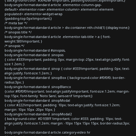
{ background-color: #304269 !important; padding-bottom:30px!important;}
body.single-format-standard article .elementor-column-gap-
default>.elementor-row>.elementor-column>.elementor-element-
populated>.elementor-widget-wrap
{padding-top:0px!important;}
/* meta bar */
body.single-format-standard article > div.container:nth-child(1) {display:none;}
/* sinopsis title */
body.single-format-standard article .elementor-tab-title > a { font-
weight:500!important; }
/* sinopsis */
body.single-format-standard #sinopsis,
body.single-format-standard .sinopsis
{ color:#333!important; padding: 0px; margin-top:-25px; text-align:justify; font-
size:1.2em; }
body.single-format-standard .sinop { color:#333!important; padding: 0px; text-
align:justify; font-size:1.2em; }
body.single-format-standard .sinopBox { background-color:#f0f0f0; border-
radius:3px; }
body.single-format-standard .sinopBlanco
{color:#f0f0f0!important; text-align:justify!important; font-size:1.2em; margin-
top:15px; font-family: 'Noto Sans', sans-serif !important;}
body.single-format-standard .sinopModal
{ color:#222!important; padding: 10px; text-align:justify; font-size:1.2em;
margin: 10px 10px -20px 10px; }
body.single-format-standard .sinopModal2
{ background-color: #D1EBFF !important; color:#333; padding: 10px; text-
align:justify; font-size:1.2em; margin: -10px 15px 15px 15px; border-radius:3px;
}
body.single-format-standard article.category-video hr