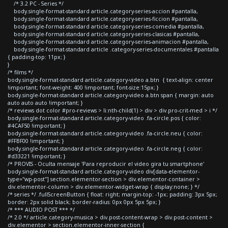
/* 3.2 PC - Series */
body.single-format-standard article.category-series-accion #pantalla,
body.single-format-standard article.category-series-ficcion #pantalla,
body.single-format-standard article.category-series-comedia #pantalla,
body.single-format-standard article.category-series-clasicas #pantalla,
body.single-format-standard article.category-series-animacion #pantalla,
body.single-format-standard article .category-series-documentales #pantalla
{ padding-top: 11px; }
}
/* films */
body.single-format-standard article.category-video a.btn { text-align: center
!important; font-weight: 400 !important; font-size:15px; }
body.single-format-standard article.category-video a.btn span { margin: auto
auto auto auto !important; }
/* reviews dot color #pro-reviews > li:nth-child(1) > div > div.pro-crit-med > i */
body.single-format-standard article.category-video .fa-circle.pos { color:
#4CAF50 !important; }
body.single-format-standard article.category-video .fa-circle.neu { color:
#FFBF00 !important; }
body.single-format-standard article.category-video .fa-circle.neg { color:
#d33221 !important; }
/* PROVIS - Oculta mensaje 'Para reproducir el video gira tu smartphone'
body.single-format-standard article.category-video div[data-elementor-
type="wp-post"] section.elementor-section > div.elementor-container >
div.elementor-column > div.elementor-widget-wrap { display:none; } */
/* series */ .fullScreenButton { float: right; margin-top: -1px; padding: 3px 5px;
border: 2px solid black; border-radius: 0px 0px 5px 5px; }
/* *** AUDIO POST *** */
/* 2.0 */ article.category-musica > div.post-content-wrap > div.post-content >
div.elementor > section.elementor-inner-section {