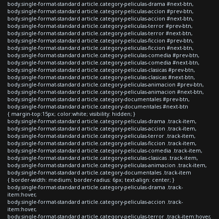
body.single-format-standard article.category-peliculas-drama #next-btn,
body.single-format-standard article.category-peliculas-accion #prev-btn,
body.single-format-standard article.category-peliculas-accion #next-btn,
body.single-format-standard article.category-peliculas-terror #prev-btn,
body.single-format-standard article.category-peliculas-terror #next-btn,
body.single-format-standard article.category-peliculas-ficcion #prev-btn,
body.single-format-standard article.category-peliculas-ficcion #next-btn,
body.single-format-standard article.category-peliculas-comedia #prev-btn,
body.single-format-standard article.category-peliculas-comedia #next-btn,
body.single-format-standard article.category-peliculas-clasicas #prev-btn,
body.single-format-standard article.category-peliculas-clasicas #next-btn,
body.single-format-standard article.category-peliculas-animacion #prev-btn,
body.single-format-standard article.category-peliculas-animacion #next-btn,
body.single-format-standard article.category-documentales #prev-btn,
body.single-format-standard article.category-documentales #next-btn
{ margin-top:15px; color:white; visibility: hidden; }
body.single-format-standard article.category-peliculas-drama .track-item,
body.single-format-standard article.category-peliculas-accion .track-item,
body.single-format-standard article.category-peliculas-terror .track-item,
body.single-format-standard article.category-peliculas-ficcion .track-item,
body.single-format-standard article.category-peliculas-comedia .track-item,
body.single-format-standard article.category-peliculas-clasicas .track-item,
body.single-format-standard article.category-peliculas-animacion .track-item,
body.single-format-standard article.category-documentales .track-item
{ border-width: medium; border-radius: 6px; text-align: center; }
body.single-format-standard article.category-peliculas-drama .track-
item:hover,
body.single-format-standard article.category-peliculas-accion .track-
item:hover,
body.single-format-standard article.category-peliculas-terror .track-item:hover,