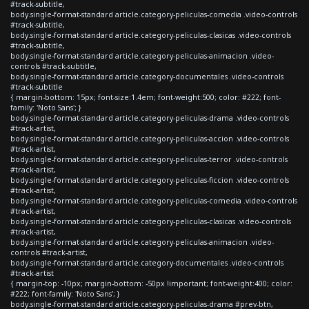
#track-subtitle,
body.single-format-standard article.category-peliculas-comedia .video-controls
#track-subtitle,
body.single-format-standard article.category-peliculas-clasicas .video-controls
#track-subtitle,
body.single-format-standard article.category-peliculas-animacion .video-
controls #track-subtitle,
body.single-format-standard article.category-documentales .video-controls
#track-subtitle
{ margin-bottom: 15px; font-size:1.4em; font-weight:500; color: #222; font-
family: 'Noto Sans'; }
body.single-format-standard article.category-peliculas-drama .video-controls
#track-artist,
body.single-format-standard article.category-peliculas-accion .video-controls
#track-artist,
body.single-format-standard article.category-peliculas-terror .video-controls
#track-artist,
body.single-format-standard article.category-peliculas-ficcion .video-controls
#track-artist,
body.single-format-standard article.category-peliculas-comedia .video-controls
#track-artist,
body.single-format-standard article.category-peliculas-clasicas .video-controls
#track-artist,
body.single-format-standard article.category-peliculas-animacion .video-
controls #track-artist,
body.single-format-standard article.category-documentales .video-controls
#track-artist
{ margin-top: -10px; margin-bottom: -50px !important; font-weight:400; color:
#222; font-family: 'Noto Sans'; }
body.single-format-standard article.category-peliculas-drama #prev-btn,