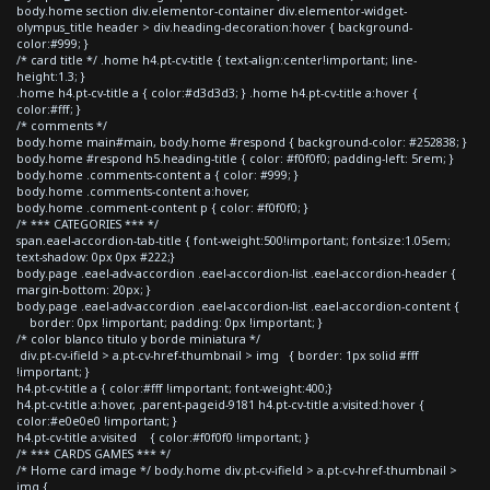
body.home section div.elementor-container div.elementor-widget-
olympus_title header > div.heading-decoration:hover { background-
color:#999; }
/* card title */ .home h4.pt-cv-title { text-align:center!important; line-
height:1.3; }
.home h4.pt-cv-title a { color:#d3d3d3; } .home h4.pt-cv-title a:hover {
color:#fff; }
/* comments */
body.home main#main, body.home #respond { background-color: #252838; }
body.home #respond h5.heading-title { color: #f0f0f0; padding-left: 5rem; }
body.home .comments-content a { color: #999; }
body.home .comments-content a:hover,
body.home .comment-content p { color: #f0f0f0; }
/* *** CATEGORIES *** */
span.eael-accordion-tab-title { font-weight:500!important; font-size:1.05em;
text-shadow: 0px 0px #222;}
body.page .eael-adv-accordion .eael-accordion-list .eael-accordion-header {
margin-bottom: 20px; }
body.page .eael-adv-accordion .eael-accordion-list .eael-accordion-content {
border: 0px !important; padding: 0px !important; }
/* color blanco titulo y borde miniatura */
div.pt-cv-ifield > a.pt-cv-href-thumbnail > img { border: 1px solid #fff
!important; }
h4.pt-cv-title a { color:#fff !important; font-weight:400;}
h4.pt-cv-title a:hover, .parent-pageid-9181 h4.pt-cv-title a:visited:hover {
color:#e0e0e0 !important; }
h4.pt-cv-title a:visited { color:#f0f0f0 !important; }
/* *** CARDS GAMES *** */
/* Home card image */ body.home div.pt-cv-ifield > a.pt-cv-href-thumbnail >
img {