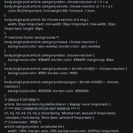
body.single-post article.category-video .choose-reaction ul > li > a,
body.single-post article.category-ebooks .choose-reaction ul > li > a {
color:#222!important; font-weight:600; font-size: 1.2em;
}
body.single-post article div.choose-reaction ul li img {
width: 30px !important; min-width: 30px !important; max-width: 30px
!important; height: 30px;
}
/* reactions footer backgrounds */
body.single-post article.category-musica .choose-reaction {
background-color: var(--violeta); border-color: var(--violeta);
}
body.single-post article.category-video .choose-reaction {
background-color: #38a9ff; border-color: #38a9ff; margin-top:-40px;
}
body.single-post article.category-ebooks > div:nth-child(3) > .choose-reaction {
background-color: #999; border-color: #999;
}
body.single-post article.category-videojuegos > div:nth-child(3) > .choose-
reaction {
background-color: #EB4520; border-color: #EB4520;
}
/* SINGLE POST RRSS */
article .btn.social-item.bg-twitter.sharer { display: none !important; }
/* *** END COMMON STYLES FAST VERSION *** */
h1, h2, h3, h4, h5, h6, p {font-family: 'Montserrat', sans-serif !important;}
.notoSans { font-family: 'Noto Sans', sans-serif !important; }
/* Contenedor - RRSS */
article.category-video .socials-shared {
width: 150%; margin: auto -25%; background-color: #2f95e2 !important;