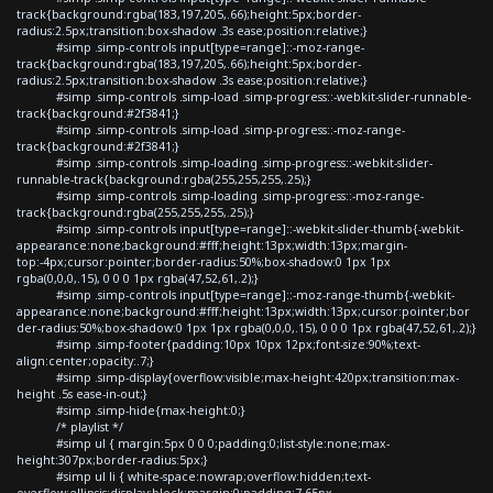
track{background:rgba(183,197,205,.66);height:5px;border-
radius:2.5px;transition:box-shadow .3s ease;position:relative;}
#simp .simp-controls input[type=range]::-moz-range-
track{background:rgba(183,197,205,.66);height:5px;border-
radius:2.5px;transition:box-shadow .3s ease;position:relative;}
#simp .simp-controls .simp-load .simp-progress::-webkit-slider-runnable-
track{background:#2f3841;}
#simp .simp-controls .simp-load .simp-progress::-moz-range-
track{background:#2f3841;}
#simp .simp-controls .simp-loading .simp-progress::-webkit-slider-
runnable-track{background:rgba(255,255,255,.25);}
#simp .simp-controls .simp-loading .simp-progress::-moz-range-
track{background:rgba(255,255,255,.25);}
#simp .simp-controls input[type=range]::-webkit-slider-thumb{-webkit-
appearance:none;background:#fff;height:13px;width:13px;margin-
top:-4px;cursor:pointer;border-radius:50%;box-shadow:0 1px 1px
rgba(0,0,0,.15), 0 0 0 1px rgba(47,52,61,.2);}
#simp .simp-controls input[type=range]::-moz-range-thumb{-webkit-
appearance:none;background:#fff;height:13px;width:13px;cursor:pointer;bor
der-radius:50%;box-shadow:0 1px 1px rgba(0,0,0,.15), 0 0 0 1px rgba(47,52,61,.2);}
#simp .simp-footer{padding:10px 10px 12px;font-size:90%;text-
align:center;opacity:.7;}
#simp .simp-display{overflow:visible;max-height:420px;transition:max-
height .5s ease-in-out;}
#simp .simp-hide{max-height:0;}
/* playlist */
#simp ul { margin:5px 0 0 0;padding:0;list-style:none;max-
height:307px;border-radius:5px;}
#simp ul li { white-space:nowrap;overflow:hidden;text-
overflow:ellipsis;display:block;margin:0;padding:7.65px