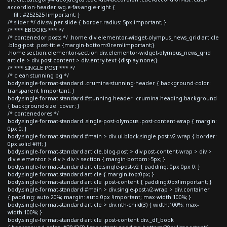
accordion-header svg.e-fas-angle-right {
fill: #252525 !important; }
/* slider */ div.swiper-slide { border-radius: 5px!important; }
/* *** EBOOKS *** */
/* contenedor posts */ .home div.elementor-widget-olympus_news_grid article
.blog-post .post-title {margin-bottom:0rem!important;}
.home section.elementor-section div.elementor-widget-olympus_news_grid
article > div.post-content > div.entry-text {display:none;}
/* *** SINGLE POST *** */
/* clean stunning bg */
body.single-format-standard .crumina-stunning-header { background-color:
transparent !important; }
body.single-format-standard #stunning-header .crumina-heading-background
{ background-size: cover; }
/* contenedores */
body.single-format-standard .single-post-olympus .post-content-wrap { margin:
0px 0; }
body.single-format-standard #main > div.ui-block.single-post-v2-wrap { border:
0px solid #fff; }
body.single-format-standard article.blog-post > div.post-content-wrap > div >
div.elementor > div > div > section { margin-bottom:-5px; }
body.single-format-standard article.single-post-v2 { padding: 0px 0px 0; }
body.single-format-standard article { margin-top:0px; }
body.single-format-standard article .post-content { padding:0px!important; }
body.single-format-standard #main > div.single-post-v2-wrap > div.container
{ padding: auto 20%; margin: auto 0px !important; max-width:100%; }
body.single-format-standard article > div:nth-child(3) { width:100%; max-
width:100%; }
body.single-format-standard article .post-content div._df_book