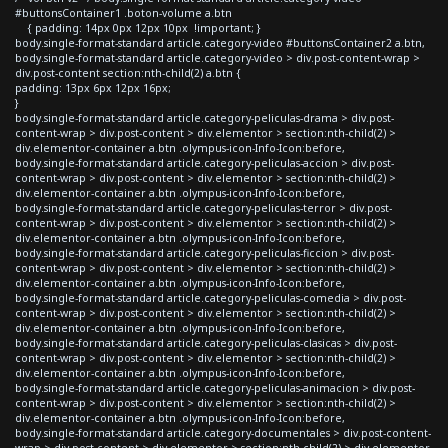
#buttonsContainer1 .boton-volume a.btn
{ padding: 14px 0px 12px 10px !important; }
body.single-format-standard article.category-video #buttonsContainer2 a.btn,
body.single-format-standard article.category-video > div.post-content-wrap >
div.post-content section:nth-child(2) a.btn {
padding: 13px 6px 12px 16px;
}
body.single-format-standard article.category-peliculas-drama > div.post-
content-wrap > div.post-content > div.elementor > section:nth-child(2) >
div.elementor-container a.btn .olympus-icon-Info-Icon:before,
body.single-format-standard article.category-peliculas-accion > div.post-
content-wrap > div.post-content > div.elementor > section:nth-child(2) >
div.elementor-container a.btn .olympus-icon-Info-Icon:before,
body.single-format-standard article.category-peliculas-terror > div.post-
content-wrap > div.post-content > div.elementor > section:nth-child(2) >
div.elementor-container a.btn .olympus-icon-Info-Icon:before,
body.single-format-standard article.category-peliculas-ficcion > div.post-
content-wrap > div.post-content > div.elementor > section:nth-child(2) >
div.elementor-container a.btn .olympus-icon-Info-Icon:before,
body.single-format-standard article.category-peliculas-comedia > div.post-
content-wrap > div.post-content > div.elementor > section:nth-child(2) >
div.elementor-container a.btn .olympus-icon-Info-Icon:before,
body.single-format-standard article.category-peliculas-clasicas > div.post-
content-wrap > div.post-content > div.elementor > section:nth-child(2) >
div.elementor-container a.btn .olympus-icon-Info-Icon:before,
body.single-format-standard article.category-peliculas-animacion > div.post-
content-wrap > div.post-content > div.elementor > section:nth-child(2) >
div.elementor-container a.btn .olympus-icon-Info-Icon:before,
body.single-format-standard article.category-documentales > div.post-content-
wrap > div.post-content > div.elementor > section:nth-child(2) > div.elementor-