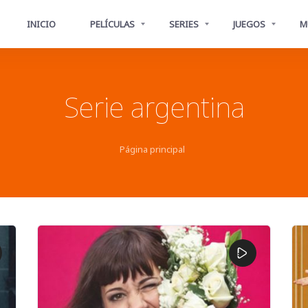
INICIO
PELÍCULAS
SERIES
JUEGOS
M
Serie argentina
Página principal