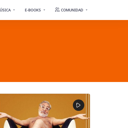
ÚSICA
E-BOOKS
COMUNIDAD