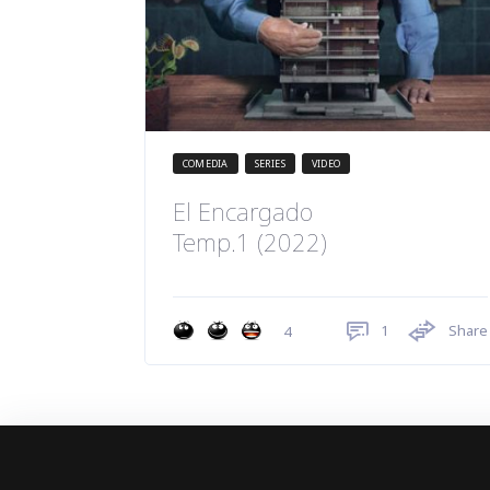
COMEDIA
SERIES
VIDEO
El Encargado
Temp.1 (2022)
1
Share
4