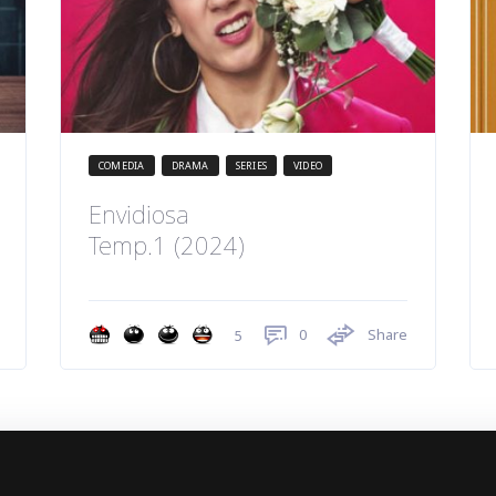
COMEDIA
DRAMA
SERIES
VIDEO
Envidiosa
Temp.1 (2024)
0
Share
5