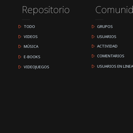
Repositorio
Comuni
TODO
GRUPOS
VIDEOS
USUARIOS
ACTIVIDAD
MÚSICA
COMENTARIOS
E-BOOKS
USUARIOS EN LINE
VIDEOJUEGOS