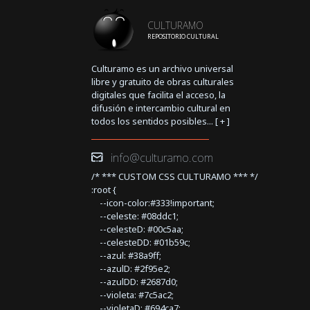
CULTURAMO
REPOSITORIO CULTURAL
Culturamo es un archivo universal
libre y gratuito de obras culturales
digitales que facilita el acceso, la
difusión e intercambio cultural en
todos los sentidos posibles... [
+
]
info@culturamo.com
/* *** CUSTOM CSS CULTURAMO *** */
:root {
--icon-color:#333!important;
--celeste: #08ddc1;
--celesteD: #00c5aa;
--celesteDD: #01b59c;
--azul: #38a9ff;
--azulD: #2f95e2;
--azulDD: #2687d0;
--violeta: #7c5ac2;
--violetaD: #694ca7;