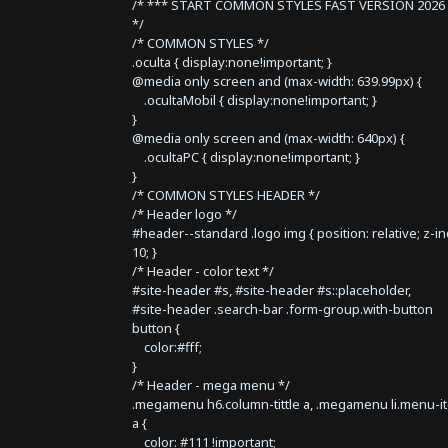
/* *** START COMMON STYLES FAST VERSION 2026 
*/
/* COMMON STYLES */
.oculta { display:none!important; }
@media only screen and (max-width: 639.99px) {
.ocultaMobil { display:none!important; }
}
@media only screen and (max-width: 640px) {
.ocultaPC { display:none!important; }
}
/* COMMON STYLES HEADER */
/* Header logo */
#header--standard .logo img { position: relative; z-i
10; }
/* Header - color text */
#site-header #s, #site-header #s::placeholder,
#site-header .search-bar .form-group.with-button
button {
color:#fff;
}
/* Header - mega menu */
.megamenu h6.column-tittle a, .megamenu li.menu-i
a {
color: #111 !important;