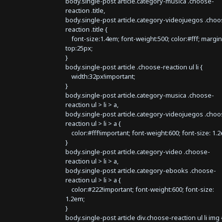
body.single-post article.category-musica .choose-
reaction .title,
body.single-post article.category-videojuegos .choo
reaction .title {
font-size:1.4em; font-weight:500; color:#fff; margin
top:25px;
}
body.single-post article .choose-reaction ul li {
width:32px!important;
}
body.single-post article.category-musica .choose-
reaction ul > li > a,
body.single-post article.category-videojuegos .choo
reaction ul > li > a {
color:#fff!important; font-weight:600; font-size: 1.
}
body.single-post article.category-video .choose-
reaction ul > li > a,
body.single-post article.category-ebooks .choose-
reaction ul > li > a {
color:#222!important; font-weight:600; font-size:
1.2em;
}
body.single-post article div.choose-reaction ul li img 