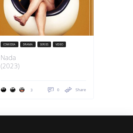
COMEDIA
DRAMA
SERIES
VIDEO
Nada
(2023)
0
Share
3