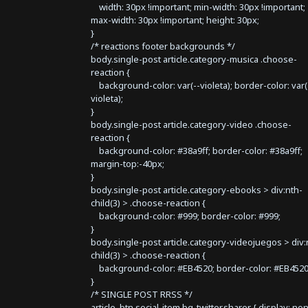
width: 30px !important; min-width: 30px !important;
max-width: 30px !important; height: 30px;
}
/* reactions footer backgrounds */
body.single-post article.category-musica .choose-
reaction {
background-color: var(--violeta); border-color: var(
violeta);
}
body.single-post article.category-video .choose-
reaction {
background-color: #38a9ff; border-color: #38a9ff;
margin-top:-40px;
}
body.single-post article.category-ebooks > div:nth-
child(3) > .choose-reaction {
background-color: #999; border-color: #999;
}
body.single-post article.category-videojuegos > div:
child(3) > .choose-reaction {
background-color: #EB4520; border-color: #EB4520
}
/* SINGLE POST RRSS */
article .btn.social-item.bg-twitter.sharer { display: no