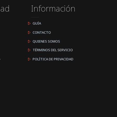
dad
Información
GUÍA
CONTACTO
QUIENES SOMOS
TÉRMINOS DEL SERVICIO
A
POLÍTICA DE PRIVACIDAD