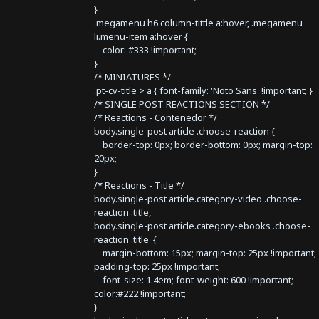
}
.megamenu h6.column-tittle a:hover, .megamenu
li.menu-item a:hover {
color: #333 !important;
}
/* MINIATURES */
.pt-cv-title > a { font-family: 'Noto Sans' !important; }
/* SINGLE POST REACTIONS SECTION */
/* Reactions - Contenedor */
body.single-post article .choose-reaction {
border-top: 0px; border-bottom: 0px; margin-top:
20px;
}
/* Reactions - Title */
body.single-post article.category-video .choose-
reaction .title,
body.single-post article.category-ebooks .choose-
reaction .title {
margin-bottom: 15px; margin-top: 25px !important;
padding-top: 25px !important;
font-size: 1.4em; font-weight: 600 !important;
color:#222 !important;
}