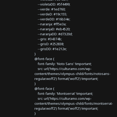
--violetaDD: #5f4499;
--verde: #1ed760;
--verdeD: #19c155;
--verdeDD: #16b34e;
--naranja: #ff5e3a;
--naranjaD: #eb4520;
--naranjaDD: #d7320d;
--gris: #34374b;
--grisD: #252838;
--grisDD: #1e212e;
}
@font-face {
font-family: 'Noto Sans' !important;
src: url('https://culturamo.com/wp-
content/themes/olympus-child/fonts/notosans-
regular.woff2') format('woff2') !important;
}
@font-face {
font-family: 'Montserrat' !important;
src: url('https://culturamo.com/wp-
content/themes/olympus-child/fonts/montserrat-
regular.woff2') format('woff2') !important;
}