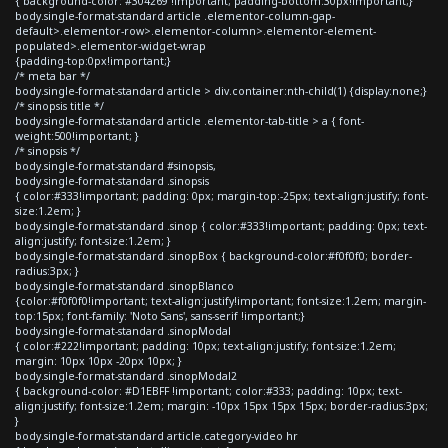
{ background-color: #304269 !important; padding-bottom:30px!important;}
body.single-format-standard article .elementor-column-gap-
default>.elementor-row>.elementor-column>.elementor-element-
populated>.elementor-widget-wrap
{padding-top:0px!important;}
/* meta bar */
body.single-format-standard article > div.container:nth-child(1) {display:none;}
/* sinopsis title */
body.single-format-standard article .elementor-tab-title > a { font-
weight:500!important; }
/* sinopsis */
body.single-format-standard #sinopsis,
body.single-format-standard .sinopsis
{ color:#333!important; padding: 0px; margin-top:-25px; text-align:justify; font-
size:1.2em; }
body.single-format-standard .sinop { color:#333!important; padding: 0px; text-
align:justify; font-size:1.2em; }
body.single-format-standard .sinopBox { background-color:#f0f0f0; border-
radius:3px; }
body.single-format-standard .sinopBlanco
{color:#f0f0f0!important; text-align:justify!important; font-size:1.2em; margin-
top:15px; font-family: 'Noto Sans', sans-serif !important;}
body.single-format-standard .sinopModal
{ color:#222!important; padding: 10px; text-align:justify; font-size:1.2em;
margin: 10px 10px -20px 10px; }
body.single-format-standard .sinopModal2
{ background-color: #D1EBFF !important; color:#333; padding: 10px; text-
align:justify; font-size:1.2em; margin: -10px 15px 15px 15px; border-radius:3px;
}
body.single-format-standard article.category-video hr