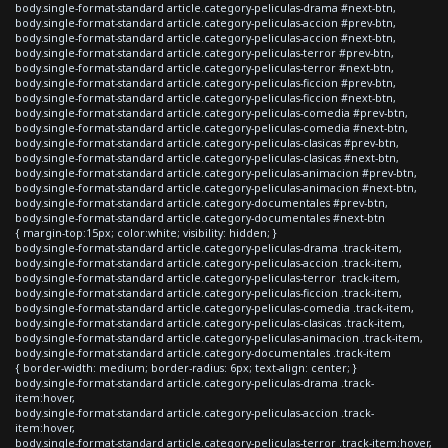
body.single-format-standard article.category-peliculas-drama #next-btn,
body.single-format-standard article.category-peliculas-accion #prev-btn,
body.single-format-standard article.category-peliculas-accion #next-btn,
body.single-format-standard article.category-peliculas-terror #prev-btn,
body.single-format-standard article.category-peliculas-terror #next-btn,
body.single-format-standard article.category-peliculas-ficcion #prev-btn,
body.single-format-standard article.category-peliculas-ficcion #next-btn,
body.single-format-standard article.category-peliculas-comedia #prev-btn,
body.single-format-standard article.category-peliculas-comedia #next-btn,
body.single-format-standard article.category-peliculas-clasicas #prev-btn,
body.single-format-standard article.category-peliculas-clasicas #next-btn,
body.single-format-standard article.category-peliculas-animacion #prev-btn,
body.single-format-standard article.category-peliculas-animacion #next-btn,
body.single-format-standard article.category-documentales #prev-btn,
body.single-format-standard article.category-documentales #next-btn
{ margin-top:15px; color:white; visibility: hidden; }
body.single-format-standard article.category-peliculas-drama .track-item,
body.single-format-standard article.category-peliculas-accion .track-item,
body.single-format-standard article.category-peliculas-terror .track-item,
body.single-format-standard article.category-peliculas-ficcion .track-item,
body.single-format-standard article.category-peliculas-comedia .track-item,
body.single-format-standard article.category-peliculas-clasicas .track-item,
body.single-format-standard article.category-peliculas-animacion .track-item,
body.single-format-standard article.category-documentales .track-item
{ border-width: medium; border-radius: 6px; text-align: center; }
body.single-format-standard article.category-peliculas-drama .track-
item:hover,
body.single-format-standard article.category-peliculas-accion .track-
item:hover,
body.single-format-standard article.category-peliculas-terror .track-item:hover,