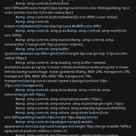
#simp .simp-controls button{font-
size:130%;width:auto;height:32px;background:none;color:#ddd;padding:7px;c
ursor:pointer;border:0;border-radius:3px;}
#simp .simp-controls button[disabled]{color:#999;cursor:initial;}
#simp .simp-controls
button:not([disabled]):hover{background:#b48fff;color:#fff;}
#simp .simp-controls .simp-prev,#simp .simp-controls .simp-next{font-
size:100%;}
#simp .simp-controls .simp-tracker,#simp .simp-controls .simp-
volume{flex:1;margin-left:10px;position:relative;}
#simp .simp-controls .simp-buffer
{position:absolute;top:50%;right:0;left:0;height:5px;margin-top:-2.5px;border-
radius:100px;}
#simp .simp-controls .simp-loading .simp-buffer {-webkit-
animation:audio-progress 1s linear infinite;animation:audio-progress 1s linear
infinite;background-image: linear-gradient(-45deg, #000 25%, transparent 25%,
transparent 50%, #000 50%, #000 75%, transparent 75%,
transparent);background-repeat:repeat-x;background-size:25px
25px;color:transparent;}
#simp .simp-controls .simp-time,#simp .simp-controls .simp-
others{margin-left:10px;}
#simp .simp-controls .simp-volume{max-width:110px;}
#simp .simp-controls .simp-volume .simp-mute{margin-right:-15px;}
#simp .simp-controls .simp-others .simp-active{background:#242f3d;}
#simp .simp-controls .simp-others .simp-shide button{font-
size:100%;padding:0;width:24px;height:14px;display:block;}
#simp .simp-controls input[type=range]{-webkit-
appearance:none;background:transparent;height:19px;margin:0;width:100%;d
isplay:block;position:relative;z-index:2;}
#simp .simp-controls input[type=range]::-webkit-slider-runnable-