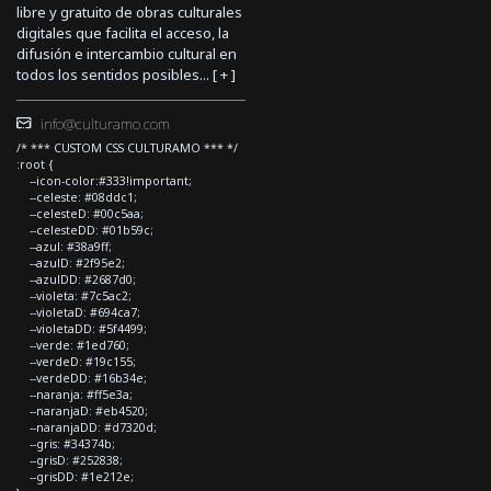
libre y gratuito de obras culturales
digitales que facilita el acceso, la
difusión e intercambio cultural en
todos los sentidos posibles... [
+
]
info@culturamo.com
/* *** CUSTOM CSS CULTURAMO *** */
:root {
--icon-color:#333!important;
--celeste: #08ddc1;
--celesteD: #00c5aa;
--celesteDD: #01b59c;
--azul: #38a9ff;
--azulD: #2f95e2;
--azulDD: #2687d0;
--violeta: #7c5ac2;
--violetaD: #694ca7;
--violetaDD: #5f4499;
--verde: #1ed760;
--verdeD: #19c155;
--verdeDD: #16b34e;
--naranja: #ff5e3a;
--naranjaD: #eb4520;
--naranjaDD: #d7320d;
--gris: #34374b;
--grisD: #252838;
--grisDD: #1e212e;