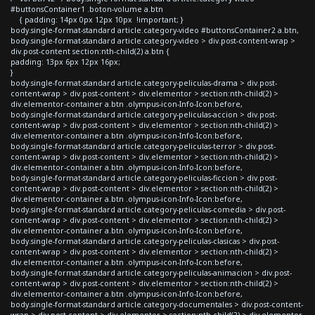
#buttonsContainer1 .boton-volume a.btn
{ padding: 14px 0px 12px 10px !important; }
body.single-format-standard article.category-video #buttonsContainer2 a.btn,
body.single-format-standard article.category-video > div.post-content-wrap >
div.post-content section:nth-child(2) a.btn {
padding: 13px 6px 12px 16px;
}
body.single-format-standard article.category-peliculas-drama > div.post-
content-wrap > div.post-content > div.elementor > section:nth-child(2) >
div.elementor-container a.btn .olympus-icon-Info-Icon:before,
body.single-format-standard article.category-peliculas-accion > div.post-
content-wrap > div.post-content > div.elementor > section:nth-child(2) >
div.elementor-container a.btn .olympus-icon-Info-Icon:before,
body.single-format-standard article.category-peliculas-terror > div.post-
content-wrap > div.post-content > div.elementor > section:nth-child(2) >
div.elementor-container a.btn .olympus-icon-Info-Icon:before,
body.single-format-standard article.category-peliculas-ficcion > div.post-
content-wrap > div.post-content > div.elementor > section:nth-child(2) >
div.elementor-container a.btn .olympus-icon-Info-Icon:before,
body.single-format-standard article.category-peliculas-comedia > div.post-
content-wrap > div.post-content > div.elementor > section:nth-child(2) >
div.elementor-container a.btn .olympus-icon-Info-Icon:before,
body.single-format-standard article.category-peliculas-clasicas > div.post-
content-wrap > div.post-content > div.elementor > section:nth-child(2) >
div.elementor-container a.btn .olympus-icon-Info-Icon:before,
body.single-format-standard article.category-peliculas-animacion > div.post-
content-wrap > div.post-content > div.elementor > section:nth-child(2) >
div.elementor-container a.btn .olympus-icon-Info-Icon:before,
body.single-format-standard article.category-documentales > div.post-content-
wrap > div.post-content > div.elementor > section:nth-child(2) > div.elementor-