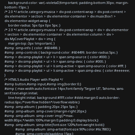
background-color: var(--violetaD)!important; padding-bottom:30px; margin-
bottom:-15px; }
/* 2.0 */ article.category-musica > div.post-content-wrap > div.post-content >
div.elementor > section > div.elementor-container > div.musicBox1 >
div.elementor-widget-wrap {
border-radius: 5px 0px 0px 5px; }
/* 2.0 */ article.category-musica > div.post-content-wrap > div > div.elementor
> section > div.elementor-container > div.elementor-column > div >
div.MyCoverPlaylist > div > img {
margin-top:-3px !important; }
#simp .simp-info { color: #604498; }
#simp .simp-controls { background-color: #604499; border-radius:5px; }
#simp > div.simp-playlist > ul > li > span.simp-source { color:#000; }
#simp > div.simp-playlist > ul > li > span.simp-desc { color:#000; }
#simp > div.simp-playlist > ul > li.simp-active > span.simp-source { color:#fff; }
#simp > div.simp-playlist > ul > li.simp-active > span.simp-desc { color:#eeeeee;
}
/* HTML5 Audio Player with Playlist */
#simp button,#simp input,#simp img{border:0;}
#simp { max-width:auto;font-size:14px;font-family:"Segoe UI", Tahoma, sans-
serif;text-align:initial;
line-height:initial; background:#FFF;color:#ddd;margin:0 auto;border-
radius:6px;/*overflow:hidden*/overflow:visible;}
#simp .simp-album { padding:20px 25px 5px; }
#simp .simp-album .simp-cover{margin-right:20px;}
#simp .simp-album .simp-cover img{/*max-
width:80px;*/width:100%;margin:0;padding:0;display:block;}
#simp .simp-album .simp-title{font-size:120%;font-weight:bold;}
#simp .simp-album .simp-artist{font-size:90%;color:#6c7883;}
#simp .simp-controls{padding:15px;}