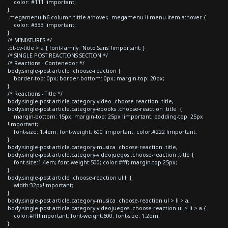
color: #111 !important;
}
.megamenu h6.column-tittle a:hover, .megamenu li.menu-item a:hover {
color: #333 !important;
}
/* MINIATURES */
.pt-cv-title > a { font-family: 'Noto Sans' !important; }
/* SINGLE POST REACTIONS SECTION */
/* Reactions - Contenedor */
body.single-post article .choose-reaction {
border-top: 0px; border-bottom: 0px; margin-top: 20px;
}
/* Reactions - Title */
body.single-post article.category-video .choose-reaction .title,
body.single-post article.category-ebooks .choose-reaction .title {
margin-bottom: 15px; margin-top: 25px !important; padding-top: 25px
!important;
font-size: 1.4em; font-weight: 600 !important; color:#222 !important;
}
body.single-post article.category-musica .choose-reaction .title,
body.single-post article.category-videojuegos .choose-reaction .title {
font-size:1.4em; font-weight:500; color:#fff; margin-top:25px;
}
body.single-post article .choose-reaction ul li {
width:32px!important;
}
body.single-post article.category-musica .choose-reaction ul > li > a,
body.single-post article.category-videojuegos .choose-reaction ul > li > a {
color:#fff!important; font-weight:600; font-size: 1.2em;
}