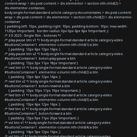
content-wrap > div.post-content > div.elementor > section:nth-child(2) >
div.elementor-container,
body.single-format-standard article.category-documentales > div.post-content-
wrap > div.post-content > div.elementor > section:nth-child(2) > div.elementor-
container
{ padding-left: 10px; padding-right: 10px; padding-bottom: 10px; max-width:
1120px !important; border-radius: 0px 0px 6px 6px !important; }
/* 3.0 2025 - Single film - botones */
/* play-pause btn v1 */ body.single-format-standard article.category-video
#buttonsContainer1 .elementor-column:nth-child(1) a.btn
{ padding: 13px 6px 12px 16px; }
/* play-pause btn v2 */ body.single-format-standard article.category-video
#buttonsContainer1 .boton-play-pause a.btn
{ padding: 13px 3px 11px 18px !important }
/* rwd btn v1 */ body.single-format-standard article.category-video
#buttonsContainer1 .elementor-column:nth-child(2) a.btn
{ padding: 13px 6px 12px 16px; }
/* rwd btn v2 */ body.single-format-standard article.category-video
#buttonsContainer1 .boton-rewind a.btn
{ padding: 13px 10px 11px 19px !important; }
/* fwd btn v1 */ body.single-format-standard article.category-video
#buttonsContainer1 .elementor-column:nth-child(3) a.btn
{ padding: 13px 6px 12px 16px; }
/* fwd btn v2 */ body.single-format-standard article.category-video
#buttonsContainer1 .boton-forward a.btn
{ padding: 13px 9px 11px 20px !important; }
/* vol btn v1 */ body.single-format-standard article.category-video
#buttonsContainer1 .elementor-column:nth-child(4) a.btn
{ padding: 14px 5px 12px 16px; }
/* vol btn v2 */ body.single-format-standard article.category-video