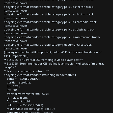
item.active:hover,
body.single-format-standard article.category-peliculas-terror .track-
item.active:hover,
body.single-format-standard article.category-peliculas-ficcion .track-
item.active:hover,
body.single-format-standard article.category-peliculas-comedia .track-
item.active:hover,
body.single-format-standard article.category-peliculas-clasicas .track-
item.active:hover,
body.single-format-standard article.category-peliculas-animacion .track-
item.active:hover,
body.single-format-standard article.category-documentales .track-
item.active:hover
{ background-color: #fff !important; color: #111 !important; border-color:
#111 !important; }
/* 3.2 2025 - END Partial CSS from single video player post */
/* 3.2 2025 - Stunning header CSS: define la animación y el estado “mientras
carga” */
/* Texto parpadeante centrado */
body.single-format-standard #stunning-header::after {
content: "CONECTANDO";
position: absolute;
top: 120%;
left: 50%;
transform: translate(-50%, -50%);
font-size: 3rem;
font-weight: bold;
color: rgba(255,255,255,0.9);
text-shadow: 0 0 10px rgba(0,0,0,0.7);
animation: blink 1s steps(1) infinite;