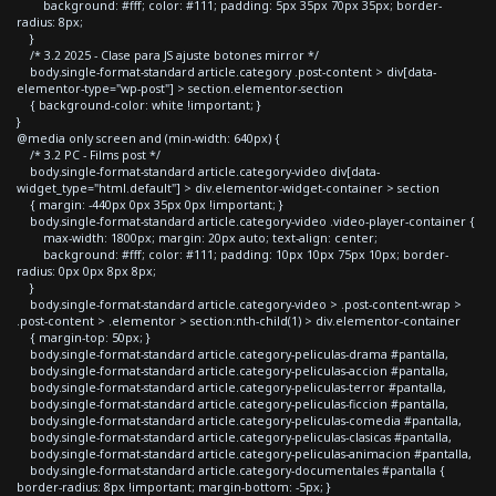
background: #fff; color: #111; padding: 5px 35px 70px 35px; border-
radius: 8px;
}
/* 3.2 2025 - Clase para JS ajuste botones mirror */
body.single-format-standard article.category .post-content > div[data-
elementor-type="wp-post"] > section.elementor-section
{ background-color: white !important; }
}
@media only screen and (min-width: 640px) {
/* 3.2 PC - Films post */
body.single-format-standard article.category-video div[data-
widget_type="html.default"] > div.elementor-widget-container > section
{ margin: -440px 0px 35px 0px !important; }
body.single-format-standard article.category-video .video-player-container {
max-width: 1800px; margin: 20px auto; text-align: center;
background: #fff; color: #111; padding: 10px 10px 75px 10px; border-
radius: 0px 0px 8px 8px;
}
body.single-format-standard article.category-video > .post-content-wrap >
.post-content > .elementor > section:nth-child(1) > div.elementor-container
{ margin-top: 50px; }
body.single-format-standard article.category-peliculas-drama #pantalla,
body.single-format-standard article.category-peliculas-accion #pantalla,
body.single-format-standard article.category-peliculas-terror #pantalla,
body.single-format-standard article.category-peliculas-ficcion #pantalla,
body.single-format-standard article.category-peliculas-comedia #pantalla,
body.single-format-standard article.category-peliculas-clasicas #pantalla,
body.single-format-standard article.category-peliculas-animacion #pantalla,
body.single-format-standard article.category-documentales #pantalla {
border-radius: 8px !important; margin-bottom: -5px; }