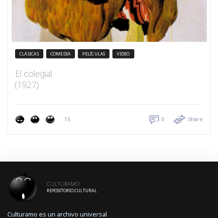
CLÁSICAS
COMEDIA
PELÍCULAS
VIDEO
El colegial
(1927)
15
0
Share
CULTURAMO
REPOSITORIO CULTURAL
Culturamo es un archivo universal