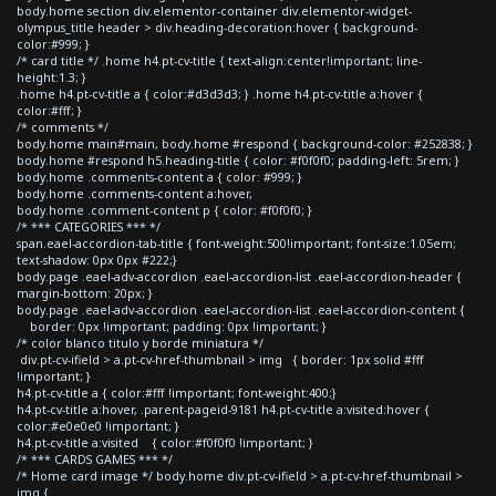
body.home section div.elementor-container div.elementor-widget-
olympus_title header > div.heading-decoration:hover { background-
color:#999; }
/* card title */ .home h4.pt-cv-title { text-align:center!important; line-
height:1.3; }
.home h4.pt-cv-title a { color:#d3d3d3; } .home h4.pt-cv-title a:hover {
color:#fff; }
/* comments */
body.home main#main, body.home #respond { background-color: #252838; }
body.home #respond h5.heading-title { color: #f0f0f0; padding-left: 5rem; }
body.home .comments-content a { color: #999; }
body.home .comments-content a:hover,
body.home .comment-content p { color: #f0f0f0; }
/* *** CATEGORIES *** */
span.eael-accordion-tab-title { font-weight:500!important; font-size:1.05em;
text-shadow: 0px 0px #222;}
body.page .eael-adv-accordion .eael-accordion-list .eael-accordion-header {
margin-bottom: 20px; }
body.page .eael-adv-accordion .eael-accordion-list .eael-accordion-content {
border: 0px !important; padding: 0px !important; }
/* color blanco titulo y borde miniatura */
div.pt-cv-ifield > a.pt-cv-href-thumbnail > img { border: 1px solid #fff
!important; }
h4.pt-cv-title a { color:#fff !important; font-weight:400;}
h4.pt-cv-title a:hover, .parent-pageid-9181 h4.pt-cv-title a:visited:hover {
color:#e0e0e0 !important; }
h4.pt-cv-title a:visited { color:#f0f0f0 !important; }
/* *** CARDS GAMES *** */
/* Home card image */ body.home div.pt-cv-ifield > a.pt-cv-href-thumbnail >
img {