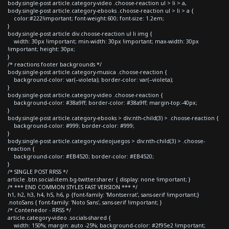
body.single-post article.category-video .choose-reaction ul > li > a,
body.single-post article.category-ebooks .choose-reaction ul > li > a {
color:#222!important; font-weight:600; font-size: 1.2em;
}
body.single-post article div.choose-reaction ul li img {
width: 30px !important; min-width: 30px !important; max-width: 30px
!important; height: 30px;
}
/* reactions footer backgrounds */
body.single-post article.category-musica .choose-reaction {
background-color: var(--violeta); border-color: var(--violeta);
}
body.single-post article.category-video .choose-reaction {
background-color: #38a9ff; border-color: #38a9ff; margin-top:-40px;
}
body.single-post article.category-ebooks > div:nth-child(3) > .choose-reaction {
background-color: #999; border-color: #999;
}
body.single-post article.category-videojuegos > div:nth-child(3) > .choose-
reaction {
background-color: #EB4520; border-color: #EB4520;
}
/* SINGLE POST RRSS */
article .btn.social-item.bg-twitter.sharer { display: none !important; }
/* *** END COMMON STYLES FAST VERSION *** */
h1, h2, h3, h4, h5, h6, p {font-family: 'Montserrat', sans-serif !important;}
.notoSans { font-family: 'Noto Sans', sans-serif !important; }
/* Contenedor - RRSS */
article.category-video .socials-shared {
width: 150%; margin: auto -25%; background-color: #2f95e2 !important;