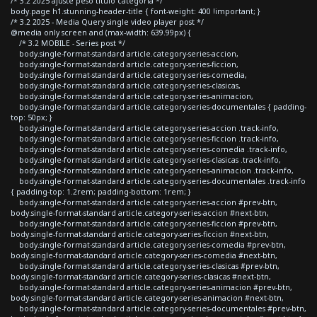
/* 3.2 2025 ajuste peso titulo categoria */
body.page h1.stunning-header-title { font-weight: 400 !important; }
/* 3.2 2025 - Media Query single video player post */
@media only screen and (max-width: 639.99px) {
/* 3.2 MOBILE - Series post */
body.single-format-standard article.category-series-accion,
body.single-format-standard article.category-series-ficcion,
body.single-format-standard article.category-series-comedia,
body.single-format-standard article.category-series-clasicas,
body.single-format-standard article.category-series-animacion,
body.single-format-standard article.category-series-documentales { padding-
top: 50px; }
body.single-format-standard article.category-series-accion .track-info,
body.single-format-standard article.category-series-ficcion .track-info,
body.single-format-standard article.category-series-comedia .track-info,
body.single-format-standard article.category-series-clasicas .track-info,
body.single-format-standard article.category-series-animacion .track-info,
body.single-format-standard article.category-series-documentales .track-info
{ padding-top: 1.2rem; padding-bottom: 1rem; }
body.single-format-standard article.category-series-accion #prev-btn,
body.single-format-standard article.category-series-accion #next-btn,
body.single-format-standard article.category-series-ficcion #prev-btn,
body.single-format-standard article.category-series-ficcion #next-btn,
body.single-format-standard article.category-series-comedia #prev-btn,
body.single-format-standard article.category-series-comedia #next-btn,
body.single-format-standard article.category-series-clasicas #prev-btn,
body.single-format-standard article.category-series-clasicas #next-btn,
body.single-format-standard article.category-series-animacion #prev-btn,
body.single-format-standard article.category-series-animacion #next-btn,
body.single-format-standard article.category-series-documentales #prev-btn,