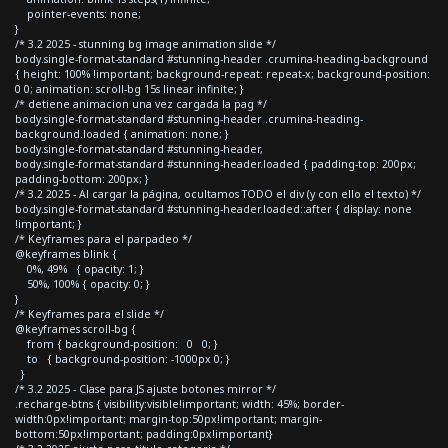
pointer-events: none;
}
/* 3.2 2025 - stunning bg image animation slide */
body.single-format-standard #stunning-header .crumina-heading-background
{ height: 100% !important; background-repeat: repeat-x; background-position:
0 0; animation: scroll-bg 15s linear infinite; }
/* detiene animacion una vez cargada la pag */
body.single-format-standard #stunning-header .crumina-heading-
background.loaded { animation: none; }
body.single-format-standard #stunning-header,
body.single-format-standard #stunning-header.loaded { padding-top: 200px;
padding-bottom: 200px; }
/* 3.2 2025 - Al cargar la página, ocultamos TODO el div (y con ello el texto) */
body.single-format-standard #stunning-header.loaded::after { display: none
!important; }
/* Keyframes para el parpadeo */
@keyframes blink {
0%, 49% { opacity: 1; }
50%, 100% { opacity: 0; }
}
/* Keyframes para el slide */
@keyframes scroll-bg {
from { background-position: 0 0; }
to { background-position: -1000px 0; }
}
/* 3.2 2025 - Clase para JS ajuste botones mirror */
.recharge-btns { visibility:visible!important; width: 45%; border-
width:0px!important; margin-top:50px!important; margin-
bottom:50px!important; padding:0px!important}