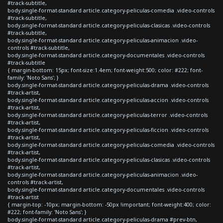
#track-subtitle,
body.single-format-standard article.category-peliculas-comedia .video-controls
#track-subtitle,
body.single-format-standard article.category-peliculas-clasicas .video-controls
#track-subtitle,
body.single-format-standard article.category-peliculas-animacion .video-
controls #track-subtitle,
body.single-format-standard article.category-documentales .video-controls
#track-subtitle
{ margin-bottom: 15px; font-size:1.4em; font-weight:500; color: #222; font-
family: 'Noto Sans'; }
body.single-format-standard article.category-peliculas-drama .video-controls
#track-artist,
body.single-format-standard article.category-peliculas-accion .video-controls
#track-artist,
body.single-format-standard article.category-peliculas-terror .video-controls
#track-artist,
body.single-format-standard article.category-peliculas-ficcion .video-controls
#track-artist,
body.single-format-standard article.category-peliculas-comedia .video-controls
#track-artist,
body.single-format-standard article.category-peliculas-clasicas .video-controls
#track-artist,
body.single-format-standard article.category-peliculas-animacion .video-
controls #track-artist,
body.single-format-standard article.category-documentales .video-controls
#track-artist
{ margin-top: -10px; margin-bottom: -50px !important; font-weight:400; color:
#222; font-family: 'Noto Sans'; }
body.single-format-standard article.category-peliculas-drama #prev-btn,