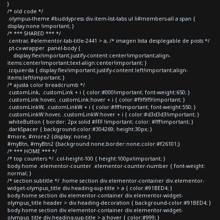
}
/* old code */
.olympus-theme #buddypress div.item-list-tabs ul li#members-all a span {
display:none !important; }
/* *** SHARED *** */
.centrar, #elementor-tab-title-2441 > a, /* imagen lista desplegable de posts */
.pt-cv-wrapper .panel-body {
display:flex!important;justify-content:center!important;align-
items:center!important;text-align:center!important; }
.izquierda { display:flex!important;justify-content:left!important;align-
items:left!important; }
/* ajusta color breadcrumb */
.customLink, .customLink + i { color:#000!important; font-weight:650; }
.customLink:hover, .customLink:hover + i { color:#f9f9f9!important; }
.customLinkW, .customLinkW + i { color:#fff!important; font-weight:550; }
.customLinkW:hover, .customLinkW:hover + i { color:#d3d3d3!important; }
.whiteButton { border: 2px solid #FFF !important; color: #fff!important; }
.darkSpacer { background-color:#304269; height:30px; }
#more, #more2 {display: none;}
#myBtn, #myBtn2 {background:none;border:none;color:#f26101;}
/* *** HOME *** */
/* top counters */ .col-height-100 { height:100px!important; }
body.home .elementor-counter .elementor-counter-number { font-weight:
normal; }
/* section subtitle */ .home section div.elementor-container div.elementor-
widget-olympus_title div.heading-sup-title > a { color:#91BED4; }
body.home section div.elementor-container div.elementor-widget-
olympus_title header > div.heading-decoration { background-color:#91BED4; }
body.home section div.elementor-container div.elementor-widget-
olympus_title div.heading-sup-title > a:hover { color:#999; }