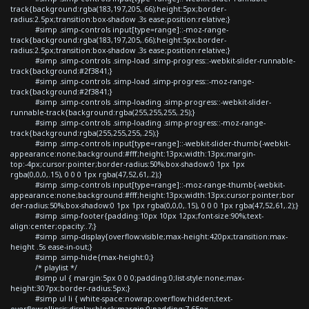
track{background:rgba(183,197,205,.66);height:5px;border-
radius:2.5px;transition:box-shadow .3s ease;position:relative;}
#simp .simp-controls input[type=range]::-moz-range-
track{background:rgba(183,197,205,.66);height:5px;border-
radius:2.5px;transition:box-shadow .3s ease;position:relative;}
#simp .simp-controls .simp-load .simp-progress::-webkit-slider-runnable-
track{background:#2f3841;}
#simp .simp-controls .simp-load .simp-progress::-moz-range-
track{background:#2f3841;}
#simp .simp-controls .simp-loading .simp-progress::-webkit-slider-
runnable-track{background:rgba(255,255,255,.25);}
#simp .simp-controls .simp-loading .simp-progress::-moz-range-
track{background:rgba(255,255,255,.25);}
#simp .simp-controls input[type=range]::-webkit-slider-thumb{-webkit-
appearance:none;background:#fff;height:13px;width:13px;margin-
top:-4px;cursor:pointer;border-radius:50%;box-shadow:0 1px 1px
rgba(0,0,0,.15), 0 0 0 1px rgba(47,52,61,.2);}
#simp .simp-controls input[type=range]::-moz-range-thumb{-webkit-
appearance:none;background:#fff;height:13px;width:13px;cursor:pointer;bor
der-radius:50%;box-shadow:0 1px 1px rgba(0,0,0,.15), 0 0 0 1px rgba(47,52,61,.2);}
#simp .simp-footer{padding:10px 10px 12px;font-size:90%;text-
align:center;opacity:.7;}
#simp .simp-display{overflow:visible;max-height:420px;transition:max-
height .5s ease-in-out;}
#simp .simp-hide{max-height:0;}
/* playlist */
#simp ul { margin:5px 0 0 0;padding:0;list-style:none;max-
height:307px;border-radius:5px;}
#simp ul li { white-space:nowrap;overflow:hidden;text-
overflow:ellipsis;display:block;margin:0;padding:7.65px