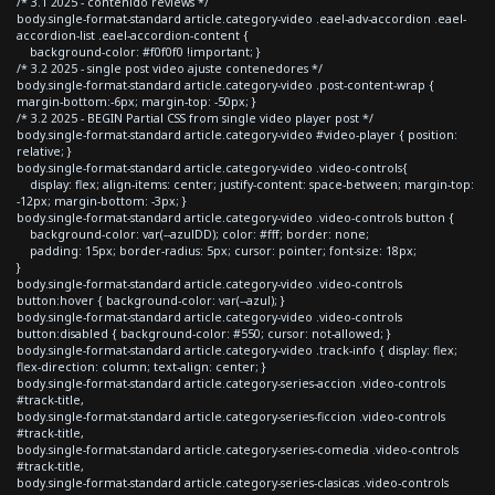
/* 3.1 2025 - contenido reviews */
body.single-format-standard article.category-video .eael-adv-accordion .eael-
accordion-list .eael-accordion-content {
background-color: #f0f0f0 !important; }
/* 3.2 2025 - single post video ajuste contenedores */
body.single-format-standard article.category-video .post-content-wrap {
margin-bottom:-6px; margin-top: -50px; }
/* 3.2 2025 - BEGIN Partial CSS from single video player post */
body.single-format-standard article.category-video #video-player { position:
relative; }
body.single-format-standard article.category-video .video-controls{
display: flex; align-items: center; justify-content: space-between; margin-top:
-12px; margin-bottom: -3px; }
body.single-format-standard article.category-video .video-controls button {
background-color: var(--azulDD); color: #fff; border: none;
padding: 15px; border-radius: 5px; cursor: pointer; font-size: 18px;
}
body.single-format-standard article.category-video .video-controls
button:hover { background-color: var(--azul); }
body.single-format-standard article.category-video .video-controls
button:disabled { background-color: #550; cursor: not-allowed; }
body.single-format-standard article.category-video .track-info { display: flex;
flex-direction: column; text-align: center; }
body.single-format-standard article.category-series-accion .video-controls
#track-title,
body.single-format-standard article.category-series-ficcion .video-controls
#track-title,
body.single-format-standard article.category-series-comedia .video-controls
#track-title,
body.single-format-standard article.category-series-clasicas .video-controls