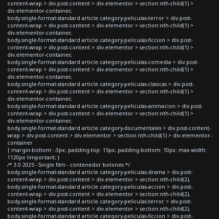
content-wrap > div.post-content > div.elementor > section:nth-child(1) >
div.elementor-container,
body.single-format-standard article.category-peliculas-terror > div.post-
content-wrap > div.post-content > div.elementor > section:nth-child(1) >
div.elementor-container,
body.single-format-standard article.category-peliculas-ficcion > div.post-
content-wrap > div.post-content > div.elementor > section:nth-child(1) >
div.elementor-container,
body.single-format-standard article.category-peliculas-comedia > div.post-
content-wrap > div.post-content > div.elementor > section:nth-child(1) >
div.elementor-container,
body.single-format-standard article.category-peliculas-clasicas > div.post-
content-wrap > div.post-content > div.elementor > section:nth-child(1) >
div.elementor-container,
body.single-format-standard article.category-peliculas-animacion > div.post-
content-wrap > div.post-content > div.elementor > section:nth-child(1) >
div.elementor-container,
body.single-format-standard article.category-documentales > div.post-content-
wrap > div.post-content > div.elementor > section:nth-child(1) > div.elementor-
container
{ margin-bottom: -3px; padding-top: 15px; padding-bottom: 10px; max-width:
1120px !important; }
/* 3.0 2025 - Single film - contenedor botones */
body.single-format-standard article.category-peliculas-drama > div.post-
content-wrap > div.post-content > div.elementor > section:nth-child(2),
body.single-format-standard article.category-peliculas-accion > div.post-
content-wrap > div.post-content > div.elementor > section:nth-child(2),
body.single-format-standard article.category-peliculas-terror > div.post-
content-wrap > div.post-content > div.elementor > section:nth-child(2),
body.single-format-standard article.category-peliculas-ficcion > div.post-