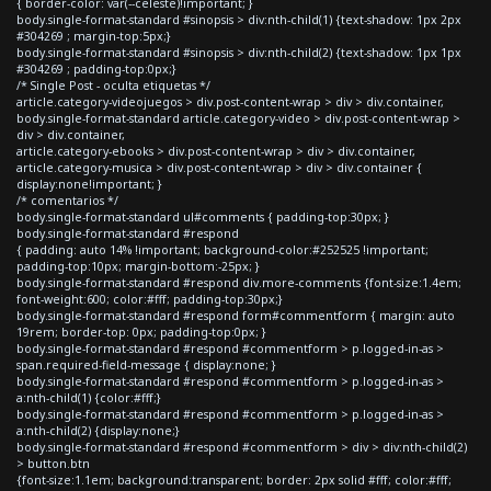
{ border-color: var(--celeste)!important; }
body.single-format-standard #sinopsis > div:nth-child(1) {text-shadow: 1px 2px
#304269 ; margin-top:5px;}
body.single-format-standard #sinopsis > div:nth-child(2) {text-shadow: 1px 1px
#304269 ; padding-top:0px;}
/* Single Post - oculta etiquetas */
article.category-videojuegos > div.post-content-wrap > div > div.container,
body.single-format-standard article.category-video > div.post-content-wrap >
div > div.container,
article.category-ebooks > div.post-content-wrap > div > div.container,
article.category-musica > div.post-content-wrap > div > div.container {
display:none!important; }
/* comentarios */
body.single-format-standard ul#comments { padding-top:30px; }
body.single-format-standard #respond
{ padding: auto 14% !important; background-color:#252525 !important;
padding-top:10px; margin-bottom:-25px; }
body.single-format-standard #respond div.more-comments {font-size:1.4em;
font-weight:600; color:#fff; padding-top:30px;}
body.single-format-standard #respond form#commentform { margin: auto
19rem; border-top: 0px; padding-top:0px; }
body.single-format-standard #respond #commentform > p.logged-in-as >
span.required-field-message { display:none; }
body.single-format-standard #respond #commentform > p.logged-in-as >
a:nth-child(1) {color:#fff;}
body.single-format-standard #respond #commentform > p.logged-in-as >
a:nth-child(2) {display:none;}
body.single-format-standard #respond #commentform > div > div:nth-child(2)
> button.btn
{font-size:1.1em; background:transparent; border: 2px solid #fff; color:#fff;