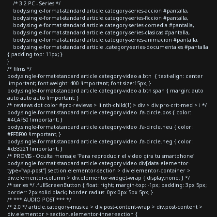
/* 3.2 PC - Series */
body.single-format-standard article.category-series-accion #pantalla,
body.single-format-standard article.category-series-ficcion #pantalla,
body.single-format-standard article.category-series-comedia #pantalla,
body.single-format-standard article.category-series-clasicas #pantalla,
body.single-format-standard article.category-series-animacion #pantalla,
body.single-format-standard article .category-series-documentales #pantalla
{ padding-top: 11px; }
}
/* films */
body.single-format-standard article.category-video a.btn { text-align: center
!important; font-weight: 400 !important; font-size:15px; }
body.single-format-standard article.category-video a.btn span { margin: auto
auto auto auto !important; }
/* reviews dot color #pro-reviews > li:nth-child(1) > div > div.pro-crit-med > i */
body.single-format-standard article.category-video .fa-circle.pos { color:
#4CAF50 !important; }
body.single-format-standard article.category-video .fa-circle.neu { color:
#FFBF00 !important; }
body.single-format-standard article.category-video .fa-circle.neg { color:
#d33221 !important; }
/* PROVIS - Oculta mensaje 'Para reproducir el video gira tu smartphone'
body.single-format-standard article.category-video div[data-elementor-
type="wp-post"] section.elementor-section > div.elementor-container >
div.elementor-column > div.elementor-widget-wrap { display:none; } */
/* series */ .fullScreenButton { float: right; margin-top: -1px; padding: 3px 5px;
border: 2px solid black; border-radius: 0px 0px 5px 5px; }
/* *** AUDIO POST *** */
/* 2.0 */ article.category-musica > div.post-content-wrap > div.post-content >
div.elementor > section.elementor-inner-section {