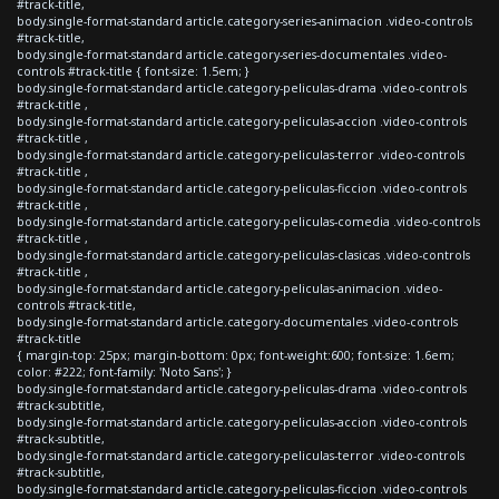
#track-title,
body.single-format-standard article.category-series-animacion .video-controls
#track-title,
body.single-format-standard article.category-series-documentales .video-
controls #track-title { font-size: 1.5em; }
body.single-format-standard article.category-peliculas-drama .video-controls
#track-title ,
body.single-format-standard article.category-peliculas-accion .video-controls
#track-title ,
body.single-format-standard article.category-peliculas-terror .video-controls
#track-title ,
body.single-format-standard article.category-peliculas-ficcion .video-controls
#track-title ,
body.single-format-standard article.category-peliculas-comedia .video-controls
#track-title ,
body.single-format-standard article.category-peliculas-clasicas .video-controls
#track-title ,
body.single-format-standard article.category-peliculas-animacion .video-
controls #track-title,
body.single-format-standard article.category-documentales .video-controls
#track-title
{ margin-top: 25px; margin-bottom: 0px; font-weight:600; font-size: 1.6em;
color: #222; font-family: 'Noto Sans'; }
body.single-format-standard article.category-peliculas-drama .video-controls
#track-subtitle,
body.single-format-standard article.category-peliculas-accion .video-controls
#track-subtitle,
body.single-format-standard article.category-peliculas-terror .video-controls
#track-subtitle,
body.single-format-standard article.category-peliculas-ficcion .video-controls