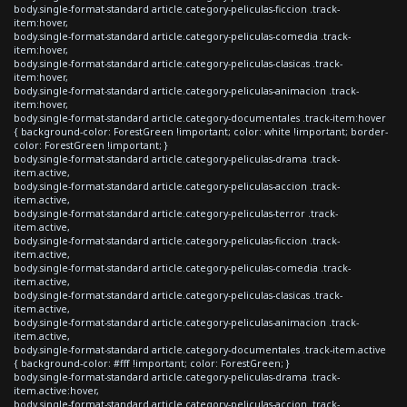
body.single-format-standard article.category-peliculas-ficcion .track-
item:hover,
body.single-format-standard article.category-peliculas-comedia .track-
item:hover,
body.single-format-standard article.category-peliculas-clasicas .track-
item:hover,
body.single-format-standard article.category-peliculas-animacion .track-
item:hover,
body.single-format-standard article.category-documentales .track-item:hover
{ background-color: ForestGreen !important; color: white !important; border-
color: ForestGreen !important; }
body.single-format-standard article.category-peliculas-drama .track-
item.active,
body.single-format-standard article.category-peliculas-accion .track-
item.active,
body.single-format-standard article.category-peliculas-terror .track-
item.active,
body.single-format-standard article.category-peliculas-ficcion .track-
item.active,
body.single-format-standard article.category-peliculas-comedia .track-
item.active,
body.single-format-standard article.category-peliculas-clasicas .track-
item.active,
body.single-format-standard article.category-peliculas-animacion .track-
item.active,
body.single-format-standard article.category-documentales .track-item.active
{ background-color: #fff !important; color: ForestGreen; }
body.single-format-standard article.category-peliculas-drama .track-
item.active:hover,
body.single-format-standard article.category-peliculas-accion .track-