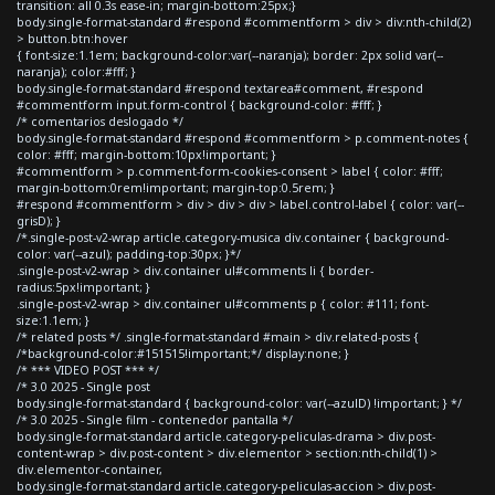
transition: all 0.3s ease-in; margin-bottom:25px;}
body.single-format-standard #respond #commentform > div > div:nth-child(2)
> button.btn:hover
{ font-size:1.1em; background-color:var(--naranja); border: 2px solid var(--
naranja); color:#fff; }
body.single-format-standard #respond textarea#comment, #respond
#commentform input.form-control { background-color: #fff; }
/* comentarios deslogado */
body.single-format-standard #respond #commentform > p.comment-notes {
color: #fff; margin-bottom:10px!important; }
#commentform > p.comment-form-cookies-consent > label { color: #fff;
margin-bottom:0rem!important; margin-top:0.5rem; }
#respond #commentform > div > div > div > label.control-label { color: var(--
grisD); }
/*.single-post-v2-wrap article.category-musica div.container { background-
color: var(--azul); padding-top:30px; }*/
.single-post-v2-wrap > div.container ul#comments li { border-
radius:5px!important; }
.single-post-v2-wrap > div.container ul#comments p { color: #111; font-
size:1.1em; }
/* related posts */ .single-format-standard #main > div.related-posts {
/*background-color:#151515!important;*/ display:none; }
/* *** VIDEO POST *** */
/* 3.0 2025 - Single post
body.single-format-standard { background-color: var(--azulD) !important; } */
/* 3.0 2025 - Single film - contenedor pantalla */
body.single-format-standard article.category-peliculas-drama > div.post-
content-wrap > div.post-content > div.elementor > section:nth-child(1) >
div.elementor-container,
body.single-format-standard article.category-peliculas-accion > div.post-