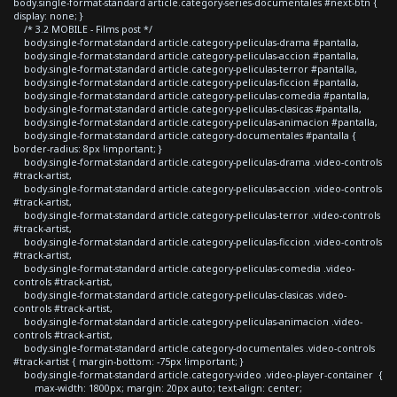
body.single-format-standard article.category-series-documentales #next-btn {
display: none; }
/* 3.2 MOBILE - Films post */
body.single-format-standard article.category-peliculas-drama #pantalla,
body.single-format-standard article.category-peliculas-accion #pantalla,
body.single-format-standard article.category-peliculas-terror #pantalla,
body.single-format-standard article.category-peliculas-ficcion #pantalla,
body.single-format-standard article.category-peliculas-comedia #pantalla,
body.single-format-standard article.category-peliculas-clasicas #pantalla,
body.single-format-standard article.category-peliculas-animacion #pantalla,
body.single-format-standard article.category-documentales #pantalla {
border-radius: 8px !important; }
body.single-format-standard article.category-peliculas-drama .video-controls
#track-artist,
body.single-format-standard article.category-peliculas-accion .video-controls
#track-artist,
body.single-format-standard article.category-peliculas-terror .video-controls
#track-artist,
body.single-format-standard article.category-peliculas-ficcion .video-controls
#track-artist,
body.single-format-standard article.category-peliculas-comedia .video-
controls #track-artist,
body.single-format-standard article.category-peliculas-clasicas .video-
controls #track-artist,
body.single-format-standard article.category-peliculas-animacion .video-
controls #track-artist,
body.single-format-standard article.category-documentales .video-controls
#track-artist { margin-bottom: -75px !important; }
body.single-format-standard article.category-video .video-player-container {
max-width: 1800px; margin: 20px auto; text-align: center;