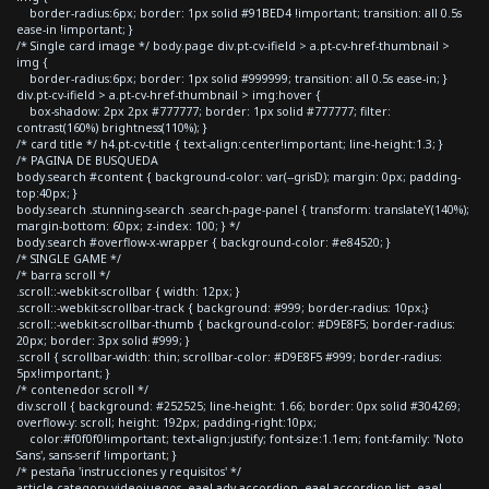
border-radius:6px; border: 1px solid #91BED4 !important; transition: all 0.5s
ease-in !important; }
/* Single card image */ body.page div.pt-cv-ifield > a.pt-cv-href-thumbnail >
img {
border-radius:6px; border: 1px solid #999999; transition: all 0.5s ease-in; }
div.pt-cv-ifield > a.pt-cv-href-thumbnail > img:hover {
box-shadow: 2px 2px #777777; border: 1px solid #777777; filter:
contrast(160%) brightness(110%); }
/* card title */ h4.pt-cv-title { text-align:center!important; line-height:1.3; }
/* PAGINA DE BUSQUEDA
body.search #content { background-color: var(--grisD); margin: 0px; padding-
top:40px; }
body.search .stunning-search .search-page-panel { transform: translateY(140%);
margin-bottom: 60px; z-index: 100; } */
body.search #overflow-x-wrapper { background-color: #e84520; }
/* SINGLE GAME */
/* barra scroll */
.scroll::-webkit-scrollbar { width: 12px; }
.scroll::-webkit-scrollbar-track { background: #999; border-radius: 10px;}
.scroll::-webkit-scrollbar-thumb { background-color: #D9E8F5; border-radius:
20px; border: 3px solid #999; }
.scroll { scrollbar-width: thin; scrollbar-color: #D9E8F5 #999; border-radius:
5px!important; }
/* contenedor scroll */
div.scroll { background: #252525; line-height: 1.66; border: 0px solid #304269;
overflow-y: scroll; height: 192px; padding-right:10px;
color:#f0f0f0!important; text-align:justify; font-size:1.1em; font-family: 'Noto
Sans', sans-serif !important; }
/* pestaña 'instrucciones y requisitos' */
article.category-videojuegos .eael-adv-accordion .eael-accordion-list .eael-