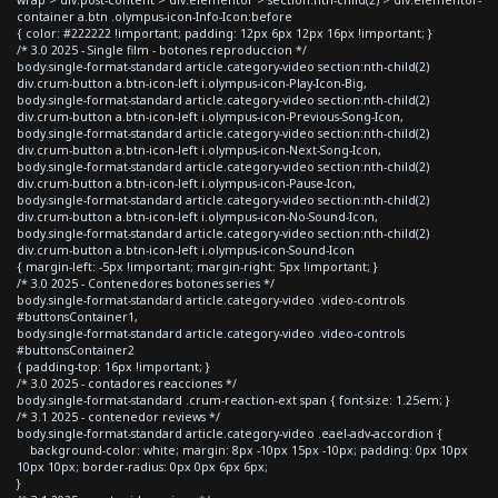
container a.btn .olympus-icon-Info-Icon:before
{ color: #222222 !important; padding: 12px 6px 12px 16px !important; }
/* 3.0 2025 - Single film - botones reproduccion */
body.single-format-standard article.category-video section:nth-child(2)
div.crum-button a.btn-icon-left i.olympus-icon-Play-Icon-Big,
body.single-format-standard article.category-video section:nth-child(2)
div.crum-button a.btn-icon-left i.olympus-icon-Previous-Song-Icon,
body.single-format-standard article.category-video section:nth-child(2)
div.crum-button a.btn-icon-left i.olympus-icon-Next-Song-Icon,
body.single-format-standard article.category-video section:nth-child(2)
div.crum-button a.btn-icon-left i.olympus-icon-Pause-Icon,
body.single-format-standard article.category-video section:nth-child(2)
div.crum-button a.btn-icon-left i.olympus-icon-No-Sound-Icon,
body.single-format-standard article.category-video section:nth-child(2)
div.crum-button a.btn-icon-left i.olympus-icon-Sound-Icon
{ margin-left: -5px !important; margin-right: 5px !important; }
/* 3.0 2025 - Contenedores botones series */
body.single-format-standard article.category-video .video-controls
#buttonsContainer1,
body.single-format-standard article.category-video .video-controls
#buttonsContainer2
{ padding-top: 16px !important; }
/* 3.0 2025 - contadores reacciones */
body.single-format-standard .crum-reaction-ext span { font-size: 1.25em; }
/* 3.1 2025 - contenedor reviews */
body.single-format-standard article.category-video .eael-adv-accordion {
background-color: white; margin: 8px -10px 15px -10px; padding: 0px 10px
10px 10px; border-radius: 0px 0px 6px 6px;
}