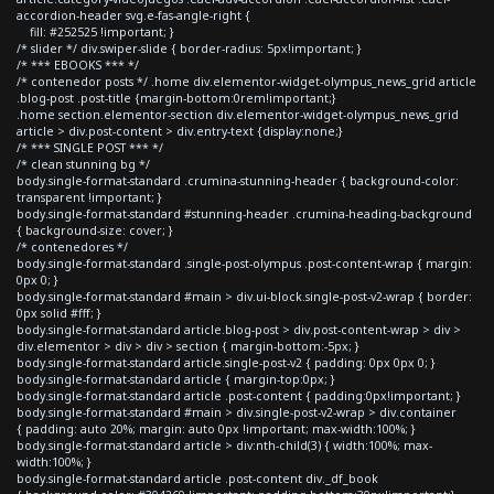
accordion-header svg.e-fas-angle-right {
fill: #252525 !important; }
/* slider */ div.swiper-slide { border-radius: 5px!important; }
/* *** EBOOKS *** */
/* contenedor posts */ .home div.elementor-widget-olympus_news_grid article
.blog-post .post-title {margin-bottom:0rem!important;}
.home section.elementor-section div.elementor-widget-olympus_news_grid
article > div.post-content > div.entry-text {display:none;}
/* *** SINGLE POST *** */
/* clean stunning bg */
body.single-format-standard .crumina-stunning-header { background-color:
transparent !important; }
body.single-format-standard #stunning-header .crumina-heading-background
{ background-size: cover; }
/* contenedores */
body.single-format-standard .single-post-olympus .post-content-wrap { margin:
0px 0; }
body.single-format-standard #main > div.ui-block.single-post-v2-wrap { border:
0px solid #fff; }
body.single-format-standard article.blog-post > div.post-content-wrap > div >
div.elementor > div > div > section { margin-bottom:-5px; }
body.single-format-standard article.single-post-v2 { padding: 0px 0px 0; }
body.single-format-standard article { margin-top:0px; }
body.single-format-standard article .post-content { padding:0px!important; }
body.single-format-standard #main > div.single-post-v2-wrap > div.container
{ padding: auto 20%; margin: auto 0px !important; max-width:100%; }
body.single-format-standard article > div:nth-child(3) { width:100%; max-
width:100%; }
body.single-format-standard article .post-content div._df_book