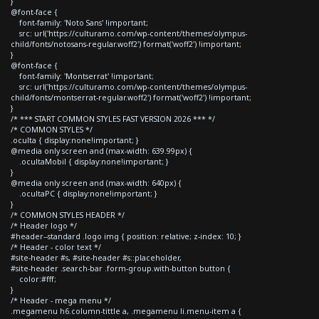
}
@font-face {
font-family: 'Noto Sans' !important;
src: url('https://culturamo.com/wp-content/themes/olympus-
child/fonts/notosans-regular.woff2') format('woff2') !important;
}
@font-face {
font-family: 'Montserrat' !important;
src: url('https://culturamo.com/wp-content/themes/olympus-
child/fonts/montserrat-regular.woff2') format('woff2') !important;
}
/* *** START COMMON STYLES FAST VERSION 2026 *** */
/* COMMON STYLES */
.oculta { display:none!important; }
@media only screen and (max-width: 639.99px) {
.ocultaMobil { display:none!important; }
}
@media only screen and (max-width: 640px) {
.ocultaPC { display:none!important; }
}
/* COMMON STYLES HEADER */
/* Header logo */
#header--standard .logo img { position: relative; z-index: 10; }
/* Header - color text */
#site-header #s, #site-header #s::placeholder,
#site-header .search-bar .form-group.with-button button {
color:#fff;
}
/* Header - mega menu */
.megamenu h6.column-tittle a, .megamenu li.menu-item a {