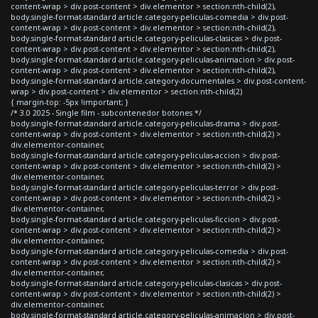
content-wrap > div.post-content > div.elementor > section:nth-child(2),
body.single-format-standard article.category-peliculas-comedia > div.post-
content-wrap > div.post-content > div.elementor > section:nth-child(2),
body.single-format-standard article.category-peliculas-clasicas > div.post-
content-wrap > div.post-content > div.elementor > section:nth-child(2),
body.single-format-standard article.category-peliculas-animacion > div.post-
content-wrap > div.post-content > div.elementor > section:nth-child(2),
body.single-format-standard article.category-documentales > div.post-content-
wrap > div.post-content > div.elementor > section:nth-child(2)
{ margin-top: -5px !important; }
/* 3.0 2025 - Single film - subcontenedor botones */
body.single-format-standard article.category-peliculas-drama > div.post-
content-wrap > div.post-content > div.elementor > section:nth-child(2) >
div.elementor-container,
body.single-format-standard article.category-peliculas-accion > div.post-
content-wrap > div.post-content > div.elementor > section:nth-child(2) >
div.elementor-container,
body.single-format-standard article.category-peliculas-terror > div.post-
content-wrap > div.post-content > div.elementor > section:nth-child(2) >
div.elementor-container,
body.single-format-standard article.category-peliculas-ficcion > div.post-
content-wrap > div.post-content > div.elementor > section:nth-child(2) >
div.elementor-container,
body.single-format-standard article.category-peliculas-comedia > div.post-
content-wrap > div.post-content > div.elementor > section:nth-child(2) >
div.elementor-container,
body.single-format-standard article.category-peliculas-clasicas > div.post-
content-wrap > div.post-content > div.elementor > section:nth-child(2) >
div.elementor-container,
body.single-format-standard article.category-peliculas-animacion > div.post-