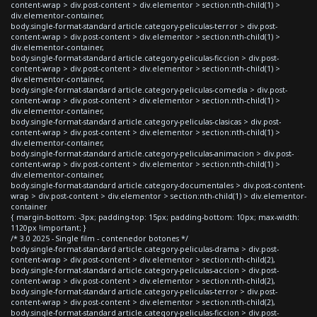
content-wrap > div.post-content > div.elementor > section:nth-child(1) >
div.elementor-container,
body.single-format-standard article.category-peliculas-terror > div.post-
content-wrap > div.post-content > div.elementor > section:nth-child(1) >
div.elementor-container,
body.single-format-standard article.category-peliculas-ficcion > div.post-
content-wrap > div.post-content > div.elementor > section:nth-child(1) >
div.elementor-container,
body.single-format-standard article.category-peliculas-comedia > div.post-
content-wrap > div.post-content > div.elementor > section:nth-child(1) >
div.elementor-container,
body.single-format-standard article.category-peliculas-clasicas > div.post-
content-wrap > div.post-content > div.elementor > section:nth-child(1) >
div.elementor-container,
body.single-format-standard article.category-peliculas-animacion > div.post-
content-wrap > div.post-content > div.elementor > section:nth-child(1) >
div.elementor-container,
body.single-format-standard article.category-documentales > div.post-content-
wrap > div.post-content > div.elementor > section:nth-child(1) > div.elementor-
container
{ margin-bottom: -3px; padding-top: 15px; padding-bottom: 10px; max-width:
1120px !important; }
/* 3.0 2025 - Single film - contenedor botones */
body.single-format-standard article.category-peliculas-drama > div.post-
content-wrap > div.post-content > div.elementor > section:nth-child(2),
body.single-format-standard article.category-peliculas-accion > div.post-
content-wrap > div.post-content > div.elementor > section:nth-child(2),
body.single-format-standard article.category-peliculas-terror > div.post-
content-wrap > div.post-content > div.elementor > section:nth-child(2),
body.single-format-standard article.category-peliculas-ficcion > div.post-