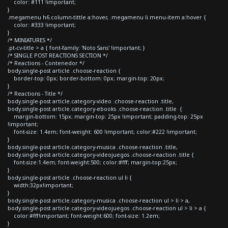
color: #111 !important;
}
.megamenu h6.column-tittle a:hover, .megamenu li.menu-item a:hover {
color: #333 !important;
}
/* MINIATURES */
.pt-cv-title > a { font-family: 'Noto Sans' !important; }
/* SINGLE POST REACTIONS SECTION */
/* Reactions - Contenedor */
body.single-post article .choose-reaction {
border-top: 0px; border-bottom: 0px; margin-top: 20px;
}
/* Reactions - Title */
body.single-post article.category-video .choose-reaction .title,
body.single-post article.category-ebooks .choose-reaction .title {
margin-bottom: 15px; margin-top: 25px !important; padding-top: 25px
!important;
font-size: 1.4em; font-weight: 600 !important; color:#222 !important;
}
body.single-post article.category-musica .choose-reaction .title,
body.single-post article.category-videojuegos .choose-reaction .title {
font-size:1.4em; font-weight:500; color:#fff; margin-top:25px;
}
body.single-post article .choose-reaction ul li {
width:32px!important;
}
body.single-post article.category-musica .choose-reaction ul > li > a,
body.single-post article.category-videojuegos .choose-reaction ul > li > a {
color:#fff!important; font-weight:600; font-size: 1.2em;
}