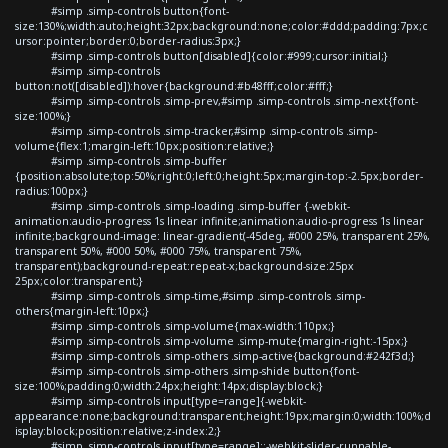
#simp .simp-controls button{font-
size:130%;width:auto;height:32px;background:none;color:#ddd;padding:7px;c
ursor:pointer;border:0;border-radius:3px;}
#simp .simp-controls button[disabled]{color:#999;cursor:initial;}
#simp .simp-controls
button:not([disabled]):hover{background:#b48fff;color:#fff;}
#simp .simp-controls .simp-prev,#simp .simp-controls .simp-next{font-
size:100%;}
#simp .simp-controls .simp-tracker,#simp .simp-controls .simp-
volume{flex:1;margin-left:10px;position:relative;}
#simp .simp-controls .simp-buffer
{position:absolute;top:50%;right:0;left:0;height:5px;margin-top:-2.5px;border-
radius:100px;}
#simp .simp-controls .simp-loading .simp-buffer {-webkit-
animation:audio-progress 1s linear infinite;animation:audio-progress 1s linear
infinite;background-image: linear-gradient(-45deg, #000 25%, transparent 25%,
transparent 50%, #000 50%, #000 75%, transparent 75%,
transparent);background-repeat:repeat-x;background-size:25px
25px;color:transparent;}
#simp .simp-controls .simp-time,#simp .simp-controls .simp-
others{margin-left:10px;}
#simp .simp-controls .simp-volume{max-width:110px;}
#simp .simp-controls .simp-volume .simp-mute{margin-right:-15px;}
#simp .simp-controls .simp-others .simp-active{background:#242f3d;}
#simp .simp-controls .simp-others .simp-shide button{font-
size:100%;padding:0;width:24px;height:14px;display:block;}
#simp .simp-controls input[type=range]{-webkit-
appearance:none;background:transparent;height:19px;margin:0;width:100%;d
isplay:block;position:relative;z-index:2;}
#simp .simp-controls input[type=range]::-webkit-slider-runnable-