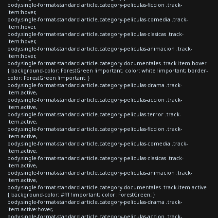
body.single-format-standard article.category-peliculas-ficcion .track-
item:hover,
body.single-format-standard article.category-peliculas-comedia .track-
item:hover,
body.single-format-standard article.category-peliculas-clasicas .track-
item:hover,
body.single-format-standard article.category-peliculas-animacion .track-
item:hover,
body.single-format-standard article.category-documentales .track-item:hover
{ background-color: ForestGreen !important; color: white !important; border-
color: ForestGreen !important; }
body.single-format-standard article.category-peliculas-drama .track-
item.active,
body.single-format-standard article.category-peliculas-accion .track-
item.active,
body.single-format-standard article.category-peliculas-terror .track-
item.active,
body.single-format-standard article.category-peliculas-ficcion .track-
item.active,
body.single-format-standard article.category-peliculas-comedia .track-
item.active,
body.single-format-standard article.category-peliculas-clasicas .track-
item.active,
body.single-format-standard article.category-peliculas-animacion .track-
item.active,
body.single-format-standard article.category-documentales .track-item.active
{ background-color: #fff !important; color: ForestGreen; }
body.single-format-standard article.category-peliculas-drama .track-
item.active:hover,
body.single-format-standard article.category-peliculas-accion .track-