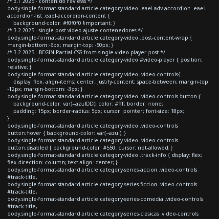
/* 3.1 2025 - contenido reviews */
body.single-format-standard article.category-video .eael-adv-accordion .eael-
accordion-list .eael-accordion-content {
background-color: #f0f0f0 !important; }
/* 3.2 2025 - single post video ajuste contenedores */
body.single-format-standard article.category-video .post-content-wrap {
margin-bottom:-6px; margin-top: -50px; }
/* 3.2 2025 - BEGIN Partial CSS from single video player post */
body.single-format-standard article.category-video #video-player { position:
relative; }
body.single-format-standard article.category-video .video-controls{
display: flex; align-items: center; justify-content: space-between; margin-top:
-12px; margin-bottom: -3px; }
body.single-format-standard article.category-video .video-controls button {
background-color: var(--azulDD); color: #fff; border: none;
padding: 15px; border-radius: 5px; cursor: pointer; font-size: 18px;
}
body.single-format-standard article.category-video .video-controls
button:hover { background-color: var(--azul); }
body.single-format-standard article.category-video .video-controls
button:disabled { background-color: #550; cursor: not-allowed; }
body.single-format-standard article.category-video .track-info { display: flex;
flex-direction: column; text-align: center; }
body.single-format-standard article.category-series-accion .video-controls
#track-title,
body.single-format-standard article.category-series-ficcion .video-controls
#track-title,
body.single-format-standard article.category-series-comedia .video-controls
#track-title,
body.single-format-standard article.category-series-clasicas .video-controls