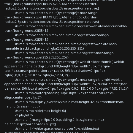
track{background:rgba(183,197,205,.66);height:5px;border-
radius:2.5px;transition:box-shadow .3s ease;position:relative;}
#simp .simp-controls input[type=range]::-moz-range-
track{background:rgba(183,197,205,.66);height:5px;border-
radius:2.5px;transition:box-shadow .3s ease;position:relative;}
#simp .simp-controls .simp-load .simp-progress::-webkit-slider-runnable-
track{background:#2f3841;}
#simp .simp-controls .simp-load .simp-progress::-moz-range-
track{background:#2f3841;}
#simp .simp-controls .simp-loading .simp-progress::-webkit-slider-
runnable-track{background:rgba(255,255,255,.25);}
#simp .simp-controls .simp-loading .simp-progress::-moz-range-
track{background:rgba(255,255,255,.25);}
#simp .simp-controls input[type=range]::-webkit-slider-thumb{-webkit-
appearance:none;background:#fff;height:13px;width:13px;margin-
top:-4px;cursor:pointer;border-radius:50%;box-shadow:0 1px 1px
rgba(0,0,0,.15), 0 0 0 1px rgba(47,52,61,.2);}
#simp .simp-controls input[type=range]::-moz-range-thumb{-webkit-
appearance:none;background:#fff;height:13px;width:13px;cursor:pointer;bor
der-radius:50%;box-shadow:0 1px 1px rgba(0,0,0,.15), 0 0 0 1px rgba(47,52,61,.2);}
#simp .simp-footer{padding:10px 10px 12px;font-size:90%;text-
align:center;opacity:.7;}
#simp .simp-display{overflow:visible;max-height:420px;transition:max-
height .5s ease-in-out;}
#simp .simp-hide{max-height:0;}
/* playlist */
#simp ul { margin:5px 0 0 0;padding:0;list-style:none;max-
height:307px;border-radius:5px;}
#simp ul li { white-space:nowrap;overflow:hidden;text-
overflow:ellipsis;display:block;margin:0;padding:7.65px