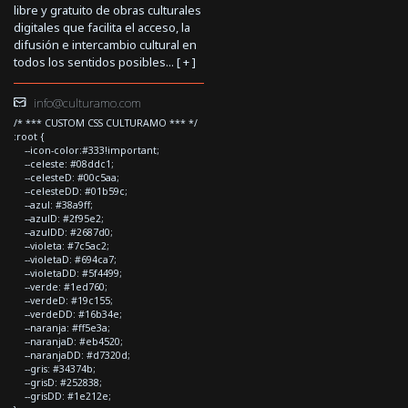
libre y gratuito de obras culturales
digitales que facilita el acceso, la
difusión e intercambio cultural en
todos los sentidos posibles... [
+
]
info@culturamo.com
/* *** CUSTOM CSS CULTURAMO *** */
:root {
--icon-color:#333!important;
--celeste: #08ddc1;
--celesteD: #00c5aa;
--celesteDD: #01b59c;
--azul: #38a9ff;
--azulD: #2f95e2;
--azulDD: #2687d0;
--violeta: #7c5ac2;
--violetaD: #694ca7;
--violetaDD: #5f4499;
--verde: #1ed760;
--verdeD: #19c155;
--verdeDD: #16b34e;
--naranja: #ff5e3a;
--naranjaD: #eb4520;
--naranjaDD: #d7320d;
--gris: #34374b;
--grisD: #252838;
--grisDD: #1e212e;