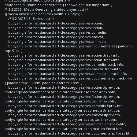
/* 3.2 2025 ajuste peso titulo categoria */
body.page h1.stunning-header-title { font-weight: 400 !important; }
/* 3.2 2025 - Media Query single video player post */
@media only screen and (max-width: 639.99px) {
/* 3.2 MOBILE - Series post */
body.single-format-standard article.category-series-accion,
body.single-format-standard article.category-series-ficcion,
body.single-format-standard article.category-series-comedia,
body.single-format-standard article.category-series-clasicas,
body.single-format-standard article.category-series-animacion,
body.single-format-standard article.category-series-documentales { padding-
top: 50px; }
body.single-format-standard article.category-series-accion .track-info,
body.single-format-standard article.category-series-ficcion .track-info,
body.single-format-standard article.category-series-comedia .track-info,
body.single-format-standard article.category-series-clasicas .track-info,
body.single-format-standard article.category-series-animacion .track-info,
body.single-format-standard article.category-series-documentales .track-info
{ padding-top: 1.2rem; padding-bottom: 1rem; }
body.single-format-standard article.category-series-accion #prev-btn,
body.single-format-standard article.category-series-accion #next-btn,
body.single-format-standard article.category-series-ficcion #prev-btn,
body.single-format-standard article.category-series-ficcion #next-btn,
body.single-format-standard article.category-series-comedia #prev-btn,
body.single-format-standard article.category-series-comedia #next-btn,
body.single-format-standard article.category-series-clasicas #prev-btn,
body.single-format-standard article.category-series-clasicas #next-btn,
body.single-format-standard article.category-series-animacion #prev-btn,
body.single-format-standard article.category-series-animacion #next-btn,
body.single-format-standard article.category-series-documentales #prev-btn,