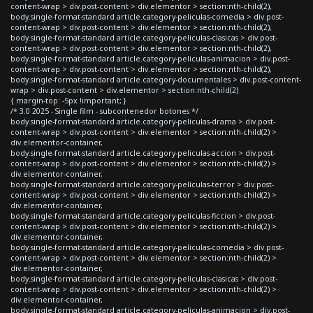
content-wrap > div.post-content > div.elementor > section:nth-child(2),
body.single-format-standard article.category-peliculas-comedia > div.post-
content-wrap > div.post-content > div.elementor > section:nth-child(2),
body.single-format-standard article.category-peliculas-clasicas > div.post-
content-wrap > div.post-content > div.elementor > section:nth-child(2),
body.single-format-standard article.category-peliculas-animacion > div.post-
content-wrap > div.post-content > div.elementor > section:nth-child(2),
body.single-format-standard article.category-documentales > div.post-content-
wrap > div.post-content > div.elementor > section:nth-child(2)
{ margin-top: -5px !important; }
/* 3.0 2025 - Single film - subcontenedor botones */
body.single-format-standard article.category-peliculas-drama > div.post-
content-wrap > div.post-content > div.elementor > section:nth-child(2) >
div.elementor-container,
body.single-format-standard article.category-peliculas-accion > div.post-
content-wrap > div.post-content > div.elementor > section:nth-child(2) >
div.elementor-container,
body.single-format-standard article.category-peliculas-terror > div.post-
content-wrap > div.post-content > div.elementor > section:nth-child(2) >
div.elementor-container,
body.single-format-standard article.category-peliculas-ficcion > div.post-
content-wrap > div.post-content > div.elementor > section:nth-child(2) >
div.elementor-container,
body.single-format-standard article.category-peliculas-comedia > div.post-
content-wrap > div.post-content > div.elementor > section:nth-child(2) >
div.elementor-container,
body.single-format-standard article.category-peliculas-clasicas > div.post-
content-wrap > div.post-content > div.elementor > section:nth-child(2) >
div.elementor-container,
body.single-format-standard article.category-peliculas-animacion > div.post-