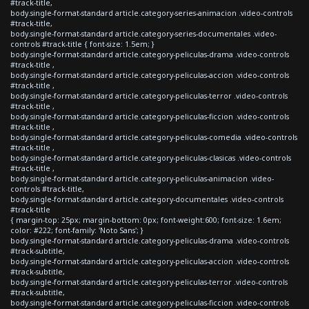
#track-title,
body.single-format-standard article.category-series-animacion .video-controls
#track-title,
body.single-format-standard article.category-series-documentales .video-
controls #track-title { font-size: 1.5em; }
body.single-format-standard article.category-peliculas-drama .video-controls
#track-title ,
body.single-format-standard article.category-peliculas-accion .video-controls
#track-title ,
body.single-format-standard article.category-peliculas-terror .video-controls
#track-title ,
body.single-format-standard article.category-peliculas-ficcion .video-controls
#track-title ,
body.single-format-standard article.category-peliculas-comedia .video-controls
#track-title ,
body.single-format-standard article.category-peliculas-clasicas .video-controls
#track-title ,
body.single-format-standard article.category-peliculas-animacion .video-
controls #track-title,
body.single-format-standard article.category-documentales .video-controls
#track-title
{ margin-top: 25px; margin-bottom: 0px; font-weight:600; font-size: 1.6em;
color: #222; font-family: 'Noto Sans'; }
body.single-format-standard article.category-peliculas-drama .video-controls
#track-subtitle,
body.single-format-standard article.category-peliculas-accion .video-controls
#track-subtitle,
body.single-format-standard article.category-peliculas-terror .video-controls
#track-subtitle,
body.single-format-standard article.category-peliculas-ficcion .video-controls