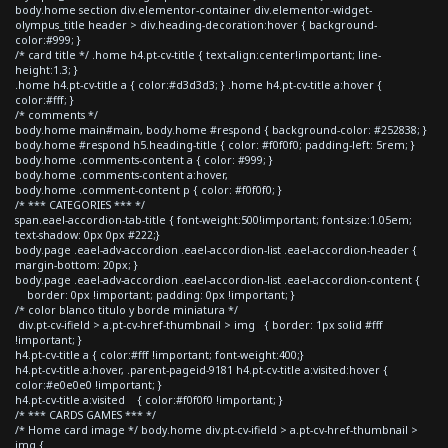
body.home section div.elementor-container div.elementor-widget-
olympus_title header > div.heading-decoration:hover { background-
color:#999; }
/* card title */ .home h4.pt-cv-title { text-align:center!important; line-
height:1.3; }
.home h4.pt-cv-title a { color:#d3d3d3; } .home h4.pt-cv-title a:hover {
color:#fff; }
/* comments */
body.home main#main, body.home #respond { background-color: #252838; }
body.home #respond h5.heading-title { color: #f0f0f0; padding-left: 5rem; }
body.home .comments-content a { color: #999; }
body.home .comments-content a:hover,
body.home .comment-content p { color: #f0f0f0; }
/* *** CATEGORIES *** */
span.eael-accordion-tab-title { font-weight:500!important; font-size:1.05em;
text-shadow: 0px 0px #222;}
body.page .eael-adv-accordion .eael-accordion-list .eael-accordion-header {
margin-bottom: 20px; }
body.page .eael-adv-accordion .eael-accordion-list .eael-accordion-content {
border: 0px !important; padding: 0px !important; }
/* color blanco titulo y borde miniatura */
div.pt-cv-ifield > a.pt-cv-href-thumbnail > img { border: 1px solid #fff
!important; }
h4.pt-cv-title a { color:#fff !important; font-weight:400;}
h4.pt-cv-title a:hover, .parent-pageid-9181 h4.pt-cv-title a:visited:hover {
color:#e0e0e0 !important; }
h4.pt-cv-title a:visited { color:#f0f0f0 !important; }
/* *** CARDS GAMES *** */
/* Home card image */ body.home div.pt-cv-ifield > a.pt-cv-href-thumbnail >
img {