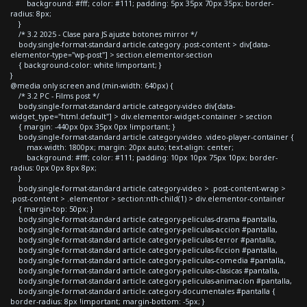
background: #fff; color: #111; padding: 5px 35px 70px 35px; border-
radius: 8px;
}
/* 3.2 2025 - Clase para JS ajuste botones mirror */
body.single-format-standard article.category .post-content > div[data-
elementor-type="wp-post"] > section.elementor-section
{ background-color: white !important; }
}
@media only screen and (min-width: 640px) {
/* 3.2 PC - Films post */
body.single-format-standard article.category-video div[data-
widget_type="html.default"] > div.elementor-widget-container > section
{ margin: -440px 0px 35px 0px !important; }
body.single-format-standard article.category-video .video-player-container {
max-width: 1800px; margin: 20px auto; text-align: center;
background: #fff; color: #111; padding: 10px 10px 75px 10px; border-
radius: 0px 0px 8px 8px;
}
body.single-format-standard article.category-video > .post-content-wrap >
.post-content > .elementor > section:nth-child(1) > div.elementor-container
{ margin-top: 50px; }
body.single-format-standard article.category-peliculas-drama #pantalla,
body.single-format-standard article.category-peliculas-accion #pantalla,
body.single-format-standard article.category-peliculas-terror #pantalla,
body.single-format-standard article.category-peliculas-ficcion #pantalla,
body.single-format-standard article.category-peliculas-comedia #pantalla,
body.single-format-standard article.category-peliculas-clasicas #pantalla,
body.single-format-standard article.category-peliculas-animacion #pantalla,
body.single-format-standard article.category-documentales #pantalla {
border-radius: 8px !important; margin-bottom: -5px; }