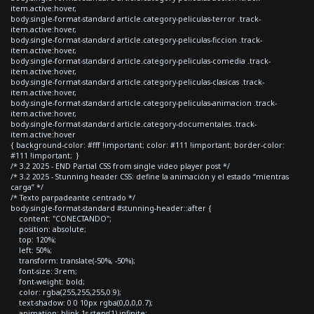
item.active:hover,
body.single-format-standard article.category-peliculas-terror .track-
item.active:hover,
body.single-format-standard article.category-peliculas-ficcion .track-
item.active:hover,
body.single-format-standard article.category-peliculas-comedia .track-
item.active:hover,
body.single-format-standard article.category-peliculas-clasicas .track-
item.active:hover,
body.single-format-standard article.category-peliculas-animacion .track-
item.active:hover,
body.single-format-standard article.category-documentales .track-
item.active:hover
{ background-color: #fff !important; color: #111 !important; border-color:
#111 !important; }
/* 3.2 2025 - END Partial CSS from single video player post */
/* 3.2 2025 - Stunning header CSS: define la animación y el estado “mientras
carga” */
/* Texto parpadeante centrado */
body.single-format-standard #stunning-header::after {
content: "CONECTANDO";
position: absolute;
top: 120%;
left: 50%;
transform: translate(-50%, -50%);
font-size: 3rem;
font-weight: bold;
color: rgba(255,255,255,0.9);
text-shadow: 0 0 10px rgba(0,0,0,0.7);
animation: blink 1s steps(1) infinite;