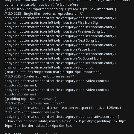
container a.btn .olympus-icon-Info-Icon:before
{ color: #222222 !important; padding: 12px 6px 12px 16px !important; }
/* 3.0 2025 - Single film - botones reproduccion */
body.single-format-standard article.category-video section:nth-child(2)
div.crum-button a.btn-icon-left i.olympus-icon-Play-Icon-Big,
body.single-format-standard article.category-video section:nth-child(2)
div.crum-button a.btn-icon-left i.olympus-icon-Previous-Song-Icon,
body.single-format-standard article.category-video section:nth-child(2)
div.crum-button a.btn-icon-left i.olympus-icon-Next-Song-Icon,
body.single-format-standard article.category-video section:nth-child(2)
div.crum-button a.btn-icon-left i.olympus-icon-Pause-Icon,
body.single-format-standard article.category-video section:nth-child(2)
div.crum-button a.btn-icon-left i.olympus-icon-No-Sound-Icon,
body.single-format-standard article.category-video section:nth-child(2)
div.crum-button a.btn-icon-left i.olympus-icon-Sound-Icon
{ margin-left: -5px !important; margin-right: 5px !important; }
/* 3.0 2025 - Contenedores botones series */
body.single-format-standard article.category-video .video-controls
#buttonsContainer1,
body.single-format-standard article.category-video .video-controls
#buttonsContainer2
{ padding-top: 16px !important; }
/* 3.0 2025 - contadores reacciones */
body.single-format-standard .crum-reaction-ext span { font-size: 1.25em; }
/* 3.1 2025 - contenedor reviews */
body.single-format-standard article.category-video .eael-adv-accordion {
background-color: white; margin: 8px -10px 15px -10px; padding: 0px 10px
10px 10px; border-radius: 0px 0px 6px 6px;
}