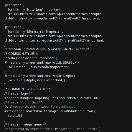
}
@font-face {
font-family: 'Noto Sans' !important;
src: url('https://culturamo.com/wp-content/themes/olympus-
child/fonts/notosans-regular.woff2') format('woff2') !important;
}
@font-face {
font-family: 'Montserrat' !important;
src: url('https://culturamo.com/wp-content/themes/olympus-
child/fonts/montserrat-regular.woff2') format('woff2') !important;
}
/* *** START COMMON STYLES FAST VERSION 2026 *** */
/* COMMON STYLES */
.oculta { display:none!important; }
@media only screen and (max-width: 639.99px) {
.ocultaMobil { display:none!important; }
}
@media only screen and (max-width: 640px) {
.ocultaPC { display:none!important; }
}
/* COMMON STYLES HEADER */
/* Header logo */
#header--standard .logo img { position: relative; z-index: 10; }
/* Header - color text */
#site-header #s, #site-header #s::placeholder,
#site-header .search-bar .form-group.with-button button {
color:#fff;
}
/* Header - mega menu */
.megamenu h6.column-tittle a, .megamenu li.menu-item a {