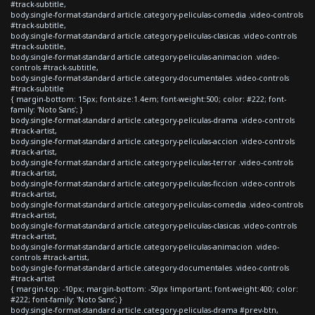
#track-subtitle,
body.single-format-standard article.category-peliculas-comedia .video-controls
#track-subtitle,
body.single-format-standard article.category-peliculas-clasicas .video-controls
#track-subtitle,
body.single-format-standard article.category-peliculas-animacion .video-
controls #track-subtitle,
body.single-format-standard article.category-documentales .video-controls
#track-subtitle
{ margin-bottom: 15px; font-size:1.4em; font-weight:500; color: #222; font-
family: 'Noto Sans'; }
body.single-format-standard article.category-peliculas-drama .video-controls
#track-artist,
body.single-format-standard article.category-peliculas-accion .video-controls
#track-artist,
body.single-format-standard article.category-peliculas-terror .video-controls
#track-artist,
body.single-format-standard article.category-peliculas-ficcion .video-controls
#track-artist,
body.single-format-standard article.category-peliculas-comedia .video-controls
#track-artist,
body.single-format-standard article.category-peliculas-clasicas .video-controls
#track-artist,
body.single-format-standard article.category-peliculas-animacion .video-
controls #track-artist,
body.single-format-standard article.category-documentales .video-controls
#track-artist
{ margin-top: -10px; margin-bottom: -50px !important; font-weight:400; color:
#222; font-family: 'Noto Sans'; }
body.single-format-standard article.category-peliculas-drama #prev-btn,