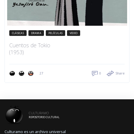
CLÁSICAS
DRAMA
PELÍCULAS
VIDEO
Cuentos de Tokio
(1953)
27
0
Share
CULTURAMO
REPOSITORIO CULTURAL
Culturamo es un archivo universal