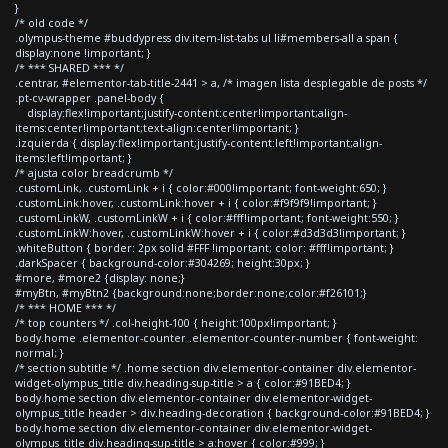
}
/* old code */
.olympus-theme #buddypress div.item-list-tabs ul li#members-all a span {
display:none !important; }
/* *** SHARED *** */
.centrar, #elementor-tab-title-2441 > a, /* imagen lista desplegable de posts */
.pt-cv-wrapper .panel-body {
display:flex!important;justify-content:center!important;align-
items:center!important;text-align:center!important; }
.izquierda { display:flex!important;justify-content:left!important;align-
items:left!important; }
/* ajusta color breadcrumb */
.customLink, .customLink + i { color:#000!important; font-weight:650; }
.customLink:hover, .customLink:hover + i { color:#f9f9f9!important; }
.customLinkW, .customLinkW + i { color:#fff!important; font-weight:550; }
.customLinkW:hover, .customLinkW:hover + i { color:#d3d3d3!important; }
.whiteButton { border: 2px solid #FFF !important; color: #fff!important; }
.darkSpacer { background-color:#304269; height:30px; }
#more, #more2 {display: none;}
#myBtn, #myBtn2 {background:none;border:none;color:#f26101;}
/* *** HOME *** */
/* top counters */ .col-height-100 { height:100px!important; }
body.home .elementor-counter .elementor-counter-number { font-weight:
normal; }
/* section subtitle */ .home section div.elementor-container div.elementor-
widget-olympus_title div.heading-sup-title > a { color:#91BED4; }
body.home section div.elementor-container div.elementor-widget-
olympus_title header > div.heading-decoration { background-color:#91BED4; }
body.home section div.elementor-container div.elementor-widget-
olympus_title div.heading-sup-title > a:hover { color:#999; }