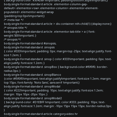
{ background-color: #304269 !important; padding-bottom:30px!important;}
body.single-format-standard article .elementor-column-gap-
default>.elementor-row>.elementor-column>.elementor-element-
populated>.elementor-widget-wrap
{padding-top:0px!important;}
/* meta bar */
body.single-format-standard article > div.container:nth-child(1) {display:none;}
/* sinopsis title */
body.single-format-standard article .elementor-tab-title > a { font-
weight:500!important; }
/* sinopsis */
body.single-format-standard #sinopsis,
body.single-format-standard .sinopsis
{ color:#333!important; padding: 0px; margin-top:-25px; text-align:justify; font-
size:1.2em; }
body.single-format-standard .sinop { color:#333!important; padding: 0px; text-
align:justify; font-size:1.2em; }
body.single-format-standard .sinopBox { background-color:#f0f0f0; border-
radius:3px; }
body.single-format-standard .sinopBlanco
{color:#f0f0f0!important; text-align:justify!important; font-size:1.2em; margin-
top:15px; font-family: 'Noto Sans', sans-serif !important;}
body.single-format-standard .sinopModal
{ color:#222!important; padding: 10px; text-align:justify; font-size:1.2em;
margin: 10px 10px -20px 10px; }
body.single-format-standard .sinopModal2
{ background-color: #D1EBFF !important; color:#333; padding: 10px; text-
align:justify; font-size:1.2em; margin: -10px 15px 15px 15px; border-radius:3px;
}
body.single-format-standard article.category-video hr