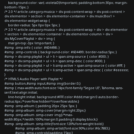
background-color: var(--violetaD)!important; padding-bottom:30px; margin-
bottom:-15px; }
/* 2.0 */ article.category-musica > div.post-content-wrap > div.post-content >
div.elementor > section > div.elementor-container > div.musicBox1 >
div.elementor-widget-wrap {
border-radius: 5px 0px 0px 5px; }
/* 2.0 */ article.category-musica > div.post-content-wrap > div > div.elementor
> section > div.elementor-container > div.elementor-column > div >
div.MyCoverPlaylist > div > img {
margin-top:-3px !important; }
#simp .simp-info { color: #604498; }
#simp .simp-controls { background-color: #604499; border-radius:5px; }
#simp > div.simp-playlist > ul > li > span.simp-source { color:#000; }
#simp > div.simp-playlist > ul > li > span.simp-desc { color:#000; }
#simp > div.simp-playlist > ul > li.simp-active > span.simp-source { color:#fff; }
#simp > div.simp-playlist > ul > li.simp-active > span.simp-desc { color:#eeeeee;
}
/* HTML5 Audio Player with Playlist */
#simp button,#simp input,#simp img{border:0;}
#simp { max-width:auto;font-size:14px;font-family:"Segoe UI", Tahoma, sans-
serif;text-align:initial;
line-height:initial; background:#FFF;color:#ddd;margin:0 auto;border-
radius:6px;/*overflow:hidden*/overflow:visible;}
#simp .simp-album { padding:20px 25px 5px; }
#simp .simp-album .simp-cover{margin-right:20px;}
#simp .simp-album .simp-cover img{/*max-
width:80px;*/width:100%;margin:0;padding:0;display:block;}
#simp .simp-album .simp-title{font-size:120%;font-weight:bold;}
#simp .simp-album .simp-artist{font-size:90%;color:#6c7883;}
#simp .simp-controls{padding:15px;}