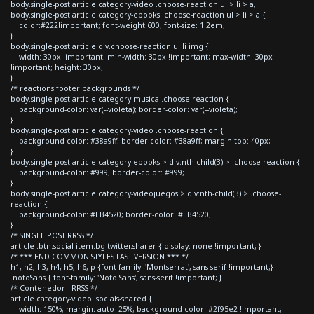
body.single-post article.category-video .choose-reaction ul > li > a,
body.single-post article.category-ebooks .choose-reaction ul > li > a {
color:#222!important; font-weight:600; font-size: 1.2em;
}
body.single-post article div.choose-reaction ul li img {
width: 30px !important; min-width: 30px !important; max-width: 30px
!important; height: 30px;
}
/* reactions footer backgrounds */
body.single-post article.category-musica .choose-reaction {
background-color: var(--violeta); border-color: var(--violeta);
}
body.single-post article.category-video .choose-reaction {
background-color: #38a9ff; border-color: #38a9ff; margin-top:-40px;
}
body.single-post article.category-ebooks > div:nth-child(3) > .choose-reaction {
background-color: #999; border-color: #999;
}
body.single-post article.category-videojuegos > div:nth-child(3) > .choose-
reaction {
background-color: #EB4520; border-color: #EB4520;
}
/* SINGLE POST RRSS */
article .btn.social-item.bg-twitter.sharer { display: none !important; }
/* *** END COMMON STYLES FAST VERSION *** */
h1, h2, h3, h4, h5, h6, p {font-family: 'Montserrat', sans-serif !important;}
.notoSans { font-family: 'Noto Sans', sans-serif !important; }
/* Contenedor - RRSS */
article.category-video .socials-shared {
width: 150%; margin: auto -25%; background-color: #2f95e2 !important;