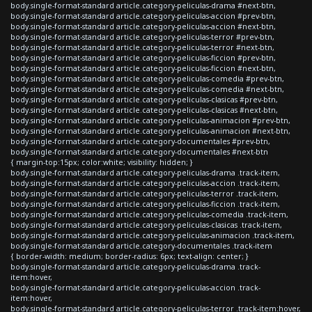
body.single-format-standard article.category-peliculas-drama #next-btn,
body.single-format-standard article.category-peliculas-accion #prev-btn,
body.single-format-standard article.category-peliculas-accion #next-btn,
body.single-format-standard article.category-peliculas-terror #prev-btn,
body.single-format-standard article.category-peliculas-terror #next-btn,
body.single-format-standard article.category-peliculas-ficcion #prev-btn,
body.single-format-standard article.category-peliculas-ficcion #next-btn,
body.single-format-standard article.category-peliculas-comedia #prev-btn,
body.single-format-standard article.category-peliculas-comedia #next-btn,
body.single-format-standard article.category-peliculas-clasicas #prev-btn,
body.single-format-standard article.category-peliculas-clasicas #next-btn,
body.single-format-standard article.category-peliculas-animacion #prev-btn,
body.single-format-standard article.category-peliculas-animacion #next-btn,
body.single-format-standard article.category-documentales #prev-btn,
body.single-format-standard article.category-documentales #next-btn
{ margin-top:15px; color:white; visibility: hidden; }
body.single-format-standard article.category-peliculas-drama .track-item,
body.single-format-standard article.category-peliculas-accion .track-item,
body.single-format-standard article.category-peliculas-terror .track-item,
body.single-format-standard article.category-peliculas-ficcion .track-item,
body.single-format-standard article.category-peliculas-comedia .track-item,
body.single-format-standard article.category-peliculas-clasicas .track-item,
body.single-format-standard article.category-peliculas-animacion .track-item,
body.single-format-standard article.category-documentales .track-item
{ border-width: medium; border-radius: 6px; text-align: center; }
body.single-format-standard article.category-peliculas-drama .track-
item:hover,
body.single-format-standard article.category-peliculas-accion .track-
item:hover,
body.single-format-standard article.category-peliculas-terror .track-item:hover,