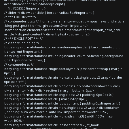
accordion-header svg.e-fas-angle-right {
fill: #252525 !important; }
/* slider */ div.swiper-slide { border-radius: 5px!important; }
/* *** EBOOKS *** */
/* contenedor posts */ .home div.elementor-widget-olympus_news_grid article
.blog-post .post-title {margin-bottom:0rem!important;}
.home section.elementor-section div.elementor-widget-olympus_news_grid
article > div.post-content > div.entry-text {display:none;}
/* *** SINGLE POST *** */
/* clean stunning bg */
body.single-format-standard .crumina-stunning-header { background-color:
transparent !important; }
body.single-format-standard #stunning-header .crumina-heading-background
{ background-size: cover; }
/* contenedores */
body.single-format-standard .single-post-olympus .post-content-wrap { margin:
0px 0; }
body.single-format-standard #main > div.ui-block.single-post-v2-wrap { border:
0px solid #fff; }
body.single-format-standard article.blog-post > div.post-content-wrap > div >
div.elementor > div > div > section { margin-bottom:-5px; }
body.single-format-standard article.single-post-v2 { padding: 0px 0px 0; }
body.single-format-standard article { margin-top:0px; }
body.single-format-standard article .post-content { padding:0px!important; }
body.single-format-standard #main > div.single-post-v2-wrap > div.container
{ padding: auto 20%; margin: auto 0px !important; max-width:100%; }
body.single-format-standard article > div:nth-child(3) { width:100%; max-
width:100%; }
body.single-format-standard article .post-content div._df_book