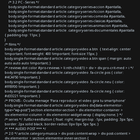
/* 3.2 PC - Series */
body.single-format-standard article.category-series-accion #pantalla,
body.single-format-standard article.category-series-ficcion #pantalla,
body.single-format-standard article.category-series-comedia #pantalla,
body.single-format-standard article.category-series-clasicas #pantalla,
body.single-format-standard article.category-series-animacion #pantalla,
body.single-format-standard article .category-series-documentales #pantalla
{ padding-top: 11px; }
}
/* films */
body.single-format-standard article.category-video a.btn { text-align: center
!important; font-weight: 400 !important; font-size:15px; }
body.single-format-standard article.category-video a.btn span { margin: auto
auto auto auto !important; }
/* reviews dot color #pro-reviews > li:nth-child(1) > div > div.pro-crit-med > i */
body.single-format-standard article.category-video .fa-circle.pos { color:
#4CAF50 !important; }
body.single-format-standard article.category-video .fa-circle.neu { color:
#FFBF00 !important; }
body.single-format-standard article.category-video .fa-circle.neg { color:
#d33221 !important; }
/* PROVIS - Oculta mensaje 'Para reproducir el video gira tu smartphone'
body.single-format-standard article.category-video div[data-elementor-
type="wp-post"] section.elementor-section > div.elementor-container >
div.elementor-column > div.elementor-widget-wrap { display:none; } */
/* series */ .fullScreenButton { float: right; margin-top: -1px; padding: 3px 5px;
border: 2px solid black; border-radius: 0px 0px 5px 5px; }
/* *** AUDIO POST *** */
/* 2.0 */ article.category-musica > div.post-content-wrap > div.post-content >
div.elementor > section.elementor-inner-section {