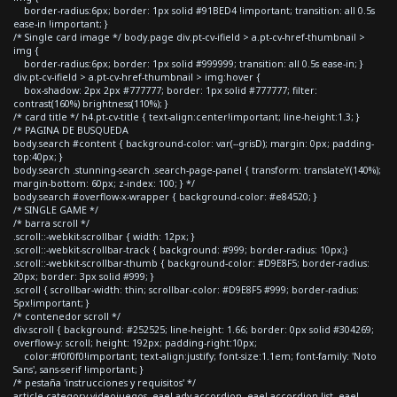
border-radius:6px; border: 1px solid #91BED4 !important; transition: all 0.5s
ease-in !important; }
/* Single card image */ body.page div.pt-cv-ifield > a.pt-cv-href-thumbnail >
img {
border-radius:6px; border: 1px solid #999999; transition: all 0.5s ease-in; }
div.pt-cv-ifield > a.pt-cv-href-thumbnail > img:hover {
box-shadow: 2px 2px #777777; border: 1px solid #777777; filter:
contrast(160%) brightness(110%); }
/* card title */ h4.pt-cv-title { text-align:center!important; line-height:1.3; }
/* PAGINA DE BUSQUEDA
body.search #content { background-color: var(--grisD); margin: 0px; padding-
top:40px; }
body.search .stunning-search .search-page-panel { transform: translateY(140%);
margin-bottom: 60px; z-index: 100; } */
body.search #overflow-x-wrapper { background-color: #e84520; }
/* SINGLE GAME */
/* barra scroll */
.scroll::-webkit-scrollbar { width: 12px; }
.scroll::-webkit-scrollbar-track { background: #999; border-radius: 10px;}
.scroll::-webkit-scrollbar-thumb { background-color: #D9E8F5; border-radius:
20px; border: 3px solid #999; }
.scroll { scrollbar-width: thin; scrollbar-color: #D9E8F5 #999; border-radius:
5px!important; }
/* contenedor scroll */
div.scroll { background: #252525; line-height: 1.66; border: 0px solid #304269;
overflow-y: scroll; height: 192px; padding-right:10px;
color:#f0f0f0!important; text-align:justify; font-size:1.1em; font-family: 'Noto
Sans', sans-serif !important; }
/* pestaña 'instrucciones y requisitos' */
article.category-videojuegos .eael-adv-accordion .eael-accordion-list .eael-