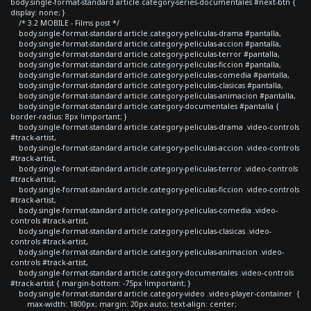
body.single-format-standard article.category-series-documentales #next-btn {
display: none; }
/* 3.2 MOBILE - Films post */
body.single-format-standard article.category-peliculas-drama #pantalla,
body.single-format-standard article.category-peliculas-accion #pantalla,
body.single-format-standard article.category-peliculas-terror #pantalla,
body.single-format-standard article.category-peliculas-ficcion #pantalla,
body.single-format-standard article.category-peliculas-comedia #pantalla,
body.single-format-standard article.category-peliculas-clasicas #pantalla,
body.single-format-standard article.category-peliculas-animacion #pantalla,
body.single-format-standard article.category-documentales #pantalla {
border-radius: 8px !important; }
body.single-format-standard article.category-peliculas-drama .video-controls
#track-artist,
body.single-format-standard article.category-peliculas-accion .video-controls
#track-artist,
body.single-format-standard article.category-peliculas-terror .video-controls
#track-artist,
body.single-format-standard article.category-peliculas-ficcion .video-controls
#track-artist,
body.single-format-standard article.category-peliculas-comedia .video-
controls #track-artist,
body.single-format-standard article.category-peliculas-clasicas .video-
controls #track-artist,
body.single-format-standard article.category-peliculas-animacion .video-
controls #track-artist,
body.single-format-standard article.category-documentales .video-controls
#track-artist { margin-bottom: -75px !important; }
body.single-format-standard article.category-video .video-player-container {
max-width: 1800px; margin: 20px auto; text-align: center;