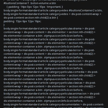
#buttonsContainer1 .boton-volume a.btn
{ padding: 14px 0px 12px 10px !important; }
body.single-format-standard article.category-video #buttonsContainer2 a.btn,
body.single-format-standard article.category-video > div.post-content-wrap >
div.post-content section:nth-child(2) a.btn {
padding: 13px 6px 12px 16px;
}
body.single-format-standard article.category-peliculas-drama > div.post-
content-wrap > div.post-content > div.elementor > section:nth-child(2) >
div.elementor-container a.btn .olympus-icon-Info-Icon:before,
body.single-format-standard article.category-peliculas-accion > div.post-
content-wrap > div.post-content > div.elementor > section:nth-child(2) >
div.elementor-container a.btn .olympus-icon-Info-Icon:before,
body.single-format-standard article.category-peliculas-terror > div.post-
content-wrap > div.post-content > div.elementor > section:nth-child(2) >
div.elementor-container a.btn .olympus-icon-Info-Icon:before,
body.single-format-standard article.category-peliculas-ficcion > div.post-
content-wrap > div.post-content > div.elementor > section:nth-child(2) >
div.elementor-container a.btn .olympus-icon-Info-Icon:before,
body.single-format-standard article.category-peliculas-comedia > div.post-
content-wrap > div.post-content > div.elementor > section:nth-child(2) >
div.elementor-container a.btn .olympus-icon-Info-Icon:before,
body.single-format-standard article.category-peliculas-clasicas > div.post-
content-wrap > div.post-content > div.elementor > section:nth-child(2) >
div.elementor-container a.btn .olympus-icon-Info-Icon:before,
body.single-format-standard article.category-peliculas-animacion > div.post-
content-wrap > div.post-content > div.elementor > section:nth-child(2) >
div.elementor-container a.btn .olympus-icon-Info-Icon:before,
body.single-format-standard article.category-documentales > div.post-content-
wrap > div.post-content > div.elementor > section:nth-child(2) > div.elementor-