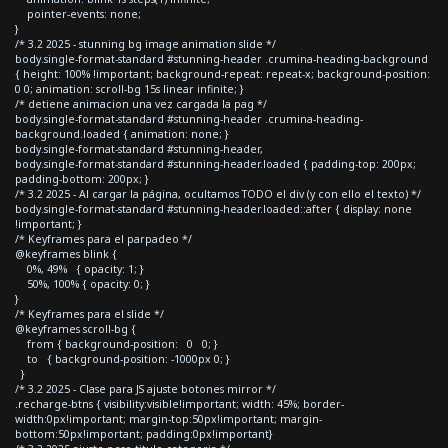
pointer-events: none;
}
/* 3.2 2025 - stunning bg image animation slide */
body.single-format-standard #stunning-header .crumina-heading-background
{ height: 100% !important; background-repeat: repeat-x; background-position:
0 0; animation: scroll-bg 15s linear infinite; }
/* detiene animacion una vez cargada la pag */
body.single-format-standard #stunning-header .crumina-heading-
background.loaded { animation: none; }
body.single-format-standard #stunning-header,
body.single-format-standard #stunning-header.loaded { padding-top: 200px;
padding-bottom: 200px; }
/* 3.2 2025 - Al cargar la página, ocultamos TODO el div (y con ello el texto) */
body.single-format-standard #stunning-header.loaded::after { display: none
!important; }
/* Keyframes para el parpadeo */
@keyframes blink {
0%, 49% { opacity: 1; }
50%, 100% { opacity: 0; }
}
/* Keyframes para el slide */
@keyframes scroll-bg {
from { background-position: 0 0; }
to { background-position: -1000px 0; }
}
/* 3.2 2025 - Clase para JS ajuste botones mirror */
.recharge-btns { visibility:visible!important; width: 45%; border-
width:0px!important; margin-top:50px!important; margin-
bottom:50px!important; padding:0px!important}