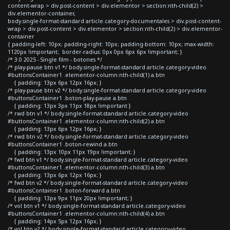
content-wrap > div.post-content > div.elementor > section:nth-child(2) >
div.elementor-container,
body.single-format-standard article.category-documentales > div.post-content-
wrap > div.post-content > div.elementor > section:nth-child(2) > div.elementor-
container
{ padding-left: 10px; padding-right: 10px; padding-bottom: 10px; max-width:
1120px !important; border-radius: 0px 0px 6px 6px !important; }
/* 3.0 2025 - Single film - botones */
/* play-pause btn v1 */ body.single-format-standard article.category-video
#buttonsContainer1 .elementor-column:nth-child(1) a.btn
{ padding: 13px 6px 12px 16px; }
/* play-pause btn v2 */ body.single-format-standard article.category-video
#buttonsContainer1 .boton-play-pause a.btn
{ padding: 13px 3px 11px 18px !important }
/* rwd btn v1 */ body.single-format-standard article.category-video
#buttonsContainer1 .elementor-column:nth-child(2) a.btn
{ padding: 13px 6px 12px 16px; }
/* rwd btn v2 */ body.single-format-standard article.category-video
#buttonsContainer1 .boton-rewind a.btn
{ padding: 13px 10px 11px 19px !important; }
/* fwd btn v1 */ body.single-format-standard article.category-video
#buttonsContainer1 .elementor-column:nth-child(3) a.btn
{ padding: 13px 6px 12px 16px; }
/* fwd btn v2 */ body.single-format-standard article.category-video
#buttonsContainer1 .boton-forward a.btn
{ padding: 13px 9px 11px 20px !important; }
/* vol btn v1 */ body.single-format-standard article.category-video
#buttonsContainer1 .elementor-column:nth-child(4) a.btn
{ padding: 14px 5px 12px 16px; }
/* vol btn v2 */ body.single-format-standard article.category-video