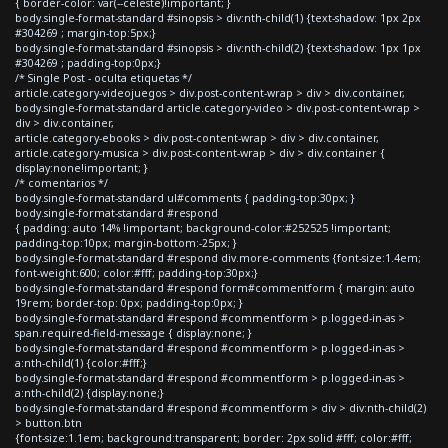
{ border-color: var(--celeste)!important; }
body.single-format-standard #sinopsis > div:nth-child(1) {text-shadow: 1px 2px
#304269 ; margin-top:5px;}
body.single-format-standard #sinopsis > div:nth-child(2) {text-shadow: 1px 1px
#304269 ; padding-top:0px;}
/* Single Post - oculta etiquetas */
article.category-videojuegos > div.post-content-wrap > div > div.container,
body.single-format-standard article.category-video > div.post-content-wrap >
div > div.container,
article.category-ebooks > div.post-content-wrap > div > div.container,
article.category-musica > div.post-content-wrap > div > div.container {
display:none!important; }
/* comentarios */
body.single-format-standard ul#comments { padding-top:30px; }
body.single-format-standard #respond
{ padding: auto 14% !important; background-color:#252525 !important;
padding-top:10px; margin-bottom:-25px; }
body.single-format-standard #respond div.more-comments {font-size:1.4em;
font-weight:600; color:#fff; padding-top:30px;}
body.single-format-standard #respond form#commentform { margin: auto
19rem; border-top: 0px; padding-top:0px; }
body.single-format-standard #respond #commentform > p.logged-in-as >
span.required-field-message { display:none; }
body.single-format-standard #respond #commentform > p.logged-in-as >
a:nth-child(1) {color:#fff;}
body.single-format-standard #respond #commentform > p.logged-in-as >
a:nth-child(2) {display:none;}
body.single-format-standard #respond #commentform > div > div:nth-child(2)
> button.btn
{font-size:1.1em; background:transparent; border: 2px solid #fff; color:#fff;