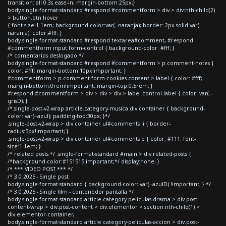
transition: all 0.3s ease-in; margin-bottom:25px;}
body.single-format-standard #respond #commentform > div > div:nth-child(2)
> button.btn:hover
{ font-size:1.1em; background-color:var(--naranja); border: 2px solid var(--
naranja); color:#fff; }
body.single-format-standard #respond textarea#comment, #respond
#commentform input.form-control { background-color: #fff; }
/* comentarios deslogado */
body.single-format-standard #respond #commentform > p.comment-notes {
color: #fff; margin-bottom:10px!important; }
#commentform > p.comment-form-cookies-consent > label { color: #fff;
margin-bottom:0rem!important; margin-top:0.5rem; }
#respond #commentform > div > div > div > label.control-label { color: var(--
grisD); }
/*.single-post-v2-wrap article.category-musica div.container { background-
color: var(--azul); padding-top:30px; }*/
.single-post-v2-wrap > div.container ul#comments li { border-
radius:5px!important; }
.single-post-v2-wrap > div.container ul#comments p { color: #111; font-
size:1.1em; }
/* related posts */ .single-format-standard #main > div.related-posts {
/*background-color:#151515!important;*/ display:none; }
/* *** VIDEO POST *** */
/* 3.0 2025 - Single post
body.single-format-standard { background-color: var(--azulD) !important; } */
/* 3.0 2025 - Single film - contenedor pantalla */
body.single-format-standard article.category-peliculas-drama > div.post-
content-wrap > div.post-content > div.elementor > section:nth-child(1) >
div.elementor-container,
body.single-format-standard article.category-peliculas-accion > div.post-