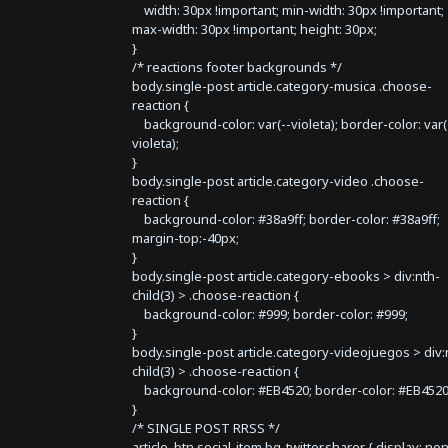
width: 30px !important; min-width: 30px !important;
max-width: 30px !important; height: 30px;
}
/* reactions footer backgrounds */
body.single-post article.category-musica .choose-
reaction {
background-color: var(--violeta); border-color: var(
violeta);
}
body.single-post article.category-video .choose-
reaction {
background-color: #38a9ff; border-color: #38a9ff;
margin-top:-40px;
}
body.single-post article.category-ebooks > div:nth-
child(3) > .choose-reaction {
background-color: #999; border-color: #999;
}
body.single-post article.category-videojuegos > div:
child(3) > .choose-reaction {
background-color: #EB4520; border-color: #EB4520
}
/* SINGLE POST RRSS */
article .btn.social-item.bg-twitter.sharer { display: no