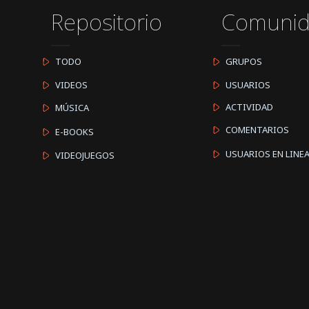
Repositorio
Comuni
TODO
GRUPOS
VIDEOS
USUARIOS
ACTIVIDAD
MÚSICA
COMENTARIOS
E-BOOKS
USUARIOS EN LINE
VIDEOJUEGOS