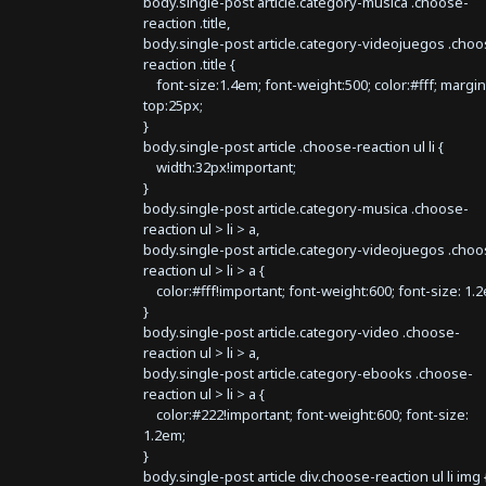
body.single-post article.category-musica .choose-
reaction .title,
body.single-post article.category-videojuegos .choo
reaction .title {
font-size:1.4em; font-weight:500; color:#fff; margin
top:25px;
}
body.single-post article .choose-reaction ul li {
width:32px!important;
}
body.single-post article.category-musica .choose-
reaction ul > li > a,
body.single-post article.category-videojuegos .choo
reaction ul > li > a {
color:#fff!important; font-weight:600; font-size: 1.
}
body.single-post article.category-video .choose-
reaction ul > li > a,
body.single-post article.category-ebooks .choose-
reaction ul > li > a {
color:#222!important; font-weight:600; font-size:
1.2em;
}
body.single-post article div.choose-reaction ul li img 