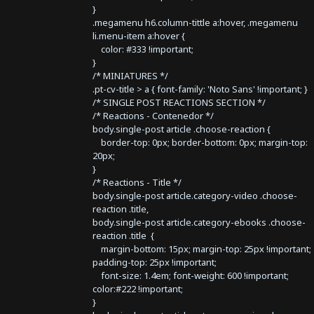
}
.megamenu h6.column-tittle a:hover, .megamenu
li.menu-item a:hover {
color: #333 !important;
}
/* MINIATURES */
.pt-cv-title > a { font-family: 'Noto Sans' !important; }
/* SINGLE POST REACTIONS SECTION */
/* Reactions - Contenedor */
body.single-post article .choose-reaction {
border-top: 0px; border-bottom: 0px; margin-top:
20px;
}
/* Reactions - Title */
body.single-post article.category-video .choose-
reaction .title,
body.single-post article.category-ebooks .choose-
reaction .title {
margin-bottom: 15px; margin-top: 25px !important;
padding-top: 25px !important;
font-size: 1.4em; font-weight: 600 !important;
color:#222 !important;
}