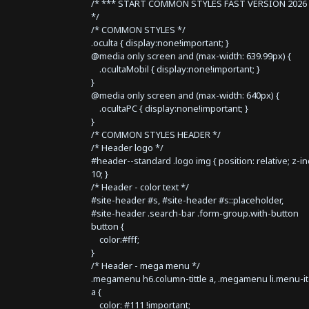
/* *** START COMMON STYLES FAST VERSION 2026 
*/
/* COMMON STYLES */
.oculta { display:none!important; }
@media only screen and (max-width: 639.99px) {
.ocultaMobil { display:none!important; }
}
@media only screen and (max-width: 640px) {
.ocultaPC { display:none!important; }
}
/* COMMON STYLES HEADER */
/* Header logo */
#header--standard .logo img { position: relative; z-i
10; }
/* Header - color text */
#site-header #s, #site-header #s::placeholder,
#site-header .search-bar .form-group.with-button
button {
color:#fff;
}
/* Header - mega menu */
.megamenu h6.column-tittle a, .megamenu li.menu-i
a {
color: #111 !important;