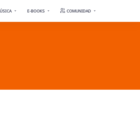
ÚSICA
E-BOOKS
COMUNIDAD