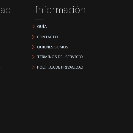
dad
Información
GUÍA
CONTACTO
QUIENES SOMOS
TÉRMINOS DEL SERVICIO
A
POLÍTICA DE PRIVACIDAD