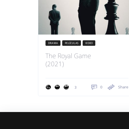
DRAMA
PELÍCULAS
VIDEO
The Royal Game
(2021)
0
Share
3