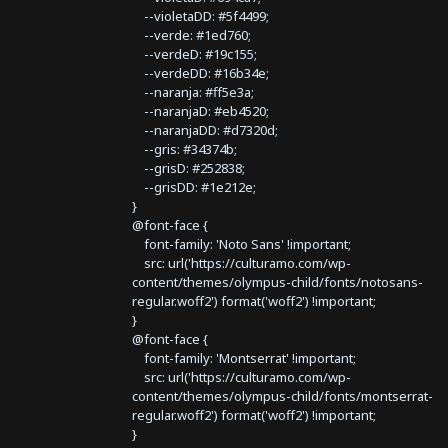
--violetaDD: #5f4499;
--verde: #1ed760;
--verdeD: #19c155;
--verdeDD: #16b34e;
--naranja: #ff5e3a;
--naranjaD: #eb4520;
--naranjaDD: #d7320d;
--gris: #34374b;
--grisD: #252838;
--grisDD: #1e212e;
}
@font-face {
font-family: 'Noto Sans' !important;
src: url('https://culturamo.com/wp-
content/themes/olympus-child/fonts/notosans-
regular.woff2') format('woff2') !important;
}
@font-face {
font-family: 'Montserrat' !important;
src: url('https://culturamo.com/wp-
content/themes/olympus-child/fonts/montserrat-
regular.woff2') format('woff2') !important;
}