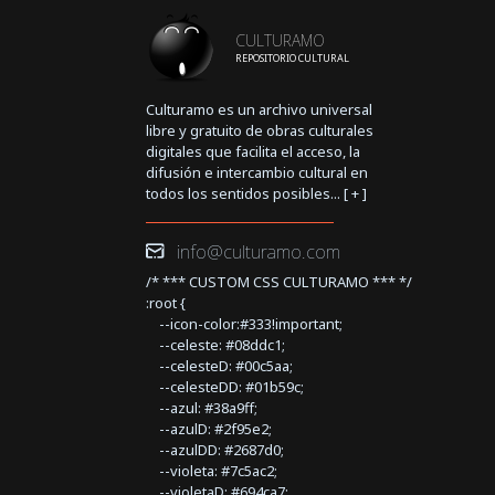
CULTURAMO
REPOSITORIO CULTURAL
Culturamo es un archivo universal
libre y gratuito de obras culturales
digitales que facilita el acceso, la
difusión e intercambio cultural en
todos los sentidos posibles... [
+
]
info@culturamo.com
/* *** CUSTOM CSS CULTURAMO *** */
:root {
--icon-color:#333!important;
--celeste: #08ddc1;
--celesteD: #00c5aa;
--celesteDD: #01b59c;
--azul: #38a9ff;
--azulD: #2f95e2;
--azulDD: #2687d0;
--violeta: #7c5ac2;
--violetaD: #694ca7;