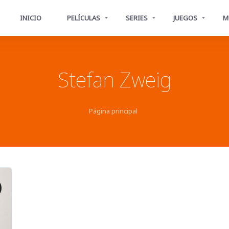
INICIO
PELÍCULAS
SERIES
JUEGOS
M
Stefan Zweig
Página principal