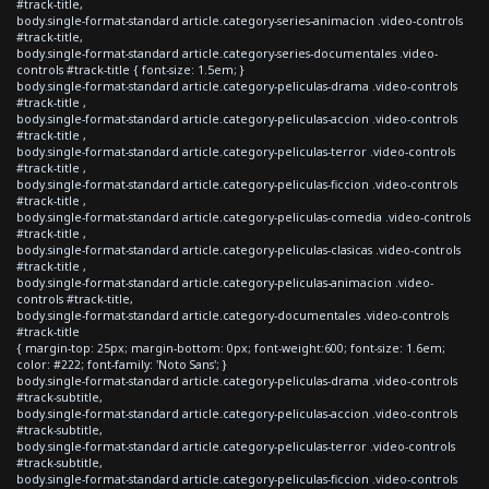
#track-title,
body.single-format-standard article.category-series-animacion .video-controls
#track-title,
body.single-format-standard article.category-series-documentales .video-
controls #track-title { font-size: 1.5em; }
body.single-format-standard article.category-peliculas-drama .video-controls
#track-title ,
body.single-format-standard article.category-peliculas-accion .video-controls
#track-title ,
body.single-format-standard article.category-peliculas-terror .video-controls
#track-title ,
body.single-format-standard article.category-peliculas-ficcion .video-controls
#track-title ,
body.single-format-standard article.category-peliculas-comedia .video-controls
#track-title ,
body.single-format-standard article.category-peliculas-clasicas .video-controls
#track-title ,
body.single-format-standard article.category-peliculas-animacion .video-
controls #track-title,
body.single-format-standard article.category-documentales .video-controls
#track-title
{ margin-top: 25px; margin-bottom: 0px; font-weight:600; font-size: 1.6em;
color: #222; font-family: 'Noto Sans'; }
body.single-format-standard article.category-peliculas-drama .video-controls
#track-subtitle,
body.single-format-standard article.category-peliculas-accion .video-controls
#track-subtitle,
body.single-format-standard article.category-peliculas-terror .video-controls
#track-subtitle,
body.single-format-standard article.category-peliculas-ficcion .video-controls