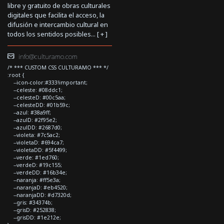
libre y gratuito de obras culturales
digitales que facilita el acceso, la
difusión e intercambio cultural en
todos los sentidos posibles... [
+
]
info@culturamo.com
/* *** CUSTOM CSS CULTURAMO *** */
:root {
--icon-color:#333!important;
--celeste: #08ddc1;
--celesteD: #00c5aa;
--celesteDD: #01b59c;
--azul: #38a9ff;
--azulD: #2f95e2;
--azulDD: #2687d0;
--violeta: #7c5ac2;
--violetaD: #694ca7;
--violetaDD: #5f4499;
--verde: #1ed760;
--verdeD: #19c155;
--verdeDD: #16b34e;
--naranja: #ff5e3a;
--naranjaD: #eb4520;
--naranjaDD: #d7320d;
--gris: #34374b;
--grisD: #252838;
--grisDD: #1e212e;