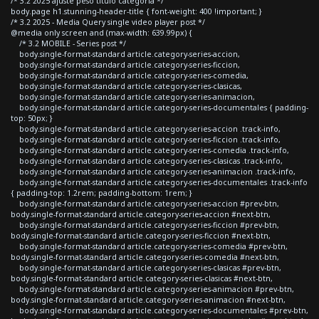
/* 3.2 2025 ajuste peso titulo categoria */
body.page h1.stunning-header-title { font-weight: 400 !important; }
/* 3.2 2025 - Media Query single video player post */
@media only screen and (max-width: 639.99px) {
/* 3.2 MOBILE - Series post */
body.single-format-standard article.category-series-accion,
body.single-format-standard article.category-series-ficcion,
body.single-format-standard article.category-series-comedia,
body.single-format-standard article.category-series-clasicas,
body.single-format-standard article.category-series-animacion,
body.single-format-standard article.category-series-documentales { padding-
top: 50px; }
body.single-format-standard article.category-series-accion .track-info,
body.single-format-standard article.category-series-ficcion .track-info,
body.single-format-standard article.category-series-comedia .track-info,
body.single-format-standard article.category-series-clasicas .track-info,
body.single-format-standard article.category-series-animacion .track-info,
body.single-format-standard article.category-series-documentales .track-info
{ padding-top: 1.2rem; padding-bottom: 1rem; }
body.single-format-standard article.category-series-accion #prev-btn,
body.single-format-standard article.category-series-accion #next-btn,
body.single-format-standard article.category-series-ficcion #prev-btn,
body.single-format-standard article.category-series-ficcion #next-btn,
body.single-format-standard article.category-series-comedia #prev-btn,
body.single-format-standard article.category-series-comedia #next-btn,
body.single-format-standard article.category-series-clasicas #prev-btn,
body.single-format-standard article.category-series-clasicas #next-btn,
body.single-format-standard article.category-series-animacion #prev-btn,
body.single-format-standard article.category-series-animacion #next-btn,
body.single-format-standard article.category-series-documentales #prev-btn,