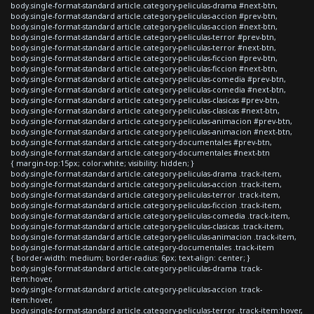
body.single-format-standard article.category-peliculas-drama #next-btn,
body.single-format-standard article.category-peliculas-accion #prev-btn,
body.single-format-standard article.category-peliculas-accion #next-btn,
body.single-format-standard article.category-peliculas-terror #prev-btn,
body.single-format-standard article.category-peliculas-terror #next-btn,
body.single-format-standard article.category-peliculas-ficcion #prev-btn,
body.single-format-standard article.category-peliculas-ficcion #next-btn,
body.single-format-standard article.category-peliculas-comedia #prev-btn,
body.single-format-standard article.category-peliculas-comedia #next-btn,
body.single-format-standard article.category-peliculas-clasicas #prev-btn,
body.single-format-standard article.category-peliculas-clasicas #next-btn,
body.single-format-standard article.category-peliculas-animacion #prev-btn,
body.single-format-standard article.category-peliculas-animacion #next-btn,
body.single-format-standard article.category-documentales #prev-btn,
body.single-format-standard article.category-documentales #next-btn
{ margin-top:15px; color:white; visibility: hidden; }
body.single-format-standard article.category-peliculas-drama .track-item,
body.single-format-standard article.category-peliculas-accion .track-item,
body.single-format-standard article.category-peliculas-terror .track-item,
body.single-format-standard article.category-peliculas-ficcion .track-item,
body.single-format-standard article.category-peliculas-comedia .track-item,
body.single-format-standard article.category-peliculas-clasicas .track-item,
body.single-format-standard article.category-peliculas-animacion .track-item,
body.single-format-standard article.category-documentales .track-item
{ border-width: medium; border-radius: 6px; text-align: center; }
body.single-format-standard article.category-peliculas-drama .track-
item:hover,
body.single-format-standard article.category-peliculas-accion .track-
item:hover,
body.single-format-standard article.category-peliculas-terror .track-item:hover,