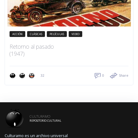
ACCIÓN
CLÁSICAS
PELÍCULAS
VIDEO
Retorno al pasado
(1947)
32
0
Share
CULTURAMO
REPOSITORIO CULTURAL
Culturamo es un archivo universal