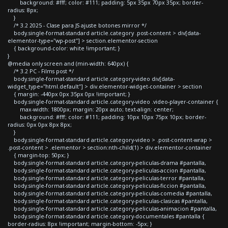
background: #fff; color: #111; padding: 5px 35px 70px 35px; border-
radius: 8px;
}
/* 3.2 2025 - Clase para JS ajuste botones mirror */
body.single-format-standard article.category .post-content > div[data-
elementor-type="wp-post"] > section.elementor-section
{ background-color: white !important; }
}
@media only screen and (min-width: 640px) {
/* 3.2 PC - Films post */
body.single-format-standard article.category-video div[data-
widget_type="html.default"] > div.elementor-widget-container > section
{ margin: -440px 0px 35px 0px !important; }
body.single-format-standard article.category-video .video-player-container {
max-width: 1800px; margin: 20px auto; text-align: center;
background: #fff; color: #111; padding: 10px 10px 75px 10px; border-
radius: 0px 0px 8px 8px;
}
body.single-format-standard article.category-video > .post-content-wrap >
.post-content > .elementor > section:nth-child(1) > div.elementor-container
{ margin-top: 50px; }
body.single-format-standard article.category-peliculas-drama #pantalla,
body.single-format-standard article.category-peliculas-accion #pantalla,
body.single-format-standard article.category-peliculas-terror #pantalla,
body.single-format-standard article.category-peliculas-ficcion #pantalla,
body.single-format-standard article.category-peliculas-comedia #pantalla,
body.single-format-standard article.category-peliculas-clasicas #pantalla,
body.single-format-standard article.category-peliculas-animacion #pantalla,
body.single-format-standard article.category-documentales #pantalla {
border-radius: 8px !important; margin-bottom: -5px; }