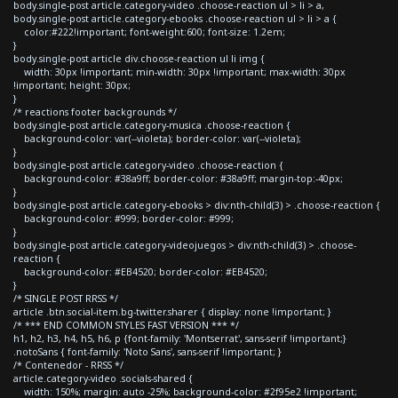
body.single-post article.category-video .choose-reaction ul > li > a,
body.single-post article.category-ebooks .choose-reaction ul > li > a {
color:#222!important; font-weight:600; font-size: 1.2em;
}
body.single-post article div.choose-reaction ul li img {
width: 30px !important; min-width: 30px !important; max-width: 30px
!important; height: 30px;
}
/* reactions footer backgrounds */
body.single-post article.category-musica .choose-reaction {
background-color: var(--violeta); border-color: var(--violeta);
}
body.single-post article.category-video .choose-reaction {
background-color: #38a9ff; border-color: #38a9ff; margin-top:-40px;
}
body.single-post article.category-ebooks > div:nth-child(3) > .choose-reaction {
background-color: #999; border-color: #999;
}
body.single-post article.category-videojuegos > div:nth-child(3) > .choose-
reaction {
background-color: #EB4520; border-color: #EB4520;
}
/* SINGLE POST RRSS */
article .btn.social-item.bg-twitter.sharer { display: none !important; }
/* *** END COMMON STYLES FAST VERSION *** */
h1, h2, h3, h4, h5, h6, p {font-family: 'Montserrat', sans-serif !important;}
.notoSans { font-family: 'Noto Sans', sans-serif !important; }
/* Contenedor - RRSS */
article.category-video .socials-shared {
width: 150%; margin: auto -25%; background-color: #2f95e2 !important;