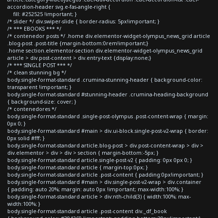
accordion-header svg.e-fas-angle-right {
fill: #252525 !important; }
/* slider */ div.swiper-slide { border-radius: 5px!important; }
/* *** EBOOKS *** */
/* contenedor posts */ .home div.elementor-widget-olympus_news_grid article
.blog-post .post-title {margin-bottom:0rem!important;}
.home section.elementor-section div.elementor-widget-olympus_news_grid
article > div.post-content > div.entry-text {display:none;}
/* *** SINGLE POST *** */
/* clean stunning bg */
body.single-format-standard .crumina-stunning-header { background-color:
transparent !important; }
body.single-format-standard #stunning-header .crumina-heading-background
{ background-size: cover; }
/* contenedores */
body.single-format-standard .single-post-olympus .post-content-wrap { margin:
0px 0; }
body.single-format-standard #main > div.ui-block.single-post-v2-wrap { border:
0px solid #fff; }
body.single-format-standard article.blog-post > div.post-content-wrap > div >
div.elementor > div > div > section { margin-bottom:-5px; }
body.single-format-standard article.single-post-v2 { padding: 0px 0px 0; }
body.single-format-standard article { margin-top:0px; }
body.single-format-standard article .post-content { padding:0px!important; }
body.single-format-standard #main > div.single-post-v2-wrap > div.container
{ padding: auto 20%; margin: auto 0px !important; max-width:100%; }
body.single-format-standard article > div:nth-child(3) { width:100%; max-
width:100%; }
body.single-format-standard article .post-content div._df_book