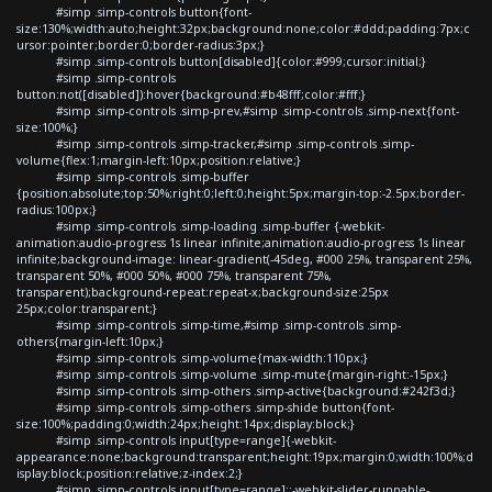
#simp .simp-controls button{font-
size:130%;width:auto;height:32px;background:none;color:#ddd;padding:7px;c
ursor:pointer;border:0;border-radius:3px;}
#simp .simp-controls button[disabled]{color:#999;cursor:initial;}
#simp .simp-controls
button:not([disabled]):hover{background:#b48fff;color:#fff;}
#simp .simp-controls .simp-prev,#simp .simp-controls .simp-next{font-
size:100%;}
#simp .simp-controls .simp-tracker,#simp .simp-controls .simp-
volume{flex:1;margin-left:10px;position:relative;}
#simp .simp-controls .simp-buffer
{position:absolute;top:50%;right:0;left:0;height:5px;margin-top:-2.5px;border-
radius:100px;}
#simp .simp-controls .simp-loading .simp-buffer {-webkit-
animation:audio-progress 1s linear infinite;animation:audio-progress 1s linear
infinite;background-image: linear-gradient(-45deg, #000 25%, transparent 25%,
transparent 50%, #000 50%, #000 75%, transparent 75%,
transparent);background-repeat:repeat-x;background-size:25px
25px;color:transparent;}
#simp .simp-controls .simp-time,#simp .simp-controls .simp-
others{margin-left:10px;}
#simp .simp-controls .simp-volume{max-width:110px;}
#simp .simp-controls .simp-volume .simp-mute{margin-right:-15px;}
#simp .simp-controls .simp-others .simp-active{background:#242f3d;}
#simp .simp-controls .simp-others .simp-shide button{font-
size:100%;padding:0;width:24px;height:14px;display:block;}
#simp .simp-controls input[type=range]{-webkit-
appearance:none;background:transparent;height:19px;margin:0;width:100%;d
isplay:block;position:relative;z-index:2;}
#simp .simp-controls input[type=range]::-webkit-slider-runnable-