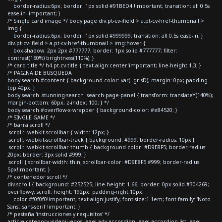
border-radius:6px; border: 1px solid #91BED4 !important; transition: all 0.5s
ease-in !important; }
/* Single card image */ body.page div.pt-cv-ifield > a.pt-cv-href-thumbnail >
img {
border-radius:6px; border: 1px solid #999999; transition: all 0.5s ease-in; }
div.pt-cv-ifield > a.pt-cv-href-thumbnail > img:hover {
box-shadow: 2px 2px #777777; border: 1px solid #777777; filter:
contrast(160%) brightness(110%); }
/* card title */ h4.pt-cv-title { text-align:center!important; line-height:1.3; }
/* PAGINA DE BUSQUEDA
body.search #content { background-color: var(--grisD); margin: 0px; padding-
top:40px; }
body.search .stunning-search .search-page-panel { transform: translateY(140%);
margin-bottom: 60px; z-index: 100; } */
body.search #overflow-x-wrapper { background-color: #e84520; }
/* SINGLE GAME */
/* barra scroll */
.scroll::-webkit-scrollbar { width: 12px; }
.scroll::-webkit-scrollbar-track { background: #999; border-radius: 10px;}
.scroll::-webkit-scrollbar-thumb { background-color: #D9E8F5; border-radius:
20px; border: 3px solid #999; }
.scroll { scrollbar-width: thin; scrollbar-color: #D9E8F5 #999; border-radius:
5px!important; }
/* contenedor scroll */
div.scroll { background: #252525; line-height: 1.66; border: 0px solid #304269;
overflow-y: scroll; height: 192px; padding-right:10px;
color:#f0f0f0!important; text-align:justify; font-size:1.1em; font-family: 'Noto
Sans', sans-serif !important; }
/* pestaña 'instrucciones y requisitos' */
article.category-videojuegos .eael-adv-accordion .eael-accordion-list .eael-