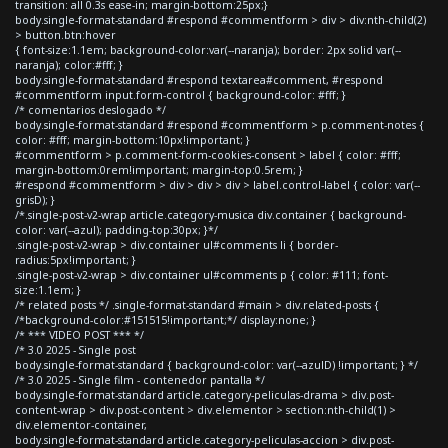
transition: all 0.3s ease-in; margin-bottom:25px;}
body.single-format-standard #respond #commentform > div > div:nth-child(2)
> button.btn:hover
{ font-size:1.1em; background-color:var(--naranja); border: 2px solid var(--
naranja); color:#fff; }
body.single-format-standard #respond textarea#comment, #respond
#commentform input.form-control { background-color: #fff; }
/* comentarios deslogado */
body.single-format-standard #respond #commentform > p.comment-notes {
color: #fff; margin-bottom:10px!important; }
#commentform > p.comment-form-cookies-consent > label { color: #fff;
margin-bottom:0rem!important; margin-top:0.5rem; }
#respond #commentform > div > div > div > label.control-label { color: var(--
grisD); }
/*.single-post-v2-wrap article.category-musica div.container { background-
color: var(--azul); padding-top:30px; }*/
.single-post-v2-wrap > div.container ul#comments li { border-
radius:5px!important; }
.single-post-v2-wrap > div.container ul#comments p { color: #111; font-
size:1.1em; }
/* related posts */ .single-format-standard #main > div.related-posts {
/*background-color:#151515!important;*/ display:none; }
/* *** VIDEO POST *** */
/* 3.0 2025 - Single post
body.single-format-standard { background-color: var(--azulD) !important; } */
/* 3.0 2025 - Single film - contenedor pantalla */
body.single-format-standard article.category-peliculas-drama > div.post-
content-wrap > div.post-content > div.elementor > section:nth-child(1) >
div.elementor-container,
body.single-format-standard article.category-peliculas-accion > div.post-