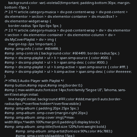
background-color: var(--violetaD)!important; padding-bottom:30px; margin-
bottom:-15px; }
/* 2.0 */ article.category-musica > div.post-content-wrap > div.post-content >
div.elementor > section > div.elementor-container > div.musicBox1 >
div.elementor-widget-wrap {
border-radius: 5px 0px 0px 5px; }
/* 2.0 */ article.category-musica > div.post-content-wrap > div > div.elementor
> section > div.elementor-container > div.elementor-column > div >
div.MyCoverPlaylist > div > img {
margin-top:-3px !important; }
#simp .simp-info { color: #604498; }
#simp .simp-controls { background-color: #604499; border-radius:5px; }
#simp > div.simp-playlist > ul > li > span.simp-source { color:#000; }
#simp > div.simp-playlist > ul > li > span.simp-desc { color:#000; }
#simp > div.simp-playlist > ul > li.simp-active > span.simp-source { color:#fff; }
#simp > div.simp-playlist > ul > li.simp-active > span.simp-desc { color:#eeeeee;
}
/* HTML5 Audio Player with Playlist */
#simp button,#simp input,#simp img{border:0;}
#simp { max-width:auto;font-size:14px;font-family:"Segoe UI", Tahoma, sans-
serif;text-align:initial;
line-height:initial; background:#FFF;color:#ddd;margin:0 auto;border-
radius:6px;/*overflow:hidden*/overflow:visible;}
#simp .simp-album { padding:20px 25px 5px; }
#simp .simp-album .simp-cover{margin-right:20px;}
#simp .simp-album .simp-cover img{/*max-
width:80px;*/width:100%;margin:0;padding:0;display:block;}
#simp .simp-album .simp-title{font-size:120%;font-weight:bold;}
#simp .simp-album .simp-artist{font-size:90%;color:#6c7883;}
#simp .simp-controls{padding:15px;}