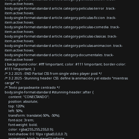
item.active:hover,
body.single-format-standard article.category-peliculas-terror .track-
item.active:hover,
body.single-format-standard article.category-peliculas-ficcion .track-
item.active:hover,
body.single-format-standard article.category-peliculas-comedia .track-
item.active:hover,
body.single-format-standard article.category-peliculas-clasicas .track-
item.active:hover,
body.single-format-standard article.category-peliculas-animacion .track-
item.active:hover,
body.single-format-standard article.category-documentales .track-
item.active:hover
{ background-color: #fff !important; color: #111 !important; border-color:
#111 !important; }
/* 3.2 2025 - END Partial CSS from single video player post */
/* 3.2 2025 - Stunning header CSS: define la animación y el estado “mientras
carga” */
/* Texto parpadeante centrado */
body.single-format-standard #stunning-header::after {
content: "CONECTANDO";
position: absolute;
top: 120%;
left: 50%;
transform: translate(-50%, -50%);
font-size: 3rem;
font-weight: bold;
color: rgba(255,255,255,0.9);
text-shadow: 0 0 10px rgba(0,0,0,0.7);
animation: blink 1s steps(1) infinite;