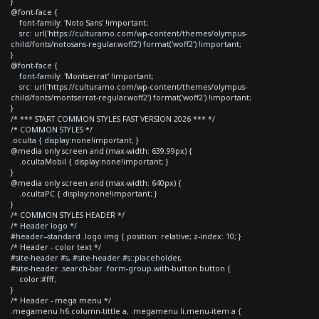
}
@font-face {
font-family: 'Noto Sans' !important;
src: url('https://culturamo.com/wp-content/themes/olympus-
child/fonts/notosans-regular.woff2') format('woff2') !important;
}
@font-face {
font-family: 'Montserrat' !important;
src: url('https://culturamo.com/wp-content/themes/olympus-
child/fonts/montserrat-regular.woff2') format('woff2') !important;
}
/* *** START COMMON STYLES FAST VERSION 2026 *** */
/* COMMON STYLES */
.oculta { display:none!important; }
@media only screen and (max-width: 639.99px) {
.ocultaMobil { display:none!important; }
}
@media only screen and (max-width: 640px) {
.ocultaPC { display:none!important; }
}
/* COMMON STYLES HEADER */
/* Header logo */
#header--standard .logo img { position: relative; z-index: 10; }
/* Header - color text */
#site-header #s, #site-header #s::placeholder,
#site-header .search-bar .form-group.with-button button {
color:#fff;
}
/* Header - mega menu */
.megamenu h6.column-tittle a, .megamenu li.menu-item a {