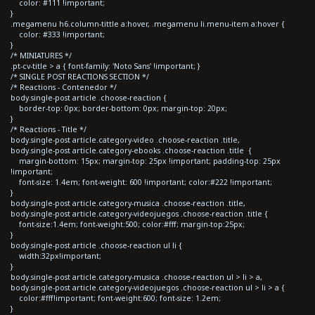
color: #111 !important;
}
.megamenu h6.column-tittle a:hover, .megamenu li.menu-item a:hover {
color: #333 !important;
}
/* MINIATURES */
.pt-cv-title > a { font-family: 'Noto Sans' !important; }
/* SINGLE POST REACTIONS SECTION */
/* Reactions - Contenedor */
body.single-post article .choose-reaction {
border-top: 0px; border-bottom: 0px; margin-top: 20px;
}
/* Reactions - Title */
body.single-post article.category-video .choose-reaction .title,
body.single-post article.category-ebooks .choose-reaction .title {
margin-bottom: 15px; margin-top: 25px !important; padding-top: 25px
!important;
font-size: 1.4em; font-weight: 600 !important; color:#222 !important;
}
body.single-post article.category-musica .choose-reaction .title,
body.single-post article.category-videojuegos .choose-reaction .title {
font-size:1.4em; font-weight:500; color:#fff; margin-top:25px;
}
body.single-post article .choose-reaction ul li {
width:32px!important;
}
body.single-post article.category-musica .choose-reaction ul > li > a,
body.single-post article.category-videojuegos .choose-reaction ul > li > a {
color:#fff!important; font-weight:600; font-size: 1.2em;
}