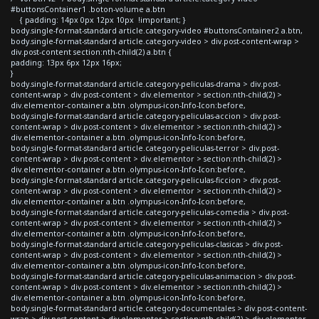
#buttonsContainer1 .boton-volume a.btn
{ padding: 14px 0px 12px 10px !important; }
body.single-format-standard article.category-video #buttonsContainer2 a.btn,
body.single-format-standard article.category-video > div.post-content-wrap >
div.post-content section:nth-child(2) a.btn {
padding: 13px 6px 12px 16px;
}
body.single-format-standard article.category-peliculas-drama > div.post-
content-wrap > div.post-content > div.elementor > section:nth-child(2) >
div.elementor-container a.btn .olympus-icon-Info-Icon:before,
body.single-format-standard article.category-peliculas-accion > div.post-
content-wrap > div.post-content > div.elementor > section:nth-child(2) >
div.elementor-container a.btn .olympus-icon-Info-Icon:before,
body.single-format-standard article.category-peliculas-terror > div.post-
content-wrap > div.post-content > div.elementor > section:nth-child(2) >
div.elementor-container a.btn .olympus-icon-Info-Icon:before,
body.single-format-standard article.category-peliculas-ficcion > div.post-
content-wrap > div.post-content > div.elementor > section:nth-child(2) >
div.elementor-container a.btn .olympus-icon-Info-Icon:before,
body.single-format-standard article.category-peliculas-comedia > div.post-
content-wrap > div.post-content > div.elementor > section:nth-child(2) >
div.elementor-container a.btn .olympus-icon-Info-Icon:before,
body.single-format-standard article.category-peliculas-clasicas > div.post-
content-wrap > div.post-content > div.elementor > section:nth-child(2) >
div.elementor-container a.btn .olympus-icon-Info-Icon:before,
body.single-format-standard article.category-peliculas-animacion > div.post-
content-wrap > div.post-content > div.elementor > section:nth-child(2) >
div.elementor-container a.btn .olympus-icon-Info-Icon:before,
body.single-format-standard article.category-documentales > div.post-content-
wrap > div.post-content > div.elementor > section:nth-child(2) > div.elementor-