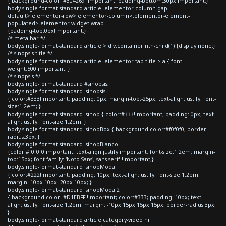
{ background-color: #304269 !important; padding-bottom:30px!important;}
body.single-format-standard article .elementor-column-gap-
default>.elementor-row>.elementor-column>.elementor-element-
populated>.elementor-widget-wrap
{padding-top:0px!important;}
/* meta bar */
body.single-format-standard article > div.container:nth-child(1) {display:none;}
/* sinopsis title */
body.single-format-standard article .elementor-tab-title > a { font-
weight:500!important; }
/* sinopsis */
body.single-format-standard #sinopsis,
body.single-format-standard .sinopsis
{ color:#333!important; padding: 0px; margin-top:-25px; text-align:justify; font-
size:1.2em; }
body.single-format-standard .sinop { color:#333!important; padding: 0px; text-
align:justify; font-size:1.2em; }
body.single-format-standard .sinopBox { background-color:#f0f0f0; border-
radius:3px; }
body.single-format-standard .sinopBlanco
{color:#f0f0f0!important; text-align:justify!important; font-size:1.2em; margin-
top:15px; font-family: 'Noto Sans', sans-serif !important;}
body.single-format-standard .sinopModal
{ color:#222!important; padding: 10px; text-align:justify; font-size:1.2em;
margin: 10px 10px -20px 10px; }
body.single-format-standard .sinopModal2
{ background-color: #D1EBFF !important; color:#333; padding: 10px; text-
align:justify; font-size:1.2em; margin: -10px 15px 15px 15px; border-radius:3px;
}
body.single-format-standard article.category-video hr