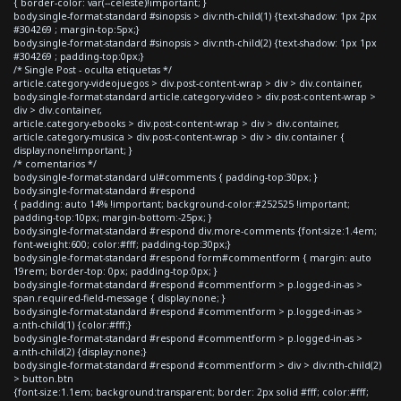
{ border-color: var(--celeste)!important; }
body.single-format-standard #sinopsis > div:nth-child(1) {text-shadow: 1px 2px
#304269 ; margin-top:5px;}
body.single-format-standard #sinopsis > div:nth-child(2) {text-shadow: 1px 1px
#304269 ; padding-top:0px;}
/* Single Post - oculta etiquetas */
article.category-videojuegos > div.post-content-wrap > div > div.container,
body.single-format-standard article.category-video > div.post-content-wrap >
div > div.container,
article.category-ebooks > div.post-content-wrap > div > div.container,
article.category-musica > div.post-content-wrap > div > div.container {
display:none!important; }
/* comentarios */
body.single-format-standard ul#comments { padding-top:30px; }
body.single-format-standard #respond
{ padding: auto 14% !important; background-color:#252525 !important;
padding-top:10px; margin-bottom:-25px; }
body.single-format-standard #respond div.more-comments {font-size:1.4em;
font-weight:600; color:#fff; padding-top:30px;}
body.single-format-standard #respond form#commentform { margin: auto
19rem; border-top: 0px; padding-top:0px; }
body.single-format-standard #respond #commentform > p.logged-in-as >
span.required-field-message { display:none; }
body.single-format-standard #respond #commentform > p.logged-in-as >
a:nth-child(1) {color:#fff;}
body.single-format-standard #respond #commentform > p.logged-in-as >
a:nth-child(2) {display:none;}
body.single-format-standard #respond #commentform > div > div:nth-child(2)
> button.btn
{font-size:1.1em; background:transparent; border: 2px solid #fff; color:#fff;