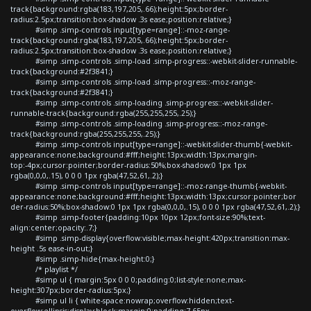
track{background:rgba(183,197,205,.66);height:5px;border-
radius:2.5px;transition:box-shadow .3s ease;position:relative;}
#simp .simp-controls input[type=range]::-moz-range-
track{background:rgba(183,197,205,.66);height:5px;border-
radius:2.5px;transition:box-shadow .3s ease;position:relative;}
#simp .simp-controls .simp-load .simp-progress::-webkit-slider-runnable-
track{background:#2f3841;}
#simp .simp-controls .simp-load .simp-progress::-moz-range-
track{background:#2f3841;}
#simp .simp-controls .simp-loading .simp-progress::-webkit-slider-
runnable-track{background:rgba(255,255,255,.25);}
#simp .simp-controls .simp-loading .simp-progress::-moz-range-
track{background:rgba(255,255,255,.25);}
#simp .simp-controls input[type=range]::-webkit-slider-thumb{-webkit-
appearance:none;background:#fff;height:13px;width:13px;margin-
top:-4px;cursor:pointer;border-radius:50%;box-shadow:0 1px 1px
rgba(0,0,0,.15), 0 0 0 1px rgba(47,52,61,.2);}
#simp .simp-controls input[type=range]::-moz-range-thumb{-webkit-
appearance:none;background:#fff;height:13px;width:13px;cursor:pointer;bor
der-radius:50%;box-shadow:0 1px 1px rgba(0,0,0,.15), 0 0 0 1px rgba(47,52,61,.2);}
#simp .simp-footer{padding:10px 10px 12px;font-size:90%;text-
align:center;opacity:.7;}
#simp .simp-display{overflow:visible;max-height:420px;transition:max-
height .5s ease-in-out;}
#simp .simp-hide{max-height:0;}
/* playlist */
#simp ul { margin:5px 0 0 0;padding:0;list-style:none;max-
height:307px;border-radius:5px;}
#simp ul li { white-space:nowrap;overflow:hidden;text-
overflow:ellipsis;display:block;margin:0;padding:7.65px