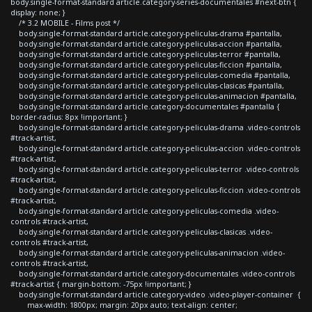
body.single-format-standard article.category-series-documentales #next-btn {
display: none; }
/* 3.2 MOBILE - Films post */
body.single-format-standard article.category-peliculas-drama #pantalla,
body.single-format-standard article.category-peliculas-accion #pantalla,
body.single-format-standard article.category-peliculas-terror #pantalla,
body.single-format-standard article.category-peliculas-ficcion #pantalla,
body.single-format-standard article.category-peliculas-comedia #pantalla,
body.single-format-standard article.category-peliculas-clasicas #pantalla,
body.single-format-standard article.category-peliculas-animacion #pantalla,
body.single-format-standard article.category-documentales #pantalla {
border-radius: 8px !important; }
body.single-format-standard article.category-peliculas-drama .video-controls
#track-artist,
body.single-format-standard article.category-peliculas-accion .video-controls
#track-artist,
body.single-format-standard article.category-peliculas-terror .video-controls
#track-artist,
body.single-format-standard article.category-peliculas-ficcion .video-controls
#track-artist,
body.single-format-standard article.category-peliculas-comedia .video-
controls #track-artist,
body.single-format-standard article.category-peliculas-clasicas .video-
controls #track-artist,
body.single-format-standard article.category-peliculas-animacion .video-
controls #track-artist,
body.single-format-standard article.category-documentales .video-controls
#track-artist { margin-bottom: -75px !important; }
body.single-format-standard article.category-video .video-player-container {
max-width: 1800px; margin: 20px auto; text-align: center;