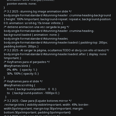
pointer-events: none;
}
/* 3.2 2025 - stunning bg image animation slide */
body.single-format-standard #stunning-header .crumina-heading-background
{ height: 100% !important; background-repeat: repeat-x; background-position:
0 0; animation: scroll-bg 15s linear infinite; }
/* detiene animacion una vez cargada la pag */
body.single-format-standard #stunning-header .crumina-heading-
background.loaded { animation: none; }
body.single-format-standard #stunning-header,
body.single-format-standard #stunning-header.loaded { padding-top: 200px;
padding-bottom: 200px; }
/* 3.2 2025 - Al cargar la página, ocultamos TODO el div (y con ello el texto) */
body.single-format-standard #stunning-header.loaded::after { display: none
!important; }
/* Keyframes para el parpadeo */
@keyframes blink {
0%, 49% { opacity: 1; }
50%, 100% { opacity: 0; }
}
/* Keyframes para el slide */
@keyframes scroll-bg {
from { background-position: 0 0; }
to { background-position: -1000px 0; }
}
/* 3.2 2025 - Clase para JS ajuste botones mirror */
.recharge-btns { visibility:visible!important; width: 45%; border-
width:0px!important; margin-top:50px!important; margin-
bottom:50px!important; padding:0px!important}