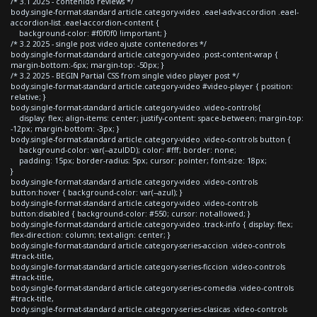
/* 3.1 2025 - contenido reviews */
body.single-format-standard article.category-video .eael-adv-accordion .eael-
accordion-list .eael-accordion-content {
background-color: #f0f0f0 !important; }
/* 3.2 2025 - single post video ajuste contenedores */
body.single-format-standard article.category-video .post-content-wrap {
margin-bottom:-6px; margin-top: -50px; }
/* 3.2 2025 - BEGIN Partial CSS from single video player post */
body.single-format-standard article.category-video #video-player { position:
relative; }
body.single-format-standard article.category-video .video-controls{
display: flex; align-items: center; justify-content: space-between; margin-top:
-12px; margin-bottom: -3px; }
body.single-format-standard article.category-video .video-controls button {
background-color: var(--azulDD); color: #fff; border: none;
padding: 15px; border-radius: 5px; cursor: pointer; font-size: 18px;
}
body.single-format-standard article.category-video .video-controls
button:hover { background-color: var(--azul); }
body.single-format-standard article.category-video .video-controls
button:disabled { background-color: #550; cursor: not-allowed; }
body.single-format-standard article.category-video .track-info { display: flex;
flex-direction: column; text-align: center; }
body.single-format-standard article.category-series-accion .video-controls
#track-title,
body.single-format-standard article.category-series-ficcion .video-controls
#track-title,
body.single-format-standard article.category-series-comedia .video-controls
#track-title,
body.single-format-standard article.category-series-clasicas .video-controls