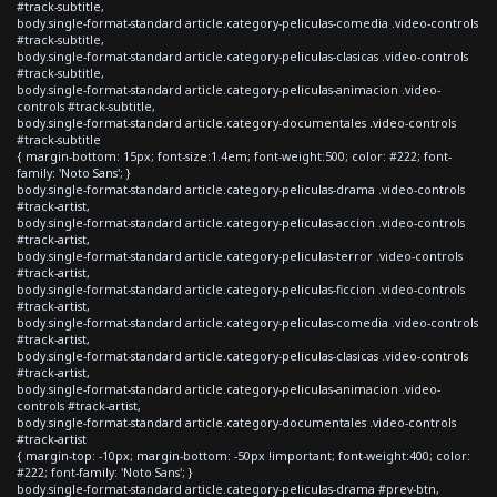
#track-subtitle,
body.single-format-standard article.category-peliculas-comedia .video-controls
#track-subtitle,
body.single-format-standard article.category-peliculas-clasicas .video-controls
#track-subtitle,
body.single-format-standard article.category-peliculas-animacion .video-
controls #track-subtitle,
body.single-format-standard article.category-documentales .video-controls
#track-subtitle
{ margin-bottom: 15px; font-size:1.4em; font-weight:500; color: #222; font-
family: 'Noto Sans'; }
body.single-format-standard article.category-peliculas-drama .video-controls
#track-artist,
body.single-format-standard article.category-peliculas-accion .video-controls
#track-artist,
body.single-format-standard article.category-peliculas-terror .video-controls
#track-artist,
body.single-format-standard article.category-peliculas-ficcion .video-controls
#track-artist,
body.single-format-standard article.category-peliculas-comedia .video-controls
#track-artist,
body.single-format-standard article.category-peliculas-clasicas .video-controls
#track-artist,
body.single-format-standard article.category-peliculas-animacion .video-
controls #track-artist,
body.single-format-standard article.category-documentales .video-controls
#track-artist
{ margin-top: -10px; margin-bottom: -50px !important; font-weight:400; color:
#222; font-family: 'Noto Sans'; }
body.single-format-standard article.category-peliculas-drama #prev-btn,