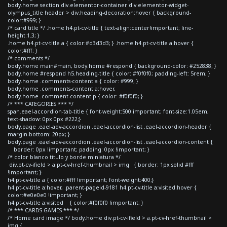
body.home section div.elementor-container div.elementor-widget-
olympus_title header > div.heading-decoration:hover { background-
color:#999; }
/* card title */ .home h4.pt-cv-title { text-align:center!important; line-
height:1.3; }
.home h4.pt-cv-title a { color:#d3d3d3; } .home h4.pt-cv-title a:hover {
color:#fff; }
/* comments */
body.home main#main, body.home #respond { background-color: #252838; }
body.home #respond h5.heading-title { color: #f0f0f0; padding-left: 5rem; }
body.home .comments-content a { color: #999; }
body.home .comments-content a:hover,
body.home .comment-content p { color: #f0f0f0; }
/* *** CATEGORIES *** */
span.eael-accordion-tab-title { font-weight:500!important; font-size:1.05em;
text-shadow: 0px 0px #222;}
body.page .eael-adv-accordion .eael-accordion-list .eael-accordion-header {
margin-bottom: 20px; }
body.page .eael-adv-accordion .eael-accordion-list .eael-accordion-content {
border: 0px !important; padding: 0px !important; }
/* color blanco titulo y borde miniatura */
div.pt-cv-ifield > a.pt-cv-href-thumbnail > img { border: 1px solid #fff
!important; }
h4.pt-cv-title a { color:#fff !important; font-weight:400;}
h4.pt-cv-title a:hover, .parent-pageid-9181 h4.pt-cv-title a:visited:hover {
color:#e0e0e0 !important; }
h4.pt-cv-title a:visited { color:#f0f0f0 !important; }
/* *** CARDS GAMES *** */
/* Home card image */ body.home div.pt-cv-ifield > a.pt-cv-href-thumbnail >
img {