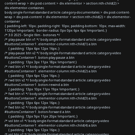
content-wrap > div.post-content > div.elementor > section:nth-child(2) >
div.elementor-container,
body.single-format-standard article.category-documentales > div.post-content-
wrap > div.post-content > div.elementor > section:nth-child(2) > div.elementor-
container
{ padding-left: 10px; padding-right: 10px; padding-bottom: 10px; max-width:
1120px !important; border-radius: 0px 0px 6px 6px !important; }
/* 3.0 2025 - Single film - botones */
/* play-pause btn v1 */ body.single-format-standard article.category-video
#buttonsContainer1 .elementor-column:nth-child(1) a.btn
{ padding: 13px 6px 12px 16px; }
/* play-pause btn v2 */ body.single-format-standard article.category-video
#buttonsContainer1 .boton-play-pause a.btn
{ padding: 13px 3px 11px 18px !important }
/* rwd btn v1 */ body.single-format-standard article.category-video
#buttonsContainer1 .elementor-column:nth-child(2) a.btn
{ padding: 13px 6px 12px 16px; }
/* rwd btn v2 */ body.single-format-standard article.category-video
#buttonsContainer1 .boton-rewind a.btn
{ padding: 13px 10px 11px 19px !important; }
/* fwd btn v1 */ body.single-format-standard article.category-video
#buttonsContainer1 .elementor-column:nth-child(3) a.btn
{ padding: 13px 6px 12px 16px; }
/* fwd btn v2 */ body.single-format-standard article.category-video
#buttonsContainer1 .boton-forward a.btn
{ padding: 13px 9px 11px 20px !important; }
/* vol btn v1 */ body.single-format-standard article.category-video
#buttonsContainer1 .elementor-column:nth-child(4) a.btn
{ padding: 14px 5px 12px 16px; }
/* vol btn v2 */ body.single-format-standard article.category-video