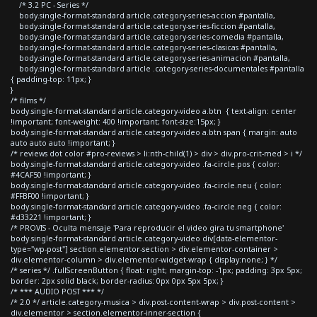
/* 3.2 PC - Series */
body.single-format-standard article.category-series-accion #pantalla,
body.single-format-standard article.category-series-ficcion #pantalla,
body.single-format-standard article.category-series-comedia #pantalla,
body.single-format-standard article.category-series-clasicas #pantalla,
body.single-format-standard article.category-series-animacion #pantalla,
body.single-format-standard article .category-series-documentales #pantalla
{ padding-top: 11px; }
}
/* films */
body.single-format-standard article.category-video a.btn { text-align: center
!important; font-weight: 400 !important; font-size:15px; }
body.single-format-standard article.category-video a.btn span { margin: auto
auto auto auto !important; }
/* reviews dot color #pro-reviews > li:nth-child(1) > div > div.pro-crit-med > i */
body.single-format-standard article.category-video .fa-circle.pos { color:
#4CAF50 !important; }
body.single-format-standard article.category-video .fa-circle.neu { color:
#FFBF00 !important; }
body.single-format-standard article.category-video .fa-circle.neg { color:
#d33221 !important; }
/* PROVIS - Oculta mensaje 'Para reproducir el video gira tu smartphone'
body.single-format-standard article.category-video div[data-elementor-
type="wp-post"] section.elementor-section > div.elementor-container >
div.elementor-column > div.elementor-widget-wrap { display:none; } */
/* series */ .fullScreenButton { float: right; margin-top: -1px; padding: 3px 5px;
border: 2px solid black; border-radius: 0px 0px 5px 5px; }
/* *** AUDIO POST *** */
/* 2.0 */ article.category-musica > div.post-content-wrap > div.post-content >
div.elementor > section.elementor-inner-section {