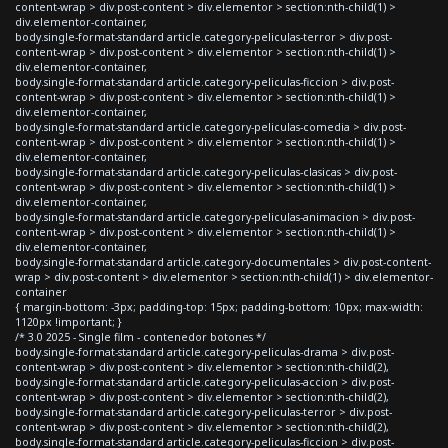
content-wrap > div.post-content > div.elementor > section:nth-child(1) >
div.elementor-container,
body.single-format-standard article.category-peliculas-terror > div.post-
content-wrap > div.post-content > div.elementor > section:nth-child(1) >
div.elementor-container,
body.single-format-standard article.category-peliculas-ficcion > div.post-
content-wrap > div.post-content > div.elementor > section:nth-child(1) >
div.elementor-container,
body.single-format-standard article.category-peliculas-comedia > div.post-
content-wrap > div.post-content > div.elementor > section:nth-child(1) >
div.elementor-container,
body.single-format-standard article.category-peliculas-clasicas > div.post-
content-wrap > div.post-content > div.elementor > section:nth-child(1) >
div.elementor-container,
body.single-format-standard article.category-peliculas-animacion > div.post-
content-wrap > div.post-content > div.elementor > section:nth-child(1) >
div.elementor-container,
body.single-format-standard article.category-documentales > div.post-content-
wrap > div.post-content > div.elementor > section:nth-child(1) > div.elementor-
container
{ margin-bottom: -3px; padding-top: 15px; padding-bottom: 10px; max-width:
1120px !important; }
/* 3.0 2025 - Single film - contenedor botones */
body.single-format-standard article.category-peliculas-drama > div.post-
content-wrap > div.post-content > div.elementor > section:nth-child(2),
body.single-format-standard article.category-peliculas-accion > div.post-
content-wrap > div.post-content > div.elementor > section:nth-child(2),
body.single-format-standard article.category-peliculas-terror > div.post-
content-wrap > div.post-content > div.elementor > section:nth-child(2),
body.single-format-standard article.category-peliculas-ficcion > div.post-