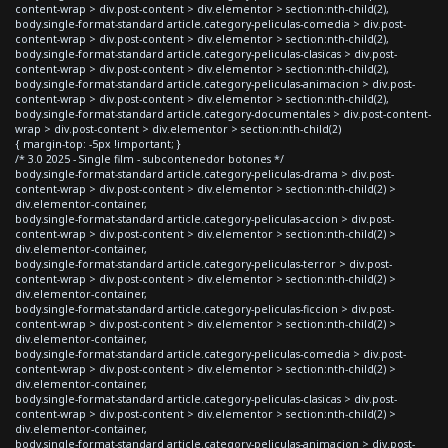
content-wrap > div.post-content > div.elementor > section:nth-child(2),
body.single-format-standard article.category-peliculas-comedia > div.post-
content-wrap > div.post-content > div.elementor > section:nth-child(2),
body.single-format-standard article.category-peliculas-clasicas > div.post-
content-wrap > div.post-content > div.elementor > section:nth-child(2),
body.single-format-standard article.category-peliculas-animacion > div.post-
content-wrap > div.post-content > div.elementor > section:nth-child(2),
body.single-format-standard article.category-documentales > div.post-content-
wrap > div.post-content > div.elementor > section:nth-child(2)
{ margin-top: -5px !important; }
/* 3.0 2025 - Single film - subcontenedor botones */
body.single-format-standard article.category-peliculas-drama > div.post-
content-wrap > div.post-content > div.elementor > section:nth-child(2) >
div.elementor-container,
body.single-format-standard article.category-peliculas-accion > div.post-
content-wrap > div.post-content > div.elementor > section:nth-child(2) >
div.elementor-container,
body.single-format-standard article.category-peliculas-terror > div.post-
content-wrap > div.post-content > div.elementor > section:nth-child(2) >
div.elementor-container,
body.single-format-standard article.category-peliculas-ficcion > div.post-
content-wrap > div.post-content > div.elementor > section:nth-child(2) >
div.elementor-container,
body.single-format-standard article.category-peliculas-comedia > div.post-
content-wrap > div.post-content > div.elementor > section:nth-child(2) >
div.elementor-container,
body.single-format-standard article.category-peliculas-clasicas > div.post-
content-wrap > div.post-content > div.elementor > section:nth-child(2) >
div.elementor-container,
body.single-format-standard article.category-peliculas-animacion > div.post-