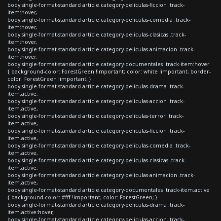
body.single-format-standard article.category-peliculas-ficcion .track-
item:hover,
body.single-format-standard article.category-peliculas-comedia .track-
item:hover,
body.single-format-standard article.category-peliculas-clasicas .track-
item:hover,
body.single-format-standard article.category-peliculas-animacion .track-
item:hover,
body.single-format-standard article.category-documentales .track-item:hover
{ background-color: ForestGreen !important; color: white !important; border-
color: ForestGreen !important; }
body.single-format-standard article.category-peliculas-drama .track-
item.active,
body.single-format-standard article.category-peliculas-accion .track-
item.active,
body.single-format-standard article.category-peliculas-terror .track-
item.active,
body.single-format-standard article.category-peliculas-ficcion .track-
item.active,
body.single-format-standard article.category-peliculas-comedia .track-
item.active,
body.single-format-standard article.category-peliculas-clasicas .track-
item.active,
body.single-format-standard article.category-peliculas-animacion .track-
item.active,
body.single-format-standard article.category-documentales .track-item.active
{ background-color: #fff !important; color: ForestGreen; }
body.single-format-standard article.category-peliculas-drama .track-
item.active:hover,
body.single-format-standard article.category-peliculas-accion .track-