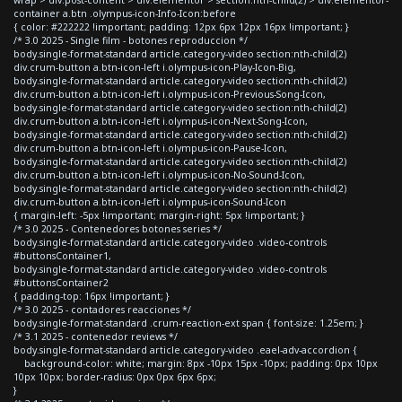
container a.btn .olympus-icon-Info-Icon:before
{ color: #222222 !important; padding: 12px 6px 12px 16px !important; }
/* 3.0 2025 - Single film - botones reproduccion */
body.single-format-standard article.category-video section:nth-child(2)
div.crum-button a.btn-icon-left i.olympus-icon-Play-Icon-Big,
body.single-format-standard article.category-video section:nth-child(2)
div.crum-button a.btn-icon-left i.olympus-icon-Previous-Song-Icon,
body.single-format-standard article.category-video section:nth-child(2)
div.crum-button a.btn-icon-left i.olympus-icon-Next-Song-Icon,
body.single-format-standard article.category-video section:nth-child(2)
div.crum-button a.btn-icon-left i.olympus-icon-Pause-Icon,
body.single-format-standard article.category-video section:nth-child(2)
div.crum-button a.btn-icon-left i.olympus-icon-No-Sound-Icon,
body.single-format-standard article.category-video section:nth-child(2)
div.crum-button a.btn-icon-left i.olympus-icon-Sound-Icon
{ margin-left: -5px !important; margin-right: 5px !important; }
/* 3.0 2025 - Contenedores botones series */
body.single-format-standard article.category-video .video-controls
#buttonsContainer1,
body.single-format-standard article.category-video .video-controls
#buttonsContainer2
{ padding-top: 16px !important; }
/* 3.0 2025 - contadores reacciones */
body.single-format-standard .crum-reaction-ext span { font-size: 1.25em; }
/* 3.1 2025 - contenedor reviews */
body.single-format-standard article.category-video .eael-adv-accordion {
background-color: white; margin: 8px -10px 15px -10px; padding: 0px 10px
10px 10px; border-radius: 0px 0px 6px 6px;
}