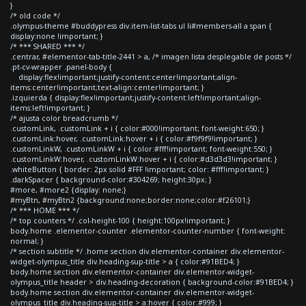
}
/* old code */
.olympus-theme #buddypress div.item-list-tabs ul li#members-all a span {
display:none !important; }
/* *** SHARED *** */
.centrar, #elementor-tab-title-2441 > a, /* imagen lista desplegable de posts */
.pt-cv-wrapper .panel-body {
display:flex!important;justify-content:center!important;align-
items:center!important;text-align:center!important; }
.izquierda { display:flex!important;justify-content:left!important;align-
items:left!important; }
/* ajusta color breadcrumb */
.customLink, .customLink + i { color:#000!important; font-weight:650; }
.customLink:hover, .customLink:hover + i { color:#f9f9f9!important; }
.customLinkW, .customLinkW + i { color:#fff!important; font-weight:550; }
.customLinkW:hover, .customLinkW:hover + i { color:#d3d3d3!important; }
.whiteButton { border: 2px solid #FFF !important; color: #fff!important; }
.darkSpacer { background-color:#304269; height:30px; }
#more, #more2 {display: none;}
#myBtn, #myBtn2 {background:none;border:none;color:#f26101;}
/* *** HOME *** */
/* top counters */ .col-height-100 { height:100px!important; }
body.home .elementor-counter .elementor-counter-number { font-weight:
normal; }
/* section subtitle */ .home section div.elementor-container div.elementor-
widget-olympus_title div.heading-sup-title > a { color:#91BED4; }
body.home section div.elementor-container div.elementor-widget-
olympus_title header > div.heading-decoration { background-color:#91BED4; }
body.home section div.elementor-container div.elementor-widget-
olympus_title div.heading-sup-title > a:hover { color:#999; }