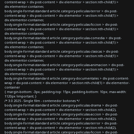
content-wrap > div.post-content > div.elementor > section:nth-child(1) >
div.elementor-container,
body.single-format-standard article.category-peliculas-terror > div.post-
content-wrap > div.post-content > div.elementor > section:nth-child(1) >
div.elementor-container,
body.single-format-standard article.category-peliculas-ficcion > div.post-
content-wrap > div.post-content > div.elementor > section:nth-child(1) >
div.elementor-container,
body.single-format-standard article.category-peliculas-comedia > div.post-
content-wrap > div.post-content > div.elementor > section:nth-child(1) >
div.elementor-container,
body.single-format-standard article.category-peliculas-clasicas > div.post-
content-wrap > div.post-content > div.elementor > section:nth-child(1) >
div.elementor-container,
body.single-format-standard article.category-peliculas-animacion > div.post-
content-wrap > div.post-content > div.elementor > section:nth-child(1) >
div.elementor-container,
body.single-format-standard article.category-documentales > div.post-content-
wrap > div.post-content > div.elementor > section:nth-child(1) > div.elementor-
container
{ margin-bottom: -3px; padding-top: 15px; padding-bottom: 10px; max-width:
1120px !important; }
/* 3.0 2025 - Single film - contenedor botones */
body.single-format-standard article.category-peliculas-drama > div.post-
content-wrap > div.post-content > div.elementor > section:nth-child(2),
body.single-format-standard article.category-peliculas-accion > div.post-
content-wrap > div.post-content > div.elementor > section:nth-child(2),
body.single-format-standard article.category-peliculas-terror > div.post-
content-wrap > div.post-content > div.elementor > section:nth-child(2),
body.single-format-standard article.category-peliculas-ficcion > div.post-