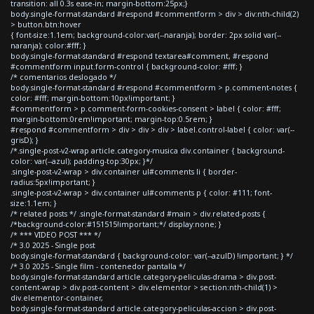
transition: all 0.3s ease-in; margin-bottom:25px;}
body.single-format-standard #respond #commentform > div > div:nth-child(2)
> button.btn:hover
{ font-size:1.1em; background-color:var(--naranja); border: 2px solid var(--
naranja); color:#fff; }
body.single-format-standard #respond textarea#comment, #respond
#commentform input.form-control { background-color: #fff; }
/* comentarios deslogado */
body.single-format-standard #respond #commentform > p.comment-notes {
color: #fff; margin-bottom:10px!important; }
#commentform > p.comment-form-cookies-consent > label { color: #fff;
margin-bottom:0rem!important; margin-top:0.5rem; }
#respond #commentform > div > div > div > label.control-label { color: var(--
grisD); }
/*.single-post-v2-wrap article.category-musica div.container { background-
color: var(--azul); padding-top:30px; }*/
.single-post-v2-wrap > div.container ul#comments li { border-
radius:5px!important; }
.single-post-v2-wrap > div.container ul#comments p { color: #111; font-
size:1.1em; }
/* related posts */ .single-format-standard #main > div.related-posts {
/*background-color:#151515!important;*/ display:none; }
/* *** VIDEO POST *** */
/* 3.0 2025 - Single post
body.single-format-standard { background-color: var(--azulD) !important; } */
/* 3.0 2025 - Single film - contenedor pantalla */
body.single-format-standard article.category-peliculas-drama > div.post-
content-wrap > div.post-content > div.elementor > section:nth-child(1) >
div.elementor-container,
body.single-format-standard article.category-peliculas-accion > div.post-