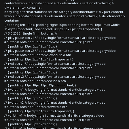
content-wrap > div.post-content > div.elementor > section:nth-child(2) >
div.elementor-container,
body.single-format-standard article.category-documentales > div.post-content-
wrap > div.post-content > div.elementor > section:nth-child(2) > div.elementor-
container
{ padding-left: 10px; padding-right: 10px; padding-bottom: 10px; max-width:
1120px !important; border-radius: 0px 0px 6px 6px !important; }
/* 3.0 2025 - Single film - botones */
/* play-pause btn v1 */ body.single-format-standard article.category-video
#buttonsContainer1 .elementor-column:nth-child(1) a.btn
{ padding: 13px 6px 12px 16px; }
/* play-pause btn v2 */ body.single-format-standard article.category-video
#buttonsContainer1 .boton-play-pause a.btn
{ padding: 13px 3px 11px 18px !important }
/* rwd btn v1 */ body.single-format-standard article.category-video
#buttonsContainer1 .elementor-column:nth-child(2) a.btn
{ padding: 13px 6px 12px 16px; }
/* rwd btn v2 */ body.single-format-standard article.category-video
#buttonsContainer1 .boton-rewind a.btn
{ padding: 13px 10px 11px 19px !important; }
/* fwd btn v1 */ body.single-format-standard article.category-video
#buttonsContainer1 .elementor-column:nth-child(3) a.btn
{ padding: 13px 6px 12px 16px; }
/* fwd btn v2 */ body.single-format-standard article.category-video
#buttonsContainer1 .boton-forward a.btn
{ padding: 13px 9px 11px 20px !important; }
/* vol btn v1 */ body.single-format-standard article.category-video
#buttonsContainer1 .elementor-column:nth-child(4) a.btn
{ padding: 14px 5px 12px 16px; }
/* vol btn v2 */ body.single-format-standard article.category-video