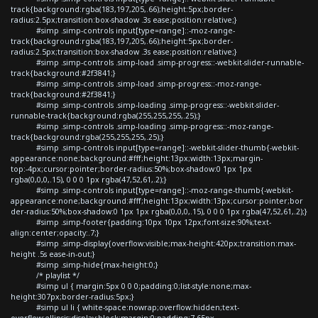
track{background:rgba(183,197,205,.66);height:5px;border-
radius:2.5px;transition:box-shadow .3s ease;position:relative;}
#simp .simp-controls input[type=range]::-moz-range-
track{background:rgba(183,197,205,.66);height:5px;border-
radius:2.5px;transition:box-shadow .3s ease;position:relative;}
#simp .simp-controls .simp-load .simp-progress::-webkit-slider-runnable-
track{background:#2f3841;}
#simp .simp-controls .simp-load .simp-progress::-moz-range-
track{background:#2f3841;}
#simp .simp-controls .simp-loading .simp-progress::-webkit-slider-
runnable-track{background:rgba(255,255,255,.25);}
#simp .simp-controls .simp-loading .simp-progress::-moz-range-
track{background:rgba(255,255,255,.25);}
#simp .simp-controls input[type=range]::-webkit-slider-thumb{-webkit-
appearance:none;background:#fff;height:13px;width:13px;margin-
top:-4px;cursor:pointer;border-radius:50%;box-shadow:0 1px 1px
rgba(0,0,0,.15), 0 0 0 1px rgba(47,52,61,.2);}
#simp .simp-controls input[type=range]::-moz-range-thumb{-webkit-
appearance:none;background:#fff;height:13px;width:13px;cursor:pointer;bor
der-radius:50%;box-shadow:0 1px 1px rgba(0,0,0,.15), 0 0 0 1px rgba(47,52,61,.2);}
#simp .simp-footer{padding:10px 10px 12px;font-size:90%;text-
align:center;opacity:.7;}
#simp .simp-display{overflow:visible;max-height:420px;transition:max-
height .5s ease-in-out;}
#simp .simp-hide{max-height:0;}
/* playlist */
#simp ul { margin:5px 0 0 0;padding:0;list-style:none;max-
height:307px;border-radius:5px;}
#simp ul li { white-space:nowrap;overflow:hidden;text-
overflow:ellipsis;display:block;margin:0;padding:7.65px