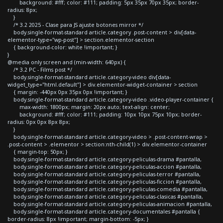
background: #fff; color: #111; padding: 5px 35px 70px 35px; border-
radius: 8px;
}
/* 3.2 2025 - Clase para JS ajuste botones mirror */
body.single-format-standard article.category .post-content > div[data-
elementor-type="wp-post"] > section.elementor-section
{ background-color: white !important; }
}
@media only screen and (min-width: 640px) {
/* 3.2 PC - Films post */
body.single-format-standard article.category-video div[data-
widget_type="html.default"] > div.elementor-widget-container > section
{ margin: -440px 0px 35px 0px !important; }
body.single-format-standard article.category-video .video-player-container {
max-width: 1800px; margin: 20px auto; text-align: center;
background: #fff; color: #111; padding: 10px 10px 75px 10px; border-
radius: 0px 0px 8px 8px;
}
body.single-format-standard article.category-video > .post-content-wrap >
.post-content > .elementor > section:nth-child(1) > div.elementor-container
{ margin-top: 50px; }
body.single-format-standard article.category-peliculas-drama #pantalla,
body.single-format-standard article.category-peliculas-accion #pantalla,
body.single-format-standard article.category-peliculas-terror #pantalla,
body.single-format-standard article.category-peliculas-ficcion #pantalla,
body.single-format-standard article.category-peliculas-comedia #pantalla,
body.single-format-standard article.category-peliculas-clasicas #pantalla,
body.single-format-standard article.category-peliculas-animacion #pantalla,
body.single-format-standard article.category-documentales #pantalla {
border-radius: 8px !important; margin-bottom: -5px; }