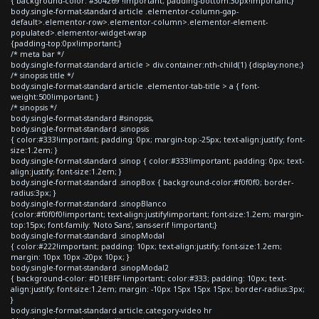
{ background-color: #304269 !important; padding-bottom:30px!important;}
body.single-format-standard article .elementor-column-gap-
default>.elementor-row>.elementor-column>.elementor-element-
populated>.elementor-widget-wrap
{padding-top:0px!important;}
/* meta bar */
body.single-format-standard article > div.container:nth-child(1) {display:none;}
/* sinopsis title */
body.single-format-standard article .elementor-tab-title > a { font-
weight:500!important; }
/* sinopsis */
body.single-format-standard #sinopsis,
body.single-format-standard .sinopsis
{ color:#333!important; padding: 0px; margin-top:-25px; text-align:justify; font-
size:1.2em; }
body.single-format-standard .sinop { color:#333!important; padding: 0px; text-
align:justify; font-size:1.2em; }
body.single-format-standard .sinopBox { background-color:#f0f0f0; border-
radius:3px; }
body.single-format-standard .sinopBlanco
{color:#f0f0f0!important; text-align:justify!important; font-size:1.2em; margin-
top:15px; font-family: 'Noto Sans', sans-serif !important;}
body.single-format-standard .sinopModal
{ color:#222!important; padding: 10px; text-align:justify; font-size:1.2em;
margin: 10px 10px -20px 10px; }
body.single-format-standard .sinopModal2
{ background-color: #D1EBFF !important; color:#333; padding: 10px; text-
align:justify; font-size:1.2em; margin: -10px 15px 15px 15px; border-radius:3px;
}
body.single-format-standard article.category-video hr