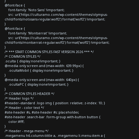
}
@font-face {
font-family: 'Noto Sans' !important;
src: url('https://culturamo.com/wp-content/themes/olympus-
child/fonts/notosans-regular.woff2') format('woff2') !important;
}
@font-face {
font-family: 'Montserrat' !important;
src: url('https://culturamo.com/wp-content/themes/olympus-
child/fonts/montserrat-regular.woff2') format('woff2') !important;
}
/* *** START COMMON STYLES FAST VERSION 2026 *** */
/* COMMON STYLES */
.oculta { display:none!important; }
@media only screen and (max-width: 639.99px) {
.ocultaMobil { display:none!important; }
}
@media only screen and (max-width: 640px) {
.ocultaPC { display:none!important; }
}
/* COMMON STYLES HEADER */
/* Header logo */
#header--standard .logo img { position: relative; z-index: 10; }
/* Header - color text */
#site-header #s, #site-header #s::placeholder,
#site-header .search-bar .form-group.with-button button {
color:#fff;
}
/* Header - mega menu */
.megamenu h6.column-tittle a, .megamenu li.menu-item a {