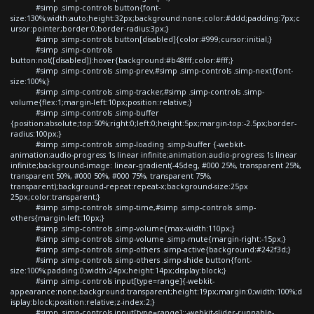
#simp .simp-controls button{font-
size:130%;width:auto;height:32px;background:none;color:#ddd;padding:7px;c
ursor:pointer;border:0;border-radius:3px;}
#simp .simp-controls button[disabled]{color:#999;cursor:initial;}
#simp .simp-controls
button:not([disabled]):hover{background:#b48fff;color:#fff;}
#simp .simp-controls .simp-prev,#simp .simp-controls .simp-next{font-
size:100%;}
#simp .simp-controls .simp-tracker,#simp .simp-controls .simp-
volume{flex:1;margin-left:10px;position:relative;}
#simp .simp-controls .simp-buffer
{position:absolute;top:50%;right:0;left:0;height:5px;margin-top:-2.5px;border-
radius:100px;}
#simp .simp-controls .simp-loading .simp-buffer {-webkit-
animation:audio-progress 1s linear infinite;animation:audio-progress 1s linear
infinite;background-image: linear-gradient(-45deg, #000 25%, transparent 25%,
transparent 50%, #000 50%, #000 75%, transparent 75%,
transparent);background-repeat:repeat-x;background-size:25px
25px;color:transparent;}
#simp .simp-controls .simp-time,#simp .simp-controls .simp-
others{margin-left:10px;}
#simp .simp-controls .simp-volume{max-width:110px;}
#simp .simp-controls .simp-volume .simp-mute{margin-right:-15px;}
#simp .simp-controls .simp-others .simp-active{background:#242f3d;}
#simp .simp-controls .simp-others .simp-shide button{font-
size:100%;padding:0;width:24px;height:14px;display:block;}
#simp .simp-controls input[type=range]{-webkit-
appearance:none;background:transparent;height:19px;margin:0;width:100%;d
isplay:block;position:relative;z-index:2;}
#simp .simp-controls input[type=range]::-webkit-slider-runnable-