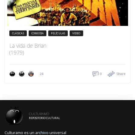
CLÁSICAS
COMEDIA
PELÍCULAS
VIDEO
La vida de Brian
(1979)
24
0
Share
CULTURAMO
REPOSITORIO CULTURAL
Culturamo es un archivo universal