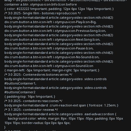
container a.btn .olympus-icon-Info-Icon:before
{ color: #222222 !important; padding: 12px 6px 12px 16px !important; }
/* 3.0 2025 - Single film - botones reproduccion */
body.single-format-standard article.category-video section:nth-child(2)
div.crum-button a.btn-icon-left i.olympus-icon-Play-Icon-Big,
body.single-format-standard article.category-video section:nth-child(2)
div.crum-button a.btn-icon-left i.olympus-icon-Previous-Song-Icon,
body.single-format-standard article.category-video section:nth-child(2)
div.crum-button a.btn-icon-left i.olympus-icon-Next-Song-Icon,
body.single-format-standard article.category-video section:nth-child(2)
div.crum-button a.btn-icon-left i.olympus-icon-Pause-Icon,
body.single-format-standard article.category-video section:nth-child(2)
div.crum-button a.btn-icon-left i.olympus-icon-No-Sound-Icon,
body.single-format-standard article.category-video section:nth-child(2)
div.crum-button a.btn-icon-left i.olympus-icon-Sound-Icon
{ margin-left: -5px !important; margin-right: 5px !important; }
/* 3.0 2025 - Contenedores botones series */
body.single-format-standard article.category-video .video-controls
#buttonsContainer1,
body.single-format-standard article.category-video .video-controls
#buttonsContainer2
{ padding-top: 16px !important; }
/* 3.0 2025 - contadores reacciones */
body.single-format-standard .crum-reaction-ext span { font-size: 1.25em; }
/* 3.1 2025 - contenedor reviews */
body.single-format-standard article.category-video .eael-adv-accordion {
background-color: white; margin: 8px -10px 15px -10px; padding: 0px 10px
10px 10px; border-radius: 0px 0px 6px 6px;
}