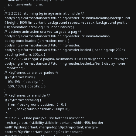
pointer-events: none;
}
/* 3.2 2025 - stunning bg image animation slide */
body.single-format-standard #stunning-header .crumina-heading-background
{ height: 100% !important; background-repeat: repeat-x; background-position:
0 0; animation: scroll-bg 15s linear infinite; }
/* detiene animacion una vez cargada la pag */
body.single-format-standard #stunning-header .crumina-heading-
background.loaded { animation: none; }
body.single-format-standard #stunning-header,
body.single-format-standard #stunning-header.loaded { padding-top: 200px;
padding-bottom: 200px; }
/* 3.2 2025 - Al cargar la página, ocultamos TODO el div (y con ello el texto) */
body.single-format-standard #stunning-header.loaded::after { display: none
!important; }
/* Keyframes para el parpadeo */
@keyframes blink {
0%, 49% { opacity: 1; }
50%, 100% { opacity: 0; }
}
/* Keyframes para el slide */
@keyframes scroll-bg {
from { background-position: 0 0; }
to { background-position: -1000px 0; }
}
/* 3.2 2025 - Clase para JS ajuste botones mirror */
.recharge-btns { visibility:visible!important; width: 45%; border-
width:0px!important; margin-top:50px!important; margin-
bottom:50px!important; padding:0px!important}