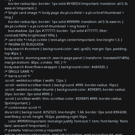
border-radius:6px; border: 1px solid #91BED4 !important; transition: all 0.5s
ease-in !important; }
/* Single card image */ body.page div.pt-cv-ifield > a.pt-cv-href-thumbnail >
img {
border-radius:6px; border: 1px solid #999999; transition: all 0.5s ease-in; }
div.pt-cv-ifield > a.pt-cv-href-thumbnail > img:hover {
box-shadow: 2px 2px #777777; border: 1px solid #777777; filter:
contrast(160%) brightness(110%); }
/* card title */ h4.pt-cv-title { text-align:center!important; line-height:1.3; }
/* PAGINA DE BUSQUEDA
body.search #content { background-color: var(--grisD); margin: 0px; padding-
top:40px; }
body.search .stunning-search .search-page-panel { transform: translateY(140%);
margin-bottom: 60px; z-index: 100; } */
body.search #overflow-x-wrapper { background-color: #e84520; }
/* SINGLE GAME */
/* barra scroll */
.scroll::-webkit-scrollbar { width: 12px; }
.scroll::-webkit-scrollbar-track { background: #999; border-radius: 10px;}
.scroll::-webkit-scrollbar-thumb { background-color: #D9E8F5; border-radius:
20px; border: 3px solid #999; }
.scroll { scrollbar-width: thin; scrollbar-color: #D9E8F5 #999; border-radius:
5px!important; }
/* contenedor scroll */
div.scroll { background: #252525; line-height: 1.66; border: 0px solid #304269;
overflow-y: scroll; height: 192px; padding-right:10px;
color:#f0f0f0!important; text-align:justify; font-size:1.1em; font-family: 'Noto
Sans', sans-serif !important; }
/* pestaña 'instrucciones y requisitos' */
article.category-videojuegos .eael-adv-accordion .eael-accordion-list .eael-