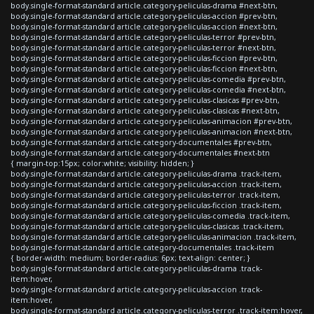
body.single-format-standard article.category-peliculas-drama #next-btn,
body.single-format-standard article.category-peliculas-accion #prev-btn,
body.single-format-standard article.category-peliculas-accion #next-btn,
body.single-format-standard article.category-peliculas-terror #prev-btn,
body.single-format-standard article.category-peliculas-terror #next-btn,
body.single-format-standard article.category-peliculas-ficcion #prev-btn,
body.single-format-standard article.category-peliculas-ficcion #next-btn,
body.single-format-standard article.category-peliculas-comedia #prev-btn,
body.single-format-standard article.category-peliculas-comedia #next-btn,
body.single-format-standard article.category-peliculas-clasicas #prev-btn,
body.single-format-standard article.category-peliculas-clasicas #next-btn,
body.single-format-standard article.category-peliculas-animacion #prev-btn,
body.single-format-standard article.category-peliculas-animacion #next-btn,
body.single-format-standard article.category-documentales #prev-btn,
body.single-format-standard article.category-documentales #next-btn
{ margin-top:15px; color:white; visibility: hidden; }
body.single-format-standard article.category-peliculas-drama .track-item,
body.single-format-standard article.category-peliculas-accion .track-item,
body.single-format-standard article.category-peliculas-terror .track-item,
body.single-format-standard article.category-peliculas-ficcion .track-item,
body.single-format-standard article.category-peliculas-comedia .track-item,
body.single-format-standard article.category-peliculas-clasicas .track-item,
body.single-format-standard article.category-peliculas-animacion .track-item,
body.single-format-standard article.category-documentales .track-item
{ border-width: medium; border-radius: 6px; text-align: center; }
body.single-format-standard article.category-peliculas-drama .track-
item:hover,
body.single-format-standard article.category-peliculas-accion .track-
item:hover,
body.single-format-standard article.category-peliculas-terror .track-item:hover,