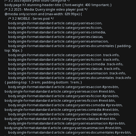
/* 3.2 2025 ajuste peso titulo categoria */
body.page h1.stunning-header-title { font-weight: 400 !important; }
/* 3.2 2025 - Media Query single video player post */
@media only screen and (max-width: 639.99px) {
/* 3.2 MOBILE - Series post */
body.single-format-standard article.category-series-accion,
body.single-format-standard article.category-series-ficcion,
body.single-format-standard article.category-series-comedia,
body.single-format-standard article.category-series-clasicas,
body.single-format-standard article.category-series-animacion,
body.single-format-standard article.category-series-documentales { padding-
top: 50px; }
body.single-format-standard article.category-series-accion .track-info,
body.single-format-standard article.category-series-ficcion .track-info,
body.single-format-standard article.category-series-comedia .track-info,
body.single-format-standard article.category-series-clasicas .track-info,
body.single-format-standard article.category-series-animacion .track-info,
body.single-format-standard article.category-series-documentales .track-info
{ padding-top: 1.2rem; padding-bottom: 1rem; }
body.single-format-standard article.category-series-accion #prev-btn,
body.single-format-standard article.category-series-accion #next-btn,
body.single-format-standard article.category-series-ficcion #prev-btn,
body.single-format-standard article.category-series-ficcion #next-btn,
body.single-format-standard article.category-series-comedia #prev-btn,
body.single-format-standard article.category-series-comedia #next-btn,
body.single-format-standard article.category-series-clasicas #prev-btn,
body.single-format-standard article.category-series-clasicas #next-btn,
body.single-format-standard article.category-series-animacion #prev-btn,
body.single-format-standard article.category-series-animacion #next-btn,
body.single-format-standard article.category-series-documentales #prev-btn,