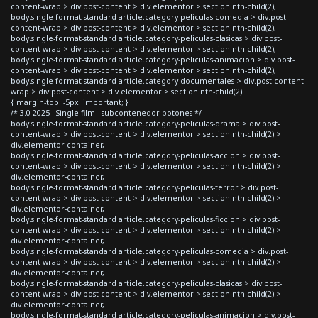
content-wrap > div.post-content > div.elementor > section:nth-child(2),
body.single-format-standard article.category-peliculas-comedia > div.post-
content-wrap > div.post-content > div.elementor > section:nth-child(2),
body.single-format-standard article.category-peliculas-clasicas > div.post-
content-wrap > div.post-content > div.elementor > section:nth-child(2),
body.single-format-standard article.category-peliculas-animacion > div.post-
content-wrap > div.post-content > div.elementor > section:nth-child(2),
body.single-format-standard article.category-documentales > div.post-content-
wrap > div.post-content > div.elementor > section:nth-child(2)
{ margin-top: -5px !important; }
/* 3.0 2025 - Single film - subcontenedor botones */
body.single-format-standard article.category-peliculas-drama > div.post-
content-wrap > div.post-content > div.elementor > section:nth-child(2) >
div.elementor-container,
body.single-format-standard article.category-peliculas-accion > div.post-
content-wrap > div.post-content > div.elementor > section:nth-child(2) >
div.elementor-container,
body.single-format-standard article.category-peliculas-terror > div.post-
content-wrap > div.post-content > div.elementor > section:nth-child(2) >
div.elementor-container,
body.single-format-standard article.category-peliculas-ficcion > div.post-
content-wrap > div.post-content > div.elementor > section:nth-child(2) >
div.elementor-container,
body.single-format-standard article.category-peliculas-comedia > div.post-
content-wrap > div.post-content > div.elementor > section:nth-child(2) >
div.elementor-container,
body.single-format-standard article.category-peliculas-clasicas > div.post-
content-wrap > div.post-content > div.elementor > section:nth-child(2) >
div.elementor-container,
body.single-format-standard article.category-peliculas-animacion > div.post-