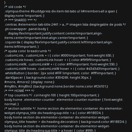
}
/* old code */
.olympus-theme #buddypress div.item-list-tabs ul li#members-all a span {
display:none !important; }
/* *** SHARED *** */
.centrar, #elementor-tab-title-2441 > a, /* imagen lista desplegable de posts */
.pt-cv-wrapper .panel-body {
display:flex!important;justify-content:center!important;align-
items:center!important;text-align:center!important; }
.izquierda { display:flex!important;justify-content:left!important;align-
items:left!important; }
/* ajusta color breadcrumb */
.customLink, .customLink + i { color:#000!important; font-weight:650; }
.customLink:hover, .customLink:hover + i { color:#f9f9f9!important; }
.customLinkW, .customLinkW + i { color:#fff!important; font-weight:550; }
.customLinkW:hover, .customLinkW:hover + i { color:#d3d3d3!important; }
.whiteButton { border: 2px solid #FFF !important; color: #fff!important; }
.darkSpacer { background-color:#304269; height:30px; }
#more, #more2 {display: none;}
#myBtn, #myBtn2 {background:none;border:none;color:#f26101;}
/* *** HOME *** */
/* top counters */ .col-height-100 { height:100px!important; }
body.home .elementor-counter .elementor-counter-number { font-weight:
normal; }
/* section subtitle */ .home section div.elementor-container div.elementor-
widget-olympus_title div.heading-sup-title > a { color:#91BED4; }
body.home section div.elementor-container div.elementor-widget-
olympus_title header > div.heading-decoration { background-color:#91BED4; }
body.home section div.elementor-container div.elementor-widget-
olympus_title div.heading-sup-title > a:hover { color:#999; }