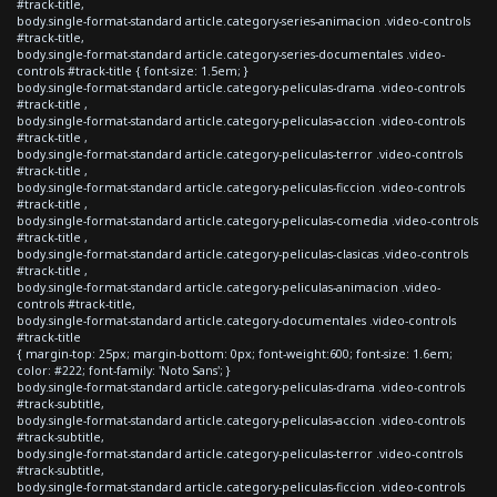
#track-title,
body.single-format-standard article.category-series-animacion .video-controls
#track-title,
body.single-format-standard article.category-series-documentales .video-
controls #track-title { font-size: 1.5em; }
body.single-format-standard article.category-peliculas-drama .video-controls
#track-title ,
body.single-format-standard article.category-peliculas-accion .video-controls
#track-title ,
body.single-format-standard article.category-peliculas-terror .video-controls
#track-title ,
body.single-format-standard article.category-peliculas-ficcion .video-controls
#track-title ,
body.single-format-standard article.category-peliculas-comedia .video-controls
#track-title ,
body.single-format-standard article.category-peliculas-clasicas .video-controls
#track-title ,
body.single-format-standard article.category-peliculas-animacion .video-
controls #track-title,
body.single-format-standard article.category-documentales .video-controls
#track-title
{ margin-top: 25px; margin-bottom: 0px; font-weight:600; font-size: 1.6em;
color: #222; font-family: 'Noto Sans'; }
body.single-format-standard article.category-peliculas-drama .video-controls
#track-subtitle,
body.single-format-standard article.category-peliculas-accion .video-controls
#track-subtitle,
body.single-format-standard article.category-peliculas-terror .video-controls
#track-subtitle,
body.single-format-standard article.category-peliculas-ficcion .video-controls