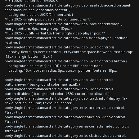
/* 3.1 2025 - contenido reviews */
body.single-format-standard article.category-video .eael-adv-accordion .eael-
accordion-list .eael-accordion-content {
background-color: #f0f0f0 !important; }
/* 3.2 2025 - single post video ajuste contenedores */
body.single-format-standard article.category-video .post-content-wrap {
margin-bottom:-6px; margin-top: -50px; }
/* 3.2 2025 - BEGIN Partial CSS from single video player post */
body.single-format-standard article.category-video #video-player { position:
relative; }
body.single-format-standard article.category-video .video-controls{
display: flex; align-items: center; justify-content: space-between; margin-top:
-12px; margin-bottom: -3px; }
body.single-format-standard article.category-video .video-controls button {
background-color: var(--azulDD); color: #fff; border: none;
padding: 15px; border-radius: 5px; cursor: pointer; font-size: 18px;
}
body.single-format-standard article.category-video .video-controls
button:hover { background-color: var(--azul); }
body.single-format-standard article.category-video .video-controls
button:disabled { background-color: #550; cursor: not-allowed; }
body.single-format-standard article.category-video .track-info { display: flex;
flex-direction: column; text-align: center; }
body.single-format-standard article.category-series-accion .video-controls
#track-title,
body.single-format-standard article.category-series-ficcion .video-controls
#track-title,
body.single-format-standard article.category-series-comedia .video-controls
#track-title,
body.single-format-standard article.category-series-clasicas .video-controls