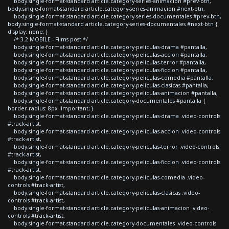
body.single-format-standard article.category-series-animacion #prev-btn,
body.single-format-standard article.category-series-animacion #next-btn,
body.single-format-standard article.category-series-documentales #prev-btn,
body.single-format-standard article.category-series-documentales #next-btn {
display: none; }
/* 3.2 MOBILE - Films post */
body.single-format-standard article.category-peliculas-drama #pantalla,
body.single-format-standard article.category-peliculas-accion #pantalla,
body.single-format-standard article.category-peliculas-terror #pantalla,
body.single-format-standard article.category-peliculas-ficcion #pantalla,
body.single-format-standard article.category-peliculas-comedia #pantalla,
body.single-format-standard article.category-peliculas-clasicas #pantalla,
body.single-format-standard article.category-peliculas-animacion #pantalla,
body.single-format-standard article.category-documentales #pantalla {
border-radius: 8px !important; }
body.single-format-standard article.category-peliculas-drama .video-controls
#track-artist,
body.single-format-standard article.category-peliculas-accion .video-controls
#track-artist,
body.single-format-standard article.category-peliculas-terror .video-controls
#track-artist,
body.single-format-standard article.category-peliculas-ficcion .video-controls
#track-artist,
body.single-format-standard article.category-peliculas-comedia .video-
controls #track-artist,
body.single-format-standard article.category-peliculas-clasicas .video-
controls #track-artist,
body.single-format-standard article.category-peliculas-animacion .video-
controls #track-artist,
body.single-format-standard article.category-documentales .video-controls