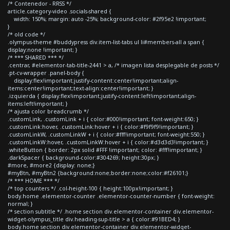
/* Contenedor - RRSS */
article.category-video .socials-shared {
width: 150%; margin: auto -25%; background-color: #2f95e2 !important;
}
/* old code */
.olympus-theme #buddypress div.item-list-tabs ul li#members-all a span {
display:none !important; }
/* *** SHARED *** */
.centrar, #elementor-tab-title-2441 > a, /* imagen lista desplegable de posts */
.pt-cv-wrapper .panel-body {
display:flex!important;justify-content:center!important;align-
items:center!important;text-align:center!important; }
.izquierda { display:flex!important;justify-content:left!important;align-
items:left!important; }
/* ajusta color breadcrumb */
.customLink, .customLink + i { color:#000!important; font-weight:650; }
.customLink:hover, .customLink:hover + i { color:#f9f9f9!important; }
.customLinkW, .customLinkW + i { color:#fff!important; font-weight:550; }
.customLinkW:hover, .customLinkW:hover + i { color:#d3d3d3!important; }
.whiteButton { border: 2px solid #FFF !important; color: #fff!important; }
.darkSpacer { background-color:#304269; height:30px; }
#more, #more2 {display: none;}
#myBtn, #myBtn2 {background:none;border:none;color:#f26101;}
/* *** HOME *** */
/* top counters */ .col-height-100 { height:100px!important; }
body.home .elementor-counter .elementor-counter-number { font-weight:
normal; }
/* section subtitle */ .home section div.elementor-container div.elementor-
widget-olympus_title div.heading-sup-title > a { color:#91BED4; }
body.home section div.elementor-container div.elementor-widget-