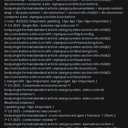
div.elementor-container a.btn .olympus-icon-Info-Icon:before,
body.single-format-standard article.category-documentales > div.post-content-
wrap > div.post-content > div.elementor > section:nth-child(2) > div.elementor-
container a.btn .olympus-icon-Info-Icon:before
{ color: #222222 !important; padding: 12px 6px 12px 16px !important; }
/* 3.0 2025 - Single film - botones reproduccion */
body.single-format-standard article.category-video section:nth-child(2)
div.crum-button a.btn-icon-left i.olympus-icon-Play-Icon-Big,
body.single-format-standard article.category-video section:nth-child(2)
div.crum-button a.btn-icon-left i.olympus-icon-Previous-Song-Icon,
body.single-format-standard article.category-video section:nth-child(2)
div.crum-button a.btn-icon-left i.olympus-icon-Next-Song-Icon,
body.single-format-standard article.category-video section:nth-child(2)
div.crum-button a.btn-icon-left i.olympus-icon-Pause-Icon,
body.single-format-standard article.category-video section:nth-child(2)
div.crum-button a.btn-icon-left i.olympus-icon-No-Sound-Icon,
body.single-format-standard article.category-video section:nth-child(2)
div.crum-button a.btn-icon-left i.olympus-icon-Sound-Icon
{ margin-left: -5px !important; margin-right: 5px !important; }
/* 3.0 2025 - Contenedores botones series */
body.single-format-standard article.category-video .video-controls
#buttonsContainer1,
body.single-format-standard article.category-video .video-controls
#buttonsContainer2
{ padding-top: 16px !important; }
/* 3.0 2025 - contadores reacciones */
body.single-format-standard .crum-reaction-ext span { font-size: 1.25em; }
/* 3.1 2025 - contenedor reviews */
body.single-format-standard article.category-video .eael-adv-accordion {