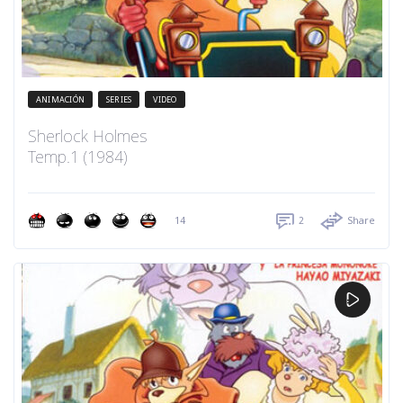
ANIMACIÓN
SERIES
VIDEO
Sherlock Holmes
Temp.1 (1984)
14
2
Share