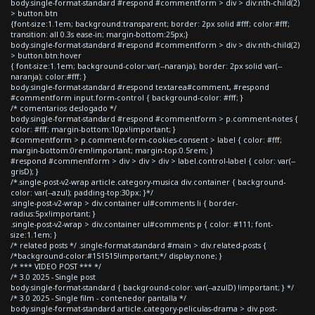
body.single-format-standard #respond #commentform > div > div:nth-child(2)
> button.btn
{font-size:1.1em; background:transparent; border: 2px solid #fff; color:#fff;
transition: all 0.3s ease-in; margin-bottom:25px;}
body.single-format-standard #respond #commentform > div > div:nth-child(2)
> button.btn:hover
{ font-size:1.1em; background-color:var(--naranja); border: 2px solid var(--
naranja); color:#fff; }
body.single-format-standard #respond textarea#comment, #respond
#commentform input.form-control { background-color: #fff; }
/* comentarios deslogado */
body.single-format-standard #respond #commentform > p.comment-notes {
color: #fff; margin-bottom:10px!important; }
#commentform > p.comment-form-cookies-consent > label { color: #fff;
margin-bottom:0rem!important; margin-top:0.5rem; }
#respond #commentform > div > div > div > label.control-label { color: var(--
grisD); }
/*.single-post-v2-wrap article.category-musica div.container { background-
color: var(--azul); padding-top:30px; }*/
.single-post-v2-wrap > div.container ul#comments li { border-
radius:5px!important; }
.single-post-v2-wrap > div.container ul#comments p { color: #111; font-
size:1.1em; }
/* related posts */ .single-format-standard #main > div.related-posts {
/*background-color:#151515!important;*/ display:none; }
/* *** VIDEO POST *** */
/* 3.0 2025 - Single post
body.single-format-standard { background-color: var(--azulD) !important; } */
/* 3.0 2025 - Single film - contenedor pantalla */
body.single-format-standard article.category-peliculas-drama > div.post-