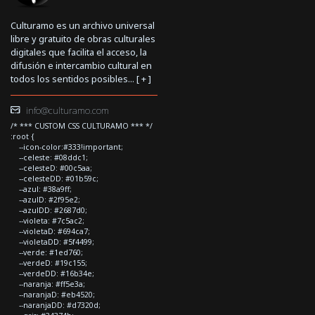
Culturamo es un archivo universal
libre y gratuito de obras culturales
digitales que facilita el acceso, la
difusión e intercambio cultural en
todos los sentidos posibles... [
+
]
info@culturamo.com
/* *** CUSTOM CSS CULTURAMO *** */
:root {
--icon-color:#333!important;
--celeste: #08ddc1;
--celesteD: #00c5aa;
--celesteDD: #01b59c;
--azul: #38a9ff;
--azulD: #2f95e2;
--azulDD: #2687d0;
--violeta: #7c5ac2;
--violetaD: #694ca7;
--violetaDD: #5f4499;
--verde: #1ed760;
--verdeD: #19c155;
--verdeDD: #16b34e;
--naranja: #ff5e3a;
--naranjaD: #eb4520;
--naranjaDD: #d7320d;