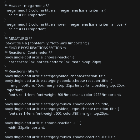
}
/* Header - mega menu */
.megamenu h6.column-tittle a, .megamenu li.menu-item a {
color: #111 !important;
}
.megamenu h6.column-tittle a:hover, .megamenu li.menu-item a:hover {
color: #333 !important;
}
/* MINIATURES */
.pt-cv-title > a { font-family: 'Noto Sans' !important; }
/* SINGLE POST REACTIONS SECTION */
/* Reactions - Contenedor */
body.single-post article .choose-reaction {
border-top: 0px; border-bottom: 0px; margin-top: 20px;
}
/* Reactions - Title */
body.single-post article.category-video .choose-reaction .title,
body.single-post article.category-ebooks .choose-reaction .title {
margin-bottom: 15px; margin-top: 25px !important; padding-top: 25px
!important;
font-size: 1.4em; font-weight: 600 !important; color:#222 !important;
}
body.single-post article.category-musica .choose-reaction .title,
body.single-post article.category-videojuegos .choose-reaction .title {
font-size:1.4em; font-weight:500; color:#fff; margin-top:25px;
}
body.single-post article .choose-reaction ul li {
width:32px!important;
}
body.single-post article.category-musica .choose-reaction ul > li > a,