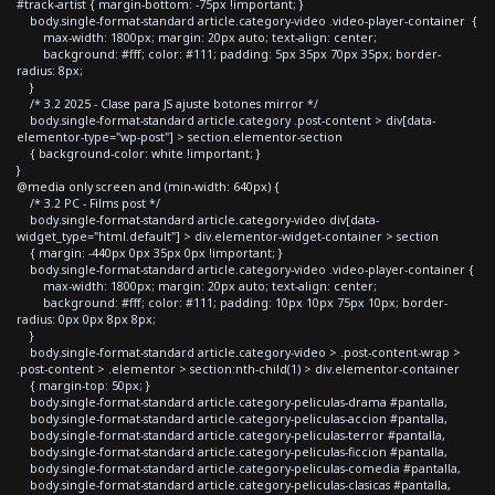
#track-artist { margin-bottom: -75px !important; }
body.single-format-standard article.category-video .video-player-container {
max-width: 1800px; margin: 20px auto; text-align: center;
background: #fff; color: #111; padding: 5px 35px 70px 35px; border-
radius: 8px;
}
/* 3.2 2025 - Clase para JS ajuste botones mirror */
body.single-format-standard article.category .post-content > div[data-
elementor-type="wp-post"] > section.elementor-section
{ background-color: white !important; }
}
@media only screen and (min-width: 640px) {
/* 3.2 PC - Films post */
body.single-format-standard article.category-video div[data-
widget_type="html.default"] > div.elementor-widget-container > section
{ margin: -440px 0px 35px 0px !important; }
body.single-format-standard article.category-video .video-player-container {
max-width: 1800px; margin: 20px auto; text-align: center;
background: #fff; color: #111; padding: 10px 10px 75px 10px; border-
radius: 0px 0px 8px 8px;
}
body.single-format-standard article.category-video > .post-content-wrap >
.post-content > .elementor > section:nth-child(1) > div.elementor-container
{ margin-top: 50px; }
body.single-format-standard article.category-peliculas-drama #pantalla,
body.single-format-standard article.category-peliculas-accion #pantalla,
body.single-format-standard article.category-peliculas-terror #pantalla,
body.single-format-standard article.category-peliculas-ficcion #pantalla,
body.single-format-standard article.category-peliculas-comedia #pantalla,
body.single-format-standard article.category-peliculas-clasicas #pantalla,