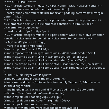
/* *** AUDIO POST *** */
/* 2.0 */ article.category-musica > div.post-content-wrap > div.post-content >
div.elementor > section.elementor-inner-section {
background-color: var(--violetaD)!important; padding-bottom:30px; margin-
bottom:-15px; }
/* 2.0 */ article.category-musica > div.post-content-wrap > div.post-content >
div.elementor > section > div.elementor-container > div.musicBox1 >
div.elementor-widget-wrap {
border-radius: 5px 0px 0px 5px; }
/* 2.0 */ article.category-musica > div.post-content-wrap > div > div.elementor
> section > div.elementor-container > div.elementor-column > div >
div.MyCoverPlaylist > div > img {
margin-top:-3px !important; }
#simp .simp-info { color: #604498; }
#simp .simp-controls { background-color: #604499; border-radius:5px; }
#simp > div.simp-playlist > ul > li > span.simp-source { color:#000; }
#simp > div.simp-playlist > ul > li > span.simp-desc { color:#000; }
#simp > div.simp-playlist > ul > li.simp-active > span.simp-source { color:#fff; }
#simp > div.simp-playlist > ul > li.simp-active > span.simp-desc { color:#eeeeee;
}
/* HTML5 Audio Player with Playlist */
#simp button,#simp input,#simp img{border:0;}
#simp { max-width:auto;font-size:14px;font-family:"Segoe UI", Tahoma, sans-
serif;text-align:initial;
line-height:initial; background:#FFF;color:#ddd;margin:0 auto;border-
radius:6px;/*overflow:hidden*/overflow:visible;}
#simp .simp-album { padding:20px 25px 5px; }
#simp .simp-album .simp-cover{margin-right:20px;}
#simp .simp-album .simp-cover img{/*max-
width:80px;*/width:100%;margin:0;padding:0;display:block;}