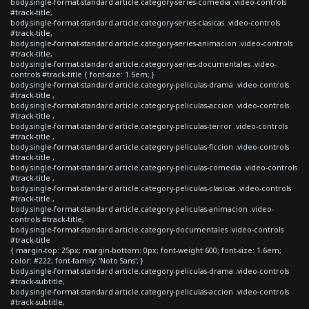
body.single-format-standard article.category-series-comedia .video-controls
#track-title,
body.single-format-standard article.category-series-clasicas .video-controls
#track-title,
body.single-format-standard article.category-series-animacion .video-controls
#track-title,
body.single-format-standard article.category-series-documentales .video-
controls #track-title { font-size: 1.5em; }
body.single-format-standard article.category-peliculas-drama .video-controls
#track-title ,
body.single-format-standard article.category-peliculas-accion .video-controls
#track-title ,
body.single-format-standard article.category-peliculas-terror .video-controls
#track-title ,
body.single-format-standard article.category-peliculas-ficcion .video-controls
#track-title ,
body.single-format-standard article.category-peliculas-comedia .video-controls
#track-title ,
body.single-format-standard article.category-peliculas-clasicas .video-controls
#track-title ,
body.single-format-standard article.category-peliculas-animacion .video-
controls #track-title,
body.single-format-standard article.category-documentales .video-controls
#track-title
{ margin-top: 25px; margin-bottom: 0px; font-weight:600; font-size: 1.6em;
color: #222; font-family: 'Noto Sans'; }
body.single-format-standard article.category-peliculas-drama .video-controls
#track-subtitle,
body.single-format-standard article.category-peliculas-accion .video-controls
#track-subtitle,