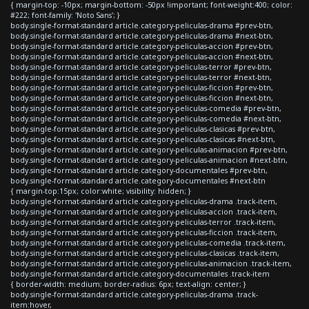
{ margin-top: -10px; margin-bottom: -50px !important; font-weight:400; color:
#222; font-family: 'Noto Sans'; }
body.single-format-standard article.category-peliculas-drama #prev-btn,
body.single-format-standard article.category-peliculas-drama #next-btn,
body.single-format-standard article.category-peliculas-accion #prev-btn,
body.single-format-standard article.category-peliculas-accion #next-btn,
body.single-format-standard article.category-peliculas-terror #prev-btn,
body.single-format-standard article.category-peliculas-terror #next-btn,
body.single-format-standard article.category-peliculas-ficcion #prev-btn,
body.single-format-standard article.category-peliculas-ficcion #next-btn,
body.single-format-standard article.category-peliculas-comedia #prev-btn,
body.single-format-standard article.category-peliculas-comedia #next-btn,
body.single-format-standard article.category-peliculas-clasicas #prev-btn,
body.single-format-standard article.category-peliculas-clasicas #next-btn,
body.single-format-standard article.category-peliculas-animacion #prev-btn,
body.single-format-standard article.category-peliculas-animacion #next-btn,
body.single-format-standard article.category-documentales #prev-btn,
body.single-format-standard article.category-documentales #next-btn
{ margin-top:15px; color:white; visibility: hidden; }
body.single-format-standard article.category-peliculas-drama .track-item,
body.single-format-standard article.category-peliculas-accion .track-item,
body.single-format-standard article.category-peliculas-terror .track-item,
body.single-format-standard article.category-peliculas-ficcion .track-item,
body.single-format-standard article.category-peliculas-comedia .track-item,
body.single-format-standard article.category-peliculas-clasicas .track-item,
body.single-format-standard article.category-peliculas-animacion .track-item,
body.single-format-standard article.category-documentales .track-item
{ border-width: medium; border-radius: 6px; text-align: center; }
body.single-format-standard article.category-peliculas-drama .track-
item:hover,