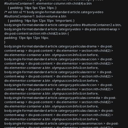
#buttonsContainer1 .elementor-column:nth-child(4) a.btn
{ padding: 14px 5px 12px 16px; }
/* vol btn v2 */ body.single-format-standard article.category-video
#buttonsContainer1 .boton-volume a.btn
{ padding: 14px 0px 12px 10px !important; }
body.single-format-standard article.category-video #buttonsContainer2 a.btn,
body.single-format-standard article.category-video > div.post-content-wrap >
div.post-content section:nth-child(2) a.btn {
padding: 13px 6px 12px 16px;
}
body.single-format-standard article.category-peliculas-drama > div.post-
content-wrap > div.post-content > div.elementor > section:nth-child(2) >
div.elementor-container a.btn .olympus-icon-Info-Icon:before,
body.single-format-standard article.category-peliculas-accion > div.post-
content-wrap > div.post-content > div.elementor > section:nth-child(2) >
div.elementor-container a.btn .olympus-icon-Info-Icon:before,
body.single-format-standard article.category-peliculas-terror > div.post-
content-wrap > div.post-content > div.elementor > section:nth-child(2) >
div.elementor-container a.btn .olympus-icon-Info-Icon:before,
body.single-format-standard article.category-peliculas-ficcion > div.post-
content-wrap > div.post-content > div.elementor > section:nth-child(2) >
div.elementor-container a.btn .olympus-icon-Info-Icon:before,
body.single-format-standard article.category-peliculas-comedia > div.post-
content-wrap > div.post-content > div.elementor > section:nth-child(2) >
div.elementor-container a.btn .olympus-icon-Info-Icon:before,
body.single-format-standard article.category-peliculas-clasicas > div.post-
content-wrap > div.post-content > div.elementor > section:nth-child(2) >
div.elementor-container a.btn .olympus-icon-Info-Icon:before,
body.single-format-standard article.category-peliculas-animacion > div.post-
content-wrap > div.post-content > div.elementor > section:nth-child(2) >