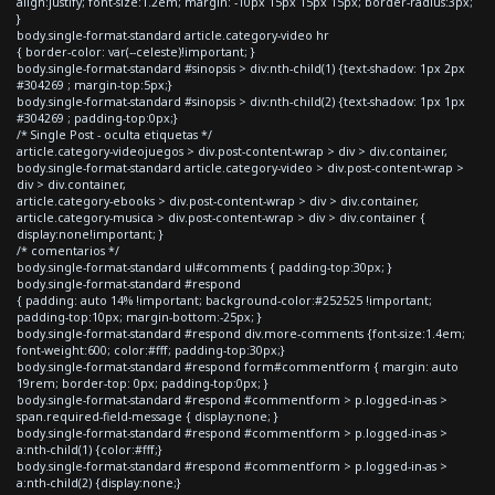
align:justify; font-size:1.2em; margin: -10px 15px 15px 15px; border-radius:3px;
}
body.single-format-standard article.category-video hr
{ border-color: var(--celeste)!important; }
body.single-format-standard #sinopsis > div:nth-child(1) {text-shadow: 1px 2px
#304269 ; margin-top:5px;}
body.single-format-standard #sinopsis > div:nth-child(2) {text-shadow: 1px 1px
#304269 ; padding-top:0px;}
/* Single Post - oculta etiquetas */
article.category-videojuegos > div.post-content-wrap > div > div.container,
body.single-format-standard article.category-video > div.post-content-wrap >
div > div.container,
article.category-ebooks > div.post-content-wrap > div > div.container,
article.category-musica > div.post-content-wrap > div > div.container {
display:none!important; }
/* comentarios */
body.single-format-standard ul#comments { padding-top:30px; }
body.single-format-standard #respond
{ padding: auto 14% !important; background-color:#252525 !important;
padding-top:10px; margin-bottom:-25px; }
body.single-format-standard #respond div.more-comments {font-size:1.4em;
font-weight:600; color:#fff; padding-top:30px;}
body.single-format-standard #respond form#commentform { margin: auto
19rem; border-top: 0px; padding-top:0px; }
body.single-format-standard #respond #commentform > p.logged-in-as >
span.required-field-message { display:none; }
body.single-format-standard #respond #commentform > p.logged-in-as >
a:nth-child(1) {color:#fff;}
body.single-format-standard #respond #commentform > p.logged-in-as >
a:nth-child(2) {display:none;}