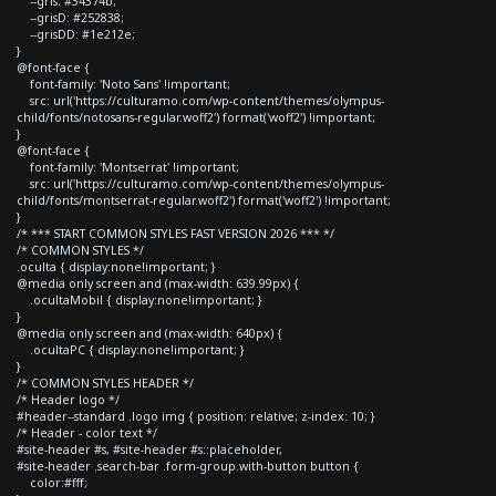
--gris: #34374b;
--grisD: #252838;
--grisDD: #1e212e;
}
@font-face {
font-family: 'Noto Sans' !important;
src: url('https://culturamo.com/wp-content/themes/olympus-
child/fonts/notosans-regular.woff2') format('woff2') !important;
}
@font-face {
font-family: 'Montserrat' !important;
src: url('https://culturamo.com/wp-content/themes/olympus-
child/fonts/montserrat-regular.woff2') format('woff2') !important;
}
/* *** START COMMON STYLES FAST VERSION 2026 *** */
/* COMMON STYLES */
.oculta { display:none!important; }
@media only screen and (max-width: 639.99px) {
.ocultaMobil { display:none!important; }
}
@media only screen and (max-width: 640px) {
.ocultaPC { display:none!important; }
}
/* COMMON STYLES HEADER */
/* Header logo */
#header--standard .logo img { position: relative; z-index: 10; }
/* Header - color text */
#site-header #s, #site-header #s::placeholder,
#site-header .search-bar .form-group.with-button button {
color:#fff;