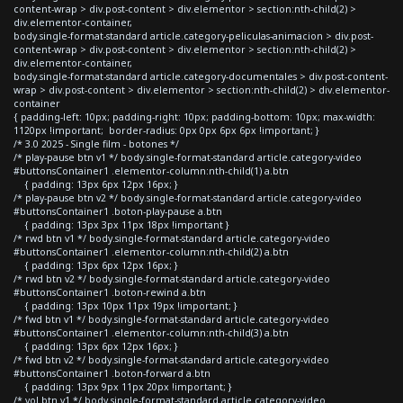
content-wrap > div.post-content > div.elementor > section:nth-child(2) >
div.elementor-container,
body.single-format-standard article.category-peliculas-animacion > div.post-
content-wrap > div.post-content > div.elementor > section:nth-child(2) >
div.elementor-container,
body.single-format-standard article.category-documentales > div.post-content-
wrap > div.post-content > div.elementor > section:nth-child(2) > div.elementor-
container
{ padding-left: 10px; padding-right: 10px; padding-bottom: 10px; max-width:
1120px !important; border-radius: 0px 0px 6px 6px !important; }
/* 3.0 2025 - Single film - botones */
/* play-pause btn v1 */ body.single-format-standard article.category-video
#buttonsContainer1 .elementor-column:nth-child(1) a.btn
{ padding: 13px 6px 12px 16px; }
/* play-pause btn v2 */ body.single-format-standard article.category-video
#buttonsContainer1 .boton-play-pause a.btn
{ padding: 13px 3px 11px 18px !important }
/* rwd btn v1 */ body.single-format-standard article.category-video
#buttonsContainer1 .elementor-column:nth-child(2) a.btn
{ padding: 13px 6px 12px 16px; }
/* rwd btn v2 */ body.single-format-standard article.category-video
#buttonsContainer1 .boton-rewind a.btn
{ padding: 13px 10px 11px 19px !important; }
/* fwd btn v1 */ body.single-format-standard article.category-video
#buttonsContainer1 .elementor-column:nth-child(3) a.btn
{ padding: 13px 6px 12px 16px; }
/* fwd btn v2 */ body.single-format-standard article.category-video
#buttonsContainer1 .boton-forward a.btn
{ padding: 13px 9px 11px 20px !important; }
/* vol btn v1 */ body.single-format-standard article.category-video