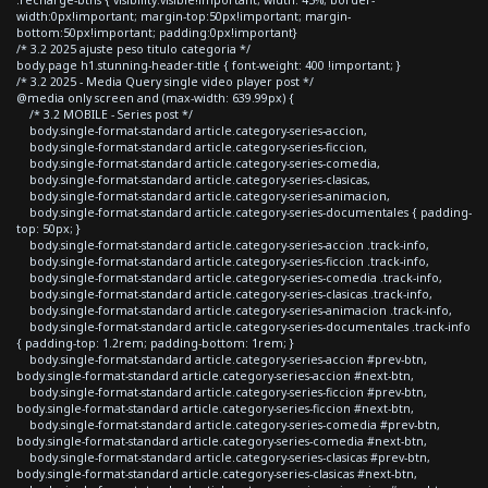
width:0px!important; margin-top:50px!important; margin-
bottom:50px!important; padding:0px!important}
/* 3.2 2025 ajuste peso titulo categoria */
body.page h1.stunning-header-title { font-weight: 400 !important; }
/* 3.2 2025 - Media Query single video player post */
@media only screen and (max-width: 639.99px) {
/* 3.2 MOBILE - Series post */
body.single-format-standard article.category-series-accion,
body.single-format-standard article.category-series-ficcion,
body.single-format-standard article.category-series-comedia,
body.single-format-standard article.category-series-clasicas,
body.single-format-standard article.category-series-animacion,
body.single-format-standard article.category-series-documentales { padding-
top: 50px; }
body.single-format-standard article.category-series-accion .track-info,
body.single-format-standard article.category-series-ficcion .track-info,
body.single-format-standard article.category-series-comedia .track-info,
body.single-format-standard article.category-series-clasicas .track-info,
body.single-format-standard article.category-series-animacion .track-info,
body.single-format-standard article.category-series-documentales .track-info
{ padding-top: 1.2rem; padding-bottom: 1rem; }
body.single-format-standard article.category-series-accion #prev-btn,
body.single-format-standard article.category-series-accion #next-btn,
body.single-format-standard article.category-series-ficcion #prev-btn,
body.single-format-standard article.category-series-ficcion #next-btn,
body.single-format-standard article.category-series-comedia #prev-btn,
body.single-format-standard article.category-series-comedia #next-btn,
body.single-format-standard article.category-series-clasicas #prev-btn,
body.single-format-standard article.category-series-clasicas #next-btn,