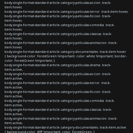
body.single-format-standard article.category-peliculas-accion .track-
item:hover,
body.single-format-standard article.category-peliculas-terror .track-item:hover,
body.single-format-standard article.category-peliculas-ficcion .track-
item:hover,
body.single-format-standard article.category-peliculas-comedia .track-
item:hover,
body.single-format-standard article.category-peliculas-clasicas .track-
item:hover,
body.single-format-standard article.category-peliculas-animacion .track-
item:hover,
body.single-format-standard article.category-documentales .track-item:hover
{ background-color: ForestGreen !important; color: white !important; border-
color: ForestGreen !important; }
body.single-format-standard article.category-peliculas-drama .track-
item.active,
body.single-format-standard article.category-peliculas-accion .track-
item.active,
body.single-format-standard article.category-peliculas-terror .track-
item.active,
body.single-format-standard article.category-peliculas-ficcion .track-
item.active,
body.single-format-standard article.category-peliculas-comedia .track-
item.active,
body.single-format-standard article.category-peliculas-clasicas .track-
item.active,
body.single-format-standard article.category-peliculas-animacion .track-
item.active,
body.single-format-standard article.category-documentales .track-item.active
{ background-color: #fff !important; color: ForestGreen; }