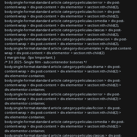
body.single-format-standard article.category-peliculas-terror > div.post-
content-wrap > div.post-content > div.elementor > section:nth-child(2),
body.single-format-standard article.category-peliculas-ficcion > div.post-
content-wrap > div.post-content > div.elementor > section:nth-child(2),
body.single-format-standard article.category-peliculas-comedia > div.post-
content-wrap > div.post-content > div.elementor > section:nth-child(2),
body.single-format-standard article.category-peliculas-clasicas > div.post-
content-wrap > div.post-content > div.elementor > section:nth-child(2),
body.single-format-standard article.category-peliculas-animacion > div.post-
content-wrap > div.post-content > div.elementor > section:nth-child(2),
body.single-format-standard article.category-documentales > div.post-content-
wrap > div.post-content > div.elementor > section:nth-child(2)
{ margin-top: -5px !important; }
/* 3.0 2025 - Single film - subcontenedor botones */
body.single-format-standard article.category-peliculas-drama > div.post-
content-wrap > div.post-content > div.elementor > section:nth-child(2) >
div.elementor-container,
body.single-format-standard article.category-peliculas-accion > div.post-
content-wrap > div.post-content > div.elementor > section:nth-child(2) >
div.elementor-container,
body.single-format-standard article.category-peliculas-terror > div.post-
content-wrap > div.post-content > div.elementor > section:nth-child(2) >
div.elementor-container,
body.single-format-standard article.category-peliculas-ficcion > div.post-
content-wrap > div.post-content > div.elementor > section:nth-child(2) >
div.elementor-container,
body.single-format-standard article.category-peliculas-comedia > div.post-
content-wrap > div.post-content > div.elementor > section:nth-child(2) >
div.elementor-container,
body.single-format-standard article.category-peliculas-clasicas > div.post-