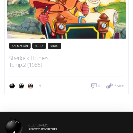
ANIMACIÓN
SERIES
VIDEO
Sherlock Holmes
Temp.2 (1985)
5
0
Share
CULTURAMO
REPOSITORIO CULTURAL