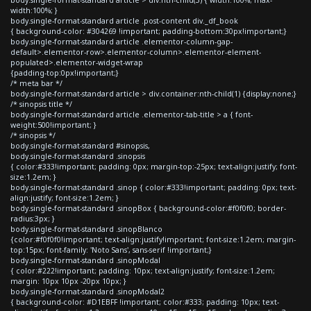
width:100%; }
body.single-format-standard article .post-content div._df_book
{ background-color: #304269 !important; padding-bottom:30px!important;}
body.single-format-standard article .elementor-column-gap-
default>.elementor-row>.elementor-column>.elementor-element-
populated>.elementor-widget-wrap
{padding-top:0px!important;}
/* meta bar */
body.single-format-standard article > div.container:nth-child(1) {display:none;}
/* sinopsis title */
body.single-format-standard article .elementor-tab-title > a { font-
weight:500!important; }
/* sinopsis */
body.single-format-standard #sinopsis,
body.single-format-standard .sinopsis
{ color:#333!important; padding: 0px; margin-top:-25px; text-align:justify; font-
size:1.2em; }
body.single-format-standard .sinop { color:#333!important; padding: 0px; text-
align:justify; font-size:1.2em; }
body.single-format-standard .sinopBox { background-color:#f0f0f0; border-
radius:3px; }
body.single-format-standard .sinopBlanco
{color:#f0f0f0!important; text-align:justify!important; font-size:1.2em; margin-
top:15px; font-family: 'Noto Sans', sans-serif !important;}
body.single-format-standard .sinopModal
{ color:#222!important; padding: 10px; text-align:justify; font-size:1.2em;
margin: 10px 10px -20px 10px; }
body.single-format-standard .sinopModal2
{ background-color: #D1EBFF !important; color:#333; padding: 10px; text-