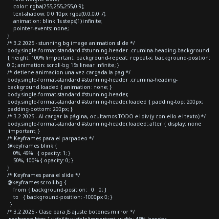
color: rgba(255,255,255,0.9);
text-shadow: 0 0 10px rgba(0,0,0,0.7);
animation: blink 1s steps(1) infinite;
pointer-events: none;
}
/* 3.2 2025 - stunning bg image animation slide */
body.single-format-standard #stunning-header .crumina-heading-background
{ height: 100% !important; background-repeat: repeat-x; background-position:
0 0; animation: scroll-bg 15s linear infinite; }
/* detiene animacion una vez cargada la pag */
body.single-format-standard #stunning-header .crumina-heading-
background.loaded { animation: none; }
body.single-format-standard #stunning-header,
body.single-format-standard #stunning-header.loaded { padding-top: 200px;
padding-bottom: 200px; }
/* 3.2 2025 - Al cargar la página, ocultamos TODO el div (y con ello el texto) */
body.single-format-standard #stunning-header.loaded::after { display: none
!important; }
/* Keyframes para el parpadeo */
@keyframes blink {
0%, 49% { opacity: 1; }
50%, 100% { opacity: 0; }
}
/* Keyframes para el slide */
@keyframes scroll-bg {
from { background-position: 0 0; }
to { background-position: -1000px 0; }
}
/* 3.2 2025 - Clase para JS ajuste botones mirror */
.recharge-btns { visibility:visible!important; width: 45%; border-