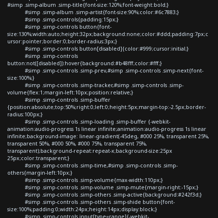
#simp .simp-album .simp-title{font-size:120%;font-weight:bold;}
#simp .simp-album .simp-artist{font-size:90%;color:#6c7883;}
#simp .simp-controls{padding:15px;}
#simp .simp-controls button{font-
size:130%;width:auto;height:32px;background:none;color:#ddd;padding:7px;c
ursor:pointer;border:0;border-radius:3px;}
#simp .simp-controls button[disabled]{color:#999;cursor:initial;}
#simp .simp-controls
button:not([disabled]):hover{background:#b48fff;color:#fff;}
#simp .simp-controls .simp-prev,#simp .simp-controls .simp-next{font-
size:100%;}
#simp .simp-controls .simp-tracker,#simp .simp-controls .simp-
volume{flex:1;margin-left:10px;position:relative;}
#simp .simp-controls .simp-buffer
{position:absolute;top:50%;right:0;left:0;height:5px;margin-top:-2.5px;border-
radius:100px;}
#simp .simp-controls .simp-loading .simp-buffer {-webkit-
animation:audio-progress 1s linear infinite;animation:audio-progress 1s linear
infinite;background-image: linear-gradient(-45deg, #000 25%, transparent 25%,
transparent 50%, #000 50%, #000 75%, transparent 75%,
transparent);background-repeat:repeat-x;background-size:25px
25px;color:transparent;}
#simp .simp-controls .simp-time,#simp .simp-controls .simp-
others{margin-left:10px;}
#simp .simp-controls .simp-volume{max-width:110px;}
#simp .simp-controls .simp-volume .simp-mute{margin-right:-15px;}
#simp .simp-controls .simp-others .simp-active{background:#242f3d;}
#simp .simp-controls .simp-others .simp-shide button{font-
size:100%;padding:0;width:24px;height:14px;display:block;}
#simp .simp-controls input[type=range]{-webkit-