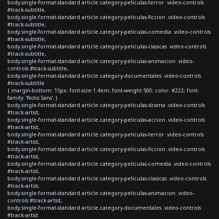
body.single-format-standard article.category-peliculas-terror .video-controls
#track-subtitle,
body.single-format-standard article.category-peliculas-ficcion .video-controls
#track-subtitle,
body.single-format-standard article.category-peliculas-comedia .video-controls
#track-subtitle,
body.single-format-standard article.category-peliculas-clasicas .video-controls
#track-subtitle,
body.single-format-standard article.category-peliculas-animacion .video-
controls #track-subtitle,
body.single-format-standard article.category-documentales .video-controls
#track-subtitle
{ margin-bottom: 15px; font-size:1.4em; font-weight:500; color: #222; font-
family: 'Noto Sans'; }
body.single-format-standard article.category-peliculas-drama .video-controls
#track-artist,
body.single-format-standard article.category-peliculas-accion .video-controls
#track-artist,
body.single-format-standard article.category-peliculas-terror .video-controls
#track-artist,
body.single-format-standard article.category-peliculas-ficcion .video-controls
#track-artist,
body.single-format-standard article.category-peliculas-comedia .video-controls
#track-artist,
body.single-format-standard article.category-peliculas-clasicas .video-controls
#track-artist,
body.single-format-standard article.category-peliculas-animacion .video-
controls #track-artist,
body.single-format-standard article.category-documentales .video-controls
#track-artist