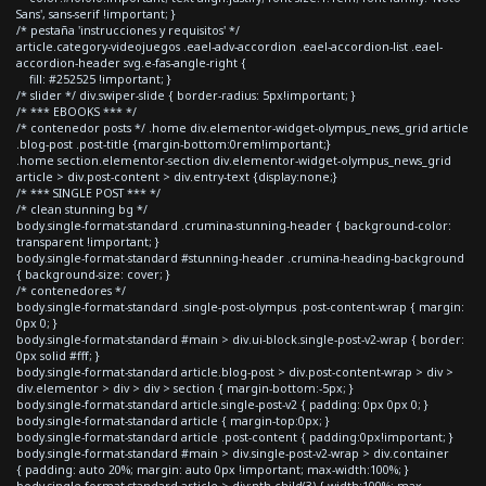
Sans', sans-serif !important; }
/* pestaña 'instrucciones y requisitos' */
article.category-videojuegos .eael-adv-accordion .eael-accordion-list .eael-
accordion-header svg.e-fas-angle-right {
fill: #252525 !important; }
/* slider */ div.swiper-slide { border-radius: 5px!important; }
/* *** EBOOKS *** */
/* contenedor posts */ .home div.elementor-widget-olympus_news_grid article
.blog-post .post-title {margin-bottom:0rem!important;}
.home section.elementor-section div.elementor-widget-olympus_news_grid
article > div.post-content > div.entry-text {display:none;}
/* *** SINGLE POST *** */
/* clean stunning bg */
body.single-format-standard .crumina-stunning-header { background-color:
transparent !important; }
body.single-format-standard #stunning-header .crumina-heading-background
{ background-size: cover; }
/* contenedores */
body.single-format-standard .single-post-olympus .post-content-wrap { margin:
0px 0; }
body.single-format-standard #main > div.ui-block.single-post-v2-wrap { border:
0px solid #fff; }
body.single-format-standard article.blog-post > div.post-content-wrap > div >
div.elementor > div > div > section { margin-bottom:-5px; }
body.single-format-standard article.single-post-v2 { padding: 0px 0px 0; }
body.single-format-standard article { margin-top:0px; }
body.single-format-standard article .post-content { padding:0px!important; }
body.single-format-standard #main > div.single-post-v2-wrap > div.container
{ padding: auto 20%; margin: auto 0px !important; max-width:100%; }
body.single-format-standard article > div:nth-child(3) { width:100%; max-