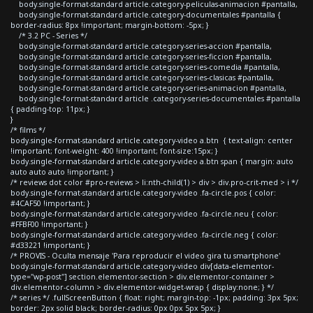
body.single-format-standard article.category-peliculas-animacion #pantalla,
body.single-format-standard article.category-documentales #pantalla {
border-radius: 8px !important; margin-bottom: -5px; }
/* 3.2 PC - Series */
body.single-format-standard article.category-series-accion #pantalla,
body.single-format-standard article.category-series-ficcion #pantalla,
body.single-format-standard article.category-series-comedia #pantalla,
body.single-format-standard article.category-series-clasicas #pantalla,
body.single-format-standard article.category-series-animacion #pantalla,
body.single-format-standard article .category-series-documentales #pantalla
{ padding-top: 11px; }
}
/* films */
body.single-format-standard article.category-video a.btn { text-align: center
!important; font-weight: 400 !important; font-size:15px; }
body.single-format-standard article.category-video a.btn span { margin: auto
auto auto auto !important; }
/* reviews dot color #pro-reviews > li:nth-child(1) > div > div.pro-crit-med > i */
body.single-format-standard article.category-video .fa-circle.pos { color:
#4CAF50 !important; }
body.single-format-standard article.category-video .fa-circle.neu { color:
#FFBF00 !important; }
body.single-format-standard article.category-video .fa-circle.neg { color:
#d33221 !important; }
/* PROVIS - Oculta mensaje 'Para reproducir el video gira tu smartphone'
body.single-format-standard article.category-video div[data-elementor-
type="wp-post"] section.elementor-section > div.elementor-container >
div.elementor-column > div.elementor-widget-wrap { display:none; } */
/* series */ .fullScreenButton { float: right; margin-top: -1px; padding: 3px 5px;
border: 2px solid black; border-radius: 0px 0px 5px 5px; }