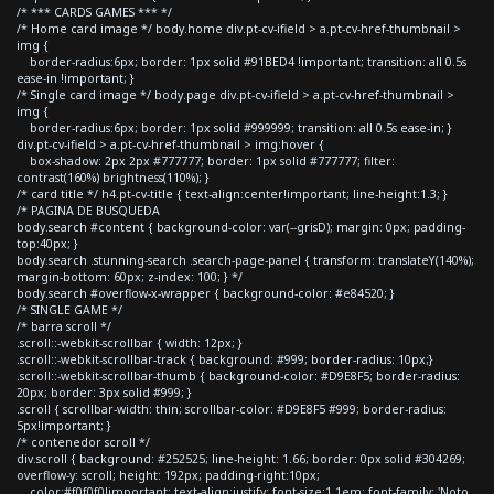
/* *** CARDS GAMES *** */
/* Home card image */ body.home div.pt-cv-ifield > a.pt-cv-href-thumbnail >
img {
border-radius:6px; border: 1px solid #91BED4 !important; transition: all 0.5s
ease-in !important; }
/* Single card image */ body.page div.pt-cv-ifield > a.pt-cv-href-thumbnail >
img {
border-radius:6px; border: 1px solid #999999; transition: all 0.5s ease-in; }
div.pt-cv-ifield > a.pt-cv-href-thumbnail > img:hover {
box-shadow: 2px 2px #777777; border: 1px solid #777777; filter:
contrast(160%) brightness(110%); }
/* card title */ h4.pt-cv-title { text-align:center!important; line-height:1.3; }
/* PAGINA DE BUSQUEDA
body.search #content { background-color: var(--grisD); margin: 0px; padding-
top:40px; }
body.search .stunning-search .search-page-panel { transform: translateY(140%);
margin-bottom: 60px; z-index: 100; } */
body.search #overflow-x-wrapper { background-color: #e84520; }
/* SINGLE GAME */
/* barra scroll */
.scroll::-webkit-scrollbar { width: 12px; }
.scroll::-webkit-scrollbar-track { background: #999; border-radius: 10px;}
.scroll::-webkit-scrollbar-thumb { background-color: #D9E8F5; border-radius:
20px; border: 3px solid #999; }
.scroll { scrollbar-width: thin; scrollbar-color: #D9E8F5 #999; border-radius:
5px!important; }
/* contenedor scroll */
div.scroll { background: #252525; line-height: 1.66; border: 0px solid #304269;
overflow-y: scroll; height: 192px; padding-right:10px;
color:#f0f0f0!important; text-align:justify; font-size:1.1em; font-family: 'Noto