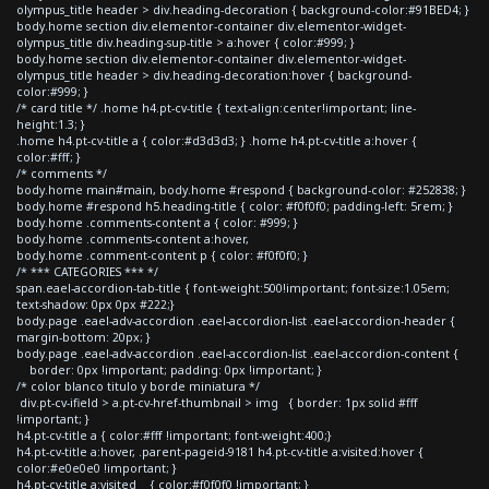
olympus_title header > div.heading-decoration { background-color:#91BED4; }
body.home section div.elementor-container div.elementor-widget-
olympus_title div.heading-sup-title > a:hover { color:#999; }
body.home section div.elementor-container div.elementor-widget-
olympus_title header > div.heading-decoration:hover { background-
color:#999; }
/* card title */ .home h4.pt-cv-title { text-align:center!important; line-
height:1.3; }
.home h4.pt-cv-title a { color:#d3d3d3; } .home h4.pt-cv-title a:hover {
color:#fff; }
/* comments */
body.home main#main, body.home #respond { background-color: #252838; }
body.home #respond h5.heading-title { color: #f0f0f0; padding-left: 5rem; }
body.home .comments-content a { color: #999; }
body.home .comments-content a:hover,
body.home .comment-content p { color: #f0f0f0; }
/* *** CATEGORIES *** */
span.eael-accordion-tab-title { font-weight:500!important; font-size:1.05em;
text-shadow: 0px 0px #222;}
body.page .eael-adv-accordion .eael-accordion-list .eael-accordion-header {
margin-bottom: 20px; }
body.page .eael-adv-accordion .eael-accordion-list .eael-accordion-content {
border: 0px !important; padding: 0px !important; }
/* color blanco titulo y borde miniatura */
div.pt-cv-ifield > a.pt-cv-href-thumbnail > img { border: 1px solid #fff
!important; }
h4.pt-cv-title a { color:#fff !important; font-weight:400;}
h4.pt-cv-title a:hover, .parent-pageid-9181 h4.pt-cv-title a:visited:hover {
color:#e0e0e0 !important; }
h4.pt-cv-title a:visited { color:#f0f0f0 !important; }