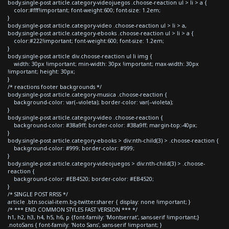
body.single-post article.category-videojuegos .choose-reaction ul > li > a {
color:#fff!important; font-weight:600; font-size: 1.2em;
}
body.single-post article.category-video .choose-reaction ul > li > a,
body.single-post article.category-ebooks .choose-reaction ul > li > a {
color:#222!important; font-weight:600; font-size: 1.2em;
}
body.single-post article div.choose-reaction ul li img {
width: 30px !important; min-width: 30px !important; max-width: 30px
!important; height: 30px;
}
/* reactions footer backgrounds */
body.single-post article.category-musica .choose-reaction {
background-color: var(--violeta); border-color: var(--violeta);
}
body.single-post article.category-video .choose-reaction {
background-color: #38a9ff; border-color: #38a9ff; margin-top:-40px;
}
body.single-post article.category-ebooks > div:nth-child(3) > .choose-reaction {
background-color: #999; border-color: #999;
}
body.single-post article.category-videojuegos > div:nth-child(3) > .choose-
reaction {
background-color: #EB4520; border-color: #EB4520;
}
/* SINGLE POST RRSS */
article .btn.social-item.bg-twitter.sharer { display: none !important; }
/* *** END COMMON STYLES FAST VERSION *** */
h1, h2, h3, h4, h5, h6, p {font-family: 'Montserrat', sans-serif !important;}
.notoSans { font-family: 'Noto Sans', sans-serif !important; }