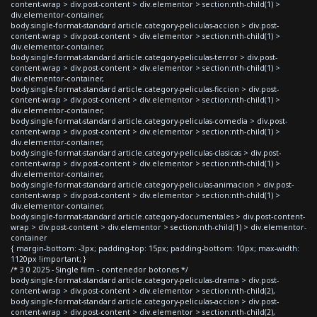
content-wrap > div.post-content > div.elementor > section:nth-child(1) >
div.elementor-container,
body.single-format-standard article.category-peliculas-accion > div.post-
content-wrap > div.post-content > div.elementor > section:nth-child(1) >
div.elementor-container,
body.single-format-standard article.category-peliculas-terror > div.post-
content-wrap > div.post-content > div.elementor > section:nth-child(1) >
div.elementor-container,
body.single-format-standard article.category-peliculas-ficcion > div.post-
content-wrap > div.post-content > div.elementor > section:nth-child(1) >
div.elementor-container,
body.single-format-standard article.category-peliculas-comedia > div.post-
content-wrap > div.post-content > div.elementor > section:nth-child(1) >
div.elementor-container,
body.single-format-standard article.category-peliculas-clasicas > div.post-
content-wrap > div.post-content > div.elementor > section:nth-child(1) >
div.elementor-container,
body.single-format-standard article.category-peliculas-animacion > div.post-
content-wrap > div.post-content > div.elementor > section:nth-child(1) >
div.elementor-container,
body.single-format-standard article.category-documentales > div.post-content-
wrap > div.post-content > div.elementor > section:nth-child(1) > div.elementor-
container
{ margin-bottom: -3px; padding-top: 15px; padding-bottom: 10px; max-width:
1120px !important; }
/* 3.0 2025 - Single film - contenedor botones */
body.single-format-standard article.category-peliculas-drama > div.post-
content-wrap > div.post-content > div.elementor > section:nth-child(2),
body.single-format-standard article.category-peliculas-accion > div.post-
content-wrap > div.post-content > div.elementor > section:nth-child(2),