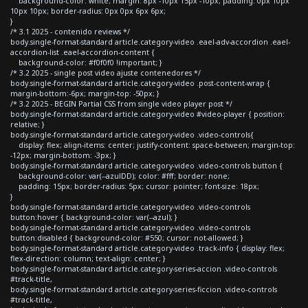
background-color: white; margin: 8px -10px 15px -10px; padding: 0px 10px
10px 10px; border-radius: 0px 0px 6px 6px;
}
/* 3.1 2025 - contenido reviews */
body.single-format-standard article.category-video .eael-adv-accordion .eael-
accordion-list .eael-accordion-content {
background-color: #f0f0f0 !important; }
/* 3.2 2025 - single post video ajuste contenedores */
body.single-format-standard article.category-video .post-content-wrap {
margin-bottom:-6px; margin-top: -50px; }
/* 3.2 2025 - BEGIN Partial CSS from single video player post */
body.single-format-standard article.category-video #video-player { position:
relative; }
body.single-format-standard article.category-video .video-controls{
display: flex; align-items: center; justify-content: space-between; margin-top:
-12px; margin-bottom: -3px; }
body.single-format-standard article.category-video .video-controls button {
background-color: var(--azulDD); color: #fff; border: none;
padding: 15px; border-radius: 5px; cursor: pointer; font-size: 18px;
}
body.single-format-standard article.category-video .video-controls
button:hover { background-color: var(--azul); }
body.single-format-standard article.category-video .video-controls
button:disabled { background-color: #550; cursor: not-allowed; }
body.single-format-standard article.category-video .track-info { display: flex;
flex-direction: column; text-align: center; }
body.single-format-standard article.category-series-accion .video-controls
#track-title,
body.single-format-standard article.category-series-ficcion .video-controls
#track-title,