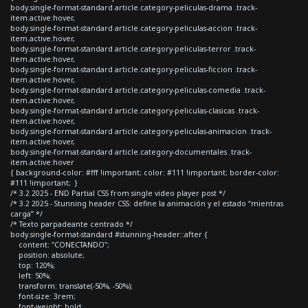
body.single-format-standard article.category-peliculas-drama .track-
item.active:hover,
body.single-format-standard article.category-peliculas-accion .track-
item.active:hover,
body.single-format-standard article.category-peliculas-terror .track-
item.active:hover,
body.single-format-standard article.category-peliculas-ficcion .track-
item.active:hover,
body.single-format-standard article.category-peliculas-comedia .track-
item.active:hover,
body.single-format-standard article.category-peliculas-clasicas .track-
item.active:hover,
body.single-format-standard article.category-peliculas-animacion .track-
item.active:hover,
body.single-format-standard article.category-documentales .track-
item.active:hover
{ background-color: #fff !important; color: #111 !important; border-color:
#111 !important; }
/* 3.2 2025 - END Partial CSS from single video player post */
/* 3.2 2025 - Stunning header CSS: define la animación y el estado “mientras
carga” */
/* Texto parpadeante centrado */
body.single-format-standard #stunning-header::after {
content: "CONECTANDO";
position: absolute;
top: 120%;
left: 50%;
transform: translate(-50%, -50%);
font-size: 3rem;
font-weight: bold;