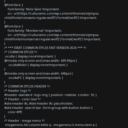
}
@font-face {
font-family: 'Noto Sans' !important;
src: url('https://culturamo.com/wp-content/themes/olympus-
child/fonts/notosans-regular.woff2') format('woff2') !important;
}
@font-face {
font-family: 'Montserrat' !important;
src: url('https://culturamo.com/wp-content/themes/olympus-
child/fonts/montserrat-regular.woff2') format('woff2') !important;
}
/* *** START COMMON STYLES FAST VERSION 2026 *** */
/* COMMON STYLES */
.oculta { display:none!important; }
@media only screen and (max-width: 639.99px) {
.ocultaMobil { display:none!important; }
}
@media only screen and (max-width: 640px) {
.ocultaPC { display:none!important; }
}
/* COMMON STYLES HEADER */
/* Header logo */
#header--standard .logo img { position: relative; z-index: 10; }
/* Header - color text */
#site-header #s, #site-header #s::placeholder,
#site-header .search-bar .form-group.with-button button {
color:#fff;
}
/* Header - mega menu */
.megamenu h6.column-tittle a, .megamenu li.menu-item a {