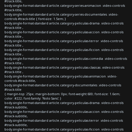
#track-title,
body.single-format-standard article.category-series-animacion .video-controls
#track-title,
body.single-format-standard article.category-series-documentales .video-
controls #track-title { font-size: 1.5em; }
body.single-format-standard article.category-peliculas-drama .video-controls
#track-title ,
body.single-format-standard article.category-peliculas-accion .video-controls
#track-title ,
body.single-format-standard article.category-peliculas-terror .video-controls
#track-title ,
body.single-format-standard article.category-peliculas-ficcion .video-controls
#track-title ,
body.single-format-standard article.category-peliculas-comedia .video-controls
#track-title ,
body.single-format-standard article.category-peliculas-clasicas .video-controls
#track-title ,
body.single-format-standard article.category-peliculas-animacion .video-
controls #track-title,
body.single-format-standard article.category-documentales .video-controls
#track-title
{ margin-top: 25px; margin-bottom: 0px; font-weight:600; font-size: 1.6em;
color: #222; font-family: 'Noto Sans'; }
body.single-format-standard article.category-peliculas-drama .video-controls
#track-subtitle,
body.single-format-standard article.category-peliculas-accion .video-controls
#track-subtitle,
body.single-format-standard article.category-peliculas-terror .video-controls
#track-subtitle,
body.single-format-standard article.category-peliculas-ficcion .video-controls