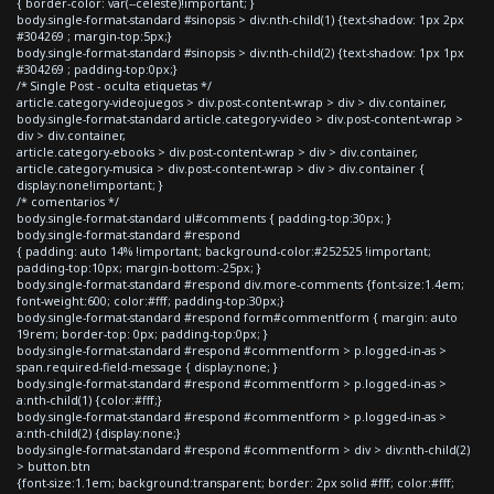
{ border-color: var(--celeste)!important; }
body.single-format-standard #sinopsis > div:nth-child(1) {text-shadow: 1px 2px
#304269 ; margin-top:5px;}
body.single-format-standard #sinopsis > div:nth-child(2) {text-shadow: 1px 1px
#304269 ; padding-top:0px;}
/* Single Post - oculta etiquetas */
article.category-videojuegos > div.post-content-wrap > div > div.container,
body.single-format-standard article.category-video > div.post-content-wrap >
div > div.container,
article.category-ebooks > div.post-content-wrap > div > div.container,
article.category-musica > div.post-content-wrap > div > div.container {
display:none!important; }
/* comentarios */
body.single-format-standard ul#comments { padding-top:30px; }
body.single-format-standard #respond
{ padding: auto 14% !important; background-color:#252525 !important;
padding-top:10px; margin-bottom:-25px; }
body.single-format-standard #respond div.more-comments {font-size:1.4em;
font-weight:600; color:#fff; padding-top:30px;}
body.single-format-standard #respond form#commentform { margin: auto
19rem; border-top: 0px; padding-top:0px; }
body.single-format-standard #respond #commentform > p.logged-in-as >
span.required-field-message { display:none; }
body.single-format-standard #respond #commentform > p.logged-in-as >
a:nth-child(1) {color:#fff;}
body.single-format-standard #respond #commentform > p.logged-in-as >
a:nth-child(2) {display:none;}
body.single-format-standard #respond #commentform > div > div:nth-child(2)
> button.btn
{font-size:1.1em; background:transparent; border: 2px solid #fff; color:#fff;