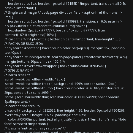
border-radius:6px; border: 1px solid #91BED4 !important; transition: all 0.5s
ease-in !important; }
/* Single card image */ body.page div.pt-cv-ifield > a.pt-cv-href-thumbnail >
img {
border-radius:6px; border: 1px solid #999999; transition: all 0.5s ease-in; }
div.pt-cv-ifield > a.pt-cv-href-thumbnail > img:hover {
box-shadow: 2px 2px #777777; border: 1px solid #777777; filter:
contrast(160%) brightness(110%); }
/* card title */ h4.pt-cv-title { text-align:center!important; line-height:1.3; }
/* PAGINA DE BUSQUEDA
body.search #content { background-color: var(--grisD); margin: 0px; padding-
top:40px; }
body.search .stunning-search .search-page-panel { transform: translateY(140%);
margin-bottom: 60px; z-index: 100; } */
body.search #overflow-x-wrapper { background-color: #e84520; }
/* SINGLE GAME */
/* barra scroll */
.scroll::-webkit-scrollbar { width: 12px; }
.scroll::-webkit-scrollbar-track { background: #999; border-radius: 10px;}
.scroll::-webkit-scrollbar-thumb { background-color: #D9E8F5; border-radius:
20px; border: 3px solid #999; }
.scroll { scrollbar-width: thin; scrollbar-color: #D9E8F5 #999; border-radius:
5px!important; }
/* contenedor scroll */
div.scroll { background: #252525; line-height: 1.66; border: 0px solid #304269;
overflow-y: scroll; height: 192px; padding-right:10px;
color:#f0f0f0!important; text-align:justify; font-size:1.1em; font-family: 'Noto
Sans', sans-serif !important; }
/* pestaña 'instrucciones y requisitos' */
article.category-videojuegos .eael-adv-accordion .eael-accordion-list .eael-