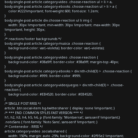
body.single-post article.category-video .choose-reaction ul > li > a,
body.single-post article.category-ebooks .choose-reaction ul > li > a {
color:#222!important; font-weight:600; font-size: 1.2em;
}
body.single-post article div.choose-reaction ul li img {
width: 30px !important; min-width: 30px !important; max-width: 30px
!important; height: 30px;
}
/* reactions footer backgrounds */
body.single-post article.category-musica .choose-reaction {
background-color: var(--violeta); border-color: var(--violeta);
}
body.single-post article.category-video .choose-reaction {
background-color: #38a9ff; border-color: #38a9ff; margin-top:-40px;
}
body.single-post article.category-ebooks > div:nth-child(3) > .choose-reaction {
background-color: #999; border-color: #999;
}
body.single-post article.category-videojuegos > div:nth-child(3) > .choose-
reaction {
background-color: #EB4520; border-color: #EB4520;
}
/* SINGLE POST RRSS */
article .btn.social-item.bg-twitter.sharer { display: none !important; }
/* *** END COMMON STYLES FAST VERSION *** */
h1, h2, h3, h4, h5, h6, p {font-family: 'Montserrat', sans-serif !important;}
.notoSans { font-family: 'Noto Sans', sans-serif !important; }
/* Contenedor - RRSS */
article.category-video .socials-shared {
width: 150%; margin: auto -25%; background-color: #2f95e2 !important;