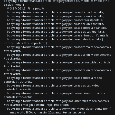
body.single-format-standard article.category-series-documentales #next-btn {
display: none; }
/* 3.2 MOBILE - Films post */
body.single-format-standard article.category-peliculas-drama #pantalla,
body.single-format-standard article.category-peliculas-accion #pantalla,
body.single-format-standard article.category-peliculas-terror #pantalla,
body.single-format-standard article.category-peliculas-ficcion #pantalla,
body.single-format-standard article.category-peliculas-comedia #pantalla,
body.single-format-standard article.category-peliculas-clasicas #pantalla,
body.single-format-standard article.category-peliculas-animacion #pantalla,
body.single-format-standard article.category-documentales #pantalla {
border-radius: 8px !important; }
body.single-format-standard article.category-peliculas-drama .video-controls
#track-artist,
body.single-format-standard article.category-peliculas-accion .video-controls
#track-artist,
body.single-format-standard article.category-peliculas-terror .video-controls
#track-artist,
body.single-format-standard article.category-peliculas-ficcion .video-controls
#track-artist,
body.single-format-standard article.category-peliculas-comedia .video-
controls #track-artist,
body.single-format-standard article.category-peliculas-clasicas .video-
controls #track-artist,
body.single-format-standard article.category-peliculas-animacion .video-
controls #track-artist,
body.single-format-standard article.category-documentales .video-controls
#track-artist { margin-bottom: -75px !important; }
body.single-format-standard article.category-video .video-player-container {
max-width: 1800px; margin: 20px auto; text-align: center;