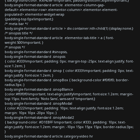
{ background-color: #304269 !important; padding-bottom:30px!important;}
body.single-format-standard article .elementor-column-gap-
default>.elementor-row>.elementor-column>.elementor-element-
populated>.elementor-widget-wrap
{padding-top:0px!important;}
/* meta bar */
body.single-format-standard article > div.container:nth-child(1) {display:none;}
/* sinopsis title */
body.single-format-standard article .elementor-tab-title > a { font-
weight:500!important; }
/* sinopsis */
body.single-format-standard #sinopsis,
body.single-format-standard .sinopsis
{ color:#333!important; padding: 0px; margin-top:-25px; text-align:justify; font-
size:1.2em; }
body.single-format-standard .sinop { color:#333!important; padding: 0px; text-
align:justify; font-size:1.2em; }
body.single-format-standard .sinopBox { background-color:#f0f0f0; border-
radius:3px; }
body.single-format-standard .sinopBlanco
{color:#f0f0f0!important; text-align:justify!important; font-size:1.2em; margin-
top:15px; font-family: 'Noto Sans', sans-serif !important;}
body.single-format-standard .sinopModal
{ color:#222!important; padding: 10px; text-align:justify; font-size:1.2em;
margin: 10px 10px -20px 10px; }
body.single-format-standard .sinopModal2
{ background-color: #D1EBFF !important; color:#333; padding: 10px; text-
align:justify; font-size:1.2em; margin: -10px 15px 15px 15px; border-radius:3px;
}
body.single-format-standard article.category-video hr