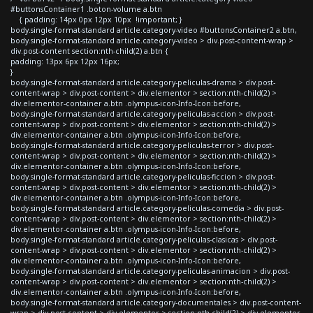
#buttonsContainer1 .boton-volume a.btn
{ padding: 14px 0px 12px 10px !important; }
body.single-format-standard article.category-video #buttonsContainer2 a.btn,
body.single-format-standard article.category-video > div.post-content-wrap >
div.post-content section:nth-child(2) a.btn {
padding: 13px 6px 12px 16px;
}
body.single-format-standard article.category-peliculas-drama > div.post-
content-wrap > div.post-content > div.elementor > section:nth-child(2) >
div.elementor-container a.btn .olympus-icon-Info-Icon:before,
body.single-format-standard article.category-peliculas-accion > div.post-
content-wrap > div.post-content > div.elementor > section:nth-child(2) >
div.elementor-container a.btn .olympus-icon-Info-Icon:before,
body.single-format-standard article.category-peliculas-terror > div.post-
content-wrap > div.post-content > div.elementor > section:nth-child(2) >
div.elementor-container a.btn .olympus-icon-Info-Icon:before,
body.single-format-standard article.category-peliculas-ficcion > div.post-
content-wrap > div.post-content > div.elementor > section:nth-child(2) >
div.elementor-container a.btn .olympus-icon-Info-Icon:before,
body.single-format-standard article.category-peliculas-comedia > div.post-
content-wrap > div.post-content > div.elementor > section:nth-child(2) >
div.elementor-container a.btn .olympus-icon-Info-Icon:before,
body.single-format-standard article.category-peliculas-clasicas > div.post-
content-wrap > div.post-content > div.elementor > section:nth-child(2) >
div.elementor-container a.btn .olympus-icon-Info-Icon:before,
body.single-format-standard article.category-peliculas-animacion > div.post-
content-wrap > div.post-content > div.elementor > section:nth-child(2) >
div.elementor-container a.btn .olympus-icon-Info-Icon:before,
body.single-format-standard article.category-documentales > div.post-content-
wrap > div.post-content > div.elementor > section:nth-child(2) > div.elementor-