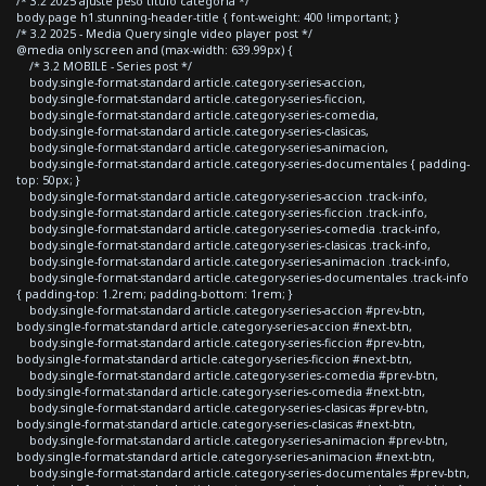
/* 3.2 2025 ajuste peso titulo categoria */
body.page h1.stunning-header-title { font-weight: 400 !important; }
/* 3.2 2025 - Media Query single video player post */
@media only screen and (max-width: 639.99px) {
/* 3.2 MOBILE - Series post */
body.single-format-standard article.category-series-accion,
body.single-format-standard article.category-series-ficcion,
body.single-format-standard article.category-series-comedia,
body.single-format-standard article.category-series-clasicas,
body.single-format-standard article.category-series-animacion,
body.single-format-standard article.category-series-documentales { padding-
top: 50px; }
body.single-format-standard article.category-series-accion .track-info,
body.single-format-standard article.category-series-ficcion .track-info,
body.single-format-standard article.category-series-comedia .track-info,
body.single-format-standard article.category-series-clasicas .track-info,
body.single-format-standard article.category-series-animacion .track-info,
body.single-format-standard article.category-series-documentales .track-info
{ padding-top: 1.2rem; padding-bottom: 1rem; }
body.single-format-standard article.category-series-accion #prev-btn,
body.single-format-standard article.category-series-accion #next-btn,
body.single-format-standard article.category-series-ficcion #prev-btn,
body.single-format-standard article.category-series-ficcion #next-btn,
body.single-format-standard article.category-series-comedia #prev-btn,
body.single-format-standard article.category-series-comedia #next-btn,
body.single-format-standard article.category-series-clasicas #prev-btn,
body.single-format-standard article.category-series-clasicas #next-btn,
body.single-format-standard article.category-series-animacion #prev-btn,
body.single-format-standard article.category-series-animacion #next-btn,
body.single-format-standard article.category-series-documentales #prev-btn,