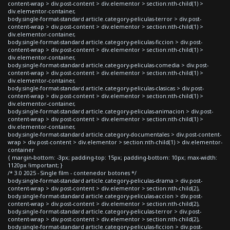
content-wrap > div.post-content > div.elementor > section:nth-child(1) >
div.elementor-container,
body.single-format-standard article.category-peliculas-terror > div.post-
content-wrap > div.post-content > div.elementor > section:nth-child(1) >
div.elementor-container,
body.single-format-standard article.category-peliculas-ficcion > div.post-
content-wrap > div.post-content > div.elementor > section:nth-child(1) >
div.elementor-container,
body.single-format-standard article.category-peliculas-comedia > div.post-
content-wrap > div.post-content > div.elementor > section:nth-child(1) >
div.elementor-container,
body.single-format-standard article.category-peliculas-clasicas > div.post-
content-wrap > div.post-content > div.elementor > section:nth-child(1) >
div.elementor-container,
body.single-format-standard article.category-peliculas-animacion > div.post-
content-wrap > div.post-content > div.elementor > section:nth-child(1) >
div.elementor-container,
body.single-format-standard article.category-documentales > div.post-content-
wrap > div.post-content > div.elementor > section:nth-child(1) > div.elementor-
container
{ margin-bottom: -3px; padding-top: 15px; padding-bottom: 10px; max-width:
1120px !important; }
/* 3.0 2025 - Single film - contenedor botones */
body.single-format-standard article.category-peliculas-drama > div.post-
content-wrap > div.post-content > div.elementor > section:nth-child(2),
body.single-format-standard article.category-peliculas-accion > div.post-
content-wrap > div.post-content > div.elementor > section:nth-child(2),
body.single-format-standard article.category-peliculas-terror > div.post-
content-wrap > div.post-content > div.elementor > section:nth-child(2),
body.single-format-standard article.category-peliculas-ficcion > div.post-