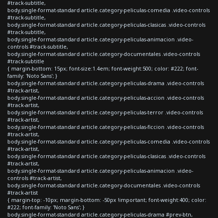
#track-subtitle,
body.single-format-standard article.category-peliculas-comedia .video-controls
#track-subtitle,
body.single-format-standard article.category-peliculas-clasicas .video-controls
#track-subtitle,
body.single-format-standard article.category-peliculas-animacion .video-
controls #track-subtitle,
body.single-format-standard article.category-documentales .video-controls
#track-subtitle
{ margin-bottom: 15px; font-size:1.4em; font-weight:500; color: #222; font-
family: 'Noto Sans'; }
body.single-format-standard article.category-peliculas-drama .video-controls
#track-artist,
body.single-format-standard article.category-peliculas-accion .video-controls
#track-artist,
body.single-format-standard article.category-peliculas-terror .video-controls
#track-artist,
body.single-format-standard article.category-peliculas-ficcion .video-controls
#track-artist,
body.single-format-standard article.category-peliculas-comedia .video-controls
#track-artist,
body.single-format-standard article.category-peliculas-clasicas .video-controls
#track-artist,
body.single-format-standard article.category-peliculas-animacion .video-
controls #track-artist,
body.single-format-standard article.category-documentales .video-controls
#track-artist
{ margin-top: -10px; margin-bottom: -50px !important; font-weight:400; color:
#222; font-family: 'Noto Sans'; }
body.single-format-standard article.category-peliculas-drama #prev-btn,