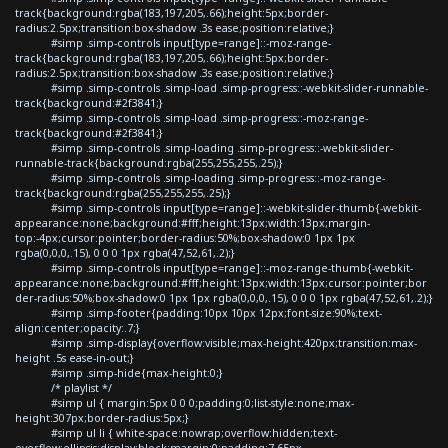
track{background:rgba(183,197,205,.66);height:5px;border-
radius:2.5px;transition:box-shadow .3s ease;position:relative;}
#simp .simp-controls input[type=range]::-moz-range-
track{background:rgba(183,197,205,.66);height:5px;border-
radius:2.5px;transition:box-shadow .3s ease;position:relative;}
#simp .simp-controls .simp-load .simp-progress::-webkit-slider-runnable-
track{background:#2f3841;}
#simp .simp-controls .simp-load .simp-progress::-moz-range-
track{background:#2f3841;}
#simp .simp-controls .simp-loading .simp-progress::-webkit-slider-
runnable-track{background:rgba(255,255,255,.25);}
#simp .simp-controls .simp-loading .simp-progress::-moz-range-
track{background:rgba(255,255,255,.25);}
#simp .simp-controls input[type=range]::-webkit-slider-thumb{-webkit-
appearance:none;background:#fff;height:13px;width:13px;margin-
top:-4px;cursor:pointer;border-radius:50%;box-shadow:0 1px 1px
rgba(0,0,0,.15), 0 0 0 1px rgba(47,52,61,.2);}
#simp .simp-controls input[type=range]::-moz-range-thumb{-webkit-
appearance:none;background:#fff;height:13px;width:13px;cursor:pointer;bor
der-radius:50%;box-shadow:0 1px 1px rgba(0,0,0,.15), 0 0 0 1px rgba(47,52,61,.2);}
#simp .simp-footer{padding:10px 10px 12px;font-size:90%;text-
align:center;opacity:.7;}
#simp .simp-display{overflow:visible;max-height:420px;transition:max-
height .5s ease-in-out;}
#simp .simp-hide{max-height:0;}
/* playlist */
#simp ul { margin:5px 0 0 0;padding:0;list-style:none;max-
height:307px;border-radius:5px;}
#simp ul li { white-space:nowrap;overflow:hidden;text-
overflow:ellipsis;display:block;margin:0;padding:7.65px