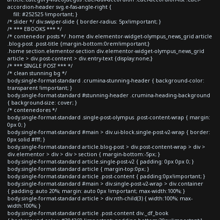
accordion-header svg.e-fas-angle-right {
fill: #252525 !important; }
/* slider */ div.swiper-slide { border-radius: 5px!important; }
/* *** EBOOKS *** */
/* contenedor posts */ .home div.elementor-widget-olympus_news_grid article
.blog-post .post-title {margin-bottom:0rem!important;}
.home section.elementor-section div.elementor-widget-olympus_news_grid
article > div.post-content > div.entry-text {display:none;}
/* *** SINGLE POST *** */
/* clean stunning bg */
body.single-format-standard .crumina-stunning-header { background-color:
transparent !important; }
body.single-format-standard #stunning-header .crumina-heading-background
{ background-size: cover; }
/* contenedores */
body.single-format-standard .single-post-olympus .post-content-wrap { margin:
0px 0; }
body.single-format-standard #main > div.ui-block.single-post-v2-wrap { border:
0px solid #fff; }
body.single-format-standard article.blog-post > div.post-content-wrap > div >
div.elementor > div > div > section { margin-bottom:-5px; }
body.single-format-standard article.single-post-v2 { padding: 0px 0px 0; }
body.single-format-standard article { margin-top:0px; }
body.single-format-standard article .post-content { padding:0px!important; }
body.single-format-standard #main > div.single-post-v2-wrap > div.container
{ padding: auto 20%; margin: auto 0px !important; max-width:100%; }
body.single-format-standard article > div:nth-child(3) { width:100%; max-
width:100%; }
body.single-format-standard article .post-content div._df_book