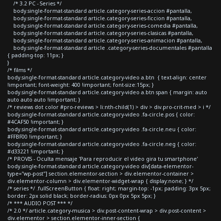
/* 3.2 PC - Series */
body.single-format-standard article.category-series-accion #pantalla,
body.single-format-standard article.category-series-ficcion #pantalla,
body.single-format-standard article.category-series-comedia #pantalla,
body.single-format-standard article.category-series-clasicas #pantalla,
body.single-format-standard article.category-series-animacion #pantalla,
body.single-format-standard article .category-series-documentales #pantalla
{ padding-top: 11px; }
}
/* films */
body.single-format-standard article.category-video a.btn { text-align: center
!important; font-weight: 400 !important; font-size:15px; }
body.single-format-standard article.category-video a.btn span { margin: auto
auto auto auto !important; }
/* reviews dot color #pro-reviews > li:nth-child(1) > div > div.pro-crit-med > i */
body.single-format-standard article.category-video .fa-circle.pos { color:
#4CAF50 !important; }
body.single-format-standard article.category-video .fa-circle.neu { color:
#FFBF00 !important; }
body.single-format-standard article.category-video .fa-circle.neg { color:
#d33221 !important; }
/* PROVIS - Oculta mensaje 'Para reproducir el video gira tu smartphone'
body.single-format-standard article.category-video div[data-elementor-
type="wp-post"] section.elementor-section > div.elementor-container >
div.elementor-column > div.elementor-widget-wrap { display:none; } */
/* series */ .fullScreenButton { float: right; margin-top: -1px; padding: 3px 5px;
border: 2px solid black; border-radius: 0px 0px 5px 5px; }
/* *** AUDIO POST *** */
/* 2.0 */ article.category-musica > div.post-content-wrap > div.post-content >
div.elementor > section.elementor-inner-section {