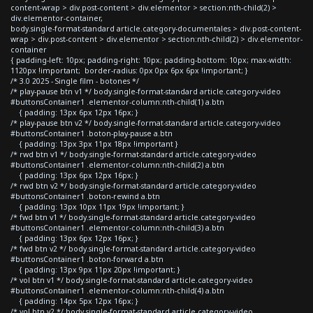
content-wrap > div.post-content > div.elementor > section:nth-child(2) >
div.elementor-container,
body.single-format-standard article.category-documentales > div.post-content-
wrap > div.post-content > div.elementor > section:nth-child(2) > div.elementor-
container
{ padding-left: 10px; padding-right: 10px; padding-bottom: 10px; max-width:
1120px !important; border-radius: 0px 0px 6px 6px !important; }
/* 3.0 2025 - Single film - botones */
/* play-pause btn v1 */ body.single-format-standard article.category-video
#buttonsContainer1 .elementor-column:nth-child(1) a.btn
{ padding: 13px 6px 12px 16px; }
/* play-pause btn v2 */ body.single-format-standard article.category-video
#buttonsContainer1 .boton-play-pause a.btn
{ padding: 13px 3px 11px 18px !important }
/* rwd btn v1 */ body.single-format-standard article.category-video
#buttonsContainer1 .elementor-column:nth-child(2) a.btn
{ padding: 13px 6px 12px 16px; }
/* rwd btn v2 */ body.single-format-standard article.category-video
#buttonsContainer1 .boton-rewind a.btn
{ padding: 13px 10px 11px 19px !important; }
/* fwd btn v1 */ body.single-format-standard article.category-video
#buttonsContainer1 .elementor-column:nth-child(3) a.btn
{ padding: 13px 6px 12px 16px; }
/* fwd btn v2 */ body.single-format-standard article.category-video
#buttonsContainer1 .boton-forward a.btn
{ padding: 13px 9px 11px 20px !important; }
/* vol btn v1 */ body.single-format-standard article.category-video
#buttonsContainer1 .elementor-column:nth-child(4) a.btn
{ padding: 14px 5px 12px 16px; }
/* vol btn v2 */ body.single-format-standard article.category-video