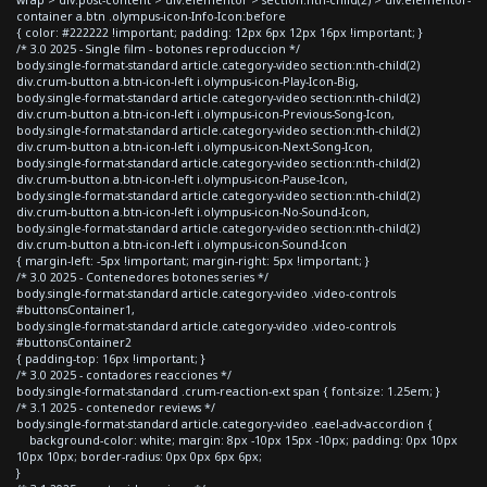
container a.btn .olympus-icon-Info-Icon:before
{ color: #222222 !important; padding: 12px 6px 12px 16px !important; }
/* 3.0 2025 - Single film - botones reproduccion */
body.single-format-standard article.category-video section:nth-child(2)
div.crum-button a.btn-icon-left i.olympus-icon-Play-Icon-Big,
body.single-format-standard article.category-video section:nth-child(2)
div.crum-button a.btn-icon-left i.olympus-icon-Previous-Song-Icon,
body.single-format-standard article.category-video section:nth-child(2)
div.crum-button a.btn-icon-left i.olympus-icon-Next-Song-Icon,
body.single-format-standard article.category-video section:nth-child(2)
div.crum-button a.btn-icon-left i.olympus-icon-Pause-Icon,
body.single-format-standard article.category-video section:nth-child(2)
div.crum-button a.btn-icon-left i.olympus-icon-No-Sound-Icon,
body.single-format-standard article.category-video section:nth-child(2)
div.crum-button a.btn-icon-left i.olympus-icon-Sound-Icon
{ margin-left: -5px !important; margin-right: 5px !important; }
/* 3.0 2025 - Contenedores botones series */
body.single-format-standard article.category-video .video-controls
#buttonsContainer1,
body.single-format-standard article.category-video .video-controls
#buttonsContainer2
{ padding-top: 16px !important; }
/* 3.0 2025 - contadores reacciones */
body.single-format-standard .crum-reaction-ext span { font-size: 1.25em; }
/* 3.1 2025 - contenedor reviews */
body.single-format-standard article.category-video .eael-adv-accordion {
background-color: white; margin: 8px -10px 15px -10px; padding: 0px 10px
10px 10px; border-radius: 0px 0px 6px 6px;
}