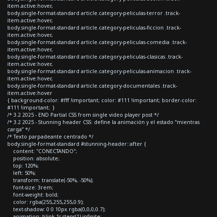
item.active:hover,
body.single-format-standard article.category-peliculas-terror .track-
item.active:hover,
body.single-format-standard article.category-peliculas-ficcion .track-
item.active:hover,
body.single-format-standard article.category-peliculas-comedia .track-
item.active:hover,
body.single-format-standard article.category-peliculas-clasicas .track-
item.active:hover,
body.single-format-standard article.category-peliculas-animacion .track-
item.active:hover,
body.single-format-standard article.category-documentales .track-
item.active:hover
{ background-color: #fff !important; color: #111 !important; border-color:
#111 !important; }
/* 3.2 2025 - END Partial CSS from single video player post */
/* 3.2 2025 - Stunning header CSS: define la animación y el estado “mientras
carga” */
/* Texto parpadeante centrado */
body.single-format-standard #stunning-header::after {
content: "CONECTANDO";
position: absolute;
top: 120%;
left: 50%;
transform: translate(-50%, -50%);
font-size: 3rem;
font-weight: bold;
color: rgba(255,255,255,0.9);
text-shadow: 0 0 10px rgba(0,0,0,0.7);
animation: blink 1s steps(1) infinite;