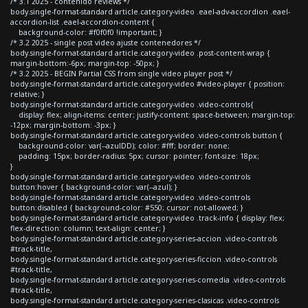
/* 3.1 2025 - contenido reviews */
body.single-format-standard article.category-video .eael-adv-accordion .eael-
accordion-list .eael-accordion-content {
background-color: #f0f0f0 !important; }
/* 3.2 2025 - single post video ajuste contenedores */
body.single-format-standard article.category-video .post-content-wrap {
margin-bottom:-6px; margin-top: -50px; }
/* 3.2 2025 - BEGIN Partial CSS from single video player post */
body.single-format-standard article.category-video #video-player { position:
relative; }
body.single-format-standard article.category-video .video-controls{
display: flex; align-items: center; justify-content: space-between; margin-top:
-12px; margin-bottom: -3px; }
body.single-format-standard article.category-video .video-controls button {
background-color: var(--azulDD); color: #fff; border: none;
padding: 15px; border-radius: 5px; cursor: pointer; font-size: 18px;
}
body.single-format-standard article.category-video .video-controls
button:hover { background-color: var(--azul); }
body.single-format-standard article.category-video .video-controls
button:disabled { background-color: #550; cursor: not-allowed; }
body.single-format-standard article.category-video .track-info { display: flex;
flex-direction: column; text-align: center; }
body.single-format-standard article.category-series-accion .video-controls
#track-title,
body.single-format-standard article.category-series-ficcion .video-controls
#track-title,
body.single-format-standard article.category-series-comedia .video-controls
#track-title,
body.single-format-standard article.category-series-clasicas .video-controls