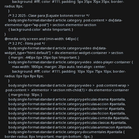
background: #fff; color: #111; padding: 5px 35px 70px 35px; border-
radius: 8px;
}
/* 3.2 2025 - Clase para JS ajuste botones mirror */
body.single-format-standard article.category .post-content > div[data-
elementor-type="wp-post"] > section.elementor-section
{ background-color: white !important; }
}
@media only screen and (min-width: 640px) {
/* 3.2 PC - Films post */
body.single-format-standard article.category-video div[data-
widget_type="html.default"] > div.elementor-widget-container > section
{ margin: -440px 0px 35px 0px !important; }
body.single-format-standard article.category-video .video-player-container {
max-width: 1800px; margin: 20px auto; text-align: center;
background: #fff; color: #111; padding: 10px 10px 75px 10px; border-
radius: 0px 0px 8px 8px;
}
body.single-format-standard article.category-video > .post-content-wrap >
.post-content > .elementor > section:nth-child(1) > div.elementor-container
{ margin-top: 50px; }
body.single-format-standard article.category-peliculas-drama #pantalla,
body.single-format-standard article.category-peliculas-accion #pantalla,
body.single-format-standard article.category-peliculas-terror #pantalla,
body.single-format-standard article.category-peliculas-ficcion #pantalla,
body.single-format-standard article.category-peliculas-comedia #pantalla,
body.single-format-standard article.category-peliculas-clasicas #pantalla,
body.single-format-standard article.category-peliculas-animacion #pantalla,
body.single-format-standard article.category-documentales #pantalla {
border-radius: 8px !important; margin-bottom: -5px; }