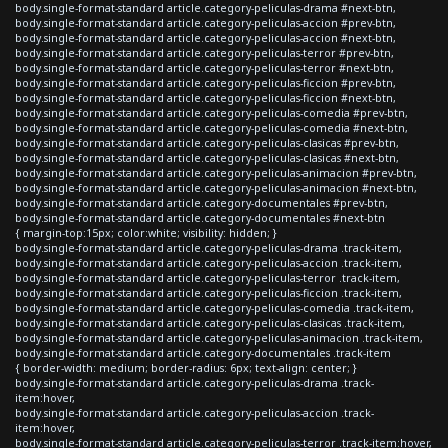
body.single-format-standard article.category-peliculas-drama #next-btn,
body.single-format-standard article.category-peliculas-accion #prev-btn,
body.single-format-standard article.category-peliculas-accion #next-btn,
body.single-format-standard article.category-peliculas-terror #prev-btn,
body.single-format-standard article.category-peliculas-terror #next-btn,
body.single-format-standard article.category-peliculas-ficcion #prev-btn,
body.single-format-standard article.category-peliculas-ficcion #next-btn,
body.single-format-standard article.category-peliculas-comedia #prev-btn,
body.single-format-standard article.category-peliculas-comedia #next-btn,
body.single-format-standard article.category-peliculas-clasicas #prev-btn,
body.single-format-standard article.category-peliculas-clasicas #next-btn,
body.single-format-standard article.category-peliculas-animacion #prev-btn,
body.single-format-standard article.category-peliculas-animacion #next-btn,
body.single-format-standard article.category-documentales #prev-btn,
body.single-format-standard article.category-documentales #next-btn
{ margin-top:15px; color:white; visibility: hidden; }
body.single-format-standard article.category-peliculas-drama .track-item,
body.single-format-standard article.category-peliculas-accion .track-item,
body.single-format-standard article.category-peliculas-terror .track-item,
body.single-format-standard article.category-peliculas-ficcion .track-item,
body.single-format-standard article.category-peliculas-comedia .track-item,
body.single-format-standard article.category-peliculas-clasicas .track-item,
body.single-format-standard article.category-peliculas-animacion .track-item,
body.single-format-standard article.category-documentales .track-item
{ border-width: medium; border-radius: 6px; text-align: center; }
body.single-format-standard article.category-peliculas-drama .track-
item:hover,
body.single-format-standard article.category-peliculas-accion .track-
item:hover,
body.single-format-standard article.category-peliculas-terror .track-item:hover,