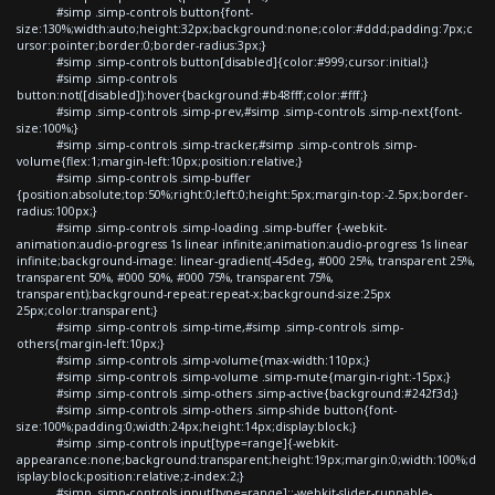
#simp .simp-controls button{font-
size:130%;width:auto;height:32px;background:none;color:#ddd;padding:7px;c
ursor:pointer;border:0;border-radius:3px;}
#simp .simp-controls button[disabled]{color:#999;cursor:initial;}
#simp .simp-controls
button:not([disabled]):hover{background:#b48fff;color:#fff;}
#simp .simp-controls .simp-prev,#simp .simp-controls .simp-next{font-
size:100%;}
#simp .simp-controls .simp-tracker,#simp .simp-controls .simp-
volume{flex:1;margin-left:10px;position:relative;}
#simp .simp-controls .simp-buffer
{position:absolute;top:50%;right:0;left:0;height:5px;margin-top:-2.5px;border-
radius:100px;}
#simp .simp-controls .simp-loading .simp-buffer {-webkit-
animation:audio-progress 1s linear infinite;animation:audio-progress 1s linear
infinite;background-image: linear-gradient(-45deg, #000 25%, transparent 25%,
transparent 50%, #000 50%, #000 75%, transparent 75%,
transparent);background-repeat:repeat-x;background-size:25px
25px;color:transparent;}
#simp .simp-controls .simp-time,#simp .simp-controls .simp-
others{margin-left:10px;}
#simp .simp-controls .simp-volume{max-width:110px;}
#simp .simp-controls .simp-volume .simp-mute{margin-right:-15px;}
#simp .simp-controls .simp-others .simp-active{background:#242f3d;}
#simp .simp-controls .simp-others .simp-shide button{font-
size:100%;padding:0;width:24px;height:14px;display:block;}
#simp .simp-controls input[type=range]{-webkit-
appearance:none;background:transparent;height:19px;margin:0;width:100%;d
isplay:block;position:relative;z-index:2;}
#simp .simp-controls input[type=range]::-webkit-slider-runnable-