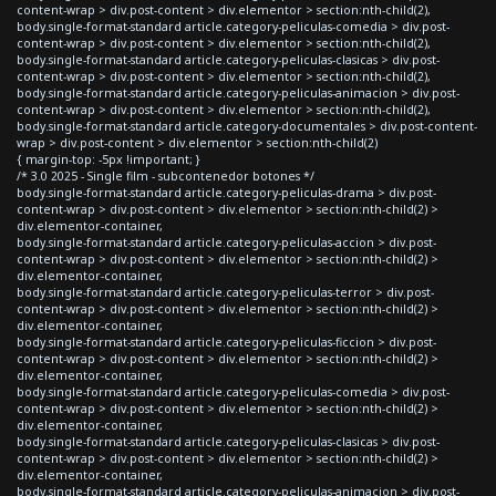
content-wrap > div.post-content > div.elementor > section:nth-child(2),
body.single-format-standard article.category-peliculas-comedia > div.post-
content-wrap > div.post-content > div.elementor > section:nth-child(2),
body.single-format-standard article.category-peliculas-clasicas > div.post-
content-wrap > div.post-content > div.elementor > section:nth-child(2),
body.single-format-standard article.category-peliculas-animacion > div.post-
content-wrap > div.post-content > div.elementor > section:nth-child(2),
body.single-format-standard article.category-documentales > div.post-content-
wrap > div.post-content > div.elementor > section:nth-child(2)
{ margin-top: -5px !important; }
/* 3.0 2025 - Single film - subcontenedor botones */
body.single-format-standard article.category-peliculas-drama > div.post-
content-wrap > div.post-content > div.elementor > section:nth-child(2) >
div.elementor-container,
body.single-format-standard article.category-peliculas-accion > div.post-
content-wrap > div.post-content > div.elementor > section:nth-child(2) >
div.elementor-container,
body.single-format-standard article.category-peliculas-terror > div.post-
content-wrap > div.post-content > div.elementor > section:nth-child(2) >
div.elementor-container,
body.single-format-standard article.category-peliculas-ficcion > div.post-
content-wrap > div.post-content > div.elementor > section:nth-child(2) >
div.elementor-container,
body.single-format-standard article.category-peliculas-comedia > div.post-
content-wrap > div.post-content > div.elementor > section:nth-child(2) >
div.elementor-container,
body.single-format-standard article.category-peliculas-clasicas > div.post-
content-wrap > div.post-content > div.elementor > section:nth-child(2) >
div.elementor-container,
body.single-format-standard article.category-peliculas-animacion > div.post-