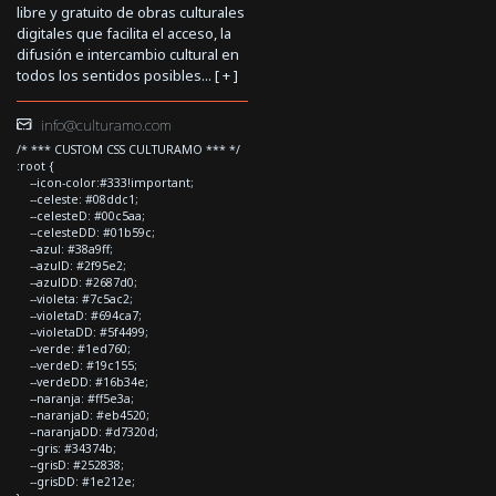
libre y gratuito de obras culturales
digitales que facilita el acceso, la
difusión e intercambio cultural en
todos los sentidos posibles... [
+
]
info@culturamo.com
/* *** CUSTOM CSS CULTURAMO *** */
:root {
--icon-color:#333!important;
--celeste: #08ddc1;
--celesteD: #00c5aa;
--celesteDD: #01b59c;
--azul: #38a9ff;
--azulD: #2f95e2;
--azulDD: #2687d0;
--violeta: #7c5ac2;
--violetaD: #694ca7;
--violetaDD: #5f4499;
--verde: #1ed760;
--verdeD: #19c155;
--verdeDD: #16b34e;
--naranja: #ff5e3a;
--naranjaD: #eb4520;
--naranjaDD: #d7320d;
--gris: #34374b;
--grisD: #252838;
--grisDD: #1e212e;