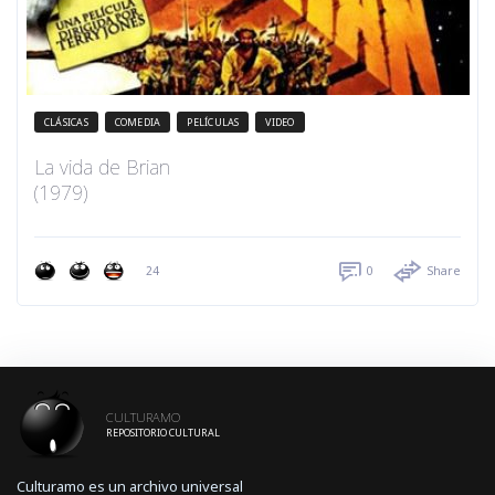
CLÁSICAS
COMEDIA
PELÍCULAS
VIDEO
La vida de Brian
(1979)
24
0
Share
CULTURAMO
REPOSITORIO CULTURAL
Culturamo es un archivo universal