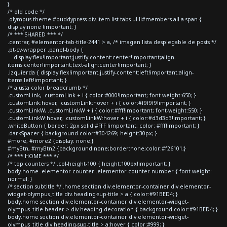
}
/* old code */
.olympus-theme #buddypress div.item-list-tabs ul li#members-all a span {
display:none !important; }
/* *** SHARED *** */
.centrar, #elementor-tab-title-2441 > a, /* imagen lista desplegable de posts */
.pt-cv-wrapper .panel-body {
display:flex!important;justify-content:center!important;align-
items:center!important;text-align:center!important; }
.izquierda { display:flex!important;justify-content:left!important;align-
items:left!important; }
/* ajusta color breadcrumb */
.customLink, .customLink + i { color:#000!important; font-weight:650; }
.customLink:hover, .customLink:hover + i { color:#f9f9f9!important; }
.customLinkW, .customLinkW + i { color:#fff!important; font-weight:550; }
.customLinkW:hover, .customLinkW:hover + i { color:#d3d3d3!important; }
.whiteButton { border: 2px solid #FFF !important; color: #fff!important; }
.darkSpacer { background-color:#304269; height:30px; }
#more, #more2 {display: none;}
#myBtn, #myBtn2 {background:none;border:none;color:#f26101;}
/* *** HOME *** */
/* top counters */ .col-height-100 { height:100px!important; }
body.home .elementor-counter .elementor-counter-number { font-weight:
normal; }
/* section subtitle */ .home section div.elementor-container div.elementor-
widget-olympus_title div.heading-sup-title > a { color:#91BED4; }
body.home section div.elementor-container div.elementor-widget-
olympus_title header > div.heading-decoration { background-color:#91BED4; }
body.home section div.elementor-container div.elementor-widget-
olympus_title div.heading-sup-title > a:hover { color:#999; }