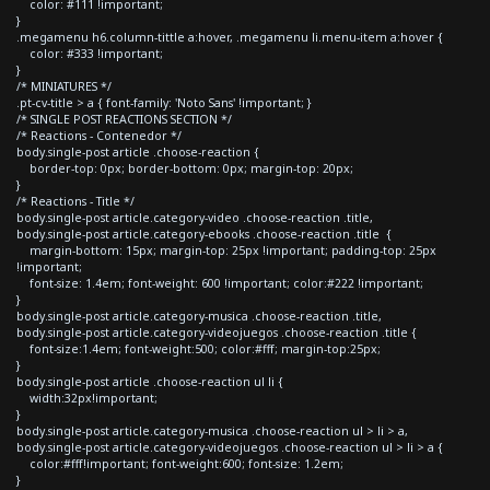
color: #111 !important;
}
.megamenu h6.column-tittle a:hover, .megamenu li.menu-item a:hover {
color: #333 !important;
}
/* MINIATURES */
.pt-cv-title > a { font-family: 'Noto Sans' !important; }
/* SINGLE POST REACTIONS SECTION */
/* Reactions - Contenedor */
body.single-post article .choose-reaction {
border-top: 0px; border-bottom: 0px; margin-top: 20px;
}
/* Reactions - Title */
body.single-post article.category-video .choose-reaction .title,
body.single-post article.category-ebooks .choose-reaction .title {
margin-bottom: 15px; margin-top: 25px !important; padding-top: 25px
!important;
font-size: 1.4em; font-weight: 600 !important; color:#222 !important;
}
body.single-post article.category-musica .choose-reaction .title,
body.single-post article.category-videojuegos .choose-reaction .title {
font-size:1.4em; font-weight:500; color:#fff; margin-top:25px;
}
body.single-post article .choose-reaction ul li {
width:32px!important;
}
body.single-post article.category-musica .choose-reaction ul > li > a,
body.single-post article.category-videojuegos .choose-reaction ul > li > a {
color:#fff!important; font-weight:600; font-size: 1.2em;
}