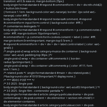
transition: all 0.3s ease-in; margin-bottom:25px;}
body.single-format-standard #respond #commentform > div > div:nth-child(2)
> button.btn:hover
{ font-size:1.1em; background-color:var(--naranja); border: 2px solid var(--
naranja); color:#fff; }
body.single-format-standard #respond textarea#comment, #respond
#commentform input.form-control { background-color: #fff; }
/* comentarios deslogado */
body.single-format-standard #respond #commentform > p.comment-notes {
color: #fff; margin-bottom:10px!important; }
#commentform > p.comment-form-cookies-consent > label { color: #fff;
margin-bottom:0rem!important; margin-top:0.5rem; }
#respond #commentform > div > div > div > label.control-label { color: var(--
grisD); }
/*.single-post-v2-wrap article.category-musica div.container { background-
color: var(--azul); padding-top:30px; }*/
.single-post-v2-wrap > div.container ul#comments li { border-
radius:5px!important; }
.single-post-v2-wrap > div.container ul#comments p { color: #111; font-
size:1.1em; }
/* related posts */ .single-format-standard #main > div.related-posts {
/*background-color:#151515!important;*/ display:none; }
/* *** VIDEO POST *** */
/* 3.0 2025 - Single post
body.single-format-standard { background-color: var(--azulD) !important; } */
/* 3.0 2025 - Single film - contenedor pantalla */
body.single-format-standard article.category-peliculas-drama > div.post-
content-wrap > div.post-content > div.elementor > section:nth-child(1) >
div.elementor-container,
body.single-format-standard article.category-peliculas-accion > div.post-