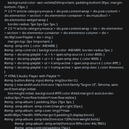
background-color: var(--violetaD)!important; padding-bottom:30px; margin-
bottom:-15px; }
/* 2.0 */ article.category-musica > div.post-content-wrap > div.post-content >
div.elementor > section > div.elementor-container > div.musicBox1 >
div.elementor-widget-wrap {
border-radius: 5px 0px 0px 5px; }
/* 2.0 */ article.category-musica > div.post-content-wrap > div > div.elementor
> section > div.elementor-container > div.elementor-column > div >
div.MyCoverPlaylist > div > img {
margin-top:-3px !important; }
#simp .simp-info { color: #604498; }
#simp .simp-controls { background-color: #604499; border-radius:5px; }
#simp > div.simp-playlist > ul > li > span.simp-source { color:#000; }
#simp > div.simp-playlist > ul > li > span.simp-desc { color:#000; }
#simp > div.simp-playlist > ul > li.simp-active > span.simp-source { color:#fff; }
#simp > div.simp-playlist > ul > li.simp-active > span.simp-desc { color:#eeeeee;
}
/* HTML5 Audio Player with Playlist */
#simp button,#simp input,#simp img{border:0;}
#simp { max-width:auto;font-size:14px;font-family:"Segoe UI", Tahoma, sans-
serif;text-align:initial;
line-height:initial; background:#FFF;color:#ddd;margin:0 auto;border-
radius:6px;/*overflow:hidden*/overflow:visible;}
#simp .simp-album { padding:20px 25px 5px; }
#simp .simp-album .simp-cover{margin-right:20px;}
#simp .simp-album .simp-cover img{/*max-
width:80px;*/width:100%;margin:0;padding:0;display:block;}
#simp .simp-album .simp-title{font-size:120%;font-weight:bold;}
#simp .simp-album .simp-artist{font-size:90%;color:#6c7883;}
#simp .simp-controls{padding:15px;}