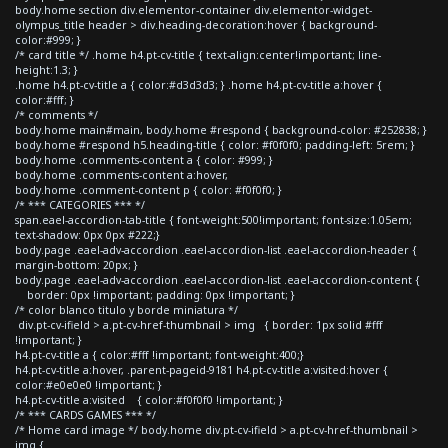
body.home section div.elementor-container div.elementor-widget-
olympus_title header > div.heading-decoration:hover { background-
color:#999; }
/* card title */ .home h4.pt-cv-title { text-align:center!important; line-
height:1.3; }
.home h4.pt-cv-title a { color:#d3d3d3; } .home h4.pt-cv-title a:hover {
color:#fff; }
/* comments */
body.home main#main, body.home #respond { background-color: #252838; }
body.home #respond h5.heading-title { color: #f0f0f0; padding-left: 5rem; }
body.home .comments-content a { color: #999; }
body.home .comments-content a:hover,
body.home .comment-content p { color: #f0f0f0; }
/* *** CATEGORIES *** */
span.eael-accordion-tab-title { font-weight:500!important; font-size:1.05em;
text-shadow: 0px 0px #222;}
body.page .eael-adv-accordion .eael-accordion-list .eael-accordion-header {
margin-bottom: 20px; }
body.page .eael-adv-accordion .eael-accordion-list .eael-accordion-content {
border: 0px !important; padding: 0px !important; }
/* color blanco titulo y borde miniatura */
div.pt-cv-ifield > a.pt-cv-href-thumbnail > img { border: 1px solid #fff
!important; }
h4.pt-cv-title a { color:#fff !important; font-weight:400;}
h4.pt-cv-title a:hover, .parent-pageid-9181 h4.pt-cv-title a:visited:hover {
color:#e0e0e0 !important; }
h4.pt-cv-title a:visited { color:#f0f0f0 !important; }
/* *** CARDS GAMES *** */
/* Home card image */ body.home div.pt-cv-ifield > a.pt-cv-href-thumbnail >
img {