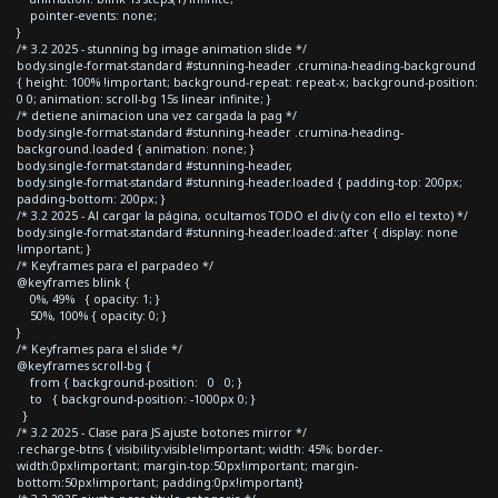
pointer-events: none;
}
/* 3.2 2025 - stunning bg image animation slide */
body.single-format-standard #stunning-header .crumina-heading-background
{ height: 100% !important; background-repeat: repeat-x; background-position:
0 0; animation: scroll-bg 15s linear infinite; }
/* detiene animacion una vez cargada la pag */
body.single-format-standard #stunning-header .crumina-heading-
background.loaded { animation: none; }
body.single-format-standard #stunning-header,
body.single-format-standard #stunning-header.loaded { padding-top: 200px;
padding-bottom: 200px; }
/* 3.2 2025 - Al cargar la página, ocultamos TODO el div (y con ello el texto) */
body.single-format-standard #stunning-header.loaded::after { display: none
!important; }
/* Keyframes para el parpadeo */
@keyframes blink {
0%, 49% { opacity: 1; }
50%, 100% { opacity: 0; }
}
/* Keyframes para el slide */
@keyframes scroll-bg {
from { background-position: 0 0; }
to { background-position: -1000px 0; }
}
/* 3.2 2025 - Clase para JS ajuste botones mirror */
.recharge-btns { visibility:visible!important; width: 45%; border-
width:0px!important; margin-top:50px!important; margin-
bottom:50px!important; padding:0px!important}