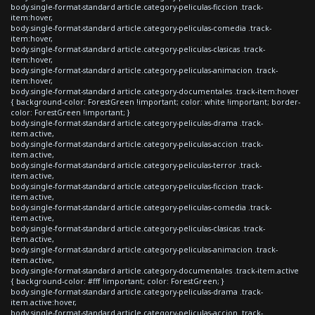
body.single-format-standard article.category-peliculas-ficcion .track-
item:hover,
body.single-format-standard article.category-peliculas-comedia .track-
item:hover,
body.single-format-standard article.category-peliculas-clasicas .track-
item:hover,
body.single-format-standard article.category-peliculas-animacion .track-
item:hover,
body.single-format-standard article.category-documentales .track-item:hover
{ background-color: ForestGreen !important; color: white !important; border-
color: ForestGreen !important; }
body.single-format-standard article.category-peliculas-drama .track-
item.active,
body.single-format-standard article.category-peliculas-accion .track-
item.active,
body.single-format-standard article.category-peliculas-terror .track-
item.active,
body.single-format-standard article.category-peliculas-ficcion .track-
item.active,
body.single-format-standard article.category-peliculas-comedia .track-
item.active,
body.single-format-standard article.category-peliculas-clasicas .track-
item.active,
body.single-format-standard article.category-peliculas-animacion .track-
item.active,
body.single-format-standard article.category-documentales .track-item.active
{ background-color: #fff !important; color: ForestGreen; }
body.single-format-standard article.category-peliculas-drama .track-
item.active:hover,
body.single-format-standard article.category-peliculas-accion .track-