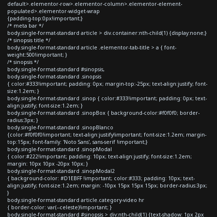
default>.elementor-row>.elementor-column>.elementor-element-
populated>.elementor-widget-wrap
{padding-top:0px!important;}
/* meta bar */
body.single-format-standard article > div.container:nth-child(1) {display:none;}
/* sinopsis title */
body.single-format-standard article .elementor-tab-title > a { font-
weight:500!important; }
/* sinopsis */
body.single-format-standard #sinopsis,
body.single-format-standard .sinopsis
{ color:#333!important; padding: 0px; margin-top:-25px; text-align:justify; font-
size:1.2em; }
body.single-format-standard .sinop { color:#333!important; padding: 0px; text-
align:justify; font-size:1.2em; }
body.single-format-standard .sinopBox { background-color:#f0f0f0; border-
radius:3px; }
body.single-format-standard .sinopBlanco
{color:#f0f0f0!important; text-align:justify!important; font-size:1.2em; margin-
top:15px; font-family: 'Noto Sans', sans-serif !important;}
body.single-format-standard .sinopModal
{ color:#222!important; padding: 10px; text-align:justify; font-size:1.2em;
margin: 10px 10px -20px 10px; }
body.single-format-standard .sinopModal2
{ background-color: #D1EBFF !important; color:#333; padding: 10px; text-
align:justify; font-size:1.2em; margin: -10px 15px 15px 15px; border-radius:3px;
}
body.single-format-standard article.category-video hr
{ border-color: var(--celeste)!important; }
body.single-format-standard #sinopsis > div:nth-child(1) {text-shadow: 1px 2px