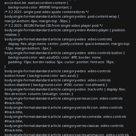
accordion-list .eael-accordion-content {
background-color: #f0f0f0 !important; }
/* 3.2 2025 - single post video ajuste contenedores */
body.single-format-standard article.category-video .post-content-wrap {
margin-bottom:-6px; margin-top: -50px; }
/* 3.2 2025 - BEGIN Partial CSS from single video player post */
body.single-format-standard article.category-video #video-player { position:
relative; }
body.single-format-standard article.category-video .video-controls{
display: flex; align-items: center; justify-content: space-between; margin-top:
-12px; margin-bottom: -3px; }
body.single-format-standard article.category-video .video-controls button {
background-color: var(--azulDD); color: #fff; border: none;
padding: 15px; border-radius: 5px; cursor: pointer; font-size: 18px;
}
body.single-format-standard article.category-video .video-controls
button:hover { background-color: var(--azul); }
body.single-format-standard article.category-video .video-controls
button:disabled { background-color: #550; cursor: not-allowed; }
body.single-format-standard article.category-video .track-info { display: flex;
flex-direction: column; text-align: center; }
body.single-format-standard article.category-series-accion .video-controls
#track-title,
body.single-format-standard article.category-series-ficcion .video-controls
#track-title,
body.single-format-standard article.category-series-comedia .video-controls
#track-title,
body.single-format-standard article.category-series-clasicas .video-controls
#track-title,
body.single-format-standard article.category-series-animacion .video-controls