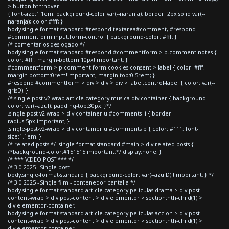
> button.btn:hover
{ font-size:1.1em; background-color:var(--naranja); border: 2px solid var(--
naranja); color:#fff; }
body.single-format-standard #respond textarea#comment, #respond
#commentform input.form-control { background-color: #fff; }
/* comentarios deslogado */
body.single-format-standard #respond #commentform > p.comment-notes {
color: #fff; margin-bottom:10px!important; }
#commentform > p.comment-form-cookies-consent > label { color: #fff;
margin-bottom:0rem!important; margin-top:0.5rem; }
#respond #commentform > div > div > div > label.control-label { color: var(--
grisD); }
/*.single-post-v2-wrap article.category-musica div.container { background-
color: var(--azul); padding-top:30px; }*/
.single-post-v2-wrap > div.container ul#comments li { border-
radius:5px!important; }
.single-post-v2-wrap > div.container ul#comments p { color: #111; font-
size:1.1em; }
/* related posts */ .single-format-standard #main > div.related-posts {
/*background-color:#151515!important;*/ display:none; }
/* *** VIDEO POST *** */
/* 3.0 2025 - Single post
body.single-format-standard { background-color: var(--azulD) !important; } */
/* 3.0 2025 - Single film - contenedor pantalla */
body.single-format-standard article.category-peliculas-drama > div.post-
content-wrap > div.post-content > div.elementor > section:nth-child(1) >
div.elementor-container,
body.single-format-standard article.category-peliculas-accion > div.post-
content-wrap > div.post-content > div.elementor > section:nth-child(1) >
div.elementor-container,