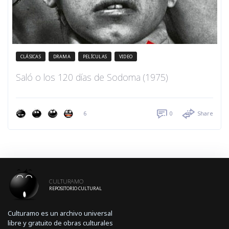
CLÁSICAS
DRAMA
PELÍCULAS
VIDEO
Saló o los 120 días de Sodoma (1975)
6
0
Share
CULTURAMO
REPOSITORIO CULTURAL
Culturamo es un archivo universal
libre y gratuito de obras culturales