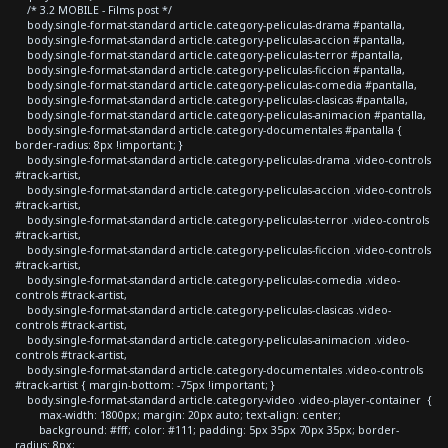
/* 3.2 MOBILE - Films post */
body.single-format-standard article.category-peliculas-drama #pantalla,
body.single-format-standard article.category-peliculas-accion #pantalla,
body.single-format-standard article.category-peliculas-terror #pantalla,
body.single-format-standard article.category-peliculas-ficcion #pantalla,
body.single-format-standard article.category-peliculas-comedia #pantalla,
body.single-format-standard article.category-peliculas-clasicas #pantalla,
body.single-format-standard article.category-peliculas-animacion #pantalla,
body.single-format-standard article.category-documentales #pantalla {
border-radius: 8px !important; }
body.single-format-standard article.category-peliculas-drama .video-controls
#track-artist,
body.single-format-standard article.category-peliculas-accion .video-controls
#track-artist,
body.single-format-standard article.category-peliculas-terror .video-controls
#track-artist,
body.single-format-standard article.category-peliculas-ficcion .video-controls
#track-artist,
body.single-format-standard article.category-peliculas-comedia .video-
controls #track-artist,
body.single-format-standard article.category-peliculas-clasicas .video-
controls #track-artist,
body.single-format-standard article.category-peliculas-animacion .video-
controls #track-artist,
body.single-format-standard article.category-documentales .video-controls
#track-artist { margin-bottom: -75px !important; }
body.single-format-standard article.category-video .video-player-container {
max-width: 1800px; margin: 20px auto; text-align: center;
background: #fff; color: #111; padding: 5px 35px 70px 35px; border-
radius: 8px;