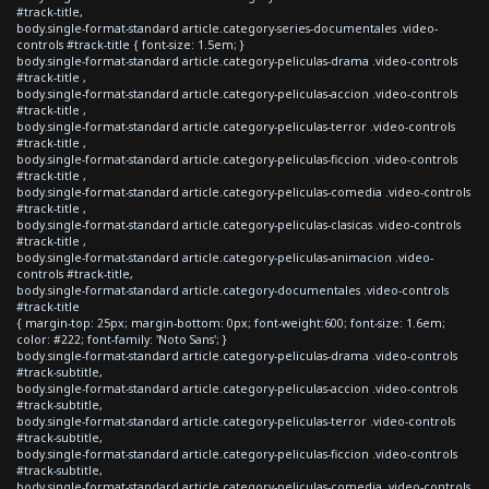
#track-title,
body.single-format-standard article.category-series-documentales .video-
controls #track-title { font-size: 1.5em; }
body.single-format-standard article.category-peliculas-drama .video-controls
#track-title ,
body.single-format-standard article.category-peliculas-accion .video-controls
#track-title ,
body.single-format-standard article.category-peliculas-terror .video-controls
#track-title ,
body.single-format-standard article.category-peliculas-ficcion .video-controls
#track-title ,
body.single-format-standard article.category-peliculas-comedia .video-controls
#track-title ,
body.single-format-standard article.category-peliculas-clasicas .video-controls
#track-title ,
body.single-format-standard article.category-peliculas-animacion .video-
controls #track-title,
body.single-format-standard article.category-documentales .video-controls
#track-title
{ margin-top: 25px; margin-bottom: 0px; font-weight:600; font-size: 1.6em;
color: #222; font-family: 'Noto Sans'; }
body.single-format-standard article.category-peliculas-drama .video-controls
#track-subtitle,
body.single-format-standard article.category-peliculas-accion .video-controls
#track-subtitle,
body.single-format-standard article.category-peliculas-terror .video-controls
#track-subtitle,
body.single-format-standard article.category-peliculas-ficcion .video-controls
#track-subtitle,
body.single-format-standard article.category-peliculas-comedia .video-controls