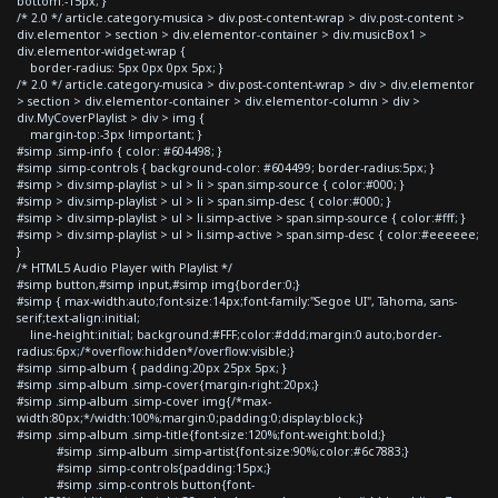
bottom:-15px; }
/* 2.0 */ article.category-musica > div.post-content-wrap > div.post-content >
div.elementor > section > div.elementor-container > div.musicBox1 >
div.elementor-widget-wrap {
border-radius: 5px 0px 0px 5px; }
/* 2.0 */ article.category-musica > div.post-content-wrap > div > div.elementor
> section > div.elementor-container > div.elementor-column > div >
div.MyCoverPlaylist > div > img {
margin-top:-3px !important; }
#simp .simp-info { color: #604498; }
#simp .simp-controls { background-color: #604499; border-radius:5px; }
#simp > div.simp-playlist > ul > li > span.simp-source { color:#000; }
#simp > div.simp-playlist > ul > li > span.simp-desc { color:#000; }
#simp > div.simp-playlist > ul > li.simp-active > span.simp-source { color:#fff; }
#simp > div.simp-playlist > ul > li.simp-active > span.simp-desc { color:#eeeeee;
}
/* HTML5 Audio Player with Playlist */
#simp button,#simp input,#simp img{border:0;}
#simp { max-width:auto;font-size:14px;font-family:"Segoe UI", Tahoma, sans-
serif;text-align:initial;
line-height:initial; background:#FFF;color:#ddd;margin:0 auto;border-
radius:6px;/*overflow:hidden*/overflow:visible;}
#simp .simp-album { padding:20px 25px 5px; }
#simp .simp-album .simp-cover{margin-right:20px;}
#simp .simp-album .simp-cover img{/*max-
width:80px;*/width:100%;margin:0;padding:0;display:block;}
#simp .simp-album .simp-title{font-size:120%;font-weight:bold;}
#simp .simp-album .simp-artist{font-size:90%;color:#6c7883;}
#simp .simp-controls{padding:15px;}
#simp .simp-controls button{font-