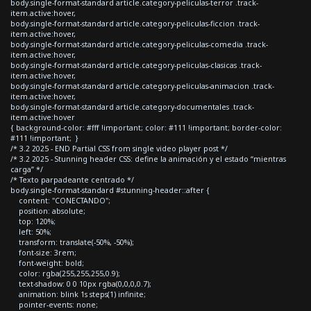
body.single-format-standard article.category-peliculas-terror .track-
item.active:hover,
body.single-format-standard article.category-peliculas-ficcion .track-
item.active:hover,
body.single-format-standard article.category-peliculas-comedia .track-
item.active:hover,
body.single-format-standard article.category-peliculas-clasicas .track-
item.active:hover,
body.single-format-standard article.category-peliculas-animacion .track-
item.active:hover,
body.single-format-standard article.category-documentales .track-
item.active:hover
{ background-color: #fff !important; color: #111 !important; border-color:
#111 !important; }
/* 3.2 2025 - END Partial CSS from single video player post */
/* 3.2 2025 - Stunning header CSS: define la animación y el estado “mientras
carga” */
/* Texto parpadeante centrado */
body.single-format-standard #stunning-header::after {
content: "CONECTANDO";
position: absolute;
top: 120%;
left: 50%;
transform: translate(-50%, -50%);
font-size: 3rem;
font-weight: bold;
color: rgba(255,255,255,0.9);
text-shadow: 0 0 10px rgba(0,0,0,0.7);
animation: blink 1s steps(1) infinite;
pointer-events: none;