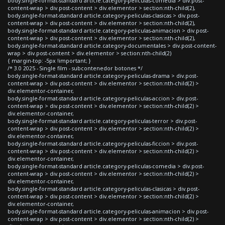
body.single-format-standard article.category-peliculas-comedia > div.post-
content-wrap > div.post-content > div.elementor > section:nth-child(2),
body.single-format-standard article.category-peliculas-clasicas > div.post-
content-wrap > div.post-content > div.elementor > section:nth-child(2),
body.single-format-standard article.category-peliculas-animacion > div.post-
content-wrap > div.post-content > div.elementor > section:nth-child(2),
body.single-format-standard article.category-documentales > div.post-content-
wrap > div.post-content > div.elementor > section:nth-child(2)
{ margin-top: -5px !important; }
/* 3.0 2025 - Single film - subcontenedor botones */
body.single-format-standard article.category-peliculas-drama > div.post-
content-wrap > div.post-content > div.elementor > section:nth-child(2) >
div.elementor-container,
body.single-format-standard article.category-peliculas-accion > div.post-
content-wrap > div.post-content > div.elementor > section:nth-child(2) >
div.elementor-container,
body.single-format-standard article.category-peliculas-terror > div.post-
content-wrap > div.post-content > div.elementor > section:nth-child(2) >
div.elementor-container,
body.single-format-standard article.category-peliculas-ficcion > div.post-
content-wrap > div.post-content > div.elementor > section:nth-child(2) >
div.elementor-container,
body.single-format-standard article.category-peliculas-comedia > div.post-
content-wrap > div.post-content > div.elementor > section:nth-child(2) >
div.elementor-container,
body.single-format-standard article.category-peliculas-clasicas > div.post-
content-wrap > div.post-content > div.elementor > section:nth-child(2) >
div.elementor-container,
body.single-format-standard article.category-peliculas-animacion > div.post-
content-wrap > div.post-content > div.elementor > section:nth-child(2) >