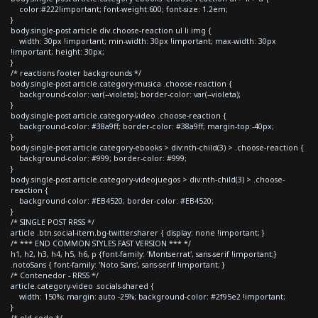
color:#222!important; font-weight:600; font-size: 1.2em;
}
body.single-post article div.choose-reaction ul li img {
width: 30px !important; min-width: 30px !important; max-width: 30px
!important; height: 30px;
}
/* reactions footer backgrounds */
body.single-post article.category-musica .choose-reaction {
background-color: var(--violeta); border-color: var(--violeta);
}
body.single-post article.category-video .choose-reaction {
background-color: #38a9ff; border-color: #38a9ff; margin-top:-40px;
}
body.single-post article.category-ebooks > div:nth-child(3) > .choose-reaction {
background-color: #999; border-color: #999;
}
body.single-post article.category-videojuegos > div:nth-child(3) > .choose-
reaction {
background-color: #EB4520; border-color: #EB4520;
}
/* SINGLE POST RRSS */
article .btn.social-item.bg-twitter.sharer { display: none !important; }
/* *** END COMMON STYLES FAST VERSION *** */
h1, h2, h3, h4, h5, h6, p {font-family: 'Montserrat', sans-serif !important;}
.notoSans { font-family: 'Noto Sans', sans-serif !important; }
/* Contenedor - RRSS */
article.category-video .socials-shared {
width: 150%; margin: auto -25%; background-color: #2f95e2 !important;
}
/* old code */