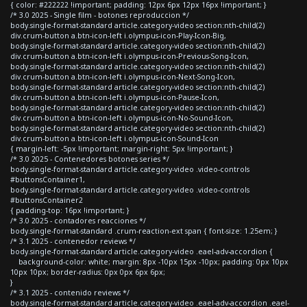
{ color: #222222 !important; padding: 12px 6px 12px 16px !important; }
/* 3.0 2025 - Single film - botones reproduccion */
body.single-format-standard article.category-video section:nth-child(2)
div.crum-button a.btn-icon-left i.olympus-icon-Play-Icon-Big,
body.single-format-standard article.category-video section:nth-child(2)
div.crum-button a.btn-icon-left i.olympus-icon-Previous-Song-Icon,
body.single-format-standard article.category-video section:nth-child(2)
div.crum-button a.btn-icon-left i.olympus-icon-Next-Song-Icon,
body.single-format-standard article.category-video section:nth-child(2)
div.crum-button a.btn-icon-left i.olympus-icon-Pause-Icon,
body.single-format-standard article.category-video section:nth-child(2)
div.crum-button a.btn-icon-left i.olympus-icon-No-Sound-Icon,
body.single-format-standard article.category-video section:nth-child(2)
div.crum-button a.btn-icon-left i.olympus-icon-Sound-Icon
{ margin-left: -5px !important; margin-right: 5px !important; }
/* 3.0 2025 - Contenedores botones series */
body.single-format-standard article.category-video .video-controls
#buttonsContainer1,
body.single-format-standard article.category-video .video-controls
#buttonsContainer2
{ padding-top: 16px !important; }
/* 3.0 2025 - contadores reacciones */
body.single-format-standard .crum-reaction-ext span { font-size: 1.25em; }
/* 3.1 2025 - contenedor reviews */
body.single-format-standard article.category-video .eael-adv-accordion {
background-color: white; margin: 8px -10px 15px -10px; padding: 0px 10px
10px 10px; border-radius: 0px 0px 6px 6px;
}
/* 3.1 2025 - contenido reviews */
body.single-format-standard article.category-video .eael-adv-accordion .eael-