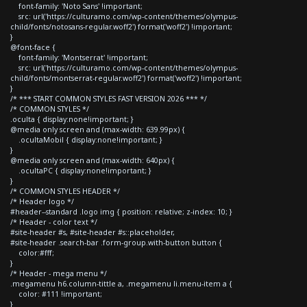
font-family: 'Noto Sans' !important;
src: url('https://culturamo.com/wp-content/themes/olympus-
child/fonts/notosans-regular.woff2') format('woff2') !important;
}
@font-face {
font-family: 'Montserrat' !important;
src: url('https://culturamo.com/wp-content/themes/olympus-
child/fonts/montserrat-regular.woff2') format('woff2') !important;
}
/* *** START COMMON STYLES FAST VERSION 2026 *** */
/* COMMON STYLES */
.oculta { display:none!important; }
@media only screen and (max-width: 639.99px) {
.ocultaMobil { display:none!important; }
}
@media only screen and (max-width: 640px) {
.ocultaPC { display:none!important; }
}
/* COMMON STYLES HEADER */
/* Header logo */
#header--standard .logo img { position: relative; z-index: 10; }
/* Header - color text */
#site-header #s, #site-header #s::placeholder,
#site-header .search-bar .form-group.with-button button {
color:#fff;
}
/* Header - mega menu */
.megamenu h6.column-tittle a, .megamenu li.menu-item a {
color: #111 !important;
}