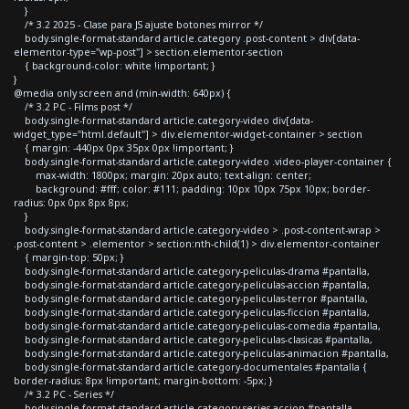
}
/* 3.2 2025 - Clase para JS ajuste botones mirror */
body.single-format-standard article.category .post-content > div[data-
elementor-type="wp-post"] > section.elementor-section
{ background-color: white !important; }
}
@media only screen and (min-width: 640px) {
/* 3.2 PC - Films post */
body.single-format-standard article.category-video div[data-
widget_type="html.default"] > div.elementor-widget-container > section
{ margin: -440px 0px 35px 0px !important; }
body.single-format-standard article.category-video .video-player-container {
max-width: 1800px; margin: 20px auto; text-align: center;
background: #fff; color: #111; padding: 10px 10px 75px 10px; border-
radius: 0px 0px 8px 8px;
}
body.single-format-standard article.category-video > .post-content-wrap >
.post-content > .elementor > section:nth-child(1) > div.elementor-container
{ margin-top: 50px; }
body.single-format-standard article.category-peliculas-drama #pantalla,
body.single-format-standard article.category-peliculas-accion #pantalla,
body.single-format-standard article.category-peliculas-terror #pantalla,
body.single-format-standard article.category-peliculas-ficcion #pantalla,
body.single-format-standard article.category-peliculas-comedia #pantalla,
body.single-format-standard article.category-peliculas-clasicas #pantalla,
body.single-format-standard article.category-peliculas-animacion #pantalla,
body.single-format-standard article.category-documentales #pantalla {
border-radius: 8px !important; margin-bottom: -5px; }
/* 3.2 PC - Series */
body.single-format-standard article.category-series-accion #pantalla,