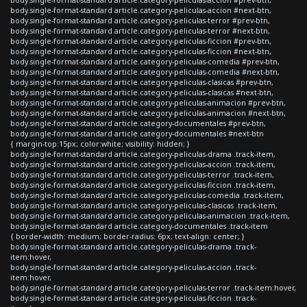
body.single-format-standard article.category-peliculas-accion #next-btn,
body.single-format-standard article.category-peliculas-terror #prev-btn,
body.single-format-standard article.category-peliculas-terror #next-btn,
body.single-format-standard article.category-peliculas-ficcion #prev-btn,
body.single-format-standard article.category-peliculas-ficcion #next-btn,
body.single-format-standard article.category-peliculas-comedia #prev-btn,
body.single-format-standard article.category-peliculas-comedia #next-btn,
body.single-format-standard article.category-peliculas-clasicas #prev-btn,
body.single-format-standard article.category-peliculas-clasicas #next-btn,
body.single-format-standard article.category-peliculas-animacion #prev-btn,
body.single-format-standard article.category-peliculas-animacion #next-btn,
body.single-format-standard article.category-documentales #prev-btn,
body.single-format-standard article.category-documentales #next-btn
{ margin-top:15px; color:white; visibility: hidden; }
body.single-format-standard article.category-peliculas-drama .track-item,
body.single-format-standard article.category-peliculas-accion .track-item,
body.single-format-standard article.category-peliculas-terror .track-item,
body.single-format-standard article.category-peliculas-ficcion .track-item,
body.single-format-standard article.category-peliculas-comedia .track-item,
body.single-format-standard article.category-peliculas-clasicas .track-item,
body.single-format-standard article.category-peliculas-animacion .track-item,
body.single-format-standard article.category-documentales .track-item
{ border-width: medium; border-radius: 6px; text-align: center; }
body.single-format-standard article.category-peliculas-drama .track-
item:hover,
body.single-format-standard article.category-peliculas-accion .track-
item:hover,
body.single-format-standard article.category-peliculas-terror .track-item:hover,
body.single-format-standard article.category-peliculas-ficcion .track-