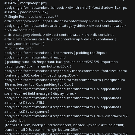
#304269 ; margin-top:5px;}
body.single-format-standard #sinopsis > div:nth-child(2) {text-shadow: 1px 1px
#304269 ; padding-top:0px;}
/* Single Post - oculta etiquetas */
article.category-videojuegos > div.post-content-wrap > div > div.container,
body.single-format-standard article.category-video > div.post-content-wrap >
div > div.container,
article.category-ebooks > div.post-content-wrap > div > div.container,
article.category-musica > div.post-content-wrap > div > div.container {
display:none!important; }
/* comentarios */
body.single-format-standard ul#comments { padding-top:30px; }
body.single-format-standard #respond
{ padding: auto 14% !important; background-color:#252525 !important;
padding-top:10px; margin-bottom:-25px; }
body.single-format-standard #respond div.more-comments {font-size:1.4em;
font-weight:600; color:#fff; padding-top:30px;}
body.single-format-standard #respond form#commentform { margin: auto
19rem; border-top: 0px; padding-top:0px; }
body.single-format-standard #respond #commentform > p.logged-in-as >
span.required-field-message { display:none; }
body.single-format-standard #respond #commentform > p.logged-in-as >
a:nth-child(1) {color:#fff;}
body.single-format-standard #respond #commentform > p.logged-in-as >
a:nth-child(2) {display:none;}
body.single-format-standard #respond #commentform > div > div:nth-child(2)
> button.btn
{font-size:1.1em; background:transparent; border: 2px solid #fff; color:#fff;
transition: all 0.3s ease-in; margin-bottom:25px;}
body.single-format-standard #respond #commentform > div > div:nth-child(2)