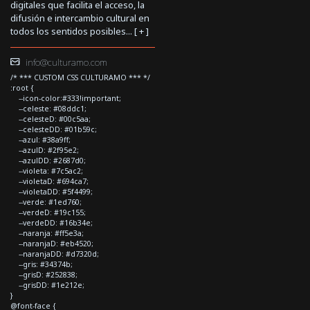
digitales que facilita el acceso, la
difusión e intercambio cultural en
todos los sentidos posibles... [
+
]
info@culturamo.com
/* *** CUSTOM CSS CULTURAMO *** */
:root {
--icon-color:#333!important;
--celeste: #08ddc1;
--celesteD: #00c5aa;
--celesteDD: #01b59c;
--azul: #38a9ff;
--azulD: #2f95e2;
--azulDD: #2687d0;
--violeta: #7c5ac2;
--violetaD: #694ca7;
--violetaDD: #5f4499;
--verde: #1ed760;
--verdeD: #19c155;
--verdeDD: #16b34e;
--naranja: #ff5e3a;
--naranjaD: #eb4520;
--naranjaDD: #d7320d;
--gris: #34374b;
--grisD: #252838;
--grisDD: #1e212e;
}
@font-face {