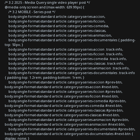
/* 3.2 2025 - Media Query single video player post */
@media only screen and (max-width: 639.99px) {
/* 3.2 MOBILE - Series post */
body.single-format-standard article.category-series-accion,
body.single-format-standard article.category-series-ficcion,
body.single-format-standard article.category-series-comedia,
body.single-format-standard article.category-series-clasicas,
body.single-format-standard article.category-series-animacion,
body.single-format-standard article.category-series-documentales { padding-
top: 50px; }
body.single-format-standard article.category-series-accion .track-info,
body.single-format-standard article.category-series-ficcion .track-info,
body.single-format-standard article.category-series-comedia .track-info,
body.single-format-standard article.category-series-clasicas .track-info,
body.single-format-standard article.category-series-animacion .track-info,
body.single-format-standard article.category-series-documentales .track-info
{ padding-top: 1.2rem; padding-bottom: 1rem; }
body.single-format-standard article.category-series-accion #prev-btn,
body.single-format-standard article.category-series-accion #next-btn,
body.single-format-standard article.category-series-ficcion #prev-btn,
body.single-format-standard article.category-series-ficcion #next-btn,
body.single-format-standard article.category-series-comedia #prev-btn,
body.single-format-standard article.category-series-comedia #next-btn,
body.single-format-standard article.category-series-clasicas #prev-btn,
body.single-format-standard article.category-series-clasicas #next-btn,
body.single-format-standard article.category-series-animacion #prev-btn,
body.single-format-standard article.category-series-animacion #next-btn,
body.single-format-standard article.category-series-documentales #prev-btn,
body.single-format-standard article.category-series-documentales #next-btn {
display: none; }