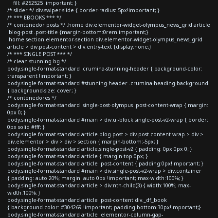
fill: #252525 !important; }
/* slider */ div.swiper-slide { border-radius: 5px!important; }
/* *** EBOOKS *** */
/* contenedor posts */ .home div.elementor-widget-olympus_news_grid article
.blog-post .post-title {margin-bottom:0rem!important;}
.home section.elementor-section div.elementor-widget-olympus_news_grid
article > div.post-content > div.entry-text {display:none;}
/* *** SINGLE POST *** */
/* clean stunning bg */
body.single-format-standard .crumina-stunning-header { background-color:
transparent !important; }
body.single-format-standard #stunning-header .crumina-heading-background
{ background-size: cover; }
/* contenedores */
body.single-format-standard .single-post-olympus .post-content-wrap { margin:
0px 0; }
body.single-format-standard #main > div.ui-block.single-post-v2-wrap { border:
0px solid #fff; }
body.single-format-standard article.blog-post > div.post-content-wrap > div >
div.elementor > div > div > section { margin-bottom:-5px; }
body.single-format-standard article.single-post-v2 { padding: 0px 0px 0; }
body.single-format-standard article { margin-top:0px; }
body.single-format-standard article .post-content { padding:0px!important; }
body.single-format-standard #main > div.single-post-v2-wrap > div.container
{ padding: auto 20%; margin: auto 0px !important; max-width:100%; }
body.single-format-standard article > div:nth-child(3) { width:100%; max-
width:100%; }
body.single-format-standard article .post-content div._df_book
{ background-color: #304269 !important; padding-bottom:30px!important;}
body.single-format-standard article .elementor-column-gap-