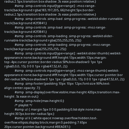
radius:2.5px;transition:box-shadow .3s ease;position:relative;}
#simp .simp-controls input[type=range]::-moz-range-
track{background:rgba(183,197,205,.66);height:5px;border-
radius:2.5px;transition:box-shadow .3s ease;position:relative;}
#simp .simp-controls .simp-load .simp-progress::-webkit-slider-runnable-
track{background:#2f3841;}
#simp .simp-controls .simp-load .simp-progress::-moz-range-
track{background:#2f3841;}
#simp .simp-controls .simp-loading .simp-progress::-webkit-slider-
runnable-track{background:rgba(255,255,255,.25);}
#simp .simp-controls .simp-loading .simp-progress::-moz-range-
track{background:rgba(255,255,255,.25);}
#simp .simp-controls input[type=range]::-webkit-slider-thumb{-webkit-
appearance:none;background:#fff;height:13px;width:13px;margin-
top:-4px;cursor:pointer;border-radius:50%;box-shadow:0 1px 1px
rgba(0,0,0,.15), 0 0 0 1px rgba(47,52,61,.2);}
#simp .simp-controls input[type=range]::-moz-range-thumb{-webkit-
appearance:none;background:#fff;height:13px;width:13px;cursor:pointer;bor
der-radius:50%;box-shadow:0 1px 1px rgba(0,0,0,.15), 0 0 0 1px rgba(47,52,61,.2);}
#simp .simp-footer{padding:10px 10px 12px;font-size:90%;text-
align:center;opacity:.7;}
#simp .simp-display{overflow:visible;max-height:420px;transition:max-
height .5s ease-in-out;}
#simp .simp-hide{max-height:0;}
/* playlist */
#simp ul { margin:5px 0 0 0;padding:0;list-style:none;max-
height:307px;border-radius:5px;}
#simp ul li { white-space:nowrap;overflow:hidden;text-
overflow:ellipsis;display:block;margin:0;padding:7.65px
20px;cursor:pointer;background:#BEADE1;}