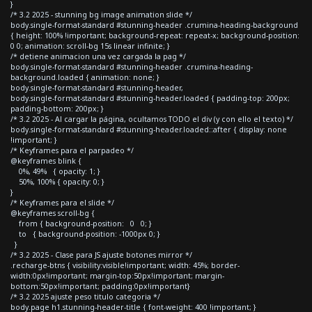
}
/* 3.2 2025 - stunning bg image animation slide */
body.single-format-standard #stunning-header .crumina-heading-background
{ height: 100% !important; background-repeat: repeat-x; background-position:
0 0; animation: scroll-bg 15s linear infinite; }
/* detiene animacion una vez cargada la pag */
body.single-format-standard #stunning-header .crumina-heading-
background.loaded { animation: none; }
body.single-format-standard #stunning-header,
body.single-format-standard #stunning-header.loaded { padding-top: 200px;
padding-bottom: 200px; }
/* 3.2 2025 - Al cargar la página, ocultamos TODO el div (y con ello el texto) */
body.single-format-standard #stunning-header.loaded::after { display: none
!important; }
/* Keyframes para el parpadeo */
@keyframes blink {
0%, 49% { opacity: 1; }
50%, 100% { opacity: 0; }
}
/* Keyframes para el slide */
@keyframes scroll-bg {
from { background-position: 0 0; }
to { background-position: -1000px 0; }
}
/* 3.2 2025 - Clase para JS ajuste botones mirror */
.recharge-btns { visibility:visible!important; width: 45%; border-
width:0px!important; margin-top:50px!important; margin-
bottom:50px!important; padding:0px!important}
/* 3.2 2025 ajuste peso titulo categoria */
body.page h1.stunning-header-title { font-weight: 400 !important; }