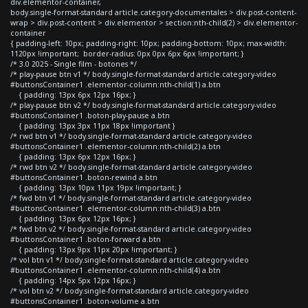
div.elementor-container,
body.single-format-standard article.category-documentales > div.post-content-
wrap > div.post-content > div.elementor > section:nth-child(2) > div.elementor-
container
{ padding-left: 10px; padding-right: 10px; padding-bottom: 10px; max-width:
1120px !important; border-radius: 0px 0px 6px 6px !important; }
/* 3.0 2025 - Single film - botones */
/* play-pause btn v1 */ body.single-format-standard article.category-video
#buttonsContainer1 .elementor-column:nth-child(1) a.btn
{ padding: 13px 6px 12px 16px; }
/* play-pause btn v2 */ body.single-format-standard article.category-video
#buttonsContainer1 .boton-play-pause a.btn
{ padding: 13px 3px 11px 18px !important }
/* rwd btn v1 */ body.single-format-standard article.category-video
#buttonsContainer1 .elementor-column:nth-child(2) a.btn
{ padding: 13px 6px 12px 16px; }
/* rwd btn v2 */ body.single-format-standard article.category-video
#buttonsContainer1 .boton-rewind a.btn
{ padding: 13px 10px 11px 19px !important; }
/* fwd btn v1 */ body.single-format-standard article.category-video
#buttonsContainer1 .elementor-column:nth-child(3) a.btn
{ padding: 13px 6px 12px 16px; }
/* fwd btn v2 */ body.single-format-standard article.category-video
#buttonsContainer1 .boton-forward a.btn
{ padding: 13px 9px 11px 20px !important; }
/* vol btn v1 */ body.single-format-standard article.category-video
#buttonsContainer1 .elementor-column:nth-child(4) a.btn
{ padding: 14px 5px 12px 16px; }
/* vol btn v2 */ body.single-format-standard article.category-video
#buttonsContainer1 .boton-volume a.btn