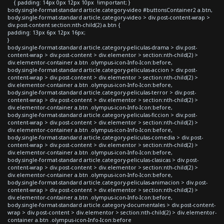
{ padding: 14px 0px 12px 10px !important; }
body.single-format-standard article.category-video #buttonsContainer2 a.btn,
body.single-format-standard article.category-video > div.post-content-wrap >
div.post-content section:nth-child(2) a.btn {
padding: 13px 6px 12px 16px;
}
body.single-format-standard article.category-peliculas-drama > div.post-
content-wrap > div.post-content > div.elementor > section:nth-child(2) >
div.elementor-container a.btn .olympus-icon-Info-Icon:before,
body.single-format-standard article.category-peliculas-accion > div.post-
content-wrap > div.post-content > div.elementor > section:nth-child(2) >
div.elementor-container a.btn .olympus-icon-Info-Icon:before,
body.single-format-standard article.category-peliculas-terror > div.post-
content-wrap > div.post-content > div.elementor > section:nth-child(2) >
div.elementor-container a.btn .olympus-icon-Info-Icon:before,
body.single-format-standard article.category-peliculas-ficcion > div.post-
content-wrap > div.post-content > div.elementor > section:nth-child(2) >
div.elementor-container a.btn .olympus-icon-Info-Icon:before,
body.single-format-standard article.category-peliculas-comedia > div.post-
content-wrap > div.post-content > div.elementor > section:nth-child(2) >
div.elementor-container a.btn .olympus-icon-Info-Icon:before,
body.single-format-standard article.category-peliculas-clasicas > div.post-
content-wrap > div.post-content > div.elementor > section:nth-child(2) >
div.elementor-container a.btn .olympus-icon-Info-Icon:before,
body.single-format-standard article.category-peliculas-animacion > div.post-
content-wrap > div.post-content > div.elementor > section:nth-child(2) >
div.elementor-container a.btn .olympus-icon-Info-Icon:before,
body.single-format-standard article.category-documentales > div.post-content-
wrap > div.post-content > div.elementor > section:nth-child(2) > div.elementor-
container a.btn .olympus-icon-Info-Icon:before