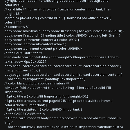
olympus_title header > div.heading-decoration:hover { background-
color:#999; }
/* card title */ .home h4.pt-cv-title { text-align:center!important; line-
height:1.3; }
.home h4.pt-cv-title a { color:#d3d3d3; } .home h4.pt-cv-title a:hover {
color:#fff; }
/* comments */
body.home main#main, body.home #respond { background-color: #252838; }
body.home #respond h5.heading-title { color: #f0f0f0; padding-left: 5rem; }
body.home .comments-content a { color: #999; }
body.home .comments-content a:hover,
body.home .comment-content p { color: #f0f0f0; }
/* *** CATEGORIES *** */
span.eael-accordion-tab-title { font-weight:500!important; font-size:1.05em;
text-shadow: 0px 0px #222;}
body.page .eael-adv-accordion .eael-accordion-list .eael-accordion-header {
margin-bottom: 20px; }
body.page .eael-adv-accordion .eael-accordion-list .eael-accordion-content {
border: 0px !important; padding: 0px !important; }
/* color blanco titulo y borde miniatura */
div.pt-cv-ifield > a.pt-cv-href-thumbnail > img { border: 1px solid #fff
!important; }
h4.pt-cv-title a { color:#fff !important; font-weight:400;}
h4.pt-cv-title a:hover, .parent-pageid-9181 h4.pt-cv-title a:visited:hover {
color:#e0e0e0 !important; }
h4.pt-cv-title a:visited { color:#f0f0f0 !important; }
/* *** CARDS GAMES *** */
/* Home card image */ body.home div.pt-cv-ifield > a.pt-cv-href-thumbnail >
img {
border-radius:6px; border: 1px solid #91BED4 !important; transition: all 0.5s