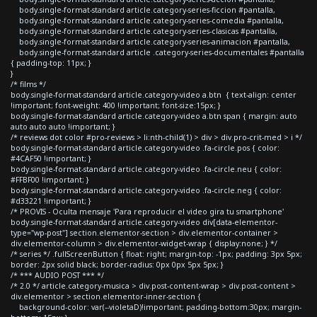
body.single-format-standard article.category-series-ficcion #pantalla,
body.single-format-standard article.category-series-comedia #pantalla,
body.single-format-standard article.category-series-clasicas #pantalla,
body.single-format-standard article.category-series-animacion #pantalla,
body.single-format-standard article .category-series-documentales #pantalla
{ padding-top: 11px; }
}
/* films */
body.single-format-standard article.category-video a.btn { text-align: center
!important; font-weight: 400 !important; font-size:15px; }
body.single-format-standard article.category-video a.btn span { margin: auto
auto auto auto !important; }
/* reviews dot color #pro-reviews > li:nth-child(1) > div > div.pro-crit-med > i */
body.single-format-standard article.category-video .fa-circle.pos { color:
#4CAF50 !important; }
body.single-format-standard article.category-video .fa-circle.neu { color:
#FFBF00 !important; }
body.single-format-standard article.category-video .fa-circle.neg { color:
#d33221 !important; }
/* PROVIS - Oculta mensaje 'Para reproducir el video gira tu smartphone'
body.single-format-standard article.category-video div[data-elementor-
type="wp-post"] section.elementor-section > div.elementor-container >
div.elementor-column > div.elementor-widget-wrap { display:none; } */
/* series */ .fullScreenButton { float: right; margin-top: -1px; padding: 3px 5px;
border: 2px solid black; border-radius: 0px 0px 5px 5px; }
/* *** AUDIO POST *** */
/* 2.0 */ article.category-musica > div.post-content-wrap > div.post-content >
div.elementor > section.elementor-inner-section {
background-color: var(--violetaD)!important; padding-bottom:30px; margin-