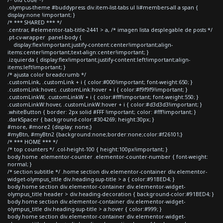
.olympus-theme #buddypress div.item-list-tabs ul li#members-all a span {
display:none !important; }
/* *** SHARED *** */
.centrar, #elementor-tab-title-2441 > a, /* imagen lista desplegable de posts */
.pt-cv-wrapper .panel-body {
display:flex!important;justify-content:center!important;align-
items:center!important;text-align:center!important; }
.izquierda { display:flex!important;justify-content:left!important;align-
items:left!important; }
/* ajusta color breadcrumb */
.customLink, .customLink + i { color:#000!important; font-weight:650; }
.customLink:hover, .customLink:hover + i { color:#f9f9f9!important; }
.customLinkW, .customLinkW + i { color:#fff!important; font-weight:550; }
.customLinkW:hover, .customLinkW:hover + i { color:#d3d3d3!important; }
.whiteButton { border: 2px solid #FFF !important; color: #fff!important; }
.darkSpacer { background-color:#304269; height:30px; }
#more, #more2 {display: none;}
#myBtn, #myBtn2 {background:none;border:none;color:#f26101;}
/* *** HOME *** */
/* top counters */ .col-height-100 { height:100px!important; }
body.home .elementor-counter .elementor-counter-number { font-weight:
normal; }
/* section subtitle */ .home section div.elementor-container div.elementor-
widget-olympus_title div.heading-sup-title > a { color:#91BED4; }
body.home section div.elementor-container div.elementor-widget-
olympus_title header > div.heading-decoration { background-color:#91BED4; }
body.home section div.elementor-container div.elementor-widget-
olympus_title div.heading-sup-title > a:hover { color:#999; }
body.home section div.elementor-container div.elementor-widget-