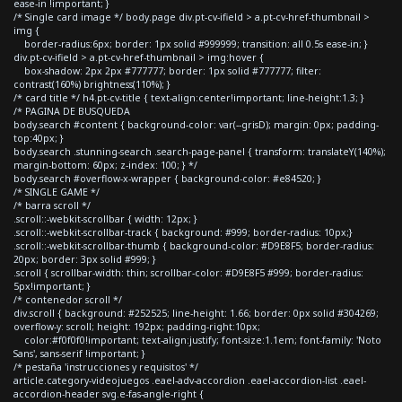
ease-in !important; }
/* Single card image */ body.page div.pt-cv-ifield > a.pt-cv-href-thumbnail >
img {
border-radius:6px; border: 1px solid #999999; transition: all 0.5s ease-in; }
div.pt-cv-ifield > a.pt-cv-href-thumbnail > img:hover {
box-shadow: 2px 2px #777777; border: 1px solid #777777; filter:
contrast(160%) brightness(110%); }
/* card title */ h4.pt-cv-title { text-align:center!important; line-height:1.3; }
/* PAGINA DE BUSQUEDA
body.search #content { background-color: var(--grisD); margin: 0px; padding-
top:40px; }
body.search .stunning-search .search-page-panel { transform: translateY(140%);
margin-bottom: 60px; z-index: 100; } */
body.search #overflow-x-wrapper { background-color: #e84520; }
/* SINGLE GAME */
/* barra scroll */
.scroll::-webkit-scrollbar { width: 12px; }
.scroll::-webkit-scrollbar-track { background: #999; border-radius: 10px;}
.scroll::-webkit-scrollbar-thumb { background-color: #D9E8F5; border-radius:
20px; border: 3px solid #999; }
.scroll { scrollbar-width: thin; scrollbar-color: #D9E8F5 #999; border-radius:
5px!important; }
/* contenedor scroll */
div.scroll { background: #252525; line-height: 1.66; border: 0px solid #304269;
overflow-y: scroll; height: 192px; padding-right:10px;
color:#f0f0f0!important; text-align:justify; font-size:1.1em; font-family: 'Noto
Sans', sans-serif !important; }
/* pestaña 'instrucciones y requisitos' */
article.category-videojuegos .eael-adv-accordion .eael-accordion-list .eael-
accordion-header svg.e-fas-angle-right {