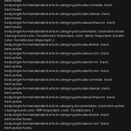
item:hover,
body.single-format-standard article.category-peliculas-comedia .track-
item:hover,
body.single-format-standard article.category-peliculas-clasicas .track-
item:hover,
body.single-format-standard article.category-peliculas-animacion .track-
item:hover,
body.single-format-standard article.category-documentales .track-item:hover
{ background-color: ForestGreen !important; color: white !important; border-
color: ForestGreen !important; }
body.single-format-standard article.category-peliculas-drama .track-
item.active,
body.single-format-standard article.category-peliculas-accion .track-
item.active,
body.single-format-standard article.category-peliculas-terror .track-
item.active,
body.single-format-standard article.category-peliculas-ficcion .track-
item.active,
body.single-format-standard article.category-peliculas-comedia .track-
item.active,
body.single-format-standard article.category-peliculas-clasicas .track-
item.active,
body.single-format-standard article.category-peliculas-animacion .track-
item.active,
body.single-format-standard article.category-documentales .track-item.active
{ background-color: #fff !important; color: ForestGreen; }
body.single-format-standard article.category-peliculas-drama .track-
item.active:hover,
body.single-format-standard article.category-peliculas-accion .track-
item.active:hover,