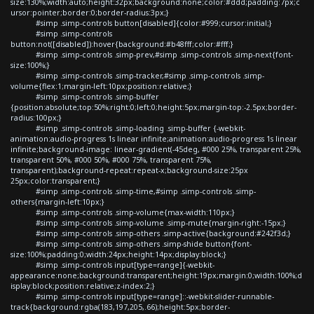
size:130%;width:auto;height:32px;background:none;color:#ddd;padding:7px;c
ursor:pointer;border:0;border-radius:3px;}
#simp .simp-controls button[disabled]{color:#999;cursor:initial;}
#simp .simp-controls
button:not([disabled]):hover{background:#b48fff;color:#fff;}
#simp .simp-controls .simp-prev,#simp .simp-controls .simp-next{font-
size:100%;}
#simp .simp-controls .simp-tracker,#simp .simp-controls .simp-
volume{flex:1;margin-left:10px;position:relative;}
#simp .simp-controls .simp-buffer
{position:absolute;top:50%;right:0;left:0;height:5px;margin-top:-2.5px;border-
radius:100px;}
#simp .simp-controls .simp-loading .simp-buffer {-webkit-
animation:audio-progress 1s linear infinite;animation:audio-progress 1s linear
infinite;background-image: linear-gradient(-45deg, #000 25%, transparent 25%,
transparent 50%, #000 50%, #000 75%, transparent 75%,
transparent);background-repeat:repeat-x;background-size:25px
25px;color:transparent;}
#simp .simp-controls .simp-time,#simp .simp-controls .simp-
others{margin-left:10px;}
#simp .simp-controls .simp-volume{max-width:110px;}
#simp .simp-controls .simp-volume .simp-mute{margin-right:-15px;}
#simp .simp-controls .simp-others .simp-active{background:#242f3d;}
#simp .simp-controls .simp-others .simp-shide button{font-
size:100%;padding:0;width:24px;height:14px;display:block;}
#simp .simp-controls input[type=range]{-webkit-
appearance:none;background:transparent;height:19px;margin:0;width:100%;d
isplay:block;position:relative;z-index:2;}
#simp .simp-controls input[type=range]::-webkit-slider-runnable-
track{background:rgba(183,197,205,.66);height:5px;border-