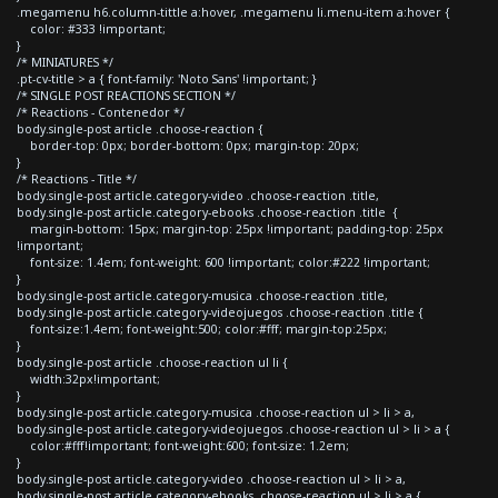
.megamenu h6.column-tittle a:hover, .megamenu li.menu-item a:hover {
color: #333 !important;
}
/* MINIATURES */
.pt-cv-title > a { font-family: 'Noto Sans' !important; }
/* SINGLE POST REACTIONS SECTION */
/* Reactions - Contenedor */
body.single-post article .choose-reaction {
border-top: 0px; border-bottom: 0px; margin-top: 20px;
}
/* Reactions - Title */
body.single-post article.category-video .choose-reaction .title,
body.single-post article.category-ebooks .choose-reaction .title {
margin-bottom: 15px; margin-top: 25px !important; padding-top: 25px
!important;
font-size: 1.4em; font-weight: 600 !important; color:#222 !important;
}
body.single-post article.category-musica .choose-reaction .title,
body.single-post article.category-videojuegos .choose-reaction .title {
font-size:1.4em; font-weight:500; color:#fff; margin-top:25px;
}
body.single-post article .choose-reaction ul li {
width:32px!important;
}
body.single-post article.category-musica .choose-reaction ul > li > a,
body.single-post article.category-videojuegos .choose-reaction ul > li > a {
color:#fff!important; font-weight:600; font-size: 1.2em;
}
body.single-post article.category-video .choose-reaction ul > li > a,
body.single-post article.category-ebooks .choose-reaction ul > li > a {