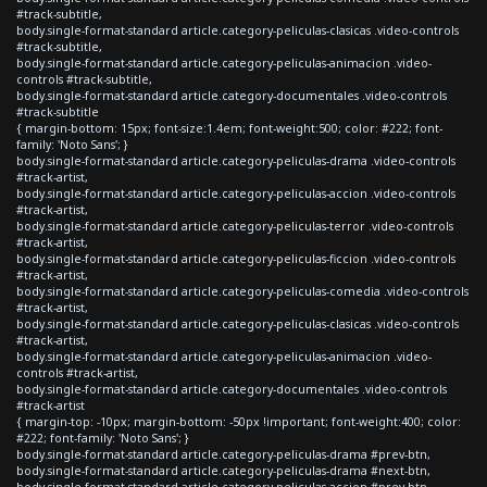
#track-subtitle,
body.single-format-standard article.category-peliculas-clasicas .video-controls
#track-subtitle,
body.single-format-standard article.category-peliculas-animacion .video-
controls #track-subtitle,
body.single-format-standard article.category-documentales .video-controls
#track-subtitle
{ margin-bottom: 15px; font-size:1.4em; font-weight:500; color: #222; font-
family: 'Noto Sans'; }
body.single-format-standard article.category-peliculas-drama .video-controls
#track-artist,
body.single-format-standard article.category-peliculas-accion .video-controls
#track-artist,
body.single-format-standard article.category-peliculas-terror .video-controls
#track-artist,
body.single-format-standard article.category-peliculas-ficcion .video-controls
#track-artist,
body.single-format-standard article.category-peliculas-comedia .video-controls
#track-artist,
body.single-format-standard article.category-peliculas-clasicas .video-controls
#track-artist,
body.single-format-standard article.category-peliculas-animacion .video-
controls #track-artist,
body.single-format-standard article.category-documentales .video-controls
#track-artist
{ margin-top: -10px; margin-bottom: -50px !important; font-weight:400; color:
#222; font-family: 'Noto Sans'; }
body.single-format-standard article.category-peliculas-drama #prev-btn,
body.single-format-standard article.category-peliculas-drama #next-btn,
body.single-format-standard article.category-peliculas-accion #prev-btn,