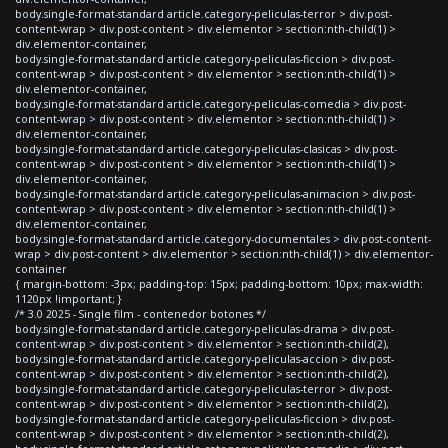
body.single-format-standard article.category-peliculas-terror > div.post-
content-wrap > div.post-content > div.elementor > section:nth-child(1) >
div.elementor-container,
body.single-format-standard article.category-peliculas-ficcion > div.post-
content-wrap > div.post-content > div.elementor > section:nth-child(1) >
div.elementor-container,
body.single-format-standard article.category-peliculas-comedia > div.post-
content-wrap > div.post-content > div.elementor > section:nth-child(1) >
div.elementor-container,
body.single-format-standard article.category-peliculas-clasicas > div.post-
content-wrap > div.post-content > div.elementor > section:nth-child(1) >
div.elementor-container,
body.single-format-standard article.category-peliculas-animacion > div.post-
content-wrap > div.post-content > div.elementor > section:nth-child(1) >
div.elementor-container,
body.single-format-standard article.category-documentales > div.post-content-
wrap > div.post-content > div.elementor > section:nth-child(1) > div.elementor-
container
{ margin-bottom: -3px; padding-top: 15px; padding-bottom: 10px; max-width:
1120px !important; }
/* 3.0 2025 - Single film - contenedor botones */
body.single-format-standard article.category-peliculas-drama > div.post-
content-wrap > div.post-content > div.elementor > section:nth-child(2),
body.single-format-standard article.category-peliculas-accion > div.post-
content-wrap > div.post-content > div.elementor > section:nth-child(2),
body.single-format-standard article.category-peliculas-terror > div.post-
content-wrap > div.post-content > div.elementor > section:nth-child(2),
body.single-format-standard article.category-peliculas-ficcion > div.post-
content-wrap > div.post-content > div.elementor > section:nth-child(2),