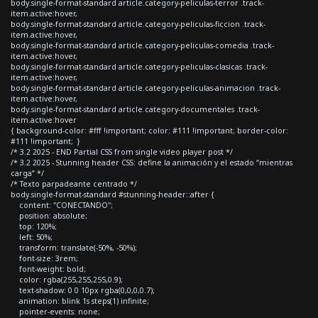
body.single-format-standard article.category-peliculas-terror .track-
item.active:hover,
body.single-format-standard article.category-peliculas-ficcion .track-
item.active:hover,
body.single-format-standard article.category-peliculas-comedia .track-
item.active:hover,
body.single-format-standard article.category-peliculas-clasicas .track-
item.active:hover,
body.single-format-standard article.category-peliculas-animacion .track-
item.active:hover,
body.single-format-standard article.category-documentales .track-
item.active:hover
{ background-color: #fff !important; color: #111 !important; border-color:
#111 !important; }
/* 3.2 2025 - END Partial CSS from single video player post */
/* 3.2 2025 - Stunning header CSS: define la animación y el estado “mientras
carga” */
/* Texto parpadeante centrado */
body.single-format-standard #stunning-header::after {
content: "CONECTANDO";
position: absolute;
top: 120%;
left: 50%;
transform: translate(-50%, -50%);
font-size: 3rem;
font-weight: bold;
color: rgba(255,255,255,0.9);
text-shadow: 0 0 10px rgba(0,0,0,0.7);
animation: blink 1s steps(1) infinite;
pointer-events: none;