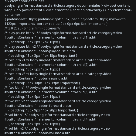
div.elementor-container,
body.single-format-standard article.category-documentales > div.post-content-
wrap > div.post-content > div.elementor > section:nth-child(2) > div.elementor-
container
{ padding-left: 10px; padding-right: 10px; padding-bottom: 10px; max-width:
1120px !important; border-radius: 0px 0px 6px 6px !important; }
/* 3.0 2025 - Single film - botones */
/* play-pause btn v1 */ body.single-format-standard article.category-video
#buttonsContainer1 .elementor-column:nth-child(1) a.btn
{ padding: 13px 6px 12px 16px; }
/* play-pause btn v2 */ body.single-format-standard article.category-video
#buttonsContainer1 .boton-play-pause a.btn
{ padding: 13px 3px 11px 18px !important }
/* rwd btn v1 */ body.single-format-standard article.category-video
#buttonsContainer1 .elementor-column:nth-child(2) a.btn
{ padding: 13px 6px 12px 16px; }
/* rwd btn v2 */ body.single-format-standard article.category-video
#buttonsContainer1 .boton-rewind a.btn
{ padding: 13px 10px 11px 19px !important; }
/* fwd btn v1 */ body.single-format-standard article.category-video
#buttonsContainer1 .elementor-column:nth-child(3) a.btn
{ padding: 13px 6px 12px 16px; }
/* fwd btn v2 */ body.single-format-standard article.category-video
#buttonsContainer1 .boton-forward a.btn
{ padding: 13px 9px 11px 20px !important; }
/* vol btn v1 */ body.single-format-standard article.category-video
#buttonsContainer1 .elementor-column:nth-child(4) a.btn
{ padding: 14px 5px 12px 16px; }
/* vol btn v2 */ body.single-format-standard article.category-video
#buttonsContainer1 .boton-volume a.btn