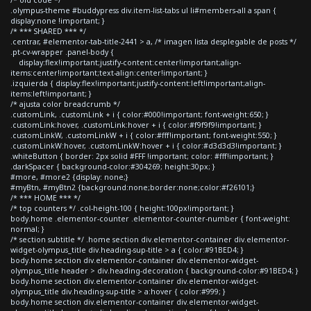
.olympus-theme #buddypress div.item-list-tabs ul li#members-all a span {
display:none !important; }
/* *** SHARED *** */
.centrar, #elementor-tab-title-2441 > a, /* imagen lista desplegable de posts */
.pt-cv-wrapper .panel-body {
display:flex!important;justify-content:center!important;align-
items:center!important;text-align:center!important; }
.izquierda { display:flex!important;justify-content:left!important;align-
items:left!important; }
/* ajusta color breadcrumb */
.customLink, .customLink + i { color:#000!important; font-weight:650; }
.customLink:hover, .customLink:hover + i { color:#f9f9f9!important; }
.customLinkW, .customLinkW + i { color:#fff!important; font-weight:550; }
.customLinkW:hover, .customLinkW:hover + i { color:#d3d3d3!important; }
.whiteButton { border: 2px solid #FFF !important; color: #fff!important; }
.darkSpacer { background-color:#304269; height:30px; }
#more, #more2 {display: none;}
#myBtn, #myBtn2 {background:none;border:none;color:#f26101;}
/* *** HOME *** */
/* top counters */ .col-height-100 { height:100px!important; }
body.home .elementor-counter .elementor-counter-number { font-weight:
normal; }
/* section subtitle */ .home section div.elementor-container div.elementor-
widget-olympus_title div.heading-sup-title > a { color:#91BED4; }
body.home section div.elementor-container div.elementor-widget-
olympus_title header > div.heading-decoration { background-color:#91BED4; }
body.home section div.elementor-container div.elementor-widget-
olympus_title div.heading-sup-title > a:hover { color:#999; }
body.home section div.elementor-container div.elementor-widget-