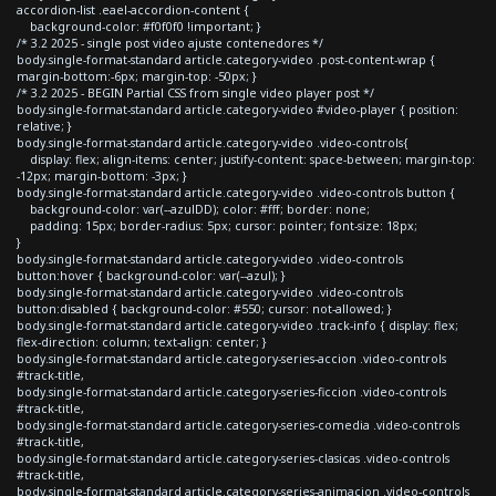
accordion-list .eael-accordion-content {
background-color: #f0f0f0 !important; }
/* 3.2 2025 - single post video ajuste contenedores */
body.single-format-standard article.category-video .post-content-wrap {
margin-bottom:-6px; margin-top: -50px; }
/* 3.2 2025 - BEGIN Partial CSS from single video player post */
body.single-format-standard article.category-video #video-player { position:
relative; }
body.single-format-standard article.category-video .video-controls{
display: flex; align-items: center; justify-content: space-between; margin-top:
-12px; margin-bottom: -3px; }
body.single-format-standard article.category-video .video-controls button {
background-color: var(--azulDD); color: #fff; border: none;
padding: 15px; border-radius: 5px; cursor: pointer; font-size: 18px;
}
body.single-format-standard article.category-video .video-controls
button:hover { background-color: var(--azul); }
body.single-format-standard article.category-video .video-controls
button:disabled { background-color: #550; cursor: not-allowed; }
body.single-format-standard article.category-video .track-info { display: flex;
flex-direction: column; text-align: center; }
body.single-format-standard article.category-series-accion .video-controls
#track-title,
body.single-format-standard article.category-series-ficcion .video-controls
#track-title,
body.single-format-standard article.category-series-comedia .video-controls
#track-title,
body.single-format-standard article.category-series-clasicas .video-controls
#track-title,
body.single-format-standard article.category-series-animacion .video-controls