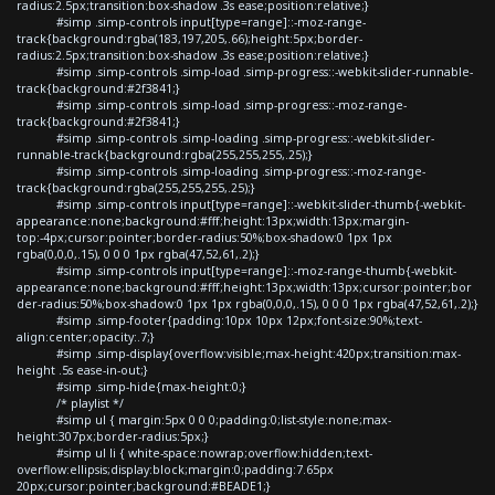
radius:2.5px;transition:box-shadow .3s ease;position:relative;}
#simp .simp-controls input[type=range]::-moz-range-
track{background:rgba(183,197,205,.66);height:5px;border-
radius:2.5px;transition:box-shadow .3s ease;position:relative;}
#simp .simp-controls .simp-load .simp-progress::-webkit-slider-runnable-
track{background:#2f3841;}
#simp .simp-controls .simp-load .simp-progress::-moz-range-
track{background:#2f3841;}
#simp .simp-controls .simp-loading .simp-progress::-webkit-slider-
runnable-track{background:rgba(255,255,255,.25);}
#simp .simp-controls .simp-loading .simp-progress::-moz-range-
track{background:rgba(255,255,255,.25);}
#simp .simp-controls input[type=range]::-webkit-slider-thumb{-webkit-
appearance:none;background:#fff;height:13px;width:13px;margin-
top:-4px;cursor:pointer;border-radius:50%;box-shadow:0 1px 1px
rgba(0,0,0,.15), 0 0 0 1px rgba(47,52,61,.2);}
#simp .simp-controls input[type=range]::-moz-range-thumb{-webkit-
appearance:none;background:#fff;height:13px;width:13px;cursor:pointer;bor
der-radius:50%;box-shadow:0 1px 1px rgba(0,0,0,.15), 0 0 0 1px rgba(47,52,61,.2);}
#simp .simp-footer{padding:10px 10px 12px;font-size:90%;text-
align:center;opacity:.7;}
#simp .simp-display{overflow:visible;max-height:420px;transition:max-
height .5s ease-in-out;}
#simp .simp-hide{max-height:0;}
/* playlist */
#simp ul { margin:5px 0 0 0;padding:0;list-style:none;max-
height:307px;border-radius:5px;}
#simp ul li { white-space:nowrap;overflow:hidden;text-
overflow:ellipsis;display:block;margin:0;padding:7.65px
20px;cursor:pointer;background:#BEADE1;}