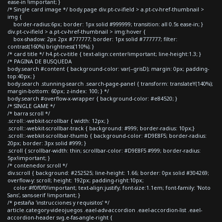
ease-in !important; }
/* Single card image */ body.page div.pt-cv-ifield > a.pt-cv-href-thumbnail >
img {
border-radius:6px; border: 1px solid #999999; transition: all 0.5s ease-in; }
div.pt-cv-ifield > a.pt-cv-href-thumbnail > img:hover {
box-shadow: 2px 2px #777777; border: 1px solid #777777; filter:
contrast(160%) brightness(110%); }
/* card title */ h4.pt-cv-title { text-align:center!important; line-height:1.3; }
/* PAGINA DE BUSQUEDA
body.search #content { background-color: var(--grisD); margin: 0px; padding-
top:40px; }
body.search .stunning-search .search-page-panel { transform: translateY(140%);
margin-bottom: 60px; z-index: 100; } */
body.search #overflow-x-wrapper { background-color: #e84520; }
/* SINGLE GAME */
/* barra scroll */
.scroll::-webkit-scrollbar { width: 12px; }
.scroll::-webkit-scrollbar-track { background: #999; border-radius: 10px;}
.scroll::-webkit-scrollbar-thumb { background-color: #D9E8F5; border-radius:
20px; border: 3px solid #999; }
.scroll { scrollbar-width: thin; scrollbar-color: #D9E8F5 #999; border-radius:
5px!important; }
/* contenedor scroll */
div.scroll { background: #252525; line-height: 1.66; border: 0px solid #304269;
overflow-y: scroll; height: 192px; padding-right:10px;
color:#f0f0f0!important; text-align:justify; font-size:1.1em; font-family: 'Noto
Sans', sans-serif !important; }
/* pestaña 'instrucciones y requisitos' */
article.category-videojuegos .eael-adv-accordion .eael-accordion-list .eael-
accordion-header svg.e-fas-angle-right {