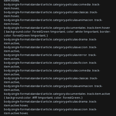
item:hover,
body.single-format-standard article.category-peliculas-comedia .track-
item:hover,
body.single-format-standard article.category-peliculas-clasicas .track-
item:hover,
body.single-format-standard article.category-peliculas-animacion .track-
item:hover,
body.single-format-standard article.category-documentales .track-item:hover
{ background-color: ForestGreen !important; color: white !important; border-
color: ForestGreen !important; }
body.single-format-standard article.category-peliculas-drama .track-
item.active,
body.single-format-standard article.category-peliculas-accion .track-
item.active,
body.single-format-standard article.category-peliculas-terror .track-
item.active,
body.single-format-standard article.category-peliculas-ficcion .track-
item.active,
body.single-format-standard article.category-peliculas-comedia .track-
item.active,
body.single-format-standard article.category-peliculas-clasicas .track-
item.active,
body.single-format-standard article.category-peliculas-animacion .track-
item.active,
body.single-format-standard article.category-documentales .track-item.active
{ background-color: #fff !important; color: ForestGreen; }
body.single-format-standard article.category-peliculas-drama .track-
item.active:hover,
body.single-format-standard article.category-peliculas-accion .track-
item.active:hover,