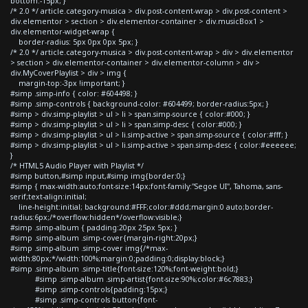
bottom:-15px; }
/* 2.0 */ article.category-musica > div.post-content-wrap > div.post-content >
div.elementor > section > div.elementor-container > div.musicBox1 >
div.elementor-widget-wrap {
border-radius: 5px 0px 0px 5px; }
/* 2.0 */ article.category-musica > div.post-content-wrap > div > div.elementor
> section > div.elementor-container > div.elementor-column > div >
div.MyCoverPlaylist > div > img {
margin-top:-3px !important; }
#simp .simp-info { color: #604498; }
#simp .simp-controls { background-color: #604499; border-radius:5px; }
#simp > div.simp-playlist > ul > li > span.simp-source { color:#000; }
#simp > div.simp-playlist > ul > li > span.simp-desc { color:#000; }
#simp > div.simp-playlist > ul > li.simp-active > span.simp-source { color:#fff; }
#simp > div.simp-playlist > ul > li.simp-active > span.simp-desc { color:#eeeeee;
}
/* HTML5 Audio Player with Playlist */
#simp button,#simp input,#simp img{border:0;}
#simp { max-width:auto;font-size:14px;font-family:"Segoe UI", Tahoma, sans-
serif;text-align:initial;
line-height:initial; background:#FFF;color:#ddd;margin:0 auto;border-
radius:6px;/*overflow:hidden*/overflow:visible;}
#simp .simp-album { padding:20px 25px 5px; }
#simp .simp-album .simp-cover{margin-right:20px;}
#simp .simp-album .simp-cover img{/*max-
width:80px;*/width:100%;margin:0;padding:0;display:block;}
#simp .simp-album .simp-title{font-size:120%;font-weight:bold;}
#simp .simp-album .simp-artist{font-size:90%;color:#6c7883;}
#simp .simp-controls{padding:15px;}
#simp .simp-controls button{font-