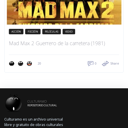
ACCIÓN
FICCIÓN
PELÍCULAS
VIDEO
Mad Max 2 Guerrero de la carretera (1981)
20
0
Share
CULTURAMO
REPOSITORIO CULTURAL
Culturamo es un archivo universal
libre y gratuito de obras culturales