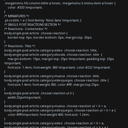
.megamenu h6.column-tittle a:hover, .megamenu li.menu-item a:hover {
color: #333 !important;
}
/* MINIATURES */
.pt-cv-title > a { font-family: 'Noto Sans' !important; }
/* SINGLE POST REACTIONS SECTION */
/* Reactions - Contenedor */
body.single-post article .choose-reaction {
border-top: 0px; border-bottom: 0px; margin-top: 20px;
}
/* Reactions - Title */
body.single-post article.category-video .choose-reaction .title,
body.single-post article.category-ebooks .choose-reaction .title {
margin-bottom: 15px; margin-top: 25px !important; padding-top: 25px
!important;
font-size: 1.4em; font-weight: 600 !important; color:#222 !important;
}
body.single-post article.category-musica .choose-reaction .title,
body.single-post article.category-videojuegos .choose-reaction .title {
font-size:1.4em; font-weight:500; color:#fff; margin-top:25px;
}
body.single-post article .choose-reaction ul li {
width:32px!important;
}
body.single-post article.category-musica .choose-reaction ul > li > a,
body.single-post article.category-videojuegos .choose-reaction ul > li > a {
color:#fff!important; font-weight:600; font-size: 1.2em;
}
body.single-post article.category-video .choose-reaction ul > li > a,
body.single-post article.category-ebooks .choose-reaction ul > li > a {