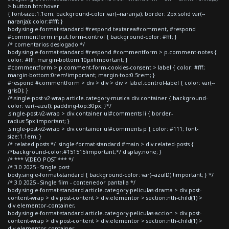
> button.btn:hover
{ font-size:1.1em; background-color:var(--naranja); border: 2px solid var(--
naranja); color:#fff; }
body.single-format-standard #respond textarea#comment, #respond
#commentform input.form-control { background-color: #fff; }
/* comentarios deslogado */
body.single-format-standard #respond #commentform > p.comment-notes {
color: #fff; margin-bottom:10px!important; }
#commentform > p.comment-form-cookies-consent > label { color: #fff;
margin-bottom:0rem!important; margin-top:0.5rem; }
#respond #commentform > div > div > div > label.control-label { color: var(--
grisD); }
/*.single-post-v2-wrap article.category-musica div.container { background-
color: var(--azul); padding-top:30px; }*/
.single-post-v2-wrap > div.container ul#comments li { border-
radius:5px!important; }
.single-post-v2-wrap > div.container ul#comments p { color: #111; font-
size:1.1em; }
/* related posts */ .single-format-standard #main > div.related-posts {
/*background-color:#151515!important;*/ display:none; }
/* *** VIDEO POST *** */
/* 3.0 2025 - Single post
body.single-format-standard { background-color: var(--azulD) !important; } */
/* 3.0 2025 - Single film - contenedor pantalla */
body.single-format-standard article.category-peliculas-drama > div.post-
content-wrap > div.post-content > div.elementor > section:nth-child(1) >
div.elementor-container,
body.single-format-standard article.category-peliculas-accion > div.post-
content-wrap > div.post-content > div.elementor > section:nth-child(1) >
div.elementor-container,