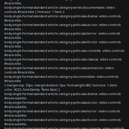
#track-title,
body.single-format-standard article.category-series-documentales .video-
controls #track-title { font-size: 1.5em; }
body.single-format-standard article.category-peliculas-drama .video-controls
#track-title ,
body.single-format-standard article.category-peliculas-accion .video-controls
#track-title ,
body.single-format-standard article.category-peliculas-terror .video-controls
#track-title ,
body.single-format-standard article.category-peliculas-ficcion .video-controls
#track-title ,
body.single-format-standard article.category-peliculas-comedia .video-controls
#track-title ,
body.single-format-standard article.category-peliculas-clasicas .video-controls
#track-title ,
body.single-format-standard article.category-peliculas-animacion .video-
controls #track-title,
body.single-format-standard article.category-documentales .video-controls
#track-title
{ margin-top: 25px; margin-bottom: 0px; font-weight:600; font-size: 1.6em;
color: #222; font-family: 'Noto Sans'; }
body.single-format-standard article.category-peliculas-drama .video-controls
#track-subtitle,
body.single-format-standard article.category-peliculas-accion .video-controls
#track-subtitle,
body.single-format-standard article.category-peliculas-terror .video-controls
#track-subtitle,
body.single-format-standard article.category-peliculas-ficcion .video-controls
#track-subtitle,
body.single-format-standard article.category-peliculas-comedia .video-controls