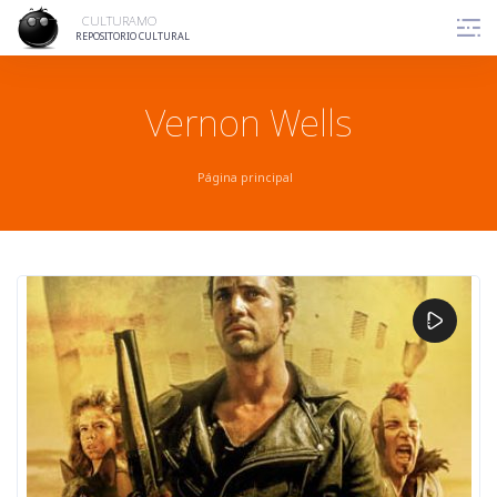
Skip
CULTURAMO
to
REPOSITORIO CULTURAL
content
Vernon Wells
Página principal