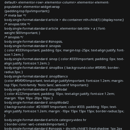
default>.elementor-row>.elementor-column>.elementor-element-
populated>.elementor-widget-wrap
{padding-top:0px!important;}
/* meta bar */
body.single-format-standard article > div.container:nth-child(1) {display:none;}
/* sinopsis title */
body.single-format-standard article .elementor-tab-title > a { font-
weight:500!important; }
/* sinopsis */
body.single-format-standard #sinopsis,
body.single-format-standard .sinopsis
{ color:#333!important; padding: 0px; margin-top:-25px; text-align:justify; font-
size:1.2em; }
body.single-format-standard .sinop { color:#333!important; padding: 0px; text-
align:justify; font-size:1.2em; }
body.single-format-standard .sinopBox { background-color:#f0f0f0; border-
radius:3px; }
body.single-format-standard .sinopBlanco
{color:#f0f0f0!important; text-align:justify!important; font-size:1.2em; margin-
top:15px; font-family: 'Noto Sans', sans-serif !important;}
body.single-format-standard .sinopModal
{ color:#222!important; padding: 10px; text-align:justify; font-size:1.2em;
margin: 10px 10px -20px 10px; }
body.single-format-standard .sinopModal2
{ background-color: #D1EBFF !important; color:#333; padding: 10px; text-
align:justify; font-size:1.2em; margin: -10px 15px 15px 15px; border-radius:3px;
}
body.single-format-standard article.category-video hr
{ border-color: var(--celeste)!important; }
body.single-format-standard #sinopsis > div:nth-child(1) {text-shadow: 1px 2px