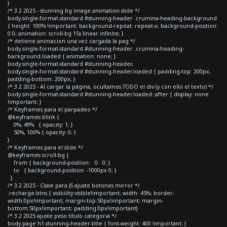
}
/* 3.2 2025 - stunning bg image animation slide */
body.single-format-standard #stunning-header .crumina-heading-background
{ height: 100% !important; background-repeat: repeat-x; background-position:
0 0; animation: scroll-bg 15s linear infinite; }
/* detiene animacion una vez cargada la pag */
body.single-format-standard #stunning-header .crumina-heading-
background.loaded { animation: none; }
body.single-format-standard #stunning-header,
body.single-format-standard #stunning-header.loaded { padding-top: 200px;
padding-bottom: 200px; }
/* 3.2 2025 - Al cargar la página, ocultamos TODO el div (y con ello el texto) */
body.single-format-standard #stunning-header.loaded::after { display: none
!important; }
/* Keyframes para el parpadeo */
@keyframes blink {
0%, 49% { opacity: 1; }
50%, 100% { opacity: 0; }
}
/* Keyframes para el slide */
@keyframes scroll-bg {
from { background-position: 0 0; }
to { background-position: -1000px 0; }
}
/* 3.2 2025 - Clase para JS ajuste botones mirror */
.recharge-btns { visibility:visible!important; width: 45%; border-
width:0px!important; margin-top:50px!important; margin-
bottom:50px!important; padding:0px!important}
/* 3.2 2025 ajuste peso titulo categoria */
body.page h1.stunning-header-title { font-weight: 400 !important; }