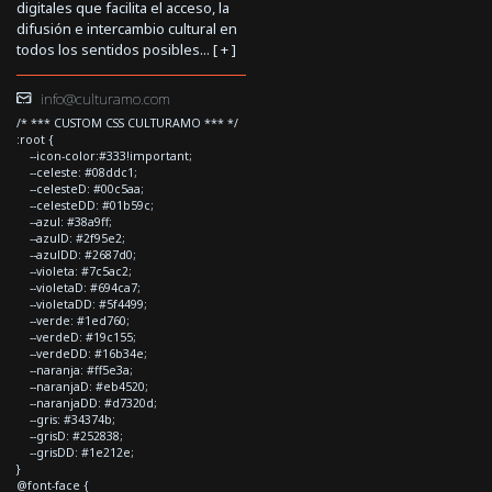
digitales que facilita el acceso, la
difusión e intercambio cultural en
todos los sentidos posibles... [
+
]
info@culturamo.com
/* *** CUSTOM CSS CULTURAMO *** */
:root {
--icon-color:#333!important;
--celeste: #08ddc1;
--celesteD: #00c5aa;
--celesteDD: #01b59c;
--azul: #38a9ff;
--azulD: #2f95e2;
--azulDD: #2687d0;
--violeta: #7c5ac2;
--violetaD: #694ca7;
--violetaDD: #5f4499;
--verde: #1ed760;
--verdeD: #19c155;
--verdeDD: #16b34e;
--naranja: #ff5e3a;
--naranjaD: #eb4520;
--naranjaDD: #d7320d;
--gris: #34374b;
--grisD: #252838;
--grisDD: #1e212e;
}
@font-face {