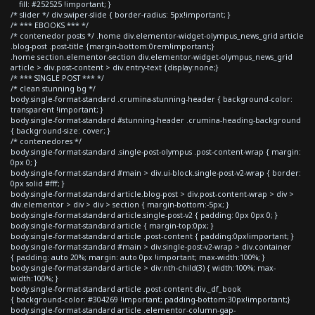
fill: #252525 !important; }
/* slider */ div.swiper-slide { border-radius: 5px!important; }
/* *** EBOOKS *** */
/* contenedor posts */ .home div.elementor-widget-olympus_news_grid article
.blog-post .post-title {margin-bottom:0rem!important;}
.home section.elementor-section div.elementor-widget-olympus_news_grid
article > div.post-content > div.entry-text {display:none;}
/* *** SINGLE POST *** */
/* clean stunning bg */
body.single-format-standard .crumina-stunning-header { background-color:
transparent !important; }
body.single-format-standard #stunning-header .crumina-heading-background
{ background-size: cover; }
/* contenedores */
body.single-format-standard .single-post-olympus .post-content-wrap { margin:
0px 0; }
body.single-format-standard #main > div.ui-block.single-post-v2-wrap { border:
0px solid #fff; }
body.single-format-standard article.blog-post > div.post-content-wrap > div >
div.elementor > div > div > section { margin-bottom:-5px; }
body.single-format-standard article.single-post-v2 { padding: 0px 0px 0; }
body.single-format-standard article { margin-top:0px; }
body.single-format-standard article .post-content { padding:0px!important; }
body.single-format-standard #main > div.single-post-v2-wrap > div.container
{ padding: auto 20%; margin: auto 0px !important; max-width:100%; }
body.single-format-standard article > div:nth-child(3) { width:100%; max-
width:100%; }
body.single-format-standard article .post-content div._df_book
{ background-color: #304269 !important; padding-bottom:30px!important;}
body.single-format-standard article .elementor-column-gap-