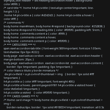
olympus_title header > div.heading-decoration:hover { background-
color:#999; }
/* card title */ .home h4.pt-cv-title { text-align:center!important; line-
height:1.3; }
.home h4.pt-cv-title a { color:#d3d3d3; } .home h4.pt-cv-title a:hover {
color:#fff; }
/* comments */
body.home main#main, body.home #respond { background-color: #252838; }
body.home #respond h5.heading-title { color: #f0f0f0; padding-left: 5rem; }
body.home .comments-content a { color: #999; }
body.home .comments-content a:hover,
body.home .comment-content p { color: #f0f0f0; }
/* *** CATEGORIES *** */
span.eael-accordion-tab-title { font-weight:500!important; font-size:1.05em;
text-shadow: 0px 0px #222;}
body.page .eael-adv-accordion .eael-accordion-list .eael-accordion-header {
margin-bottom: 20px; }
body.page .eael-adv-accordion .eael-accordion-list .eael-accordion-content {
border: 0px !important; padding: 0px !important; }
/* color blanco titulo y borde miniatura */
div.pt-cv-ifield > a.pt-cv-href-thumbnail > img { border: 1px solid #fff
!important; }
h4.pt-cv-title a { color:#fff !important; font-weight:400;}
h4.pt-cv-title a:hover, .parent-pageid-9181 h4.pt-cv-title a:visited:hover {
color:#e0e0e0 !important; }
h4.pt-cv-title a:visited { color:#f0f0f0 !important; }
/* *** CARDS GAMES *** */
/* Home card image */ body.home div.pt-cv-ifield > a.pt-cv-href-thumbnail >
img {
border-radius:6px; border: 1px solid #91BED4 !important; transition: all 0.5s