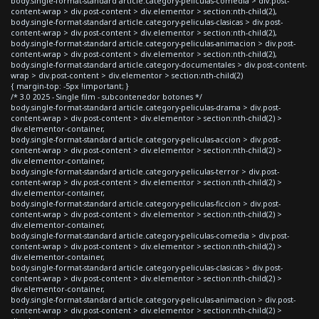
body.single-format-standard article.category-peliculas-comedia > div.post-
content-wrap > div.post-content > div.elementor > section:nth-child(2),
body.single-format-standard article.category-peliculas-clasicas > div.post-
content-wrap > div.post-content > div.elementor > section:nth-child(2),
body.single-format-standard article.category-peliculas-animacion > div.post-
content-wrap > div.post-content > div.elementor > section:nth-child(2),
body.single-format-standard article.category-documentales > div.post-content-
wrap > div.post-content > div.elementor > section:nth-child(2)
{ margin-top: -5px !important; }
/* 3.0 2025 - Single film - subcontenedor botones */
body.single-format-standard article.category-peliculas-drama > div.post-
content-wrap > div.post-content > div.elementor > section:nth-child(2) >
div.elementor-container,
body.single-format-standard article.category-peliculas-accion > div.post-
content-wrap > div.post-content > div.elementor > section:nth-child(2) >
div.elementor-container,
body.single-format-standard article.category-peliculas-terror > div.post-
content-wrap > div.post-content > div.elementor > section:nth-child(2) >
div.elementor-container,
body.single-format-standard article.category-peliculas-ficcion > div.post-
content-wrap > div.post-content > div.elementor > section:nth-child(2) >
div.elementor-container,
body.single-format-standard article.category-peliculas-comedia > div.post-
content-wrap > div.post-content > div.elementor > section:nth-child(2) >
div.elementor-container,
body.single-format-standard article.category-peliculas-clasicas > div.post-
content-wrap > div.post-content > div.elementor > section:nth-child(2) >
div.elementor-container,
body.single-format-standard article.category-peliculas-animacion > div.post-
content-wrap > div.post-content > div.elementor > section:nth-child(2) >