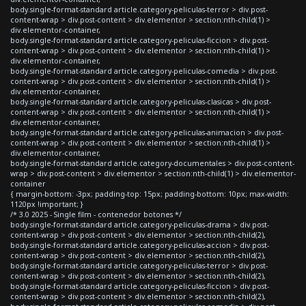
body.single-format-standard article.category-peliculas-terror > div.post-
content-wrap > div.post-content > div.elementor > section:nth-child(1) >
div.elementor-container,
body.single-format-standard article.category-peliculas-ficcion > div.post-
content-wrap > div.post-content > div.elementor > section:nth-child(1) >
div.elementor-container,
body.single-format-standard article.category-peliculas-comedia > div.post-
content-wrap > div.post-content > div.elementor > section:nth-child(1) >
div.elementor-container,
body.single-format-standard article.category-peliculas-clasicas > div.post-
content-wrap > div.post-content > div.elementor > section:nth-child(1) >
div.elementor-container,
body.single-format-standard article.category-peliculas-animacion > div.post-
content-wrap > div.post-content > div.elementor > section:nth-child(1) >
div.elementor-container,
body.single-format-standard article.category-documentales > div.post-content-
wrap > div.post-content > div.elementor > section:nth-child(1) > div.elementor-
container
{ margin-bottom: -3px; padding-top: 15px; padding-bottom: 10px; max-width:
1120px !important; }
/* 3.0 2025 - Single film - contenedor botones */
body.single-format-standard article.category-peliculas-drama > div.post-
content-wrap > div.post-content > div.elementor > section:nth-child(2),
body.single-format-standard article.category-peliculas-accion > div.post-
content-wrap > div.post-content > div.elementor > section:nth-child(2),
body.single-format-standard article.category-peliculas-terror > div.post-
content-wrap > div.post-content > div.elementor > section:nth-child(2),
body.single-format-standard article.category-peliculas-ficcion > div.post-
content-wrap > div.post-content > div.elementor > section:nth-child(2),