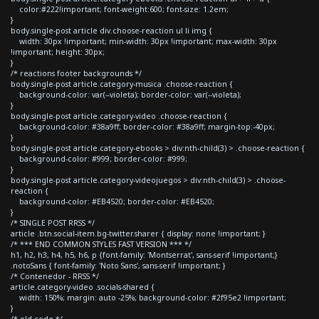
color:#222!important; font-weight:600; font-size: 1.2em;
}
body.single-post article div.choose-reaction ul li img {
width: 30px !important; min-width: 30px !important; max-width: 30px
!important; height: 30px;
}
/* reactions footer backgrounds */
body.single-post article.category-musica .choose-reaction {
background-color: var(--violeta); border-color: var(--violeta);
}
body.single-post article.category-video .choose-reaction {
background-color: #38a9ff; border-color: #38a9ff; margin-top:-40px;
}
body.single-post article.category-ebooks > div:nth-child(3) > .choose-reaction {
background-color: #999; border-color: #999;
}
body.single-post article.category-videojuegos > div:nth-child(3) > .choose-
reaction {
background-color: #EB4520; border-color: #EB4520;
}
/* SINGLE POST RRSS */
article .btn.social-item.bg-twitter.sharer { display: none !important; }
/* *** END COMMON STYLES FAST VERSION *** */
h1, h2, h3, h4, h5, h6, p {font-family: 'Montserrat', sans-serif !important;}
.notoSans { font-family: 'Noto Sans', sans-serif !important; }
/* Contenedor - RRSS */
article.category-video .socials-shared {
width: 150%; margin: auto -25%; background-color: #2f95e2 !important;
}
/* old code */