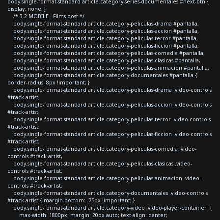
body.single-format-standard article.category-series-documentales #next-btn {
display: none; }
/* 3.2 MOBILE - Films post */
body.single-format-standard article.category-peliculas-drama #pantalla,
body.single-format-standard article.category-peliculas-accion #pantalla,
body.single-format-standard article.category-peliculas-terror #pantalla,
body.single-format-standard article.category-peliculas-ficcion #pantalla,
body.single-format-standard article.category-peliculas-comedia #pantalla,
body.single-format-standard article.category-peliculas-clasicas #pantalla,
body.single-format-standard article.category-peliculas-animacion #pantalla,
body.single-format-standard article.category-documentales #pantalla {
border-radius: 8px !important; }
body.single-format-standard article.category-peliculas-drama .video-controls
#track-artist,
body.single-format-standard article.category-peliculas-accion .video-controls
#track-artist,
body.single-format-standard article.category-peliculas-terror .video-controls
#track-artist,
body.single-format-standard article.category-peliculas-ficcion .video-controls
#track-artist,
body.single-format-standard article.category-peliculas-comedia .video-
controls #track-artist,
body.single-format-standard article.category-peliculas-clasicas .video-
controls #track-artist,
body.single-format-standard article.category-peliculas-animacion .video-
controls #track-artist,
body.single-format-standard article.category-documentales .video-controls
#track-artist { margin-bottom: -75px !important; }
body.single-format-standard article.category-video .video-player-container {
max-width: 1800px; margin: 20px auto; text-align: center;