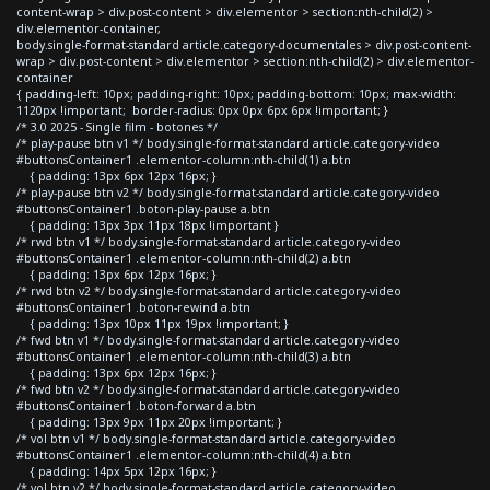
content-wrap > div.post-content > div.elementor > section:nth-child(2) >
div.elementor-container,
body.single-format-standard article.category-documentales > div.post-content-
wrap > div.post-content > div.elementor > section:nth-child(2) > div.elementor-
container
{ padding-left: 10px; padding-right: 10px; padding-bottom: 10px; max-width:
1120px !important; border-radius: 0px 0px 6px 6px !important; }
/* 3.0 2025 - Single film - botones */
/* play-pause btn v1 */ body.single-format-standard article.category-video
#buttonsContainer1 .elementor-column:nth-child(1) a.btn
{ padding: 13px 6px 12px 16px; }
/* play-pause btn v2 */ body.single-format-standard article.category-video
#buttonsContainer1 .boton-play-pause a.btn
{ padding: 13px 3px 11px 18px !important }
/* rwd btn v1 */ body.single-format-standard article.category-video
#buttonsContainer1 .elementor-column:nth-child(2) a.btn
{ padding: 13px 6px 12px 16px; }
/* rwd btn v2 */ body.single-format-standard article.category-video
#buttonsContainer1 .boton-rewind a.btn
{ padding: 13px 10px 11px 19px !important; }
/* fwd btn v1 */ body.single-format-standard article.category-video
#buttonsContainer1 .elementor-column:nth-child(3) a.btn
{ padding: 13px 6px 12px 16px; }
/* fwd btn v2 */ body.single-format-standard article.category-video
#buttonsContainer1 .boton-forward a.btn
{ padding: 13px 9px 11px 20px !important; }
/* vol btn v1 */ body.single-format-standard article.category-video
#buttonsContainer1 .elementor-column:nth-child(4) a.btn
{ padding: 14px 5px 12px 16px; }
/* vol btn v2 */ body.single-format-standard article.category-video