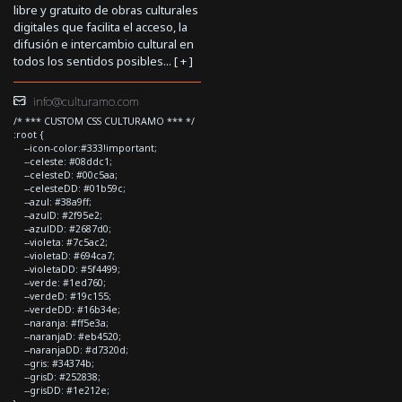
libre y gratuito de obras culturales
digitales que facilita el acceso, la
difusión e intercambio cultural en
todos los sentidos posibles... [
+
]
info@culturamo.com
/* *** CUSTOM CSS CULTURAMO *** */
:root {
--icon-color:#333!important;
--celeste: #08ddc1;
--celesteD: #00c5aa;
--celesteDD: #01b59c;
--azul: #38a9ff;
--azulD: #2f95e2;
--azulDD: #2687d0;
--violeta: #7c5ac2;
--violetaD: #694ca7;
--violetaDD: #5f4499;
--verde: #1ed760;
--verdeD: #19c155;
--verdeDD: #16b34e;
--naranja: #ff5e3a;
--naranjaD: #eb4520;
--naranjaDD: #d7320d;
--gris: #34374b;
--grisD: #252838;
--grisDD: #1e212e;