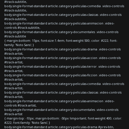
#track-subtitle,
body.single-format-standard article.category-peliculas-comedia .video-controls
#track-subtitle,
body.single-format-standard article.category-peliculas-clasicas .video-controls
#track-subtitle,
body.single-format-standard article.category-peliculas-animacion .video-
controls #track-subtitle,
body.single-format-standard article.category-documentales .video-controls
#track-subtitle
{ margin-bottom: 15px; font-size:1.4em; font-weight:500; color: #222; font-
family: 'Noto Sans'; }
body.single-format-standard article.category-peliculas-drama .video-controls
#track-artist,
body.single-format-standard article.category-peliculas-accion .video-controls
#track-artist,
body.single-format-standard article.category-peliculas-terror .video-controls
#track-artist,
body.single-format-standard article.category-peliculas-ficcion .video-controls
#track-artist,
body.single-format-standard article.category-peliculas-comedia .video-controls
#track-artist,
body.single-format-standard article.category-peliculas-clasicas .video-controls
#track-artist,
body.single-format-standard article.category-peliculas-animacion .video-
controls #track-artist,
body.single-format-standard article.category-documentales .video-controls
#track-artist
{ margin-top: -10px; margin-bottom: -50px !important; font-weight:400; color:
#222; font-family: 'Noto Sans'; }
body.single-format-standard article.category-peliculas-drama #prev-btn,