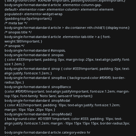
{ background-color: #304269 !important; padding-bottom:30px!important;}
body.single-format-standard article .elementor-column-gap-
default>.elementor-row>.elementor-column>.elementor-element-
populated>.elementor-widget-wrap
{padding-top:0px!important;}
/* meta bar */
body.single-format-standard article > div.container:nth-child(1) {display:none;}
/* sinopsis title */
body.single-format-standard article .elementor-tab-title > a { font-
weight:500!important; }
/* sinopsis */
body.single-format-standard #sinopsis,
body.single-format-standard .sinopsis
{ color:#333!important; padding: 0px; margin-top:-25px; text-align:justify; font-
size:1.2em; }
body.single-format-standard .sinop { color:#333!important; padding: 0px; text-
align:justify; font-size:1.2em; }
body.single-format-standard .sinopBox { background-color:#f0f0f0; border-
radius:3px; }
body.single-format-standard .sinopBlanco
{color:#f0f0f0!important; text-align:justify!important; font-size:1.2em; margin-
top:15px; font-family: 'Noto Sans', sans-serif !important;}
body.single-format-standard .sinopModal
{ color:#222!important; padding: 10px; text-align:justify; font-size:1.2em;
margin: 10px 10px -20px 10px; }
body.single-format-standard .sinopModal2
{ background-color: #D1EBFF !important; color:#333; padding: 10px; text-
align:justify; font-size:1.2em; margin: -10px 15px 15px 15px; border-radius:3px;
}
body.single-format-standard article.category-video hr