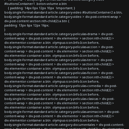
#buttonsContainer1 .boton-volume a.btn
{ padding: 14px 0px 12px 10px !important; }
body.single-format-standard article.category-video #buttonsContainer2 a.btn,
body.single-format-standard article.category-video > div.post-content-wrap >
div.post-content section:nth-child(2) a.btn {
padding: 13px 6px 12px 16px;
}
body.single-format-standard article.category-peliculas-drama > div.post-
content-wrap > div.post-content > div.elementor > section:nth-child(2) >
div.elementor-container a.btn .olympus-icon-Info-Icon:before,
body.single-format-standard article.category-peliculas-accion > div.post-
content-wrap > div.post-content > div.elementor > section:nth-child(2) >
div.elementor-container a.btn .olympus-icon-Info-Icon:before,
body.single-format-standard article.category-peliculas-terror > div.post-
content-wrap > div.post-content > div.elementor > section:nth-child(2) >
div.elementor-container a.btn .olympus-icon-Info-Icon:before,
body.single-format-standard article.category-peliculas-ficcion > div.post-
content-wrap > div.post-content > div.elementor > section:nth-child(2) >
div.elementor-container a.btn .olympus-icon-Info-Icon:before,
body.single-format-standard article.category-peliculas-comedia > div.post-
content-wrap > div.post-content > div.elementor > section:nth-child(2) >
div.elementor-container a.btn .olympus-icon-Info-Icon:before,
body.single-format-standard article.category-peliculas-clasicas > div.post-
content-wrap > div.post-content > div.elementor > section:nth-child(2) >
div.elementor-container a.btn .olympus-icon-Info-Icon:before,
body.single-format-standard article.category-peliculas-animacion > div.post-
content-wrap > div.post-content > div.elementor > section:nth-child(2) >
div.elementor-container a.btn .olympus-icon-Info-Icon:before,
body.single-format-standard article.category-documentales > div.post-content-
wrap > div.post-content > div.elementor > section:nth-child(2) > div.elementor-