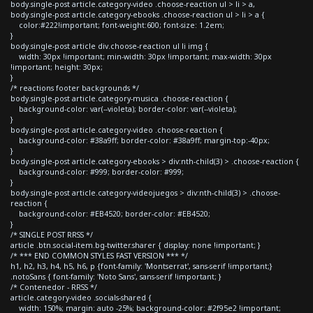
body.single-post article.category-video .choose-reaction ul > li > a,
body.single-post article.category-ebooks .choose-reaction ul > li > a {
color:#222!important; font-weight:600; font-size: 1.2em;
}
body.single-post article div.choose-reaction ul li img {
width: 30px !important; min-width: 30px !important; max-width: 30px
!important; height: 30px;
}
/* reactions footer backgrounds */
body.single-post article.category-musica .choose-reaction {
background-color: var(--violeta); border-color: var(--violeta);
}
body.single-post article.category-video .choose-reaction {
background-color: #38a9ff; border-color: #38a9ff; margin-top:-40px;
}
body.single-post article.category-ebooks > div:nth-child(3) > .choose-reaction {
background-color: #999; border-color: #999;
}
body.single-post article.category-videojuegos > div:nth-child(3) > .choose-
reaction {
background-color: #EB4520; border-color: #EB4520;
}
/* SINGLE POST RRSS */
article .btn.social-item.bg-twitter.sharer { display: none !important; }
/* *** END COMMON STYLES FAST VERSION *** */
h1, h2, h3, h4, h5, h6, p {font-family: 'Montserrat', sans-serif !important;}
.notoSans { font-family: 'Noto Sans', sans-serif !important; }
/* Contenedor - RRSS */
article.category-video .socials-shared {
width: 150%; margin: auto -25%; background-color: #2f95e2 !important;