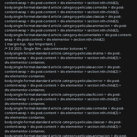
content-wrap > div.post-content > div.elementor > section:nth-child(2),
body.single-format-standard article.category-peliculas-comedia > div.post-
content-wrap > div.post-content > div.elementor > section:nth-child(2),
body.single-format-standard article.category-peliculas-clasicas > div.post-
content-wrap > div.post-content > div.elementor > section:nth-child(2),
body.single-format-standard article.category-peliculas-animacion > div.post-
content-wrap > div.post-content > div.elementor > section:nth-child(2),
body.single-format-standard article.category-documentales > div.post-content-
wrap > div.post-content > div.elementor > section:nth-child(2)
{ margin-top: -5px !important; }
/* 3.0 2025 - Single film - subcontenedor botones */
body.single-format-standard article.category-peliculas-drama > div.post-
content-wrap > div.post-content > div.elementor > section:nth-child(2) >
div.elementor-container,
body.single-format-standard article.category-peliculas-accion > div.post-
content-wrap > div.post-content > div.elementor > section:nth-child(2) >
div.elementor-container,
body.single-format-standard article.category-peliculas-terror > div.post-
content-wrap > div.post-content > div.elementor > section:nth-child(2) >
div.elementor-container,
body.single-format-standard article.category-peliculas-ficcion > div.post-
content-wrap > div.post-content > div.elementor > section:nth-child(2) >
div.elementor-container,
body.single-format-standard article.category-peliculas-comedia > div.post-
content-wrap > div.post-content > div.elementor > section:nth-child(2) >
div.elementor-container,
body.single-format-standard article.category-peliculas-clasicas > div.post-
content-wrap > div.post-content > div.elementor > section:nth-child(2) >
div.elementor-container,
body.single-format-standard article.category-peliculas-animacion > div.post-