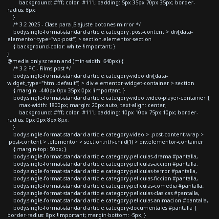
background: #fff; color: #111; padding: 5px 35px 70px 35px; border-
radius: 8px;
}
/* 3.2 2025 - Clase para JS ajuste botones mirror */
body.single-format-standard article.category .post-content > div[data-
elementor-type="wp-post"] > section.elementor-section
{ background-color: white !important; }
}
@media only screen and (min-width: 640px) {
/* 3.2 PC - Films post */
body.single-format-standard article.category-video div[data-
widget_type="html.default"] > div.elementor-widget-container > section
{ margin: -440px 0px 35px 0px !important; }
body.single-format-standard article.category-video .video-player-container {
max-width: 1800px; margin: 20px auto; text-align: center;
background: #fff; color: #111; padding: 10px 10px 75px 10px; border-
radius: 0px 0px 8px 8px;
}
body.single-format-standard article.category-video > .post-content-wrap >
.post-content > .elementor > section:nth-child(1) > div.elementor-container
{ margin-top: 50px; }
body.single-format-standard article.category-peliculas-drama #pantalla,
body.single-format-standard article.category-peliculas-accion #pantalla,
body.single-format-standard article.category-peliculas-terror #pantalla,
body.single-format-standard article.category-peliculas-ficcion #pantalla,
body.single-format-standard article.category-peliculas-comedia #pantalla,
body.single-format-standard article.category-peliculas-clasicas #pantalla,
body.single-format-standard article.category-peliculas-animacion #pantalla,
body.single-format-standard article.category-documentales #pantalla {
border-radius: 8px !important; margin-bottom: -5px; }