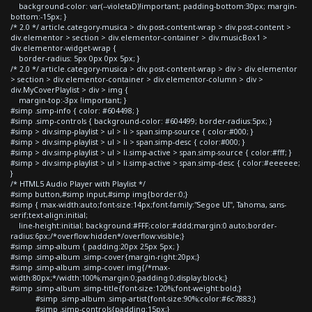
background-color: var(--violetaD)!important; padding-bottom:30px; margin-
bottom:-15px; }
/* 2.0 */ article.category-musica > div.post-content-wrap > div.post-content >
div.elementor > section > div.elementor-container > div.musicBox1 >
div.elementor-widget-wrap {
border-radius: 5px 0px 0px 5px; }
/* 2.0 */ article.category-musica > div.post-content-wrap > div > div.elementor
> section > div.elementor-container > div.elementor-column > div >
div.MyCoverPlaylist > div > img {
margin-top:-3px !important; }
#simp .simp-info { color: #604498; }
#simp .simp-controls { background-color: #604499; border-radius:5px; }
#simp > div.simp-playlist > ul > li > span.simp-source { color:#000; }
#simp > div.simp-playlist > ul > li > span.simp-desc { color:#000; }
#simp > div.simp-playlist > ul > li.simp-active > span.simp-source { color:#fff; }
#simp > div.simp-playlist > ul > li.simp-active > span.simp-desc { color:#eeeeee;
}
/* HTML5 Audio Player with Playlist */
#simp button,#simp input,#simp img{border:0;}
#simp { max-width:auto;font-size:14px;font-family:"Segoe UI", Tahoma, sans-
serif;text-align:initial;
line-height:initial; background:#FFF;color:#ddd;margin:0 auto;border-
radius:6px;/*overflow:hidden*/overflow:visible;}
#simp .simp-album { padding:20px 25px 5px; }
#simp .simp-album .simp-cover{margin-right:20px;}
#simp .simp-album .simp-cover img{/*max-
width:80px;*/width:100%;margin:0;padding:0;display:block;}
#simp .simp-album .simp-title{font-size:120%;font-weight:bold;}
#simp .simp-album .simp-artist{font-size:90%;color:#6c7883;}
#simp .simp-controls{padding:15px;}