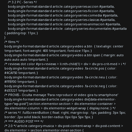
/* 3.2 PC - Series */
body.single-format-standard article.category-series-accion #pantalla,
body.single-format-standard article.category-series-ficcion #pantalla,
body.single-format-standard article.category-series-comedia #pantalla,
body.single-format-standard article.category-series-clasicas #pantalla,
body.single-format-standard article.category-series-animacion #pantalla,
body.single-format-standard article .category-series-documentales #pantalla
{ padding-top: 11px; }
}
/* films */
body.single-format-standard article.category-video a.btn { text-align: center
!important; font-weight: 400 !important; font-size:15px; }
body.single-format-standard article.category-video a.btn span { margin: auto
auto auto auto !important; }
/* reviews dot color #pro-reviews > li:nth-child(1) > div > div.pro-crit-med > i */
body.single-format-standard article.category-video .fa-circle.pos { color:
#4CAF50 !important; }
body.single-format-standard article.category-video .fa-circle.neu { color:
#FFBF00 !important; }
body.single-format-standard article.category-video .fa-circle.neg { color:
#d33221 !important; }
/* PROVIS - Oculta mensaje 'Para reproducir el video gira tu smartphone'
body.single-format-standard article.category-video div[data-elementor-
type="wp-post"] section.elementor-section > div.elementor-container >
div.elementor-column > div.elementor-widget-wrap { display:none; } */
/* series */ .fullScreenButton { float: right; margin-top: -1px; padding: 3px 5px;
border: 2px solid black; border-radius: 0px 0px 5px 5px; }
/* *** AUDIO POST *** */
/* 2.0 */ article.category-musica > div.post-content-wrap > div.post-content >
div.elementor > section.elementor-inner-section {