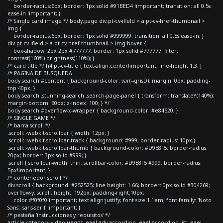
border-radius:6px; border: 1px solid #91BED4 !important; transition: all 0.5s
ease-in !important; }
/* Single card image */ body.page div.pt-cv-ifield > a.pt-cv-href-thumbnail >
img {
border-radius:6px; border: 1px solid #999999; transition: all 0.5s ease-in; }
div.pt-cv-ifield > a.pt-cv-href-thumbnail > img:hover {
box-shadow: 2px 2px #777777; border: 1px solid #777777; filter:
contrast(160%) brightness(110%); }
/* card title */ h4.pt-cv-title { text-align:center!important; line-height:1.3; }
/* PAGINA DE BUSQUEDA
body.search #content { background-color: var(--grisD); margin: 0px; padding-
top:40px; }
body.search .stunning-search .search-page-panel { transform: translateY(140%);
margin-bottom: 60px; z-index: 100; } */
body.search #overflow-x-wrapper { background-color: #e84520; }
/* SINGLE GAME */
/* barra scroll */
.scroll::-webkit-scrollbar { width: 12px; }
.scroll::-webkit-scrollbar-track { background: #999; border-radius: 10px;}
.scroll::-webkit-scrollbar-thumb { background-color: #D9E8F5; border-radius:
20px; border: 3px solid #999; }
.scroll { scrollbar-width: thin; scrollbar-color: #D9E8F5 #999; border-radius:
5px!important; }
/* contenedor scroll */
div.scroll { background: #252525; line-height: 1.66; border: 0px solid #304269;
overflow-y: scroll; height: 192px; padding-right:10px;
color:#f0f0f0!important; text-align:justify; font-size:1.1em; font-family: 'Noto
Sans', sans-serif !important; }
/* pestaña 'instrucciones y requisitos' */
article.category-videojuegos .eael-adv-accordion .eael-accordion-list .eael-