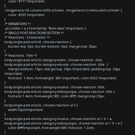
color: #111 !important;
}
.megamenu h6.column-tittle a:hover, .megamenu li.menu-item a:hover {
color: #333 !important;
}
/* MINIATURES */
.pt-cv-title > a { font-family: 'Noto Sans' !important; }
/* SINGLE POST REACTIONS SECTION */
/* Reactions - Contenedor */
body.single-post article .choose-reaction {
border-top: 0px; border-bottom: 0px; margin-top: 20px;
}
/* Reactions - Title */
body.single-post article.category-video .choose-reaction .title,
body.single-post article.category-ebooks .choose-reaction .title {
margin-bottom: 15px; margin-top: 25px !important; padding-top: 25px
!important;
font-size: 1.4em; font-weight: 600 !important; color:#222 !important;
}
body.single-post article.category-musica .choose-reaction .title,
body.single-post article.category-videojuegos .choose-reaction .title {
font-size:1.4em; font-weight:500; color:#fff; margin-top:25px;
}
body.single-post article .choose-reaction ul li {
width:32px!important;
}
body.single-post article.category-musica .choose-reaction ul > li > a,
body.single-post article.category-videojuegos .choose-reaction ul > li > a {
color:#fff!important; font-weight:600; font-size: 1.2em;
}