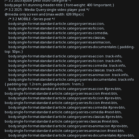
/* 3.2 2025 ajuste peso titulo categoria */
body.page h1.stunning-header-title { font-weight: 400 !important; }
/* 3.2 2025 - Media Query single video player post */
@media only screen and (max-width: 639.99px) {
/* 3.2 MOBILE - Series post */
body.single-format-standard article.category-series-accion,
body.single-format-standard article.category-series-ficcion,
body.single-format-standard article.category-series-comedia,
body.single-format-standard article.category-series-clasicas,
body.single-format-standard article.category-series-animacion,
body.single-format-standard article.category-series-documentales { padding-
top: 50px; }
body.single-format-standard article.category-series-accion .track-info,
body.single-format-standard article.category-series-ficcion .track-info,
body.single-format-standard article.category-series-comedia .track-info,
body.single-format-standard article.category-series-clasicas .track-info,
body.single-format-standard article.category-series-animacion .track-info,
body.single-format-standard article.category-series-documentales .track-info
{ padding-top: 1.2rem; padding-bottom: 1rem; }
body.single-format-standard article.category-series-accion #prev-btn,
body.single-format-standard article.category-series-accion #next-btn,
body.single-format-standard article.category-series-ficcion #prev-btn,
body.single-format-standard article.category-series-ficcion #next-btn,
body.single-format-standard article.category-series-comedia #prev-btn,
body.single-format-standard article.category-series-comedia #next-btn,
body.single-format-standard article.category-series-clasicas #prev-btn,
body.single-format-standard article.category-series-clasicas #next-btn,
body.single-format-standard article.category-series-animacion #prev-btn,
body.single-format-standard article.category-series-animacion #next-btn,
body.single-format-standard article.category-series-documentales #prev-btn,