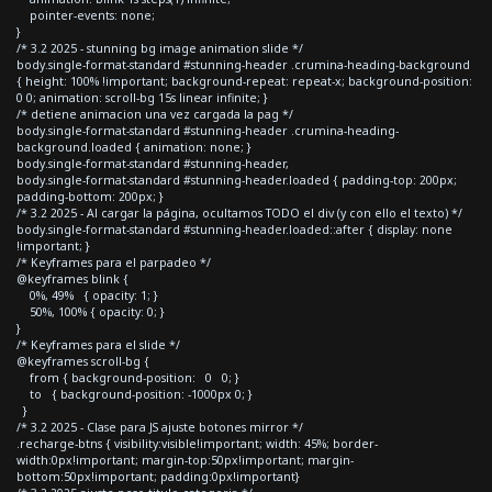
pointer-events: none;
}
/* 3.2 2025 - stunning bg image animation slide */
body.single-format-standard #stunning-header .crumina-heading-background
{ height: 100% !important; background-repeat: repeat-x; background-position:
0 0; animation: scroll-bg 15s linear infinite; }
/* detiene animacion una vez cargada la pag */
body.single-format-standard #stunning-header .crumina-heading-
background.loaded { animation: none; }
body.single-format-standard #stunning-header,
body.single-format-standard #stunning-header.loaded { padding-top: 200px;
padding-bottom: 200px; }
/* 3.2 2025 - Al cargar la página, ocultamos TODO el div (y con ello el texto) */
body.single-format-standard #stunning-header.loaded::after { display: none
!important; }
/* Keyframes para el parpadeo */
@keyframes blink {
0%, 49% { opacity: 1; }
50%, 100% { opacity: 0; }
}
/* Keyframes para el slide */
@keyframes scroll-bg {
from { background-position: 0 0; }
to { background-position: -1000px 0; }
}
/* 3.2 2025 - Clase para JS ajuste botones mirror */
.recharge-btns { visibility:visible!important; width: 45%; border-
width:0px!important; margin-top:50px!important; margin-
bottom:50px!important; padding:0px!important}