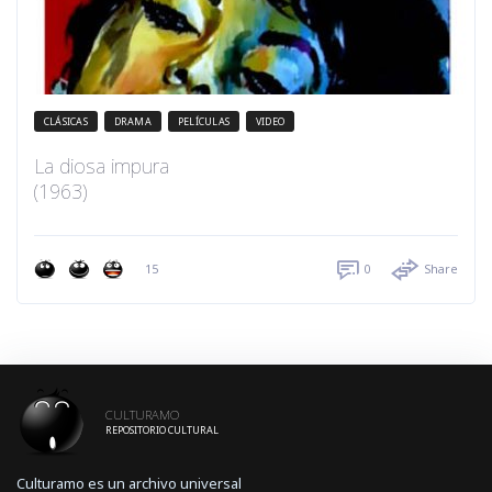
CLÁSICAS
DRAMA
PELÍCULAS
VIDEO
La diosa impura
(1963)
15
0
Share
CULTURAMO
REPOSITORIO CULTURAL
Culturamo es un archivo universal