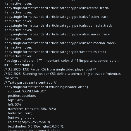
item.active:hover,
body.single-format-standard article.category-peliculas-terror .track-
item.active:hover,
body.single-format-standard article.category-peliculas-ficcion .track-
item.active:hover,
body.single-format-standard article.category-peliculas-comedia .track-
item.active:hover,
body.single-format-standard article.category-peliculas-clasicas .track-
item.active:hover,
body.single-format-standard article.category-peliculas-animacion .track-
item.active:hover,
body.single-format-standard article.category-documentales .track-
item.active:hover
{ background-color: #fff !important; color: #111 !important; border-color:
#111 !important; }
/* 3.2 2025 - END Partial CSS from single video player post */
/* 3.2 2025 - Stunning header CSS: define la animación y el estado “mientras
carga” */
/* Texto parpadeante centrado */
body.single-format-standard #stunning-header::after {
content: "CONECTANDO";
position: absolute;
top: 120%;
left: 50%;
transform: translate(-50%, -50%);
font-size: 3rem;
font-weight: bold;
color: rgba(255,255,255,0.9);
text-shadow: 0 0 10px rgba(0,0,0,0.7);
animation: blink 1s steps(1) infinite;