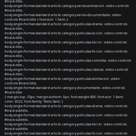
#track-title,
body.single-format-standard article.category-series-animacion .video-controls
#track-title,
body.single-format-standard article.category-series-documentales .video-
controls #track-title { font-size: 1.5em; }
body.single-format-standard article.category-peliculas-drama .video-controls
#track-title ,
body.single-format-standard article.category-peliculas-accion .video-controls
#track-title ,
body.single-format-standard article.category-peliculas-terror .video-controls
#track-title ,
body.single-format-standard article.category-peliculas-ficcion .video-controls
#track-title ,
body.single-format-standard article.category-peliculas-comedia .video-controls
#track-title ,
body.single-format-standard article.category-peliculas-clasicas .video-controls
#track-title ,
body.single-format-standard article.category-peliculas-animacion .video-
controls #track-title,
body.single-format-standard article.category-documentales .video-controls
#track-title
{ margin-top: 25px; margin-bottom: 0px; font-weight:600; font-size: 1.6em;
color: #222; font-family: 'Noto Sans'; }
body.single-format-standard article.category-peliculas-drama .video-controls
#track-subtitle,
body.single-format-standard article.category-peliculas-accion .video-controls
#track-subtitle,
body.single-format-standard article.category-peliculas-terror .video-controls
#track-subtitle,
body.single-format-standard article.category-peliculas-ficcion .video-controls