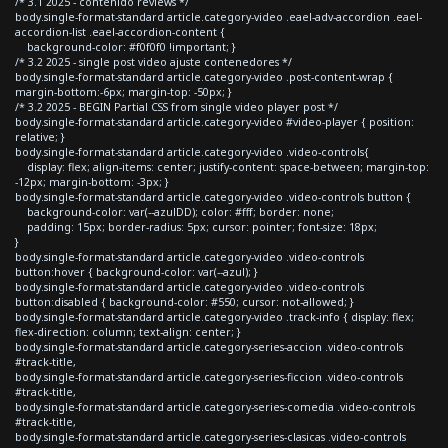
/* 3.1 2025 - contenido reviews */
body.single-format-standard article.category-video .eael-adv-accordion .eael-
accordion-list .eael-accordion-content {
background-color: #f0f0f0 !important; }
/* 3.2 2025 - single post video ajuste contenedores */
body.single-format-standard article.category-video .post-content-wrap {
margin-bottom:-6px; margin-top: -50px; }
/* 3.2 2025 - BEGIN Partial CSS from single video player post */
body.single-format-standard article.category-video #video-player { position:
relative; }
body.single-format-standard article.category-video .video-controls{
display: flex; align-items: center; justify-content: space-between; margin-top:
-12px; margin-bottom: -3px; }
body.single-format-standard article.category-video .video-controls button {
background-color: var(--azulDD); color: #fff; border: none;
padding: 15px; border-radius: 5px; cursor: pointer; font-size: 18px;
}
body.single-format-standard article.category-video .video-controls
button:hover { background-color: var(--azul); }
body.single-format-standard article.category-video .video-controls
button:disabled { background-color: #550; cursor: not-allowed; }
body.single-format-standard article.category-video .track-info { display: flex;
flex-direction: column; text-align: center; }
body.single-format-standard article.category-series-accion .video-controls
#track-title,
body.single-format-standard article.category-series-ficcion .video-controls
#track-title,
body.single-format-standard article.category-series-comedia .video-controls
#track-title,
body.single-format-standard article.category-series-clasicas .video-controls