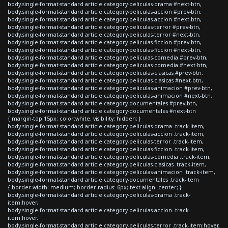
body.single-format-standard article.category-peliculas-drama #next-btn,
body.single-format-standard article.category-peliculas-accion #prev-btn,
body.single-format-standard article.category-peliculas-accion #next-btn,
body.single-format-standard article.category-peliculas-terror #prev-btn,
body.single-format-standard article.category-peliculas-terror #next-btn,
body.single-format-standard article.category-peliculas-ficcion #prev-btn,
body.single-format-standard article.category-peliculas-ficcion #next-btn,
body.single-format-standard article.category-peliculas-comedia #prev-btn,
body.single-format-standard article.category-peliculas-comedia #next-btn,
body.single-format-standard article.category-peliculas-clasicas #prev-btn,
body.single-format-standard article.category-peliculas-clasicas #next-btn,
body.single-format-standard article.category-peliculas-animacion #prev-btn,
body.single-format-standard article.category-peliculas-animacion #next-btn,
body.single-format-standard article.category-documentales #prev-btn,
body.single-format-standard article.category-documentales #next-btn
{ margin-top:15px; color:white; visibility: hidden; }
body.single-format-standard article.category-peliculas-drama .track-item,
body.single-format-standard article.category-peliculas-accion .track-item,
body.single-format-standard article.category-peliculas-terror .track-item,
body.single-format-standard article.category-peliculas-ficcion .track-item,
body.single-format-standard article.category-peliculas-comedia .track-item,
body.single-format-standard article.category-peliculas-clasicas .track-item,
body.single-format-standard article.category-peliculas-animacion .track-item,
body.single-format-standard article.category-documentales .track-item
{ border-width: medium; border-radius: 6px; text-align: center; }
body.single-format-standard article.category-peliculas-drama .track-
item:hover,
body.single-format-standard article.category-peliculas-accion .track-
item:hover,
body.single-format-standard article.category-peliculas-terror .track-item:hover,