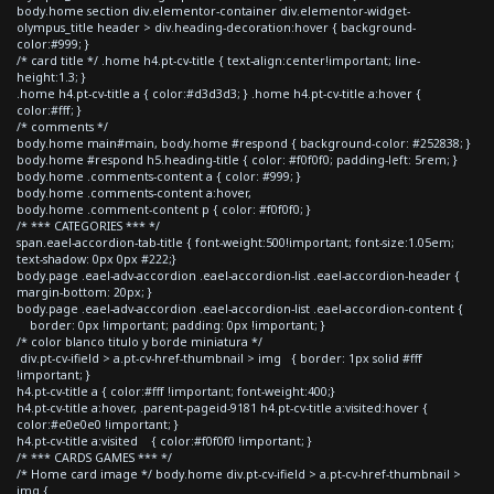
body.home section div.elementor-container div.elementor-widget-
olympus_title header > div.heading-decoration:hover { background-
color:#999; }
/* card title */ .home h4.pt-cv-title { text-align:center!important; line-
height:1.3; }
.home h4.pt-cv-title a { color:#d3d3d3; } .home h4.pt-cv-title a:hover {
color:#fff; }
/* comments */
body.home main#main, body.home #respond { background-color: #252838; }
body.home #respond h5.heading-title { color: #f0f0f0; padding-left: 5rem; }
body.home .comments-content a { color: #999; }
body.home .comments-content a:hover,
body.home .comment-content p { color: #f0f0f0; }
/* *** CATEGORIES *** */
span.eael-accordion-tab-title { font-weight:500!important; font-size:1.05em;
text-shadow: 0px 0px #222;}
body.page .eael-adv-accordion .eael-accordion-list .eael-accordion-header {
margin-bottom: 20px; }
body.page .eael-adv-accordion .eael-accordion-list .eael-accordion-content {
border: 0px !important; padding: 0px !important; }
/* color blanco titulo y borde miniatura */
div.pt-cv-ifield > a.pt-cv-href-thumbnail > img { border: 1px solid #fff
!important; }
h4.pt-cv-title a { color:#fff !important; font-weight:400;}
h4.pt-cv-title a:hover, .parent-pageid-9181 h4.pt-cv-title a:visited:hover {
color:#e0e0e0 !important; }
h4.pt-cv-title a:visited { color:#f0f0f0 !important; }
/* *** CARDS GAMES *** */
/* Home card image */ body.home div.pt-cv-ifield > a.pt-cv-href-thumbnail >
img {