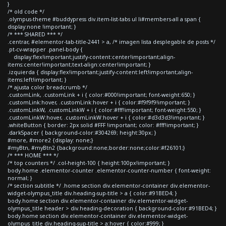
}
/* old code */
.olympus-theme #buddypress div.item-list-tabs ul li#members-all a span {
display:none !important; }
/* *** SHARED *** */
.centrar, #elementor-tab-title-2441 > a, /* imagen lista desplegable de posts */
.pt-cv-wrapper .panel-body {
display:flex!important;justify-content:center!important;align-
items:center!important;text-align:center!important; }
.izquierda { display:flex!important;justify-content:left!important;align-
items:left!important; }
/* ajusta color breadcrumb */
.customLink, .customLink + i { color:#000!important; font-weight:650; }
.customLink:hover, .customLink:hover + i { color:#f9f9f9!important; }
.customLinkW, .customLinkW + i { color:#fff!important; font-weight:550; }
.customLinkW:hover, .customLinkW:hover + i { color:#d3d3d3!important; }
.whiteButton { border: 2px solid #FFF !important; color: #fff!important; }
.darkSpacer { background-color:#304269; height:30px; }
#more, #more2 {display: none;}
#myBtn, #myBtn2 {background:none;border:none;color:#f26101;}
/* *** HOME *** */
/* top counters */ .col-height-100 { height:100px!important; }
body.home .elementor-counter .elementor-counter-number { font-weight:
normal; }
/* section subtitle */ .home section div.elementor-container div.elementor-
widget-olympus_title div.heading-sup-title > a { color:#91BED4; }
body.home section div.elementor-container div.elementor-widget-
olympus_title header > div.heading-decoration { background-color:#91BED4; }
body.home section div.elementor-container div.elementor-widget-
olympus_title div.heading-sup-title > a:hover { color:#999; }