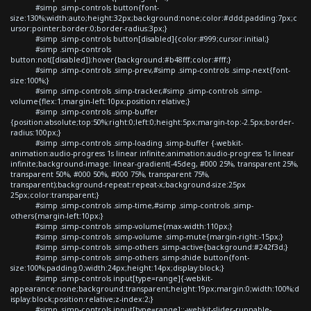
#simp .simp-controls button{font-
size:130%;width:auto;height:32px;background:none;color:#ddd;padding:7px;c
ursor:pointer;border:0;border-radius:3px;}
#simp .simp-controls button[disabled]{color:#999;cursor:initial;}
#simp .simp-controls
button:not([disabled]):hover{background:#b48fff;color:#fff;}
#simp .simp-controls .simp-prev,#simp .simp-controls .simp-next{font-
size:100%;}
#simp .simp-controls .simp-tracker,#simp .simp-controls .simp-
volume{flex:1;margin-left:10px;position:relative;}
#simp .simp-controls .simp-buffer
{position:absolute;top:50%;right:0;left:0;height:5px;margin-top:-2.5px;border-
radius:100px;}
#simp .simp-controls .simp-loading .simp-buffer {-webkit-
animation:audio-progress 1s linear infinite;animation:audio-progress 1s linear
infinite;background-image: linear-gradient(-45deg, #000 25%, transparent 25%,
transparent 50%, #000 50%, #000 75%, transparent 75%,
transparent);background-repeat:repeat-x;background-size:25px
25px;color:transparent;}
#simp .simp-controls .simp-time,#simp .simp-controls .simp-
others{margin-left:10px;}
#simp .simp-controls .simp-volume{max-width:110px;}
#simp .simp-controls .simp-volume .simp-mute{margin-right:-15px;}
#simp .simp-controls .simp-others .simp-active{background:#242f3d;}
#simp .simp-controls .simp-others .simp-shide button{font-
size:100%;padding:0;width:24px;height:14px;display:block;}
#simp .simp-controls input[type=range]{-webkit-
appearance:none;background:transparent;height:19px;margin:0;width:100%;d
isplay:block;position:relative;z-index:2;}
#simp .simp-controls input[type=range]::-webkit-slider-runnable-