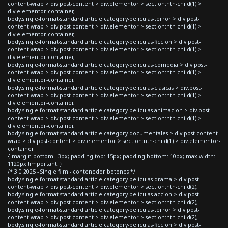
content-wrap > div.post-content > div.elementor > section:nth-child(1) >
div.elementor-container,
body.single-format-standard article.category-peliculas-terror > div.post-
content-wrap > div.post-content > div.elementor > section:nth-child(1) >
div.elementor-container,
body.single-format-standard article.category-peliculas-ficcion > div.post-
content-wrap > div.post-content > div.elementor > section:nth-child(1) >
div.elementor-container,
body.single-format-standard article.category-peliculas-comedia > div.post-
content-wrap > div.post-content > div.elementor > section:nth-child(1) >
div.elementor-container,
body.single-format-standard article.category-peliculas-clasicas > div.post-
content-wrap > div.post-content > div.elementor > section:nth-child(1) >
div.elementor-container,
body.single-format-standard article.category-peliculas-animacion > div.post-
content-wrap > div.post-content > div.elementor > section:nth-child(1) >
div.elementor-container,
body.single-format-standard article.category-documentales > div.post-content-
wrap > div.post-content > div.elementor > section:nth-child(1) > div.elementor-
container
{ margin-bottom: -3px; padding-top: 15px; padding-bottom: 10px; max-width:
1120px !important; }
/* 3.0 2025 - Single film - contenedor botones */
body.single-format-standard article.category-peliculas-drama > div.post-
content-wrap > div.post-content > div.elementor > section:nth-child(2),
body.single-format-standard article.category-peliculas-accion > div.post-
content-wrap > div.post-content > div.elementor > section:nth-child(2),
body.single-format-standard article.category-peliculas-terror > div.post-
content-wrap > div.post-content > div.elementor > section:nth-child(2),
body.single-format-standard article.category-peliculas-ficcion > div.post-