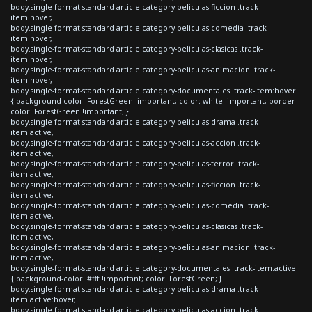
body.single-format-standard article.category-peliculas-ficcion .track-
item:hover,
body.single-format-standard article.category-peliculas-comedia .track-
item:hover,
body.single-format-standard article.category-peliculas-clasicas .track-
item:hover,
body.single-format-standard article.category-peliculas-animacion .track-
item:hover,
body.single-format-standard article.category-documentales .track-item:hover
{ background-color: ForestGreen !important; color: white !important; border-
color: ForestGreen !important; }
body.single-format-standard article.category-peliculas-drama .track-
item.active,
body.single-format-standard article.category-peliculas-accion .track-
item.active,
body.single-format-standard article.category-peliculas-terror .track-
item.active,
body.single-format-standard article.category-peliculas-ficcion .track-
item.active,
body.single-format-standard article.category-peliculas-comedia .track-
item.active,
body.single-format-standard article.category-peliculas-clasicas .track-
item.active,
body.single-format-standard article.category-peliculas-animacion .track-
item.active,
body.single-format-standard article.category-documentales .track-item.active
{ background-color: #fff !important; color: ForestGreen; }
body.single-format-standard article.category-peliculas-drama .track-
item.active:hover,
body.single-format-standard article.category-peliculas-accion .track-