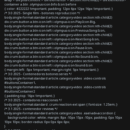
container a.btn .olympus-icon-Info-Icon:before
{ color: #222222 !important; padding: 12px 6px 12px 16px !important; }
/* 3.0 2025 - Single film - botones reproduccion */
body.single-format-standard article.category-video section:nth-child(2)
div.crum-button a.btn-icon-left i.olympus-icon-Play-Icon-Big,
body.single-format-standard article.category-video section:nth-child(2)
div.crum-button a.btn-icon-left i.olympus-icon-Previous-Song-Icon,
body.single-format-standard article.category-video section:nth-child(2)
div.crum-button a.btn-icon-left i.olympus-icon-Next-Song-Icon,
body.single-format-standard article.category-video section:nth-child(2)
div.crum-button a.btn-icon-left i.olympus-icon-Pause-Icon,
body.single-format-standard article.category-video section:nth-child(2)
div.crum-button a.btn-icon-left i.olympus-icon-No-Sound-Icon,
body.single-format-standard article.category-video section:nth-child(2)
div.crum-button a.btn-icon-left i.olympus-icon-Sound-Icon
{ margin-left: -5px !important; margin-right: 5px !important; }
/* 3.0 2025 - Contenedores botones series */
body.single-format-standard article.category-video .video-controls
#buttonsContainer1,
body.single-format-standard article.category-video .video-controls
#buttonsContainer2
{ padding-top: 16px !important; }
/* 3.0 2025 - contadores reacciones */
body.single-format-standard .crum-reaction-ext span { font-size: 1.25em; }
/* 3.1 2025 - contenedor reviews */
body.single-format-standard article.category-video .eael-adv-accordion {
background-color: white; margin: 8px -10px 15px -10px; padding: 0px 10px
10px 10px; border-radius: 0px 0px 6px 6px;
}