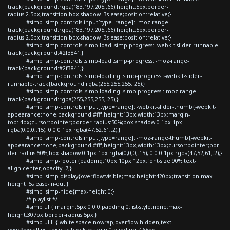
track{background:rgba(183,197,205,.66);height:5px;border-
radius:2.5px;transition:box-shadow .3s ease;position:relative;}
#simp .simp-controls input[type=range]::-moz-range-
track{background:rgba(183,197,205,.66);height:5px;border-
radius:2.5px;transition:box-shadow .3s ease;position:relative;}
#simp .simp-controls .simp-load .simp-progress::-webkit-slider-runnable-
track{background:#2f3841;}
#simp .simp-controls .simp-load .simp-progress::-moz-range-
track{background:#2f3841;}
#simp .simp-controls .simp-loading .simp-progress::-webkit-slider-
runnable-track{background:rgba(255,255,255,.25);}
#simp .simp-controls .simp-loading .simp-progress::-moz-range-
track{background:rgba(255,255,255,.25);}
#simp .simp-controls input[type=range]::-webkit-slider-thumb{-webkit-
appearance:none;background:#fff;height:13px;width:13px;margin-
top:-4px;cursor:pointer;border-radius:50%;box-shadow:0 1px 1px
rgba(0,0,0,.15), 0 0 0 1px rgba(47,52,61,.2);}
#simp .simp-controls input[type=range]::-moz-range-thumb{-webkit-
appearance:none;background:#fff;height:13px;width:13px;cursor:pointer;bor
der-radius:50%;box-shadow:0 1px 1px rgba(0,0,0,.15), 0 0 0 1px rgba(47,52,61,.2);}
#simp .simp-footer{padding:10px 10px 12px;font-size:90%;text-
align:center;opacity:.7;}
#simp .simp-display{overflow:visible;max-height:420px;transition:max-
height .5s ease-in-out;}
#simp .simp-hide{max-height:0;}
/* playlist */
#simp ul { margin:5px 0 0 0;padding:0;list-style:none;max-
height:307px;border-radius:5px;}
#simp ul li { white-space:nowrap;overflow:hidden;text-
overflow:ellipsis;display:block;margin:0;padding:7.65px