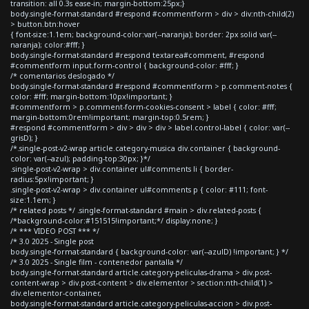
transition: all 0.3s ease-in; margin-bottom:25px;}
body.single-format-standard #respond #commentform > div > div:nth-child(2)
> button.btn:hover
{ font-size:1.1em; background-color:var(--naranja); border: 2px solid var(--
naranja); color:#fff; }
body.single-format-standard #respond textarea#comment, #respond
#commentform input.form-control { background-color: #fff; }
/* comentarios deslogado */
body.single-format-standard #respond #commentform > p.comment-notes {
color: #fff; margin-bottom:10px!important; }
#commentform > p.comment-form-cookies-consent > label { color: #fff;
margin-bottom:0rem!important; margin-top:0.5rem; }
#respond #commentform > div > div > div > label.control-label { color: var(--
grisD); }
/*.single-post-v2-wrap article.category-musica div.container { background-
color: var(--azul); padding-top:30px; }*/
.single-post-v2-wrap > div.container ul#comments li { border-
radius:5px!important; }
.single-post-v2-wrap > div.container ul#comments p { color: #111; font-
size:1.1em; }
/* related posts */ .single-format-standard #main > div.related-posts {
/*background-color:#151515!important;*/ display:none; }
/* *** VIDEO POST *** */
/* 3.0 2025 - Single post
body.single-format-standard { background-color: var(--azulD) !important; } */
/* 3.0 2025 - Single film - contenedor pantalla */
body.single-format-standard article.category-peliculas-drama > div.post-
content-wrap > div.post-content > div.elementor > section:nth-child(1) >
div.elementor-container,
body.single-format-standard article.category-peliculas-accion > div.post-