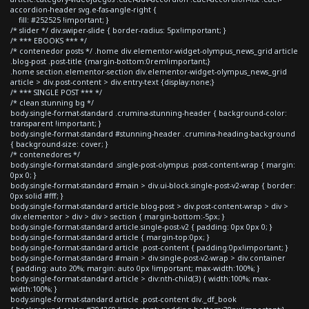
accordion-header svg.e-fas-angle-right {
fill: #252525 !important; }
/* slider */ div.swiper-slide { border-radius: 5px!important; }
/* *** EBOOKS *** */
/* contenedor posts */ .home div.elementor-widget-olympus_news_grid article
.blog-post .post-title {margin-bottom:0rem!important;}
.home section.elementor-section div.elementor-widget-olympus_news_grid
article > div.post-content > div.entry-text {display:none;}
/* *** SINGLE POST *** */
/* clean stunning bg */
body.single-format-standard .crumina-stunning-header { background-color:
transparent !important; }
body.single-format-standard #stunning-header .crumina-heading-background
{ background-size: cover; }
/* contenedores */
body.single-format-standard .single-post-olympus .post-content-wrap { margin:
0px 0; }
body.single-format-standard #main > div.ui-block.single-post-v2-wrap { border:
0px solid #fff; }
body.single-format-standard article.blog-post > div.post-content-wrap > div >
div.elementor > div > div > section { margin-bottom:-5px; }
body.single-format-standard article.single-post-v2 { padding: 0px 0px 0; }
body.single-format-standard article { margin-top:0px; }
body.single-format-standard article .post-content { padding:0px!important; }
body.single-format-standard #main > div.single-post-v2-wrap > div.container
{ padding: auto 20%; margin: auto 0px !important; max-width:100%; }
body.single-format-standard article > div:nth-child(3) { width:100%; max-
width:100%; }
body.single-format-standard article .post-content div._df_book