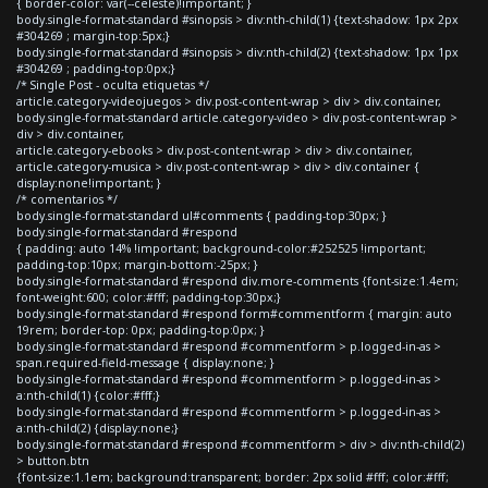
{ border-color: var(--celeste)!important; }
body.single-format-standard #sinopsis > div:nth-child(1) {text-shadow: 1px 2px
#304269 ; margin-top:5px;}
body.single-format-standard #sinopsis > div:nth-child(2) {text-shadow: 1px 1px
#304269 ; padding-top:0px;}
/* Single Post - oculta etiquetas */
article.category-videojuegos > div.post-content-wrap > div > div.container,
body.single-format-standard article.category-video > div.post-content-wrap >
div > div.container,
article.category-ebooks > div.post-content-wrap > div > div.container,
article.category-musica > div.post-content-wrap > div > div.container {
display:none!important; }
/* comentarios */
body.single-format-standard ul#comments { padding-top:30px; }
body.single-format-standard #respond
{ padding: auto 14% !important; background-color:#252525 !important;
padding-top:10px; margin-bottom:-25px; }
body.single-format-standard #respond div.more-comments {font-size:1.4em;
font-weight:600; color:#fff; padding-top:30px;}
body.single-format-standard #respond form#commentform { margin: auto
19rem; border-top: 0px; padding-top:0px; }
body.single-format-standard #respond #commentform > p.logged-in-as >
span.required-field-message { display:none; }
body.single-format-standard #respond #commentform > p.logged-in-as >
a:nth-child(1) {color:#fff;}
body.single-format-standard #respond #commentform > p.logged-in-as >
a:nth-child(2) {display:none;}
body.single-format-standard #respond #commentform > div > div:nth-child(2)
> button.btn
{font-size:1.1em; background:transparent; border: 2px solid #fff; color:#fff;