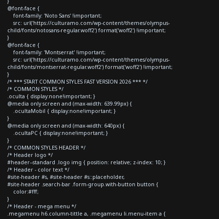
}
@font-face {
font-family: 'Noto Sans' !important;
src: url('https://culturamo.com/wp-content/themes/olympus-
child/fonts/notosans-regular.woff2') format('woff2') !important;
}
@font-face {
font-family: 'Montserrat' !important;
src: url('https://culturamo.com/wp-content/themes/olympus-
child/fonts/montserrat-regular.woff2') format('woff2') !important;
}
/* *** START COMMON STYLES FAST VERSION 2026 *** */
/* COMMON STYLES */
.oculta { display:none!important; }
@media only screen and (max-width: 639.99px) {
.ocultaMobil { display:none!important; }
}
@media only screen and (max-width: 640px) {
.ocultaPC { display:none!important; }
}
/* COMMON STYLES HEADER */
/* Header logo */
#header--standard .logo img { position: relative; z-index: 10; }
/* Header - color text */
#site-header #s, #site-header #s::placeholder,
#site-header .search-bar .form-group.with-button button {
color:#fff;
}
/* Header - mega menu */
.megamenu h6.column-tittle a, .megamenu li.menu-item a {