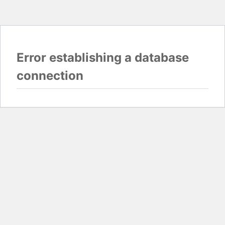
Error establishing a database
connection