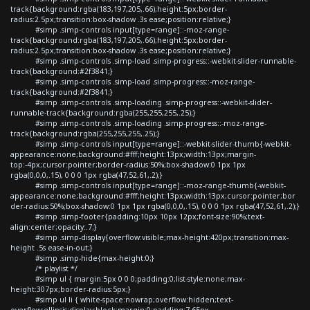
track{background:rgba(183,197,205,.66);height:5px;border-
radius:2.5px;transition:box-shadow .3s ease;position:relative;}
#simp .simp-controls input[type=range]::-moz-range-
track{background:rgba(183,197,205,.66);height:5px;border-
radius:2.5px;transition:box-shadow .3s ease;position:relative;}
#simp .simp-controls .simp-load .simp-progress::-webkit-slider-runnable-
track{background:#2f3841;}
#simp .simp-controls .simp-load .simp-progress::-moz-range-
track{background:#2f3841;}
#simp .simp-controls .simp-loading .simp-progress::-webkit-slider-
runnable-track{background:rgba(255,255,255,.25);}
#simp .simp-controls .simp-loading .simp-progress::-moz-range-
track{background:rgba(255,255,255,.25);}
#simp .simp-controls input[type=range]::-webkit-slider-thumb{-webkit-
appearance:none;background:#fff;height:13px;width:13px;margin-
top:-4px;cursor:pointer;border-radius:50%;box-shadow:0 1px 1px
rgba(0,0,0,.15), 0 0 0 1px rgba(47,52,61,.2);}
#simp .simp-controls input[type=range]::-moz-range-thumb{-webkit-
appearance:none;background:#fff;height:13px;width:13px;cursor:pointer;bor
der-radius:50%;box-shadow:0 1px 1px rgba(0,0,0,.15), 0 0 0 1px rgba(47,52,61,.2);}
#simp .simp-footer{padding:10px 10px 12px;font-size:90%;text-
align:center;opacity:.7;}
#simp .simp-display{overflow:visible;max-height:420px;transition:max-
height .5s ease-in-out;}
#simp .simp-hide{max-height:0;}
/* playlist */
#simp ul { margin:5px 0 0 0;padding:0;list-style:none;max-
height:307px;border-radius:5px;}
#simp ul li { white-space:nowrap;overflow:hidden;text-
overflow:ellipsis;display:block;margin:0;padding:7.65px