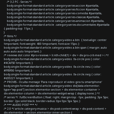
/* 3.2 PC - Series */
body.single-format-standard article.category-series-accion #pantalla,
body.single-format-standard article.category-series-ficcion #pantalla,
body.single-format-standard article.category-series-comedia #pantalla,
body.single-format-standard article.category-series-clasicas #pantalla,
body.single-format-standard article.category-series-animacion #pantalla,
body.single-format-standard article .category-series-documentales #pantalla
{ padding-top: 11px; }
}
/* films */
body.single-format-standard article.category-video a.btn { text-align: center
!important; font-weight: 400 !important; font-size:15px; }
body.single-format-standard article.category-video a.btn span { margin: auto
auto auto auto !important; }
/* reviews dot color #pro-reviews > li:nth-child(1) > div > div.pro-crit-med > i */
body.single-format-standard article.category-video .fa-circle.pos { color:
#4CAF50 !important; }
body.single-format-standard article.category-video .fa-circle.neu { color:
#FFBF00 !important; }
body.single-format-standard article.category-video .fa-circle.neg { color:
#d33221 !important; }
/* PROVIS - Oculta mensaje 'Para reproducir el video gira tu smartphone'
body.single-format-standard article.category-video div[data-elementor-
type="wp-post"] section.elementor-section > div.elementor-container >
div.elementor-column > div.elementor-widget-wrap { display:none; } */
/* series */ .fullScreenButton { float: right; margin-top: -1px; padding: 3px 5px;
border: 2px solid black; border-radius: 0px 0px 5px 5px; }
/* *** AUDIO POST *** */
/* 2.0 */ article.category-musica > div.post-content-wrap > div.post-content >
div.elementor > section.elementor-inner-section {