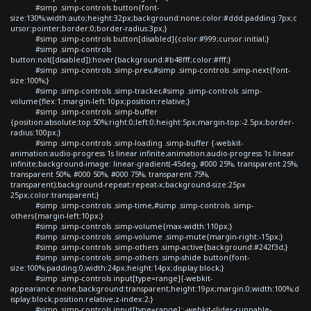
#simp .simp-controls button{font-
size:130%;width:auto;height:32px;background:none;color:#ddd;padding:7px;c
ursor:pointer;border:0;border-radius:3px;}
#simp .simp-controls button[disabled]{color:#999;cursor:initial;}
#simp .simp-controls
button:not([disabled]):hover{background:#b48fff;color:#fff;}
#simp .simp-controls .simp-prev,#simp .simp-controls .simp-next{font-
size:100%;}
#simp .simp-controls .simp-tracker,#simp .simp-controls .simp-
volume{flex:1;margin-left:10px;position:relative;}
#simp .simp-controls .simp-buffer
{position:absolute;top:50%;right:0;left:0;height:5px;margin-top:-2.5px;border-
radius:100px;}
#simp .simp-controls .simp-loading .simp-buffer {-webkit-
animation:audio-progress 1s linear infinite;animation:audio-progress 1s linear
infinite;background-image: linear-gradient(-45deg, #000 25%, transparent 25%,
transparent 50%, #000 50%, #000 75%, transparent 75%,
transparent);background-repeat:repeat-x;background-size:25px
25px;color:transparent;}
#simp .simp-controls .simp-time,#simp .simp-controls .simp-
others{margin-left:10px;}
#simp .simp-controls .simp-volume{max-width:110px;}
#simp .simp-controls .simp-volume .simp-mute{margin-right:-15px;}
#simp .simp-controls .simp-others .simp-active{background:#242f3d;}
#simp .simp-controls .simp-others .simp-shide button{font-
size:100%;padding:0;width:24px;height:14px;display:block;}
#simp .simp-controls input[type=range]{-webkit-
appearance:none;background:transparent;height:19px;margin:0;width:100%;d
isplay:block;position:relative;z-index:2;}
#simp .simp-controls input[type=range]::-webkit-slider-runnable-