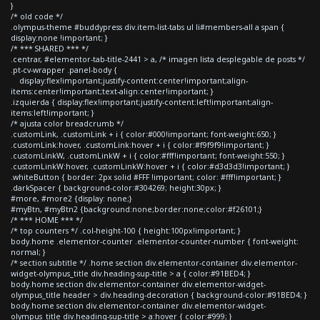
}
/* old code */
.olympus-theme #buddypress div.item-list-tabs ul li#members-all a span {
display:none !important; }
/* *** SHARED *** */
.centrar, #elementor-tab-title-2441 > a, /* imagen lista desplegable de posts */
.pt-cv-wrapper .panel-body {
display:flex!important;justify-content:center!important;align-
items:center!important;text-align:center!important; }
.izquierda { display:flex!important;justify-content:left!important;align-
items:left!important; }
/* ajusta color breadcrumb */
.customLink, .customLink + i { color:#000!important; font-weight:650; }
.customLink:hover, .customLink:hover + i { color:#f9f9f9!important; }
.customLinkW, .customLinkW + i { color:#fff!important; font-weight:550; }
.customLinkW:hover, .customLinkW:hover + i { color:#d3d3d3!important; }
.whiteButton { border: 2px solid #FFF !important; color: #fff!important; }
.darkSpacer { background-color:#304269; height:30px; }
#more, #more2 {display: none;}
#myBtn, #myBtn2 {background:none;border:none;color:#f26101;}
/* *** HOME *** */
/* top counters */ .col-height-100 { height:100px!important; }
body.home .elementor-counter .elementor-counter-number { font-weight:
normal; }
/* section subtitle */ .home section div.elementor-container div.elementor-
widget-olympus_title div.heading-sup-title > a { color:#91BED4; }
body.home section div.elementor-container div.elementor-widget-
olympus_title header > div.heading-decoration { background-color:#91BED4; }
body.home section div.elementor-container div.elementor-widget-
olympus_title div.heading-sup-title > a:hover { color:#999; }