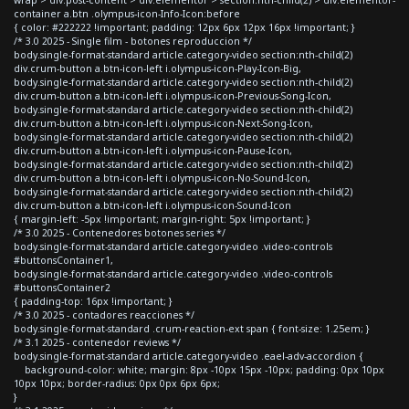
container a.btn .olympus-icon-Info-Icon:before
{ color: #222222 !important; padding: 12px 6px 12px 16px !important; }
/* 3.0 2025 - Single film - botones reproduccion */
body.single-format-standard article.category-video section:nth-child(2)
div.crum-button a.btn-icon-left i.olympus-icon-Play-Icon-Big,
body.single-format-standard article.category-video section:nth-child(2)
div.crum-button a.btn-icon-left i.olympus-icon-Previous-Song-Icon,
body.single-format-standard article.category-video section:nth-child(2)
div.crum-button a.btn-icon-left i.olympus-icon-Next-Song-Icon,
body.single-format-standard article.category-video section:nth-child(2)
div.crum-button a.btn-icon-left i.olympus-icon-Pause-Icon,
body.single-format-standard article.category-video section:nth-child(2)
div.crum-button a.btn-icon-left i.olympus-icon-No-Sound-Icon,
body.single-format-standard article.category-video section:nth-child(2)
div.crum-button a.btn-icon-left i.olympus-icon-Sound-Icon
{ margin-left: -5px !important; margin-right: 5px !important; }
/* 3.0 2025 - Contenedores botones series */
body.single-format-standard article.category-video .video-controls
#buttonsContainer1,
body.single-format-standard article.category-video .video-controls
#buttonsContainer2
{ padding-top: 16px !important; }
/* 3.0 2025 - contadores reacciones */
body.single-format-standard .crum-reaction-ext span { font-size: 1.25em; }
/* 3.1 2025 - contenedor reviews */
body.single-format-standard article.category-video .eael-adv-accordion {
background-color: white; margin: 8px -10px 15px -10px; padding: 0px 10px
10px 10px; border-radius: 0px 0px 6px 6px;
}