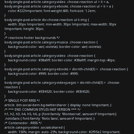
body.single-post article.category-video .choose-reaction ul > li > a,
body.single-post article.category-ebooks .choose-reaction ul > li > a {
color:#222!important; font-weight:600; font-size: 1.2em;
}
body.single-post article div.choose-reaction ul li img {
width: 30px !important; min-width: 30px !important; max-width: 30px
!important; height: 30px;
}
/* reactions footer backgrounds */
body.single-post article.category-musica .choose-reaction {
background-color: var(--violeta); border-color: var(--violeta);
}
body.single-post article.category-video .choose-reaction {
background-color: #38a9ff; border-color: #38a9ff; margin-top:-40px;
}
body.single-post article.category-ebooks > div:nth-child(3) > .choose-reaction {
background-color: #999; border-color: #999;
}
body.single-post article.category-videojuegos > div:nth-child(3) > .choose-
reaction {
background-color: #EB4520; border-color: #EB4520;
}
/* SINGLE POST RRSS */
article .btn.social-item.bg-twitter.sharer { display: none !important; }
/* *** END COMMON STYLES FAST VERSION *** */
h1, h2, h3, h4, h5, h6, p {font-family: 'Montserrat', sans-serif !important;}
.notoSans { font-family: 'Noto Sans', sans-serif !important; }
/* Contenedor - RRSS */
article.category-video .socials-shared {
width: 150%; margin: auto -25%; background-color: #2f95e2 !important;