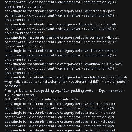
content-wrap > div.post-content > div.elementor > section:nth-child(1) >
div.elementor-container,
body.single-format-standard article.category-peliculas-terror > div.post-
content-wrap > div.post-content > div.elementor > section:nth-child(1) >
div.elementor-container,
body.single-format-standard article.category-peliculas-ficcion > div.post-
content-wrap > div.post-content > div.elementor > section:nth-child(1) >
div.elementor-container,
body.single-format-standard article.category-peliculas-comedia > div.post-
content-wrap > div.post-content > div.elementor > section:nth-child(1) >
div.elementor-container,
body.single-format-standard article.category-peliculas-clasicas > div.post-
content-wrap > div.post-content > div.elementor > section:nth-child(1) >
div.elementor-container,
body.single-format-standard article.category-peliculas-animacion > div.post-
content-wrap > div.post-content > div.elementor > section:nth-child(1) >
div.elementor-container,
body.single-format-standard article.category-documentales > div.post-content-
wrap > div.post-content > div.elementor > section:nth-child(1) > div.elementor-
container
{ margin-bottom: -3px; padding-top: 15px; padding-bottom: 10px; max-width:
1120px !important; }
/* 3.0 2025 - Single film - contenedor botones */
body.single-format-standard article.category-peliculas-drama > div.post-
content-wrap > div.post-content > div.elementor > section:nth-child(2),
body.single-format-standard article.category-peliculas-accion > div.post-
content-wrap > div.post-content > div.elementor > section:nth-child(2),
body.single-format-standard article.category-peliculas-terror > div.post-
content-wrap > div.post-content > div.elementor > section:nth-child(2),
body.single-format-standard article.category-peliculas-ficcion > div.post-