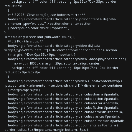
background: #fff; color: #111; padding: 5px 35px 70px 35px; border-
radius: 8px;
}
/* 3.2 2025 - Clase para JS ajuste botones mirror */
body.single-format-standard article.category .post-content > div[data-
elementor-type="wp-post"] > section.elementor-section
{ background-color: white !important; }
}
@media only screen and (min-width: 640px) {
/* 3.2 PC - Films post */
body.single-format-standard article.category-video div[data-
widget_type="html.default"] > div.elementor-widget-container > section
{ margin: -440px 0px 35px 0px !important; }
body.single-format-standard article.category-video .video-player-container {
max-width: 1800px; margin: 20px auto; text-align: center;
background: #fff; color: #111; padding: 10px 10px 75px 10px; border-
radius: 0px 0px 8px 8px;
}
body.single-format-standard article.category-video > .post-content-wrap >
.post-content > .elementor > section:nth-child(1) > div.elementor-container
{ margin-top: 50px; }
body.single-format-standard article.category-peliculas-drama #pantalla,
body.single-format-standard article.category-peliculas-accion #pantalla,
body.single-format-standard article.category-peliculas-terror #pantalla,
body.single-format-standard article.category-peliculas-ficcion #pantalla,
body.single-format-standard article.category-peliculas-comedia #pantalla,
body.single-format-standard article.category-peliculas-clasicas #pantalla,
body.single-format-standard article.category-peliculas-animacion #pantalla,
body.single-format-standard article.category-documentales #pantalla {
border-radius: 8px !important; margin-bottom: -5px; }