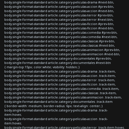
body.single-format-standard article.category-peliculas-drama #next-btn,
body.single-format-standard article.category-peliculas-accion #prev-btn,
body.single-format-standard article.category-peliculas-accion #next-btn,
body.single-format-standard article.category-peliculas-terror #prev-btn,
body.single-format-standard article.category-peliculas-terror #next-btn,
body.single-format-standard article.category-peliculas-ficcion #prev-btn,
body.single-format-standard article.category-peliculas-ficcion #next-btn,
body.single-format-standard article.category-peliculas-comedia #prev-btn,
body.single-format-standard article.category-peliculas-comedia #next-btn,
body.single-format-standard article.category-peliculas-clasicas #prev-btn,
body.single-format-standard article.category-peliculas-clasicas #next-btn,
body.single-format-standard article.category-peliculas-animacion #prev-btn,
body.single-format-standard article.category-peliculas-animacion #next-btn,
body.single-format-standard article.category-documentales #prev-btn,
body.single-format-standard article.category-documentales #next-btn
{ margin-top:15px; color:white; visibility: hidden; }
body.single-format-standard article.category-peliculas-drama .track-item,
body.single-format-standard article.category-peliculas-accion .track-item,
body.single-format-standard article.category-peliculas-terror .track-item,
body.single-format-standard article.category-peliculas-ficcion .track-item,
body.single-format-standard article.category-peliculas-comedia .track-item,
body.single-format-standard article.category-peliculas-clasicas .track-item,
body.single-format-standard article.category-peliculas-animacion .track-item,
body.single-format-standard article.category-documentales .track-item
{ border-width: medium; border-radius: 6px; text-align: center; }
body.single-format-standard article.category-peliculas-drama .track-
item:hover,
body.single-format-standard article.category-peliculas-accion .track-
item:hover,
body.single-format-standard article.category-peliculas-terror .track-item:hover,