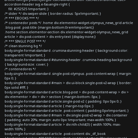
accordion-header svg.e-fas-angle-right {
fill: #252525 !important; }
/* slider */ div.swiper-slide { border-radius: 5px!important; }
/* *** EBOOKS *** */
/* contenedor posts */ .home div.elementor-widget-olympus_news_grid article
.blog-post .post-title {margin-bottom:0rem!important;}
.home section.elementor-section div.elementor-widget-olympus_news_grid
article > div.post-content > div.entry-text {display:none;}
/* *** SINGLE POST *** */
/* clean stunning bg */
body.single-format-standard .crumina-stunning-header { background-color:
transparent !important; }
body.single-format-standard #stunning-header .crumina-heading-background
{ background-size: cover; }
/* contenedores */
body.single-format-standard .single-post-olympus .post-content-wrap { margin:
0px 0; }
body.single-format-standard #main > div.ui-block.single-post-v2-wrap { border:
0px solid #fff; }
body.single-format-standard article.blog-post > div.post-content-wrap > div >
div.elementor > div > div > section { margin-bottom:-5px; }
body.single-format-standard article.single-post-v2 { padding: 0px 0px 0; }
body.single-format-standard article { margin-top:0px; }
body.single-format-standard article .post-content { padding:0px!important; }
body.single-format-standard #main > div.single-post-v2-wrap > div.container
{ padding: auto 20%; margin: auto 0px !important; max-width:100%; }
body.single-format-standard article > div:nth-child(3) { width:100%; max-
width:100%; }
body.single-format-standard article .post-content div._df_book