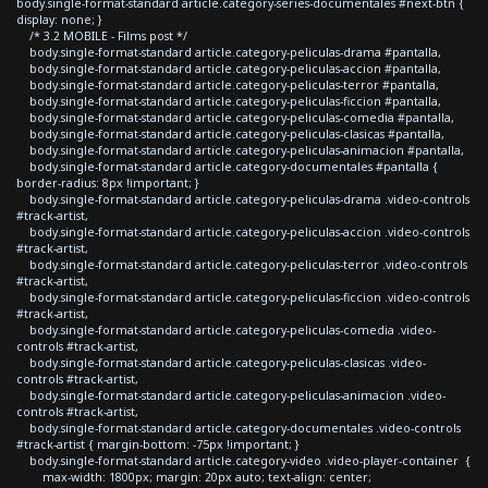
body.single-format-standard article.category-series-documentales #next-btn {
display: none; }
/* 3.2 MOBILE - Films post */
body.single-format-standard article.category-peliculas-drama #pantalla,
body.single-format-standard article.category-peliculas-accion #pantalla,
body.single-format-standard article.category-peliculas-terror #pantalla,
body.single-format-standard article.category-peliculas-ficcion #pantalla,
body.single-format-standard article.category-peliculas-comedia #pantalla,
body.single-format-standard article.category-peliculas-clasicas #pantalla,
body.single-format-standard article.category-peliculas-animacion #pantalla,
body.single-format-standard article.category-documentales #pantalla {
border-radius: 8px !important; }
body.single-format-standard article.category-peliculas-drama .video-controls
#track-artist,
body.single-format-standard article.category-peliculas-accion .video-controls
#track-artist,
body.single-format-standard article.category-peliculas-terror .video-controls
#track-artist,
body.single-format-standard article.category-peliculas-ficcion .video-controls
#track-artist,
body.single-format-standard article.category-peliculas-comedia .video-
controls #track-artist,
body.single-format-standard article.category-peliculas-clasicas .video-
controls #track-artist,
body.single-format-standard article.category-peliculas-animacion .video-
controls #track-artist,
body.single-format-standard article.category-documentales .video-controls
#track-artist { margin-bottom: -75px !important; }
body.single-format-standard article.category-video .video-player-container {
max-width: 1800px; margin: 20px auto; text-align: center;