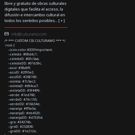
libre y gratuito de obras culturales
digitales que facilita el acceso, la
difusión e intercambio cultural en
todos los sentidos posibles... [
+
]
info@culturamo.com
/* *** CUSTOM CSS CULTURAMO *** */
:root {
--icon-color:#333!important;
--celeste: #08ddc1;
--celesteD: #00c5aa;
--celesteDD: #01b59c;
--azul: #38a9ff;
--azulD: #2f95e2;
--azulDD: #2687d0;
--violeta: #7c5ac2;
--violetaD: #694ca7;
--violetaDD: #5f4499;
--verde: #1ed760;
--verdeD: #19c155;
--verdeDD: #16b34e;
--naranja: #ff5e3a;
--naranjaD: #eb4520;
--naranjaDD: #d7320d;
--gris: #34374b;
--grisD: #252838;
--grisDD: #1e212e;