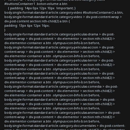
#buttonsContainer1 .boton-volume a.btn
{ padding: 14px 0px 12px 10px !important; }
body.single-format-standard article.category-video #buttonsContainer2 a.btn,
body.single-format-standard article.category-video > div.post-content-wrap >
div.post-content section:nth-child(2) a.btn {
padding: 13px 6px 12px 16px;
}
body.single-format-standard article.category-peliculas-drama > div.post-
content-wrap > div.post-content > div.elementor > section:nth-child(2) >
div.elementor-container a.btn .olympus-icon-Info-Icon:before,
body.single-format-standard article.category-peliculas-accion > div.post-
content-wrap > div.post-content > div.elementor > section:nth-child(2) >
div.elementor-container a.btn .olympus-icon-Info-Icon:before,
body.single-format-standard article.category-peliculas-terror > div.post-
content-wrap > div.post-content > div.elementor > section:nth-child(2) >
div.elementor-container a.btn .olympus-icon-Info-Icon:before,
body.single-format-standard article.category-peliculas-ficcion > div.post-
content-wrap > div.post-content > div.elementor > section:nth-child(2) >
div.elementor-container a.btn .olympus-icon-Info-Icon:before,
body.single-format-standard article.category-peliculas-comedia > div.post-
content-wrap > div.post-content > div.elementor > section:nth-child(2) >
div.elementor-container a.btn .olympus-icon-Info-Icon:before,
body.single-format-standard article.category-peliculas-clasicas > div.post-
content-wrap > div.post-content > div.elementor > section:nth-child(2) >
div.elementor-container a.btn .olympus-icon-Info-Icon:before,
body.single-format-standard article.category-peliculas-animacion > div.post-
content-wrap > div.post-content > div.elementor > section:nth-child(2) >
div.elementor-container a.btn .olympus-icon-Info-Icon:before,
body.single-format-standard article.category-documentales > div.post-content-
wrap > div.post-content > div.elementor > section:nth-child(2) > div.elementor-