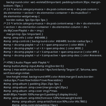
background-color: var(--violetaD)!important; padding-bottom:30px; margin-
bottom:-15px; }
/* 2.0 */ article.category-musica > div.post-content-wrap > div.post-content >
div.elementor > section > div.elementor-container > div.musicBox1 >
div.elementor-widget-wrap {
border-radius: 5px 0px 0px 5px; }
/* 2.0 */ article.category-musica > div.post-content-wrap > div > div.elementor
> section > div.elementor-container > div.elementor-column > div >
div.MyCoverPlaylist > div > img {
margin-top:-3px !important; }
#simp .simp-info { color: #604498; }
#simp .simp-controls { background-color: #604499; border-radius:5px; }
#simp > div.simp-playlist > ul > li > span.simp-source { color:#000; }
#simp > div.simp-playlist > ul > li > span.simp-desc { color:#000; }
#simp > div.simp-playlist > ul > li.simp-active > span.simp-source { color:#fff; }
#simp > div.simp-playlist > ul > li.simp-active > span.simp-desc { color:#eeeeee;
}
/* HTML5 Audio Player with Playlist */
#simp button,#simp input,#simp img{border:0;}
#simp { max-width:auto;font-size:14px;font-family:"Segoe UI", Tahoma, sans-
serif;text-align:initial;
line-height:initial; background:#FFF;color:#ddd;margin:0 auto;border-
radius:6px;/*overflow:hidden*/overflow:visible;}
#simp .simp-album { padding:20px 25px 5px; }
#simp .simp-album .simp-cover{margin-right:20px;}
#simp .simp-album .simp-cover img{/*max-
width:80px;*/width:100%;margin:0;padding:0;display:block;}
#simp .simp-album .simp-title{font-size:120%;font-weight:bold;}
#simp .simp-album .simp-artist{font-size:90%;color:#6c7883;}
#simp .simp-controls{padding:15px;}