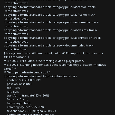
item.active:hover,
body.single-format-standard article.category-peliculas-terror .track-
item.active:hover,
body.single-format-standard article.category-peliculas-ficcion .track-
item.active:hover,
body.single-format-standard article.category-peliculas-comedia .track-
item.active:hover,
body.single-format-standard article.category-peliculas-clasicas .track-
item.active:hover,
body.single-format-standard article.category-peliculas-animacion .track-
item.active:hover,
body.single-format-standard article.category-documentales .track-
item.active:hover
{ background-color: #fff !important; color: #111 !important; border-color:
#111 !important; }
/* 3.2 2025 - END Partial CSS from single video player post */
/* 3.2 2025 - Stunning header CSS: define la animación y el estado “mientras
carga” */
/* Texto parpadeante centrado */
body.single-format-standard #stunning-header::after {
content: "CONECTANDO";
position: absolute;
top: 120%;
left: 50%;
transform: translate(-50%, -50%);
font-size: 3rem;
font-weight: bold;
color: rgba(255,255,255,0.9);
text-shadow: 0 0 10px rgba(0,0,0,0.7);
animation: blink 1s steps(1) infinite;