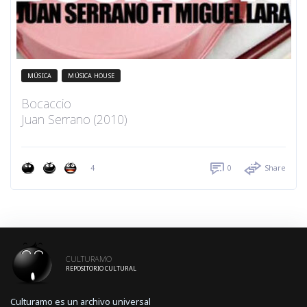
MÚSICA
MÚSICA HOUSE
Bocaccio
Juan Serrano (2010)
4
0
Share
CULTURAMO
REPOSITORIO CULTURAL
Culturamo es un archivo universal