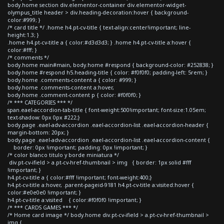
body.home section div.elementor-container div.elementor-widget-
olympus_title header > div.heading-decoration:hover { background-
color:#999; }
/* card title */ .home h4.pt-cv-title { text-align:center!important; line-
height:1.3; }
.home h4.pt-cv-title a { color:#d3d3d3; } .home h4.pt-cv-title a:hover {
color:#fff; }
/* comments */
body.home main#main, body.home #respond { background-color: #252838; }
body.home #respond h5.heading-title { color: #f0f0f0; padding-left: 5rem; }
body.home .comments-content a { color: #999; }
body.home .comments-content a:hover,
body.home .comment-content p { color: #f0f0f0; }
/* *** CATEGORIES *** */
span.eael-accordion-tab-title { font-weight:500!important; font-size:1.05em;
text-shadow: 0px 0px #222;}
body.page .eael-adv-accordion .eael-accordion-list .eael-accordion-header {
margin-bottom: 20px; }
body.page .eael-adv-accordion .eael-accordion-list .eael-accordion-content {
border: 0px !important; padding: 0px !important; }
/* color blanco titulo y borde miniatura */
div.pt-cv-ifield > a.pt-cv-href-thumbnail > img { border: 1px solid #fff
!important; }
h4.pt-cv-title a { color:#fff !important; font-weight:400;}
h4.pt-cv-title a:hover, .parent-pageid-9181 h4.pt-cv-title a:visited:hover {
color:#e0e0e0 !important; }
h4.pt-cv-title a:visited { color:#f0f0f0 !important; }
/* *** CARDS GAMES *** */
/* Home card image */ body.home div.pt-cv-ifield > a.pt-cv-href-thumbnail >
img {