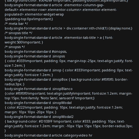
{ background-color: #304269 !important; padding-bottom:30px!important;}
body.single-format-standard article .elementor-column-gap-
default>.elementor-row>.elementor-column>.elementor-element-
populated>.elementor-widget-wrap
{padding-top:0px!important;}
/* meta bar */
body.single-format-standard article > div.container:nth-child(1) {display:none;}
/* sinopsis title */
body.single-format-standard article .elementor-tab-title > a { font-
weight:500!important; }
/* sinopsis */
body.single-format-standard #sinopsis,
body.single-format-standard .sinopsis
{ color:#333!important; padding: 0px; margin-top:-25px; text-align:justify; font-
size:1.2em; }
body.single-format-standard .sinop { color:#333!important; padding: 0px; text-
align:justify; font-size:1.2em; }
body.single-format-standard .sinopBox { background-color:#f0f0f0; border-
radius:3px; }
body.single-format-standard .sinopBlanco
{color:#f0f0f0!important; text-align:justify!important; font-size:1.2em; margin-
top:15px; font-family: 'Noto Sans', sans-serif !important;}
body.single-format-standard .sinopModal
{ color:#222!important; padding: 10px; text-align:justify; font-size:1.2em;
margin: 10px 10px -20px 10px; }
body.single-format-standard .sinopModal2
{ background-color: #D1EBFF !important; color:#333; padding: 10px; text-
align:justify; font-size:1.2em; margin: -10px 15px 15px 15px; border-radius:3px;
}
body.single-format-standard article.category-video hr