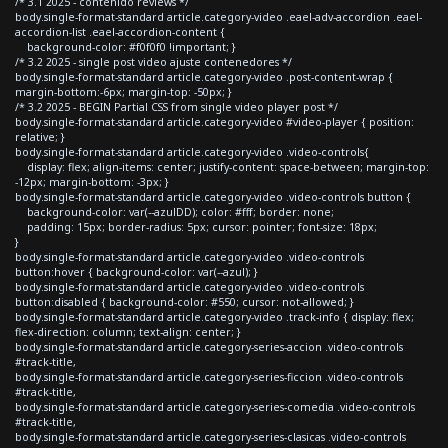
/* 3.1 2025 - contenido reviews */
body.single-format-standard article.category-video .eael-adv-accordion .eael-
accordion-list .eael-accordion-content {
background-color: #f0f0f0 !important; }
/* 3.2 2025 - single post video ajuste contenedores */
body.single-format-standard article.category-video .post-content-wrap {
margin-bottom:-6px; margin-top: -50px; }
/* 3.2 2025 - BEGIN Partial CSS from single video player post */
body.single-format-standard article.category-video #video-player { position:
relative; }
body.single-format-standard article.category-video .video-controls{
display: flex; align-items: center; justify-content: space-between; margin-top:
-12px; margin-bottom: -3px; }
body.single-format-standard article.category-video .video-controls button {
background-color: var(--azulDD); color: #fff; border: none;
padding: 15px; border-radius: 5px; cursor: pointer; font-size: 18px;
}
body.single-format-standard article.category-video .video-controls
button:hover { background-color: var(--azul); }
body.single-format-standard article.category-video .video-controls
button:disabled { background-color: #550; cursor: not-allowed; }
body.single-format-standard article.category-video .track-info { display: flex;
flex-direction: column; text-align: center; }
body.single-format-standard article.category-series-accion .video-controls
#track-title,
body.single-format-standard article.category-series-ficcion .video-controls
#track-title,
body.single-format-standard article.category-series-comedia .video-controls
#track-title,
body.single-format-standard article.category-series-clasicas .video-controls