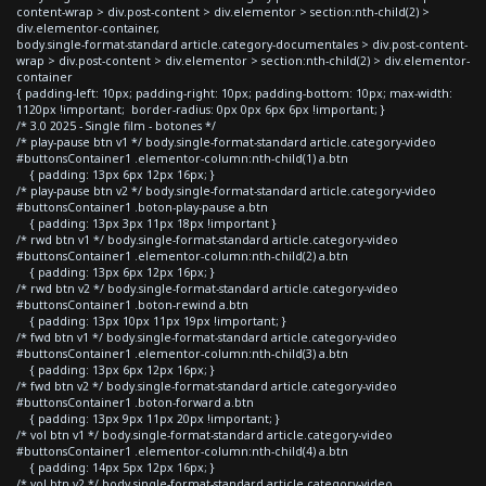
content-wrap > div.post-content > div.elementor > section:nth-child(2) >
div.elementor-container,
body.single-format-standard article.category-documentales > div.post-content-
wrap > div.post-content > div.elementor > section:nth-child(2) > div.elementor-
container
{ padding-left: 10px; padding-right: 10px; padding-bottom: 10px; max-width:
1120px !important; border-radius: 0px 0px 6px 6px !important; }
/* 3.0 2025 - Single film - botones */
/* play-pause btn v1 */ body.single-format-standard article.category-video
#buttonsContainer1 .elementor-column:nth-child(1) a.btn
{ padding: 13px 6px 12px 16px; }
/* play-pause btn v2 */ body.single-format-standard article.category-video
#buttonsContainer1 .boton-play-pause a.btn
{ padding: 13px 3px 11px 18px !important }
/* rwd btn v1 */ body.single-format-standard article.category-video
#buttonsContainer1 .elementor-column:nth-child(2) a.btn
{ padding: 13px 6px 12px 16px; }
/* rwd btn v2 */ body.single-format-standard article.category-video
#buttonsContainer1 .boton-rewind a.btn
{ padding: 13px 10px 11px 19px !important; }
/* fwd btn v1 */ body.single-format-standard article.category-video
#buttonsContainer1 .elementor-column:nth-child(3) a.btn
{ padding: 13px 6px 12px 16px; }
/* fwd btn v2 */ body.single-format-standard article.category-video
#buttonsContainer1 .boton-forward a.btn
{ padding: 13px 9px 11px 20px !important; }
/* vol btn v1 */ body.single-format-standard article.category-video
#buttonsContainer1 .elementor-column:nth-child(4) a.btn
{ padding: 14px 5px 12px 16px; }
/* vol btn v2 */ body.single-format-standard article.category-video