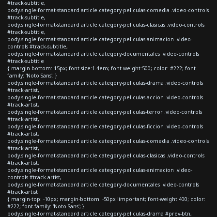
#track-subtitle,
body.single-format-standard article.category-peliculas-comedia .video-controls
#track-subtitle,
body.single-format-standard article.category-peliculas-clasicas .video-controls
#track-subtitle,
body.single-format-standard article.category-peliculas-animacion .video-
controls #track-subtitle,
body.single-format-standard article.category-documentales .video-controls
#track-subtitle
{ margin-bottom: 15px; font-size:1.4em; font-weight:500; color: #222; font-
family: 'Noto Sans'; }
body.single-format-standard article.category-peliculas-drama .video-controls
#track-artist,
body.single-format-standard article.category-peliculas-accion .video-controls
#track-artist,
body.single-format-standard article.category-peliculas-terror .video-controls
#track-artist,
body.single-format-standard article.category-peliculas-ficcion .video-controls
#track-artist,
body.single-format-standard article.category-peliculas-comedia .video-controls
#track-artist,
body.single-format-standard article.category-peliculas-clasicas .video-controls
#track-artist,
body.single-format-standard article.category-peliculas-animacion .video-
controls #track-artist,
body.single-format-standard article.category-documentales .video-controls
#track-artist
{ margin-top: -10px; margin-bottom: -50px !important; font-weight:400; color:
#222; font-family: 'Noto Sans'; }
body.single-format-standard article.category-peliculas-drama #prev-btn,