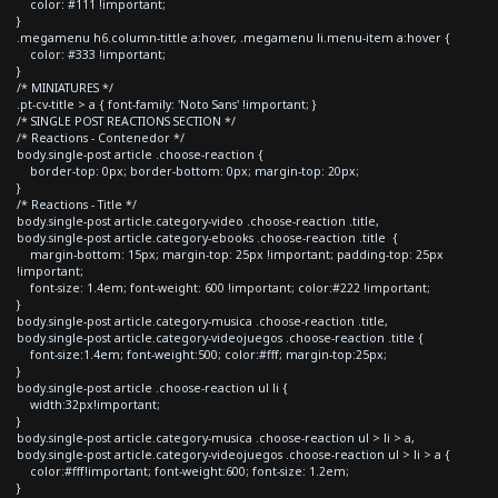
color: #111 !important;
}
.megamenu h6.column-tittle a:hover, .megamenu li.menu-item a:hover {
color: #333 !important;
}
/* MINIATURES */
.pt-cv-title > a { font-family: 'Noto Sans' !important; }
/* SINGLE POST REACTIONS SECTION */
/* Reactions - Contenedor */
body.single-post article .choose-reaction {
border-top: 0px; border-bottom: 0px; margin-top: 20px;
}
/* Reactions - Title */
body.single-post article.category-video .choose-reaction .title,
body.single-post article.category-ebooks .choose-reaction .title {
margin-bottom: 15px; margin-top: 25px !important; padding-top: 25px
!important;
font-size: 1.4em; font-weight: 600 !important; color:#222 !important;
}
body.single-post article.category-musica .choose-reaction .title,
body.single-post article.category-videojuegos .choose-reaction .title {
font-size:1.4em; font-weight:500; color:#fff; margin-top:25px;
}
body.single-post article .choose-reaction ul li {
width:32px!important;
}
body.single-post article.category-musica .choose-reaction ul > li > a,
body.single-post article.category-videojuegos .choose-reaction ul > li > a {
color:#fff!important; font-weight:600; font-size: 1.2em;
}