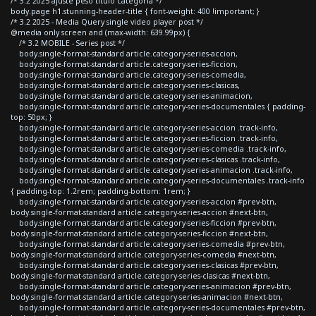
/* 3.2 2025 ajuste peso titulo categoria */
body.page h1.stunning-header-title { font-weight: 400 !important; }
/* 3.2 2025 - Media Query single video player post */
@media only screen and (max-width: 639.99px) {
/* 3.2 MOBILE - Series post */
body.single-format-standard article.category-series-accion,
body.single-format-standard article.category-series-ficcion,
body.single-format-standard article.category-series-comedia,
body.single-format-standard article.category-series-clasicas,
body.single-format-standard article.category-series-animacion,
body.single-format-standard article.category-series-documentales { padding-
top: 50px; }
body.single-format-standard article.category-series-accion .track-info,
body.single-format-standard article.category-series-ficcion .track-info,
body.single-format-standard article.category-series-comedia .track-info,
body.single-format-standard article.category-series-clasicas .track-info,
body.single-format-standard article.category-series-animacion .track-info,
body.single-format-standard article.category-series-documentales .track-info
{ padding-top: 1.2rem; padding-bottom: 1rem; }
body.single-format-standard article.category-series-accion #prev-btn,
body.single-format-standard article.category-series-accion #next-btn,
body.single-format-standard article.category-series-ficcion #prev-btn,
body.single-format-standard article.category-series-ficcion #next-btn,
body.single-format-standard article.category-series-comedia #prev-btn,
body.single-format-standard article.category-series-comedia #next-btn,
body.single-format-standard article.category-series-clasicas #prev-btn,
body.single-format-standard article.category-series-clasicas #next-btn,
body.single-format-standard article.category-series-animacion #prev-btn,
body.single-format-standard article.category-series-animacion #next-btn,
body.single-format-standard article.category-series-documentales #prev-btn,