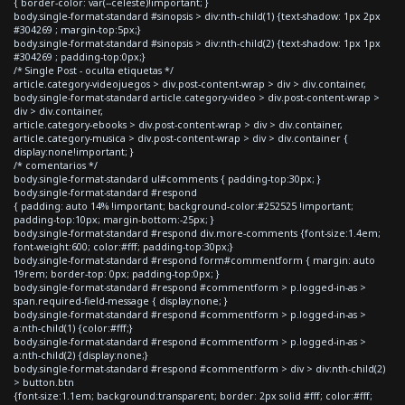
{ border-color: var(--celeste)!important; }
body.single-format-standard #sinopsis > div:nth-child(1) {text-shadow: 1px 2px
#304269 ; margin-top:5px;}
body.single-format-standard #sinopsis > div:nth-child(2) {text-shadow: 1px 1px
#304269 ; padding-top:0px;}
/* Single Post - oculta etiquetas */
article.category-videojuegos > div.post-content-wrap > div > div.container,
body.single-format-standard article.category-video > div.post-content-wrap >
div > div.container,
article.category-ebooks > div.post-content-wrap > div > div.container,
article.category-musica > div.post-content-wrap > div > div.container {
display:none!important; }
/* comentarios */
body.single-format-standard ul#comments { padding-top:30px; }
body.single-format-standard #respond
{ padding: auto 14% !important; background-color:#252525 !important;
padding-top:10px; margin-bottom:-25px; }
body.single-format-standard #respond div.more-comments {font-size:1.4em;
font-weight:600; color:#fff; padding-top:30px;}
body.single-format-standard #respond form#commentform { margin: auto
19rem; border-top: 0px; padding-top:0px; }
body.single-format-standard #respond #commentform > p.logged-in-as >
span.required-field-message { display:none; }
body.single-format-standard #respond #commentform > p.logged-in-as >
a:nth-child(1) {color:#fff;}
body.single-format-standard #respond #commentform > p.logged-in-as >
a:nth-child(2) {display:none;}
body.single-format-standard #respond #commentform > div > div:nth-child(2)
> button.btn
{font-size:1.1em; background:transparent; border: 2px solid #fff; color:#fff;