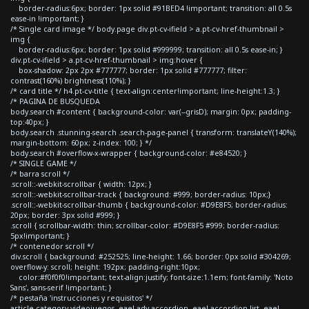
border-radius:6px; border: 1px solid #91BED4 !important; transition: all 0.5s
ease-in !important; }
/* Single card image */ body.page div.pt-cv-ifield > a.pt-cv-href-thumbnail >
img {
border-radius:6px; border: 1px solid #999999; transition: all 0.5s ease-in; }
div.pt-cv-ifield > a.pt-cv-href-thumbnail > img:hover {
box-shadow: 2px 2px #777777; border: 1px solid #777777; filter:
contrast(160%) brightness(110%); }
/* card title */ h4.pt-cv-title { text-align:center!important; line-height:1.3; }
/* PAGINA DE BUSQUEDA
body.search #content { background-color: var(--grisD); margin: 0px; padding-
top:40px; }
body.search .stunning-search .search-page-panel { transform: translateY(140%);
margin-bottom: 60px; z-index: 100; } */
body.search #overflow-x-wrapper { background-color: #e84520; }
/* SINGLE GAME */
/* barra scroll */
.scroll::-webkit-scrollbar { width: 12px; }
.scroll::-webkit-scrollbar-track { background: #999; border-radius: 10px;}
.scroll::-webkit-scrollbar-thumb { background-color: #D9E8F5; border-radius:
20px; border: 3px solid #999; }
.scroll { scrollbar-width: thin; scrollbar-color: #D9E8F5 #999; border-radius:
5px!important; }
/* contenedor scroll */
div.scroll { background: #252525; line-height: 1.66; border: 0px solid #304269;
overflow-y: scroll; height: 192px; padding-right:10px;
color:#f0f0f0!important; text-align:justify; font-size:1.1em; font-family: 'Noto
Sans', sans-serif !important; }
/* pestaña 'instrucciones y requisitos' */
article.category-videojuegos .eael-adv-accordion .eael-accordion-list .eael-