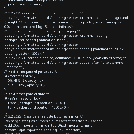
pointer-events: none;
}
/* 3.2 2025 - stunning bg image animation slide */
body.single-format-standard #stunning-header .crumina-heading-background
{ height: 100% !important; background-repeat: repeat-x; background-position:
0 0; animation: scroll-bg 15s linear infinite; }
/* detiene animacion una vez cargada la pag */
body.single-format-standard #stunning-header .crumina-heading-
background.loaded { animation: none; }
body.single-format-standard #stunning-header,
body.single-format-standard #stunning-header.loaded { padding-top: 200px;
padding-bottom: 200px; }
/* 3.2 2025 - Al cargar la página, ocultamos TODO el div (y con ello el texto) */
body.single-format-standard #stunning-header.loaded::after { display: none
!important; }
/* Keyframes para el parpadeo */
@keyframes blink {
0%, 49% { opacity: 1; }
50%, 100% { opacity: 0; }
}
/* Keyframes para el slide */
@keyframes scroll-bg {
from { background-position: 0 0; }
to { background-position: -1000px 0; }
}
/* 3.2 2025 - Clase para JS ajuste botones mirror */
.recharge-btns { visibility:visible!important; width: 45%; border-
width:0px!important; margin-top:50px!important; margin-
bottom:50px!important; padding:0px!important}