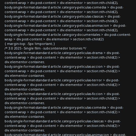
content-wrap > div.post-content > div.elementor > section:nth-child(2),
body.single-format-standard article.category-peliculas-comedia > div.post-
content-wrap > div.post-content > div.elementor > section:nth-child(2),
body.single-format-standard article.category-peliculas-clasicas > div.post-
content-wrap > div.post-content > div.elementor > section:nth-child(2),
body.single-format-standard article.category-peliculas-animacion > div.post-
content-wrap > div.post-content > div.elementor > section:nth-child(2),
body.single-format-standard article.category-documentales > div.post-content-
wrap > div.post-content > div.elementor > section:nth-child(2)
{ margin-top: -5px !important; }
/* 3.0 2025 - Single film - subcontenedor botones */
body.single-format-standard article.category-peliculas-drama > div.post-
content-wrap > div.post-content > div.elementor > section:nth-child(2) >
div.elementor-container,
body.single-format-standard article.category-peliculas-accion > div.post-
content-wrap > div.post-content > div.elementor > section:nth-child(2) >
div.elementor-container,
body.single-format-standard article.category-peliculas-terror > div.post-
content-wrap > div.post-content > div.elementor > section:nth-child(2) >
div.elementor-container,
body.single-format-standard article.category-peliculas-ficcion > div.post-
content-wrap > div.post-content > div.elementor > section:nth-child(2) >
div.elementor-container,
body.single-format-standard article.category-peliculas-comedia > div.post-
content-wrap > div.post-content > div.elementor > section:nth-child(2) >
div.elementor-container,
body.single-format-standard article.category-peliculas-clasicas > div.post-
content-wrap > div.post-content > div.elementor > section:nth-child(2) >
div.elementor-container,
body.single-format-standard article.category-peliculas-animacion > div.post-