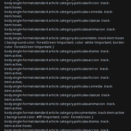
body.single-format-standard article.category-peliculas-ficcion .track-
item:hover,
body.single-format-standard article.category-peliculas-comedia .track-
item:hover,
body.single-format-standard article.category-peliculas-clasicas .track-
item:hover,
body.single-format-standard article.category-peliculas-animacion .track-
item:hover,
body.single-format-standard article.category-documentales .track-item:hover
{ background-color: ForestGreen !important; color: white !important; border-
color: ForestGreen !important; }
body.single-format-standard article.category-peliculas-drama .track-
item.active,
body.single-format-standard article.category-peliculas-accion .track-
item.active,
body.single-format-standard article.category-peliculas-terror .track-
item.active,
body.single-format-standard article.category-peliculas-ficcion .track-
item.active,
body.single-format-standard article.category-peliculas-comedia .track-
item.active,
body.single-format-standard article.category-peliculas-clasicas .track-
item.active,
body.single-format-standard article.category-peliculas-animacion .track-
item.active,
body.single-format-standard article.category-documentales .track-item.active
{ background-color: #fff !important; color: ForestGreen; }
body.single-format-standard article.category-peliculas-drama .track-
item.active:hover,
body.single-format-standard article.category-peliculas-accion .track-