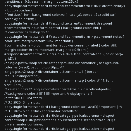
transition: all 0.3s ease-in; margin-bottom:25px;}
body.single-format-standard #respond #commentform > div > div:nth-child(2)
> button.btn:hover
{ font-size:1.1em; background-color:var(--naranja); border: 2px solid var(--
naranja); color:#fff; }
body.single-format-standard #respond textarea#comment, #respond
#commentform input.form-control { background-color: #fff; }
/* comentarios deslogado */
body.single-format-standard #respond #commentform > p.comment-notes {
color: #fff; margin-bottom:10px!important; }
#commentform > p.comment-form-cookies-consent > label { color: #fff;
margin-bottom:0rem!important; margin-top:0.5rem; }
#respond #commentform > div > div > div > label.control-label { color: var(--
grisD); }
/*.single-post-v2-wrap article.category-musica div.container { background-
color: var(--azul); padding-top:30px; }*/
.single-post-v2-wrap > div.container ul#comments li { border-
radius:5px!important; }
.single-post-v2-wrap > div.container ul#comments p { color: #111; font-
size:1.1em; }
/* related posts */ .single-format-standard #main > div.related-posts {
/*background-color:#151515!important;*/ display:none; }
/* *** VIDEO POST *** */
/* 3.0 2025 - Single post
body.single-format-standard { background-color: var(--azulD) !important; } */
/* 3.0 2025 - Single film - contenedor pantalla */
body.single-format-standard article.category-peliculas-drama > div.post-
content-wrap > div.post-content > div.elementor > section:nth-child(1) >
div.elementor-container,
body.single-format-standard article.category-peliculas-accion > div.post-