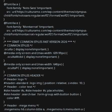
}
@font-face {
font-family: 'Noto Sans' !important;
src: url('https://culturamo.com/wp-content/themes/olympus-
child/fonts/notosans-regular.woff2') format('woff2') !important;
}
@font-face {
font-family: 'Montserrat' !important;
src: url('https://culturamo.com/wp-content/themes/olympus-
child/fonts/montserrat-regular.woff2') format('woff2') !important;
}
/* *** START COMMON STYLES FAST VERSION 2026 *** */
/* COMMON STYLES */
.oculta { display:none!important; }
@media only screen and (max-width: 639.99px) {
.ocultaMobil { display:none!important; }
}
@media only screen and (max-width: 640px) {
.ocultaPC { display:none!important; }
}
/* COMMON STYLES HEADER */
/* Header logo */
#header--standard .logo img { position: relative; z-index: 10; }
/* Header - color text */
#site-header #s, #site-header #s::placeholder,
#site-header .search-bar .form-group.with-button button {
color:#fff;
}
/* Header - mega menu */
.megamenu h6.column-tittle a, .megamenu li.menu-item a {