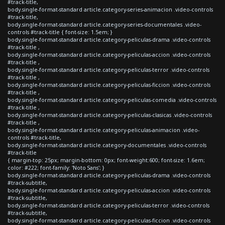
#track-title,
body.single-format-standard article.category-series-animacion .video-controls
#track-title,
body.single-format-standard article.category-series-documentales .video-
controls #track-title { font-size: 1.5em; }
body.single-format-standard article.category-peliculas-drama .video-controls
#track-title ,
body.single-format-standard article.category-peliculas-accion .video-controls
#track-title ,
body.single-format-standard article.category-peliculas-terror .video-controls
#track-title ,
body.single-format-standard article.category-peliculas-ficcion .video-controls
#track-title ,
body.single-format-standard article.category-peliculas-comedia .video-controls
#track-title ,
body.single-format-standard article.category-peliculas-clasicas .video-controls
#track-title ,
body.single-format-standard article.category-peliculas-animacion .video-
controls #track-title,
body.single-format-standard article.category-documentales .video-controls
#track-title
{ margin-top: 25px; margin-bottom: 0px; font-weight:600; font-size: 1.6em;
color: #222; font-family: 'Noto Sans'; }
body.single-format-standard article.category-peliculas-drama .video-controls
#track-subtitle,
body.single-format-standard article.category-peliculas-accion .video-controls
#track-subtitle,
body.single-format-standard article.category-peliculas-terror .video-controls
#track-subtitle,
body.single-format-standard article.category-peliculas-ficcion .video-controls