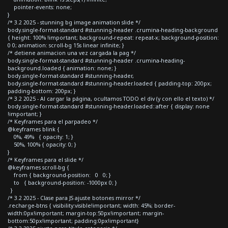
pointer-events: none;
}
/* 3.2 2025 - stunning bg image animation slide */
body.single-format-standard #stunning-header .crumina-heading-background
{ height: 100% !important; background-repeat: repeat-x; background-position:
0 0; animation: scroll-bg 15s linear infinite; }
/* detiene animacion una vez cargada la pag */
body.single-format-standard #stunning-header .crumina-heading-
background.loaded { animation: none; }
body.single-format-standard #stunning-header,
body.single-format-standard #stunning-header.loaded { padding-top: 200px;
padding-bottom: 200px; }
/* 3.2 2025 - Al cargar la página, ocultamos TODO el div (y con ello el texto) */
body.single-format-standard #stunning-header.loaded::after { display: none
!important; }
/* Keyframes para el parpadeo */
@keyframes blink {
0%, 49% { opacity: 1; }
50%, 100% { opacity: 0; }
}
/* Keyframes para el slide */
@keyframes scroll-bg {
from { background-position: 0 0; }
to { background-position: -1000px 0; }
}
/* 3.2 2025 - Clase para JS ajuste botones mirror */
.recharge-btns { visibility:visible!important; width: 45%; border-
width:0px!important; margin-top:50px!important; margin-
bottom:50px!important; padding:0px!important}