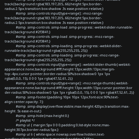
track{background:rgba(183,197,205,.66);height:5px;border-
radius:2.5px;transition:box-shadow .3s ease;position:relative;}
#simp .simp-controls input[type=range]::-moz-range-
track{background:rgba(183,197,205,.66);height:5px;border-
radius:2.5px;transition:box-shadow .3s ease;position:relative;}
#simp .simp-controls .simp-load .simp-progress::-webkit-slider-runnable-
track{background:#2f3841;}
#simp .simp-controls .simp-load .simp-progress::-moz-range-
track{background:#2f3841;}
#simp .simp-controls .simp-loading .simp-progress::-webkit-slider-
runnable-track{background:rgba(255,255,255,.25);}
#simp .simp-controls .simp-loading .simp-progress::-moz-range-
track{background:rgba(255,255,255,.25);}
#simp .simp-controls input[type=range]::-webkit-slider-thumb{-webkit-
appearance:none;background:#fff;height:13px;width:13px;margin-
top:-4px;cursor:pointer;border-radius:50%;box-shadow:0 1px 1px
rgba(0,0,0,.15), 0 0 0 1px rgba(47,52,61,.2);}
#simp .simp-controls input[type=range]::-moz-range-thumb{-webkit-
appearance:none;background:#fff;height:13px;width:13px;cursor:pointer;bor
der-radius:50%;box-shadow:0 1px 1px rgba(0,0,0,.15), 0 0 0 1px rgba(47,52,61,.2);}
#simp .simp-footer{padding:10px 10px 12px;font-size:90%;text-
align:center;opacity:.7;}
#simp .simp-display{overflow:visible;max-height:420px;transition:max-
height .5s ease-in-out;}
#simp .simp-hide{max-height:0;}
/* playlist */
#simp ul { margin:5px 0 0 0;padding:0;list-style:none;max-
height:307px;border-radius:5px;}
#simp ul li { white-space:nowrap;overflow:hidden;text-
overflow:ellipsis;display:block;margin:0;padding:7.65px