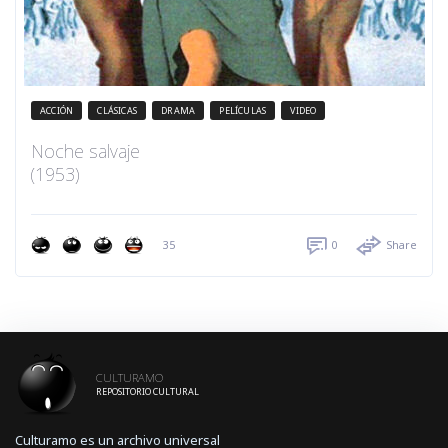
ACCIÓN
CLÁSICAS
DRAMA
PELÍCULAS
VIDEO
Noche salvaje
(1953)
35
0
Share
CULTURAMO
REPOSITORIO CULTURAL
Culturamo es un archivo universal