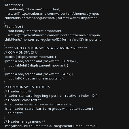
}
@font-face {
font-family: 'Noto Sans' !important;
src: url('https://culturamo.com/wp-content/themes/olympus-
child/fonts/notosans-regular.woff2') format('woff2') !important;
}
@font-face {
font-family: 'Montserrat' !important;
src: url('https://culturamo.com/wp-content/themes/olympus-
child/fonts/montserrat-regular.woff2') format('woff2') !important;
}
/* *** START COMMON STYLES FAST VERSION 2026 *** */
/* COMMON STYLES */
.oculta { display:none!important; }
@media only screen and (max-width: 639.99px) {
.ocultaMobil { display:none!important; }
}
@media only screen and (max-width: 640px) {
.ocultaPC { display:none!important; }
}
/* COMMON STYLES HEADER */
/* Header logo */
#header--standard .logo img { position: relative; z-index: 10; }
/* Header - color text */
#site-header #s, #site-header #s::placeholder,
#site-header .search-bar .form-group.with-button button {
color:#fff;
}
/* Header - mega menu */
.megamenu h6.column-tittle a, .megamenu li.menu-item a {