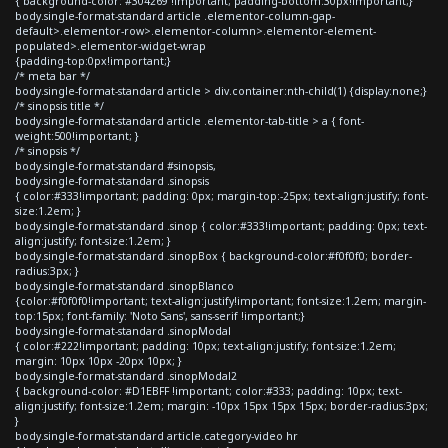
{ background-color: #304269 !important; padding-bottom:30px!important;}
body.single-format-standard article .elementor-column-gap-
default>.elementor-row>.elementor-column>.elementor-element-
populated>.elementor-widget-wrap
{padding-top:0px!important;}
/* meta bar */
body.single-format-standard article > div.container:nth-child(1) {display:none;}
/* sinopsis title */
body.single-format-standard article .elementor-tab-title > a { font-
weight:500!important; }
/* sinopsis */
body.single-format-standard #sinopsis,
body.single-format-standard .sinopsis
{ color:#333!important; padding: 0px; margin-top:-25px; text-align:justify; font-
size:1.2em; }
body.single-format-standard .sinop { color:#333!important; padding: 0px; text-
align:justify; font-size:1.2em; }
body.single-format-standard .sinopBox { background-color:#f0f0f0; border-
radius:3px; }
body.single-format-standard .sinopBlanco
{color:#f0f0f0!important; text-align:justify!important; font-size:1.2em; margin-
top:15px; font-family: 'Noto Sans', sans-serif !important;}
body.single-format-standard .sinopModal
{ color:#222!important; padding: 10px; text-align:justify; font-size:1.2em;
margin: 10px 10px -20px 10px; }
body.single-format-standard .sinopModal2
{ background-color: #D1EBFF !important; color:#333; padding: 10px; text-
align:justify; font-size:1.2em; margin: -10px 15px 15px 15px; border-radius:3px;
}
body.single-format-standard article.category-video hr