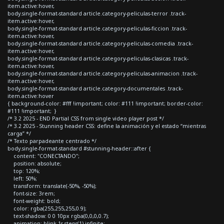
item.active:hover,
body.single-format-standard article.category-peliculas-terror .track-
item.active:hover,
body.single-format-standard article.category-peliculas-ficcion .track-
item.active:hover,
body.single-format-standard article.category-peliculas-comedia .track-
item.active:hover,
body.single-format-standard article.category-peliculas-clasicas .track-
item.active:hover,
body.single-format-standard article.category-peliculas-animacion .track-
item.active:hover,
body.single-format-standard article.category-documentales .track-
item.active:hover
{ background-color: #fff !important; color: #111 !important; border-color:
#111 !important; }
/* 3.2 2025 - END Partial CSS from single video player post */
/* 3.2 2025 - Stunning header CSS: define la animación y el estado “mientras
carga” */
/* Texto parpadeante centrado */
body.single-format-standard #stunning-header::after {
content: "CONECTANDO";
position: absolute;
top: 120%;
left: 50%;
transform: translate(-50%, -50%);
font-size: 3rem;
font-weight: bold;
color: rgba(255,255,255,0.9);
text-shadow: 0 0 10px rgba(0,0,0,0.7);
animation: blink 1s steps(1) infinite;