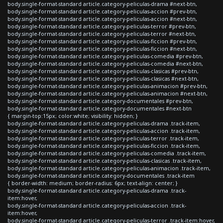
body.single-format-standard article.category-peliculas-drama #next-btn,
body.single-format-standard article.category-peliculas-accion #prev-btn,
body.single-format-standard article.category-peliculas-accion #next-btn,
body.single-format-standard article.category-peliculas-terror #prev-btn,
body.single-format-standard article.category-peliculas-terror #next-btn,
body.single-format-standard article.category-peliculas-ficcion #prev-btn,
body.single-format-standard article.category-peliculas-ficcion #next-btn,
body.single-format-standard article.category-peliculas-comedia #prev-btn,
body.single-format-standard article.category-peliculas-comedia #next-btn,
body.single-format-standard article.category-peliculas-clasicas #prev-btn,
body.single-format-standard article.category-peliculas-clasicas #next-btn,
body.single-format-standard article.category-peliculas-animacion #prev-btn,
body.single-format-standard article.category-peliculas-animacion #next-btn,
body.single-format-standard article.category-documentales #prev-btn,
body.single-format-standard article.category-documentales #next-btn
{ margin-top:15px; color:white; visibility: hidden; }
body.single-format-standard article.category-peliculas-drama .track-item,
body.single-format-standard article.category-peliculas-accion .track-item,
body.single-format-standard article.category-peliculas-terror .track-item,
body.single-format-standard article.category-peliculas-ficcion .track-item,
body.single-format-standard article.category-peliculas-comedia .track-item,
body.single-format-standard article.category-peliculas-clasicas .track-item,
body.single-format-standard article.category-peliculas-animacion .track-item,
body.single-format-standard article.category-documentales .track-item
{ border-width: medium; border-radius: 6px; text-align: center; }
body.single-format-standard article.category-peliculas-drama .track-
item:hover,
body.single-format-standard article.category-peliculas-accion .track-
item:hover,
body.single-format-standard article.category-peliculas-terror .track-item:hover,