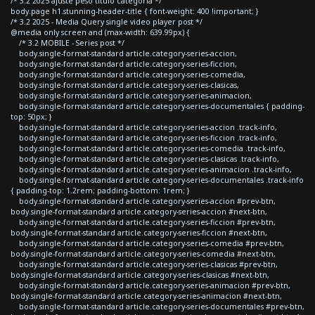
/* 3.2 2025 ajuste peso titulo categoria */
body.page h1.stunning-header-title { font-weight: 400 !important; }
/* 3.2 2025 - Media Query single video player post */
@media only screen and (max-width: 639.99px) {
/* 3.2 MOBILE - Series post */
body.single-format-standard article.category-series-accion,
body.single-format-standard article.category-series-ficcion,
body.single-format-standard article.category-series-comedia,
body.single-format-standard article.category-series-clasicas,
body.single-format-standard article.category-series-animacion,
body.single-format-standard article.category-series-documentales { padding-
top: 50px; }
body.single-format-standard article.category-series-accion .track-info,
body.single-format-standard article.category-series-ficcion .track-info,
body.single-format-standard article.category-series-comedia .track-info,
body.single-format-standard article.category-series-clasicas .track-info,
body.single-format-standard article.category-series-animacion .track-info,
body.single-format-standard article.category-series-documentales .track-info
{ padding-top: 1.2rem; padding-bottom: 1rem; }
body.single-format-standard article.category-series-accion #prev-btn,
body.single-format-standard article.category-series-accion #next-btn,
body.single-format-standard article.category-series-ficcion #prev-btn,
body.single-format-standard article.category-series-ficcion #next-btn,
body.single-format-standard article.category-series-comedia #prev-btn,
body.single-format-standard article.category-series-comedia #next-btn,
body.single-format-standard article.category-series-clasicas #prev-btn,
body.single-format-standard article.category-series-clasicas #next-btn,
body.single-format-standard article.category-series-animacion #prev-btn,
body.single-format-standard article.category-series-animacion #next-btn,
body.single-format-standard article.category-series-documentales #prev-btn,