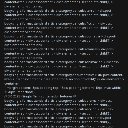
content-wrap > div.post-content > div.elementor > section:nth-child(1) >
div.elementor-container,
body.single-format-standard article.category-peliculas-terror > div.post-
content-wrap > div.post-content > div.elementor > section:nth-child(1) >
div.elementor-container,
body.single-format-standard article.category-peliculas-ficcion > div.post-
content-wrap > div.post-content > div.elementor > section:nth-child(1) >
div.elementor-container,
body.single-format-standard article.category-peliculas-comedia > div.post-
content-wrap > div.post-content > div.elementor > section:nth-child(1) >
div.elementor-container,
body.single-format-standard article.category-peliculas-clasicas > div.post-
content-wrap > div.post-content > div.elementor > section:nth-child(1) >
div.elementor-container,
body.single-format-standard article.category-peliculas-animacion > div.post-
content-wrap > div.post-content > div.elementor > section:nth-child(1) >
div.elementor-container,
body.single-format-standard article.category-documentales > div.post-content-
wrap > div.post-content > div.elementor > section:nth-child(1) > div.elementor-
container
{ margin-bottom: -3px; padding-top: 15px; padding-bottom: 10px; max-width:
1120px !important; }
/* 3.0 2025 - Single film - contenedor botones */
body.single-format-standard article.category-peliculas-drama > div.post-
content-wrap > div.post-content > div.elementor > section:nth-child(2),
body.single-format-standard article.category-peliculas-accion > div.post-
content-wrap > div.post-content > div.elementor > section:nth-child(2),
body.single-format-standard article.category-peliculas-terror > div.post-
content-wrap > div.post-content > div.elementor > section:nth-child(2),
body.single-format-standard article.category-peliculas-ficcion > div.post-