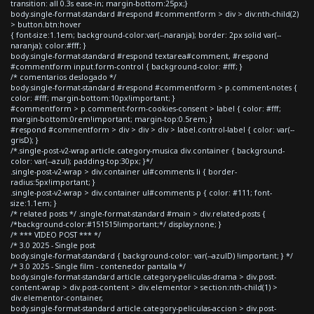
transition: all 0.3s ease-in; margin-bottom:25px;}
body.single-format-standard #respond #commentform > div > div:nth-child(2)
> button.btn:hover
{ font-size:1.1em; background-color:var(--naranja); border: 2px solid var(--
naranja); color:#fff; }
body.single-format-standard #respond textarea#comment, #respond
#commentform input.form-control { background-color: #fff; }
/* comentarios deslogado */
body.single-format-standard #respond #commentform > p.comment-notes {
color: #fff; margin-bottom:10px!important; }
#commentform > p.comment-form-cookies-consent > label { color: #fff;
margin-bottom:0rem!important; margin-top:0.5rem; }
#respond #commentform > div > div > div > label.control-label { color: var(--
grisD); }
/*.single-post-v2-wrap article.category-musica div.container { background-
color: var(--azul); padding-top:30px; }*/
.single-post-v2-wrap > div.container ul#comments li { border-
radius:5px!important; }
.single-post-v2-wrap > div.container ul#comments p { color: #111; font-
size:1.1em; }
/* related posts */ .single-format-standard #main > div.related-posts {
/*background-color:#151515!important;*/ display:none; }
/* *** VIDEO POST *** */
/* 3.0 2025 - Single post
body.single-format-standard { background-color: var(--azulD) !important; } */
/* 3.0 2025 - Single film - contenedor pantalla */
body.single-format-standard article.category-peliculas-drama > div.post-
content-wrap > div.post-content > div.elementor > section:nth-child(1) >
div.elementor-container,
body.single-format-standard article.category-peliculas-accion > div.post-