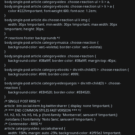
body.single-post article.category-video .choose-reaction ul > li > a,
body.single-post article.category-ebooks .choose-reaction ul > li > a {
color:#222!important; font-weight:600; font-size: 1.2em;
}
body.single-post article div.choose-reaction ul li img {
width: 30px !important; min-width: 30px !important; max-width: 30px
!important; height: 30px;
}
/* reactions footer backgrounds */
body.single-post article.category-musica .choose-reaction {
background-color: var(--violeta); border-color: var(--violeta);
}
body.single-post article.category-video .choose-reaction {
background-color: #38a9ff; border-color: #38a9ff; margin-top:-40px;
}
body.single-post article.category-ebooks > div:nth-child(3) > .choose-reaction {
background-color: #999; border-color: #999;
}
body.single-post article.category-videojuegos > div:nth-child(3) > .choose-
reaction {
background-color: #EB4520; border-color: #EB4520;
}
/* SINGLE POST RRSS */
article .btn.social-item.bg-twitter.sharer { display: none !important; }
/* *** END COMMON STYLES FAST VERSION *** */
h1, h2, h3, h4, h5, h6, p {font-family: 'Montserrat', sans-serif !important;}
.notoSans { font-family: 'Noto Sans', sans-serif !important; }
/* Contenedor - RRSS */
article.category-video .socials-shared {
width: 150%; margin: auto -25%; background-color: #2f95e2 !important;