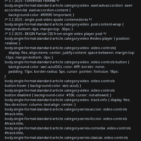
/* 3.1 2025 - contenido reviews */
body.single-format-standard article.category-video .eael-adv-accordion .eael-
accordion-list .eael-accordion-content {
background-color: #f0f0f0 !important; }
/* 3.2 2025 - single post video ajuste contenedores */
body.single-format-standard article.category-video .post-content-wrap {
margin-bottom:-6px; margin-top: -50px; }
/* 3.2 2025 - BEGIN Partial CSS from single video player post */
body.single-format-standard article.category-video #video-player { position:
relative; }
body.single-format-standard article.category-video .video-controls{
display: flex; align-items: center; justify-content: space-between; margin-top:
-12px; margin-bottom: -3px; }
body.single-format-standard article.category-video .video-controls button {
background-color: var(--azulDD); color: #fff; border: none;
padding: 15px; border-radius: 5px; cursor: pointer; font-size: 18px;
}
body.single-format-standard article.category-video .video-controls
button:hover { background-color: var(--azul); }
body.single-format-standard article.category-video .video-controls
button:disabled { background-color: #550; cursor: not-allowed; }
body.single-format-standard article.category-video .track-info { display: flex;
flex-direction: column; text-align: center; }
body.single-format-standard article.category-series-accion .video-controls
#track-title,
body.single-format-standard article.category-series-ficcion .video-controls
#track-title,
body.single-format-standard article.category-series-comedia .video-controls
#track-title,
body.single-format-standard article.category-series-clasicas .video-controls