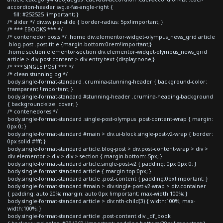
accordion-header svg.e-fas-angle-right {
fill: #252525 !important; }
/* slider */ div.swiper-slide { border-radius: 5px!important; }
/* *** EBOOKS *** */
/* contenedor posts */ .home div.elementor-widget-olympus_news_grid article
.blog-post .post-title {margin-bottom:0rem!important;}
.home section.elementor-section div.elementor-widget-olympus_news_grid
article > div.post-content > div.entry-text {display:none;}
/* *** SINGLE POST *** */
/* clean stunning bg */
body.single-format-standard .crumina-stunning-header { background-color:
transparent !important; }
body.single-format-standard #stunning-header .crumina-heading-background
{ background-size: cover; }
/* contenedores */
body.single-format-standard .single-post-olympus .post-content-wrap { margin:
0px 0; }
body.single-format-standard #main > div.ui-block.single-post-v2-wrap { border:
0px solid #fff; }
body.single-format-standard article.blog-post > div.post-content-wrap > div >
div.elementor > div > div > section { margin-bottom:-5px; }
body.single-format-standard article.single-post-v2 { padding: 0px 0px 0; }
body.single-format-standard article { margin-top:0px; }
body.single-format-standard article .post-content { padding:0px!important; }
body.single-format-standard #main > div.single-post-v2-wrap > div.container
{ padding: auto 20%; margin: auto 0px !important; max-width:100%; }
body.single-format-standard article > div:nth-child(3) { width:100%; max-
width:100%; }
body.single-format-standard article .post-content div._df_book