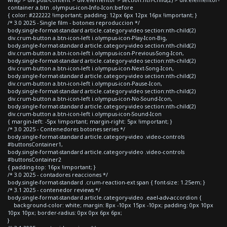
container a.btn .olympus-icon-Info-Icon:before
{ color: #222222 !important; padding: 12px 6px 12px 16px !important; }
/* 3.0 2025 - Single film - botones reproduccion */
body.single-format-standard article.category-video section:nth-child(2)
div.crum-button a.btn-icon-left i.olympus-icon-Play-Icon-Big,
body.single-format-standard article.category-video section:nth-child(2)
div.crum-button a.btn-icon-left i.olympus-icon-Previous-Song-Icon,
body.single-format-standard article.category-video section:nth-child(2)
div.crum-button a.btn-icon-left i.olympus-icon-Next-Song-Icon,
body.single-format-standard article.category-video section:nth-child(2)
div.crum-button a.btn-icon-left i.olympus-icon-Pause-Icon,
body.single-format-standard article.category-video section:nth-child(2)
div.crum-button a.btn-icon-left i.olympus-icon-No-Sound-Icon,
body.single-format-standard article.category-video section:nth-child(2)
div.crum-button a.btn-icon-left i.olympus-icon-Sound-Icon
{ margin-left: -5px !important; margin-right: 5px !important; }
/* 3.0 2025 - Contenedores botones series */
body.single-format-standard article.category-video .video-controls
#buttonsContainer1,
body.single-format-standard article.category-video .video-controls
#buttonsContainer2
{ padding-top: 16px !important; }
/* 3.0 2025 - contadores reacciones */
body.single-format-standard .crum-reaction-ext span { font-size: 1.25em; }
/* 3.1 2025 - contenedor reviews */
body.single-format-standard article.category-video .eael-adv-accordion {
background-color: white; margin: 8px -10px 15px -10px; padding: 0px 10px
10px 10px; border-radius: 0px 0px 6px 6px;
}