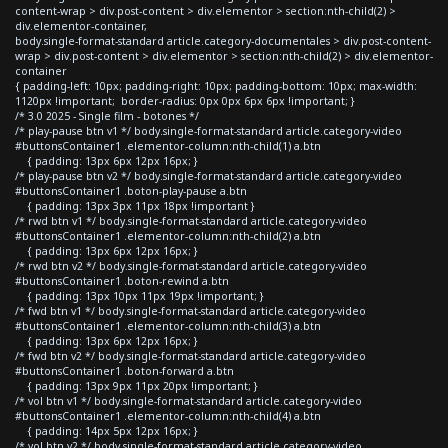
content-wrap > div.post-content > div.elementor > section:nth-child(2) >
div.elementor-container,
body.single-format-standard article.category-documentales > div.post-content-
wrap > div.post-content > div.elementor > section:nth-child(2) > div.elementor-
container
{ padding-left: 10px; padding-right: 10px; padding-bottom: 10px; max-width:
1120px !important; border-radius: 0px 0px 6px 6px !important; }
/* 3.0 2025 - Single film - botones */
/* play-pause btn v1 */ body.single-format-standard article.category-video
#buttonsContainer1 .elementor-column:nth-child(1) a.btn
{ padding: 13px 6px 12px 16px; }
/* play-pause btn v2 */ body.single-format-standard article.category-video
#buttonsContainer1 .boton-play-pause a.btn
{ padding: 13px 3px 11px 18px !important }
/* rwd btn v1 */ body.single-format-standard article.category-video
#buttonsContainer1 .elementor-column:nth-child(2) a.btn
{ padding: 13px 6px 12px 16px; }
/* rwd btn v2 */ body.single-format-standard article.category-video
#buttonsContainer1 .boton-rewind a.btn
{ padding: 13px 10px 11px 19px !important; }
/* fwd btn v1 */ body.single-format-standard article.category-video
#buttonsContainer1 .elementor-column:nth-child(3) a.btn
{ padding: 13px 6px 12px 16px; }
/* fwd btn v2 */ body.single-format-standard article.category-video
#buttonsContainer1 .boton-forward a.btn
{ padding: 13px 9px 11px 20px !important; }
/* vol btn v1 */ body.single-format-standard article.category-video
#buttonsContainer1 .elementor-column:nth-child(4) a.btn
{ padding: 14px 5px 12px 16px; }
/* vol btn v2 */ body.single-format-standard article.category-video