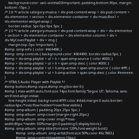
background-color: var(--violetaD)!important; padding-bottom:30px; margin-
bottom:-15px; }
/* 2.0 */ article.category-musica > div.post-content-wrap > div.post-content >
div.elementor > section > div.elementor-container > div.musicBox1 >
div.elementor-widget-wrap {
border-radius: 5px 0px 0px 5px; }
/* 2.0 */ article.category-musica > div.post-content-wrap > div > div.elementor
> section > div.elementor-container > div.elementor-column > div >
div.MyCoverPlaylist > div > img {
margin-top:-3px !important; }
#simp .simp-info { color: #604498; }
#simp .simp-controls { background-color: #604499; border-radius:5px; }
#simp > div.simp-playlist > ul > li > span.simp-source { color:#000; }
#simp > div.simp-playlist > ul > li > span.simp-desc { color:#000; }
#simp > div.simp-playlist > ul > li.simp-active > span.simp-source { color:#fff; }
#simp > div.simp-playlist > ul > li.simp-active > span.simp-desc { color:#eeeeee;
}
/* HTML5 Audio Player with Playlist */
#simp button,#simp input,#simp img{border:0;}
#simp { max-width:auto;font-size:14px;font-family:"Segoe UI", Tahoma, sans-
serif;text-align:initial;
line-height:initial; background:#FFF;color:#ddd;margin:0 auto;border-
radius:6px;/*overflow:hidden*/overflow:visible;}
#simp .simp-album { padding:20px 25px 5px; }
#simp .simp-album .simp-cover{margin-right:20px;}
#simp .simp-album .simp-cover img{/*max-
width:80px;*/width:100%;margin:0;padding:0;display:block;}
#simp .simp-album .simp-title{font-size:120%;font-weight:bold;}
#simp .simp-album .simp-artist{font-size:90%;color:#6c7883;}
#simp .simp-controls{padding:15px;}