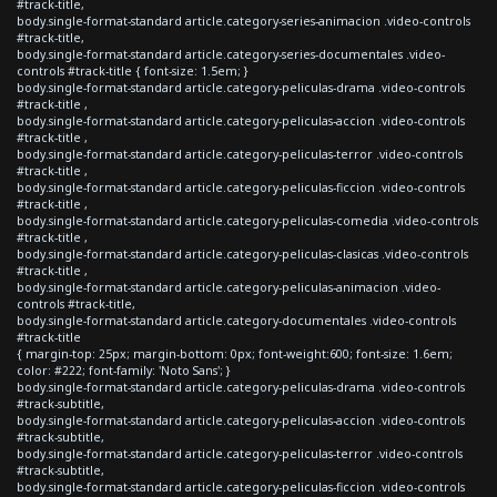
#track-title,
body.single-format-standard article.category-series-animacion .video-controls
#track-title,
body.single-format-standard article.category-series-documentales .video-
controls #track-title { font-size: 1.5em; }
body.single-format-standard article.category-peliculas-drama .video-controls
#track-title ,
body.single-format-standard article.category-peliculas-accion .video-controls
#track-title ,
body.single-format-standard article.category-peliculas-terror .video-controls
#track-title ,
body.single-format-standard article.category-peliculas-ficcion .video-controls
#track-title ,
body.single-format-standard article.category-peliculas-comedia .video-controls
#track-title ,
body.single-format-standard article.category-peliculas-clasicas .video-controls
#track-title ,
body.single-format-standard article.category-peliculas-animacion .video-
controls #track-title,
body.single-format-standard article.category-documentales .video-controls
#track-title
{ margin-top: 25px; margin-bottom: 0px; font-weight:600; font-size: 1.6em;
color: #222; font-family: 'Noto Sans'; }
body.single-format-standard article.category-peliculas-drama .video-controls
#track-subtitle,
body.single-format-standard article.category-peliculas-accion .video-controls
#track-subtitle,
body.single-format-standard article.category-peliculas-terror .video-controls
#track-subtitle,
body.single-format-standard article.category-peliculas-ficcion .video-controls