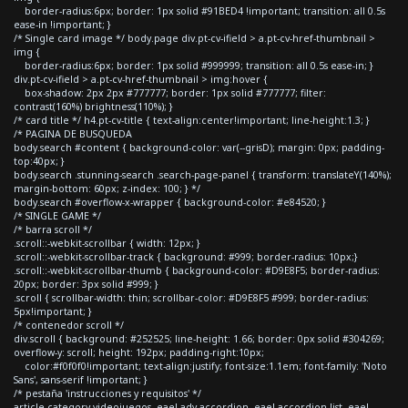
border-radius:6px; border: 1px solid #91BED4 !important; transition: all 0.5s
ease-in !important; }
/* Single card image */ body.page div.pt-cv-ifield > a.pt-cv-href-thumbnail >
img {
border-radius:6px; border: 1px solid #999999; transition: all 0.5s ease-in; }
div.pt-cv-ifield > a.pt-cv-href-thumbnail > img:hover {
box-shadow: 2px 2px #777777; border: 1px solid #777777; filter:
contrast(160%) brightness(110%); }
/* card title */ h4.pt-cv-title { text-align:center!important; line-height:1.3; }
/* PAGINA DE BUSQUEDA
body.search #content { background-color: var(--grisD); margin: 0px; padding-
top:40px; }
body.search .stunning-search .search-page-panel { transform: translateY(140%);
margin-bottom: 60px; z-index: 100; } */
body.search #overflow-x-wrapper { background-color: #e84520; }
/* SINGLE GAME */
/* barra scroll */
.scroll::-webkit-scrollbar { width: 12px; }
.scroll::-webkit-scrollbar-track { background: #999; border-radius: 10px;}
.scroll::-webkit-scrollbar-thumb { background-color: #D9E8F5; border-radius:
20px; border: 3px solid #999; }
.scroll { scrollbar-width: thin; scrollbar-color: #D9E8F5 #999; border-radius:
5px!important; }
/* contenedor scroll */
div.scroll { background: #252525; line-height: 1.66; border: 0px solid #304269;
overflow-y: scroll; height: 192px; padding-right:10px;
color:#f0f0f0!important; text-align:justify; font-size:1.1em; font-family: 'Noto
Sans', sans-serif !important; }
/* pestaña 'instrucciones y requisitos' */
article.category-videojuegos .eael-adv-accordion .eael-accordion-list .eael-