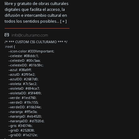
libre y gratuito de obras culturales
digitales que facilita el acceso, la
difusión e intercambio cultural en
todos los sentidos posibles... [
+
]
info@culturamo.com
/* *** CUSTOM CSS CULTURAMO *** */
:root {
--icon-color:#333!important;
--celeste: #08ddc1;
--celesteD: #00c5aa;
--celesteDD: #01b59c;
--azul: #38a9ff;
--azulD: #2f95e2;
--azulDD: #2687d0;
--violeta: #7c5ac2;
--violetaD: #694ca7;
--violetaDD: #5f4499;
--verde: #1ed760;
--verdeD: #19c155;
--verdeDD: #16b34e;
--naranja: #ff5e3a;
--naranjaD: #eb4520;
--naranjaDD: #d7320d;
--gris: #34374b;
--grisD: #252838;
--grisDD: #1e212e;