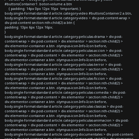
#buttonsContainer1 .boton-volume a.btn
{ padding: 14px 0px 12px 10px !important; }
body.single-format-standard article.category-video #buttonsContainer2 a.btn,
body.single-format-standard article.category-video > div.post-content-wrap >
div.post-content section:nth-child(2) a.btn {
padding: 13px 6px 12px 16px;
}
body.single-format-standard article.category-peliculas-drama > div.post-
content-wrap > div.post-content > div.elementor > section:nth-child(2) >
div.elementor-container a.btn .olympus-icon-Info-Icon:before,
body.single-format-standard article.category-peliculas-accion > div.post-
content-wrap > div.post-content > div.elementor > section:nth-child(2) >
div.elementor-container a.btn .olympus-icon-Info-Icon:before,
body.single-format-standard article.category-peliculas-terror > div.post-
content-wrap > div.post-content > div.elementor > section:nth-child(2) >
div.elementor-container a.btn .olympus-icon-Info-Icon:before,
body.single-format-standard article.category-peliculas-ficcion > div.post-
content-wrap > div.post-content > div.elementor > section:nth-child(2) >
div.elementor-container a.btn .olympus-icon-Info-Icon:before,
body.single-format-standard article.category-peliculas-comedia > div.post-
content-wrap > div.post-content > div.elementor > section:nth-child(2) >
div.elementor-container a.btn .olympus-icon-Info-Icon:before,
body.single-format-standard article.category-peliculas-clasicas > div.post-
content-wrap > div.post-content > div.elementor > section:nth-child(2) >
div.elementor-container a.btn .olympus-icon-Info-Icon:before,
body.single-format-standard article.category-peliculas-animacion > div.post-
content-wrap > div.post-content > div.elementor > section:nth-child(2) >
div.elementor-container a.btn .olympus-icon-Info-Icon:before,
body.single-format-standard article.category-documentales > div.post-content-
wrap > div.post-content > div.elementor > section:nth-child(2) > div.elementor-