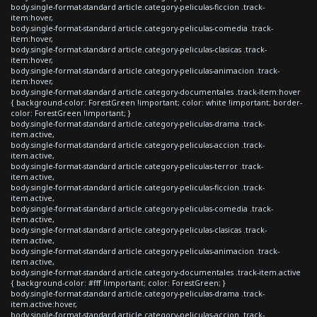
body.single-format-standard article.category-peliculas-ficcion .track-
item:hover,
body.single-format-standard article.category-peliculas-comedia .track-
item:hover,
body.single-format-standard article.category-peliculas-clasicas .track-
item:hover,
body.single-format-standard article.category-peliculas-animacion .track-
item:hover,
body.single-format-standard article.category-documentales .track-item:hover
{ background-color: ForestGreen !important; color: white !important; border-
color: ForestGreen !important; }
body.single-format-standard article.category-peliculas-drama .track-
item.active,
body.single-format-standard article.category-peliculas-accion .track-
item.active,
body.single-format-standard article.category-peliculas-terror .track-
item.active,
body.single-format-standard article.category-peliculas-ficcion .track-
item.active,
body.single-format-standard article.category-peliculas-comedia .track-
item.active,
body.single-format-standard article.category-peliculas-clasicas .track-
item.active,
body.single-format-standard article.category-peliculas-animacion .track-
item.active,
body.single-format-standard article.category-documentales .track-item.active
{ background-color: #fff !important; color: ForestGreen; }
body.single-format-standard article.category-peliculas-drama .track-
item.active:hover,
body.single-format-standard article.category-peliculas-accion .track-