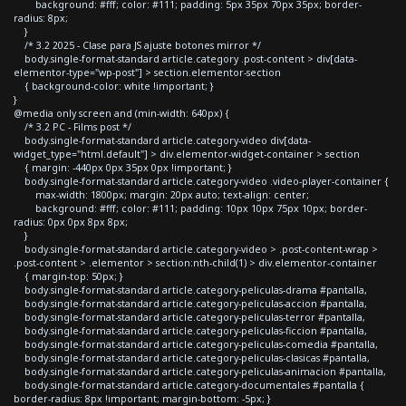
background: #fff; color: #111; padding: 5px 35px 70px 35px; border-
radius: 8px;
}
/* 3.2 2025 - Clase para JS ajuste botones mirror */
body.single-format-standard article.category .post-content > div[data-
elementor-type="wp-post"] > section.elementor-section
{ background-color: white !important; }
}
@media only screen and (min-width: 640px) {
/* 3.2 PC - Films post */
body.single-format-standard article.category-video div[data-
widget_type="html.default"] > div.elementor-widget-container > section
{ margin: -440px 0px 35px 0px !important; }
body.single-format-standard article.category-video .video-player-container {
max-width: 1800px; margin: 20px auto; text-align: center;
background: #fff; color: #111; padding: 10px 10px 75px 10px; border-
radius: 0px 0px 8px 8px;
}
body.single-format-standard article.category-video > .post-content-wrap >
.post-content > .elementor > section:nth-child(1) > div.elementor-container
{ margin-top: 50px; }
body.single-format-standard article.category-peliculas-drama #pantalla,
body.single-format-standard article.category-peliculas-accion #pantalla,
body.single-format-standard article.category-peliculas-terror #pantalla,
body.single-format-standard article.category-peliculas-ficcion #pantalla,
body.single-format-standard article.category-peliculas-comedia #pantalla,
body.single-format-standard article.category-peliculas-clasicas #pantalla,
body.single-format-standard article.category-peliculas-animacion #pantalla,
body.single-format-standard article.category-documentales #pantalla {
border-radius: 8px !important; margin-bottom: -5px; }