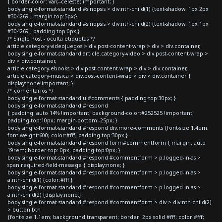
{ border-color: var(--celeste)!important; }
body.single-format-standard #sinopsis > div:nth-child(1) {text-shadow: 1px 2px
#304269 ; margin-top:5px;}
body.single-format-standard #sinopsis > div:nth-child(2) {text-shadow: 1px 1px
#304269 ; padding-top:0px;}
/* Single Post - oculta etiquetas */
article.category-videojuegos > div.post-content-wrap > div > div.container,
body.single-format-standard article.category-video > div.post-content-wrap >
div > div.container,
article.category-ebooks > div.post-content-wrap > div > div.container,
article.category-musica > div.post-content-wrap > div > div.container {
display:none!important; }
/* comentarios */
body.single-format-standard ul#comments { padding-top:30px; }
body.single-format-standard #respond
{ padding: auto 14% !important; background-color:#252525 !important;
padding-top:10px; margin-bottom:-25px; }
body.single-format-standard #respond div.more-comments {font-size:1.4em;
font-weight:600; color:#fff; padding-top:30px;}
body.single-format-standard #respond form#commentform { margin: auto
19rem; border-top: 0px; padding-top:0px; }
body.single-format-standard #respond #commentform > p.logged-in-as >
span.required-field-message { display:none; }
body.single-format-standard #respond #commentform > p.logged-in-as >
a:nth-child(1) {color:#fff;}
body.single-format-standard #respond #commentform > p.logged-in-as >
a:nth-child(2) {display:none;}
body.single-format-standard #respond #commentform > div > div:nth-child(2)
> button.btn
{font-size:1.1em; background:transparent; border: 2px solid #fff; color:#fff;