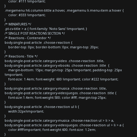
color: #111 !important;
}
.megamenu h6.column-tittle a:hover, .megamenu li.menu-item a:hover {
color: #333 !important;
}
/* MINIATURES */
.pt-cv-title > a { font-family: 'Noto Sans' !important; }
/* SINGLE POST REACTIONS SECTION */
/* Reactions - Contenedor */
body.single-post article .choose-reaction {
border-top: 0px; border-bottom: 0px; margin-top: 20px;
}
/* Reactions - Title */
body.single-post article.category-video .choose-reaction .title,
body.single-post article.category-ebooks .choose-reaction .title {
margin-bottom: 15px; margin-top: 25px !important; padding-top: 25px
!important;
font-size: 1.4em; font-weight: 600 !important; color:#222 !important;
}
body.single-post article.category-musica .choose-reaction .title,
body.single-post article.category-videojuegos .choose-reaction .title {
font-size:1.4em; font-weight:500; color:#fff; margin-top:25px;
}
body.single-post article .choose-reaction ul li {
width:32px!important;
}
body.single-post article.category-musica .choose-reaction ul > li > a,
body.single-post article.category-videojuegos .choose-reaction ul > li > a {
color:#fff!important; font-weight:600; font-size: 1.2em;
}