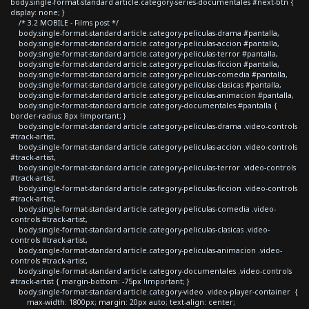
body.single-format-standard article.category-series-documentales #next-btn {
display: none; }
/* 3.2 MOBILE - Films post */
body.single-format-standard article.category-peliculas-drama #pantalla,
body.single-format-standard article.category-peliculas-accion #pantalla,
body.single-format-standard article.category-peliculas-terror #pantalla,
body.single-format-standard article.category-peliculas-ficcion #pantalla,
body.single-format-standard article.category-peliculas-comedia #pantalla,
body.single-format-standard article.category-peliculas-clasicas #pantalla,
body.single-format-standard article.category-peliculas-animacion #pantalla,
body.single-format-standard article.category-documentales #pantalla {
border-radius: 8px !important; }
body.single-format-standard article.category-peliculas-drama .video-controls
#track-artist,
body.single-format-standard article.category-peliculas-accion .video-controls
#track-artist,
body.single-format-standard article.category-peliculas-terror .video-controls
#track-artist,
body.single-format-standard article.category-peliculas-ficcion .video-controls
#track-artist,
body.single-format-standard article.category-peliculas-comedia .video-
controls #track-artist,
body.single-format-standard article.category-peliculas-clasicas .video-
controls #track-artist,
body.single-format-standard article.category-peliculas-animacion .video-
controls #track-artist,
body.single-format-standard article.category-documentales .video-controls
#track-artist { margin-bottom: -75px !important; }
body.single-format-standard article.category-video .video-player-container {
max-width: 1800px; margin: 20px auto; text-align: center;