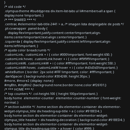
}
/* old code */
.olympus-theme #buddypress div.item-list-tabs ul li#members-all a span {
display:none !important; }
/* *** SHARED *** */
.centrar, #elementor-tab-title-2441 > a, /* imagen lista desplegable de posts */
.pt-cv-wrapper .panel-body {
display:flex!important;justify-content:center!important;align-
items:center!important;text-align:center!important; }
.izquierda { display:flex!important;justify-content:left!important;align-
items:left!important; }
/* ajusta color breadcrumb */
.customLink, .customLink + i { color:#000!important; font-weight:650; }
.customLink:hover, .customLink:hover + i { color:#f9f9f9!important; }
.customLinkW, .customLinkW + i { color:#fff!important; font-weight:550; }
.customLinkW:hover, .customLinkW:hover + i { color:#d3d3d3!important; }
.whiteButton { border: 2px solid #FFF !important; color: #fff!important; }
.darkSpacer { background-color:#304269; height:30px; }
#more, #more2 {display: none;}
#myBtn, #myBtn2 {background:none;border:none;color:#f26101;}
/* *** HOME *** */
/* top counters */ .col-height-100 { height:100px!important; }
body.home .elementor-counter .elementor-counter-number { font-weight:
normal; }
/* section subtitle */ .home section div.elementor-container div.elementor-
widget-olympus_title div.heading-sup-title > a { color:#91BED4; }
body.home section div.elementor-container div.elementor-widget-
olympus_title header > div.heading-decoration { background-color:#91BED4; }
body.home section div.elementor-container div.elementor-widget-
olympus_title div.heading-sup-title > a:hover { color:#999; }