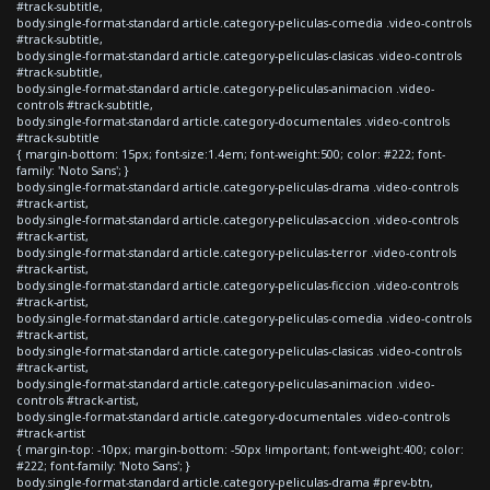
#track-subtitle,
body.single-format-standard article.category-peliculas-comedia .video-controls
#track-subtitle,
body.single-format-standard article.category-peliculas-clasicas .video-controls
#track-subtitle,
body.single-format-standard article.category-peliculas-animacion .video-
controls #track-subtitle,
body.single-format-standard article.category-documentales .video-controls
#track-subtitle
{ margin-bottom: 15px; font-size:1.4em; font-weight:500; color: #222; font-
family: 'Noto Sans'; }
body.single-format-standard article.category-peliculas-drama .video-controls
#track-artist,
body.single-format-standard article.category-peliculas-accion .video-controls
#track-artist,
body.single-format-standard article.category-peliculas-terror .video-controls
#track-artist,
body.single-format-standard article.category-peliculas-ficcion .video-controls
#track-artist,
body.single-format-standard article.category-peliculas-comedia .video-controls
#track-artist,
body.single-format-standard article.category-peliculas-clasicas .video-controls
#track-artist,
body.single-format-standard article.category-peliculas-animacion .video-
controls #track-artist,
body.single-format-standard article.category-documentales .video-controls
#track-artist
{ margin-top: -10px; margin-bottom: -50px !important; font-weight:400; color:
#222; font-family: 'Noto Sans'; }
body.single-format-standard article.category-peliculas-drama #prev-btn,