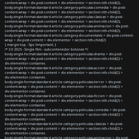
content-wrap > div.post-content > div.elementor > section:nth-child(2),
body.single-format-standard article.category-peliculas-comedia > div.post-
content-wrap > div.post-content > div.elementor > section:nth-child(2),
body.single-format-standard article.category-peliculas-clasicas > div.post-
content-wrap > div.post-content > div.elementor > section:nth-child(2),
body.single-format-standard article.category-peliculas-animacion > div.post-
content-wrap > div.post-content > div.elementor > section:nth-child(2),
body.single-format-standard article.category-documentales > div.post-content-
wrap > div.post-content > div.elementor > section:nth-child(2)
{ margin-top: -5px !important; }
/* 3.0 2025 - Single film - subcontenedor botones */
body.single-format-standard article.category-peliculas-drama > div.post-
content-wrap > div.post-content > div.elementor > section:nth-child(2) >
div.elementor-container,
body.single-format-standard article.category-peliculas-accion > div.post-
content-wrap > div.post-content > div.elementor > section:nth-child(2) >
div.elementor-container,
body.single-format-standard article.category-peliculas-terror > div.post-
content-wrap > div.post-content > div.elementor > section:nth-child(2) >
div.elementor-container,
body.single-format-standard article.category-peliculas-ficcion > div.post-
content-wrap > div.post-content > div.elementor > section:nth-child(2) >
div.elementor-container,
body.single-format-standard article.category-peliculas-comedia > div.post-
content-wrap > div.post-content > div.elementor > section:nth-child(2) >
div.elementor-container,
body.single-format-standard article.category-peliculas-clasicas > div.post-
content-wrap > div.post-content > div.elementor > section:nth-child(2) >
div.elementor-container,
body.single-format-standard article.category-peliculas-animacion > div.post-