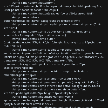
#simp .simp-controls button{font-
size:130%;width:auto;height:32px;background:none;color:#ddd;padding:7px;c
ursor:pointer;border:0;border-radius:3px;}
#simp .simp-controls button[disabled]{color:#999;cursor:initial;}
#simp .simp-controls
button:not([disabled]):hover{background:#b48fff;color:#fff;}
#simp .simp-controls .simp-prev,#simp .simp-controls .simp-next{font-
size:100%;}
#simp .simp-controls .simp-tracker,#simp .simp-controls .simp-
volume{flex:1;margin-left:10px;position:relative;}
#simp .simp-controls .simp-buffer
{position:absolute;top:50%;right:0;left:0;height:5px;margin-top:-2.5px;border-
radius:100px;}
#simp .simp-controls .simp-loading .simp-buffer {-webkit-
animation:audio-progress 1s linear infinite;animation:audio-progress 1s linear
infinite;background-image: linear-gradient(-45deg, #000 25%, transparent 25%,
transparent 50%, #000 50%, #000 75%, transparent 75%,
transparent);background-repeat:repeat-x;background-size:25px
25px;color:transparent;}
#simp .simp-controls .simp-time,#simp .simp-controls .simp-
others{margin-left:10px;}
#simp .simp-controls .simp-volume{max-width:110px;}
#simp .simp-controls .simp-volume .simp-mute{margin-right:-15px;}
#simp .simp-controls .simp-others .simp-active{background:#242f3d;}
#simp .simp-controls .simp-others .simp-shide button{font-
size:100%;padding:0;width:24px;height:14px;display:block;}
#simp .simp-controls input[type=range]{-webkit-
appearance:none;background:transparent;height:19px;margin:0;width:100%;d
isplay:block;position:relative;z-index:2;}
#simp .simp-controls input[type=range]::-webkit-slider-runnable-