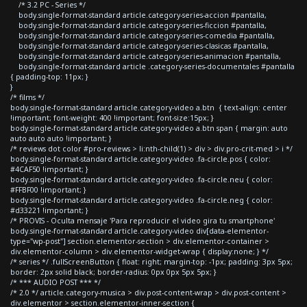
/* 3.2 PC - Series */
body.single-format-standard article.category-series-accion #pantalla,
body.single-format-standard article.category-series-ficcion #pantalla,
body.single-format-standard article.category-series-comedia #pantalla,
body.single-format-standard article.category-series-clasicas #pantalla,
body.single-format-standard article.category-series-animacion #pantalla,
body.single-format-standard article .category-series-documentales #pantalla
{ padding-top: 11px; }
}
/* films */
body.single-format-standard article.category-video a.btn { text-align: center
!important; font-weight: 400 !important; font-size:15px; }
body.single-format-standard article.category-video a.btn span { margin: auto
auto auto auto !important; }
/* reviews dot color #pro-reviews > li:nth-child(1) > div > div.pro-crit-med > i */
body.single-format-standard article.category-video .fa-circle.pos { color:
#4CAF50 !important; }
body.single-format-standard article.category-video .fa-circle.neu { color:
#FFBF00 !important; }
body.single-format-standard article.category-video .fa-circle.neg { color:
#d33221 !important; }
/* PROVIS - Oculta mensaje 'Para reproducir el video gira tu smartphone'
body.single-format-standard article.category-video div[data-elementor-
type="wp-post"] section.elementor-section > div.elementor-container >
div.elementor-column > div.elementor-widget-wrap { display:none; } */
/* series */ .fullScreenButton { float: right; margin-top: -1px; padding: 3px 5px;
border: 2px solid black; border-radius: 0px 0px 5px 5px; }
/* *** AUDIO POST *** */
/* 2.0 */ article.category-musica > div.post-content-wrap > div.post-content >
div.elementor > section.elementor-inner-section {