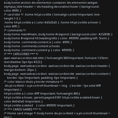
body.home section div.elementor-container div.elementor-widget-
olympus_title header > div.heading-decoration:hover { background-
color:#999; }
/* card title */ .home h4.pt-cv-title { text-align:center!important; line-
height:1.3; }
.home h4.pt-cv-title a { color:#d3d3d3; } .home h4.pt-cv-title a:hover {
color:#fff; }
/* comments */
body.home main#main, body.home #respond { background-color: #252838; }
body.home #respond h5.heading-title { color: #f0f0f0; padding-left: 5rem; }
body.home .comments-content a { color: #999; }
body.home .comments-content a:hover,
body.home .comment-content p { color: #f0f0f0; }
/* *** CATEGORIES *** */
span.eael-accordion-tab-title { font-weight:500!important; font-size:1.05em;
text-shadow: 0px 0px #222;}
body.page .eael-adv-accordion .eael-accordion-list .eael-accordion-header {
margin-bottom: 20px; }
body.page .eael-adv-accordion .eael-accordion-list .eael-accordion-content {
border: 0px !important; padding: 0px !important; }
/* color blanco titulo y borde miniatura */
div.pt-cv-ifield > a.pt-cv-href-thumbnail > img { border: 1px solid #fff
!important; }
h4.pt-cv-title a { color:#fff !important; font-weight:400;}
h4.pt-cv-title a:hover, .parent-pageid-9181 h4.pt-cv-title a:visited:hover {
color:#e0e0e0 !important; }
h4.pt-cv-title a:visited { color:#f0f0f0 !important; }
/* *** CARDS GAMES *** */
/* Home card image */ body.home div.pt-cv-ifield > a.pt-cv-href-thumbnail >
img {