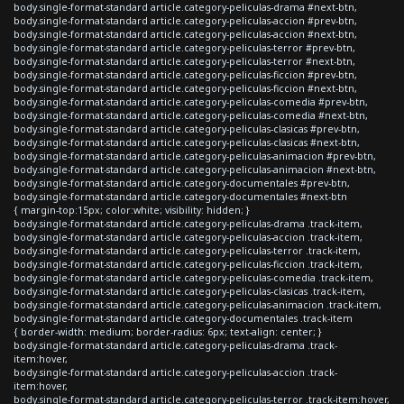
body.single-format-standard article.category-peliculas-drama #next-btn,
body.single-format-standard article.category-peliculas-accion #prev-btn,
body.single-format-standard article.category-peliculas-accion #next-btn,
body.single-format-standard article.category-peliculas-terror #prev-btn,
body.single-format-standard article.category-peliculas-terror #next-btn,
body.single-format-standard article.category-peliculas-ficcion #prev-btn,
body.single-format-standard article.category-peliculas-ficcion #next-btn,
body.single-format-standard article.category-peliculas-comedia #prev-btn,
body.single-format-standard article.category-peliculas-comedia #next-btn,
body.single-format-standard article.category-peliculas-clasicas #prev-btn,
body.single-format-standard article.category-peliculas-clasicas #next-btn,
body.single-format-standard article.category-peliculas-animacion #prev-btn,
body.single-format-standard article.category-peliculas-animacion #next-btn,
body.single-format-standard article.category-documentales #prev-btn,
body.single-format-standard article.category-documentales #next-btn
{ margin-top:15px; color:white; visibility: hidden; }
body.single-format-standard article.category-peliculas-drama .track-item,
body.single-format-standard article.category-peliculas-accion .track-item,
body.single-format-standard article.category-peliculas-terror .track-item,
body.single-format-standard article.category-peliculas-ficcion .track-item,
body.single-format-standard article.category-peliculas-comedia .track-item,
body.single-format-standard article.category-peliculas-clasicas .track-item,
body.single-format-standard article.category-peliculas-animacion .track-item,
body.single-format-standard article.category-documentales .track-item
{ border-width: medium; border-radius: 6px; text-align: center; }
body.single-format-standard article.category-peliculas-drama .track-
item:hover,
body.single-format-standard article.category-peliculas-accion .track-
item:hover,
body.single-format-standard article.category-peliculas-terror .track-item:hover,