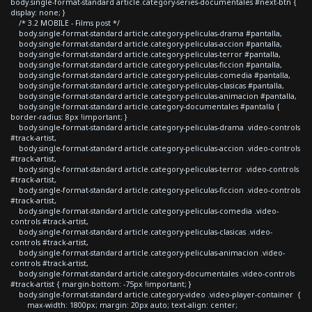
body.single-format-standard article.category-series-documentales #next-btn {
display: none; }
/* 3.2 MOBILE - Films post */
body.single-format-standard article.category-peliculas-drama #pantalla,
body.single-format-standard article.category-peliculas-accion #pantalla,
body.single-format-standard article.category-peliculas-terror #pantalla,
body.single-format-standard article.category-peliculas-ficcion #pantalla,
body.single-format-standard article.category-peliculas-comedia #pantalla,
body.single-format-standard article.category-peliculas-clasicas #pantalla,
body.single-format-standard article.category-peliculas-animacion #pantalla,
body.single-format-standard article.category-documentales #pantalla {
border-radius: 8px !important; }
body.single-format-standard article.category-peliculas-drama .video-controls
#track-artist,
body.single-format-standard article.category-peliculas-accion .video-controls
#track-artist,
body.single-format-standard article.category-peliculas-terror .video-controls
#track-artist,
body.single-format-standard article.category-peliculas-ficcion .video-controls
#track-artist,
body.single-format-standard article.category-peliculas-comedia .video-
controls #track-artist,
body.single-format-standard article.category-peliculas-clasicas .video-
controls #track-artist,
body.single-format-standard article.category-peliculas-animacion .video-
controls #track-artist,
body.single-format-standard article.category-documentales .video-controls
#track-artist { margin-bottom: -75px !important; }
body.single-format-standard article.category-video .video-player-container {
max-width: 1800px; margin: 20px auto; text-align: center;