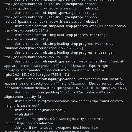
track{background:rgba(183,197,205,.66);height:5px;border-
radius:2.5px;transition:box-shadow .3s ease;position:relative;}
#simp .simp-controls input[type=range]::-moz-range-
track{background:rgba(183,197,205,.66);height:5px;border-
radius:2.5px;transition:box-shadow .3s ease;position:relative;}
#simp .simp-controls .simp-load .simp-progress::-webkit-slider-runnable-
track{background:#2f3841;}
#simp .simp-controls .simp-load .simp-progress::-moz-range-
track{background:#2f3841;}
#simp .simp-controls .simp-loading .simp-progress::-webkit-slider-
runnable-track{background:rgba(255,255,255,.25);}
#simp .simp-controls .simp-loading .simp-progress::-moz-range-
track{background:rgba(255,255,255,.25);}
#simp .simp-controls input[type=range]::-webkit-slider-thumb{-webkit-
appearance:none;background:#fff;height:13px;width:13px;margin-
top:-4px;cursor:pointer;border-radius:50%;box-shadow:0 1px 1px
rgba(0,0,0,.15), 0 0 0 1px rgba(47,52,61,.2);}
#simp .simp-controls input[type=range]::-moz-range-thumb{-webkit-
appearance:none;background:#fff;height:13px;width:13px;cursor:pointer;bor
der-radius:50%;box-shadow:0 1px 1px rgba(0,0,0,.15), 0 0 0 1px rgba(47,52,61,.2);}
#simp .simp-footer{padding:10px 10px 12px;font-size:90%;text-
align:center;opacity:.7;}
#simp .simp-display{overflow:visible;max-height:420px;transition:max-
height .5s ease-in-out;}
#simp .simp-hide{max-height:0;}
/* playlist */
#simp ul { margin:5px 0 0 0;padding:0;list-style:none;max-
height:307px;border-radius:5px;}
#simp ul li { white-space:nowrap;overflow:hidden;text-
overflow:ellipsis;display:block;margin:0;padding:7.65px