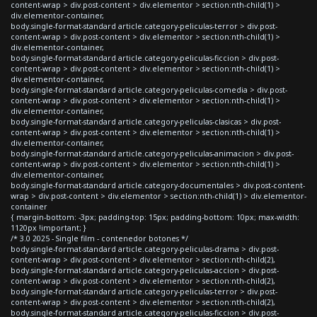
content-wrap > div.post-content > div.elementor > section:nth-child(1) >
div.elementor-container,
body.single-format-standard article.category-peliculas-terror > div.post-
content-wrap > div.post-content > div.elementor > section:nth-child(1) >
div.elementor-container,
body.single-format-standard article.category-peliculas-ficcion > div.post-
content-wrap > div.post-content > div.elementor > section:nth-child(1) >
div.elementor-container,
body.single-format-standard article.category-peliculas-comedia > div.post-
content-wrap > div.post-content > div.elementor > section:nth-child(1) >
div.elementor-container,
body.single-format-standard article.category-peliculas-clasicas > div.post-
content-wrap > div.post-content > div.elementor > section:nth-child(1) >
div.elementor-container,
body.single-format-standard article.category-peliculas-animacion > div.post-
content-wrap > div.post-content > div.elementor > section:nth-child(1) >
div.elementor-container,
body.single-format-standard article.category-documentales > div.post-content-
wrap > div.post-content > div.elementor > section:nth-child(1) > div.elementor-
container
{ margin-bottom: -3px; padding-top: 15px; padding-bottom: 10px; max-width:
1120px !important; }
/* 3.0 2025 - Single film - contenedor botones */
body.single-format-standard article.category-peliculas-drama > div.post-
content-wrap > div.post-content > div.elementor > section:nth-child(2),
body.single-format-standard article.category-peliculas-accion > div.post-
content-wrap > div.post-content > div.elementor > section:nth-child(2),
body.single-format-standard article.category-peliculas-terror > div.post-
content-wrap > div.post-content > div.elementor > section:nth-child(2),
body.single-format-standard article.category-peliculas-ficcion > div.post-