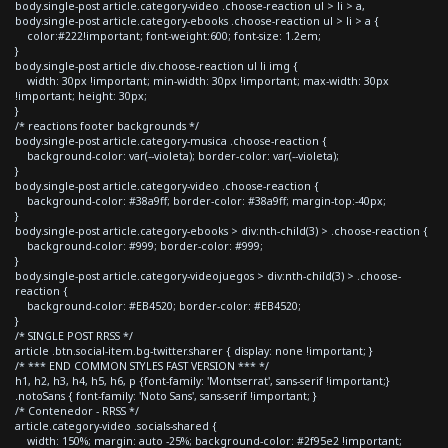
body.single-post article.category-video .choose-reaction ul > li > a,
body.single-post article.category-ebooks .choose-reaction ul > li > a {
color:#222!important; font-weight:600; font-size: 1.2em;
}
body.single-post article div.choose-reaction ul li img {
width: 30px !important; min-width: 30px !important; max-width: 30px
!important; height: 30px;
}
/* reactions footer backgrounds */
body.single-post article.category-musica .choose-reaction {
background-color: var(--violeta); border-color: var(--violeta);
}
body.single-post article.category-video .choose-reaction {
background-color: #38a9ff; border-color: #38a9ff; margin-top:-40px;
}
body.single-post article.category-ebooks > div:nth-child(3) > .choose-reaction {
background-color: #999; border-color: #999;
}
body.single-post article.category-videojuegos > div:nth-child(3) > .choose-
reaction {
background-color: #EB4520; border-color: #EB4520;
}
/* SINGLE POST RRSS */
article .btn.social-item.bg-twitter.sharer { display: none !important; }
/* *** END COMMON STYLES FAST VERSION *** */
h1, h2, h3, h4, h5, h6, p {font-family: 'Montserrat', sans-serif !important;}
.notoSans { font-family: 'Noto Sans', sans-serif !important; }
/* Contenedor - RRSS */
article.category-video .socials-shared {
width: 150%; margin: auto -25%; background-color: #2f95e2 !important;