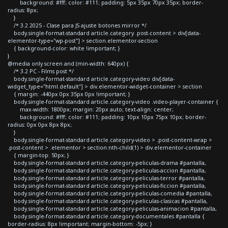
background: #fff; color: #111; padding: 5px 35px 70px 35px; border-
radius: 8px;
}
/* 3.2 2025 - Clase para JS ajuste botones mirror */
body.single-format-standard article.category .post-content > div[data-
elementor-type="wp-post"] > section.elementor-section
{ background-color: white !important; }
}
@media only screen and (min-width: 640px) {
/* 3.2 PC - Films post */
body.single-format-standard article.category-video div[data-
widget_type="html.default"] > div.elementor-widget-container > section
{ margin: -440px 0px 35px 0px !important; }
body.single-format-standard article.category-video .video-player-container {
max-width: 1800px; margin: 20px auto; text-align: center;
background: #fff; color: #111; padding: 10px 10px 75px 10px; border-
radius: 0px 0px 8px 8px;
}
body.single-format-standard article.category-video > .post-content-wrap >
.post-content > .elementor > section:nth-child(1) > div.elementor-container
{ margin-top: 50px; }
body.single-format-standard article.category-peliculas-drama #pantalla,
body.single-format-standard article.category-peliculas-accion #pantalla,
body.single-format-standard article.category-peliculas-terror #pantalla,
body.single-format-standard article.category-peliculas-ficcion #pantalla,
body.single-format-standard article.category-peliculas-comedia #pantalla,
body.single-format-standard article.category-peliculas-clasicas #pantalla,
body.single-format-standard article.category-peliculas-animacion #pantalla,
body.single-format-standard article.category-documentales #pantalla {
border-radius: 8px !important; margin-bottom: -5px; }