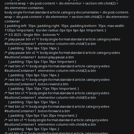
content-wrap > div.post-content > div.elementor > section:nth-child(2) >
div.elementor-container,
body.single-format-standard article.category-documentales > div.post-content-
wrap > div.post-content > div.elementor > section:nth-child(2) > div.elementor-
container
{ padding-left: 10px; padding-right: 10px; padding-bottom: 10px; max-width:
1120px !important; border-radius: 0px 0px 6px 6px !important; }
/* 3.0 2025 - Single film - botones */
/* play-pause btn v1 */ body.single-format-standard article.category-video
#buttonsContainer1 .elementor-column:nth-child(1) a.btn
{ padding: 13px 6px 12px 16px; }
/* play-pause btn v2 */ body.single-format-standard article.category-video
#buttonsContainer1 .boton-play-pause a.btn
{ padding: 13px 3px 11px 18px !important }
/* rwd btn v1 */ body.single-format-standard article.category-video
#buttonsContainer1 .elementor-column:nth-child(2) a.btn
{ padding: 13px 6px 12px 16px; }
/* rwd btn v2 */ body.single-format-standard article.category-video
#buttonsContainer1 .boton-rewind a.btn
{ padding: 13px 10px 11px 19px !important; }
/* fwd btn v1 */ body.single-format-standard article.category-video
#buttonsContainer1 .elementor-column:nth-child(3) a.btn
{ padding: 13px 6px 12px 16px; }
/* fwd btn v2 */ body.single-format-standard article.category-video
#buttonsContainer1 .boton-forward a.btn
{ padding: 13px 9px 11px 20px !important; }
/* vol btn v1 */ body.single-format-standard article.category-video
#buttonsContainer1 .elementor-column:nth-child(4) a.btn
{ padding: 14px 5px 12px 16px; }
/* vol btn v2 */ body.single-format-standard article.category-video