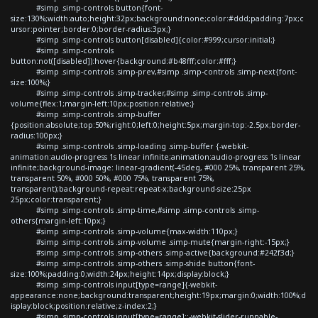
#simp .simp-controls button{font-
size:130%;width:auto;height:32px;background:none;color:#ddd;padding:7px;c
ursor:pointer;border:0;border-radius:3px;}
#simp .simp-controls button[disabled]{color:#999;cursor:initial;}
#simp .simp-controls
button:not([disabled]):hover{background:#b48fff;color:#fff;}
#simp .simp-controls .simp-prev,#simp .simp-controls .simp-next{font-
size:100%;}
#simp .simp-controls .simp-tracker,#simp .simp-controls .simp-
volume{flex:1;margin-left:10px;position:relative;}
#simp .simp-controls .simp-buffer
{position:absolute;top:50%;right:0;left:0;height:5px;margin-top:-2.5px;border-
radius:100px;}
#simp .simp-controls .simp-loading .simp-buffer {-webkit-
animation:audio-progress 1s linear infinite;animation:audio-progress 1s linear
infinite;background-image: linear-gradient(-45deg, #000 25%, transparent 25%,
transparent 50%, #000 50%, #000 75%, transparent 75%,
transparent);background-repeat:repeat-x;background-size:25px
25px;color:transparent;}
#simp .simp-controls .simp-time,#simp .simp-controls .simp-
others{margin-left:10px;}
#simp .simp-controls .simp-volume{max-width:110px;}
#simp .simp-controls .simp-volume .simp-mute{margin-right:-15px;}
#simp .simp-controls .simp-others .simp-active{background:#242f3d;}
#simp .simp-controls .simp-others .simp-shide button{font-
size:100%;padding:0;width:24px;height:14px;display:block;}
#simp .simp-controls input[type=range]{-webkit-
appearance:none;background:transparent;height:19px;margin:0;width:100%;d
isplay:block;position:relative;z-index:2;}
#simp .simp-controls input[type=range]::-webkit-slider-runnable-