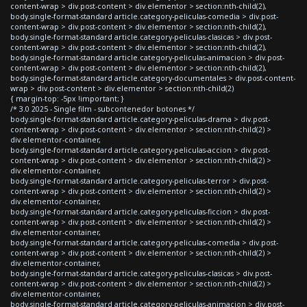
content-wrap > div.post-content > div.elementor > section:nth-child(2),
body.single-format-standard article.category-peliculas-comedia > div.post-
content-wrap > div.post-content > div.elementor > section:nth-child(2),
body.single-format-standard article.category-peliculas-clasicas > div.post-
content-wrap > div.post-content > div.elementor > section:nth-child(2),
body.single-format-standard article.category-peliculas-animacion > div.post-
content-wrap > div.post-content > div.elementor > section:nth-child(2),
body.single-format-standard article.category-documentales > div.post-content-
wrap > div.post-content > div.elementor > section:nth-child(2)
{ margin-top: -5px !important; }
/* 3.0 2025 - Single film - subcontenedor botones */
body.single-format-standard article.category-peliculas-drama > div.post-
content-wrap > div.post-content > div.elementor > section:nth-child(2) >
div.elementor-container,
body.single-format-standard article.category-peliculas-accion > div.post-
content-wrap > div.post-content > div.elementor > section:nth-child(2) >
div.elementor-container,
body.single-format-standard article.category-peliculas-terror > div.post-
content-wrap > div.post-content > div.elementor > section:nth-child(2) >
div.elementor-container,
body.single-format-standard article.category-peliculas-ficcion > div.post-
content-wrap > div.post-content > div.elementor > section:nth-child(2) >
div.elementor-container,
body.single-format-standard article.category-peliculas-comedia > div.post-
content-wrap > div.post-content > div.elementor > section:nth-child(2) >
div.elementor-container,
body.single-format-standard article.category-peliculas-clasicas > div.post-
content-wrap > div.post-content > div.elementor > section:nth-child(2) >
div.elementor-container,
body.single-format-standard article.category-peliculas-animacion > div.post-