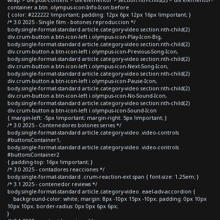
container a.btn .olympus-icon-Info-Icon:before
{ color: #222222 !important; padding: 12px 6px 12px 16px !important; }
/* 3.0 2025 - Single film - botones reproduccion */
body.single-format-standard article.category-video section:nth-child(2)
div.crum-button a.btn-icon-left i.olympus-icon-Play-Icon-Big,
body.single-format-standard article.category-video section:nth-child(2)
div.crum-button a.btn-icon-left i.olympus-icon-Previous-Song-Icon,
body.single-format-standard article.category-video section:nth-child(2)
div.crum-button a.btn-icon-left i.olympus-icon-Next-Song-Icon,
body.single-format-standard article.category-video section:nth-child(2)
div.crum-button a.btn-icon-left i.olympus-icon-Pause-Icon,
body.single-format-standard article.category-video section:nth-child(2)
div.crum-button a.btn-icon-left i.olympus-icon-No-Sound-Icon,
body.single-format-standard article.category-video section:nth-child(2)
div.crum-button a.btn-icon-left i.olympus-icon-Sound-Icon
{ margin-left: -5px !important; margin-right: 5px !important; }
/* 3.0 2025 - Contenedores botones series */
body.single-format-standard article.category-video .video-controls
#buttonsContainer1,
body.single-format-standard article.category-video .video-controls
#buttonsContainer2
{ padding-top: 16px !important; }
/* 3.0 2025 - contadores reacciones */
body.single-format-standard .crum-reaction-ext span { font-size: 1.25em; }
/* 3.1 2025 - contenedor reviews */
body.single-format-standard article.category-video .eael-adv-accordion {
background-color: white; margin: 8px -10px 15px -10px; padding: 0px 10px
10px 10px; border-radius: 0px 0px 6px 6px;
}