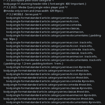
/* 3.2 2025 ajuste peso titulo categoria */
body.page h1.stunning-header-title { font-weight: 400 !important; }
/* 3.2 2025 - Media Query single video player post */
@media only screen and (max-width: 639.99px) {
/* 3.2 MOBILE - Series post */
body.single-format-standard article.category-series-accion,
body.single-format-standard article.category-series-ficcion,
body.single-format-standard article.category-series-comedia,
body.single-format-standard article.category-series-clasicas,
body.single-format-standard article.category-series-animacion,
body.single-format-standard article.category-series-documentales { padding-
top: 50px; }
body.single-format-standard article.category-series-accion .track-info,
body.single-format-standard article.category-series-ficcion .track-info,
body.single-format-standard article.category-series-comedia .track-info,
body.single-format-standard article.category-series-clasicas .track-info,
body.single-format-standard article.category-series-animacion .track-info,
body.single-format-standard article.category-series-documentales .track-info
{ padding-top: 1.2rem; padding-bottom: 1rem; }
body.single-format-standard article.category-series-accion #prev-btn,
body.single-format-standard article.category-series-accion #next-btn,
body.single-format-standard article.category-series-ficcion #prev-btn,
body.single-format-standard article.category-series-ficcion #next-btn,
body.single-format-standard article.category-series-comedia #prev-btn,
body.single-format-standard article.category-series-comedia #next-btn,
body.single-format-standard article.category-series-clasicas #prev-btn,
body.single-format-standard article.category-series-clasicas #next-btn,
body.single-format-standard article.category-series-animacion #prev-btn,
body.single-format-standard article.category-series-animacion #next-btn,
body.single-format-standard article.category-series-documentales #prev-btn,