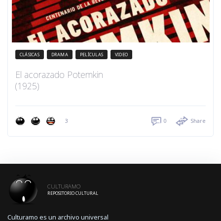
CLÁSICAS
DRAMA
PELÍCULAS
VIDEO
El acorazado Potemkin
(1925)
3
0
Share
CULTURAMO
REPOSITORIO CULTURAL
Culturamo es un archivo universal