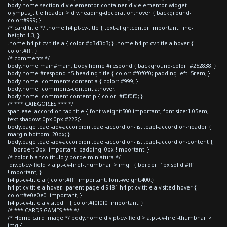
body.home section div.elementor-container div.elementor-widget-
olympus_title header > div.heading-decoration:hover { background-
color:#999; }
/* card title */ .home h4.pt-cv-title { text-align:center!important; line-
height:1.3; }
.home h4.pt-cv-title a { color:#d3d3d3; } .home h4.pt-cv-title a:hover {
color:#fff; }
/* comments */
body.home main#main, body.home #respond { background-color: #252838; }
body.home #respond h5.heading-title { color: #f0f0f0; padding-left: 5rem; }
body.home .comments-content a { color: #999; }
body.home .comments-content a:hover,
body.home .comment-content p { color: #f0f0f0; }
/* *** CATEGORIES *** */
span.eael-accordion-tab-title { font-weight:500!important; font-size:1.05em;
text-shadow: 0px 0px #222;}
body.page .eael-adv-accordion .eael-accordion-list .eael-accordion-header {
margin-bottom: 20px; }
body.page .eael-adv-accordion .eael-accordion-list .eael-accordion-content {
border: 0px !important; padding: 0px !important; }
/* color blanco titulo y borde miniatura */
div.pt-cv-ifield > a.pt-cv-href-thumbnail > img { border: 1px solid #fff
!important; }
h4.pt-cv-title a { color:#fff !important; font-weight:400;}
h4.pt-cv-title a:hover, .parent-pageid-9181 h4.pt-cv-title a:visited:hover {
color:#e0e0e0 !important; }
h4.pt-cv-title a:visited { color:#f0f0f0 !important; }
/* *** CARDS GAMES *** */
/* Home card image */ body.home div.pt-cv-ifield > a.pt-cv-href-thumbnail >
img {