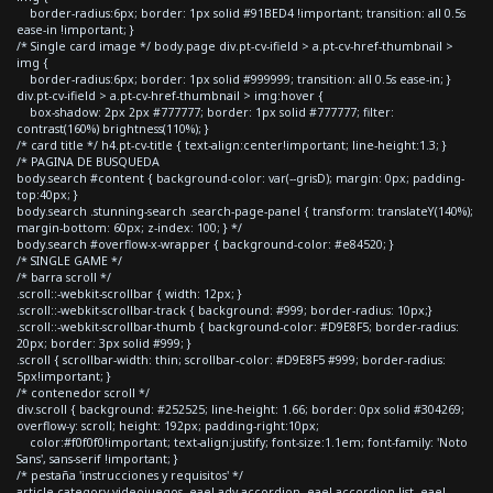
border-radius:6px; border: 1px solid #91BED4 !important; transition: all 0.5s
ease-in !important; }
/* Single card image */ body.page div.pt-cv-ifield > a.pt-cv-href-thumbnail >
img {
border-radius:6px; border: 1px solid #999999; transition: all 0.5s ease-in; }
div.pt-cv-ifield > a.pt-cv-href-thumbnail > img:hover {
box-shadow: 2px 2px #777777; border: 1px solid #777777; filter:
contrast(160%) brightness(110%); }
/* card title */ h4.pt-cv-title { text-align:center!important; line-height:1.3; }
/* PAGINA DE BUSQUEDA
body.search #content { background-color: var(--grisD); margin: 0px; padding-
top:40px; }
body.search .stunning-search .search-page-panel { transform: translateY(140%);
margin-bottom: 60px; z-index: 100; } */
body.search #overflow-x-wrapper { background-color: #e84520; }
/* SINGLE GAME */
/* barra scroll */
.scroll::-webkit-scrollbar { width: 12px; }
.scroll::-webkit-scrollbar-track { background: #999; border-radius: 10px;}
.scroll::-webkit-scrollbar-thumb { background-color: #D9E8F5; border-radius:
20px; border: 3px solid #999; }
.scroll { scrollbar-width: thin; scrollbar-color: #D9E8F5 #999; border-radius:
5px!important; }
/* contenedor scroll */
div.scroll { background: #252525; line-height: 1.66; border: 0px solid #304269;
overflow-y: scroll; height: 192px; padding-right:10px;
color:#f0f0f0!important; text-align:justify; font-size:1.1em; font-family: 'Noto
Sans', sans-serif !important; }
/* pestaña 'instrucciones y requisitos' */
article.category-videojuegos .eael-adv-accordion .eael-accordion-list .eael-