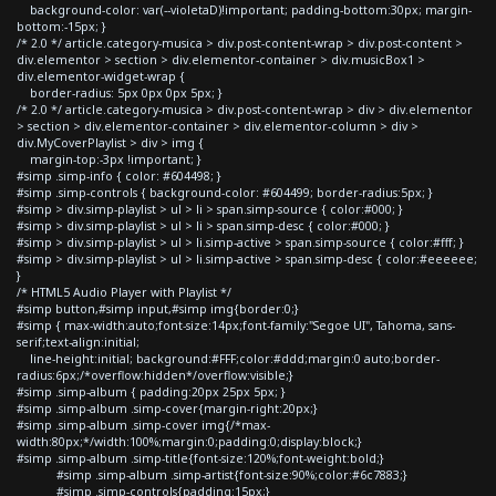
background-color: var(--violetaD)!important; padding-bottom:30px; margin-
bottom:-15px; }
/* 2.0 */ article.category-musica > div.post-content-wrap > div.post-content >
div.elementor > section > div.elementor-container > div.musicBox1 >
div.elementor-widget-wrap {
border-radius: 5px 0px 0px 5px; }
/* 2.0 */ article.category-musica > div.post-content-wrap > div > div.elementor
> section > div.elementor-container > div.elementor-column > div >
div.MyCoverPlaylist > div > img {
margin-top:-3px !important; }
#simp .simp-info { color: #604498; }
#simp .simp-controls { background-color: #604499; border-radius:5px; }
#simp > div.simp-playlist > ul > li > span.simp-source { color:#000; }
#simp > div.simp-playlist > ul > li > span.simp-desc { color:#000; }
#simp > div.simp-playlist > ul > li.simp-active > span.simp-source { color:#fff; }
#simp > div.simp-playlist > ul > li.simp-active > span.simp-desc { color:#eeeeee;
}
/* HTML5 Audio Player with Playlist */
#simp button,#simp input,#simp img{border:0;}
#simp { max-width:auto;font-size:14px;font-family:"Segoe UI", Tahoma, sans-
serif;text-align:initial;
line-height:initial; background:#FFF;color:#ddd;margin:0 auto;border-
radius:6px;/*overflow:hidden*/overflow:visible;}
#simp .simp-album { padding:20px 25px 5px; }
#simp .simp-album .simp-cover{margin-right:20px;}
#simp .simp-album .simp-cover img{/*max-
width:80px;*/width:100%;margin:0;padding:0;display:block;}
#simp .simp-album .simp-title{font-size:120%;font-weight:bold;}
#simp .simp-album .simp-artist{font-size:90%;color:#6c7883;}
#simp .simp-controls{padding:15px;}