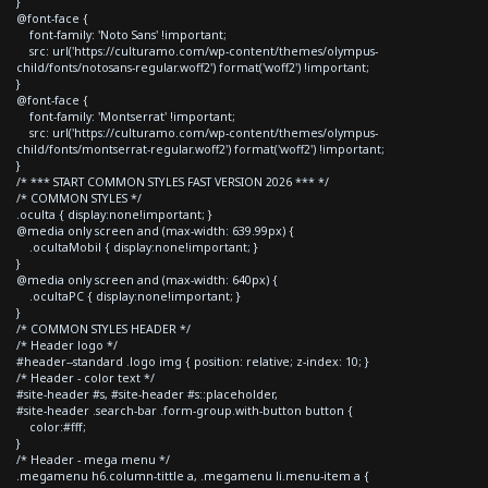
}
@font-face {
font-family: 'Noto Sans' !important;
src: url('https://culturamo.com/wp-content/themes/olympus-
child/fonts/notosans-regular.woff2') format('woff2') !important;
}
@font-face {
font-family: 'Montserrat' !important;
src: url('https://culturamo.com/wp-content/themes/olympus-
child/fonts/montserrat-regular.woff2') format('woff2') !important;
}
/* *** START COMMON STYLES FAST VERSION 2026 *** */
/* COMMON STYLES */
.oculta { display:none!important; }
@media only screen and (max-width: 639.99px) {
.ocultaMobil { display:none!important; }
}
@media only screen and (max-width: 640px) {
.ocultaPC { display:none!important; }
}
/* COMMON STYLES HEADER */
/* Header logo */
#header--standard .logo img { position: relative; z-index: 10; }
/* Header - color text */
#site-header #s, #site-header #s::placeholder,
#site-header .search-bar .form-group.with-button button {
color:#fff;
}
/* Header - mega menu */
.megamenu h6.column-tittle a, .megamenu li.menu-item a {