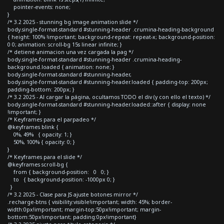
pointer-events: none;
}
/* 3.2 2025 - stunning bg image animation slide */
body.single-format-standard #stunning-header .crumina-heading-background
{ height: 100% !important; background-repeat: repeat-x; background-position:
0 0; animation: scroll-bg 15s linear infinite; }
/* detiene animacion una vez cargada la pag */
body.single-format-standard #stunning-header .crumina-heading-
background.loaded { animation: none; }
body.single-format-standard #stunning-header,
body.single-format-standard #stunning-header.loaded { padding-top: 200px;
padding-bottom: 200px; }
/* 3.2 2025 - Al cargar la página, ocultamos TODO el div (y con ello el texto) */
body.single-format-standard #stunning-header.loaded::after { display: none
!important; }
/* Keyframes para el parpadeo */
@keyframes blink {
0%, 49% { opacity: 1; }
50%, 100% { opacity: 0; }
}
/* Keyframes para el slide */
@keyframes scroll-bg {
from { background-position: 0 0; }
to { background-position: -1000px 0; }
}
/* 3.2 2025 - Clase para JS ajuste botones mirror */
.recharge-btns { visibility:visible!important; width: 45%; border-
width:0px!important; margin-top:50px!important; margin-
bottom:50px!important; padding:0px!important}