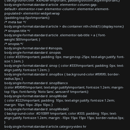
{ background-color: #304269 !important; padding-bottom:30px!important;}
body.single-format-standard article .elementor-column-gap-
default>.elementor-row>.elementor-column>.elementor-element-
populated>.elementor-widget-wrap
{padding-top:0px!important;}
/* meta bar */
body.single-format-standard article > div.container:nth-child(1) {display:none;}
/* sinopsis title */
body.single-format-standard article .elementor-tab-title > a { font-
weight:500!important; }
/* sinopsis */
body.single-format-standard #sinopsis,
body.single-format-standard .sinopsis
{ color:#333!important; padding: 0px; margin-top:-25px; text-align:justify; font-
size:1.2em; }
body.single-format-standard .sinop { color:#333!important; padding: 0px; text-
align:justify; font-size:1.2em; }
body.single-format-standard .sinopBox { background-color:#f0f0f0; border-
radius:3px; }
body.single-format-standard .sinopBlanco
{color:#f0f0f0!important; text-align:justify!important; font-size:1.2em; margin-
top:15px; font-family: 'Noto Sans', sans-serif !important;}
body.single-format-standard .sinopModal
{ color:#222!important; padding: 10px; text-align:justify; font-size:1.2em;
margin: 10px 10px -20px 10px; }
body.single-format-standard .sinopModal2
{ background-color: #D1EBFF !important; color:#333; padding: 10px; text-
align:justify; font-size:1.2em; margin: -10px 15px 15px 15px; border-radius:3px;
}
body.single-format-standard article.category-video hr