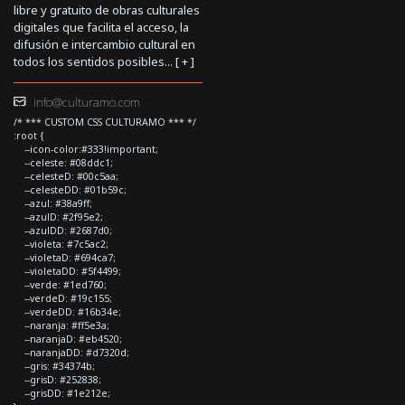
libre y gratuito de obras culturales
digitales que facilita el acceso, la
difusión e intercambio cultural en
todos los sentidos posibles... [
+
]
info@culturamo.com
/* *** CUSTOM CSS CULTURAMO *** */
:root {
--icon-color:#333!important;
--celeste: #08ddc1;
--celesteD: #00c5aa;
--celesteDD: #01b59c;
--azul: #38a9ff;
--azulD: #2f95e2;
--azulDD: #2687d0;
--violeta: #7c5ac2;
--violetaD: #694ca7;
--violetaDD: #5f4499;
--verde: #1ed760;
--verdeD: #19c155;
--verdeDD: #16b34e;
--naranja: #ff5e3a;
--naranjaD: #eb4520;
--naranjaDD: #d7320d;
--gris: #34374b;
--grisD: #252838;
--grisDD: #1e212e;