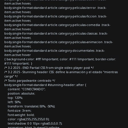
item.active:hover,
body.single-format-standard article.category-peliculas-terror .track-
item.active:hover,
body.single-format-standard article.category-peliculas-ficcion .track-
item.active:hover,
body.single-format-standard article.category-peliculas-comedia .track-
item.active:hover,
body.single-format-standard article.category-peliculas-clasicas .track-
item.active:hover,
body.single-format-standard article.category-peliculas-animacion .track-
item.active:hover,
body.single-format-standard article.category-documentales .track-
item.active:hover
{ background-color: #fff !important; color: #111 !important; border-color:
#111 !important; }
/* 3.2 2025 - END Partial CSS from single video player post */
/* 3.2 2025 - Stunning header CSS: define la animación y el estado “mientras
carga” */
/* Texto parpadeante centrado */
body.single-format-standard #stunning-header::after {
content: "CONECTANDO";
position: absolute;
top: 120%;
left: 50%;
transform: translate(-50%, -50%);
font-size: 3rem;
font-weight: bold;
color: rgba(255,255,255,0.9);
text-shadow: 0 0 10px rgba(0,0,0,0.7);
animation: blink 1s steps(1) infinite;