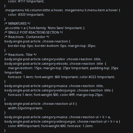
color: #111 !important;
}
.megamenu h6.column-tittle a:hover, .megamenu li.menu-item a:hover {
color: #333 !important;
}
/* MINIATURES */
.pt-cv-title > a { font-family: 'Noto Sans' !important; }
/* SINGLE POST REACTIONS SECTION */
/* Reactions - Contenedor */
body.single-post article .choose-reaction {
border-top: 0px; border-bottom: 0px; margin-top: 20px;
}
/* Reactions - Title */
body.single-post article.category-video .choose-reaction .title,
body.single-post article.category-ebooks .choose-reaction .title {
margin-bottom: 15px; margin-top: 25px !important; padding-top: 25px
!important;
font-size: 1.4em; font-weight: 600 !important; color:#222 !important;
}
body.single-post article.category-musica .choose-reaction .title,
body.single-post article.category-videojuegos .choose-reaction .title {
font-size:1.4em; font-weight:500; color:#fff; margin-top:25px;
}
body.single-post article .choose-reaction ul li {
width:32px!important;
}
body.single-post article.category-musica .choose-reaction ul > li > a,
body.single-post article.category-videojuegos .choose-reaction ul > li > a {
color:#fff!important; font-weight:600; font-size: 1.2em;
}