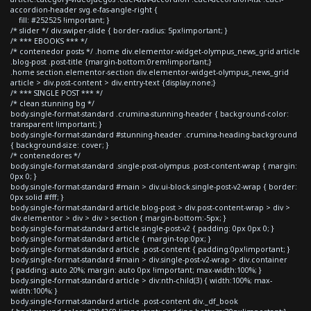
accordion-header svg.e-fas-angle-right {
fill: #252525 !important; }
/* slider */ div.swiper-slide { border-radius: 5px!important; }
/* *** EBOOKS *** */
/* contenedor posts */ .home div.elementor-widget-olympus_news_grid article
.blog-post .post-title {margin-bottom:0rem!important;}
.home section.elementor-section div.elementor-widget-olympus_news_grid
article > div.post-content > div.entry-text {display:none;}
/* *** SINGLE POST *** */
/* clean stunning bg */
body.single-format-standard .crumina-stunning-header { background-color:
transparent !important; }
body.single-format-standard #stunning-header .crumina-heading-background
{ background-size: cover; }
/* contenedores */
body.single-format-standard .single-post-olympus .post-content-wrap { margin:
0px 0; }
body.single-format-standard #main > div.ui-block.single-post-v2-wrap { border:
0px solid #fff; }
body.single-format-standard article.blog-post > div.post-content-wrap > div >
div.elementor > div > div > section { margin-bottom:-5px; }
body.single-format-standard article.single-post-v2 { padding: 0px 0px 0; }
body.single-format-standard article { margin-top:0px; }
body.single-format-standard article .post-content { padding:0px!important; }
body.single-format-standard #main > div.single-post-v2-wrap > div.container
{ padding: auto 20%; margin: auto 0px !important; max-width:100%; }
body.single-format-standard article > div:nth-child(3) { width:100%; max-
width:100%; }
body.single-format-standard article .post-content div._df_book