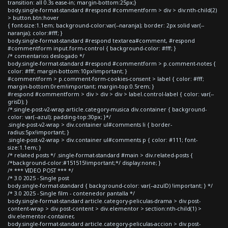
transition: all 0.3s ease-in; margin-bottom:25px;}
body.single-format-standard #respond #commentform > div > div:nth-child(2)
> button.btn:hover
{ font-size:1.1em; background-color:var(--naranja); border: 2px solid var(--
naranja); color:#fff; }
body.single-format-standard #respond textarea#comment, #respond
#commentform input.form-control { background-color: #fff; }
/* comentarios deslogado */
body.single-format-standard #respond #commentform > p.comment-notes {
color: #fff; margin-bottom:10px!important; }
#commentform > p.comment-form-cookies-consent > label { color: #fff;
margin-bottom:0rem!important; margin-top:0.5rem; }
#respond #commentform > div > div > div > label.control-label { color: var(--
grisD); }
/*.single-post-v2-wrap article.category-musica div.container { background-
color: var(--azul); padding-top:30px; }*/
.single-post-v2-wrap > div.container ul#comments li { border-
radius:5px!important; }
.single-post-v2-wrap > div.container ul#comments p { color: #111; font-
size:1.1em; }
/* related posts */ .single-format-standard #main > div.related-posts {
/*background-color:#151515!important;*/ display:none; }
/* *** VIDEO POST *** */
/* 3.0 2025 - Single post
body.single-format-standard { background-color: var(--azulD) !important; } */
/* 3.0 2025 - Single film - contenedor pantalla */
body.single-format-standard article.category-peliculas-drama > div.post-
content-wrap > div.post-content > div.elementor > section:nth-child(1) >
div.elementor-container,
body.single-format-standard article.category-peliculas-accion > div.post-