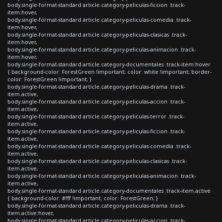
body.single-format-standard article.category-peliculas-ficcion .track-
item:hover,
body.single-format-standard article.category-peliculas-comedia .track-
item:hover,
body.single-format-standard article.category-peliculas-clasicas .track-
item:hover,
body.single-format-standard article.category-peliculas-animacion .track-
item:hover,
body.single-format-standard article.category-documentales .track-item:hover
{ background-color: ForestGreen !important; color: white !important; border-
color: ForestGreen !important; }
body.single-format-standard article.category-peliculas-drama .track-
item.active,
body.single-format-standard article.category-peliculas-accion .track-
item.active,
body.single-format-standard article.category-peliculas-terror .track-
item.active,
body.single-format-standard article.category-peliculas-ficcion .track-
item.active,
body.single-format-standard article.category-peliculas-comedia .track-
item.active,
body.single-format-standard article.category-peliculas-clasicas .track-
item.active,
body.single-format-standard article.category-peliculas-animacion .track-
item.active,
body.single-format-standard article.category-documentales .track-item.active
{ background-color: #fff !important; color: ForestGreen; }
body.single-format-standard article.category-peliculas-drama .track-
item.active:hover,
body.single-format-standard article.category-peliculas-accion .track-