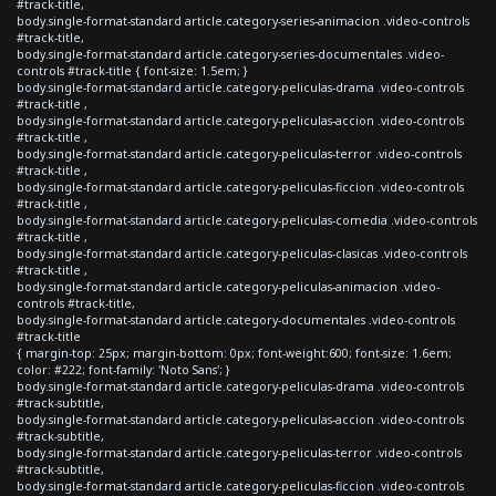
#track-title,
body.single-format-standard article.category-series-animacion .video-controls
#track-title,
body.single-format-standard article.category-series-documentales .video-
controls #track-title { font-size: 1.5em; }
body.single-format-standard article.category-peliculas-drama .video-controls
#track-title ,
body.single-format-standard article.category-peliculas-accion .video-controls
#track-title ,
body.single-format-standard article.category-peliculas-terror .video-controls
#track-title ,
body.single-format-standard article.category-peliculas-ficcion .video-controls
#track-title ,
body.single-format-standard article.category-peliculas-comedia .video-controls
#track-title ,
body.single-format-standard article.category-peliculas-clasicas .video-controls
#track-title ,
body.single-format-standard article.category-peliculas-animacion .video-
controls #track-title,
body.single-format-standard article.category-documentales .video-controls
#track-title
{ margin-top: 25px; margin-bottom: 0px; font-weight:600; font-size: 1.6em;
color: #222; font-family: 'Noto Sans'; }
body.single-format-standard article.category-peliculas-drama .video-controls
#track-subtitle,
body.single-format-standard article.category-peliculas-accion .video-controls
#track-subtitle,
body.single-format-standard article.category-peliculas-terror .video-controls
#track-subtitle,
body.single-format-standard article.category-peliculas-ficcion .video-controls