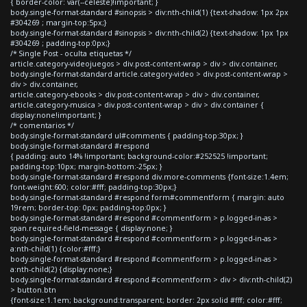
{ border-color: var(--celeste)!important; }
body.single-format-standard #sinopsis > div:nth-child(1) {text-shadow: 1px 2px
#304269 ; margin-top:5px;}
body.single-format-standard #sinopsis > div:nth-child(2) {text-shadow: 1px 1px
#304269 ; padding-top:0px;}
/* Single Post - oculta etiquetas */
article.category-videojuegos > div.post-content-wrap > div > div.container,
body.single-format-standard article.category-video > div.post-content-wrap >
div > div.container,
article.category-ebooks > div.post-content-wrap > div > div.container,
article.category-musica > div.post-content-wrap > div > div.container {
display:none!important; }
/* comentarios */
body.single-format-standard ul#comments { padding-top:30px; }
body.single-format-standard #respond
{ padding: auto 14% !important; background-color:#252525 !important;
padding-top:10px; margin-bottom:-25px; }
body.single-format-standard #respond div.more-comments {font-size:1.4em;
font-weight:600; color:#fff; padding-top:30px;}
body.single-format-standard #respond form#commentform { margin: auto
19rem; border-top: 0px; padding-top:0px; }
body.single-format-standard #respond #commentform > p.logged-in-as >
span.required-field-message { display:none; }
body.single-format-standard #respond #commentform > p.logged-in-as >
a:nth-child(1) {color:#fff;}
body.single-format-standard #respond #commentform > p.logged-in-as >
a:nth-child(2) {display:none;}
body.single-format-standard #respond #commentform > div > div:nth-child(2)
> button.btn
{font-size:1.1em; background:transparent; border: 2px solid #fff; color:#fff;