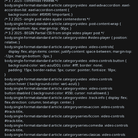
/* 3.1 2025 - contenido reviews */
body.single-format-standard article.category-video .eael-adv-accordion .eael-
accordion-list .eael-accordion-content {
background-color: #f0f0f0 !important; }
/* 3.2 2025 - single post video ajuste contenedores */
body.single-format-standard article.category-video .post-content-wrap {
margin-bottom:-6px; margin-top: -50px; }
/* 3.2 2025 - BEGIN Partial CSS from single video player post */
body.single-format-standard article.category-video #video-player { position:
relative; }
body.single-format-standard article.category-video .video-controls{
display: flex; align-items: center; justify-content: space-between; margin-top:
-12px; margin-bottom: -3px; }
body.single-format-standard article.category-video .video-controls button {
background-color: var(--azulDD); color: #fff; border: none;
padding: 15px; border-radius: 5px; cursor: pointer; font-size: 18px;
}
body.single-format-standard article.category-video .video-controls
button:hover { background-color: var(--azul); }
body.single-format-standard article.category-video .video-controls
button:disabled { background-color: #550; cursor: not-allowed; }
body.single-format-standard article.category-video .track-info { display: flex;
flex-direction: column; text-align: center; }
body.single-format-standard article.category-series-accion .video-controls
#track-title,
body.single-format-standard article.category-series-ficcion .video-controls
#track-title,
body.single-format-standard article.category-series-comedia .video-controls
#track-title,
body.single-format-standard article.category-series-clasicas .video-controls