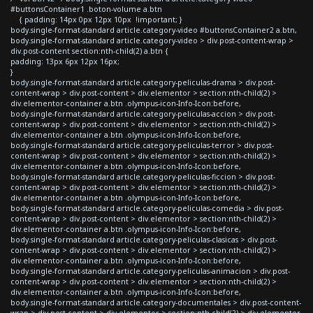
#buttonsContainer1 .boton-volume a.btn
{ padding: 14px 0px 12px 10px !important; }
body.single-format-standard article.category-video #buttonsContainer2 a.btn,
body.single-format-standard article.category-video > div.post-content-wrap >
div.post-content section:nth-child(2) a.btn {
padding: 13px 6px 12px 16px;
}
body.single-format-standard article.category-peliculas-drama > div.post-
content-wrap > div.post-content > div.elementor > section:nth-child(2) >
div.elementor-container a.btn .olympus-icon-Info-Icon:before,
body.single-format-standard article.category-peliculas-accion > div.post-
content-wrap > div.post-content > div.elementor > section:nth-child(2) >
div.elementor-container a.btn .olympus-icon-Info-Icon:before,
body.single-format-standard article.category-peliculas-terror > div.post-
content-wrap > div.post-content > div.elementor > section:nth-child(2) >
div.elementor-container a.btn .olympus-icon-Info-Icon:before,
body.single-format-standard article.category-peliculas-ficcion > div.post-
content-wrap > div.post-content > div.elementor > section:nth-child(2) >
div.elementor-container a.btn .olympus-icon-Info-Icon:before,
body.single-format-standard article.category-peliculas-comedia > div.post-
content-wrap > div.post-content > div.elementor > section:nth-child(2) >
div.elementor-container a.btn .olympus-icon-Info-Icon:before,
body.single-format-standard article.category-peliculas-clasicas > div.post-
content-wrap > div.post-content > div.elementor > section:nth-child(2) >
div.elementor-container a.btn .olympus-icon-Info-Icon:before,
body.single-format-standard article.category-peliculas-animacion > div.post-
content-wrap > div.post-content > div.elementor > section:nth-child(2) >
div.elementor-container a.btn .olympus-icon-Info-Icon:before,
body.single-format-standard article.category-documentales > div.post-content-
wrap > div.post-content > div.elementor > section:nth-child(2) > div.elementor-