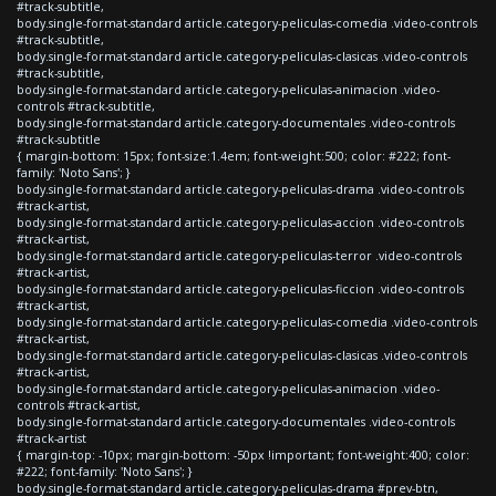
#track-subtitle,
body.single-format-standard article.category-peliculas-comedia .video-controls
#track-subtitle,
body.single-format-standard article.category-peliculas-clasicas .video-controls
#track-subtitle,
body.single-format-standard article.category-peliculas-animacion .video-
controls #track-subtitle,
body.single-format-standard article.category-documentales .video-controls
#track-subtitle
{ margin-bottom: 15px; font-size:1.4em; font-weight:500; color: #222; font-
family: 'Noto Sans'; }
body.single-format-standard article.category-peliculas-drama .video-controls
#track-artist,
body.single-format-standard article.category-peliculas-accion .video-controls
#track-artist,
body.single-format-standard article.category-peliculas-terror .video-controls
#track-artist,
body.single-format-standard article.category-peliculas-ficcion .video-controls
#track-artist,
body.single-format-standard article.category-peliculas-comedia .video-controls
#track-artist,
body.single-format-standard article.category-peliculas-clasicas .video-controls
#track-artist,
body.single-format-standard article.category-peliculas-animacion .video-
controls #track-artist,
body.single-format-standard article.category-documentales .video-controls
#track-artist
{ margin-top: -10px; margin-bottom: -50px !important; font-weight:400; color:
#222; font-family: 'Noto Sans'; }
body.single-format-standard article.category-peliculas-drama #prev-btn,