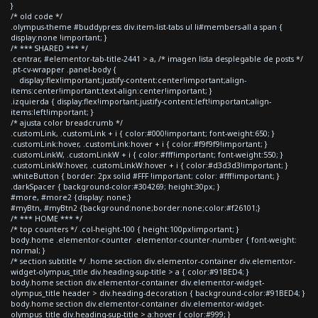
}
/* old code */
.olympus-theme #buddypress div.item-list-tabs ul li#members-all a span {
display:none !important; }
/* *** SHARED *** */
.centrar, #elementor-tab-title-2441 > a, /* imagen lista desplegable de posts */
.pt-cv-wrapper .panel-body {
display:flex!important;justify-content:center!important;align-
items:center!important;text-align:center!important; }
.izquierda { display:flex!important;justify-content:left!important;align-
items:left!important; }
/* ajusta color breadcrumb */
.customLink, .customLink + i { color:#000!important; font-weight:650; }
.customLink:hover, .customLink:hover + i { color:#f9f9f9!important; }
.customLinkW, .customLinkW + i { color:#fff!important; font-weight:550; }
.customLinkW:hover, .customLinkW:hover + i { color:#d3d3d3!important; }
.whiteButton { border: 2px solid #FFF !important; color: #fff!important; }
.darkSpacer { background-color:#304269; height:30px; }
#more, #more2 {display: none;}
#myBtn, #myBtn2 {background:none;border:none;color:#f26101;}
/* *** HOME *** */
/* top counters */ .col-height-100 { height:100px!important; }
body.home .elementor-counter .elementor-counter-number { font-weight:
normal; }
/* section subtitle */ .home section div.elementor-container div.elementor-
widget-olympus_title div.heading-sup-title > a { color:#91BED4; }
body.home section div.elementor-container div.elementor-widget-
olympus_title header > div.heading-decoration { background-color:#91BED4; }
body.home section div.elementor-container div.elementor-widget-
olympus_title div.heading-sup-title > a:hover { color:#999; }