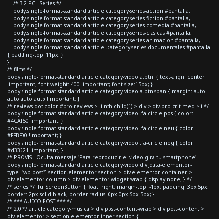
/* 3.2 PC - Series */
body.single-format-standard article.category-series-accion #pantalla,
body.single-format-standard article.category-series-ficcion #pantalla,
body.single-format-standard article.category-series-comedia #pantalla,
body.single-format-standard article.category-series-clasicas #pantalla,
body.single-format-standard article.category-series-animacion #pantalla,
body.single-format-standard article .category-series-documentales #pantalla
{ padding-top: 11px; }
}
/* films */
body.single-format-standard article.category-video a.btn { text-align: center
!important; font-weight: 400 !important; font-size:15px; }
body.single-format-standard article.category-video a.btn span { margin: auto
auto auto auto !important; }
/* reviews dot color #pro-reviews > li:nth-child(1) > div > div.pro-crit-med > i */
body.single-format-standard article.category-video .fa-circle.pos { color:
#4CAF50 !important; }
body.single-format-standard article.category-video .fa-circle.neu { color:
#FFBF00 !important; }
body.single-format-standard article.category-video .fa-circle.neg { color:
#d33221 !important; }
/* PROVIS - Oculta mensaje 'Para reproducir el video gira tu smartphone'
body.single-format-standard article.category-video div[data-elementor-
type="wp-post"] section.elementor-section > div.elementor-container >
div.elementor-column > div.elementor-widget-wrap { display:none; } */
/* series */ .fullScreenButton { float: right; margin-top: -1px; padding: 3px 5px;
border: 2px solid black; border-radius: 0px 0px 5px 5px; }
/* *** AUDIO POST *** */
/* 2.0 */ article.category-musica > div.post-content-wrap > div.post-content >
div.elementor > section.elementor-inner-section {