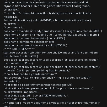
body.home section div.elementor-container div.elementor-widget-
olympus_title header > div.heading-decoration:hover { background-
color:#999; }
/* card title */ .home h4.pt-cv-title { text-align:center!important; line-
height:1.3; }
.home h4.pt-cv-title a { color:#d3d3d3; } .home h4.pt-cv-title a:hover {
color:#fff; }
/* comments */
body.home main#main, body.home #respond { background-color: #252838; }
body.home #respond h5.heading-title { color: #f0f0f0; padding-left: 5rem; }
body.home .comments-content a { color: #999; }
body.home .comments-content a:hover,
body.home .comment-content p { color: #f0f0f0; }
/* *** CATEGORIES *** */
span.eael-accordion-tab-title { font-weight:500!important; font-size:1.05em;
text-shadow: 0px 0px #222;}
body.page .eael-adv-accordion .eael-accordion-list .eael-accordion-header {
margin-bottom: 20px; }
body.page .eael-adv-accordion .eael-accordion-list .eael-accordion-content {
border: 0px !important; padding: 0px !important; }
/* color blanco titulo y borde miniatura */
div.pt-cv-ifield > a.pt-cv-href-thumbnail > img { border: 1px solid #fff
!important; }
h4.pt-cv-title a { color:#fff !important; font-weight:400;}
h4.pt-cv-title a:hover, .parent-pageid-9181 h4.pt-cv-title a:visited:hover {
color:#e0e0e0 !important; }
h4.pt-cv-title a:visited { color:#f0f0f0 !important; }
/* *** CARDS GAMES *** */
/* Home card image */ body.home div.pt-cv-ifield > a.pt-cv-href-thumbnail >
img {