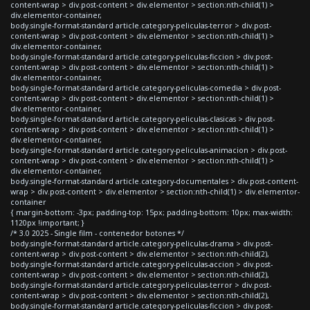
content-wrap > div.post-content > div.elementor > section:nth-child(1) >
div.elementor-container,
body.single-format-standard article.category-peliculas-terror > div.post-
content-wrap > div.post-content > div.elementor > section:nth-child(1) >
div.elementor-container,
body.single-format-standard article.category-peliculas-ficcion > div.post-
content-wrap > div.post-content > div.elementor > section:nth-child(1) >
div.elementor-container,
body.single-format-standard article.category-peliculas-comedia > div.post-
content-wrap > div.post-content > div.elementor > section:nth-child(1) >
div.elementor-container,
body.single-format-standard article.category-peliculas-clasicas > div.post-
content-wrap > div.post-content > div.elementor > section:nth-child(1) >
div.elementor-container,
body.single-format-standard article.category-peliculas-animacion > div.post-
content-wrap > div.post-content > div.elementor > section:nth-child(1) >
div.elementor-container,
body.single-format-standard article.category-documentales > div.post-content-
wrap > div.post-content > div.elementor > section:nth-child(1) > div.elementor-
container
{ margin-bottom: -3px; padding-top: 15px; padding-bottom: 10px; max-width:
1120px !important; }
/* 3.0 2025 - Single film - contenedor botones */
body.single-format-standard article.category-peliculas-drama > div.post-
content-wrap > div.post-content > div.elementor > section:nth-child(2),
body.single-format-standard article.category-peliculas-accion > div.post-
content-wrap > div.post-content > div.elementor > section:nth-child(2),
body.single-format-standard article.category-peliculas-terror > div.post-
content-wrap > div.post-content > div.elementor > section:nth-child(2),
body.single-format-standard article.category-peliculas-ficcion > div.post-