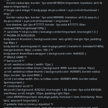
border-radius:6px; border: 1px solid #91BED4 !important; transition: all 0.5s
ease-in !important; }
/* Single card image */ body.page div.pt-cv-ifield > a.pt-cv-href-thumbnail >
img {
border-radius:6px; border: 1px solid #999999; transition: all 0.5s ease-in; }
div.pt-cv-ifield > a.pt-cv-href-thumbnail > img:hover {
box-shadow: 2px 2px #777777; border: 1px solid #777777; filter:
contrast(160%) brightness(110%); }
/* card title */ h4.pt-cv-title { text-align:center!important; line-height:1.3; }
/* PAGINA DE BUSQUEDA
body.search #content { background-color: var(--grisD); margin: 0px; padding-
top:40px; }
body.search .stunning-search .search-page-panel { transform: translateY(140%);
margin-bottom: 60px; z-index: 100; } */
body.search #overflow-x-wrapper { background-color: #e84520; }
/* SINGLE GAME */
/* barra scroll */
.scroll::-webkit-scrollbar { width: 12px; }
.scroll::-webkit-scrollbar-track { background: #999; border-radius: 10px;}
.scroll::-webkit-scrollbar-thumb { background-color: #D9E8F5; border-radius:
20px; border: 3px solid #999; }
.scroll { scrollbar-width: thin; scrollbar-color: #D9E8F5 #999; border-radius:
5px!important; }
/* contenedor scroll */
div.scroll { background: #252525; line-height: 1.66; border: 0px solid #304269;
overflow-y: scroll; height: 192px; padding-right:10px;
color:#f0f0f0!important; text-align:justify; font-size:1.1em; font-family: 'Noto
Sans', sans-serif !important; }
/* pestaña 'instrucciones y requisitos' */
article.category-videojuegos .eael-adv-accordion .eael-accordion-list .eael-