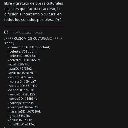
libre y gratuito de obras culturales
digitales que facilita el acceso, la
difusión e intercambio cultural en
todos los sentidos posibles... [
+
]
info@culturamo.com
/* *** CUSTOM CSS CULTURAMO *** */
:root {
--icon-color:#333!important;
--celeste: #08ddc1;
--celesteD: #00c5aa;
--celesteDD: #01b59c;
--azul: #38a9ff;
--azulD: #2f95e2;
--azulDD: #2687d0;
--violeta: #7c5ac2;
--violetaD: #694ca7;
--violetaDD: #5f4499;
--verde: #1ed760;
--verdeD: #19c155;
--verdeDD: #16b34e;
--naranja: #ff5e3a;
--naranjaD: #eb4520;
--naranjaDD: #d7320d;
--gris: #34374b;
--grisD: #252838;
--grisDD: #1e212e;