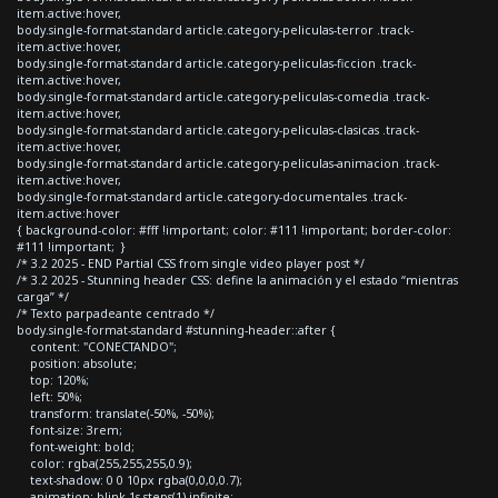
item.active:hover,
body.single-format-standard article.category-peliculas-terror .track-
item.active:hover,
body.single-format-standard article.category-peliculas-ficcion .track-
item.active:hover,
body.single-format-standard article.category-peliculas-comedia .track-
item.active:hover,
body.single-format-standard article.category-peliculas-clasicas .track-
item.active:hover,
body.single-format-standard article.category-peliculas-animacion .track-
item.active:hover,
body.single-format-standard article.category-documentales .track-
item.active:hover
{ background-color: #fff !important; color: #111 !important; border-color:
#111 !important; }
/* 3.2 2025 - END Partial CSS from single video player post */
/* 3.2 2025 - Stunning header CSS: define la animación y el estado “mientras
carga” */
/* Texto parpadeante centrado */
body.single-format-standard #stunning-header::after {
content: "CONECTANDO";
position: absolute;
top: 120%;
left: 50%;
transform: translate(-50%, -50%);
font-size: 3rem;
font-weight: bold;
color: rgba(255,255,255,0.9);
text-shadow: 0 0 10px rgba(0,0,0,0.7);
animation: blink 1s steps(1) infinite;