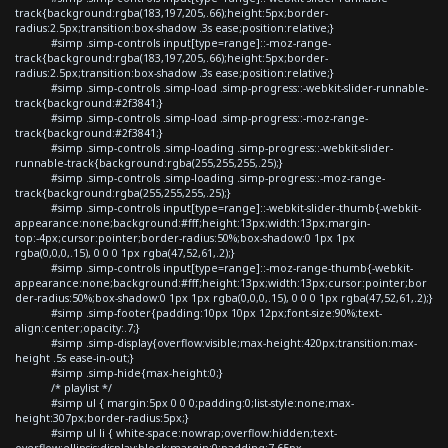
track{background:rgba(183,197,205,.66);height:5px;border-
radius:2.5px;transition:box-shadow .3s ease;position:relative;}
#simp .simp-controls input[type=range]::-moz-range-
track{background:rgba(183,197,205,.66);height:5px;border-
radius:2.5px;transition:box-shadow .3s ease;position:relative;}
#simp .simp-controls .simp-load .simp-progress::-webkit-slider-runnable-
track{background:#2f3841;}
#simp .simp-controls .simp-load .simp-progress::-moz-range-
track{background:#2f3841;}
#simp .simp-controls .simp-loading .simp-progress::-webkit-slider-
runnable-track{background:rgba(255,255,255,.25);}
#simp .simp-controls .simp-loading .simp-progress::-moz-range-
track{background:rgba(255,255,255,.25);}
#simp .simp-controls input[type=range]::-webkit-slider-thumb{-webkit-
appearance:none;background:#fff;height:13px;width:13px;margin-
top:-4px;cursor:pointer;border-radius:50%;box-shadow:0 1px 1px
rgba(0,0,0,.15), 0 0 0 1px rgba(47,52,61,.2);}
#simp .simp-controls input[type=range]::-moz-range-thumb{-webkit-
appearance:none;background:#fff;height:13px;width:13px;cursor:pointer;bor
der-radius:50%;box-shadow:0 1px 1px rgba(0,0,0,.15), 0 0 0 1px rgba(47,52,61,.2);}
#simp .simp-footer{padding:10px 10px 12px;font-size:90%;text-
align:center;opacity:.7;}
#simp .simp-display{overflow:visible;max-height:420px;transition:max-
height .5s ease-in-out;}
#simp .simp-hide{max-height:0;}
/* playlist */
#simp ul { margin:5px 0 0 0;padding:0;list-style:none;max-
height:307px;border-radius:5px;}
#simp ul li { white-space:nowrap;overflow:hidden;text-
overflow:ellipsis;display:block;margin:0;padding:7.65px