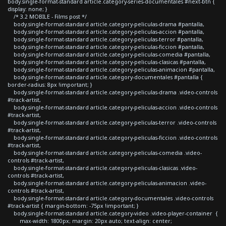
body.single-format-standard article.category-series-documentales #next-btn {
display: none; }
/* 3.2 MOBILE - Films post */
body.single-format-standard article.category-peliculas-drama #pantalla,
body.single-format-standard article.category-peliculas-accion #pantalla,
body.single-format-standard article.category-peliculas-terror #pantalla,
body.single-format-standard article.category-peliculas-ficcion #pantalla,
body.single-format-standard article.category-peliculas-comedia #pantalla,
body.single-format-standard article.category-peliculas-clasicas #pantalla,
body.single-format-standard article.category-peliculas-animacion #pantalla,
body.single-format-standard article.category-documentales #pantalla {
border-radius: 8px !important; }
body.single-format-standard article.category-peliculas-drama .video-controls
#track-artist,
body.single-format-standard article.category-peliculas-accion .video-controls
#track-artist,
body.single-format-standard article.category-peliculas-terror .video-controls
#track-artist,
body.single-format-standard article.category-peliculas-ficcion .video-controls
#track-artist,
body.single-format-standard article.category-peliculas-comedia .video-
controls #track-artist,
body.single-format-standard article.category-peliculas-clasicas .video-
controls #track-artist,
body.single-format-standard article.category-peliculas-animacion .video-
controls #track-artist,
body.single-format-standard article.category-documentales .video-controls
#track-artist { margin-bottom: -75px !important; }
body.single-format-standard article.category-video .video-player-container {
max-width: 1800px; margin: 20px auto; text-align: center;