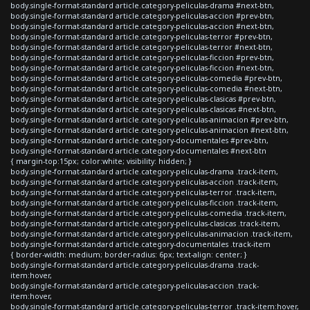
body.single-format-standard article.category-peliculas-drama #next-btn,
body.single-format-standard article.category-peliculas-accion #prev-btn,
body.single-format-standard article.category-peliculas-accion #next-btn,
body.single-format-standard article.category-peliculas-terror #prev-btn,
body.single-format-standard article.category-peliculas-terror #next-btn,
body.single-format-standard article.category-peliculas-ficcion #prev-btn,
body.single-format-standard article.category-peliculas-ficcion #next-btn,
body.single-format-standard article.category-peliculas-comedia #prev-btn,
body.single-format-standard article.category-peliculas-comedia #next-btn,
body.single-format-standard article.category-peliculas-clasicas #prev-btn,
body.single-format-standard article.category-peliculas-clasicas #next-btn,
body.single-format-standard article.category-peliculas-animacion #prev-btn,
body.single-format-standard article.category-peliculas-animacion #next-btn,
body.single-format-standard article.category-documentales #prev-btn,
body.single-format-standard article.category-documentales #next-btn
{ margin-top:15px; color:white; visibility: hidden; }
body.single-format-standard article.category-peliculas-drama .track-item,
body.single-format-standard article.category-peliculas-accion .track-item,
body.single-format-standard article.category-peliculas-terror .track-item,
body.single-format-standard article.category-peliculas-ficcion .track-item,
body.single-format-standard article.category-peliculas-comedia .track-item,
body.single-format-standard article.category-peliculas-clasicas .track-item,
body.single-format-standard article.category-peliculas-animacion .track-item,
body.single-format-standard article.category-documentales .track-item
{ border-width: medium; border-radius: 6px; text-align: center; }
body.single-format-standard article.category-peliculas-drama .track-
item:hover,
body.single-format-standard article.category-peliculas-accion .track-
item:hover,
body.single-format-standard article.category-peliculas-terror .track-item:hover,