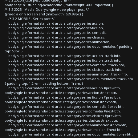
/* 3.2 2025 ajuste peso titulo categoria */
body.page h1.stunning-header-title { font-weight: 400 !important; }
/* 3.2 2025 - Media Query single video player post */
@media only screen and (max-width: 639.99px) {
/* 3.2 MOBILE - Series post */
body.single-format-standard article.category-series-accion,
body.single-format-standard article.category-series-ficcion,
body.single-format-standard article.category-series-comedia,
body.single-format-standard article.category-series-clasicas,
body.single-format-standard article.category-series-animacion,
body.single-format-standard article.category-series-documentales { padding-
top: 50px; }
body.single-format-standard article.category-series-accion .track-info,
body.single-format-standard article.category-series-ficcion .track-info,
body.single-format-standard article.category-series-comedia .track-info,
body.single-format-standard article.category-series-clasicas .track-info,
body.single-format-standard article.category-series-animacion .track-info,
body.single-format-standard article.category-series-documentales .track-info
{ padding-top: 1.2rem; padding-bottom: 1rem; }
body.single-format-standard article.category-series-accion #prev-btn,
body.single-format-standard article.category-series-accion #next-btn,
body.single-format-standard article.category-series-ficcion #prev-btn,
body.single-format-standard article.category-series-ficcion #next-btn,
body.single-format-standard article.category-series-comedia #prev-btn,
body.single-format-standard article.category-series-comedia #next-btn,
body.single-format-standard article.category-series-clasicas #prev-btn,
body.single-format-standard article.category-series-clasicas #next-btn,
body.single-format-standard article.category-series-animacion #prev-btn,
body.single-format-standard article.category-series-animacion #next-btn,
body.single-format-standard article.category-series-documentales #prev-btn,