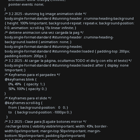
pointer-events: none;
}
/* 3.2 2025 - stunning bg image animation slide */
body.single-format-standard #stunning-header .crumina-heading-background
{ height: 100% !important; background-repeat: repeat-x; background-position:
0 0; animation: scroll-bg 15s linear infinite; }
/* detiene animacion una vez cargada la pag */
body.single-format-standard #stunning-header .crumina-heading-
background.loaded { animation: none; }
body.single-format-standard #stunning-header,
body.single-format-standard #stunning-header.loaded { padding-top: 200px;
padding-bottom: 200px; }
/* 3.2 2025 - Al cargar la página, ocultamos TODO el div (y con ello el texto) */
body.single-format-standard #stunning-header.loaded::after { display: none
!important; }
/* Keyframes para el parpadeo */
@keyframes blink {
0%, 49% { opacity: 1; }
50%, 100% { opacity: 0; }
}
/* Keyframes para el slide */
@keyframes scroll-bg {
from { background-position: 0 0; }
to { background-position: -1000px 0; }
}
/* 3.2 2025 - Clase para JS ajuste botones mirror */
.recharge-btns { visibility:visible!important; width: 45%; border-
width:0px!important; margin-top:50px!important; margin-
bottom:50px!important; padding:0px!important}