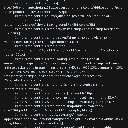
#simp .simp-controls button{font-
size:130%;width:auto;height:32px;background:none;color:#ddd;padding:7px;c
ursor:pointer;border:0;border-radius:3px;}
#simp .simp-controls button[disabled]{color:#999;cursor:initial;}
#simp .simp-controls
button:not([disabled]):hover{background:#b48fff;color:#fff;}
#simp .simp-controls .simp-prev,#simp .simp-controls .simp-next{font-
size:100%;}
#simp .simp-controls .simp-tracker,#simp .simp-controls .simp-
volume{flex:1;margin-left:10px;position:relative;}
#simp .simp-controls .simp-buffer
{position:absolute;top:50%;right:0;left:0;height:5px;margin-top:-2.5px;border-
radius:100px;}
#simp .simp-controls .simp-loading .simp-buffer {-webkit-
animation:audio-progress 1s linear infinite;animation:audio-progress 1s linear
infinite;background-image: linear-gradient(-45deg, #000 25%, transparent 25%,
transparent 50%, #000 50%, #000 75%, transparent 75%,
transparent);background-repeat:repeat-x;background-size:25px
25px;color:transparent;}
#simp .simp-controls .simp-time,#simp .simp-controls .simp-
others{margin-left:10px;}
#simp .simp-controls .simp-volume{max-width:110px;}
#simp .simp-controls .simp-volume .simp-mute{margin-right:-15px;}
#simp .simp-controls .simp-others .simp-active{background:#242f3d;}
#simp .simp-controls .simp-others .simp-shide button{font-
size:100%;padding:0;width:24px;height:14px;display:block;}
#simp .simp-controls input[type=range]{-webkit-
appearance:none;background:transparent;height:19px;margin:0;width:100%;d
isplay:block;position:relative;z-index:2;}
#simp .simp-controls input[type=range]::-webkit-slider-runnable-