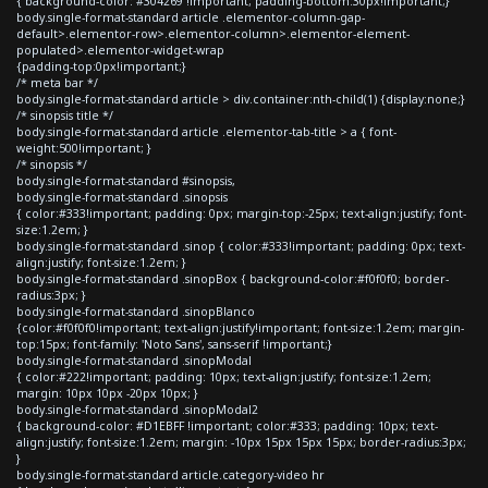
{ background-color: #304269 !important; padding-bottom:30px!important;}
body.single-format-standard article .elementor-column-gap-
default>.elementor-row>.elementor-column>.elementor-element-
populated>.elementor-widget-wrap
{padding-top:0px!important;}
/* meta bar */
body.single-format-standard article > div.container:nth-child(1) {display:none;}
/* sinopsis title */
body.single-format-standard article .elementor-tab-title > a { font-
weight:500!important; }
/* sinopsis */
body.single-format-standard #sinopsis,
body.single-format-standard .sinopsis
{ color:#333!important; padding: 0px; margin-top:-25px; text-align:justify; font-
size:1.2em; }
body.single-format-standard .sinop { color:#333!important; padding: 0px; text-
align:justify; font-size:1.2em; }
body.single-format-standard .sinopBox { background-color:#f0f0f0; border-
radius:3px; }
body.single-format-standard .sinopBlanco
{color:#f0f0f0!important; text-align:justify!important; font-size:1.2em; margin-
top:15px; font-family: 'Noto Sans', sans-serif !important;}
body.single-format-standard .sinopModal
{ color:#222!important; padding: 10px; text-align:justify; font-size:1.2em;
margin: 10px 10px -20px 10px; }
body.single-format-standard .sinopModal2
{ background-color: #D1EBFF !important; color:#333; padding: 10px; text-
align:justify; font-size:1.2em; margin: -10px 15px 15px 15px; border-radius:3px;
}
body.single-format-standard article.category-video hr