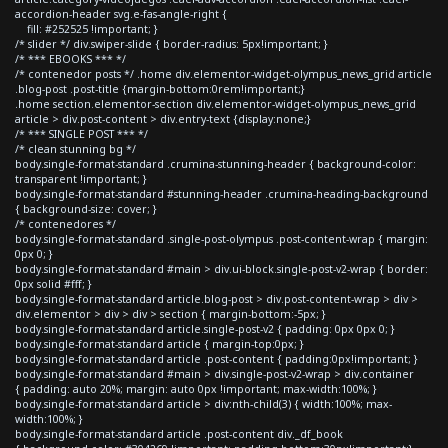
accordion-header svg.e-fas-angle-right {
fill: #252525 !important; }
/* slider */ div.swiper-slide { border-radius: 5px!important; }
/* *** EBOOKS *** */
/* contenedor posts */ .home div.elementor-widget-olympus_news_grid article
.blog-post .post-title {margin-bottom:0rem!important;}
.home section.elementor-section div.elementor-widget-olympus_news_grid
article > div.post-content > div.entry-text {display:none;}
/* *** SINGLE POST *** */
/* clean stunning bg */
body.single-format-standard .crumina-stunning-header { background-color:
transparent !important; }
body.single-format-standard #stunning-header .crumina-heading-background
{ background-size: cover; }
/* contenedores */
body.single-format-standard .single-post-olympus .post-content-wrap { margin:
0px 0; }
body.single-format-standard #main > div.ui-block.single-post-v2-wrap { border:
0px solid #fff; }
body.single-format-standard article.blog-post > div.post-content-wrap > div >
div.elementor > div > div > section { margin-bottom:-5px; }
body.single-format-standard article.single-post-v2 { padding: 0px 0px 0; }
body.single-format-standard article { margin-top:0px; }
body.single-format-standard article .post-content { padding:0px!important; }
body.single-format-standard #main > div.single-post-v2-wrap > div.container
{ padding: auto 20%; margin: auto 0px !important; max-width:100%; }
body.single-format-standard article > div:nth-child(3) { width:100%; max-
width:100%; }
body.single-format-standard article .post-content div._df_book