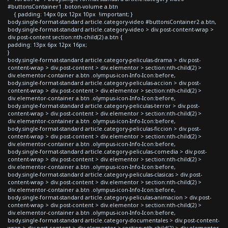
#buttonsContainer1 .boton-volume a.btn
{ padding: 14px 0px 12px 10px !important; }
body.single-format-standard article.category-video #buttonsContainer2 a.btn,
body.single-format-standard article.category-video > div.post-content-wrap >
div.post-content section:nth-child(2) a.btn {
padding: 13px 6px 12px 16px;
}
body.single-format-standard article.category-peliculas-drama > div.post-
content-wrap > div.post-content > div.elementor > section:nth-child(2) >
div.elementor-container a.btn .olympus-icon-Info-Icon:before,
body.single-format-standard article.category-peliculas-accion > div.post-
content-wrap > div.post-content > div.elementor > section:nth-child(2) >
div.elementor-container a.btn .olympus-icon-Info-Icon:before,
body.single-format-standard article.category-peliculas-terror > div.post-
content-wrap > div.post-content > div.elementor > section:nth-child(2) >
div.elementor-container a.btn .olympus-icon-Info-Icon:before,
body.single-format-standard article.category-peliculas-ficcion > div.post-
content-wrap > div.post-content > div.elementor > section:nth-child(2) >
div.elementor-container a.btn .olympus-icon-Info-Icon:before,
body.single-format-standard article.category-peliculas-comedia > div.post-
content-wrap > div.post-content > div.elementor > section:nth-child(2) >
div.elementor-container a.btn .olympus-icon-Info-Icon:before,
body.single-format-standard article.category-peliculas-clasicas > div.post-
content-wrap > div.post-content > div.elementor > section:nth-child(2) >
div.elementor-container a.btn .olympus-icon-Info-Icon:before,
body.single-format-standard article.category-peliculas-animacion > div.post-
content-wrap > div.post-content > div.elementor > section:nth-child(2) >
div.elementor-container a.btn .olympus-icon-Info-Icon:before,
body.single-format-standard article.category-documentales > div.post-content-
wrap > div.post-content > div.elementor > section:nth-child(2) > div.elementor-