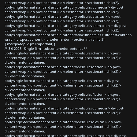
content-wrap > div.post-content > div.elementor > section:nth-child(2),
body.single-format-standard article.category-peliculas-comedia > div.post-
content-wrap > div.post-content > div.elementor > section:nth-child(2),
body.single-format-standard article.category-peliculas-clasicas > div.post-
content-wrap > div.post-content > div.elementor > section:nth-child(2),
body.single-format-standard article.category-peliculas-animacion > div.post-
content-wrap > div.post-content > div.elementor > section:nth-child(2),
body.single-format-standard article.category-documentales > div.post-content-
wrap > div.post-content > div.elementor > section:nth-child(2)
{ margin-top: -5px !important; }
/* 3.0 2025 - Single film - subcontenedor botones */
body.single-format-standard article.category-peliculas-drama > div.post-
content-wrap > div.post-content > div.elementor > section:nth-child(2) >
div.elementor-container,
body.single-format-standard article.category-peliculas-accion > div.post-
content-wrap > div.post-content > div.elementor > section:nth-child(2) >
div.elementor-container,
body.single-format-standard article.category-peliculas-terror > div.post-
content-wrap > div.post-content > div.elementor > section:nth-child(2) >
div.elementor-container,
body.single-format-standard article.category-peliculas-ficcion > div.post-
content-wrap > div.post-content > div.elementor > section:nth-child(2) >
div.elementor-container,
body.single-format-standard article.category-peliculas-comedia > div.post-
content-wrap > div.post-content > div.elementor > section:nth-child(2) >
div.elementor-container,
body.single-format-standard article.category-peliculas-clasicas > div.post-
content-wrap > div.post-content > div.elementor > section:nth-child(2) >
div.elementor-container,
body.single-format-standard article.category-peliculas-animacion > div.post-