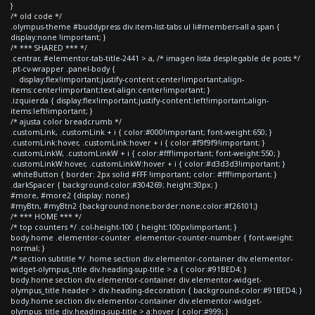
}
/* old code */
.olympus-theme #buddypress div.item-list-tabs ul li#members-all a span {
display:none !important; }
/* *** SHARED *** */
.centrar, #elementor-tab-title-2441 > a, /* imagen lista desplegable de posts */
.pt-cv-wrapper .panel-body {
display:flex!important;justify-content:center!important;align-
items:center!important;text-align:center!important; }
.izquierda { display:flex!important;justify-content:left!important;align-
items:left!important; }
/* ajusta color breadcrumb */
.customLink, .customLink + i { color:#000!important; font-weight:650; }
.customLink:hover, .customLink:hover + i { color:#f9f9f9!important; }
.customLinkW, .customLinkW + i { color:#fff!important; font-weight:550; }
.customLinkW:hover, .customLinkW:hover + i { color:#d3d3d3!important; }
.whiteButton { border: 2px solid #FFF !important; color: #fff!important; }
.darkSpacer { background-color:#304269; height:30px; }
#more, #more2 {display: none;}
#myBtn, #myBtn2 {background:none;border:none;color:#f26101;}
/* *** HOME *** */
/* top counters */ .col-height-100 { height:100px!important; }
body.home .elementor-counter .elementor-counter-number { font-weight:
normal; }
/* section subtitle */ .home section div.elementor-container div.elementor-
widget-olympus_title div.heading-sup-title > a { color:#91BED4; }
body.home section div.elementor-container div.elementor-widget-
olympus_title header > div.heading-decoration { background-color:#91BED4; }
body.home section div.elementor-container div.elementor-widget-
olympus_title div.heading-sup-title > a:hover { color:#999; }