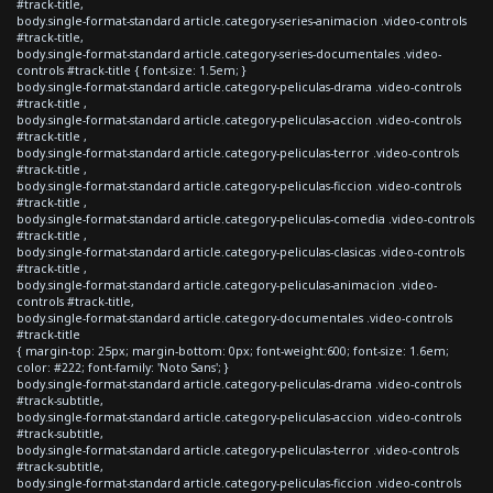
#track-title,
body.single-format-standard article.category-series-animacion .video-controls
#track-title,
body.single-format-standard article.category-series-documentales .video-
controls #track-title { font-size: 1.5em; }
body.single-format-standard article.category-peliculas-drama .video-controls
#track-title ,
body.single-format-standard article.category-peliculas-accion .video-controls
#track-title ,
body.single-format-standard article.category-peliculas-terror .video-controls
#track-title ,
body.single-format-standard article.category-peliculas-ficcion .video-controls
#track-title ,
body.single-format-standard article.category-peliculas-comedia .video-controls
#track-title ,
body.single-format-standard article.category-peliculas-clasicas .video-controls
#track-title ,
body.single-format-standard article.category-peliculas-animacion .video-
controls #track-title,
body.single-format-standard article.category-documentales .video-controls
#track-title
{ margin-top: 25px; margin-bottom: 0px; font-weight:600; font-size: 1.6em;
color: #222; font-family: 'Noto Sans'; }
body.single-format-standard article.category-peliculas-drama .video-controls
#track-subtitle,
body.single-format-standard article.category-peliculas-accion .video-controls
#track-subtitle,
body.single-format-standard article.category-peliculas-terror .video-controls
#track-subtitle,
body.single-format-standard article.category-peliculas-ficcion .video-controls