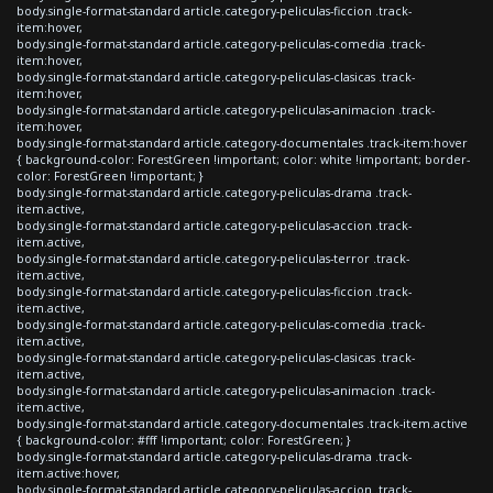
body.single-format-standard article.category-peliculas-ficcion .track-
item:hover,
body.single-format-standard article.category-peliculas-comedia .track-
item:hover,
body.single-format-standard article.category-peliculas-clasicas .track-
item:hover,
body.single-format-standard article.category-peliculas-animacion .track-
item:hover,
body.single-format-standard article.category-documentales .track-item:hover
{ background-color: ForestGreen !important; color: white !important; border-
color: ForestGreen !important; }
body.single-format-standard article.category-peliculas-drama .track-
item.active,
body.single-format-standard article.category-peliculas-accion .track-
item.active,
body.single-format-standard article.category-peliculas-terror .track-
item.active,
body.single-format-standard article.category-peliculas-ficcion .track-
item.active,
body.single-format-standard article.category-peliculas-comedia .track-
item.active,
body.single-format-standard article.category-peliculas-clasicas .track-
item.active,
body.single-format-standard article.category-peliculas-animacion .track-
item.active,
body.single-format-standard article.category-documentales .track-item.active
{ background-color: #fff !important; color: ForestGreen; }
body.single-format-standard article.category-peliculas-drama .track-
item.active:hover,
body.single-format-standard article.category-peliculas-accion .track-