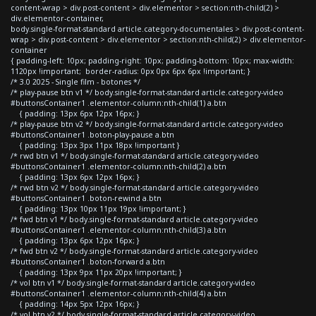
content-wrap > div.post-content > div.elementor > section:nth-child(2) >
div.elementor-container,
body.single-format-standard article.category-documentales > div.post-content-
wrap > div.post-content > div.elementor > section:nth-child(2) > div.elementor-
container
{ padding-left: 10px; padding-right: 10px; padding-bottom: 10px; max-width:
1120px !important; border-radius: 0px 0px 6px 6px !important; }
/* 3.0 2025 - Single film - botones */
/* play-pause btn v1 */ body.single-format-standard article.category-video
#buttonsContainer1 .elementor-column:nth-child(1) a.btn
{ padding: 13px 6px 12px 16px; }
/* play-pause btn v2 */ body.single-format-standard article.category-video
#buttonsContainer1 .boton-play-pause a.btn
{ padding: 13px 3px 11px 18px !important }
/* rwd btn v1 */ body.single-format-standard article.category-video
#buttonsContainer1 .elementor-column:nth-child(2) a.btn
{ padding: 13px 6px 12px 16px; }
/* rwd btn v2 */ body.single-format-standard article.category-video
#buttonsContainer1 .boton-rewind a.btn
{ padding: 13px 10px 11px 19px !important; }
/* fwd btn v1 */ body.single-format-standard article.category-video
#buttonsContainer1 .elementor-column:nth-child(3) a.btn
{ padding: 13px 6px 12px 16px; }
/* fwd btn v2 */ body.single-format-standard article.category-video
#buttonsContainer1 .boton-forward a.btn
{ padding: 13px 9px 11px 20px !important; }
/* vol btn v1 */ body.single-format-standard article.category-video
#buttonsContainer1 .elementor-column:nth-child(4) a.btn
{ padding: 14px 5px 12px 16px; }
/* vol btn v2 */ body.single-format-standard article.category-video