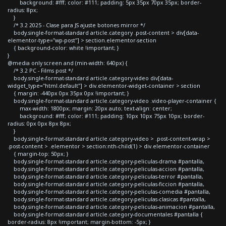
background: #fff; color: #111; padding: 5px 35px 70px 35px; border-
radius: 8px;
}
/* 3.2 2025 - Clase para JS ajuste botones mirror */
body.single-format-standard article.category .post-content > div[data-
elementor-type="wp-post"] > section.elementor-section
{ background-color: white !important; }
}
@media only screen and (min-width: 640px) {
/* 3.2 PC - Films post */
body.single-format-standard article.category-video div[data-
widget_type="html.default"] > div.elementor-widget-container > section
{ margin: -440px 0px 35px 0px !important; }
body.single-format-standard article.category-video .video-player-container {
max-width: 1800px; margin: 20px auto; text-align: center;
background: #fff; color: #111; padding: 10px 10px 75px 10px; border-
radius: 0px 0px 8px 8px;
}
body.single-format-standard article.category-video > .post-content-wrap >
.post-content > .elementor > section:nth-child(1) > div.elementor-container
{ margin-top: 50px; }
body.single-format-standard article.category-peliculas-drama #pantalla,
body.single-format-standard article.category-peliculas-accion #pantalla,
body.single-format-standard article.category-peliculas-terror #pantalla,
body.single-format-standard article.category-peliculas-ficcion #pantalla,
body.single-format-standard article.category-peliculas-comedia #pantalla,
body.single-format-standard article.category-peliculas-clasicas #pantalla,
body.single-format-standard article.category-peliculas-animacion #pantalla,
body.single-format-standard article.category-documentales #pantalla {
border-radius: 8px !important; margin-bottom: -5px; }