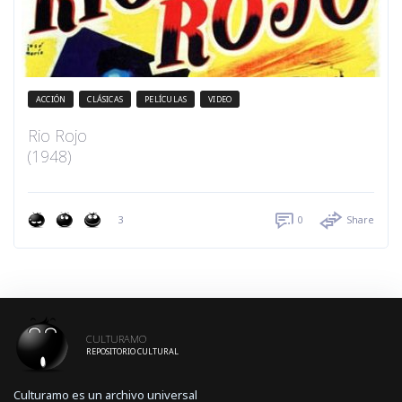
ACCIÓN
CLÁSICAS
PELÍCULAS
VIDEO
Rio Rojo
(1948)
3
0
Share
CULTURAMO
REPOSITORIO CULTURAL
Culturamo es un archivo universal