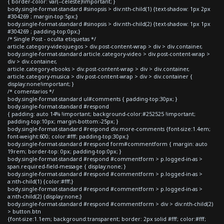
{ border-color: var(--celeste)!important; }
body.single-format-standard #sinopsis > div:nth-child(1) {text-shadow: 1px 2px
#304269 ; margin-top:5px;}
body.single-format-standard #sinopsis > div:nth-child(2) {text-shadow: 1px 1px
#304269 ; padding-top:0px;}
/* Single Post - oculta etiquetas */
article.category-videojuegos > div.post-content-wrap > div > div.container,
body.single-format-standard article.category-video > div.post-content-wrap >
div > div.container,
article.category-ebooks > div.post-content-wrap > div > div.container,
article.category-musica > div.post-content-wrap > div > div.container {
display:none!important; }
/* comentarios */
body.single-format-standard ul#comments { padding-top:30px; }
body.single-format-standard #respond
{ padding: auto 14% !important; background-color:#252525 !important;
padding-top:10px; margin-bottom:-25px; }
body.single-format-standard #respond div.more-comments {font-size:1.4em;
font-weight:600; color:#fff; padding-top:30px;}
body.single-format-standard #respond form#commentform { margin: auto
19rem; border-top: 0px; padding-top:0px; }
body.single-format-standard #respond #commentform > p.logged-in-as >
span.required-field-message { display:none; }
body.single-format-standard #respond #commentform > p.logged-in-as >
a:nth-child(1) {color:#fff;}
body.single-format-standard #respond #commentform > p.logged-in-as >
a:nth-child(2) {display:none;}
body.single-format-standard #respond #commentform > div > div:nth-child(2)
> button.btn
{font-size:1.1em; background:transparent; border: 2px solid #fff; color:#fff;