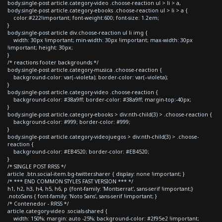
body.single-post article.category-video .choose-reaction ul > li > a,
body.single-post article.category-ebooks .choose-reaction ul > li > a {
color:#222!important; font-weight:600; font-size: 1.2em;
}
body.single-post article div.choose-reaction ul li img {
width: 30px !important; min-width: 30px !important; max-width: 30px
!important; height: 30px;
}
/* reactions footer backgrounds */
body.single-post article.category-musica .choose-reaction {
background-color: var(--violeta); border-color: var(--violeta);
}
body.single-post article.category-video .choose-reaction {
background-color: #38a9ff; border-color: #38a9ff; margin-top:-40px;
}
body.single-post article.category-ebooks > div:nth-child(3) > .choose-reaction {
background-color: #999; border-color: #999;
}
body.single-post article.category-videojuegos > div:nth-child(3) > .choose-
reaction {
background-color: #EB4520; border-color: #EB4520;
}
/* SINGLE POST RRSS */
article .btn.social-item.bg-twitter.sharer { display: none !important; }
/* *** END COMMON STYLES FAST VERSION *** */
h1, h2, h3, h4, h5, h6, p {font-family: 'Montserrat', sans-serif !important;}
.notoSans { font-family: 'Noto Sans', sans-serif !important; }
/* Contenedor - RRSS */
article.category-video .socials-shared {
width: 150%; margin: auto -25%; background-color: #2f95e2 !important;