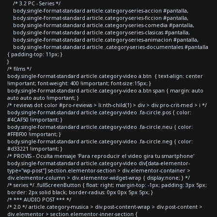
/* 3.2 PC - Series */
body.single-format-standard article.category-series-accion #pantalla,
body.single-format-standard article.category-series-ficcion #pantalla,
body.single-format-standard article.category-series-comedia #pantalla,
body.single-format-standard article.category-series-clasicas #pantalla,
body.single-format-standard article.category-series-animacion #pantalla,
body.single-format-standard article .category-series-documentales #pantalla
{ padding-top: 11px; }
}
/* films */
body.single-format-standard article.category-video a.btn { text-align: center
!important; font-weight: 400 !important; font-size:15px; }
body.single-format-standard article.category-video a.btn span { margin: auto
auto auto auto !important; }
/* reviews dot color #pro-reviews > li:nth-child(1) > div > div.pro-crit-med > i */
body.single-format-standard article.category-video .fa-circle.pos { color:
#4CAF50 !important; }
body.single-format-standard article.category-video .fa-circle.neu { color:
#FFBF00 !important; }
body.single-format-standard article.category-video .fa-circle.neg { color:
#d33221 !important; }
/* PROVIS - Oculta mensaje 'Para reproducir el video gira tu smartphone'
body.single-format-standard article.category-video div[data-elementor-
type="wp-post"] section.elementor-section > div.elementor-container >
div.elementor-column > div.elementor-widget-wrap { display:none; } */
/* series */ .fullScreenButton { float: right; margin-top: -1px; padding: 3px 5px;
border: 2px solid black; border-radius: 0px 0px 5px 5px; }
/* *** AUDIO POST *** */
/* 2.0 */ article.category-musica > div.post-content-wrap > div.post-content >
div.elementor > section.elementor-inner-section {