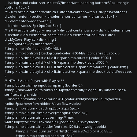
background-color: var(--violetaD)!important; padding-bottom:30px; margin-
bottom:-15px; }
/* 2.0 */ article.category-musica > div.post-content-wrap > div.post-content >
div.elementor > section > div.elementor-container > div.musicBox1 >
div.elementor-widget-wrap {
border-radius: 5px 0px 0px 5px; }
/* 2.0 */ article.category-musica > div.post-content-wrap > div > div.elementor
> section > div.elementor-container > div.elementor-column > div >
div.MyCoverPlaylist > div > img {
margin-top:-3px !important; }
#simp .simp-info { color: #604498; }
#simp .simp-controls { background-color: #604499; border-radius:5px; }
#simp > div.simp-playlist > ul > li > span.simp-source { color:#000; }
#simp > div.simp-playlist > ul > li > span.simp-desc { color:#000; }
#simp > div.simp-playlist > ul > li.simp-active > span.simp-source { color:#fff; }
#simp > div.simp-playlist > ul > li.simp-active > span.simp-desc { color:#eeeeee;
}
/* HTML5 Audio Player with Playlist */
#simp button,#simp input,#simp img{border:0;}
#simp { max-width:auto;font-size:14px;font-family:"Segoe UI", Tahoma, sans-
serif;text-align:initial;
line-height:initial; background:#FFF;color:#ddd;margin:0 auto;border-
radius:6px;/*overflow:hidden*/overflow:visible;}
#simp .simp-album { padding:20px 25px 5px; }
#simp .simp-album .simp-cover{margin-right:20px;}
#simp .simp-album .simp-cover img{/*max-
width:80px;*/width:100%;margin:0;padding:0;display:block;}
#simp .simp-album .simp-title{font-size:120%;font-weight:bold;}
#simp .simp-album .simp-artist{font-size:90%;color:#6c7883;}
#simp .simp-controls{padding:15px;}