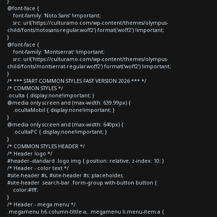
}
@font-face {
font-family: 'Noto Sans' !important;
src: url('https://culturamo.com/wp-content/themes/olympus-
child/fonts/notosans-regular.woff2') format('woff2') !important;
}
@font-face {
font-family: 'Montserrat' !important;
src: url('https://culturamo.com/wp-content/themes/olympus-
child/fonts/montserrat-regular.woff2') format('woff2') !important;
}
/* *** START COMMON STYLES FAST VERSION 2026 *** */
/* COMMON STYLES */
.oculta { display:none!important; }
@media only screen and (max-width: 639.99px) {
.ocultaMobil { display:none!important; }
}
@media only screen and (max-width: 640px) {
.ocultaPC { display:none!important; }
}
/* COMMON STYLES HEADER */
/* Header logo */
#header--standard .logo img { position: relative; z-index: 10; }
/* Header - color text */
#site-header #s, #site-header #s::placeholder,
#site-header .search-bar .form-group.with-button button {
color:#fff;
}
/* Header - mega menu */
.megamenu h6.column-tittle a, .megamenu li.menu-item a {