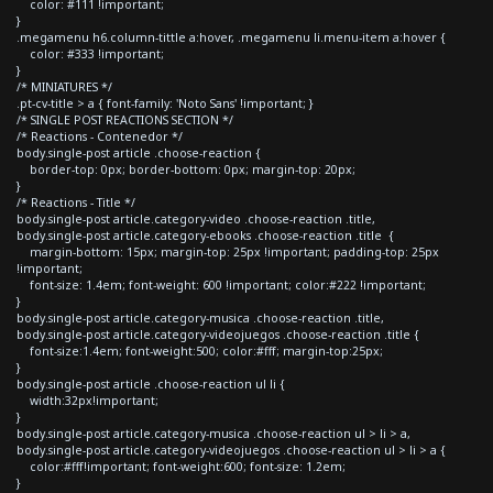
color: #111 !important;
}
.megamenu h6.column-tittle a:hover, .megamenu li.menu-item a:hover {
color: #333 !important;
}
/* MINIATURES */
.pt-cv-title > a { font-family: 'Noto Sans' !important; }
/* SINGLE POST REACTIONS SECTION */
/* Reactions - Contenedor */
body.single-post article .choose-reaction {
border-top: 0px; border-bottom: 0px; margin-top: 20px;
}
/* Reactions - Title */
body.single-post article.category-video .choose-reaction .title,
body.single-post article.category-ebooks .choose-reaction .title {
margin-bottom: 15px; margin-top: 25px !important; padding-top: 25px
!important;
font-size: 1.4em; font-weight: 600 !important; color:#222 !important;
}
body.single-post article.category-musica .choose-reaction .title,
body.single-post article.category-videojuegos .choose-reaction .title {
font-size:1.4em; font-weight:500; color:#fff; margin-top:25px;
}
body.single-post article .choose-reaction ul li {
width:32px!important;
}
body.single-post article.category-musica .choose-reaction ul > li > a,
body.single-post article.category-videojuegos .choose-reaction ul > li > a {
color:#fff!important; font-weight:600; font-size: 1.2em;
}