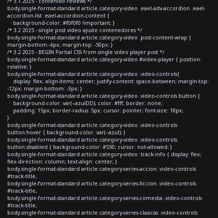
/* 3.1 2025 - contenido reviews */
body.single-format-standard article.category-video .eael-adv-accordion .eael-
accordion-list .eael-accordion-content {
background-color: #f0f0f0 !important; }
/* 3.2 2025 - single post video ajuste contenedores */
body.single-format-standard article.category-video .post-content-wrap {
margin-bottom:-6px; margin-top: -50px; }
/* 3.2 2025 - BEGIN Partial CSS from single video player post */
body.single-format-standard article.category-video #video-player { position:
relative; }
body.single-format-standard article.category-video .video-controls{
display: flex; align-items: center; justify-content: space-between; margin-top:
-12px; margin-bottom: -3px; }
body.single-format-standard article.category-video .video-controls button {
background-color: var(--azulDD); color: #fff; border: none;
padding: 15px; border-radius: 5px; cursor: pointer; font-size: 18px;
}
body.single-format-standard article.category-video .video-controls
button:hover { background-color: var(--azul); }
body.single-format-standard article.category-video .video-controls
button:disabled { background-color: #550; cursor: not-allowed; }
body.single-format-standard article.category-video .track-info { display: flex;
flex-direction: column; text-align: center; }
body.single-format-standard article.category-series-accion .video-controls
#track-title,
body.single-format-standard article.category-series-ficcion .video-controls
#track-title,
body.single-format-standard article.category-series-comedia .video-controls
#track-title,
body.single-format-standard article.category-series-clasicas .video-controls