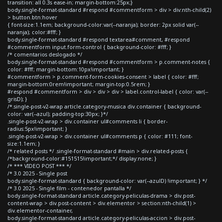
transition: all 0.3s ease-in; margin-bottom:25px;}
body.single-format-standard #respond #commentform > div > div:nth-child(2)
> button.btn:hover
{ font-size:1.1em; background-color:var(--naranja); border: 2px solid var(--
naranja); color:#fff; }
body.single-format-standard #respond textarea#comment, #respond
#commentform input.form-control { background-color: #fff; }
/* comentarios deslogado */
body.single-format-standard #respond #commentform > p.comment-notes {
color: #fff; margin-bottom:10px!important; }
#commentform > p.comment-form-cookies-consent > label { color: #fff;
margin-bottom:0rem!important; margin-top:0.5rem; }
#respond #commentform > div > div > div > label.control-label { color: var(--
grisD); }
/*.single-post-v2-wrap article.category-musica div.container { background-
color: var(--azul); padding-top:30px; }*/
.single-post-v2-wrap > div.container ul#comments li { border-
radius:5px!important; }
.single-post-v2-wrap > div.container ul#comments p { color: #111; font-
size:1.1em; }
/* related posts */ .single-format-standard #main > div.related-posts {
/*background-color:#151515!important;*/ display:none; }
/* *** VIDEO POST *** */
/* 3.0 2025 - Single post
body.single-format-standard { background-color: var(--azulD) !important; } */
/* 3.0 2025 - Single film - contenedor pantalla */
body.single-format-standard article.category-peliculas-drama > div.post-
content-wrap > div.post-content > div.elementor > section:nth-child(1) >
div.elementor-container,
body.single-format-standard article.category-peliculas-accion > div.post-