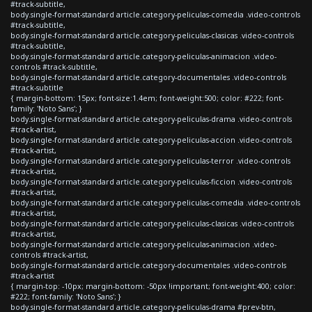
#track-subtitle,
body.single-format-standard article.category-peliculas-comedia .video-controls
#track-subtitle,
body.single-format-standard article.category-peliculas-clasicas .video-controls
#track-subtitle,
body.single-format-standard article.category-peliculas-animacion .video-
controls #track-subtitle,
body.single-format-standard article.category-documentales .video-controls
#track-subtitle
{ margin-bottom: 15px; font-size:1.4em; font-weight:500; color: #222; font-
family: 'Noto Sans'; }
body.single-format-standard article.category-peliculas-drama .video-controls
#track-artist,
body.single-format-standard article.category-peliculas-accion .video-controls
#track-artist,
body.single-format-standard article.category-peliculas-terror .video-controls
#track-artist,
body.single-format-standard article.category-peliculas-ficcion .video-controls
#track-artist,
body.single-format-standard article.category-peliculas-comedia .video-controls
#track-artist,
body.single-format-standard article.category-peliculas-clasicas .video-controls
#track-artist,
body.single-format-standard article.category-peliculas-animacion .video-
controls #track-artist,
body.single-format-standard article.category-documentales .video-controls
#track-artist
{ margin-top: -10px; margin-bottom: -50px !important; font-weight:400; color:
#222; font-family: 'Noto Sans'; }
body.single-format-standard article.category-peliculas-drama #prev-btn,