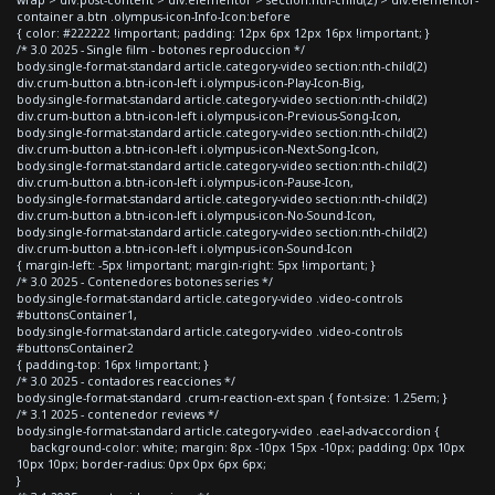
container a.btn .olympus-icon-Info-Icon:before
{ color: #222222 !important; padding: 12px 6px 12px 16px !important; }
/* 3.0 2025 - Single film - botones reproduccion */
body.single-format-standard article.category-video section:nth-child(2)
div.crum-button a.btn-icon-left i.olympus-icon-Play-Icon-Big,
body.single-format-standard article.category-video section:nth-child(2)
div.crum-button a.btn-icon-left i.olympus-icon-Previous-Song-Icon,
body.single-format-standard article.category-video section:nth-child(2)
div.crum-button a.btn-icon-left i.olympus-icon-Next-Song-Icon,
body.single-format-standard article.category-video section:nth-child(2)
div.crum-button a.btn-icon-left i.olympus-icon-Pause-Icon,
body.single-format-standard article.category-video section:nth-child(2)
div.crum-button a.btn-icon-left i.olympus-icon-No-Sound-Icon,
body.single-format-standard article.category-video section:nth-child(2)
div.crum-button a.btn-icon-left i.olympus-icon-Sound-Icon
{ margin-left: -5px !important; margin-right: 5px !important; }
/* 3.0 2025 - Contenedores botones series */
body.single-format-standard article.category-video .video-controls
#buttonsContainer1,
body.single-format-standard article.category-video .video-controls
#buttonsContainer2
{ padding-top: 16px !important; }
/* 3.0 2025 - contadores reacciones */
body.single-format-standard .crum-reaction-ext span { font-size: 1.25em; }
/* 3.1 2025 - contenedor reviews */
body.single-format-standard article.category-video .eael-adv-accordion {
background-color: white; margin: 8px -10px 15px -10px; padding: 0px 10px
10px 10px; border-radius: 0px 0px 6px 6px;
}