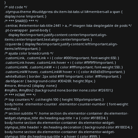
}
/* old code */
.olympus-theme #buddypress div.item-list-tabs ul li#members-all a span {
display:none !important; }
/* *** SHARED *** */
.centrar, #elementor-tab-title-2441 > a, /* imagen lista desplegable de posts */
.pt-cv-wrapper .panel-body {
display:flex!important;justify-content:center!important;align-
items:center!important;text-align:center!important; }
.izquierda { display:flex!important;justify-content:left!important;align-
items:left!important; }
/* ajusta color breadcrumb */
.customLink, .customLink + i { color:#000!important; font-weight:650; }
.customLink:hover, .customLink:hover + i { color:#f9f9f9!important; }
.customLinkW, .customLinkW + i { color:#fff!important; font-weight:550; }
.customLinkW:hover, .customLinkW:hover + i { color:#d3d3d3!important; }
.whiteButton { border: 2px solid #FFF !important; color: #fff!important; }
.darkSpacer { background-color:#304269; height:30px; }
#more, #more2 {display: none;}
#myBtn, #myBtn2 {background:none;border:none;color:#f26101;}
/* *** HOME *** */
/* top counters */ .col-height-100 { height:100px!important; }
body.home .elementor-counter .elementor-counter-number { font-weight:
normal; }
/* section subtitle */ .home section div.elementor-container div.elementor-
widget-olympus_title div.heading-sup-title > a { color:#91BED4; }
body.home section div.elementor-container div.elementor-widget-
olympus_title header > div.heading-decoration { background-color:#91BED4; }
body.home section div.elementor-container div.elementor-widget-
olympus_title div.heading-sup-title > a:hover { color:#999; }