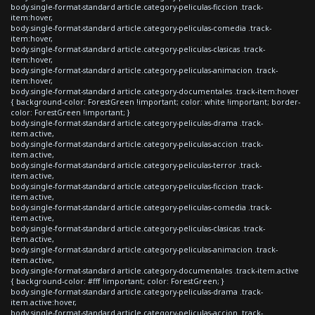
body.single-format-standard article.category-peliculas-ficcion .track-
item:hover,
body.single-format-standard article.category-peliculas-comedia .track-
item:hover,
body.single-format-standard article.category-peliculas-clasicas .track-
item:hover,
body.single-format-standard article.category-peliculas-animacion .track-
item:hover,
body.single-format-standard article.category-documentales .track-item:hover
{ background-color: ForestGreen !important; color: white !important; border-
color: ForestGreen !important; }
body.single-format-standard article.category-peliculas-drama .track-
item.active,
body.single-format-standard article.category-peliculas-accion .track-
item.active,
body.single-format-standard article.category-peliculas-terror .track-
item.active,
body.single-format-standard article.category-peliculas-ficcion .track-
item.active,
body.single-format-standard article.category-peliculas-comedia .track-
item.active,
body.single-format-standard article.category-peliculas-clasicas .track-
item.active,
body.single-format-standard article.category-peliculas-animacion .track-
item.active,
body.single-format-standard article.category-documentales .track-item.active
{ background-color: #fff !important; color: ForestGreen; }
body.single-format-standard article.category-peliculas-drama .track-
item.active:hover,
body.single-format-standard article.category-peliculas-accion .track-