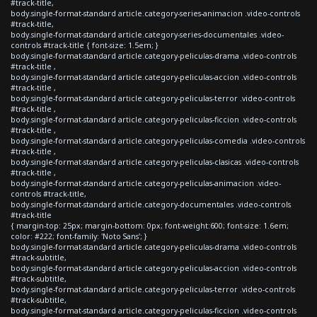
#track-title,
body.single-format-standard article.category-series-animacion .video-controls
#track-title,
body.single-format-standard article.category-series-documentales .video-
controls #track-title { font-size: 1.5em; }
body.single-format-standard article.category-peliculas-drama .video-controls
#track-title ,
body.single-format-standard article.category-peliculas-accion .video-controls
#track-title ,
body.single-format-standard article.category-peliculas-terror .video-controls
#track-title ,
body.single-format-standard article.category-peliculas-ficcion .video-controls
#track-title ,
body.single-format-standard article.category-peliculas-comedia .video-controls
#track-title ,
body.single-format-standard article.category-peliculas-clasicas .video-controls
#track-title ,
body.single-format-standard article.category-peliculas-animacion .video-
controls #track-title,
body.single-format-standard article.category-documentales .video-controls
#track-title
{ margin-top: 25px; margin-bottom: 0px; font-weight:600; font-size: 1.6em;
color: #222; font-family: 'Noto Sans'; }
body.single-format-standard article.category-peliculas-drama .video-controls
#track-subtitle,
body.single-format-standard article.category-peliculas-accion .video-controls
#track-subtitle,
body.single-format-standard article.category-peliculas-terror .video-controls
#track-subtitle,
body.single-format-standard article.category-peliculas-ficcion .video-controls