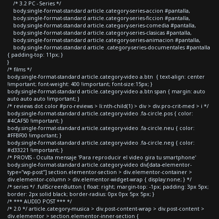
/* 3.2 PC - Series */
body.single-format-standard article.category-series-accion #pantalla,
body.single-format-standard article.category-series-ficcion #pantalla,
body.single-format-standard article.category-series-comedia #pantalla,
body.single-format-standard article.category-series-clasicas #pantalla,
body.single-format-standard article.category-series-animacion #pantalla,
body.single-format-standard article .category-series-documentales #pantalla
{ padding-top: 11px; }
}
/* films */
body.single-format-standard article.category-video a.btn { text-align: center
!important; font-weight: 400 !important; font-size:15px; }
body.single-format-standard article.category-video a.btn span { margin: auto
auto auto auto !important; }
/* reviews dot color #pro-reviews > li:nth-child(1) > div > div.pro-crit-med > i */
body.single-format-standard article.category-video .fa-circle.pos { color:
#4CAF50 !important; }
body.single-format-standard article.category-video .fa-circle.neu { color:
#FFBF00 !important; }
body.single-format-standard article.category-video .fa-circle.neg { color:
#d33221 !important; }
/* PROVIS - Oculta mensaje 'Para reproducir el video gira tu smartphone'
body.single-format-standard article.category-video div[data-elementor-
type="wp-post"] section.elementor-section > div.elementor-container >
div.elementor-column > div.elementor-widget-wrap { display:none; } */
/* series */ .fullScreenButton { float: right; margin-top: -1px; padding: 3px 5px;
border: 2px solid black; border-radius: 0px 0px 5px 5px; }
/* *** AUDIO POST *** */
/* 2.0 */ article.category-musica > div.post-content-wrap > div.post-content >
div.elementor > section.elementor-inner-section {