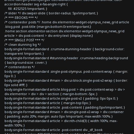
accordion-header svg.e-fas-angle-right {
fill: #252525 !important; }
/* slider */ div.swiper-slide { border-radius: 5px!important; }
/* *** EBOOKS *** */
/* contenedor posts */ .home div.elementor-widget-olympus_news_grid article
.blog-post .post-title {margin-bottom:0rem!important;}
.home section.elementor-section div.elementor-widget-olympus_news_grid
article > div.post-content > div.entry-text {display:none;}
/* *** SINGLE POST *** */
/* clean stunning bg */
body.single-format-standard .crumina-stunning-header { background-color:
transparent !important; }
body.single-format-standard #stunning-header .crumina-heading-background
{ background-size: cover; }
/* contenedores */
body.single-format-standard .single-post-olympus .post-content-wrap { margin:
0px 0; }
body.single-format-standard #main > div.ui-block.single-post-v2-wrap { border:
0px solid #fff; }
body.single-format-standard article.blog-post > div.post-content-wrap > div >
div.elementor > div > div > section { margin-bottom:-5px; }
body.single-format-standard article.single-post-v2 { padding: 0px 0px 0; }
body.single-format-standard article { margin-top:0px; }
body.single-format-standard article .post-content { padding:0px!important; }
body.single-format-standard #main > div.single-post-v2-wrap > div.container
{ padding: auto 20%; margin: auto 0px !important; max-width:100%; }
body.single-format-standard article > div:nth-child(3) { width:100%; max-
width:100%; }
body.single-format-standard article .post-content div._df_book