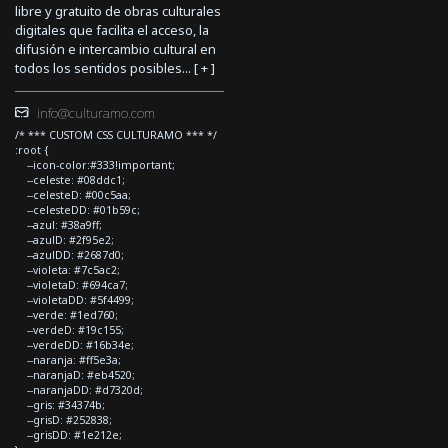
libre y gratuito de obras culturales
digitales que facilita el acceso, la
difusión e intercambio cultural en
todos los sentidos posibles... [
+
]
info@culturamo.com
/* *** CUSTOM CSS CULTURAMO *** */
:root {
--icon-color:#333!important;
--celeste: #08ddc1;
--celesteD: #00c5aa;
--celesteDD: #01b59c;
--azul: #38a9ff;
--azulD: #2f95e2;
--azulDD: #2687d0;
--violeta: #7c5ac2;
--violetaD: #694ca7;
--violetaDD: #5f4499;
--verde: #1ed760;
--verdeD: #19c155;
--verdeDD: #16b34e;
--naranja: #ff5e3a;
--naranjaD: #eb4520;
--naranjaDD: #d7320d;
--gris: #34374b;
--grisD: #252838;
--grisDD: #1e212e;