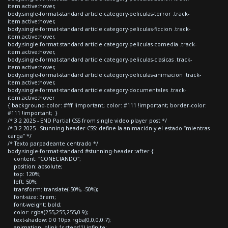
item.active:hover,
body.single-format-standard article.category-peliculas-terror .track-
item.active:hover,
body.single-format-standard article.category-peliculas-ficcion .track-
item.active:hover,
body.single-format-standard article.category-peliculas-comedia .track-
item.active:hover,
body.single-format-standard article.category-peliculas-clasicas .track-
item.active:hover,
body.single-format-standard article.category-peliculas-animacion .track-
item.active:hover,
body.single-format-standard article.category-documentales .track-
item.active:hover
{ background-color: #fff !important; color: #111 !important; border-color:
#111 !important; }
/* 3.2 2025 - END Partial CSS from single video player post */
/* 3.2 2025 - Stunning header CSS: define la animación y el estado “mientras
carga” */
/* Texto parpadeante centrado */
body.single-format-standard #stunning-header::after {
content: "CONECTANDO";
position: absolute;
top: 120%;
left: 50%;
transform: translate(-50%, -50%);
font-size: 3rem;
font-weight: bold;
color: rgba(255,255,255,0.9);
text-shadow: 0 0 10px rgba(0,0,0,0.7);
animation: blink 1s steps(1) infinite;