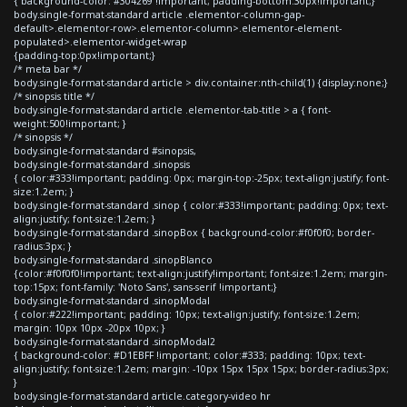
{ background-color: #304269 !important; padding-bottom:30px!important;}
body.single-format-standard article .elementor-column-gap-
default>.elementor-row>.elementor-column>.elementor-element-
populated>.elementor-widget-wrap
{padding-top:0px!important;}
/* meta bar */
body.single-format-standard article > div.container:nth-child(1) {display:none;}
/* sinopsis title */
body.single-format-standard article .elementor-tab-title > a { font-
weight:500!important; }
/* sinopsis */
body.single-format-standard #sinopsis,
body.single-format-standard .sinopsis
{ color:#333!important; padding: 0px; margin-top:-25px; text-align:justify; font-
size:1.2em; }
body.single-format-standard .sinop { color:#333!important; padding: 0px; text-
align:justify; font-size:1.2em; }
body.single-format-standard .sinopBox { background-color:#f0f0f0; border-
radius:3px; }
body.single-format-standard .sinopBlanco
{color:#f0f0f0!important; text-align:justify!important; font-size:1.2em; margin-
top:15px; font-family: 'Noto Sans', sans-serif !important;}
body.single-format-standard .sinopModal
{ color:#222!important; padding: 10px; text-align:justify; font-size:1.2em;
margin: 10px 10px -20px 10px; }
body.single-format-standard .sinopModal2
{ background-color: #D1EBFF !important; color:#333; padding: 10px; text-
align:justify; font-size:1.2em; margin: -10px 15px 15px 15px; border-radius:3px;
}
body.single-format-standard article.category-video hr