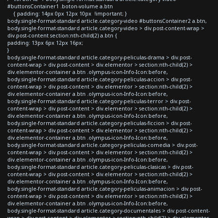
#buttonsContainer1 .boton-volume a.btn
{ padding: 14px 0px 12px 10px !important; }
body.single-format-standard article.category-video #buttonsContainer2 a.btn,
body.single-format-standard article.category-video > div.post-content-wrap >
div.post-content section:nth-child(2) a.btn {
padding: 13px 6px 12px 16px;
}
body.single-format-standard article.category-peliculas-drama > div.post-
content-wrap > div.post-content > div.elementor > section:nth-child(2) >
div.elementor-container a.btn .olympus-icon-Info-Icon:before,
body.single-format-standard article.category-peliculas-accion > div.post-
content-wrap > div.post-content > div.elementor > section:nth-child(2) >
div.elementor-container a.btn .olympus-icon-Info-Icon:before,
body.single-format-standard article.category-peliculas-terror > div.post-
content-wrap > div.post-content > div.elementor > section:nth-child(2) >
div.elementor-container a.btn .olympus-icon-Info-Icon:before,
body.single-format-standard article.category-peliculas-ficcion > div.post-
content-wrap > div.post-content > div.elementor > section:nth-child(2) >
div.elementor-container a.btn .olympus-icon-Info-Icon:before,
body.single-format-standard article.category-peliculas-comedia > div.post-
content-wrap > div.post-content > div.elementor > section:nth-child(2) >
div.elementor-container a.btn .olympus-icon-Info-Icon:before,
body.single-format-standard article.category-peliculas-clasicas > div.post-
content-wrap > div.post-content > div.elementor > section:nth-child(2) >
div.elementor-container a.btn .olympus-icon-Info-Icon:before,
body.single-format-standard article.category-peliculas-animacion > div.post-
content-wrap > div.post-content > div.elementor > section:nth-child(2) >
div.elementor-container a.btn .olympus-icon-Info-Icon:before,
body.single-format-standard article.category-documentales > div.post-content-
wrap > div.post-content > div.elementor > section:nth-child(2) > div.elementor-