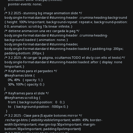
pointer-events: none;
}
/* 3.2 2025 - stunning bg image animation slide */
body.single-format-standard #stunning-header .crumina-heading-background
{ height: 100% !important; background-repeat: repeat-x; background-position:
0 0; animation: scroll-bg 15s linear infinite; }
/* detiene animacion una vez cargada la pag */
body.single-format-standard #stunning-header .crumina-heading-
background.loaded { animation: none; }
body.single-format-standard #stunning-header,
body.single-format-standard #stunning-header.loaded { padding-top: 200px;
padding-bottom: 200px; }
/* 3.2 2025 - Al cargar la página, ocultamos TODO el div (y con ello el texto) */
body.single-format-standard #stunning-header.loaded::after { display: none
!important; }
/* Keyframes para el parpadeo */
@keyframes blink {
0%, 49% { opacity: 1; }
50%, 100% { opacity: 0; }
}
/* Keyframes para el slide */
@keyframes scroll-bg {
from { background-position: 0 0; }
to { background-position: -1000px 0; }
}
/* 3.2 2025 - Clase para JS ajuste botones mirror */
.recharge-btns { visibility:visible!important; width: 45%; border-
width:0px!important; margin-top:50px!important; margin-
bottom:50px!important; padding:0px!important}