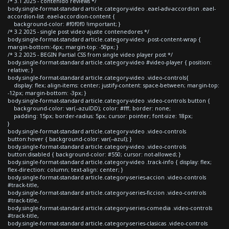
/* 3.1 2025 - contenido reviews */
body.single-format-standard article.category-video .eael-adv-accordion .eael-
accordion-list .eael-accordion-content {
background-color: #f0f0f0 !important; }
/* 3.2 2025 - single post video ajuste contenedores */
body.single-format-standard article.category-video .post-content-wrap {
margin-bottom:-6px; margin-top: -50px; }
/* 3.2 2025 - BEGIN Partial CSS from single video player post */
body.single-format-standard article.category-video #video-player { position:
relative; }
body.single-format-standard article.category-video .video-controls{
display: flex; align-items: center; justify-content: space-between; margin-top:
-12px; margin-bottom: -3px; }
body.single-format-standard article.category-video .video-controls button {
background-color: var(--azulDD); color: #fff; border: none;
padding: 15px; border-radius: 5px; cursor: pointer; font-size: 18px;
}
body.single-format-standard article.category-video .video-controls
button:hover { background-color: var(--azul); }
body.single-format-standard article.category-video .video-controls
button:disabled { background-color: #550; cursor: not-allowed; }
body.single-format-standard article.category-video .track-info { display: flex;
flex-direction: column; text-align: center; }
body.single-format-standard article.category-series-accion .video-controls
#track-title,
body.single-format-standard article.category-series-ficcion .video-controls
#track-title,
body.single-format-standard article.category-series-comedia .video-controls
#track-title,
body.single-format-standard article.category-series-clasicas .video-controls