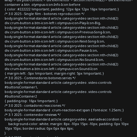
container a.btn .olympus-icon-Info-Icon:before
{ color: #222222 !important; padding: 12px 6px 12px 16px !important; }
/* 3.0 2025 - Single film - botones reproduccion */
body.single-format-standard article.category-video section:nth-child(2)
div.crum-button a.btn-icon-left i.olympus-icon-Play-Icon-Big,
body.single-format-standard article.category-video section:nth-child(2)
div.crum-button a.btn-icon-left i.olympus-icon-Previous-Song-Icon,
body.single-format-standard article.category-video section:nth-child(2)
div.crum-button a.btn-icon-left i.olympus-icon-Next-Song-Icon,
body.single-format-standard article.category-video section:nth-child(2)
div.crum-button a.btn-icon-left i.olympus-icon-Pause-Icon,
body.single-format-standard article.category-video section:nth-child(2)
div.crum-button a.btn-icon-left i.olympus-icon-No-Sound-Icon,
body.single-format-standard article.category-video section:nth-child(2)
div.crum-button a.btn-icon-left i.olympus-icon-Sound-Icon
{ margin-left: -5px !important; margin-right: 5px !important; }
/* 3.0 2025 - Contenedores botones series */
body.single-format-standard article.category-video .video-controls
#buttonsContainer1,
body.single-format-standard article.category-video .video-controls
#buttonsContainer2
{ padding-top: 16px !important; }
/* 3.0 2025 - contadores reacciones */
body.single-format-standard .crum-reaction-ext span { font-size: 1.25em; }
/* 3.1 2025 - contenedor reviews */
body.single-format-standard article.category-video .eael-adv-accordion {
background-color: white; margin: 8px -10px 15px -10px; padding: 0px 10px
10px 10px; border-radius: 0px 0px 6px 6px;
}