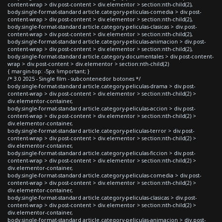
content-wrap > div.post-content > div.elementor > section:nth-child(2),
body.single-format-standard article.category-peliculas-comedia > div.post-
content-wrap > div.post-content > div.elementor > section:nth-child(2),
body.single-format-standard article.category-peliculas-clasicas > div.post-
content-wrap > div.post-content > div.elementor > section:nth-child(2),
body.single-format-standard article.category-peliculas-animacion > div.post-
content-wrap > div.post-content > div.elementor > section:nth-child(2),
body.single-format-standard article.category-documentales > div.post-content-
wrap > div.post-content > div.elementor > section:nth-child(2)
{ margin-top: -5px !important; }
/* 3.0 2025 - Single film - subcontenedor botones */
body.single-format-standard article.category-peliculas-drama > div.post-
content-wrap > div.post-content > div.elementor > section:nth-child(2) >
div.elementor-container,
body.single-format-standard article.category-peliculas-accion > div.post-
content-wrap > div.post-content > div.elementor > section:nth-child(2) >
div.elementor-container,
body.single-format-standard article.category-peliculas-terror > div.post-
content-wrap > div.post-content > div.elementor > section:nth-child(2) >
div.elementor-container,
body.single-format-standard article.category-peliculas-ficcion > div.post-
content-wrap > div.post-content > div.elementor > section:nth-child(2) >
div.elementor-container,
body.single-format-standard article.category-peliculas-comedia > div.post-
content-wrap > div.post-content > div.elementor > section:nth-child(2) >
div.elementor-container,
body.single-format-standard article.category-peliculas-clasicas > div.post-
content-wrap > div.post-content > div.elementor > section:nth-child(2) >
div.elementor-container,
body.single-format-standard article.category-peliculas-animacion > div.post-