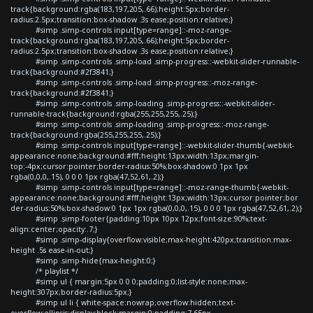
track{background:rgba(183,197,205,.66);height:5px;border-
radius:2.5px;transition:box-shadow .3s ease;position:relative;}
#simp .simp-controls input[type=range]::-moz-range-
track{background:rgba(183,197,205,.66);height:5px;border-
radius:2.5px;transition:box-shadow .3s ease;position:relative;}
#simp .simp-controls .simp-load .simp-progress::-webkit-slider-runnable-
track{background:#2f3841;}
#simp .simp-controls .simp-load .simp-progress::-moz-range-
track{background:#2f3841;}
#simp .simp-controls .simp-loading .simp-progress::-webkit-slider-
runnable-track{background:rgba(255,255,255,.25);}
#simp .simp-controls .simp-loading .simp-progress::-moz-range-
track{background:rgba(255,255,255,.25);}
#simp .simp-controls input[type=range]::-webkit-slider-thumb{-webkit-
appearance:none;background:#fff;height:13px;width:13px;margin-
top:-4px;cursor:pointer;border-radius:50%;box-shadow:0 1px 1px
rgba(0,0,0,.15), 0 0 0 1px rgba(47,52,61,.2);}
#simp .simp-controls input[type=range]::-moz-range-thumb{-webkit-
appearance:none;background:#fff;height:13px;width:13px;cursor:pointer;bor
der-radius:50%;box-shadow:0 1px 1px rgba(0,0,0,.15), 0 0 0 1px rgba(47,52,61,.2);}
#simp .simp-footer{padding:10px 10px 12px;font-size:90%;text-
align:center;opacity:.7;}
#simp .simp-display{overflow:visible;max-height:420px;transition:max-
height .5s ease-in-out;}
#simp .simp-hide{max-height:0;}
/* playlist */
#simp ul { margin:5px 0 0 0;padding:0;list-style:none;max-
height:307px;border-radius:5px;}
#simp ul li { white-space:nowrap;overflow:hidden;text-
overflow:ellipsis;display:block;margin:0;padding:7.65px