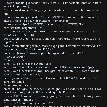
border-radius:6px; border: 1px solid #91BED4 !important; transition: all 0.5s
ease-in !important; }
/* Single card image */ body.page div.pt-cv-ifield > a.pt-cv-href-thumbnail >
img {
border-radius:6px; border: 1px solid #999999; transition: all 0.5s ease-in; }
div.pt-cv-ifield > a.pt-cv-href-thumbnail > img:hover {
box-shadow: 2px 2px #777777; border: 1px solid #777777; filter:
contrast(160%) brightness(110%); }
/* card title */ h4.pt-cv-title { text-align:center!important; line-height:1.3; }
/* PAGINA DE BUSQUEDA
body.search #content { background-color: var(--grisD); margin: 0px; padding-
top:40px; }
body.search .stunning-search .search-page-panel { transform: translateY(140%);
margin-bottom: 60px; z-index: 100; } */
body.search #overflow-x-wrapper { background-color: #e84520; }
/* SINGLE GAME */
/* barra scroll */
.scroll::-webkit-scrollbar { width: 12px; }
.scroll::-webkit-scrollbar-track { background: #999; border-radius: 10px;}
.scroll::-webkit-scrollbar-thumb { background-color: #D9E8F5; border-radius:
20px; border: 3px solid #999; }
.scroll { scrollbar-width: thin; scrollbar-color: #D9E8F5 #999; border-radius:
5px!important; }
/* contenedor scroll */
div.scroll { background: #252525; line-height: 1.66; border: 0px solid #304269;
overflow-y: scroll; height: 192px; padding-right:10px;
color:#f0f0f0!important; text-align:justify; font-size:1.1em; font-family: 'Noto
Sans', sans-serif !important; }
/* pestaña 'instrucciones y requisitos' */
article.category-videojuegos .eael-adv-accordion .eael-accordion-list .eael-