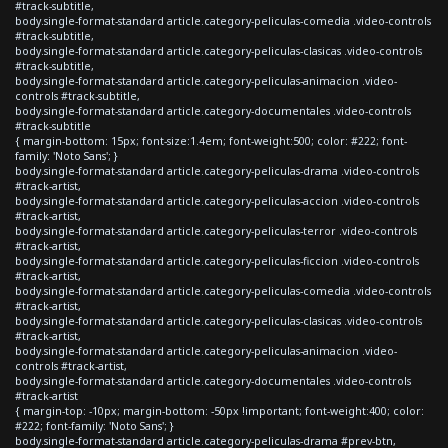
#track-subtitle,
body.single-format-standard article.category-peliculas-comedia .video-controls
#track-subtitle,
body.single-format-standard article.category-peliculas-clasicas .video-controls
#track-subtitle,
body.single-format-standard article.category-peliculas-animacion .video-
controls #track-subtitle,
body.single-format-standard article.category-documentales .video-controls
#track-subtitle
{ margin-bottom: 15px; font-size:1.4em; font-weight:500; color: #222; font-
family: 'Noto Sans'; }
body.single-format-standard article.category-peliculas-drama .video-controls
#track-artist,
body.single-format-standard article.category-peliculas-accion .video-controls
#track-artist,
body.single-format-standard article.category-peliculas-terror .video-controls
#track-artist,
body.single-format-standard article.category-peliculas-ficcion .video-controls
#track-artist,
body.single-format-standard article.category-peliculas-comedia .video-controls
#track-artist,
body.single-format-standard article.category-peliculas-clasicas .video-controls
#track-artist,
body.single-format-standard article.category-peliculas-animacion .video-
controls #track-artist,
body.single-format-standard article.category-documentales .video-controls
#track-artist
{ margin-top: -10px; margin-bottom: -50px !important; font-weight:400; color:
#222; font-family: 'Noto Sans'; }
body.single-format-standard article.category-peliculas-drama #prev-btn,