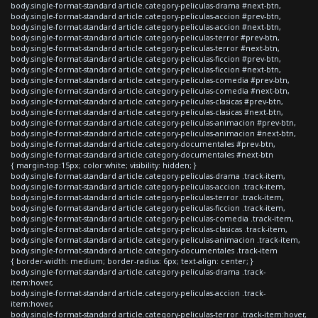
body.single-format-standard article.category-peliculas-drama #next-btn,
body.single-format-standard article.category-peliculas-accion #prev-btn,
body.single-format-standard article.category-peliculas-accion #next-btn,
body.single-format-standard article.category-peliculas-terror #prev-btn,
body.single-format-standard article.category-peliculas-terror #next-btn,
body.single-format-standard article.category-peliculas-ficcion #prev-btn,
body.single-format-standard article.category-peliculas-ficcion #next-btn,
body.single-format-standard article.category-peliculas-comedia #prev-btn,
body.single-format-standard article.category-peliculas-comedia #next-btn,
body.single-format-standard article.category-peliculas-clasicas #prev-btn,
body.single-format-standard article.category-peliculas-clasicas #next-btn,
body.single-format-standard article.category-peliculas-animacion #prev-btn,
body.single-format-standard article.category-peliculas-animacion #next-btn,
body.single-format-standard article.category-documentales #prev-btn,
body.single-format-standard article.category-documentales #next-btn
{ margin-top:15px; color:white; visibility: hidden; }
body.single-format-standard article.category-peliculas-drama .track-item,
body.single-format-standard article.category-peliculas-accion .track-item,
body.single-format-standard article.category-peliculas-terror .track-item,
body.single-format-standard article.category-peliculas-ficcion .track-item,
body.single-format-standard article.category-peliculas-comedia .track-item,
body.single-format-standard article.category-peliculas-clasicas .track-item,
body.single-format-standard article.category-peliculas-animacion .track-item,
body.single-format-standard article.category-documentales .track-item
{ border-width: medium; border-radius: 6px; text-align: center; }
body.single-format-standard article.category-peliculas-drama .track-
item:hover,
body.single-format-standard article.category-peliculas-accion .track-
item:hover,
body.single-format-standard article.category-peliculas-terror .track-item:hover,