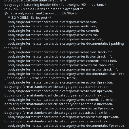
/* 3.2 2025 ajuste peso titulo categoria */
body.page h1.stunning-header-title { font-weight: 400 !important; }
/* 3.2 2025 - Media Query single video player post */
@media only screen and (max-width: 639.99px) {
/* 3.2 MOBILE - Series post */
body.single-format-standard article.category-series-accion,
body.single-format-standard article.category-series-ficcion,
body.single-format-standard article.category-series-comedia,
body.single-format-standard article.category-series-clasicas,
body.single-format-standard article.category-series-animacion,
body.single-format-standard article.category-series-documentales { padding-
top: 50px; }
body.single-format-standard article.category-series-accion .track-info,
body.single-format-standard article.category-series-ficcion .track-info,
body.single-format-standard article.category-series-comedia .track-info,
body.single-format-standard article.category-series-clasicas .track-info,
body.single-format-standard article.category-series-animacion .track-info,
body.single-format-standard article.category-series-documentales .track-info
{ padding-top: 1.2rem; padding-bottom: 1rem; }
body.single-format-standard article.category-series-accion #prev-btn,
body.single-format-standard article.category-series-accion #next-btn,
body.single-format-standard article.category-series-ficcion #prev-btn,
body.single-format-standard article.category-series-ficcion #next-btn,
body.single-format-standard article.category-series-comedia #prev-btn,
body.single-format-standard article.category-series-comedia #next-btn,
body.single-format-standard article.category-series-clasicas #prev-btn,
body.single-format-standard article.category-series-clasicas #next-btn,
body.single-format-standard article.category-series-animacion #prev-btn,
body.single-format-standard article.category-series-animacion #next-btn,
body.single-format-standard article.category-series-documentales #prev-btn,