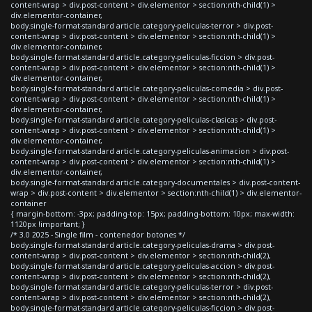
content-wrap > div.post-content > div.elementor > section:nth-child(1) >
div.elementor-container,
body.single-format-standard article.category-peliculas-terror > div.post-
content-wrap > div.post-content > div.elementor > section:nth-child(1) >
div.elementor-container,
body.single-format-standard article.category-peliculas-ficcion > div.post-
content-wrap > div.post-content > div.elementor > section:nth-child(1) >
div.elementor-container,
body.single-format-standard article.category-peliculas-comedia > div.post-
content-wrap > div.post-content > div.elementor > section:nth-child(1) >
div.elementor-container,
body.single-format-standard article.category-peliculas-clasicas > div.post-
content-wrap > div.post-content > div.elementor > section:nth-child(1) >
div.elementor-container,
body.single-format-standard article.category-peliculas-animacion > div.post-
content-wrap > div.post-content > div.elementor > section:nth-child(1) >
div.elementor-container,
body.single-format-standard article.category-documentales > div.post-content-
wrap > div.post-content > div.elementor > section:nth-child(1) > div.elementor-
container
{ margin-bottom: -3px; padding-top: 15px; padding-bottom: 10px; max-width:
1120px !important; }
/* 3.0 2025 - Single film - contenedor botones */
body.single-format-standard article.category-peliculas-drama > div.post-
content-wrap > div.post-content > div.elementor > section:nth-child(2),
body.single-format-standard article.category-peliculas-accion > div.post-
content-wrap > div.post-content > div.elementor > section:nth-child(2),
body.single-format-standard article.category-peliculas-terror > div.post-
content-wrap > div.post-content > div.elementor > section:nth-child(2),
body.single-format-standard article.category-peliculas-ficcion > div.post-