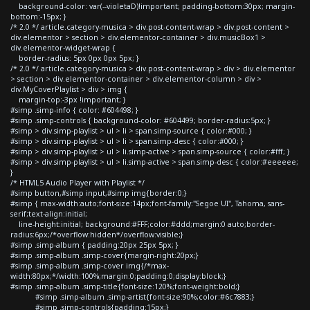
background-color: var(--violetaD)!important; padding-bottom:30px; margin-
bottom:-15px; }
/* 2.0 */ article.category-musica > div.post-content-wrap > div.post-content >
div.elementor > section > div.elementor-container > div.musicBox1 >
div.elementor-widget-wrap {
border-radius: 5px 0px 0px 5px; }
/* 2.0 */ article.category-musica > div.post-content-wrap > div > div.elementor
> section > div.elementor-container > div.elementor-column > div >
div.MyCoverPlaylist > div > img {
margin-top:-3px !important; }
#simp .simp-info { color: #604498; }
#simp .simp-controls { background-color: #604499; border-radius:5px; }
#simp > div.simp-playlist > ul > li > span.simp-source { color:#000; }
#simp > div.simp-playlist > ul > li > span.simp-desc { color:#000; }
#simp > div.simp-playlist > ul > li.simp-active > span.simp-source { color:#fff; }
#simp > div.simp-playlist > ul > li.simp-active > span.simp-desc { color:#eeeeee;
}
/* HTML5 Audio Player with Playlist */
#simp button,#simp input,#simp img{border:0;}
#simp { max-width:auto;font-size:14px;font-family:"Segoe UI", Tahoma, sans-
serif;text-align:initial;
line-height:initial; background:#FFF;color:#ddd;margin:0 auto;border-
radius:6px;/*overflow:hidden*/overflow:visible;}
#simp .simp-album { padding:20px 25px 5px; }
#simp .simp-album .simp-cover{margin-right:20px;}
#simp .simp-album .simp-cover img{/*max-
width:80px;*/width:100%;margin:0;padding:0;display:block;}
#simp .simp-album .simp-title{font-size:120%;font-weight:bold;}
#simp .simp-album .simp-artist{font-size:90%;color:#6c7883;}
#simp .simp-controls{padding:15px;}