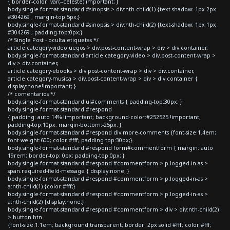
{ border-color: var(--celeste)!important; }
body.single-format-standard #sinopsis > div:nth-child(1) {text-shadow: 1px 2px
#304269 ; margin-top:5px;}
body.single-format-standard #sinopsis > div:nth-child(2) {text-shadow: 1px 1px
#304269 ; padding-top:0px;}
/* Single Post - oculta etiquetas */
article.category-videojuegos > div.post-content-wrap > div > div.container,
body.single-format-standard article.category-video > div.post-content-wrap >
div > div.container,
article.category-ebooks > div.post-content-wrap > div > div.container,
article.category-musica > div.post-content-wrap > div > div.container {
display:none!important; }
/* comentarios */
body.single-format-standard ul#comments { padding-top:30px; }
body.single-format-standard #respond
{ padding: auto 14% !important; background-color:#252525 !important;
padding-top:10px; margin-bottom:-25px; }
body.single-format-standard #respond div.more-comments {font-size:1.4em;
font-weight:600; color:#fff; padding-top:30px;}
body.single-format-standard #respond form#commentform { margin: auto
19rem; border-top: 0px; padding-top:0px; }
body.single-format-standard #respond #commentform > p.logged-in-as >
span.required-field-message { display:none; }
body.single-format-standard #respond #commentform > p.logged-in-as >
a:nth-child(1) {color:#fff;}
body.single-format-standard #respond #commentform > p.logged-in-as >
a:nth-child(2) {display:none;}
body.single-format-standard #respond #commentform > div > div:nth-child(2)
> button.btn
{font-size:1.1em; background:transparent; border: 2px solid #fff; color:#fff;