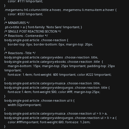
color: #111 !important;
}
.megamenu h6.column-tittle a:hover, .megamenu li.menu-item a:hover {
color: #333 !important;
}
/* MINIATURES */
.pt-cv-title > a { font-family: 'Noto Sans' !important; }
/* SINGLE POST REACTIONS SECTION */
/* Reactions - Contenedor */
body.single-post article .choose-reaction {
border-top: 0px; border-bottom: 0px; margin-top: 20px;
}
/* Reactions - Title */
body.single-post article.category-video .choose-reaction .title,
body.single-post article.category-ebooks .choose-reaction .title {
margin-bottom: 15px; margin-top: 25px !important; padding-top: 25px
!important;
font-size: 1.4em; font-weight: 600 !important; color:#222 !important;
}
body.single-post article.category-musica .choose-reaction .title,
body.single-post article.category-videojuegos .choose-reaction .title {
font-size:1.4em; font-weight:500; color:#fff; margin-top:25px;
}
body.single-post article .choose-reaction ul li {
width:32px!important;
}
body.single-post article.category-musica .choose-reaction ul > li > a,
body.single-post article.category-videojuegos .choose-reaction ul > li > a {
color:#fff!important; font-weight:600; font-size: 1.2em;
}