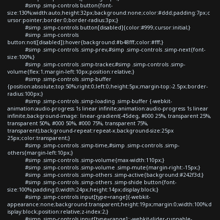
#simp .simp-controls button{font-
size:130%;width:auto;height:32px;background:none;color:#ddd;padding:7px;c
ursor:pointer;border:0;border-radius:3px;}
#simp .simp-controls button[disabled]{color:#999;cursor:initial;}
#simp .simp-controls
button:not([disabled]):hover{background:#b48fff;color:#fff;}
#simp .simp-controls .simp-prev,#simp .simp-controls .simp-next{font-
size:100%;}
#simp .simp-controls .simp-tracker,#simp .simp-controls .simp-
volume{flex:1;margin-left:10px;position:relative;}
#simp .simp-controls .simp-buffer
{position:absolute;top:50%;right:0;left:0;height:5px;margin-top:-2.5px;border-
radius:100px;}
#simp .simp-controls .simp-loading .simp-buffer {-webkit-
animation:audio-progress 1s linear infinite;animation:audio-progress 1s linear
infinite;background-image: linear-gradient(-45deg, #000 25%, transparent 25%,
transparent 50%, #000 50%, #000 75%, transparent 75%,
transparent);background-repeat:repeat-x;background-size:25px
25px;color:transparent;}
#simp .simp-controls .simp-time,#simp .simp-controls .simp-
others{margin-left:10px;}
#simp .simp-controls .simp-volume{max-width:110px;}
#simp .simp-controls .simp-volume .simp-mute{margin-right:-15px;}
#simp .simp-controls .simp-others .simp-active{background:#242f3d;}
#simp .simp-controls .simp-others .simp-shide button{font-
size:100%;padding:0;width:24px;height:14px;display:block;}
#simp .simp-controls input[type=range]{-webkit-
appearance:none;background:transparent;height:19px;margin:0;width:100%;d
isplay:block;position:relative;z-index:2;}
#simp .simp-controls input[type=range]::-webkit-slider-runnable-