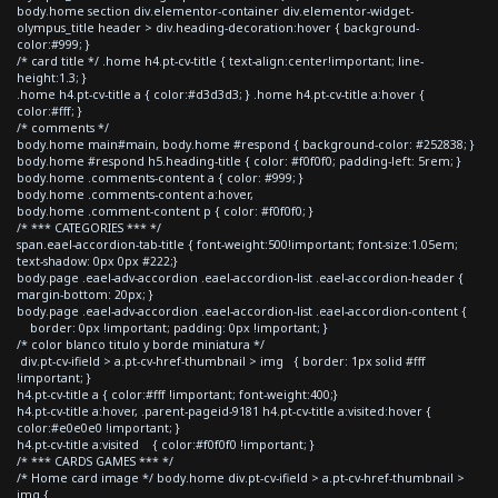
body.home section div.elementor-container div.elementor-widget-
olympus_title header > div.heading-decoration:hover { background-
color:#999; }
/* card title */ .home h4.pt-cv-title { text-align:center!important; line-
height:1.3; }
.home h4.pt-cv-title a { color:#d3d3d3; } .home h4.pt-cv-title a:hover {
color:#fff; }
/* comments */
body.home main#main, body.home #respond { background-color: #252838; }
body.home #respond h5.heading-title { color: #f0f0f0; padding-left: 5rem; }
body.home .comments-content a { color: #999; }
body.home .comments-content a:hover,
body.home .comment-content p { color: #f0f0f0; }
/* *** CATEGORIES *** */
span.eael-accordion-tab-title { font-weight:500!important; font-size:1.05em;
text-shadow: 0px 0px #222;}
body.page .eael-adv-accordion .eael-accordion-list .eael-accordion-header {
margin-bottom: 20px; }
body.page .eael-adv-accordion .eael-accordion-list .eael-accordion-content {
border: 0px !important; padding: 0px !important; }
/* color blanco titulo y borde miniatura */
div.pt-cv-ifield > a.pt-cv-href-thumbnail > img { border: 1px solid #fff
!important; }
h4.pt-cv-title a { color:#fff !important; font-weight:400;}
h4.pt-cv-title a:hover, .parent-pageid-9181 h4.pt-cv-title a:visited:hover {
color:#e0e0e0 !important; }
h4.pt-cv-title a:visited { color:#f0f0f0 !important; }
/* *** CARDS GAMES *** */
/* Home card image */ body.home div.pt-cv-ifield > a.pt-cv-href-thumbnail >
img {