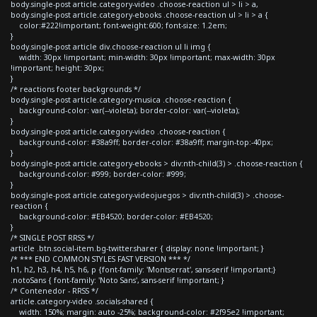
body.single-post article.category-video .choose-reaction ul > li > a,
body.single-post article.category-ebooks .choose-reaction ul > li > a {
color:#222!important; font-weight:600; font-size: 1.2em;
}
body.single-post article div.choose-reaction ul li img {
width: 30px !important; min-width: 30px !important; max-width: 30px
!important; height: 30px;
}
/* reactions footer backgrounds */
body.single-post article.category-musica .choose-reaction {
background-color: var(--violeta); border-color: var(--violeta);
}
body.single-post article.category-video .choose-reaction {
background-color: #38a9ff; border-color: #38a9ff; margin-top:-40px;
}
body.single-post article.category-ebooks > div:nth-child(3) > .choose-reaction {
background-color: #999; border-color: #999;
}
body.single-post article.category-videojuegos > div:nth-child(3) > .choose-
reaction {
background-color: #EB4520; border-color: #EB4520;
}
/* SINGLE POST RRSS */
article .btn.social-item.bg-twitter.sharer { display: none !important; }
/* *** END COMMON STYLES FAST VERSION *** */
h1, h2, h3, h4, h5, h6, p {font-family: 'Montserrat', sans-serif !important;}
.notoSans { font-family: 'Noto Sans', sans-serif !important; }
/* Contenedor - RRSS */
article.category-video .socials-shared {
width: 150%; margin: auto -25%; background-color: #2f95e2 !important;