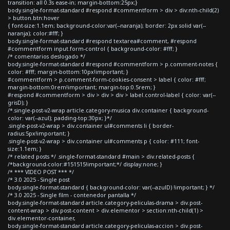
transition: all 0.3s ease-in; margin-bottom:25px;}
body.single-format-standard #respond #commentform > div > div:nth-child(2)
> button.btn:hover
{ font-size:1.1em; background-color:var(--naranja); border: 2px solid var(--
naranja); color:#fff; }
body.single-format-standard #respond textarea#comment, #respond
#commentform input.form-control { background-color: #fff; }
/* comentarios deslogado */
body.single-format-standard #respond #commentform > p.comment-notes {
color: #fff; margin-bottom:10px!important; }
#commentform > p.comment-form-cookies-consent > label { color: #fff;
margin-bottom:0rem!important; margin-top:0.5rem; }
#respond #commentform > div > div > div > label.control-label { color: var(--
grisD); }
/*.single-post-v2-wrap article.category-musica div.container { background-
color: var(--azul); padding-top:30px; }*/
.single-post-v2-wrap > div.container ul#comments li { border-
radius:5px!important; }
.single-post-v2-wrap > div.container ul#comments p { color: #111; font-
size:1.1em; }
/* related posts */ .single-format-standard #main > div.related-posts {
/*background-color:#151515!important;*/ display:none; }
/* *** VIDEO POST *** */
/* 3.0 2025 - Single post
body.single-format-standard { background-color: var(--azulD) !important; } */
/* 3.0 2025 - Single film - contenedor pantalla */
body.single-format-standard article.category-peliculas-drama > div.post-
content-wrap > div.post-content > div.elementor > section:nth-child(1) >
div.elementor-container,
body.single-format-standard article.category-peliculas-accion > div.post-