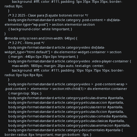
background: #fff; color: #111; padding: 5px 35px 70px 35px; border-
radius: 8px;
}
/* 3.2 2025 - Clase para JS ajuste botones mirror */
body.single-format-standard article.category .post-content > div[data-
elementor-type="wp-post"] > section.elementor-section
{ background-color: white !important; }
}
@media only screen and (min-width: 640px) {
/* 3.2 PC - Films post */
body.single-format-standard article.category-video div[data-
widget_type="html.default"] > div.elementor-widget-container > section
{ margin: -440px 0px 35px 0px !important; }
body.single-format-standard article.category-video .video-player-container {
max-width: 1800px; margin: 20px auto; text-align: center;
background: #fff; color: #111; padding: 10px 10px 75px 10px; border-
radius: 0px 0px 8px 8px;
}
body.single-format-standard article.category-video > .post-content-wrap >
.post-content > .elementor > section:nth-child(1) > div.elementor-container
{ margin-top: 50px; }
body.single-format-standard article.category-peliculas-drama #pantalla,
body.single-format-standard article.category-peliculas-accion #pantalla,
body.single-format-standard article.category-peliculas-terror #pantalla,
body.single-format-standard article.category-peliculas-ficcion #pantalla,
body.single-format-standard article.category-peliculas-comedia #pantalla,
body.single-format-standard article.category-peliculas-clasicas #pantalla,
body.single-format-standard article.category-peliculas-animacion #pantalla,
body.single-format-standard article.category-documentales #pantalla {
border-radius: 8px !important; margin-bottom: -5px; }