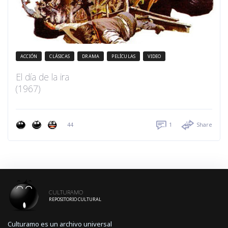
ACCIÓN
CLÁSICAS
DRAMA
PELÍCULAS
VIDEO
El día de la ira
(1967)
44
1
Share
CULTURAMO
REPOSITORIO CULTURAL
Culturamo es un archivo universal