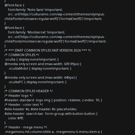
}
@font-face {
font-family: 'Noto Sans' !important;
src: url('https://culturamo.com/wp-content/themes/olympus-
child/fonts/notosans-regular.woff2') format('woff2') !important;
}
@font-face {
font-family: 'Montserrat' !important;
src: url('https://culturamo.com/wp-content/themes/olympus-
child/fonts/montserrat-regular.woff2') format('woff2') !important;
}
/* *** START COMMON STYLES FAST VERSION 2026 *** */
/* COMMON STYLES */
.oculta { display:none!important; }
@media only screen and (max-width: 639.99px) {
.ocultaMobil { display:none!important; }
}
@media only screen and (max-width: 640px) {
.ocultaPC { display:none!important; }
}
/* COMMON STYLES HEADER */
/* Header logo */
#header--standard .logo img { position: relative; z-index: 10; }
/* Header - color text */
#site-header #s, #site-header #s::placeholder,
#site-header .search-bar .form-group.with-button button {
color:#fff;
}
/* Header - mega menu */
.megamenu h6.column-tittle a, .megamenu li.menu-item a {