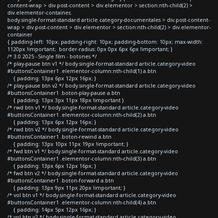
content-wrap > div.post-content > div.elementor > section:nth-child(2) >
div.elementor-container,
body.single-format-standard article.category-documentales > div.post-content-
wrap > div.post-content > div.elementor > section:nth-child(2) > div.elementor-
container
{ padding-left: 10px; padding-right: 10px; padding-bottom: 10px; max-width:
1120px !important; border-radius: 0px 0px 6px 6px !important; }
/* 3.0 2025 - Single film - botones */
/* play-pause btn v1 */ body.single-format-standard article.category-video
#buttonsContainer1 .elementor-column:nth-child(1) a.btn
{ padding: 13px 6px 12px 16px; }
/* play-pause btn v2 */ body.single-format-standard article.category-video
#buttonsContainer1 .boton-play-pause a.btn
{ padding: 13px 3px 11px 18px !important }
/* rwd btn v1 */ body.single-format-standard article.category-video
#buttonsContainer1 .elementor-column:nth-child(2) a.btn
{ padding: 13px 6px 12px 16px; }
/* rwd btn v2 */ body.single-format-standard article.category-video
#buttonsContainer1 .boton-rewind a.btn
{ padding: 13px 10px 11px 19px !important; }
/* fwd btn v1 */ body.single-format-standard article.category-video
#buttonsContainer1 .elementor-column:nth-child(3) a.btn
{ padding: 13px 6px 12px 16px; }
/* fwd btn v2 */ body.single-format-standard article.category-video
#buttonsContainer1 .boton-forward a.btn
{ padding: 13px 9px 11px 20px !important; }
/* vol btn v1 */ body.single-format-standard article.category-video
#buttonsContainer1 .elementor-column:nth-child(4) a.btn
{ padding: 14px 5px 12px 16px; }
/* vol btn v2 */ body.single-format-standard article.category-video