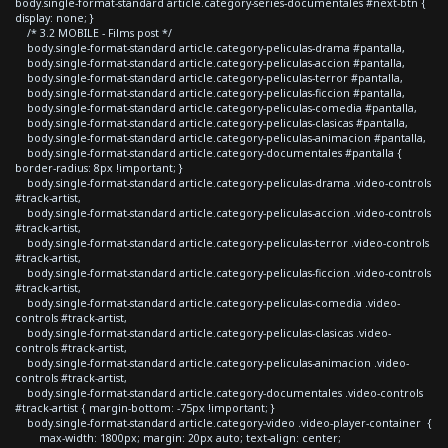
body.single-format-standard article.category-series-documentales #next-btn {
display: none; }
/* 3.2 MOBILE - Films post */
body.single-format-standard article.category-peliculas-drama #pantalla,
body.single-format-standard article.category-peliculas-accion #pantalla,
body.single-format-standard article.category-peliculas-terror #pantalla,
body.single-format-standard article.category-peliculas-ficcion #pantalla,
body.single-format-standard article.category-peliculas-comedia #pantalla,
body.single-format-standard article.category-peliculas-clasicas #pantalla,
body.single-format-standard article.category-peliculas-animacion #pantalla,
body.single-format-standard article.category-documentales #pantalla {
border-radius: 8px !important; }
body.single-format-standard article.category-peliculas-drama .video-controls
#track-artist,
body.single-format-standard article.category-peliculas-accion .video-controls
#track-artist,
body.single-format-standard article.category-peliculas-terror .video-controls
#track-artist,
body.single-format-standard article.category-peliculas-ficcion .video-controls
#track-artist,
body.single-format-standard article.category-peliculas-comedia .video-
controls #track-artist,
body.single-format-standard article.category-peliculas-clasicas .video-
controls #track-artist,
body.single-format-standard article.category-peliculas-animacion .video-
controls #track-artist,
body.single-format-standard article.category-documentales .video-controls
#track-artist { margin-bottom: -75px !important; }
body.single-format-standard article.category-video .video-player-container {
max-width: 1800px; margin: 20px auto; text-align: center;