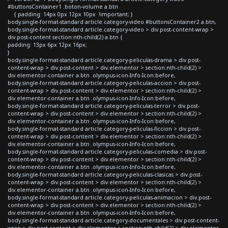
#buttonsContainer1 .boton-volume a.btn
{ padding: 14px 0px 12px 10px !important; }
body.single-format-standard article.category-video #buttonsContainer2 a.btn,
body.single-format-standard article.category-video > div.post-content-wrap >
div.post-content section:nth-child(2) a.btn {
padding: 13px 6px 12px 16px;
}
body.single-format-standard article.category-peliculas-drama > div.post-
content-wrap > div.post-content > div.elementor > section:nth-child(2) >
div.elementor-container a.btn .olympus-icon-Info-Icon:before,
body.single-format-standard article.category-peliculas-accion > div.post-
content-wrap > div.post-content > div.elementor > section:nth-child(2) >
div.elementor-container a.btn .olympus-icon-Info-Icon:before,
body.single-format-standard article.category-peliculas-terror > div.post-
content-wrap > div.post-content > div.elementor > section:nth-child(2) >
div.elementor-container a.btn .olympus-icon-Info-Icon:before,
body.single-format-standard article.category-peliculas-ficcion > div.post-
content-wrap > div.post-content > div.elementor > section:nth-child(2) >
div.elementor-container a.btn .olympus-icon-Info-Icon:before,
body.single-format-standard article.category-peliculas-comedia > div.post-
content-wrap > div.post-content > div.elementor > section:nth-child(2) >
div.elementor-container a.btn .olympus-icon-Info-Icon:before,
body.single-format-standard article.category-peliculas-clasicas > div.post-
content-wrap > div.post-content > div.elementor > section:nth-child(2) >
div.elementor-container a.btn .olympus-icon-Info-Icon:before,
body.single-format-standard article.category-peliculas-animacion > div.post-
content-wrap > div.post-content > div.elementor > section:nth-child(2) >
div.elementor-container a.btn .olympus-icon-Info-Icon:before,
body.single-format-standard article.category-documentales > div.post-content-
wrap > div.post-content > div.elementor > section:nth-child(2) > div.elementor-