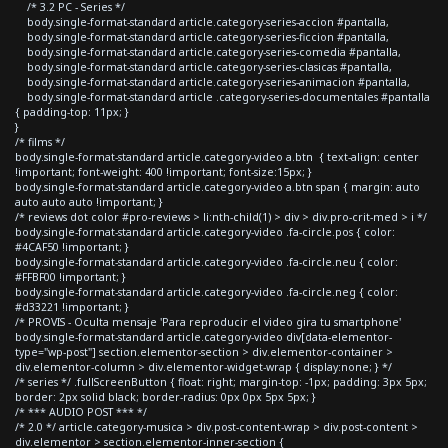
/* 3.2 PC - Series */
body.single-format-standard article.category-series-accion #pantalla,
body.single-format-standard article.category-series-ficcion #pantalla,
body.single-format-standard article.category-series-comedia #pantalla,
body.single-format-standard article.category-series-clasicas #pantalla,
body.single-format-standard article.category-series-animacion #pantalla,
body.single-format-standard article .category-series-documentales #pantalla
{ padding-top: 11px; }
}
/* films */
body.single-format-standard article.category-video a.btn { text-align: center
!important; font-weight: 400 !important; font-size:15px; }
body.single-format-standard article.category-video a.btn span { margin: auto
auto auto auto !important; }
/* reviews dot color #pro-reviews > li:nth-child(1) > div > div.pro-crit-med > i */
body.single-format-standard article.category-video .fa-circle.pos { color:
#4CAF50 !important; }
body.single-format-standard article.category-video .fa-circle.neu { color:
#FFBF00 !important; }
body.single-format-standard article.category-video .fa-circle.neg { color:
#d33221 !important; }
/* PROVIS - Oculta mensaje 'Para reproducir el video gira tu smartphone'
body.single-format-standard article.category-video div[data-elementor-
type="wp-post"] section.elementor-section > div.elementor-container >
div.elementor-column > div.elementor-widget-wrap { display:none; } */
/* series */ .fullScreenButton { float: right; margin-top: -1px; padding: 3px 5px;
border: 2px solid black; border-radius: 0px 0px 5px 5px; }
/* *** AUDIO POST *** */
/* 2.0 */ article.category-musica > div.post-content-wrap > div.post-content >
div.elementor > section.elementor-inner-section {