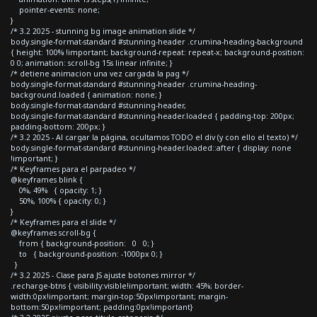
pointer-events: none;
}
/* 3.2 2025 - stunning bg image animation slide */
body.single-format-standard #stunning-header .crumina-heading-background
{ height: 100% !important; background-repeat: repeat-x; background-position:
0 0; animation: scroll-bg 15s linear infinite; }
/* detiene animacion una vez cargada la pag */
body.single-format-standard #stunning-header .crumina-heading-
background.loaded { animation: none; }
body.single-format-standard #stunning-header,
body.single-format-standard #stunning-header.loaded { padding-top: 200px;
padding-bottom: 200px; }
/* 3.2 2025 - Al cargar la página, ocultamos TODO el div (y con ello el texto) */
body.single-format-standard #stunning-header.loaded::after { display: none
!important; }
/* Keyframes para el parpadeo */
@keyframes blink {
0%, 49% { opacity: 1; }
50%, 100% { opacity: 0; }
}
/* Keyframes para el slide */
@keyframes scroll-bg {
from { background-position: 0 0; }
to { background-position: -1000px 0; }
}
/* 3.2 2025 - Clase para JS ajuste botones mirror */
.recharge-btns { visibility:visible!important; width: 45%; border-
width:0px!important; margin-top:50px!important; margin-
bottom:50px!important; padding:0px!important}