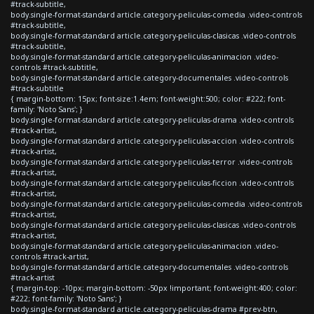
#track-subtitle,
body.single-format-standard article.category-peliculas-comedia .video-controls
#track-subtitle,
body.single-format-standard article.category-peliculas-clasicas .video-controls
#track-subtitle,
body.single-format-standard article.category-peliculas-animacion .video-
controls #track-subtitle,
body.single-format-standard article.category-documentales .video-controls
#track-subtitle
{ margin-bottom: 15px; font-size:1.4em; font-weight:500; color: #222; font-
family: 'Noto Sans'; }
body.single-format-standard article.category-peliculas-drama .video-controls
#track-artist,
body.single-format-standard article.category-peliculas-accion .video-controls
#track-artist,
body.single-format-standard article.category-peliculas-terror .video-controls
#track-artist,
body.single-format-standard article.category-peliculas-ficcion .video-controls
#track-artist,
body.single-format-standard article.category-peliculas-comedia .video-controls
#track-artist,
body.single-format-standard article.category-peliculas-clasicas .video-controls
#track-artist,
body.single-format-standard article.category-peliculas-animacion .video-
controls #track-artist,
body.single-format-standard article.category-documentales .video-controls
#track-artist
{ margin-top: -10px; margin-bottom: -50px !important; font-weight:400; color:
#222; font-family: 'Noto Sans'; }
body.single-format-standard article.category-peliculas-drama #prev-btn,