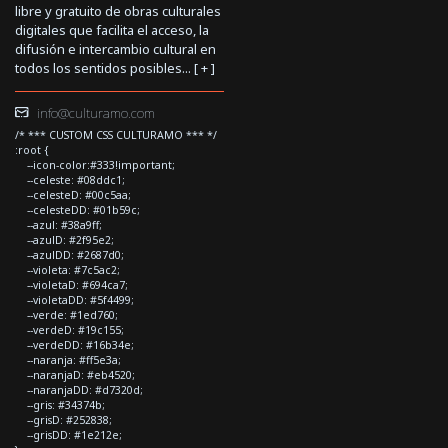
libre y gratuito de obras culturales
digitales que facilita el acceso, la
difusión e intercambio cultural en
todos los sentidos posibles... [
+
]
info@culturamo.com
/* *** CUSTOM CSS CULTURAMO *** */
:root {
--icon-color:#333!important;
--celeste: #08ddc1;
--celesteD: #00c5aa;
--celesteDD: #01b59c;
--azul: #38a9ff;
--azulD: #2f95e2;
--azulDD: #2687d0;
--violeta: #7c5ac2;
--violetaD: #694ca7;
--violetaDD: #5f4499;
--verde: #1ed760;
--verdeD: #19c155;
--verdeDD: #16b34e;
--naranja: #ff5e3a;
--naranjaD: #eb4520;
--naranjaDD: #d7320d;
--gris: #34374b;
--grisD: #252838;
--grisDD: #1e212e;