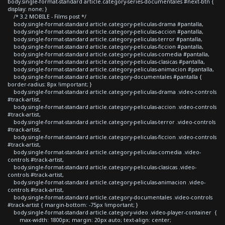
body.single-format-standard article.category-series-documentales #next-btn {
display: none; }
/* 3.2 MOBILE - Films post */
body.single-format-standard article.category-peliculas-drama #pantalla,
body.single-format-standard article.category-peliculas-accion #pantalla,
body.single-format-standard article.category-peliculas-terror #pantalla,
body.single-format-standard article.category-peliculas-ficcion #pantalla,
body.single-format-standard article.category-peliculas-comedia #pantalla,
body.single-format-standard article.category-peliculas-clasicas #pantalla,
body.single-format-standard article.category-peliculas-animacion #pantalla,
body.single-format-standard article.category-documentales #pantalla {
border-radius: 8px !important; }
body.single-format-standard article.category-peliculas-drama .video-controls
#track-artist,
body.single-format-standard article.category-peliculas-accion .video-controls
#track-artist,
body.single-format-standard article.category-peliculas-terror .video-controls
#track-artist,
body.single-format-standard article.category-peliculas-ficcion .video-controls
#track-artist,
body.single-format-standard article.category-peliculas-comedia .video-
controls #track-artist,
body.single-format-standard article.category-peliculas-clasicas .video-
controls #track-artist,
body.single-format-standard article.category-peliculas-animacion .video-
controls #track-artist,
body.single-format-standard article.category-documentales .video-controls
#track-artist { margin-bottom: -75px !important; }
body.single-format-standard article.category-video .video-player-container {
max-width: 1800px; margin: 20px auto; text-align: center;