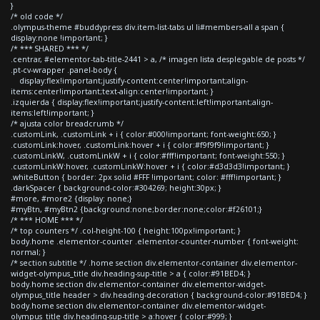
}
/* old code */
.olympus-theme #buddypress div.item-list-tabs ul li#members-all a span {
display:none !important; }
/* *** SHARED *** */
.centrar, #elementor-tab-title-2441 > a, /* imagen lista desplegable de posts */
.pt-cv-wrapper .panel-body {
display:flex!important;justify-content:center!important;align-
items:center!important;text-align:center!important; }
.izquierda { display:flex!important;justify-content:left!important;align-
items:left!important; }
/* ajusta color breadcrumb */
.customLink, .customLink + i { color:#000!important; font-weight:650; }
.customLink:hover, .customLink:hover + i { color:#f9f9f9!important; }
.customLinkW, .customLinkW + i { color:#fff!important; font-weight:550; }
.customLinkW:hover, .customLinkW:hover + i { color:#d3d3d3!important; }
.whiteButton { border: 2px solid #FFF !important; color: #fff!important; }
.darkSpacer { background-color:#304269; height:30px; }
#more, #more2 {display: none;}
#myBtn, #myBtn2 {background:none;border:none;color:#f26101;}
/* *** HOME *** */
/* top counters */ .col-height-100 { height:100px!important; }
body.home .elementor-counter .elementor-counter-number { font-weight:
normal; }
/* section subtitle */ .home section div.elementor-container div.elementor-
widget-olympus_title div.heading-sup-title > a { color:#91BED4; }
body.home section div.elementor-container div.elementor-widget-
olympus_title header > div.heading-decoration { background-color:#91BED4; }
body.home section div.elementor-container div.elementor-widget-
olympus_title div.heading-sup-title > a:hover { color:#999; }