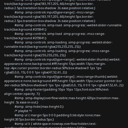
track{background:rgba(183,197,205,.66);height:5px;border-
radius:2.5px;transition:box-shadow .3s ease;position:relative;}
#simp .simp-controls input[type=range]::-moz-range-
track{background:rgba(183,197,205,.66);height:5px;border-
radius:2.5px;transition:box-shadow .3s ease;position:relative;}
#simp .simp-controls .simp-load .simp-progress::-webkit-slider-runnable-
track{background:#2f3841;}
#simp .simp-controls .simp-load .simp-progress::-moz-range-
track{background:#2f3841;}
#simp .simp-controls .simp-loading .simp-progress::-webkit-slider-
runnable-track{background:rgba(255,255,255,.25);}
#simp .simp-controls .simp-loading .simp-progress::-moz-range-
track{background:rgba(255,255,255,.25);}
#simp .simp-controls input[type=range]::-webkit-slider-thumb{-webkit-
appearance:none;background:#fff;height:13px;width:13px;margin-
top:-4px;cursor:pointer;border-radius:50%;box-shadow:0 1px 1px
rgba(0,0,0,.15), 0 0 0 1px rgba(47,52,61,.2);}
#simp .simp-controls input[type=range]::-moz-range-thumb{-webkit-
appearance:none;background:#fff;height:13px;width:13px;cursor:pointer;bor
der-radius:50%;box-shadow:0 1px 1px rgba(0,0,0,.15), 0 0 0 1px rgba(47,52,61,.2);}
#simp .simp-footer{padding:10px 10px 12px;font-size:90%;text-
align:center;opacity:.7;}
#simp .simp-display{overflow:visible;max-height:420px;transition:max-
height .5s ease-in-out;}
#simp .simp-hide{max-height:0;}
/* playlist */
#simp ul { margin:5px 0 0 0;padding:0;list-style:none;max-
height:307px;border-radius:5px;}
#simp ul li { white-space:nowrap;overflow:hidden;text-
overflow:ellipsis;display:block;margin:0;padding:7.65px