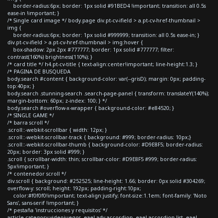
border-radius:6px; border: 1px solid #91BED4 !important; transition: all 0.5s
ease-in !important; }
/* Single card image */ body.page div.pt-cv-ifield > a.pt-cv-href-thumbnail >
img {
border-radius:6px; border: 1px solid #999999; transition: all 0.5s ease-in; }
div.pt-cv-ifield > a.pt-cv-href-thumbnail > img:hover {
box-shadow: 2px 2px #777777; border: 1px solid #777777; filter:
contrast(160%) brightness(110%); }
/* card title */ h4.pt-cv-title { text-align:center!important; line-height:1.3; }
/* PAGINA DE BUSQUEDA
body.search #content { background-color: var(--grisD); margin: 0px; padding-
top:40px; }
body.search .stunning-search .search-page-panel { transform: translateY(140%);
margin-bottom: 60px; z-index: 100; } */
body.search #overflow-x-wrapper { background-color: #e84520; }
/* SINGLE GAME */
/* barra scroll */
.scroll::-webkit-scrollbar { width: 12px; }
.scroll::-webkit-scrollbar-track { background: #999; border-radius: 10px;}
.scroll::-webkit-scrollbar-thumb { background-color: #D9E8F5; border-radius:
20px; border: 3px solid #999; }
.scroll { scrollbar-width: thin; scrollbar-color: #D9E8F5 #999; border-radius:
5px!important; }
/* contenedor scroll */
div.scroll { background: #252525; line-height: 1.66; border: 0px solid #304269;
overflow-y: scroll; height: 192px; padding-right:10px;
color:#f0f0f0!important; text-align:justify; font-size:1.1em; font-family: 'Noto
Sans', sans-serif !important; }
/* pestaña 'instrucciones y requisitos' */
article.category-videojuegos .eael-adv-accordion .eael-accordion-list .eael-