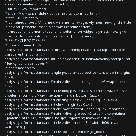
accordion-header svg.e-fas-angle-right {
fill: #252525 !important; }
/* slider */ div.swiper-slide { border-radius: 5px!important; }
/* *** EBOOKS *** */
/* contenedor posts */ .home div.elementor-widget-olympus_news_grid article
.blog-post .post-title {margin-bottom:0rem!important;}
.home section.elementor-section div.elementor-widget-olympus_news_grid
article > div.post-content > div.entry-text {display:none;}
/* *** SINGLE POST *** */
/* clean stunning bg */
body.single-format-standard .crumina-stunning-header { background-color:
transparent !important; }
body.single-format-standard #stunning-header .crumina-heading-background
{ background-size: cover; }
/* contenedores */
body.single-format-standard .single-post-olympus .post-content-wrap { margin:
0px 0; }
body.single-format-standard #main > div.ui-block.single-post-v2-wrap { border:
0px solid #fff; }
body.single-format-standard article.blog-post > div.post-content-wrap > div >
div.elementor > div > div > section { margin-bottom:-5px; }
body.single-format-standard article.single-post-v2 { padding: 0px 0px 0; }
body.single-format-standard article { margin-top:0px; }
body.single-format-standard article .post-content { padding:0px!important; }
body.single-format-standard #main > div.single-post-v2-wrap > div.container
{ padding: auto 20%; margin: auto 0px !important; max-width:100%; }
body.single-format-standard article > div:nth-child(3) { width:100%; max-
width:100%; }
body.single-format-standard article .post-content div._df_book