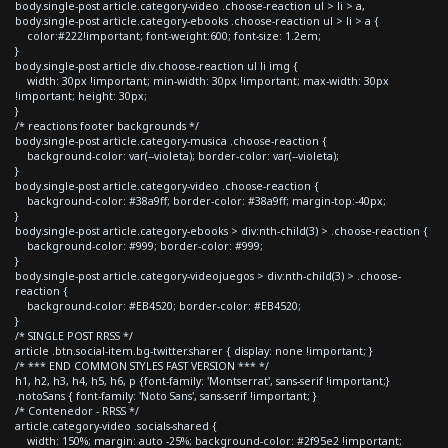
body.single-post article.category-video .choose-reaction ul > li > a,
body.single-post article.category-ebooks .choose-reaction ul > li > a {
color:#222!important; font-weight:600; font-size: 1.2em;
}
body.single-post article div.choose-reaction ul li img {
width: 30px !important; min-width: 30px !important; max-width: 30px
!important; height: 30px;
}
/* reactions footer backgrounds */
body.single-post article.category-musica .choose-reaction {
background-color: var(--violeta); border-color: var(--violeta);
}
body.single-post article.category-video .choose-reaction {
background-color: #38a9ff; border-color: #38a9ff; margin-top:-40px;
}
body.single-post article.category-ebooks > div:nth-child(3) > .choose-reaction {
background-color: #999; border-color: #999;
}
body.single-post article.category-videojuegos > div:nth-child(3) > .choose-
reaction {
background-color: #EB4520; border-color: #EB4520;
}
/* SINGLE POST RRSS */
article .btn.social-item.bg-twitter.sharer { display: none !important; }
/* *** END COMMON STYLES FAST VERSION *** */
h1, h2, h3, h4, h5, h6, p {font-family: 'Montserrat', sans-serif !important;}
.notoSans { font-family: 'Noto Sans', sans-serif !important; }
/* Contenedor - RRSS */
article.category-video .socials-shared {
width: 150%; margin: auto -25%; background-color: #2f95e2 !important;