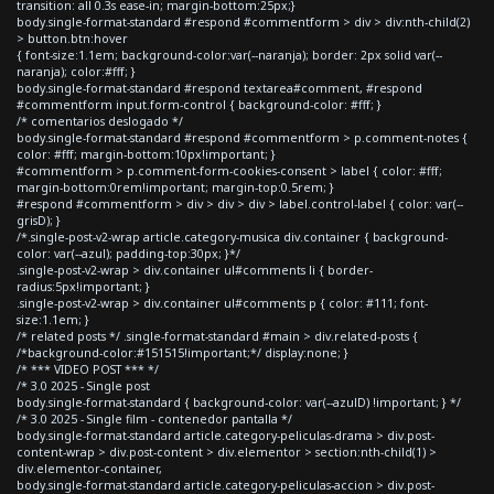
transition: all 0.3s ease-in; margin-bottom:25px;}
body.single-format-standard #respond #commentform > div > div:nth-child(2)
> button.btn:hover
{ font-size:1.1em; background-color:var(--naranja); border: 2px solid var(--
naranja); color:#fff; }
body.single-format-standard #respond textarea#comment, #respond
#commentform input.form-control { background-color: #fff; }
/* comentarios deslogado */
body.single-format-standard #respond #commentform > p.comment-notes {
color: #fff; margin-bottom:10px!important; }
#commentform > p.comment-form-cookies-consent > label { color: #fff;
margin-bottom:0rem!important; margin-top:0.5rem; }
#respond #commentform > div > div > div > label.control-label { color: var(--
grisD); }
/*.single-post-v2-wrap article.category-musica div.container { background-
color: var(--azul); padding-top:30px; }*/
.single-post-v2-wrap > div.container ul#comments li { border-
radius:5px!important; }
.single-post-v2-wrap > div.container ul#comments p { color: #111; font-
size:1.1em; }
/* related posts */ .single-format-standard #main > div.related-posts {
/*background-color:#151515!important;*/ display:none; }
/* *** VIDEO POST *** */
/* 3.0 2025 - Single post
body.single-format-standard { background-color: var(--azulD) !important; } */
/* 3.0 2025 - Single film - contenedor pantalla */
body.single-format-standard article.category-peliculas-drama > div.post-
content-wrap > div.post-content > div.elementor > section:nth-child(1) >
div.elementor-container,
body.single-format-standard article.category-peliculas-accion > div.post-