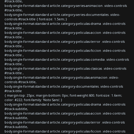
#track-title,
body.single-format-standard article.category-series-animacion .video-controls
#track-title,
body.single-format-standard article.category-series-documentales .video-
controls #track-title { font-size: 1.5em; }
body.single-format-standard article.category-peliculas-drama .video-controls
#track-title ,
body.single-format-standard article.category-peliculas-accion .video-controls
#track-title ,
body.single-format-standard article.category-peliculas-terror .video-controls
#track-title ,
body.single-format-standard article.category-peliculas-ficcion .video-controls
#track-title ,
body.single-format-standard article.category-peliculas-comedia .video-controls
#track-title ,
body.single-format-standard article.category-peliculas-clasicas .video-controls
#track-title ,
body.single-format-standard article.category-peliculas-animacion .video-
controls #track-title,
body.single-format-standard article.category-documentales .video-controls
#track-title
{ margin-top: 25px; margin-bottom: 0px; font-weight:600; font-size: 1.6em;
color: #222; font-family: 'Noto Sans'; }
body.single-format-standard article.category-peliculas-drama .video-controls
#track-subtitle,
body.single-format-standard article.category-peliculas-accion .video-controls
#track-subtitle,
body.single-format-standard article.category-peliculas-terror .video-controls
#track-subtitle,
body.single-format-standard article.category-peliculas-ficcion .video-controls