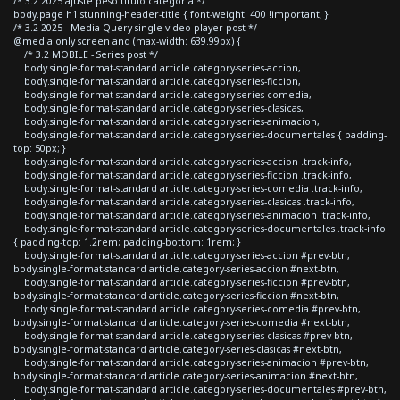
/* 3.2 2025 ajuste peso titulo categoria */
body.page h1.stunning-header-title { font-weight: 400 !important; }
/* 3.2 2025 - Media Query single video player post */
@media only screen and (max-width: 639.99px) {
/* 3.2 MOBILE - Series post */
body.single-format-standard article.category-series-accion,
body.single-format-standard article.category-series-ficcion,
body.single-format-standard article.category-series-comedia,
body.single-format-standard article.category-series-clasicas,
body.single-format-standard article.category-series-animacion,
body.single-format-standard article.category-series-documentales { padding-
top: 50px; }
body.single-format-standard article.category-series-accion .track-info,
body.single-format-standard article.category-series-ficcion .track-info,
body.single-format-standard article.category-series-comedia .track-info,
body.single-format-standard article.category-series-clasicas .track-info,
body.single-format-standard article.category-series-animacion .track-info,
body.single-format-standard article.category-series-documentales .track-info
{ padding-top: 1.2rem; padding-bottom: 1rem; }
body.single-format-standard article.category-series-accion #prev-btn,
body.single-format-standard article.category-series-accion #next-btn,
body.single-format-standard article.category-series-ficcion #prev-btn,
body.single-format-standard article.category-series-ficcion #next-btn,
body.single-format-standard article.category-series-comedia #prev-btn,
body.single-format-standard article.category-series-comedia #next-btn,
body.single-format-standard article.category-series-clasicas #prev-btn,
body.single-format-standard article.category-series-clasicas #next-btn,
body.single-format-standard article.category-series-animacion #prev-btn,
body.single-format-standard article.category-series-animacion #next-btn,
body.single-format-standard article.category-series-documentales #prev-btn,