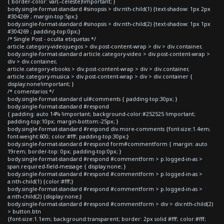
{ border-color: var(--celeste)!important; }
body.single-format-standard #sinopsis > div:nth-child(1) {text-shadow: 1px 2px
#304269 ; margin-top:5px;}
body.single-format-standard #sinopsis > div:nth-child(2) {text-shadow: 1px 1px
#304269 ; padding-top:0px;}
/* Single Post - oculta etiquetas */
article.category-videojuegos > div.post-content-wrap > div > div.container,
body.single-format-standard article.category-video > div.post-content-wrap >
div > div.container,
article.category-ebooks > div.post-content-wrap > div > div.container,
article.category-musica > div.post-content-wrap > div > div.container {
display:none!important; }
/* comentarios */
body.single-format-standard ul#comments { padding-top:30px; }
body.single-format-standard #respond
{ padding: auto 14% !important; background-color:#252525 !important;
padding-top:10px; margin-bottom:-25px; }
body.single-format-standard #respond div.more-comments {font-size:1.4em;
font-weight:600; color:#fff; padding-top:30px;}
body.single-format-standard #respond form#commentform { margin: auto
19rem; border-top: 0px; padding-top:0px; }
body.single-format-standard #respond #commentform > p.logged-in-as >
span.required-field-message { display:none; }
body.single-format-standard #respond #commentform > p.logged-in-as >
a:nth-child(1) {color:#fff;}
body.single-format-standard #respond #commentform > p.logged-in-as >
a:nth-child(2) {display:none;}
body.single-format-standard #respond #commentform > div > div:nth-child(2)
> button.btn
{font-size:1.1em; background:transparent; border: 2px solid #fff; color:#fff;