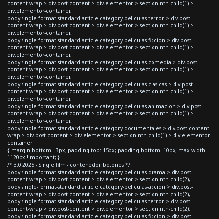
content-wrap > div.post-content > div.elementor > section:nth-child(1) >
div.elementor-container,
body.single-format-standard article.category-peliculas-terror > div.post-
content-wrap > div.post-content > div.elementor > section:nth-child(1) >
div.elementor-container,
body.single-format-standard article.category-peliculas-ficcion > div.post-
content-wrap > div.post-content > div.elementor > section:nth-child(1) >
div.elementor-container,
body.single-format-standard article.category-peliculas-comedia > div.post-
content-wrap > div.post-content > div.elementor > section:nth-child(1) >
div.elementor-container,
body.single-format-standard article.category-peliculas-clasicas > div.post-
content-wrap > div.post-content > div.elementor > section:nth-child(1) >
div.elementor-container,
body.single-format-standard article.category-peliculas-animacion > div.post-
content-wrap > div.post-content > div.elementor > section:nth-child(1) >
div.elementor-container,
body.single-format-standard article.category-documentales > div.post-content-
wrap > div.post-content > div.elementor > section:nth-child(1) > div.elementor-
container
{ margin-bottom: -3px; padding-top: 15px; padding-bottom: 10px; max-width:
1120px !important; }
/* 3.0 2025 - Single film - contenedor botones */
body.single-format-standard article.category-peliculas-drama > div.post-
content-wrap > div.post-content > div.elementor > section:nth-child(2),
body.single-format-standard article.category-peliculas-accion > div.post-
content-wrap > div.post-content > div.elementor > section:nth-child(2),
body.single-format-standard article.category-peliculas-terror > div.post-
content-wrap > div.post-content > div.elementor > section:nth-child(2),
body.single-format-standard article.category-peliculas-ficcion > div.post-