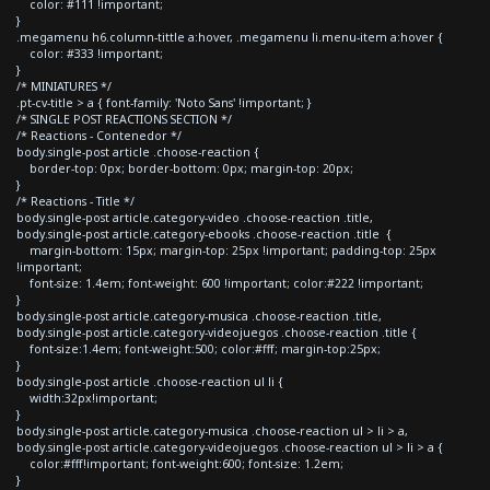
color: #111 !important;
}
.megamenu h6.column-tittle a:hover, .megamenu li.menu-item a:hover {
color: #333 !important;
}
/* MINIATURES */
.pt-cv-title > a { font-family: 'Noto Sans' !important; }
/* SINGLE POST REACTIONS SECTION */
/* Reactions - Contenedor */
body.single-post article .choose-reaction {
border-top: 0px; border-bottom: 0px; margin-top: 20px;
}
/* Reactions - Title */
body.single-post article.category-video .choose-reaction .title,
body.single-post article.category-ebooks .choose-reaction .title {
margin-bottom: 15px; margin-top: 25px !important; padding-top: 25px
!important;
font-size: 1.4em; font-weight: 600 !important; color:#222 !important;
}
body.single-post article.category-musica .choose-reaction .title,
body.single-post article.category-videojuegos .choose-reaction .title {
font-size:1.4em; font-weight:500; color:#fff; margin-top:25px;
}
body.single-post article .choose-reaction ul li {
width:32px!important;
}
body.single-post article.category-musica .choose-reaction ul > li > a,
body.single-post article.category-videojuegos .choose-reaction ul > li > a {
color:#fff!important; font-weight:600; font-size: 1.2em;
}