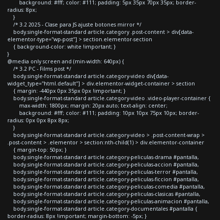
background: #fff; color: #111; padding: 5px 35px 70px 35px; border-
radius: 8px;
}
/* 3.2 2025 - Clase para JS ajuste botones mirror */
body.single-format-standard article.category .post-content > div[data-
elementor-type="wp-post"] > section.elementor-section
{ background-color: white !important; }
}
@media only screen and (min-width: 640px) {
/* 3.2 PC - Films post */
body.single-format-standard article.category-video div[data-
widget_type="html.default"] > div.elementor-widget-container > section
{ margin: -440px 0px 35px 0px !important; }
body.single-format-standard article.category-video .video-player-container {
max-width: 1800px; margin: 20px auto; text-align: center;
background: #fff; color: #111; padding: 10px 10px 75px 10px; border-
radius: 0px 0px 8px 8px;
}
body.single-format-standard article.category-video > .post-content-wrap >
.post-content > .elementor > section:nth-child(1) > div.elementor-container
{ margin-top: 50px; }
body.single-format-standard article.category-peliculas-drama #pantalla,
body.single-format-standard article.category-peliculas-accion #pantalla,
body.single-format-standard article.category-peliculas-terror #pantalla,
body.single-format-standard article.category-peliculas-ficcion #pantalla,
body.single-format-standard article.category-peliculas-comedia #pantalla,
body.single-format-standard article.category-peliculas-clasicas #pantalla,
body.single-format-standard article.category-peliculas-animacion #pantalla,
body.single-format-standard article.category-documentales #pantalla {
border-radius: 8px !important; margin-bottom: -5px; }