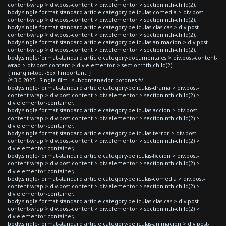
content-wrap > div.post-content > div.elementor > section:nth-child(2),
body.single-format-standard article.category-peliculas-comedia > div.post-
content-wrap > div.post-content > div.elementor > section:nth-child(2),
body.single-format-standard article.category-peliculas-clasicas > div.post-
content-wrap > div.post-content > div.elementor > section:nth-child(2),
body.single-format-standard article.category-peliculas-animacion > div.post-
content-wrap > div.post-content > div.elementor > section:nth-child(2),
body.single-format-standard article.category-documentales > div.post-content-
wrap > div.post-content > div.elementor > section:nth-child(2)
{ margin-top: -5px !important; }
/* 3.0 2025 - Single film - subcontenedor botones */
body.single-format-standard article.category-peliculas-drama > div.post-
content-wrap > div.post-content > div.elementor > section:nth-child(2) >
div.elementor-container,
body.single-format-standard article.category-peliculas-accion > div.post-
content-wrap > div.post-content > div.elementor > section:nth-child(2) >
div.elementor-container,
body.single-format-standard article.category-peliculas-terror > div.post-
content-wrap > div.post-content > div.elementor > section:nth-child(2) >
div.elementor-container,
body.single-format-standard article.category-peliculas-ficcion > div.post-
content-wrap > div.post-content > div.elementor > section:nth-child(2) >
div.elementor-container,
body.single-format-standard article.category-peliculas-comedia > div.post-
content-wrap > div.post-content > div.elementor > section:nth-child(2) >
div.elementor-container,
body.single-format-standard article.category-peliculas-clasicas > div.post-
content-wrap > div.post-content > div.elementor > section:nth-child(2) >
div.elementor-container,
body.single-format-standard article.category-peliculas-animacion > div.post-