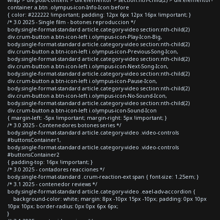
container a.btn .olympus-icon-Info-Icon:before
{ color: #222222 !important; padding: 12px 6px 12px 16px !important; }
/* 3.0 2025 - Single film - botones reproduccion */
body.single-format-standard article.category-video section:nth-child(2)
div.crum-button a.btn-icon-left i.olympus-icon-Play-Icon-Big,
body.single-format-standard article.category-video section:nth-child(2)
div.crum-button a.btn-icon-left i.olympus-icon-Previous-Song-Icon,
body.single-format-standard article.category-video section:nth-child(2)
div.crum-button a.btn-icon-left i.olympus-icon-Next-Song-Icon,
body.single-format-standard article.category-video section:nth-child(2)
div.crum-button a.btn-icon-left i.olympus-icon-Pause-Icon,
body.single-format-standard article.category-video section:nth-child(2)
div.crum-button a.btn-icon-left i.olympus-icon-No-Sound-Icon,
body.single-format-standard article.category-video section:nth-child(2)
div.crum-button a.btn-icon-left i.olympus-icon-Sound-Icon
{ margin-left: -5px !important; margin-right: 5px !important; }
/* 3.0 2025 - Contenedores botones series */
body.single-format-standard article.category-video .video-controls
#buttonsContainer1,
body.single-format-standard article.category-video .video-controls
#buttonsContainer2
{ padding-top: 16px !important; }
/* 3.0 2025 - contadores reacciones */
body.single-format-standard .crum-reaction-ext span { font-size: 1.25em; }
/* 3.1 2025 - contenedor reviews */
body.single-format-standard article.category-video .eael-adv-accordion {
background-color: white; margin: 8px -10px 15px -10px; padding: 0px 10px
10px 10px; border-radius: 0px 0px 6px 6px;
}