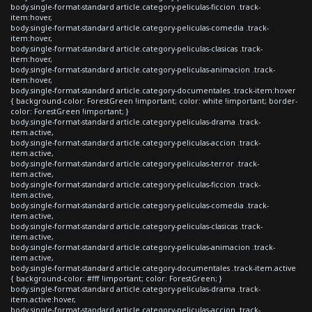
body.single-format-standard article.category-peliculas-ficcion .track-
item:hover,
body.single-format-standard article.category-peliculas-comedia .track-
item:hover,
body.single-format-standard article.category-peliculas-clasicas .track-
item:hover,
body.single-format-standard article.category-peliculas-animacion .track-
item:hover,
body.single-format-standard article.category-documentales .track-item:hover
{ background-color: ForestGreen !important; color: white !important; border-
color: ForestGreen !important; }
body.single-format-standard article.category-peliculas-drama .track-
item.active,
body.single-format-standard article.category-peliculas-accion .track-
item.active,
body.single-format-standard article.category-peliculas-terror .track-
item.active,
body.single-format-standard article.category-peliculas-ficcion .track-
item.active,
body.single-format-standard article.category-peliculas-comedia .track-
item.active,
body.single-format-standard article.category-peliculas-clasicas .track-
item.active,
body.single-format-standard article.category-peliculas-animacion .track-
item.active,
body.single-format-standard article.category-documentales .track-item.active
{ background-color: #fff !important; color: ForestGreen; }
body.single-format-standard article.category-peliculas-drama .track-
item.active:hover,
body.single-format-standard article.category-peliculas-accion .track-