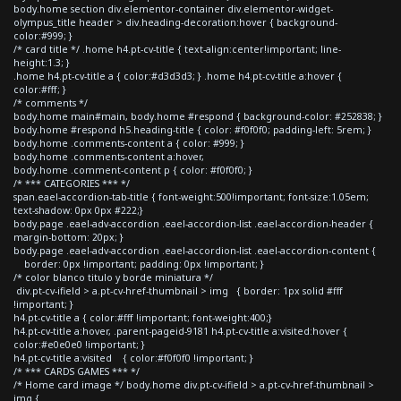
body.home section div.elementor-container div.elementor-widget-
olympus_title header > div.heading-decoration:hover { background-
color:#999; }
/* card title */ .home h4.pt-cv-title { text-align:center!important; line-
height:1.3; }
.home h4.pt-cv-title a { color:#d3d3d3; } .home h4.pt-cv-title a:hover {
color:#fff; }
/* comments */
body.home main#main, body.home #respond { background-color: #252838; }
body.home #respond h5.heading-title { color: #f0f0f0; padding-left: 5rem; }
body.home .comments-content a { color: #999; }
body.home .comments-content a:hover,
body.home .comment-content p { color: #f0f0f0; }
/* *** CATEGORIES *** */
span.eael-accordion-tab-title { font-weight:500!important; font-size:1.05em;
text-shadow: 0px 0px #222;}
body.page .eael-adv-accordion .eael-accordion-list .eael-accordion-header {
margin-bottom: 20px; }
body.page .eael-adv-accordion .eael-accordion-list .eael-accordion-content {
border: 0px !important; padding: 0px !important; }
/* color blanco titulo y borde miniatura */
div.pt-cv-ifield > a.pt-cv-href-thumbnail > img { border: 1px solid #fff
!important; }
h4.pt-cv-title a { color:#fff !important; font-weight:400;}
h4.pt-cv-title a:hover, .parent-pageid-9181 h4.pt-cv-title a:visited:hover {
color:#e0e0e0 !important; }
h4.pt-cv-title a:visited { color:#f0f0f0 !important; }
/* *** CARDS GAMES *** */
/* Home card image */ body.home div.pt-cv-ifield > a.pt-cv-href-thumbnail >
img {