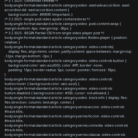
/* 3.1 2025 - contenido reviews */
body.single-format-standard article.category-video .eael-adv-accordion .eael-
accordion-list .eael-accordion-content {
background-color: #f0f0f0 !important; }
/* 3.2 2025 - single post video ajuste contenedores */
body.single-format-standard article.category-video .post-content-wrap {
margin-bottom:-6px; margin-top: -50px; }
/* 3.2 2025 - BEGIN Partial CSS from single video player post */
body.single-format-standard article.category-video #video-player { position:
relative; }
body.single-format-standard article.category-video .video-controls{
display: flex; align-items: center; justify-content: space-between; margin-top:
-12px; margin-bottom: -3px; }
body.single-format-standard article.category-video .video-controls button {
background-color: var(--azulDD); color: #fff; border: none;
padding: 15px; border-radius: 5px; cursor: pointer; font-size: 18px;
}
body.single-format-standard article.category-video .video-controls
button:hover { background-color: var(--azul); }
body.single-format-standard article.category-video .video-controls
button:disabled { background-color: #550; cursor: not-allowed; }
body.single-format-standard article.category-video .track-info { display: flex;
flex-direction: column; text-align: center; }
body.single-format-standard article.category-series-accion .video-controls
#track-title,
body.single-format-standard article.category-series-ficcion .video-controls
#track-title,
body.single-format-standard article.category-series-comedia .video-controls
#track-title,
body.single-format-standard article.category-series-clasicas .video-controls