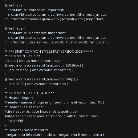
}
@font-face {
font-family: 'Noto Sans' !important;
src: url('https://culturamo.com/wp-content/themes/olympus-
child/fonts/notosans-regular.woff2') format('woff2') !important;
}
@font-face {
font-family: 'Montserrat' !important;
src: url('https://culturamo.com/wp-content/themes/olympus-
child/fonts/montserrat-regular.woff2') format('woff2') !important;
}
/* *** START COMMON STYLES FAST VERSION 2026 *** */
/* COMMON STYLES */
.oculta { display:none!important; }
@media only screen and (max-width: 639.99px) {
.ocultaMobil { display:none!important; }
}
@media only screen and (max-width: 640px) {
.ocultaPC { display:none!important; }
}
/* COMMON STYLES HEADER */
/* Header logo */
#header--standard .logo img { position: relative; z-index: 10; }
/* Header - color text */
#site-header #s, #site-header #s::placeholder,
#site-header .search-bar .form-group.with-button button {
color:#fff;
}
/* Header - mega menu */
.megamenu h6.column-tittle a, .megamenu li.menu-item a {