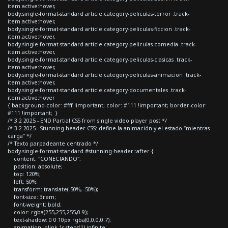
item.active:hover,
body.single-format-standard article.category-peliculas-terror .track-
item.active:hover,
body.single-format-standard article.category-peliculas-ficcion .track-
item.active:hover,
body.single-format-standard article.category-peliculas-comedia .track-
item.active:hover,
body.single-format-standard article.category-peliculas-clasicas .track-
item.active:hover,
body.single-format-standard article.category-peliculas-animacion .track-
item.active:hover,
body.single-format-standard article.category-documentales .track-
item.active:hover
{ background-color: #fff !important; color: #111 !important; border-color:
#111 !important; }
/* 3.2 2025 - END Partial CSS from single video player post */
/* 3.2 2025 - Stunning header CSS: define la animación y el estado “mientras
carga” */
/* Texto parpadeante centrado */
body.single-format-standard #stunning-header::after {
content: "CONECTANDO";
position: absolute;
top: 120%;
left: 50%;
transform: translate(-50%, -50%);
font-size: 3rem;
font-weight: bold;
color: rgba(255,255,255,0.9);
text-shadow: 0 0 10px rgba(0,0,0,0.7);
animation: blink 1s steps(1) infinite;