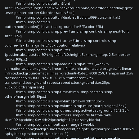
#simp .simp-controls button{font-
size:130%;width:auto;height:32px;background:none;color:#ddd;padding:7px;c
ursor:pointer;border:0;border-radius:3px;}
#simp .simp-controls button[disabled]{color:#999;cursor:initial;}
#simp .simp-controls
button:not([disabled]):hover{background:#b48fff;color:#fff;}
#simp .simp-controls .simp-prev,#simp .simp-controls .simp-next{font-
size:100%;}
#simp .simp-controls .simp-tracker,#simp .simp-controls .simp-
volume{flex:1;margin-left:10px;position:relative;}
#simp .simp-controls .simp-buffer
{position:absolute;top:50%;right:0;left:0;height:5px;margin-top:-2.5px;border-
radius:100px;}
#simp .simp-controls .simp-loading .simp-buffer {-webkit-
animation:audio-progress 1s linear infinite;animation:audio-progress 1s linear
infinite;background-image: linear-gradient(-45deg, #000 25%, transparent 25%,
transparent 50%, #000 50%, #000 75%, transparent 75%,
transparent);background-repeat:repeat-x;background-size:25px
25px;color:transparent;}
#simp .simp-controls .simp-time,#simp .simp-controls .simp-
others{margin-left:10px;}
#simp .simp-controls .simp-volume{max-width:110px;}
#simp .simp-controls .simp-volume .simp-mute{margin-right:-15px;}
#simp .simp-controls .simp-others .simp-active{background:#242f3d;}
#simp .simp-controls .simp-others .simp-shide button{font-
size:100%;padding:0;width:24px;height:14px;display:block;}
#simp .simp-controls input[type=range]{-webkit-
appearance:none;background:transparent;height:19px;margin:0;width:100%;d
isplay:block;position:relative;z-index:2;}
#simp .simp-controls input[type=range]::-webkit-slider-runnable-