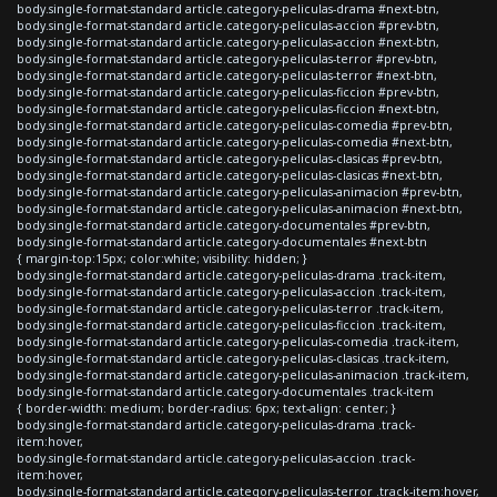
body.single-format-standard article.category-peliculas-drama #next-btn,
body.single-format-standard article.category-peliculas-accion #prev-btn,
body.single-format-standard article.category-peliculas-accion #next-btn,
body.single-format-standard article.category-peliculas-terror #prev-btn,
body.single-format-standard article.category-peliculas-terror #next-btn,
body.single-format-standard article.category-peliculas-ficcion #prev-btn,
body.single-format-standard article.category-peliculas-ficcion #next-btn,
body.single-format-standard article.category-peliculas-comedia #prev-btn,
body.single-format-standard article.category-peliculas-comedia #next-btn,
body.single-format-standard article.category-peliculas-clasicas #prev-btn,
body.single-format-standard article.category-peliculas-clasicas #next-btn,
body.single-format-standard article.category-peliculas-animacion #prev-btn,
body.single-format-standard article.category-peliculas-animacion #next-btn,
body.single-format-standard article.category-documentales #prev-btn,
body.single-format-standard article.category-documentales #next-btn
{ margin-top:15px; color:white; visibility: hidden; }
body.single-format-standard article.category-peliculas-drama .track-item,
body.single-format-standard article.category-peliculas-accion .track-item,
body.single-format-standard article.category-peliculas-terror .track-item,
body.single-format-standard article.category-peliculas-ficcion .track-item,
body.single-format-standard article.category-peliculas-comedia .track-item,
body.single-format-standard article.category-peliculas-clasicas .track-item,
body.single-format-standard article.category-peliculas-animacion .track-item,
body.single-format-standard article.category-documentales .track-item
{ border-width: medium; border-radius: 6px; text-align: center; }
body.single-format-standard article.category-peliculas-drama .track-
item:hover,
body.single-format-standard article.category-peliculas-accion .track-
item:hover,
body.single-format-standard article.category-peliculas-terror .track-item:hover,