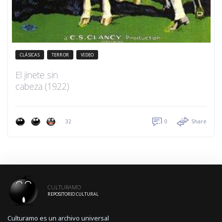
CLÁSICAS
TERROR
VIDEO
El jinete sin
cabeza (1922)
32
0
Share
CULTURAMO
REPOSITORIO CULTURAL
Culturamo es un archivo universal