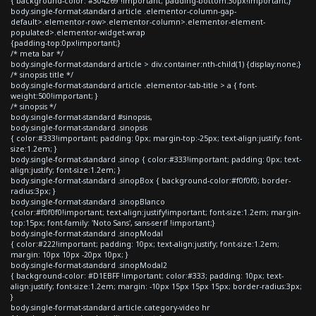
{ background-color: #304269 !important; padding-bottom:30px!important;}
body.single-format-standard article .elementor-column-gap-
default>.elementor-row>.elementor-column>.elementor-element-
populated>.elementor-widget-wrap
{padding-top:0px!important;}
/* meta bar */
body.single-format-standard article > div.container:nth-child(1) {display:none;}
/* sinopsis title */
body.single-format-standard article .elementor-tab-title > a { font-
weight:500!important; }
/* sinopsis */
body.single-format-standard #sinopsis,
body.single-format-standard .sinopsis
{ color:#333!important; padding: 0px; margin-top:-25px; text-align:justify; font-
size:1.2em; }
body.single-format-standard .sinop { color:#333!important; padding: 0px; text-
align:justify; font-size:1.2em; }
body.single-format-standard .sinopBox { background-color:#f0f0f0; border-
radius:3px; }
body.single-format-standard .sinopBlanco
{color:#f0f0f0!important; text-align:justify!important; font-size:1.2em; margin-
top:15px; font-family: 'Noto Sans', sans-serif !important;}
body.single-format-standard .sinopModal
{ color:#222!important; padding: 10px; text-align:justify; font-size:1.2em;
margin: 10px 10px -20px 10px; }
body.single-format-standard .sinopModal2
{ background-color: #D1EBFF !important; color:#333; padding: 10px; text-
align:justify; font-size:1.2em; margin: -10px 15px 15px 15px; border-radius:3px;
}
body.single-format-standard article.category-video hr