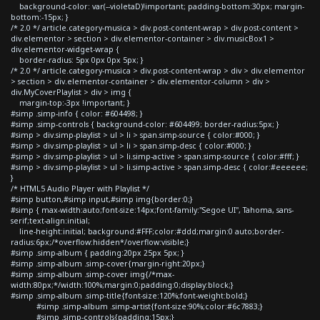
background-color: var(--violetaD)!important; padding-bottom:30px; margin-
bottom:-15px; }
/* 2.0 */ article.category-musica > div.post-content-wrap > div.post-content >
div.elementor > section > div.elementor-container > div.musicBox1 >
div.elementor-widget-wrap {
border-radius: 5px 0px 0px 5px; }
/* 2.0 */ article.category-musica > div.post-content-wrap > div > div.elementor
> section > div.elementor-container > div.elementor-column > div >
div.MyCoverPlaylist > div > img {
margin-top:-3px !important; }
#simp .simp-info { color: #604498; }
#simp .simp-controls { background-color: #604499; border-radius:5px; }
#simp > div.simp-playlist > ul > li > span.simp-source { color:#000; }
#simp > div.simp-playlist > ul > li > span.simp-desc { color:#000; }
#simp > div.simp-playlist > ul > li.simp-active > span.simp-source { color:#fff; }
#simp > div.simp-playlist > ul > li.simp-active > span.simp-desc { color:#eeeeee;
}
/* HTML5 Audio Player with Playlist */
#simp button,#simp input,#simp img{border:0;}
#simp { max-width:auto;font-size:14px;font-family:"Segoe UI", Tahoma, sans-
serif;text-align:initial;
line-height:initial; background:#FFF;color:#ddd;margin:0 auto;border-
radius:6px;/*overflow:hidden*/overflow:visible;}
#simp .simp-album { padding:20px 25px 5px; }
#simp .simp-album .simp-cover{margin-right:20px;}
#simp .simp-album .simp-cover img{/*max-
width:80px;*/width:100%;margin:0;padding:0;display:block;}
#simp .simp-album .simp-title{font-size:120%;font-weight:bold;}
#simp .simp-album .simp-artist{font-size:90%;color:#6c7883;}
#simp .simp-controls{padding:15px;}