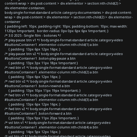
content-wrap > div.post-content > div.elementor > section:nth-child(2) >
div.elementor-container,
body.single-format-standard article.category-documentales > div.post-content-
wrap > div.post-content > div.elementor > section:nth-child(2) > div.elementor-
container
{ padding-left: 10px; padding-right: 10px; padding-bottom: 10px; max-width:
1120px !important; border-radius: 0px 0px 6px 6px !important; }
/* 3.0 2025 - Single film - botones */
/* play-pause btn v1 */ body.single-format-standard article.category-video
#buttonsContainer1 .elementor-column:nth-child(1) a.btn
{ padding: 13px 6px 12px 16px; }
/* play-pause btn v2 */ body.single-format-standard article.category-video
#buttonsContainer1 .boton-play-pause a.btn
{ padding: 13px 3px 11px 18px !important }
/* rwd btn v1 */ body.single-format-standard article.category-video
#buttonsContainer1 .elementor-column:nth-child(2) a.btn
{ padding: 13px 6px 12px 16px; }
/* rwd btn v2 */ body.single-format-standard article.category-video
#buttonsContainer1 .boton-rewind a.btn
{ padding: 13px 10px 11px 19px !important; }
/* fwd btn v1 */ body.single-format-standard article.category-video
#buttonsContainer1 .elementor-column:nth-child(3) a.btn
{ padding: 13px 6px 12px 16px; }
/* fwd btn v2 */ body.single-format-standard article.category-video
#buttonsContainer1 .boton-forward a.btn
{ padding: 13px 9px 11px 20px !important; }
/* vol btn v1 */ body.single-format-standard article.category-video
#buttonsContainer1 .elementor-column:nth-child(4) a.btn
{ padding: 14px 5px 12px 16px; }
/* vol btn v2 */ body.single-format-standard article.category-video