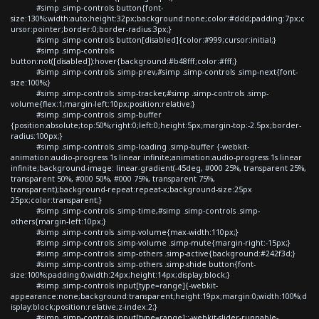
#simp .simp-controls button{font-
size:130%;width:auto;height:32px;background:none;color:#ddd;padding:7px;c
ursor:pointer;border:0;border-radius:3px;}
#simp .simp-controls button[disabled]{color:#999;cursor:initial;}
#simp .simp-controls
button:not([disabled]):hover{background:#b48fff;color:#fff;}
#simp .simp-controls .simp-prev,#simp .simp-controls .simp-next{font-
size:100%;}
#simp .simp-controls .simp-tracker,#simp .simp-controls .simp-
volume{flex:1;margin-left:10px;position:relative;}
#simp .simp-controls .simp-buffer
{position:absolute;top:50%;right:0;left:0;height:5px;margin-top:-2.5px;border-
radius:100px;}
#simp .simp-controls .simp-loading .simp-buffer {-webkit-
animation:audio-progress 1s linear infinite;animation:audio-progress 1s linear
infinite;background-image: linear-gradient(-45deg, #000 25%, transparent 25%,
transparent 50%, #000 50%, #000 75%, transparent 75%,
transparent);background-repeat:repeat-x;background-size:25px
25px;color:transparent;}
#simp .simp-controls .simp-time,#simp .simp-controls .simp-
others{margin-left:10px;}
#simp .simp-controls .simp-volume{max-width:110px;}
#simp .simp-controls .simp-volume .simp-mute{margin-right:-15px;}
#simp .simp-controls .simp-others .simp-active{background:#242f3d;}
#simp .simp-controls .simp-others .simp-shide button{font-
size:100%;padding:0;width:24px;height:14px;display:block;}
#simp .simp-controls input[type=range]{-webkit-
appearance:none;background:transparent;height:19px;margin:0;width:100%;d
isplay:block;position:relative;z-index:2;}
#simp .simp-controls input[type=range]::-webkit-slider-runnable-