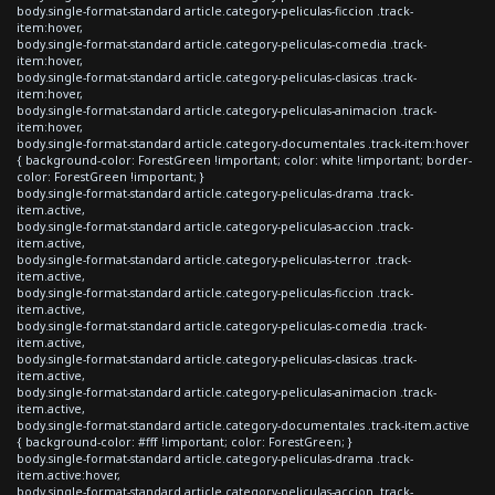
body.single-format-standard article.category-peliculas-ficcion .track-
item:hover,
body.single-format-standard article.category-peliculas-comedia .track-
item:hover,
body.single-format-standard article.category-peliculas-clasicas .track-
item:hover,
body.single-format-standard article.category-peliculas-animacion .track-
item:hover,
body.single-format-standard article.category-documentales .track-item:hover
{ background-color: ForestGreen !important; color: white !important; border-
color: ForestGreen !important; }
body.single-format-standard article.category-peliculas-drama .track-
item.active,
body.single-format-standard article.category-peliculas-accion .track-
item.active,
body.single-format-standard article.category-peliculas-terror .track-
item.active,
body.single-format-standard article.category-peliculas-ficcion .track-
item.active,
body.single-format-standard article.category-peliculas-comedia .track-
item.active,
body.single-format-standard article.category-peliculas-clasicas .track-
item.active,
body.single-format-standard article.category-peliculas-animacion .track-
item.active,
body.single-format-standard article.category-documentales .track-item.active
{ background-color: #fff !important; color: ForestGreen; }
body.single-format-standard article.category-peliculas-drama .track-
item.active:hover,
body.single-format-standard article.category-peliculas-accion .track-