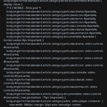
body.single-format-standard article.category-series-documentales #next-btn {
display: none; }
/* 3.2 MOBILE - Films post */
body.single-format-standard article.category-peliculas-drama #pantalla,
body.single-format-standard article.category-peliculas-accion #pantalla,
body.single-format-standard article.category-peliculas-terror #pantalla,
body.single-format-standard article.category-peliculas-ficcion #pantalla,
body.single-format-standard article.category-peliculas-comedia #pantalla,
body.single-format-standard article.category-peliculas-clasicas #pantalla,
body.single-format-standard article.category-peliculas-animacion #pantalla,
body.single-format-standard article.category-documentales #pantalla {
border-radius: 8px !important; }
body.single-format-standard article.category-peliculas-drama .video-controls
#track-artist,
body.single-format-standard article.category-peliculas-accion .video-controls
#track-artist,
body.single-format-standard article.category-peliculas-terror .video-controls
#track-artist,
body.single-format-standard article.category-peliculas-ficcion .video-controls
#track-artist,
body.single-format-standard article.category-peliculas-comedia .video-
controls #track-artist,
body.single-format-standard article.category-peliculas-clasicas .video-
controls #track-artist,
body.single-format-standard article.category-peliculas-animacion .video-
controls #track-artist,
body.single-format-standard article.category-documentales .video-controls
#track-artist { margin-bottom: -75px !important; }
body.single-format-standard article.category-video .video-player-container {
max-width: 1800px; margin: 20px auto; text-align: center;