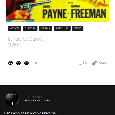
ACCIÓN
CLÁSICAS
DRAMA
PELÍCULAS
VIDEO
La ruta de Denver
(1955)
30
0
Share
CULTURAMO
REPOSITORIO CULTURAL
Culturamo es un archivo universal