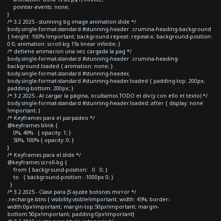
pointer-events: none;
}
/* 3.2 2025 - stunning bg image animation slide */
body.single-format-standard #stunning-header .crumina-heading-background
{ height: 100% !important; background-repeat: repeat-x; background-position:
0 0; animation: scroll-bg 15s linear infinite; }
/* detiene animacion una vez cargada la pag */
body.single-format-standard #stunning-header .crumina-heading-
background.loaded { animation: none; }
body.single-format-standard #stunning-header,
body.single-format-standard #stunning-header.loaded { padding-top: 200px;
padding-bottom: 200px; }
/* 3.2 2025 - Al cargar la página, ocultamos TODO el div (y con ello el texto) */
body.single-format-standard #stunning-header.loaded::after { display: none
!important; }
/* Keyframes para el parpadeo */
@keyframes blink {
0%, 49% { opacity: 1; }
50%, 100% { opacity: 0; }
}
/* Keyframes para el slide */
@keyframes scroll-bg {
from { background-position: 0 0; }
to { background-position: -1000px 0; }
}
/* 3.2 2025 - Clase para JS ajuste botones mirror */
.recharge-btns { visibility:visible!important; width: 45%; border-
width:0px!important; margin-top:50px!important; margin-
bottom:50px!important; padding:0px!important}