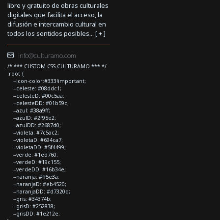
libre y gratuito de obras culturales
digitales que facilita el acceso, la
difusión e intercambio cultural en
todos los sentidos posibles... [
+
]
info@culturamo.com
/* *** CUSTOM CSS CULTURAMO *** */
:root {
--icon-color:#333!important;
--celeste: #08ddc1;
--celesteD: #00c5aa;
--celesteDD: #01b59c;
--azul: #38a9ff;
--azulD: #2f95e2;
--azulDD: #2687d0;
--violeta: #7c5ac2;
--violetaD: #694ca7;
--violetaDD: #5f4499;
--verde: #1ed760;
--verdeD: #19c155;
--verdeDD: #16b34e;
--naranja: #ff5e3a;
--naranjaD: #eb4520;
--naranjaDD: #d7320d;
--gris: #34374b;
--grisD: #252838;
--grisDD: #1e212e;