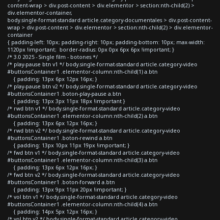
content-wrap > div.post-content > div.elementor > section:nth-child(2) >
div.elementor-container,
body.single-format-standard article.category-documentales > div.post-content-
wrap > div.post-content > div.elementor > section:nth-child(2) > div.elementor-
container
{ padding-left: 10px; padding-right: 10px; padding-bottom: 10px; max-width:
1120px !important; border-radius: 0px 0px 6px 6px !important; }
/* 3.0 2025 - Single film - botones */
/* play-pause btn v1 */ body.single-format-standard article.category-video
#buttonsContainer1 .elementor-column:nth-child(1) a.btn
{ padding: 13px 6px 12px 16px; }
/* play-pause btn v2 */ body.single-format-standard article.category-video
#buttonsContainer1 .boton-play-pause a.btn
{ padding: 13px 3px 11px 18px !important }
/* rwd btn v1 */ body.single-format-standard article.category-video
#buttonsContainer1 .elementor-column:nth-child(2) a.btn
{ padding: 13px 6px 12px 16px; }
/* rwd btn v2 */ body.single-format-standard article.category-video
#buttonsContainer1 .boton-rewind a.btn
{ padding: 13px 10px 11px 19px !important; }
/* fwd btn v1 */ body.single-format-standard article.category-video
#buttonsContainer1 .elementor-column:nth-child(3) a.btn
{ padding: 13px 6px 12px 16px; }
/* fwd btn v2 */ body.single-format-standard article.category-video
#buttonsContainer1 .boton-forward a.btn
{ padding: 13px 9px 11px 20px !important; }
/* vol btn v1 */ body.single-format-standard article.category-video
#buttonsContainer1 .elementor-column:nth-child(4) a.btn
{ padding: 14px 5px 12px 16px; }
/* vol btn v2 */ body.single-format-standard article.category-video