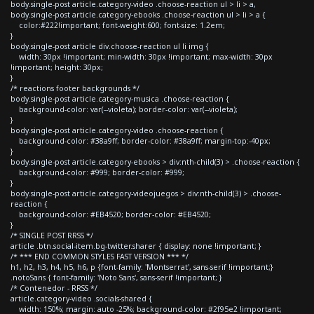
body.single-post article.category-video .choose-reaction ul > li > a,
body.single-post article.category-ebooks .choose-reaction ul > li > a {
color:#222!important; font-weight:600; font-size: 1.2em;
}
body.single-post article div.choose-reaction ul li img {
width: 30px !important; min-width: 30px !important; max-width: 30px
!important; height: 30px;
}
/* reactions footer backgrounds */
body.single-post article.category-musica .choose-reaction {
background-color: var(--violeta); border-color: var(--violeta);
}
body.single-post article.category-video .choose-reaction {
background-color: #38a9ff; border-color: #38a9ff; margin-top:-40px;
}
body.single-post article.category-ebooks > div:nth-child(3) > .choose-reaction {
background-color: #999; border-color: #999;
}
body.single-post article.category-videojuegos > div:nth-child(3) > .choose-
reaction {
background-color: #EB4520; border-color: #EB4520;
}
/* SINGLE POST RRSS */
article .btn.social-item.bg-twitter.sharer { display: none !important; }
/* *** END COMMON STYLES FAST VERSION *** */
h1, h2, h3, h4, h5, h6, p {font-family: 'Montserrat', sans-serif !important;}
.notoSans { font-family: 'Noto Sans', sans-serif !important; }
/* Contenedor - RRSS */
article.category-video .socials-shared {
width: 150%; margin: auto -25%; background-color: #2f95e2 !important;