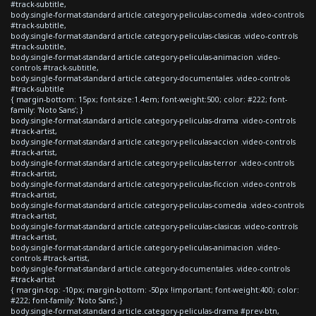
#track-subtitle,
body.single-format-standard article.category-peliculas-comedia .video-controls
#track-subtitle,
body.single-format-standard article.category-peliculas-clasicas .video-controls
#track-subtitle,
body.single-format-standard article.category-peliculas-animacion .video-
controls #track-subtitle,
body.single-format-standard article.category-documentales .video-controls
#track-subtitle
{ margin-bottom: 15px; font-size:1.4em; font-weight:500; color: #222; font-
family: 'Noto Sans'; }
body.single-format-standard article.category-peliculas-drama .video-controls
#track-artist,
body.single-format-standard article.category-peliculas-accion .video-controls
#track-artist,
body.single-format-standard article.category-peliculas-terror .video-controls
#track-artist,
body.single-format-standard article.category-peliculas-ficcion .video-controls
#track-artist,
body.single-format-standard article.category-peliculas-comedia .video-controls
#track-artist,
body.single-format-standard article.category-peliculas-clasicas .video-controls
#track-artist,
body.single-format-standard article.category-peliculas-animacion .video-
controls #track-artist,
body.single-format-standard article.category-documentales .video-controls
#track-artist
{ margin-top: -10px; margin-bottom: -50px !important; font-weight:400; color:
#222; font-family: 'Noto Sans'; }
body.single-format-standard article.category-peliculas-drama #prev-btn,