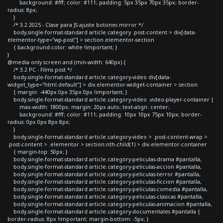
background: #fff; color: #111; padding: 5px 35px 70px 35px; border-
radius: 8px;
}
/* 3.2 2025 - Clase para JS ajuste botones mirror */
body.single-format-standard article.category .post-content > div[data-
elementor-type="wp-post"] > section.elementor-section
{ background-color: white !important; }
}
@media only screen and (min-width: 640px) {
/* 3.2 PC - Films post */
body.single-format-standard article.category-video div[data-
widget_type="html.default"] > div.elementor-widget-container > section
{ margin: -440px 0px 35px 0px !important; }
body.single-format-standard article.category-video .video-player-container {
max-width: 1800px; margin: 20px auto; text-align: center;
background: #fff; color: #111; padding: 10px 10px 75px 10px; border-
radius: 0px 0px 8px 8px;
}
body.single-format-standard article.category-video > .post-content-wrap >
.post-content > .elementor > section:nth-child(1) > div.elementor-container
{ margin-top: 50px; }
body.single-format-standard article.category-peliculas-drama #pantalla,
body.single-format-standard article.category-peliculas-accion #pantalla,
body.single-format-standard article.category-peliculas-terror #pantalla,
body.single-format-standard article.category-peliculas-ficcion #pantalla,
body.single-format-standard article.category-peliculas-comedia #pantalla,
body.single-format-standard article.category-peliculas-clasicas #pantalla,
body.single-format-standard article.category-peliculas-animacion #pantalla,
body.single-format-standard article.category-documentales #pantalla {
border-radius: 8px !important; margin-bottom: -5px; }