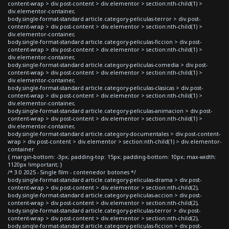
content-wrap > div.post-content > div.elementor > section:nth-child(1) >
div.elementor-container,
body.single-format-standard article.category-peliculas-terror > div.post-
content-wrap > div.post-content > div.elementor > section:nth-child(1) >
div.elementor-container,
body.single-format-standard article.category-peliculas-ficcion > div.post-
content-wrap > div.post-content > div.elementor > section:nth-child(1) >
div.elementor-container,
body.single-format-standard article.category-peliculas-comedia > div.post-
content-wrap > div.post-content > div.elementor > section:nth-child(1) >
div.elementor-container,
body.single-format-standard article.category-peliculas-clasicas > div.post-
content-wrap > div.post-content > div.elementor > section:nth-child(1) >
div.elementor-container,
body.single-format-standard article.category-peliculas-animacion > div.post-
content-wrap > div.post-content > div.elementor > section:nth-child(1) >
div.elementor-container,
body.single-format-standard article.category-documentales > div.post-content-
wrap > div.post-content > div.elementor > section:nth-child(1) > div.elementor-
container
{ margin-bottom: -3px; padding-top: 15px; padding-bottom: 10px; max-width:
1120px !important; }
/* 3.0 2025 - Single film - contenedor botones */
body.single-format-standard article.category-peliculas-drama > div.post-
content-wrap > div.post-content > div.elementor > section:nth-child(2),
body.single-format-standard article.category-peliculas-accion > div.post-
content-wrap > div.post-content > div.elementor > section:nth-child(2),
body.single-format-standard article.category-peliculas-terror > div.post-
content-wrap > div.post-content > div.elementor > section:nth-child(2),
body.single-format-standard article.category-peliculas-ficcion > div.post-