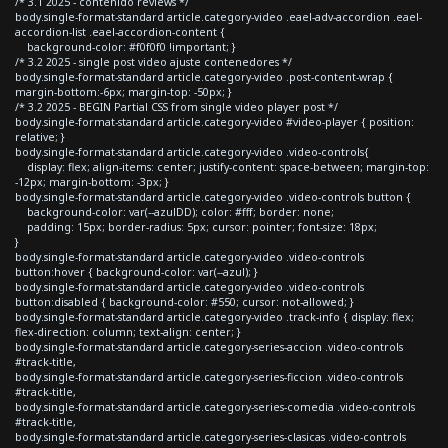
/* 3.1 2025 - contenido reviews */
body.single-format-standard article.category-video .eael-adv-accordion .eael-
accordion-list .eael-accordion-content {
background-color: #f0f0f0 !important; }
/* 3.2 2025 - single post video ajuste contenedores */
body.single-format-standard article.category-video .post-content-wrap {
margin-bottom:-6px; margin-top: -50px; }
/* 3.2 2025 - BEGIN Partial CSS from single video player post */
body.single-format-standard article.category-video #video-player { position:
relative; }
body.single-format-standard article.category-video .video-controls{
display: flex; align-items: center; justify-content: space-between; margin-top:
-12px; margin-bottom: -3px; }
body.single-format-standard article.category-video .video-controls button {
background-color: var(--azulDD); color: #fff; border: none;
padding: 15px; border-radius: 5px; cursor: pointer; font-size: 18px;
}
body.single-format-standard article.category-video .video-controls
button:hover { background-color: var(--azul); }
body.single-format-standard article.category-video .video-controls
button:disabled { background-color: #550; cursor: not-allowed; }
body.single-format-standard article.category-video .track-info { display: flex;
flex-direction: column; text-align: center; }
body.single-format-standard article.category-series-accion .video-controls
#track-title,
body.single-format-standard article.category-series-ficcion .video-controls
#track-title,
body.single-format-standard article.category-series-comedia .video-controls
#track-title,
body.single-format-standard article.category-series-clasicas .video-controls