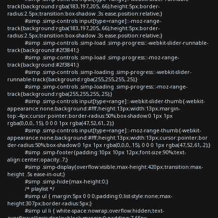
track{background:rgba(183,197,205,.66);height:5px;border-
radius:2.5px;transition:box-shadow .3s ease;position:relative;}
#simp .simp-controls input[type=range]::-moz-range-
track{background:rgba(183,197,205,.66);height:5px;border-
radius:2.5px;transition:box-shadow .3s ease;position:relative;}
#simp .simp-controls .simp-load .simp-progress::-webkit-slider-runnable-
track{background:#2f3841;}
#simp .simp-controls .simp-load .simp-progress::-moz-range-
track{background:#2f3841;}
#simp .simp-controls .simp-loading .simp-progress::-webkit-slider-
runnable-track{background:rgba(255,255,255,.25);}
#simp .simp-controls .simp-loading .simp-progress::-moz-range-
track{background:rgba(255,255,255,.25);}
#simp .simp-controls input[type=range]::-webkit-slider-thumb{-webkit-
appearance:none;background:#fff;height:13px;width:13px;margin-
top:-4px;cursor:pointer;border-radius:50%;box-shadow:0 1px 1px
rgba(0,0,0,.15), 0 0 0 1px rgba(47,52,61,.2);}
#simp .simp-controls input[type=range]::-moz-range-thumb{-webkit-
appearance:none;background:#fff;height:13px;width:13px;cursor:pointer;bor
der-radius:50%;box-shadow:0 1px 1px rgba(0,0,0,.15), 0 0 0 1px rgba(47,52,61,.2);}
#simp .simp-footer{padding:10px 10px 12px;font-size:90%;text-
align:center;opacity:.7;}
#simp .simp-display{overflow:visible;max-height:420px;transition:max-
height .5s ease-in-out;}
#simp .simp-hide{max-height:0;}
/* playlist */
#simp ul { margin:5px 0 0 0;padding:0;list-style:none;max-
height:307px;border-radius:5px;}
#simp ul li { white-space:nowrap;overflow:hidden;text-
overflow:ellipsis;display:block;margin:0;padding:7.65px