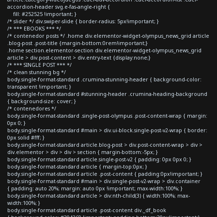
accordion-header svg.e-fas-angle-right {
fill: #252525 !important; }
/* slider */ div.swiper-slide { border-radius: 5px!important; }
/* *** EBOOKS *** */
/* contenedor posts */ .home div.elementor-widget-olympus_news_grid article
.blog-post .post-title {margin-bottom:0rem!important;}
.home section.elementor-section div.elementor-widget-olympus_news_grid
article > div.post-content > div.entry-text {display:none;}
/* *** SINGLE POST *** */
/* clean stunning bg */
body.single-format-standard .crumina-stunning-header { background-color:
transparent !important; }
body.single-format-standard #stunning-header .crumina-heading-background
{ background-size: cover; }
/* contenedores */
body.single-format-standard .single-post-olympus .post-content-wrap { margin:
0px 0; }
body.single-format-standard #main > div.ui-block.single-post-v2-wrap { border:
0px solid #fff; }
body.single-format-standard article.blog-post > div.post-content-wrap > div >
div.elementor > div > div > section { margin-bottom:-5px; }
body.single-format-standard article.single-post-v2 { padding: 0px 0px 0; }
body.single-format-standard article { margin-top:0px; }
body.single-format-standard article .post-content { padding:0px!important; }
body.single-format-standard #main > div.single-post-v2-wrap > div.container
{ padding: auto 20%; margin: auto 0px !important; max-width:100%; }
body.single-format-standard article > div:nth-child(3) { width:100%; max-
width:100%; }
body.single-format-standard article .post-content div._df_book