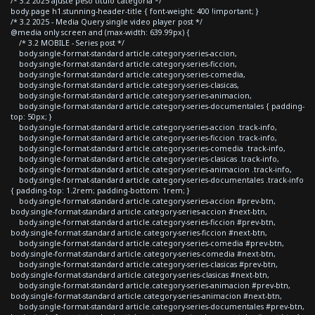
/* 3.2 2025 ajuste peso titulo categoria */
body.page h1.stunning-header-title { font-weight: 400 !important; }
/* 3.2 2025 - Media Query single video player post */
@media only screen and (max-width: 639.99px) {
/* 3.2 MOBILE - Series post */
body.single-format-standard article.category-series-accion,
body.single-format-standard article.category-series-ficcion,
body.single-format-standard article.category-series-comedia,
body.single-format-standard article.category-series-clasicas,
body.single-format-standard article.category-series-animacion,
body.single-format-standard article.category-series-documentales { padding-
top: 50px; }
body.single-format-standard article.category-series-accion .track-info,
body.single-format-standard article.category-series-ficcion .track-info,
body.single-format-standard article.category-series-comedia .track-info,
body.single-format-standard article.category-series-clasicas .track-info,
body.single-format-standard article.category-series-animacion .track-info,
body.single-format-standard article.category-series-documentales .track-info
{ padding-top: 1.2rem; padding-bottom: 1rem; }
body.single-format-standard article.category-series-accion #prev-btn,
body.single-format-standard article.category-series-accion #next-btn,
body.single-format-standard article.category-series-ficcion #prev-btn,
body.single-format-standard article.category-series-ficcion #next-btn,
body.single-format-standard article.category-series-comedia #prev-btn,
body.single-format-standard article.category-series-comedia #next-btn,
body.single-format-standard article.category-series-clasicas #prev-btn,
body.single-format-standard article.category-series-clasicas #next-btn,
body.single-format-standard article.category-series-animacion #prev-btn,
body.single-format-standard article.category-series-animacion #next-btn,
body.single-format-standard article.category-series-documentales #prev-btn,