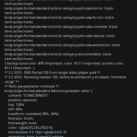
item.active:hover,
body.single-format-standard article.category-peliculas-terror .track-
item.active:hover,
body.single-format-standard article.category-peliculas-ficcion .track-
item.active:hover,
body.single-format-standard article.category-peliculas-comedia .track-
item.active:hover,
body.single-format-standard article.category-peliculas-clasicas .track-
item.active:hover,
body.single-format-standard article.category-peliculas-animacion .track-
item.active:hover,
body.single-format-standard article.category-documentales .track-
item.active:hover
{ background-color: #fff !important; color: #111 !important; border-color:
#111 !important; }
/* 3.2 2025 - END Partial CSS from single video player post */
/* 3.2 2025 - Stunning header CSS: define la animación y el estado “mientras
carga” */
/* Texto parpadeante centrado */
body.single-format-standard #stunning-header::after {
content: "CONECTANDO";
position: absolute;
top: 120%;
left: 50%;
transform: translate(-50%, -50%);
font-size: 3rem;
font-weight: bold;
color: rgba(255,255,255,0.9);
text-shadow: 0 0 10px rgba(0,0,0,0.7);
animation: blink 1s steps(1) infinite;