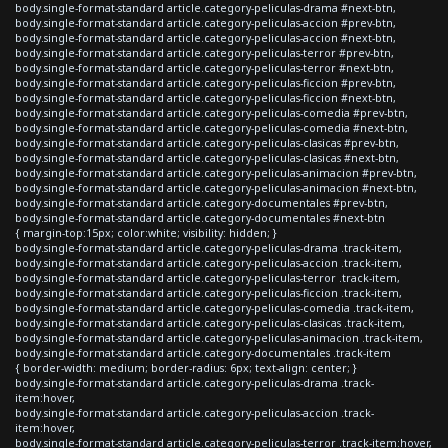
body.single-format-standard article.category-peliculas-drama #next-btn,
body.single-format-standard article.category-peliculas-accion #prev-btn,
body.single-format-standard article.category-peliculas-accion #next-btn,
body.single-format-standard article.category-peliculas-terror #prev-btn,
body.single-format-standard article.category-peliculas-terror #next-btn,
body.single-format-standard article.category-peliculas-ficcion #prev-btn,
body.single-format-standard article.category-peliculas-ficcion #next-btn,
body.single-format-standard article.category-peliculas-comedia #prev-btn,
body.single-format-standard article.category-peliculas-comedia #next-btn,
body.single-format-standard article.category-peliculas-clasicas #prev-btn,
body.single-format-standard article.category-peliculas-clasicas #next-btn,
body.single-format-standard article.category-peliculas-animacion #prev-btn,
body.single-format-standard article.category-peliculas-animacion #next-btn,
body.single-format-standard article.category-documentales #prev-btn,
body.single-format-standard article.category-documentales #next-btn
{ margin-top:15px; color:white; visibility: hidden; }
body.single-format-standard article.category-peliculas-drama .track-item,
body.single-format-standard article.category-peliculas-accion .track-item,
body.single-format-standard article.category-peliculas-terror .track-item,
body.single-format-standard article.category-peliculas-ficcion .track-item,
body.single-format-standard article.category-peliculas-comedia .track-item,
body.single-format-standard article.category-peliculas-clasicas .track-item,
body.single-format-standard article.category-peliculas-animacion .track-item,
body.single-format-standard article.category-documentales .track-item
{ border-width: medium; border-radius: 6px; text-align: center; }
body.single-format-standard article.category-peliculas-drama .track-
item:hover,
body.single-format-standard article.category-peliculas-accion .track-
item:hover,
body.single-format-standard article.category-peliculas-terror .track-item:hover,