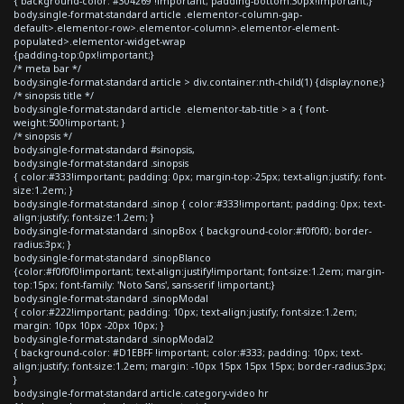
{ background-color: #304269 !important; padding-bottom:30px!important;}
body.single-format-standard article .elementor-column-gap-
default>.elementor-row>.elementor-column>.elementor-element-
populated>.elementor-widget-wrap
{padding-top:0px!important;}
/* meta bar */
body.single-format-standard article > div.container:nth-child(1) {display:none;}
/* sinopsis title */
body.single-format-standard article .elementor-tab-title > a { font-
weight:500!important; }
/* sinopsis */
body.single-format-standard #sinopsis,
body.single-format-standard .sinopsis
{ color:#333!important; padding: 0px; margin-top:-25px; text-align:justify; font-
size:1.2em; }
body.single-format-standard .sinop { color:#333!important; padding: 0px; text-
align:justify; font-size:1.2em; }
body.single-format-standard .sinopBox { background-color:#f0f0f0; border-
radius:3px; }
body.single-format-standard .sinopBlanco
{color:#f0f0f0!important; text-align:justify!important; font-size:1.2em; margin-
top:15px; font-family: 'Noto Sans', sans-serif !important;}
body.single-format-standard .sinopModal
{ color:#222!important; padding: 10px; text-align:justify; font-size:1.2em;
margin: 10px 10px -20px 10px; }
body.single-format-standard .sinopModal2
{ background-color: #D1EBFF !important; color:#333; padding: 10px; text-
align:justify; font-size:1.2em; margin: -10px 15px 15px 15px; border-radius:3px;
}
body.single-format-standard article.category-video hr