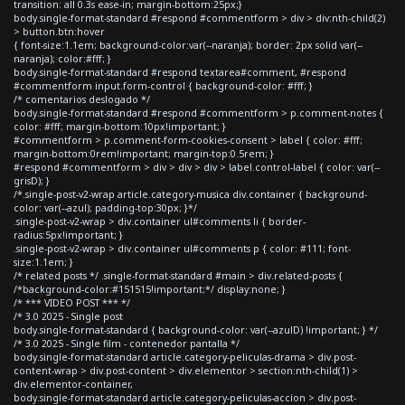
transition: all 0.3s ease-in; margin-bottom:25px;}
body.single-format-standard #respond #commentform > div > div:nth-child(2)
> button.btn:hover
{ font-size:1.1em; background-color:var(--naranja); border: 2px solid var(--
naranja); color:#fff; }
body.single-format-standard #respond textarea#comment, #respond
#commentform input.form-control { background-color: #fff; }
/* comentarios deslogado */
body.single-format-standard #respond #commentform > p.comment-notes {
color: #fff; margin-bottom:10px!important; }
#commentform > p.comment-form-cookies-consent > label { color: #fff;
margin-bottom:0rem!important; margin-top:0.5rem; }
#respond #commentform > div > div > div > label.control-label { color: var(--
grisD); }
/*.single-post-v2-wrap article.category-musica div.container { background-
color: var(--azul); padding-top:30px; }*/
.single-post-v2-wrap > div.container ul#comments li { border-
radius:5px!important; }
.single-post-v2-wrap > div.container ul#comments p { color: #111; font-
size:1.1em; }
/* related posts */ .single-format-standard #main > div.related-posts {
/*background-color:#151515!important;*/ display:none; }
/* *** VIDEO POST *** */
/* 3.0 2025 - Single post
body.single-format-standard { background-color: var(--azulD) !important; } */
/* 3.0 2025 - Single film - contenedor pantalla */
body.single-format-standard article.category-peliculas-drama > div.post-
content-wrap > div.post-content > div.elementor > section:nth-child(1) >
div.elementor-container,
body.single-format-standard article.category-peliculas-accion > div.post-