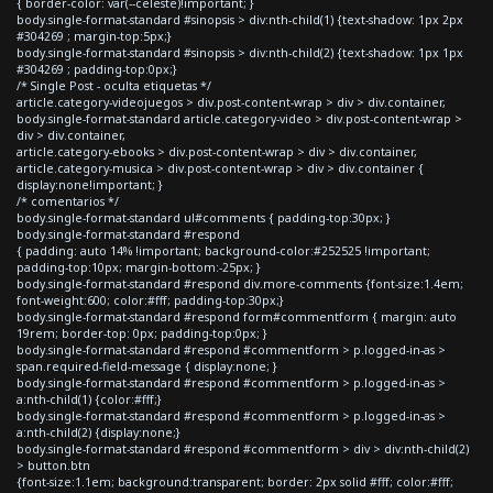
{ border-color: var(--celeste)!important; }
body.single-format-standard #sinopsis > div:nth-child(1) {text-shadow: 1px 2px
#304269 ; margin-top:5px;}
body.single-format-standard #sinopsis > div:nth-child(2) {text-shadow: 1px 1px
#304269 ; padding-top:0px;}
/* Single Post - oculta etiquetas */
article.category-videojuegos > div.post-content-wrap > div > div.container,
body.single-format-standard article.category-video > div.post-content-wrap >
div > div.container,
article.category-ebooks > div.post-content-wrap > div > div.container,
article.category-musica > div.post-content-wrap > div > div.container {
display:none!important; }
/* comentarios */
body.single-format-standard ul#comments { padding-top:30px; }
body.single-format-standard #respond
{ padding: auto 14% !important; background-color:#252525 !important;
padding-top:10px; margin-bottom:-25px; }
body.single-format-standard #respond div.more-comments {font-size:1.4em;
font-weight:600; color:#fff; padding-top:30px;}
body.single-format-standard #respond form#commentform { margin: auto
19rem; border-top: 0px; padding-top:0px; }
body.single-format-standard #respond #commentform > p.logged-in-as >
span.required-field-message { display:none; }
body.single-format-standard #respond #commentform > p.logged-in-as >
a:nth-child(1) {color:#fff;}
body.single-format-standard #respond #commentform > p.logged-in-as >
a:nth-child(2) {display:none;}
body.single-format-standard #respond #commentform > div > div:nth-child(2)
> button.btn
{font-size:1.1em; background:transparent; border: 2px solid #fff; color:#fff;