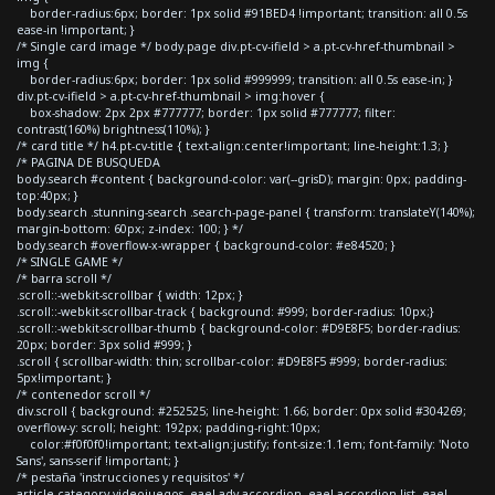
border-radius:6px; border: 1px solid #91BED4 !important; transition: all 0.5s
ease-in !important; }
/* Single card image */ body.page div.pt-cv-ifield > a.pt-cv-href-thumbnail >
img {
border-radius:6px; border: 1px solid #999999; transition: all 0.5s ease-in; }
div.pt-cv-ifield > a.pt-cv-href-thumbnail > img:hover {
box-shadow: 2px 2px #777777; border: 1px solid #777777; filter:
contrast(160%) brightness(110%); }
/* card title */ h4.pt-cv-title { text-align:center!important; line-height:1.3; }
/* PAGINA DE BUSQUEDA
body.search #content { background-color: var(--grisD); margin: 0px; padding-
top:40px; }
body.search .stunning-search .search-page-panel { transform: translateY(140%);
margin-bottom: 60px; z-index: 100; } */
body.search #overflow-x-wrapper { background-color: #e84520; }
/* SINGLE GAME */
/* barra scroll */
.scroll::-webkit-scrollbar { width: 12px; }
.scroll::-webkit-scrollbar-track { background: #999; border-radius: 10px;}
.scroll::-webkit-scrollbar-thumb { background-color: #D9E8F5; border-radius:
20px; border: 3px solid #999; }
.scroll { scrollbar-width: thin; scrollbar-color: #D9E8F5 #999; border-radius:
5px!important; }
/* contenedor scroll */
div.scroll { background: #252525; line-height: 1.66; border: 0px solid #304269;
overflow-y: scroll; height: 192px; padding-right:10px;
color:#f0f0f0!important; text-align:justify; font-size:1.1em; font-family: 'Noto
Sans', sans-serif !important; }
/* pestaña 'instrucciones y requisitos' */
article.category-videojuegos .eael-adv-accordion .eael-accordion-list .eael-