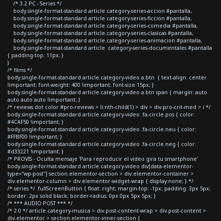
/* 3.2 PC - Series */
body.single-format-standard article.category-series-accion #pantalla,
body.single-format-standard article.category-series-ficcion #pantalla,
body.single-format-standard article.category-series-comedia #pantalla,
body.single-format-standard article.category-series-clasicas #pantalla,
body.single-format-standard article.category-series-animacion #pantalla,
body.single-format-standard article .category-series-documentales #pantalla
{ padding-top: 11px; }
}
/* films */
body.single-format-standard article.category-video a.btn { text-align: center
!important; font-weight: 400 !important; font-size:15px; }
body.single-format-standard article.category-video a.btn span { margin: auto
auto auto auto !important; }
/* reviews dot color #pro-reviews > li:nth-child(1) > div > div.pro-crit-med > i */
body.single-format-standard article.category-video .fa-circle.pos { color:
#4CAF50 !important; }
body.single-format-standard article.category-video .fa-circle.neu { color:
#FFBF00 !important; }
body.single-format-standard article.category-video .fa-circle.neg { color:
#d33221 !important; }
/* PROVIS - Oculta mensaje 'Para reproducir el video gira tu smartphone'
body.single-format-standard article.category-video div[data-elementor-
type="wp-post"] section.elementor-section > div.elementor-container >
div.elementor-column > div.elementor-widget-wrap { display:none; } */
/* series */ .fullScreenButton { float: right; margin-top: -1px; padding: 3px 5px;
border: 2px solid black; border-radius: 0px 0px 5px 5px; }
/* *** AUDIO POST *** */
/* 2.0 */ article.category-musica > div.post-content-wrap > div.post-content >
div.elementor > section.elementor-inner-section {