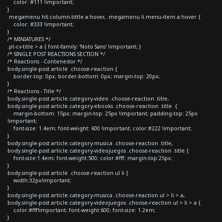
color: #111 !important;
}
.megamenu h6.column-tittle a:hover, .megamenu li.menu-item a:hover {
color: #333 !important;
}
/* MINIATURES */
.pt-cv-title > a { font-family: 'Noto Sans' !important; }
/* SINGLE POST REACTIONS SECTION */
/* Reactions - Contenedor */
body.single-post article .choose-reaction {
border-top: 0px; border-bottom: 0px; margin-top: 20px;
}
/* Reactions - Title */
body.single-post article.category-video .choose-reaction .title,
body.single-post article.category-ebooks .choose-reaction .title {
margin-bottom: 15px; margin-top: 25px !important; padding-top: 25px
!important;
font-size: 1.4em; font-weight: 600 !important; color:#222 !important;
}
body.single-post article.category-musica .choose-reaction .title,
body.single-post article.category-videojuegos .choose-reaction .title {
font-size:1.4em; font-weight:500; color:#fff; margin-top:25px;
}
body.single-post article .choose-reaction ul li {
width:32px!important;
}
body.single-post article.category-musica .choose-reaction ul > li > a,
body.single-post article.category-videojuegos .choose-reaction ul > li > a {
color:#fff!important; font-weight:600; font-size: 1.2em;
}