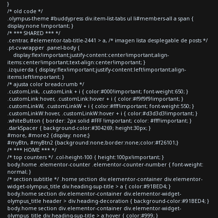
}
/* old code */
.olympus-theme #buddypress div.item-list-tabs ul li#members-all a span {
display:none !important; }
/* *** SHARED *** */
.centrar, #elementor-tab-title-2441 > a, /* imagen lista desplegable de posts */
.pt-cv-wrapper .panel-body {
display:flex!important;justify-content:center!important;align-
items:center!important;text-align:center!important; }
.izquierda { display:flex!important;justify-content:left!important;align-
items:left!important; }
/* ajusta color breadcrumb */
.customLink, .customLink + i { color:#000!important; font-weight:650; }
.customLink:hover, .customLink:hover + i { color:#f9f9f9!important; }
.customLinkW, .customLinkW + i { color:#fff!important; font-weight:550; }
.customLinkW:hover, .customLinkW:hover + i { color:#d3d3d3!important; }
.whiteButton { border: 2px solid #FFF !important; color: #fff!important; }
.darkSpacer { background-color:#304269; height:30px; }
#more, #more2 {display: none;}
#myBtn, #myBtn2 {background:none;border:none;color:#f26101;}
/* *** HOME *** */
/* top counters */ .col-height-100 { height:100px!important; }
body.home .elementor-counter .elementor-counter-number { font-weight:
normal; }
/* section subtitle */ .home section div.elementor-container div.elementor-
widget-olympus_title div.heading-sup-title > a { color:#91BED4; }
body.home section div.elementor-container div.elementor-widget-
olympus_title header > div.heading-decoration { background-color:#91BED4; }
body.home section div.elementor-container div.elementor-widget-
olympus_title div.heading-sup-title > a:hover { color:#999; }