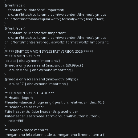
}
@font-face {
font-family: 'Noto Sans' !important;
src: url('https://culturamo.com/wp-content/themes/olympus-
child/fonts/notosans-regular.woff2') format('woff2') !important;
}
@font-face {
font-family: 'Montserrat' !important;
src: url('https://culturamo.com/wp-content/themes/olympus-
child/fonts/montserrat-regular.woff2') format('woff2') !important;
}
/* *** START COMMON STYLES FAST VERSION 2026 *** */
/* COMMON STYLES */
.oculta { display:none!important; }
@media only screen and (max-width: 639.99px) {
.ocultaMobil { display:none!important; }
}
@media only screen and (max-width: 640px) {
.ocultaPC { display:none!important; }
}
/* COMMON STYLES HEADER */
/* Header logo */
#header--standard .logo img { position: relative; z-index: 10; }
/* Header - color text */
#site-header #s, #site-header #s::placeholder,
#site-header .search-bar .form-group.with-button button {
color:#fff;
}
/* Header - mega menu */
.megamenu h6.column-tittle a, .megamenu li.menu-item a {