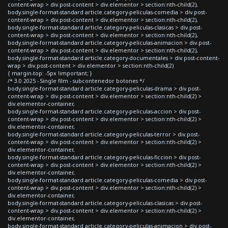
content-wrap > div.post-content > div.elementor > section:nth-child(2),
body.single-format-standard article.category-peliculas-comedia > div.post-
content-wrap > div.post-content > div.elementor > section:nth-child(2),
body.single-format-standard article.category-peliculas-clasicas > div.post-
content-wrap > div.post-content > div.elementor > section:nth-child(2),
body.single-format-standard article.category-peliculas-animacion > div.post-
content-wrap > div.post-content > div.elementor > section:nth-child(2),
body.single-format-standard article.category-documentales > div.post-content-
wrap > div.post-content > div.elementor > section:nth-child(2)
{ margin-top: -5px !important; }
/* 3.0 2025 - Single film - subcontenedor botones */
body.single-format-standard article.category-peliculas-drama > div.post-
content-wrap > div.post-content > div.elementor > section:nth-child(2) >
div.elementor-container,
body.single-format-standard article.category-peliculas-accion > div.post-
content-wrap > div.post-content > div.elementor > section:nth-child(2) >
div.elementor-container,
body.single-format-standard article.category-peliculas-terror > div.post-
content-wrap > div.post-content > div.elementor > section:nth-child(2) >
div.elementor-container,
body.single-format-standard article.category-peliculas-ficcion > div.post-
content-wrap > div.post-content > div.elementor > section:nth-child(2) >
div.elementor-container,
body.single-format-standard article.category-peliculas-comedia > div.post-
content-wrap > div.post-content > div.elementor > section:nth-child(2) >
div.elementor-container,
body.single-format-standard article.category-peliculas-clasicas > div.post-
content-wrap > div.post-content > div.elementor > section:nth-child(2) >
div.elementor-container,
body.single-format-standard article.category-peliculas-animacion > div.post-