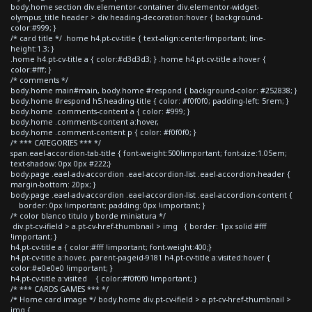
body.home section div.elementor-container div.elementor-widget-
olympus_title header > div.heading-decoration:hover { background-
color:#999; }
/* card title */ .home h4.pt-cv-title { text-align:center!important; line-
height:1.3; }
.home h4.pt-cv-title a { color:#d3d3d3; } .home h4.pt-cv-title a:hover {
color:#fff; }
/* comments */
body.home main#main, body.home #respond { background-color: #252838; }
body.home #respond h5.heading-title { color: #f0f0f0; padding-left: 5rem; }
body.home .comments-content a { color: #999; }
body.home .comments-content a:hover,
body.home .comment-content p { color: #f0f0f0; }
/* *** CATEGORIES *** */
span.eael-accordion-tab-title { font-weight:500!important; font-size:1.05em;
text-shadow: 0px 0px #222;}
body.page .eael-adv-accordion .eael-accordion-list .eael-accordion-header {
margin-bottom: 20px; }
body.page .eael-adv-accordion .eael-accordion-list .eael-accordion-content {
border: 0px !important; padding: 0px !important; }
/* color blanco titulo y borde miniatura */
div.pt-cv-ifield > a.pt-cv-href-thumbnail > img { border: 1px solid #fff
!important; }
h4.pt-cv-title a { color:#fff !important; font-weight:400;}
h4.pt-cv-title a:hover, .parent-pageid-9181 h4.pt-cv-title a:visited:hover {
color:#e0e0e0 !important; }
h4.pt-cv-title a:visited { color:#f0f0f0 !important; }
/* *** CARDS GAMES *** */
/* Home card image */ body.home div.pt-cv-ifield > a.pt-cv-href-thumbnail >
img {