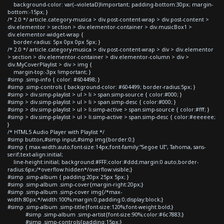
background-color: var(--violetaD)!important; padding-bottom:30px; margin-
bottom:-15px; }
/* 2.0 */ article.category-musica > div.post-content-wrap > div.post-content >
div.elementor > section > div.elementor-container > div.musicBox1 >
div.elementor-widget-wrap {
border-radius: 5px 0px 0px 5px; }
/* 2.0 */ article.category-musica > div.post-content-wrap > div > div.elementor
> section > div.elementor-container > div.elementor-column > div >
div.MyCoverPlaylist > div > img {
margin-top:-3px !important; }
#simp .simp-info { color: #604498; }
#simp .simp-controls { background-color: #604499; border-radius:5px; }
#simp > div.simp-playlist > ul > li > span.simp-source { color:#000; }
#simp > div.simp-playlist > ul > li > span.simp-desc { color:#000; }
#simp > div.simp-playlist > ul > li.simp-active > span.simp-source { color:#fff; }
#simp > div.simp-playlist > ul > li.simp-active > span.simp-desc { color:#eeeeee;
}
/* HTML5 Audio Player with Playlist */
#simp button,#simp input,#simp img{border:0;}
#simp { max-width:auto;font-size:14px;font-family:"Segoe UI", Tahoma, sans-
serif;text-align:initial;
line-height:initial; background:#FFF;color:#ddd;margin:0 auto;border-
radius:6px;/*overflow:hidden*/overflow:visible;}
#simp .simp-album { padding:20px 25px 5px; }
#simp .simp-album .simp-cover{margin-right:20px;}
#simp .simp-album .simp-cover img{/*max-
width:80px;*/width:100%;margin:0;padding:0;display:block;}
#simp .simp-album .simp-title{font-size:120%;font-weight:bold;}
#simp .simp-album .simp-artist{font-size:90%;color:#6c7883;}
#simp .simp-controls{padding:15px;}