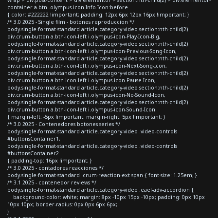
container a.btn .olympus-icon-Info-Icon:before
{ color: #222222 !important; padding: 12px 6px 12px 16px !important; }
/* 3.0 2025 - Single film - botones reproduccion */
body.single-format-standard article.category-video section:nth-child(2)
div.crum-button a.btn-icon-left i.olympus-icon-Play-Icon-Big,
body.single-format-standard article.category-video section:nth-child(2)
div.crum-button a.btn-icon-left i.olympus-icon-Previous-Song-Icon,
body.single-format-standard article.category-video section:nth-child(2)
div.crum-button a.btn-icon-left i.olympus-icon-Next-Song-Icon,
body.single-format-standard article.category-video section:nth-child(2)
div.crum-button a.btn-icon-left i.olympus-icon-Pause-Icon,
body.single-format-standard article.category-video section:nth-child(2)
div.crum-button a.btn-icon-left i.olympus-icon-No-Sound-Icon,
body.single-format-standard article.category-video section:nth-child(2)
div.crum-button a.btn-icon-left i.olympus-icon-Sound-Icon
{ margin-left: -5px !important; margin-right: 5px !important; }
/* 3.0 2025 - Contenedores botones series */
body.single-format-standard article.category-video .video-controls
#buttonsContainer1,
body.single-format-standard article.category-video .video-controls
#buttonsContainer2
{ padding-top: 16px !important; }
/* 3.0 2025 - contadores reacciones */
body.single-format-standard .crum-reaction-ext span { font-size: 1.25em; }
/* 3.1 2025 - contenedor reviews */
body.single-format-standard article.category-video .eael-adv-accordion {
background-color: white; margin: 8px -10px 15px -10px; padding: 0px 10px
10px 10px; border-radius: 0px 0px 6px 6px;
}