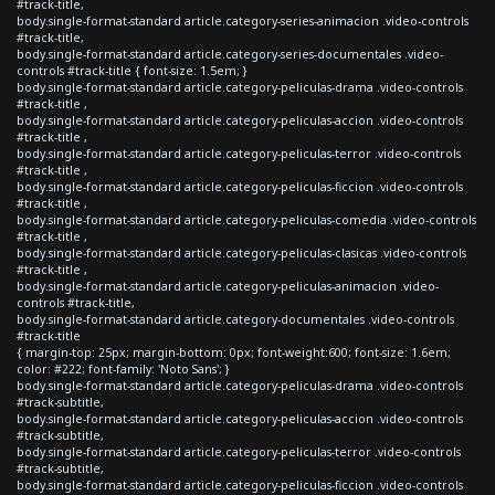
#track-title,
body.single-format-standard article.category-series-animacion .video-controls
#track-title,
body.single-format-standard article.category-series-documentales .video-
controls #track-title { font-size: 1.5em; }
body.single-format-standard article.category-peliculas-drama .video-controls
#track-title ,
body.single-format-standard article.category-peliculas-accion .video-controls
#track-title ,
body.single-format-standard article.category-peliculas-terror .video-controls
#track-title ,
body.single-format-standard article.category-peliculas-ficcion .video-controls
#track-title ,
body.single-format-standard article.category-peliculas-comedia .video-controls
#track-title ,
body.single-format-standard article.category-peliculas-clasicas .video-controls
#track-title ,
body.single-format-standard article.category-peliculas-animacion .video-
controls #track-title,
body.single-format-standard article.category-documentales .video-controls
#track-title
{ margin-top: 25px; margin-bottom: 0px; font-weight:600; font-size: 1.6em;
color: #222; font-family: 'Noto Sans'; }
body.single-format-standard article.category-peliculas-drama .video-controls
#track-subtitle,
body.single-format-standard article.category-peliculas-accion .video-controls
#track-subtitle,
body.single-format-standard article.category-peliculas-terror .video-controls
#track-subtitle,
body.single-format-standard article.category-peliculas-ficcion .video-controls