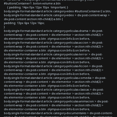
#buttonsContainer1 .boton-volume a.btn
{ padding: 14px 0px 12px 10px !important; }
body.single-format-standard article.category-video #buttonsContainer2 a.btn,
body.single-format-standard article.category-video > div.post-content-wrap >
div.post-content section:nth-child(2) a.btn {
padding: 13px 6px 12px 16px;
}
body.single-format-standard article.category-peliculas-drama > div.post-
content-wrap > div.post-content > div.elementor > section:nth-child(2) >
div.elementor-container a.btn .olympus-icon-Info-Icon:before,
body.single-format-standard article.category-peliculas-accion > div.post-
content-wrap > div.post-content > div.elementor > section:nth-child(2) >
div.elementor-container a.btn .olympus-icon-Info-Icon:before,
body.single-format-standard article.category-peliculas-terror > div.post-
content-wrap > div.post-content > div.elementor > section:nth-child(2) >
div.elementor-container a.btn .olympus-icon-Info-Icon:before,
body.single-format-standard article.category-peliculas-ficcion > div.post-
content-wrap > div.post-content > div.elementor > section:nth-child(2) >
div.elementor-container a.btn .olympus-icon-Info-Icon:before,
body.single-format-standard article.category-peliculas-comedia > div.post-
content-wrap > div.post-content > div.elementor > section:nth-child(2) >
div.elementor-container a.btn .olympus-icon-Info-Icon:before,
body.single-format-standard article.category-peliculas-clasicas > div.post-
content-wrap > div.post-content > div.elementor > section:nth-child(2) >
div.elementor-container a.btn .olympus-icon-Info-Icon:before,
body.single-format-standard article.category-peliculas-animacion > div.post-
content-wrap > div.post-content > div.elementor > section:nth-child(2) >
div.elementor-container a.btn .olympus-icon-Info-Icon:before,
body.single-format-standard article.category-documentales > div.post-content-
wrap > div.post-content > div.elementor > section:nth-child(2) > div.elementor-