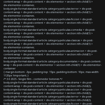
content-wrap > div.post-content > div.elementor > section:nth-child(1) >
div.elementor-container,
body.single-format-standard article.category-peliculas-terror > div.post-
content-wrap > div.post-content > div.elementor > section:nth-child(1) >
div.elementor-container,
body.single-format-standard article.category-peliculas-ficcion > div.post-
content-wrap > div.post-content > div.elementor > section:nth-child(1) >
div.elementor-container,
body.single-format-standard article.category-peliculas-comedia > div.post-
content-wrap > div.post-content > div.elementor > section:nth-child(1) >
div.elementor-container,
body.single-format-standard article.category-peliculas-clasicas > div.post-
content-wrap > div.post-content > div.elementor > section:nth-child(1) >
div.elementor-container,
body.single-format-standard article.category-peliculas-animacion > div.post-
content-wrap > div.post-content > div.elementor > section:nth-child(1) >
div.elementor-container,
body.single-format-standard article.category-documentales > div.post-content-
wrap > div.post-content > div.elementor > section:nth-child(1) > div.elementor-
container
{ margin-bottom: -3px; padding-top: 15px; padding-bottom: 10px; max-width:
1120px !important; }
/* 3.0 2025 - Single film - contenedor botones */
body.single-format-standard article.category-peliculas-drama > div.post-
content-wrap > div.post-content > div.elementor > section:nth-child(2),
body.single-format-standard article.category-peliculas-accion > div.post-
content-wrap > div.post-content > div.elementor > section:nth-child(2),
body.single-format-standard article.category-peliculas-terror > div.post-
content-wrap > div.post-content > div.elementor > section:nth-child(2),
body.single-format-standard article.category-peliculas-ficcion > div.post-