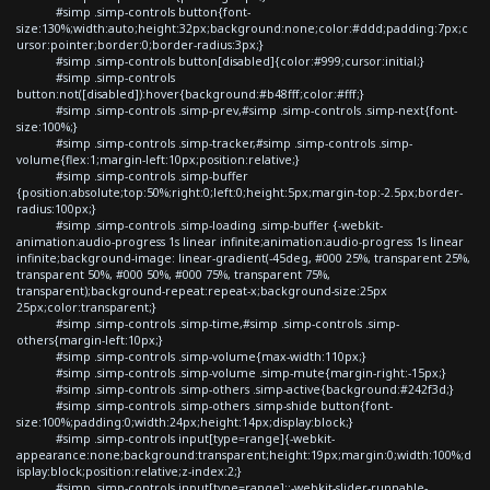
#simp .simp-controls button{font-
size:130%;width:auto;height:32px;background:none;color:#ddd;padding:7px;c
ursor:pointer;border:0;border-radius:3px;}
#simp .simp-controls button[disabled]{color:#999;cursor:initial;}
#simp .simp-controls
button:not([disabled]):hover{background:#b48fff;color:#fff;}
#simp .simp-controls .simp-prev,#simp .simp-controls .simp-next{font-
size:100%;}
#simp .simp-controls .simp-tracker,#simp .simp-controls .simp-
volume{flex:1;margin-left:10px;position:relative;}
#simp .simp-controls .simp-buffer
{position:absolute;top:50%;right:0;left:0;height:5px;margin-top:-2.5px;border-
radius:100px;}
#simp .simp-controls .simp-loading .simp-buffer {-webkit-
animation:audio-progress 1s linear infinite;animation:audio-progress 1s linear
infinite;background-image: linear-gradient(-45deg, #000 25%, transparent 25%,
transparent 50%, #000 50%, #000 75%, transparent 75%,
transparent);background-repeat:repeat-x;background-size:25px
25px;color:transparent;}
#simp .simp-controls .simp-time,#simp .simp-controls .simp-
others{margin-left:10px;}
#simp .simp-controls .simp-volume{max-width:110px;}
#simp .simp-controls .simp-volume .simp-mute{margin-right:-15px;}
#simp .simp-controls .simp-others .simp-active{background:#242f3d;}
#simp .simp-controls .simp-others .simp-shide button{font-
size:100%;padding:0;width:24px;height:14px;display:block;}
#simp .simp-controls input[type=range]{-webkit-
appearance:none;background:transparent;height:19px;margin:0;width:100%;d
isplay:block;position:relative;z-index:2;}
#simp .simp-controls input[type=range]::-webkit-slider-runnable-