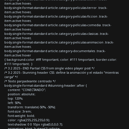
item.active:hover,
body.single-format-standard article.category-peliculas-terror .track-
item.active:hover,
body.single-format-standard article.category-peliculas-ficcion .track-
item.active:hover,
body.single-format-standard article.category-peliculas-comedia .track-
item.active:hover,
body.single-format-standard article.category-peliculas-clasicas .track-
item.active:hover,
body.single-format-standard article.category-peliculas-animacion .track-
item.active:hover,
body.single-format-standard article.category-documentales .track-
item.active:hover
{ background-color: #fff !important; color: #111 !important; border-color:
#111 !important; }
/* 3.2 2025 - END Partial CSS from single video player post */
/* 3.2 2025 - Stunning header CSS: define la animación y el estado “mientras
carga” */
/* Texto parpadeante centrado */
body.single-format-standard #stunning-header::after {
content: "CONECTANDO";
position: absolute;
top: 120%;
left: 50%;
transform: translate(-50%, -50%);
font-size: 3rem;
font-weight: bold;
color: rgba(255,255,255,0.9);
text-shadow: 0 0 10px rgba(0,0,0,0.7);
animation: blink 1s steps(1) infinite;