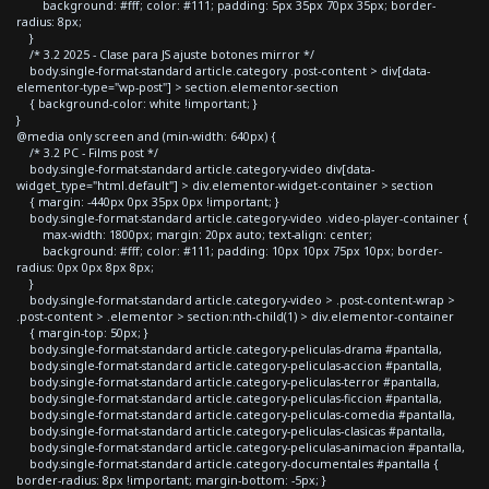
background: #fff; color: #111; padding: 5px 35px 70px 35px; border-
radius: 8px;
}
/* 3.2 2025 - Clase para JS ajuste botones mirror */
body.single-format-standard article.category .post-content > div[data-
elementor-type="wp-post"] > section.elementor-section
{ background-color: white !important; }
}
@media only screen and (min-width: 640px) {
/* 3.2 PC - Films post */
body.single-format-standard article.category-video div[data-
widget_type="html.default"] > div.elementor-widget-container > section
{ margin: -440px 0px 35px 0px !important; }
body.single-format-standard article.category-video .video-player-container {
max-width: 1800px; margin: 20px auto; text-align: center;
background: #fff; color: #111; padding: 10px 10px 75px 10px; border-
radius: 0px 0px 8px 8px;
}
body.single-format-standard article.category-video > .post-content-wrap >
.post-content > .elementor > section:nth-child(1) > div.elementor-container
{ margin-top: 50px; }
body.single-format-standard article.category-peliculas-drama #pantalla,
body.single-format-standard article.category-peliculas-accion #pantalla,
body.single-format-standard article.category-peliculas-terror #pantalla,
body.single-format-standard article.category-peliculas-ficcion #pantalla,
body.single-format-standard article.category-peliculas-comedia #pantalla,
body.single-format-standard article.category-peliculas-clasicas #pantalla,
body.single-format-standard article.category-peliculas-animacion #pantalla,
body.single-format-standard article.category-documentales #pantalla {
border-radius: 8px !important; margin-bottom: -5px; }