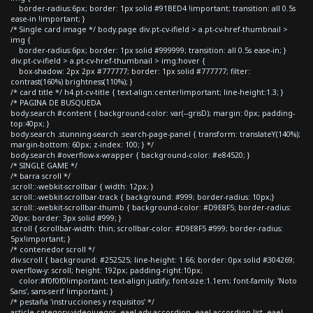
border-radius:6px; border: 1px solid #91BED4 !important; transition: all 0.5s
ease-in !important; }
/* Single card image */ body.page div.pt-cv-ifield > a.pt-cv-href-thumbnail >
img {
border-radius:6px; border: 1px solid #999999; transition: all 0.5s ease-in; }
div.pt-cv-ifield > a.pt-cv-href-thumbnail > img:hover {
box-shadow: 2px 2px #777777; border: 1px solid #777777; filter:
contrast(160%) brightness(110%); }
/* card title */ h4.pt-cv-title { text-align:center!important; line-height:1.3; }
/* PAGINA DE BUSQUEDA
body.search #content { background-color: var(--grisD); margin: 0px; padding-
top:40px; }
body.search .stunning-search .search-page-panel { transform: translateY(140%);
margin-bottom: 60px; z-index: 100; } */
body.search #overflow-x-wrapper { background-color: #e84520; }
/* SINGLE GAME */
/* barra scroll */
.scroll::-webkit-scrollbar { width: 12px; }
.scroll::-webkit-scrollbar-track { background: #999; border-radius: 10px;}
.scroll::-webkit-scrollbar-thumb { background-color: #D9E8F5; border-radius:
20px; border: 3px solid #999; }
.scroll { scrollbar-width: thin; scrollbar-color: #D9E8F5 #999; border-radius:
5px!important; }
/* contenedor scroll */
div.scroll { background: #252525; line-height: 1.66; border: 0px solid #304269;
overflow-y: scroll; height: 192px; padding-right:10px;
color:#f0f0f0!important; text-align:justify; font-size:1.1em; font-family: 'Noto
Sans', sans-serif !important; }
/* pestaña 'instrucciones y requisitos' */
article.category-videojuegos .eael-adv-accordion .eael-accordion-list .eael-