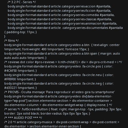
/* 3.2 PC - Series */
body.single-format-standard article.category-series-accion #pantalla,
body.single-format-standard article.category-series-ficcion #pantalla,
body.single-format-standard article.category-series-comedia #pantalla,
body.single-format-standard article.category-series-clasicas #pantalla,
body.single-format-standard article.category-series-animacion #pantalla,
body.single-format-standard article .category-series-documentales #pantalla
{ padding-top: 11px; }
}
/* films */
body.single-format-standard article.category-video a.btn { text-align: center
!important; font-weight: 400 !important; font-size:15px; }
body.single-format-standard article.category-video a.btn span { margin: auto
auto auto auto !important; }
/* reviews dot color #pro-reviews > li:nth-child(1) > div > div.pro-crit-med > i */
body.single-format-standard article.category-video .fa-circle.pos { color:
#4CAF50 !important; }
body.single-format-standard article.category-video .fa-circle.neu { color:
#FFBF00 !important; }
body.single-format-standard article.category-video .fa-circle.neg { color:
#d33221 !important; }
/* PROVIS - Oculta mensaje 'Para reproducir el video gira tu smartphone'
body.single-format-standard article.category-video div[data-elementor-
type="wp-post"] section.elementor-section > div.elementor-container >
div.elementor-column > div.elementor-widget-wrap { display:none; } */
/* series */ .fullScreenButton { float: right; margin-top: -1px; padding: 3px 5px;
border: 2px solid black; border-radius: 0px 0px 5px 5px; }
/* *** AUDIO POST *** */
/* 2.0 */ article.category-musica > div.post-content-wrap > div.post-content >
div.elementor > section.elementor-inner-section {