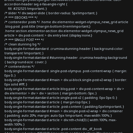
accordion-header svg.e-fas-angle-right {
fill: #252525 !important; }
/* slider */ div.swiper-slide { border-radius: 5px!important; }
/* *** EBOOKS *** */
/* contenedor posts */ .home div.elementor-widget-olympus_news_grid article
.blog-post .post-title {margin-bottom:0rem!important;}
.home section.elementor-section div.elementor-widget-olympus_news_grid
article > div.post-content > div.entry-text {display:none;}
/* *** SINGLE POST *** */
/* clean stunning bg */
body.single-format-standard .crumina-stunning-header { background-color:
transparent !important; }
body.single-format-standard #stunning-header .crumina-heading-background
{ background-size: cover; }
/* contenedores */
body.single-format-standard .single-post-olympus .post-content-wrap { margin:
0px 0; }
body.single-format-standard #main > div.ui-block.single-post-v2-wrap { border:
0px solid #fff; }
body.single-format-standard article.blog-post > div.post-content-wrap > div >
div.elementor > div > div > section { margin-bottom:-5px; }
body.single-format-standard article.single-post-v2 { padding: 0px 0px 0; }
body.single-format-standard article { margin-top:0px; }
body.single-format-standard article .post-content { padding:0px!important; }
body.single-format-standard #main > div.single-post-v2-wrap > div.container
{ padding: auto 20%; margin: auto 0px !important; max-width:100%; }
body.single-format-standard article > div:nth-child(3) { width:100%; max-
width:100%; }
body.single-format-standard article .post-content div._df_book