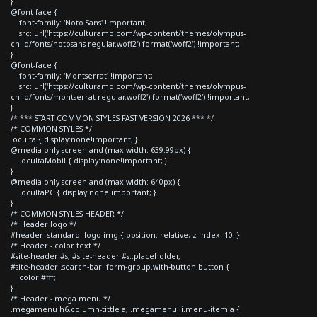
}
@font-face {
font-family: 'Noto Sans' !important;
src: url('https://culturamo.com/wp-content/themes/olympus-
child/fonts/notosans-regular.woff2') format('woff2') !important;
}
@font-face {
font-family: 'Montserrat' !important;
src: url('https://culturamo.com/wp-content/themes/olympus-
child/fonts/montserrat-regular.woff2') format('woff2') !important;
}
/* *** START COMMON STYLES FAST VERSION 2026 *** */
/* COMMON STYLES */
.oculta { display:none!important; }
@media only screen and (max-width: 639.99px) {
.ocultaMobil { display:none!important; }
}
@media only screen and (max-width: 640px) {
.ocultaPC { display:none!important; }
}
/* COMMON STYLES HEADER */
/* Header logo */
#header--standard .logo img { position: relative; z-index: 10; }
/* Header - color text */
#site-header #s, #site-header #s::placeholder,
#site-header .search-bar .form-group.with-button button {
color:#fff;
}
/* Header - mega menu */
.megamenu h6.column-tittle a, .megamenu li.menu-item a {