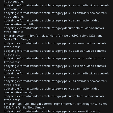
#track-subtitle,
body.single-format-standard article.category-peliculas-comedia .video-controls
#track-subtitle,
body.single-format-standard article.category-peliculas-clasicas .video-controls
#track-subtitle,
body.single-format-standard article.category-peliculas-animacion .video-
controls #track-subtitle,
body.single-format-standard article.category-documentales .video-controls
#track-subtitle
{ margin-bottom: 15px; font-size:1.4em; font-weight:500; color: #222; font-
family: 'Noto Sans'; }
body.single-format-standard article.category-peliculas-drama .video-controls
#track-artist,
body.single-format-standard article.category-peliculas-accion .video-controls
#track-artist,
body.single-format-standard article.category-peliculas-terror .video-controls
#track-artist,
body.single-format-standard article.category-peliculas-ficcion .video-controls
#track-artist,
body.single-format-standard article.category-peliculas-comedia .video-controls
#track-artist,
body.single-format-standard article.category-peliculas-clasicas .video-controls
#track-artist,
body.single-format-standard article.category-peliculas-animacion .video-
controls #track-artist,
body.single-format-standard article.category-documentales .video-controls
#track-artist
{ margin-top: -10px; margin-bottom: -50px !important; font-weight:400; color:
#222; font-family: 'Noto Sans'; }
body.single-format-standard article.category-peliculas-drama #prev-btn,