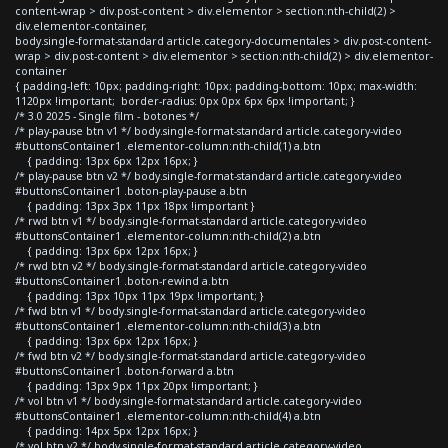
content-wrap > div.post-content > div.elementor > section:nth-child(2) >
div.elementor-container,
body.single-format-standard article.category-documentales > div.post-content-
wrap > div.post-content > div.elementor > section:nth-child(2) > div.elementor-
container
{ padding-left: 10px; padding-right: 10px; padding-bottom: 10px; max-width:
1120px !important; border-radius: 0px 0px 6px 6px !important; }
/* 3.0 2025 - Single film - botones */
/* play-pause btn v1 */ body.single-format-standard article.category-video
#buttonsContainer1 .elementor-column:nth-child(1) a.btn
{ padding: 13px 6px 12px 16px; }
/* play-pause btn v2 */ body.single-format-standard article.category-video
#buttonsContainer1 .boton-play-pause a.btn
{ padding: 13px 3px 11px 18px !important }
/* rwd btn v1 */ body.single-format-standard article.category-video
#buttonsContainer1 .elementor-column:nth-child(2) a.btn
{ padding: 13px 6px 12px 16px; }
/* rwd btn v2 */ body.single-format-standard article.category-video
#buttonsContainer1 .boton-rewind a.btn
{ padding: 13px 10px 11px 19px !important; }
/* fwd btn v1 */ body.single-format-standard article.category-video
#buttonsContainer1 .elementor-column:nth-child(3) a.btn
{ padding: 13px 6px 12px 16px; }
/* fwd btn v2 */ body.single-format-standard article.category-video
#buttonsContainer1 .boton-forward a.btn
{ padding: 13px 9px 11px 20px !important; }
/* vol btn v1 */ body.single-format-standard article.category-video
#buttonsContainer1 .elementor-column:nth-child(4) a.btn
{ padding: 14px 5px 12px 16px; }
/* vol btn v2 */ body.single-format-standard article.category-video