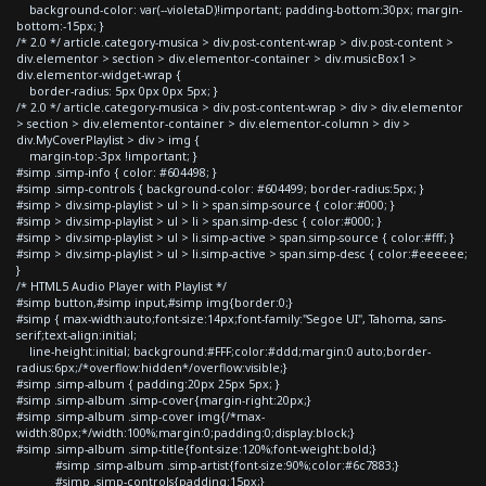
background-color: var(--violetaD)!important; padding-bottom:30px; margin-
bottom:-15px; }
/* 2.0 */ article.category-musica > div.post-content-wrap > div.post-content >
div.elementor > section > div.elementor-container > div.musicBox1 >
div.elementor-widget-wrap {
border-radius: 5px 0px 0px 5px; }
/* 2.0 */ article.category-musica > div.post-content-wrap > div > div.elementor
> section > div.elementor-container > div.elementor-column > div >
div.MyCoverPlaylist > div > img {
margin-top:-3px !important; }
#simp .simp-info { color: #604498; }
#simp .simp-controls { background-color: #604499; border-radius:5px; }
#simp > div.simp-playlist > ul > li > span.simp-source { color:#000; }
#simp > div.simp-playlist > ul > li > span.simp-desc { color:#000; }
#simp > div.simp-playlist > ul > li.simp-active > span.simp-source { color:#fff; }
#simp > div.simp-playlist > ul > li.simp-active > span.simp-desc { color:#eeeeee;
}
/* HTML5 Audio Player with Playlist */
#simp button,#simp input,#simp img{border:0;}
#simp { max-width:auto;font-size:14px;font-family:"Segoe UI", Tahoma, sans-
serif;text-align:initial;
line-height:initial; background:#FFF;color:#ddd;margin:0 auto;border-
radius:6px;/*overflow:hidden*/overflow:visible;}
#simp .simp-album { padding:20px 25px 5px; }
#simp .simp-album .simp-cover{margin-right:20px;}
#simp .simp-album .simp-cover img{/*max-
width:80px;*/width:100%;margin:0;padding:0;display:block;}
#simp .simp-album .simp-title{font-size:120%;font-weight:bold;}
#simp .simp-album .simp-artist{font-size:90%;color:#6c7883;}
#simp .simp-controls{padding:15px;}