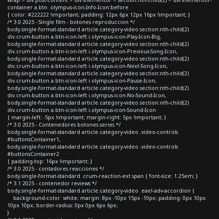
container a.btn .olympus-icon-Info-Icon:before
{ color: #222222 !important; padding: 12px 6px 12px 16px !important; }
/* 3.0 2025 - Single film - botones reproduccion */
body.single-format-standard article.category-video section:nth-child(2)
div.crum-button a.btn-icon-left i.olympus-icon-Play-Icon-Big,
body.single-format-standard article.category-video section:nth-child(2)
div.crum-button a.btn-icon-left i.olympus-icon-Previous-Song-Icon,
body.single-format-standard article.category-video section:nth-child(2)
div.crum-button a.btn-icon-left i.olympus-icon-Next-Song-Icon,
body.single-format-standard article.category-video section:nth-child(2)
div.crum-button a.btn-icon-left i.olympus-icon-Pause-Icon,
body.single-format-standard article.category-video section:nth-child(2)
div.crum-button a.btn-icon-left i.olympus-icon-No-Sound-Icon,
body.single-format-standard article.category-video section:nth-child(2)
div.crum-button a.btn-icon-left i.olympus-icon-Sound-Icon
{ margin-left: -5px !important; margin-right: 5px !important; }
/* 3.0 2025 - Contenedores botones series */
body.single-format-standard article.category-video .video-controls
#buttonsContainer1,
body.single-format-standard article.category-video .video-controls
#buttonsContainer2
{ padding-top: 16px !important; }
/* 3.0 2025 - contadores reacciones */
body.single-format-standard .crum-reaction-ext span { font-size: 1.25em; }
/* 3.1 2025 - contenedor reviews */
body.single-format-standard article.category-video .eael-adv-accordion {
background-color: white; margin: 8px -10px 15px -10px; padding: 0px 10px
10px 10px; border-radius: 0px 0px 6px 6px;
}