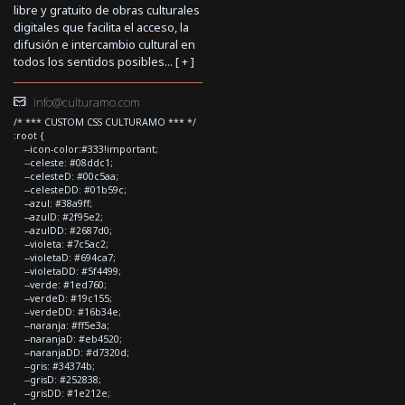
libre y gratuito de obras culturales
digitales que facilita el acceso, la
difusión e intercambio cultural en
todos los sentidos posibles... [
+
]
info@culturamo.com
/* *** CUSTOM CSS CULTURAMO *** */
:root {
--icon-color:#333!important;
--celeste: #08ddc1;
--celesteD: #00c5aa;
--celesteDD: #01b59c;
--azul: #38a9ff;
--azulD: #2f95e2;
--azulDD: #2687d0;
--violeta: #7c5ac2;
--violetaD: #694ca7;
--violetaDD: #5f4499;
--verde: #1ed760;
--verdeD: #19c155;
--verdeDD: #16b34e;
--naranja: #ff5e3a;
--naranjaD: #eb4520;
--naranjaDD: #d7320d;
--gris: #34374b;
--grisD: #252838;
--grisDD: #1e212e;