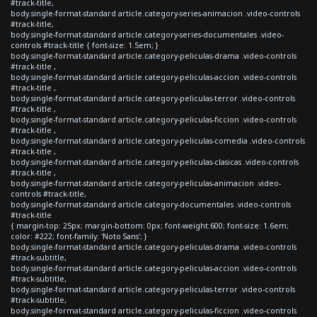
#track-title,
body.single-format-standard article.category-series-animacion .video-controls
#track-title,
body.single-format-standard article.category-series-documentales .video-
controls #track-title { font-size: 1.5em; }
body.single-format-standard article.category-peliculas-drama .video-controls
#track-title ,
body.single-format-standard article.category-peliculas-accion .video-controls
#track-title ,
body.single-format-standard article.category-peliculas-terror .video-controls
#track-title ,
body.single-format-standard article.category-peliculas-ficcion .video-controls
#track-title ,
body.single-format-standard article.category-peliculas-comedia .video-controls
#track-title ,
body.single-format-standard article.category-peliculas-clasicas .video-controls
#track-title ,
body.single-format-standard article.category-peliculas-animacion .video-
controls #track-title,
body.single-format-standard article.category-documentales .video-controls
#track-title
{ margin-top: 25px; margin-bottom: 0px; font-weight:600; font-size: 1.6em;
color: #222; font-family: 'Noto Sans'; }
body.single-format-standard article.category-peliculas-drama .video-controls
#track-subtitle,
body.single-format-standard article.category-peliculas-accion .video-controls
#track-subtitle,
body.single-format-standard article.category-peliculas-terror .video-controls
#track-subtitle,
body.single-format-standard article.category-peliculas-ficcion .video-controls