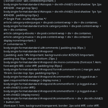
{ border-color: var(--celeste)!important; }
body.single-format-standard #sinopsis > div:nth-child(1) {text-shadow: 1px 2px
#304269 ; margin-top:5px;}
body.single-format-standard #sinopsis > div:nth-child(2) {text-shadow: 1px 1px
#304269 ; padding-top:0px;}
/* Single Post - oculta etiquetas */
article.category-videojuegos > div.post-content-wrap > div > div.container,
body.single-format-standard article.category-video > div.post-content-wrap >
div > div.container,
article.category-ebooks > div.post-content-wrap > div > div.container,
article.category-musica > div.post-content-wrap > div > div.container {
display:none!important; }
/* comentarios */
body.single-format-standard ul#comments { padding-top:30px; }
body.single-format-standard #respond
{ padding: auto 14% !important; background-color:#252525 !important;
padding-top:10px; margin-bottom:-25px; }
body.single-format-standard #respond div.more-comments {font-size:1.4em;
font-weight:600; color:#fff; padding-top:30px;}
body.single-format-standard #respond form#commentform { margin: auto
19rem; border-top: 0px; padding-top:0px; }
body.single-format-standard #respond #commentform > p.logged-in-as >
span.required-field-message { display:none; }
body.single-format-standard #respond #commentform > p.logged-in-as >
a:nth-child(1) {color:#fff;}
body.single-format-standard #respond #commentform > p.logged-in-as >
a:nth-child(2) {display:none;}
body.single-format-standard #respond #commentform > div > div:nth-child(2)
> button.btn
{font-size:1.1em; background:transparent; border: 2px solid #fff; color:#fff;