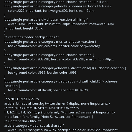
body.single-post article.category-video .choose-reaction ul > li > a,
body.single-post article.category-ebooks .choose-reaction ul > li > a {
color:#222!important; font-weight:600; font-size: 1.2em;
}
body.single-post article div.choose-reaction ul li img {
width: 30px !important; min-width: 30px !important; max-width: 30px
!important; height: 30px;
}
/* reactions footer backgrounds */
body.single-post article.category-musica .choose-reaction {
background-color: var(--violeta); border-color: var(--violeta);
}
body.single-post article.category-video .choose-reaction {
background-color: #38a9ff; border-color: #38a9ff; margin-top:-40px;
}
body.single-post article.category-ebooks > div:nth-child(3) > .choose-reaction {
background-color: #999; border-color: #999;
}
body.single-post article.category-videojuegos > div:nth-child(3) > .choose-
reaction {
background-color: #EB4520; border-color: #EB4520;
}
/* SINGLE POST RRSS */
article .btn.social-item.bg-twitter.sharer { display: none !important; }
/* *** END COMMON STYLES FAST VERSION *** */
h1, h2, h3, h4, h5, h6, p {font-family: 'Montserrat', sans-serif !important;}
.notoSans { font-family: 'Noto Sans', sans-serif !important; }
/* Contenedor - RRSS */
article.category-video .socials-shared {
width: 150%; margin: auto -25%; background-color: #2f95e2 !important;