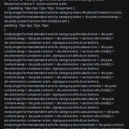
#buttonsContainer1 .boton-volume a.btn
{ padding: 14px 0px 12px 10px !important; }
body.single-format-standard article.category-video #buttonsContainer2 a.btn,
body.single-format-standard article.category-video > div.post-content-wrap >
div.post-content section:nth-child(2) a.btn {
padding: 13px 6px 12px 16px;
}
body.single-format-standard article.category-peliculas-drama > div.post-
content-wrap > div.post-content > div.elementor > section:nth-child(2) >
div.elementor-container a.btn .olympus-icon-Info-Icon:before,
body.single-format-standard article.category-peliculas-accion > div.post-
content-wrap > div.post-content > div.elementor > section:nth-child(2) >
div.elementor-container a.btn .olympus-icon-Info-Icon:before,
body.single-format-standard article.category-peliculas-terror > div.post-
content-wrap > div.post-content > div.elementor > section:nth-child(2) >
div.elementor-container a.btn .olympus-icon-Info-Icon:before,
body.single-format-standard article.category-peliculas-ficcion > div.post-
content-wrap > div.post-content > div.elementor > section:nth-child(2) >
div.elementor-container a.btn .olympus-icon-Info-Icon:before,
body.single-format-standard article.category-peliculas-comedia > div.post-
content-wrap > div.post-content > div.elementor > section:nth-child(2) >
div.elementor-container a.btn .olympus-icon-Info-Icon:before,
body.single-format-standard article.category-peliculas-clasicas > div.post-
content-wrap > div.post-content > div.elementor > section:nth-child(2) >
div.elementor-container a.btn .olympus-icon-Info-Icon:before,
body.single-format-standard article.category-peliculas-animacion > div.post-
content-wrap > div.post-content > div.elementor > section:nth-child(2) >
div.elementor-container a.btn .olympus-icon-Info-Icon:before,
body.single-format-standard article.category-documentales > div.post-content-
wrap > div.post-content > div.elementor > section:nth-child(2) > div.elementor-