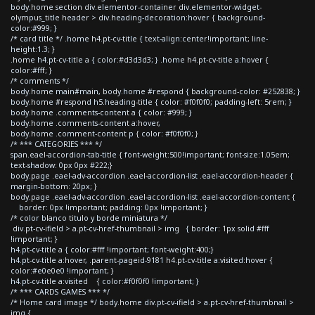
body.home section div.elementor-container div.elementor-widget-
olympus_title header > div.heading-decoration:hover { background-
color:#999; }
/* card title */ .home h4.pt-cv-title { text-align:center!important; line-
height:1.3; }
.home h4.pt-cv-title a { color:#d3d3d3; } .home h4.pt-cv-title a:hover {
color:#fff; }
/* comments */
body.home main#main, body.home #respond { background-color: #252838; }
body.home #respond h5.heading-title { color: #f0f0f0; padding-left: 5rem; }
body.home .comments-content a { color: #999; }
body.home .comments-content a:hover,
body.home .comment-content p { color: #f0f0f0; }
/* *** CATEGORIES *** */
span.eael-accordion-tab-title { font-weight:500!important; font-size:1.05em;
text-shadow: 0px 0px #222;}
body.page .eael-adv-accordion .eael-accordion-list .eael-accordion-header {
margin-bottom: 20px; }
body.page .eael-adv-accordion .eael-accordion-list .eael-accordion-content {
border: 0px !important; padding: 0px !important; }
/* color blanco titulo y borde miniatura */
div.pt-cv-ifield > a.pt-cv-href-thumbnail > img { border: 1px solid #fff
!important; }
h4.pt-cv-title a { color:#fff !important; font-weight:400;}
h4.pt-cv-title a:hover, .parent-pageid-9181 h4.pt-cv-title a:visited:hover {
color:#e0e0e0 !important; }
h4.pt-cv-title a:visited { color:#f0f0f0 !important; }
/* *** CARDS GAMES *** */
/* Home card image */ body.home div.pt-cv-ifield > a.pt-cv-href-thumbnail >
img {