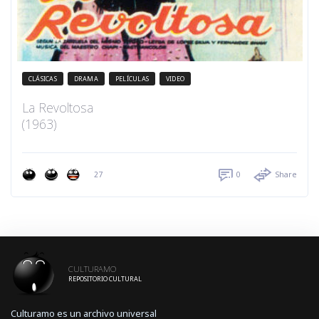
CLÁSICAS
DRAMA
PELÍCULAS
VIDEO
La Revoltosa
(1963)
27
0
Share
CULTURAMO
REPOSITORIO CULTURAL
Culturamo es un archivo universal