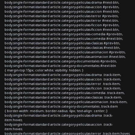
body.single-format-standard article.category-peliculas-drama #next-btn,
body.single-format-standard article.category-peliculas-accion #prev-btn,
body.single-format-standard article.category-peliculas-accion #next-btn,
body.single-format-standard article.category-peliculas-terror #prev-btn,
body.single-format-standard article.category-peliculas-terror #next-btn,
body.single-format-standard article.category-peliculas-ficcion #prev-btn,
body.single-format-standard article.category-peliculas-ficcion #next-btn,
body.single-format-standard article.category-peliculas-comedia #prev-btn,
body.single-format-standard article.category-peliculas-comedia #next-btn,
body.single-format-standard article.category-peliculas-clasicas #prev-btn,
body.single-format-standard article.category-peliculas-clasicas #next-btn,
body.single-format-standard article.category-peliculas-animacion #prev-btn,
body.single-format-standard article.category-peliculas-animacion #next-btn,
body.single-format-standard article.category-documentales #prev-btn,
body.single-format-standard article.category-documentales #next-btn
{ margin-top:15px; color:white; visibility: hidden; }
body.single-format-standard article.category-peliculas-drama .track-item,
body.single-format-standard article.category-peliculas-accion .track-item,
body.single-format-standard article.category-peliculas-terror .track-item,
body.single-format-standard article.category-peliculas-ficcion .track-item,
body.single-format-standard article.category-peliculas-comedia .track-item,
body.single-format-standard article.category-peliculas-clasicas .track-item,
body.single-format-standard article.category-peliculas-animacion .track-item,
body.single-format-standard article.category-documentales .track-item
{ border-width: medium; border-radius: 6px; text-align: center; }
body.single-format-standard article.category-peliculas-drama .track-
item:hover,
body.single-format-standard article.category-peliculas-accion .track-
item:hover,
body.single-format-standard article.category-peliculas-terror .track-item:hover,