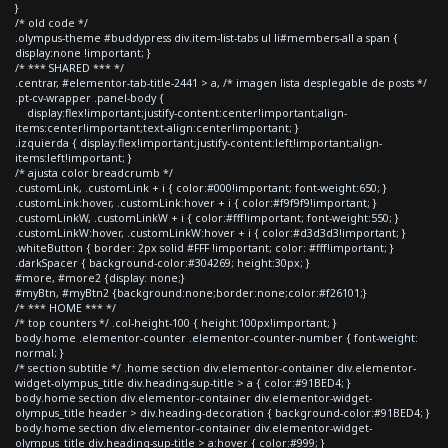
}
/* old code */
.olympus-theme #buddypress div.item-list-tabs ul li#members-all a span {
display:none !important; }
/* *** SHARED *** */
.centrar, #elementor-tab-title-2441 > a, /* imagen lista desplegable de posts */
.pt-cv-wrapper .panel-body {
display:flex!important;justify-content:center!important;align-
items:center!important;text-align:center!important; }
.izquierda { display:flex!important;justify-content:left!important;align-
items:left!important; }
/* ajusta color breadcrumb */
.customLink, .customLink + i { color:#000!important; font-weight:650; }
.customLink:hover, .customLink:hover + i { color:#f9f9f9!important; }
.customLinkW, .customLinkW + i { color:#fff!important; font-weight:550; }
.customLinkW:hover, .customLinkW:hover + i { color:#d3d3d3!important; }
.whiteButton { border: 2px solid #FFF !important; color: #fff!important; }
.darkSpacer { background-color:#304269; height:30px; }
#more, #more2 {display: none;}
#myBtn, #myBtn2 {background:none;border:none;color:#f26101;}
/* *** HOME *** */
/* top counters */ .col-height-100 { height:100px!important; }
body.home .elementor-counter .elementor-counter-number { font-weight:
normal; }
/* section subtitle */ .home section div.elementor-container div.elementor-
widget-olympus_title div.heading-sup-title > a { color:#91BED4; }
body.home section div.elementor-container div.elementor-widget-
olympus_title header > div.heading-decoration { background-color:#91BED4; }
body.home section div.elementor-container div.elementor-widget-
olympus_title div.heading-sup-title > a:hover { color:#999; }