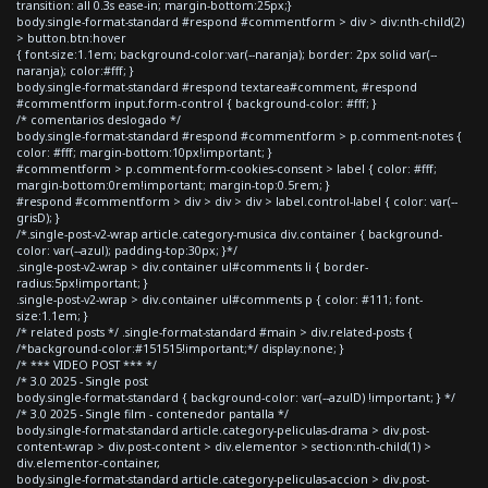
transition: all 0.3s ease-in; margin-bottom:25px;}
body.single-format-standard #respond #commentform > div > div:nth-child(2)
> button.btn:hover
{ font-size:1.1em; background-color:var(--naranja); border: 2px solid var(--
naranja); color:#fff; }
body.single-format-standard #respond textarea#comment, #respond
#commentform input.form-control { background-color: #fff; }
/* comentarios deslogado */
body.single-format-standard #respond #commentform > p.comment-notes {
color: #fff; margin-bottom:10px!important; }
#commentform > p.comment-form-cookies-consent > label { color: #fff;
margin-bottom:0rem!important; margin-top:0.5rem; }
#respond #commentform > div > div > div > label.control-label { color: var(--
grisD); }
/*.single-post-v2-wrap article.category-musica div.container { background-
color: var(--azul); padding-top:30px; }*/
.single-post-v2-wrap > div.container ul#comments li { border-
radius:5px!important; }
.single-post-v2-wrap > div.container ul#comments p { color: #111; font-
size:1.1em; }
/* related posts */ .single-format-standard #main > div.related-posts {
/*background-color:#151515!important;*/ display:none; }
/* *** VIDEO POST *** */
/* 3.0 2025 - Single post
body.single-format-standard { background-color: var(--azulD) !important; } */
/* 3.0 2025 - Single film - contenedor pantalla */
body.single-format-standard article.category-peliculas-drama > div.post-
content-wrap > div.post-content > div.elementor > section:nth-child(1) >
div.elementor-container,
body.single-format-standard article.category-peliculas-accion > div.post-