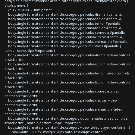
body.single-format-standard article.category-series-documentales #next-btn {
display: none; }
/* 3.2 MOBILE - Films post */
body.single-format-standard article.category-peliculas-drama #pantalla,
body.single-format-standard article.category-peliculas-accion #pantalla,
body.single-format-standard article.category-peliculas-terror #pantalla,
body.single-format-standard article.category-peliculas-ficcion #pantalla,
body.single-format-standard article.category-peliculas-comedia #pantalla,
body.single-format-standard article.category-peliculas-clasicas #pantalla,
body.single-format-standard article.category-peliculas-animacion #pantalla,
body.single-format-standard article.category-documentales #pantalla {
border-radius: 8px !important; }
body.single-format-standard article.category-peliculas-drama .video-controls
#track-artist,
body.single-format-standard article.category-peliculas-accion .video-controls
#track-artist,
body.single-format-standard article.category-peliculas-terror .video-controls
#track-artist,
body.single-format-standard article.category-peliculas-ficcion .video-controls
#track-artist,
body.single-format-standard article.category-peliculas-comedia .video-
controls #track-artist,
body.single-format-standard article.category-peliculas-clasicas .video-
controls #track-artist,
body.single-format-standard article.category-peliculas-animacion .video-
controls #track-artist,
body.single-format-standard article.category-documentales .video-controls
#track-artist { margin-bottom: -75px !important; }
body.single-format-standard article.category-video .video-player-container {
max-width: 1800px; margin: 20px auto; text-align: center;