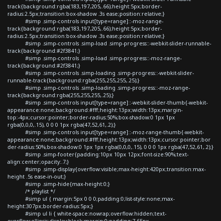
track{background:rgba(183,197,205,.66);height:5px;border-
radius:2.5px;transition:box-shadow .3s ease;position:relative;}
#simp .simp-controls input[type=range]::-moz-range-
track{background:rgba(183,197,205,.66);height:5px;border-
radius:2.5px;transition:box-shadow .3s ease;position:relative;}
#simp .simp-controls .simp-load .simp-progress::-webkit-slider-runnable-
track{background:#2f3841;}
#simp .simp-controls .simp-load .simp-progress::-moz-range-
track{background:#2f3841;}
#simp .simp-controls .simp-loading .simp-progress::-webkit-slider-
runnable-track{background:rgba(255,255,255,.25);}
#simp .simp-controls .simp-loading .simp-progress::-moz-range-
track{background:rgba(255,255,255,.25);}
#simp .simp-controls input[type=range]::-webkit-slider-thumb{-webkit-
appearance:none;background:#fff;height:13px;width:13px;margin-
top:-4px;cursor:pointer;border-radius:50%;box-shadow:0 1px 1px
rgba(0,0,0,.15), 0 0 0 1px rgba(47,52,61,.2);}
#simp .simp-controls input[type=range]::-moz-range-thumb{-webkit-
appearance:none;background:#fff;height:13px;width:13px;cursor:pointer;bor
der-radius:50%;box-shadow:0 1px 1px rgba(0,0,0,.15), 0 0 0 1px rgba(47,52,61,.2);}
#simp .simp-footer{padding:10px 10px 12px;font-size:90%;text-
align:center;opacity:.7;}
#simp .simp-display{overflow:visible;max-height:420px;transition:max-
height .5s ease-in-out;}
#simp .simp-hide{max-height:0;}
/* playlist */
#simp ul { margin:5px 0 0 0;padding:0;list-style:none;max-
height:307px;border-radius:5px;}
#simp ul li { white-space:nowrap;overflow:hidden;text-
overflow:ellipsis;display:block;margin:0;padding:7.65px