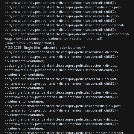
content-wrap > div.post-content > div.elementor > section:nth-child(2),
body.single-format-standard article.category-peliculas-comedia > div.post-
content-wrap > div.post-content > div.elementor > section:nth-child(2),
body.single-format-standard article.category-peliculas-clasicas > div.post-
content-wrap > div.post-content > div.elementor > section:nth-child(2),
body.single-format-standard article.category-peliculas-animacion > div.post-
content-wrap > div.post-content > div.elementor > section:nth-child(2),
body.single-format-standard article.category-documentales > div.post-content-
wrap > div.post-content > div.elementor > section:nth-child(2)
{ margin-top: -5px !important; }
/* 3.0 2025 - Single film - subcontenedor botones */
body.single-format-standard article.category-peliculas-drama > div.post-
content-wrap > div.post-content > div.elementor > section:nth-child(2) >
div.elementor-container,
body.single-format-standard article.category-peliculas-accion > div.post-
content-wrap > div.post-content > div.elementor > section:nth-child(2) >
div.elementor-container,
body.single-format-standard article.category-peliculas-terror > div.post-
content-wrap > div.post-content > div.elementor > section:nth-child(2) >
div.elementor-container,
body.single-format-standard article.category-peliculas-ficcion > div.post-
content-wrap > div.post-content > div.elementor > section:nth-child(2) >
div.elementor-container,
body.single-format-standard article.category-peliculas-comedia > div.post-
content-wrap > div.post-content > div.elementor > section:nth-child(2) >
div.elementor-container,
body.single-format-standard article.category-peliculas-clasicas > div.post-
content-wrap > div.post-content > div.elementor > section:nth-child(2) >
div.elementor-container,
body.single-format-standard article.category-peliculas-animacion > div.post-