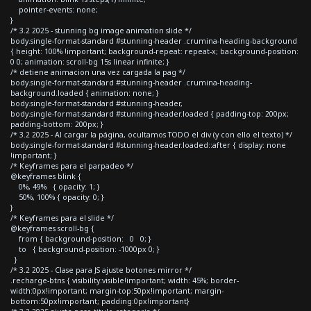
pointer-events: none;
}
/* 3.2 2025 - stunning bg image animation slide */
body.single-format-standard #stunning-header .crumina-heading-background
{ height: 100% !important; background-repeat: repeat-x; background-position:
0 0; animation: scroll-bg 15s linear infinite; }
/* detiene animacion una vez cargada la pag */
body.single-format-standard #stunning-header .crumina-heading-
background.loaded { animation: none; }
body.single-format-standard #stunning-header,
body.single-format-standard #stunning-header.loaded { padding-top: 200px;
padding-bottom: 200px; }
/* 3.2 2025 - Al cargar la página, ocultamos TODO el div (y con ello el texto) */
body.single-format-standard #stunning-header.loaded::after { display: none
!important; }
/* Keyframes para el parpadeo */
@keyframes blink {
0%, 49% { opacity: 1; }
50%, 100% { opacity: 0; }
}
/* Keyframes para el slide */
@keyframes scroll-bg {
from { background-position: 0 0; }
to { background-position: -1000px 0; }
}
/* 3.2 2025 - Clase para JS ajuste botones mirror */
.recharge-btns { visibility:visible!important; width: 45%; border-
width:0px!important; margin-top:50px!important; margin-
bottom:50px!important; padding:0px!important}