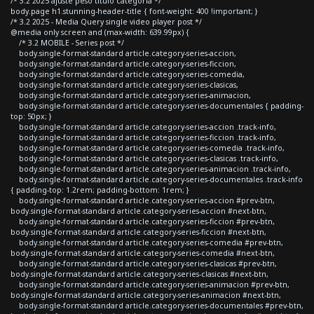
/* 3.2 2025 ajuste peso titulo categoria */
body.page h1.stunning-header-title { font-weight: 400 !important; }
/* 3.2 2025 - Media Query single video player post */
@media only screen and (max-width: 639.99px) {
/* 3.2 MOBILE - Series post */
body.single-format-standard article.category-series-accion,
body.single-format-standard article.category-series-ficcion,
body.single-format-standard article.category-series-comedia,
body.single-format-standard article.category-series-clasicas,
body.single-format-standard article.category-series-animacion,
body.single-format-standard article.category-series-documentales { padding-
top: 50px; }
body.single-format-standard article.category-series-accion .track-info,
body.single-format-standard article.category-series-ficcion .track-info,
body.single-format-standard article.category-series-comedia .track-info,
body.single-format-standard article.category-series-clasicas .track-info,
body.single-format-standard article.category-series-animacion .track-info,
body.single-format-standard article.category-series-documentales .track-info
{ padding-top: 1.2rem; padding-bottom: 1rem; }
body.single-format-standard article.category-series-accion #prev-btn,
body.single-format-standard article.category-series-accion #next-btn,
body.single-format-standard article.category-series-ficcion #prev-btn,
body.single-format-standard article.category-series-ficcion #next-btn,
body.single-format-standard article.category-series-comedia #prev-btn,
body.single-format-standard article.category-series-comedia #next-btn,
body.single-format-standard article.category-series-clasicas #prev-btn,
body.single-format-standard article.category-series-clasicas #next-btn,
body.single-format-standard article.category-series-animacion #prev-btn,
body.single-format-standard article.category-series-animacion #next-btn,
body.single-format-standard article.category-series-documentales #prev-btn,