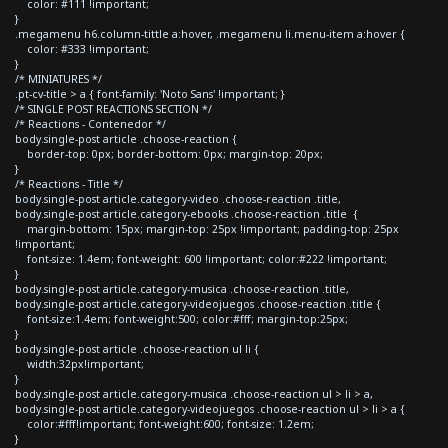
color: #111 !important;
}
.megamenu h6.column-tittle a:hover, .megamenu li.menu-item a:hover {
color: #333 !important;
}
/* MINIATURES */
.pt-cv-title > a { font-family: 'Noto Sans' !important; }
/* SINGLE POST REACTIONS SECTION */
/* Reactions - Contenedor */
body.single-post article .choose-reaction {
border-top: 0px; border-bottom: 0px; margin-top: 20px;
}
/* Reactions - Title */
body.single-post article.category-video .choose-reaction .title,
body.single-post article.category-ebooks .choose-reaction .title {
margin-bottom: 15px; margin-top: 25px !important; padding-top: 25px
!important;
font-size: 1.4em; font-weight: 600 !important; color:#222 !important;
}
body.single-post article.category-musica .choose-reaction .title,
body.single-post article.category-videojuegos .choose-reaction .title {
font-size:1.4em; font-weight:500; color:#fff; margin-top:25px;
}
body.single-post article .choose-reaction ul li {
width:32px!important;
}
body.single-post article.category-musica .choose-reaction ul > li > a,
body.single-post article.category-videojuegos .choose-reaction ul > li > a {
color:#fff!important; font-weight:600; font-size: 1.2em;
}