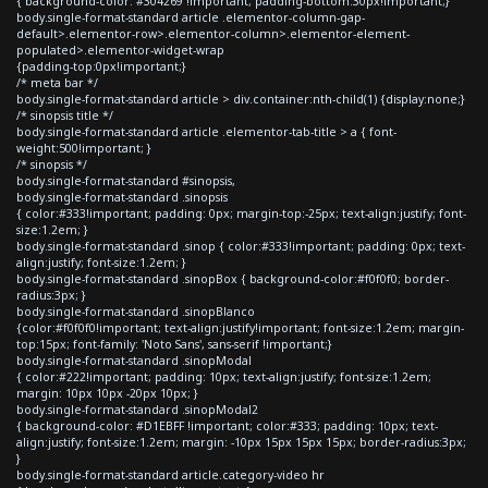
{ background-color: #304269 !important; padding-bottom:30px!important;}
body.single-format-standard article .elementor-column-gap-
default>.elementor-row>.elementor-column>.elementor-element-
populated>.elementor-widget-wrap
{padding-top:0px!important;}
/* meta bar */
body.single-format-standard article > div.container:nth-child(1) {display:none;}
/* sinopsis title */
body.single-format-standard article .elementor-tab-title > a { font-
weight:500!important; }
/* sinopsis */
body.single-format-standard #sinopsis,
body.single-format-standard .sinopsis
{ color:#333!important; padding: 0px; margin-top:-25px; text-align:justify; font-
size:1.2em; }
body.single-format-standard .sinop { color:#333!important; padding: 0px; text-
align:justify; font-size:1.2em; }
body.single-format-standard .sinopBox { background-color:#f0f0f0; border-
radius:3px; }
body.single-format-standard .sinopBlanco
{color:#f0f0f0!important; text-align:justify!important; font-size:1.2em; margin-
top:15px; font-family: 'Noto Sans', sans-serif !important;}
body.single-format-standard .sinopModal
{ color:#222!important; padding: 10px; text-align:justify; font-size:1.2em;
margin: 10px 10px -20px 10px; }
body.single-format-standard .sinopModal2
{ background-color: #D1EBFF !important; color:#333; padding: 10px; text-
align:justify; font-size:1.2em; margin: -10px 15px 15px 15px; border-radius:3px;
}
body.single-format-standard article.category-video hr