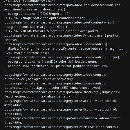
/* 3.1 2025 - contenido reviews */
body.single-format-standard article.category-video .eael-adv-accordion .eael-
accordion-list .eael-accordion-content {
background-color: #f0f0f0 !important; }
/* 3.2 2025 - single post video ajuste contenedores */
body.single-format-standard article.category-video .post-content-wrap {
margin-bottom:-6px; margin-top: -50px; }
/* 3.2 2025 - BEGIN Partial CSS from single video player post */
body.single-format-standard article.category-video #video-player { position:
relative; }
body.single-format-standard article.category-video .video-controls{
display: flex; align-items: center; justify-content: space-between; margin-top:
-12px; margin-bottom: -3px; }
body.single-format-standard article.category-video .video-controls button {
background-color: var(--azulDD); color: #fff; border: none;
padding: 15px; border-radius: 5px; cursor: pointer; font-size: 18px;
}
body.single-format-standard article.category-video .video-controls
button:hover { background-color: var(--azul); }
body.single-format-standard article.category-video .video-controls
button:disabled { background-color: #550; cursor: not-allowed; }
body.single-format-standard article.category-video .track-info { display: flex;
flex-direction: column; text-align: center; }
body.single-format-standard article.category-series-accion .video-controls
#track-title,
body.single-format-standard article.category-series-ficcion .video-controls
#track-title,
body.single-format-standard article.category-series-comedia .video-controls
#track-title,
body.single-format-standard article.category-series-clasicas .video-controls