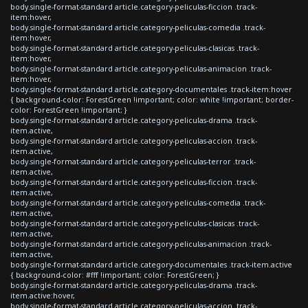
body.single-format-standard article.category-peliculas-ficcion .track-
item:hover,
body.single-format-standard article.category-peliculas-comedia .track-
item:hover,
body.single-format-standard article.category-peliculas-clasicas .track-
item:hover,
body.single-format-standard article.category-peliculas-animacion .track-
item:hover,
body.single-format-standard article.category-documentales .track-item:hover
{ background-color: ForestGreen !important; color: white !important; border-
color: ForestGreen !important; }
body.single-format-standard article.category-peliculas-drama .track-
item.active,
body.single-format-standard article.category-peliculas-accion .track-
item.active,
body.single-format-standard article.category-peliculas-terror .track-
item.active,
body.single-format-standard article.category-peliculas-ficcion .track-
item.active,
body.single-format-standard article.category-peliculas-comedia .track-
item.active,
body.single-format-standard article.category-peliculas-clasicas .track-
item.active,
body.single-format-standard article.category-peliculas-animacion .track-
item.active,
body.single-format-standard article.category-documentales .track-item.active
{ background-color: #fff !important; color: ForestGreen; }
body.single-format-standard article.category-peliculas-drama .track-
item.active:hover,
body.single-format-standard article.category-peliculas-accion .track-