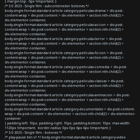
{ margin-top: -5px !important; }
/* 3.0 2025 - Single film - subcontenedor botones */
body.single-format-standard article.category-peliculas-drama > div.post-
content-wrap > div.post-content > div.elementor > section:nth-child(2) >
div.elementor-container,
body.single-format-standard article.category-peliculas-accion > div.post-
content-wrap > div.post-content > div.elementor > section:nth-child(2) >
div.elementor-container,
body.single-format-standard article.category-peliculas-terror > div.post-
content-wrap > div.post-content > div.elementor > section:nth-child(2) >
div.elementor-container,
body.single-format-standard article.category-peliculas-ficcion > div.post-
content-wrap > div.post-content > div.elementor > section:nth-child(2) >
div.elementor-container,
body.single-format-standard article.category-peliculas-comedia > div.post-
content-wrap > div.post-content > div.elementor > section:nth-child(2) >
div.elementor-container,
body.single-format-standard article.category-peliculas-clasicas > div.post-
content-wrap > div.post-content > div.elementor > section:nth-child(2) >
div.elementor-container,
body.single-format-standard article.category-peliculas-animacion > div.post-
content-wrap > div.post-content > div.elementor > section:nth-child(2) >
div.elementor-container,
body.single-format-standard article.category-documentales > div.post-content-
wrap > div.post-content > div.elementor > section:nth-child(2) > div.elementor-
container
{ padding-left: 10px; padding-right: 10px; padding-bottom: 10px; max-width:
1120px !important; border-radius: 0px 0px 6px 6px !important; }
/* 3.0 2025 - Single film - botones */
/* play-pause btn v1 */ body.single-format-standard article.category-video