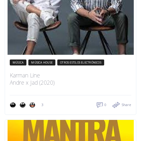
MÚSICA
MÚSICA HOUSE
OTROS ESTILOS ELECTRÓNICOS
Karman Line
Andre x Jad (2020)
3
0
Share