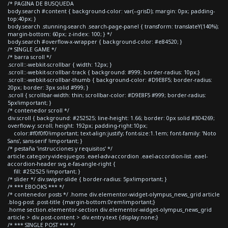
/* PAGINA DE BUSQUEDA
body.search #content { background-color: var(--grisD); margin: 0px; padding-
top:40px; }
body.search .stunning-search .search-page-panel { transform: translateY(140%);
margin-bottom: 60px; z-index: 100; } */
body.search #overflow-x-wrapper { background-color: #e84520; }
/* SINGLE GAME */
/* barra scroll */
.scroll::-webkit-scrollbar { width: 12px; }
.scroll::-webkit-scrollbar-track { background: #999; border-radius: 10px;}
.scroll::-webkit-scrollbar-thumb { background-color: #D9E8F5; border-radius:
20px; border: 3px solid #999; }
.scroll { scrollbar-width: thin; scrollbar-color: #D9E8F5 #999; border-radius:
5px!important; }
/* contenedor scroll */
div.scroll { background: #252525; line-height: 1.66; border: 0px solid #304269;
overflow-y: scroll; height: 192px; padding-right:10px;
color:#f0f0f0!important; text-align:justify; font-size:1.1em; font-family: 'Noto
Sans', sans-serif !important; }
/* pestaña 'instrucciones y requisitos' */
article.category-videojuegos .eael-adv-accordion .eael-accordion-list .eael-
accordion-header svg.e-fas-angle-right {
fill: #252525 !important; }
/* slider */ div.swiper-slide { border-radius: 5px!important; }
/* *** EBOOKS *** */
/* contenedor posts */ .home div.elementor-widget-olympus_news_grid article
.blog-post .post-title {margin-bottom:0rem!important;}
.home section.elementor-section div.elementor-widget-olympus_news_grid
article > div.post-content > div.entry-text {display:none;}
/* *** SINGLE POST *** */