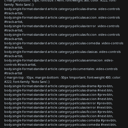
{ margin-bottom: 15px; font-size:1.4em; font-weight:500; color: #222; font-
family: 'Noto Sans'; }
body.single-format-standard article.category-peliculas-drama .video-controls
#track-artist,
body.single-format-standard article.category-peliculas-accion .video-controls
#track-artist,
body.single-format-standard article.category-peliculas-terror .video-controls
#track-artist,
body.single-format-standard article.category-peliculas-ficcion .video-controls
#track-artist,
body.single-format-standard article.category-peliculas-comedia .video-controls
#track-artist,
body.single-format-standard article.category-peliculas-clasicas .video-controls
#track-artist,
body.single-format-standard article.category-peliculas-animacion .video-
controls #track-artist,
body.single-format-standard article.category-documentales .video-controls
#track-artist
{ margin-top: -10px; margin-bottom: -50px !important; font-weight:400; color:
#222; font-family: 'Noto Sans'; }
body.single-format-standard article.category-peliculas-drama #prev-btn,
body.single-format-standard article.category-peliculas-drama #next-btn,
body.single-format-standard article.category-peliculas-accion #prev-btn,
body.single-format-standard article.category-peliculas-accion #next-btn,
body.single-format-standard article.category-peliculas-terror #prev-btn,
body.single-format-standard article.category-peliculas-terror #next-btn,
body.single-format-standard article.category-peliculas-ficcion #prev-btn,
body.single-format-standard article.category-peliculas-ficcion #next-btn,
body.single-format-standard article.category-peliculas-comedia #prev-btn,
body.single-format-standard article.category-peliculas-comedia #next-btn,