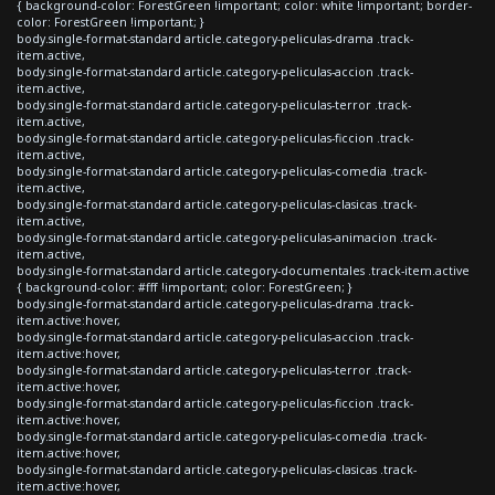
{ background-color: ForestGreen !important; color: white !important; border-
color: ForestGreen !important; }
body.single-format-standard article.category-peliculas-drama .track-
item.active,
body.single-format-standard article.category-peliculas-accion .track-
item.active,
body.single-format-standard article.category-peliculas-terror .track-
item.active,
body.single-format-standard article.category-peliculas-ficcion .track-
item.active,
body.single-format-standard article.category-peliculas-comedia .track-
item.active,
body.single-format-standard article.category-peliculas-clasicas .track-
item.active,
body.single-format-standard article.category-peliculas-animacion .track-
item.active,
body.single-format-standard article.category-documentales .track-item.active
{ background-color: #fff !important; color: ForestGreen; }
body.single-format-standard article.category-peliculas-drama .track-
item.active:hover,
body.single-format-standard article.category-peliculas-accion .track-
item.active:hover,
body.single-format-standard article.category-peliculas-terror .track-
item.active:hover,
body.single-format-standard article.category-peliculas-ficcion .track-
item.active:hover,
body.single-format-standard article.category-peliculas-comedia .track-
item.active:hover,
body.single-format-standard article.category-peliculas-clasicas .track-
item.active:hover,