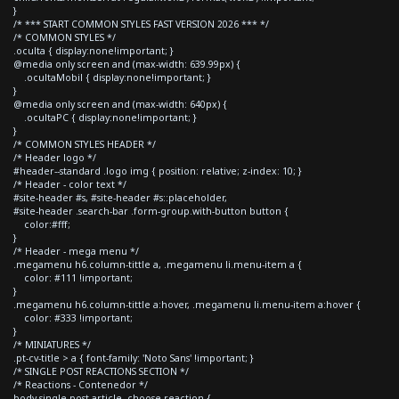
}
/* *** START COMMON STYLES FAST VERSION 2026 *** */
/* COMMON STYLES */
.oculta { display:none!important; }
@media only screen and (max-width: 639.99px) {
.ocultaMobil { display:none!important; }
}
@media only screen and (max-width: 640px) {
.ocultaPC { display:none!important; }
}
/* COMMON STYLES HEADER */
/* Header logo */
#header--standard .logo img { position: relative; z-index: 10; }
/* Header - color text */
#site-header #s, #site-header #s::placeholder,
#site-header .search-bar .form-group.with-button button {
color:#fff;
}
/* Header - mega menu */
.megamenu h6.column-tittle a, .megamenu li.menu-item a {
color: #111 !important;
}
.megamenu h6.column-tittle a:hover, .megamenu li.menu-item a:hover {
color: #333 !important;
}
/* MINIATURES */
.pt-cv-title > a { font-family: 'Noto Sans' !important; }
/* SINGLE POST REACTIONS SECTION */
/* Reactions - Contenedor */
body.single-post article .choose-reaction {