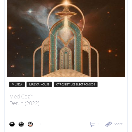
MÚSICA
MÚSICA HOUSE
OTROS ESTILOS ELECTRÓNICOS
Med Cezir
Derun (2022)
3
0
Share