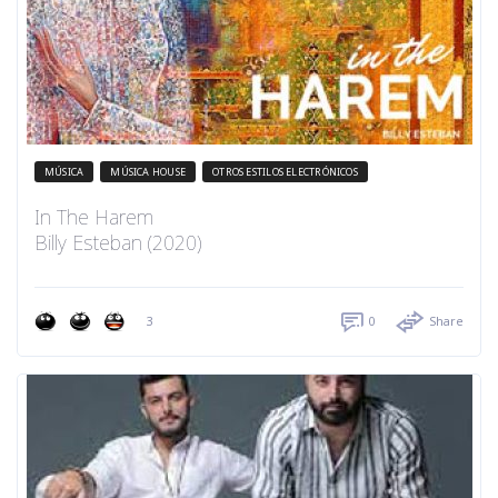
MÚSICA
MÚSICA HOUSE
OTROS ESTILOS ELECTRÓNICOS
In The Harem
Billy Esteban (2020)
3
0
Share