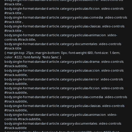
#track-title ,
body.single-format-standard article.category-peliculas-ficcion .video-controls
#track-title ,
body.single-format-standard article.category-peliculas-comedia .video-controls
#track-title ,
body.single-format-standard article.category-peliculas-clasicas .video-controls
#track-title ,
body.single-format-standard article.category-peliculas-animacion .video-
controls #track-title,
body.single-format-standard article.category-documentales .video-controls
#track-title
{ margin-top: 25px; margin-bottom: 0px; font-weight:600; font-size: 1.6em;
color: #222; font-family: 'Noto Sans'; }
body.single-format-standard article.category-peliculas-drama .video-controls
#track-subtitle,
body.single-format-standard article.category-peliculas-accion .video-controls
#track-subtitle,
body.single-format-standard article.category-peliculas-terror .video-controls
#track-subtitle,
body.single-format-standard article.category-peliculas-ficcion .video-controls
#track-subtitle,
body.single-format-standard article.category-peliculas-comedia .video-controls
#track-subtitle,
body.single-format-standard article.category-peliculas-clasicas .video-controls
#track-subtitle,
body.single-format-standard article.category-peliculas-animacion .video-
controls #track-subtitle,
body.single-format-standard article.category-documentales .video-controls
#track-subtitle