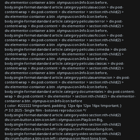
div.elementor-container a.btn .olympus-icon-Info-Icon:before,
body.single-format-standard article.category-peliculas-accion > div.post-
content-wrap > div.post-content > div.elementor > section:nth-child(2) >
div.elementor-container a.btn .olympus-icon-Info-Icon:before,
body.single-format-standard article.category-peliculas-terror > div.post-
content-wrap > div.post-content > div.elementor > section:nth-child(2) >
div.elementor-container a.btn .olympus-icon-Info-Icon:before,
body.single-format-standard article.category-peliculas-ficcion > div.post-
content-wrap > div.post-content > div.elementor > section:nth-child(2) >
div.elementor-container a.btn .olympus-icon-Info-Icon:before,
body.single-format-standard article.category-peliculas-comedia > div.post-
content-wrap > div.post-content > div.elementor > section:nth-child(2) >
div.elementor-container a.btn .olympus-icon-Info-Icon:before,
body.single-format-standard article.category-peliculas-clasicas > div.post-
content-wrap > div.post-content > div.elementor > section:nth-child(2) >
div.elementor-container a.btn .olympus-icon-Info-Icon:before,
body.single-format-standard article.category-peliculas-animacion > div.post-
content-wrap > div.post-content > div.elementor > section:nth-child(2) >
div.elementor-container a.btn .olympus-icon-Info-Icon:before,
body.single-format-standard article.category-documentales > div.post-content-
wrap > div.post-content > div.elementor > section:nth-child(2) > div.elementor-
container a.btn .olympus-icon-Info-Icon:before
{ color: #222222 !important; padding: 12px 6px 12px 16px !important; }
/* 3.0 2025 - Single film - botones reproduccion */
body.single-format-standard article.category-video section:nth-child(2)
div.crum-button a.btn-icon-left i.olympus-icon-Play-Icon-Big,
body.single-format-standard article.category-video section:nth-child(2)
div.crum-button a.btn-icon-left i.olympus-icon-Previous-Song-Icon,
body.single-format-standard article.category-video section:nth-child(2)
div.crum-button a.btn-icon-left i.olympus-icon-Next-Song-Icon,