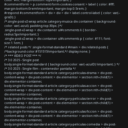
#commentform > p.comment-form-cookies-consent > label { color: #fff;
margin-bottom:0rem!important; margin-top:0.5rem; }
#respond #commentform > div > div > div > label.control-label { color: var(--
grisD); }
/*.single-post-v2-wrap article.category-musica div.container { background-
color: var(--azul); padding-top:30px; }*/
.single-post-v2-wrap > div.container ul#comments li { border-
radius:5px!important; }
.single-post-v2-wrap > div.container ul#comments p { color: #111; font-
size:1.1em; }
/* related posts */ .single-format-standard #main > div.related-posts {
/*background-color:#151515!important;*/ display:none; }
/* *** VIDEO POST *** */
/* 3.0 2025 - Single post
body.single-format-standard { background-color: var(--azulD) !important; } */
/* 3.0 2025 - Single film - contenedor pantalla */
body.single-format-standard article.category-peliculas-drama > div.post-
content-wrap > div.post-content > div.elementor > section:nth-child(1) >
div.elementor-container,
body.single-format-standard article.category-peliculas-accion > div.post-
content-wrap > div.post-content > div.elementor > section:nth-child(1) >
div.elementor-container,
body.single-format-standard article.category-peliculas-terror > div.post-
content-wrap > div.post-content > div.elementor > section:nth-child(1) >
div.elementor-container,
body.single-format-standard article.category-peliculas-ficcion > div.post-
content-wrap > div.post-content > div.elementor > section:nth-child(1) >
div.elementor-container,
body.single-format-standard article.category-peliculas-comedia > div.post-