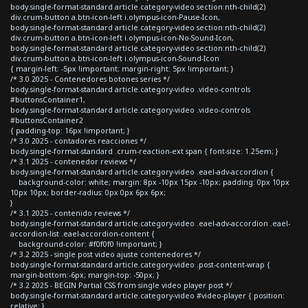
body.single-format-standard article.category-video section:nth-child(2)
div.crum-button a.btn-icon-left i.olympus-icon-Pause-Icon,
body.single-format-standard article.category-video section:nth-child(2)
div.crum-button a.btn-icon-left i.olympus-icon-No-Sound-Icon,
body.single-format-standard article.category-video section:nth-child(2)
div.crum-button a.btn-icon-left i.olympus-icon-Sound-Icon
{ margin-left: -5px !important; margin-right: 5px !important; }
/* 3.0 2025 - Contenedores botones series */
body.single-format-standard article.category-video .video-controls
#buttonsContainer1,
body.single-format-standard article.category-video .video-controls
#buttonsContainer2
{ padding-top: 16px !important; }
/* 3.0 2025 - contadores reacciones */
body.single-format-standard .crum-reaction-ext span { font-size: 1.25em; }
/* 3.1 2025 - contenedor reviews */
body.single-format-standard article.category-video .eael-adv-accordion {
background-color: white; margin: 8px -10px 15px -10px; padding: 0px 10px
10px 10px; border-radius: 0px 0px 6px 6px;
}
/* 3.1 2025 - contenido reviews */
body.single-format-standard article.category-video .eael-adv-accordion .eael-
accordion-list .eael-accordion-content {
background-color: #f0f0f0 !important; }
/* 3.2 2025 - single post video ajuste contenedores */
body.single-format-standard article.category-video .post-content-wrap {
margin-bottom:-6px; margin-top: -50px; }
/* 3.2 2025 - BEGIN Partial CSS from single video player post */
body.single-format-standard article.category-video #video-player { position:
relative; }