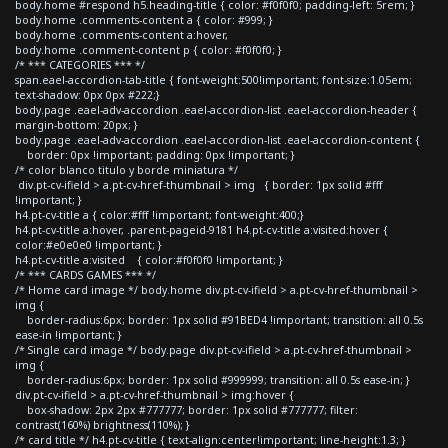
body.home #respond h5.heading-title { color: #f0f0f0; padding-left: 5rem; }
body.home .comments-content a { color: #999; }
body.home .comments-content a:hover,
body.home .comment-content p { color: #f0f0f0; }
/* *** CATEGORIES *** */
span.eael-accordion-tab-title { font-weight:500!important; font-size:1.05em;
text-shadow: 0px 0px #222;}
body.page .eael-adv-accordion .eael-accordion-list .eael-accordion-header {
margin-bottom: 20px; }
body.page .eael-adv-accordion .eael-accordion-list .eael-accordion-content {
border: 0px !important; padding: 0px !important; }
/* color blanco titulo y borde miniatura */
div.pt-cv-ifield > a.pt-cv-href-thumbnail > img { border: 1px solid #fff
!important; }
h4.pt-cv-title a { color:#fff !important; font-weight:400;}
h4.pt-cv-title a:hover, .parent-pageid-9181 h4.pt-cv-title a:visited:hover {
color:#e0e0e0 !important; }
h4.pt-cv-title a:visited { color:#f0f0f0 !important; }
/* *** CARDS GAMES *** */
/* Home card image */ body.home div.pt-cv-ifield > a.pt-cv-href-thumbnail >
img {
border-radius:6px; border: 1px solid #91BED4 !important; transition: all 0.5s
ease-in !important; }
/* Single card image */ body.page div.pt-cv-ifield > a.pt-cv-href-thumbnail >
img {
border-radius:6px; border: 1px solid #999999; transition: all 0.5s ease-in; }
div.pt-cv-ifield > a.pt-cv-href-thumbnail > img:hover {
box-shadow: 2px 2px #777777; border: 1px solid #777777; filter:
contrast(160%) brightness(110%); }
/* card title */ h4.pt-cv-title { text-align:center!important; line-height:1.3; }