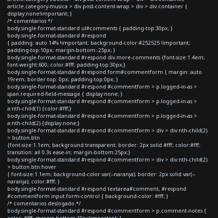
article.category-musica > div.post-content-wrap > div > div.container {
display:none!important; }
/* comentarios */
body.single-format-standard ul#comments { padding-top:30px; }
body.single-format-standard #respond
{ padding: auto 14% !important; background-color:#252525 !important;
padding-top:10px; margin-bottom:-25px; }
body.single-format-standard #respond div.more-comments {font-size:1.4em;
font-weight:600; color:#fff; padding-top:30px;}
body.single-format-standard #respond form#commentform { margin: auto
19rem; border-top: 0px; padding-top:0px; }
body.single-format-standard #respond #commentform > p.logged-in-as >
span.required-field-message { display:none; }
body.single-format-standard #respond #commentform > p.logged-in-as >
a:nth-child(1) {color:#fff;}
body.single-format-standard #respond #commentform > p.logged-in-as >
a:nth-child(2) {display:none;}
body.single-format-standard #respond #commentform > div > div:nth-child(2)
> button.btn
{font-size:1.1em; background:transparent; border: 2px solid #fff; color:#fff;
transition: all 0.3s ease-in; margin-bottom:25px;}
body.single-format-standard #respond #commentform > div > div:nth-child(2)
> button.btn:hover
{ font-size:1.1em; background-color:var(--naranja); border: 2px solid var(--
naranja); color:#fff; }
body.single-format-standard #respond textarea#comment, #respond
#commentform input.form-control { background-color: #fff; }
/* comentarios deslogado */
body.single-format-standard #respond #commentform > p.comment-notes {
color: #fff; margin-bottom:10px!important; }