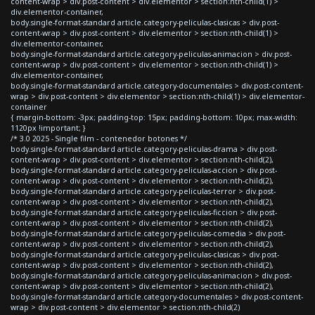
content-wrap > div.post-content > div.elementor > section:nth-child(1) >
div.elementor-container,
body.single-format-standard article.category-peliculas-clasicas > div.post-
content-wrap > div.post-content > div.elementor > section:nth-child(1) >
div.elementor-container,
body.single-format-standard article.category-peliculas-animacion > div.post-
content-wrap > div.post-content > div.elementor > section:nth-child(1) >
div.elementor-container,
body.single-format-standard article.category-documentales > div.post-content-
wrap > div.post-content > div.elementor > section:nth-child(1) > div.elementor-
container
{ margin-bottom: -3px; padding-top: 15px; padding-bottom: 10px; max-width:
1120px !important; }
/* 3.0 2025 - Single film - contenedor botones */
body.single-format-standard article.category-peliculas-drama > div.post-
content-wrap > div.post-content > div.elementor > section:nth-child(2),
body.single-format-standard article.category-peliculas-accion > div.post-
content-wrap > div.post-content > div.elementor > section:nth-child(2),
body.single-format-standard article.category-peliculas-terror > div.post-
content-wrap > div.post-content > div.elementor > section:nth-child(2),
body.single-format-standard article.category-peliculas-ficcion > div.post-
content-wrap > div.post-content > div.elementor > section:nth-child(2),
body.single-format-standard article.category-peliculas-comedia > div.post-
content-wrap > div.post-content > div.elementor > section:nth-child(2),
body.single-format-standard article.category-peliculas-clasicas > div.post-
content-wrap > div.post-content > div.elementor > section:nth-child(2),
body.single-format-standard article.category-peliculas-animacion > div.post-
content-wrap > div.post-content > div.elementor > section:nth-child(2),
body.single-format-standard article.category-documentales > div.post-content-
wrap > div.post-content > div.elementor > section:nth-child(2)