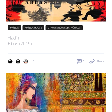
MÚSICA
MÚSICA HOUSE
OTROS ESTILOS ELECTRÓNICOS
Aladin
Ribas (2019)
3
0
Share