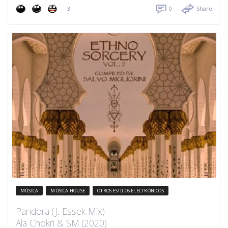
3
0
Share
MÚSICA
MÚSICA HOUSE
OTROS ESTILOS ELECTRÓNICOS
Pandora (J. Essek Mix)
Ala Chokri & SM (2020)