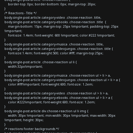
border-top: 0px; border-bottom: 0px; margin-top: 20px;
}
/* Reactions - Title */
body.single-post article.category-video .choose-reaction .title,
body.single-post article.category-ebooks .choose-reaction .title {
margin-bottom: 15px; margin-top: 25px !important; padding-top: 25px
!important;
font-size: 1.4em; font-weight: 600 !important; color:#222 !important;
}
body.single-post article.category-musica .choose-reaction .title,
body.single-post article.category-videojuegos .choose-reaction .title {
font-size:1.4em; font-weight:500; color:#fff; margin-top:25px;
}
body.single-post article .choose-reaction ul li {
width:32px!important;
}
body.single-post article.category-musica .choose-reaction ul > li > a,
body.single-post article.category-videojuegos .choose-reaction ul > li > a {
color:#fff!important; font-weight:600; font-size: 1.2em;
}
body.single-post article.category-video .choose-reaction ul > li > a,
body.single-post article.category-ebooks .choose-reaction ul > li > a {
color:#222!important; font-weight:600; font-size: 1.2em;
}
body.single-post article div.choose-reaction ul li img {
width: 30px !important; min-width: 30px !important; max-width: 30px
!important; height: 30px;
}
/* reactions footer backgrounds */