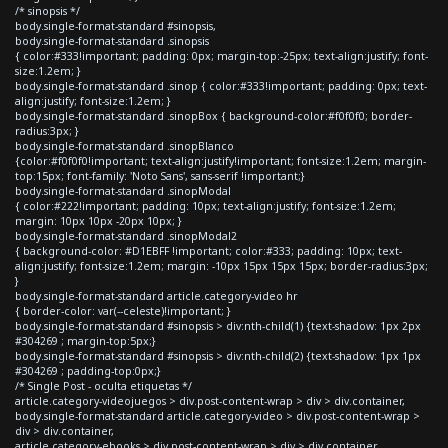
/* sinopsis */
body.single-format-standard #sinopsis,
body.single-format-standard .sinopsis
{ color:#333!important; padding: 0px; margin-top:-25px; text-align:justify; font-
size:1.2em; }
body.single-format-standard .sinop { color:#333!important; padding: 0px; text-
align:justify; font-size:1.2em; }
body.single-format-standard .sinopBox { background-color:#f0f0f0; border-
radius:3px; }
body.single-format-standard .sinopBlanco
{color:#f0f0f0!important; text-align:justify!important; font-size:1.2em; margin-
top:15px; font-family: 'Noto Sans', sans-serif !important;}
body.single-format-standard .sinopModal
{ color:#222!important; padding: 10px; text-align:justify; font-size:1.2em;
margin: 10px 10px -20px 10px; }
body.single-format-standard .sinopModal2
{ background-color: #D1EBFF !important; color:#333; padding: 10px; text-
align:justify; font-size:1.2em; margin: -10px 15px 15px 15px; border-radius:3px;
}
body.single-format-standard article.category-video hr
{ border-color: var(--celeste)!important; }
body.single-format-standard #sinopsis > div:nth-child(1) {text-shadow: 1px 2px
#304269 ; margin-top:5px;}
body.single-format-standard #sinopsis > div:nth-child(2) {text-shadow: 1px 1px
#304269 ; padding-top:0px;}
/* Single Post - oculta etiquetas */
article.category-videojuegos > div.post-content-wrap > div > div.container,
body.single-format-standard article.category-video > div.post-content-wrap >
div > div.container,
article.category-ebooks > div.post-content-wrap > div > div.container,