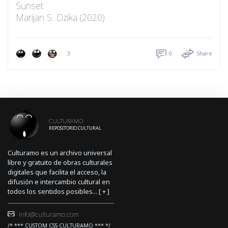
Sunset
Marijan S. Dzika (2020)
3
0
Share
CULTURAMO
REPOSITORIO CULTURAL
Culturamo es un archivo universal
libre y gratuito de obras culturales
digitales que facilita el acceso, la
difusión e intercambio cultural en
todos los sentidos posibles... [
+
]
info@culturamo.com
/* *** CUSTOM CSS CULTURAMO *** */