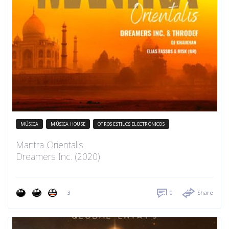
MÚSICA
MÚSICA HOUSE
OTROS ESTILOS ELECTRÓNICOS
Mantra Orientalis
Dreamers Inc. (2020)
3
0
Share