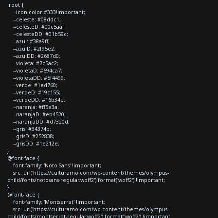
:root {
--icon-color:#333!important;
--celeste: #08ddc1;
--celesteD: #00c5aa;
--celesteDD: #01b59c;
--azul: #38a9ff;
--azulD: #2f95e2;
--azulDD: #2687d0;
--violeta: #7c5ac2;
--violetaD: #694ca7;
--violetaDD: #5f4499;
--verde: #1ed760;
--verdeD: #19c155;
--verdeDD: #16b34e;
--naranja: #ff5e3a;
--naranjaD: #eb4520;
--naranjaDD: #d7320d;
--gris: #34374b;
--grisD: #252838;
--grisDD: #1e212e;
}
@font-face {
font-family: 'Noto Sans' !important;
src: url('https://culturamo.com/wp-content/themes/olympus-
child/fonts/notosans-regular.woff2') format('woff2') !important;
}
@font-face {
font-family: 'Montserrat' !important;
src: url('https://culturamo.com/wp-content/themes/olympus-
child/fonts/montserrat-regular.woff2') format('woff2') !important;