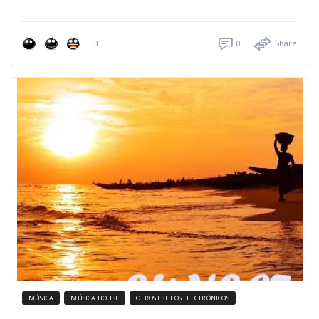
3
0
Share
MÚSICA
MÚSICA HOUSE
OTROS ESTILOS ELECTRÓNICOS