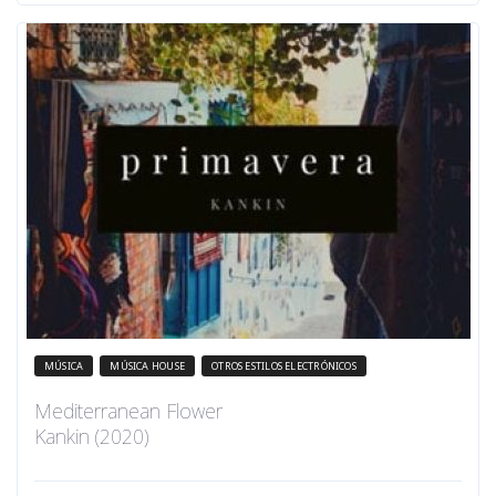
MÚSICA
MÚSICA HOUSE
OTROS ESTILOS ELECTRÓNICOS
Mediterranean Flower
Kankin (2020)