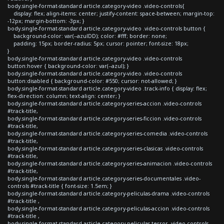
body.single-format-standard article.category-video .video-controls{
display: flex; align-items: center; justify-content: space-between; margin-top:
-12px; margin-bottom: -3px; }
body.single-format-standard article.category-video .video-controls button {
background-color: var(--azulDD); color: #fff; border: none;
padding: 15px; border-radius: 5px; cursor: pointer; font-size: 18px;
}
body.single-format-standard article.category-video .video-controls
button:hover { background-color: var(--azul); }
body.single-format-standard article.category-video .video-controls
button:disabled { background-color: #550; cursor: not-allowed; }
body.single-format-standard article.category-video .track-info { display: flex;
flex-direction: column; text-align: center; }
body.single-format-standard article.category-series-accion .video-controls
#track-title,
body.single-format-standard article.category-series-ficcion .video-controls
#track-title,
body.single-format-standard article.category-series-comedia .video-controls
#track-title,
body.single-format-standard article.category-series-clasicas .video-controls
#track-title,
body.single-format-standard article.category-series-animacion .video-controls
#track-title,
body.single-format-standard article.category-series-documentales .video-
controls #track-title { font-size: 1.5em; }
body.single-format-standard article.category-peliculas-drama .video-controls
#track-title ,
body.single-format-standard article.category-peliculas-accion .video-controls
#track-title ,
body.single-format-standard article.category-peliculas-terror .video-controls