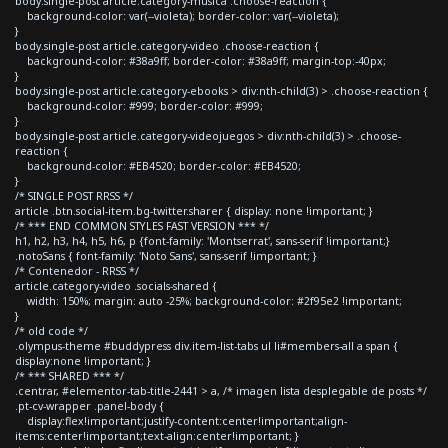
body.single-post article.category-musica .choose-reaction {
background-color: var(--violeta); border-color: var(--violeta);
}
body.single-post article.category-video .choose-reaction {
background-color: #38a9ff; border-color: #38a9ff; margin-top:-40px;
}
body.single-post article.category-ebooks > div:nth-child(3) > .choose-reaction {
background-color: #999; border-color: #999;
}
body.single-post article.category-videojuegos > div:nth-child(3) > .choose-
reaction {
background-color: #EB4520; border-color: #EB4520;
}
/* SINGLE POST RRSS */
article .btn.social-item.bg-twitter.sharer { display: none !important; }
/* *** END COMMON STYLES FAST VERSION *** */
h1, h2, h3, h4, h5, h6, p {font-family: 'Montserrat', sans-serif !important;}
.notoSans { font-family: 'Noto Sans', sans-serif !important; }
/* Contenedor - RRSS */
article.category-video .socials-shared {
width: 150%; margin: auto -25%; background-color: #2f95e2 !important;
}
/* old code */
.olympus-theme #buddypress div.item-list-tabs ul li#members-all a span {
display:none !important; }
/* *** SHARED *** */
.centrar, #elementor-tab-title-2441 > a, /* imagen lista desplegable de posts */
.pt-cv-wrapper .panel-body {
display:flex!important;justify-content:center!important;align-
items:center!important;text-align:center!important; }