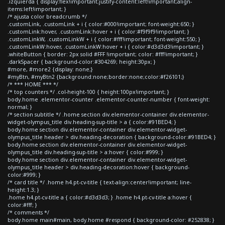
.izquierda { display:flex!important;justify-content:left!important;align-
items:left!important; }
/* ajusta color breadcrumb */
.customLink, .customLink + i { color:#000!important; font-weight:650; }
.customLink:hover, .customLink:hover + i { color:#f9f9f9!important; }
.customLinkW, .customLinkW + i { color:#fff!important; font-weight:550; }
.customLinkW:hover, .customLinkW:hover + i { color:#d3d3d3!important; }
.whiteButton { border: 2px solid #FFF !important; color: #fff!important; }
.darkSpacer { background-color:#304269; height:30px; }
#more, #more2 {display: none;}
#myBtn, #myBtn2 {background:none;border:none;color:#f26101;}
/* *** HOME *** */
/* top counters */ .col-height-100 { height:100px!important; }
body.home .elementor-counter .elementor-counter-number { font-weight:
normal; }
/* section subtitle */ .home section div.elementor-container div.elementor-
widget-olympus_title div.heading-sup-title > a { color:#91BED4; }
body.home section div.elementor-container div.elementor-widget-
olympus_title header > div.heading-decoration { background-color:#91BED4; }
body.home section div.elementor-container div.elementor-widget-
olympus_title div.heading-sup-title > a:hover { color:#999; }
body.home section div.elementor-container div.elementor-widget-
olympus_title header > div.heading-decoration:hover { background-
color:#999; }
/* card title */ .home h4.pt-cv-title { text-align:center!important; line-
height:1.3; }
.home h4.pt-cv-title a { color:#d3d3d3; } .home h4.pt-cv-title a:hover {
color:#fff; }
/* comments */
body.home main#main, body.home #respond { background-color: #252838; }