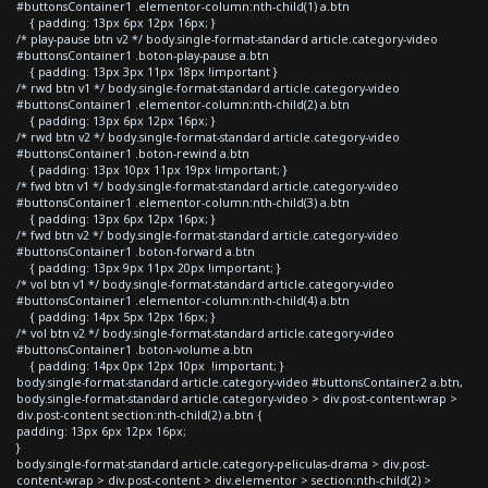
#buttonsContainer1 .elementor-column:nth-child(1) a.btn
{ padding: 13px 6px 12px 16px; }
/* play-pause btn v2 */ body.single-format-standard article.category-video
#buttonsContainer1 .boton-play-pause a.btn
{ padding: 13px 3px 11px 18px !important }
/* rwd btn v1 */ body.single-format-standard article.category-video
#buttonsContainer1 .elementor-column:nth-child(2) a.btn
{ padding: 13px 6px 12px 16px; }
/* rwd btn v2 */ body.single-format-standard article.category-video
#buttonsContainer1 .boton-rewind a.btn
{ padding: 13px 10px 11px 19px !important; }
/* fwd btn v1 */ body.single-format-standard article.category-video
#buttonsContainer1 .elementor-column:nth-child(3) a.btn
{ padding: 13px 6px 12px 16px; }
/* fwd btn v2 */ body.single-format-standard article.category-video
#buttonsContainer1 .boton-forward a.btn
{ padding: 13px 9px 11px 20px !important; }
/* vol btn v1 */ body.single-format-standard article.category-video
#buttonsContainer1 .elementor-column:nth-child(4) a.btn
{ padding: 14px 5px 12px 16px; }
/* vol btn v2 */ body.single-format-standard article.category-video
#buttonsContainer1 .boton-volume a.btn
{ padding: 14px 0px 12px 10px !important; }
body.single-format-standard article.category-video #buttonsContainer2 a.btn,
body.single-format-standard article.category-video > div.post-content-wrap >
div.post-content section:nth-child(2) a.btn {
padding: 13px 6px 12px 16px;
}
body.single-format-standard article.category-peliculas-drama > div.post-
content-wrap > div.post-content > div.elementor > section:nth-child(2) >