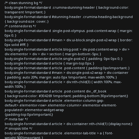
/* clean stunning bg */
body.single-format-standard .crumina-stunning-header { background-color:
transparent !important; }
body.single-format-standard #stunning-header .crumina-heading-background
{ background-size: cover; }
/* contenedores */
body.single-format-standard .single-post-olympus .post-content-wrap { margin:
0px 0; }
body.single-format-standard #main > div.ui-block.single-post-v2-wrap { border:
0px solid #fff; }
body.single-format-standard article.blog-post > div.post-content-wrap > div >
div.elementor > div > div > section { margin-bottom:-5px; }
body.single-format-standard article.single-post-v2 { padding: 0px 0px 0; }
body.single-format-standard article { margin-top:0px; }
body.single-format-standard article .post-content { padding:0px!important; }
body.single-format-standard #main > div.single-post-v2-wrap > div.container
{ padding: auto 20%; margin: auto 0px !important; max-width:100%; }
body.single-format-standard article > div:nth-child(3) { width:100%; max-
width:100%; }
body.single-format-standard article .post-content div._df_book
{ background-color: #304269 !important; padding-bottom:30px!important;}
body.single-format-standard article .elementor-column-gap-
default>.elementor-row>.elementor-column>.elementor-element-
populated>.elementor-widget-wrap
{padding-top:0px!important;}
/* meta bar */
body.single-format-standard article > div.container:nth-child(1) {display:none;}
/* sinopsis title */
body.single-format-standard article .elementor-tab-title > a { font-
weight:500!important; }