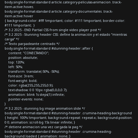
body.single-format-standard article.category-peliculas-animacion .track-
item.active:hover,
body.single-format-standard article.category-documentales .track-
item.active:hover
{ background-color: #fff !important; color: #111 !important; border-color:
#111 !important; }
/* 3.2 2025 - END Partial CSS from single video player post */
/* 3.2 2025 - Stunning header CSS: define la animación y el estado “mientras
carga” */
/* Texto parpadeante centrado */
body.single-format-standard #stunning-header::after {
content: "CONECTANDO";
position: absolute;
top: 120%;
left: 50%;
transform: translate(-50%, -50%);
font-size: 3rem;
font-weight: bold;
color: rgba(255,255,255,0.9);
text-shadow: 0 0 10px rgba(0,0,0,0.7);
animation: blink 1s steps(1) infinite;
pointer-events: none;
}
/* 3.2 2025 - stunning bg image animation slide */
body.single-format-standard #stunning-header .crumina-heading-background
{ height: 100% !important; background-repeat: repeat-x; background-position:
0 0; animation: scroll-bg 15s linear infinite; }
/* detiene animacion una vez cargada la pag */
body.single-format-standard #stunning-header .crumina-heading-
background.loaded { animation: none; }