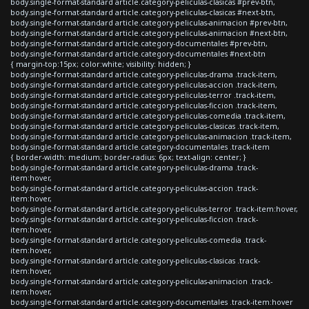
body.single-format-standard article.category-peliculas-clasicas #prev-btn,
body.single-format-standard article.category-peliculas-clasicas #next-btn,
body.single-format-standard article.category-peliculas-animacion #prev-btn,
body.single-format-standard article.category-peliculas-animacion #next-btn,
body.single-format-standard article.category-documentales #prev-btn,
body.single-format-standard article.category-documentales #next-btn
{ margin-top:15px; color:white; visibility: hidden; }
body.single-format-standard article.category-peliculas-drama .track-item,
body.single-format-standard article.category-peliculas-accion .track-item,
body.single-format-standard article.category-peliculas-terror .track-item,
body.single-format-standard article.category-peliculas-ficcion .track-item,
body.single-format-standard article.category-peliculas-comedia .track-item,
body.single-format-standard article.category-peliculas-clasicas .track-item,
body.single-format-standard article.category-peliculas-animacion .track-item,
body.single-format-standard article.category-documentales .track-item
{ border-width: medium; border-radius: 6px; text-align: center; }
body.single-format-standard article.category-peliculas-drama .track-
item:hover,
body.single-format-standard article.category-peliculas-accion .track-
item:hover,
body.single-format-standard article.category-peliculas-terror .track-item:hover,
body.single-format-standard article.category-peliculas-ficcion .track-
item:hover,
body.single-format-standard article.category-peliculas-comedia .track-
item:hover,
body.single-format-standard article.category-peliculas-clasicas .track-
item:hover,
body.single-format-standard article.category-peliculas-animacion .track-
item:hover,
body.single-format-standard article.category-documentales .track-item:hover