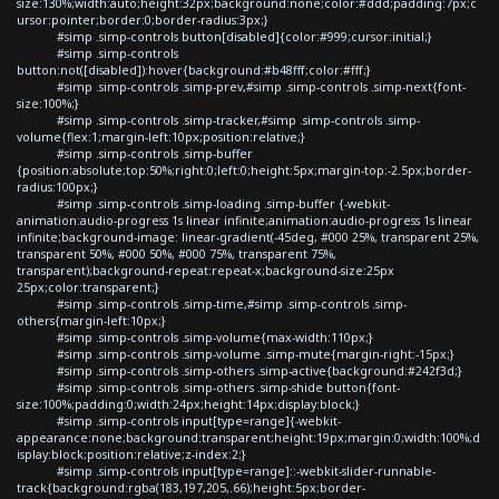
size:130%;width:auto;height:32px;background:none;color:#ddd;padding:7px;c
ursor:pointer;border:0;border-radius:3px;}
#simp .simp-controls button[disabled]{color:#999;cursor:initial;}
#simp .simp-controls
button:not([disabled]):hover{background:#b48fff;color:#fff;}
#simp .simp-controls .simp-prev,#simp .simp-controls .simp-next{font-
size:100%;}
#simp .simp-controls .simp-tracker,#simp .simp-controls .simp-
volume{flex:1;margin-left:10px;position:relative;}
#simp .simp-controls .simp-buffer
{position:absolute;top:50%;right:0;left:0;height:5px;margin-top:-2.5px;border-
radius:100px;}
#simp .simp-controls .simp-loading .simp-buffer {-webkit-
animation:audio-progress 1s linear infinite;animation:audio-progress 1s linear
infinite;background-image: linear-gradient(-45deg, #000 25%, transparent 25%,
transparent 50%, #000 50%, #000 75%, transparent 75%,
transparent);background-repeat:repeat-x;background-size:25px
25px;color:transparent;}
#simp .simp-controls .simp-time,#simp .simp-controls .simp-
others{margin-left:10px;}
#simp .simp-controls .simp-volume{max-width:110px;}
#simp .simp-controls .simp-volume .simp-mute{margin-right:-15px;}
#simp .simp-controls .simp-others .simp-active{background:#242f3d;}
#simp .simp-controls .simp-others .simp-shide button{font-
size:100%;padding:0;width:24px;height:14px;display:block;}
#simp .simp-controls input[type=range]{-webkit-
appearance:none;background:transparent;height:19px;margin:0;width:100%;d
isplay:block;position:relative;z-index:2;}
#simp .simp-controls input[type=range]::-webkit-slider-runnable-
track{background:rgba(183,197,205,.66);height:5px;border-