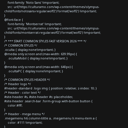
font-family: 'Noto Sans' !important;
src: url('https://culturamo.com/wp-content/themes/olympus-
child/fonts/notosans-regular.woff2') format('woff2') !important;
}
@font-face {
font-family: 'Montserrat' !important;
src: url('https://culturamo.com/wp-content/themes/olympus-
child/fonts/montserrat-regular.woff2') format('woff2') !important;
}
/* *** START COMMON STYLES FAST VERSION 2026 *** */
/* COMMON STYLES */
.oculta { display:none!important; }
@media only screen and (max-width: 639.99px) {
.ocultaMobil { display:none!important; }
}
@media only screen and (max-width: 640px) {
.ocultaPC { display:none!important; }
}
/* COMMON STYLES HEADER */
/* Header logo */
#header--standard .logo img { position: relative; z-index: 10; }
/* Header - color text */
#site-header #s, #site-header #s::placeholder,
#site-header .search-bar .form-group.with-button button {
color:#fff;
}
/* Header - mega menu */
.megamenu h6.column-tittle a, .megamenu li.menu-item a {
color: #111 !important;
}