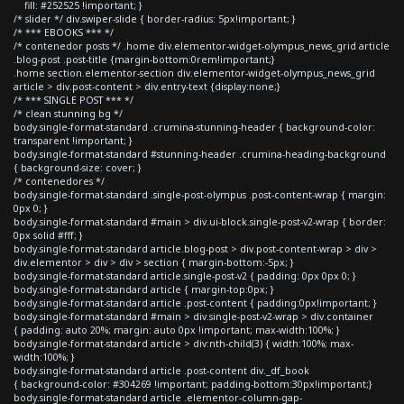
fill: #252525 !important; }
/* slider */ div.swiper-slide { border-radius: 5px!important; }
/* *** EBOOKS *** */
/* contenedor posts */ .home div.elementor-widget-olympus_news_grid article
.blog-post .post-title {margin-bottom:0rem!important;}
.home section.elementor-section div.elementor-widget-olympus_news_grid
article > div.post-content > div.entry-text {display:none;}
/* *** SINGLE POST *** */
/* clean stunning bg */
body.single-format-standard .crumina-stunning-header { background-color:
transparent !important; }
body.single-format-standard #stunning-header .crumina-heading-background
{ background-size: cover; }
/* contenedores */
body.single-format-standard .single-post-olympus .post-content-wrap { margin:
0px 0; }
body.single-format-standard #main > div.ui-block.single-post-v2-wrap { border:
0px solid #fff; }
body.single-format-standard article.blog-post > div.post-content-wrap > div >
div.elementor > div > div > section { margin-bottom:-5px; }
body.single-format-standard article.single-post-v2 { padding: 0px 0px 0; }
body.single-format-standard article { margin-top:0px; }
body.single-format-standard article .post-content { padding:0px!important; }
body.single-format-standard #main > div.single-post-v2-wrap > div.container
{ padding: auto 20%; margin: auto 0px !important; max-width:100%; }
body.single-format-standard article > div:nth-child(3) { width:100%; max-
width:100%; }
body.single-format-standard article .post-content div._df_book
{ background-color: #304269 !important; padding-bottom:30px!important;}
body.single-format-standard article .elementor-column-gap-