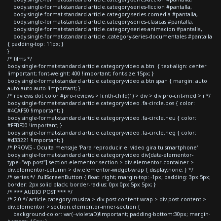
body.single-format-standard article.category-series-ficcion #pantalla,
body.single-format-standard article.category-series-comedia #pantalla,
body.single-format-standard article.category-series-clasicas #pantalla,
body.single-format-standard article.category-series-animacion #pantalla,
body.single-format-standard article .category-series-documentales #pantalla
{ padding-top: 11px; }
}
/* films */
body.single-format-standard article.category-video a.btn { text-align: center
!important; font-weight: 400 !important; font-size:15px; }
body.single-format-standard article.category-video a.btn span { margin: auto
auto auto auto !important; }
/* reviews dot color #pro-reviews > li:nth-child(1) > div > div.pro-crit-med > i */
body.single-format-standard article.category-video .fa-circle.pos { color:
#4CAF50 !important; }
body.single-format-standard article.category-video .fa-circle.neu { color:
#FFBF00 !important; }
body.single-format-standard article.category-video .fa-circle.neg { color:
#d33221 !important; }
/* PROVIS - Oculta mensaje 'Para reproducir el video gira tu smartphone'
body.single-format-standard article.category-video div[data-elementor-
type="wp-post"] section.elementor-section > div.elementor-container >
div.elementor-column > div.elementor-widget-wrap { display:none; } */
/* series */ .fullScreenButton { float: right; margin-top: -1px; padding: 3px 5px;
border: 2px solid black; border-radius: 0px 0px 5px 5px; }
/* *** AUDIO POST *** */
/* 2.0 */ article.category-musica > div.post-content-wrap > div.post-content >
div.elementor > section.elementor-inner-section {
background-color: var(--violetaD)!important; padding-bottom:30px; margin-