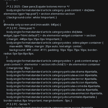
}
/* 3.2 2025 - Clase para JS ajuste botones mirror */
body.single-format-standard article.category .post-content > div[data-
elementor-type="wp-post"] > section.elementor-section
{ background-color: white !important; }
}
@media only screen and (min-width: 640px) {
/* 3.2 PC - Films post */
body.single-format-standard article.category-video div[data-
widget_type="html.default"] > div.elementor-widget-container > section
{ margin: -440px 0px 35px 0px !important; }
body.single-format-standard article.category-video .video-player-container {
max-width: 1800px; margin: 20px auto; text-align: center;
background: #fff; color: #111; padding: 10px 10px 75px 10px; border-
radius: 0px 0px 8px 8px;
}
body.single-format-standard article.category-video > .post-content-wrap >
.post-content > .elementor > section:nth-child(1) > div.elementor-container
{ margin-top: 50px; }
body.single-format-standard article.category-peliculas-drama #pantalla,
body.single-format-standard article.category-peliculas-accion #pantalla,
body.single-format-standard article.category-peliculas-terror #pantalla,
body.single-format-standard article.category-peliculas-ficcion #pantalla,
body.single-format-standard article.category-peliculas-comedia #pantalla,
body.single-format-standard article.category-peliculas-clasicas #pantalla,
body.single-format-standard article.category-peliculas-animacion #pantalla,
body.single-format-standard article.category-documentales #pantalla {
border-radius: 8px !important; margin-bottom: -5px; }
/* 3.2 PC - Series */
body.single-format-standard article.category-series-accion #pantalla,