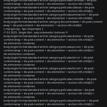
body.single-format-standard article.category-peliculas-comedia > div.post-
content-wrap > div.post-content > div.elementor > section:nth-child(2),
body.single-format-standard article.category-peliculas-clasicas > div.post-
content-wrap > div.post-content > div.elementor > section:nth-child(2),
body.single-format-standard article.category-peliculas-animacion > div.post-
content-wrap > div.post-content > div.elementor > section:nth-child(2),
body.single-format-standard article.category-documentales > div.post-content-
wrap > div.post-content > div.elementor > section:nth-child(2)
{ margin-top: -5px !important; }
/* 3.0 2025 - Single film - subcontenedor botones */
body.single-format-standard article.category-peliculas-drama > div.post-
content-wrap > div.post-content > div.elementor > section:nth-child(2) >
div.elementor-container,
body.single-format-standard article.category-peliculas-accion > div.post-
content-wrap > div.post-content > div.elementor > section:nth-child(2) >
div.elementor-container,
body.single-format-standard article.category-peliculas-terror > div.post-
content-wrap > div.post-content > div.elementor > section:nth-child(2) >
div.elementor-container,
body.single-format-standard article.category-peliculas-ficcion > div.post-
content-wrap > div.post-content > div.elementor > section:nth-child(2) >
div.elementor-container,
body.single-format-standard article.category-peliculas-comedia > div.post-
content-wrap > div.post-content > div.elementor > section:nth-child(2) >
div.elementor-container,
body.single-format-standard article.category-peliculas-clasicas > div.post-
content-wrap > div.post-content > div.elementor > section:nth-child(2) >
div.elementor-container,
body.single-format-standard article.category-peliculas-animacion > div.post-
content-wrap > div.post-content > div.elementor > section:nth-child(2) >