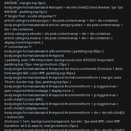
#304269 ; margin-top:5px;}
body.single-format-standard #sinopsis > div:nth-child(2) {text-shadow: 1px 1px
#304269 ; padding-top:0px;}
/* Single Post - oculta etiquetas */
article.category-videojuegos > div.post-content-wrap > div > div.container,
body.single-format-standard article.category-video > div.post-content-wrap >
div > div.container,
article.category-ebooks > div.post-content-wrap > div > div.container,
article.category-musica > div.post-content-wrap > div > div.container {
display:none!important; }
/* comentarios */
body.single-format-standard ul#comments { padding-top:30px; }
body.single-format-standard #respond
{ padding: auto 14% !important; background-color:#252525 !important;
padding-top:10px; margin-bottom:-25px; }
body.single-format-standard #respond div.more-comments {font-size:1.4em;
font-weight:600; color:#fff; padding-top:30px;}
body.single-format-standard #respond form#commentform { margin: auto
19rem; border-top: 0px; padding-top:0px; }
body.single-format-standard #respond #commentform > p.logged-in-as >
span.required-field-message { display:none; }
body.single-format-standard #respond #commentform > p.logged-in-as >
a:nth-child(1) {color:#fff;}
body.single-format-standard #respond #commentform > p.logged-in-as >
a:nth-child(2) {display:none;}
body.single-format-standard #respond #commentform > div > div:nth-child(2)
> button.btn
{font-size:1.1em; background:transparent; border: 2px solid #fff; color:#fff;
transition: all 0.3s ease-in; margin-bottom:25px;}
body.single-format-standard #respond #commentform > div > div:nth-child(2)