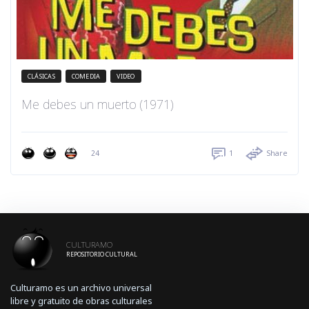
CLÁSICAS
COMEDIA
VIDEO
Me debes un muerto (1971)
24
1
Share
CULTURAMO
REPOSITORIO CULTURAL
Culturamo es un archivo universal
libre y gratuito de obras culturales