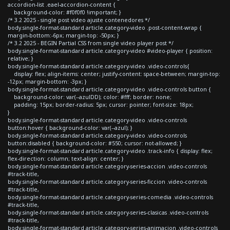
accordion-list .eael-accordion-content {
background-color: #f0f0f0 !important; }
/* 3.2 2025 - single post video ajuste contenedores */
body.single-format-standard article.category-video .post-content-wrap {
margin-bottom:-6px; margin-top: -50px; }
/* 3.2 2025 - BEGIN Partial CSS from single video player post */
body.single-format-standard article.category-video #video-player { position:
relative; }
body.single-format-standard article.category-video .video-controls{
display: flex; align-items: center; justify-content: space-between; margin-top:
-12px; margin-bottom: -3px; }
body.single-format-standard article.category-video .video-controls button {
background-color: var(--azulDD); color: #fff; border: none;
padding: 15px; border-radius: 5px; cursor: pointer; font-size: 18px;
}
body.single-format-standard article.category-video .video-controls
button:hover { background-color: var(--azul); }
body.single-format-standard article.category-video .video-controls
button:disabled { background-color: #550; cursor: not-allowed; }
body.single-format-standard article.category-video .track-info { display: flex;
flex-direction: column; text-align: center; }
body.single-format-standard article.category-series-accion .video-controls
#track-title,
body.single-format-standard article.category-series-ficcion .video-controls
#track-title,
body.single-format-standard article.category-series-comedia .video-controls
#track-title,
body.single-format-standard article.category-series-clasicas .video-controls
#track-title,
body.single-format-standard article.category-series-animacion .video-controls