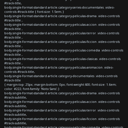
#track-title,
body.single-format-standard article.category-series-documentales .video-
controls #track-title { font-size: 1.5em; }
body.single-format-standard article.category-peliculas-drama .video-controls
#track-title ,
body.single-format-standard article.category-peliculas-accion .video-controls
#track-title ,
body.single-format-standard article.category-peliculas-terror .video-controls
#track-title ,
body.single-format-standard article.category-peliculas-ficcion .video-controls
#track-title ,
body.single-format-standard article.category-peliculas-comedia .video-controls
#track-title ,
body.single-format-standard article.category-peliculas-clasicas .video-controls
#track-title ,
body.single-format-standard article.category-peliculas-animacion .video-
controls #track-title,
body.single-format-standard article.category-documentales .video-controls
#track-title
{ margin-top: 25px; margin-bottom: 0px; font-weight:600; font-size: 1.6em;
color: #222; font-family: 'Noto Sans'; }
body.single-format-standard article.category-peliculas-drama .video-controls
#track-subtitle,
body.single-format-standard article.category-peliculas-accion .video-controls
#track-subtitle,
body.single-format-standard article.category-peliculas-terror .video-controls
#track-subtitle,
body.single-format-standard article.category-peliculas-ficcion .video-controls
#track-subtitle,
body.single-format-standard article.category-peliculas-comedia .video-controls