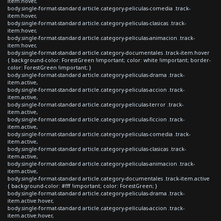
item:hover,
body.single-format-standard article.category-peliculas-comedia .track-
item:hover,
body.single-format-standard article.category-peliculas-clasicas .track-
item:hover,
body.single-format-standard article.category-peliculas-animacion .track-
item:hover,
body.single-format-standard article.category-documentales .track-item:hover
{ background-color: ForestGreen !important; color: white !important; border-
color: ForestGreen !important; }
body.single-format-standard article.category-peliculas-drama .track-
item.active,
body.single-format-standard article.category-peliculas-accion .track-
item.active,
body.single-format-standard article.category-peliculas-terror .track-
item.active,
body.single-format-standard article.category-peliculas-ficcion .track-
item.active,
body.single-format-standard article.category-peliculas-comedia .track-
item.active,
body.single-format-standard article.category-peliculas-clasicas .track-
item.active,
body.single-format-standard article.category-peliculas-animacion .track-
item.active,
body.single-format-standard article.category-documentales .track-item.active
{ background-color: #fff !important; color: ForestGreen; }
body.single-format-standard article.category-peliculas-drama .track-
item.active:hover,
body.single-format-standard article.category-peliculas-accion .track-
item.active:hover,