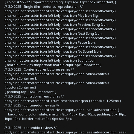
{ color: #222222 !important; padding: 12px 6px 12px 16px !important; }
/* 3.0 2025 - Single film - botones reproduccion */
body.single-format-standard article.category-video section:nth-child(2)
div.crum-button a.btn-icon-left i.olympus-icon-Play-Icon-Big,
body.single-format-standard article.category-video section:nth-child(2)
div.crum-button a.btn-icon-left i.olympus-icon-Previous-Song-Icon,
body.single-format-standard article.category-video section:nth-child(2)
div.crum-button a.btn-icon-left i.olympus-icon-Next-Song-Icon,
body.single-format-standard article.category-video section:nth-child(2)
div.crum-button a.btn-icon-left i.olympus-icon-Pause-Icon,
body.single-format-standard article.category-video section:nth-child(2)
div.crum-button a.btn-icon-left i.olympus-icon-No-Sound-Icon,
body.single-format-standard article.category-video section:nth-child(2)
div.crum-button a.btn-icon-left i.olympus-icon-Sound-Icon
{ margin-left: -5px !important; margin-right: 5px !important; }
/* 3.0 2025 - Contenedores botones series */
body.single-format-standard article.category-video .video-controls
#buttonsContainer1,
body.single-format-standard article.category-video .video-controls
#buttonsContainer2
{ padding-top: 16px !important; }
/* 3.0 2025 - contadores reacciones */
body.single-format-standard .crum-reaction-ext span { font-size: 1.25em; }
/* 3.1 2025 - contenedor reviews */
body.single-format-standard article.category-video .eael-adv-accordion {
background-color: white; margin: 8px -10px 15px -10px; padding: 0px 10px
10px 10px; border-radius: 0px 0px 6px 6px;
}
/* 3.1 2025 - contenido reviews */
body.single-format-standard article.category-video .eael-adv-accordion .eael-