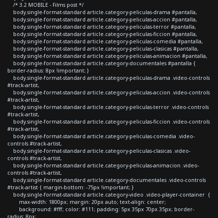
/* 3.2 MOBILE - Films post */
body.single-format-standard article.category-peliculas-drama #pantalla,
body.single-format-standard article.category-peliculas-accion #pantalla,
body.single-format-standard article.category-peliculas-terror #pantalla,
body.single-format-standard article.category-peliculas-ficcion #pantalla,
body.single-format-standard article.category-peliculas-comedia #pantalla,
body.single-format-standard article.category-peliculas-clasicas #pantalla,
body.single-format-standard article.category-peliculas-animacion #pantalla,
body.single-format-standard article.category-documentales #pantalla {
border-radius: 8px !important; }
body.single-format-standard article.category-peliculas-drama .video-controls
#track-artist,
body.single-format-standard article.category-peliculas-accion .video-controls
#track-artist,
body.single-format-standard article.category-peliculas-terror .video-controls
#track-artist,
body.single-format-standard article.category-peliculas-ficcion .video-controls
#track-artist,
body.single-format-standard article.category-peliculas-comedia .video-
controls #track-artist,
body.single-format-standard article.category-peliculas-clasicas .video-
controls #track-artist,
body.single-format-standard article.category-peliculas-animacion .video-
controls #track-artist,
body.single-format-standard article.category-documentales .video-controls
#track-artist { margin-bottom: -75px !important; }
body.single-format-standard article.category-video .video-player-container {
max-width: 1800px; margin: 20px auto; text-align: center;
background: #fff; color: #111; padding: 5px 35px 70px 35px; border-
radius: 8px;