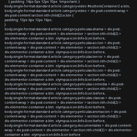
{ padding: 14px 0px 12px 10px !important; }
body.single-format-standard article.category-video #buttonsContainer2 a.btn,
body.single-format-standard article.category-video > div.post-content-wrap >
div.post-content section:nth-child(2) a.btn {
padding: 13px 6px 12px 16px;
}
body.single-format-standard article.category-peliculas-drama > div.post-
content-wrap > div.post-content > div.elementor > section:nth-child(2) >
div.elementor-container a.btn .olympus-icon-Info-Icon:before,
body.single-format-standard article.category-peliculas-accion > div.post-
content-wrap > div.post-content > div.elementor > section:nth-child(2) >
div.elementor-container a.btn .olympus-icon-Info-Icon:before,
body.single-format-standard article.category-peliculas-terror > div.post-
content-wrap > div.post-content > div.elementor > section:nth-child(2) >
div.elementor-container a.btn .olympus-icon-Info-Icon:before,
body.single-format-standard article.category-peliculas-ficcion > div.post-
content-wrap > div.post-content > div.elementor > section:nth-child(2) >
div.elementor-container a.btn .olympus-icon-Info-Icon:before,
body.single-format-standard article.category-peliculas-comedia > div.post-
content-wrap > div.post-content > div.elementor > section:nth-child(2) >
div.elementor-container a.btn .olympus-icon-Info-Icon:before,
body.single-format-standard article.category-peliculas-clasicas > div.post-
content-wrap > div.post-content > div.elementor > section:nth-child(2) >
div.elementor-container a.btn .olympus-icon-Info-Icon:before,
body.single-format-standard article.category-peliculas-animacion > div.post-
content-wrap > div.post-content > div.elementor > section:nth-child(2) >
div.elementor-container a.btn .olympus-icon-Info-Icon:before,
body.single-format-standard article.category-documentales > div.post-content-
wrap > div.post-content > div.elementor > section:nth-child(2) > div.elementor-
container a.btn .olympus-icon-Info-Icon:before