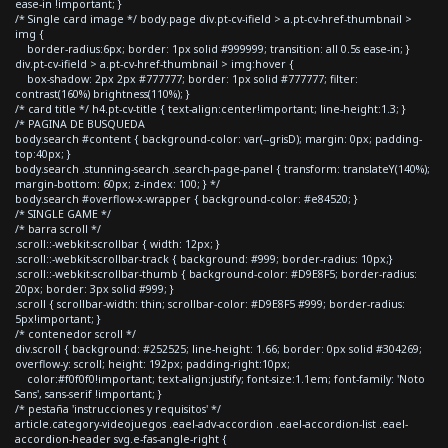
ease-in !important; }
/* Single card image */ body.page div.pt-cv-ifield > a.pt-cv-href-thumbnail >
img {
border-radius:6px; border: 1px solid #999999; transition: all 0.5s ease-in; }
div.pt-cv-ifield > a.pt-cv-href-thumbnail > img:hover {
box-shadow: 2px 2px #777777; border: 1px solid #777777; filter:
contrast(160%) brightness(110%); }
/* card title */ h4.pt-cv-title { text-align:center!important; line-height:1.3; }
/* PAGINA DE BUSQUEDA
body.search #content { background-color: var(--grisD); margin: 0px; padding-
top:40px; }
body.search .stunning-search .search-page-panel { transform: translateY(140%);
margin-bottom: 60px; z-index: 100; } */
body.search #overflow-x-wrapper { background-color: #e84520; }
/* SINGLE GAME */
/* barra scroll */
.scroll::-webkit-scrollbar { width: 12px; }
.scroll::-webkit-scrollbar-track { background: #999; border-radius: 10px;}
.scroll::-webkit-scrollbar-thumb { background-color: #D9E8F5; border-radius:
20px; border: 3px solid #999; }
.scroll { scrollbar-width: thin; scrollbar-color: #D9E8F5 #999; border-radius:
5px!important; }
/* contenedor scroll */
div.scroll { background: #252525; line-height: 1.66; border: 0px solid #304269;
overflow-y: scroll; height: 192px; padding-right:10px;
color:#f0f0f0!important; text-align:justify; font-size:1.1em; font-family: 'Noto
Sans', sans-serif !important; }
/* pestaña 'instrucciones y requisitos' */
article.category-videojuegos .eael-adv-accordion .eael-accordion-list .eael-
accordion-header svg.e-fas-angle-right {