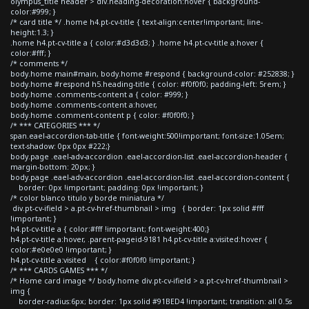
olympus_title header > div.heading-decoration:hover { background-
color:#999; }
/* card title */ .home h4.pt-cv-title { text-align:center!important; line-
height:1.3; }
.home h4.pt-cv-title a { color:#d3d3d3; } .home h4.pt-cv-title a:hover {
color:#fff; }
/* comments */
body.home main#main, body.home #respond { background-color: #252838; }
body.home #respond h5.heading-title { color: #f0f0f0; padding-left: 5rem; }
body.home .comments-content a { color: #999; }
body.home .comments-content a:hover,
body.home .comment-content p { color: #f0f0f0; }
/* *** CATEGORIES *** */
span.eael-accordion-tab-title { font-weight:500!important; font-size:1.05em;
text-shadow: 0px 0px #222;}
body.page .eael-adv-accordion .eael-accordion-list .eael-accordion-header {
margin-bottom: 20px; }
body.page .eael-adv-accordion .eael-accordion-list .eael-accordion-content {
border: 0px !important; padding: 0px !important; }
/* color blanco titulo y borde miniatura */
div.pt-cv-ifield > a.pt-cv-href-thumbnail > img { border: 1px solid #fff
!important; }
h4.pt-cv-title a { color:#fff !important; font-weight:400;}
h4.pt-cv-title a:hover, .parent-pageid-9181 h4.pt-cv-title a:visited:hover {
color:#e0e0e0 !important; }
h4.pt-cv-title a:visited { color:#f0f0f0 !important; }
/* *** CARDS GAMES *** */
/* Home card image */ body.home div.pt-cv-ifield > a.pt-cv-href-thumbnail >
img {
border-radius:6px; border: 1px solid #91BED4 !important; transition: all 0.5s