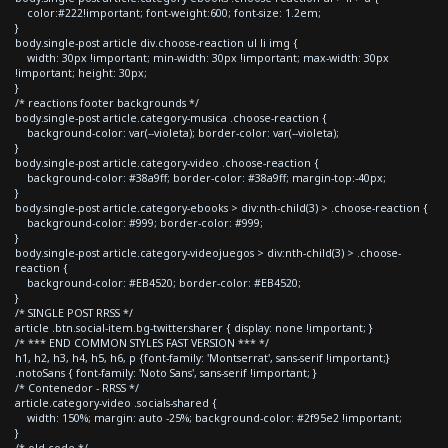
color:#222!important; font-weight:600; font-size: 1.2em;
}
body.single-post article div.choose-reaction ul li img {
width: 30px !important; min-width: 30px !important; max-width: 30px
!important; height: 30px;
}
/* reactions footer backgrounds */
body.single-post article.category-musica .choose-reaction {
background-color: var(--violeta); border-color: var(--violeta);
}
body.single-post article.category-video .choose-reaction {
background-color: #38a9ff; border-color: #38a9ff; margin-top:-40px;
}
body.single-post article.category-ebooks > div:nth-child(3) > .choose-reaction {
background-color: #999; border-color: #999;
}
body.single-post article.category-videojuegos > div:nth-child(3) > .choose-
reaction {
background-color: #EB4520; border-color: #EB4520;
}
/* SINGLE POST RRSS */
article .btn.social-item.bg-twitter.sharer { display: none !important; }
/* *** END COMMON STYLES FAST VERSION *** */
h1, h2, h3, h4, h5, h6, p {font-family: 'Montserrat', sans-serif !important;}
.notoSans { font-family: 'Noto Sans', sans-serif !important; }
/* Contenedor - RRSS */
article.category-video .socials-shared {
width: 150%; margin: auto -25%; background-color: #2f95e2 !important;
}
/* old code */