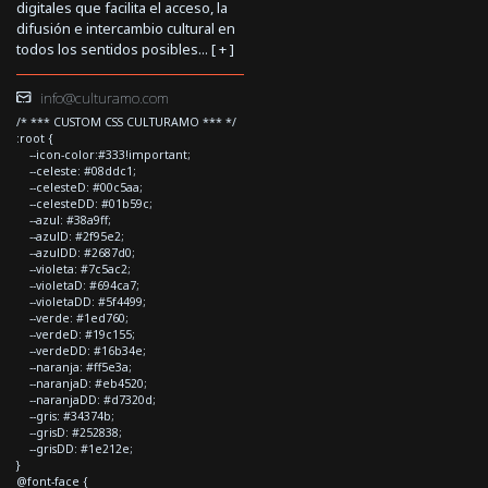
digitales que facilita el acceso, la
difusión e intercambio cultural en
todos los sentidos posibles... [
+
]
info@culturamo.com
/* *** CUSTOM CSS CULTURAMO *** */
:root {
--icon-color:#333!important;
--celeste: #08ddc1;
--celesteD: #00c5aa;
--celesteDD: #01b59c;
--azul: #38a9ff;
--azulD: #2f95e2;
--azulDD: #2687d0;
--violeta: #7c5ac2;
--violetaD: #694ca7;
--violetaDD: #5f4499;
--verde: #1ed760;
--verdeD: #19c155;
--verdeDD: #16b34e;
--naranja: #ff5e3a;
--naranjaD: #eb4520;
--naranjaDD: #d7320d;
--gris: #34374b;
--grisD: #252838;
--grisDD: #1e212e;
}
@font-face {