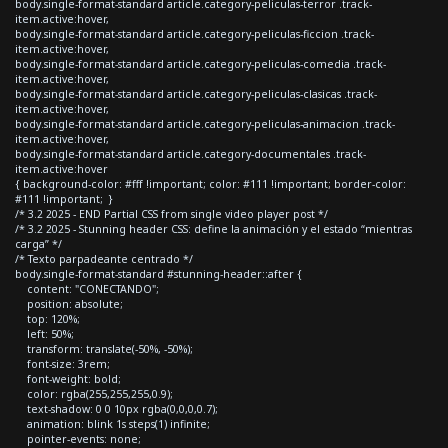
body.single-format-standard article.category-peliculas-terror .track-
item.active:hover,
body.single-format-standard article.category-peliculas-ficcion .track-
item.active:hover,
body.single-format-standard article.category-peliculas-comedia .track-
item.active:hover,
body.single-format-standard article.category-peliculas-clasicas .track-
item.active:hover,
body.single-format-standard article.category-peliculas-animacion .track-
item.active:hover,
body.single-format-standard article.category-documentales .track-
item.active:hover
{ background-color: #fff !important; color: #111 !important; border-color:
#111 !important; }
/* 3.2 2025 - END Partial CSS from single video player post */
/* 3.2 2025 - Stunning header CSS: define la animación y el estado “mientras
carga” */
/* Texto parpadeante centrado */
body.single-format-standard #stunning-header::after {
content: "CONECTANDO";
position: absolute;
top: 120%;
left: 50%;
transform: translate(-50%, -50%);
font-size: 3rem;
font-weight: bold;
color: rgba(255,255,255,0.9);
text-shadow: 0 0 10px rgba(0,0,0,0.7);
animation: blink 1s steps(1) infinite;
pointer-events: none;