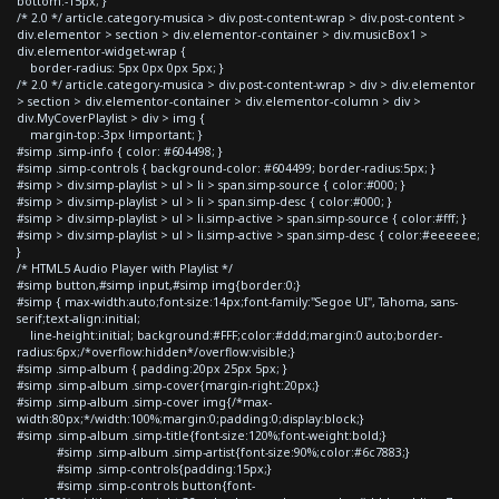
bottom:-15px; }
/* 2.0 */ article.category-musica > div.post-content-wrap > div.post-content >
div.elementor > section > div.elementor-container > div.musicBox1 >
div.elementor-widget-wrap {
border-radius: 5px 0px 0px 5px; }
/* 2.0 */ article.category-musica > div.post-content-wrap > div > div.elementor
> section > div.elementor-container > div.elementor-column > div >
div.MyCoverPlaylist > div > img {
margin-top:-3px !important; }
#simp .simp-info { color: #604498; }
#simp .simp-controls { background-color: #604499; border-radius:5px; }
#simp > div.simp-playlist > ul > li > span.simp-source { color:#000; }
#simp > div.simp-playlist > ul > li > span.simp-desc { color:#000; }
#simp > div.simp-playlist > ul > li.simp-active > span.simp-source { color:#fff; }
#simp > div.simp-playlist > ul > li.simp-active > span.simp-desc { color:#eeeeee;
}
/* HTML5 Audio Player with Playlist */
#simp button,#simp input,#simp img{border:0;}
#simp { max-width:auto;font-size:14px;font-family:"Segoe UI", Tahoma, sans-
serif;text-align:initial;
line-height:initial; background:#FFF;color:#ddd;margin:0 auto;border-
radius:6px;/*overflow:hidden*/overflow:visible;}
#simp .simp-album { padding:20px 25px 5px; }
#simp .simp-album .simp-cover{margin-right:20px;}
#simp .simp-album .simp-cover img{/*max-
width:80px;*/width:100%;margin:0;padding:0;display:block;}
#simp .simp-album .simp-title{font-size:120%;font-weight:bold;}
#simp .simp-album .simp-artist{font-size:90%;color:#6c7883;}
#simp .simp-controls{padding:15px;}
#simp .simp-controls button{font-