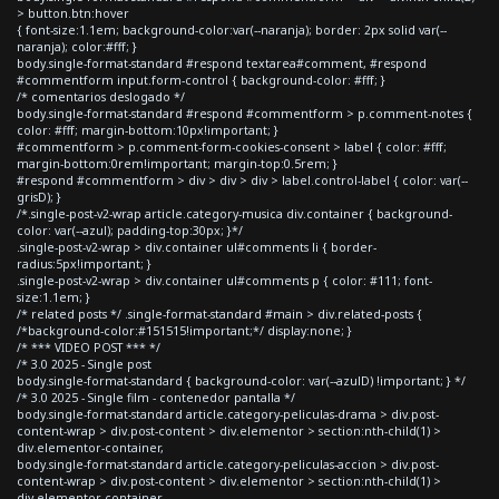
> button.btn:hover
{ font-size:1.1em; background-color:var(--naranja); border: 2px solid var(--
naranja); color:#fff; }
body.single-format-standard #respond textarea#comment, #respond
#commentform input.form-control { background-color: #fff; }
/* comentarios deslogado */
body.single-format-standard #respond #commentform > p.comment-notes {
color: #fff; margin-bottom:10px!important; }
#commentform > p.comment-form-cookies-consent > label { color: #fff;
margin-bottom:0rem!important; margin-top:0.5rem; }
#respond #commentform > div > div > div > label.control-label { color: var(--
grisD); }
/*.single-post-v2-wrap article.category-musica div.container { background-
color: var(--azul); padding-top:30px; }*/
.single-post-v2-wrap > div.container ul#comments li { border-
radius:5px!important; }
.single-post-v2-wrap > div.container ul#comments p { color: #111; font-
size:1.1em; }
/* related posts */ .single-format-standard #main > div.related-posts {
/*background-color:#151515!important;*/ display:none; }
/* *** VIDEO POST *** */
/* 3.0 2025 - Single post
body.single-format-standard { background-color: var(--azulD) !important; } */
/* 3.0 2025 - Single film - contenedor pantalla */
body.single-format-standard article.category-peliculas-drama > div.post-
content-wrap > div.post-content > div.elementor > section:nth-child(1) >
div.elementor-container,
body.single-format-standard article.category-peliculas-accion > div.post-
content-wrap > div.post-content > div.elementor > section:nth-child(1) >
div.elementor-container,