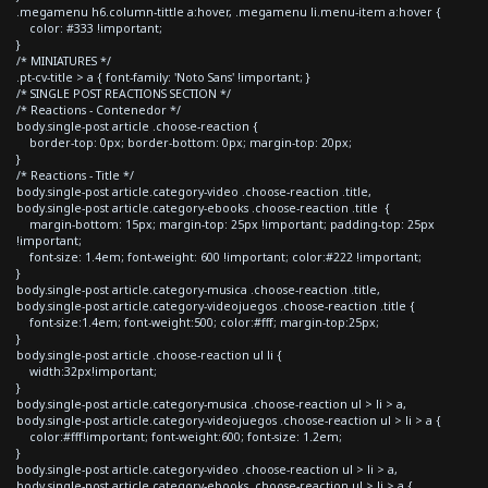
.megamenu h6.column-tittle a:hover, .megamenu li.menu-item a:hover {
color: #333 !important;
}
/* MINIATURES */
.pt-cv-title > a { font-family: 'Noto Sans' !important; }
/* SINGLE POST REACTIONS SECTION */
/* Reactions - Contenedor */
body.single-post article .choose-reaction {
border-top: 0px; border-bottom: 0px; margin-top: 20px;
}
/* Reactions - Title */
body.single-post article.category-video .choose-reaction .title,
body.single-post article.category-ebooks .choose-reaction .title {
margin-bottom: 15px; margin-top: 25px !important; padding-top: 25px
!important;
font-size: 1.4em; font-weight: 600 !important; color:#222 !important;
}
body.single-post article.category-musica .choose-reaction .title,
body.single-post article.category-videojuegos .choose-reaction .title {
font-size:1.4em; font-weight:500; color:#fff; margin-top:25px;
}
body.single-post article .choose-reaction ul li {
width:32px!important;
}
body.single-post article.category-musica .choose-reaction ul > li > a,
body.single-post article.category-videojuegos .choose-reaction ul > li > a {
color:#fff!important; font-weight:600; font-size: 1.2em;
}
body.single-post article.category-video .choose-reaction ul > li > a,
body.single-post article.category-ebooks .choose-reaction ul > li > a {