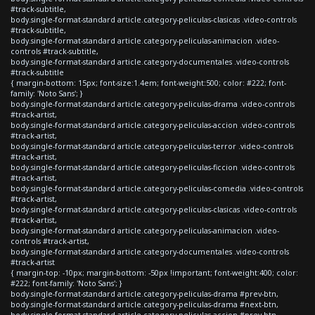
#track-subtitle,
body.single-format-standard article.category-peliculas-clasicas .video-controls
#track-subtitle,
body.single-format-standard article.category-peliculas-animacion .video-
controls #track-subtitle,
body.single-format-standard article.category-documentales .video-controls
#track-subtitle
{ margin-bottom: 15px; font-size:1.4em; font-weight:500; color: #222; font-
family: 'Noto Sans'; }
body.single-format-standard article.category-peliculas-drama .video-controls
#track-artist,
body.single-format-standard article.category-peliculas-accion .video-controls
#track-artist,
body.single-format-standard article.category-peliculas-terror .video-controls
#track-artist,
body.single-format-standard article.category-peliculas-ficcion .video-controls
#track-artist,
body.single-format-standard article.category-peliculas-comedia .video-controls
#track-artist,
body.single-format-standard article.category-peliculas-clasicas .video-controls
#track-artist,
body.single-format-standard article.category-peliculas-animacion .video-
controls #track-artist,
body.single-format-standard article.category-documentales .video-controls
#track-artist
{ margin-top: -10px; margin-bottom: -50px !important; font-weight:400; color:
#222; font-family: 'Noto Sans'; }
body.single-format-standard article.category-peliculas-drama #prev-btn,
body.single-format-standard article.category-peliculas-drama #next-btn,
body.single-format-standard article.category-peliculas-accion #prev-btn,