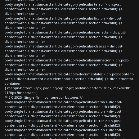
body.single-format-standard article.category-peliculas-terror > div.post-
content-wrap > div.post-content > div.elementor > section:nth-child(1) >
div.elementor-container,
body.single-format-standard article.category-peliculas-ficcion > div.post-
content-wrap > div.post-content > div.elementor > section:nth-child(1) >
div.elementor-container,
body.single-format-standard article.category-peliculas-comedia > div.post-
content-wrap > div.post-content > div.elementor > section:nth-child(1) >
div.elementor-container,
body.single-format-standard article.category-peliculas-clasicas > div.post-
content-wrap > div.post-content > div.elementor > section:nth-child(1) >
div.elementor-container,
body.single-format-standard article.category-peliculas-animacion > div.post-
content-wrap > div.post-content > div.elementor > section:nth-child(1) >
div.elementor-container,
body.single-format-standard article.category-documentales > div.post-content-
wrap > div.post-content > div.elementor > section:nth-child(1) > div.elementor-
container
{ margin-bottom: -3px; padding-top: 15px; padding-bottom: 10px; max-width:
1120px !important; }
/* 3.0 2025 - Single film - contenedor botones */
body.single-format-standard article.category-peliculas-drama > div.post-
content-wrap > div.post-content > div.elementor > section:nth-child(2),
body.single-format-standard article.category-peliculas-accion > div.post-
content-wrap > div.post-content > div.elementor > section:nth-child(2),
body.single-format-standard article.category-peliculas-terror > div.post-
content-wrap > div.post-content > div.elementor > section:nth-child(2),
body.single-format-standard article.category-peliculas-ficcion > div.post-
content-wrap > div.post-content > div.elementor > section:nth-child(2),