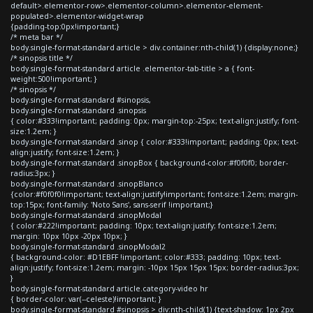
default>.elementor-row>.elementor-column>.elementor-element-
populated>.elementor-widget-wrap
{padding-top:0px!important;}
/* meta bar */
body.single-format-standard article > div.container:nth-child(1) {display:none;}
/* sinopsis title */
body.single-format-standard article .elementor-tab-title > a { font-
weight:500!important; }
/* sinopsis */
body.single-format-standard #sinopsis,
body.single-format-standard .sinopsis
{ color:#333!important; padding: 0px; margin-top:-25px; text-align:justify; font-
size:1.2em; }
body.single-format-standard .sinop { color:#333!important; padding: 0px; text-
align:justify; font-size:1.2em; }
body.single-format-standard .sinopBox { background-color:#f0f0f0; border-
radius:3px; }
body.single-format-standard .sinopBlanco
{color:#f0f0f0!important; text-align:justify!important; font-size:1.2em; margin-
top:15px; font-family: 'Noto Sans', sans-serif !important;}
body.single-format-standard .sinopModal
{ color:#222!important; padding: 10px; text-align:justify; font-size:1.2em;
margin: 10px 10px -20px 10px; }
body.single-format-standard .sinopModal2
{ background-color: #D1EBFF !important; color:#333; padding: 10px; text-
align:justify; font-size:1.2em; margin: -10px 15px 15px 15px; border-radius:3px;
}
body.single-format-standard article.category-video hr
{ border-color: var(--celeste)!important; }
body.single-format-standard #sinopsis > div:nth-child(1) {text-shadow: 1px 2px