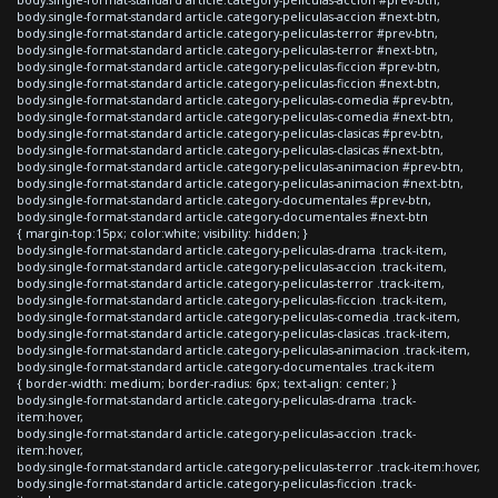
body.single-format-standard article.category-peliculas-accion #next-btn,
body.single-format-standard article.category-peliculas-terror #prev-btn,
body.single-format-standard article.category-peliculas-terror #next-btn,
body.single-format-standard article.category-peliculas-ficcion #prev-btn,
body.single-format-standard article.category-peliculas-ficcion #next-btn,
body.single-format-standard article.category-peliculas-comedia #prev-btn,
body.single-format-standard article.category-peliculas-comedia #next-btn,
body.single-format-standard article.category-peliculas-clasicas #prev-btn,
body.single-format-standard article.category-peliculas-clasicas #next-btn,
body.single-format-standard article.category-peliculas-animacion #prev-btn,
body.single-format-standard article.category-peliculas-animacion #next-btn,
body.single-format-standard article.category-documentales #prev-btn,
body.single-format-standard article.category-documentales #next-btn
{ margin-top:15px; color:white; visibility: hidden; }
body.single-format-standard article.category-peliculas-drama .track-item,
body.single-format-standard article.category-peliculas-accion .track-item,
body.single-format-standard article.category-peliculas-terror .track-item,
body.single-format-standard article.category-peliculas-ficcion .track-item,
body.single-format-standard article.category-peliculas-comedia .track-item,
body.single-format-standard article.category-peliculas-clasicas .track-item,
body.single-format-standard article.category-peliculas-animacion .track-item,
body.single-format-standard article.category-documentales .track-item
{ border-width: medium; border-radius: 6px; text-align: center; }
body.single-format-standard article.category-peliculas-drama .track-
item:hover,
body.single-format-standard article.category-peliculas-accion .track-
item:hover,
body.single-format-standard article.category-peliculas-terror .track-item:hover,
body.single-format-standard article.category-peliculas-ficcion .track-