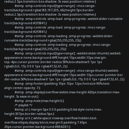
radius:2.5px;transition:box-shadow .3s ease;position:relative;}
#simp .simp-controls input[type=range]::-moz-range-
track{background:rgba(183,197,205,.66);height:5px;border-
radius:2.5px;transition:box-shadow .3s ease;position:relative;}
#simp .simp-controls .simp-load .simp-progress::-webkit-slider-runnable-
track{background:#2f3841;}
#simp .simp-controls .simp-load .simp-progress::-moz-range-
track{background:#2f3841;}
#simp .simp-controls .simp-loading .simp-progress::-webkit-slider-
runnable-track{background:rgba(255,255,255,.25);}
#simp .simp-controls .simp-loading .simp-progress::-moz-range-
track{background:rgba(255,255,255,.25);}
#simp .simp-controls input[type=range]::-webkit-slider-thumb{-webkit-
appearance:none;background:#fff;height:13px;width:13px;margin-
top:-4px;cursor:pointer;border-radius:50%;box-shadow:0 1px 1px
rgba(0,0,0,.15), 0 0 0 1px rgba(47,52,61,.2);}
#simp .simp-controls input[type=range]::-moz-range-thumb{-webkit-
appearance:none;background:#fff;height:13px;width:13px;cursor:pointer;bor
der-radius:50%;box-shadow:0 1px 1px rgba(0,0,0,.15), 0 0 0 1px rgba(47,52,61,.2);}
#simp .simp-footer{padding:10px 10px 12px;font-size:90%;text-
align:center;opacity:.7;}
#simp .simp-display{overflow:visible;max-height:420px;transition:max-
height .5s ease-in-out;}
#simp .simp-hide{max-height:0;}
/* playlist */
#simp ul { margin:5px 0 0 0;padding:0;list-style:none;max-
height:307px;border-radius:5px;}
#simp ul li { white-space:nowrap;overflow:hidden;text-
overflow:ellipsis;display:block;margin:0;padding:7.65px
20px;cursor:pointer;background:#BEADE1;}