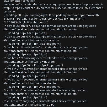
div.elementor-container,
body.single-format-standard article.category-documentales > div.post-content-
wrap > div.post-content > div.elementor > section:nth-child(2) > div.elementor-
container
{ padding-left: 10px; padding-right: 10px; padding-bottom: 10px; max-width:
1120px !important; border-radius: 0px 0px 6px 6px !important; }
/* 3.0 2025 - Single film - botones */
/* play-pause btn v1 */ body.single-format-standard article.category-video
#buttonsContainer1 .elementor-column:nth-child(1) a.btn
{ padding: 13px 6px 12px 16px; }
/* play-pause btn v2 */ body.single-format-standard article.category-video
#buttonsContainer1 .boton-play-pause a.btn
{ padding: 13px 3px 11px 18px !important }
/* rwd btn v1 */ body.single-format-standard article.category-video
#buttonsContainer1 .elementor-column:nth-child(2) a.btn
{ padding: 13px 6px 12px 16px; }
/* rwd btn v2 */ body.single-format-standard article.category-video
#buttonsContainer1 .boton-rewind a.btn
{ padding: 13px 10px 11px 19px !important; }
/* fwd btn v1 */ body.single-format-standard article.category-video
#buttonsContainer1 .elementor-column:nth-child(3) a.btn
{ padding: 13px 6px 12px 16px; }
/* fwd btn v2 */ body.single-format-standard article.category-video
#buttonsContainer1 .boton-forward a.btn
{ padding: 13px 9px 11px 20px !important; }
/* vol btn v1 */ body.single-format-standard article.category-video
#buttonsContainer1 .elementor-column:nth-child(4) a.btn
{ padding: 14px 5px 12px 16px; }
/* vol btn v2 */ body.single-format-standard article.category-video
#buttonsContainer1 .boton-volume a.btn