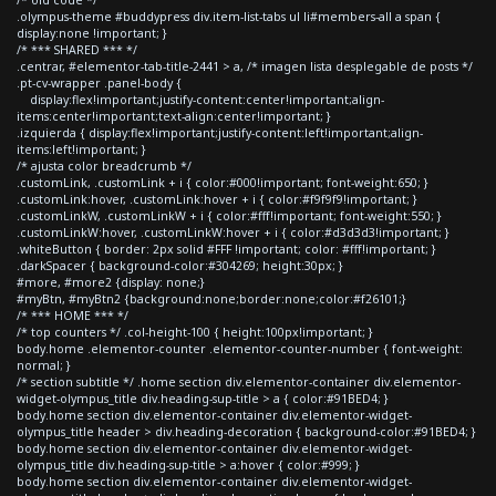
.olympus-theme #buddypress div.item-list-tabs ul li#members-all a span {
display:none !important; }
/* *** SHARED *** */
.centrar, #elementor-tab-title-2441 > a, /* imagen lista desplegable de posts */
.pt-cv-wrapper .panel-body {
display:flex!important;justify-content:center!important;align-
items:center!important;text-align:center!important; }
.izquierda { display:flex!important;justify-content:left!important;align-
items:left!important; }
/* ajusta color breadcrumb */
.customLink, .customLink + i { color:#000!important; font-weight:650; }
.customLink:hover, .customLink:hover + i { color:#f9f9f9!important; }
.customLinkW, .customLinkW + i { color:#fff!important; font-weight:550; }
.customLinkW:hover, .customLinkW:hover + i { color:#d3d3d3!important; }
.whiteButton { border: 2px solid #FFF !important; color: #fff!important; }
.darkSpacer { background-color:#304269; height:30px; }
#more, #more2 {display: none;}
#myBtn, #myBtn2 {background:none;border:none;color:#f26101;}
/* *** HOME *** */
/* top counters */ .col-height-100 { height:100px!important; }
body.home .elementor-counter .elementor-counter-number { font-weight:
normal; }
/* section subtitle */ .home section div.elementor-container div.elementor-
widget-olympus_title div.heading-sup-title > a { color:#91BED4; }
body.home section div.elementor-container div.elementor-widget-
olympus_title header > div.heading-decoration { background-color:#91BED4; }
body.home section div.elementor-container div.elementor-widget-
olympus_title div.heading-sup-title > a:hover { color:#999; }
body.home section div.elementor-container div.elementor-widget-