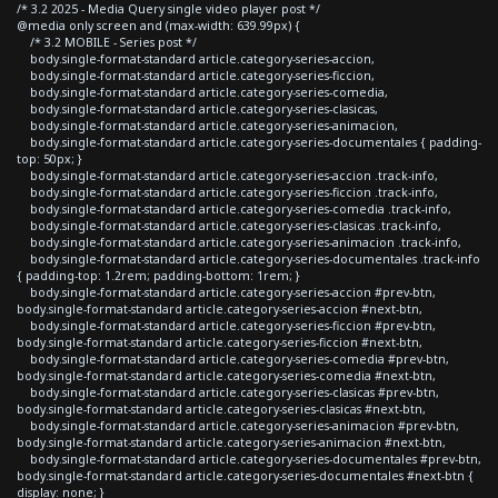
/* 3.2 2025 - Media Query single video player post */
@media only screen and (max-width: 639.99px) {
/* 3.2 MOBILE - Series post */
body.single-format-standard article.category-series-accion,
body.single-format-standard article.category-series-ficcion,
body.single-format-standard article.category-series-comedia,
body.single-format-standard article.category-series-clasicas,
body.single-format-standard article.category-series-animacion,
body.single-format-standard article.category-series-documentales { padding-
top: 50px; }
body.single-format-standard article.category-series-accion .track-info,
body.single-format-standard article.category-series-ficcion .track-info,
body.single-format-standard article.category-series-comedia .track-info,
body.single-format-standard article.category-series-clasicas .track-info,
body.single-format-standard article.category-series-animacion .track-info,
body.single-format-standard article.category-series-documentales .track-info
{ padding-top: 1.2rem; padding-bottom: 1rem; }
body.single-format-standard article.category-series-accion #prev-btn,
body.single-format-standard article.category-series-accion #next-btn,
body.single-format-standard article.category-series-ficcion #prev-btn,
body.single-format-standard article.category-series-ficcion #next-btn,
body.single-format-standard article.category-series-comedia #prev-btn,
body.single-format-standard article.category-series-comedia #next-btn,
body.single-format-standard article.category-series-clasicas #prev-btn,
body.single-format-standard article.category-series-clasicas #next-btn,
body.single-format-standard article.category-series-animacion #prev-btn,
body.single-format-standard article.category-series-animacion #next-btn,
body.single-format-standard article.category-series-documentales #prev-btn,
body.single-format-standard article.category-series-documentales #next-btn {
display: none; }