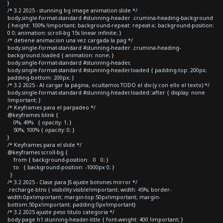
}
/* 3.2 2025 - stunning bg image animation slide */
body.single-format-standard #stunning-header .crumina-heading-background
{ height: 100% !important; background-repeat: repeat-x; background-position:
0 0; animation: scroll-bg 15s linear infinite; }
/* detiene animacion una vez cargada la pag */
body.single-format-standard #stunning-header .crumina-heading-
background.loaded { animation: none; }
body.single-format-standard #stunning-header,
body.single-format-standard #stunning-header.loaded { padding-top: 200px;
padding-bottom: 200px; }
/* 3.2 2025 - Al cargar la página, ocultamos TODO el div (y con ello el texto) */
body.single-format-standard #stunning-header.loaded::after { display: none
!important; }
/* Keyframes para el parpadeo */
@keyframes blink {
0%, 49% { opacity: 1; }
50%, 100% { opacity: 0; }
}
/* Keyframes para el slide */
@keyframes scroll-bg {
from { background-position: 0 0; }
to { background-position: -1000px 0; }
}
/* 3.2 2025 - Clase para JS ajuste botones mirror */
.recharge-btns { visibility:visible!important; width: 45%; border-
width:0px!important; margin-top:50px!important; margin-
bottom:50px!important; padding:0px!important}
/* 3.2 2025 ajuste peso titulo categoria */
body.page h1.stunning-header-title { font-weight: 400 !important; }