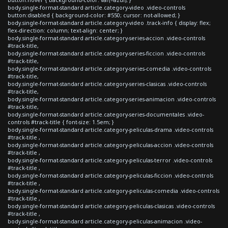
body.single-format-standard article.category-video .video-controls
button:disabled { background-color: #550; cursor: not-allowed; }
body.single-format-standard article.category-video .track-info { display: flex;
flex-direction: column; text-align: center; }
body.single-format-standard article.category-series-accion .video-controls
#track-title,
body.single-format-standard article.category-series-ficcion .video-controls
#track-title,
body.single-format-standard article.category-series-comedia .video-controls
#track-title,
body.single-format-standard article.category-series-clasicas .video-controls
#track-title,
body.single-format-standard article.category-series-animacion .video-controls
#track-title,
body.single-format-standard article.category-series-documentales .video-
controls #track-title { font-size: 1.5em; }
body.single-format-standard article.category-peliculas-drama .video-controls
#track-title ,
body.single-format-standard article.category-peliculas-accion .video-controls
#track-title ,
body.single-format-standard article.category-peliculas-terror .video-controls
#track-title ,
body.single-format-standard article.category-peliculas-ficcion .video-controls
#track-title ,
body.single-format-standard article.category-peliculas-comedia .video-controls
#track-title ,
body.single-format-standard article.category-peliculas-clasicas .video-controls
#track-title ,
body.single-format-standard article.category-peliculas-animacion .video-