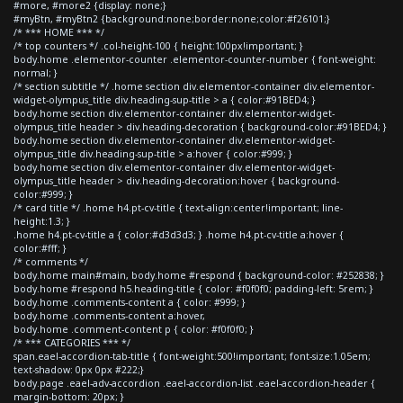
#more, #more2 {display: none;}
#myBtn, #myBtn2 {background:none;border:none;color:#f26101;}
/* *** HOME *** */
/* top counters */ .col-height-100 { height:100px!important; }
body.home .elementor-counter .elementor-counter-number { font-weight:
normal; }
/* section subtitle */ .home section div.elementor-container div.elementor-
widget-olympus_title div.heading-sup-title > a { color:#91BED4; }
body.home section div.elementor-container div.elementor-widget-
olympus_title header > div.heading-decoration { background-color:#91BED4; }
body.home section div.elementor-container div.elementor-widget-
olympus_title div.heading-sup-title > a:hover { color:#999; }
body.home section div.elementor-container div.elementor-widget-
olympus_title header > div.heading-decoration:hover { background-
color:#999; }
/* card title */ .home h4.pt-cv-title { text-align:center!important; line-
height:1.3; }
.home h4.pt-cv-title a { color:#d3d3d3; } .home h4.pt-cv-title a:hover {
color:#fff; }
/* comments */
body.home main#main, body.home #respond { background-color: #252838; }
body.home #respond h5.heading-title { color: #f0f0f0; padding-left: 5rem; }
body.home .comments-content a { color: #999; }
body.home .comments-content a:hover,
body.home .comment-content p { color: #f0f0f0; }
/* *** CATEGORIES *** */
span.eael-accordion-tab-title { font-weight:500!important; font-size:1.05em;
text-shadow: 0px 0px #222;}
body.page .eael-adv-accordion .eael-accordion-list .eael-accordion-header {
margin-bottom: 20px; }