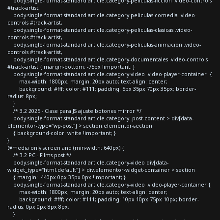
body.single-format-standard article.category-peliculas-ficcion .video-controls
#track-artist,
body.single-format-standard article.category-peliculas-comedia .video-
controls #track-artist,
body.single-format-standard article.category-peliculas-clasicas .video-
controls #track-artist,
body.single-format-standard article.category-peliculas-animacion .video-
controls #track-artist,
body.single-format-standard article.category-documentales .video-controls
#track-artist { margin-bottom: -75px !important; }
body.single-format-standard article.category-video .video-player-container {
max-width: 1800px; margin: 20px auto; text-align: center;
background: #fff; color: #111; padding: 5px 35px 70px 35px; border-
radius: 8px;
}
/* 3.2 2025 - Clase para JS ajuste botones mirror */
body.single-format-standard article.category .post-content > div[data-
elementor-type="wp-post"] > section.elementor-section
{ background-color: white !important; }
}
@media only screen and (min-width: 640px) {
/* 3.2 PC - Films post */
body.single-format-standard article.category-video div[data-
widget_type="html.default"] > div.elementor-widget-container > section
{ margin: -440px 0px 35px 0px !important; }
body.single-format-standard article.category-video .video-player-container {
max-width: 1800px; margin: 20px auto; text-align: center;
background: #fff; color: #111; padding: 10px 10px 75px 10px; border-
radius: 0px 0px 8px 8px;
}