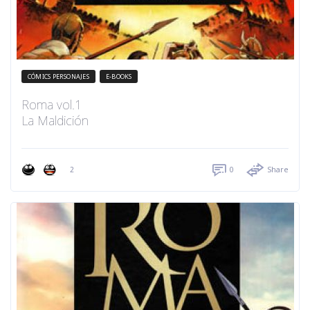
CÓMICS PERSONAJES
E-BOOKS
Roma vol.1
La Maldición
2
0
Share