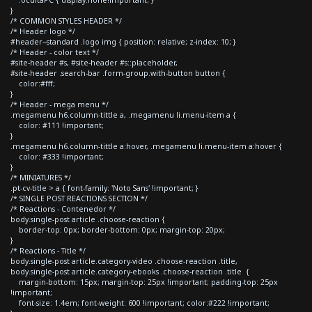
}
/* COMMON STYLES HEADER */
/* Header logo */
#header--standard .logo img { position: relative; z-index: 10; }
/* Header - color text */
#site-header #s, #site-header #s::placeholder,
#site-header .search-bar .form-group.with-button button {
color:#fff;
}
/* Header - mega menu */
.megamenu h6.column-tittle a, .megamenu li.menu-item a {
color: #111 !important;
}
.megamenu h6.column-tittle a:hover, .megamenu li.menu-item a:hover {
color: #333 !important;
}
/* MINIATURES */
.pt-cv-title > a { font-family: 'Noto Sans' !important; }
/* SINGLE POST REACTIONS SECTION */
/* Reactions - Contenedor */
body.single-post article .choose-reaction {
border-top: 0px; border-bottom: 0px; margin-top: 20px;
}
/* Reactions - Title */
body.single-post article.category-video .choose-reaction .title,
body.single-post article.category-ebooks .choose-reaction .title {
margin-bottom: 15px; margin-top: 25px !important; padding-top: 25px
!important;
font-size: 1.4em; font-weight: 600 !important; color:#222 !important;