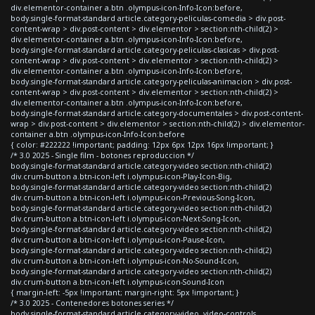
div.elementor-container a.btn .olympus-icon-Info-Icon:before,
body.single-format-standard article.category-peliculas-comedia > div.post-
content-wrap > div.post-content > div.elementor > section:nth-child(2) >
div.elementor-container a.btn .olympus-icon-Info-Icon:before,
body.single-format-standard article.category-peliculas-clasicas > div.post-
content-wrap > div.post-content > div.elementor > section:nth-child(2) >
div.elementor-container a.btn .olympus-icon-Info-Icon:before,
body.single-format-standard article.category-peliculas-animacion > div.post-
content-wrap > div.post-content > div.elementor > section:nth-child(2) >
div.elementor-container a.btn .olympus-icon-Info-Icon:before,
body.single-format-standard article.category-documentales > div.post-content-
wrap > div.post-content > div.elementor > section:nth-child(2) > div.elementor-
container a.btn .olympus-icon-Info-Icon:before
{ color: #222222 !important; padding: 12px 6px 12px 16px !important; }
/* 3.0 2025 - Single film - botones reproduccion */
body.single-format-standard article.category-video section:nth-child(2)
div.crum-button a.btn-icon-left i.olympus-icon-Play-Icon-Big,
body.single-format-standard article.category-video section:nth-child(2)
div.crum-button a.btn-icon-left i.olympus-icon-Previous-Song-Icon,
body.single-format-standard article.category-video section:nth-child(2)
div.crum-button a.btn-icon-left i.olympus-icon-Next-Song-Icon,
body.single-format-standard article.category-video section:nth-child(2)
div.crum-button a.btn-icon-left i.olympus-icon-Pause-Icon,
body.single-format-standard article.category-video section:nth-child(2)
div.crum-button a.btn-icon-left i.olympus-icon-No-Sound-Icon,
body.single-format-standard article.category-video section:nth-child(2)
div.crum-button a.btn-icon-left i.olympus-icon-Sound-Icon
{ margin-left: -5px !important; margin-right: 5px !important; }
/* 3.0 2025 - Contenedores botones series */
body.single-format-standard article.category-video .video-controls