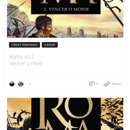
CÓMICS PERSONAJES
E-BOOKS
Roma vol.2
Vencer o morir
2
0
Share