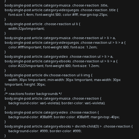
}
body.single-post article.category-musica .choose-reaction .title,
body.single-post article.category-videojuegos .choose-reaction .title {
font-size:1.4em; font-weight:500; color:#fff; margin-top:25px;
}
body.single-post article .choose-reaction ul li {
width:32px!important;
}
body.single-post article.category-musica .choose-reaction ul > li > a,
body.single-post article.category-videojuegos .choose-reaction ul > li > a {
color:#fff!important; font-weight:600; font-size: 1.2em;
}
body.single-post article.category-video .choose-reaction ul > li > a,
body.single-post article.category-ebooks .choose-reaction ul > li > a {
color:#222!important; font-weight:600; font-size: 1.2em;
}
body.single-post article div.choose-reaction ul li img {
width: 30px !important; min-width: 30px !important; max-width: 30px
!important; height: 30px;
}
/* reactions footer backgrounds */
body.single-post article.category-musica .choose-reaction {
background-color: var(--violeta); border-color: var(--violeta);
}
body.single-post article.category-video .choose-reaction {
background-color: #38a9ff; border-color: #38a9ff; margin-top:-40px;
}
body.single-post article.category-ebooks > div:nth-child(3) > .choose-reaction {
background-color: #999; border-color: #999;
}