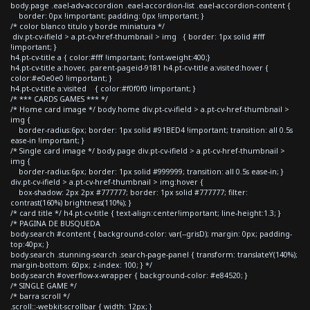
body.page .eael-adv-accordion .eael-accordion-list .eael-accordion-content {
border: 0px !important; padding: 0px !important; }
/* color blanco titulo y borde miniatura */
div.pt-cv-ifield > a.pt-cv-href-thumbnail > img { border: 1px solid #fff
!important; }
h4.pt-cv-title a { color:#fff !important; font-weight:400;}
h4.pt-cv-title a:hover, .parent-pageid-9181 h4.pt-cv-title a:visited:hover {
color:#e0e0e0 !important; }
h4.pt-cv-title a:visited { color:#f0f0f0 !important; }
/* *** CARDS GAMES *** */
/* Home card image */ body.home div.pt-cv-ifield > a.pt-cv-href-thumbnail >
img {
border-radius:6px; border: 1px solid #91BED4 !important; transition: all 0.5s
ease-in !important; }
/* Single card image */ body.page div.pt-cv-ifield > a.pt-cv-href-thumbnail >
img {
border-radius:6px; border: 1px solid #999999; transition: all 0.5s ease-in; }
div.pt-cv-ifield > a.pt-cv-href-thumbnail > img:hover {
box-shadow: 2px 2px #777777; border: 1px solid #777777; filter:
contrast(160%) brightness(110%); }
/* card title */ h4.pt-cv-title { text-align:center!important; line-height:1.3; }
/* PAGINA DE BUSQUEDA
body.search #content { background-color: var(--grisD); margin: 0px; padding-
top:40px; }
body.search .stunning-search .search-page-panel { transform: translateY(140%);
margin-bottom: 60px; z-index: 100; } */
body.search #overflow-x-wrapper { background-color: #e84520; }
/* SINGLE GAME */
/* barra scroll */
.scroll::-webkit-scrollbar { width: 12px; }