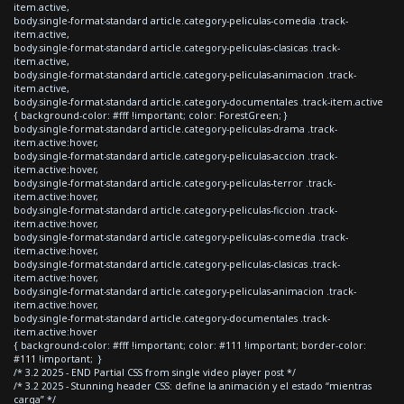
item.active,
body.single-format-standard article.category-peliculas-comedia .track-
item.active,
body.single-format-standard article.category-peliculas-clasicas .track-
item.active,
body.single-format-standard article.category-peliculas-animacion .track-
item.active,
body.single-format-standard article.category-documentales .track-item.active
{ background-color: #fff !important; color: ForestGreen; }
body.single-format-standard article.category-peliculas-drama .track-
item.active:hover,
body.single-format-standard article.category-peliculas-accion .track-
item.active:hover,
body.single-format-standard article.category-peliculas-terror .track-
item.active:hover,
body.single-format-standard article.category-peliculas-ficcion .track-
item.active:hover,
body.single-format-standard article.category-peliculas-comedia .track-
item.active:hover,
body.single-format-standard article.category-peliculas-clasicas .track-
item.active:hover,
body.single-format-standard article.category-peliculas-animacion .track-
item.active:hover,
body.single-format-standard article.category-documentales .track-
item.active:hover
{ background-color: #fff !important; color: #111 !important; border-color:
#111 !important; }
/* 3.2 2025 - END Partial CSS from single video player post */
/* 3.2 2025 - Stunning header CSS: define la animación y el estado “mientras
carga” */