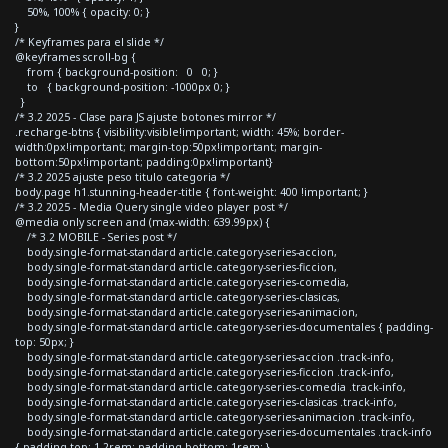
50%, 100% { opacity: 0; }
}
/* Keyframes para el slide */
@keyframes scroll-bg {
from { background-position: 0 0; }
to { background-position: -1000px 0; }
}
/* 3.2 2025 - Clase para JS ajuste botones mirror */
.recharge-btns { visibility:visible!important; width: 45%; border-
width:0px!important; margin-top:50px!important; margin-
bottom:50px!important; padding:0px!important}
/* 3.2 2025 ajuste peso titulo categoria */
body.page h1.stunning-header-title { font-weight: 400 !important; }
/* 3.2 2025 - Media Query single video player post */
@media only screen and (max-width: 639.99px) {
/* 3.2 MOBILE - Series post */
body.single-format-standard article.category-series-accion,
body.single-format-standard article.category-series-ficcion,
body.single-format-standard article.category-series-comedia,
body.single-format-standard article.category-series-clasicas,
body.single-format-standard article.category-series-animacion,
body.single-format-standard article.category-series-documentales { padding-
top: 50px; }
body.single-format-standard article.category-series-accion .track-info,
body.single-format-standard article.category-series-ficcion .track-info,
body.single-format-standard article.category-series-comedia .track-info,
body.single-format-standard article.category-series-clasicas .track-info,
body.single-format-standard article.category-series-animacion .track-info,
body.single-format-standard article.category-series-documentales .track-info
{ padding-top: 1.2rem; padding-bottom: 1rem; }