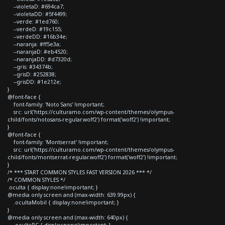
--violetaD: #694ca7;
--violetaDD: #5f4499;
--verde: #1ed760;
--verdeD: #19c155;
--verdeDD: #16b34e;
--naranja: #ff5e3a;
--naranjaD: #eb4520;
--naranjaDD: #d7320d;
--gris: #34374b;
--grisD: #252838;
--grisDD: #1e212e;
}
@font-face {
font-family: 'Noto Sans' !important;
src: url('https://culturamo.com/wp-content/themes/olympus-
child/fonts/notosans-regular.woff2') format('woff2') !important;
}
@font-face {
font-family: 'Montserrat' !important;
src: url('https://culturamo.com/wp-content/themes/olympus-
child/fonts/montserrat-regular.woff2') format('woff2') !important;
}
/* *** START COMMON STYLES FAST VERSION 2026 *** */
/* COMMON STYLES */
.oculta { display:none!important; }
@media only screen and (max-width: 639.99px) {
.ocultaMobil { display:none!important; }
}
@media only screen and (max-width: 640px) {
.ocultaPC { display:none!important; }