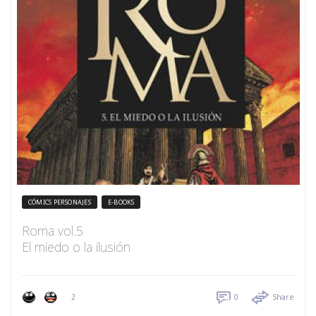
CÓMICS PERSONAJES
E-BOOKS
Roma vol.5
El miedo o la ilusión
2
0
Share