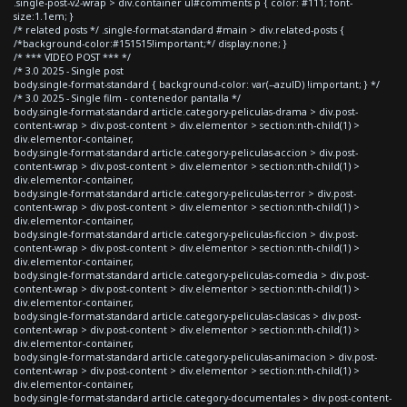
.single-post-v2-wrap > div.container ul#comments p { color: #111; font-
size:1.1em; }
/* related posts */ .single-format-standard #main > div.related-posts {
/*background-color:#151515!important;*/ display:none; }
/* *** VIDEO POST *** */
/* 3.0 2025 - Single post
body.single-format-standard { background-color: var(--azulD) !important; } */
/* 3.0 2025 - Single film - contenedor pantalla */
body.single-format-standard article.category-peliculas-drama > div.post-
content-wrap > div.post-content > div.elementor > section:nth-child(1) >
div.elementor-container,
body.single-format-standard article.category-peliculas-accion > div.post-
content-wrap > div.post-content > div.elementor > section:nth-child(1) >
div.elementor-container,
body.single-format-standard article.category-peliculas-terror > div.post-
content-wrap > div.post-content > div.elementor > section:nth-child(1) >
div.elementor-container,
body.single-format-standard article.category-peliculas-ficcion > div.post-
content-wrap > div.post-content > div.elementor > section:nth-child(1) >
div.elementor-container,
body.single-format-standard article.category-peliculas-comedia > div.post-
content-wrap > div.post-content > div.elementor > section:nth-child(1) >
div.elementor-container,
body.single-format-standard article.category-peliculas-clasicas > div.post-
content-wrap > div.post-content > div.elementor > section:nth-child(1) >
div.elementor-container,
body.single-format-standard article.category-peliculas-animacion > div.post-
content-wrap > div.post-content > div.elementor > section:nth-child(1) >
div.elementor-container,
body.single-format-standard article.category-documentales > div.post-content-