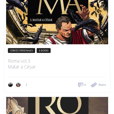
CÓMICS PERSONAJES
E-BOOKS
Roma vol.3
Matar a César
2
0
Share