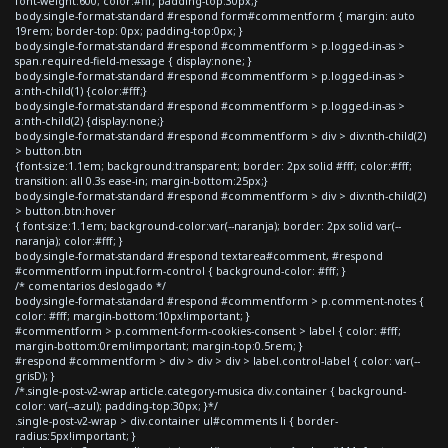
font-weight:600; color:#fff; padding-top:30px;}
body.single-format-standard #respond form#commentform { margin: auto
19rem; border-top: 0px; padding-top:0px; }
body.single-format-standard #respond #commentform > p.logged-in-as >
span.required-field-message { display:none; }
body.single-format-standard #respond #commentform > p.logged-in-as >
a:nth-child(1) {color:#fff;}
body.single-format-standard #respond #commentform > p.logged-in-as >
a:nth-child(2) {display:none;}
body.single-format-standard #respond #commentform > div > div:nth-child(2)
> button.btn
{font-size:1.1em; background:transparent; border: 2px solid #fff; color:#fff;
transition: all 0.3s ease-in; margin-bottom:25px;}
body.single-format-standard #respond #commentform > div > div:nth-child(2)
> button.btn:hover
{ font-size:1.1em; background-color:var(--naranja); border: 2px solid var(--
naranja); color:#fff; }
body.single-format-standard #respond textarea#comment, #respond
#commentform input.form-control { background-color: #fff; }
/* comentarios deslogado */
body.single-format-standard #respond #commentform > p.comment-notes {
color: #fff; margin-bottom:10px!important; }
#commentform > p.comment-form-cookies-consent > label { color: #fff;
margin-bottom:0rem!important; margin-top:0.5rem; }
#respond #commentform > div > div > div > label.control-label { color: var(--
grisD); }
/*.single-post-v2-wrap article.category-musica div.container { background-
color: var(--azul); padding-top:30px; }*/
.single-post-v2-wrap > div.container ul#comments li { border-
radius:5px!important; }