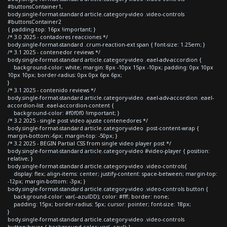
#buttonsContainer1,
body.single-format-standard article.category-video .video-controls
#buttonsContainer2
{ padding-top: 16px !important; }
/* 3.0 2025 - contadores reacciones */
body.single-format-standard .crum-reaction-ext span { font-size: 1.25em; }
/* 3.1 2025 - contenedor reviews */
body.single-format-standard article.category-video .eael-adv-accordion {
background-color: white; margin: 8px -10px 15px -10px; padding: 0px 10px
10px 10px; border-radius: 0px 0px 6px 6px;
}
/* 3.1 2025 - contenido reviews */
body.single-format-standard article.category-video .eael-adv-accordion .eael-
accordion-list .eael-accordion-content {
background-color: #f0f0f0 !important; }
/* 3.2 2025 - single post video ajuste contenedores */
body.single-format-standard article.category-video .post-content-wrap {
margin-bottom:-6px; margin-top: -50px; }
/* 3.2 2025 - BEGIN Partial CSS from single video player post */
body.single-format-standard article.category-video #video-player { position:
relative; }
body.single-format-standard article.category-video .video-controls{
display: flex; align-items: center; justify-content: space-between; margin-top:
-12px; margin-bottom: -3px; }
body.single-format-standard article.category-video .video-controls button {
background-color: var(--azulDD); color: #fff; border: none;
padding: 15px; border-radius: 5px; cursor: pointer; font-size: 18px;
}
body.single-format-standard article.category-video .video-controls
button:hover { background-color: var(--azul); }