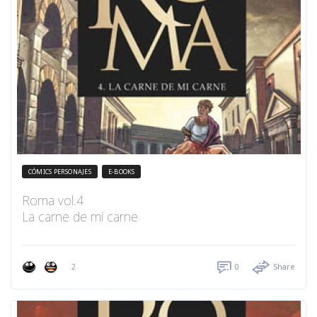
CÓMICS PERSONAJES
E-BOOKS
Roma vol.4
La carne de mi carne
2
0
Share