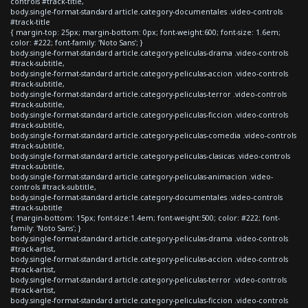
controls #track-title,
body.single-format-standard article.category-documentales .video-controls
#track-title
{ margin-top: 25px; margin-bottom: 0px; font-weight:600; font-size: 1.6em;
color: #222; font-family: 'Noto Sans'; }
body.single-format-standard article.category-peliculas-drama .video-controls
#track-subtitle,
body.single-format-standard article.category-peliculas-accion .video-controls
#track-subtitle,
body.single-format-standard article.category-peliculas-terror .video-controls
#track-subtitle,
body.single-format-standard article.category-peliculas-ficcion .video-controls
#track-subtitle,
body.single-format-standard article.category-peliculas-comedia .video-controls
#track-subtitle,
body.single-format-standard article.category-peliculas-clasicas .video-controls
#track-subtitle,
body.single-format-standard article.category-peliculas-animacion .video-
controls #track-subtitle,
body.single-format-standard article.category-documentales .video-controls
#track-subtitle
{ margin-bottom: 15px; font-size:1.4em; font-weight:500; color: #222; font-
family: 'Noto Sans'; }
body.single-format-standard article.category-peliculas-drama .video-controls
#track-artist,
body.single-format-standard article.category-peliculas-accion .video-controls
#track-artist,
body.single-format-standard article.category-peliculas-terror .video-controls
#track-artist,
body.single-format-standard article.category-peliculas-ficcion .video-controls