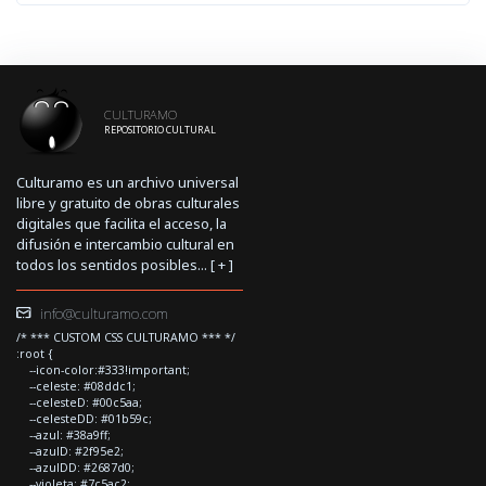
CULTURAMO
REPOSITORIO CULTURAL
Culturamo es un archivo universal
libre y gratuito de obras culturales
digitales que facilita el acceso, la
difusión e intercambio cultural en
todos los sentidos posibles... [
+
]
info@culturamo.com
/* *** CUSTOM CSS CULTURAMO *** */
:root {
--icon-color:#333!important;
--celeste: #08ddc1;
--celesteD: #00c5aa;
--celesteDD: #01b59c;
--azul: #38a9ff;
--azulD: #2f95e2;
--azulDD: #2687d0;
--violeta: #7c5ac2;