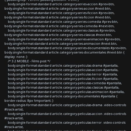
body.single-format-standard article.category-series-accion #prev-btn,
body.single-format-standard article.category-series-accion #next-btn,
body.single-format-standard article.category-series-ficcion #prev-btn,
body.single-format-standard article.category-series-ficcion #next-btn,
body.single-format-standard article.category-series-comedia #prev-btn,
body.single-format-standard article.category-series-comedia #next-btn,
body.single-format-standard article.category-series-clasicas #prev-btn,
body.single-format-standard article.category-series-clasicas #next-btn,
body.single-format-standard article.category-series-animacion #prev-btn,
body.single-format-standard article.category-series-animacion #next-btn,
body.single-format-standard article.category-series-documentales #prev-btn,
body.single-format-standard article.category-series-documentales #next-btn {
display: none; }
/* 3.2 MOBILE - Films post */
body.single-format-standard article.category-peliculas-drama #pantalla,
body.single-format-standard article.category-peliculas-accion #pantalla,
body.single-format-standard article.category-peliculas-terror #pantalla,
body.single-format-standard article.category-peliculas-ficcion #pantalla,
body.single-format-standard article.category-peliculas-comedia #pantalla,
body.single-format-standard article.category-peliculas-clasicas #pantalla,
body.single-format-standard article.category-peliculas-animacion #pantalla,
body.single-format-standard article.category-documentales #pantalla {
border-radius: 8px !important; }
body.single-format-standard article.category-peliculas-drama .video-controls
#track-artist,
body.single-format-standard article.category-peliculas-accion .video-controls
#track-artist,
body.single-format-standard article.category-peliculas-terror .video-controls
#track-artist,