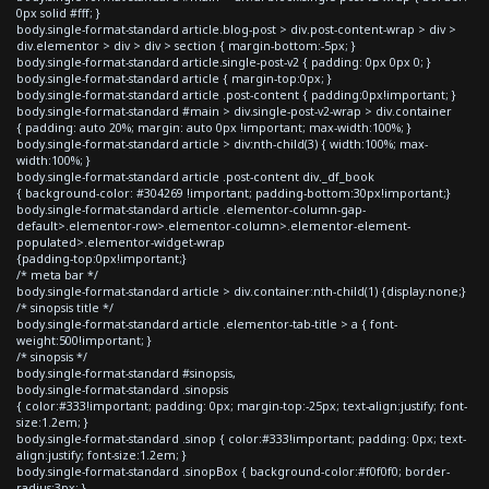
0px solid #fff; }
body.single-format-standard article.blog-post > div.post-content-wrap > div >
div.elementor > div > div > section { margin-bottom:-5px; }
body.single-format-standard article.single-post-v2 { padding: 0px 0px 0; }
body.single-format-standard article { margin-top:0px; }
body.single-format-standard article .post-content { padding:0px!important; }
body.single-format-standard #main > div.single-post-v2-wrap > div.container
{ padding: auto 20%; margin: auto 0px !important; max-width:100%; }
body.single-format-standard article > div:nth-child(3) { width:100%; max-
width:100%; }
body.single-format-standard article .post-content div._df_book
{ background-color: #304269 !important; padding-bottom:30px!important;}
body.single-format-standard article .elementor-column-gap-
default>.elementor-row>.elementor-column>.elementor-element-
populated>.elementor-widget-wrap
{padding-top:0px!important;}
/* meta bar */
body.single-format-standard article > div.container:nth-child(1) {display:none;}
/* sinopsis title */
body.single-format-standard article .elementor-tab-title > a { font-
weight:500!important; }
/* sinopsis */
body.single-format-standard #sinopsis,
body.single-format-standard .sinopsis
{ color:#333!important; padding: 0px; margin-top:-25px; text-align:justify; font-
size:1.2em; }
body.single-format-standard .sinop { color:#333!important; padding: 0px; text-
align:justify; font-size:1.2em; }
body.single-format-standard .sinopBox { background-color:#f0f0f0; border-
radius:3px; }