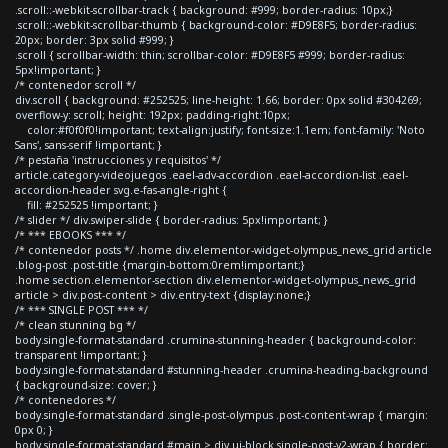
.scroll::-webkit-scrollbar-track { background: #999; border-radius: 10px;}
.scroll::-webkit-scrollbar-thumb { background-color: #D9E8F5; border-radius:
20px; border: 3px solid #999; }
.scroll { scrollbar-width: thin; scrollbar-color: #D9E8F5 #999; border-radius:
5px!important; }
/* contenedor scroll */
div.scroll { background: #252525; line-height: 1.66; border: 0px solid #304269;
overflow-y: scroll; height: 192px; padding-right:10px;
color:#f0f0f0!important; text-align:justify; font-size:1.1em; font-family: 'Noto
Sans', sans-serif !important; }
/* pestaña 'instrucciones y requisitos' */
article.category-videojuegos .eael-adv-accordion .eael-accordion-list .eael-
accordion-header svg.e-fas-angle-right {
fill: #252525 !important; }
/* slider */ div.swiper-slide { border-radius: 5px!important; }
/* *** EBOOKS *** */
/* contenedor posts */ .home div.elementor-widget-olympus_news_grid article
.blog-post .post-title {margin-bottom:0rem!important;}
.home section.elementor-section div.elementor-widget-olympus_news_grid
article > div.post-content > div.entry-text {display:none;}
/* *** SINGLE POST *** */
/* clean stunning bg */
body.single-format-standard .crumina-stunning-header { background-color:
transparent !important; }
body.single-format-standard #stunning-header .crumina-heading-background
{ background-size: cover; }
/* contenedores */
body.single-format-standard .single-post-olympus .post-content-wrap { margin:
0px 0; }
body.single-format-standard #main > div.ui-block.single-post-v2-wrap { border: