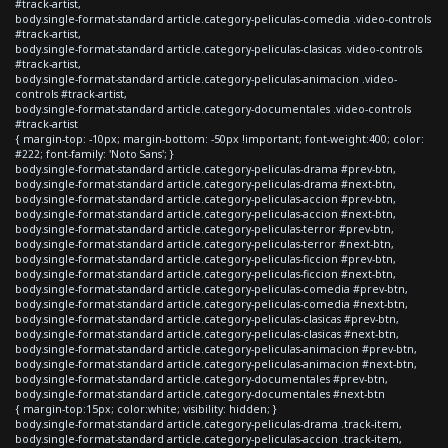
#track-artist,
body.single-format-standard article.category-peliculas-comedia .video-controls
#track-artist,
body.single-format-standard article.category-peliculas-clasicas .video-controls
#track-artist,
body.single-format-standard article.category-peliculas-animacion .video-
controls #track-artist,
body.single-format-standard article.category-documentales .video-controls
#track-artist
{ margin-top: -10px; margin-bottom: -50px !important; font-weight:400; color:
#222; font-family: 'Noto Sans'; }
body.single-format-standard article.category-peliculas-drama #prev-btn,
body.single-format-standard article.category-peliculas-drama #next-btn,
body.single-format-standard article.category-peliculas-accion #prev-btn,
body.single-format-standard article.category-peliculas-accion #next-btn,
body.single-format-standard article.category-peliculas-terror #prev-btn,
body.single-format-standard article.category-peliculas-terror #next-btn,
body.single-format-standard article.category-peliculas-ficcion #prev-btn,
body.single-format-standard article.category-peliculas-ficcion #next-btn,
body.single-format-standard article.category-peliculas-comedia #prev-btn,
body.single-format-standard article.category-peliculas-comedia #next-btn,
body.single-format-standard article.category-peliculas-clasicas #prev-btn,
body.single-format-standard article.category-peliculas-clasicas #next-btn,
body.single-format-standard article.category-peliculas-animacion #prev-btn,
body.single-format-standard article.category-peliculas-animacion #next-btn,
body.single-format-standard article.category-documentales #prev-btn,
body.single-format-standard article.category-documentales #next-btn
{ margin-top:15px; color:white; visibility: hidden; }
body.single-format-standard article.category-peliculas-drama .track-item,
body.single-format-standard article.category-peliculas-accion .track-item,