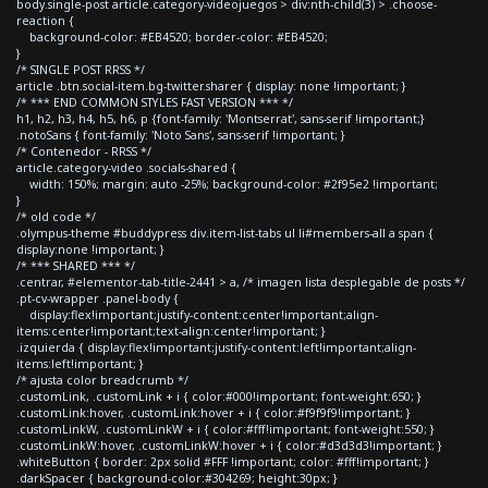
body.single-post article.category-videojuegos > div:nth-child(3) > .choose-
reaction {
background-color: #EB4520; border-color: #EB4520;
}
/* SINGLE POST RRSS */
article .btn.social-item.bg-twitter.sharer { display: none !important; }
/* *** END COMMON STYLES FAST VERSION *** */
h1, h2, h3, h4, h5, h6, p {font-family: 'Montserrat', sans-serif !important;}
.notoSans { font-family: 'Noto Sans', sans-serif !important; }
/* Contenedor - RRSS */
article.category-video .socials-shared {
width: 150%; margin: auto -25%; background-color: #2f95e2 !important;
}
/* old code */
.olympus-theme #buddypress div.item-list-tabs ul li#members-all a span {
display:none !important; }
/* *** SHARED *** */
.centrar, #elementor-tab-title-2441 > a, /* imagen lista desplegable de posts */
.pt-cv-wrapper .panel-body {
display:flex!important;justify-content:center!important;align-
items:center!important;text-align:center!important; }
.izquierda { display:flex!important;justify-content:left!important;align-
items:left!important; }
/* ajusta color breadcrumb */
.customLink, .customLink + i { color:#000!important; font-weight:650; }
.customLink:hover, .customLink:hover + i { color:#f9f9f9!important; }
.customLinkW, .customLinkW + i { color:#fff!important; font-weight:550; }
.customLinkW:hover, .customLinkW:hover + i { color:#d3d3d3!important; }
.whiteButton { border: 2px solid #FFF !important; color: #fff!important; }
.darkSpacer { background-color:#304269; height:30px; }