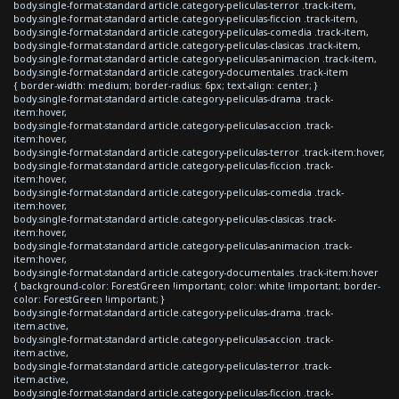
body.single-format-standard article.category-peliculas-terror .track-item,
body.single-format-standard article.category-peliculas-ficcion .track-item,
body.single-format-standard article.category-peliculas-comedia .track-item,
body.single-format-standard article.category-peliculas-clasicas .track-item,
body.single-format-standard article.category-peliculas-animacion .track-item,
body.single-format-standard article.category-documentales .track-item
{ border-width: medium; border-radius: 6px; text-align: center; }
body.single-format-standard article.category-peliculas-drama .track-
item:hover,
body.single-format-standard article.category-peliculas-accion .track-
item:hover,
body.single-format-standard article.category-peliculas-terror .track-item:hover,
body.single-format-standard article.category-peliculas-ficcion .track-
item:hover,
body.single-format-standard article.category-peliculas-comedia .track-
item:hover,
body.single-format-standard article.category-peliculas-clasicas .track-
item:hover,
body.single-format-standard article.category-peliculas-animacion .track-
item:hover,
body.single-format-standard article.category-documentales .track-item:hover
{ background-color: ForestGreen !important; color: white !important; border-
color: ForestGreen !important; }
body.single-format-standard article.category-peliculas-drama .track-
item.active,
body.single-format-standard article.category-peliculas-accion .track-
item.active,
body.single-format-standard article.category-peliculas-terror .track-
item.active,
body.single-format-standard article.category-peliculas-ficcion .track-