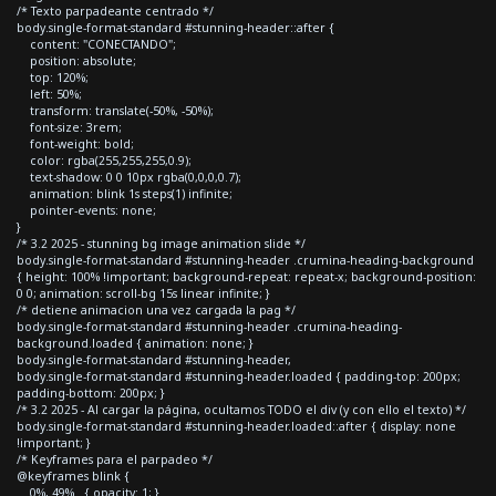
/* Texto parpadeante centrado */
body.single-format-standard #stunning-header::after {
content: "CONECTANDO";
position: absolute;
top: 120%;
left: 50%;
transform: translate(-50%, -50%);
font-size: 3rem;
font-weight: bold;
color: rgba(255,255,255,0.9);
text-shadow: 0 0 10px rgba(0,0,0,0.7);
animation: blink 1s steps(1) infinite;
pointer-events: none;
}
/* 3.2 2025 - stunning bg image animation slide */
body.single-format-standard #stunning-header .crumina-heading-background
{ height: 100% !important; background-repeat: repeat-x; background-position:
0 0; animation: scroll-bg 15s linear infinite; }
/* detiene animacion una vez cargada la pag */
body.single-format-standard #stunning-header .crumina-heading-
background.loaded { animation: none; }
body.single-format-standard #stunning-header,
body.single-format-standard #stunning-header.loaded { padding-top: 200px;
padding-bottom: 200px; }
/* 3.2 2025 - Al cargar la página, ocultamos TODO el div (y con ello el texto) */
body.single-format-standard #stunning-header.loaded::after { display: none
!important; }
/* Keyframes para el parpadeo */
@keyframes blink {
0%, 49% { opacity: 1; }