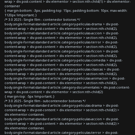
wrap > div.post-content > div.elementor > section:nth-child(1) > div.elementor-
container
{ margin-bottom: -3px; padding-top: 15px; padding-bottom: 10px; max-width:
1120px !important; }
/* 3.0 2025 - Single film - contenedor botones */
body.single-format-standard article.category-peliculas-drama > div.post-
content-wrap > div.post-content > div.elementor > section:nth-child(2),
body.single-format-standard article.category-peliculas-accion > div.post-
content-wrap > div.post-content > div.elementor > section:nth-child(2),
body.single-format-standard article.category-peliculas-terror > div.post-
content-wrap > div.post-content > div.elementor > section:nth-child(2),
body.single-format-standard article.category-peliculas-ficcion > div.post-
content-wrap > div.post-content > div.elementor > section:nth-child(2),
body.single-format-standard article.category-peliculas-comedia > div.post-
content-wrap > div.post-content > div.elementor > section:nth-child(2),
body.single-format-standard article.category-peliculas-clasicas > div.post-
content-wrap > div.post-content > div.elementor > section:nth-child(2),
body.single-format-standard article.category-peliculas-animacion > div.post-
content-wrap > div.post-content > div.elementor > section:nth-child(2),
body.single-format-standard article.category-documentales > div.post-content-
wrap > div.post-content > div.elementor > section:nth-child(2)
{ margin-top: -5px !important; }
/* 3.0 2025 - Single film - subcontenedor botones */
body.single-format-standard article.category-peliculas-drama > div.post-
content-wrap > div.post-content > div.elementor > section:nth-child(2) >
div.elementor-container,
body.single-format-standard article.category-peliculas-accion > div.post-
content-wrap > div.post-content > div.elementor > section:nth-child(2) >
div.elementor-container,
body.single-format-standard article.category-peliculas-terror > div.post-