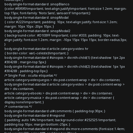
body.single-format-standard .sinopBlanco
{color:#f0f0f0!important; text-align:justify!important; font-size:1.2em; margin-
top:15px; font-family: 'Noto Sans', sans-serif !important;}
body.single-format-standard .sinopModal
{ color:#222!important; padding: 10px; text-align:justify; font-size:1.2em;
margin: 10px 10px -20px 10px; }
body.single-format-standard .sinopModal2
{ background-color: #D1EBFF !important; color:#333; padding: 10px; text-
align:justify; font-size:1.2em; margin: -10px 15px 15px 15px; border-radius:3px;
}
body.single-format-standard article.category-video hr
{ border-color: var(--celeste)!important; }
body.single-format-standard #sinopsis > div:nth-child(1) {text-shadow: 1px 2px
#304269 ; margin-top:5px;}
body.single-format-standard #sinopsis > div:nth-child(2) {text-shadow: 1px 1px
#304269 ; padding-top:0px;}
/* Single Post - oculta etiquetas */
article.category-videojuegos > div.post-content-wrap > div > div.container,
body.single-format-standard article.category-video > div.post-content-wrap >
div > div.container,
article.category-ebooks > div.post-content-wrap > div > div.container,
article.category-musica > div.post-content-wrap > div > div.container {
display:none!important; }
/* comentarios */
body.single-format-standard ul#comments { padding-top:30px; }
body.single-format-standard #respond
{ padding: auto 14% !important; background-color:#252525 !important;
padding-top:10px; margin-bottom:-25px; }
body.single-format-standard #respond div.more-comments {font-size:1.4em;