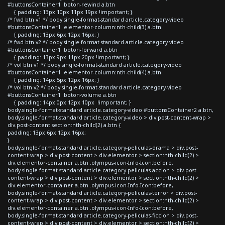
#buttonsContainer1 .boton-rewind a.btn
{ padding: 13px 10px 11px 19px !important; }
/* fwd btn v1 */ body.single-format-standard article.category-video
#buttonsContainer1 .elementor-column:nth-child(3) a.btn
{ padding: 13px 6px 12px 16px; }
/* fwd btn v2 */ body.single-format-standard article.category-video
#buttonsContainer1 .boton-forward a.btn
{ padding: 13px 9px 11px 20px !important; }
/* vol btn v1 */ body.single-format-standard article.category-video
#buttonsContainer1 .elementor-column:nth-child(4) a.btn
{ padding: 14px 5px 12px 16px; }
/* vol btn v2 */ body.single-format-standard article.category-video
#buttonsContainer1 .boton-volume a.btn
{ padding: 14px 0px 12px 10px !important; }
body.single-format-standard article.category-video #buttonsContainer2 a.btn,
body.single-format-standard article.category-video > div.post-content-wrap >
div.post-content section:nth-child(2) a.btn {
padding: 13px 6px 12px 16px;
}
body.single-format-standard article.category-peliculas-drama > div.post-
content-wrap > div.post-content > div.elementor > section:nth-child(2) >
div.elementor-container a.btn .olympus-icon-Info-Icon:before,
body.single-format-standard article.category-peliculas-accion > div.post-
content-wrap > div.post-content > div.elementor > section:nth-child(2) >
div.elementor-container a.btn .olympus-icon-Info-Icon:before,
body.single-format-standard article.category-peliculas-terror > div.post-
content-wrap > div.post-content > div.elementor > section:nth-child(2) >
div.elementor-container a.btn .olympus-icon-Info-Icon:before,
body.single-format-standard article.category-peliculas-ficcion > div.post-
content-wrap > div.post-content > div.elementor > section:nth-child(2) >