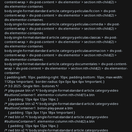
content-wrap > div.post-content > div.elementor > section:nth-child(2) >
div.elementor-container,
body.single-format-standard article.category-peliculas-ficcion > div.post-
content-wrap > div.post-content > div.elementor > section:nth-child(2) >
div.elementor-container,
body.single-format-standard article.category-peliculas-comedia > div.post-
content-wrap > div.post-content > div.elementor > section:nth-child(2) >
div.elementor-container,
body.single-format-standard article.category-peliculas-clasicas > div.post-
content-wrap > div.post-content > div.elementor > section:nth-child(2) >
div.elementor-container,
body.single-format-standard article.category-peliculas-animacion > div.post-
content-wrap > div.post-content > div.elementor > section:nth-child(2) >
div.elementor-container,
body.single-format-standard article.category-documentales > div.post-content-
wrap > div.post-content > div.elementor > section:nth-child(2) > div.elementor-
container
{ padding-left: 10px; padding-right: 10px; padding-bottom: 10px; max-width:
1120px !important; border-radius: 0px 0px 6px 6px !important; }
/* 3.0 2025 - Single film - botones */
/* play-pause btn v1 */ body.single-format-standard article.category-video
#buttonsContainer1 .elementor-column:nth-child(1) a.btn
{ padding: 13px 6px 12px 16px; }
/* play-pause btn v2 */ body.single-format-standard article.category-video
#buttonsContainer1 .boton-play-pause a.btn
{ padding: 13px 3px 11px 18px !important }
/* rwd btn v1 */ body.single-format-standard article.category-video
#buttonsContainer1 .elementor-column:nth-child(2) a.btn
{ padding: 13px 6px 12px 16px; }
/* rwd btn v2 */ body.single-format-standard article.category-video