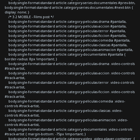
body.single-format-standard article.category-series-documentales #prev-btn,
body.single-format-standard article.category-series-documentales #next-btn {
display: none; }
/* 3.2 MOBILE - Films post */
body.single-format-standard article.category-peliculas-drama #pantalla,
body.single-format-standard article.category-peliculas-accion #pantalla,
body.single-format-standard article.category-peliculas-terror #pantalla,
body.single-format-standard article.category-peliculas-ficcion #pantalla,
body.single-format-standard article.category-peliculas-comedia #pantalla,
body.single-format-standard article.category-peliculas-clasicas #pantalla,
body.single-format-standard article.category-peliculas-animacion #pantalla,
body.single-format-standard article.category-documentales #pantalla {
border-radius: 8px !important; }
body.single-format-standard article.category-peliculas-drama .video-controls
#track-artist,
body.single-format-standard article.category-peliculas-accion .video-controls
#track-artist,
body.single-format-standard article.category-peliculas-terror .video-controls
#track-artist,
body.single-format-standard article.category-peliculas-ficcion .video-controls
#track-artist,
body.single-format-standard article.category-peliculas-comedia .video-
controls #track-artist,
body.single-format-standard article.category-peliculas-clasicas .video-
controls #track-artist,
body.single-format-standard article.category-peliculas-animacion .video-
controls #track-artist,
body.single-format-standard article.category-documentales .video-controls
#track-artist { margin-bottom: -75px !important; }
body.single-format-standard article.category-video .video-player-container {