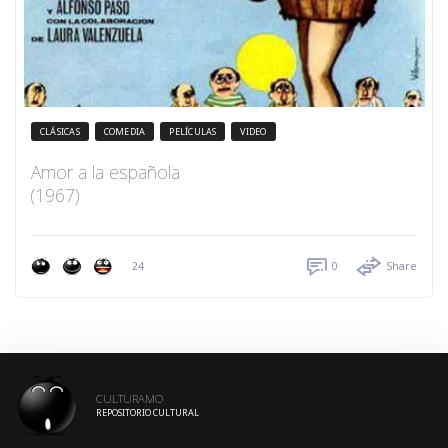
CLÁSICAS
COMEDIA
PELÍCULAS
VIDEO
Amor a la española
(1967)
24
0
Share
CULTURAMO
REPOSITORIO CULTURAL