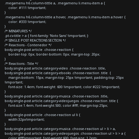
.megamenu h6.column-tittle a, .megamenu li.menu-item a {
color: #111 !important;
}
.megamenu h6.column-tittle a:hover, .megamenu li.menu-item a:hover {
color: #333 !important;
}
/* MINIATURES */
.pt-cv-title > a { font-family: 'Noto Sans' !important; }
/* SINGLE POST REACTIONS SECTION */
/* Reactions - Contenedor */
body.single-post article .choose-reaction {
border-top: 0px; border-bottom: 0px; margin-top: 20px;
}
/* Reactions - Title */
body.single-post article.category-video .choose-reaction .title,
body.single-post article.category-ebooks .choose-reaction .title {
margin-bottom: 15px; margin-top: 25px !important; padding-top: 25px
!important;
font-size: 1.4em; font-weight: 600 !important; color:#222 !important;
}
body.single-post article.category-musica .choose-reaction .title,
body.single-post article.category-videojuegos .choose-reaction .title {
font-size:1.4em; font-weight:500; color:#fff; margin-top:25px;
}
body.single-post article .choose-reaction ul li {
width:32px!important;
}
body.single-post article.category-musica .choose-reaction ul > li > a,
body.single-post article.category-videojuegos .choose-reaction ul > li > a {
color:#fff!important; font-weight:600; font-size: 1.2em;