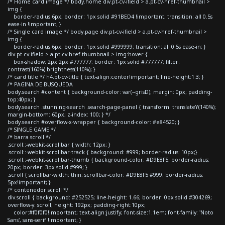
/* Home card image */ body.home div.pt-cv-ifield > a.pt-cv-href-thumbnail >
img {
border-radius:6px; border: 1px solid #91BED4 !important; transition: all 0.5s
ease-in !important; }
/* Single card image */ body.page div.pt-cv-ifield > a.pt-cv-href-thumbnail >
img {
border-radius:6px; border: 1px solid #999999; transition: all 0.5s ease-in; }
div.pt-cv-ifield > a.pt-cv-href-thumbnail > img:hover {
box-shadow: 2px 2px #777777; border: 1px solid #777777; filter:
contrast(160%) brightness(110%); }
/* card title */ h4.pt-cv-title { text-align:center!important; line-height:1.3; }
/* PAGINA DE BUSQUEDA
body.search #content { background-color: var(--grisD); margin: 0px; padding-
top:40px; }
body.search .stunning-search .search-page-panel { transform: translateY(140%);
margin-bottom: 60px; z-index: 100; } */
body.search #overflow-x-wrapper { background-color: #e84520; }
/* SINGLE GAME */
/* barra scroll */
.scroll::-webkit-scrollbar { width: 12px; }
.scroll::-webkit-scrollbar-track { background: #999; border-radius: 10px;}
.scroll::-webkit-scrollbar-thumb { background-color: #D9E8F5; border-radius:
20px; border: 3px solid #999; }
.scroll { scrollbar-width: thin; scrollbar-color: #D9E8F5 #999; border-radius:
5px!important; }
/* contenedor scroll */
div.scroll { background: #252525; line-height: 1.66; border: 0px solid #304269;
overflow-y: scroll; height: 192px; padding-right:10px;
color:#f0f0f0!important; text-align:justify; font-size:1.1em; font-family: 'Noto
Sans', sans-serif !important; }