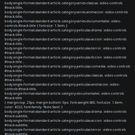
body.single-format-standard article.category-series-clasicas .video-controls
#track-title,
body.single-format-standard article.category-series-animacion .video-controls
#track-title,
body.single-format-standard article.category-series-documentales .video-
controls #track-title { font-size: 1.5em; }
body.single-format-standard article.category-peliculas-drama .video-controls
#track-title ,
body.single-format-standard article.category-peliculas-accion .video-controls
#track-title ,
body.single-format-standard article.category-peliculas-terror .video-controls
#track-title ,
body.single-format-standard article.category-peliculas-ficcion .video-controls
#track-title ,
body.single-format-standard article.category-peliculas-comedia .video-controls
#track-title ,
body.single-format-standard article.category-peliculas-clasicas .video-controls
#track-title ,
body.single-format-standard article.category-peliculas-animacion .video-
controls #track-title,
body.single-format-standard article.category-documentales .video-controls
#track-title
{ margin-top: 25px; margin-bottom: 0px; font-weight:600; font-size: 1.6em;
color: #222; font-family: 'Noto Sans'; }
body.single-format-standard article.category-peliculas-drama .video-controls
#track-subtitle,
body.single-format-standard article.category-peliculas-accion .video-controls
#track-subtitle,
body.single-format-standard article.category-peliculas-terror .video-controls
#track-subtitle,