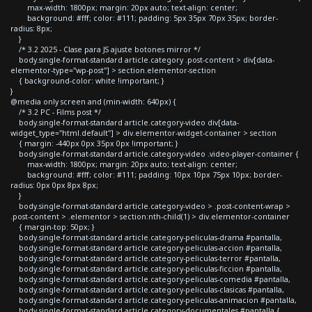
max-width: 1800px; margin: 20px auto; text-align: center;
background: #fff; color: #111; padding: 5px 35px 70px 35px; border-
radius: 8px;
}
/* 3.2 2025 - Clase para JS ajuste botones mirror */
body.single-format-standard article.category .post-content > div[data-
elementor-type="wp-post"] > section.elementor-section
{ background-color: white !important; }
}
@media only screen and (min-width: 640px) {
/* 3.2 PC - Films post */
body.single-format-standard article.category-video div[data-
widget_type="html.default"] > div.elementor-widget-container > section
{ margin: -440px 0px 35px 0px !important; }
body.single-format-standard article.category-video .video-player-container {
max-width: 1800px; margin: 20px auto; text-align: center;
background: #fff; color: #111; padding: 10px 10px 75px 10px; border-
radius: 0px 0px 8px 8px;
}
body.single-format-standard article.category-video > .post-content-wrap >
.post-content > .elementor > section:nth-child(1) > div.elementor-container
{ margin-top: 50px; }
body.single-format-standard article.category-peliculas-drama #pantalla,
body.single-format-standard article.category-peliculas-accion #pantalla,
body.single-format-standard article.category-peliculas-terror #pantalla,
body.single-format-standard article.category-peliculas-ficcion #pantalla,
body.single-format-standard article.category-peliculas-comedia #pantalla,
body.single-format-standard article.category-peliculas-clasicas #pantalla,
body.single-format-standard article.category-peliculas-animacion #pantalla,
body.single-format-standard article.category-documentales #pantalla {