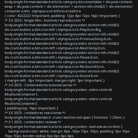
body.single-format-standard article.category-documentales > div.post-content-
wrap > div.post-content > div.elementor > section:nth-child(2) > div.elementor-
container a.btn .olympus-icon-Info-Icon:before
{ color: #222222 !important; padding: 12px 6px 12px 16px !important; }
/* 3.0 2025 - Single film - botones reproduccion */
body.single-format-standard article.category-video section:nth-child(2)
div.crum-button a.btn-icon-left i.olympus-icon-Play-Icon-Big,
body.single-format-standard article.category-video section:nth-child(2)
div.crum-button a.btn-icon-left i.olympus-icon-Previous-Song-Icon,
body.single-format-standard article.category-video section:nth-child(2)
div.crum-button a.btn-icon-left i.olympus-icon-Next-Song-Icon,
body.single-format-standard article.category-video section:nth-child(2)
div.crum-button a.btn-icon-left i.olympus-icon-Pause-Icon,
body.single-format-standard article.category-video section:nth-child(2)
div.crum-button a.btn-icon-left i.olympus-icon-No-Sound-Icon,
body.single-format-standard article.category-video section:nth-child(2)
div.crum-button a.btn-icon-left i.olympus-icon-Sound-Icon
{ margin-left: -5px !important; margin-right: 5px !important; }
/* 3.0 2025 - Contenedores botones series */
body.single-format-standard article.category-video .video-controls
#buttonsContainer1,
body.single-format-standard article.category-video .video-controls
#buttonsContainer2
{ padding-top: 16px !important; }
/* 3.0 2025 - contadores reacciones */
body.single-format-standard .crum-reaction-ext span { font-size: 1.25em; }
/* 3.1 2025 - contenedor reviews */
body.single-format-standard article.category-video .eael-adv-accordion {
background-color: white; margin: 8px -10px 15px -10px; padding: 0px 10px
10px 10px; border-radius: 0px 0px 6px 6px;