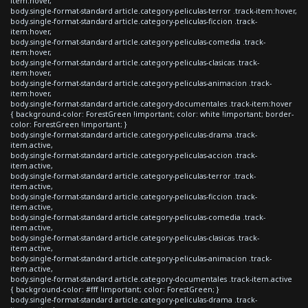
item:hover,
body.single-format-standard article.category-peliculas-terror .track-item:hover,
body.single-format-standard article.category-peliculas-ficcion .track-
item:hover,
body.single-format-standard article.category-peliculas-comedia .track-
item:hover,
body.single-format-standard article.category-peliculas-clasicas .track-
item:hover,
body.single-format-standard article.category-peliculas-animacion .track-
item:hover,
body.single-format-standard article.category-documentales .track-item:hover
{ background-color: ForestGreen !important; color: white !important; border-
color: ForestGreen !important; }
body.single-format-standard article.category-peliculas-drama .track-
item.active,
body.single-format-standard article.category-peliculas-accion .track-
item.active,
body.single-format-standard article.category-peliculas-terror .track-
item.active,
body.single-format-standard article.category-peliculas-ficcion .track-
item.active,
body.single-format-standard article.category-peliculas-comedia .track-
item.active,
body.single-format-standard article.category-peliculas-clasicas .track-
item.active,
body.single-format-standard article.category-peliculas-animacion .track-
item.active,
body.single-format-standard article.category-documentales .track-item.active
{ background-color: #fff !important; color: ForestGreen; }
body.single-format-standard article.category-peliculas-drama .track-