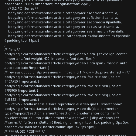
border-radius: 8px !important; margin-bottom: -5px; }
/* 3.2 PC - Series */
body.single-format-standard article.category-series-accion #pantalla,
body.single-format-standard article.category-series-ficcion #pantalla,
body.single-format-standard article.category-series-comedia #pantalla,
body.single-format-standard article.category-series-clasicas #pantalla,
body.single-format-standard article.category-series-animacion #pantalla,
body.single-format-standard article .category-series-documentales #pantalla
{ padding-top: 11px; }
}
/* films */
body.single-format-standard article.category-video a.btn { text-align: center
!important; font-weight: 400 !important; font-size:15px; }
body.single-format-standard article.category-video a.btn span { margin: auto
auto auto auto !important; }
/* reviews dot color #pro-reviews > li:nth-child(1) > div > div.pro-crit-med > i */
body.single-format-standard article.category-video .fa-circle.pos { color:
#4CAF50 !important; }
body.single-format-standard article.category-video .fa-circle.neu { color:
#FFBF00 !important; }
body.single-format-standard article.category-video .fa-circle.neg { color:
#d33221 !important; }
/* PROVIS - Oculta mensaje 'Para reproducir el video gira tu smartphone'
body.single-format-standard article.category-video div[data-elementor-
type="wp-post"] section.elementor-section > div.elementor-container >
div.elementor-column > div.elementor-widget-wrap { display:none; } */
/* series */ .fullScreenButton { float: right; margin-top: -1px; padding: 3px 5px;
border: 2px solid black; border-radius: 0px 0px 5px 5px; }
/* *** AUDIO POST *** */
/* 2.0 */ article.category-musica > div.post-content-wrap > div.post-content >