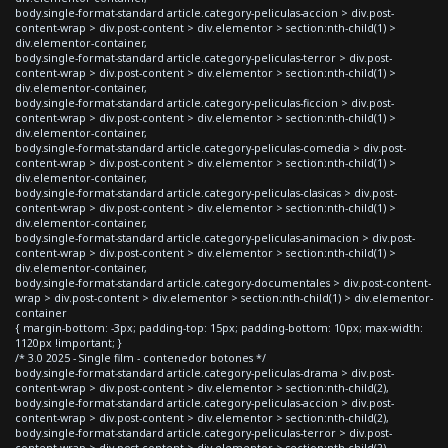
body.single-format-standard article.category-peliculas-accion > div.post-
content-wrap > div.post-content > div.elementor > section:nth-child(1) >
div.elementor-container,
body.single-format-standard article.category-peliculas-terror > div.post-
content-wrap > div.post-content > div.elementor > section:nth-child(1) >
div.elementor-container,
body.single-format-standard article.category-peliculas-ficcion > div.post-
content-wrap > div.post-content > div.elementor > section:nth-child(1) >
div.elementor-container,
body.single-format-standard article.category-peliculas-comedia > div.post-
content-wrap > div.post-content > div.elementor > section:nth-child(1) >
div.elementor-container,
body.single-format-standard article.category-peliculas-clasicas > div.post-
content-wrap > div.post-content > div.elementor > section:nth-child(1) >
div.elementor-container,
body.single-format-standard article.category-peliculas-animacion > div.post-
content-wrap > div.post-content > div.elementor > section:nth-child(1) >
div.elementor-container,
body.single-format-standard article.category-documentales > div.post-content-
wrap > div.post-content > div.elementor > section:nth-child(1) > div.elementor-
container
{ margin-bottom: -3px; padding-top: 15px; padding-bottom: 10px; max-width:
1120px !important; }
/* 3.0 2025 - Single film - contenedor botones */
body.single-format-standard article.category-peliculas-drama > div.post-
content-wrap > div.post-content > div.elementor > section:nth-child(2),
body.single-format-standard article.category-peliculas-accion > div.post-
content-wrap > div.post-content > div.elementor > section:nth-child(2),
body.single-format-standard article.category-peliculas-terror > div.post-
content-wrap > div.post-content > div.elementor > section:nth-child(2),