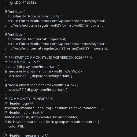
--grisDD: #1e212e;
}
@font-face {
font-family: 'Noto Sans' !important;
src: url('https://culturamo.com/wp-content/themes/olympus-
child/fonts/notosans-regular.woff2') format('woff2') !important;
}
@font-face {
font-family: 'Montserrat' !important;
src: url('https://culturamo.com/wp-content/themes/olympus-
child/fonts/montserrat-regular.woff2') format('woff2') !important;
}
/* *** START COMMON STYLES FAST VERSION 2026 *** */
/* COMMON STYLES */
.oculta { display:none!important; }
@media only screen and (max-width: 639.99px) {
.ocultaMobil { display:none!important; }
}
@media only screen and (max-width: 640px) {
.ocultaPC { display:none!important; }
}
/* COMMON STYLES HEADER */
/* Header logo */
#header--standard .logo img { position: relative; z-index: 10; }
/* Header - color text */
#site-header #s, #site-header #s::placeholder,
#site-header .search-bar .form-group.with-button button {
color:#fff;
}
/* Header - mega menu */