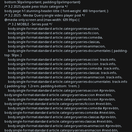
bottom:50px!important; padding:0px!important}
/* 3.2 2025 ajuste peso titulo categoria */
body.page h1.stunning-header-title { font-weight: 400 !important; }
/* 3.2 2025 - Media Query single video player post */
@media only screen and (max-width: 639.99px) {
/* 3.2 MOBILE - Series post */
body.single-format-standard article.category-series-accion,
body.single-format-standard article.category-series-ficcion,
body.single-format-standard article.category-series-comedia,
body.single-format-standard article.category-series-clasicas,
body.single-format-standard article.category-series-animacion,
body.single-format-standard article.category-series-documentales { padding-
top: 50px; }
body.single-format-standard article.category-series-accion .track-info,
body.single-format-standard article.category-series-ficcion .track-info,
body.single-format-standard article.category-series-comedia .track-info,
body.single-format-standard article.category-series-clasicas .track-info,
body.single-format-standard article.category-series-animacion .track-info,
body.single-format-standard article.category-series-documentales .track-info
{ padding-top: 1.2rem; padding-bottom: 1rem; }
body.single-format-standard article.category-series-accion #prev-btn,
body.single-format-standard article.category-series-accion #next-btn,
body.single-format-standard article.category-series-ficcion #prev-btn,
body.single-format-standard article.category-series-ficcion #next-btn,
body.single-format-standard article.category-series-comedia #prev-btn,
body.single-format-standard article.category-series-comedia #next-btn,
body.single-format-standard article.category-series-clasicas #prev-btn,
body.single-format-standard article.category-series-clasicas #next-btn,
body.single-format-standard article.category-series-animacion #prev-btn,
body.single-format-standard article.category-series-animacion #next-btn,