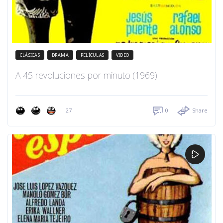
CLÁSICAS
DRAMA
PELÍCULAS
VIDEO
A 45 revoluciones por minuto (1969)
27
0
Share