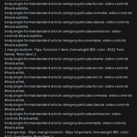
body.single-format-standard article.category-peliculas-ficcion .video-controls
#track-subtitle,
body.single-format-standard article.category-peliculas-comedia .video-controls
#track-subtitle,
body.single-format-standard article.category-peliculas-clasicas .video-controls
#track-subtitle,
body.single-format-standard article.category-peliculas-animacion .video-
controls #track-subtitle,
body.single-format-standard article.category-documentales .video-controls
#track-subtitle
{ margin-bottom: 15px; font-size:1.4em; font-weight:500; color: #222; font-
family: 'Noto Sans'; }
body.single-format-standard article.category-peliculas-drama .video-controls
#track-artist,
body.single-format-standard article.category-peliculas-accion .video-controls
#track-artist,
body.single-format-standard article.category-peliculas-terror .video-controls
#track-artist,
body.single-format-standard article.category-peliculas-ficcion .video-controls
#track-artist,
body.single-format-standard article.category-peliculas-comedia .video-controls
#track-artist,
body.single-format-standard article.category-peliculas-clasicas .video-controls
#track-artist,
body.single-format-standard article.category-peliculas-animacion .video-
controls #track-artist,
body.single-format-standard article.category-documentales .video-controls
#track-artist
{ margin-top: -10px; margin-bottom: -50px !important; font-weight:400; color:
#222; font-family: 'Noto Sans'; }