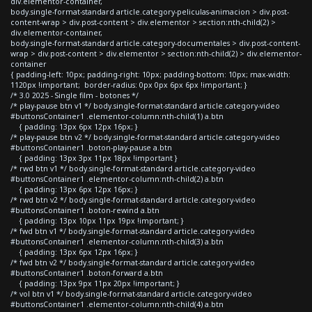
div.elementor-container,
body.single-format-standard article.category-peliculas-animacion > div.post-
content-wrap > div.post-content > div.elementor > section:nth-child(2) >
div.elementor-container,
body.single-format-standard article.category-documentales > div.post-content-
wrap > div.post-content > div.elementor > section:nth-child(2) > div.elementor-
container
{ padding-left: 10px; padding-right: 10px; padding-bottom: 10px; max-width:
1120px !important; border-radius: 0px 0px 6px 6px !important; }
/* 3.0 2025 - Single film - botones */
/* play-pause btn v1 */ body.single-format-standard article.category-video
#buttonsContainer1 .elementor-column:nth-child(1) a.btn
{ padding: 13px 6px 12px 16px; }
/* play-pause btn v2 */ body.single-format-standard article.category-video
#buttonsContainer1 .boton-play-pause a.btn
{ padding: 13px 3px 11px 18px !important }
/* rwd btn v1 */ body.single-format-standard article.category-video
#buttonsContainer1 .elementor-column:nth-child(2) a.btn
{ padding: 13px 6px 12px 16px; }
/* rwd btn v2 */ body.single-format-standard article.category-video
#buttonsContainer1 .boton-rewind a.btn
{ padding: 13px 10px 11px 19px !important; }
/* fwd btn v1 */ body.single-format-standard article.category-video
#buttonsContainer1 .elementor-column:nth-child(3) a.btn
{ padding: 13px 6px 12px 16px; }
/* fwd btn v2 */ body.single-format-standard article.category-video
#buttonsContainer1 .boton-forward a.btn
{ padding: 13px 9px 11px 20px !important; }
/* vol btn v1 */ body.single-format-standard article.category-video
#buttonsContainer1 .elementor-column:nth-child(4) a.btn