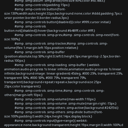
#simp .simp-album .simp-artist{font-size:90%;color:#6c7883;}
#simp .simp-controls{padding:15px;}
#simp .simp-controls button{font-
size:130%;width:auto;height:32px;background:none;color:#ddd;padding:7px;c
ursor:pointer;border:0;border-radius:3px;}
#simp .simp-controls button[disabled]{color:#999;cursor:initial;}
#simp .simp-controls
button:not([disabled]):hover{background:#b48fff;color:#fff;}
#simp .simp-controls .simp-prev,#simp .simp-controls .simp-next{font-
size:100%;}
#simp .simp-controls .simp-tracker,#simp .simp-controls .simp-
volume{flex:1;margin-left:10px;position:relative;}
#simp .simp-controls .simp-buffer
{position:absolute;top:50%;right:0;left:0;height:5px;margin-top:-2.5px;border-
radius:100px;}
#simp .simp-controls .simp-loading .simp-buffer {-webkit-
animation:audio-progress 1s linear infinite;animation:audio-progress 1s linear
infinite;background-image: linear-gradient(-45deg, #000 25%, transparent 25%,
transparent 50%, #000 50%, #000 75%, transparent 75%,
transparent);background-repeat:repeat-x;background-size:25px
25px;color:transparent;}
#simp .simp-controls .simp-time,#simp .simp-controls .simp-
others{margin-left:10px;}
#simp .simp-controls .simp-volume{max-width:110px;}
#simp .simp-controls .simp-volume .simp-mute{margin-right:-15px;}
#simp .simp-controls .simp-others .simp-active{background:#242f3d;}
#simp .simp-controls .simp-others .simp-shide button{font-
size:100%;padding:0;width:24px;height:14px;display:block;}
#simp .simp-controls input[type=range]{-webkit-
appearance:none;background:transparent;height:19px;margin:0;width:100%;d