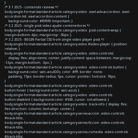
}
/* 3.1 2025 - contenido reviews */
body.single-format-standard article.category-video .eael-adv-accordion .eael-
accordion-list .eael-accordion-content {
background-color: #f0f0f0 !important; }
/* 3.2 2025 - single post video ajuste contenedores */
body.single-format-standard article.category-video .post-content-wrap {
margin-bottom:-6px; margin-top: -50px; }
/* 3.2 2025 - BEGIN Partial CSS from single video player post */
body.single-format-standard article.category-video #video-player { position:
relative; }
body.single-format-standard article.category-video .video-controls{
display: flex; align-items: center; justify-content: space-between; margin-top:
-12px; margin-bottom: -3px; }
body.single-format-standard article.category-video .video-controls button {
background-color: var(--azulDD); color: #fff; border: none;
padding: 15px; border-radius: 5px; cursor: pointer; font-size: 18px;
}
body.single-format-standard article.category-video .video-controls
button:hover { background-color: var(--azul); }
body.single-format-standard article.category-video .video-controls
button:disabled { background-color: #550; cursor: not-allowed; }
body.single-format-standard article.category-video .track-info { display: flex;
flex-direction: column; text-align: center; }
body.single-format-standard article.category-series-accion .video-controls
#track-title,
body.single-format-standard article.category-series-ficcion .video-controls
#track-title,
body.single-format-standard article.category-series-comedia .video-controls
#track-title,