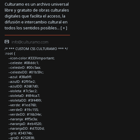
Culturamo es un archivo universal
libre y gratuito de obras culturales
digitales que facilita el acceso, la
difusión e intercambio cultural en
todos los sentidos posibles... [
+
]
info@culturamo.com
/* *** CUSTOM CSS CULTURAMO *** */
:root {
--icon-color:#333!important;
--celeste: #08ddc1;
--celesteD: #00c5aa;
--celesteDD: #01b59c;
--azul: #38a9ff;
--azulD: #2f95e2;
--azulDD: #2687d0;
--violeta: #7c5ac2;
--violetaD: #694ca7;
--violetaDD: #5f4499;
--verde: #1ed760;
--verdeD: #19c155;
--verdeDD: #16b34e;
--naranja: #ff5e3a;
--naranjaD: #eb4520;
--naranjaDD: #d7320d;
--gris: #34374b;
--grisD: #252838;