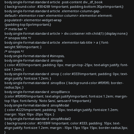
body.single-format-standard article .post-content div._df_book
{ background-color: #304269 !important; padding-bottom:30px!important;}
body.single-format-standard article .elementor-column-gap-
default>.elementor-row>.elementor-column>.elementor-element-
populated>.elementor-widget-wrap
{padding-top:0px!important;}
/* meta bar */
body.single-format-standard article > div.container:nth-child(1) {display:none;}
/* sinopsis title */
body.single-format-standard article .elementor-tab-title > a { font-
weight:500!important; }
/* sinopsis */
body.single-format-standard #sinopsis,
body.single-format-standard .sinopsis
{ color:#333!important; padding: 0px; margin-top:-25px; text-align:justify; font-
size:1.2em; }
body.single-format-standard .sinop { color:#333!important; padding: 0px; text-
align:justify; font-size:1.2em; }
body.single-format-standard .sinopBox { background-color:#f0f0f0; border-
radius:3px; }
body.single-format-standard .sinopBlanco
{color:#f0f0f0!important; text-align:justify!important; font-size:1.2em; margin-
top:15px; font-family: 'Noto Sans', sans-serif !important;}
body.single-format-standard .sinopModal
{ color:#222!important; padding: 10px; text-align:justify; font-size:1.2em;
margin: 10px 10px -20px 10px; }
body.single-format-standard .sinopModal2
{ background-color: #D1EBFF !important; color:#333; padding: 10px; text-
align:justify; font-size:1.2em; margin: -10px 15px 15px 15px; border-radius:3px;
}