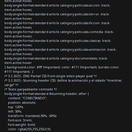
item.active:hover,
body.single-format-standard article.category-peliculas-accion .track-
item.active:hover,
body.single-format-standard article.category-peliculas-terror .track-
item.active:hover,
body.single-format-standard article.category-peliculas-ficcion .track-
item.active:hover,
body.single-format-standard article.category-peliculas-comedia .track-
item.active:hover,
body.single-format-standard article.category-peliculas-clasicas .track-
item.active:hover,
body.single-format-standard article.category-peliculas-animacion .track-
item.active:hover,
body.single-format-standard article.category-documentales .track-
item.active:hover
{ background-color: #fff !important; color: #111 !important; border-color:
#111 !important; }
/* 3.2 2025 - END Partial CSS from single video player post */
/* 3.2 2025 - Stunning header CSS: define la animación y el estado “mientras
carga” */
/* Texto parpadeante centrado */
body.single-format-standard #stunning-header::after {
content: "CONECTANDO";
position: absolute;
top: 120%;
left: 50%;
transform: translate(-50%, -50%);
font-size: 3rem;
font-weight: bold;
color: rgba(255,255,255,0.9);