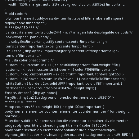
width: 150%; margin: auto -25%; background-color: #2f95e2 !important;
}
/* old code */
.olympus-theme #buddypress div.item-list-tabs ul li#members-all a span {
display:none !important; }
/* *** SHARED *** */
.centrar, #elementor-tab-title-2441 > a, /* imagen lista desplegable de posts */
.pt-cv-wrapper .panel-body {
display:flex!important;justify-content:center!important;align-
items:center!important;text-align:center!important; }
.izquierda { display:flex!important;justify-content:left!important;align-
items:left!important; }
/* ajusta color breadcrumb */
.customLink, .customLink + i { color:#000!important; font-weight:650; }
.customLink:hover, .customLink:hover + i { color:#f9f9f9!important; }
.customLinkW, .customLinkW + i { color:#fff!important; font-weight:550; }
.customLinkW:hover, .customLinkW:hover + i { color:#d3d3d3!important; }
.whiteButton { border: 2px solid #FFF !important; color: #fff!important; }
.darkSpacer { background-color:#304269; height:30px; }
#more, #more2 {display: none;}
#myBtn, #myBtn2 {background:none;border:none;color:#f26101;}
/* *** HOME *** */
/* top counters */ .col-height-100 { height:100px!important; }
body.home .elementor-counter .elementor-counter-number { font-weight:
normal; }
/* section subtitle */ .home section div.elementor-container div.elementor-
widget-olympus_title div.heading-sup-title > a { color:#91BED4; }
body.home section div.elementor-container div.elementor-widget-
olympus_title header > div.heading-decoration { background-color:#91BED4; }