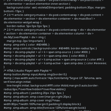
div.elementor > section.elementor-inner-section {
background-color: var(--violetaD)!important; padding-bottom:30px; margin-
bottom:-15px; }
/* 2.0 */ article.category-musica > div.post-content-wrap > div.post-content >
div.elementor > section > div.elementor-container > div.musicBox1 >
div.elementor-widget-wrap {
border-radius: 5px 0px 0px 5px; }
/* 2.0 */ article.category-musica > div.post-content-wrap > div > div.elementor
> section > div.elementor-container > div.elementor-column > div >
div.MyCoverPlaylist > div > img {
margin-top:-3px !important; }
#simp .simp-info { color: #604498; }
#simp .simp-controls { background-color: #604499; border-radius:5px; }
#simp > div.simp-playlist > ul > li > span.simp-source { color:#000; }
#simp > div.simp-playlist > ul > li > span.simp-desc { color:#000; }
#simp > div.simp-playlist > ul > li.simp-active > span.simp-source { color:#fff; }
#simp > div.simp-playlist > ul > li.simp-active > span.simp-desc { color:#eeeeee;
}
/* HTML5 Audio Player with Playlist */
#simp button,#simp input,#simp img{border:0;}
#simp { max-width:auto;font-size:14px;font-family:"Segoe UI", Tahoma, sans-
serif;text-align:initial;
line-height:initial; background:#FFF;color:#ddd;margin:0 auto;border-
radius:6px;/*overflow:hidden*/overflow:visible;}
#simp .simp-album { padding:20px 25px 5px; }
#simp .simp-album .simp-cover{margin-right:20px;}
#simp .simp-album .simp-cover img{/*max-
width:80px;*/width:100%;margin:0;padding:0;display:block;}
#simp .simp-album .simp-title{font-size:120%;font-weight:bold;}