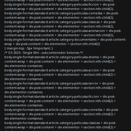
body.single-format-standard article.category-peliculas-ficcion > div.post-
content-wrap > div.post-content > div.elementor > section:nth-child(2),
body.single-format-standard article.category-peliculas-comedia > div.post-
content-wrap > div.post-content > div.elementor > section:nth-child(2),
body.single-format-standard article.category-peliculas-clasicas > div.post-
content-wrap > div.post-content > div.elementor > section:nth-child(2),
body.single-format-standard article.category-peliculas-animacion > div.post-
content-wrap > div.post-content > div.elementor > section:nth-child(2),
body.single-format-standard article.category-documentales > div.post-content-
wrap > div.post-content > div.elementor > section:nth-child(2)
{ margin-top: -5px !important; }
/* 3.0 2025 - Single film - subcontenedor botones */
body.single-format-standard article.category-peliculas-drama > div.post-
content-wrap > div.post-content > div.elementor > section:nth-child(2) >
div.elementor-container,
body.single-format-standard article.category-peliculas-accion > div.post-
content-wrap > div.post-content > div.elementor > section:nth-child(2) >
div.elementor-container,
body.single-format-standard article.category-peliculas-terror > div.post-
content-wrap > div.post-content > div.elementor > section:nth-child(2) >
div.elementor-container,
body.single-format-standard article.category-peliculas-ficcion > div.post-
content-wrap > div.post-content > div.elementor > section:nth-child(2) >
div.elementor-container,
body.single-format-standard article.category-peliculas-comedia > div.post-
content-wrap > div.post-content > div.elementor > section:nth-child(2) >
div.elementor-container,
body.single-format-standard article.category-peliculas-clasicas > div.post-
content-wrap > div.post-content > div.elementor > section:nth-child(2) >