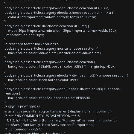
}
body.single-post article.category-video .choose-reaction ul > li > a,
body.single-post article.category-ebooks .choose-reaction ul > li > a {
color:#222!important; font-weight:600; font-size: 1.2em;
}
body.single-post article div.choose-reaction ul li img {
width: 30px !important; min-width: 30px !important; max-width: 30px
!important; height: 30px;
}
/* reactions footer backgrounds */
body.single-post article.category-musica .choose-reaction {
background-color: var(--violeta); border-color: var(--violeta);
}
body.single-post article.category-video .choose-reaction {
background-color: #38a9ff; border-color: #38a9ff; margin-top:-40px;
}
body.single-post article.category-ebooks > div:nth-child(3) > .choose-reaction {
background-color: #999; border-color: #999;
}
body.single-post article.category-videojuegos > div:nth-child(3) > .choose-
reaction {
background-color: #EB4520; border-color: #EB4520;
}
/* SINGLE POST RRSS */
article .btn.social-item.bg-twitter.sharer { display: none !important; }
/* *** END COMMON STYLES FAST VERSION *** */
h1, h2, h3, h4, h5, h6, p {font-family: 'Montserrat', sans-serif !important;}
.notoSans { font-family: 'Noto Sans', sans-serif !important; }
/* Contenedor - RRSS */
article.category-video .socials-shared {