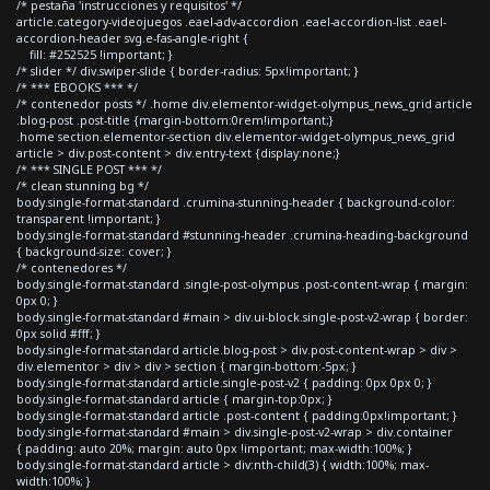
/* pestaña 'instrucciones y requisitos' */
article.category-videojuegos .eael-adv-accordion .eael-accordion-list .eael-
accordion-header svg.e-fas-angle-right {
fill: #252525 !important; }
/* slider */ div.swiper-slide { border-radius: 5px!important; }
/* *** EBOOKS *** */
/* contenedor posts */ .home div.elementor-widget-olympus_news_grid article
.blog-post .post-title {margin-bottom:0rem!important;}
.home section.elementor-section div.elementor-widget-olympus_news_grid
article > div.post-content > div.entry-text {display:none;}
/* *** SINGLE POST *** */
/* clean stunning bg */
body.single-format-standard .crumina-stunning-header { background-color:
transparent !important; }
body.single-format-standard #stunning-header .crumina-heading-background
{ background-size: cover; }
/* contenedores */
body.single-format-standard .single-post-olympus .post-content-wrap { margin:
0px 0; }
body.single-format-standard #main > div.ui-block.single-post-v2-wrap { border:
0px solid #fff; }
body.single-format-standard article.blog-post > div.post-content-wrap > div >
div.elementor > div > div > section { margin-bottom:-5px; }
body.single-format-standard article.single-post-v2 { padding: 0px 0px 0; }
body.single-format-standard article { margin-top:0px; }
body.single-format-standard article .post-content { padding:0px!important; }
body.single-format-standard #main > div.single-post-v2-wrap > div.container
{ padding: auto 20%; margin: auto 0px !important; max-width:100%; }
body.single-format-standard article > div:nth-child(3) { width:100%; max-
width:100%; }