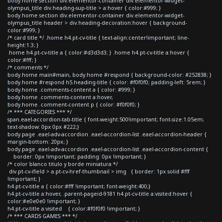
body.home section div.elementor-container div.elementor-widget-
olympus_title div.heading-sup-title > a:hover { color:#999; }
body.home section div.elementor-container div.elementor-widget-
olympus_title header > div.heading-decoration:hover { background-
color:#999; }
/* card title */ .home h4.pt-cv-title { text-align:center!important; line-
height:1.3; }
.home h4.pt-cv-title a { color:#d3d3d3; } .home h4.pt-cv-title a:hover {
color:#fff; }
/* comments */
body.home main#main, body.home #respond { background-color: #252838; }
body.home #respond h5.heading-title { color: #f0f0f0; padding-left: 5rem; }
body.home .comments-content a { color: #999; }
body.home .comments-content a:hover,
body.home .comment-content p { color: #f0f0f0; }
/* *** CATEGORIES *** */
span.eael-accordion-tab-title { font-weight:500!important; font-size:1.05em;
text-shadow: 0px 0px #222;}
body.page .eael-adv-accordion .eael-accordion-list .eael-accordion-header {
margin-bottom: 20px; }
body.page .eael-adv-accordion .eael-accordion-list .eael-accordion-content {
border: 0px !important; padding: 0px !important; }
/* color blanco titulo y borde miniatura */
div.pt-cv-ifield > a.pt-cv-href-thumbnail > img { border: 1px solid #fff
!important; }
h4.pt-cv-title a { color:#fff !important; font-weight:400;}
h4.pt-cv-title a:hover, .parent-pageid-9181 h4.pt-cv-title a:visited:hover {
color:#e0e0e0 !important; }
h4.pt-cv-title a:visited { color:#f0f0f0 !important; }
/* *** CARDS GAMES *** */