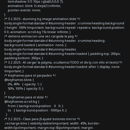
text-shadow: 0 0 10px rgba(0,0,0,0.7);
animation: blink 1s steps(1) infinite;
pointer-events: none;
}
/* 3.2 2025 - stunning bg image animation slide */
body.single-format-standard #stunning-header .crumina-heading-background
{ height: 100% !important; background-repeat: repeat-x; background-position:
0 0; animation: scroll-bg 15s linear infinite; }
/* detiene animacion una vez cargada la pag */
body.single-format-standard #stunning-header .crumina-heading-
background.loaded { animation: none; }
body.single-format-standard #stunning-header,
body.single-format-standard #stunning-header.loaded { padding-top: 200px;
padding-bottom: 200px; }
/* 3.2 2025 - Al cargar la página, ocultamos TODO el div (y con ello el texto) */
body.single-format-standard #stunning-header.loaded::after { display: none
!important; }
/* Keyframes para el parpadeo */
@keyframes blink {
0%, 49% { opacity: 1; }
50%, 100% { opacity: 0; }
}
/* Keyframes para el slide */
@keyframes scroll-bg {
from { background-position: 0 0; }
to { background-position: -1000px 0; }
}
/* 3.2 2025 - Clase para JS ajuste botones mirror */
.recharge-btns { visibility:visible!important; width: 45%; border-
width:0px!important; margin-top:50px!important; margin-