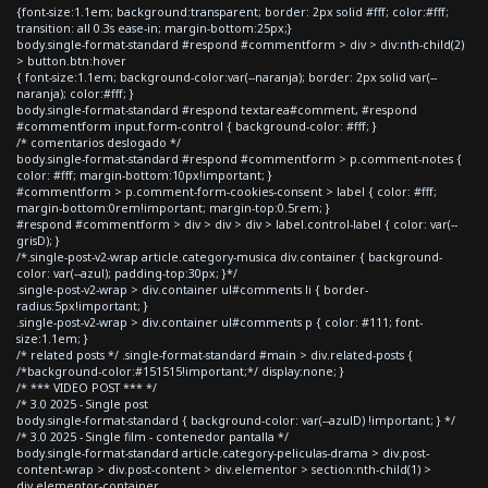
{font-size:1.1em; background:transparent; border: 2px solid #fff; color:#fff;
transition: all 0.3s ease-in; margin-bottom:25px;}
body.single-format-standard #respond #commentform > div > div:nth-child(2)
> button.btn:hover
{ font-size:1.1em; background-color:var(--naranja); border: 2px solid var(--
naranja); color:#fff; }
body.single-format-standard #respond textarea#comment, #respond
#commentform input.form-control { background-color: #fff; }
/* comentarios deslogado */
body.single-format-standard #respond #commentform > p.comment-notes {
color: #fff; margin-bottom:10px!important; }
#commentform > p.comment-form-cookies-consent > label { color: #fff;
margin-bottom:0rem!important; margin-top:0.5rem; }
#respond #commentform > div > div > div > label.control-label { color: var(--
grisD); }
/*.single-post-v2-wrap article.category-musica div.container { background-
color: var(--azul); padding-top:30px; }*/
.single-post-v2-wrap > div.container ul#comments li { border-
radius:5px!important; }
.single-post-v2-wrap > div.container ul#comments p { color: #111; font-
size:1.1em; }
/* related posts */ .single-format-standard #main > div.related-posts {
/*background-color:#151515!important;*/ display:none; }
/* *** VIDEO POST *** */
/* 3.0 2025 - Single post
body.single-format-standard { background-color: var(--azulD) !important; } */
/* 3.0 2025 - Single film - contenedor pantalla */
body.single-format-standard article.category-peliculas-drama > div.post-
content-wrap > div.post-content > div.elementor > section:nth-child(1) >
div.elementor-container,