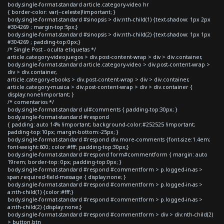
body.single-format-standard article.category-video hr
{ border-color: var(--celeste)!important; }
body.single-format-standard #sinopsis > div:nth-child(1) {text-shadow: 1px 2px
#304269 ; margin-top:5px;}
body.single-format-standard #sinopsis > div:nth-child(2) {text-shadow: 1px 1px
#304269 ; padding-top:0px;}
/* Single Post - oculta etiquetas */
article.category-videojuegos > div.post-content-wrap > div > div.container,
body.single-format-standard article.category-video > div.post-content-wrap >
div > div.container,
article.category-ebooks > div.post-content-wrap > div > div.container,
article.category-musica > div.post-content-wrap > div > div.container {
display:none!important; }
/* comentarios */
body.single-format-standard ul#comments { padding-top:30px; }
body.single-format-standard #respond
{ padding: auto 14% !important; background-color:#252525 !important;
padding-top:10px; margin-bottom:-25px; }
body.single-format-standard #respond div.more-comments {font-size:1.4em;
font-weight:600; color:#fff; padding-top:30px;}
body.single-format-standard #respond form#commentform { margin: auto
19rem; border-top: 0px; padding-top:0px; }
body.single-format-standard #respond #commentform > p.logged-in-as >
span.required-field-message { display:none; }
body.single-format-standard #respond #commentform > p.logged-in-as >
a:nth-child(1) {color:#fff;}
body.single-format-standard #respond #commentform > p.logged-in-as >
a:nth-child(2) {display:none;}
body.single-format-standard #respond #commentform > div > div:nth-child(2)
> button.btn