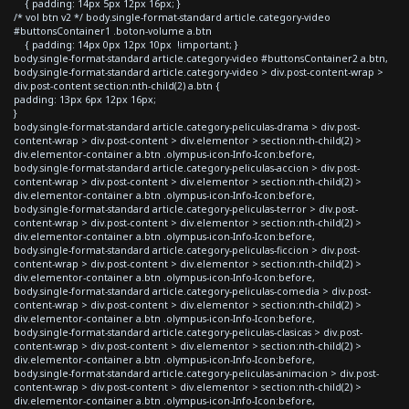
{ padding: 14px 5px 12px 16px; }
/* vol btn v2 */ body.single-format-standard article.category-video
#buttonsContainer1 .boton-volume a.btn
{ padding: 14px 0px 12px 10px !important; }
body.single-format-standard article.category-video #buttonsContainer2 a.btn,
body.single-format-standard article.category-video > div.post-content-wrap >
div.post-content section:nth-child(2) a.btn {
padding: 13px 6px 12px 16px;
}
body.single-format-standard article.category-peliculas-drama > div.post-
content-wrap > div.post-content > div.elementor > section:nth-child(2) >
div.elementor-container a.btn .olympus-icon-Info-Icon:before,
body.single-format-standard article.category-peliculas-accion > div.post-
content-wrap > div.post-content > div.elementor > section:nth-child(2) >
div.elementor-container a.btn .olympus-icon-Info-Icon:before,
body.single-format-standard article.category-peliculas-terror > div.post-
content-wrap > div.post-content > div.elementor > section:nth-child(2) >
div.elementor-container a.btn .olympus-icon-Info-Icon:before,
body.single-format-standard article.category-peliculas-ficcion > div.post-
content-wrap > div.post-content > div.elementor > section:nth-child(2) >
div.elementor-container a.btn .olympus-icon-Info-Icon:before,
body.single-format-standard article.category-peliculas-comedia > div.post-
content-wrap > div.post-content > div.elementor > section:nth-child(2) >
div.elementor-container a.btn .olympus-icon-Info-Icon:before,
body.single-format-standard article.category-peliculas-clasicas > div.post-
content-wrap > div.post-content > div.elementor > section:nth-child(2) >
div.elementor-container a.btn .olympus-icon-Info-Icon:before,
body.single-format-standard article.category-peliculas-animacion > div.post-
content-wrap > div.post-content > div.elementor > section:nth-child(2) >
div.elementor-container a.btn .olympus-icon-Info-Icon:before,