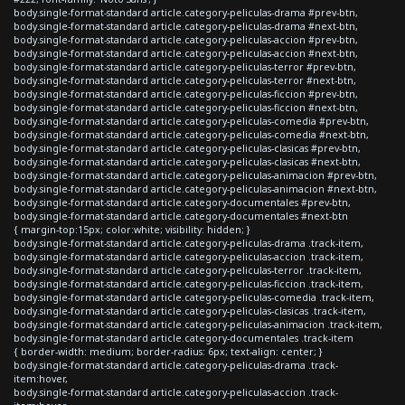
body.single-format-standard article.category-peliculas-drama #prev-btn,
body.single-format-standard article.category-peliculas-drama #next-btn,
body.single-format-standard article.category-peliculas-accion #prev-btn,
body.single-format-standard article.category-peliculas-accion #next-btn,
body.single-format-standard article.category-peliculas-terror #prev-btn,
body.single-format-standard article.category-peliculas-terror #next-btn,
body.single-format-standard article.category-peliculas-ficcion #prev-btn,
body.single-format-standard article.category-peliculas-ficcion #next-btn,
body.single-format-standard article.category-peliculas-comedia #prev-btn,
body.single-format-standard article.category-peliculas-comedia #next-btn,
body.single-format-standard article.category-peliculas-clasicas #prev-btn,
body.single-format-standard article.category-peliculas-clasicas #next-btn,
body.single-format-standard article.category-peliculas-animacion #prev-btn,
body.single-format-standard article.category-peliculas-animacion #next-btn,
body.single-format-standard article.category-documentales #prev-btn,
body.single-format-standard article.category-documentales #next-btn
{ margin-top:15px; color:white; visibility: hidden; }
body.single-format-standard article.category-peliculas-drama .track-item,
body.single-format-standard article.category-peliculas-accion .track-item,
body.single-format-standard article.category-peliculas-terror .track-item,
body.single-format-standard article.category-peliculas-ficcion .track-item,
body.single-format-standard article.category-peliculas-comedia .track-item,
body.single-format-standard article.category-peliculas-clasicas .track-item,
body.single-format-standard article.category-peliculas-animacion .track-item,
body.single-format-standard article.category-documentales .track-item
{ border-width: medium; border-radius: 6px; text-align: center; }
body.single-format-standard article.category-peliculas-drama .track-
item:hover,
body.single-format-standard article.category-peliculas-accion .track-