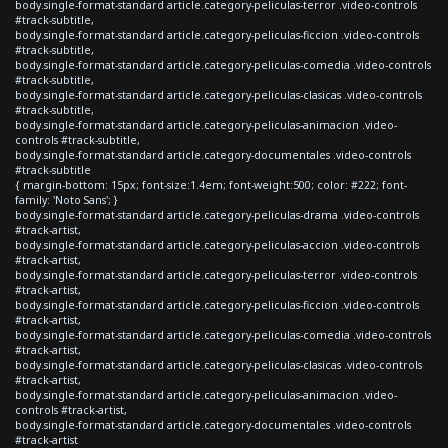
body.single-format-standard article.category-peliculas-terror .video-controls
#track-subtitle,
body.single-format-standard article.category-peliculas-ficcion .video-controls
#track-subtitle,
body.single-format-standard article.category-peliculas-comedia .video-controls
#track-subtitle,
body.single-format-standard article.category-peliculas-clasicas .video-controls
#track-subtitle,
body.single-format-standard article.category-peliculas-animacion .video-
controls #track-subtitle,
body.single-format-standard article.category-documentales .video-controls
#track-subtitle
{ margin-bottom: 15px; font-size:1.4em; font-weight:500; color: #222; font-
family: 'Noto Sans'; }
body.single-format-standard article.category-peliculas-drama .video-controls
#track-artist,
body.single-format-standard article.category-peliculas-accion .video-controls
#track-artist,
body.single-format-standard article.category-peliculas-terror .video-controls
#track-artist,
body.single-format-standard article.category-peliculas-ficcion .video-controls
#track-artist,
body.single-format-standard article.category-peliculas-comedia .video-controls
#track-artist,
body.single-format-standard article.category-peliculas-clasicas .video-controls
#track-artist,
body.single-format-standard article.category-peliculas-animacion .video-
controls #track-artist,
body.single-format-standard article.category-documentales .video-controls
#track-artist