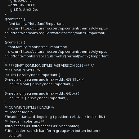
--gris: #34374b;
--grisD: #252838;
--grisDD: #1e212e;
}
@font-face {
font-family: 'Noto Sans' !important;
src: url('https://culturamo.com/wp-content/themes/olympus-
child/fonts/notosans-regular.woff2') format('woff2') !important;
}
@font-face {
font-family: 'Montserrat' !important;
src: url('https://culturamo.com/wp-content/themes/olympus-
child/fonts/montserrat-regular.woff2') format('woff2') !important;
}
/* *** START COMMON STYLES FAST VERSION 2026 *** */
/* COMMON STYLES */
.oculta { display:none!important; }
@media only screen and (max-width: 639.99px) {
.ocultaMobil { display:none!important; }
}
@media only screen and (max-width: 640px) {
.ocultaPC { display:none!important; }
}
/* COMMON STYLES HEADER */
/* Header logo */
#header--standard .logo img { position: relative; z-index: 10; }
/* Header - color text */
#site-header #s, #site-header #s::placeholder,
#site-header .search-bar .form-group.with-button button {
color:#fff;