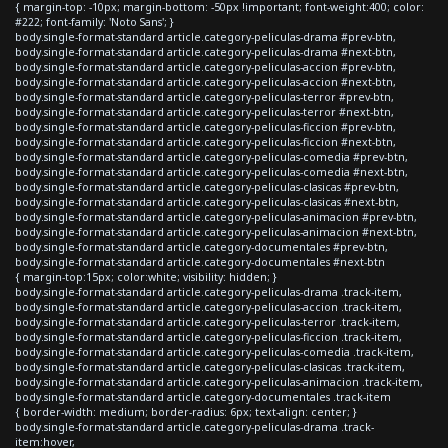
{ margin-top: -10px; margin-bottom: -50px !important; font-weight:400; color:
#222; font-family: 'Noto Sans'; }
body.single-format-standard article.category-peliculas-drama #prev-btn,
body.single-format-standard article.category-peliculas-drama #next-btn,
body.single-format-standard article.category-peliculas-accion #prev-btn,
body.single-format-standard article.category-peliculas-accion #next-btn,
body.single-format-standard article.category-peliculas-terror #prev-btn,
body.single-format-standard article.category-peliculas-terror #next-btn,
body.single-format-standard article.category-peliculas-ficcion #prev-btn,
body.single-format-standard article.category-peliculas-ficcion #next-btn,
body.single-format-standard article.category-peliculas-comedia #prev-btn,
body.single-format-standard article.category-peliculas-comedia #next-btn,
body.single-format-standard article.category-peliculas-clasicas #prev-btn,
body.single-format-standard article.category-peliculas-clasicas #next-btn,
body.single-format-standard article.category-peliculas-animacion #prev-btn,
body.single-format-standard article.category-peliculas-animacion #next-btn,
body.single-format-standard article.category-documentales #prev-btn,
body.single-format-standard article.category-documentales #next-btn
{ margin-top:15px; color:white; visibility: hidden; }
body.single-format-standard article.category-peliculas-drama .track-item,
body.single-format-standard article.category-peliculas-accion .track-item,
body.single-format-standard article.category-peliculas-terror .track-item,
body.single-format-standard article.category-peliculas-ficcion .track-item,
body.single-format-standard article.category-peliculas-comedia .track-item,
body.single-format-standard article.category-peliculas-clasicas .track-item,
body.single-format-standard article.category-peliculas-animacion .track-item,
body.single-format-standard article.category-documentales .track-item
{ border-width: medium; border-radius: 6px; text-align: center; }
body.single-format-standard article.category-peliculas-drama .track-
item:hover,