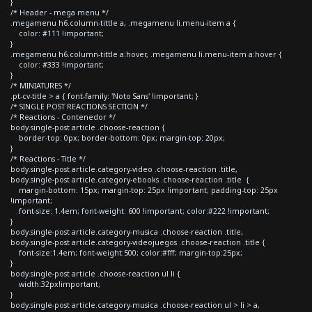
}
/* Header - mega menu */
.megamenu h6.column-tittle a, .megamenu li.menu-item a {
color: #111 !important;
}
.megamenu h6.column-tittle a:hover, .megamenu li.menu-item a:hover {
color: #333 !important;
}
/* MINIATURES */
.pt-cv-title > a { font-family: 'Noto Sans' !important; }
/* SINGLE POST REACTIONS SECTION */
/* Reactions - Contenedor */
body.single-post article .choose-reaction {
border-top: 0px; border-bottom: 0px; margin-top: 20px;
}
/* Reactions - Title */
body.single-post article.category-video .choose-reaction .title,
body.single-post article.category-ebooks .choose-reaction .title {
margin-bottom: 15px; margin-top: 25px !important; padding-top: 25px
!important;
font-size: 1.4em; font-weight: 600 !important; color:#222 !important;
}
body.single-post article.category-musica .choose-reaction .title,
body.single-post article.category-videojuegos .choose-reaction .title {
font-size:1.4em; font-weight:500; color:#fff; margin-top:25px;
}
body.single-post article .choose-reaction ul li {
width:32px!important;
}
body.single-post article.category-musica .choose-reaction ul > li > a,