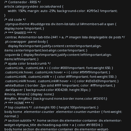
/* Contenedor - RRSS */
article.category-video .socials-shared {
width: 150%; margin: auto -25%; background-color: #2f95e2 !important;
}
/* old code */
.olympus-theme #buddypress div.item-list-tabs ul li#members-all a span {
display:none !important; }
/* *** SHARED *** */
.centrar, #elementor-tab-title-2441 > a, /* imagen lista desplegable de posts */
.pt-cv-wrapper .panel-body {
display:flex!important;justify-content:center!important;align-
items:center!important;text-align:center!important; }
.izquierda { display:flex!important;justify-content:left!important;align-
items:left!important; }
/* ajusta color breadcrumb */
.customLink, .customLink + i { color:#000!important; font-weight:650; }
.customLink:hover, .customLink:hover + i { color:#f9f9f9!important; }
.customLinkW, .customLinkW + i { color:#fff!important; font-weight:550; }
.customLinkW:hover, .customLinkW:hover + i { color:#d3d3d3!important; }
.whiteButton { border: 2px solid #FFF !important; color: #fff!important; }
.darkSpacer { background-color:#304269; height:30px; }
#more, #more2 {display: none;}
#myBtn, #myBtn2 {background:none;border:none;color:#f26101;}
/* *** HOME *** */
/* top counters */ .col-height-100 { height:100px!important; }
body.home .elementor-counter .elementor-counter-number { font-weight:
normal; }
/* section subtitle */ .home section div.elementor-container div.elementor-
widget-olympus_title div.heading-sup-title > a { color:#91BED4; }
body.home section div.elementor-container div.elementor-widget-