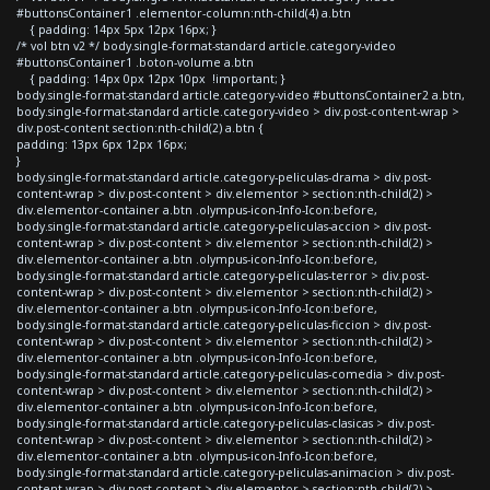
#buttonsContainer1 .elementor-column:nth-child(4) a.btn
{ padding: 14px 5px 12px 16px; }
/* vol btn v2 */ body.single-format-standard article.category-video
#buttonsContainer1 .boton-volume a.btn
{ padding: 14px 0px 12px 10px !important; }
body.single-format-standard article.category-video #buttonsContainer2 a.btn,
body.single-format-standard article.category-video > div.post-content-wrap >
div.post-content section:nth-child(2) a.btn {
padding: 13px 6px 12px 16px;
}
body.single-format-standard article.category-peliculas-drama > div.post-
content-wrap > div.post-content > div.elementor > section:nth-child(2) >
div.elementor-container a.btn .olympus-icon-Info-Icon:before,
body.single-format-standard article.category-peliculas-accion > div.post-
content-wrap > div.post-content > div.elementor > section:nth-child(2) >
div.elementor-container a.btn .olympus-icon-Info-Icon:before,
body.single-format-standard article.category-peliculas-terror > div.post-
content-wrap > div.post-content > div.elementor > section:nth-child(2) >
div.elementor-container a.btn .olympus-icon-Info-Icon:before,
body.single-format-standard article.category-peliculas-ficcion > div.post-
content-wrap > div.post-content > div.elementor > section:nth-child(2) >
div.elementor-container a.btn .olympus-icon-Info-Icon:before,
body.single-format-standard article.category-peliculas-comedia > div.post-
content-wrap > div.post-content > div.elementor > section:nth-child(2) >
div.elementor-container a.btn .olympus-icon-Info-Icon:before,
body.single-format-standard article.category-peliculas-clasicas > div.post-
content-wrap > div.post-content > div.elementor > section:nth-child(2) >
div.elementor-container a.btn .olympus-icon-Info-Icon:before,
body.single-format-standard article.category-peliculas-animacion > div.post-
content-wrap > div.post-content > div.elementor > section:nth-child(2) >