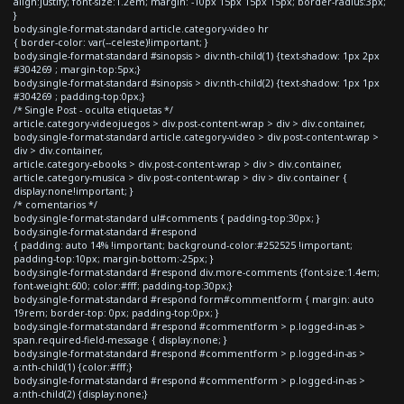
align:justify; font-size:1.2em; margin: -10px 15px 15px 15px; border-radius:3px;
}
body.single-format-standard article.category-video hr
{ border-color: var(--celeste)!important; }
body.single-format-standard #sinopsis > div:nth-child(1) {text-shadow: 1px 2px
#304269 ; margin-top:5px;}
body.single-format-standard #sinopsis > div:nth-child(2) {text-shadow: 1px 1px
#304269 ; padding-top:0px;}
/* Single Post - oculta etiquetas */
article.category-videojuegos > div.post-content-wrap > div > div.container,
body.single-format-standard article.category-video > div.post-content-wrap >
div > div.container,
article.category-ebooks > div.post-content-wrap > div > div.container,
article.category-musica > div.post-content-wrap > div > div.container {
display:none!important; }
/* comentarios */
body.single-format-standard ul#comments { padding-top:30px; }
body.single-format-standard #respond
{ padding: auto 14% !important; background-color:#252525 !important;
padding-top:10px; margin-bottom:-25px; }
body.single-format-standard #respond div.more-comments {font-size:1.4em;
font-weight:600; color:#fff; padding-top:30px;}
body.single-format-standard #respond form#commentform { margin: auto
19rem; border-top: 0px; padding-top:0px; }
body.single-format-standard #respond #commentform > p.logged-in-as >
span.required-field-message { display:none; }
body.single-format-standard #respond #commentform > p.logged-in-as >
a:nth-child(1) {color:#fff;}
body.single-format-standard #respond #commentform > p.logged-in-as >
a:nth-child(2) {display:none;}