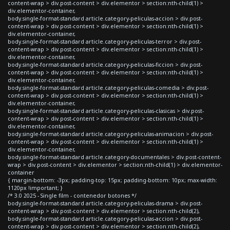
content-wrap > div.post-content > div.elementor > section:nth-child(1) >
div.elementor-container,
body.single-format-standard article.category-peliculas-accion > div.post-
content-wrap > div.post-content > div.elementor > section:nth-child(1) >
div.elementor-container,
body.single-format-standard article.category-peliculas-terror > div.post-
content-wrap > div.post-content > div.elementor > section:nth-child(1) >
div.elementor-container,
body.single-format-standard article.category-peliculas-ficcion > div.post-
content-wrap > div.post-content > div.elementor > section:nth-child(1) >
div.elementor-container,
body.single-format-standard article.category-peliculas-comedia > div.post-
content-wrap > div.post-content > div.elementor > section:nth-child(1) >
div.elementor-container,
body.single-format-standard article.category-peliculas-clasicas > div.post-
content-wrap > div.post-content > div.elementor > section:nth-child(1) >
div.elementor-container,
body.single-format-standard article.category-peliculas-animacion > div.post-
content-wrap > div.post-content > div.elementor > section:nth-child(1) >
div.elementor-container,
body.single-format-standard article.category-documentales > div.post-content-
wrap > div.post-content > div.elementor > section:nth-child(1) > div.elementor-
container
{ margin-bottom: -3px; padding-top: 15px; padding-bottom: 10px; max-width:
1120px !important; }
/* 3.0 2025 - Single film - contenedor botones */
body.single-format-standard article.category-peliculas-drama > div.post-
content-wrap > div.post-content > div.elementor > section:nth-child(2),
body.single-format-standard article.category-peliculas-accion > div.post-
content-wrap > div.post-content > div.elementor > section:nth-child(2),