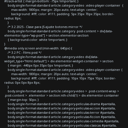
#track-artist { margin-bottom: -75px !important; }
body.single-format-standard article.category-video .video-player-container {
max-width: 1800px; margin: 20px auto; text-align: center;
background: #fff; color: #111; padding: 5px 35px 70px 35px; border-
radius: 8px;
}
/* 3.2 2025 - Clase para JS ajuste botones mirror */
body.single-format-standard article.category .post-content > div[data-
elementor-type="wp-post"] > section.elementor-section
{ background-color: white !important; }
}
@media only screen and (min-width: 640px) {
/* 3.2 PC - Films post */
body.single-format-standard article.category-video div[data-
widget_type="html.default"] > div.elementor-widget-container > section
{ margin: -440px 0px 35px 0px !important; }
body.single-format-standard article.category-video .video-player-container {
max-width: 1800px; margin: 20px auto; text-align: center;
background: #fff; color: #111; padding: 10px 10px 75px 10px; border-
radius: 0px 0px 8px 8px;
}
body.single-format-standard article.category-video > .post-content-wrap >
.post-content > .elementor > section:nth-child(1) > div.elementor-container
{ margin-top: 50px; }
body.single-format-standard article.category-peliculas-drama #pantalla,
body.single-format-standard article.category-peliculas-accion #pantalla,
body.single-format-standard article.category-peliculas-terror #pantalla,
body.single-format-standard article.category-peliculas-ficcion #pantalla,
body.single-format-standard article.category-peliculas-comedia #pantalla,
body.single-format-standard article.category-peliculas-clasicas #pantalla,