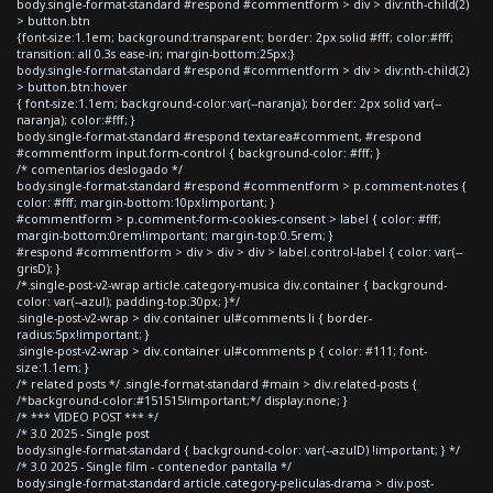
body.single-format-standard #respond #commentform > div > div:nth-child(2)
> button.btn
{font-size:1.1em; background:transparent; border: 2px solid #fff; color:#fff;
transition: all 0.3s ease-in; margin-bottom:25px;}
body.single-format-standard #respond #commentform > div > div:nth-child(2)
> button.btn:hover
{ font-size:1.1em; background-color:var(--naranja); border: 2px solid var(--
naranja); color:#fff; }
body.single-format-standard #respond textarea#comment, #respond
#commentform input.form-control { background-color: #fff; }
/* comentarios deslogado */
body.single-format-standard #respond #commentform > p.comment-notes {
color: #fff; margin-bottom:10px!important; }
#commentform > p.comment-form-cookies-consent > label { color: #fff;
margin-bottom:0rem!important; margin-top:0.5rem; }
#respond #commentform > div > div > div > label.control-label { color: var(--
grisD); }
/*.single-post-v2-wrap article.category-musica div.container { background-
color: var(--azul); padding-top:30px; }*/
.single-post-v2-wrap > div.container ul#comments li { border-
radius:5px!important; }
.single-post-v2-wrap > div.container ul#comments p { color: #111; font-
size:1.1em; }
/* related posts */ .single-format-standard #main > div.related-posts {
/*background-color:#151515!important;*/ display:none; }
/* *** VIDEO POST *** */
/* 3.0 2025 - Single post
body.single-format-standard { background-color: var(--azulD) !important; } */
/* 3.0 2025 - Single film - contenedor pantalla */
body.single-format-standard article.category-peliculas-drama > div.post-