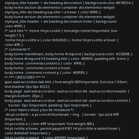
olympus_title header > div.heading-decoration { background-color:#91BED4; }
body.home section div.elementor-container div.elementor-widget-
olympus_title div.heading-sup-title > a:hover { color:#999; }
body.home section div.elementor-container div.elementor-widget-
olympus_title header > div.heading-decoration:hover { background-
color:#999; }
/* card title */ .home h4.pt-cv-title { text-align:center!important; line-
height:1.3; }
.home h4.pt-cv-title a { color:#d3d3d3; } .home h4.pt-cv-title a:hover {
color:#fff; }
/* comments */
body.home main#main, body.home #respond { background-color: #252838; }
body.home #respond h5.heading-title { color: #f0f0f0; padding-left: 5rem; }
body.home .comments-content a { color: #999; }
body.home .comments-content a:hover,
body.home .comment-content p { color: #f0f0f0; }
/* *** CATEGORIES *** */
span.eael-accordion-tab-title { font-weight:500!important; font-size:1.05em;
text-shadow: 0px 0px #222;}
body.page .eael-adv-accordion .eael-accordion-list .eael-accordion-header {
margin-bottom: 20px; }
body.page .eael-adv-accordion .eael-accordion-list .eael-accordion-content {
border: 0px !important; padding: 0px !important; }
/* color blanco titulo y borde miniatura */
div.pt-cv-ifield > a.pt-cv-href-thumbnail > img { border: 1px solid #fff
!important; }
h4.pt-cv-title a { color:#fff !important; font-weight:400;}
h4.pt-cv-title a:hover, .parent-pageid-9181 h4.pt-cv-title a:visited:hover {
color:#e0e0e0 !important; }
h4.pt-cv-title a:visited { color:#f0f0f0 !important; }