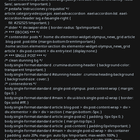
Sans', sans-serif !important; }
/* pestaña 'instrucciones y requisitos' */
article.category-videojuegos .eael-adv-accordion .eael-accordion-list .eael-
accordion-header svg.e-fas-angle-right {
fill: #252525 !important; }
/* slider */ div.swiper-slide { border-radius: 5px!important; }
/* *** EBOOKS *** */
/* contenedor posts */ .home div.elementor-widget-olympus_news_grid article
.blog-post .post-title {margin-bottom:0rem!important;}
.home section.elementor-section div.elementor-widget-olympus_news_grid
article > div.post-content > div.entry-text {display:none;}
/* *** SINGLE POST *** */
/* clean stunning bg */
body.single-format-standard .crumina-stunning-header { background-color:
transparent !important; }
body.single-format-standard #stunning-header .crumina-heading-background
{ background-size: cover; }
/* contenedores */
body.single-format-standard .single-post-olympus .post-content-wrap { margin:
0px 0; }
body.single-format-standard #main > div.ui-block.single-post-v2-wrap { border:
0px solid #fff; }
body.single-format-standard article.blog-post > div.post-content-wrap > div >
div.elementor > div > div > section { margin-bottom:-5px; }
body.single-format-standard article.single-post-v2 { padding: 0px 0px 0; }
body.single-format-standard article { margin-top:0px; }
body.single-format-standard article .post-content { padding:0px!important; }
body.single-format-standard #main > div.single-post-v2-wrap > div.container
{ padding: auto 20%; margin: auto 0px !important; max-width:100%; }
body.single-format-standard article > div:nth-child(3) { width:100%; max-