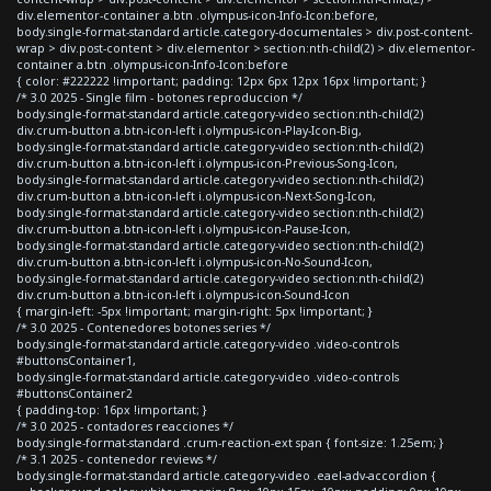
div.elementor-container a.btn .olympus-icon-Info-Icon:before,
body.single-format-standard article.category-documentales > div.post-content-
wrap > div.post-content > div.elementor > section:nth-child(2) > div.elementor-
container a.btn .olympus-icon-Info-Icon:before
{ color: #222222 !important; padding: 12px 6px 12px 16px !important; }
/* 3.0 2025 - Single film - botones reproduccion */
body.single-format-standard article.category-video section:nth-child(2)
div.crum-button a.btn-icon-left i.olympus-icon-Play-Icon-Big,
body.single-format-standard article.category-video section:nth-child(2)
div.crum-button a.btn-icon-left i.olympus-icon-Previous-Song-Icon,
body.single-format-standard article.category-video section:nth-child(2)
div.crum-button a.btn-icon-left i.olympus-icon-Next-Song-Icon,
body.single-format-standard article.category-video section:nth-child(2)
div.crum-button a.btn-icon-left i.olympus-icon-Pause-Icon,
body.single-format-standard article.category-video section:nth-child(2)
div.crum-button a.btn-icon-left i.olympus-icon-No-Sound-Icon,
body.single-format-standard article.category-video section:nth-child(2)
div.crum-button a.btn-icon-left i.olympus-icon-Sound-Icon
{ margin-left: -5px !important; margin-right: 5px !important; }
/* 3.0 2025 - Contenedores botones series */
body.single-format-standard article.category-video .video-controls
#buttonsContainer1,
body.single-format-standard article.category-video .video-controls
#buttonsContainer2
{ padding-top: 16px !important; }
/* 3.0 2025 - contadores reacciones */
body.single-format-standard .crum-reaction-ext span { font-size: 1.25em; }
/* 3.1 2025 - contenedor reviews */
body.single-format-standard article.category-video .eael-adv-accordion {