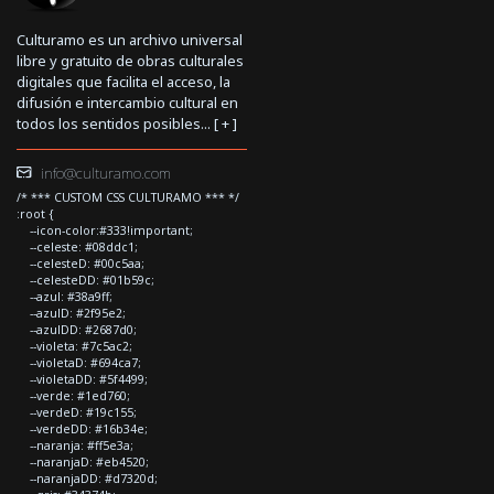
Culturamo es un archivo universal
libre y gratuito de obras culturales
digitales que facilita el acceso, la
difusión e intercambio cultural en
todos los sentidos posibles... [
+
]
info@culturamo.com
/* *** CUSTOM CSS CULTURAMO *** */
:root {
--icon-color:#333!important;
--celeste: #08ddc1;
--celesteD: #00c5aa;
--celesteDD: #01b59c;
--azul: #38a9ff;
--azulD: #2f95e2;
--azulDD: #2687d0;
--violeta: #7c5ac2;
--violetaD: #694ca7;
--violetaDD: #5f4499;
--verde: #1ed760;
--verdeD: #19c155;
--verdeDD: #16b34e;
--naranja: #ff5e3a;
--naranjaD: #eb4520;
--naranjaDD: #d7320d;