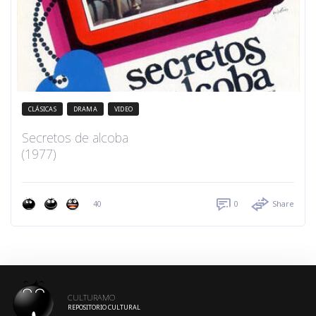
CLÁSICAS
DRAMA
VIDEO
Secretos de alcoba
(1977)
40
0
Share
CULTURAMO
REPOSITORIO CULTURAL