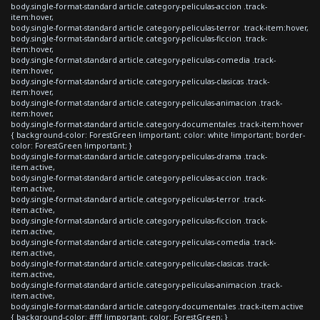
body.single-format-standard article.category-peliculas-accion .track-
item:hover,
body.single-format-standard article.category-peliculas-terror .track-item:hover,
body.single-format-standard article.category-peliculas-ficcion .track-
item:hover,
body.single-format-standard article.category-peliculas-comedia .track-
item:hover,
body.single-format-standard article.category-peliculas-clasicas .track-
item:hover,
body.single-format-standard article.category-peliculas-animacion .track-
item:hover,
body.single-format-standard article.category-documentales .track-item:hover
{ background-color: ForestGreen !important; color: white !important; border-
color: ForestGreen !important; }
body.single-format-standard article.category-peliculas-drama .track-
item.active,
body.single-format-standard article.category-peliculas-accion .track-
item.active,
body.single-format-standard article.category-peliculas-terror .track-
item.active,
body.single-format-standard article.category-peliculas-ficcion .track-
item.active,
body.single-format-standard article.category-peliculas-comedia .track-
item.active,
body.single-format-standard article.category-peliculas-clasicas .track-
item.active,
body.single-format-standard article.category-peliculas-animacion .track-
item.active,
body.single-format-standard article.category-documentales .track-item.active
{ background-color: #fff !important; color: ForestGreen; }