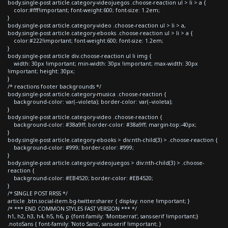
body.single-post article.category-videojuegos .choose-reaction ul > li > a {
color:#fff!important; font-weight:600; font-size: 1.2em;
}
body.single-post article.category-video .choose-reaction ul > li > a,
body.single-post article.category-ebooks .choose-reaction ul > li > a {
color:#222!important; font-weight:600; font-size: 1.2em;
}
body.single-post article div.choose-reaction ul li img {
width: 30px !important; min-width: 30px !important; max-width: 30px
!important; height: 30px;
}
/* reactions footer backgrounds */
body.single-post article.category-musica .choose-reaction {
background-color: var(--violeta); border-color: var(--violeta);
}
body.single-post article.category-video .choose-reaction {
background-color: #38a9ff; border-color: #38a9ff; margin-top:-40px;
}
body.single-post article.category-ebooks > div:nth-child(3) > .choose-reaction {
background-color: #999; border-color: #999;
}
body.single-post article.category-videojuegos > div:nth-child(3) > .choose-
reaction {
background-color: #EB4520; border-color: #EB4520;
}
/* SINGLE POST RRSS */
article .btn.social-item.bg-twitter.sharer { display: none !important; }
/* *** END COMMON STYLES FAST VERSION *** */
h1, h2, h3, h4, h5, h6, p {font-family: 'Montserrat', sans-serif !important;}
.notoSans { font-family: 'Noto Sans', sans-serif !important; }