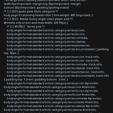
width:0px!important; margin-top:50px!important; margin-
bottom:50px!important; padding:0px!important}
/* 3.2 2025 ajuste peso titulo categoria */
body.page h1.stunning-header-title { font-weight: 400 !important; }
/* 3.2 2025 - Media Query single video player post */
@media only screen and (max-width: 639.99px) {
/* 3.2 MOBILE - Series post */
body.single-format-standard article.category-series-accion,
body.single-format-standard article.category-series-ficcion,
body.single-format-standard article.category-series-comedia,
body.single-format-standard article.category-series-clasicas,
body.single-format-standard article.category-series-animacion,
body.single-format-standard article.category-series-documentales { padding-
top: 50px; }
body.single-format-standard article.category-series-accion .track-info,
body.single-format-standard article.category-series-ficcion .track-info,
body.single-format-standard article.category-series-comedia .track-info,
body.single-format-standard article.category-series-clasicas .track-info,
body.single-format-standard article.category-series-animacion .track-info,
body.single-format-standard article.category-series-documentales .track-info
{ padding-top: 1.2rem; padding-bottom: 1rem; }
body.single-format-standard article.category-series-accion #prev-btn,
body.single-format-standard article.category-series-accion #next-btn,
body.single-format-standard article.category-series-ficcion #prev-btn,
body.single-format-standard article.category-series-ficcion #next-btn,
body.single-format-standard article.category-series-comedia #prev-btn,
body.single-format-standard article.category-series-comedia #next-btn,
body.single-format-standard article.category-series-clasicas #prev-btn,
body.single-format-standard article.category-series-clasicas #next-btn,