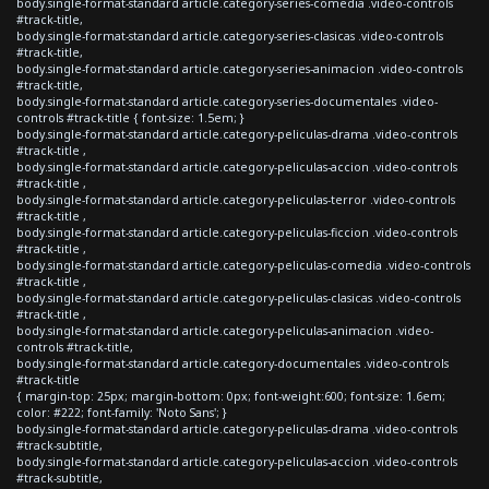
body.single-format-standard article.category-series-comedia .video-controls
#track-title,
body.single-format-standard article.category-series-clasicas .video-controls
#track-title,
body.single-format-standard article.category-series-animacion .video-controls
#track-title,
body.single-format-standard article.category-series-documentales .video-
controls #track-title { font-size: 1.5em; }
body.single-format-standard article.category-peliculas-drama .video-controls
#track-title ,
body.single-format-standard article.category-peliculas-accion .video-controls
#track-title ,
body.single-format-standard article.category-peliculas-terror .video-controls
#track-title ,
body.single-format-standard article.category-peliculas-ficcion .video-controls
#track-title ,
body.single-format-standard article.category-peliculas-comedia .video-controls
#track-title ,
body.single-format-standard article.category-peliculas-clasicas .video-controls
#track-title ,
body.single-format-standard article.category-peliculas-animacion .video-
controls #track-title,
body.single-format-standard article.category-documentales .video-controls
#track-title
{ margin-top: 25px; margin-bottom: 0px; font-weight:600; font-size: 1.6em;
color: #222; font-family: 'Noto Sans'; }
body.single-format-standard article.category-peliculas-drama .video-controls
#track-subtitle,
body.single-format-standard article.category-peliculas-accion .video-controls
#track-subtitle,