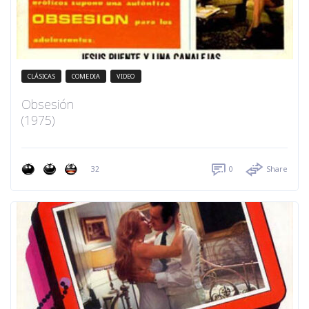
CLÁSICAS
COMEDIA
VIDEO
Obsesión
(1975)
32
0
Share