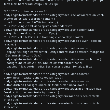
background-color: white; margin: 8px -10px 15px -10px; padding: 0px 10px
10px 10px; border-radius: 0px 0px 6px 6px;
}
/* 3.1 2025 - contenido reviews */
body.single-format-standard article.category-video .eael-adv-accordion .eael-
accordion-list .eael-accordion-content {
background-color: #f0f0f0 !important; }
/* 3.2 2025 - single post video ajuste contenedores */
body.single-format-standard article.category-video .post-content-wrap {
margin-bottom:-6px; margin-top: -50px; }
/* 3.2 2025 - BEGIN Partial CSS from single video player post */
body.single-format-standard article.category-video #video-player { position:
relative; }
body.single-format-standard article.category-video .video-controls{
display: flex; align-items: center; justify-content: space-between; margin-top:
-12px; margin-bottom: -3px; }
body.single-format-standard article.category-video .video-controls button {
background-color: var(--azulDD); color: #fff; border: none;
padding: 15px; border-radius: 5px; cursor: pointer; font-size: 18px;
}
body.single-format-standard article.category-video .video-controls
button:hover { background-color: var(--azul); }
body.single-format-standard article.category-video .video-controls
button:disabled { background-color: #550; cursor: not-allowed; }
body.single-format-standard article.category-video .track-info { display: flex;
flex-direction: column; text-align: center; }
body.single-format-standard article.category-series-accion .video-controls
#track-title,
body.single-format-standard article.category-series-ficcion .video-controls
#track-title,