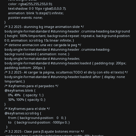
color: rgba(255,255,255,0.9);
text-shadow: 0 0 10px rgba(0,0,0,0.7);
animation: blink 1s steps(1) infinite;
pointer-events: none;
}
/* 3.2 2025 - stunning bg image animation slide */
body.single-format-standard #stunning-header .crumina-heading-background
{ height: 100% !important; background-repeat: repeat-x; background-position:
0 0; animation: scroll-bg 15s linear infinite; }
/* detiene animacion una vez cargada la pag */
body.single-format-standard #stunning-header .crumina-heading-
background.loaded { animation: none; }
body.single-format-standard #stunning-header,
body.single-format-standard #stunning-header.loaded { padding-top: 200px;
padding-bottom: 200px; }
/* 3.2 2025 - Al cargar la página, ocultamos TODO el div (y con ello el texto) */
body.single-format-standard #stunning-header.loaded::after { display: none
!important; }
/* Keyframes para el parpadeo */
@keyframes blink {
0%, 49% { opacity: 1; }
50%, 100% { opacity: 0; }
}
/* Keyframes para el slide */
@keyframes scroll-bg {
from { background-position: 0 0; }
to { background-position: -1000px 0; }
}
/* 3.2 2025 - Clase para JS ajuste botones mirror */
.recharge-btns { visibility:visible!important; width: 45%; border-