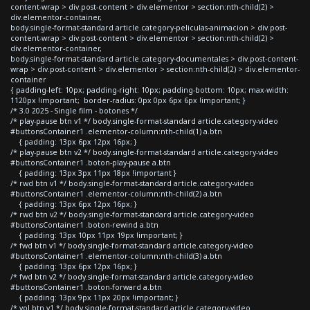
content-wrap > div.post-content > div.elementor > section:nth-child(2) >
div.elementor-container,
body.single-format-standard article.category-peliculas-animacion > div.post-
content-wrap > div.post-content > div.elementor > section:nth-child(2) >
div.elementor-container,
body.single-format-standard article.category-documentales > div.post-content-
wrap > div.post-content > div.elementor > section:nth-child(2) > div.elementor-
container
{ padding-left: 10px; padding-right: 10px; padding-bottom: 10px; max-width:
1120px !important; border-radius: 0px 0px 6px 6px !important; }
/* 3.0 2025 - Single film - botones */
/* play-pause btn v1 */ body.single-format-standard article.category-video
#buttonsContainer1 .elementor-column:nth-child(1) a.btn
{ padding: 13px 6px 12px 16px; }
/* play-pause btn v2 */ body.single-format-standard article.category-video
#buttonsContainer1 .boton-play-pause a.btn
{ padding: 13px 3px 11px 18px !important }
/* rwd btn v1 */ body.single-format-standard article.category-video
#buttonsContainer1 .elementor-column:nth-child(2) a.btn
{ padding: 13px 6px 12px 16px; }
/* rwd btn v2 */ body.single-format-standard article.category-video
#buttonsContainer1 .boton-rewind a.btn
{ padding: 13px 10px 11px 19px !important; }
/* fwd btn v1 */ body.single-format-standard article.category-video
#buttonsContainer1 .elementor-column:nth-child(3) a.btn
{ padding: 13px 6px 12px 16px; }
/* fwd btn v2 */ body.single-format-standard article.category-video
#buttonsContainer1 .boton-forward a.btn
{ padding: 13px 9px 11px 20px !important; }
/* vol btn v1 */ body.single-format-standard article.category-video