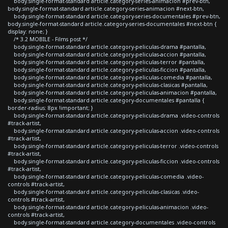
body.single-format-standard article.category-series-animacion #prev-btn,
body.single-format-standard article.category-series-animacion #next-btn,
body.single-format-standard article.category-series-documentales #prev-btn,
body.single-format-standard article.category-series-documentales #next-btn {
display: none; }
/* 3.2 MOBILE - Films post */
body.single-format-standard article.category-peliculas-drama #pantalla,
body.single-format-standard article.category-peliculas-accion #pantalla,
body.single-format-standard article.category-peliculas-terror #pantalla,
body.single-format-standard article.category-peliculas-ficcion #pantalla,
body.single-format-standard article.category-peliculas-comedia #pantalla,
body.single-format-standard article.category-peliculas-clasicas #pantalla,
body.single-format-standard article.category-peliculas-animacion #pantalla,
body.single-format-standard article.category-documentales #pantalla {
border-radius: 8px !important; }
body.single-format-standard article.category-peliculas-drama .video-controls
#track-artist,
body.single-format-standard article.category-peliculas-accion .video-controls
#track-artist,
body.single-format-standard article.category-peliculas-terror .video-controls
#track-artist,
body.single-format-standard article.category-peliculas-ficcion .video-controls
#track-artist,
body.single-format-standard article.category-peliculas-comedia .video-
controls #track-artist,
body.single-format-standard article.category-peliculas-clasicas .video-
controls #track-artist,
body.single-format-standard article.category-peliculas-animacion .video-
controls #track-artist,
body.single-format-standard article.category-documentales .video-controls