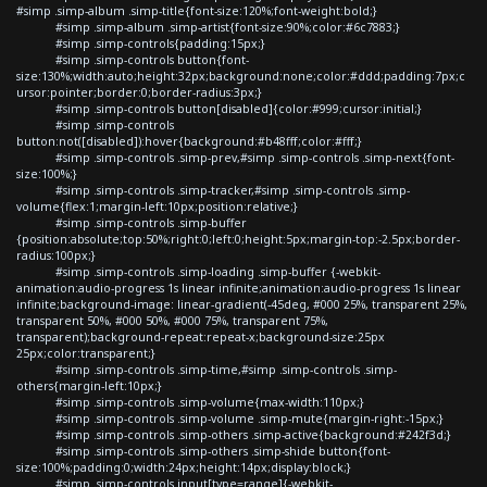
#simp .simp-album .simp-title{font-size:120%;font-weight:bold;}
#simp .simp-album .simp-artist{font-size:90%;color:#6c7883;}
#simp .simp-controls{padding:15px;}
#simp .simp-controls button{font-
size:130%;width:auto;height:32px;background:none;color:#ddd;padding:7px;c
ursor:pointer;border:0;border-radius:3px;}
#simp .simp-controls button[disabled]{color:#999;cursor:initial;}
#simp .simp-controls
button:not([disabled]):hover{background:#b48fff;color:#fff;}
#simp .simp-controls .simp-prev,#simp .simp-controls .simp-next{font-
size:100%;}
#simp .simp-controls .simp-tracker,#simp .simp-controls .simp-
volume{flex:1;margin-left:10px;position:relative;}
#simp .simp-controls .simp-buffer
{position:absolute;top:50%;right:0;left:0;height:5px;margin-top:-2.5px;border-
radius:100px;}
#simp .simp-controls .simp-loading .simp-buffer {-webkit-
animation:audio-progress 1s linear infinite;animation:audio-progress 1s linear
infinite;background-image: linear-gradient(-45deg, #000 25%, transparent 25%,
transparent 50%, #000 50%, #000 75%, transparent 75%,
transparent);background-repeat:repeat-x;background-size:25px
25px;color:transparent;}
#simp .simp-controls .simp-time,#simp .simp-controls .simp-
others{margin-left:10px;}
#simp .simp-controls .simp-volume{max-width:110px;}
#simp .simp-controls .simp-volume .simp-mute{margin-right:-15px;}
#simp .simp-controls .simp-others .simp-active{background:#242f3d;}
#simp .simp-controls .simp-others .simp-shide button{font-
size:100%;padding:0;width:24px;height:14px;display:block;}
#simp .simp-controls input[type=range]{-webkit-