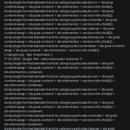
body.single-format-standard article.category-peliculas-terror > div.post-
content-wrap > div.post-content > div.elementor > section:nth-child(2),
body.single-format-standard article.category-peliculas-ficcion > div.post-
content-wrap > div.post-content > div.elementor > section:nth-child(2),
body.single-format-standard article.category-peliculas-comedia > div.post-
content-wrap > div.post-content > div.elementor > section:nth-child(2),
body.single-format-standard article.category-peliculas-clasicas > div.post-
content-wrap > div.post-content > div.elementor > section:nth-child(2),
body.single-format-standard article.category-peliculas-animacion > div.post-
content-wrap > div.post-content > div.elementor > section:nth-child(2),
body.single-format-standard article.category-documentales > div.post-content-
wrap > div.post-content > div.elementor > section:nth-child(2)
{ margin-top: -5px !important; }
/* 3.0 2025 - Single film - subcontenedor botones */
body.single-format-standard article.category-peliculas-drama > div.post-
content-wrap > div.post-content > div.elementor > section:nth-child(2) >
div.elementor-container,
body.single-format-standard article.category-peliculas-accion > div.post-
content-wrap > div.post-content > div.elementor > section:nth-child(2) >
div.elementor-container,
body.single-format-standard article.category-peliculas-terror > div.post-
content-wrap > div.post-content > div.elementor > section:nth-child(2) >
div.elementor-container,
body.single-format-standard article.category-peliculas-ficcion > div.post-
content-wrap > div.post-content > div.elementor > section:nth-child(2) >
div.elementor-container,
body.single-format-standard article.category-peliculas-comedia > div.post-
content-wrap > div.post-content > div.elementor > section:nth-child(2) >
div.elementor-container,
body.single-format-standard article.category-peliculas-clasicas > div.post-