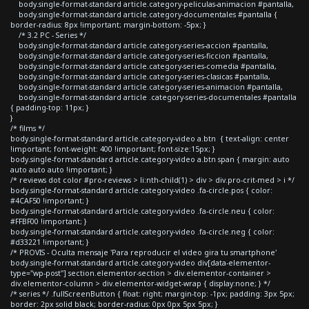
body.single-format-standard article.category-peliculas-animacion #pantalla,
body.single-format-standard article.category-documentales #pantalla {
border-radius: 8px !important; margin-bottom: -5px; }
/* 3.2 PC - Series */
body.single-format-standard article.category-series-accion #pantalla,
body.single-format-standard article.category-series-ficcion #pantalla,
body.single-format-standard article.category-series-comedia #pantalla,
body.single-format-standard article.category-series-clasicas #pantalla,
body.single-format-standard article.category-series-animacion #pantalla,
body.single-format-standard article .category-series-documentales #pantalla
{ padding-top: 11px; }
}
/* films */
body.single-format-standard article.category-video a.btn { text-align: center
!important; font-weight: 400 !important; font-size:15px; }
body.single-format-standard article.category-video a.btn span { margin: auto
auto auto auto !important; }
/* reviews dot color #pro-reviews > li:nth-child(1) > div > div.pro-crit-med > i */
body.single-format-standard article.category-video .fa-circle.pos { color:
#4CAF50 !important; }
body.single-format-standard article.category-video .fa-circle.neu { color:
#FFBF00 !important; }
body.single-format-standard article.category-video .fa-circle.neg { color:
#d33221 !important; }
/* PROVIS - Oculta mensaje 'Para reproducir el video gira tu smartphone'
body.single-format-standard article.category-video div[data-elementor-
type="wp-post"] section.elementor-section > div.elementor-container >
div.elementor-column > div.elementor-widget-wrap { display:none; } */
/* series */ .fullScreenButton { float: right; margin-top: -1px; padding: 3px 5px;
border: 2px solid black; border-radius: 0px 0px 5px 5px; }