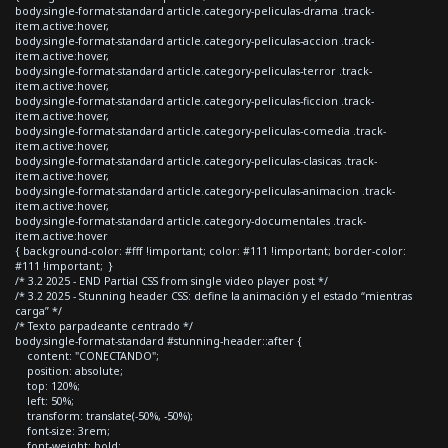
body.single-format-standard article.category-peliculas-drama .track-
item.active:hover,
body.single-format-standard article.category-peliculas-accion .track-
item.active:hover,
body.single-format-standard article.category-peliculas-terror .track-
item.active:hover,
body.single-format-standard article.category-peliculas-ficcion .track-
item.active:hover,
body.single-format-standard article.category-peliculas-comedia .track-
item.active:hover,
body.single-format-standard article.category-peliculas-clasicas .track-
item.active:hover,
body.single-format-standard article.category-peliculas-animacion .track-
item.active:hover,
body.single-format-standard article.category-documentales .track-
item.active:hover
{ background-color: #fff !important; color: #111 !important; border-color:
#111 !important; }
/* 3.2 2025 - END Partial CSS from single video player post */
/* 3.2 2025 - Stunning header CSS: define la animación y el estado “mientras
carga” */
/* Texto parpadeante centrado */
body.single-format-standard #stunning-header::after {
content: "CONECTANDO";
position: absolute;
top: 120%;
left: 50%;
transform: translate(-50%, -50%);
font-size: 3rem;
font-weight: bold;