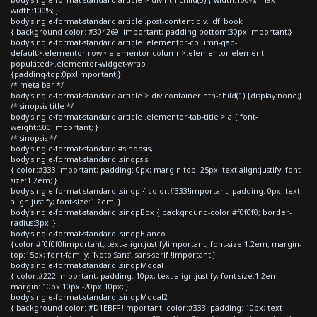
width:100%; }
body.single-format-standard article .post-content div._df_book
{ background-color: #304269 !important; padding-bottom:30px!important;}
body.single-format-standard article .elementor-column-gap-
default>.elementor-row>.elementor-column>.elementor-element-
populated>.elementor-widget-wrap
{padding-top:0px!important;}
/* meta bar */
body.single-format-standard article > div.container:nth-child(1) {display:none;}
/* sinopsis title */
body.single-format-standard article .elementor-tab-title > a { font-
weight:500!important; }
/* sinopsis */
body.single-format-standard #sinopsis,
body.single-format-standard .sinopsis
{ color:#333!important; padding: 0px; margin-top:-25px; text-align:justify; font-
size:1.2em; }
body.single-format-standard .sinop { color:#333!important; padding: 0px; text-
align:justify; font-size:1.2em; }
body.single-format-standard .sinopBox { background-color:#f0f0f0; border-
radius:3px; }
body.single-format-standard .sinopBlanco
{color:#f0f0f0!important; text-align:justify!important; font-size:1.2em; margin-
top:15px; font-family: 'Noto Sans', sans-serif !important;}
body.single-format-standard .sinopModal
{ color:#222!important; padding: 10px; text-align:justify; font-size:1.2em;
margin: 10px 10px -20px 10px; }
body.single-format-standard .sinopModal2
{ background-color: #D1EBFF !important; color:#333; padding: 10px; text-