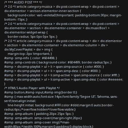
/* *** AUDIO POST *** */
/* 2.0 */ article.category-musica > div.post-content-wrap > div.post-content >
div.elementor > section.elementor-inner-section {
background-color: var(--violetaD)!important; padding-bottom:30px; margin-
bottom:-15px; }
/* 2.0 */ article.category-musica > div.post-content-wrap > div.post-content >
div.elementor > section > div.elementor-container > div.musicBox1 >
div.elementor-widget-wrap {
border-radius: 5px 0px 0px 5px; }
/* 2.0 */ article.category-musica > div.post-content-wrap > div > div.elementor
> section > div.elementor-container > div.elementor-column > div >
div.MyCoverPlaylist > div > img {
margin-top:-3px !important; }
#simp .simp-info { color: #604498; }
#simp .simp-controls { background-color: #604499; border-radius:5px; }
#simp > div.simp-playlist > ul > li > span.simp-source { color:#000; }
#simp > div.simp-playlist > ul > li > span.simp-desc { color:#000; }
#simp > div.simp-playlist > ul > li.simp-active > span.simp-source { color:#fff; }
#simp > div.simp-playlist > ul > li.simp-active > span.simp-desc { color:#eeeeee;
}
/* HTML5 Audio Player with Playlist */
#simp button,#simp input,#simp img{border:0;}
#simp { max-width:auto;font-size:14px;font-family:"Segoe UI", Tahoma, sans-
serif;text-align:initial;
line-height:initial; background:#FFF;color:#ddd;margin:0 auto;border-
radius:6px;/*overflow:hidden*/overflow:visible;}
#simp .simp-album { padding:20px 25px 5px; }
#simp .simp-album .simp-cover{margin-right:20px;}
#simp .simp-album .simp-cover img{/*max-
width:80px;*/width:100%;margin:0;padding:0;display:block;}