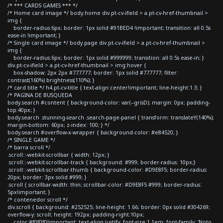
/* *** CARDS GAMES *** */
/* Home card image */ body.home div.pt-cv-ifield > a.pt-cv-href-thumbnail >
img {
border-radius:6px; border: 1px solid #91BED4 !important; transition: all 0.5s
ease-in !important; }
/* Single card image */ body.page div.pt-cv-ifield > a.pt-cv-href-thumbnail >
img {
border-radius:6px; border: 1px solid #999999; transition: all 0.5s ease-in; }
div.pt-cv-ifield > a.pt-cv-href-thumbnail > img:hover {
box-shadow: 2px 2px #777777; border: 1px solid #777777; filter:
contrast(160%) brightness(110%); }
/* card title */ h4.pt-cv-title { text-align:center!important; line-height:1.3; }
/* PAGINA DE BUSQUEDA
body.search #content { background-color: var(--grisD); margin: 0px; padding-
top:40px; }
body.search .stunning-search .search-page-panel { transform: translateY(140%);
margin-bottom: 60px; z-index: 100; } */
body.search #overflow-x-wrapper { background-color: #e84520; }
/* SINGLE GAME */
/* barra scroll */
.scroll::-webkit-scrollbar { width: 12px; }
.scroll::-webkit-scrollbar-track { background: #999; border-radius: 10px;}
.scroll::-webkit-scrollbar-thumb { background-color: #D9E8F5; border-radius:
20px; border: 3px solid #999; }
.scroll { scrollbar-width: thin; scrollbar-color: #D9E8F5 #999; border-radius:
5px!important; }
/* contenedor scroll */
div.scroll { background: #252525; line-height: 1.66; border: 0px solid #304269;
overflow-y: scroll; height: 192px; padding-right:10px;
color:#f0f0f0!important; text-align:justify; font-size:1.1em; font-family: 'Noto