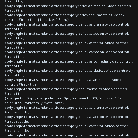
#track-title,
body.single-format-standard article.category-series-animacion .video-controls
#track-title,
body.single-format-standard article.category-series-documentales .video-
controls #track-title { font-size: 1.5em; }
body.single-format-standard article.category-peliculas-drama .video-controls
#track-title ,
body.single-format-standard article.category-peliculas-accion .video-controls
#track-title ,
body.single-format-standard article.category-peliculas-terror .video-controls
#track-title ,
body.single-format-standard article.category-peliculas-ficcion .video-controls
#track-title ,
body.single-format-standard article.category-peliculas-comedia .video-controls
#track-title ,
body.single-format-standard article.category-peliculas-clasicas .video-controls
#track-title ,
body.single-format-standard article.category-peliculas-animacion .video-
controls #track-title,
body.single-format-standard article.category-documentales .video-controls
#track-title
{ margin-top: 25px; margin-bottom: 0px; font-weight:600; font-size: 1.6em;
color: #222; font-family: 'Noto Sans'; }
body.single-format-standard article.category-peliculas-drama .video-controls
#track-subtitle,
body.single-format-standard article.category-peliculas-accion .video-controls
#track-subtitle,
body.single-format-standard article.category-peliculas-terror .video-controls
#track-subtitle,
body.single-format-standard article.category-peliculas-ficcion .video-controls