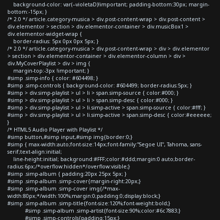
background-color: var(--violetaD)!important; padding-bottom:30px; margin-
bottom:-15px; }
/* 2.0 */ article.category-musica > div.post-content-wrap > div.post-content >
div.elementor > section > div.elementor-container > div.musicBox1 >
div.elementor-widget-wrap {
border-radius: 5px 0px 0px 5px; }
/* 2.0 */ article.category-musica > div.post-content-wrap > div > div.elementor
> section > div.elementor-container > div.elementor-column > div >
div.MyCoverPlaylist > div > img {
margin-top:-3px !important; }
#simp .simp-info { color: #604498; }
#simp .simp-controls { background-color: #604499; border-radius:5px; }
#simp > div.simp-playlist > ul > li > span.simp-source { color:#000; }
#simp > div.simp-playlist > ul > li > span.simp-desc { color:#000; }
#simp > div.simp-playlist > ul > li.simp-active > span.simp-source { color:#fff; }
#simp > div.simp-playlist > ul > li.simp-active > span.simp-desc { color:#eeeeee;
}
/* HTML5 Audio Player with Playlist */
#simp button,#simp input,#simp img{border:0;}
#simp { max-width:auto;font-size:14px;font-family:"Segoe UI", Tahoma, sans-
serif;text-align:initial;
line-height:initial; background:#FFF;color:#ddd;margin:0 auto;border-
radius:6px;/*overflow:hidden*/overflow:visible;}
#simp .simp-album { padding:20px 25px 5px; }
#simp .simp-album .simp-cover{margin-right:20px;}
#simp .simp-album .simp-cover img{/*max-
width:80px;*/width:100%;margin:0;padding:0;display:block;}
#simp .simp-album .simp-title{font-size:120%;font-weight:bold;}
#simp .simp-album .simp-artist{font-size:90%;color:#6c7883;}
#simp .simp-controls{padding:15px;}