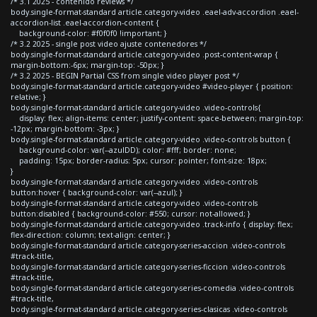
/* 3.1 2025 - contenido reviews */
body.single-format-standard article.category-video .eael-adv-accordion .eael-
accordion-list .eael-accordion-content {
background-color: #f0f0f0 !important; }
/* 3.2 2025 - single post video ajuste contenedores */
body.single-format-standard article.category-video .post-content-wrap {
margin-bottom:-6px; margin-top: -50px; }
/* 3.2 2025 - BEGIN Partial CSS from single video player post */
body.single-format-standard article.category-video #video-player { position:
relative; }
body.single-format-standard article.category-video .video-controls{
display: flex; align-items: center; justify-content: space-between; margin-top:
-12px; margin-bottom: -3px; }
body.single-format-standard article.category-video .video-controls button {
background-color: var(--azulDD); color: #fff; border: none;
padding: 15px; border-radius: 5px; cursor: pointer; font-size: 18px;
}
body.single-format-standard article.category-video .video-controls
button:hover { background-color: var(--azul); }
body.single-format-standard article.category-video .video-controls
button:disabled { background-color: #550; cursor: not-allowed; }
body.single-format-standard article.category-video .track-info { display: flex;
flex-direction: column; text-align: center; }
body.single-format-standard article.category-series-accion .video-controls
#track-title,
body.single-format-standard article.category-series-ficcion .video-controls
#track-title,
body.single-format-standard article.category-series-comedia .video-controls
#track-title,
body.single-format-standard article.category-series-clasicas .video-controls