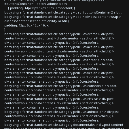
#buttonsContainer1 .boton-volume a.btn
{ padding: 14px 0px 12px 10px !important; }
body.single-format-standard article.category-video #buttonsContainer2 a.btn,
body.single-format-standard article.category-video > div.post-content-wrap >
div.post-content section:nth-child(2) a.btn {
padding: 13px 6px 12px 16px;
}
body.single-format-standard article.category-peliculas-drama > div.post-
content-wrap > div.post-content > div.elementor > section:nth-child(2) >
div.elementor-container a.btn .olympus-icon-Info-Icon:before,
body.single-format-standard article.category-peliculas-accion > div.post-
content-wrap > div.post-content > div.elementor > section:nth-child(2) >
div.elementor-container a.btn .olympus-icon-Info-Icon:before,
body.single-format-standard article.category-peliculas-terror > div.post-
content-wrap > div.post-content > div.elementor > section:nth-child(2) >
div.elementor-container a.btn .olympus-icon-Info-Icon:before,
body.single-format-standard article.category-peliculas-ficcion > div.post-
content-wrap > div.post-content > div.elementor > section:nth-child(2) >
div.elementor-container a.btn .olympus-icon-Info-Icon:before,
body.single-format-standard article.category-peliculas-comedia > div.post-
content-wrap > div.post-content > div.elementor > section:nth-child(2) >
div.elementor-container a.btn .olympus-icon-Info-Icon:before,
body.single-format-standard article.category-peliculas-clasicas > div.post-
content-wrap > div.post-content > div.elementor > section:nth-child(2) >
div.elementor-container a.btn .olympus-icon-Info-Icon:before,
body.single-format-standard article.category-peliculas-animacion > div.post-
content-wrap > div.post-content > div.elementor > section:nth-child(2) >
div.elementor-container a.btn .olympus-icon-Info-Icon:before,
body.single-format-standard article.category-documentales > div.post-content-
wrap > div.post-content > div.elementor > section:nth-child(2) > div.elementor-