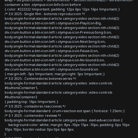
container a.btn .olympus-icon-Info-Icon:before
{ color: #222222 !important; padding: 12px 6px 12px 16px !important; }
/* 3.0 2025 - Single film - botones reproduccion */
body.single-format-standard article.category-video section:nth-child(2)
div.crum-button a.btn-icon-left i.olympus-icon-Play-Icon-Big,
body.single-format-standard article.category-video section:nth-child(2)
div.crum-button a.btn-icon-left i.olympus-icon-Previous-Song-Icon,
body.single-format-standard article.category-video section:nth-child(2)
div.crum-button a.btn-icon-left i.olympus-icon-Next-Song-Icon,
body.single-format-standard article.category-video section:nth-child(2)
div.crum-button a.btn-icon-left i.olympus-icon-Pause-Icon,
body.single-format-standard article.category-video section:nth-child(2)
div.crum-button a.btn-icon-left i.olympus-icon-No-Sound-Icon,
body.single-format-standard article.category-video section:nth-child(2)
div.crum-button a.btn-icon-left i.olympus-icon-Sound-Icon
{ margin-left: -5px !important; margin-right: 5px !important; }
/* 3.0 2025 - Contenedores botones series */
body.single-format-standard article.category-video .video-controls
#buttonsContainer1,
body.single-format-standard article.category-video .video-controls
#buttonsContainer2
{ padding-top: 16px !important; }
/* 3.0 2025 - contadores reacciones */
body.single-format-standard .crum-reaction-ext span { font-size: 1.25em; }
/* 3.1 2025 - contenedor reviews */
body.single-format-standard article.category-video .eael-adv-accordion {
background-color: white; margin: 8px -10px 15px -10px; padding: 0px 10px
10px 10px; border-radius: 0px 0px 6px 6px;
}