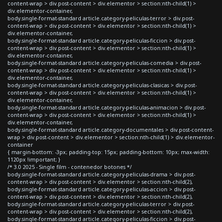
content-wrap > div.post-content > div.elementor > section:nth-child(1) >
div.elementor-container,
body.single-format-standard article.category-peliculas-terror > div.post-
content-wrap > div.post-content > div.elementor > section:nth-child(1) >
div.elementor-container,
body.single-format-standard article.category-peliculas-ficcion > div.post-
content-wrap > div.post-content > div.elementor > section:nth-child(1) >
div.elementor-container,
body.single-format-standard article.category-peliculas-comedia > div.post-
content-wrap > div.post-content > div.elementor > section:nth-child(1) >
div.elementor-container,
body.single-format-standard article.category-peliculas-clasicas > div.post-
content-wrap > div.post-content > div.elementor > section:nth-child(1) >
div.elementor-container,
body.single-format-standard article.category-peliculas-animacion > div.post-
content-wrap > div.post-content > div.elementor > section:nth-child(1) >
div.elementor-container,
body.single-format-standard article.category-documentales > div.post-content-
wrap > div.post-content > div.elementor > section:nth-child(1) > div.elementor-
container
{ margin-bottom: -3px; padding-top: 15px; padding-bottom: 10px; max-width:
1120px !important; }
/* 3.0 2025 - Single film - contenedor botones */
body.single-format-standard article.category-peliculas-drama > div.post-
content-wrap > div.post-content > div.elementor > section:nth-child(2),
body.single-format-standard article.category-peliculas-accion > div.post-
content-wrap > div.post-content > div.elementor > section:nth-child(2),
body.single-format-standard article.category-peliculas-terror > div.post-
content-wrap > div.post-content > div.elementor > section:nth-child(2),
body.single-format-standard article.category-peliculas-ficcion > div.post-