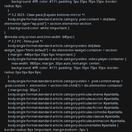
background: #fff; color: #111; padding: 5px 35px 70px 35px; border-
radius: 8px;
}
/* 3.2 2025 - Clase para JS ajuste botones mirror */
body.single-format-standard article.category .post-content > div[data-
elementor-type="wp-post"] > section.elementor-section
{ background-color: white !important; }
}
@media only screen and (min-width: 640px) {
/* 3.2 PC - Films post */
body.single-format-standard article.category-video div[data-
widget_type="html.default"] > div.elementor-widget-container > section
{ margin: -440px 0px 35px 0px !important; }
body.single-format-standard article.category-video .video-player-container {
max-width: 1800px; margin: 20px auto; text-align: center;
background: #fff; color: #111; padding: 10px 10px 75px 10px; border-
radius: 0px 0px 8px 8px;
}
body.single-format-standard article.category-video > .post-content-wrap >
.post-content > .elementor > section:nth-child(1) > div.elementor-container
{ margin-top: 50px; }
body.single-format-standard article.category-peliculas-drama #pantalla,
body.single-format-standard article.category-peliculas-accion #pantalla,
body.single-format-standard article.category-peliculas-terror #pantalla,
body.single-format-standard article.category-peliculas-ficcion #pantalla,
body.single-format-standard article.category-peliculas-comedia #pantalla,
body.single-format-standard article.category-peliculas-clasicas #pantalla,
body.single-format-standard article.category-peliculas-animacion #pantalla,
body.single-format-standard article.category-documentales #pantalla {
border-radius: 8px !important; margin-bottom: -5px; }