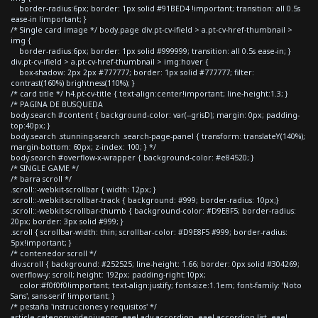
border-radius:6px; border: 1px solid #91BED4 !important; transition: all 0.5s
ease-in !important; }
/* Single card image */ body.page div.pt-cv-ifield > a.pt-cv-href-thumbnail >
img {
border-radius:6px; border: 1px solid #999999; transition: all 0.5s ease-in; }
div.pt-cv-ifield > a.pt-cv-href-thumbnail > img:hover {
box-shadow: 2px 2px #777777; border: 1px solid #777777; filter:
contrast(160%) brightness(110%); }
/* card title */ h4.pt-cv-title { text-align:center!important; line-height:1.3; }
/* PAGINA DE BUSQUEDA
body.search #content { background-color: var(--grisD); margin: 0px; padding-
top:40px; }
body.search .stunning-search .search-page-panel { transform: translateY(140%);
margin-bottom: 60px; z-index: 100; } */
body.search #overflow-x-wrapper { background-color: #e84520; }
/* SINGLE GAME */
/* barra scroll */
.scroll::-webkit-scrollbar { width: 12px; }
.scroll::-webkit-scrollbar-track { background: #999; border-radius: 10px;}
.scroll::-webkit-scrollbar-thumb { background-color: #D9E8F5; border-radius:
20px; border: 3px solid #999; }
.scroll { scrollbar-width: thin; scrollbar-color: #D9E8F5 #999; border-radius:
5px!important; }
/* contenedor scroll */
div.scroll { background: #252525; line-height: 1.66; border: 0px solid #304269;
overflow-y: scroll; height: 192px; padding-right:10px;
color:#f0f0f0!important; text-align:justify; font-size:1.1em; font-family: 'Noto
Sans', sans-serif !important; }
/* pestaña 'instrucciones y requisitos' */
article.category-videojuegos .eael-adv-accordion .eael-accordion-list .eael-