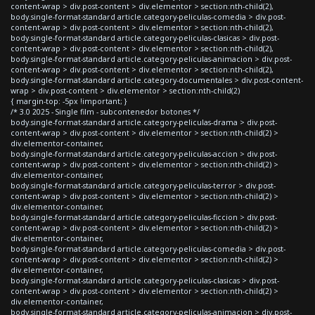
content-wrap > div.post-content > div.elementor > section:nth-child(2),
body.single-format-standard article.category-peliculas-comedia > div.post-
content-wrap > div.post-content > div.elementor > section:nth-child(2),
body.single-format-standard article.category-peliculas-clasicas > div.post-
content-wrap > div.post-content > div.elementor > section:nth-child(2),
body.single-format-standard article.category-peliculas-animacion > div.post-
content-wrap > div.post-content > div.elementor > section:nth-child(2),
body.single-format-standard article.category-documentales > div.post-content-
wrap > div.post-content > div.elementor > section:nth-child(2)
{ margin-top: -5px !important; }
/* 3.0 2025 - Single film - subcontenedor botones */
body.single-format-standard article.category-peliculas-drama > div.post-
content-wrap > div.post-content > div.elementor > section:nth-child(2) >
div.elementor-container,
body.single-format-standard article.category-peliculas-accion > div.post-
content-wrap > div.post-content > div.elementor > section:nth-child(2) >
div.elementor-container,
body.single-format-standard article.category-peliculas-terror > div.post-
content-wrap > div.post-content > div.elementor > section:nth-child(2) >
div.elementor-container,
body.single-format-standard article.category-peliculas-ficcion > div.post-
content-wrap > div.post-content > div.elementor > section:nth-child(2) >
div.elementor-container,
body.single-format-standard article.category-peliculas-comedia > div.post-
content-wrap > div.post-content > div.elementor > section:nth-child(2) >
div.elementor-container,
body.single-format-standard article.category-peliculas-clasicas > div.post-
content-wrap > div.post-content > div.elementor > section:nth-child(2) >
div.elementor-container,
body.single-format-standard article.category-peliculas-animacion > div.post-