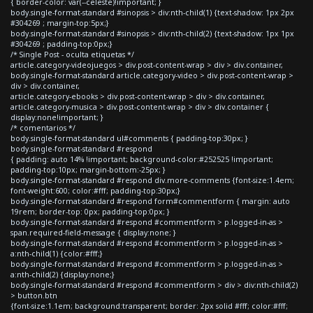
{ border-color: var(--celeste)!important; }
body.single-format-standard #sinopsis > div:nth-child(1) {text-shadow: 1px 2px
#304269 ; margin-top:5px;}
body.single-format-standard #sinopsis > div:nth-child(2) {text-shadow: 1px 1px
#304269 ; padding-top:0px;}
/* Single Post - oculta etiquetas */
article.category-videojuegos > div.post-content-wrap > div > div.container,
body.single-format-standard article.category-video > div.post-content-wrap >
div > div.container,
article.category-ebooks > div.post-content-wrap > div > div.container,
article.category-musica > div.post-content-wrap > div > div.container {
display:none!important; }
/* comentarios */
body.single-format-standard ul#comments { padding-top:30px; }
body.single-format-standard #respond
{ padding: auto 14% !important; background-color:#252525 !important;
padding-top:10px; margin-bottom:-25px; }
body.single-format-standard #respond div.more-comments {font-size:1.4em;
font-weight:600; color:#fff; padding-top:30px;}
body.single-format-standard #respond form#commentform { margin: auto
19rem; border-top: 0px; padding-top:0px; }
body.single-format-standard #respond #commentform > p.logged-in-as >
span.required-field-message { display:none; }
body.single-format-standard #respond #commentform > p.logged-in-as >
a:nth-child(1) {color:#fff;}
body.single-format-standard #respond #commentform > p.logged-in-as >
a:nth-child(2) {display:none;}
body.single-format-standard #respond #commentform > div > div:nth-child(2)
> button.btn
{font-size:1.1em; background:transparent; border: 2px solid #fff; color:#fff;