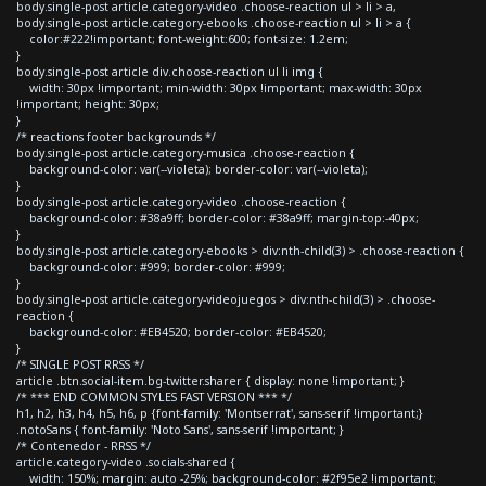
body.single-post article.category-video .choose-reaction ul > li > a,
body.single-post article.category-ebooks .choose-reaction ul > li > a {
color:#222!important; font-weight:600; font-size: 1.2em;
}
body.single-post article div.choose-reaction ul li img {
width: 30px !important; min-width: 30px !important; max-width: 30px
!important; height: 30px;
}
/* reactions footer backgrounds */
body.single-post article.category-musica .choose-reaction {
background-color: var(--violeta); border-color: var(--violeta);
}
body.single-post article.category-video .choose-reaction {
background-color: #38a9ff; border-color: #38a9ff; margin-top:-40px;
}
body.single-post article.category-ebooks > div:nth-child(3) > .choose-reaction {
background-color: #999; border-color: #999;
}
body.single-post article.category-videojuegos > div:nth-child(3) > .choose-
reaction {
background-color: #EB4520; border-color: #EB4520;
}
/* SINGLE POST RRSS */
article .btn.social-item.bg-twitter.sharer { display: none !important; }
/* *** END COMMON STYLES FAST VERSION *** */
h1, h2, h3, h4, h5, h6, p {font-family: 'Montserrat', sans-serif !important;}
.notoSans { font-family: 'Noto Sans', sans-serif !important; }
/* Contenedor - RRSS */
article.category-video .socials-shared {
width: 150%; margin: auto -25%; background-color: #2f95e2 !important;