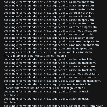
body.single-format-standard article.category-peliculas-drama #next-btn,
body.single-format-standard article.category-peliculas-accion #prev-btn,
body.single-format-standard article.category-peliculas-accion #next-btn,
body.single-format-standard article.category-peliculas-terror #prev-btn,
body.single-format-standard article.category-peliculas-terror #next-btn,
body.single-format-standard article.category-peliculas-ficcion #prev-btn,
body.single-format-standard article.category-peliculas-ficcion #next-btn,
body.single-format-standard article.category-peliculas-comedia #prev-btn,
body.single-format-standard article.category-peliculas-comedia #next-btn,
body.single-format-standard article.category-peliculas-clasicas #prev-btn,
body.single-format-standard article.category-peliculas-clasicas #next-btn,
body.single-format-standard article.category-peliculas-animacion #prev-btn,
body.single-format-standard article.category-peliculas-animacion #next-btn,
body.single-format-standard article.category-documentales #prev-btn,
body.single-format-standard article.category-documentales #next-btn
{ margin-top:15px; color:white; visibility: hidden; }
body.single-format-standard article.category-peliculas-drama .track-item,
body.single-format-standard article.category-peliculas-accion .track-item,
body.single-format-standard article.category-peliculas-terror .track-item,
body.single-format-standard article.category-peliculas-ficcion .track-item,
body.single-format-standard article.category-peliculas-comedia .track-item,
body.single-format-standard article.category-peliculas-clasicas .track-item,
body.single-format-standard article.category-peliculas-animacion .track-item,
body.single-format-standard article.category-documentales .track-item
{ border-width: medium; border-radius: 6px; text-align: center; }
body.single-format-standard article.category-peliculas-drama .track-
item:hover,
body.single-format-standard article.category-peliculas-accion .track-
item:hover,
body.single-format-standard article.category-peliculas-terror .track-item:hover,