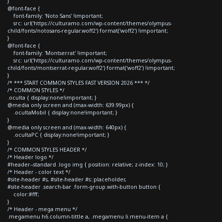
}
@font-face {
font-family: 'Noto Sans' !important;
src: url('https://culturamo.com/wp-content/themes/olympus-
child/fonts/notosans-regular.woff2') format('woff2') !important;
}
@font-face {
font-family: 'Montserrat' !important;
src: url('https://culturamo.com/wp-content/themes/olympus-
child/fonts/montserrat-regular.woff2') format('woff2') !important;
}
/* *** START COMMON STYLES FAST VERSION 2026 *** */
/* COMMON STYLES */
.oculta { display:none!important; }
@media only screen and (max-width: 639.99px) {
.ocultaMobil { display:none!important; }
}
@media only screen and (max-width: 640px) {
.ocultaPC { display:none!important; }
}
/* COMMON STYLES HEADER */
/* Header logo */
#header--standard .logo img { position: relative; z-index: 10; }
/* Header - color text */
#site-header #s, #site-header #s::placeholder,
#site-header .search-bar .form-group.with-button button {
color:#fff;
}
/* Header - mega menu */
.megamenu h6.column-tittle a, .megamenu li.menu-item a {