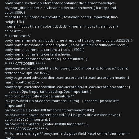
body.home section div.elementor-container div.elementor-widget-
olympus_title header > div.heading-decoration:hover { background-
color:#999; }
/* card title */ .home h4.pt-cv-title { text-align:center!important; line-
height:1.3; }
.home h4.pt-cv-title a { color:#d3d3d3; } .home h4.pt-cv-title a:hover {
color:#fff; }
/* comments */
body.home main#main, body.home #respond { background-color: #252838; }
body.home #respond h5.heading-title { color: #f0f0f0; padding-left: 5rem; }
body.home .comments-content a { color: #999; }
body.home .comments-content a:hover,
body.home .comment-content p { color: #f0f0f0; }
/* *** CATEGORIES *** */
span.eael-accordion-tab-title { font-weight:500!important; font-size:1.05em;
text-shadow: 0px 0px #222;}
body.page .eael-adv-accordion .eael-accordion-list .eael-accordion-header {
margin-bottom: 20px; }
body.page .eael-adv-accordion .eael-accordion-list .eael-accordion-content {
border: 0px !important; padding: 0px !important; }
/* color blanco titulo y borde miniatura */
div.pt-cv-ifield > a.pt-cv-href-thumbnail > img { border: 1px solid #fff
!important; }
h4.pt-cv-title a { color:#fff !important; font-weight:400;}
h4.pt-cv-title a:hover, .parent-pageid-9181 h4.pt-cv-title a:visited:hover {
color:#e0e0e0 !important; }
h4.pt-cv-title a:visited { color:#f0f0f0 !important; }
/* *** CARDS GAMES *** */
/* Home card image */ body.home div.pt-cv-ifield > a.pt-cv-href-thumbnail >
img {