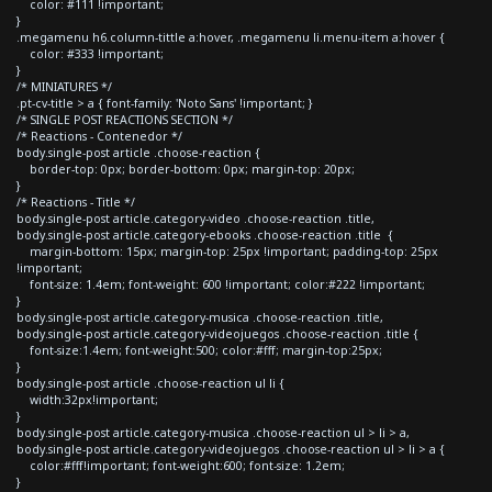
color: #111 !important;
}
.megamenu h6.column-tittle a:hover, .megamenu li.menu-item a:hover {
color: #333 !important;
}
/* MINIATURES */
.pt-cv-title > a { font-family: 'Noto Sans' !important; }
/* SINGLE POST REACTIONS SECTION */
/* Reactions - Contenedor */
body.single-post article .choose-reaction {
border-top: 0px; border-bottom: 0px; margin-top: 20px;
}
/* Reactions - Title */
body.single-post article.category-video .choose-reaction .title,
body.single-post article.category-ebooks .choose-reaction .title {
margin-bottom: 15px; margin-top: 25px !important; padding-top: 25px
!important;
font-size: 1.4em; font-weight: 600 !important; color:#222 !important;
}
body.single-post article.category-musica .choose-reaction .title,
body.single-post article.category-videojuegos .choose-reaction .title {
font-size:1.4em; font-weight:500; color:#fff; margin-top:25px;
}
body.single-post article .choose-reaction ul li {
width:32px!important;
}
body.single-post article.category-musica .choose-reaction ul > li > a,
body.single-post article.category-videojuegos .choose-reaction ul > li > a {
color:#fff!important; font-weight:600; font-size: 1.2em;
}