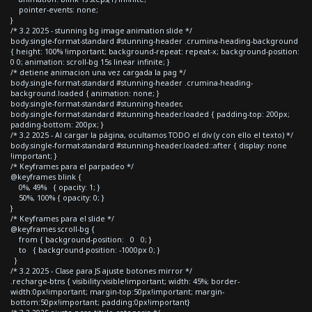
pointer-events: none;
}
/* 3.2 2025 - stunning bg image animation slide */
body.single-format-standard #stunning-header .crumina-heading-background
{ height: 100% !important; background-repeat: repeat-x; background-position:
0 0; animation: scroll-bg 15s linear infinite; }
/* detiene animacion una vez cargada la pag */
body.single-format-standard #stunning-header .crumina-heading-
background.loaded { animation: none; }
body.single-format-standard #stunning-header,
body.single-format-standard #stunning-header.loaded { padding-top: 200px;
padding-bottom: 200px; }
/* 3.2 2025 - Al cargar la página, ocultamos TODO el div (y con ello el texto) */
body.single-format-standard #stunning-header.loaded::after { display: none
!important; }
/* Keyframes para el parpadeo */
@keyframes blink {
0%, 49% { opacity: 1; }
50%, 100% { opacity: 0; }
}
/* Keyframes para el slide */
@keyframes scroll-bg {
from { background-position: 0 0; }
to { background-position: -1000px 0; }
}
/* 3.2 2025 - Clase para JS ajuste botones mirror */
.recharge-btns { visibility:visible!important; width: 45%; border-
width:0px!important; margin-top:50px!important; margin-
bottom:50px!important; padding:0px!important}