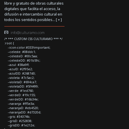
libre y gratuito de obras culturales
digitales que facilita el acceso, la
difusión e intercambio cultural en
todos los sentidos posibles... [
+
]
info@culturamo.com
/* *** CUSTOM CSS CULTURAMO *** */
:root {
--icon-color:#333!important;
--celeste: #08ddc1;
--celesteD: #00c5aa;
--celesteDD: #01b59c;
--azul: #38a9ff;
--azulD: #2f95e2;
--azulDD: #2687d0;
--violeta: #7c5ac2;
--violetaD: #694ca7;
--violetaDD: #5f4499;
--verde: #1ed760;
--verdeD: #19c155;
--verdeDD: #16b34e;
--naranja: #ff5e3a;
--naranjaD: #eb4520;
--naranjaDD: #d7320d;
--gris: #34374b;
--grisD: #252838;
--grisDD: #1e212e;