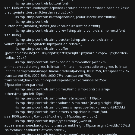
#simp .simp-controls button{font-
size:130%;width:auto;height:32px;background:none;color:#ddd;padding:7px;c
ursor:pointer;border:0;border-radius:3px;}
#simp .simp-controls button[disabled]{color:#999;cursor:initial;}
#simp .simp-controls
button:not([disabled]):hover{background:#b48fff;color:#fff;}
#simp .simp-controls .simp-prev,#simp .simp-controls .simp-next{font-
size:100%;}
#simp .simp-controls .simp-tracker,#simp .simp-controls .simp-
volume{flex:1;margin-left:10px;position:relative;}
#simp .simp-controls .simp-buffer
{position:absolute;top:50%;right:0;left:0;height:5px;margin-top:-2.5px;border-
radius:100px;}
#simp .simp-controls .simp-loading .simp-buffer {-webkit-
animation:audio-progress 1s linear infinite;animation:audio-progress 1s linear
infinite;background-image: linear-gradient(-45deg, #000 25%, transparent 25%,
transparent 50%, #000 50%, #000 75%, transparent 75%,
transparent);background-repeat:repeat-x;background-size:25px
25px;color:transparent;}
#simp .simp-controls .simp-time,#simp .simp-controls .simp-
others{margin-left:10px;}
#simp .simp-controls .simp-volume{max-width:110px;}
#simp .simp-controls .simp-volume .simp-mute{margin-right:-15px;}
#simp .simp-controls .simp-others .simp-active{background:#242f3d;}
#simp .simp-controls .simp-others .simp-shide button{font-
size:100%;padding:0;width:24px;height:14px;display:block;}
#simp .simp-controls input[type=range]{-webkit-
appearance:none;background:transparent;height:19px;margin:0;width:100%;d
isplay:block;position:relative;z-index:2;}
#simp .simp-controls input[type=range]::-webkit-slider-runnable-