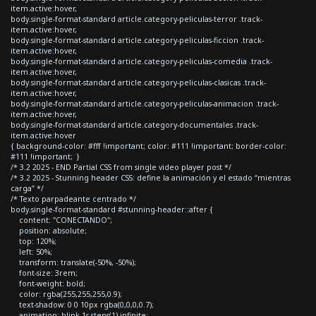
item.active:hover,
body.single-format-standard article.category-peliculas-terror .track-
item.active:hover,
body.single-format-standard article.category-peliculas-ficcion .track-
item.active:hover,
body.single-format-standard article.category-peliculas-comedia .track-
item.active:hover,
body.single-format-standard article.category-peliculas-clasicas .track-
item.active:hover,
body.single-format-standard article.category-peliculas-animacion .track-
item.active:hover,
body.single-format-standard article.category-documentales .track-
item.active:hover
{ background-color: #fff !important; color: #111 !important; border-color:
#111 !important; }
/* 3.2 2025 - END Partial CSS from single video player post */
/* 3.2 2025 - Stunning header CSS: define la animación y el estado “mientras
carga” */
/* Texto parpadeante centrado */
body.single-format-standard #stunning-header::after {
content: "CONECTANDO";
position: absolute;
top: 120%;
left: 50%;
transform: translate(-50%, -50%);
font-size: 3rem;
font-weight: bold;
color: rgba(255,255,255,0.9);
text-shadow: 0 0 10px rgba(0,0,0,0.7);
animation: blink 1s steps(1) infinite;