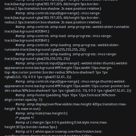
track{background:rgba(183,197,205,.66);height:5px;border-
radius:2.5px;transition:box-shadow .3s ease;position:relative;}
#simp .simp-controls input[type=range]::-moz-range-
track{background:rgba(183,197,205,.66);height:5px;border-
radius:2.5px;transition:box-shadow .3s ease;position:relative;}
#simp .simp-controls .simp-load .simp-progress::-webkit-slider-runnable-
track{background:#2f3841;}
#simp .simp-controls .simp-load .simp-progress::-moz-range-
track{background:#2f3841;}
#simp .simp-controls .simp-loading .simp-progress::-webkit-slider-
runnable-track{background:rgba(255,255,255,.25);}
#simp .simp-controls .simp-loading .simp-progress::-moz-range-
track{background:rgba(255,255,255,.25);}
#simp .simp-controls input[type=range]::-webkit-slider-thumb{-webkit-
appearance:none;background:#fff;height:13px;width:13px;margin-
top:-4px;cursor:pointer;border-radius:50%;box-shadow:0 1px 1px
rgba(0,0,0,.15), 0 0 0 1px rgba(47,52,61,.2);}
#simp .simp-controls input[type=range]::-moz-range-thumb{-webkit-
appearance:none;background:#fff;height:13px;width:13px;cursor:pointer;bor
der-radius:50%;box-shadow:0 1px 1px rgba(0,0,0,.15), 0 0 0 1px rgba(47,52,61,.2);}
#simp .simp-footer{padding:10px 10px 12px;font-size:90%;text-
align:center;opacity:.7;}
#simp .simp-display{overflow:visible;max-height:420px;transition:max-
height .5s ease-in-out;}
#simp .simp-hide{max-height:0;}
/* playlist */
#simp ul { margin:5px 0 0 0;padding:0;list-style:none;max-
height:307px;border-radius:5px;}
#simp ul li { white-space:nowrap;overflow:hidden;text-
overflow:ellipsis;display:block;margin:0;padding:7.65px