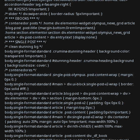
accordion-header svg.e-fas-angle-right {
fill: #252525 !important; }
/* slider */ div.swiper-slide { border-radius: 5px!important; }
/* *** EBOOKS *** */
/* contenedor posts */ .home div.elementor-widget-olympus_news_grid article
.blog-post .post-title {margin-bottom:0rem!important;}
.home section.elementor-section div.elementor-widget-olympus_news_grid
article > div.post-content > div.entry-text {display:none;}
/* *** SINGLE POST *** */
/* clean stunning bg */
body.single-format-standard .crumina-stunning-header { background-color:
transparent !important; }
body.single-format-standard #stunning-header .crumina-heading-background
{ background-size: cover; }
/* contenedores */
body.single-format-standard .single-post-olympus .post-content-wrap { margin:
0px 0; }
body.single-format-standard #main > div.ui-block.single-post-v2-wrap { border:
0px solid #fff; }
body.single-format-standard article.blog-post > div.post-content-wrap > div >
div.elementor > div > div > section { margin-bottom:-5px; }
body.single-format-standard article.single-post-v2 { padding: 0px 0px 0; }
body.single-format-standard article { margin-top:0px; }
body.single-format-standard article .post-content { padding:0px!important; }
body.single-format-standard #main > div.single-post-v2-wrap > div.container
{ padding: auto 20%; margin: auto 0px !important; max-width:100%; }
body.single-format-standard article > div:nth-child(3) { width:100%; max-
width:100%; }
body.single-format-standard article .post-content div._df_book