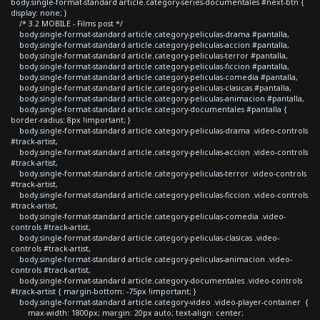
body.single-format-standard article.category-series-documentales #next-btn {
display: none; }
/* 3.2 MOBILE - Films post */
body.single-format-standard article.category-peliculas-drama #pantalla,
body.single-format-standard article.category-peliculas-accion #pantalla,
body.single-format-standard article.category-peliculas-terror #pantalla,
body.single-format-standard article.category-peliculas-ficcion #pantalla,
body.single-format-standard article.category-peliculas-comedia #pantalla,
body.single-format-standard article.category-peliculas-clasicas #pantalla,
body.single-format-standard article.category-peliculas-animacion #pantalla,
body.single-format-standard article.category-documentales #pantalla {
border-radius: 8px !important; }
body.single-format-standard article.category-peliculas-drama .video-controls
#track-artist,
body.single-format-standard article.category-peliculas-accion .video-controls
#track-artist,
body.single-format-standard article.category-peliculas-terror .video-controls
#track-artist,
body.single-format-standard article.category-peliculas-ficcion .video-controls
#track-artist,
body.single-format-standard article.category-peliculas-comedia .video-
controls #track-artist,
body.single-format-standard article.category-peliculas-clasicas .video-
controls #track-artist,
body.single-format-standard article.category-peliculas-animacion .video-
controls #track-artist,
body.single-format-standard article.category-documentales .video-controls
#track-artist { margin-bottom: -75px !important; }
body.single-format-standard article.category-video .video-player-container {
max-width: 1800px; margin: 20px auto; text-align: center;