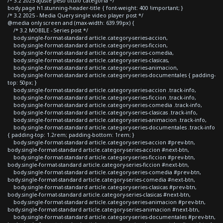
/* 3.2 2025 ajuste peso titulo categoria */
body.page h1.stunning-header-title { font-weight: 400 !important; }
/* 3.2 2025 - Media Query single video player post */
@media only screen and (max-width: 639.99px) {
/* 3.2 MOBILE - Series post */
body.single-format-standard article.category-series-accion,
body.single-format-standard article.category-series-ficcion,
body.single-format-standard article.category-series-comedia,
body.single-format-standard article.category-series-clasicas,
body.single-format-standard article.category-series-animacion,
body.single-format-standard article.category-series-documentales { padding-
top: 50px; }
body.single-format-standard article.category-series-accion .track-info,
body.single-format-standard article.category-series-ficcion .track-info,
body.single-format-standard article.category-series-comedia .track-info,
body.single-format-standard article.category-series-clasicas .track-info,
body.single-format-standard article.category-series-animacion .track-info,
body.single-format-standard article.category-series-documentales .track-info
{ padding-top: 1.2rem; padding-bottom: 1rem; }
body.single-format-standard article.category-series-accion #prev-btn,
body.single-format-standard article.category-series-accion #next-btn,
body.single-format-standard article.category-series-ficcion #prev-btn,
body.single-format-standard article.category-series-ficcion #next-btn,
body.single-format-standard article.category-series-comedia #prev-btn,
body.single-format-standard article.category-series-comedia #next-btn,
body.single-format-standard article.category-series-clasicas #prev-btn,
body.single-format-standard article.category-series-clasicas #next-btn,
body.single-format-standard article.category-series-animacion #prev-btn,
body.single-format-standard article.category-series-animacion #next-btn,
body.single-format-standard article.category-series-documentales #prev-btn,