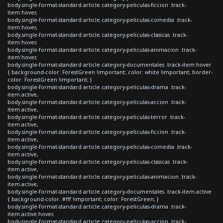
body.single-format-standard article.category-peliculas-ficcion .track-
item:hover,
body.single-format-standard article.category-peliculas-comedia .track-
item:hover,
body.single-format-standard article.category-peliculas-clasicas .track-
item:hover,
body.single-format-standard article.category-peliculas-animacion .track-
item:hover,
body.single-format-standard article.category-documentales .track-item:hover
{ background-color: ForestGreen !important; color: white !important; border-
color: ForestGreen !important; }
body.single-format-standard article.category-peliculas-drama .track-
item.active,
body.single-format-standard article.category-peliculas-accion .track-
item.active,
body.single-format-standard article.category-peliculas-terror .track-
item.active,
body.single-format-standard article.category-peliculas-ficcion .track-
item.active,
body.single-format-standard article.category-peliculas-comedia .track-
item.active,
body.single-format-standard article.category-peliculas-clasicas .track-
item.active,
body.single-format-standard article.category-peliculas-animacion .track-
item.active,
body.single-format-standard article.category-documentales .track-item.active
{ background-color: #fff !important; color: ForestGreen; }
body.single-format-standard article.category-peliculas-drama .track-
item.active:hover,
body.single-format-standard article.category-peliculas-accion .track-