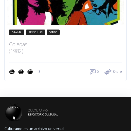
DRAMA
PELÍCULAS
VIDEO
Colegas
(1982)
3
0
Share
CULTURAMO
REPOSITORIO CULTURAL
Culturamo es un archivo universal