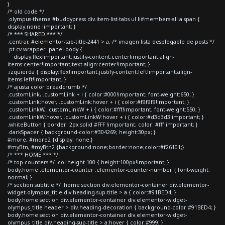
}
/* old code */
.olympus-theme #buddypress div.item-list-tabs ul li#members-all a span {
display:none !important; }
/* *** SHARED *** */
.centrar, #elementor-tab-title-2441 > a, /* imagen lista desplegable de posts */
.pt-cv-wrapper .panel-body {
display:flex!important;justify-content:center!important;align-
items:center!important;text-align:center!important; }
.izquierda { display:flex!important;justify-content:left!important;align-
items:left!important; }
/* ajusta color breadcrumb */
.customLink, .customLink + i { color:#000!important; font-weight:650; }
.customLink:hover, .customLink:hover + i { color:#f9f9f9!important; }
.customLinkW, .customLinkW + i { color:#fff!important; font-weight:550; }
.customLinkW:hover, .customLinkW:hover + i { color:#d3d3d3!important; }
.whiteButton { border: 2px solid #FFF !important; color: #fff!important; }
.darkSpacer { background-color:#304269; height:30px; }
#more, #more2 {display: none;}
#myBtn, #myBtn2 {background:none;border:none;color:#f26101;}
/* *** HOME *** */
/* top counters */ .col-height-100 { height:100px!important; }
body.home .elementor-counter .elementor-counter-number { font-weight:
normal; }
/* section subtitle */ .home section div.elementor-container div.elementor-
widget-olympus_title div.heading-sup-title > a { color:#91BED4; }
body.home section div.elementor-container div.elementor-widget-
olympus_title header > div.heading-decoration { background-color:#91BED4; }
body.home section div.elementor-container div.elementor-widget-
olympus_title div.heading-sup-title > a:hover { color:#999; }