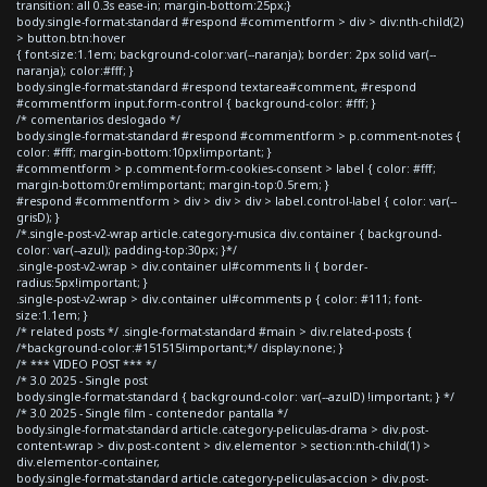
transition: all 0.3s ease-in; margin-bottom:25px;}
body.single-format-standard #respond #commentform > div > div:nth-child(2)
> button.btn:hover
{ font-size:1.1em; background-color:var(--naranja); border: 2px solid var(--
naranja); color:#fff; }
body.single-format-standard #respond textarea#comment, #respond
#commentform input.form-control { background-color: #fff; }
/* comentarios deslogado */
body.single-format-standard #respond #commentform > p.comment-notes {
color: #fff; margin-bottom:10px!important; }
#commentform > p.comment-form-cookies-consent > label { color: #fff;
margin-bottom:0rem!important; margin-top:0.5rem; }
#respond #commentform > div > div > div > label.control-label { color: var(--
grisD); }
/*.single-post-v2-wrap article.category-musica div.container { background-
color: var(--azul); padding-top:30px; }*/
.single-post-v2-wrap > div.container ul#comments li { border-
radius:5px!important; }
.single-post-v2-wrap > div.container ul#comments p { color: #111; font-
size:1.1em; }
/* related posts */ .single-format-standard #main > div.related-posts {
/*background-color:#151515!important;*/ display:none; }
/* *** VIDEO POST *** */
/* 3.0 2025 - Single post
body.single-format-standard { background-color: var(--azulD) !important; } */
/* 3.0 2025 - Single film - contenedor pantalla */
body.single-format-standard article.category-peliculas-drama > div.post-
content-wrap > div.post-content > div.elementor > section:nth-child(1) >
div.elementor-container,
body.single-format-standard article.category-peliculas-accion > div.post-