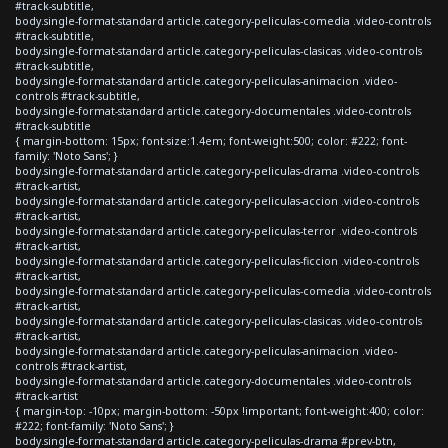
#track-subtitle,
body.single-format-standard article.category-peliculas-comedia .video-controls
#track-subtitle,
body.single-format-standard article.category-peliculas-clasicas .video-controls
#track-subtitle,
body.single-format-standard article.category-peliculas-animacion .video-
controls #track-subtitle,
body.single-format-standard article.category-documentales .video-controls
#track-subtitle
{ margin-bottom: 15px; font-size:1.4em; font-weight:500; color: #222; font-
family: 'Noto Sans'; }
body.single-format-standard article.category-peliculas-drama .video-controls
#track-artist,
body.single-format-standard article.category-peliculas-accion .video-controls
#track-artist,
body.single-format-standard article.category-peliculas-terror .video-controls
#track-artist,
body.single-format-standard article.category-peliculas-ficcion .video-controls
#track-artist,
body.single-format-standard article.category-peliculas-comedia .video-controls
#track-artist,
body.single-format-standard article.category-peliculas-clasicas .video-controls
#track-artist,
body.single-format-standard article.category-peliculas-animacion .video-
controls #track-artist,
body.single-format-standard article.category-documentales .video-controls
#track-artist
{ margin-top: -10px; margin-bottom: -50px !important; font-weight:400; color:
#222; font-family: 'Noto Sans'; }
body.single-format-standard article.category-peliculas-drama #prev-btn,