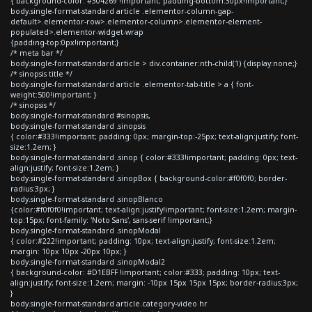
{ background-color: #304269 !important; padding-bottom:30px!important;}
body.single-format-standard article .elementor-column-gap-
default>.elementor-row>.elementor-column>.elementor-element-
populated>.elementor-widget-wrap
{padding-top:0px!important;}
/* meta bar */
body.single-format-standard article > div.container:nth-child(1) {display:none;}
/* sinopsis title */
body.single-format-standard article .elementor-tab-title > a { font-
weight:500!important; }
/* sinopsis */
body.single-format-standard #sinopsis,
body.single-format-standard .sinopsis
{ color:#333!important; padding: 0px; margin-top:-25px; text-align:justify; font-
size:1.2em; }
body.single-format-standard .sinop { color:#333!important; padding: 0px; text-
align:justify; font-size:1.2em; }
body.single-format-standard .sinopBox { background-color:#f0f0f0; border-
radius:3px; }
body.single-format-standard .sinopBlanco
{color:#f0f0f0!important; text-align:justify!important; font-size:1.2em; margin-
top:15px; font-family: 'Noto Sans', sans-serif !important;}
body.single-format-standard .sinopModal
{ color:#222!important; padding: 10px; text-align:justify; font-size:1.2em;
margin: 10px 10px -20px 10px; }
body.single-format-standard .sinopModal2
{ background-color: #D1EBFF !important; color:#333; padding: 10px; text-
align:justify; font-size:1.2em; margin: -10px 15px 15px 15px; border-radius:3px;
}
body.single-format-standard article.category-video hr