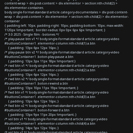
content-wrap > div.post-content > div.elementor > section:nth-child(2) >
div.elementor-container,
body.single-format-standard article.category-documentales > div.post-content-
wrap > div.post-content > div.elementor > section:nth-child(2) > div.elementor-
container
{ padding-left: 10px; padding-right: 10px; padding-bottom: 10px; max-width:
1120px !important; border-radius: 0px 0px 6px 6px !important; }
/* 3.0 2025 - Single film - botones */
/* play-pause btn v1 */ body.single-format-standard article.category-video
#buttonsContainer1 .elementor-column:nth-child(1) a.btn
{ padding: 13px 6px 12px 16px; }
/* play-pause btn v2 */ body.single-format-standard article.category-video
#buttonsContainer1 .boton-play-pause a.btn
{ padding: 13px 3px 11px 18px !important }
/* rwd btn v1 */ body.single-format-standard article.category-video
#buttonsContainer1 .elementor-column:nth-child(2) a.btn
{ padding: 13px 6px 12px 16px; }
/* rwd btn v2 */ body.single-format-standard article.category-video
#buttonsContainer1 .boton-rewind a.btn
{ padding: 13px 10px 11px 19px !important; }
/* fwd btn v1 */ body.single-format-standard article.category-video
#buttonsContainer1 .elementor-column:nth-child(3) a.btn
{ padding: 13px 6px 12px 16px; }
/* fwd btn v2 */ body.single-format-standard article.category-video
#buttonsContainer1 .boton-forward a.btn
{ padding: 13px 9px 11px 20px !important; }
/* vol btn v1 */ body.single-format-standard article.category-video
#buttonsContainer1 .elementor-column:nth-child(4) a.btn
{ padding: 14px 5px 12px 16px; }
/* vol btn v2 */ body.single-format-standard article.category-video