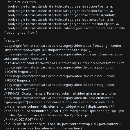
/* 3.2 PC - Series */
body.single-format-standard article.category-series-accion #pantalla,
body.single-format-standard article.category-series-ficcion #pantalla,
body.single-format-standard article.category-series-comedia #pantalla,
body.single-format-standard article.category-series-clasicas #pantalla,
body.single-format-standard article.category-series-animacion #pantalla,
body.single-format-standard article .category-series-documentales #pantalla
{ padding-top: 11px; }
}
/* films */
body.single-format-standard article.category-video a.btn { text-align: center
!important; font-weight: 400 !important; font-size:15px; }
body.single-format-standard article.category-video a.btn span { margin: auto
auto auto auto !important; }
/* reviews dot color #pro-reviews > li:nth-child(1) > div > div.pro-crit-med > i */
body.single-format-standard article.category-video .fa-circle.pos { color:
#4CAF50 !important; }
body.single-format-standard article.category-video .fa-circle.neu { color:
#FFBF00 !important; }
body.single-format-standard article.category-video .fa-circle.neg { color:
#d33221 !important; }
/* PROVIS - Oculta mensaje 'Para reproducir el video gira tu smartphone'
body.single-format-standard article.category-video div[data-elementor-
type="wp-post"] section.elementor-section > div.elementor-container >
div.elementor-column > div.elementor-widget-wrap { display:none; } */
/* series */ .fullScreenButton { float: right; margin-top: -1px; padding: 3px 5px;
border: 2px solid black; border-radius: 0px 0px 5px 5px; }
/* *** AUDIO POST *** */
/* 2.0 */ article.category-musica > div.post-content-wrap > div.post-content >
div.elementor > section.elementor-inner-section {