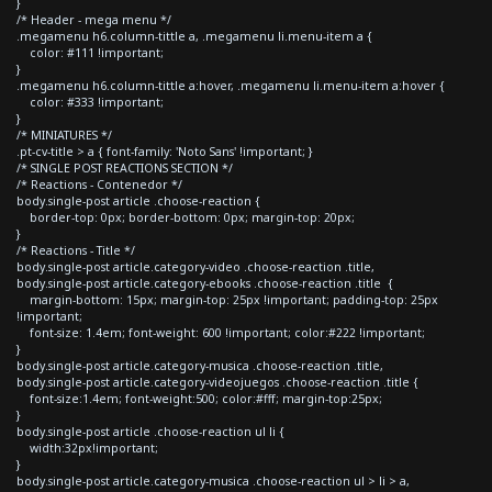
}
/* Header - mega menu */
.megamenu h6.column-tittle a, .megamenu li.menu-item a {
color: #111 !important;
}
.megamenu h6.column-tittle a:hover, .megamenu li.menu-item a:hover {
color: #333 !important;
}
/* MINIATURES */
.pt-cv-title > a { font-family: 'Noto Sans' !important; }
/* SINGLE POST REACTIONS SECTION */
/* Reactions - Contenedor */
body.single-post article .choose-reaction {
border-top: 0px; border-bottom: 0px; margin-top: 20px;
}
/* Reactions - Title */
body.single-post article.category-video .choose-reaction .title,
body.single-post article.category-ebooks .choose-reaction .title {
margin-bottom: 15px; margin-top: 25px !important; padding-top: 25px
!important;
font-size: 1.4em; font-weight: 600 !important; color:#222 !important;
}
body.single-post article.category-musica .choose-reaction .title,
body.single-post article.category-videojuegos .choose-reaction .title {
font-size:1.4em; font-weight:500; color:#fff; margin-top:25px;
}
body.single-post article .choose-reaction ul li {
width:32px!important;
}
body.single-post article.category-musica .choose-reaction ul > li > a,