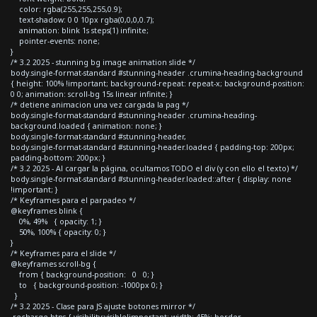
color: rgba(255,255,255,0.9);
text-shadow: 0 0 10px rgba(0,0,0,0.7);
animation: blink 1s steps(1) infinite;
pointer-events: none;
}
/* 3.2 2025 - stunning bg image animation slide */
body.single-format-standard #stunning-header .crumina-heading-background
{ height: 100% !important; background-repeat: repeat-x; background-position:
0 0; animation: scroll-bg 15s linear infinite; }
/* detiene animacion una vez cargada la pag */
body.single-format-standard #stunning-header .crumina-heading-
background.loaded { animation: none; }
body.single-format-standard #stunning-header,
body.single-format-standard #stunning-header.loaded { padding-top: 200px;
padding-bottom: 200px; }
/* 3.2 2025 - Al cargar la página, ocultamos TODO el div (y con ello el texto) */
body.single-format-standard #stunning-header.loaded::after { display: none
!important; }
/* Keyframes para el parpadeo */
@keyframes blink {
0%, 49% { opacity: 1; }
50%, 100% { opacity: 0; }
}
/* Keyframes para el slide */
@keyframes scroll-bg {
from { background-position: 0 0; }
to { background-position: -1000px 0; }
}
/* 3.2 2025 - Clase para JS ajuste botones mirror */
.recharge-btns { visibility:visible!important; width: 45%; border-