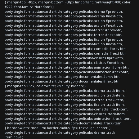
{ margin-top: -10px; margin-bottom: -50px !important; font-weight:400; color:
#222; font-family: 'Noto Sans'; }
body.single-format-standard article.category-peliculas-drama #prev-btn,
body.single-format-standard article.category-peliculas-drama #next-btn,
body.single-format-standard article.category-peliculas-accion #prev-btn,
body.single-format-standard article.category-peliculas-accion #next-btn,
body.single-format-standard article.category-peliculas-terror #prev-btn,
body.single-format-standard article.category-peliculas-terror #next-btn,
body.single-format-standard article.category-peliculas-ficcion #prev-btn,
body.single-format-standard article.category-peliculas-ficcion #next-btn,
body.single-format-standard article.category-peliculas-comedia #prev-btn,
body.single-format-standard article.category-peliculas-comedia #next-btn,
body.single-format-standard article.category-peliculas-clasicas #prev-btn,
body.single-format-standard article.category-peliculas-clasicas #next-btn,
body.single-format-standard article.category-peliculas-animacion #prev-btn,
body.single-format-standard article.category-peliculas-animacion #next-btn,
body.single-format-standard article.category-documentales #prev-btn,
body.single-format-standard article.category-documentales #next-btn
{ margin-top:15px; color:white; visibility: hidden; }
body.single-format-standard article.category-peliculas-drama .track-item,
body.single-format-standard article.category-peliculas-accion .track-item,
body.single-format-standard article.category-peliculas-terror .track-item,
body.single-format-standard article.category-peliculas-ficcion .track-item,
body.single-format-standard article.category-peliculas-comedia .track-item,
body.single-format-standard article.category-peliculas-clasicas .track-item,
body.single-format-standard article.category-peliculas-animacion .track-item,
body.single-format-standard article.category-documentales .track-item
{ border-width: medium; border-radius: 6px; text-align: center; }
body.single-format-standard article.category-peliculas-drama .track-
item:hover,