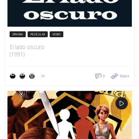
DRAMA
PELÍCULAS
VIDEO
El lado oscuro
(1991)
13
0
Share