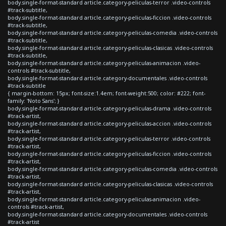
body.single-format-standard article.category-peliculas-terror .video-controls
#track-subtitle,
body.single-format-standard article.category-peliculas-ficcion .video-controls
#track-subtitle,
body.single-format-standard article.category-peliculas-comedia .video-controls
#track-subtitle,
body.single-format-standard article.category-peliculas-clasicas .video-controls
#track-subtitle,
body.single-format-standard article.category-peliculas-animacion .video-
controls #track-subtitle,
body.single-format-standard article.category-documentales .video-controls
#track-subtitle
{ margin-bottom: 15px; font-size:1.4em; font-weight:500; color: #222; font-
family: 'Noto Sans'; }
body.single-format-standard article.category-peliculas-drama .video-controls
#track-artist,
body.single-format-standard article.category-peliculas-accion .video-controls
#track-artist,
body.single-format-standard article.category-peliculas-terror .video-controls
#track-artist,
body.single-format-standard article.category-peliculas-ficcion .video-controls
#track-artist,
body.single-format-standard article.category-peliculas-comedia .video-controls
#track-artist,
body.single-format-standard article.category-peliculas-clasicas .video-controls
#track-artist,
body.single-format-standard article.category-peliculas-animacion .video-
controls #track-artist,
body.single-format-standard article.category-documentales .video-controls
#track-artist