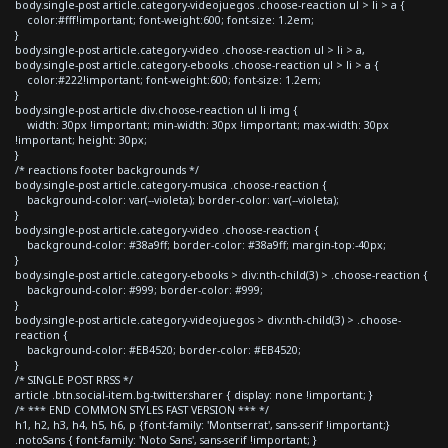
body.single-post article.category-videojuegos .choose-reaction ul > li > a {
color:#fff!important; font-weight:600; font-size: 1.2em;
}
body.single-post article.category-video .choose-reaction ul > li > a,
body.single-post article.category-ebooks .choose-reaction ul > li > a {
color:#222!important; font-weight:600; font-size: 1.2em;
}
body.single-post article div.choose-reaction ul li img {
width: 30px !important; min-width: 30px !important; max-width: 30px
!important; height: 30px;
}
/* reactions footer backgrounds */
body.single-post article.category-musica .choose-reaction {
background-color: var(--violeta); border-color: var(--violeta);
}
body.single-post article.category-video .choose-reaction {
background-color: #38a9ff; border-color: #38a9ff; margin-top:-40px;
}
body.single-post article.category-ebooks > div:nth-child(3) > .choose-reaction {
background-color: #999; border-color: #999;
}
body.single-post article.category-videojuegos > div:nth-child(3) > .choose-
reaction {
background-color: #EB4520; border-color: #EB4520;
}
/* SINGLE POST RRSS */
article .btn.social-item.bg-twitter.sharer { display: none !important; }
/* *** END COMMON STYLES FAST VERSION *** */
h1, h2, h3, h4, h5, h6, p {font-family: 'Montserrat', sans-serif !important;}
.notoSans { font-family: 'Noto Sans', sans-serif !important; }