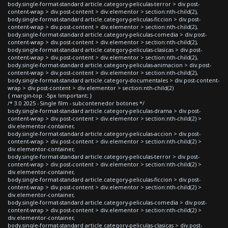
body.single-format-standard article.category-peliculas-terror > div.post-
content-wrap > div.post-content > div.elementor > section:nth-child(2),
body.single-format-standard article.category-peliculas-ficcion > div.post-
content-wrap > div.post-content > div.elementor > section:nth-child(2),
body.single-format-standard article.category-peliculas-comedia > div.post-
content-wrap > div.post-content > div.elementor > section:nth-child(2),
body.single-format-standard article.category-peliculas-clasicas > div.post-
content-wrap > div.post-content > div.elementor > section:nth-child(2),
body.single-format-standard article.category-peliculas-animacion > div.post-
content-wrap > div.post-content > div.elementor > section:nth-child(2),
body.single-format-standard article.category-documentales > div.post-content-
wrap > div.post-content > div.elementor > section:nth-child(2)
{ margin-top: -5px !important; }
/* 3.0 2025 - Single film - subcontenedor botones */
body.single-format-standard article.category-peliculas-drama > div.post-
content-wrap > div.post-content > div.elementor > section:nth-child(2) >
div.elementor-container,
body.single-format-standard article.category-peliculas-accion > div.post-
content-wrap > div.post-content > div.elementor > section:nth-child(2) >
div.elementor-container,
body.single-format-standard article.category-peliculas-terror > div.post-
content-wrap > div.post-content > div.elementor > section:nth-child(2) >
div.elementor-container,
body.single-format-standard article.category-peliculas-ficcion > div.post-
content-wrap > div.post-content > div.elementor > section:nth-child(2) >
div.elementor-container,
body.single-format-standard article.category-peliculas-comedia > div.post-
content-wrap > div.post-content > div.elementor > section:nth-child(2) >
div.elementor-container,
body.single-format-standard article.category-peliculas-clasicas > div.post-