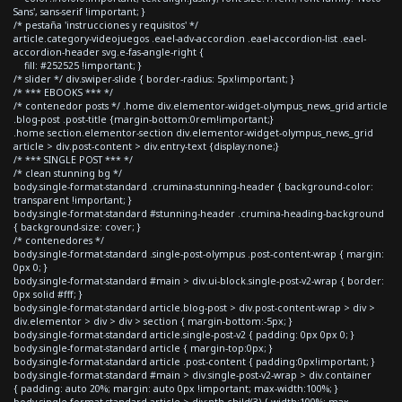
Sans', sans-serif !important; }
/* pestaña 'instrucciones y requisitos' */
article.category-videojuegos .eael-adv-accordion .eael-accordion-list .eael-
accordion-header svg.e-fas-angle-right {
fill: #252525 !important; }
/* slider */ div.swiper-slide { border-radius: 5px!important; }
/* *** EBOOKS *** */
/* contenedor posts */ .home div.elementor-widget-olympus_news_grid article
.blog-post .post-title {margin-bottom:0rem!important;}
.home section.elementor-section div.elementor-widget-olympus_news_grid
article > div.post-content > div.entry-text {display:none;}
/* *** SINGLE POST *** */
/* clean stunning bg */
body.single-format-standard .crumina-stunning-header { background-color:
transparent !important; }
body.single-format-standard #stunning-header .crumina-heading-background
{ background-size: cover; }
/* contenedores */
body.single-format-standard .single-post-olympus .post-content-wrap { margin:
0px 0; }
body.single-format-standard #main > div.ui-block.single-post-v2-wrap { border:
0px solid #fff; }
body.single-format-standard article.blog-post > div.post-content-wrap > div >
div.elementor > div > div > section { margin-bottom:-5px; }
body.single-format-standard article.single-post-v2 { padding: 0px 0px 0; }
body.single-format-standard article { margin-top:0px; }
body.single-format-standard article .post-content { padding:0px!important; }
body.single-format-standard #main > div.single-post-v2-wrap > div.container
{ padding: auto 20%; margin: auto 0px !important; max-width:100%; }
body.single-format-standard article > div:nth-child(3) { width:100%; max-