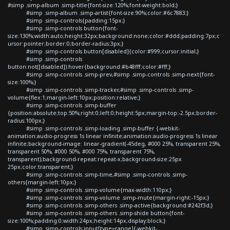
#simp .simp-album .simp-title{font-size:120%;font-weight:bold;}
#simp .simp-album .simp-artist{font-size:90%;color:#6c7883;}
#simp .simp-controls{padding:15px;}
#simp .simp-controls button{font-
size:130%;width:auto;height:32px;background:none;color:#ddd;padding:7px;c
ursor:pointer;border:0;border-radius:3px;}
#simp .simp-controls button[disabled]{color:#999;cursor:initial;}
#simp .simp-controls
button:not([disabled]):hover{background:#b48fff;color:#fff;}
#simp .simp-controls .simp-prev,#simp .simp-controls .simp-next{font-
size:100%;}
#simp .simp-controls .simp-tracker,#simp .simp-controls .simp-
volume{flex:1;margin-left:10px;position:relative;}
#simp .simp-controls .simp-buffer
{position:absolute;top:50%;right:0;left:0;height:5px;margin-top:-2.5px;border-
radius:100px;}
#simp .simp-controls .simp-loading .simp-buffer {-webkit-
animation:audio-progress 1s linear infinite;animation:audio-progress 1s linear
infinite;background-image: linear-gradient(-45deg, #000 25%, transparent 25%,
transparent 50%, #000 50%, #000 75%, transparent 75%,
transparent);background-repeat:repeat-x;background-size:25px
25px;color:transparent;}
#simp .simp-controls .simp-time,#simp .simp-controls .simp-
others{margin-left:10px;}
#simp .simp-controls .simp-volume{max-width:110px;}
#simp .simp-controls .simp-volume .simp-mute{margin-right:-15px;}
#simp .simp-controls .simp-others .simp-active{background:#242f3d;}
#simp .simp-controls .simp-others .simp-shide button{font-
size:100%;padding:0;width:24px;height:14px;display:block;}
#simp .simp-controls input[type=range]{-webkit-