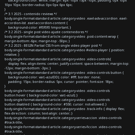
background-color: white; margin: 8px -10px 15px -10px; padding: 0px 10px
10px 10px; border-radius: 0px 0px 6px 6px;
}
/* 3.1 2025 - contenido reviews */
body.single-format-standard article.category-video .eael-adv-accordion .eael-
accordion-list .eael-accordion-content {
background-color: #f0f0f0 !important; }
/* 3.2 2025 - single post video ajuste contenedores */
body.single-format-standard article.category-video .post-content-wrap {
margin-bottom:-6px; margin-top: -50px; }
/* 3.2 2025 - BEGIN Partial CSS from single video player post */
body.single-format-standard article.category-video #video-player { position:
relative; }
body.single-format-standard article.category-video .video-controls{
display: flex; align-items: center; justify-content: space-between; margin-top:
-12px; margin-bottom: -3px; }
body.single-format-standard article.category-video .video-controls button {
background-color: var(--azulDD); color: #fff; border: none;
padding: 15px; border-radius: 5px; cursor: pointer; font-size: 18px;
}
body.single-format-standard article.category-video .video-controls
button:hover { background-color: var(--azul); }
body.single-format-standard article.category-video .video-controls
button:disabled { background-color: #550; cursor: not-allowed; }
body.single-format-standard article.category-video .track-info { display: flex;
flex-direction: column; text-align: center; }
body.single-format-standard article.category-series-accion .video-controls
#track-title,
body.single-format-standard article.category-series-ficcion .video-controls
#track-title,