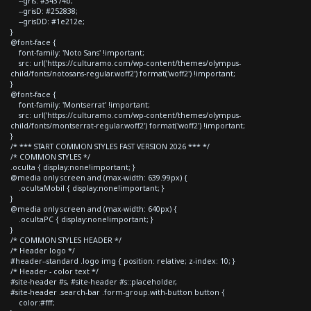
--gris: #34374b;
--grisD: #252838;
--grisDD: #1e212e;
}
@font-face {
font-family: 'Noto Sans' !important;
src: url('https://culturamo.com/wp-content/themes/olympus-
child/fonts/notosans-regular.woff2') format('woff2') !important;
}
@font-face {
font-family: 'Montserrat' !important;
src: url('https://culturamo.com/wp-content/themes/olympus-
child/fonts/montserrat-regular.woff2') format('woff2') !important;
}
/* *** START COMMON STYLES FAST VERSION 2026 *** */
/* COMMON STYLES */
.oculta { display:none!important; }
@media only screen and (max-width: 639.99px) {
.ocultaMobil { display:none!important; }
}
@media only screen and (max-width: 640px) {
.ocultaPC { display:none!important; }
}
/* COMMON STYLES HEADER */
/* Header logo */
#header--standard .logo img { position: relative; z-index: 10; }
/* Header - color text */
#site-header #s, #site-header #s::placeholder,
#site-header .search-bar .form-group.with-button button {
color:#fff;