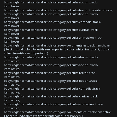
body.single-format-standard article.category-peliculas-accion .track-
item:hover,
body.single-format-standard article.category-peliculas-terror .track-item:hover,
body.single-format-standard article.category-peliculas-ficcion .track-
item:hover,
body.single-format-standard article.category-peliculas-comedia .track-
item:hover,
body.single-format-standard article.category-peliculas-clasicas .track-
item:hover,
body.single-format-standard article.category-peliculas-animacion .track-
item:hover,
body.single-format-standard article.category-documentales .track-item:hover
{ background-color: ForestGreen !important; color: white !important; border-
color: ForestGreen !important; }
body.single-format-standard article.category-peliculas-drama .track-
item.active,
body.single-format-standard article.category-peliculas-accion .track-
item.active,
body.single-format-standard article.category-peliculas-terror .track-
item.active,
body.single-format-standard article.category-peliculas-ficcion .track-
item.active,
body.single-format-standard article.category-peliculas-comedia .track-
item.active,
body.single-format-standard article.category-peliculas-clasicas .track-
item.active,
body.single-format-standard article.category-peliculas-animacion .track-
item.active,
body.single-format-standard article.category-documentales .track-item.active
{ background-color: #fff !important; color: ForestGreen; }