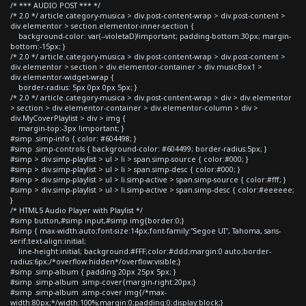
/* *** AUDIO POST *** */
/* 2.0 */ article.category-musica > div.post-content-wrap > div.post-content >
div.elementor > section.elementor-inner-section {
background-color: var(--violetaD)!important; padding-bottom:30px; margin-
bottom:-15px; }
/* 2.0 */ article.category-musica > div.post-content-wrap > div.post-content >
div.elementor > section > div.elementor-container > div.musicBox1 >
div.elementor-widget-wrap {
border-radius: 5px 0px 0px 5px; }
/* 2.0 */ article.category-musica > div.post-content-wrap > div > div.elementor
> section > div.elementor-container > div.elementor-column > div >
div.MyCoverPlaylist > div > img {
margin-top:-3px !important; }
#simp .simp-info { color: #604498; }
#simp .simp-controls { background-color: #604499; border-radius:5px; }
#simp > div.simp-playlist > ul > li > span.simp-source { color:#000; }
#simp > div.simp-playlist > ul > li > span.simp-desc { color:#000; }
#simp > div.simp-playlist > ul > li.simp-active > span.simp-source { color:#fff; }
#simp > div.simp-playlist > ul > li.simp-active > span.simp-desc { color:#eeeeee;
}
/* HTML5 Audio Player with Playlist */
#simp button,#simp input,#simp img{border:0;}
#simp { max-width:auto;font-size:14px;font-family:"Segoe UI", Tahoma, sans-
serif;text-align:initial;
line-height:initial; background:#FFF;color:#ddd;margin:0 auto;border-
radius:6px;/*overflow:hidden*/overflow:visible;}
#simp .simp-album { padding:20px 25px 5px; }
#simp .simp-album .simp-cover{margin-right:20px;}
#simp .simp-album .simp-cover img{/*max-
width:80px;*/width:100%;margin:0;padding:0;display:block;}