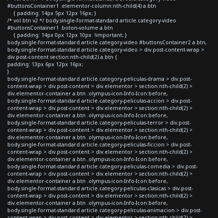
#buttonsContainer1 .elementor-column:nth-child(4) a.btn
{ padding: 14px 5px 12px 16px; }
/* vol btn v2 */ body.single-format-standard article.category-video
#buttonsContainer1 .boton-volume a.btn
{ padding: 14px 0px 12px 10px !important; }
body.single-format-standard article.category-video #buttonsContainer2 a.btn,
body.single-format-standard article.category-video > div.post-content-wrap >
div.post-content section:nth-child(2) a.btn {
padding: 13px 6px 12px 16px;
}
body.single-format-standard article.category-peliculas-drama > div.post-
content-wrap > div.post-content > div.elementor > section:nth-child(2) >
div.elementor-container a.btn .olympus-icon-Info-Icon:before,
body.single-format-standard article.category-peliculas-accion > div.post-
content-wrap > div.post-content > div.elementor > section:nth-child(2) >
div.elementor-container a.btn .olympus-icon-Info-Icon:before,
body.single-format-standard article.category-peliculas-terror > div.post-
content-wrap > div.post-content > div.elementor > section:nth-child(2) >
div.elementor-container a.btn .olympus-icon-Info-Icon:before,
body.single-format-standard article.category-peliculas-ficcion > div.post-
content-wrap > div.post-content > div.elementor > section:nth-child(2) >
div.elementor-container a.btn .olympus-icon-Info-Icon:before,
body.single-format-standard article.category-peliculas-comedia > div.post-
content-wrap > div.post-content > div.elementor > section:nth-child(2) >
div.elementor-container a.btn .olympus-icon-Info-Icon:before,
body.single-format-standard article.category-peliculas-clasicas > div.post-
content-wrap > div.post-content > div.elementor > section:nth-child(2) >
div.elementor-container a.btn .olympus-icon-Info-Icon:before,
body.single-format-standard article.category-peliculas-animacion > div.post-
content-wrap > div.post-content > div.elementor > section:nth-child(2) >