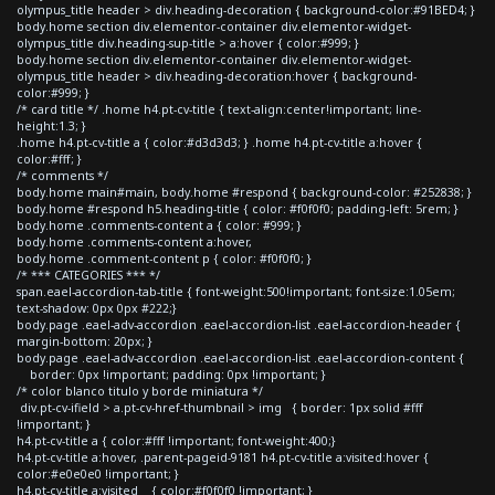
olympus_title header > div.heading-decoration { background-color:#91BED4; }
body.home section div.elementor-container div.elementor-widget-
olympus_title div.heading-sup-title > a:hover { color:#999; }
body.home section div.elementor-container div.elementor-widget-
olympus_title header > div.heading-decoration:hover { background-
color:#999; }
/* card title */ .home h4.pt-cv-title { text-align:center!important; line-
height:1.3; }
.home h4.pt-cv-title a { color:#d3d3d3; } .home h4.pt-cv-title a:hover {
color:#fff; }
/* comments */
body.home main#main, body.home #respond { background-color: #252838; }
body.home #respond h5.heading-title { color: #f0f0f0; padding-left: 5rem; }
body.home .comments-content a { color: #999; }
body.home .comments-content a:hover,
body.home .comment-content p { color: #f0f0f0; }
/* *** CATEGORIES *** */
span.eael-accordion-tab-title { font-weight:500!important; font-size:1.05em;
text-shadow: 0px 0px #222;}
body.page .eael-adv-accordion .eael-accordion-list .eael-accordion-header {
margin-bottom: 20px; }
body.page .eael-adv-accordion .eael-accordion-list .eael-accordion-content {
border: 0px !important; padding: 0px !important; }
/* color blanco titulo y borde miniatura */
div.pt-cv-ifield > a.pt-cv-href-thumbnail > img { border: 1px solid #fff
!important; }
h4.pt-cv-title a { color:#fff !important; font-weight:400;}
h4.pt-cv-title a:hover, .parent-pageid-9181 h4.pt-cv-title a:visited:hover {
color:#e0e0e0 !important; }
h4.pt-cv-title a:visited { color:#f0f0f0 !important; }