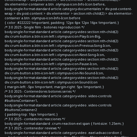
div.elementor-container a.btn .olympus-icon-Info-Icon:before,
body.single-format-standard article.category-documentales > div.post-content-
wrap > div.post-content > div.elementor > section:nth-child(2) > div.elementor-
container a.btn .olympus-icon-Info-Icon:before
{ color: #222222 !important; padding: 12px 6px 12px 16px !important; }
/* 3.0 2025 - Single film - botones reproduccion */
body.single-format-standard article.category-video section:nth-child(2)
div.crum-button a.btn-icon-left i.olympus-icon-Play-Icon-Big,
body.single-format-standard article.category-video section:nth-child(2)
div.crum-button a.btn-icon-left i.olympus-icon-Previous-Song-Icon,
body.single-format-standard article.category-video section:nth-child(2)
div.crum-button a.btn-icon-left i.olympus-icon-Next-Song-Icon,
body.single-format-standard article.category-video section:nth-child(2)
div.crum-button a.btn-icon-left i.olympus-icon-Pause-Icon,
body.single-format-standard article.category-video section:nth-child(2)
div.crum-button a.btn-icon-left i.olympus-icon-No-Sound-Icon,
body.single-format-standard article.category-video section:nth-child(2)
div.crum-button a.btn-icon-left i.olympus-icon-Sound-Icon
{ margin-left: -5px !important; margin-right: 5px !important; }
/* 3.0 2025 - Contenedores botones series */
body.single-format-standard article.category-video .video-controls
#buttonsContainer1,
body.single-format-standard article.category-video .video-controls
#buttonsContainer2
{ padding-top: 16px !important; }
/* 3.0 2025 - contadores reacciones */
body.single-format-standard .crum-reaction-ext span { font-size: 1.25em; }
/* 3.1 2025 - contenedor reviews */
body.single-format-standard article.category-video .eael-adv-accordion {