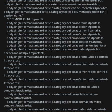
body.single-format-standard article.category-series-animacion #prev-btn,
body.single-format-standard article.category-series-animacion #next-btn,
body.single-format-standard article.category-series-documentales #prev-btn,
body.single-format-standard article.category-series-documentales #next-btn {
display: none; }
/* 3.2 MOBILE - Films post */
body.single-format-standard article.category-peliculas-drama #pantalla,
body.single-format-standard article.category-peliculas-accion #pantalla,
body.single-format-standard article.category-peliculas-terror #pantalla,
body.single-format-standard article.category-peliculas-ficcion #pantalla,
body.single-format-standard article.category-peliculas-comedia #pantalla,
body.single-format-standard article.category-peliculas-clasicas #pantalla,
body.single-format-standard article.category-peliculas-animacion #pantalla,
body.single-format-standard article.category-documentales #pantalla {
border-radius: 8px !important; }
body.single-format-standard article.category-peliculas-drama .video-controls
#track-artist,
body.single-format-standard article.category-peliculas-accion .video-controls
#track-artist,
body.single-format-standard article.category-peliculas-terror .video-controls
#track-artist,
body.single-format-standard article.category-peliculas-ficcion .video-controls
#track-artist,
body.single-format-standard article.category-peliculas-comedia .video-
controls #track-artist,
body.single-format-standard article.category-peliculas-clasicas .video-
controls #track-artist,
body.single-format-standard article.category-peliculas-animacion .video-
controls #track-artist,
body.single-format-standard article.category-documentales .video-controls