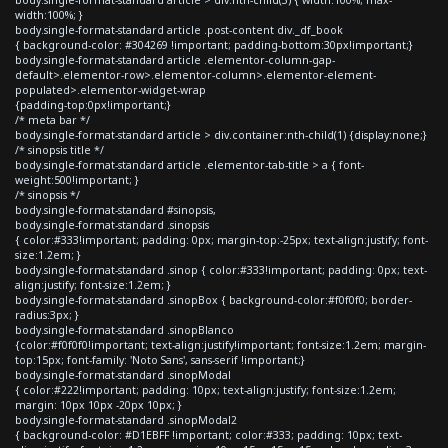
width:100%; }
body.single-format-standard article .post-content div._df_book
{ background-color: #304269 !important; padding-bottom:30px!important;}
body.single-format-standard article .elementor-column-gap-
default>.elementor-row>.elementor-column>.elementor-element-
populated>.elementor-widget-wrap
{padding-top:0px!important;}
/* meta bar */
body.single-format-standard article > div.container:nth-child(1) {display:none;}
/* sinopsis title */
body.single-format-standard article .elementor-tab-title > a { font-
weight:500!important; }
/* sinopsis */
body.single-format-standard #sinopsis,
body.single-format-standard .sinopsis
{ color:#333!important; padding: 0px; margin-top:-25px; text-align:justify; font-
size:1.2em; }
body.single-format-standard .sinop { color:#333!important; padding: 0px; text-
align:justify; font-size:1.2em; }
body.single-format-standard .sinopBox { background-color:#f0f0f0; border-
radius:3px; }
body.single-format-standard .sinopBlanco
{color:#f0f0f0!important; text-align:justify!important; font-size:1.2em; margin-
top:15px; font-family: 'Noto Sans', sans-serif !important;}
body.single-format-standard .sinopModal
{ color:#222!important; padding: 10px; text-align:justify; font-size:1.2em;
margin: 10px 10px -20px 10px; }
body.single-format-standard .sinopModal2
{ background-color: #D1EBFF !important; color:#333; padding: 10px; text-