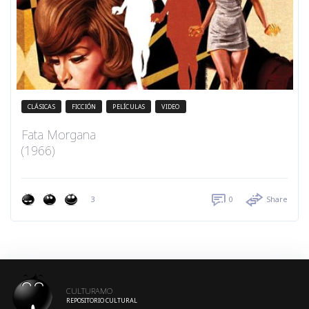
CLÁSICAS
FICCIÓN
PELÍCULAS
VIDEO
Fata Morgana
(1966)
3
0
Share
CULTURAMO
REPOSITORIO CULTURAL