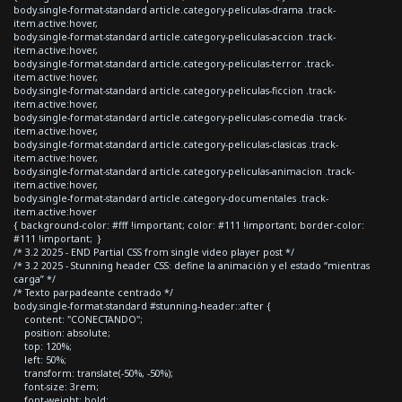
body.single-format-standard article.category-peliculas-drama .track-
item.active:hover,
body.single-format-standard article.category-peliculas-accion .track-
item.active:hover,
body.single-format-standard article.category-peliculas-terror .track-
item.active:hover,
body.single-format-standard article.category-peliculas-ficcion .track-
item.active:hover,
body.single-format-standard article.category-peliculas-comedia .track-
item.active:hover,
body.single-format-standard article.category-peliculas-clasicas .track-
item.active:hover,
body.single-format-standard article.category-peliculas-animacion .track-
item.active:hover,
body.single-format-standard article.category-documentales .track-
item.active:hover
{ background-color: #fff !important; color: #111 !important; border-color:
#111 !important; }
/* 3.2 2025 - END Partial CSS from single video player post */
/* 3.2 2025 - Stunning header CSS: define la animación y el estado “mientras
carga” */
/* Texto parpadeante centrado */
body.single-format-standard #stunning-header::after {
content: "CONECTANDO";
position: absolute;
top: 120%;
left: 50%;
transform: translate(-50%, -50%);
font-size: 3rem;
font-weight: bold;