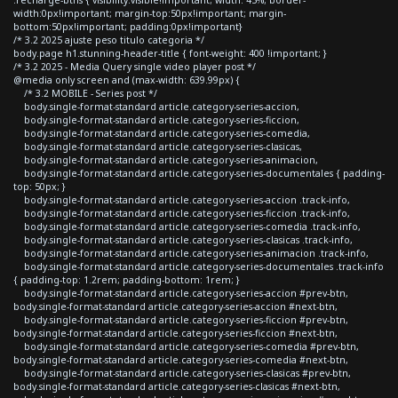
width:0px!important; margin-top:50px!important; margin-
bottom:50px!important; padding:0px!important}
/* 3.2 2025 ajuste peso titulo categoria */
body.page h1.stunning-header-title { font-weight: 400 !important; }
/* 3.2 2025 - Media Query single video player post */
@media only screen and (max-width: 639.99px) {
/* 3.2 MOBILE - Series post */
body.single-format-standard article.category-series-accion,
body.single-format-standard article.category-series-ficcion,
body.single-format-standard article.category-series-comedia,
body.single-format-standard article.category-series-clasicas,
body.single-format-standard article.category-series-animacion,
body.single-format-standard article.category-series-documentales { padding-
top: 50px; }
body.single-format-standard article.category-series-accion .track-info,
body.single-format-standard article.category-series-ficcion .track-info,
body.single-format-standard article.category-series-comedia .track-info,
body.single-format-standard article.category-series-clasicas .track-info,
body.single-format-standard article.category-series-animacion .track-info,
body.single-format-standard article.category-series-documentales .track-info
{ padding-top: 1.2rem; padding-bottom: 1rem; }
body.single-format-standard article.category-series-accion #prev-btn,
body.single-format-standard article.category-series-accion #next-btn,
body.single-format-standard article.category-series-ficcion #prev-btn,
body.single-format-standard article.category-series-ficcion #next-btn,
body.single-format-standard article.category-series-comedia #prev-btn,
body.single-format-standard article.category-series-comedia #next-btn,
body.single-format-standard article.category-series-clasicas #prev-btn,
body.single-format-standard article.category-series-clasicas #next-btn,