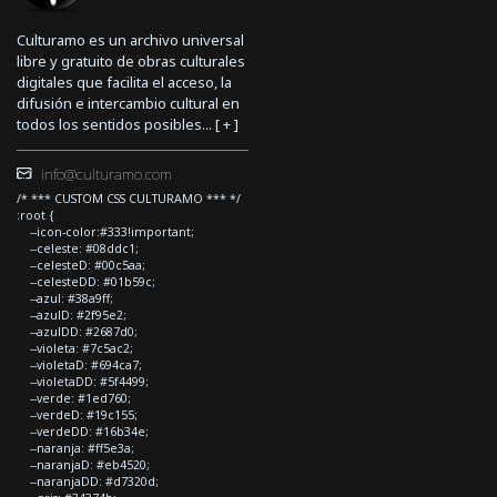
Culturamo es un archivo universal
libre y gratuito de obras culturales
digitales que facilita el acceso, la
difusión e intercambio cultural en
todos los sentidos posibles... [
+
]
info@culturamo.com
/* *** CUSTOM CSS CULTURAMO *** */
:root {
--icon-color:#333!important;
--celeste: #08ddc1;
--celesteD: #00c5aa;
--celesteDD: #01b59c;
--azul: #38a9ff;
--azulD: #2f95e2;
--azulDD: #2687d0;
--violeta: #7c5ac2;
--violetaD: #694ca7;
--violetaDD: #5f4499;
--verde: #1ed760;
--verdeD: #19c155;
--verdeDD: #16b34e;
--naranja: #ff5e3a;
--naranjaD: #eb4520;
--naranjaDD: #d7320d;