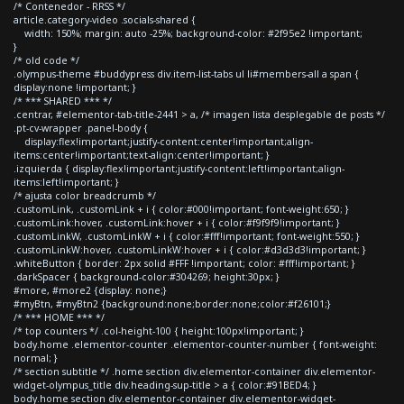
/* Contenedor - RRSS */
article.category-video .socials-shared {
width: 150%; margin: auto -25%; background-color: #2f95e2 !important;
}
/* old code */
.olympus-theme #buddypress div.item-list-tabs ul li#members-all a span {
display:none !important; }
/* *** SHARED *** */
.centrar, #elementor-tab-title-2441 > a, /* imagen lista desplegable de posts */
.pt-cv-wrapper .panel-body {
display:flex!important;justify-content:center!important;align-
items:center!important;text-align:center!important; }
.izquierda { display:flex!important;justify-content:left!important;align-
items:left!important; }
/* ajusta color breadcrumb */
.customLink, .customLink + i { color:#000!important; font-weight:650; }
.customLink:hover, .customLink:hover + i { color:#f9f9f9!important; }
.customLinkW, .customLinkW + i { color:#fff!important; font-weight:550; }
.customLinkW:hover, .customLinkW:hover + i { color:#d3d3d3!important; }
.whiteButton { border: 2px solid #FFF !important; color: #fff!important; }
.darkSpacer { background-color:#304269; height:30px; }
#more, #more2 {display: none;}
#myBtn, #myBtn2 {background:none;border:none;color:#f26101;}
/* *** HOME *** */
/* top counters */ .col-height-100 { height:100px!important; }
body.home .elementor-counter .elementor-counter-number { font-weight:
normal; }
/* section subtitle */ .home section div.elementor-container div.elementor-
widget-olympus_title div.heading-sup-title > a { color:#91BED4; }
body.home section div.elementor-container div.elementor-widget-