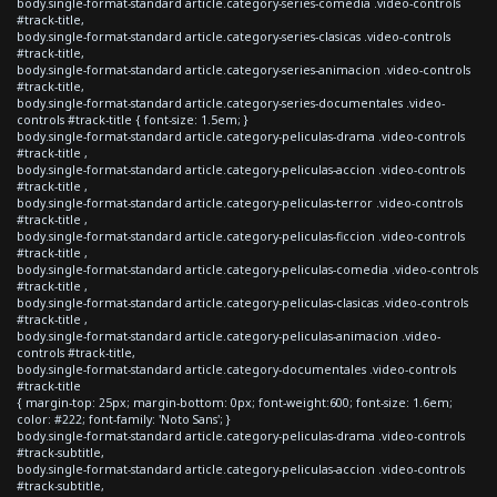
body.single-format-standard article.category-series-comedia .video-controls
#track-title,
body.single-format-standard article.category-series-clasicas .video-controls
#track-title,
body.single-format-standard article.category-series-animacion .video-controls
#track-title,
body.single-format-standard article.category-series-documentales .video-
controls #track-title { font-size: 1.5em; }
body.single-format-standard article.category-peliculas-drama .video-controls
#track-title ,
body.single-format-standard article.category-peliculas-accion .video-controls
#track-title ,
body.single-format-standard article.category-peliculas-terror .video-controls
#track-title ,
body.single-format-standard article.category-peliculas-ficcion .video-controls
#track-title ,
body.single-format-standard article.category-peliculas-comedia .video-controls
#track-title ,
body.single-format-standard article.category-peliculas-clasicas .video-controls
#track-title ,
body.single-format-standard article.category-peliculas-animacion .video-
controls #track-title,
body.single-format-standard article.category-documentales .video-controls
#track-title
{ margin-top: 25px; margin-bottom: 0px; font-weight:600; font-size: 1.6em;
color: #222; font-family: 'Noto Sans'; }
body.single-format-standard article.category-peliculas-drama .video-controls
#track-subtitle,
body.single-format-standard article.category-peliculas-accion .video-controls
#track-subtitle,