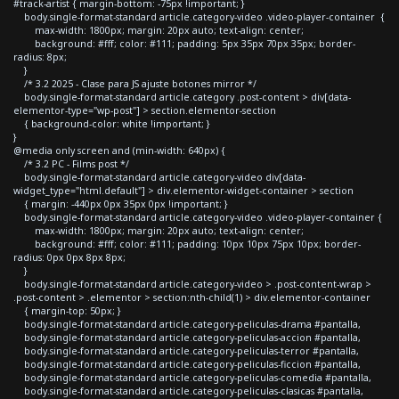
#track-artist { margin-bottom: -75px !important; }
body.single-format-standard article.category-video .video-player-container {
max-width: 1800px; margin: 20px auto; text-align: center;
background: #fff; color: #111; padding: 5px 35px 70px 35px; border-
radius: 8px;
}
/* 3.2 2025 - Clase para JS ajuste botones mirror */
body.single-format-standard article.category .post-content > div[data-
elementor-type="wp-post"] > section.elementor-section
{ background-color: white !important; }
}
@media only screen and (min-width: 640px) {
/* 3.2 PC - Films post */
body.single-format-standard article.category-video div[data-
widget_type="html.default"] > div.elementor-widget-container > section
{ margin: -440px 0px 35px 0px !important; }
body.single-format-standard article.category-video .video-player-container {
max-width: 1800px; margin: 20px auto; text-align: center;
background: #fff; color: #111; padding: 10px 10px 75px 10px; border-
radius: 0px 0px 8px 8px;
}
body.single-format-standard article.category-video > .post-content-wrap >
.post-content > .elementor > section:nth-child(1) > div.elementor-container
{ margin-top: 50px; }
body.single-format-standard article.category-peliculas-drama #pantalla,
body.single-format-standard article.category-peliculas-accion #pantalla,
body.single-format-standard article.category-peliculas-terror #pantalla,
body.single-format-standard article.category-peliculas-ficcion #pantalla,
body.single-format-standard article.category-peliculas-comedia #pantalla,
body.single-format-standard article.category-peliculas-clasicas #pantalla,