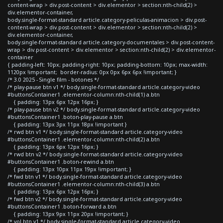
content-wrap > div.post-content > div.elementor > section:nth-child(2) >
div.elementor-container,
body.single-format-standard article.category-peliculas-animacion > div.post-
content-wrap > div.post-content > div.elementor > section:nth-child(2) >
div.elementor-container,
body.single-format-standard article.category-documentales > div.post-content-
wrap > div.post-content > div.elementor > section:nth-child(2) > div.elementor-
container
{ padding-left: 10px; padding-right: 10px; padding-bottom: 10px; max-width:
1120px !important; border-radius: 0px 0px 6px 6px !important; }
/* 3.0 2025 - Single film - botones */
/* play-pause btn v1 */ body.single-format-standard article.category-video
#buttonsContainer1 .elementor-column:nth-child(1) a.btn
{ padding: 13px 6px 12px 16px; }
/* play-pause btn v2 */ body.single-format-standard article.category-video
#buttonsContainer1 .boton-play-pause a.btn
{ padding: 13px 3px 11px 18px !important }
/* rwd btn v1 */ body.single-format-standard article.category-video
#buttonsContainer1 .elementor-column:nth-child(2) a.btn
{ padding: 13px 6px 12px 16px; }
/* rwd btn v2 */ body.single-format-standard article.category-video
#buttonsContainer1 .boton-rewind a.btn
{ padding: 13px 10px 11px 19px !important; }
/* fwd btn v1 */ body.single-format-standard article.category-video
#buttonsContainer1 .elementor-column:nth-child(3) a.btn
{ padding: 13px 6px 12px 16px; }
/* fwd btn v2 */ body.single-format-standard article.category-video
#buttonsContainer1 .boton-forward a.btn
{ padding: 13px 9px 11px 20px !important; }
/* vol btn v1 */ body.single-format-standard article.category-video