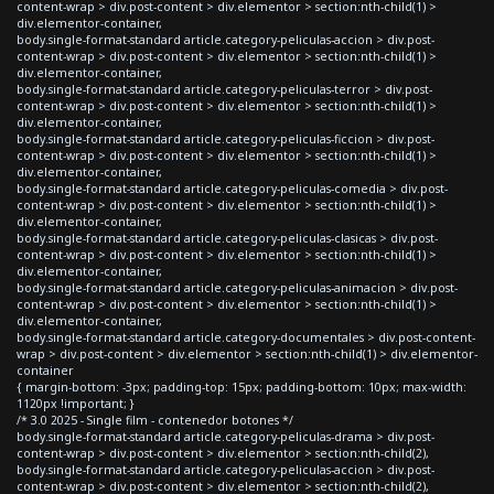
content-wrap > div.post-content > div.elementor > section:nth-child(1) >
div.elementor-container,
body.single-format-standard article.category-peliculas-accion > div.post-
content-wrap > div.post-content > div.elementor > section:nth-child(1) >
div.elementor-container,
body.single-format-standard article.category-peliculas-terror > div.post-
content-wrap > div.post-content > div.elementor > section:nth-child(1) >
div.elementor-container,
body.single-format-standard article.category-peliculas-ficcion > div.post-
content-wrap > div.post-content > div.elementor > section:nth-child(1) >
div.elementor-container,
body.single-format-standard article.category-peliculas-comedia > div.post-
content-wrap > div.post-content > div.elementor > section:nth-child(1) >
div.elementor-container,
body.single-format-standard article.category-peliculas-clasicas > div.post-
content-wrap > div.post-content > div.elementor > section:nth-child(1) >
div.elementor-container,
body.single-format-standard article.category-peliculas-animacion > div.post-
content-wrap > div.post-content > div.elementor > section:nth-child(1) >
div.elementor-container,
body.single-format-standard article.category-documentales > div.post-content-
wrap > div.post-content > div.elementor > section:nth-child(1) > div.elementor-
container
{ margin-bottom: -3px; padding-top: 15px; padding-bottom: 10px; max-width:
1120px !important; }
/* 3.0 2025 - Single film - contenedor botones */
body.single-format-standard article.category-peliculas-drama > div.post-
content-wrap > div.post-content > div.elementor > section:nth-child(2),
body.single-format-standard article.category-peliculas-accion > div.post-
content-wrap > div.post-content > div.elementor > section:nth-child(2),