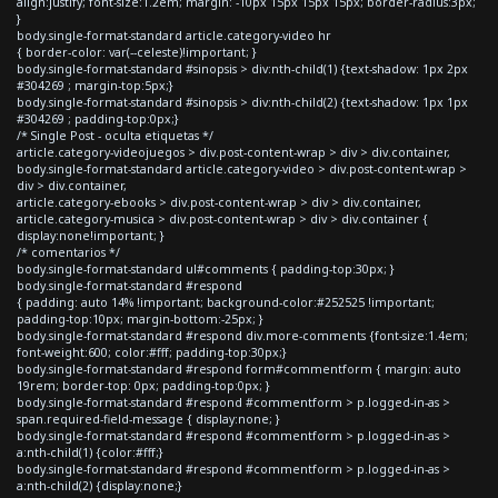
align:justify; font-size:1.2em; margin: -10px 15px 15px 15px; border-radius:3px;
}
body.single-format-standard article.category-video hr
{ border-color: var(--celeste)!important; }
body.single-format-standard #sinopsis > div:nth-child(1) {text-shadow: 1px 2px
#304269 ; margin-top:5px;}
body.single-format-standard #sinopsis > div:nth-child(2) {text-shadow: 1px 1px
#304269 ; padding-top:0px;}
/* Single Post - oculta etiquetas */
article.category-videojuegos > div.post-content-wrap > div > div.container,
body.single-format-standard article.category-video > div.post-content-wrap >
div > div.container,
article.category-ebooks > div.post-content-wrap > div > div.container,
article.category-musica > div.post-content-wrap > div > div.container {
display:none!important; }
/* comentarios */
body.single-format-standard ul#comments { padding-top:30px; }
body.single-format-standard #respond
{ padding: auto 14% !important; background-color:#252525 !important;
padding-top:10px; margin-bottom:-25px; }
body.single-format-standard #respond div.more-comments {font-size:1.4em;
font-weight:600; color:#fff; padding-top:30px;}
body.single-format-standard #respond form#commentform { margin: auto
19rem; border-top: 0px; padding-top:0px; }
body.single-format-standard #respond #commentform > p.logged-in-as >
span.required-field-message { display:none; }
body.single-format-standard #respond #commentform > p.logged-in-as >
a:nth-child(1) {color:#fff;}
body.single-format-standard #respond #commentform > p.logged-in-as >
a:nth-child(2) {display:none;}