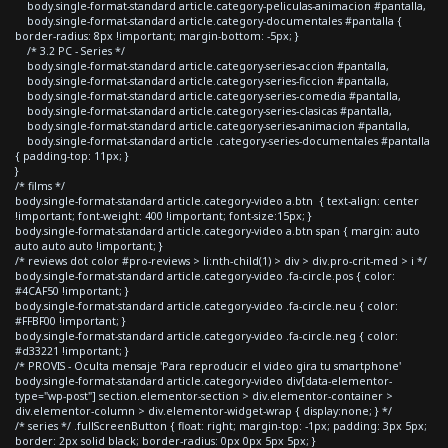
body.single-format-standard article.category-peliculas-animacion #pantalla,
body.single-format-standard article.category-documentales #pantalla {
border-radius: 8px !important; margin-bottom: -5px; }
/* 3.2 PC - Series */
body.single-format-standard article.category-series-accion #pantalla,
body.single-format-standard article.category-series-ficcion #pantalla,
body.single-format-standard article.category-series-comedia #pantalla,
body.single-format-standard article.category-series-clasicas #pantalla,
body.single-format-standard article.category-series-animacion #pantalla,
body.single-format-standard article .category-series-documentales #pantalla
{ padding-top: 11px; }
}
/* films */
body.single-format-standard article.category-video a.btn { text-align: center
!important; font-weight: 400 !important; font-size:15px; }
body.single-format-standard article.category-video a.btn span { margin: auto
auto auto auto !important; }
/* reviews dot color #pro-reviews > li:nth-child(1) > div > div.pro-crit-med > i */
body.single-format-standard article.category-video .fa-circle.pos { color:
#4CAF50 !important; }
body.single-format-standard article.category-video .fa-circle.neu { color:
#FFBF00 !important; }
body.single-format-standard article.category-video .fa-circle.neg { color:
#d33221 !important; }
/* PROVIS - Oculta mensaje 'Para reproducir el video gira tu smartphone'
body.single-format-standard article.category-video div[data-elementor-
type="wp-post"] section.elementor-section > div.elementor-container >
div.elementor-column > div.elementor-widget-wrap { display:none; } */
/* series */ .fullScreenButton { float: right; margin-top: -1px; padding: 3px 5px;
border: 2px solid black; border-radius: 0px 0px 5px 5px; }