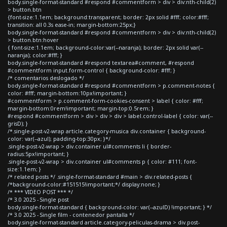
body.single-format-standard #respond #commentform > div > div:nth-child(2)
> button.btn
{font-size:1.1em; background:transparent; border: 2px solid #fff; color:#fff;
transition: all 0.3s ease-in; margin-bottom:25px;}
body.single-format-standard #respond #commentform > div > div:nth-child(2)
> button.btn:hover
{ font-size:1.1em; background-color:var(--naranja); border: 2px solid var(--
naranja); color:#fff; }
body.single-format-standard #respond textarea#comment, #respond
#commentform input.form-control { background-color: #fff; }
/* comentarios deslogado */
body.single-format-standard #respond #commentform > p.comment-notes {
color: #fff; margin-bottom:10px!important; }
#commentform > p.comment-form-cookies-consent > label { color: #fff;
margin-bottom:0rem!important; margin-top:0.5rem; }
#respond #commentform > div > div > div > label.control-label { color: var(--
grisD); }
/*.single-post-v2-wrap article.category-musica div.container { background-
color: var(--azul); padding-top:30px; }*/
.single-post-v2-wrap > div.container ul#comments li { border-
radius:5px!important; }
.single-post-v2-wrap > div.container ul#comments p { color: #111; font-
size:1.1em; }
/* related posts */ .single-format-standard #main > div.related-posts {
/*background-color:#151515!important;*/ display:none; }
/* *** VIDEO POST *** */
/* 3.0 2025 - Single post
body.single-format-standard { background-color: var(--azulD) !important; } */
/* 3.0 2025 - Single film - contenedor pantalla */
body.single-format-standard article.category-peliculas-drama > div.post-