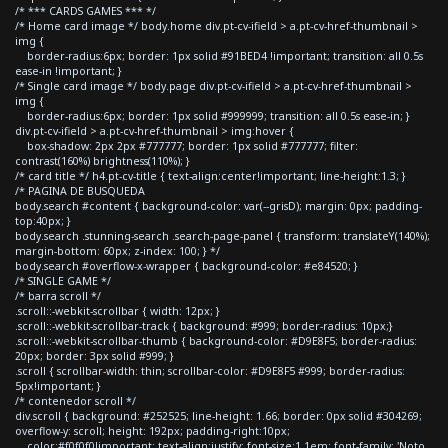
/* *** CARDS GAMES *** */
/* Home card image */ body.home div.pt-cv-ifield > a.pt-cv-href-thumbnail >
img {
border-radius:6px; border: 1px solid #91BED4 !important; transition: all 0.5s
ease-in !important; }
/* Single card image */ body.page div.pt-cv-ifield > a.pt-cv-href-thumbnail >
img {
border-radius:6px; border: 1px solid #999999; transition: all 0.5s ease-in; }
div.pt-cv-ifield > a.pt-cv-href-thumbnail > img:hover {
box-shadow: 2px 2px #777777; border: 1px solid #777777; filter:
contrast(160%) brightness(110%); }
/* card title */ h4.pt-cv-title { text-align:center!important; line-height:1.3; }
/* PAGINA DE BUSQUEDA
body.search #content { background-color: var(--grisD); margin: 0px; padding-
top:40px; }
body.search .stunning-search .search-page-panel { transform: translateY(140%);
margin-bottom: 60px; z-index: 100; } */
body.search #overflow-x-wrapper { background-color: #e84520; }
/* SINGLE GAME */
/* barra scroll */
.scroll::-webkit-scrollbar { width: 12px; }
.scroll::-webkit-scrollbar-track { background: #999; border-radius: 10px;}
.scroll::-webkit-scrollbar-thumb { background-color: #D9E8F5; border-radius:
20px; border: 3px solid #999; }
.scroll { scrollbar-width: thin; scrollbar-color: #D9E8F5 #999; border-radius:
5px!important; }
/* contenedor scroll */
div.scroll { background: #252525; line-height: 1.66; border: 0px solid #304269;
overflow-y: scroll; height: 192px; padding-right:10px;
color:#f0f0f0!important; text-align:justify; font-size:1.1em; font-family: 'Noto