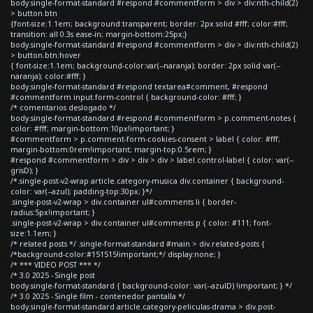
body.single-format-standard #respond #commentform > div > div:nth-child(2)
> button.btn
{font-size:1.1em; background:transparent; border: 2px solid #fff; color:#fff;
transition: all 0.3s ease-in; margin-bottom:25px;}
body.single-format-standard #respond #commentform > div > div:nth-child(2)
> button.btn:hover
{ font-size:1.1em; background-color:var(--naranja); border: 2px solid var(--
naranja); color:#fff; }
body.single-format-standard #respond textarea#comment, #respond
#commentform input.form-control { background-color: #fff; }
/* comentarios deslogado */
body.single-format-standard #respond #commentform > p.comment-notes {
color: #fff; margin-bottom:10px!important; }
#commentform > p.comment-form-cookies-consent > label { color: #fff;
margin-bottom:0rem!important; margin-top:0.5rem; }
#respond #commentform > div > div > div > label.control-label { color: var(--
grisD); }
/*.single-post-v2-wrap article.category-musica div.container { background-
color: var(--azul); padding-top:30px; }*/
.single-post-v2-wrap > div.container ul#comments li { border-
radius:5px!important; }
.single-post-v2-wrap > div.container ul#comments p { color: #111; font-
size:1.1em; }
/* related posts */ .single-format-standard #main > div.related-posts {
/*background-color:#151515!important;*/ display:none; }
/* *** VIDEO POST *** */
/* 3.0 2025 - Single post
body.single-format-standard { background-color: var(--azulD) !important; } */
/* 3.0 2025 - Single film - contenedor pantalla */
body.single-format-standard article.category-peliculas-drama > div.post-