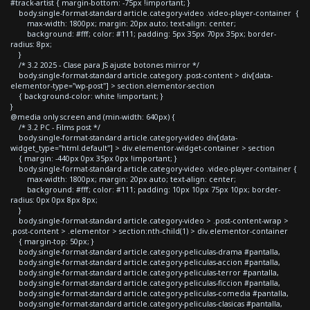
#track-artist { margin-bottom: -75px !important; }
body.single-format-standard article.category-video .video-player-container {
max-width: 1800px; margin: 20px auto; text-align: center;
background: #fff; color: #111; padding: 5px 35px 70px 35px; border-
radius: 8px;
}
/* 3.2 2025 - Clase para JS ajuste botones mirror */
body.single-format-standard article.category .post-content > div[data-
elementor-type="wp-post"] > section.elementor-section
{ background-color: white !important; }
}
@media only screen and (min-width: 640px) {
/* 3.2 PC - Films post */
body.single-format-standard article.category-video div[data-
widget_type="html.default"] > div.elementor-widget-container > section
{ margin: -440px 0px 35px 0px !important; }
body.single-format-standard article.category-video .video-player-container {
max-width: 1800px; margin: 20px auto; text-align: center;
background: #fff; color: #111; padding: 10px 10px 75px 10px; border-
radius: 0px 0px 8px 8px;
}
body.single-format-standard article.category-video > .post-content-wrap >
.post-content > .elementor > section:nth-child(1) > div.elementor-container
{ margin-top: 50px; }
body.single-format-standard article.category-peliculas-drama #pantalla,
body.single-format-standard article.category-peliculas-accion #pantalla,
body.single-format-standard article.category-peliculas-terror #pantalla,
body.single-format-standard article.category-peliculas-ficcion #pantalla,
body.single-format-standard article.category-peliculas-comedia #pantalla,
body.single-format-standard article.category-peliculas-clasicas #pantalla,