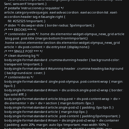
Sans', sans-serif !important; }
/* pestaña 'instrucciones y requisitos' */
article.category-videojuegos .eael-adv-accordion .eael-accordion-list .eael-
accordion-header svg.e-fas-angle-right {
fill: #252525 !important; }
/* slider */ div.swiper-slide { border-radius: 5px!important; }
/* *** EBOOKS *** */
/* contenedor posts */ .home div.elementor-widget-olympus_news_grid article
.blog-post .post-title {margin-bottom:0rem!important;}
.home section.elementor-section div.elementor-widget-olympus_news_grid
article > div.post-content > div.entry-text {display:none;}
/* *** SINGLE POST *** */
/* clean stunning bg */
body.single-format-standard .crumina-stunning-header { background-color:
transparent !important; }
body.single-format-standard #stunning-header .crumina-heading-background
{ background-size: cover; }
/* contenedores */
body.single-format-standard .single-post-olympus .post-content-wrap { margin:
0px 0; }
body.single-format-standard #main > div.ui-block.single-post-v2-wrap { border:
0px solid #fff; }
body.single-format-standard article.blog-post > div.post-content-wrap > div >
div.elementor > div > div > section { margin-bottom:-5px; }
body.single-format-standard article.single-post-v2 { padding: 0px 0px 0; }
body.single-format-standard article { margin-top:0px; }
body.single-format-standard article .post-content { padding:0px!important; }
body.single-format-standard #main > div.single-post-v2-wrap > div.container
{ padding: auto 20%; margin: auto 0px !important; max-width:100%; }
body.single-format-standard article > div:nth-child(3) { width:100%; max-