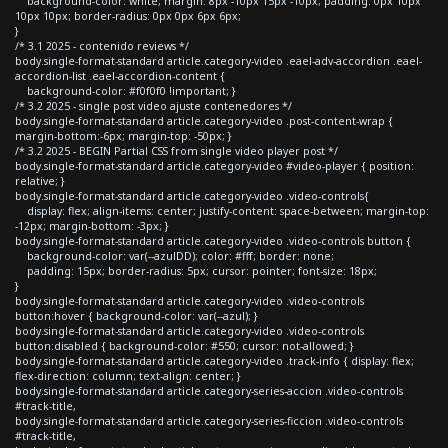
background-color: white; margin: 8px -10px 15px -10px; padding: 0px 10px
10px 10px; border-radius: 0px 0px 6px 6px;
}
/* 3.1 2025 - contenido reviews */
body.single-format-standard article.category-video .eael-adv-accordion .eael-
accordion-list .eael-accordion-content {
background-color: #f0f0f0 !important; }
/* 3.2 2025 - single post video ajuste contenedores */
body.single-format-standard article.category-video .post-content-wrap {
margin-bottom:-6px; margin-top: -50px; }
/* 3.2 2025 - BEGIN Partial CSS from single video player post */
body.single-format-standard article.category-video #video-player { position:
relative; }
body.single-format-standard article.category-video .video-controls{
display: flex; align-items: center; justify-content: space-between; margin-top:
-12px; margin-bottom: -3px; }
body.single-format-standard article.category-video .video-controls button {
background-color: var(--azulDD); color: #fff; border: none;
padding: 15px; border-radius: 5px; cursor: pointer; font-size: 18px;
}
body.single-format-standard article.category-video .video-controls
button:hover { background-color: var(--azul); }
body.single-format-standard article.category-video .video-controls
button:disabled { background-color: #550; cursor: not-allowed; }
body.single-format-standard article.category-video .track-info { display: flex;
flex-direction: column; text-align: center; }
body.single-format-standard article.category-series-accion .video-controls
#track-title,
body.single-format-standard article.category-series-ficcion .video-controls
#track-title,