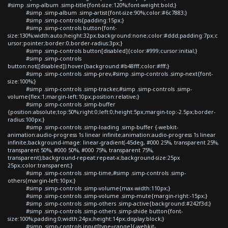
#simp .simp-album .simp-title{font-size:120%;font-weight:bold;}
#simp .simp-album .simp-artist{font-size:90%;color:#6c7883;}
#simp .simp-controls{padding:15px;}
#simp .simp-controls button{font-
size:130%;width:auto;height:32px;background:none;color:#ddd;padding:7px;c
ursor:pointer;border:0;border-radius:3px;}
#simp .simp-controls button[disabled]{color:#999;cursor:initial;}
#simp .simp-controls
button:not([disabled]):hover{background:#b48fff;color:#fff;}
#simp .simp-controls .simp-prev,#simp .simp-controls .simp-next{font-
size:100%;}
#simp .simp-controls .simp-tracker,#simp .simp-controls .simp-
volume{flex:1;margin-left:10px;position:relative;}
#simp .simp-controls .simp-buffer
{position:absolute;top:50%;right:0;left:0;height:5px;margin-top:-2.5px;border-
radius:100px;}
#simp .simp-controls .simp-loading .simp-buffer {-webkit-
animation:audio-progress 1s linear infinite;animation:audio-progress 1s linear
infinite;background-image: linear-gradient(-45deg, #000 25%, transparent 25%,
transparent 50%, #000 50%, #000 75%, transparent 75%,
transparent);background-repeat:repeat-x;background-size:25px
25px;color:transparent;}
#simp .simp-controls .simp-time,#simp .simp-controls .simp-
others{margin-left:10px;}
#simp .simp-controls .simp-volume{max-width:110px;}
#simp .simp-controls .simp-volume .simp-mute{margin-right:-15px;}
#simp .simp-controls .simp-others .simp-active{background:#242f3d;}
#simp .simp-controls .simp-others .simp-shide button{font-
size:100%;padding:0;width:24px;height:14px;display:block;}
#simp .simp-controls input[type=range]{-webkit-