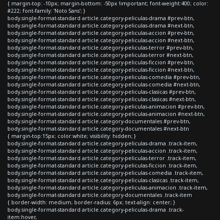
{ margin-top: -10px; margin-bottom: -50px !important; font-weight:400; color:
#222; font-family: 'Noto Sans'; }
body.single-format-standard article.category-peliculas-drama #prev-btn,
body.single-format-standard article.category-peliculas-drama #next-btn,
body.single-format-standard article.category-peliculas-accion #prev-btn,
body.single-format-standard article.category-peliculas-accion #next-btn,
body.single-format-standard article.category-peliculas-terror #prev-btn,
body.single-format-standard article.category-peliculas-terror #next-btn,
body.single-format-standard article.category-peliculas-ficcion #prev-btn,
body.single-format-standard article.category-peliculas-ficcion #next-btn,
body.single-format-standard article.category-peliculas-comedia #prev-btn,
body.single-format-standard article.category-peliculas-comedia #next-btn,
body.single-format-standard article.category-peliculas-clasicas #prev-btn,
body.single-format-standard article.category-peliculas-clasicas #next-btn,
body.single-format-standard article.category-peliculas-animacion #prev-btn,
body.single-format-standard article.category-peliculas-animacion #next-btn,
body.single-format-standard article.category-documentales #prev-btn,
body.single-format-standard article.category-documentales #next-btn
{ margin-top:15px; color:white; visibility: hidden; }
body.single-format-standard article.category-peliculas-drama .track-item,
body.single-format-standard article.category-peliculas-accion .track-item,
body.single-format-standard article.category-peliculas-terror .track-item,
body.single-format-standard article.category-peliculas-ficcion .track-item,
body.single-format-standard article.category-peliculas-comedia .track-item,
body.single-format-standard article.category-peliculas-clasicas .track-item,
body.single-format-standard article.category-peliculas-animacion .track-item,
body.single-format-standard article.category-documentales .track-item
{ border-width: medium; border-radius: 6px; text-align: center; }
body.single-format-standard article.category-peliculas-drama .track-
item:hover,