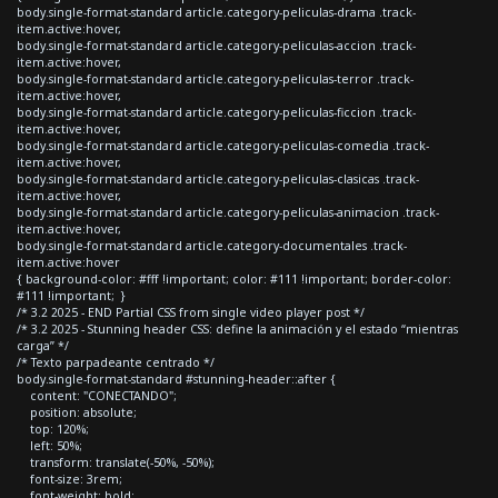
body.single-format-standard article.category-peliculas-drama .track-
item.active:hover,
body.single-format-standard article.category-peliculas-accion .track-
item.active:hover,
body.single-format-standard article.category-peliculas-terror .track-
item.active:hover,
body.single-format-standard article.category-peliculas-ficcion .track-
item.active:hover,
body.single-format-standard article.category-peliculas-comedia .track-
item.active:hover,
body.single-format-standard article.category-peliculas-clasicas .track-
item.active:hover,
body.single-format-standard article.category-peliculas-animacion .track-
item.active:hover,
body.single-format-standard article.category-documentales .track-
item.active:hover
{ background-color: #fff !important; color: #111 !important; border-color:
#111 !important; }
/* 3.2 2025 - END Partial CSS from single video player post */
/* 3.2 2025 - Stunning header CSS: define la animación y el estado “mientras
carga” */
/* Texto parpadeante centrado */
body.single-format-standard #stunning-header::after {
content: "CONECTANDO";
position: absolute;
top: 120%;
left: 50%;
transform: translate(-50%, -50%);
font-size: 3rem;
font-weight: bold;