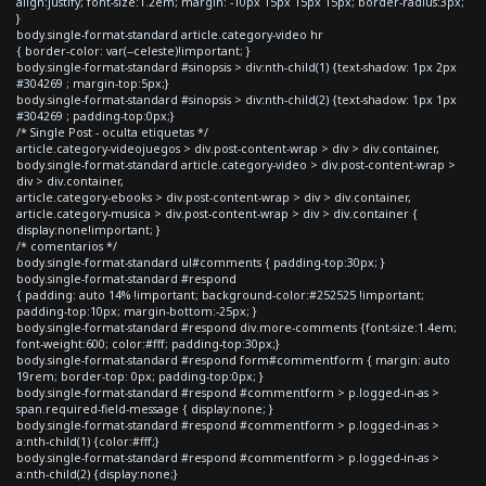
align:justify; font-size:1.2em; margin: -10px 15px 15px 15px; border-radius:3px;
}
body.single-format-standard article.category-video hr
{ border-color: var(--celeste)!important; }
body.single-format-standard #sinopsis > div:nth-child(1) {text-shadow: 1px 2px
#304269 ; margin-top:5px;}
body.single-format-standard #sinopsis > div:nth-child(2) {text-shadow: 1px 1px
#304269 ; padding-top:0px;}
/* Single Post - oculta etiquetas */
article.category-videojuegos > div.post-content-wrap > div > div.container,
body.single-format-standard article.category-video > div.post-content-wrap >
div > div.container,
article.category-ebooks > div.post-content-wrap > div > div.container,
article.category-musica > div.post-content-wrap > div > div.container {
display:none!important; }
/* comentarios */
body.single-format-standard ul#comments { padding-top:30px; }
body.single-format-standard #respond
{ padding: auto 14% !important; background-color:#252525 !important;
padding-top:10px; margin-bottom:-25px; }
body.single-format-standard #respond div.more-comments {font-size:1.4em;
font-weight:600; color:#fff; padding-top:30px;}
body.single-format-standard #respond form#commentform { margin: auto
19rem; border-top: 0px; padding-top:0px; }
body.single-format-standard #respond #commentform > p.logged-in-as >
span.required-field-message { display:none; }
body.single-format-standard #respond #commentform > p.logged-in-as >
a:nth-child(1) {color:#fff;}
body.single-format-standard #respond #commentform > p.logged-in-as >
a:nth-child(2) {display:none;}