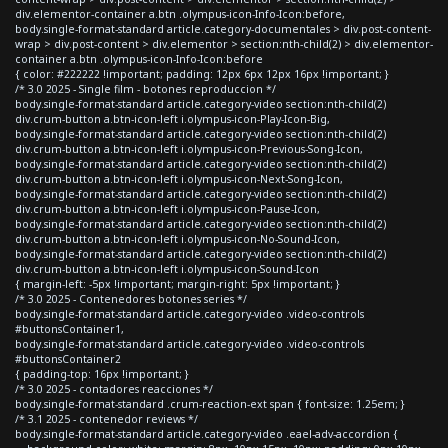
div.elementor-container a.btn .olympus-icon-Info-Icon:before,
body.single-format-standard article.category-documentales > div.post-content-
wrap > div.post-content > div.elementor > section:nth-child(2) > div.elementor-
container a.btn .olympus-icon-Info-Icon:before
{ color: #222222 !important; padding: 12px 6px 12px 16px !important; }
/* 3.0 2025 - Single film - botones reproduccion */
body.single-format-standard article.category-video section:nth-child(2)
div.crum-button a.btn-icon-left i.olympus-icon-Play-Icon-Big,
body.single-format-standard article.category-video section:nth-child(2)
div.crum-button a.btn-icon-left i.olympus-icon-Previous-Song-Icon,
body.single-format-standard article.category-video section:nth-child(2)
div.crum-button a.btn-icon-left i.olympus-icon-Next-Song-Icon,
body.single-format-standard article.category-video section:nth-child(2)
div.crum-button a.btn-icon-left i.olympus-icon-Pause-Icon,
body.single-format-standard article.category-video section:nth-child(2)
div.crum-button a.btn-icon-left i.olympus-icon-No-Sound-Icon,
body.single-format-standard article.category-video section:nth-child(2)
div.crum-button a.btn-icon-left i.olympus-icon-Sound-Icon
{ margin-left: -5px !important; margin-right: 5px !important; }
/* 3.0 2025 - Contenedores botones series */
body.single-format-standard article.category-video .video-controls
#buttonsContainer1,
body.single-format-standard article.category-video .video-controls
#buttonsContainer2
{ padding-top: 16px !important; }
/* 3.0 2025 - contadores reacciones */
body.single-format-standard .crum-reaction-ext span { font-size: 1.25em; }
/* 3.1 2025 - contenedor reviews */
body.single-format-standard article.category-video .eael-adv-accordion {