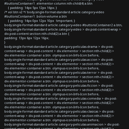
#buttonsContainer1 .elementor-column:nth-child(4) a.btn
{ padding: 14px 5px 12px 16px; }
/* vol btn v2 */ body.single-format-standard article.category-video
#buttonsContainer1 .boton-volume a.btn
{ padding: 14px 0px 12px 10px !important; }
body.single-format-standard article.category-video #buttonsContainer2 a.btn,
body.single-format-standard article.category-video > div.post-content-wrap >
div.post-content section:nth-child(2) a.btn {
padding: 13px 6px 12px 16px;
}
body.single-format-standard article.category-peliculas-drama > div.post-
content-wrap > div.post-content > div.elementor > section:nth-child(2) >
div.elementor-container a.btn .olympus-icon-Info-Icon:before,
body.single-format-standard article.category-peliculas-accion > div.post-
content-wrap > div.post-content > div.elementor > section:nth-child(2) >
div.elementor-container a.btn .olympus-icon-Info-Icon:before,
body.single-format-standard article.category-peliculas-terror > div.post-
content-wrap > div.post-content > div.elementor > section:nth-child(2) >
div.elementor-container a.btn .olympus-icon-Info-Icon:before,
body.single-format-standard article.category-peliculas-ficcion > div.post-
content-wrap > div.post-content > div.elementor > section:nth-child(2) >
div.elementor-container a.btn .olympus-icon-Info-Icon:before,
body.single-format-standard article.category-peliculas-comedia > div.post-
content-wrap > div.post-content > div.elementor > section:nth-child(2) >
div.elementor-container a.btn .olympus-icon-Info-Icon:before,
body.single-format-standard article.category-peliculas-clasicas > div.post-
content-wrap > div.post-content > div.elementor > section:nth-child(2) >
div.elementor-container a.btn .olympus-icon-Info-Icon:before,
body.single-format-standard article.category-peliculas-animacion > div.post-
content-wrap > div.post-content > div.elementor > section:nth-child(2) >