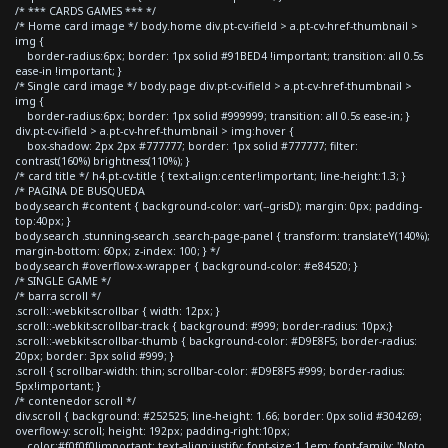
/* *** CARDS GAMES *** */
/* Home card image */ body.home div.pt-cv-ifield > a.pt-cv-href-thumbnail >
img {
border-radius:6px; border: 1px solid #91BED4 !important; transition: all 0.5s
ease-in !important; }
/* Single card image */ body.page div.pt-cv-ifield > a.pt-cv-href-thumbnail >
img {
border-radius:6px; border: 1px solid #999999; transition: all 0.5s ease-in; }
div.pt-cv-ifield > a.pt-cv-href-thumbnail > img:hover {
box-shadow: 2px 2px #777777; border: 1px solid #777777; filter:
contrast(160%) brightness(110%); }
/* card title */ h4.pt-cv-title { text-align:center!important; line-height:1.3; }
/* PAGINA DE BUSQUEDA
body.search #content { background-color: var(--grisD); margin: 0px; padding-
top:40px; }
body.search .stunning-search .search-page-panel { transform: translateY(140%);
margin-bottom: 60px; z-index: 100; } */
body.search #overflow-x-wrapper { background-color: #e84520; }
/* SINGLE GAME */
/* barra scroll */
.scroll::-webkit-scrollbar { width: 12px; }
.scroll::-webkit-scrollbar-track { background: #999; border-radius: 10px;}
.scroll::-webkit-scrollbar-thumb { background-color: #D9E8F5; border-radius:
20px; border: 3px solid #999; }
.scroll { scrollbar-width: thin; scrollbar-color: #D9E8F5 #999; border-radius:
5px!important; }
/* contenedor scroll */
div.scroll { background: #252525; line-height: 1.66; border: 0px solid #304269;
overflow-y: scroll; height: 192px; padding-right:10px;
color:#f0f0f0!important; text-align:justify; font-size:1.1em; font-family: 'Noto