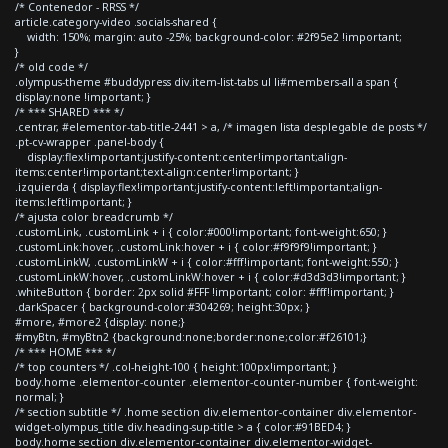
/* Contenedor - RRSS */
article.category-video .socials-shared {
width: 150%; margin: auto -25%; background-color: #2f95e2 !important;
}
/* old code */
.olympus-theme #buddypress div.item-list-tabs ul li#members-all a span {
display:none !important; }
/* *** SHARED *** */
.centrar, #elementor-tab-title-2441 > a, /* imagen lista desplegable de posts */
.pt-cv-wrapper .panel-body {
display:flex!important;justify-content:center!important;align-
items:center!important;text-align:center!important; }
.izquierda { display:flex!important;justify-content:left!important;align-
items:left!important; }
/* ajusta color breadcrumb */
.customLink, .customLink + i { color:#000!important; font-weight:650; }
.customLink:hover, .customLink:hover + i { color:#f9f9f9!important; }
.customLinkW, .customLinkW + i { color:#fff!important; font-weight:550; }
.customLinkW:hover, .customLinkW:hover + i { color:#d3d3d3!important; }
.whiteButton { border: 2px solid #FFF !important; color: #fff!important; }
.darkSpacer { background-color:#304269; height:30px; }
#more, #more2 {display: none;}
#myBtn, #myBtn2 {background:none;border:none;color:#f26101;}
/* *** HOME *** */
/* top counters */ .col-height-100 { height:100px!important; }
body.home .elementor-counter .elementor-counter-number { font-weight:
normal; }
/* section subtitle */ .home section div.elementor-container div.elementor-
widget-olympus_title div.heading-sup-title > a { color:#91BED4; }
body.home section div.elementor-container div.elementor-widget-