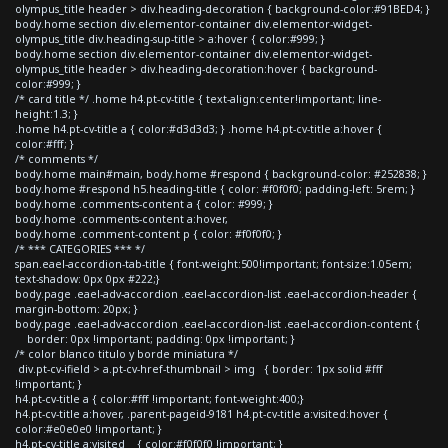
olympus_title header > div.heading-decoration { background-color:#91BED4; }
body.home section div.elementor-container div.elementor-widget-
olympus_title div.heading-sup-title > a:hover { color:#999; }
body.home section div.elementor-container div.elementor-widget-
olympus_title header > div.heading-decoration:hover { background-
color:#999; }
/* card title */ .home h4.pt-cv-title { text-align:center!important; line-
height:1.3; }
.home h4.pt-cv-title a { color:#d3d3d3; } .home h4.pt-cv-title a:hover {
color:#fff; }
/* comments */
body.home main#main, body.home #respond { background-color: #252838; }
body.home #respond h5.heading-title { color: #f0f0f0; padding-left: 5rem; }
body.home .comments-content a { color: #999; }
body.home .comments-content a:hover,
body.home .comment-content p { color: #f0f0f0; }
/* *** CATEGORIES *** */
span.eael-accordion-tab-title { font-weight:500!important; font-size:1.05em;
text-shadow: 0px 0px #222;}
body.page .eael-adv-accordion .eael-accordion-list .eael-accordion-header {
margin-bottom: 20px; }
body.page .eael-adv-accordion .eael-accordion-list .eael-accordion-content {
border: 0px !important; padding: 0px !important; }
/* color blanco titulo y borde miniatura */
div.pt-cv-ifield > a.pt-cv-href-thumbnail > img { border: 1px solid #fff
!important; }
h4.pt-cv-title a { color:#fff !important; font-weight:400;}
h4.pt-cv-title a:hover, .parent-pageid-9181 h4.pt-cv-title a:visited:hover {
color:#e0e0e0 !important; }
h4.pt-cv-title a:visited { color:#f0f0f0 !important; }