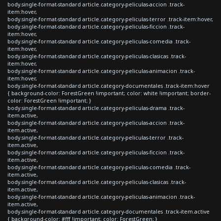
body.single-format-standard article.category-peliculas-accion .track-
item:hover,
body.single-format-standard article.category-peliculas-terror .track-item:hover,
body.single-format-standard article.category-peliculas-ficcion .track-
item:hover,
body.single-format-standard article.category-peliculas-comedia .track-
item:hover,
body.single-format-standard article.category-peliculas-clasicas .track-
item:hover,
body.single-format-standard article.category-peliculas-animacion .track-
item:hover,
body.single-format-standard article.category-documentales .track-item:hover
{ background-color: ForestGreen !important; color: white !important; border-
color: ForestGreen !important; }
body.single-format-standard article.category-peliculas-drama .track-
item.active,
body.single-format-standard article.category-peliculas-accion .track-
item.active,
body.single-format-standard article.category-peliculas-terror .track-
item.active,
body.single-format-standard article.category-peliculas-ficcion .track-
item.active,
body.single-format-standard article.category-peliculas-comedia .track-
item.active,
body.single-format-standard article.category-peliculas-clasicas .track-
item.active,
body.single-format-standard article.category-peliculas-animacion .track-
item.active,
body.single-format-standard article.category-documentales .track-item.active
{ background-color: #fff !important; color: ForestGreen; }