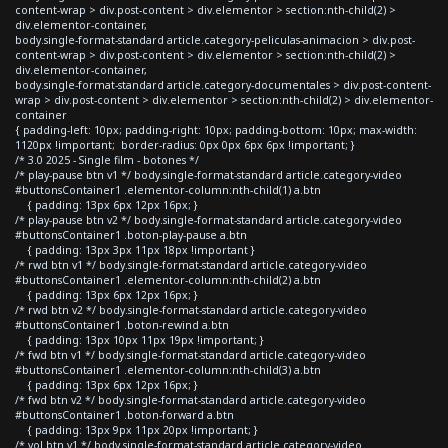
content-wrap > div.post-content > div.elementor > section:nth-child(2) >
div.elementor-container,
body.single-format-standard article.category-peliculas-animacion > div.post-
content-wrap > div.post-content > div.elementor > section:nth-child(2) >
div.elementor-container,
body.single-format-standard article.category-documentales > div.post-content-
wrap > div.post-content > div.elementor > section:nth-child(2) > div.elementor-
container
{ padding-left: 10px; padding-right: 10px; padding-bottom: 10px; max-width:
1120px !important; border-radius: 0px 0px 6px 6px !important; }
/* 3.0 2025 - Single film - botones */
/* play-pause btn v1 */ body.single-format-standard article.category-video
#buttonsContainer1 .elementor-column:nth-child(1) a.btn
{ padding: 13px 6px 12px 16px; }
/* play-pause btn v2 */ body.single-format-standard article.category-video
#buttonsContainer1 .boton-play-pause a.btn
{ padding: 13px 3px 11px 18px !important }
/* rwd btn v1 */ body.single-format-standard article.category-video
#buttonsContainer1 .elementor-column:nth-child(2) a.btn
{ padding: 13px 6px 12px 16px; }
/* rwd btn v2 */ body.single-format-standard article.category-video
#buttonsContainer1 .boton-rewind a.btn
{ padding: 13px 10px 11px 19px !important; }
/* fwd btn v1 */ body.single-format-standard article.category-video
#buttonsContainer1 .elementor-column:nth-child(3) a.btn
{ padding: 13px 6px 12px 16px; }
/* fwd btn v2 */ body.single-format-standard article.category-video
#buttonsContainer1 .boton-forward a.btn
{ padding: 13px 9px 11px 20px !important; }
/* vol btn v1 */ body.single-format-standard article.category-video