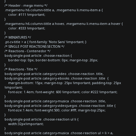
}
/* Header - mega menu */
.megamenu h6.column-tittle a, .megamenu li.menu-item a {
color: #111 !important;
}
.megamenu h6.column-tittle a:hover, .megamenu li.menu-item a:hover {
color: #333 !important;
}
/* MINIATURES */
.pt-cv-title > a { font-family: 'Noto Sans' !important; }
/* SINGLE POST REACTIONS SECTION */
/* Reactions - Contenedor */
body.single-post article .choose-reaction {
border-top: 0px; border-bottom: 0px; margin-top: 20px;
}
/* Reactions - Title */
body.single-post article.category-video .choose-reaction .title,
body.single-post article.category-ebooks .choose-reaction .title {
margin-bottom: 15px; margin-top: 25px !important; padding-top: 25px
!important;
font-size: 1.4em; font-weight: 600 !important; color:#222 !important;
}
body.single-post article.category-musica .choose-reaction .title,
body.single-post article.category-videojuegos .choose-reaction .title {
font-size:1.4em; font-weight:500; color:#fff; margin-top:25px;
}
body.single-post article .choose-reaction ul li {
width:32px!important;
}
body.single-post article.category-musica .choose-reaction ul > li > a,