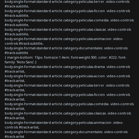
body.single-format-standard article.category-peliculas-terror .video-controls
#track-subtitle,
body.single-format-standard article.category-peliculas-ficcion .video-controls
#track-subtitle,
body.single-format-standard article.category-peliculas-comedia .video-controls
#track-subtitle,
body.single-format-standard article.category-peliculas-clasicas .video-controls
#track-subtitle,
body.single-format-standard article.category-peliculas-animacion .video-
controls #track-subtitle,
body.single-format-standard article.category-documentales .video-controls
#track-subtitle
{ margin-bottom: 15px; font-size:1.4em; font-weight:500; color: #222; font-
family: 'Noto Sans'; }
body.single-format-standard article.category-peliculas-drama .video-controls
#track-artist,
body.single-format-standard article.category-peliculas-accion .video-controls
#track-artist,
body.single-format-standard article.category-peliculas-terror .video-controls
#track-artist,
body.single-format-standard article.category-peliculas-ficcion .video-controls
#track-artist,
body.single-format-standard article.category-peliculas-comedia .video-controls
#track-artist,
body.single-format-standard article.category-peliculas-clasicas .video-controls
#track-artist,
body.single-format-standard article.category-peliculas-animacion .video-
controls #track-artist,
body.single-format-standard article.category-documentales .video-controls
#track-artist