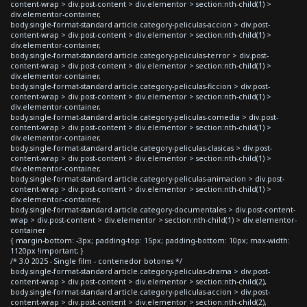
content-wrap > div.post-content > div.elementor > section:nth-child(1) >
div.elementor-container,
body.single-format-standard article.category-peliculas-accion > div.post-
content-wrap > div.post-content > div.elementor > section:nth-child(1) >
div.elementor-container,
body.single-format-standard article.category-peliculas-terror > div.post-
content-wrap > div.post-content > div.elementor > section:nth-child(1) >
div.elementor-container,
body.single-format-standard article.category-peliculas-ficcion > div.post-
content-wrap > div.post-content > div.elementor > section:nth-child(1) >
div.elementor-container,
body.single-format-standard article.category-peliculas-comedia > div.post-
content-wrap > div.post-content > div.elementor > section:nth-child(1) >
div.elementor-container,
body.single-format-standard article.category-peliculas-clasicas > div.post-
content-wrap > div.post-content > div.elementor > section:nth-child(1) >
div.elementor-container,
body.single-format-standard article.category-peliculas-animacion > div.post-
content-wrap > div.post-content > div.elementor > section:nth-child(1) >
div.elementor-container,
body.single-format-standard article.category-documentales > div.post-content-
wrap > div.post-content > div.elementor > section:nth-child(1) > div.elementor-
container
{ margin-bottom: -3px; padding-top: 15px; padding-bottom: 10px; max-width:
1120px !important; }
/* 3.0 2025 - Single film - contenedor botones */
body.single-format-standard article.category-peliculas-drama > div.post-
content-wrap > div.post-content > div.elementor > section:nth-child(2),
body.single-format-standard article.category-peliculas-accion > div.post-
content-wrap > div.post-content > div.elementor > section:nth-child(2),