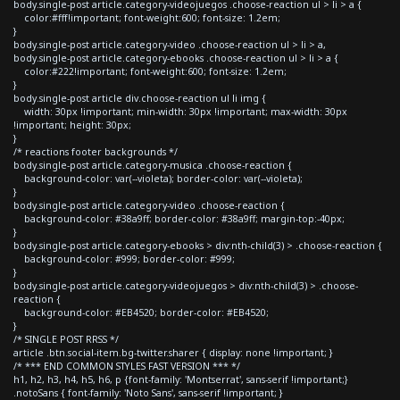
body.single-post article.category-videojuegos .choose-reaction ul > li > a {
color:#fff!important; font-weight:600; font-size: 1.2em;
}
body.single-post article.category-video .choose-reaction ul > li > a,
body.single-post article.category-ebooks .choose-reaction ul > li > a {
color:#222!important; font-weight:600; font-size: 1.2em;
}
body.single-post article div.choose-reaction ul li img {
width: 30px !important; min-width: 30px !important; max-width: 30px
!important; height: 30px;
}
/* reactions footer backgrounds */
body.single-post article.category-musica .choose-reaction {
background-color: var(--violeta); border-color: var(--violeta);
}
body.single-post article.category-video .choose-reaction {
background-color: #38a9ff; border-color: #38a9ff; margin-top:-40px;
}
body.single-post article.category-ebooks > div:nth-child(3) > .choose-reaction {
background-color: #999; border-color: #999;
}
body.single-post article.category-videojuegos > div:nth-child(3) > .choose-
reaction {
background-color: #EB4520; border-color: #EB4520;
}
/* SINGLE POST RRSS */
article .btn.social-item.bg-twitter.sharer { display: none !important; }
/* *** END COMMON STYLES FAST VERSION *** */
h1, h2, h3, h4, h5, h6, p {font-family: 'Montserrat', sans-serif !important;}
.notoSans { font-family: 'Noto Sans', sans-serif !important; }