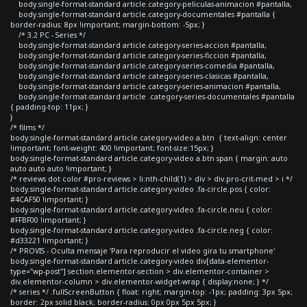
body.single-format-standard article.category-peliculas-animacion #pantalla,
body.single-format-standard article.category-documentales #pantalla {
border-radius: 8px !important; margin-bottom: -5px; }
/* 3.2 PC - Series */
body.single-format-standard article.category-series-accion #pantalla,
body.single-format-standard article.category-series-ficcion #pantalla,
body.single-format-standard article.category-series-comedia #pantalla,
body.single-format-standard article.category-series-clasicas #pantalla,
body.single-format-standard article.category-series-animacion #pantalla,
body.single-format-standard article .category-series-documentales #pantalla
{ padding-top: 11px; }
}
/* films */
body.single-format-standard article.category-video a.btn { text-align: center
!important; font-weight: 400 !important; font-size:15px; }
body.single-format-standard article.category-video a.btn span { margin: auto
auto auto auto !important; }
/* reviews dot color #pro-reviews > li:nth-child(1) > div > div.pro-crit-med > i */
body.single-format-standard article.category-video .fa-circle.pos { color:
#4CAF50 !important; }
body.single-format-standard article.category-video .fa-circle.neu { color:
#FFBF00 !important; }
body.single-format-standard article.category-video .fa-circle.neg { color:
#d33221 !important; }
/* PROVIS - Oculta mensaje 'Para reproducir el video gira tu smartphone'
body.single-format-standard article.category-video div[data-elementor-
type="wp-post"] section.elementor-section > div.elementor-container >
div.elementor-column > div.elementor-widget-wrap { display:none; } */
/* series */ .fullScreenButton { float: right; margin-top: -1px; padding: 3px 5px;
border: 2px solid black; border-radius: 0px 0px 5px 5px; }