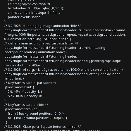
color: rgba(255,255,255,0.9);
text-shadow: 0 0 10px rgba(0,0,0,0.7);
animation: blink 1s steps(1) infinite;
pointer-events: none;
}
/* 3.2 2025 - stunning bg image animation slide */
body.single-format-standard #stunning-header .crumina-heading-background
{ height: 100% !important; background-repeat: repeat-x; background-position:
0 0; animation: scroll-bg 15s linear infinite; }
/* detiene animacion una vez cargada la pag */
body.single-format-standard #stunning-header .crumina-heading-
background.loaded { animation: none; }
body.single-format-standard #stunning-header,
body.single-format-standard #stunning-header.loaded { padding-top: 200px;
padding-bottom: 200px; }
/* 3.2 2025 - Al cargar la página, ocultamos TODO el div (y con ello el texto) */
body.single-format-standard #stunning-header.loaded::after { display: none
!important; }
/* Keyframes para el parpadeo */
@keyframes blink {
0%, 49% { opacity: 1; }
50%, 100% { opacity: 0; }
}
/* Keyframes para el slide */
@keyframes scroll-bg {
from { background-position: 0 0; }
to { background-position: -1000px 0; }
}
/* 3.2 2025 - Clase para JS ajuste botones mirror */
.recharge-btns { visibility:visible!important; width: 45%; border-