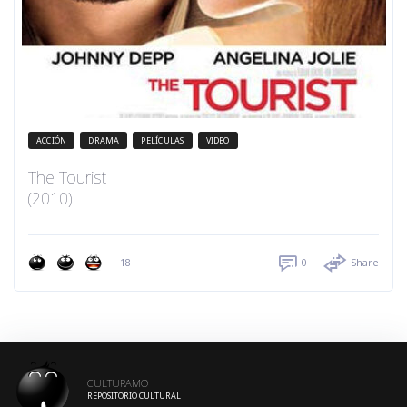
ACCIÓN
DRAMA
PELÍCULAS
VIDEO
The Tourist
(2010)
18
0
Share
CULTURAMO
REPOSITORIO CULTURAL