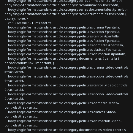
body.single-format-standard article.category-series-animacion #prev-btn,
body.single-format-standard article.category-series-animacion #next-btn,
body.single-format-standard article.category-series-documentales #prev-btn,
body.single-format-standard article.category-series-documentales #next-btn {
display: none; }
/* 3.2 MOBILE - Films post */
body.single-format-standard article.category-peliculas-drama #pantalla,
body.single-format-standard article.category-peliculas-accion #pantalla,
body.single-format-standard article.category-peliculas-terror #pantalla,
body.single-format-standard article.category-peliculas-ficcion #pantalla,
body.single-format-standard article.category-peliculas-comedia #pantalla,
body.single-format-standard article.category-peliculas-clasicas #pantalla,
body.single-format-standard article.category-peliculas-animacion #pantalla,
body.single-format-standard article.category-documentales #pantalla {
border-radius: 8px !important; }
body.single-format-standard article.category-peliculas-drama .video-controls
#track-artist,
body.single-format-standard article.category-peliculas-accion .video-controls
#track-artist,
body.single-format-standard article.category-peliculas-terror .video-controls
#track-artist,
body.single-format-standard article.category-peliculas-ficcion .video-controls
#track-artist,
body.single-format-standard article.category-peliculas-comedia .video-
controls #track-artist,
body.single-format-standard article.category-peliculas-clasicas .video-
controls #track-artist,
body.single-format-standard article.category-peliculas-animacion .video-
controls #track-artist,
body.single-format-standard article.category-documentales .video-controls