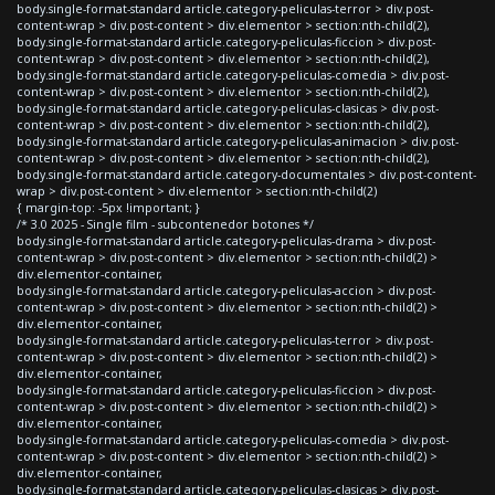
body.single-format-standard article.category-peliculas-terror > div.post-
content-wrap > div.post-content > div.elementor > section:nth-child(2),
body.single-format-standard article.category-peliculas-ficcion > div.post-
content-wrap > div.post-content > div.elementor > section:nth-child(2),
body.single-format-standard article.category-peliculas-comedia > div.post-
content-wrap > div.post-content > div.elementor > section:nth-child(2),
body.single-format-standard article.category-peliculas-clasicas > div.post-
content-wrap > div.post-content > div.elementor > section:nth-child(2),
body.single-format-standard article.category-peliculas-animacion > div.post-
content-wrap > div.post-content > div.elementor > section:nth-child(2),
body.single-format-standard article.category-documentales > div.post-content-
wrap > div.post-content > div.elementor > section:nth-child(2)
{ margin-top: -5px !important; }
/* 3.0 2025 - Single film - subcontenedor botones */
body.single-format-standard article.category-peliculas-drama > div.post-
content-wrap > div.post-content > div.elementor > section:nth-child(2) >
div.elementor-container,
body.single-format-standard article.category-peliculas-accion > div.post-
content-wrap > div.post-content > div.elementor > section:nth-child(2) >
div.elementor-container,
body.single-format-standard article.category-peliculas-terror > div.post-
content-wrap > div.post-content > div.elementor > section:nth-child(2) >
div.elementor-container,
body.single-format-standard article.category-peliculas-ficcion > div.post-
content-wrap > div.post-content > div.elementor > section:nth-child(2) >
div.elementor-container,
body.single-format-standard article.category-peliculas-comedia > div.post-
content-wrap > div.post-content > div.elementor > section:nth-child(2) >
div.elementor-container,
body.single-format-standard article.category-peliculas-clasicas > div.post-