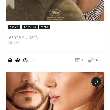
DRAMA
PELÍCULAS
VIDEO
Jeanne du Barry
(2023)
15
0
Share