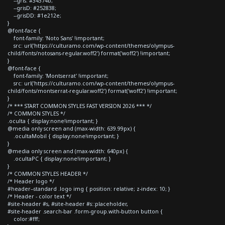
--gris: #34374b;
--grisD: #252838;
--grisDD: #1e212e;
}
@font-face {
font-family: 'Noto Sans' !important;
src: url('https://culturamo.com/wp-content/themes/olympus-
child/fonts/notosans-regular.woff2') format('woff2') !important;
}
@font-face {
font-family: 'Montserrat' !important;
src: url('https://culturamo.com/wp-content/themes/olympus-
child/fonts/montserrat-regular.woff2') format('woff2') !important;
}
/* *** START COMMON STYLES FAST VERSION 2026 *** */
/* COMMON STYLES */
.oculta { display:none!important; }
@media only screen and (max-width: 639.99px) {
.ocultaMobil { display:none!important; }
}
@media only screen and (max-width: 640px) {
.ocultaPC { display:none!important; }
}
/* COMMON STYLES HEADER */
/* Header logo */
#header--standard .logo img { position: relative; z-index: 10; }
/* Header - color text */
#site-header #s, #site-header #s::placeholder,
#site-header .search-bar .form-group.with-button button {
color:#fff;