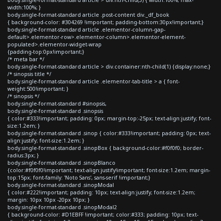
width:100%; }
body.single-format-standard article .post-content div._df_book
{ background-color: #304269 !important; padding-bottom:30px!important;}
body.single-format-standard article .elementor-column-gap-
default>.elementor-row>.elementor-column>.elementor-element-
populated>.elementor-widget-wrap
{padding-top:0px!important;}
/* meta bar */
body.single-format-standard article > div.container:nth-child(1) {display:none;}
/* sinopsis title */
body.single-format-standard article .elementor-tab-title > a { font-
weight:500!important; }
/* sinopsis */
body.single-format-standard #sinopsis,
body.single-format-standard .sinopsis
{ color:#333!important; padding: 0px; margin-top:-25px; text-align:justify; font-
size:1.2em; }
body.single-format-standard .sinop { color:#333!important; padding: 0px; text-
align:justify; font-size:1.2em; }
body.single-format-standard .sinopBox { background-color:#f0f0f0; border-
radius:3px; }
body.single-format-standard .sinopBlanco
{color:#f0f0f0!important; text-align:justify!important; font-size:1.2em; margin-
top:15px; font-family: 'Noto Sans', sans-serif !important;}
body.single-format-standard .sinopModal
{ color:#222!important; padding: 10px; text-align:justify; font-size:1.2em;
margin: 10px 10px -20px 10px; }
body.single-format-standard .sinopModal2
{ background-color: #D1EBFF !important; color:#333; padding: 10px; text-