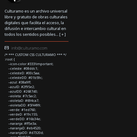
Culturamo es un archivo universal
libre y gratuito de obras culturales
digitales que facilita el acceso, la
difusión e intercambio cultural en
todos los sentidos posibles... [
+
]
info@culturamo.com
/* *** CUSTOM CSS CULTURAMO *** */
:root {
--icon-color:#333!important;
--celeste: #08ddc1;
--celesteD: #00c5aa;
--celesteDD: #01b59c;
--azul: #38a9ff;
--azulD: #2f95e2;
--azulDD: #2687d0;
--violeta: #7c5ac2;
--violetaD: #694ca7;
--violetaDD: #5f4499;
--verde: #1ed760;
--verdeD: #19c155;
--verdeDD: #16b34e;
--naranja: #ff5e3a;
--naranjaD: #eb4520;
--naranjaDD: #d7320d;