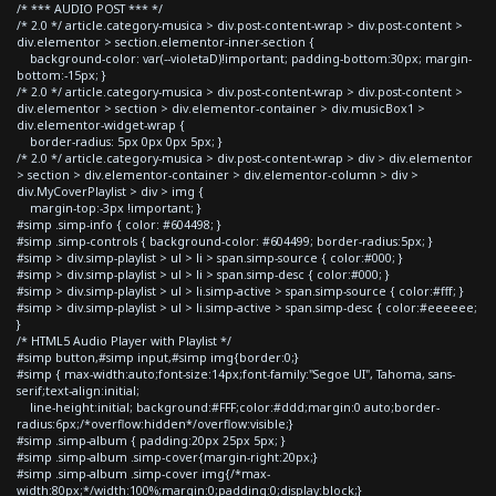
/* *** AUDIO POST *** */
/* 2.0 */ article.category-musica > div.post-content-wrap > div.post-content >
div.elementor > section.elementor-inner-section {
background-color: var(--violetaD)!important; padding-bottom:30px; margin-
bottom:-15px; }
/* 2.0 */ article.category-musica > div.post-content-wrap > div.post-content >
div.elementor > section > div.elementor-container > div.musicBox1 >
div.elementor-widget-wrap {
border-radius: 5px 0px 0px 5px; }
/* 2.0 */ article.category-musica > div.post-content-wrap > div > div.elementor
> section > div.elementor-container > div.elementor-column > div >
div.MyCoverPlaylist > div > img {
margin-top:-3px !important; }
#simp .simp-info { color: #604498; }
#simp .simp-controls { background-color: #604499; border-radius:5px; }
#simp > div.simp-playlist > ul > li > span.simp-source { color:#000; }
#simp > div.simp-playlist > ul > li > span.simp-desc { color:#000; }
#simp > div.simp-playlist > ul > li.simp-active > span.simp-source { color:#fff; }
#simp > div.simp-playlist > ul > li.simp-active > span.simp-desc { color:#eeeeee;
}
/* HTML5 Audio Player with Playlist */
#simp button,#simp input,#simp img{border:0;}
#simp { max-width:auto;font-size:14px;font-family:"Segoe UI", Tahoma, sans-
serif;text-align:initial;
line-height:initial; background:#FFF;color:#ddd;margin:0 auto;border-
radius:6px;/*overflow:hidden*/overflow:visible;}
#simp .simp-album { padding:20px 25px 5px; }
#simp .simp-album .simp-cover{margin-right:20px;}
#simp .simp-album .simp-cover img{/*max-
width:80px;*/width:100%;margin:0;padding:0;display:block;}