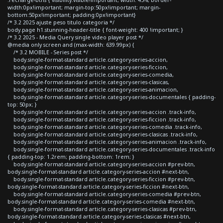
width:0px!important; margin-top:50px!important; margin-
bottom:50px!important; padding:0px!important}
/* 3.2 2025 ajuste peso titulo categoria */
body.page h1.stunning-header-title { font-weight: 400 !important; }
/* 3.2 2025 - Media Query single video player post */
@media only screen and (max-width: 639.99px) {
/* 3.2 MOBILE - Series post */
body.single-format-standard article.category-series-accion,
body.single-format-standard article.category-series-ficcion,
body.single-format-standard article.category-series-comedia,
body.single-format-standard article.category-series-clasicas,
body.single-format-standard article.category-series-animacion,
body.single-format-standard article.category-series-documentales { padding-
top: 50px; }
body.single-format-standard article.category-series-accion .track-info,
body.single-format-standard article.category-series-ficcion .track-info,
body.single-format-standard article.category-series-comedia .track-info,
body.single-format-standard article.category-series-clasicas .track-info,
body.single-format-standard article.category-series-animacion .track-info,
body.single-format-standard article.category-series-documentales .track-info
{ padding-top: 1.2rem; padding-bottom: 1rem; }
body.single-format-standard article.category-series-accion #prev-btn,
body.single-format-standard article.category-series-accion #next-btn,
body.single-format-standard article.category-series-ficcion #prev-btn,
body.single-format-standard article.category-series-ficcion #next-btn,
body.single-format-standard article.category-series-comedia #prev-btn,
body.single-format-standard article.category-series-comedia #next-btn,
body.single-format-standard article.category-series-clasicas #prev-btn,
body.single-format-standard article.category-series-clasicas #next-btn,