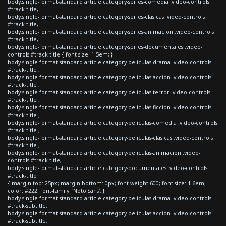
body.single-format-standard article.category-series-comedia .video-controls
#track-title,
body.single-format-standard article.category-series-clasicas .video-controls
#track-title,
body.single-format-standard article.category-series-animacion .video-controls
#track-title,
body.single-format-standard article.category-series-documentales .video-
controls #track-title { font-size: 1.5em; }
body.single-format-standard article.category-peliculas-drama .video-controls
#track-title ,
body.single-format-standard article.category-peliculas-accion .video-controls
#track-title ,
body.single-format-standard article.category-peliculas-terror .video-controls
#track-title ,
body.single-format-standard article.category-peliculas-ficcion .video-controls
#track-title ,
body.single-format-standard article.category-peliculas-comedia .video-controls
#track-title ,
body.single-format-standard article.category-peliculas-clasicas .video-controls
#track-title ,
body.single-format-standard article.category-peliculas-animacion .video-
controls #track-title,
body.single-format-standard article.category-documentales .video-controls
#track-title
{ margin-top: 25px; margin-bottom: 0px; font-weight:600; font-size: 1.6em;
color: #222; font-family: 'Noto Sans'; }
body.single-format-standard article.category-peliculas-drama .video-controls
#track-subtitle,
body.single-format-standard article.category-peliculas-accion .video-controls
#track-subtitle,