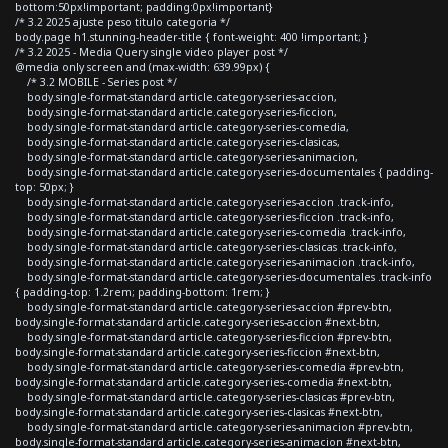
bottom:50px!important; padding:0px!important}
/* 3.2 2025 ajuste peso titulo categoria */
body.page h1.stunning-header-title { font-weight: 400 !important; }
/* 3.2 2025 - Media Query single video player post */
@media only screen and (max-width: 639.99px) {
/* 3.2 MOBILE - Series post */
body.single-format-standard article.category-series-accion,
body.single-format-standard article.category-series-ficcion,
body.single-format-standard article.category-series-comedia,
body.single-format-standard article.category-series-clasicas,
body.single-format-standard article.category-series-animacion,
body.single-format-standard article.category-series-documentales { padding-
top: 50px; }
body.single-format-standard article.category-series-accion .track-info,
body.single-format-standard article.category-series-ficcion .track-info,
body.single-format-standard article.category-series-comedia .track-info,
body.single-format-standard article.category-series-clasicas .track-info,
body.single-format-standard article.category-series-animacion .track-info,
body.single-format-standard article.category-series-documentales .track-info
{ padding-top: 1.2rem; padding-bottom: 1rem; }
body.single-format-standard article.category-series-accion #prev-btn,
body.single-format-standard article.category-series-accion #next-btn,
body.single-format-standard article.category-series-ficcion #prev-btn,
body.single-format-standard article.category-series-ficcion #next-btn,
body.single-format-standard article.category-series-comedia #prev-btn,
body.single-format-standard article.category-series-comedia #next-btn,
body.single-format-standard article.category-series-clasicas #prev-btn,
body.single-format-standard article.category-series-clasicas #next-btn,
body.single-format-standard article.category-series-animacion #prev-btn,
body.single-format-standard article.category-series-animacion #next-btn,