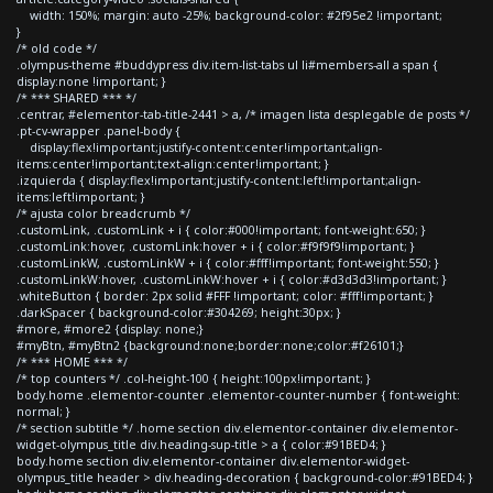
width: 150%; margin: auto -25%; background-color: #2f95e2 !important;
}
/* old code */
.olympus-theme #buddypress div.item-list-tabs ul li#members-all a span {
display:none !important; }
/* *** SHARED *** */
.centrar, #elementor-tab-title-2441 > a, /* imagen lista desplegable de posts */
.pt-cv-wrapper .panel-body {
display:flex!important;justify-content:center!important;align-
items:center!important;text-align:center!important; }
.izquierda { display:flex!important;justify-content:left!important;align-
items:left!important; }
/* ajusta color breadcrumb */
.customLink, .customLink + i { color:#000!important; font-weight:650; }
.customLink:hover, .customLink:hover + i { color:#f9f9f9!important; }
.customLinkW, .customLinkW + i { color:#fff!important; font-weight:550; }
.customLinkW:hover, .customLinkW:hover + i { color:#d3d3d3!important; }
.whiteButton { border: 2px solid #FFF !important; color: #fff!important; }
.darkSpacer { background-color:#304269; height:30px; }
#more, #more2 {display: none;}
#myBtn, #myBtn2 {background:none;border:none;color:#f26101;}
/* *** HOME *** */
/* top counters */ .col-height-100 { height:100px!important; }
body.home .elementor-counter .elementor-counter-number { font-weight:
normal; }
/* section subtitle */ .home section div.elementor-container div.elementor-
widget-olympus_title div.heading-sup-title > a { color:#91BED4; }
body.home section div.elementor-container div.elementor-widget-
olympus_title header > div.heading-decoration { background-color:#91BED4; }