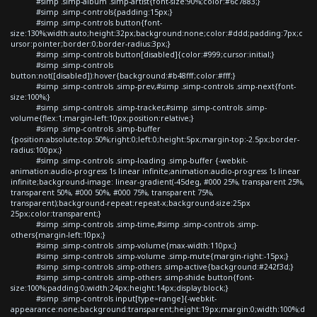
#simp .simp-album .simp-artist{font-size:90%;color:#6c7883;}
#simp .simp-controls{padding:15px;}
#simp .simp-controls button{font-
size:130%;width:auto;height:32px;background:none;color:#ddd;padding:7px;c
ursor:pointer;border:0;border-radius:3px;}
#simp .simp-controls button[disabled]{color:#999;cursor:initial;}
#simp .simp-controls
button:not([disabled]):hover{background:#b48fff;color:#fff;}
#simp .simp-controls .simp-prev,#simp .simp-controls .simp-next{font-
size:100%;}
#simp .simp-controls .simp-tracker,#simp .simp-controls .simp-
volume{flex:1;margin-left:10px;position:relative;}
#simp .simp-controls .simp-buffer
{position:absolute;top:50%;right:0;left:0;height:5px;margin-top:-2.5px;border-
radius:100px;}
#simp .simp-controls .simp-loading .simp-buffer {-webkit-
animation:audio-progress 1s linear infinite;animation:audio-progress 1s linear
infinite;background-image: linear-gradient(-45deg, #000 25%, transparent 25%,
transparent 50%, #000 50%, #000 75%, transparent 75%,
transparent);background-repeat:repeat-x;background-size:25px
25px;color:transparent;}
#simp .simp-controls .simp-time,#simp .simp-controls .simp-
others{margin-left:10px;}
#simp .simp-controls .simp-volume{max-width:110px;}
#simp .simp-controls .simp-volume .simp-mute{margin-right:-15px;}
#simp .simp-controls .simp-others .simp-active{background:#242f3d;}
#simp .simp-controls .simp-others .simp-shide button{font-
size:100%;padding:0;width:24px;height:14px;display:block;}
#simp .simp-controls input[type=range]{-webkit-
appearance:none;background:transparent;height:19px;margin:0;width:100%;d