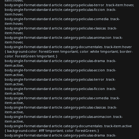
item:hover,
body.single-format-standard article.category-peliculas-terror .track-item:hover,
body.single-format-standard article.category-peliculas-ficcion .track-
item:hover,
body.single-format-standard article.category-peliculas-comedia .track-
item:hover,
body.single-format-standard article.category-peliculas-clasicas .track-
item:hover,
body.single-format-standard article.category-peliculas-animacion .track-
item:hover,
body.single-format-standard article.category-documentales .track-item:hover
{ background-color: ForestGreen !important; color: white !important; border-
color: ForestGreen !important; }
body.single-format-standard article.category-peliculas-drama .track-
item.active,
body.single-format-standard article.category-peliculas-accion .track-
item.active,
body.single-format-standard article.category-peliculas-terror .track-
item.active,
body.single-format-standard article.category-peliculas-ficcion .track-
item.active,
body.single-format-standard article.category-peliculas-comedia .track-
item.active,
body.single-format-standard article.category-peliculas-clasicas .track-
item.active,
body.single-format-standard article.category-peliculas-animacion .track-
item.active,
body.single-format-standard article.category-documentales .track-item.active
{ background-color: #fff !important; color: ForestGreen; }
body.single-format-standard article.category-peliculas-drama .track-