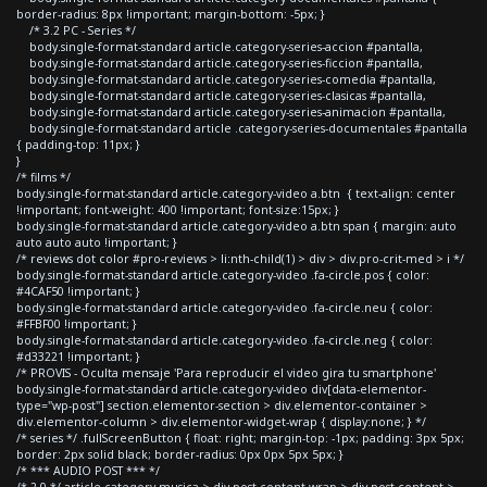
border-radius: 8px !important; margin-bottom: -5px; }
/* 3.2 PC - Series */
body.single-format-standard article.category-series-accion #pantalla,
body.single-format-standard article.category-series-ficcion #pantalla,
body.single-format-standard article.category-series-comedia #pantalla,
body.single-format-standard article.category-series-clasicas #pantalla,
body.single-format-standard article.category-series-animacion #pantalla,
body.single-format-standard article .category-series-documentales #pantalla
{ padding-top: 11px; }
}
/* films */
body.single-format-standard article.category-video a.btn { text-align: center
!important; font-weight: 400 !important; font-size:15px; }
body.single-format-standard article.category-video a.btn span { margin: auto
auto auto auto !important; }
/* reviews dot color #pro-reviews > li:nth-child(1) > div > div.pro-crit-med > i */
body.single-format-standard article.category-video .fa-circle.pos { color:
#4CAF50 !important; }
body.single-format-standard article.category-video .fa-circle.neu { color:
#FFBF00 !important; }
body.single-format-standard article.category-video .fa-circle.neg { color:
#d33221 !important; }
/* PROVIS - Oculta mensaje 'Para reproducir el video gira tu smartphone'
body.single-format-standard article.category-video div[data-elementor-
type="wp-post"] section.elementor-section > div.elementor-container >
div.elementor-column > div.elementor-widget-wrap { display:none; } */
/* series */ .fullScreenButton { float: right; margin-top: -1px; padding: 3px 5px;
border: 2px solid black; border-radius: 0px 0px 5px 5px; }
/* *** AUDIO POST *** */
/* 2.0 */ article.category-musica > div.post-content-wrap > div.post-content >