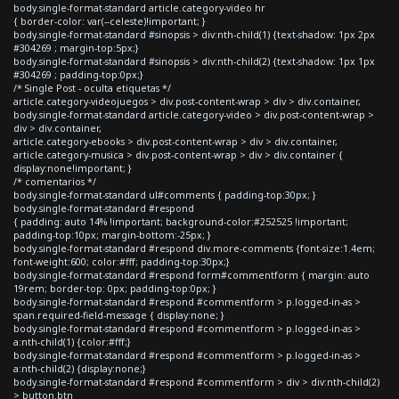
body.single-format-standard article.category-video hr
{ border-color: var(--celeste)!important; }
body.single-format-standard #sinopsis > div:nth-child(1) {text-shadow: 1px 2px
#304269 ; margin-top:5px;}
body.single-format-standard #sinopsis > div:nth-child(2) {text-shadow: 1px 1px
#304269 ; padding-top:0px;}
/* Single Post - oculta etiquetas */
article.category-videojuegos > div.post-content-wrap > div > div.container,
body.single-format-standard article.category-video > div.post-content-wrap >
div > div.container,
article.category-ebooks > div.post-content-wrap > div > div.container,
article.category-musica > div.post-content-wrap > div > div.container {
display:none!important; }
/* comentarios */
body.single-format-standard ul#comments { padding-top:30px; }
body.single-format-standard #respond
{ padding: auto 14% !important; background-color:#252525 !important;
padding-top:10px; margin-bottom:-25px; }
body.single-format-standard #respond div.more-comments {font-size:1.4em;
font-weight:600; color:#fff; padding-top:30px;}
body.single-format-standard #respond form#commentform { margin: auto
19rem; border-top: 0px; padding-top:0px; }
body.single-format-standard #respond #commentform > p.logged-in-as >
span.required-field-message { display:none; }
body.single-format-standard #respond #commentform > p.logged-in-as >
a:nth-child(1) {color:#fff;}
body.single-format-standard #respond #commentform > p.logged-in-as >
a:nth-child(2) {display:none;}
body.single-format-standard #respond #commentform > div > div:nth-child(2)
> button.btn