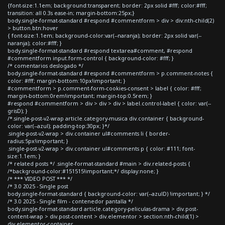
{font-size:1.1em; background:transparent; border: 2px solid #fff; color:#fff;
transition: all 0.3s ease-in; margin-bottom:25px;}
body.single-format-standard #respond #commentform > div > div:nth-child(2)
> button.btn:hover
{ font-size:1.1em; background-color:var(--naranja); border: 2px solid var(--
naranja); color:#fff; }
body.single-format-standard #respond textarea#comment, #respond
#commentform input.form-control { background-color: #fff; }
/* comentarios deslogado */
body.single-format-standard #respond #commentform > p.comment-notes {
color: #fff; margin-bottom:10px!important; }
#commentform > p.comment-form-cookies-consent > label { color: #fff;
margin-bottom:0rem!important; margin-top:0.5rem; }
#respond #commentform > div > div > div > label.control-label { color: var(--
grisD); }
/*.single-post-v2-wrap article.category-musica div.container { background-
color: var(--azul); padding-top:30px; }*/
.single-post-v2-wrap > div.container ul#comments li { border-
radius:5px!important; }
.single-post-v2-wrap > div.container ul#comments p { color: #111; font-
size:1.1em; }
/* related posts */ .single-format-standard #main > div.related-posts {
/*background-color:#151515!important;*/ display:none; }
/* *** VIDEO POST *** */
/* 3.0 2025 - Single post
body.single-format-standard { background-color: var(--azulD) !important; } */
/* 3.0 2025 - Single film - contenedor pantalla */
body.single-format-standard article.category-peliculas-drama > div.post-
content-wrap > div.post-content > div.elementor > section:nth-child(1) >
div.elementor-container,