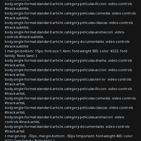
body.single-format-standard article.category-peliculas-ficcion .video-controls
#track-subtitle,
body.single-format-standard article.category-peliculas-comedia .video-controls
#track-subtitle,
body.single-format-standard article.category-peliculas-clasicas .video-controls
#track-subtitle,
body.single-format-standard article.category-peliculas-animacion .video-
controls #track-subtitle,
body.single-format-standard article.category-documentales .video-controls
#track-subtitle
{ margin-bottom: 15px; font-size:1.4em; font-weight:500; color: #222; font-
family: 'Noto Sans'; }
body.single-format-standard article.category-peliculas-drama .video-controls
#track-artist,
body.single-format-standard article.category-peliculas-accion .video-controls
#track-artist,
body.single-format-standard article.category-peliculas-terror .video-controls
#track-artist,
body.single-format-standard article.category-peliculas-ficcion .video-controls
#track-artist,
body.single-format-standard article.category-peliculas-comedia .video-controls
#track-artist,
body.single-format-standard article.category-peliculas-clasicas .video-controls
#track-artist,
body.single-format-standard article.category-peliculas-animacion .video-
controls #track-artist,
body.single-format-standard article.category-documentales .video-controls
#track-artist
{ margin-top: -10px; margin-bottom: -50px !important; font-weight:400; color:
#222; font-family: 'Noto Sans'; }