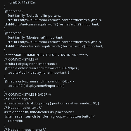
--grisDD: #1e212e;
}
@font-face {
font-family: 'Noto Sans' !important;
src: url('https://culturamo.com/wp-content/themes/olympus-
child/fonts/notosans-regular.woff2') format('woff2') !important;
}
@font-face {
font-family: 'Montserrat' !important;
src: url('https://culturamo.com/wp-content/themes/olympus-
child/fonts/montserrat-regular.woff2') format('woff2') !important;
}
/* *** START COMMON STYLES FAST VERSION 2026 *** */
/* COMMON STYLES */
.oculta { display:none!important; }
@media only screen and (max-width: 639.99px) {
.ocultaMobil { display:none!important; }
}
@media only screen and (max-width: 640px) {
.ocultaPC { display:none!important; }
}
/* COMMON STYLES HEADER */
/* Header logo */
#header--standard .logo img { position: relative; z-index: 10; }
/* Header - color text */
#site-header #s, #site-header #s::placeholder,
#site-header .search-bar .form-group.with-button button {
color:#fff;
}
/* Header - mega menu */