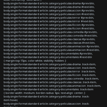
body.single-format-standard article.category-peliculas-drama #prev-btn,
body.single-format-standard article.category-peliculas-drama #next-btn,
body.single-format-standard article.category-peliculas-accion #prev-btn,
body.single-format-standard article.category-peliculas-accion #next-btn,
body.single-format-standard article.category-peliculas-terror #prev-btn,
body.single-format-standard article.category-peliculas-terror #next-btn,
body.single-format-standard article.category-peliculas-ficcion #prev-btn,
body.single-format-standard article.category-peliculas-ficcion #next-btn,
body.single-format-standard article.category-peliculas-comedia #prev-btn,
body.single-format-standard article.category-peliculas-comedia #next-btn,
body.single-format-standard article.category-peliculas-clasicas #prev-btn,
body.single-format-standard article.category-peliculas-clasicas #next-btn,
body.single-format-standard article.category-peliculas-animacion #prev-btn,
body.single-format-standard article.category-peliculas-animacion #next-btn,
body.single-format-standard article.category-documentales #prev-btn,
body.single-format-standard article.category-documentales #next-btn
{ margin-top:15px; color:white; visibility: hidden; }
body.single-format-standard article.category-peliculas-drama .track-item,
body.single-format-standard article.category-peliculas-accion .track-item,
body.single-format-standard article.category-peliculas-terror .track-item,
body.single-format-standard article.category-peliculas-ficcion .track-item,
body.single-format-standard article.category-peliculas-comedia .track-item,
body.single-format-standard article.category-peliculas-clasicas .track-item,
body.single-format-standard article.category-peliculas-animacion .track-item,
body.single-format-standard article.category-documentales .track-item
{ border-width: medium; border-radius: 6px; text-align: center; }
body.single-format-standard article.category-peliculas-drama .track-
item:hover,
body.single-format-standard article.category-peliculas-accion .track-