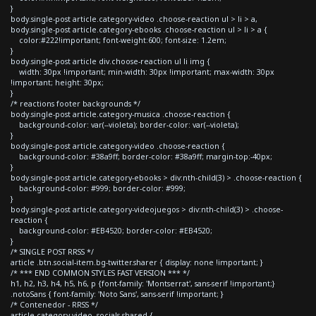
}
body.single-post article.category-video .choose-reaction ul > li > a,
body.single-post article.category-ebooks .choose-reaction ul > li > a {
color:#222!important; font-weight:600; font-size: 1.2em;
}
body.single-post article div.choose-reaction ul li img {
width: 30px !important; min-width: 30px !important; max-width: 30px
!important; height: 30px;
}
/* reactions footer backgrounds */
body.single-post article.category-musica .choose-reaction {
background-color: var(--violeta); border-color: var(--violeta);
}
body.single-post article.category-video .choose-reaction {
background-color: #38a9ff; border-color: #38a9ff; margin-top:-40px;
}
body.single-post article.category-ebooks > div:nth-child(3) > .choose-reaction {
background-color: #999; border-color: #999;
}
body.single-post article.category-videojuegos > div:nth-child(3) > .choose-
reaction {
background-color: #EB4520; border-color: #EB4520;
}
/* SINGLE POST RRSS */
article .btn.social-item.bg-twitter.sharer { display: none !important; }
/* *** END COMMON STYLES FAST VERSION *** */
h1, h2, h3, h4, h5, h6, p {font-family: 'Montserrat', sans-serif !important;}
.notoSans { font-family: 'Noto Sans', sans-serif !important; }
/* Contenedor - RRSS */
article.category-video .socials-shared {