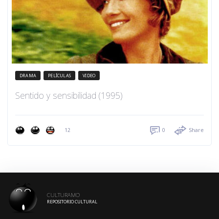
DRAMA
PELÍCULAS
VIDEO
Sentido y sensibilidad (1995)
12
0
Share
CULTURAMO
REPOSITORIO CULTURAL