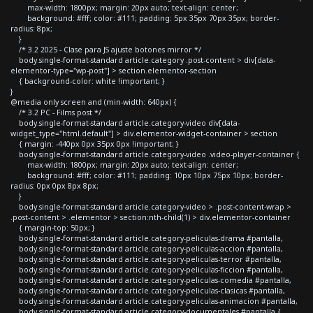
max-width: 1800px; margin: 20px auto; text-align: center;
background: #fff; color: #111; padding: 5px 35px 70px 35px; border-
radius: 8px;
}
/* 3.2 2025 - Clase para JS ajuste botones mirror */
body.single-format-standard article.category .post-content > div[data-
elementor-type="wp-post"] > section.elementor-section
{ background-color: white !important; }
}
@media only screen and (min-width: 640px) {
/* 3.2 PC - Films post */
body.single-format-standard article.category-video div[data-
widget_type="html.default"] > div.elementor-widget-container > section
{ margin: -440px 0px 35px 0px !important; }
body.single-format-standard article.category-video .video-player-container {
max-width: 1800px; margin: 20px auto; text-align: center;
background: #fff; color: #111; padding: 10px 10px 75px 10px; border-
radius: 0px 0px 8px 8px;
}
body.single-format-standard article.category-video > .post-content-wrap >
.post-content > .elementor > section:nth-child(1) > div.elementor-container
{ margin-top: 50px; }
body.single-format-standard article.category-peliculas-drama #pantalla,
body.single-format-standard article.category-peliculas-accion #pantalla,
body.single-format-standard article.category-peliculas-terror #pantalla,
body.single-format-standard article.category-peliculas-ficcion #pantalla,
body.single-format-standard article.category-peliculas-comedia #pantalla,
body.single-format-standard article.category-peliculas-clasicas #pantalla,
body.single-format-standard article.category-peliculas-animacion #pantalla,
body.single-format-standard article.category-documentales #pantalla {