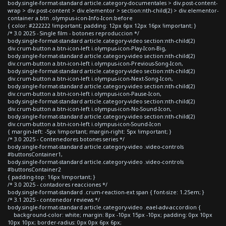
body.single-format-standard article.category-documentales > div.post-content-
wrap > div.post-content > div.elementor > section:nth-child(2) > div.elementor-
container a.btn .olympus-icon-Info-Icon:before
{ color: #222222 !important; padding: 12px 6px 12px 16px !important; }
/* 3.0 2025 - Single film - botones reproduccion */
body.single-format-standard article.category-video section:nth-child(2)
div.crum-button a.btn-icon-left i.olympus-icon-Play-Icon-Big,
body.single-format-standard article.category-video section:nth-child(2)
div.crum-button a.btn-icon-left i.olympus-icon-Previous-Song-Icon,
body.single-format-standard article.category-video section:nth-child(2)
div.crum-button a.btn-icon-left i.olympus-icon-Next-Song-Icon,
body.single-format-standard article.category-video section:nth-child(2)
div.crum-button a.btn-icon-left i.olympus-icon-Pause-Icon,
body.single-format-standard article.category-video section:nth-child(2)
div.crum-button a.btn-icon-left i.olympus-icon-No-Sound-Icon,
body.single-format-standard article.category-video section:nth-child(2)
div.crum-button a.btn-icon-left i.olympus-icon-Sound-Icon
{ margin-left: -5px !important; margin-right: 5px !important; }
/* 3.0 2025 - Contenedores botones series */
body.single-format-standard article.category-video .video-controls
#buttonsContainer1,
body.single-format-standard article.category-video .video-controls
#buttonsContainer2
{ padding-top: 16px !important; }
/* 3.0 2025 - contadores reacciones */
body.single-format-standard .crum-reaction-ext span { font-size: 1.25em; }
/* 3.1 2025 - contenedor reviews */
body.single-format-standard article.category-video .eael-adv-accordion {
background-color: white; margin: 8px -10px 15px -10px; padding: 0px 10px
10px 10px; border-radius: 0px 0px 6px 6px;