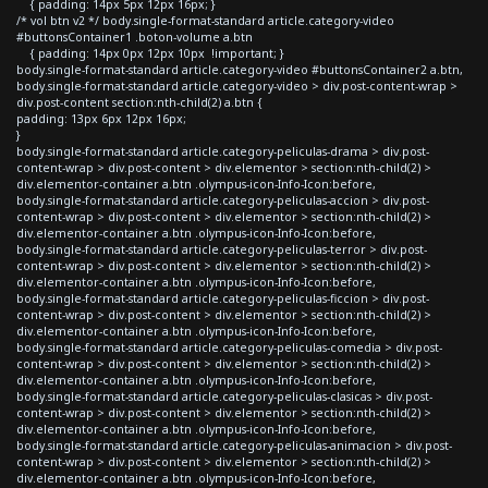
{ padding: 14px 5px 12px 16px; }
/* vol btn v2 */ body.single-format-standard article.category-video
#buttonsContainer1 .boton-volume a.btn
{ padding: 14px 0px 12px 10px !important; }
body.single-format-standard article.category-video #buttonsContainer2 a.btn,
body.single-format-standard article.category-video > div.post-content-wrap >
div.post-content section:nth-child(2) a.btn {
padding: 13px 6px 12px 16px;
}
body.single-format-standard article.category-peliculas-drama > div.post-
content-wrap > div.post-content > div.elementor > section:nth-child(2) >
div.elementor-container a.btn .olympus-icon-Info-Icon:before,
body.single-format-standard article.category-peliculas-accion > div.post-
content-wrap > div.post-content > div.elementor > section:nth-child(2) >
div.elementor-container a.btn .olympus-icon-Info-Icon:before,
body.single-format-standard article.category-peliculas-terror > div.post-
content-wrap > div.post-content > div.elementor > section:nth-child(2) >
div.elementor-container a.btn .olympus-icon-Info-Icon:before,
body.single-format-standard article.category-peliculas-ficcion > div.post-
content-wrap > div.post-content > div.elementor > section:nth-child(2) >
div.elementor-container a.btn .olympus-icon-Info-Icon:before,
body.single-format-standard article.category-peliculas-comedia > div.post-
content-wrap > div.post-content > div.elementor > section:nth-child(2) >
div.elementor-container a.btn .olympus-icon-Info-Icon:before,
body.single-format-standard article.category-peliculas-clasicas > div.post-
content-wrap > div.post-content > div.elementor > section:nth-child(2) >
div.elementor-container a.btn .olympus-icon-Info-Icon:before,
body.single-format-standard article.category-peliculas-animacion > div.post-
content-wrap > div.post-content > div.elementor > section:nth-child(2) >
div.elementor-container a.btn .olympus-icon-Info-Icon:before,