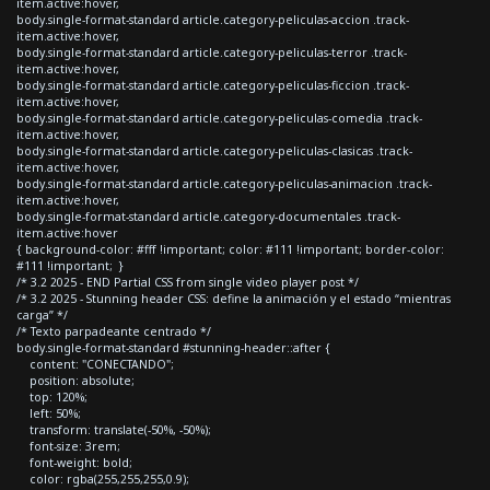
item.active:hover,
body.single-format-standard article.category-peliculas-accion .track-
item.active:hover,
body.single-format-standard article.category-peliculas-terror .track-
item.active:hover,
body.single-format-standard article.category-peliculas-ficcion .track-
item.active:hover,
body.single-format-standard article.category-peliculas-comedia .track-
item.active:hover,
body.single-format-standard article.category-peliculas-clasicas .track-
item.active:hover,
body.single-format-standard article.category-peliculas-animacion .track-
item.active:hover,
body.single-format-standard article.category-documentales .track-
item.active:hover
{ background-color: #fff !important; color: #111 !important; border-color:
#111 !important; }
/* 3.2 2025 - END Partial CSS from single video player post */
/* 3.2 2025 - Stunning header CSS: define la animación y el estado “mientras
carga” */
/* Texto parpadeante centrado */
body.single-format-standard #stunning-header::after {
content: "CONECTANDO";
position: absolute;
top: 120%;
left: 50%;
transform: translate(-50%, -50%);
font-size: 3rem;
font-weight: bold;
color: rgba(255,255,255,0.9);