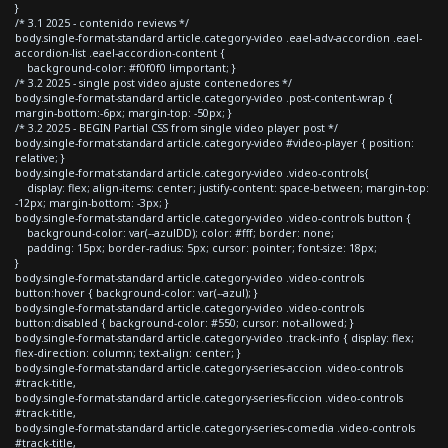
}
/* 3.1 2025 - contenido reviews */
body.single-format-standard article.category-video .eael-adv-accordion .eael-
accordion-list .eael-accordion-content {
background-color: #f0f0f0 !important; }
/* 3.2 2025 - single post video ajuste contenedores */
body.single-format-standard article.category-video .post-content-wrap {
margin-bottom:-6px; margin-top: -50px; }
/* 3.2 2025 - BEGIN Partial CSS from single video player post */
body.single-format-standard article.category-video #video-player { position:
relative; }
body.single-format-standard article.category-video .video-controls{
display: flex; align-items: center; justify-content: space-between; margin-top:
-12px; margin-bottom: -3px; }
body.single-format-standard article.category-video .video-controls button {
background-color: var(--azulDD); color: #fff; border: none;
padding: 15px; border-radius: 5px; cursor: pointer; font-size: 18px;
}
body.single-format-standard article.category-video .video-controls
button:hover { background-color: var(--azul); }
body.single-format-standard article.category-video .video-controls
button:disabled { background-color: #550; cursor: not-allowed; }
body.single-format-standard article.category-video .track-info { display: flex;
flex-direction: column; text-align: center; }
body.single-format-standard article.category-series-accion .video-controls
#track-title,
body.single-format-standard article.category-series-ficcion .video-controls
#track-title,
body.single-format-standard article.category-series-comedia .video-controls
#track-title,