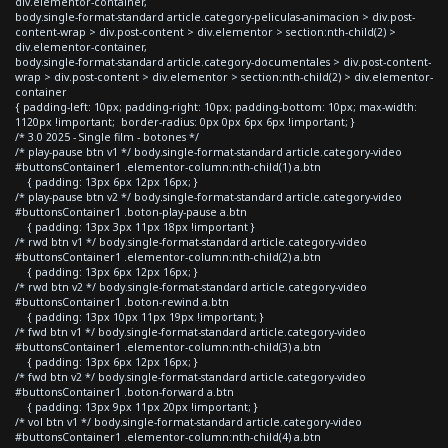
div.elementor-container,
body.single-format-standard article.category-peliculas-animacion > div.post-
content-wrap > div.post-content > div.elementor > section:nth-child(2) >
div.elementor-container,
body.single-format-standard article.category-documentales > div.post-content-
wrap > div.post-content > div.elementor > section:nth-child(2) > div.elementor-
container
{ padding-left: 10px; padding-right: 10px; padding-bottom: 10px; max-width:
1120px !important; border-radius: 0px 0px 6px 6px !important; }
/* 3.0 2025 - Single film - botones */
/* play-pause btn v1 */ body.single-format-standard article.category-video
#buttonsContainer1 .elementor-column:nth-child(1) a.btn
{ padding: 13px 6px 12px 16px; }
/* play-pause btn v2 */ body.single-format-standard article.category-video
#buttonsContainer1 .boton-play-pause a.btn
{ padding: 13px 3px 11px 18px !important }
/* rwd btn v1 */ body.single-format-standard article.category-video
#buttonsContainer1 .elementor-column:nth-child(2) a.btn
{ padding: 13px 6px 12px 16px; }
/* rwd btn v2 */ body.single-format-standard article.category-video
#buttonsContainer1 .boton-rewind a.btn
{ padding: 13px 10px 11px 19px !important; }
/* fwd btn v1 */ body.single-format-standard article.category-video
#buttonsContainer1 .elementor-column:nth-child(3) a.btn
{ padding: 13px 6px 12px 16px; }
/* fwd btn v2 */ body.single-format-standard article.category-video
#buttonsContainer1 .boton-forward a.btn
{ padding: 13px 9px 11px 20px !important; }
/* vol btn v1 */ body.single-format-standard article.category-video
#buttonsContainer1 .elementor-column:nth-child(4) a.btn