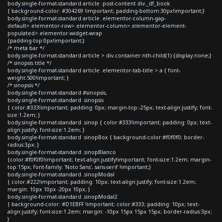
body.single-format-standard article .post-content div._df_book
{ background-color: #304269 !important; padding-bottom:30px!important;}
body.single-format-standard article .elementor-column-gap-
default>.elementor-row>.elementor-column>.elementor-element-
populated>.elementor-widget-wrap
{padding-top:0px!important;}
/* meta bar */
body.single-format-standard article > div.container:nth-child(1) {display:none;}
/* sinopsis title */
body.single-format-standard article .elementor-tab-title > a { font-
weight:500!important; }
/* sinopsis */
body.single-format-standard #sinopsis,
body.single-format-standard .sinopsis
{ color:#333!important; padding: 0px; margin-top:-25px; text-align:justify; font-
size:1.2em; }
body.single-format-standard .sinop { color:#333!important; padding: 0px; text-
align:justify; font-size:1.2em; }
body.single-format-standard .sinopBox { background-color:#f0f0f0; border-
radius:3px; }
body.single-format-standard .sinopBlanco
{color:#f0f0f0!important; text-align:justify!important; font-size:1.2em; margin-
top:15px; font-family: 'Noto Sans', sans-serif !important;}
body.single-format-standard .sinopModal
{ color:#222!important; padding: 10px; text-align:justify; font-size:1.2em;
margin: 10px 10px -20px 10px; }
body.single-format-standard .sinopModal2
{ background-color: #D1EBFF !important; color:#333; padding: 10px; text-
align:justify; font-size:1.2em; margin: -10px 15px 15px 15px; border-radius:3px;
}