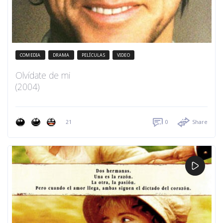
COMEDIA
DRAMA
PELÍCULAS
VIDEO
Olvídate de mi
(2004)
21
0
Share