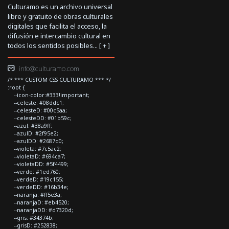
Culturamo es un archivo universal
libre y gratuito de obras culturales
digitales que facilita el acceso, la
difusión e intercambio cultural en
todos los sentidos posibles... [
+
]
info@culturamo.com
/* *** CUSTOM CSS CULTURAMO *** */
:root {
--icon-color:#333!important;
--celeste: #08ddc1;
--celesteD: #00c5aa;
--celesteDD: #01b59c;
--azul: #38a9ff;
--azulD: #2f95e2;
--azulDD: #2687d0;
--violeta: #7c5ac2;
--violetaD: #694ca7;
--violetaDD: #5f4499;
--verde: #1ed760;
--verdeD: #19c155;
--verdeDD: #16b34e;
--naranja: #ff5e3a;
--naranjaD: #eb4520;
--naranjaDD: #d7320d;
--gris: #34374b;
--grisD: #252838;