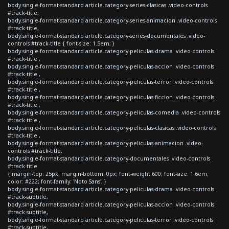
body.single-format-standard article.category-series-clasicas .video-controls
#track-title,
body.single-format-standard article.category-series-animacion .video-controls
#track-title,
body.single-format-standard article.category-series-documentales .video-
controls #track-title { font-size: 1.5em; }
body.single-format-standard article.category-peliculas-drama .video-controls
#track-title ,
body.single-format-standard article.category-peliculas-accion .video-controls
#track-title ,
body.single-format-standard article.category-peliculas-terror .video-controls
#track-title ,
body.single-format-standard article.category-peliculas-ficcion .video-controls
#track-title ,
body.single-format-standard article.category-peliculas-comedia .video-controls
#track-title ,
body.single-format-standard article.category-peliculas-clasicas .video-controls
#track-title ,
body.single-format-standard article.category-peliculas-animacion .video-
controls #track-title,
body.single-format-standard article.category-documentales .video-controls
#track-title
{ margin-top: 25px; margin-bottom: 0px; font-weight:600; font-size: 1.6em;
color: #222; font-family: 'Noto Sans'; }
body.single-format-standard article.category-peliculas-drama .video-controls
#track-subtitle,
body.single-format-standard article.category-peliculas-accion .video-controls
#track-subtitle,
body.single-format-standard article.category-peliculas-terror .video-controls
#track-subtitle,