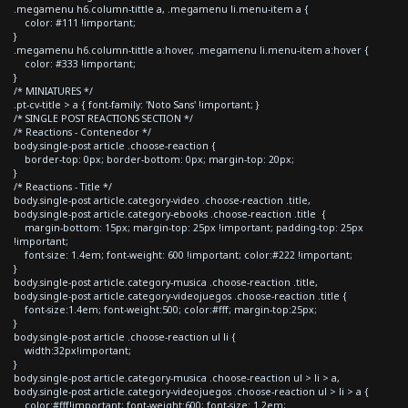
.megamenu h6.column-tittle a, .megamenu li.menu-item a {
color: #111 !important;
}
.megamenu h6.column-tittle a:hover, .megamenu li.menu-item a:hover {
color: #333 !important;
}
/* MINIATURES */
.pt-cv-title > a { font-family: 'Noto Sans' !important; }
/* SINGLE POST REACTIONS SECTION */
/* Reactions - Contenedor */
body.single-post article .choose-reaction {
border-top: 0px; border-bottom: 0px; margin-top: 20px;
}
/* Reactions - Title */
body.single-post article.category-video .choose-reaction .title,
body.single-post article.category-ebooks .choose-reaction .title {
margin-bottom: 15px; margin-top: 25px !important; padding-top: 25px
!important;
font-size: 1.4em; font-weight: 600 !important; color:#222 !important;
}
body.single-post article.category-musica .choose-reaction .title,
body.single-post article.category-videojuegos .choose-reaction .title {
font-size:1.4em; font-weight:500; color:#fff; margin-top:25px;
}
body.single-post article .choose-reaction ul li {
width:32px!important;
}
body.single-post article.category-musica .choose-reaction ul > li > a,
body.single-post article.category-videojuegos .choose-reaction ul > li > a {
color:#fff!important; font-weight:600; font-size: 1.2em;