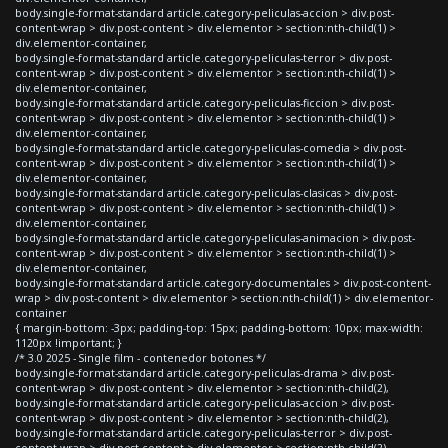
body.single-format-standard article.category-peliculas-accion > div.post-
content-wrap > div.post-content > div.elementor > section:nth-child(1) >
div.elementor-container,
body.single-format-standard article.category-peliculas-terror > div.post-
content-wrap > div.post-content > div.elementor > section:nth-child(1) >
div.elementor-container,
body.single-format-standard article.category-peliculas-ficcion > div.post-
content-wrap > div.post-content > div.elementor > section:nth-child(1) >
div.elementor-container,
body.single-format-standard article.category-peliculas-comedia > div.post-
content-wrap > div.post-content > div.elementor > section:nth-child(1) >
div.elementor-container,
body.single-format-standard article.category-peliculas-clasicas > div.post-
content-wrap > div.post-content > div.elementor > section:nth-child(1) >
div.elementor-container,
body.single-format-standard article.category-peliculas-animacion > div.post-
content-wrap > div.post-content > div.elementor > section:nth-child(1) >
div.elementor-container,
body.single-format-standard article.category-documentales > div.post-content-
wrap > div.post-content > div.elementor > section:nth-child(1) > div.elementor-
container
{ margin-bottom: -3px; padding-top: 15px; padding-bottom: 10px; max-width:
1120px !important; }
/* 3.0 2025 - Single film - contenedor botones */
body.single-format-standard article.category-peliculas-drama > div.post-
content-wrap > div.post-content > div.elementor > section:nth-child(2),
body.single-format-standard article.category-peliculas-accion > div.post-
content-wrap > div.post-content > div.elementor > section:nth-child(2),
body.single-format-standard article.category-peliculas-terror > div.post-
content-wrap > div.post-content > div.elementor > section:nth-child(2),