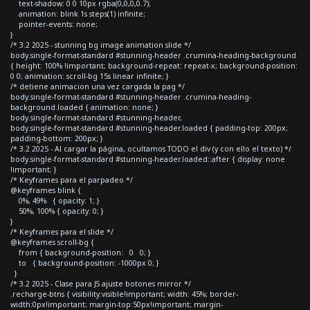
text-shadow: 0 0 10px rgba(0,0,0,0.7);
animation: blink 1s steps(1) infinite;
pointer-events: none;
}
/* 3.2 2025 - stunning bg image animation slide */
body.single-format-standard #stunning-header .crumina-heading-background
{ height: 100% !important; background-repeat: repeat-x; background-position:
0 0; animation: scroll-bg 15s linear infinite; }
/* detiene animacion una vez cargada la pag */
body.single-format-standard #stunning-header .crumina-heading-
background.loaded { animation: none; }
body.single-format-standard #stunning-header,
body.single-format-standard #stunning-header.loaded { padding-top: 200px;
padding-bottom: 200px; }
/* 3.2 2025 - Al cargar la página, ocultamos TODO el div (y con ello el texto) */
body.single-format-standard #stunning-header.loaded::after { display: none
!important; }
/* Keyframes para el parpadeo */
@keyframes blink {
0%, 49% { opacity: 1; }
50%, 100% { opacity: 0; }
}
/* Keyframes para el slide */
@keyframes scroll-bg {
from { background-position: 0 0; }
to { background-position: -1000px 0; }
}
/* 3.2 2025 - Clase para JS ajuste botones mirror */
.recharge-btns { visibility:visible!important; width: 45%; border-
width:0px!important; margin-top:50px!important; margin-