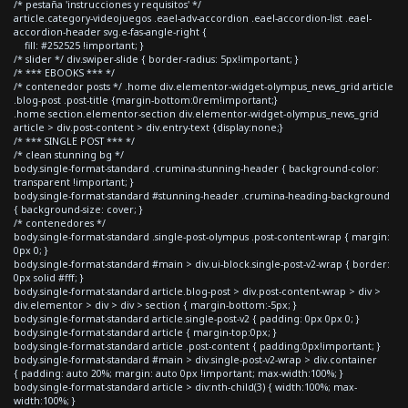
/* pestaña 'instrucciones y requisitos' */
article.category-videojuegos .eael-adv-accordion .eael-accordion-list .eael-
accordion-header svg.e-fas-angle-right {
fill: #252525 !important; }
/* slider */ div.swiper-slide { border-radius: 5px!important; }
/* *** EBOOKS *** */
/* contenedor posts */ .home div.elementor-widget-olympus_news_grid article
.blog-post .post-title {margin-bottom:0rem!important;}
.home section.elementor-section div.elementor-widget-olympus_news_grid
article > div.post-content > div.entry-text {display:none;}
/* *** SINGLE POST *** */
/* clean stunning bg */
body.single-format-standard .crumina-stunning-header { background-color:
transparent !important; }
body.single-format-standard #stunning-header .crumina-heading-background
{ background-size: cover; }
/* contenedores */
body.single-format-standard .single-post-olympus .post-content-wrap { margin:
0px 0; }
body.single-format-standard #main > div.ui-block.single-post-v2-wrap { border:
0px solid #fff; }
body.single-format-standard article.blog-post > div.post-content-wrap > div >
div.elementor > div > div > section { margin-bottom:-5px; }
body.single-format-standard article.single-post-v2 { padding: 0px 0px 0; }
body.single-format-standard article { margin-top:0px; }
body.single-format-standard article .post-content { padding:0px!important; }
body.single-format-standard #main > div.single-post-v2-wrap > div.container
{ padding: auto 20%; margin: auto 0px !important; max-width:100%; }
body.single-format-standard article > div:nth-child(3) { width:100%; max-
width:100%; }