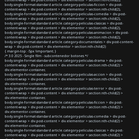
body.single-format-standard article.category-peliculas-ficcion > div.post-
content-wrap > div.post-content > div.elementor > section:nth-child(2),
body.single-format-standard article.category-peliculas-comedia > div.post-
content-wrap > div.post-content > div.elementor > section:nth-child(2),
body.single-format-standard article.category-peliculas-clasicas > div.post-
content-wrap > div.post-content > div.elementor > section:nth-child(2),
body.single-format-standard article.category-peliculas-animacion > div.post-
content-wrap > div.post-content > div.elementor > section:nth-child(2),
body.single-format-standard article.category-documentales > div.post-content-
wrap > div.post-content > div.elementor > section:nth-child(2)
{ margin-top: -5px !important; }
/* 3.0 2025 - Single film - subcontenedor botones */
body.single-format-standard article.category-peliculas-drama > div.post-
content-wrap > div.post-content > div.elementor > section:nth-child(2) >
div.elementor-container,
body.single-format-standard article.category-peliculas-accion > div.post-
content-wrap > div.post-content > div.elementor > section:nth-child(2) >
div.elementor-container,
body.single-format-standard article.category-peliculas-terror > div.post-
content-wrap > div.post-content > div.elementor > section:nth-child(2) >
div.elementor-container,
body.single-format-standard article.category-peliculas-ficcion > div.post-
content-wrap > div.post-content > div.elementor > section:nth-child(2) >
div.elementor-container,
body.single-format-standard article.category-peliculas-comedia > div.post-
content-wrap > div.post-content > div.elementor > section:nth-child(2) >
div.elementor-container,
body.single-format-standard article.category-peliculas-clasicas > div.post-
content-wrap > div.post-content > div.elementor > section:nth-child(2) >