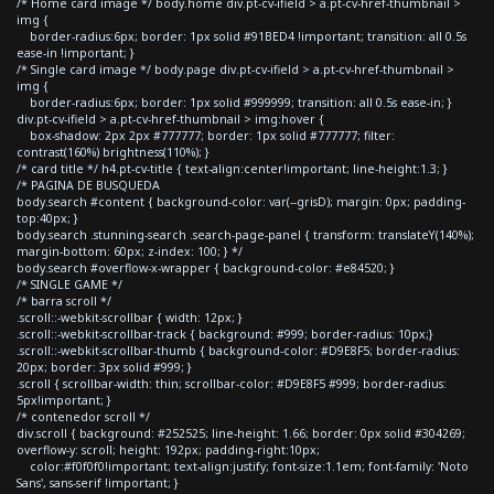
/* Home card image */ body.home div.pt-cv-ifield > a.pt-cv-href-thumbnail >
img {
border-radius:6px; border: 1px solid #91BED4 !important; transition: all 0.5s
ease-in !important; }
/* Single card image */ body.page div.pt-cv-ifield > a.pt-cv-href-thumbnail >
img {
border-radius:6px; border: 1px solid #999999; transition: all 0.5s ease-in; }
div.pt-cv-ifield > a.pt-cv-href-thumbnail > img:hover {
box-shadow: 2px 2px #777777; border: 1px solid #777777; filter:
contrast(160%) brightness(110%); }
/* card title */ h4.pt-cv-title { text-align:center!important; line-height:1.3; }
/* PAGINA DE BUSQUEDA
body.search #content { background-color: var(--grisD); margin: 0px; padding-
top:40px; }
body.search .stunning-search .search-page-panel { transform: translateY(140%);
margin-bottom: 60px; z-index: 100; } */
body.search #overflow-x-wrapper { background-color: #e84520; }
/* SINGLE GAME */
/* barra scroll */
.scroll::-webkit-scrollbar { width: 12px; }
.scroll::-webkit-scrollbar-track { background: #999; border-radius: 10px;}
.scroll::-webkit-scrollbar-thumb { background-color: #D9E8F5; border-radius:
20px; border: 3px solid #999; }
.scroll { scrollbar-width: thin; scrollbar-color: #D9E8F5 #999; border-radius:
5px!important; }
/* contenedor scroll */
div.scroll { background: #252525; line-height: 1.66; border: 0px solid #304269;
overflow-y: scroll; height: 192px; padding-right:10px;
color:#f0f0f0!important; text-align:justify; font-size:1.1em; font-family: 'Noto
Sans', sans-serif !important; }