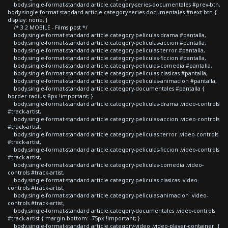
body.single-format-standard article.category-series-documentales #prev-btn,
body.single-format-standard article.category-series-documentales #next-btn {
display: none; }
/* 3.2 MOBILE - Films post */
body.single-format-standard article.category-peliculas-drama #pantalla,
body.single-format-standard article.category-peliculas-accion #pantalla,
body.single-format-standard article.category-peliculas-terror #pantalla,
body.single-format-standard article.category-peliculas-ficcion #pantalla,
body.single-format-standard article.category-peliculas-comedia #pantalla,
body.single-format-standard article.category-peliculas-clasicas #pantalla,
body.single-format-standard article.category-peliculas-animacion #pantalla,
body.single-format-standard article.category-documentales #pantalla {
border-radius: 8px !important; }
body.single-format-standard article.category-peliculas-drama .video-controls
#track-artist,
body.single-format-standard article.category-peliculas-accion .video-controls
#track-artist,
body.single-format-standard article.category-peliculas-terror .video-controls
#track-artist,
body.single-format-standard article.category-peliculas-ficcion .video-controls
#track-artist,
body.single-format-standard article.category-peliculas-comedia .video-
controls #track-artist,
body.single-format-standard article.category-peliculas-clasicas .video-
controls #track-artist,
body.single-format-standard article.category-peliculas-animacion .video-
controls #track-artist,
body.single-format-standard article.category-documentales .video-controls
#track-artist { margin-bottom: -75px !important; }
body.single-format-standard article.category-video .video-player-container {