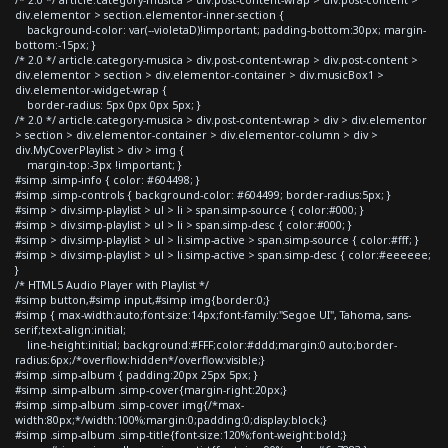
div.elementor > section.elementor-inner-section {
background-color: var(--violetaD)!important; padding-bottom:30px; margin-
bottom:-15px; }
/* 2.0 */ article.category-musica > div.post-content-wrap > div.post-content >
div.elementor > section > div.elementor-container > div.musicBox1 >
div.elementor-widget-wrap {
border-radius: 5px 0px 0px 5px; }
/* 2.0 */ article.category-musica > div.post-content-wrap > div > div.elementor
> section > div.elementor-container > div.elementor-column > div >
div.MyCoverPlaylist > div > img {
margin-top:-3px !important; }
#simp .simp-info { color: #604498; }
#simp .simp-controls { background-color: #604499; border-radius:5px; }
#simp > div.simp-playlist > ul > li > span.simp-source { color:#000; }
#simp > div.simp-playlist > ul > li > span.simp-desc { color:#000; }
#simp > div.simp-playlist > ul > li.simp-active > span.simp-source { color:#fff; }
#simp > div.simp-playlist > ul > li.simp-active > span.simp-desc { color:#eeeeee;
}
/* HTML5 Audio Player with Playlist */
#simp button,#simp input,#simp img{border:0;}
#simp { max-width:auto;font-size:14px;font-family:"Segoe UI", Tahoma, sans-
serif;text-align:initial;
line-height:initial; background:#FFF;color:#ddd;margin:0 auto;border-
radius:6px;/*overflow:hidden*/overflow:visible;}
#simp .simp-album { padding:20px 25px 5px; }
#simp .simp-album .simp-cover{margin-right:20px;}
#simp .simp-album .simp-cover img{/*max-
width:80px;*/width:100%;margin:0;padding:0;display:block;}
#simp .simp-album .simp-title{font-size:120%;font-weight:bold;}