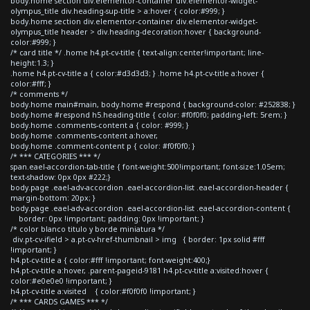
body.home section div.elementor-container div.elementor-widget-
olympus_title div.heading-sup-title > a:hover { color:#999; }
body.home section div.elementor-container div.elementor-widget-
olympus_title header > div.heading-decoration:hover { background-
color:#999; }
/* card title */ .home h4.pt-cv-title { text-align:center!important; line-
height:1.3; }
.home h4.pt-cv-title a { color:#d3d3d3; } .home h4.pt-cv-title a:hover {
color:#fff; }
/* comments */
body.home main#main, body.home #respond { background-color: #252838; }
body.home #respond h5.heading-title { color: #f0f0f0; padding-left: 5rem; }
body.home .comments-content a { color: #999; }
body.home .comments-content a:hover,
body.home .comment-content p { color: #f0f0f0; }
/* *** CATEGORIES *** */
span.eael-accordion-tab-title { font-weight:500!important; font-size:1.05em;
text-shadow: 0px 0px #222;}
body.page .eael-adv-accordion .eael-accordion-list .eael-accordion-header {
margin-bottom: 20px; }
body.page .eael-adv-accordion .eael-accordion-list .eael-accordion-content {
border: 0px !important; padding: 0px !important; }
/* color blanco titulo y borde miniatura */
div.pt-cv-ifield > a.pt-cv-href-thumbnail > img { border: 1px solid #fff
!important; }
h4.pt-cv-title a { color:#fff !important; font-weight:400;}
h4.pt-cv-title a:hover, .parent-pageid-9181 h4.pt-cv-title a:visited:hover {
color:#e0e0e0 !important; }
h4.pt-cv-title a:visited { color:#f0f0f0 !important; }
/* *** CARDS GAMES *** */