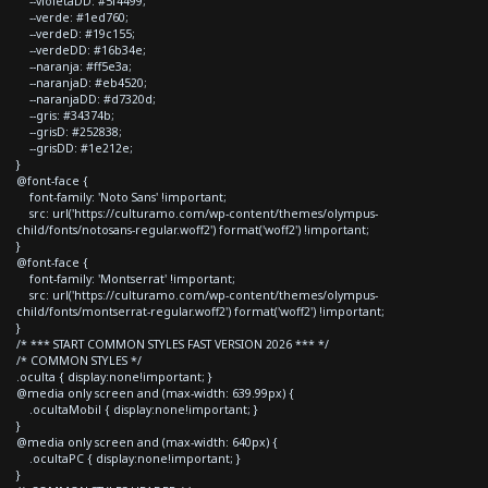
--violetaDD: #5f4499;
--verde: #1ed760;
--verdeD: #19c155;
--verdeDD: #16b34e;
--naranja: #ff5e3a;
--naranjaD: #eb4520;
--naranjaDD: #d7320d;
--gris: #34374b;
--grisD: #252838;
--grisDD: #1e212e;
}
@font-face {
font-family: 'Noto Sans' !important;
src: url('https://culturamo.com/wp-content/themes/olympus-
child/fonts/notosans-regular.woff2') format('woff2') !important;
}
@font-face {
font-family: 'Montserrat' !important;
src: url('https://culturamo.com/wp-content/themes/olympus-
child/fonts/montserrat-regular.woff2') format('woff2') !important;
}
/* *** START COMMON STYLES FAST VERSION 2026 *** */
/* COMMON STYLES */
.oculta { display:none!important; }
@media only screen and (max-width: 639.99px) {
.ocultaMobil { display:none!important; }
}
@media only screen and (max-width: 640px) {
.ocultaPC { display:none!important; }
}