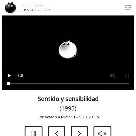
Skip
CULTURAMO
to
REPOSITORIO CULTURAL
content
Sentido y sensibilidad
(1995)
Conectado a Mirror 1 – SD 1.20 Gb