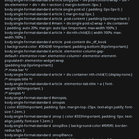
div.elementor > div > div > section { margin-bottom:-5px; }
body.single-format-standard article.single-post-v2 { padding: 0px 0px 0; }
body.single-format-standard article { margin-top:0px; }
body.single-format-standard article .post-content { padding:0px!important; }
body.single-format-standard #main > div.single-post-v2-wrap > div.container
{ padding: auto 20%; margin: auto 0px !important; max-width:100%; }
body.single-format-standard article > div:nth-child(3) { width:100%; max-
width:100%; }
body.single-format-standard article .post-content div._df_book
{ background-color: #304269 !important; padding-bottom:30px!important;}
body.single-format-standard article .elementor-column-gap-
default>.elementor-row>.elementor-column>.elementor-element-
populated>.elementor-widget-wrap
{padding-top:0px!important;}
/* meta bar */
body.single-format-standard article > div.container:nth-child(1) {display:none;}
/* sinopsis title */
body.single-format-standard article .elementor-tab-title > a { font-
weight:500!important; }
/* sinopsis */
body.single-format-standard #sinopsis,
body.single-format-standard .sinopsis
{ color:#333!important; padding: 0px; margin-top:-25px; text-align:justify; font-
size:1.2em; }
body.single-format-standard .sinop { color:#333!important; padding: 0px; text-
align:justify; font-size:1.2em; }
body.single-format-standard .sinopBox { background-color:#f0f0f0; border-
radius:3px; }
body.single-format-standard .sinopBlanco