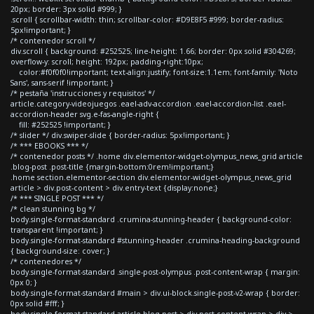
20px; border: 3px solid #999; }
.scroll { scrollbar-width: thin; scrollbar-color: #D9E8F5 #999; border-radius:
5px!important; }
/* contenedor scroll */
div.scroll { background: #252525; line-height: 1.66; border: 0px solid #304269;
overflow-y: scroll; height: 192px; padding-right:10px;
color:#f0f0f0!important; text-align:justify; font-size:1.1em; font-family: 'Noto
Sans', sans-serif !important; }
/* pestaña 'instrucciones y requisitos' */
article.category-videojuegos .eael-adv-accordion .eael-accordion-list .eael-
accordion-header svg.e-fas-angle-right {
fill: #252525 !important; }
/* slider */ div.swiper-slide { border-radius: 5px!important; }
/* *** EBOOKS *** */
/* contenedor posts */ .home div.elementor-widget-olympus_news_grid article
.blog-post .post-title {margin-bottom:0rem!important;}
.home section.elementor-section div.elementor-widget-olympus_news_grid
article > div.post-content > div.entry-text {display:none;}
/* *** SINGLE POST *** */
/* clean stunning bg */
body.single-format-standard .crumina-stunning-header { background-color:
transparent !important; }
body.single-format-standard #stunning-header .crumina-heading-background
{ background-size: cover; }
/* contenedores */
body.single-format-standard .single-post-olympus .post-content-wrap { margin:
0px 0; }
body.single-format-standard #main > div.ui-block.single-post-v2-wrap { border:
0px solid #fff; }
body.single-format-standard article.blog-post > div.post-content-wrap > div >