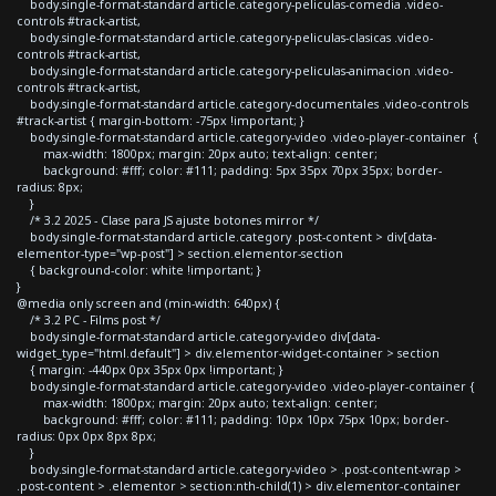
body.single-format-standard article.category-peliculas-comedia .video-
controls #track-artist,
body.single-format-standard article.category-peliculas-clasicas .video-
controls #track-artist,
body.single-format-standard article.category-peliculas-animacion .video-
controls #track-artist,
body.single-format-standard article.category-documentales .video-controls
#track-artist { margin-bottom: -75px !important; }
body.single-format-standard article.category-video .video-player-container {
max-width: 1800px; margin: 20px auto; text-align: center;
background: #fff; color: #111; padding: 5px 35px 70px 35px; border-
radius: 8px;
}
/* 3.2 2025 - Clase para JS ajuste botones mirror */
body.single-format-standard article.category .post-content > div[data-
elementor-type="wp-post"] > section.elementor-section
{ background-color: white !important; }
}
@media only screen and (min-width: 640px) {
/* 3.2 PC - Films post */
body.single-format-standard article.category-video div[data-
widget_type="html.default"] > div.elementor-widget-container > section
{ margin: -440px 0px 35px 0px !important; }
body.single-format-standard article.category-video .video-player-container {
max-width: 1800px; margin: 20px auto; text-align: center;
background: #fff; color: #111; padding: 10px 10px 75px 10px; border-
radius: 0px 0px 8px 8px;
}
body.single-format-standard article.category-video > .post-content-wrap >
.post-content > .elementor > section:nth-child(1) > div.elementor-container