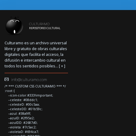
CULTURAMO
REPOSITORIO CULTURAL
Culturamo es un archivo universal
libre y gratuito de obras culturales
digitales que facilita el acceso, la
difusión e intercambio cultural en
todos los sentidos posibles... [
+
]
info@culturamo.com
/* *** CUSTOM CSS CULTURAMO *** */
:root {
--icon-color:#333!important;
--celeste: #08ddc1;
--celesteD: #00c5aa;
--celesteDD: #01b59c;
--azul: #38a9ff;
--azulD: #2f95e2;
--azulDD: #2687d0;
--violeta: #7c5ac2;
--violetaD: #694ca7;