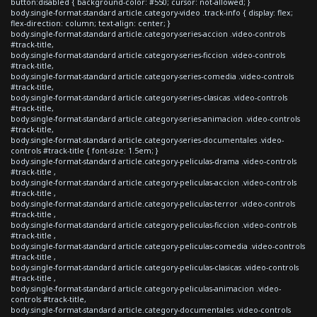
button:disabled { background-color: #550; cursor: not-allowed; }
body.single-format-standard article.category-video .track-info { display: flex;
flex-direction: column; text-align: center; }
body.single-format-standard article.category-series-accion .video-controls
#track-title,
body.single-format-standard article.category-series-ficcion .video-controls
#track-title,
body.single-format-standard article.category-series-comedia .video-controls
#track-title,
body.single-format-standard article.category-series-clasicas .video-controls
#track-title,
body.single-format-standard article.category-series-animacion .video-controls
#track-title,
body.single-format-standard article.category-series-documentales .video-
controls #track-title { font-size: 1.5em; }
body.single-format-standard article.category-peliculas-drama .video-controls
#track-title ,
body.single-format-standard article.category-peliculas-accion .video-controls
#track-title ,
body.single-format-standard article.category-peliculas-terror .video-controls
#track-title ,
body.single-format-standard article.category-peliculas-ficcion .video-controls
#track-title ,
body.single-format-standard article.category-peliculas-comedia .video-controls
#track-title ,
body.single-format-standard article.category-peliculas-clasicas .video-controls
#track-title ,
body.single-format-standard article.category-peliculas-animacion .video-
controls #track-title,
body.single-format-standard article.category-documentales .video-controls