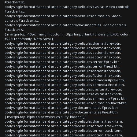
#track-artist,
body.single-format-standard article.category-peliculas-clasicas .video-controls
#track-artist,
body.single-format-standard article.category-peliculas-animacion .video-
controls #track-artist,
body.single-format-standard article.category-documentales .video-controls
#track-artist
{ margin-top: -10px; margin-bottom: -50px !important; font-weight:400; color:
#222; font-family: 'Noto Sans'; }
body.single-format-standard article.category-peliculas-drama #prev-btn,
body.single-format-standard article.category-peliculas-drama #next-btn,
body.single-format-standard article.category-peliculas-accion #prev-btn,
body.single-format-standard article.category-peliculas-accion #next-btn,
body.single-format-standard article.category-peliculas-terror #prev-btn,
body.single-format-standard article.category-peliculas-terror #next-btn,
body.single-format-standard article.category-peliculas-ficcion #prev-btn,
body.single-format-standard article.category-peliculas-ficcion #next-btn,
body.single-format-standard article.category-peliculas-comedia #prev-btn,
body.single-format-standard article.category-peliculas-comedia #next-btn,
body.single-format-standard article.category-peliculas-clasicas #prev-btn,
body.single-format-standard article.category-peliculas-clasicas #next-btn,
body.single-format-standard article.category-peliculas-animacion #prev-btn,
body.single-format-standard article.category-peliculas-animacion #next-btn,
body.single-format-standard article.category-documentales #prev-btn,
body.single-format-standard article.category-documentales #next-btn
{ margin-top:15px; color:white; visibility: hidden; }
body.single-format-standard article.category-peliculas-drama .track-item,
body.single-format-standard article.category-peliculas-accion .track-item,
body.single-format-standard article.category-peliculas-terror .track-item,
body.single-format-standard article.category-peliculas-ficcion .track-item,