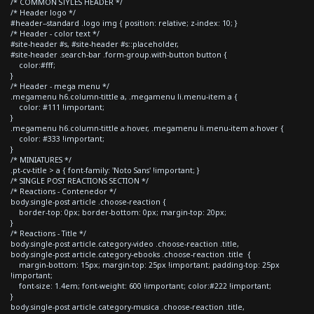
/* COMMON STYLES HEADER */
/* Header logo */
#header--standard .logo img { position: relative; z-index: 10; }
/* Header - color text */
#site-header #s, #site-header #s::placeholder,
#site-header .search-bar .form-group.with-button button {
color:#fff;
}
/* Header - mega menu */
.megamenu h6.column-tittle a, .megamenu li.menu-item a {
color: #111 !important;
}
.megamenu h6.column-tittle a:hover, .megamenu li.menu-item a:hover {
color: #333 !important;
}
/* MINIATURES */
.pt-cv-title > a { font-family: 'Noto Sans' !important; }
/* SINGLE POST REACTIONS SECTION */
/* Reactions - Contenedor */
body.single-post article .choose-reaction {
border-top: 0px; border-bottom: 0px; margin-top: 20px;
}
/* Reactions - Title */
body.single-post article.category-video .choose-reaction .title,
body.single-post article.category-ebooks .choose-reaction .title {
margin-bottom: 15px; margin-top: 25px !important; padding-top: 25px
!important;
font-size: 1.4em; font-weight: 600 !important; color:#222 !important;
}
body.single-post article.category-musica .choose-reaction .title,