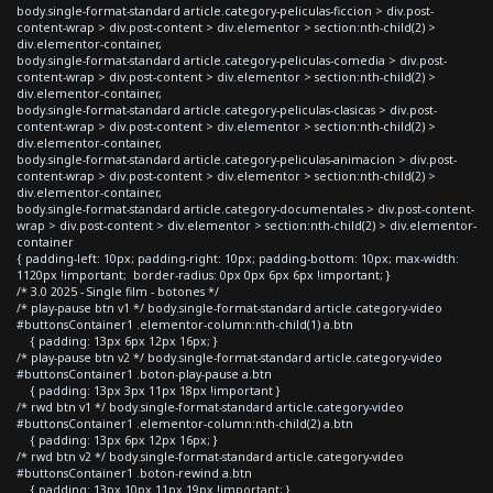
body.single-format-standard article.category-peliculas-ficcion > div.post-
content-wrap > div.post-content > div.elementor > section:nth-child(2) >
div.elementor-container,
body.single-format-standard article.category-peliculas-comedia > div.post-
content-wrap > div.post-content > div.elementor > section:nth-child(2) >
div.elementor-container,
body.single-format-standard article.category-peliculas-clasicas > div.post-
content-wrap > div.post-content > div.elementor > section:nth-child(2) >
div.elementor-container,
body.single-format-standard article.category-peliculas-animacion > div.post-
content-wrap > div.post-content > div.elementor > section:nth-child(2) >
div.elementor-container,
body.single-format-standard article.category-documentales > div.post-content-
wrap > div.post-content > div.elementor > section:nth-child(2) > div.elementor-
container
{ padding-left: 10px; padding-right: 10px; padding-bottom: 10px; max-width:
1120px !important; border-radius: 0px 0px 6px 6px !important; }
/* 3.0 2025 - Single film - botones */
/* play-pause btn v1 */ body.single-format-standard article.category-video
#buttonsContainer1 .elementor-column:nth-child(1) a.btn
{ padding: 13px 6px 12px 16px; }
/* play-pause btn v2 */ body.single-format-standard article.category-video
#buttonsContainer1 .boton-play-pause a.btn
{ padding: 13px 3px 11px 18px !important }
/* rwd btn v1 */ body.single-format-standard article.category-video
#buttonsContainer1 .elementor-column:nth-child(2) a.btn
{ padding: 13px 6px 12px 16px; }
/* rwd btn v2 */ body.single-format-standard article.category-video
#buttonsContainer1 .boton-rewind a.btn
{ padding: 13px 10px 11px 19px !important; }