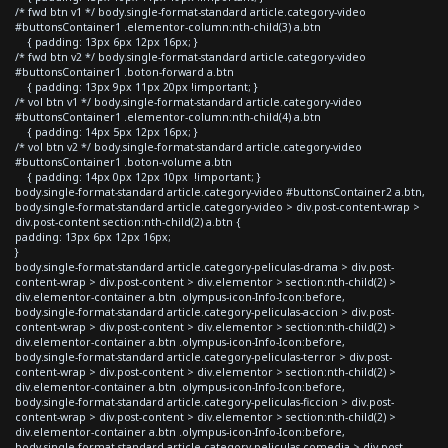
/* fwd btn v1 */ body.single-format-standard article.category-video
#buttonsContainer1 .elementor-column:nth-child(3) a.btn
{ padding: 13px 6px 12px 16px; }
/* fwd btn v2 */ body.single-format-standard article.category-video
#buttonsContainer1 .boton-forward a.btn
{ padding: 13px 9px 11px 20px !important; }
/* vol btn v1 */ body.single-format-standard article.category-video
#buttonsContainer1 .elementor-column:nth-child(4) a.btn
{ padding: 14px 5px 12px 16px; }
/* vol btn v2 */ body.single-format-standard article.category-video
#buttonsContainer1 .boton-volume a.btn
{ padding: 14px 0px 12px 10px !important; }
body.single-format-standard article.category-video #buttonsContainer2 a.btn,
body.single-format-standard article.category-video > div.post-content-wrap >
div.post-content section:nth-child(2) a.btn {
padding: 13px 6px 12px 16px;
}
body.single-format-standard article.category-peliculas-drama > div.post-
content-wrap > div.post-content > div.elementor > section:nth-child(2) >
div.elementor-container a.btn .olympus-icon-Info-Icon:before,
body.single-format-standard article.category-peliculas-accion > div.post-
content-wrap > div.post-content > div.elementor > section:nth-child(2) >
div.elementor-container a.btn .olympus-icon-Info-Icon:before,
body.single-format-standard article.category-peliculas-terror > div.post-
content-wrap > div.post-content > div.elementor > section:nth-child(2) >
div.elementor-container a.btn .olympus-icon-Info-Icon:before,
body.single-format-standard article.category-peliculas-ficcion > div.post-
content-wrap > div.post-content > div.elementor > section:nth-child(2) >
div.elementor-container a.btn .olympus-icon-Info-Icon:before,
body.single-format-standard article.category-peliculas-comedia > div.post-