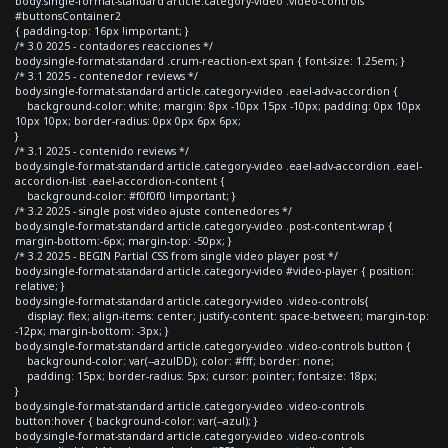
body.single-format-standard article.category-video .video-controls
#buttonsContainer2
{ padding-top: 16px !important; }
/* 3.0 2025 - contadores reacciones */
body.single-format-standard .crum-reaction-ext span { font-size: 1.25em; }
/* 3.1 2025 - contenedor reviews */
body.single-format-standard article.category-video .eael-adv-accordion {
background-color: white; margin: 8px -10px 15px -10px; padding: 0px 10px
10px 10px; border-radius: 0px 0px 6px 6px;
}
/* 3.1 2025 - contenido reviews */
body.single-format-standard article.category-video .eael-adv-accordion .eael-
accordion-list .eael-accordion-content {
background-color: #f0f0f0 !important; }
/* 3.2 2025 - single post video ajuste contenedores */
body.single-format-standard article.category-video .post-content-wrap {
margin-bottom:-6px; margin-top: -50px; }
/* 3.2 2025 - BEGIN Partial CSS from single video player post */
body.single-format-standard article.category-video #video-player { position:
relative; }
body.single-format-standard article.category-video .video-controls{
display: flex; align-items: center; justify-content: space-between; margin-top:
-12px; margin-bottom: -3px; }
body.single-format-standard article.category-video .video-controls button {
background-color: var(--azulDD); color: #fff; border: none;
padding: 15px; border-radius: 5px; cursor: pointer; font-size: 18px;
}
body.single-format-standard article.category-video .video-controls
button:hover { background-color: var(--azul); }
body.single-format-standard article.category-video .video-controls