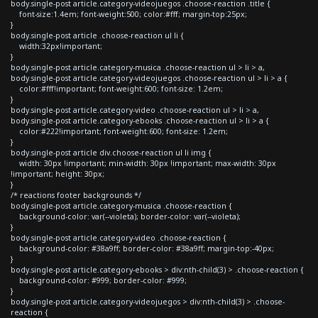
body.single-post article.category-videojuegos .choose-reaction .title {
font-size:1.4em; font-weight:500; color:#fff; margin-top:25px;
}
body.single-post article .choose-reaction ul li {
width:32px!important;
}
body.single-post article.category-musica .choose-reaction ul > li > a,
body.single-post article.category-videojuegos .choose-reaction ul > li > a {
color:#fff!important; font-weight:600; font-size: 1.2em;
}
body.single-post article.category-video .choose-reaction ul > li > a,
body.single-post article.category-ebooks .choose-reaction ul > li > a {
color:#222!important; font-weight:600; font-size: 1.2em;
}
body.single-post article div.choose-reaction ul li img {
width: 30px !important; min-width: 30px !important; max-width: 30px
!important; height: 30px;
}
/* reactions footer backgrounds */
body.single-post article.category-musica .choose-reaction {
background-color: var(--violeta); border-color: var(--violeta);
}
body.single-post article.category-video .choose-reaction {
background-color: #38a9ff; border-color: #38a9ff; margin-top:-40px;
}
body.single-post article.category-ebooks > div:nth-child(3) > .choose-reaction {
background-color: #999; border-color: #999;
}
body.single-post article.category-videojuegos > div:nth-child(3) > .choose-
reaction {