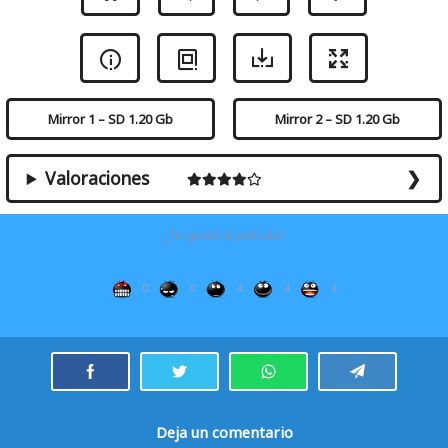
Mirror 1 – SD 1.20 Gb
Mirror 2 – SD 1.20 Gb
Valoraciones
¿Te gustó la película?
0
0
4
4
4
Deja un comentario