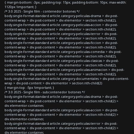
{ margin-bottom: -3px; padding-top: 15px; padding-bottom: 10px; max-width:
1120px !important; }
/* 3.0 2025 - Single film - contenedor botones */
body.single-format-standard article.category-peliculas-drama > div.post-
content-wrap > div.post-content > div.elementor > section:nth-child(2),
body.single-format-standard article.category-peliculas-accion > div.post-
content-wrap > div.post-content > div.elementor > section:nth-child(2),
body.single-format-standard article.category-peliculas-terror > div.post-
content-wrap > div.post-content > div.elementor > section:nth-child(2),
body.single-format-standard article.category-peliculas-ficcion > div.post-
content-wrap > div.post-content > div.elementor > section:nth-child(2),
body.single-format-standard article.category-peliculas-comedia > div.post-
content-wrap > div.post-content > div.elementor > section:nth-child(2),
body.single-format-standard article.category-peliculas-clasicas > div.post-
content-wrap > div.post-content > div.elementor > section:nth-child(2),
body.single-format-standard article.category-peliculas-animacion > div.post-
content-wrap > div.post-content > div.elementor > section:nth-child(2),
body.single-format-standard article.category-documentales > div.post-content-
wrap > div.post-content > div.elementor > section:nth-child(2)
{ margin-top: -5px !important; }
/* 3.0 2025 - Single film - subcontenedor botones */
body.single-format-standard article.category-peliculas-drama > div.post-
content-wrap > div.post-content > div.elementor > section:nth-child(2) >
div.elementor-container,
body.single-format-standard article.category-peliculas-accion > div.post-
content-wrap > div.post-content > div.elementor > section:nth-child(2) >
div.elementor-container,
body.single-format-standard article.category-peliculas-terror > div.post-
content-wrap > div.post-content > div.elementor > section:nth-child(2) >
div.elementor-container,