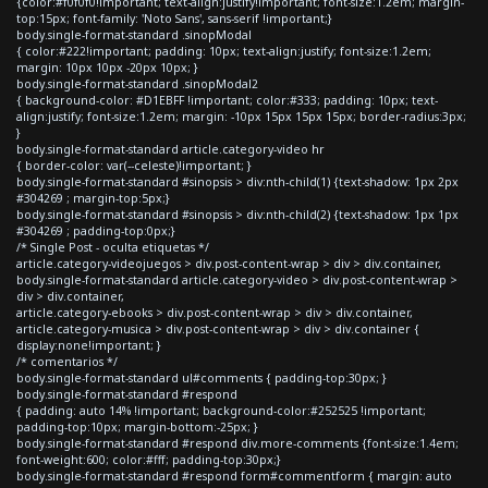
{color:#f0f0f0!important; text-align:justify!important; font-size:1.2em; margin-
top:15px; font-family: 'Noto Sans', sans-serif !important;}
body.single-format-standard .sinopModal
{ color:#222!important; padding: 10px; text-align:justify; font-size:1.2em;
margin: 10px 10px -20px 10px; }
body.single-format-standard .sinopModal2
{ background-color: #D1EBFF !important; color:#333; padding: 10px; text-
align:justify; font-size:1.2em; margin: -10px 15px 15px 15px; border-radius:3px;
}
body.single-format-standard article.category-video hr
{ border-color: var(--celeste)!important; }
body.single-format-standard #sinopsis > div:nth-child(1) {text-shadow: 1px 2px
#304269 ; margin-top:5px;}
body.single-format-standard #sinopsis > div:nth-child(2) {text-shadow: 1px 1px
#304269 ; padding-top:0px;}
/* Single Post - oculta etiquetas */
article.category-videojuegos > div.post-content-wrap > div > div.container,
body.single-format-standard article.category-video > div.post-content-wrap >
div > div.container,
article.category-ebooks > div.post-content-wrap > div > div.container,
article.category-musica > div.post-content-wrap > div > div.container {
display:none!important; }
/* comentarios */
body.single-format-standard ul#comments { padding-top:30px; }
body.single-format-standard #respond
{ padding: auto 14% !important; background-color:#252525 !important;
padding-top:10px; margin-bottom:-25px; }
body.single-format-standard #respond div.more-comments {font-size:1.4em;
font-weight:600; color:#fff; padding-top:30px;}
body.single-format-standard #respond form#commentform { margin: auto