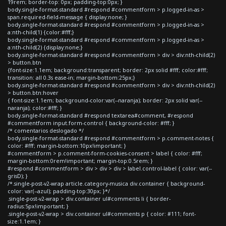
19rem; border-top: 0px; padding-top:0px; }
body.single-format-standard #respond #commentform > p.logged-in-as >
span.required-field-message { display:none; }
body.single-format-standard #respond #commentform > p.logged-in-as >
a:nth-child(1) {color:#fff;}
body.single-format-standard #respond #commentform > p.logged-in-as >
a:nth-child(2) {display:none;}
body.single-format-standard #respond #commentform > div > div:nth-child(2)
> button.btn
{font-size:1.1em; background:transparent; border: 2px solid #fff; color:#fff;
transition: all 0.3s ease-in; margin-bottom:25px;}
body.single-format-standard #respond #commentform > div > div:nth-child(2)
> button.btn:hover
{ font-size:1.1em; background-color:var(--naranja); border: 2px solid var(--
naranja); color:#fff; }
body.single-format-standard #respond textarea#comment, #respond
#commentform input.form-control { background-color: #fff; }
/* comentarios deslogado */
body.single-format-standard #respond #commentform > p.comment-notes {
color: #fff; margin-bottom:10px!important; }
#commentform > p.comment-form-cookies-consent > label { color: #fff;
margin-bottom:0rem!important; margin-top:0.5rem; }
#respond #commentform > div > div > div > label.control-label { color: var(--
grisD); }
/*.single-post-v2-wrap article.category-musica div.container { background-
color: var(--azul); padding-top:30px; }*/
.single-post-v2-wrap > div.container ul#comments li { border-
radius:5px!important; }
.single-post-v2-wrap > div.container ul#comments p { color: #111; font-
size:1.1em; }