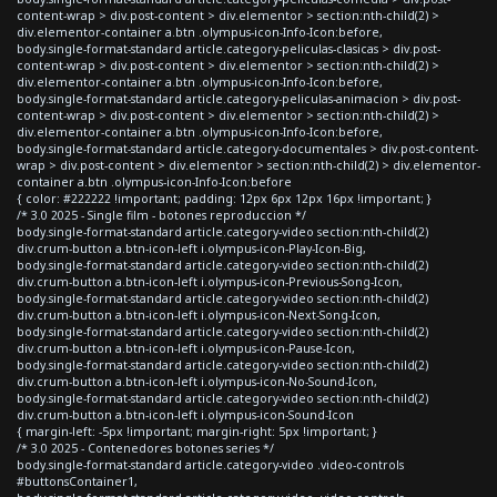
content-wrap > div.post-content > div.elementor > section:nth-child(2) >
div.elementor-container a.btn .olympus-icon-Info-Icon:before,
body.single-format-standard article.category-peliculas-clasicas > div.post-
content-wrap > div.post-content > div.elementor > section:nth-child(2) >
div.elementor-container a.btn .olympus-icon-Info-Icon:before,
body.single-format-standard article.category-peliculas-animacion > div.post-
content-wrap > div.post-content > div.elementor > section:nth-child(2) >
div.elementor-container a.btn .olympus-icon-Info-Icon:before,
body.single-format-standard article.category-documentales > div.post-content-
wrap > div.post-content > div.elementor > section:nth-child(2) > div.elementor-
container a.btn .olympus-icon-Info-Icon:before
{ color: #222222 !important; padding: 12px 6px 12px 16px !important; }
/* 3.0 2025 - Single film - botones reproduccion */
body.single-format-standard article.category-video section:nth-child(2)
div.crum-button a.btn-icon-left i.olympus-icon-Play-Icon-Big,
body.single-format-standard article.category-video section:nth-child(2)
div.crum-button a.btn-icon-left i.olympus-icon-Previous-Song-Icon,
body.single-format-standard article.category-video section:nth-child(2)
div.crum-button a.btn-icon-left i.olympus-icon-Next-Song-Icon,
body.single-format-standard article.category-video section:nth-child(2)
div.crum-button a.btn-icon-left i.olympus-icon-Pause-Icon,
body.single-format-standard article.category-video section:nth-child(2)
div.crum-button a.btn-icon-left i.olympus-icon-No-Sound-Icon,
body.single-format-standard article.category-video section:nth-child(2)
div.crum-button a.btn-icon-left i.olympus-icon-Sound-Icon
{ margin-left: -5px !important; margin-right: 5px !important; }
/* 3.0 2025 - Contenedores botones series */
body.single-format-standard article.category-video .video-controls
#buttonsContainer1,