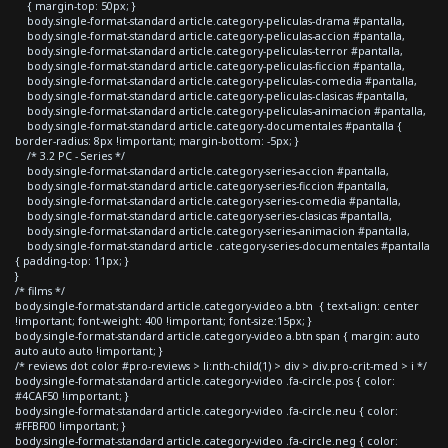
{ margin-top: 50px; }
body.single-format-standard article.category-peliculas-drama #pantalla,
body.single-format-standard article.category-peliculas-accion #pantalla,
body.single-format-standard article.category-peliculas-terror #pantalla,
body.single-format-standard article.category-peliculas-ficcion #pantalla,
body.single-format-standard article.category-peliculas-comedia #pantalla,
body.single-format-standard article.category-peliculas-clasicas #pantalla,
body.single-format-standard article.category-peliculas-animacion #pantalla,
body.single-format-standard article.category-documentales #pantalla {
border-radius: 8px !important; margin-bottom: -5px; }
/* 3.2 PC - Series */
body.single-format-standard article.category-series-accion #pantalla,
body.single-format-standard article.category-series-ficcion #pantalla,
body.single-format-standard article.category-series-comedia #pantalla,
body.single-format-standard article.category-series-clasicas #pantalla,
body.single-format-standard article.category-series-animacion #pantalla,
body.single-format-standard article .category-series-documentales #pantalla
{ padding-top: 11px; }
}
/* films */
body.single-format-standard article.category-video a.btn { text-align: center
!important; font-weight: 400 !important; font-size:15px; }
body.single-format-standard article.category-video a.btn span { margin: auto
auto auto auto !important; }
/* reviews dot color #pro-reviews > li:nth-child(1) > div > div.pro-crit-med > i */
body.single-format-standard article.category-video .fa-circle.pos { color:
#4CAF50 !important; }
body.single-format-standard article.category-video .fa-circle.neu { color:
#FFBF00 !important; }
body.single-format-standard article.category-video .fa-circle.neg { color: