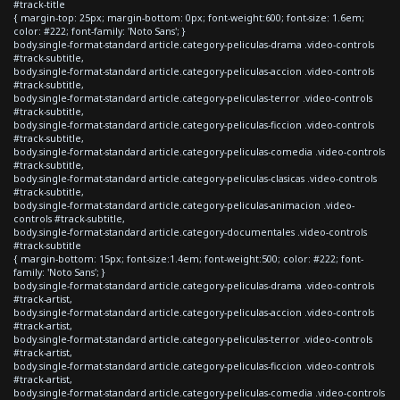
#track-title
{ margin-top: 25px; margin-bottom: 0px; font-weight:600; font-size: 1.6em;
color: #222; font-family: 'Noto Sans'; }
body.single-format-standard article.category-peliculas-drama .video-controls
#track-subtitle,
body.single-format-standard article.category-peliculas-accion .video-controls
#track-subtitle,
body.single-format-standard article.category-peliculas-terror .video-controls
#track-subtitle,
body.single-format-standard article.category-peliculas-ficcion .video-controls
#track-subtitle,
body.single-format-standard article.category-peliculas-comedia .video-controls
#track-subtitle,
body.single-format-standard article.category-peliculas-clasicas .video-controls
#track-subtitle,
body.single-format-standard article.category-peliculas-animacion .video-
controls #track-subtitle,
body.single-format-standard article.category-documentales .video-controls
#track-subtitle
{ margin-bottom: 15px; font-size:1.4em; font-weight:500; color: #222; font-
family: 'Noto Sans'; }
body.single-format-standard article.category-peliculas-drama .video-controls
#track-artist,
body.single-format-standard article.category-peliculas-accion .video-controls
#track-artist,
body.single-format-standard article.category-peliculas-terror .video-controls
#track-artist,
body.single-format-standard article.category-peliculas-ficcion .video-controls
#track-artist,
body.single-format-standard article.category-peliculas-comedia .video-controls