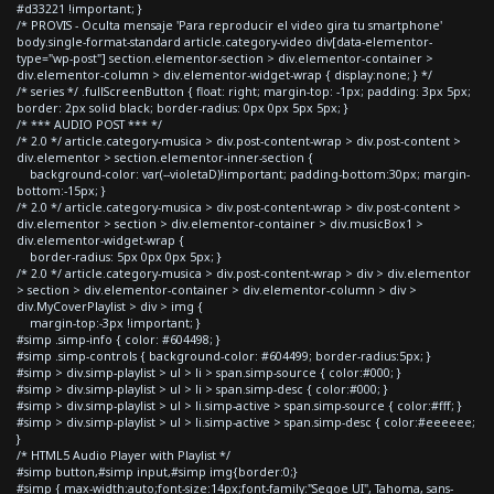
#d33221 !important; }
/* PROVIS - Oculta mensaje 'Para reproducir el video gira tu smartphone'
body.single-format-standard article.category-video div[data-elementor-
type="wp-post"] section.elementor-section > div.elementor-container >
div.elementor-column > div.elementor-widget-wrap { display:none; } */
/* series */ .fullScreenButton { float: right; margin-top: -1px; padding: 3px 5px;
border: 2px solid black; border-radius: 0px 0px 5px 5px; }
/* *** AUDIO POST *** */
/* 2.0 */ article.category-musica > div.post-content-wrap > div.post-content >
div.elementor > section.elementor-inner-section {
background-color: var(--violetaD)!important; padding-bottom:30px; margin-
bottom:-15px; }
/* 2.0 */ article.category-musica > div.post-content-wrap > div.post-content >
div.elementor > section > div.elementor-container > div.musicBox1 >
div.elementor-widget-wrap {
border-radius: 5px 0px 0px 5px; }
/* 2.0 */ article.category-musica > div.post-content-wrap > div > div.elementor
> section > div.elementor-container > div.elementor-column > div >
div.MyCoverPlaylist > div > img {
margin-top:-3px !important; }
#simp .simp-info { color: #604498; }
#simp .simp-controls { background-color: #604499; border-radius:5px; }
#simp > div.simp-playlist > ul > li > span.simp-source { color:#000; }
#simp > div.simp-playlist > ul > li > span.simp-desc { color:#000; }
#simp > div.simp-playlist > ul > li.simp-active > span.simp-source { color:#fff; }
#simp > div.simp-playlist > ul > li.simp-active > span.simp-desc { color:#eeeeee;
}
/* HTML5 Audio Player with Playlist */
#simp button,#simp input,#simp img{border:0;}
#simp { max-width:auto;font-size:14px;font-family:"Segoe UI", Tahoma, sans-