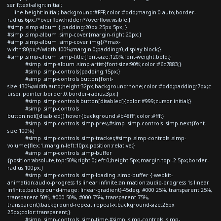
serif;text-align:initial;
line-height:initial; background:#FFF;color:#ddd;margin:0 auto;border-
radius:6px;/*overflow:hidden*/overflow:visible;}
#simp .simp-album { padding:20px 25px 5px; }
#simp .simp-album .simp-cover{margin-right:20px;}
#simp .simp-album .simp-cover img{/*max-
width:80px;*/width:100%;margin:0;padding:0;display:block;}
#simp .simp-album .simp-title{font-size:120%;font-weight:bold;}
#simp .simp-album .simp-artist{font-size:90%;color:#6c7883;}
#simp .simp-controls{padding:15px;}
#simp .simp-controls button{font-
size:130%;width:auto;height:32px;background:none;color:#ddd;padding:7px;c
ursor:pointer;border:0;border-radius:3px;}
#simp .simp-controls button[disabled]{color:#999;cursor:initial;}
#simp .simp-controls
button:not([disabled]):hover{background:#b48fff;color:#fff;}
#simp .simp-controls .simp-prev,#simp .simp-controls .simp-next{font-
size:100%;}
#simp .simp-controls .simp-tracker,#simp .simp-controls .simp-
volume{flex:1;margin-left:10px;position:relative;}
#simp .simp-controls .simp-buffer
{position:absolute;top:50%;right:0;left:0;height:5px;margin-top:-2.5px;border-
radius:100px;}
#simp .simp-controls .simp-loading .simp-buffer {-webkit-
animation:audio-progress 1s linear infinite;animation:audio-progress 1s linear
infinite;background-image: linear-gradient(-45deg, #000 25%, transparent 25%,
transparent 50%, #000 50%, #000 75%, transparent 75%,
transparent);background-repeat:repeat-x;background-size:25px
25px;color:transparent;}
#simp .simp-controls .simp-time,#simp .simp-controls .simp-