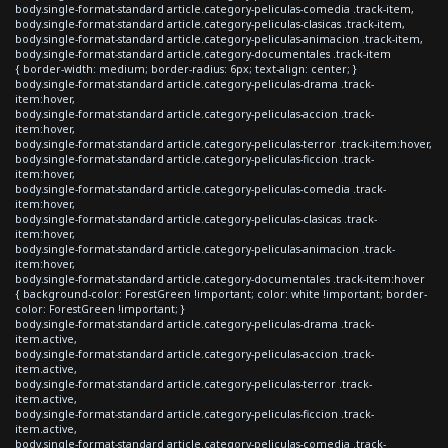
body.single-format-standard article.category-peliculas-comedia .track-item,
body.single-format-standard article.category-peliculas-clasicas .track-item,
body.single-format-standard article.category-peliculas-animacion .track-item,
body.single-format-standard article.category-documentales .track-item
{ border-width: medium; border-radius: 6px; text-align: center; }
body.single-format-standard article.category-peliculas-drama .track-
item:hover,
body.single-format-standard article.category-peliculas-accion .track-
item:hover,
body.single-format-standard article.category-peliculas-terror .track-item:hover,
body.single-format-standard article.category-peliculas-ficcion .track-
item:hover,
body.single-format-standard article.category-peliculas-comedia .track-
item:hover,
body.single-format-standard article.category-peliculas-clasicas .track-
item:hover,
body.single-format-standard article.category-peliculas-animacion .track-
item:hover,
body.single-format-standard article.category-documentales .track-item:hover
{ background-color: ForestGreen !important; color: white !important; border-
color: ForestGreen !important; }
body.single-format-standard article.category-peliculas-drama .track-
item.active,
body.single-format-standard article.category-peliculas-accion .track-
item.active,
body.single-format-standard article.category-peliculas-terror .track-
item.active,
body.single-format-standard article.category-peliculas-ficcion .track-
item.active,
body.single-format-standard article.category-peliculas-comedia .track-