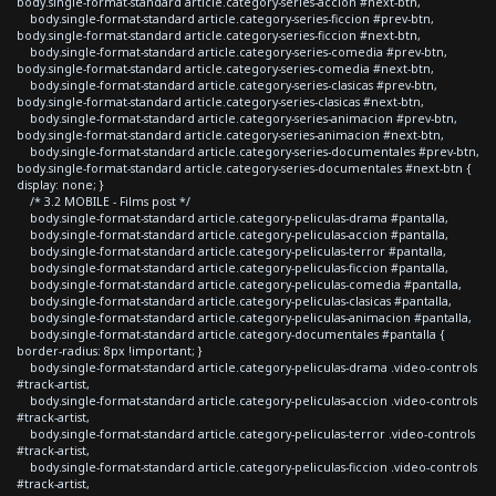
body.single-format-standard article.category-series-accion #next-btn,
body.single-format-standard article.category-series-ficcion #prev-btn,
body.single-format-standard article.category-series-ficcion #next-btn,
body.single-format-standard article.category-series-comedia #prev-btn,
body.single-format-standard article.category-series-comedia #next-btn,
body.single-format-standard article.category-series-clasicas #prev-btn,
body.single-format-standard article.category-series-clasicas #next-btn,
body.single-format-standard article.category-series-animacion #prev-btn,
body.single-format-standard article.category-series-animacion #next-btn,
body.single-format-standard article.category-series-documentales #prev-btn,
body.single-format-standard article.category-series-documentales #next-btn {
display: none; }
/* 3.2 MOBILE - Films post */
body.single-format-standard article.category-peliculas-drama #pantalla,
body.single-format-standard article.category-peliculas-accion #pantalla,
body.single-format-standard article.category-peliculas-terror #pantalla,
body.single-format-standard article.category-peliculas-ficcion #pantalla,
body.single-format-standard article.category-peliculas-comedia #pantalla,
body.single-format-standard article.category-peliculas-clasicas #pantalla,
body.single-format-standard article.category-peliculas-animacion #pantalla,
body.single-format-standard article.category-documentales #pantalla {
border-radius: 8px !important; }
body.single-format-standard article.category-peliculas-drama .video-controls
#track-artist,
body.single-format-standard article.category-peliculas-accion .video-controls
#track-artist,
body.single-format-standard article.category-peliculas-terror .video-controls
#track-artist,
body.single-format-standard article.category-peliculas-ficcion .video-controls
#track-artist,