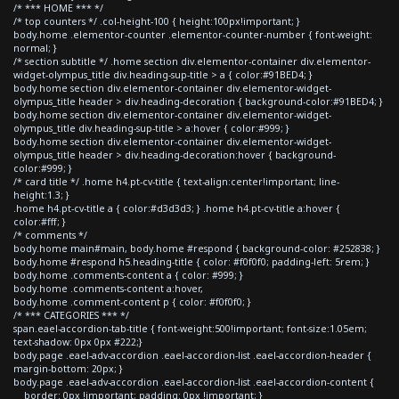
/* *** HOME *** */
/* top counters */ .col-height-100 { height:100px!important; }
body.home .elementor-counter .elementor-counter-number { font-weight:
normal; }
/* section subtitle */ .home section div.elementor-container div.elementor-
widget-olympus_title div.heading-sup-title > a { color:#91BED4; }
body.home section div.elementor-container div.elementor-widget-
olympus_title header > div.heading-decoration { background-color:#91BED4; }
body.home section div.elementor-container div.elementor-widget-
olympus_title div.heading-sup-title > a:hover { color:#999; }
body.home section div.elementor-container div.elementor-widget-
olympus_title header > div.heading-decoration:hover { background-
color:#999; }
/* card title */ .home h4.pt-cv-title { text-align:center!important; line-
height:1.3; }
.home h4.pt-cv-title a { color:#d3d3d3; } .home h4.pt-cv-title a:hover {
color:#fff; }
/* comments */
body.home main#main, body.home #respond { background-color: #252838; }
body.home #respond h5.heading-title { color: #f0f0f0; padding-left: 5rem; }
body.home .comments-content a { color: #999; }
body.home .comments-content a:hover,
body.home .comment-content p { color: #f0f0f0; }
/* *** CATEGORIES *** */
span.eael-accordion-tab-title { font-weight:500!important; font-size:1.05em;
text-shadow: 0px 0px #222;}
body.page .eael-adv-accordion .eael-accordion-list .eael-accordion-header {
margin-bottom: 20px; }
body.page .eael-adv-accordion .eael-accordion-list .eael-accordion-content {
border: 0px !important; padding: 0px !important; }