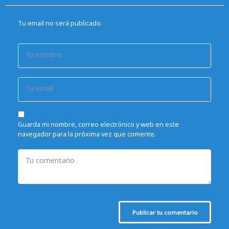
Tu email no será publicado.
Tu nombre
Tu email
Guarda mi nombre, correo electrónico y web en este
navegador para la próxima vez que comente.
Tu comentario
Publicar tu comentario