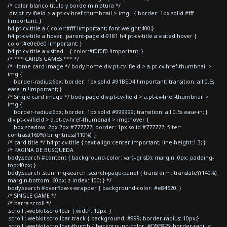
/* color blanco titulo y borde miniatura */
div.pt-cv-ifield > a.pt-cv-href-thumbnail > img { border: 1px solid #fff
!important; }
h4.pt-cv-title a { color:#fff !important; font-weight:400;}
h4.pt-cv-title a:hover, .parent-pageid-9181 h4.pt-cv-title a:visited:hover {
color:#e0e0e0 !important; }
h4.pt-cv-title a:visited { color:#f0f0f0 !important; }
/* *** CARDS GAMES *** */
/* Home card image */ body.home div.pt-cv-ifield > a.pt-cv-href-thumbnail >
img {
border-radius:6px; border: 1px solid #91BED4 !important; transition: all 0.5s
ease-in !important; }
/* Single card image */ body.page div.pt-cv-ifield > a.pt-cv-href-thumbnail >
img {
border-radius:6px; border: 1px solid #999999; transition: all 0.5s ease-in; }
div.pt-cv-ifield > a.pt-cv-href-thumbnail > img:hover {
box-shadow: 2px 2px #777777; border: 1px solid #777777; filter:
contrast(160%) brightness(110%); }
/* card title */ h4.pt-cv-title { text-align:center!important; line-height:1.3; }
/* PAGINA DE BUSQUEDA
body.search #content { background-color: var(--grisD); margin: 0px; padding-
top:40px; }
body.search .stunning-search .search-page-panel { transform: translateY(140%);
margin-bottom: 60px; z-index: 100; } */
body.search #overflow-x-wrapper { background-color: #e84520; }
/* SINGLE GAME */
/* barra scroll */
.scroll::-webkit-scrollbar { width: 12px; }
.scroll::-webkit-scrollbar-track { background: #999; border-radius: 10px;}
.scroll::-webkit-scrollbar-thumb { background-color: #D9E8F5; border-radius: