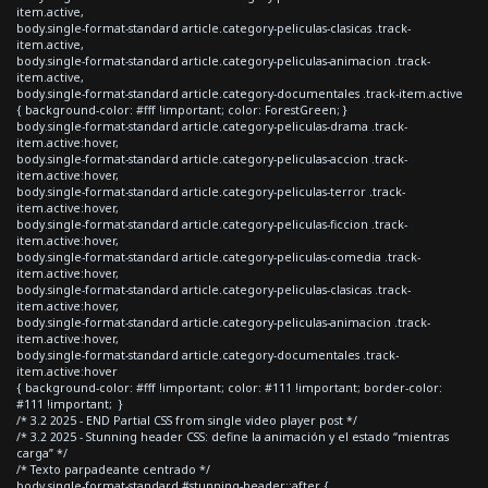
item.active,
body.single-format-standard article.category-peliculas-clasicas .track-
item.active,
body.single-format-standard article.category-peliculas-animacion .track-
item.active,
body.single-format-standard article.category-documentales .track-item.active
{ background-color: #fff !important; color: ForestGreen; }
body.single-format-standard article.category-peliculas-drama .track-
item.active:hover,
body.single-format-standard article.category-peliculas-accion .track-
item.active:hover,
body.single-format-standard article.category-peliculas-terror .track-
item.active:hover,
body.single-format-standard article.category-peliculas-ficcion .track-
item.active:hover,
body.single-format-standard article.category-peliculas-comedia .track-
item.active:hover,
body.single-format-standard article.category-peliculas-clasicas .track-
item.active:hover,
body.single-format-standard article.category-peliculas-animacion .track-
item.active:hover,
body.single-format-standard article.category-documentales .track-
item.active:hover
{ background-color: #fff !important; color: #111 !important; border-color:
#111 !important; }
/* 3.2 2025 - END Partial CSS from single video player post */
/* 3.2 2025 - Stunning header CSS: define la animación y el estado “mientras
carga” */
/* Texto parpadeante centrado */
body.single-format-standard #stunning-header::after {