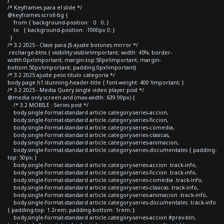
/* Keyframes para el slide */
@keyframes scroll-bg {
from { background-position: 0 0; }
to { background-position: -1000px 0; }
}
/* 3.2 2025 - Clase para JS ajuste botones mirror */
.recharge-btns { visibility:visible!important; width: 45%; border-
width:0px!important; margin-top:50px!important; margin-
bottom:50px!important; padding:0px!important}
/* 3.2 2025 ajuste peso titulo categoria */
body.page h1.stunning-header-title { font-weight: 400 !important; }
/* 3.2 2025 - Media Query single video player post */
@media only screen and (max-width: 639.99px) {
/* 3.2 MOBILE - Series post */
body.single-format-standard article.category-series-accion,
body.single-format-standard article.category-series-ficcion,
body.single-format-standard article.category-series-comedia,
body.single-format-standard article.category-series-clasicas,
body.single-format-standard article.category-series-animacion,
body.single-format-standard article.category-series-documentales { padding-
top: 50px; }
body.single-format-standard article.category-series-accion .track-info,
body.single-format-standard article.category-series-ficcion .track-info,
body.single-format-standard article.category-series-comedia .track-info,
body.single-format-standard article.category-series-clasicas .track-info,
body.single-format-standard article.category-series-animacion .track-info,
body.single-format-standard article.category-series-documentales .track-info
{ padding-top: 1.2rem; padding-bottom: 1rem; }
body.single-format-standard article.category-series-accion #prev-btn,