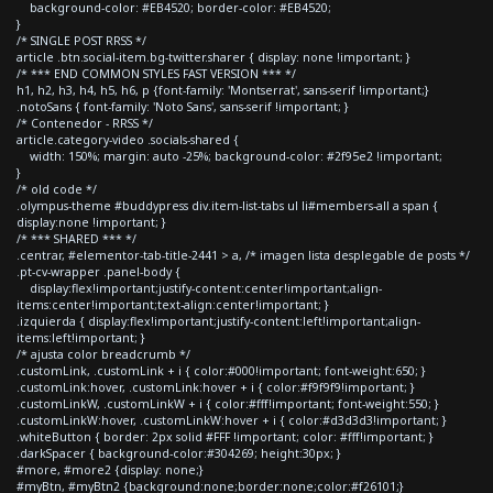
background-color: #EB4520; border-color: #EB4520;
}
/* SINGLE POST RRSS */
article .btn.social-item.bg-twitter.sharer { display: none !important; }
/* *** END COMMON STYLES FAST VERSION *** */
h1, h2, h3, h4, h5, h6, p {font-family: 'Montserrat', sans-serif !important;}
.notoSans { font-family: 'Noto Sans', sans-serif !important; }
/* Contenedor - RRSS */
article.category-video .socials-shared {
width: 150%; margin: auto -25%; background-color: #2f95e2 !important;
}
/* old code */
.olympus-theme #buddypress div.item-list-tabs ul li#members-all a span {
display:none !important; }
/* *** SHARED *** */
.centrar, #elementor-tab-title-2441 > a, /* imagen lista desplegable de posts */
.pt-cv-wrapper .panel-body {
display:flex!important;justify-content:center!important;align-
items:center!important;text-align:center!important; }
.izquierda { display:flex!important;justify-content:left!important;align-
items:left!important; }
/* ajusta color breadcrumb */
.customLink, .customLink + i { color:#000!important; font-weight:650; }
.customLink:hover, .customLink:hover + i { color:#f9f9f9!important; }
.customLinkW, .customLinkW + i { color:#fff!important; font-weight:550; }
.customLinkW:hover, .customLinkW:hover + i { color:#d3d3d3!important; }
.whiteButton { border: 2px solid #FFF !important; color: #fff!important; }
.darkSpacer { background-color:#304269; height:30px; }
#more, #more2 {display: none;}
#myBtn, #myBtn2 {background:none;border:none;color:#f26101;}