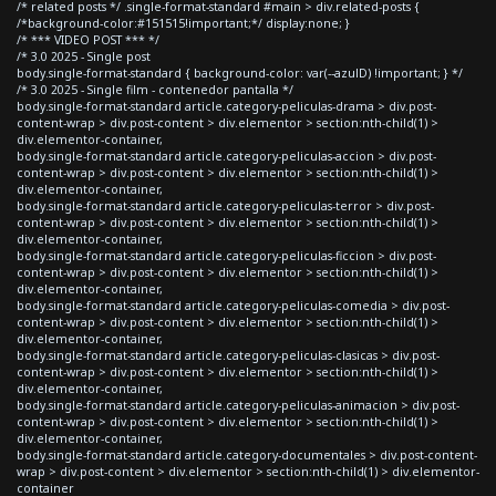
/* related posts */ .single-format-standard #main > div.related-posts {
/*background-color:#151515!important;*/ display:none; }
/* *** VIDEO POST *** */
/* 3.0 2025 - Single post
body.single-format-standard { background-color: var(--azulD) !important; } */
/* 3.0 2025 - Single film - contenedor pantalla */
body.single-format-standard article.category-peliculas-drama > div.post-
content-wrap > div.post-content > div.elementor > section:nth-child(1) >
div.elementor-container,
body.single-format-standard article.category-peliculas-accion > div.post-
content-wrap > div.post-content > div.elementor > section:nth-child(1) >
div.elementor-container,
body.single-format-standard article.category-peliculas-terror > div.post-
content-wrap > div.post-content > div.elementor > section:nth-child(1) >
div.elementor-container,
body.single-format-standard article.category-peliculas-ficcion > div.post-
content-wrap > div.post-content > div.elementor > section:nth-child(1) >
div.elementor-container,
body.single-format-standard article.category-peliculas-comedia > div.post-
content-wrap > div.post-content > div.elementor > section:nth-child(1) >
div.elementor-container,
body.single-format-standard article.category-peliculas-clasicas > div.post-
content-wrap > div.post-content > div.elementor > section:nth-child(1) >
div.elementor-container,
body.single-format-standard article.category-peliculas-animacion > div.post-
content-wrap > div.post-content > div.elementor > section:nth-child(1) >
div.elementor-container,
body.single-format-standard article.category-documentales > div.post-content-
wrap > div.post-content > div.elementor > section:nth-child(1) > div.elementor-
container