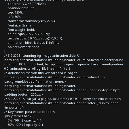
content: "CONECTANDO";
position: absolute;
top: 120%;
left: 50%;
transform: translate(-50%, -50%);
font-size: 3rem;
font-weight: bold;
color: rgba(255,255,255,0.9);
text-shadow: 0 0 10px rgba(0,0,0,0.7);
animation: blink 1s steps(1) infinite;
pointer-events: none;
}
/* 3.2 2025 - stunning bg image animation slide */
body.single-format-standard #stunning-header .crumina-heading-background
{ height: 100% !important; background-repeat: repeat-x; background-position:
0 0; animation: scroll-bg 15s linear infinite; }
/* detiene animacion una vez cargada la pag */
body.single-format-standard #stunning-header .crumina-heading-
background.loaded { animation: none; }
body.single-format-standard #stunning-header,
body.single-format-standard #stunning-header.loaded { padding-top: 200px;
padding-bottom: 200px; }
/* 3.2 2025 - Al cargar la página, ocultamos TODO el div (y con ello el texto) */
body.single-format-standard #stunning-header.loaded::after { display: none
!important; }
/* Keyframes para el parpadeo */
@keyframes blink {
0%, 49% { opacity: 1; }
50%, 100% { opacity: 0; }
}