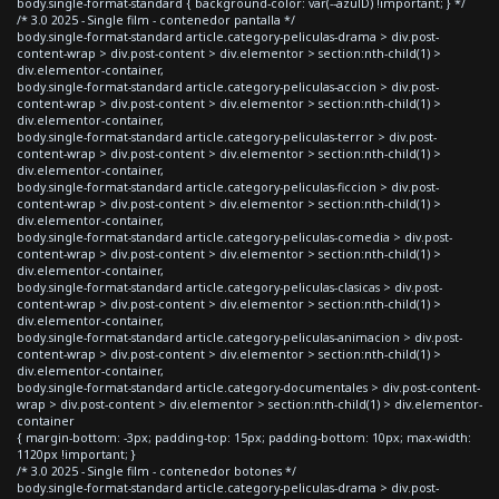
body.single-format-standard { background-color: var(--azulD) !important; } */
/* 3.0 2025 - Single film - contenedor pantalla */
body.single-format-standard article.category-peliculas-drama > div.post-
content-wrap > div.post-content > div.elementor > section:nth-child(1) >
div.elementor-container,
body.single-format-standard article.category-peliculas-accion > div.post-
content-wrap > div.post-content > div.elementor > section:nth-child(1) >
div.elementor-container,
body.single-format-standard article.category-peliculas-terror > div.post-
content-wrap > div.post-content > div.elementor > section:nth-child(1) >
div.elementor-container,
body.single-format-standard article.category-peliculas-ficcion > div.post-
content-wrap > div.post-content > div.elementor > section:nth-child(1) >
div.elementor-container,
body.single-format-standard article.category-peliculas-comedia > div.post-
content-wrap > div.post-content > div.elementor > section:nth-child(1) >
div.elementor-container,
body.single-format-standard article.category-peliculas-clasicas > div.post-
content-wrap > div.post-content > div.elementor > section:nth-child(1) >
div.elementor-container,
body.single-format-standard article.category-peliculas-animacion > div.post-
content-wrap > div.post-content > div.elementor > section:nth-child(1) >
div.elementor-container,
body.single-format-standard article.category-documentales > div.post-content-
wrap > div.post-content > div.elementor > section:nth-child(1) > div.elementor-
container
{ margin-bottom: -3px; padding-top: 15px; padding-bottom: 10px; max-width:
1120px !important; }
/* 3.0 2025 - Single film - contenedor botones */
body.single-format-standard article.category-peliculas-drama > div.post-