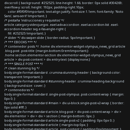
div.scroll { background: #252525; line-height: 1.66; border: 0px solid #304269;
overflow-y: scroll; height: 192px; padding-right:10px;
color:#f0f0f0!important; text-align:justify; font-size:1.1em; font-family: 'Noto
Sans', sans-serif !important; }
/* pestaña 'instrucciones y requisitos' */
article.category-videojuegos .eael-adv-accordion .eael-accordion-list .eael-
accordion-header svg.e-fas-angle-right {
fill: #252525 !important; }
/* slider */ div.swiper-slide { border-radius: 5px!important; }
/* *** EBOOKS *** */
/* contenedor posts */ .home div.elementor-widget-olympus_news_grid article
.blog-post .post-title {margin-bottom:0rem!important;}
.home section.elementor-section div.elementor-widget-olympus_news_grid
article > div.post-content > div.entry-text {display:none;}
/* *** SINGLE POST *** */
/* clean stunning bg */
body.single-format-standard .crumina-stunning-header { background-color:
transparent !important; }
body.single-format-standard #stunning-header .crumina-heading-background
{ background-size: cover; }
/* contenedores */
body.single-format-standard .single-post-olympus .post-content-wrap { margin:
0px 0; }
body.single-format-standard #main > div.ui-block.single-post-v2-wrap { border:
0px solid #fff; }
body.single-format-standard article.blog-post > div.post-content-wrap > div >
div.elementor > div > div > section { margin-bottom:-5px; }
body.single-format-standard article.single-post-v2 { padding: 0px 0px 0; }
body.single-format-standard article { margin-top:0px; }
body.single-format-standard article .post-content { padding:0px!important; }