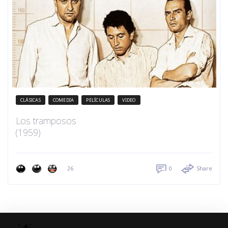
CLÁSICAS
COMEDIA
PELÍCULAS
VIDEO
Los tramposos
(1959)
26
0
Share