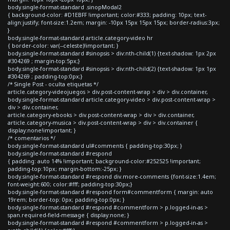
body.single-format-standard .sinopModal2
{ background-color: #D1EBFF !important; color:#333; padding: 10px; text-
align:justify; font-size:1.2em; margin: -10px 15px 15px 15px; border-radius:3px;
}
body.single-format-standard article.category-video hr
{ border-color: var(--celeste)!important; }
body.single-format-standard #sinopsis > div:nth-child(1) {text-shadow: 1px 2px
#304269 ; margin-top:5px;}
body.single-format-standard #sinopsis > div:nth-child(2) {text-shadow: 1px 1px
#304269 ; padding-top:0px;}
/* Single Post - oculta etiquetas */
article.category-videojuegos > div.post-content-wrap > div > div.container,
body.single-format-standard article.category-video > div.post-content-wrap >
div > div.container,
article.category-ebooks > div.post-content-wrap > div > div.container,
article.category-musica > div.post-content-wrap > div > div.container {
display:none!important; }
/* comentarios */
body.single-format-standard ul#comments { padding-top:30px; }
body.single-format-standard #respond
{ padding: auto 14% !important; background-color:#252525 !important;
padding-top:10px; margin-bottom:-25px; }
body.single-format-standard #respond div.more-comments {font-size:1.4em;
font-weight:600; color:#fff; padding-top:30px;}
body.single-format-standard #respond form#commentform { margin: auto
19rem; border-top: 0px; padding-top:0px; }
body.single-format-standard #respond #commentform > p.logged-in-as >
span.required-field-message { display:none; }
body.single-format-standard #respond #commentform > p.logged-in-as >