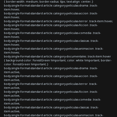
{ border-width: medium; border-radius: 6px; text-align: center; }
body.single-format-standard article.category-peliculas-drama .track-
item:hover,
body.single-format-standard article.category-peliculas-accion .track-
item:hover,
body.single-format-standard article.category-peliculas-terror .track-item:hover,
body.single-format-standard article.category-peliculas-ficcion .track-
item:hover,
body.single-format-standard article.category-peliculas-comedia .track-
item:hover,
body.single-format-standard article.category-peliculas-clasicas .track-
item:hover,
body.single-format-standard article.category-peliculas-animacion .track-
item:hover,
body.single-format-standard article.category-documentales .track-item:hover
{ background-color: ForestGreen !important; color: white !important; border-
color: ForestGreen !important; }
body.single-format-standard article.category-peliculas-drama .track-
item.active,
body.single-format-standard article.category-peliculas-accion .track-
item.active,
body.single-format-standard article.category-peliculas-terror .track-
item.active,
body.single-format-standard article.category-peliculas-ficcion .track-
item.active,
body.single-format-standard article.category-peliculas-comedia .track-
item.active,
body.single-format-standard article.category-peliculas-clasicas .track-
item.active,
body.single-format-standard article.category-peliculas-animacion .track-