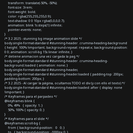
transform: translate(-50%, -50%);
font-size: 3rem;
font-weight: bold;
color: rgba(255,255,255,0.9);
text-shadow: 0 0 10px rgba(0,0,0,0.7);
animation: blink 1s steps(1) infinite;
pointer-events: none;
}
/* 3.2 2025 - stunning bg image animation slide */
body.single-format-standard #stunning-header .crumina-heading-background
{ height: 100% !important; background-repeat: repeat-x; background-position:
0 0; animation: scroll-bg 15s linear infinite; }
/* detiene animacion una vez cargada la pag */
body.single-format-standard #stunning-header .crumina-heading-
background.loaded { animation: none; }
body.single-format-standard #stunning-header,
body.single-format-standard #stunning-header.loaded { padding-top: 200px;
padding-bottom: 200px; }
/* 3.2 2025 - Al cargar la página, ocultamos TODO el div (y con ello el texto) */
body.single-format-standard #stunning-header.loaded::after { display: none
!important; }
/* Keyframes para el parpadeo */
@keyframes blink {
0%, 49% { opacity: 1; }
50%, 100% { opacity: 0; }
}
/* Keyframes para el slide */
@keyframes scroll-bg {
from { background-position: 0 0; }
to { background-position: -1000px 0; }