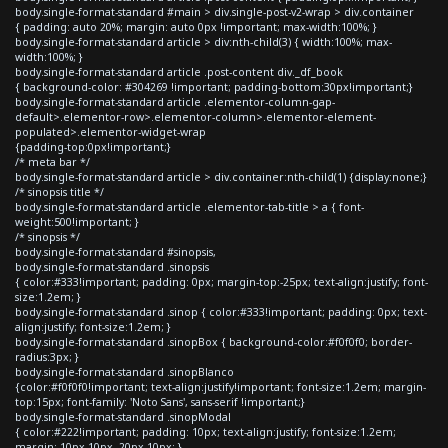
body.single-format-standard #main > div.single-post-v2-wrap > div.container
{ padding: auto 20%; margin: auto 0px !important; max-width:100%; }
body.single-format-standard article > div:nth-child(3) { width:100%; max-
width:100%; }
body.single-format-standard article .post-content div._df_book
{ background-color: #304269 !important; padding-bottom:30px!important;}
body.single-format-standard article .elementor-column-gap-
default>.elementor-row>.elementor-column>.elementor-element-
populated>.elementor-widget-wrap
{padding-top:0px!important;}
/* meta bar */
body.single-format-standard article > div.container:nth-child(1) {display:none;}
/* sinopsis title */
body.single-format-standard article .elementor-tab-title > a { font-
weight:500!important; }
/* sinopsis */
body.single-format-standard #sinopsis,
body.single-format-standard .sinopsis
{ color:#333!important; padding: 0px; margin-top:-25px; text-align:justify; font-
size:1.2em; }
body.single-format-standard .sinop { color:#333!important; padding: 0px; text-
align:justify; font-size:1.2em; }
body.single-format-standard .sinopBox { background-color:#f0f0f0; border-
radius:3px; }
body.single-format-standard .sinopBlanco
{color:#f0f0f0!important; text-align:justify!important; font-size:1.2em; margin-
top:15px; font-family: 'Noto Sans', sans-serif !important;}
body.single-format-standard .sinopModal
{ color:#222!important; padding: 10px; text-align:justify; font-size:1.2em;
margin: 10px 10px -20px 10px; }