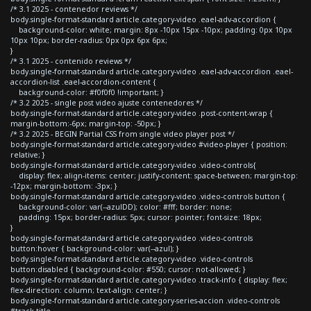
/* 3.1 2025 - contenedor reviews */
body.single-format-standard article.category-video .eael-adv-accordion {
background-color: white; margin: 8px -10px 15px -10px; padding: 0px 10px
10px 10px; border-radius: 0px 0px 6px 6px;
}
/* 3.1 2025 - contenido reviews */
body.single-format-standard article.category-video .eael-adv-accordion .eael-
accordion-list .eael-accordion-content {
background-color: #f0f0f0 !important; }
/* 3.2 2025 - single post video ajuste contenedores */
body.single-format-standard article.category-video .post-content-wrap {
margin-bottom:-6px; margin-top: -50px; }
/* 3.2 2025 - BEGIN Partial CSS from single video player post */
body.single-format-standard article.category-video #video-player { position:
relative; }
body.single-format-standard article.category-video .video-controls{
display: flex; align-items: center; justify-content: space-between; margin-top:
-12px; margin-bottom: -3px; }
body.single-format-standard article.category-video .video-controls button {
background-color: var(--azulDD); color: #fff; border: none;
padding: 15px; border-radius: 5px; cursor: pointer; font-size: 18px;
}
body.single-format-standard article.category-video .video-controls
button:hover { background-color: var(--azul); }
body.single-format-standard article.category-video .video-controls
button:disabled { background-color: #550; cursor: not-allowed; }
body.single-format-standard article.category-video .track-info { display: flex;
flex-direction: column; text-align: center; }
body.single-format-standard article.category-series-accion .video-controls
#track-title,