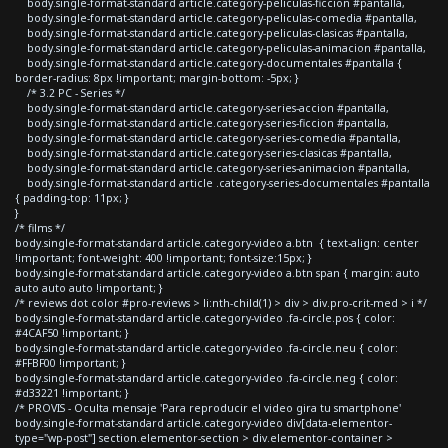
body.single-format-standard article.category-peliculas-ficcion #pantalla,
body.single-format-standard article.category-peliculas-comedia #pantalla,
body.single-format-standard article.category-peliculas-clasicas #pantalla,
body.single-format-standard article.category-peliculas-animacion #pantalla,
body.single-format-standard article.category-documentales #pantalla {
border-radius: 8px !important; margin-bottom: -5px; }
/* 3.2 PC - Series */
body.single-format-standard article.category-series-accion #pantalla,
body.single-format-standard article.category-series-ficcion #pantalla,
body.single-format-standard article.category-series-comedia #pantalla,
body.single-format-standard article.category-series-clasicas #pantalla,
body.single-format-standard article.category-series-animacion #pantalla,
body.single-format-standard article .category-series-documentales #pantalla
{ padding-top: 11px; }
}
/* films */
body.single-format-standard article.category-video a.btn { text-align: center
!important; font-weight: 400 !important; font-size:15px; }
body.single-format-standard article.category-video a.btn span { margin: auto
auto auto auto !important; }
/* reviews dot color #pro-reviews > li:nth-child(1) > div > div.pro-crit-med > i */
body.single-format-standard article.category-video .fa-circle.pos { color:
#4CAF50 !important; }
body.single-format-standard article.category-video .fa-circle.neu { color:
#FFBF00 !important; }
body.single-format-standard article.category-video .fa-circle.neg { color:
#d33221 !important; }
/* PROVIS - Oculta mensaje 'Para reproducir el video gira tu smartphone'
body.single-format-standard article.category-video div[data-elementor-
type="wp-post"] section.elementor-section > div.elementor-container >