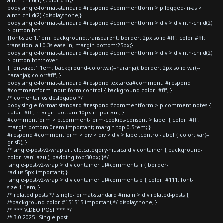
a:nth-child(1) {color:#fff;}
body.single-format-standard #respond #commentform > p.logged-in-as >
a:nth-child(2) {display:none;}
body.single-format-standard #respond #commentform > div > div:nth-child(2)
> button.btn
{font-size:1.1em; background:transparent; border: 2px solid #fff; color:#fff;
transition: all 0.3s ease-in; margin-bottom:25px;}
body.single-format-standard #respond #commentform > div > div:nth-child(2)
> button.btn:hover
{ font-size:1.1em; background-color:var(--naranja); border: 2px solid var(--
naranja); color:#fff; }
body.single-format-standard #respond textarea#comment, #respond
#commentform input.form-control { background-color: #fff; }
/* comentarios deslogado */
body.single-format-standard #respond #commentform > p.comment-notes {
color: #fff; margin-bottom:10px!important; }
#commentform > p.comment-form-cookies-consent > label { color: #fff;
margin-bottom:0rem!important; margin-top:0.5rem; }
#respond #commentform > div > div > div > label.control-label { color: var(--
grisD); }
/*.single-post-v2-wrap article.category-musica div.container { background-
color: var(--azul); padding-top:30px; }*/
.single-post-v2-wrap > div.container ul#comments li { border-
radius:5px!important; }
.single-post-v2-wrap > div.container ul#comments p { color: #111; font-
size:1.1em; }
/* related posts */ .single-format-standard #main > div.related-posts {
/*background-color:#151515!important;*/ display:none; }
/* *** VIDEO POST *** */
/* 3.0 2025 - Single post