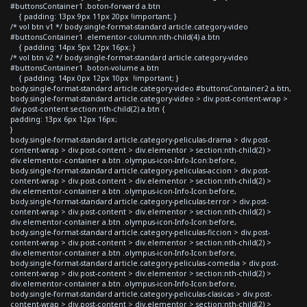
#buttonsContainer1 .boton-forward a.btn
{ padding: 13px 9px 11px 20px !important; }
/* vol btn v1 */ body.single-format-standard article.category-video
#buttonsContainer1 .elementor-column:nth-child(4) a.btn
{ padding: 14px 5px 12px 16px; }
/* vol btn v2 */ body.single-format-standard article.category-video
#buttonsContainer1 .boton-volume a.btn
{ padding: 14px 0px 12px 10px !important; }
body.single-format-standard article.category-video #buttonsContainer2 a.btn,
body.single-format-standard article.category-video > div.post-content-wrap >
div.post-content section:nth-child(2) a.btn {
padding: 13px 6px 12px 16px;
}
body.single-format-standard article.category-peliculas-drama > div.post-
content-wrap > div.post-content > div.elementor > section:nth-child(2) >
div.elementor-container a.btn .olympus-icon-Info-Icon:before,
body.single-format-standard article.category-peliculas-accion > div.post-
content-wrap > div.post-content > div.elementor > section:nth-child(2) >
div.elementor-container a.btn .olympus-icon-Info-Icon:before,
body.single-format-standard article.category-peliculas-terror > div.post-
content-wrap > div.post-content > div.elementor > section:nth-child(2) >
div.elementor-container a.btn .olympus-icon-Info-Icon:before,
body.single-format-standard article.category-peliculas-ficcion > div.post-
content-wrap > div.post-content > div.elementor > section:nth-child(2) >
div.elementor-container a.btn .olympus-icon-Info-Icon:before,
body.single-format-standard article.category-peliculas-comedia > div.post-
content-wrap > div.post-content > div.elementor > section:nth-child(2) >
div.elementor-container a.btn .olympus-icon-Info-Icon:before,
body.single-format-standard article.category-peliculas-clasicas > div.post-
content-wrap > div.post-content > div.elementor > section:nth-child(2) >