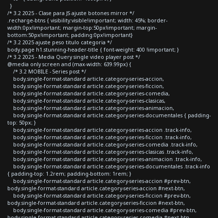
}
/* 3.2 2025 - Clase para JS ajuste botones mirror */
.recharge-btns { visibility:visible!important; width: 45%; border-
width:0px!important; margin-top:50px!important; margin-
bottom:50px!important; padding:0px!important}
/* 3.2 2025 ajuste peso titulo categoria */
body.page h1.stunning-header-title { font-weight: 400 !important; }
/* 3.2 2025 - Media Query single video player post */
@media only screen and (max-width: 639.99px) {
/* 3.2 MOBILE - Series post */
body.single-format-standard article.category-series-accion,
body.single-format-standard article.category-series-ficcion,
body.single-format-standard article.category-series-comedia,
body.single-format-standard article.category-series-clasicas,
body.single-format-standard article.category-series-animacion,
body.single-format-standard article.category-series-documentales { padding-
top: 50px; }
body.single-format-standard article.category-series-accion .track-info,
body.single-format-standard article.category-series-ficcion .track-info,
body.single-format-standard article.category-series-comedia .track-info,
body.single-format-standard article.category-series-clasicas .track-info,
body.single-format-standard article.category-series-animacion .track-info,
body.single-format-standard article.category-series-documentales .track-info
{ padding-top: 1.2rem; padding-bottom: 1rem; }
body.single-format-standard article.category-series-accion #prev-btn,
body.single-format-standard article.category-series-accion #next-btn,
body.single-format-standard article.category-series-ficcion #prev-btn,
body.single-format-standard article.category-series-ficcion #next-btn,
body.single-format-standard article.category-series-comedia #prev-btn,
body.single-format-standard article.category-series-comedia #next-btn,