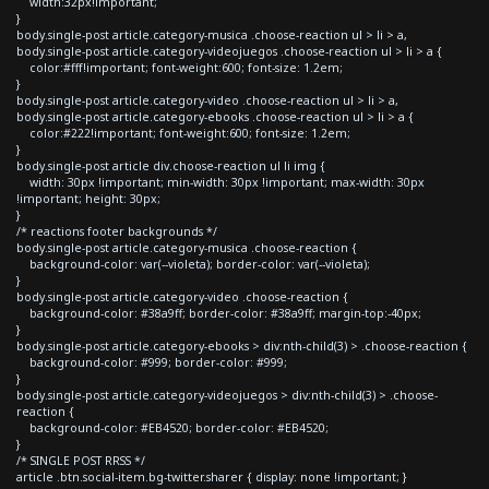
width:32px!important;
}
body.single-post article.category-musica .choose-reaction ul > li > a,
body.single-post article.category-videojuegos .choose-reaction ul > li > a {
color:#fff!important; font-weight:600; font-size: 1.2em;
}
body.single-post article.category-video .choose-reaction ul > li > a,
body.single-post article.category-ebooks .choose-reaction ul > li > a {
color:#222!important; font-weight:600; font-size: 1.2em;
}
body.single-post article div.choose-reaction ul li img {
width: 30px !important; min-width: 30px !important; max-width: 30px
!important; height: 30px;
}
/* reactions footer backgrounds */
body.single-post article.category-musica .choose-reaction {
background-color: var(--violeta); border-color: var(--violeta);
}
body.single-post article.category-video .choose-reaction {
background-color: #38a9ff; border-color: #38a9ff; margin-top:-40px;
}
body.single-post article.category-ebooks > div:nth-child(3) > .choose-reaction {
background-color: #999; border-color: #999;
}
body.single-post article.category-videojuegos > div:nth-child(3) > .choose-
reaction {
background-color: #EB4520; border-color: #EB4520;
}
/* SINGLE POST RRSS */
article .btn.social-item.bg-twitter.sharer { display: none !important; }