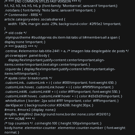
/* *** END COMMON STYLES FAST VERSION *** */
h1, h2, h3, h4, h5, h6, p {font-family: 'Montserrat', sans-serif !important;}
.notoSans { font-family: 'Noto Sans', sans-serif !important; }
/* Contenedor - RRSS */
article.category-video .socials-shared {
width: 150%; margin: auto -25%; background-color: #2f95e2 !important;
}
/* old code */
.olympus-theme #buddypress div.item-list-tabs ul li#members-all a span {
display:none !important; }
/* *** SHARED *** */
.centrar, #elementor-tab-title-2441 > a, /* imagen lista desplegable de posts */
.pt-cv-wrapper .panel-body {
display:flex!important;justify-content:center!important;align-
items:center!important;text-align:center!important; }
.izquierda { display:flex!important;justify-content:left!important;align-
items:left!important; }
/* ajusta color breadcrumb */
.customLink, .customLink + i { color:#000!important; font-weight:650; }
.customLink:hover, .customLink:hover + i { color:#f9f9f9!important; }
.customLinkW, .customLinkW + i { color:#fff!important; font-weight:550; }
.customLinkW:hover, .customLinkW:hover + i { color:#d3d3d3!important; }
.whiteButton { border: 2px solid #FFF !important; color: #fff!important; }
.darkSpacer { background-color:#304269; height:30px; }
#more, #more2 {display: none;}
#myBtn, #myBtn2 {background:none;border:none;color:#f26101;}
/* *** HOME *** */
/* top counters */ .col-height-100 { height:100px!important; }
body.home .elementor-counter .elementor-counter-number { font-weight:
normal; }