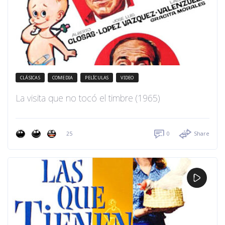
CLÁSICAS
COMEDIA
PELÍCULAS
VIDEO
La visita que no tocó el timbre (1965)
25
0
Share