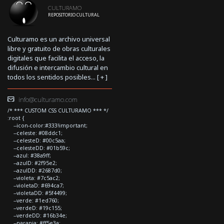
CULTURAMO
REPOSITORIO CULTURAL
Culturamo es un archivo universal
libre y gratuito de obras culturales
digitales que facilita el acceso, la
difusión e intercambio cultural en
todos los sentidos posibles... [
+
]
info@culturamo.com
/* *** CUSTOM CSS CULTURAMO *** */
:root {
--icon-color:#333!important;
--celeste: #08ddc1;
--celesteD: #00c5aa;
--celesteDD: #01b59c;
--azul: #38a9ff;
--azulD: #2f95e2;
--azulDD: #2687d0;
--violeta: #7c5ac2;
--violetaD: #694ca7;
--violetaDD: #5f4499;
--verde: #1ed760;
--verdeD: #19c155;
--verdeDD: #16b34e;
--naranja: #ff5e3a;