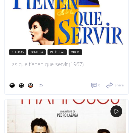
CLÁSICAS
COMEDIA
PELÍCULAS
VIDEO
Las que tienen que servir (1967)
25
0
Share