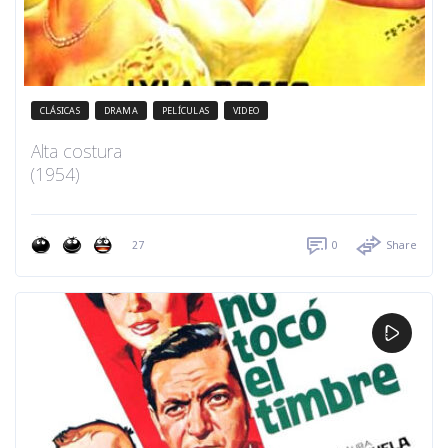
CLÁSICAS
DRAMA
PELÍCULAS
VIDEO
Alta costura
(1954)
27
0
Share