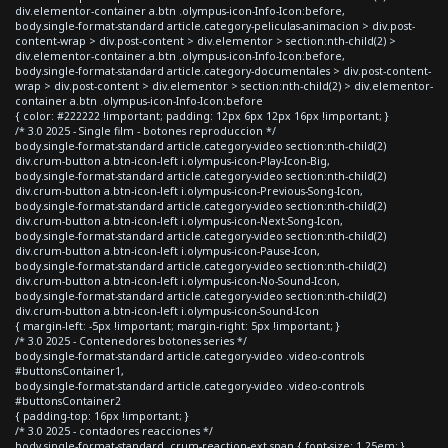
div.elementor-container a.btn .olympus-icon-Info-Icon:before,
body.single-format-standard article.category-peliculas-animacion > div.post-
content-wrap > div.post-content > div.elementor > section:nth-child(2) >
div.elementor-container a.btn .olympus-icon-Info-Icon:before,
body.single-format-standard article.category-documentales > div.post-content-
wrap > div.post-content > div.elementor > section:nth-child(2) > div.elementor-
container a.btn .olympus-icon-Info-Icon:before
{ color: #222222 !important; padding: 12px 6px 12px 16px !important; }
/* 3.0 2025 - Single film - botones reproduccion */
body.single-format-standard article.category-video section:nth-child(2)
div.crum-button a.btn-icon-left i.olympus-icon-Play-Icon-Big,
body.single-format-standard article.category-video section:nth-child(2)
div.crum-button a.btn-icon-left i.olympus-icon-Previous-Song-Icon,
body.single-format-standard article.category-video section:nth-child(2)
div.crum-button a.btn-icon-left i.olympus-icon-Next-Song-Icon,
body.single-format-standard article.category-video section:nth-child(2)
div.crum-button a.btn-icon-left i.olympus-icon-Pause-Icon,
body.single-format-standard article.category-video section:nth-child(2)
div.crum-button a.btn-icon-left i.olympus-icon-No-Sound-Icon,
body.single-format-standard article.category-video section:nth-child(2)
div.crum-button a.btn-icon-left i.olympus-icon-Sound-Icon
{ margin-left: -5px !important; margin-right: 5px !important; }
/* 3.0 2025 - Contenedores botones series */
body.single-format-standard article.category-video .video-controls
#buttonsContainer1,
body.single-format-standard article.category-video .video-controls
#buttonsContainer2
{ padding-top: 16px !important; }
/* 3.0 2025 - contadores reacciones */
body.single-format-standard .crum-reaction-ext span { font-size: 1.25em; }