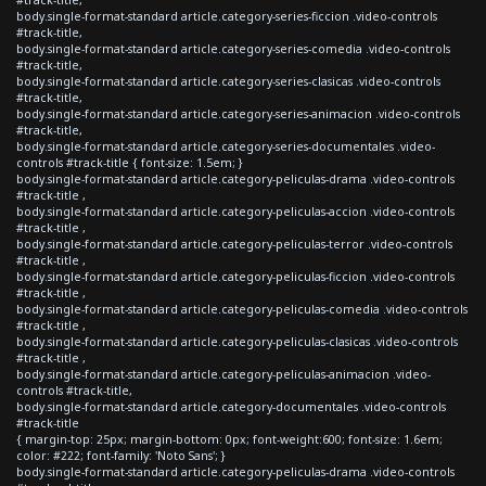
body.single-format-standard article.category-series-ficcion .video-controls
#track-title,
body.single-format-standard article.category-series-comedia .video-controls
#track-title,
body.single-format-standard article.category-series-clasicas .video-controls
#track-title,
body.single-format-standard article.category-series-animacion .video-controls
#track-title,
body.single-format-standard article.category-series-documentales .video-
controls #track-title { font-size: 1.5em; }
body.single-format-standard article.category-peliculas-drama .video-controls
#track-title ,
body.single-format-standard article.category-peliculas-accion .video-controls
#track-title ,
body.single-format-standard article.category-peliculas-terror .video-controls
#track-title ,
body.single-format-standard article.category-peliculas-ficcion .video-controls
#track-title ,
body.single-format-standard article.category-peliculas-comedia .video-controls
#track-title ,
body.single-format-standard article.category-peliculas-clasicas .video-controls
#track-title ,
body.single-format-standard article.category-peliculas-animacion .video-
controls #track-title,
body.single-format-standard article.category-documentales .video-controls
#track-title
{ margin-top: 25px; margin-bottom: 0px; font-weight:600; font-size: 1.6em;
color: #222; font-family: 'Noto Sans'; }
body.single-format-standard article.category-peliculas-drama .video-controls