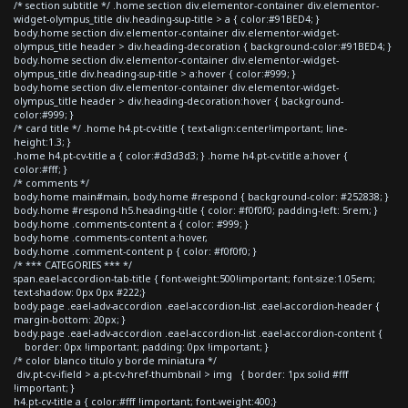
/* section subtitle */ .home section div.elementor-container div.elementor-
widget-olympus_title div.heading-sup-title > a { color:#91BED4; }
body.home section div.elementor-container div.elementor-widget-
olympus_title header > div.heading-decoration { background-color:#91BED4; }
body.home section div.elementor-container div.elementor-widget-
olympus_title div.heading-sup-title > a:hover { color:#999; }
body.home section div.elementor-container div.elementor-widget-
olympus_title header > div.heading-decoration:hover { background-
color:#999; }
/* card title */ .home h4.pt-cv-title { text-align:center!important; line-
height:1.3; }
.home h4.pt-cv-title a { color:#d3d3d3; } .home h4.pt-cv-title a:hover {
color:#fff; }
/* comments */
body.home main#main, body.home #respond { background-color: #252838; }
body.home #respond h5.heading-title { color: #f0f0f0; padding-left: 5rem; }
body.home .comments-content a { color: #999; }
body.home .comments-content a:hover,
body.home .comment-content p { color: #f0f0f0; }
/* *** CATEGORIES *** */
span.eael-accordion-tab-title { font-weight:500!important; font-size:1.05em;
text-shadow: 0px 0px #222;}
body.page .eael-adv-accordion .eael-accordion-list .eael-accordion-header {
margin-bottom: 20px; }
body.page .eael-adv-accordion .eael-accordion-list .eael-accordion-content {
border: 0px !important; padding: 0px !important; }
/* color blanco titulo y borde miniatura */
div.pt-cv-ifield > a.pt-cv-href-thumbnail > img { border: 1px solid #fff
!important; }
h4.pt-cv-title a { color:#fff !important; font-weight:400;}