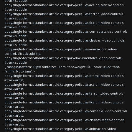
#track-subtitle,
body.single-format-standard article.category-peliculas-accion .video-controls
#track-subtitle,
body.single-format-standard article.category-peliculas-terror .video-controls
#track-subtitle,
body.single-format-standard article.category-peliculas-ficcion .video-controls
#track-subtitle,
body.single-format-standard article.category-peliculas-comedia .video-controls
#track-subtitle,
body.single-format-standard article.category-peliculas-clasicas .video-controls
#track-subtitle,
body.single-format-standard article.category-peliculas-animacion .video-
controls #track-subtitle,
body.single-format-standard article.category-documentales .video-controls
#track-subtitle
{ margin-bottom: 15px; font-size:1.4em; font-weight:500; color: #222; font-
family: 'Noto Sans'; }
body.single-format-standard article.category-peliculas-drama .video-controls
#track-artist,
body.single-format-standard article.category-peliculas-accion .video-controls
#track-artist,
body.single-format-standard article.category-peliculas-terror .video-controls
#track-artist,
body.single-format-standard article.category-peliculas-ficcion .video-controls
#track-artist,
body.single-format-standard article.category-peliculas-comedia .video-controls
#track-artist,
body.single-format-standard article.category-peliculas-clasicas .video-controls
#track-artist,
body.single-format-standard article.category-peliculas-animacion .video-