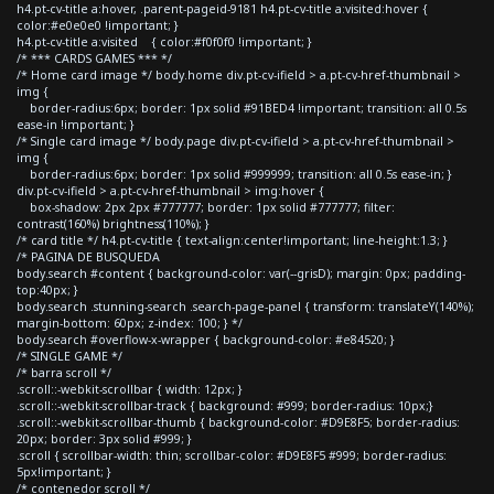
h4.pt-cv-title a:hover, .parent-pageid-9181 h4.pt-cv-title a:visited:hover {
color:#e0e0e0 !important; }
h4.pt-cv-title a:visited { color:#f0f0f0 !important; }
/* *** CARDS GAMES *** */
/* Home card image */ body.home div.pt-cv-ifield > a.pt-cv-href-thumbnail >
img {
border-radius:6px; border: 1px solid #91BED4 !important; transition: all 0.5s
ease-in !important; }
/* Single card image */ body.page div.pt-cv-ifield > a.pt-cv-href-thumbnail >
img {
border-radius:6px; border: 1px solid #999999; transition: all 0.5s ease-in; }
div.pt-cv-ifield > a.pt-cv-href-thumbnail > img:hover {
box-shadow: 2px 2px #777777; border: 1px solid #777777; filter:
contrast(160%) brightness(110%); }
/* card title */ h4.pt-cv-title { text-align:center!important; line-height:1.3; }
/* PAGINA DE BUSQUEDA
body.search #content { background-color: var(--grisD); margin: 0px; padding-
top:40px; }
body.search .stunning-search .search-page-panel { transform: translateY(140%);
margin-bottom: 60px; z-index: 100; } */
body.search #overflow-x-wrapper { background-color: #e84520; }
/* SINGLE GAME */
/* barra scroll */
.scroll::-webkit-scrollbar { width: 12px; }
.scroll::-webkit-scrollbar-track { background: #999; border-radius: 10px;}
.scroll::-webkit-scrollbar-thumb { background-color: #D9E8F5; border-radius:
20px; border: 3px solid #999; }
.scroll { scrollbar-width: thin; scrollbar-color: #D9E8F5 #999; border-radius:
5px!important; }
/* contenedor scroll */