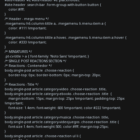
#site-header .search-bar .form-group.with-button button {
color:#fff;
}
/* Header - mega menu */
.megamenu h6.column-tittle a, .megamenu li.menu-item a {
color: #111 !important;
}
.megamenu h6.column-tittle a:hover, .megamenu li.menu-item a:hover {
color: #333 !important;
}
/* MINIATURES */
.pt-cv-title > a { font-family: 'Noto Sans' !important; }
/* SINGLE POST REACTIONS SECTION */
/* Reactions - Contenedor */
body.single-post article .choose-reaction {
border-top: 0px; border-bottom: 0px; margin-top: 20px;
}
/* Reactions - Title */
body.single-post article.category-video .choose-reaction .title,
body.single-post article.category-ebooks .choose-reaction .title {
margin-bottom: 15px; margin-top: 25px !important; padding-top: 25px
!important;
font-size: 1.4em; font-weight: 600 !important; color:#222 !important;
}
body.single-post article.category-musica .choose-reaction .title,
body.single-post article.category-videojuegos .choose-reaction .title {
font-size:1.4em; font-weight:500; color:#fff; margin-top:25px;
}
body.single-post article .choose-reaction ul li {