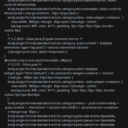
body.single-format-standard article.category-peliculas-animacion .video-
controls #track-artist,
body.single-format-standard article.category-documentales .video-controls
#track-artist { margin-bottom: -75px !important; }
body.single-format-standard article.category-video .video-player-container {
max-width: 1800px; margin: 20px auto; text-align: center;
background: #fff; color: #111; padding: 5px 35px 70px 35px; border-
radius: 8px;
}
/* 3.2 2025 - Clase para JS ajuste botones mirror */
body.single-format-standard article.category .post-content > div[data-
elementor-type="wp-post"] > section.elementor-section
{ background-color: white !important; }
}
@media only screen and (min-width: 640px) {
/* 3.2 PC - Films post */
body.single-format-standard article.category-video div[data-
widget_type="html.default"] > div.elementor-widget-container > section
{ margin: -440px 0px 35px 0px !important; }
body.single-format-standard article.category-video .video-player-container {
max-width: 1800px; margin: 20px auto; text-align: center;
background: #fff; color: #111; padding: 10px 10px 75px 10px; border-
radius: 0px 0px 8px 8px;
}
body.single-format-standard article.category-video > .post-content-wrap >
.post-content > .elementor > section:nth-child(1) > div.elementor-container
{ margin-top: 50px; }
body.single-format-standard article.category-peliculas-drama #pantalla,
body.single-format-standard article.category-peliculas-accion #pantalla,
body.single-format-standard article.category-peliculas-terror #pantalla,