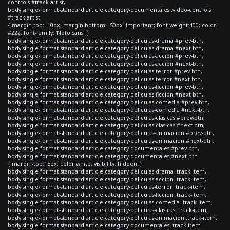
controls #track-artist,
body.single-format-standard article.category-documentales .video-controls
#track-artist
{ margin-top: -10px; margin-bottom: -50px !important; font-weight:400; color:
#222; font-family: 'Noto Sans'; }
body.single-format-standard article.category-peliculas-drama #prev-btn,
body.single-format-standard article.category-peliculas-drama #next-btn,
body.single-format-standard article.category-peliculas-accion #prev-btn,
body.single-format-standard article.category-peliculas-accion #next-btn,
body.single-format-standard article.category-peliculas-terror #prev-btn,
body.single-format-standard article.category-peliculas-terror #next-btn,
body.single-format-standard article.category-peliculas-ficcion #prev-btn,
body.single-format-standard article.category-peliculas-ficcion #next-btn,
body.single-format-standard article.category-peliculas-comedia #prev-btn,
body.single-format-standard article.category-peliculas-comedia #next-btn,
body.single-format-standard article.category-peliculas-clasicas #prev-btn,
body.single-format-standard article.category-peliculas-clasicas #next-btn,
body.single-format-standard article.category-peliculas-animacion #prev-btn,
body.single-format-standard article.category-peliculas-animacion #next-btn,
body.single-format-standard article.category-documentales #prev-btn,
body.single-format-standard article.category-documentales #next-btn
{ margin-top:15px; color:white; visibility: hidden; }
body.single-format-standard article.category-peliculas-drama .track-item,
body.single-format-standard article.category-peliculas-accion .track-item,
body.single-format-standard article.category-peliculas-terror .track-item,
body.single-format-standard article.category-peliculas-ficcion .track-item,
body.single-format-standard article.category-peliculas-comedia .track-item,
body.single-format-standard article.category-peliculas-clasicas .track-item,
body.single-format-standard article.category-peliculas-animacion .track-item,
body.single-format-standard article.category-documentales .track-item