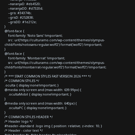
--naranjaD: #eb4520;
--naranjaDD: #d7320d;
--gris: #34374b;
--grisD: #252838;
--grisDD: #1e212e;
}
@font-face {
font-family: 'Noto Sans' !important;
src: url('https://culturamo.com/wp-content/themes/olympus-
child/fonts/notosans-regular.woff2') format('woff2') !important;
}
@font-face {
font-family: 'Montserrat' !important;
src: url('https://culturamo.com/wp-content/themes/olympus-
child/fonts/montserrat-regular.woff2') format('woff2') !important;
}
/* *** START COMMON STYLES FAST VERSION 2026 *** */
/* COMMON STYLES */
.oculta { display:none!important; }
@media only screen and (max-width: 639.99px) {
.ocultaMobil { display:none!important; }
}
@media only screen and (max-width: 640px) {
.ocultaPC { display:none!important; }
}
/* COMMON STYLES HEADER */
/* Header logo */
#header--standard .logo img { position: relative; z-index: 10; }
/* Header - color text */
#site-header #s, #site-header #s::placeholder,