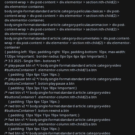
content-wrap > div.post-content > div.elementor > section:nth-child(2) >
div.elementor-container,
body.single-format-standard article.category-peliculas-clasicas > div.post-
content-wrap > div.post-content > div.elementor > section:nth-child(2) >
div.elementor-container,
body.single-format-standard article.category-peliculas-animacion > div.post-
content-wrap > div.post-content > div.elementor > section:nth-child(2) >
div.elementor-container,
body.single-format-standard article.category-documentales > div.post-content-
wrap > div.post-content > div.elementor > section:nth-child(2) > div.elementor-
container
{ padding-left: 10px; padding-right: 10px; padding-bottom: 10px; max-width:
1120px !important; border-radius: 0px 0px 6px 6px !important; }
/* 3.0 2025 - Single film - botones */
/* play-pause btn v1 */ body.single-format-standard article.category-video
#buttonsContainer1 .elementor-column:nth-child(1) a.btn
{ padding: 13px 6px 12px 16px; }
/* play-pause btn v2 */ body.single-format-standard article.category-video
#buttonsContainer1 .boton-play-pause a.btn
{ padding: 13px 3px 11px 18px !important }
/* rwd btn v1 */ body.single-format-standard article.category-video
#buttonsContainer1 .elementor-column:nth-child(2) a.btn
{ padding: 13px 6px 12px 16px; }
/* rwd btn v2 */ body.single-format-standard article.category-video
#buttonsContainer1 .boton-rewind a.btn
{ padding: 13px 10px 11px 19px !important; }
/* fwd btn v1 */ body.single-format-standard article.category-video
#buttonsContainer1 .elementor-column:nth-child(3) a.btn
{ padding: 13px 6px 12px 16px; }
/* fwd btn v2 */ body.single-format-standard article.category-video