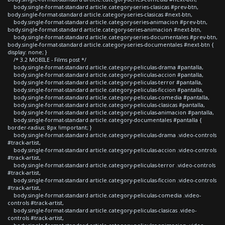
body.single-format-standard article.category-series-clasicas #prev-btn,
body.single-format-standard article.category-series-clasicas #next-btn,
body.single-format-standard article.category-series-animacion #prev-btn,
body.single-format-standard article.category-series-animacion #next-btn,
body.single-format-standard article.category-series-documentales #prev-btn,
body.single-format-standard article.category-series-documentales #next-btn {
display: none; }
/* 3.2 MOBILE - Films post */
body.single-format-standard article.category-peliculas-drama #pantalla,
body.single-format-standard article.category-peliculas-accion #pantalla,
body.single-format-standard article.category-peliculas-terror #pantalla,
body.single-format-standard article.category-peliculas-ficcion #pantalla,
body.single-format-standard article.category-peliculas-comedia #pantalla,
body.single-format-standard article.category-peliculas-clasicas #pantalla,
body.single-format-standard article.category-peliculas-animacion #pantalla,
body.single-format-standard article.category-documentales #pantalla {
border-radius: 8px !important; }
body.single-format-standard article.category-peliculas-drama .video-controls
#track-artist,
body.single-format-standard article.category-peliculas-accion .video-controls
#track-artist,
body.single-format-standard article.category-peliculas-terror .video-controls
#track-artist,
body.single-format-standard article.category-peliculas-ficcion .video-controls
#track-artist,
body.single-format-standard article.category-peliculas-comedia .video-
controls #track-artist,
body.single-format-standard article.category-peliculas-clasicas .video-
controls #track-artist,