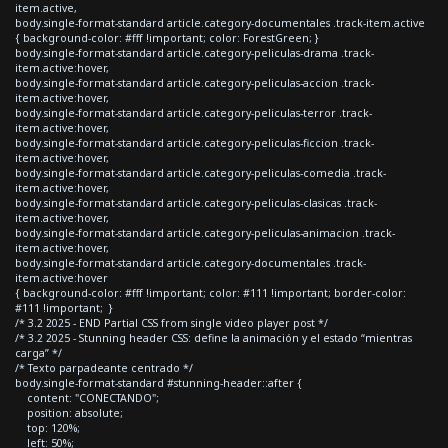
item.active,
body.single-format-standard article.category-documentales .track-item.active
{ background-color: #fff !important; color: ForestGreen; }
body.single-format-standard article.category-peliculas-drama .track-
item.active:hover,
body.single-format-standard article.category-peliculas-accion .track-
item.active:hover,
body.single-format-standard article.category-peliculas-terror .track-
item.active:hover,
body.single-format-standard article.category-peliculas-ficcion .track-
item.active:hover,
body.single-format-standard article.category-peliculas-comedia .track-
item.active:hover,
body.single-format-standard article.category-peliculas-clasicas .track-
item.active:hover,
body.single-format-standard article.category-peliculas-animacion .track-
item.active:hover,
body.single-format-standard article.category-documentales .track-
item.active:hover
{ background-color: #fff !important; color: #111 !important; border-color:
#111 !important; }
/* 3.2 2025 - END Partial CSS from single video player post */
/* 3.2 2025 - Stunning header CSS: define la animación y el estado “mientras
carga” */
/* Texto parpadeante centrado */
body.single-format-standard #stunning-header::after {
content: "CONECTANDO";
position: absolute;
top: 120%;
left: 50%;