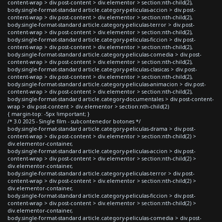
content-wrap > div.post-content > div.elementor > section:nth-child(2),
body.single-format-standard article.category-peliculas-accion > div.post-
content-wrap > div.post-content > div.elementor > section:nth-child(2),
body.single-format-standard article.category-peliculas-terror > div.post-
content-wrap > div.post-content > div.elementor > section:nth-child(2),
body.single-format-standard article.category-peliculas-ficcion > div.post-
content-wrap > div.post-content > div.elementor > section:nth-child(2),
body.single-format-standard article.category-peliculas-comedia > div.post-
content-wrap > div.post-content > div.elementor > section:nth-child(2),
body.single-format-standard article.category-peliculas-clasicas > div.post-
content-wrap > div.post-content > div.elementor > section:nth-child(2),
body.single-format-standard article.category-peliculas-animacion > div.post-
content-wrap > div.post-content > div.elementor > section:nth-child(2),
body.single-format-standard article.category-documentales > div.post-content-
wrap > div.post-content > div.elementor > section:nth-child(2)
{ margin-top: -5px !important; }
/* 3.0 2025 - Single film - subcontenedor botones */
body.single-format-standard article.category-peliculas-drama > div.post-
content-wrap > div.post-content > div.elementor > section:nth-child(2) >
div.elementor-container,
body.single-format-standard article.category-peliculas-accion > div.post-
content-wrap > div.post-content > div.elementor > section:nth-child(2) >
div.elementor-container,
body.single-format-standard article.category-peliculas-terror > div.post-
content-wrap > div.post-content > div.elementor > section:nth-child(2) >
div.elementor-container,
body.single-format-standard article.category-peliculas-ficcion > div.post-
content-wrap > div.post-content > div.elementor > section:nth-child(2) >
div.elementor-container,
body.single-format-standard article.category-peliculas-comedia > div.post-