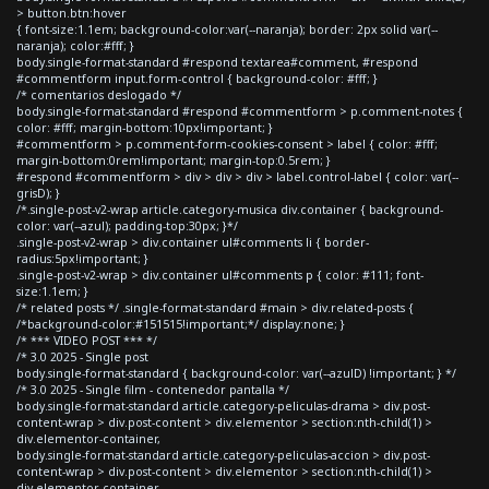
> button.btn:hover
{ font-size:1.1em; background-color:var(--naranja); border: 2px solid var(--
naranja); color:#fff; }
body.single-format-standard #respond textarea#comment, #respond
#commentform input.form-control { background-color: #fff; }
/* comentarios deslogado */
body.single-format-standard #respond #commentform > p.comment-notes {
color: #fff; margin-bottom:10px!important; }
#commentform > p.comment-form-cookies-consent > label { color: #fff;
margin-bottom:0rem!important; margin-top:0.5rem; }
#respond #commentform > div > div > div > label.control-label { color: var(--
grisD); }
/*.single-post-v2-wrap article.category-musica div.container { background-
color: var(--azul); padding-top:30px; }*/
.single-post-v2-wrap > div.container ul#comments li { border-
radius:5px!important; }
.single-post-v2-wrap > div.container ul#comments p { color: #111; font-
size:1.1em; }
/* related posts */ .single-format-standard #main > div.related-posts {
/*background-color:#151515!important;*/ display:none; }
/* *** VIDEO POST *** */
/* 3.0 2025 - Single post
body.single-format-standard { background-color: var(--azulD) !important; } */
/* 3.0 2025 - Single film - contenedor pantalla */
body.single-format-standard article.category-peliculas-drama > div.post-
content-wrap > div.post-content > div.elementor > section:nth-child(1) >
div.elementor-container,
body.single-format-standard article.category-peliculas-accion > div.post-
content-wrap > div.post-content > div.elementor > section:nth-child(1) >
div.elementor-container,