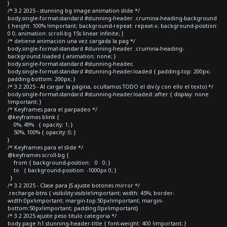
}
/* 3.2 2025 - stunning bg image animation slide */
body.single-format-standard #stunning-header .crumina-heading-background
{ height: 100% !important; background-repeat: repeat-x; background-position:
0 0; animation: scroll-bg 15s linear infinite; }
/* detiene animacion una vez cargada la pag */
body.single-format-standard #stunning-header .crumina-heading-
background.loaded { animation: none; }
body.single-format-standard #stunning-header,
body.single-format-standard #stunning-header.loaded { padding-top: 200px;
padding-bottom: 200px; }
/* 3.2 2025 - Al cargar la página, ocultamos TODO el div (y con ello el texto) */
body.single-format-standard #stunning-header.loaded::after { display: none
!important; }
/* Keyframes para el parpadeo */
@keyframes blink {
0%, 49% { opacity: 1; }
50%, 100% { opacity: 0; }
}
/* Keyframes para el slide */
@keyframes scroll-bg {
from { background-position: 0 0; }
to { background-position: -1000px 0; }
}
/* 3.2 2025 - Clase para JS ajuste botones mirror */
.recharge-btns { visibility:visible!important; width: 45%; border-
width:0px!important; margin-top:50px!important; margin-
bottom:50px!important; padding:0px!important}
/* 3.2 2025 ajuste peso titulo categoria */
body.page h1.stunning-header-title { font-weight: 400 !important; }