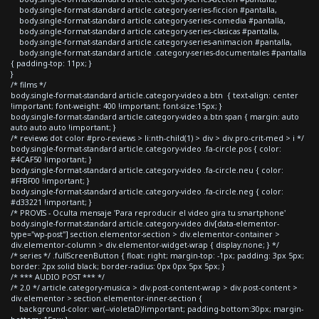
body.single-format-standard article.category-series-ficcion #pantalla,
body.single-format-standard article.category-series-comedia #pantalla,
body.single-format-standard article.category-series-clasicas #pantalla,
body.single-format-standard article.category-series-animacion #pantalla,
body.single-format-standard article .category-series-documentales #pantalla
{ padding-top: 11px; }
}
/* films */
body.single-format-standard article.category-video a.btn { text-align: center
!important; font-weight: 400 !important; font-size:15px; }
body.single-format-standard article.category-video a.btn span { margin: auto
auto auto auto !important; }
/* reviews dot color #pro-reviews > li:nth-child(1) > div > div.pro-crit-med > i */
body.single-format-standard article.category-video .fa-circle.pos { color:
#4CAF50 !important; }
body.single-format-standard article.category-video .fa-circle.neu { color:
#FFBF00 !important; }
body.single-format-standard article.category-video .fa-circle.neg { color:
#d33221 !important; }
/* PROVIS - Oculta mensaje 'Para reproducir el video gira tu smartphone'
body.single-format-standard article.category-video div[data-elementor-
type="wp-post"] section.elementor-section > div.elementor-container >
div.elementor-column > div.elementor-widget-wrap { display:none; } */
/* series */ .fullScreenButton { float: right; margin-top: -1px; padding: 3px 5px;
border: 2px solid black; border-radius: 0px 0px 5px 5px; }
/* *** AUDIO POST *** */
/* 2.0 */ article.category-musica > div.post-content-wrap > div.post-content >
div.elementor > section.elementor-inner-section {
background-color: var(--violetaD)!important; padding-bottom:30px; margin-