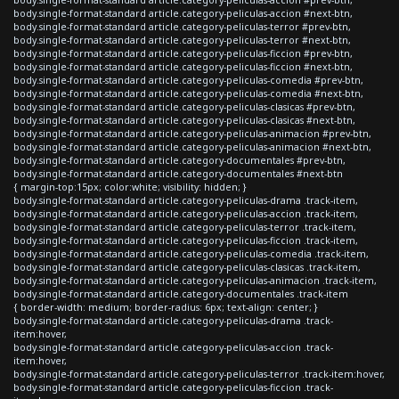
body.single-format-standard article.category-peliculas-accion #next-btn,
body.single-format-standard article.category-peliculas-terror #prev-btn,
body.single-format-standard article.category-peliculas-terror #next-btn,
body.single-format-standard article.category-peliculas-ficcion #prev-btn,
body.single-format-standard article.category-peliculas-ficcion #next-btn,
body.single-format-standard article.category-peliculas-comedia #prev-btn,
body.single-format-standard article.category-peliculas-comedia #next-btn,
body.single-format-standard article.category-peliculas-clasicas #prev-btn,
body.single-format-standard article.category-peliculas-clasicas #next-btn,
body.single-format-standard article.category-peliculas-animacion #prev-btn,
body.single-format-standard article.category-peliculas-animacion #next-btn,
body.single-format-standard article.category-documentales #prev-btn,
body.single-format-standard article.category-documentales #next-btn
{ margin-top:15px; color:white; visibility: hidden; }
body.single-format-standard article.category-peliculas-drama .track-item,
body.single-format-standard article.category-peliculas-accion .track-item,
body.single-format-standard article.category-peliculas-terror .track-item,
body.single-format-standard article.category-peliculas-ficcion .track-item,
body.single-format-standard article.category-peliculas-comedia .track-item,
body.single-format-standard article.category-peliculas-clasicas .track-item,
body.single-format-standard article.category-peliculas-animacion .track-item,
body.single-format-standard article.category-documentales .track-item
{ border-width: medium; border-radius: 6px; text-align: center; }
body.single-format-standard article.category-peliculas-drama .track-
item:hover,
body.single-format-standard article.category-peliculas-accion .track-
item:hover,
body.single-format-standard article.category-peliculas-terror .track-item:hover,
body.single-format-standard article.category-peliculas-ficcion .track-