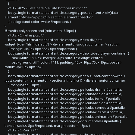
}
/* 3.2 2025 - Clase para JS ajuste botones mirror */
body.single-format-standard article.category .post-content > div[data-
elementor-type="wp-post"] > section.elementor-section
{ background-color: white !important; }
}
@media only screen and (min-width: 640px) {
/* 3.2 PC - Films post */
body.single-format-standard article.category-video div[data-
widget_type="html.default"] > div.elementor-widget-container > section
{ margin: -440px 0px 35px 0px !important; }
body.single-format-standard article.category-video .video-player-container {
max-width: 1800px; margin: 20px auto; text-align: center;
background: #fff; color: #111; padding: 10px 10px 75px 10px; border-
radius: 0px 0px 8px 8px;
}
body.single-format-standard article.category-video > .post-content-wrap >
.post-content > .elementor > section:nth-child(1) > div.elementor-container
{ margin-top: 50px; }
body.single-format-standard article.category-peliculas-drama #pantalla,
body.single-format-standard article.category-peliculas-accion #pantalla,
body.single-format-standard article.category-peliculas-terror #pantalla,
body.single-format-standard article.category-peliculas-ficcion #pantalla,
body.single-format-standard article.category-peliculas-comedia #pantalla,
body.single-format-standard article.category-peliculas-clasicas #pantalla,
body.single-format-standard article.category-peliculas-animacion #pantalla,
body.single-format-standard article.category-documentales #pantalla {
border-radius: 8px !important; margin-bottom: -5px; }
/* 3.2 PC - Series */
body.single-format-standard article.category-series-accion #pantalla,