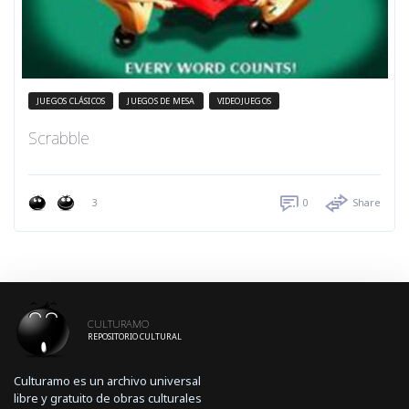
JUEGOS CLÁSICOS
JUEGOS DE MESA
VIDEOJUEGOS
Scrabble
3
0
Share
CULTURAMO
REPOSITORIO CULTURAL
Culturamo es un archivo universal
libre y gratuito de obras culturales