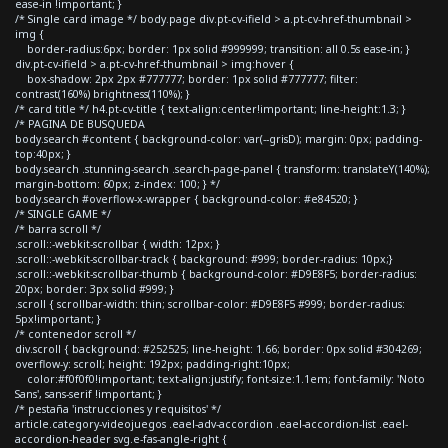
ease-in !important; }
/* Single card image */ body.page div.pt-cv-ifield > a.pt-cv-href-thumbnail >
img {
border-radius:6px; border: 1px solid #999999; transition: all 0.5s ease-in; }
div.pt-cv-ifield > a.pt-cv-href-thumbnail > img:hover {
box-shadow: 2px 2px #777777; border: 1px solid #777777; filter:
contrast(160%) brightness(110%); }
/* card title */ h4.pt-cv-title { text-align:center!important; line-height:1.3; }
/* PAGINA DE BUSQUEDA
body.search #content { background-color: var(--grisD); margin: 0px; padding-
top:40px; }
body.search .stunning-search .search-page-panel { transform: translateY(140%);
margin-bottom: 60px; z-index: 100; } */
body.search #overflow-x-wrapper { background-color: #e84520; }
/* SINGLE GAME */
/* barra scroll */
.scroll::-webkit-scrollbar { width: 12px; }
.scroll::-webkit-scrollbar-track { background: #999; border-radius: 10px;}
.scroll::-webkit-scrollbar-thumb { background-color: #D9E8F5; border-radius:
20px; border: 3px solid #999; }
.scroll { scrollbar-width: thin; scrollbar-color: #D9E8F5 #999; border-radius:
5px!important; }
/* contenedor scroll */
div.scroll { background: #252525; line-height: 1.66; border: 0px solid #304269;
overflow-y: scroll; height: 192px; padding-right:10px;
color:#f0f0f0!important; text-align:justify; font-size:1.1em; font-family: 'Noto
Sans', sans-serif !important; }
/* pestaña 'instrucciones y requisitos' */
article.category-videojuegos .eael-adv-accordion .eael-accordion-list .eael-
accordion-header svg.e-fas-angle-right {