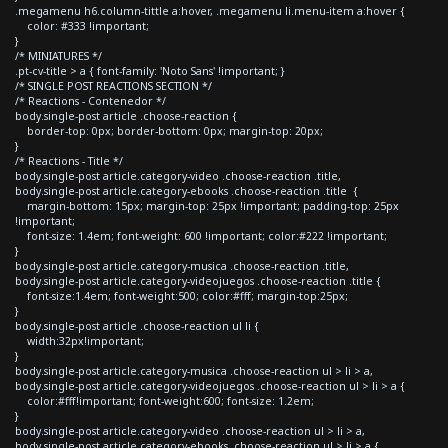
.megamenu h6.column-tittle a:hover, .megamenu li.menu-item a:hover {
color: #333 !important;
}
/* MINIATURES */
.pt-cv-title > a { font-family: 'Noto Sans' !important; }
/* SINGLE POST REACTIONS SECTION */
/* Reactions - Contenedor */
body.single-post article .choose-reaction {
border-top: 0px; border-bottom: 0px; margin-top: 20px;
}
/* Reactions - Title */
body.single-post article.category-video .choose-reaction .title,
body.single-post article.category-ebooks .choose-reaction .title {
margin-bottom: 15px; margin-top: 25px !important; padding-top: 25px
!important;
font-size: 1.4em; font-weight: 600 !important; color:#222 !important;
}
body.single-post article.category-musica .choose-reaction .title,
body.single-post article.category-videojuegos .choose-reaction .title {
font-size:1.4em; font-weight:500; color:#fff; margin-top:25px;
}
body.single-post article .choose-reaction ul li {
width:32px!important;
}
body.single-post article.category-musica .choose-reaction ul > li > a,
body.single-post article.category-videojuegos .choose-reaction ul > li > a {
color:#fff!important; font-weight:600; font-size: 1.2em;
}
body.single-post article.category-video .choose-reaction ul > li > a,
body.single-post article.category-ebooks .choose-reaction ul > li > a {