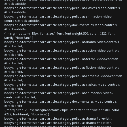
#track-subtitle,
body.single-format-standard article.category-peliculas-clasicas .video-controls
#track-subtitle,
body.single-format-standard article.category-peliculas-animacion .video-
controls #track-subtitle,
body.single-format-standard article.category-documentales .video-controls
#track-subtitle
{ margin-bottom: 15px; font-size:1.4em; font-weight:500; color: #222; font-
family: 'Noto Sans'; }
body.single-format-standard article.category-peliculas-drama .video-controls
#track-artist,
body.single-format-standard article.category-peliculas-accion .video-controls
#track-artist,
body.single-format-standard article.category-peliculas-terror .video-controls
#track-artist,
body.single-format-standard article.category-peliculas-ficcion .video-controls
#track-artist,
body.single-format-standard article.category-peliculas-comedia .video-controls
#track-artist,
body.single-format-standard article.category-peliculas-clasicas .video-controls
#track-artist,
body.single-format-standard article.category-peliculas-animacion .video-
controls #track-artist,
body.single-format-standard article.category-documentales .video-controls
#track-artist
{ margin-top: -10px; margin-bottom: -50px !important; font-weight:400; color:
#222; font-family: 'Noto Sans'; }
body.single-format-standard article.category-peliculas-drama #prev-btn,
body.single-format-standard article.category-peliculas-drama #next-btn,
body.single-format-standard article.category-peliculas-accion #prev-btn,