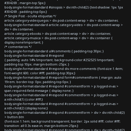
#304269 ; margin-top:5px;}
body.single-format-standard #sinopsis > div:nth-child(2) {text-shadow: 1px 1px
#304269 ; padding-top:0px;}
/* Single Post - oculta etiquetas */
article.category-videojuegos > div.post-content-wrap > div > div.container,
body.single-format-standard article.category-video > div.post-content-wrap >
div > div.container,
article.category-ebooks > div.post-content-wrap > div > div.container,
article.category-musica > div.post-content-wrap > div > div.container {
display:none!important; }
/* comentarios */
body.single-format-standard ul#comments { padding-top:30px; }
body.single-format-standard #respond
{ padding: auto 14% !important; background-color:#252525 !important;
padding-top:10px; margin-bottom:-25px; }
body.single-format-standard #respond div.more-comments {font-size:1.4em;
font-weight:600; color:#fff; padding-top:30px;}
body.single-format-standard #respond form#commentform { margin: auto
19rem; border-top: 0px; padding-top:0px; }
body.single-format-standard #respond #commentform > p.logged-in-as >
span.required-field-message { display:none; }
body.single-format-standard #respond #commentform > p.logged-in-as >
a:nth-child(1) {color:#fff;}
body.single-format-standard #respond #commentform > p.logged-in-as >
a:nth-child(2) {display:none;}
body.single-format-standard #respond #commentform > div > div:nth-child(2)
> button.btn
{font-size:1.1em; background:transparent; border: 2px solid #fff; color:#fff;
transition: all 0.3s ease-in; margin-bottom:25px;}
body.single-format-standard #respond #commentform > div > div:nth-child(2)