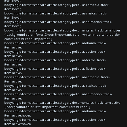
item:hover,
body.single-format-standard article.category-peliculas-comedia .track-
item:hover,
body.single-format-standard article.category-peliculas-clasicas .track-
item:hover,
body.single-format-standard article.category-peliculas-animacion .track-
item:hover,
body.single-format-standard article.category-documentales .track-item:hover
{ background-color: ForestGreen !important; color: white !important; border-
color: ForestGreen !important; }
body.single-format-standard article.category-peliculas-drama .track-
item.active,
body.single-format-standard article.category-peliculas-accion .track-
item.active,
body.single-format-standard article.category-peliculas-terror .track-
item.active,
body.single-format-standard article.category-peliculas-ficcion .track-
item.active,
body.single-format-standard article.category-peliculas-comedia .track-
item.active,
body.single-format-standard article.category-peliculas-clasicas .track-
item.active,
body.single-format-standard article.category-peliculas-animacion .track-
item.active,
body.single-format-standard article.category-documentales .track-item.active
{ background-color: #fff !important; color: ForestGreen; }
body.single-format-standard article.category-peliculas-drama .track-
item.active:hover,
body.single-format-standard article.category-peliculas-accion .track-
item.active:hover,