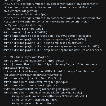
bottom:-15px; }
/* 2.0 */ article.category-musica > div.post-content-wrap > div.post-content >
div.elementor > section > div.elementor-container > div.musicBox1 >
div.elementor-widget-wrap {
border-radius: 5px 0px 0px 5px; }
/* 2.0 */ article.category-musica > div.post-content-wrap > div > div.elementor
> section > div.elementor-container > div.elementor-column > div >
div.MyCoverPlaylist > div > img {
margin-top:-3px !important; }
#simp .simp-info { color: #604498; }
#simp .simp-controls { background-color: #604499; border-radius:5px; }
#simp > div.simp-playlist > ul > li > span.simp-source { color:#000; }
#simp > div.simp-playlist > ul > li > span.simp-desc { color:#000; }
#simp > div.simp-playlist > ul > li.simp-active > span.simp-source { color:#fff; }
#simp > div.simp-playlist > ul > li.simp-active > span.simp-desc { color:#eeeeee;
}
/* HTML5 Audio Player with Playlist */
#simp button,#simp input,#simp img{border:0;}
#simp { max-width:auto;font-size:14px;font-family:"Segoe UI", Tahoma, sans-
serif;text-align:initial;
line-height:initial; background:#FFF;color:#ddd;margin:0 auto;border-
radius:6px;/*overflow:hidden*/overflow:visible;}
#simp .simp-album { padding:20px 25px 5px; }
#simp .simp-album .simp-cover{margin-right:20px;}
#simp .simp-album .simp-cover img{/*max-
width:80px;*/width:100%;margin:0;padding:0;display:block;}
#simp .simp-album .simp-title{font-size:120%;font-weight:bold;}
#simp .simp-album .simp-artist{font-size:90%;color:#6c7883;}
#simp .simp-controls{padding:15px;}
#simp .simp-controls button{font-