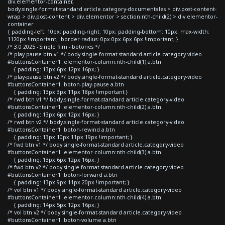
div.elementor-container,
body.single-format-standard article.category-documentales > div.post-content-
wrap > div.post-content > div.elementor > section:nth-child(2) > div.elementor-
container
{ padding-left: 10px; padding-right: 10px; padding-bottom: 10px; max-width:
1120px !important; border-radius: 0px 0px 6px 6px !important; }
/* 3.0 2025 - Single film - botones */
/* play-pause btn v1 */ body.single-format-standard article.category-video
#buttonsContainer1 .elementor-column:nth-child(1) a.btn
{ padding: 13px 6px 12px 16px; }
/* play-pause btn v2 */ body.single-format-standard article.category-video
#buttonsContainer1 .boton-play-pause a.btn
{ padding: 13px 3px 11px 18px !important }
/* rwd btn v1 */ body.single-format-standard article.category-video
#buttonsContainer1 .elementor-column:nth-child(2) a.btn
{ padding: 13px 6px 12px 16px; }
/* rwd btn v2 */ body.single-format-standard article.category-video
#buttonsContainer1 .boton-rewind a.btn
{ padding: 13px 10px 11px 19px !important; }
/* fwd btn v1 */ body.single-format-standard article.category-video
#buttonsContainer1 .elementor-column:nth-child(3) a.btn
{ padding: 13px 6px 12px 16px; }
/* fwd btn v2 */ body.single-format-standard article.category-video
#buttonsContainer1 .boton-forward a.btn
{ padding: 13px 9px 11px 20px !important; }
/* vol btn v1 */ body.single-format-standard article.category-video
#buttonsContainer1 .elementor-column:nth-child(4) a.btn
{ padding: 14px 5px 12px 16px; }
/* vol btn v2 */ body.single-format-standard article.category-video
#buttonsContainer1 .boton-volume a.btn