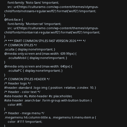
font-family: 'Noto Sans' !important;
src: url('https://culturamo.com/wp-content/themes/olympus-
child/fonts/notosans-regular.woff2') format('woff2') !important;
}
@font-face {
font-family: 'Montserrat' !important;
src: url('https://culturamo.com/wp-content/themes/olympus-
child/fonts/montserrat-regular.woff2') format('woff2') !important;
}
/* *** START COMMON STYLES FAST VERSION 2026 *** */
/* COMMON STYLES */
.oculta { display:none!important; }
@media only screen and (max-width: 639.99px) {
.ocultaMobil { display:none!important; }
}
@media only screen and (max-width: 640px) {
.ocultaPC { display:none!important; }
}
/* COMMON STYLES HEADER */
/* Header logo */
#header--standard .logo img { position: relative; z-index: 10; }
/* Header - color text */
#site-header #s, #site-header #s::placeholder,
#site-header .search-bar .form-group.with-button button {
color:#fff;
}
/* Header - mega menu */
.megamenu h6.column-tittle a, .megamenu li.menu-item a {
color: #111 !important;
}