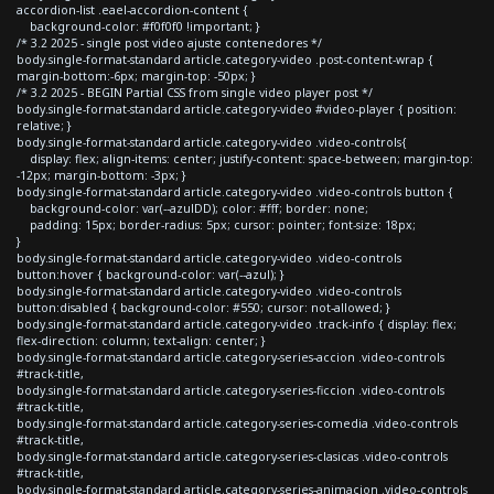
accordion-list .eael-accordion-content {
background-color: #f0f0f0 !important; }
/* 3.2 2025 - single post video ajuste contenedores */
body.single-format-standard article.category-video .post-content-wrap {
margin-bottom:-6px; margin-top: -50px; }
/* 3.2 2025 - BEGIN Partial CSS from single video player post */
body.single-format-standard article.category-video #video-player { position:
relative; }
body.single-format-standard article.category-video .video-controls{
display: flex; align-items: center; justify-content: space-between; margin-top:
-12px; margin-bottom: -3px; }
body.single-format-standard article.category-video .video-controls button {
background-color: var(--azulDD); color: #fff; border: none;
padding: 15px; border-radius: 5px; cursor: pointer; font-size: 18px;
}
body.single-format-standard article.category-video .video-controls
button:hover { background-color: var(--azul); }
body.single-format-standard article.category-video .video-controls
button:disabled { background-color: #550; cursor: not-allowed; }
body.single-format-standard article.category-video .track-info { display: flex;
flex-direction: column; text-align: center; }
body.single-format-standard article.category-series-accion .video-controls
#track-title,
body.single-format-standard article.category-series-ficcion .video-controls
#track-title,
body.single-format-standard article.category-series-comedia .video-controls
#track-title,
body.single-format-standard article.category-series-clasicas .video-controls
#track-title,
body.single-format-standard article.category-series-animacion .video-controls