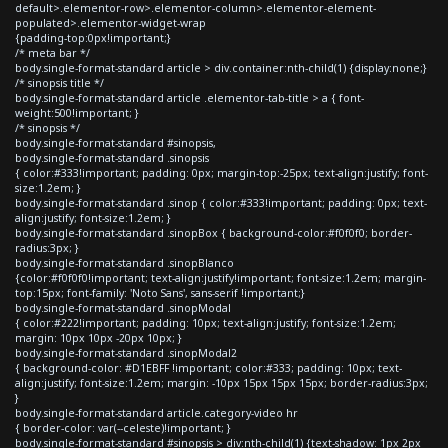
default>.elementor-row>.elementor-column>.elementor-element-
populated>.elementor-widget-wrap
{padding-top:0px!important;}
/* meta bar */
body.single-format-standard article > div.container:nth-child(1) {display:none;}
/* sinopsis title */
body.single-format-standard article .elementor-tab-title > a { font-
weight:500!important; }
/* sinopsis */
body.single-format-standard #sinopsis,
body.single-format-standard .sinopsis
{ color:#333!important; padding: 0px; margin-top:-25px; text-align:justify; font-
size:1.2em; }
body.single-format-standard .sinop { color:#333!important; padding: 0px; text-
align:justify; font-size:1.2em; }
body.single-format-standard .sinopBox { background-color:#f0f0f0; border-
radius:3px; }
body.single-format-standard .sinopBlanco
{color:#f0f0f0!important; text-align:justify!important; font-size:1.2em; margin-
top:15px; font-family: 'Noto Sans', sans-serif !important;}
body.single-format-standard .sinopModal
{ color:#222!important; padding: 10px; text-align:justify; font-size:1.2em;
margin: 10px 10px -20px 10px; }
body.single-format-standard .sinopModal2
{ background-color: #D1EBFF !important; color:#333; padding: 10px; text-
align:justify; font-size:1.2em; margin: -10px 15px 15px 15px; border-radius:3px;
}
body.single-format-standard article.category-video hr
{ border-color: var(--celeste)!important; }
body.single-format-standard #sinopsis > div:nth-child(1) {text-shadow: 1px 2px