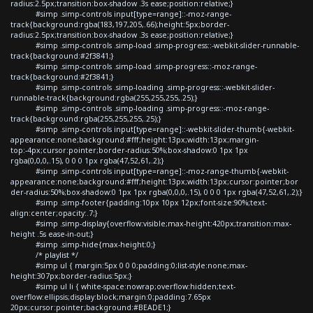
radius:2.5px;transition:box-shadow .3s ease;position:relative;}
#simp .simp-controls input[type=range]::-moz-range-
track{background:rgba(183,197,205,.66);height:5px;border-
radius:2.5px;transition:box-shadow .3s ease;position:relative;}
#simp .simp-controls .simp-load .simp-progress::-webkit-slider-runnable-
track{background:#2f3841;}
#simp .simp-controls .simp-load .simp-progress::-moz-range-
track{background:#2f3841;}
#simp .simp-controls .simp-loading .simp-progress::-webkit-slider-
runnable-track{background:rgba(255,255,255,.25);}
#simp .simp-controls .simp-loading .simp-progress::-moz-range-
track{background:rgba(255,255,255,.25);}
#simp .simp-controls input[type=range]::-webkit-slider-thumb{-webkit-
appearance:none;background:#fff;height:13px;width:13px;margin-
top:-4px;cursor:pointer;border-radius:50%;box-shadow:0 1px 1px
rgba(0,0,0,.15), 0 0 0 1px rgba(47,52,61,.2);}
#simp .simp-controls input[type=range]::-moz-range-thumb{-webkit-
appearance:none;background:#fff;height:13px;width:13px;cursor:pointer;bor
der-radius:50%;box-shadow:0 1px 1px rgba(0,0,0,.15), 0 0 0 1px rgba(47,52,61,.2);}
#simp .simp-footer{padding:10px 10px 12px;font-size:90%;text-
align:center;opacity:.7;}
#simp .simp-display{overflow:visible;max-height:420px;transition:max-
height .5s ease-in-out;}
#simp .simp-hide{max-height:0;}
/* playlist */
#simp ul { margin:5px 0 0 0;padding:0;list-style:none;max-
height:307px;border-radius:5px;}
#simp ul li { white-space:nowrap;overflow:hidden;text-
overflow:ellipsis;display:block;margin:0;padding:7.65px
20px;cursor:pointer;background:#BEADE1;}