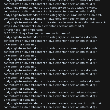
body.single-format-standard article.category-peliculas-comedia > div.post-
content-wrap > div.post-content > div.elementor > section:nth-child(2),
body.single-format-standard article.category-peliculas-clasicas > div.post-
content-wrap > div.post-content > div.elementor > section:nth-child(2),
body.single-format-standard article.category-peliculas-animacion > div.post-
content-wrap > div.post-content > div.elementor > section:nth-child(2),
body.single-format-standard article.category-documentales > div.post-content-
wrap > div.post-content > div.elementor > section:nth-child(2)
{ margin-top: -5px !important; }
/* 3.0 2025 - Single film - subcontenedor botones */
body.single-format-standard article.category-peliculas-drama > div.post-
content-wrap > div.post-content > div.elementor > section:nth-child(2) >
div.elementor-container,
body.single-format-standard article.category-peliculas-accion > div.post-
content-wrap > div.post-content > div.elementor > section:nth-child(2) >
div.elementor-container,
body.single-format-standard article.category-peliculas-terror > div.post-
content-wrap > div.post-content > div.elementor > section:nth-child(2) >
div.elementor-container,
body.single-format-standard article.category-peliculas-ficcion > div.post-
content-wrap > div.post-content > div.elementor > section:nth-child(2) >
div.elementor-container,
body.single-format-standard article.category-peliculas-comedia > div.post-
content-wrap > div.post-content > div.elementor > section:nth-child(2) >
div.elementor-container,
body.single-format-standard article.category-peliculas-clasicas > div.post-
content-wrap > div.post-content > div.elementor > section:nth-child(2) >
div.elementor-container,
body.single-format-standard article.category-peliculas-animacion > div.post-
content-wrap > div.post-content > div.elementor > section:nth-child(2) >