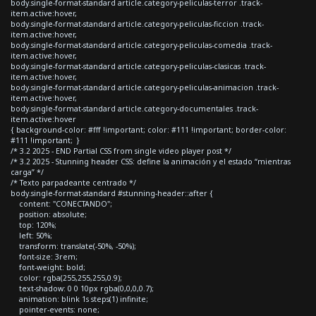
body.single-format-standard article.category-peliculas-terror .track-
item.active:hover,
body.single-format-standard article.category-peliculas-ficcion .track-
item.active:hover,
body.single-format-standard article.category-peliculas-comedia .track-
item.active:hover,
body.single-format-standard article.category-peliculas-clasicas .track-
item.active:hover,
body.single-format-standard article.category-peliculas-animacion .track-
item.active:hover,
body.single-format-standard article.category-documentales .track-
item.active:hover
{ background-color: #fff !important; color: #111 !important; border-color:
#111 !important; }
/* 3.2 2025 - END Partial CSS from single video player post */
/* 3.2 2025 - Stunning header CSS: define la animación y el estado “mientras
carga” */
/* Texto parpadeante centrado */
body.single-format-standard #stunning-header::after {
content: "CONECTANDO";
position: absolute;
top: 120%;
left: 50%;
transform: translate(-50%, -50%);
font-size: 3rem;
font-weight: bold;
color: rgba(255,255,255,0.9);
text-shadow: 0 0 10px rgba(0,0,0,0.7);
animation: blink 1s steps(1) infinite;
pointer-events: none;