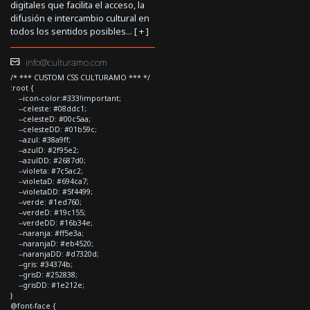
digitales que facilita el acceso, la
difusión e intercambio cultural en
todos los sentidos posibles... [
+
]
info@culturamo.com
/* *** CUSTOM CSS CULTURAMO *** */
:root {
--icon-color:#333!important;
--celeste: #08ddc1;
--celesteD: #00c5aa;
--celesteDD: #01b59c;
--azul: #38a9ff;
--azulD: #2f95e2;
--azulDD: #2687d0;
--violeta: #7c5ac2;
--violetaD: #694ca7;
--violetaDD: #5f4499;
--verde: #1ed760;
--verdeD: #19c155;
--verdeDD: #16b34e;
--naranja: #ff5e3a;
--naranjaD: #eb4520;
--naranjaDD: #d7320d;
--gris: #34374b;
--grisD: #252838;
--grisDD: #1e212e;
}
@font-face {