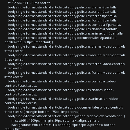
/* 3.2 MOBILE - Films post */
body.single-format-standard article.category-peliculas-drama #pantalla,
body.single-format-standard article.category-peliculas-accion #pantalla,
body.single-format-standard article.category-peliculas-terror #pantalla,
body.single-format-standard article.category-peliculas-ficcion #pantalla,
body.single-format-standard article.category-peliculas-comedia #pantalla,
body.single-format-standard article.category-peliculas-clasicas #pantalla,
body.single-format-standard article.category-peliculas-animacion #pantalla,
body.single-format-standard article.category-documentales #pantalla {
border-radius: 8px !important; }
body.single-format-standard article.category-peliculas-drama .video-controls
#track-artist,
body.single-format-standard article.category-peliculas-accion .video-controls
#track-artist,
body.single-format-standard article.category-peliculas-terror .video-controls
#track-artist,
body.single-format-standard article.category-peliculas-ficcion .video-controls
#track-artist,
body.single-format-standard article.category-peliculas-comedia .video-
controls #track-artist,
body.single-format-standard article.category-peliculas-clasicas .video-
controls #track-artist,
body.single-format-standard article.category-peliculas-animacion .video-
controls #track-artist,
body.single-format-standard article.category-documentales .video-controls
#track-artist { margin-bottom: -75px !important; }
body.single-format-standard article.category-video .video-player-container {
max-width: 1800px; margin: 20px auto; text-align: center;
background: #fff; color: #111; padding: 5px 35px 70px 35px; border-
radius: 8px;