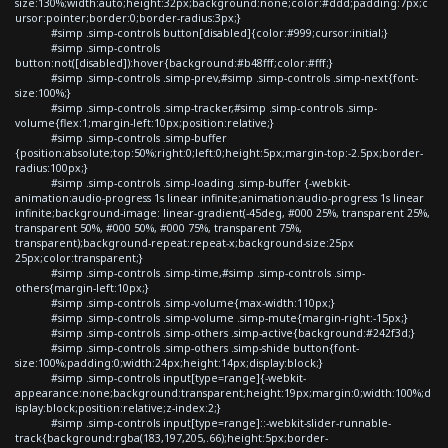
size:130%;width:auto;height:32px;background:none;color:#ddd;padding:7px;c
ursor:pointer;border:0;border-radius:3px;}
#simp .simp-controls button[disabled]{color:#999;cursor:initial;}
#simp .simp-controls
button:not([disabled]):hover{background:#b48fff;color:#fff;}
#simp .simp-controls .simp-prev,#simp .simp-controls .simp-next{font-
size:100%;}
#simp .simp-controls .simp-tracker,#simp .simp-controls .simp-
volume{flex:1;margin-left:10px;position:relative;}
#simp .simp-controls .simp-buffer
{position:absolute;top:50%;right:0;left:0;height:5px;margin-top:-2.5px;border-
radius:100px;}
#simp .simp-controls .simp-loading .simp-buffer {-webkit-
animation:audio-progress 1s linear infinite;animation:audio-progress 1s linear
infinite;background-image: linear-gradient(-45deg, #000 25%, transparent 25%,
transparent 50%, #000 50%, #000 75%, transparent 75%,
transparent);background-repeat:repeat-x;background-size:25px
25px;color:transparent;}
#simp .simp-controls .simp-time,#simp .simp-controls .simp-
others{margin-left:10px;}
#simp .simp-controls .simp-volume{max-width:110px;}
#simp .simp-controls .simp-volume .simp-mute{margin-right:-15px;}
#simp .simp-controls .simp-others .simp-active{background:#242f3d;}
#simp .simp-controls .simp-others .simp-shide button{font-
size:100%;padding:0;width:24px;height:14px;display:block;}
#simp .simp-controls input[type=range]{-webkit-
appearance:none;background:transparent;height:19px;margin:0;width:100%;d
isplay:block;position:relative;z-index:2;}
#simp .simp-controls input[type=range]::-webkit-slider-runnable-
track{background:rgba(183,197,205,.66);height:5px;border-