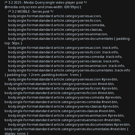
/* 3.2 2025 - Media Query single video player post */
@media only screen and (max-width: 639.99px) {
/* 3.2 MOBILE - Series post */
body.single-format-standard article.category-series-accion,
body.single-format-standard article.category-series-ficcion,
body.single-format-standard article.category-series-comedia,
body.single-format-standard article.category-series-clasicas,
body.single-format-standard article.category-series-animacion,
body.single-format-standard article.category-series-documentales { padding-
top: 50px; }
body.single-format-standard article.category-series-accion .track-info,
body.single-format-standard article.category-series-ficcion .track-info,
body.single-format-standard article.category-series-comedia .track-info,
body.single-format-standard article.category-series-clasicas .track-info,
body.single-format-standard article.category-series-animacion .track-info,
body.single-format-standard article.category-series-documentales .track-info
{ padding-top: 1.2rem; padding-bottom: 1rem; }
body.single-format-standard article.category-series-accion #prev-btn,
body.single-format-standard article.category-series-accion #next-btn,
body.single-format-standard article.category-series-ficcion #prev-btn,
body.single-format-standard article.category-series-ficcion #next-btn,
body.single-format-standard article.category-series-comedia #prev-btn,
body.single-format-standard article.category-series-comedia #next-btn,
body.single-format-standard article.category-series-clasicas #prev-btn,
body.single-format-standard article.category-series-clasicas #next-btn,
body.single-format-standard article.category-series-animacion #prev-btn,
body.single-format-standard article.category-series-animacion #next-btn,
body.single-format-standard article.category-series-documentales #prev-btn,
body.single-format-standard article.category-series-documentales #next-btn {
display: none; }