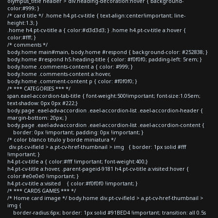
olympus_title header > div.heading-decoration:hover { background-
color:#999; }
/* card title */ .home h4.pt-cv-title { text-align:center!important; line-
height:1.3; }
.home h4.pt-cv-title a { color:#d3d3d3; } .home h4.pt-cv-title a:hover {
color:#fff; }
/* comments */
body.home main#main, body.home #respond { background-color: #252838; }
body.home #respond h5.heading-title { color: #f0f0f0; padding-left: 5rem; }
body.home .comments-content a { color: #999; }
body.home .comments-content a:hover,
body.home .comment-content p { color: #f0f0f0; }
/* *** CATEGORIES *** */
span.eael-accordion-tab-title { font-weight:500!important; font-size:1.05em;
text-shadow: 0px 0px #222;}
body.page .eael-adv-accordion .eael-accordion-list .eael-accordion-header {
margin-bottom: 20px; }
body.page .eael-adv-accordion .eael-accordion-list .eael-accordion-content {
border: 0px !important; padding: 0px !important; }
/* color blanco titulo y borde miniatura */
div.pt-cv-ifield > a.pt-cv-href-thumbnail > img { border: 1px solid #fff
!important; }
h4.pt-cv-title a { color:#fff !important; font-weight:400;}
h4.pt-cv-title a:hover, .parent-pageid-9181 h4.pt-cv-title a:visited:hover {
color:#e0e0e0 !important; }
h4.pt-cv-title a:visited { color:#f0f0f0 !important; }
/* *** CARDS GAMES *** */
/* Home card image */ body.home div.pt-cv-ifield > a.pt-cv-href-thumbnail >
img {
border-radius:6px; border: 1px solid #91BED4 !important; transition: all 0.5s