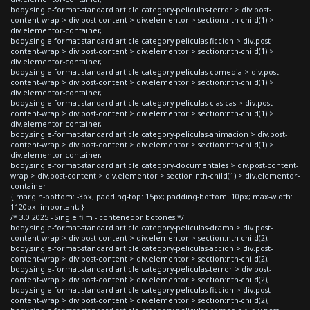
body.single-format-standard article.category-peliculas-terror > div.post-
content-wrap > div.post-content > div.elementor > section:nth-child(1) >
div.elementor-container,
body.single-format-standard article.category-peliculas-ficcion > div.post-
content-wrap > div.post-content > div.elementor > section:nth-child(1) >
div.elementor-container,
body.single-format-standard article.category-peliculas-comedia > div.post-
content-wrap > div.post-content > div.elementor > section:nth-child(1) >
div.elementor-container,
body.single-format-standard article.category-peliculas-clasicas > div.post-
content-wrap > div.post-content > div.elementor > section:nth-child(1) >
div.elementor-container,
body.single-format-standard article.category-peliculas-animacion > div.post-
content-wrap > div.post-content > div.elementor > section:nth-child(1) >
div.elementor-container,
body.single-format-standard article.category-documentales > div.post-content-
wrap > div.post-content > div.elementor > section:nth-child(1) > div.elementor-
container
{ margin-bottom: -3px; padding-top: 15px; padding-bottom: 10px; max-width:
1120px !important; }
/* 3.0 2025 - Single film - contenedor botones */
body.single-format-standard article.category-peliculas-drama > div.post-
content-wrap > div.post-content > div.elementor > section:nth-child(2),
body.single-format-standard article.category-peliculas-accion > div.post-
content-wrap > div.post-content > div.elementor > section:nth-child(2),
body.single-format-standard article.category-peliculas-terror > div.post-
content-wrap > div.post-content > div.elementor > section:nth-child(2),
body.single-format-standard article.category-peliculas-ficcion > div.post-
content-wrap > div.post-content > div.elementor > section:nth-child(2),