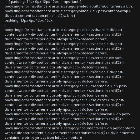
{ padding: 14px 0px 12px 10px !important; }
body.single-format-standard article.category-video #buttonsContainer2 a.btn,
body.single-format-standard article.category-video > div.post-content-wrap >
div.post-content section:nth-child(2) a.btn {
padding: 13px 6px 12px 16px;
}
body.single-format-standard article.category-peliculas-drama > div.post-
content-wrap > div.post-content > div.elementor > section:nth-child(2) >
div.elementor-container a.btn .olympus-icon-Info-Icon:before,
body.single-format-standard article.category-peliculas-accion > div.post-
content-wrap > div.post-content > div.elementor > section:nth-child(2) >
div.elementor-container a.btn .olympus-icon-Info-Icon:before,
body.single-format-standard article.category-peliculas-terror > div.post-
content-wrap > div.post-content > div.elementor > section:nth-child(2) >
div.elementor-container a.btn .olympus-icon-Info-Icon:before,
body.single-format-standard article.category-peliculas-ficcion > div.post-
content-wrap > div.post-content > div.elementor > section:nth-child(2) >
div.elementor-container a.btn .olympus-icon-Info-Icon:before,
body.single-format-standard article.category-peliculas-comedia > div.post-
content-wrap > div.post-content > div.elementor > section:nth-child(2) >
div.elementor-container a.btn .olympus-icon-Info-Icon:before,
body.single-format-standard article.category-peliculas-clasicas > div.post-
content-wrap > div.post-content > div.elementor > section:nth-child(2) >
div.elementor-container a.btn .olympus-icon-Info-Icon:before,
body.single-format-standard article.category-peliculas-animacion > div.post-
content-wrap > div.post-content > div.elementor > section:nth-child(2) >
div.elementor-container a.btn .olympus-icon-Info-Icon:before,
body.single-format-standard article.category-documentales > div.post-content-
wrap > div.post-content > div.elementor > section:nth-child(2) > div.elementor-
container a.btn .olympus-icon-Info-Icon:before