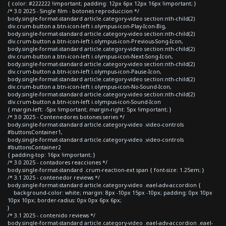
{ color: #222222 !important; padding: 12px 6px 12px 16px !important; }
/* 3.0 2025 - Single film - botones reproduccion */
body.single-format-standard article.category-video section:nth-child(2)
div.crum-button a.btn-icon-left i.olympus-icon-Play-Icon-Big,
body.single-format-standard article.category-video section:nth-child(2)
div.crum-button a.btn-icon-left i.olympus-icon-Previous-Song-Icon,
body.single-format-standard article.category-video section:nth-child(2)
div.crum-button a.btn-icon-left i.olympus-icon-Next-Song-Icon,
body.single-format-standard article.category-video section:nth-child(2)
div.crum-button a.btn-icon-left i.olympus-icon-Pause-Icon,
body.single-format-standard article.category-video section:nth-child(2)
div.crum-button a.btn-icon-left i.olympus-icon-No-Sound-Icon,
body.single-format-standard article.category-video section:nth-child(2)
div.crum-button a.btn-icon-left i.olympus-icon-Sound-Icon
{ margin-left: -5px !important; margin-right: 5px !important; }
/* 3.0 2025 - Contenedores botones series */
body.single-format-standard article.category-video .video-controls
#buttonsContainer1,
body.single-format-standard article.category-video .video-controls
#buttonsContainer2
{ padding-top: 16px !important; }
/* 3.0 2025 - contadores reacciones */
body.single-format-standard .crum-reaction-ext span { font-size: 1.25em; }
/* 3.1 2025 - contenedor reviews */
body.single-format-standard article.category-video .eael-adv-accordion {
background-color: white; margin: 8px -10px 15px -10px; padding: 0px 10px
10px 10px; border-radius: 0px 0px 6px 6px;
}
/* 3.1 2025 - contenido reviews */
body.single-format-standard article.category-video .eael-adv-accordion .eael-