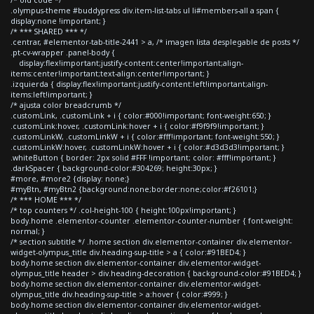
.olympus-theme #buddypress div.item-list-tabs ul li#members-all a span {
display:none !important; }
/* *** SHARED *** */
.centrar, #elementor-tab-title-2441 > a, /* imagen lista desplegable de posts */
.pt-cv-wrapper .panel-body {
display:flex!important;justify-content:center!important;align-
items:center!important;text-align:center!important; }
.izquierda { display:flex!important;justify-content:left!important;align-
items:left!important; }
/* ajusta color breadcrumb */
.customLink, .customLink + i { color:#000!important; font-weight:650; }
.customLink:hover, .customLink:hover + i { color:#f9f9f9!important; }
.customLinkW, .customLinkW + i { color:#fff!important; font-weight:550; }
.customLinkW:hover, .customLinkW:hover + i { color:#d3d3d3!important; }
.whiteButton { border: 2px solid #FFF !important; color: #fff!important; }
.darkSpacer { background-color:#304269; height:30px; }
#more, #more2 {display: none;}
#myBtn, #myBtn2 {background:none;border:none;color:#f26101;}
/* *** HOME *** */
/* top counters */ .col-height-100 { height:100px!important; }
body.home .elementor-counter .elementor-counter-number { font-weight:
normal; }
/* section subtitle */ .home section div.elementor-container div.elementor-
widget-olympus_title div.heading-sup-title > a { color:#91BED4; }
body.home section div.elementor-container div.elementor-widget-
olympus_title header > div.heading-decoration { background-color:#91BED4; }
body.home section div.elementor-container div.elementor-widget-
olympus_title div.heading-sup-title > a:hover { color:#999; }
body.home section div.elementor-container div.elementor-widget-