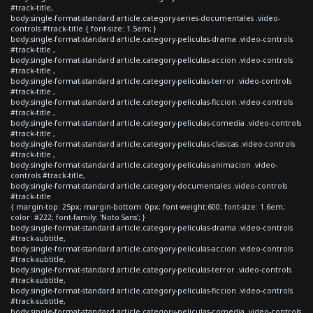
#track-title,
body.single-format-standard article.category-series-documentales .video-
controls #track-title { font-size: 1.5em; }
body.single-format-standard article.category-peliculas-drama .video-controls
#track-title ,
body.single-format-standard article.category-peliculas-accion .video-controls
#track-title ,
body.single-format-standard article.category-peliculas-terror .video-controls
#track-title ,
body.single-format-standard article.category-peliculas-ficcion .video-controls
#track-title ,
body.single-format-standard article.category-peliculas-comedia .video-controls
#track-title ,
body.single-format-standard article.category-peliculas-clasicas .video-controls
#track-title ,
body.single-format-standard article.category-peliculas-animacion .video-
controls #track-title,
body.single-format-standard article.category-documentales .video-controls
#track-title
{ margin-top: 25px; margin-bottom: 0px; font-weight:600; font-size: 1.6em;
color: #222; font-family: 'Noto Sans'; }
body.single-format-standard article.category-peliculas-drama .video-controls
#track-subtitle,
body.single-format-standard article.category-peliculas-accion .video-controls
#track-subtitle,
body.single-format-standard article.category-peliculas-terror .video-controls
#track-subtitle,
body.single-format-standard article.category-peliculas-ficcion .video-controls
#track-subtitle,
body.single-format-standard article.category-peliculas-comedia .video-controls