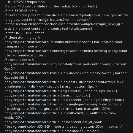
fill: #252525 !important; }
/* slider */ div.swiper-slide { border-radius: 5px!important; }
/* *** EBOOKS *** */
/* contenedor posts */ .home div.elementor-widget-olympus_news_grid article
.blog-post .post-title {margin-bottom:0rem!important;}
.home section.elementor-section div.elementor-widget-olympus_news_grid
article > div.post-content > div.entry-text {display:none;}
/* *** SINGLE POST *** */
/* clean stunning bg */
body.single-format-standard .crumina-stunning-header { background-color:
transparent !important; }
body.single-format-standard #stunning-header .crumina-heading-background
{ background-size: cover; }
/* contenedores */
body.single-format-standard .single-post-olympus .post-content-wrap { margin:
0px 0; }
body.single-format-standard #main > div.ui-block.single-post-v2-wrap { border:
0px solid #fff; }
body.single-format-standard article.blog-post > div.post-content-wrap > div >
div.elementor > div > div > section { margin-bottom:-5px; }
body.single-format-standard article.single-post-v2 { padding: 0px 0px 0; }
body.single-format-standard article { margin-top:0px; }
body.single-format-standard article .post-content { padding:0px!important; }
body.single-format-standard #main > div.single-post-v2-wrap > div.container
{ padding: auto 20%; margin: auto 0px !important; max-width:100%; }
body.single-format-standard article > div:nth-child(3) { width:100%; max-
width:100%; }
body.single-format-standard article .post-content div._df_book
{ background-color: #304269 !important; padding-bottom:30px!important;}
body.single-format-standard article .elementor-column-gap-