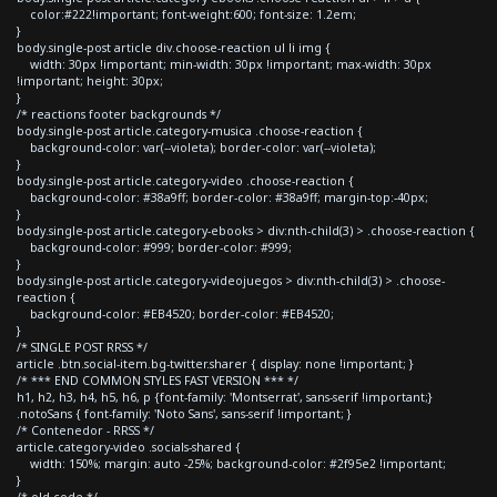
color:#222!important; font-weight:600; font-size: 1.2em;
}
body.single-post article div.choose-reaction ul li img {
width: 30px !important; min-width: 30px !important; max-width: 30px
!important; height: 30px;
}
/* reactions footer backgrounds */
body.single-post article.category-musica .choose-reaction {
background-color: var(--violeta); border-color: var(--violeta);
}
body.single-post article.category-video .choose-reaction {
background-color: #38a9ff; border-color: #38a9ff; margin-top:-40px;
}
body.single-post article.category-ebooks > div:nth-child(3) > .choose-reaction {
background-color: #999; border-color: #999;
}
body.single-post article.category-videojuegos > div:nth-child(3) > .choose-
reaction {
background-color: #EB4520; border-color: #EB4520;
}
/* SINGLE POST RRSS */
article .btn.social-item.bg-twitter.sharer { display: none !important; }
/* *** END COMMON STYLES FAST VERSION *** */
h1, h2, h3, h4, h5, h6, p {font-family: 'Montserrat', sans-serif !important;}
.notoSans { font-family: 'Noto Sans', sans-serif !important; }
/* Contenedor - RRSS */
article.category-video .socials-shared {
width: 150%; margin: auto -25%; background-color: #2f95e2 !important;
}
/* old code */