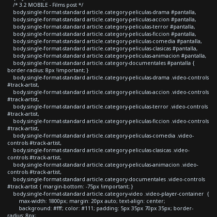
/* 3.2 MOBILE - Films post */
body.single-format-standard article.category-peliculas-drama #pantalla,
body.single-format-standard article.category-peliculas-accion #pantalla,
body.single-format-standard article.category-peliculas-terror #pantalla,
body.single-format-standard article.category-peliculas-ficcion #pantalla,
body.single-format-standard article.category-peliculas-comedia #pantalla,
body.single-format-standard article.category-peliculas-clasicas #pantalla,
body.single-format-standard article.category-peliculas-animacion #pantalla,
body.single-format-standard article.category-documentales #pantalla {
border-radius: 8px !important; }
body.single-format-standard article.category-peliculas-drama .video-controls
#track-artist,
body.single-format-standard article.category-peliculas-accion .video-controls
#track-artist,
body.single-format-standard article.category-peliculas-terror .video-controls
#track-artist,
body.single-format-standard article.category-peliculas-ficcion .video-controls
#track-artist,
body.single-format-standard article.category-peliculas-comedia .video-
controls #track-artist,
body.single-format-standard article.category-peliculas-clasicas .video-
controls #track-artist,
body.single-format-standard article.category-peliculas-animacion .video-
controls #track-artist,
body.single-format-standard article.category-documentales .video-controls
#track-artist { margin-bottom: -75px !important; }
body.single-format-standard article.category-video .video-player-container {
max-width: 1800px; margin: 20px auto; text-align: center;
background: #fff; color: #111; padding: 5px 35px 70px 35px; border-
radius: 8px;