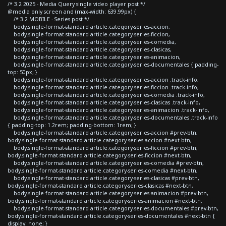
/* 3.2 2025 - Media Query single video player post */
@media only screen and (max-width: 639.99px) {
/* 3.2 MOBILE - Series post */
body.single-format-standard article.category-series-accion,
body.single-format-standard article.category-series-ficcion,
body.single-format-standard article.category-series-comedia,
body.single-format-standard article.category-series-clasicas,
body.single-format-standard article.category-series-animacion,
body.single-format-standard article.category-series-documentales { padding-
top: 50px; }
body.single-format-standard article.category-series-accion .track-info,
body.single-format-standard article.category-series-ficcion .track-info,
body.single-format-standard article.category-series-comedia .track-info,
body.single-format-standard article.category-series-clasicas .track-info,
body.single-format-standard article.category-series-animacion .track-info,
body.single-format-standard article.category-series-documentales .track-info
{ padding-top: 1.2rem; padding-bottom: 1rem; }
body.single-format-standard article.category-series-accion #prev-btn,
body.single-format-standard article.category-series-accion #next-btn,
body.single-format-standard article.category-series-ficcion #prev-btn,
body.single-format-standard article.category-series-ficcion #next-btn,
body.single-format-standard article.category-series-comedia #prev-btn,
body.single-format-standard article.category-series-comedia #next-btn,
body.single-format-standard article.category-series-clasicas #prev-btn,
body.single-format-standard article.category-series-clasicas #next-btn,
body.single-format-standard article.category-series-animacion #prev-btn,
body.single-format-standard article.category-series-animacion #next-btn,
body.single-format-standard article.category-series-documentales #prev-btn,
body.single-format-standard article.category-series-documentales #next-btn {
display: none; }