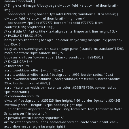
ease-in !important; }
/* Single card image */ body.page div.pt-cv-ifield > a.pt-cv-href-thumbnail >
img {
border-radius:6px; border: 1px solid #999999; transition: all 0.5s ease-in; }
div.pt-cv-ifield > a.pt-cv-href-thumbnail > img:hover {
box-shadow: 2px 2px #777777; border: 1px solid #777777; filter:
contrast(160%) brightness(110%); }
/* card title */ h4.pt-cv-title { text-align:center!important; line-height:1.3; }
/* PAGINA DE BUSQUEDA
body.search #content { background-color: var(--grisD); margin: 0px; padding-
top:40px; }
body.search .stunning-search .search-page-panel { transform: translateY(140%);
margin-bottom: 60px; z-index: 100; } */
body.search #overflow-x-wrapper { background-color: #e84520; }
/* SINGLE GAME */
/* barra scroll */
.scroll::-webkit-scrollbar { width: 12px; }
.scroll::-webkit-scrollbar-track { background: #999; border-radius: 10px;}
.scroll::-webkit-scrollbar-thumb { background-color: #D9E8F5; border-radius:
20px; border: 3px solid #999; }
.scroll { scrollbar-width: thin; scrollbar-color: #D9E8F5 #999; border-radius:
5px!important; }
/* contenedor scroll */
div.scroll { background: #252525; line-height: 1.66; border: 0px solid #304269;
overflow-y: scroll; height: 192px; padding-right:10px;
color:#f0f0f0!important; text-align:justify; font-size:1.1em; font-family: 'Noto
Sans', sans-serif !important; }
/* pestaña 'instrucciones y requisitos' */
article.category-videojuegos .eael-adv-accordion .eael-accordion-list .eael-
accordion-header svg.e-fas-angle-right {