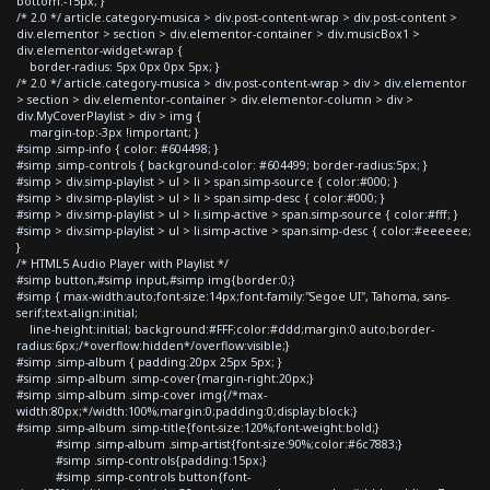
bottom:-15px; }
/* 2.0 */ article.category-musica > div.post-content-wrap > div.post-content >
div.elementor > section > div.elementor-container > div.musicBox1 >
div.elementor-widget-wrap {
border-radius: 5px 0px 0px 5px; }
/* 2.0 */ article.category-musica > div.post-content-wrap > div > div.elementor
> section > div.elementor-container > div.elementor-column > div >
div.MyCoverPlaylist > div > img {
margin-top:-3px !important; }
#simp .simp-info { color: #604498; }
#simp .simp-controls { background-color: #604499; border-radius:5px; }
#simp > div.simp-playlist > ul > li > span.simp-source { color:#000; }
#simp > div.simp-playlist > ul > li > span.simp-desc { color:#000; }
#simp > div.simp-playlist > ul > li.simp-active > span.simp-source { color:#fff; }
#simp > div.simp-playlist > ul > li.simp-active > span.simp-desc { color:#eeeeee;
}
/* HTML5 Audio Player with Playlist */
#simp button,#simp input,#simp img{border:0;}
#simp { max-width:auto;font-size:14px;font-family:"Segoe UI", Tahoma, sans-
serif;text-align:initial;
line-height:initial; background:#FFF;color:#ddd;margin:0 auto;border-
radius:6px;/*overflow:hidden*/overflow:visible;}
#simp .simp-album { padding:20px 25px 5px; }
#simp .simp-album .simp-cover{margin-right:20px;}
#simp .simp-album .simp-cover img{/*max-
width:80px;*/width:100%;margin:0;padding:0;display:block;}
#simp .simp-album .simp-title{font-size:120%;font-weight:bold;}
#simp .simp-album .simp-artist{font-size:90%;color:#6c7883;}
#simp .simp-controls{padding:15px;}
#simp .simp-controls button{font-