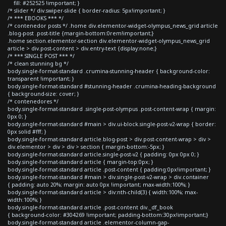
fill: #252525 !important; }
/* slider */ div.swiper-slide { border-radius: 5px!important; }
/* *** EBOOKS *** */
/* contenedor posts */ .home div.elementor-widget-olympus_news_grid article
.blog-post .post-title {margin-bottom:0rem!important;}
.home section.elementor-section div.elementor-widget-olympus_news_grid
article > div.post-content > div.entry-text {display:none;}
/* *** SINGLE POST *** */
/* clean stunning bg */
body.single-format-standard .crumina-stunning-header { background-color:
transparent !important; }
body.single-format-standard #stunning-header .crumina-heading-background
{ background-size: cover; }
/* contenedores */
body.single-format-standard .single-post-olympus .post-content-wrap { margin:
0px 0; }
body.single-format-standard #main > div.ui-block.single-post-v2-wrap { border:
0px solid #fff; }
body.single-format-standard article.blog-post > div.post-content-wrap > div >
div.elementor > div > div > section { margin-bottom:-5px; }
body.single-format-standard article.single-post-v2 { padding: 0px 0px 0; }
body.single-format-standard article { margin-top:0px; }
body.single-format-standard article .post-content { padding:0px!important; }
body.single-format-standard #main > div.single-post-v2-wrap > div.container
{ padding: auto 20%; margin: auto 0px !important; max-width:100%; }
body.single-format-standard article > div:nth-child(3) { width:100%; max-
width:100%; }
body.single-format-standard article .post-content div._df_book
{ background-color: #304269 !important; padding-bottom:30px!important;}
body.single-format-standard article .elementor-column-gap-