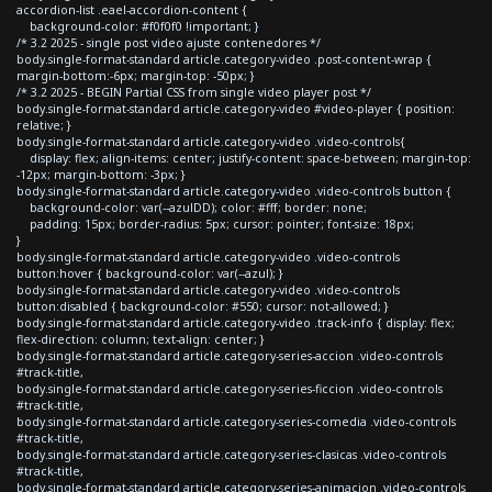
accordion-list .eael-accordion-content {
background-color: #f0f0f0 !important; }
/* 3.2 2025 - single post video ajuste contenedores */
body.single-format-standard article.category-video .post-content-wrap {
margin-bottom:-6px; margin-top: -50px; }
/* 3.2 2025 - BEGIN Partial CSS from single video player post */
body.single-format-standard article.category-video #video-player { position:
relative; }
body.single-format-standard article.category-video .video-controls{
display: flex; align-items: center; justify-content: space-between; margin-top:
-12px; margin-bottom: -3px; }
body.single-format-standard article.category-video .video-controls button {
background-color: var(--azulDD); color: #fff; border: none;
padding: 15px; border-radius: 5px; cursor: pointer; font-size: 18px;
}
body.single-format-standard article.category-video .video-controls
button:hover { background-color: var(--azul); }
body.single-format-standard article.category-video .video-controls
button:disabled { background-color: #550; cursor: not-allowed; }
body.single-format-standard article.category-video .track-info { display: flex;
flex-direction: column; text-align: center; }
body.single-format-standard article.category-series-accion .video-controls
#track-title,
body.single-format-standard article.category-series-ficcion .video-controls
#track-title,
body.single-format-standard article.category-series-comedia .video-controls
#track-title,
body.single-format-standard article.category-series-clasicas .video-controls
#track-title,
body.single-format-standard article.category-series-animacion .video-controls