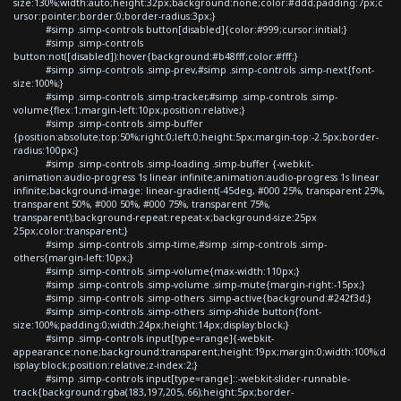
size:130%;width:auto;height:32px;background:none;color:#ddd;padding:7px;c
ursor:pointer;border:0;border-radius:3px;}
#simp .simp-controls button[disabled]{color:#999;cursor:initial;}
#simp .simp-controls
button:not([disabled]):hover{background:#b48fff;color:#fff;}
#simp .simp-controls .simp-prev,#simp .simp-controls .simp-next{font-
size:100%;}
#simp .simp-controls .simp-tracker,#simp .simp-controls .simp-
volume{flex:1;margin-left:10px;position:relative;}
#simp .simp-controls .simp-buffer
{position:absolute;top:50%;right:0;left:0;height:5px;margin-top:-2.5px;border-
radius:100px;}
#simp .simp-controls .simp-loading .simp-buffer {-webkit-
animation:audio-progress 1s linear infinite;animation:audio-progress 1s linear
infinite;background-image: linear-gradient(-45deg, #000 25%, transparent 25%,
transparent 50%, #000 50%, #000 75%, transparent 75%,
transparent);background-repeat:repeat-x;background-size:25px
25px;color:transparent;}
#simp .simp-controls .simp-time,#simp .simp-controls .simp-
others{margin-left:10px;}
#simp .simp-controls .simp-volume{max-width:110px;}
#simp .simp-controls .simp-volume .simp-mute{margin-right:-15px;}
#simp .simp-controls .simp-others .simp-active{background:#242f3d;}
#simp .simp-controls .simp-others .simp-shide button{font-
size:100%;padding:0;width:24px;height:14px;display:block;}
#simp .simp-controls input[type=range]{-webkit-
appearance:none;background:transparent;height:19px;margin:0;width:100%;d
isplay:block;position:relative;z-index:2;}
#simp .simp-controls input[type=range]::-webkit-slider-runnable-
track{background:rgba(183,197,205,.66);height:5px;border-