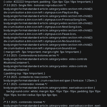
{ color: #222222 !important; padding: 12px 6px 12px 16px !important; }
/* 3.0 2025 - Single film - botones reproduccion */
body.single-format-standard article.category-video section:nth-child(2)
div.crum-button a.btn-icon-left i.olympus-icon-Play-Icon-Big,
body.single-format-standard article.category-video section:nth-child(2)
div.crum-button a.btn-icon-left i.olympus-icon-Previous-Song-Icon,
body.single-format-standard article.category-video section:nth-child(2)
div.crum-button a.btn-icon-left i.olympus-icon-Next-Song-Icon,
body.single-format-standard article.category-video section:nth-child(2)
div.crum-button a.btn-icon-left i.olympus-icon-Pause-Icon,
body.single-format-standard article.category-video section:nth-child(2)
div.crum-button a.btn-icon-left i.olympus-icon-No-Sound-Icon,
body.single-format-standard article.category-video section:nth-child(2)
div.crum-button a.btn-icon-left i.olympus-icon-Sound-Icon
{ margin-left: -5px !important; margin-right: 5px !important; }
/* 3.0 2025 - Contenedores botones series */
body.single-format-standard article.category-video .video-controls
#buttonsContainer1,
body.single-format-standard article.category-video .video-controls
#buttonsContainer2
{ padding-top: 16px !important; }
/* 3.0 2025 - contadores reacciones */
body.single-format-standard .crum-reaction-ext span { font-size: 1.25em; }
/* 3.1 2025 - contenedor reviews */
body.single-format-standard article.category-video .eael-adv-accordion {
background-color: white; margin: 8px -10px 15px -10px; padding: 0px 10px
10px 10px; border-radius: 0px 0px 6px 6px;
}
/* 3.1 2025 - contenido reviews */
body.single-format-standard article.category-video .eael-adv-accordion .eael-