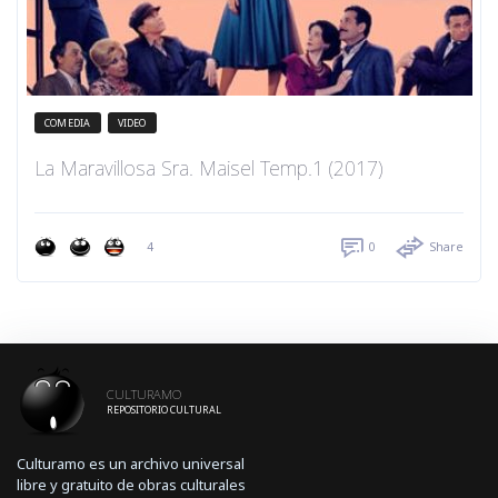
COMEDIA
VIDEO
La Maravillosa Sra. Maisel Temp.1 (2017)
4
0
Share
CULTURAMO
REPOSITORIO CULTURAL
Culturamo es un archivo universal
libre y gratuito de obras culturales