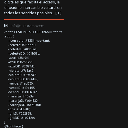
digitales que facilita el acceso, la
difusión e intercambio cultural en
todos los sentidos posibles... [
+
]
info@culturamo.com
/* *** CUSTOM CSS CULTURAMO *** */
:root {
--icon-color:#333!important;
--celeste: #08ddc1;
--celesteD: #00c5aa;
--celesteDD: #01b59c;
--azul: #38a9ff;
--azulD: #2f95e2;
--azulDD: #2687d0;
--violeta: #7c5ac2;
--violetaD: #694ca7;
--violetaDD: #5f4499;
--verde: #1ed760;
--verdeD: #19c155;
--verdeDD: #16b34e;
--naranja: #ff5e3a;
--naranjaD: #eb4520;
--naranjaDD: #d7320d;
--gris: #34374b;
--grisD: #252838;
--grisDD: #1e212e;
}
@font-face {