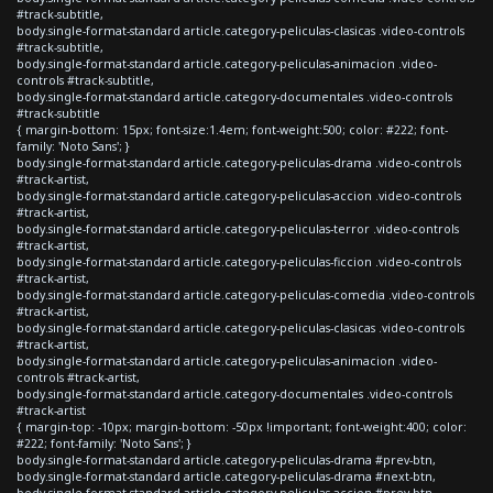
#track-subtitle,
body.single-format-standard article.category-peliculas-clasicas .video-controls
#track-subtitle,
body.single-format-standard article.category-peliculas-animacion .video-
controls #track-subtitle,
body.single-format-standard article.category-documentales .video-controls
#track-subtitle
{ margin-bottom: 15px; font-size:1.4em; font-weight:500; color: #222; font-
family: 'Noto Sans'; }
body.single-format-standard article.category-peliculas-drama .video-controls
#track-artist,
body.single-format-standard article.category-peliculas-accion .video-controls
#track-artist,
body.single-format-standard article.category-peliculas-terror .video-controls
#track-artist,
body.single-format-standard article.category-peliculas-ficcion .video-controls
#track-artist,
body.single-format-standard article.category-peliculas-comedia .video-controls
#track-artist,
body.single-format-standard article.category-peliculas-clasicas .video-controls
#track-artist,
body.single-format-standard article.category-peliculas-animacion .video-
controls #track-artist,
body.single-format-standard article.category-documentales .video-controls
#track-artist
{ margin-top: -10px; margin-bottom: -50px !important; font-weight:400; color:
#222; font-family: 'Noto Sans'; }
body.single-format-standard article.category-peliculas-drama #prev-btn,
body.single-format-standard article.category-peliculas-drama #next-btn,
body.single-format-standard article.category-peliculas-accion #prev-btn,