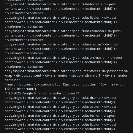
body.single-format-standard article.category-peliculas-terror > div.post-
content-wrap > div.post-content > div.elementor > section:nth-child(1) >
div.elementor-container,
body.single-format-standard article.category-peliculas-ficcion > div.post-
content-wrap > div.post-content > div.elementor > section:nth-child(1) >
div.elementor-container,
body.single-format-standard article.category-peliculas-comedia > div.post-
content-wrap > div.post-content > div.elementor > section:nth-child(1) >
div.elementor-container,
body.single-format-standard article.category-peliculas-clasicas > div.post-
content-wrap > div.post-content > div.elementor > section:nth-child(1) >
div.elementor-container,
body.single-format-standard article.category-peliculas-animacion > div.post-
content-wrap > div.post-content > div.elementor > section:nth-child(1) >
div.elementor-container,
body.single-format-standard article.category-documentales > div.post-content-
wrap > div.post-content > div.elementor > section:nth-child(1) > div.elementor-
container
{ margin-bottom: -3px; padding-top: 15px; padding-bottom: 10px; max-width:
1120px !important; }
/* 3.0 2025 - Single film - contenedor botones */
body.single-format-standard article.category-peliculas-drama > div.post-
content-wrap > div.post-content > div.elementor > section:nth-child(2),
body.single-format-standard article.category-peliculas-accion > div.post-
content-wrap > div.post-content > div.elementor > section:nth-child(2),
body.single-format-standard article.category-peliculas-terror > div.post-
content-wrap > div.post-content > div.elementor > section:nth-child(2),
body.single-format-standard article.category-peliculas-ficcion > div.post-
content-wrap > div.post-content > div.elementor > section:nth-child(2),