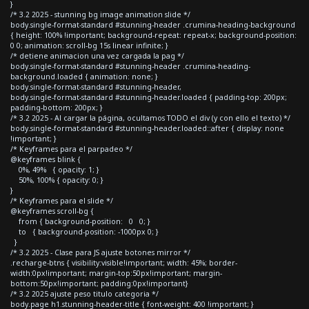
}
/* 3.2 2025 - stunning bg image animation slide */
body.single-format-standard #stunning-header .crumina-heading-background
{ height: 100% !important; background-repeat: repeat-x; background-position:
0 0; animation: scroll-bg 15s linear infinite; }
/* detiene animacion una vez cargada la pag */
body.single-format-standard #stunning-header .crumina-heading-
background.loaded { animation: none; }
body.single-format-standard #stunning-header,
body.single-format-standard #stunning-header.loaded { padding-top: 200px;
padding-bottom: 200px; }
/* 3.2 2025 - Al cargar la página, ocultamos TODO el div (y con ello el texto) */
body.single-format-standard #stunning-header.loaded::after { display: none
!important; }
/* Keyframes para el parpadeo */
@keyframes blink {
0%, 49% { opacity: 1; }
50%, 100% { opacity: 0; }
}
/* Keyframes para el slide */
@keyframes scroll-bg {
from { background-position: 0 0; }
to { background-position: -1000px 0; }
}
/* 3.2 2025 - Clase para JS ajuste botones mirror */
.recharge-btns { visibility:visible!important; width: 45%; border-
width:0px!important; margin-top:50px!important; margin-
bottom:50px!important; padding:0px!important}
/* 3.2 2025 ajuste peso titulo categoria */
body.page h1.stunning-header-title { font-weight: 400 !important; }