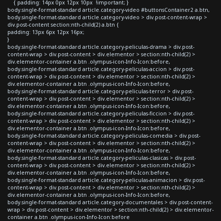
{ padding: 14px 0px 12px 10px !important; }
body.single-format-standard article.category-video #buttonsContainer2 a.btn,
body.single-format-standard article.category-video > div.post-content-wrap >
div.post-content section:nth-child(2) a.btn {
padding: 13px 6px 12px 16px;
}
body.single-format-standard article.category-peliculas-drama > div.post-
content-wrap > div.post-content > div.elementor > section:nth-child(2) >
div.elementor-container a.btn .olympus-icon-Info-Icon:before,
body.single-format-standard article.category-peliculas-accion > div.post-
content-wrap > div.post-content > div.elementor > section:nth-child(2) >
div.elementor-container a.btn .olympus-icon-Info-Icon:before,
body.single-format-standard article.category-peliculas-terror > div.post-
content-wrap > div.post-content > div.elementor > section:nth-child(2) >
div.elementor-container a.btn .olympus-icon-Info-Icon:before,
body.single-format-standard article.category-peliculas-ficcion > div.post-
content-wrap > div.post-content > div.elementor > section:nth-child(2) >
div.elementor-container a.btn .olympus-icon-Info-Icon:before,
body.single-format-standard article.category-peliculas-comedia > div.post-
content-wrap > div.post-content > div.elementor > section:nth-child(2) >
div.elementor-container a.btn .olympus-icon-Info-Icon:before,
body.single-format-standard article.category-peliculas-clasicas > div.post-
content-wrap > div.post-content > div.elementor > section:nth-child(2) >
div.elementor-container a.btn .olympus-icon-Info-Icon:before,
body.single-format-standard article.category-peliculas-animacion > div.post-
content-wrap > div.post-content > div.elementor > section:nth-child(2) >
div.elementor-container a.btn .olympus-icon-Info-Icon:before,
body.single-format-standard article.category-documentales > div.post-content-
wrap > div.post-content > div.elementor > section:nth-child(2) > div.elementor-
container a.btn .olympus-icon-Info-Icon:before