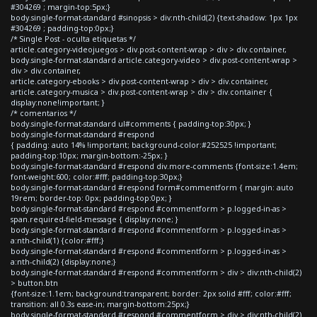
#304269 ; margin-top:5px;}
body.single-format-standard #sinopsis > div:nth-child(2) {text-shadow: 1px 1px
#304269 ; padding-top:0px;}
/* Single Post - oculta etiquetas */
article.category-videojuegos > div.post-content-wrap > div > div.container,
body.single-format-standard article.category-video > div.post-content-wrap >
div > div.container,
article.category-ebooks > div.post-content-wrap > div > div.container,
article.category-musica > div.post-content-wrap > div > div.container {
display:none!important; }
/* comentarios */
body.single-format-standard ul#comments { padding-top:30px; }
body.single-format-standard #respond
{ padding: auto 14% !important; background-color:#252525 !important;
padding-top:10px; margin-bottom:-25px; }
body.single-format-standard #respond div.more-comments {font-size:1.4em;
font-weight:600; color:#fff; padding-top:30px;}
body.single-format-standard #respond form#commentform { margin: auto
19rem; border-top: 0px; padding-top:0px; }
body.single-format-standard #respond #commentform > p.logged-in-as >
span.required-field-message { display:none; }
body.single-format-standard #respond #commentform > p.logged-in-as >
a:nth-child(1) {color:#fff;}
body.single-format-standard #respond #commentform > p.logged-in-as >
a:nth-child(2) {display:none;}
body.single-format-standard #respond #commentform > div > div:nth-child(2)
> button.btn
{font-size:1.1em; background:transparent; border: 2px solid #fff; color:#fff;
transition: all 0.3s ease-in; margin-bottom:25px;}
body.single-format-standard #respond #commentform > div > div:nth-child(2)