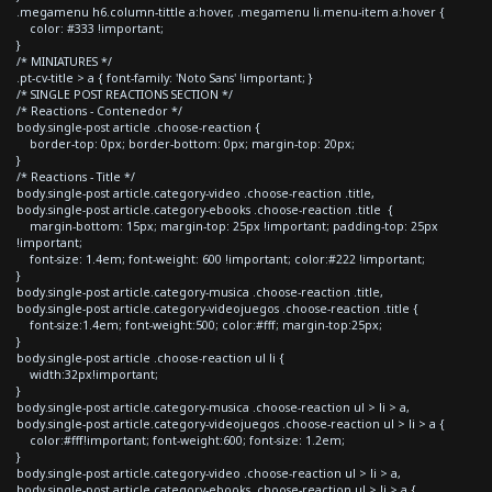
.megamenu h6.column-tittle a:hover, .megamenu li.menu-item a:hover {
color: #333 !important;
}
/* MINIATURES */
.pt-cv-title > a { font-family: 'Noto Sans' !important; }
/* SINGLE POST REACTIONS SECTION */
/* Reactions - Contenedor */
body.single-post article .choose-reaction {
border-top: 0px; border-bottom: 0px; margin-top: 20px;
}
/* Reactions - Title */
body.single-post article.category-video .choose-reaction .title,
body.single-post article.category-ebooks .choose-reaction .title {
margin-bottom: 15px; margin-top: 25px !important; padding-top: 25px
!important;
font-size: 1.4em; font-weight: 600 !important; color:#222 !important;
}
body.single-post article.category-musica .choose-reaction .title,
body.single-post article.category-videojuegos .choose-reaction .title {
font-size:1.4em; font-weight:500; color:#fff; margin-top:25px;
}
body.single-post article .choose-reaction ul li {
width:32px!important;
}
body.single-post article.category-musica .choose-reaction ul > li > a,
body.single-post article.category-videojuegos .choose-reaction ul > li > a {
color:#fff!important; font-weight:600; font-size: 1.2em;
}
body.single-post article.category-video .choose-reaction ul > li > a,
body.single-post article.category-ebooks .choose-reaction ul > li > a {