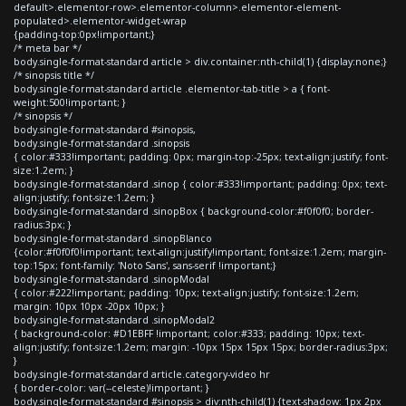
default>.elementor-row>.elementor-column>.elementor-element-
populated>.elementor-widget-wrap
{padding-top:0px!important;}
/* meta bar */
body.single-format-standard article > div.container:nth-child(1) {display:none;}
/* sinopsis title */
body.single-format-standard article .elementor-tab-title > a { font-
weight:500!important; }
/* sinopsis */
body.single-format-standard #sinopsis,
body.single-format-standard .sinopsis
{ color:#333!important; padding: 0px; margin-top:-25px; text-align:justify; font-
size:1.2em; }
body.single-format-standard .sinop { color:#333!important; padding: 0px; text-
align:justify; font-size:1.2em; }
body.single-format-standard .sinopBox { background-color:#f0f0f0; border-
radius:3px; }
body.single-format-standard .sinopBlanco
{color:#f0f0f0!important; text-align:justify!important; font-size:1.2em; margin-
top:15px; font-family: 'Noto Sans', sans-serif !important;}
body.single-format-standard .sinopModal
{ color:#222!important; padding: 10px; text-align:justify; font-size:1.2em;
margin: 10px 10px -20px 10px; }
body.single-format-standard .sinopModal2
{ background-color: #D1EBFF !important; color:#333; padding: 10px; text-
align:justify; font-size:1.2em; margin: -10px 15px 15px 15px; border-radius:3px;
}
body.single-format-standard article.category-video hr
{ border-color: var(--celeste)!important; }
body.single-format-standard #sinopsis > div:nth-child(1) {text-shadow: 1px 2px