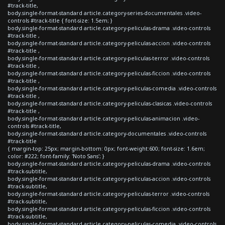
#track-title,
body.single-format-standard article.category-series-documentales .video-
controls #track-title { font-size: 1.5em; }
body.single-format-standard article.category-peliculas-drama .video-controls
#track-title ,
body.single-format-standard article.category-peliculas-accion .video-controls
#track-title ,
body.single-format-standard article.category-peliculas-terror .video-controls
#track-title ,
body.single-format-standard article.category-peliculas-ficcion .video-controls
#track-title ,
body.single-format-standard article.category-peliculas-comedia .video-controls
#track-title ,
body.single-format-standard article.category-peliculas-clasicas .video-controls
#track-title ,
body.single-format-standard article.category-peliculas-animacion .video-
controls #track-title,
body.single-format-standard article.category-documentales .video-controls
#track-title
{ margin-top: 25px; margin-bottom: 0px; font-weight:600; font-size: 1.6em;
color: #222; font-family: 'Noto Sans'; }
body.single-format-standard article.category-peliculas-drama .video-controls
#track-subtitle,
body.single-format-standard article.category-peliculas-accion .video-controls
#track-subtitle,
body.single-format-standard article.category-peliculas-terror .video-controls
#track-subtitle,
body.single-format-standard article.category-peliculas-ficcion .video-controls
#track-subtitle,
body.single-format-standard article.category-peliculas-comedia .video-controls