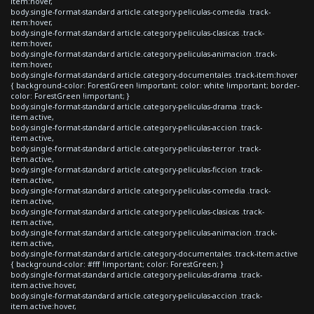
item:hover,
body.single-format-standard article.category-peliculas-comedia .track-
item:hover,
body.single-format-standard article.category-peliculas-clasicas .track-
item:hover,
body.single-format-standard article.category-peliculas-animacion .track-
item:hover,
body.single-format-standard article.category-documentales .track-item:hover
{ background-color: ForestGreen !important; color: white !important; border-
color: ForestGreen !important; }
body.single-format-standard article.category-peliculas-drama .track-
item.active,
body.single-format-standard article.category-peliculas-accion .track-
item.active,
body.single-format-standard article.category-peliculas-terror .track-
item.active,
body.single-format-standard article.category-peliculas-ficcion .track-
item.active,
body.single-format-standard article.category-peliculas-comedia .track-
item.active,
body.single-format-standard article.category-peliculas-clasicas .track-
item.active,
body.single-format-standard article.category-peliculas-animacion .track-
item.active,
body.single-format-standard article.category-documentales .track-item.active
{ background-color: #fff !important; color: ForestGreen; }
body.single-format-standard article.category-peliculas-drama .track-
item.active:hover,
body.single-format-standard article.category-peliculas-accion .track-
item.active:hover,