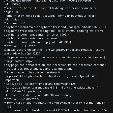
olympus_title header > div.heading-decoration:hover { background-
color:#999; }
/* card title */ .home h4.pt-cv-title { text-align:center!important; line-
height:1.3; }
.home h4.pt-cv-title a { color:#d3d3d3; } .home h4.pt-cv-title a:hover {
color:#fff; }
/* comments */
body.home main#main, body.home #respond { background-color: #252838; }
body.home #respond h5.heading-title { color: #f0f0f0; padding-left: 5rem; }
body.home .comments-content a { color: #999; }
body.home .comments-content a:hover,
body.home .comment-content p { color: #f0f0f0; }
/* *** CATEGORIES *** */
span.eael-accordion-tab-title { font-weight:500!important; font-size:1.05em;
text-shadow: 0px 0px #222;}
body.page .eael-adv-accordion .eael-accordion-list .eael-accordion-header {
margin-bottom: 20px; }
body.page .eael-adv-accordion .eael-accordion-list .eael-accordion-content {
border: 0px !important; padding: 0px !important; }
/* color blanco titulo y borde miniatura */
div.pt-cv-ifield > a.pt-cv-href-thumbnail > img { border: 1px solid #fff
!important; }
h4.pt-cv-title a { color:#fff !important; font-weight:400;}
h4.pt-cv-title a:hover, .parent-pageid-9181 h4.pt-cv-title a:visited:hover {
color:#e0e0e0 !important; }
h4.pt-cv-title a:visited { color:#f0f0f0 !important; }
/* *** CARDS GAMES *** */
/* Home card image */ body.home div.pt-cv-ifield > a.pt-cv-href-thumbnail >
img {
border-radius:6px; border: 1px solid #91BED4 !important; transition: all 0.5s