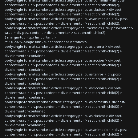
body.single-format-standard article.category-peliculas-comedia > div.post-
content-wrap > div.post-content > div.elementor > section:nth-child(2),
body.single-format-standard article.category-peliculas-clasicas > div.post-
content-wrap > div.post-content > div.elementor > section:nth-child(2),
body.single-format-standard article.category-peliculas-animacion > div.post-
content-wrap > div.post-content > div.elementor > section:nth-child(2),
body.single-format-standard article.category-documentales > div.post-content-
wrap > div.post-content > div.elementor > section:nth-child(2)
{ margin-top: -5px !important; }
/* 3.0 2025 - Single film - subcontenedor botones */
body.single-format-standard article.category-peliculas-drama > div.post-
content-wrap > div.post-content > div.elementor > section:nth-child(2) >
div.elementor-container,
body.single-format-standard article.category-peliculas-accion > div.post-
content-wrap > div.post-content > div.elementor > section:nth-child(2) >
div.elementor-container,
body.single-format-standard article.category-peliculas-terror > div.post-
content-wrap > div.post-content > div.elementor > section:nth-child(2) >
div.elementor-container,
body.single-format-standard article.category-peliculas-ficcion > div.post-
content-wrap > div.post-content > div.elementor > section:nth-child(2) >
div.elementor-container,
body.single-format-standard article.category-peliculas-comedia > div.post-
content-wrap > div.post-content > div.elementor > section:nth-child(2) >
div.elementor-container,
body.single-format-standard article.category-peliculas-clasicas > div.post-
content-wrap > div.post-content > div.elementor > section:nth-child(2) >
div.elementor-container,
body.single-format-standard article.category-peliculas-animacion > div.post-
content-wrap > div.post-content > div.elementor > section:nth-child(2) >