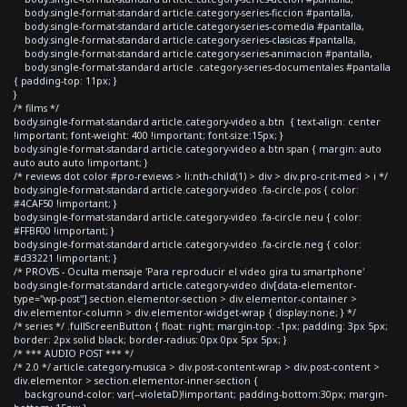
body.single-format-standard article.category-series-ficcion #pantalla,
body.single-format-standard article.category-series-comedia #pantalla,
body.single-format-standard article.category-series-clasicas #pantalla,
body.single-format-standard article.category-series-animacion #pantalla,
body.single-format-standard article .category-series-documentales #pantalla
{ padding-top: 11px; }
}
/* films */
body.single-format-standard article.category-video a.btn { text-align: center
!important; font-weight: 400 !important; font-size:15px; }
body.single-format-standard article.category-video a.btn span { margin: auto
auto auto auto !important; }
/* reviews dot color #pro-reviews > li:nth-child(1) > div > div.pro-crit-med > i */
body.single-format-standard article.category-video .fa-circle.pos { color:
#4CAF50 !important; }
body.single-format-standard article.category-video .fa-circle.neu { color:
#FFBF00 !important; }
body.single-format-standard article.category-video .fa-circle.neg { color:
#d33221 !important; }
/* PROVIS - Oculta mensaje 'Para reproducir el video gira tu smartphone'
body.single-format-standard article.category-video div[data-elementor-
type="wp-post"] section.elementor-section > div.elementor-container >
div.elementor-column > div.elementor-widget-wrap { display:none; } */
/* series */ .fullScreenButton { float: right; margin-top: -1px; padding: 3px 5px;
border: 2px solid black; border-radius: 0px 0px 5px 5px; }
/* *** AUDIO POST *** */
/* 2.0 */ article.category-musica > div.post-content-wrap > div.post-content >
div.elementor > section.elementor-inner-section {
background-color: var(--violetaD)!important; padding-bottom:30px; margin-