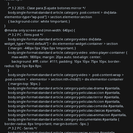
}
/* 3.2 2025 - Clase para JS ajuste botones mirror */
body.single-format-standard article.category .post-content > div[data-
elementor-type="wp-post"] > section.elementor-section
{ background-color: white !important; }
}
@media only screen and (min-width: 640px) {
/* 3.2 PC - Films post */
body.single-format-standard article.category-video div[data-
widget_type="html.default"] > div.elementor-widget-container > section
{ margin: -440px 0px 35px 0px !important; }
body.single-format-standard article.category-video .video-player-container {
max-width: 1800px; margin: 20px auto; text-align: center;
background: #fff; color: #111; padding: 10px 10px 75px 10px; border-
radius: 0px 0px 8px 8px;
}
body.single-format-standard article.category-video > .post-content-wrap >
.post-content > .elementor > section:nth-child(1) > div.elementor-container
{ margin-top: 50px; }
body.single-format-standard article.category-peliculas-drama #pantalla,
body.single-format-standard article.category-peliculas-accion #pantalla,
body.single-format-standard article.category-peliculas-terror #pantalla,
body.single-format-standard article.category-peliculas-ficcion #pantalla,
body.single-format-standard article.category-peliculas-comedia #pantalla,
body.single-format-standard article.category-peliculas-clasicas #pantalla,
body.single-format-standard article.category-peliculas-animacion #pantalla,
body.single-format-standard article.category-documentales #pantalla {
border-radius: 8px !important; margin-bottom: -5px; }
/* 3.2 PC - Series */
body.single-format-standard article.category-series-accion #pantalla,