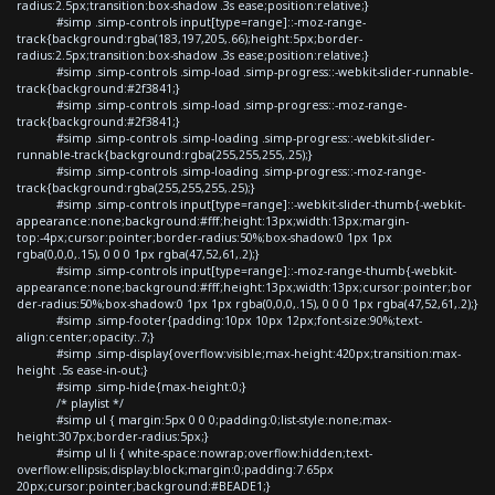
radius:2.5px;transition:box-shadow .3s ease;position:relative;}
#simp .simp-controls input[type=range]::-moz-range-
track{background:rgba(183,197,205,.66);height:5px;border-
radius:2.5px;transition:box-shadow .3s ease;position:relative;}
#simp .simp-controls .simp-load .simp-progress::-webkit-slider-runnable-
track{background:#2f3841;}
#simp .simp-controls .simp-load .simp-progress::-moz-range-
track{background:#2f3841;}
#simp .simp-controls .simp-loading .simp-progress::-webkit-slider-
runnable-track{background:rgba(255,255,255,.25);}
#simp .simp-controls .simp-loading .simp-progress::-moz-range-
track{background:rgba(255,255,255,.25);}
#simp .simp-controls input[type=range]::-webkit-slider-thumb{-webkit-
appearance:none;background:#fff;height:13px;width:13px;margin-
top:-4px;cursor:pointer;border-radius:50%;box-shadow:0 1px 1px
rgba(0,0,0,.15), 0 0 0 1px rgba(47,52,61,.2);}
#simp .simp-controls input[type=range]::-moz-range-thumb{-webkit-
appearance:none;background:#fff;height:13px;width:13px;cursor:pointer;bor
der-radius:50%;box-shadow:0 1px 1px rgba(0,0,0,.15), 0 0 0 1px rgba(47,52,61,.2);}
#simp .simp-footer{padding:10px 10px 12px;font-size:90%;text-
align:center;opacity:.7;}
#simp .simp-display{overflow:visible;max-height:420px;transition:max-
height .5s ease-in-out;}
#simp .simp-hide{max-height:0;}
/* playlist */
#simp ul { margin:5px 0 0 0;padding:0;list-style:none;max-
height:307px;border-radius:5px;}
#simp ul li { white-space:nowrap;overflow:hidden;text-
overflow:ellipsis;display:block;margin:0;padding:7.65px
20px;cursor:pointer;background:#BEADE1;}