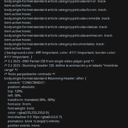
body.single-format-standard article.category-peliculas-terror .track-
item.active:hover,
body.single-format-standard article.category-peliculas-ficcion .track-
item.active:hover,
body.single-format-standard article.category-peliculas-comedia .track-
item.active:hover,
body.single-format-standard article.category-peliculas-clasicas .track-
item.active:hover,
body.single-format-standard article.category-peliculas-animacion .track-
item.active:hover,
body.single-format-standard article.category-documentales .track-
item.active:hover
{ background-color: #fff !important; color: #111 !important; border-color:
#111 !important; }
/* 3.2 2025 - END Partial CSS from single video player post */
/* 3.2 2025 - Stunning header CSS: define la animación y el estado “mientras
carga” */
/* Texto parpadeante centrado */
body.single-format-standard #stunning-header::after {
content: "CONECTANDO";
position: absolute;
top: 120%;
left: 50%;
transform: translate(-50%, -50%);
font-size: 3rem;
font-weight: bold;
color: rgba(255,255,255,0.9);
text-shadow: 0 0 10px rgba(0,0,0,0.7);
animation: blink 1s steps(1) infinite;
pointer-events: none;