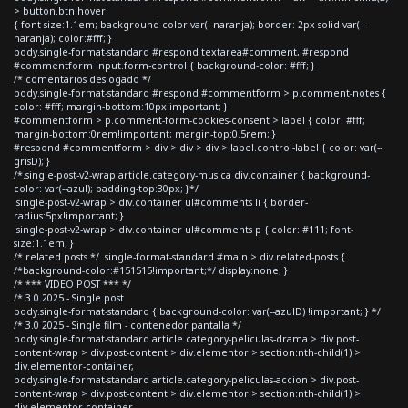
> button.btn:hover
{ font-size:1.1em; background-color:var(--naranja); border: 2px solid var(--
naranja); color:#fff; }
body.single-format-standard #respond textarea#comment, #respond
#commentform input.form-control { background-color: #fff; }
/* comentarios deslogado */
body.single-format-standard #respond #commentform > p.comment-notes {
color: #fff; margin-bottom:10px!important; }
#commentform > p.comment-form-cookies-consent > label { color: #fff;
margin-bottom:0rem!important; margin-top:0.5rem; }
#respond #commentform > div > div > div > label.control-label { color: var(--
grisD); }
/*.single-post-v2-wrap article.category-musica div.container { background-
color: var(--azul); padding-top:30px; }*/
.single-post-v2-wrap > div.container ul#comments li { border-
radius:5px!important; }
.single-post-v2-wrap > div.container ul#comments p { color: #111; font-
size:1.1em; }
/* related posts */ .single-format-standard #main > div.related-posts {
/*background-color:#151515!important;*/ display:none; }
/* *** VIDEO POST *** */
/* 3.0 2025 - Single post
body.single-format-standard { background-color: var(--azulD) !important; } */
/* 3.0 2025 - Single film - contenedor pantalla */
body.single-format-standard article.category-peliculas-drama > div.post-
content-wrap > div.post-content > div.elementor > section:nth-child(1) >
div.elementor-container,
body.single-format-standard article.category-peliculas-accion > div.post-
content-wrap > div.post-content > div.elementor > section:nth-child(1) >
div.elementor-container,