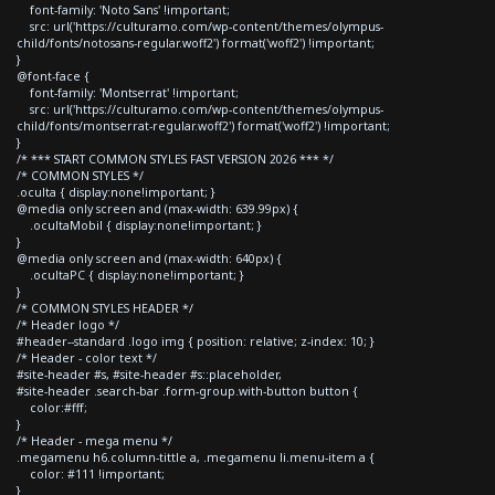
font-family: 'Noto Sans' !important;
src: url('https://culturamo.com/wp-content/themes/olympus-
child/fonts/notosans-regular.woff2') format('woff2') !important;
}
@font-face {
font-family: 'Montserrat' !important;
src: url('https://culturamo.com/wp-content/themes/olympus-
child/fonts/montserrat-regular.woff2') format('woff2') !important;
}
/* *** START COMMON STYLES FAST VERSION 2026 *** */
/* COMMON STYLES */
.oculta { display:none!important; }
@media only screen and (max-width: 639.99px) {
.ocultaMobil { display:none!important; }
}
@media only screen and (max-width: 640px) {
.ocultaPC { display:none!important; }
}
/* COMMON STYLES HEADER */
/* Header logo */
#header--standard .logo img { position: relative; z-index: 10; }
/* Header - color text */
#site-header #s, #site-header #s::placeholder,
#site-header .search-bar .form-group.with-button button {
color:#fff;
}
/* Header - mega menu */
.megamenu h6.column-tittle a, .megamenu li.menu-item a {
color: #111 !important;
}