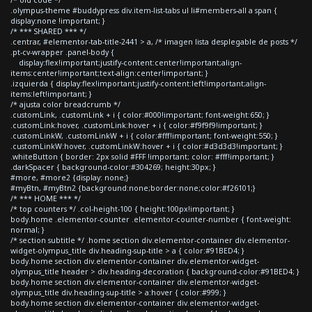
.olympus-theme #buddypress div.item-list-tabs ul li#members-all a span {
display:none !important; }
/* *** SHARED *** */
.centrar, #elementor-tab-title-2441 > a, /* imagen lista desplegable de posts */
.pt-cv-wrapper .panel-body {
display:flex!important;justify-content:center!important;align-
items:center!important;text-align:center!important; }
.izquierda { display:flex!important;justify-content:left!important;align-
items:left!important; }
/* ajusta color breadcrumb */
.customLink, .customLink + i { color:#000!important; font-weight:650; }
.customLink:hover, .customLink:hover + i { color:#f9f9f9!important; }
.customLinkW, .customLinkW + i { color:#fff!important; font-weight:550; }
.customLinkW:hover, .customLinkW:hover + i { color:#d3d3d3!important; }
.whiteButton { border: 2px solid #FFF !important; color: #fff!important; }
.darkSpacer { background-color:#304269; height:30px; }
#more, #more2 {display: none;}
#myBtn, #myBtn2 {background:none;border:none;color:#f26101;}
/* *** HOME *** */
/* top counters */ .col-height-100 { height:100px!important; }
body.home .elementor-counter .elementor-counter-number { font-weight:
normal; }
/* section subtitle */ .home section div.elementor-container div.elementor-
widget-olympus_title div.heading-sup-title > a { color:#91BED4; }
body.home section div.elementor-container div.elementor-widget-
olympus_title header > div.heading-decoration { background-color:#91BED4; }
body.home section div.elementor-container div.elementor-widget-
olympus_title div.heading-sup-title > a:hover { color:#999; }
body.home section div.elementor-container div.elementor-widget-