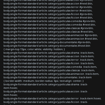
body.single-format-standard article.category-peliculas-accion #next-btn,
body.single-format-standard article.category-peliculas-terror #prev-btn,
body.single-format-standard article.category-peliculas-terror #next-btn,
body.single-format-standard article.category-peliculas-ficcion #prev-btn,
body.single-format-standard article.category-peliculas-ficcion #next-btn,
body.single-format-standard article.category-peliculas-comedia #prev-btn,
body.single-format-standard article.category-peliculas-comedia #next-btn,
body.single-format-standard article.category-peliculas-clasicas #prev-btn,
body.single-format-standard article.category-peliculas-clasicas #next-btn,
body.single-format-standard article.category-peliculas-animacion #prev-btn,
body.single-format-standard article.category-peliculas-animacion #next-btn,
body.single-format-standard article.category-documentales #prev-btn,
body.single-format-standard article.category-documentales #next-btn
{ margin-top:15px; color:white; visibility: hidden; }
body.single-format-standard article.category-peliculas-drama .track-item,
body.single-format-standard article.category-peliculas-accion .track-item,
body.single-format-standard article.category-peliculas-terror .track-item,
body.single-format-standard article.category-peliculas-ficcion .track-item,
body.single-format-standard article.category-peliculas-comedia .track-item,
body.single-format-standard article.category-peliculas-clasicas .track-item,
body.single-format-standard article.category-peliculas-animacion .track-item,
body.single-format-standard article.category-documentales .track-item
{ border-width: medium; border-radius: 6px; text-align: center; }
body.single-format-standard article.category-peliculas-drama .track-
item:hover,
body.single-format-standard article.category-peliculas-accion .track-
item:hover,
body.single-format-standard article.category-peliculas-terror .track-item:hover,
body.single-format-standard article.category-peliculas-ficcion .track-