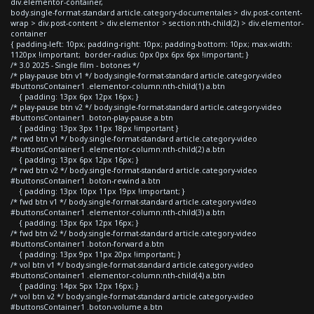
div.elementor-container,
body.single-format-standard article.category-documentales > div.post-content-
wrap > div.post-content > div.elementor > section:nth-child(2) > div.elementor-
container
{ padding-left: 10px; padding-right: 10px; padding-bottom: 10px; max-width:
1120px !important; border-radius: 0px 0px 6px 6px !important; }
/* 3.0 2025 - Single film - botones */
/* play-pause btn v1 */ body.single-format-standard article.category-video
#buttonsContainer1 .elementor-column:nth-child(1) a.btn
{ padding: 13px 6px 12px 16px; }
/* play-pause btn v2 */ body.single-format-standard article.category-video
#buttonsContainer1 .boton-play-pause a.btn
{ padding: 13px 3px 11px 18px !important }
/* rwd btn v1 */ body.single-format-standard article.category-video
#buttonsContainer1 .elementor-column:nth-child(2) a.btn
{ padding: 13px 6px 12px 16px; }
/* rwd btn v2 */ body.single-format-standard article.category-video
#buttonsContainer1 .boton-rewind a.btn
{ padding: 13px 10px 11px 19px !important; }
/* fwd btn v1 */ body.single-format-standard article.category-video
#buttonsContainer1 .elementor-column:nth-child(3) a.btn
{ padding: 13px 6px 12px 16px; }
/* fwd btn v2 */ body.single-format-standard article.category-video
#buttonsContainer1 .boton-forward a.btn
{ padding: 13px 9px 11px 20px !important; }
/* vol btn v1 */ body.single-format-standard article.category-video
#buttonsContainer1 .elementor-column:nth-child(4) a.btn
{ padding: 14px 5px 12px 16px; }
/* vol btn v2 */ body.single-format-standard article.category-video
#buttonsContainer1 .boton-volume a.btn