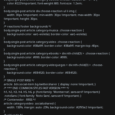
color:#222!important; font-weight:600; font-size: 1.2em;
}
body.single-post article div.choose-reaction ul li img {
width: 30px !important; min-width: 30px !important; max-width: 30px
!important; height: 30px;
}
/* reactions footer backgrounds */
body.single-post article.category-musica .choose-reaction {
background-color: var(--violeta); border-color: var(--violeta);
}
body.single-post article.category-video .choose-reaction {
background-color: #38a9ff; border-color: #38a9ff; margin-top:-40px;
}
body.single-post article.category-ebooks > div:nth-child(3) > .choose-reaction {
background-color: #999; border-color: #999;
}
body.single-post article.category-videojuegos > div:nth-child(3) > .choose-
reaction {
background-color: #EB4520; border-color: #EB4520;
}
/* SINGLE POST RRSS */
article .btn.social-item.bg-twitter.sharer { display: none !important; }
/* *** END COMMON STYLES FAST VERSION *** */
h1, h2, h3, h4, h5, h6, p {font-family: 'Montserrat', sans-serif !important;}
.notoSans { font-family: 'Noto Sans', sans-serif !important; }
/* Contenedor - RRSS */
article.category-video .socials-shared {
width: 150%; margin: auto -25%; background-color: #2f95e2 !important;
}
/* old code */