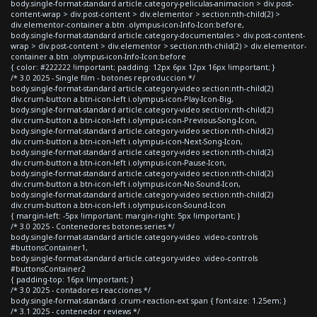
body.single-format-standard article.category-peliculas-animacion > div.post-
content-wrap > div.post-content > div.elementor > section:nth-child(2) >
div.elementor-container a.btn .olympus-icon-Info-Icon:before,
body.single-format-standard article.category-documentales > div.post-content-
wrap > div.post-content > div.elementor > section:nth-child(2) > div.elementor-
container a.btn .olympus-icon-Info-Icon:before
{ color: #222222 !important; padding: 12px 6px 12px 16px !important; }
/* 3.0 2025 - Single film - botones reproduccion */
body.single-format-standard article.category-video section:nth-child(2)
div.crum-button a.btn-icon-left i.olympus-icon-Play-Icon-Big,
body.single-format-standard article.category-video section:nth-child(2)
div.crum-button a.btn-icon-left i.olympus-icon-Previous-Song-Icon,
body.single-format-standard article.category-video section:nth-child(2)
div.crum-button a.btn-icon-left i.olympus-icon-Next-Song-Icon,
body.single-format-standard article.category-video section:nth-child(2)
div.crum-button a.btn-icon-left i.olympus-icon-Pause-Icon,
body.single-format-standard article.category-video section:nth-child(2)
div.crum-button a.btn-icon-left i.olympus-icon-No-Sound-Icon,
body.single-format-standard article.category-video section:nth-child(2)
div.crum-button a.btn-icon-left i.olympus-icon-Sound-Icon
{ margin-left: -5px !important; margin-right: 5px !important; }
/* 3.0 2025 - Contenedores botones series */
body.single-format-standard article.category-video .video-controls
#buttonsContainer1,
body.single-format-standard article.category-video .video-controls
#buttonsContainer2
{ padding-top: 16px !important; }
/* 3.0 2025 - contadores reacciones */
body.single-format-standard .crum-reaction-ext span { font-size: 1.25em; }
/* 3.1 2025 - contenedor reviews */