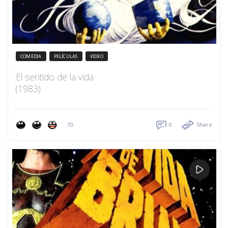
COMEDIA
PELÍCULAS
VIDEO
El sentido de la vida
(1983)
10
0
Share