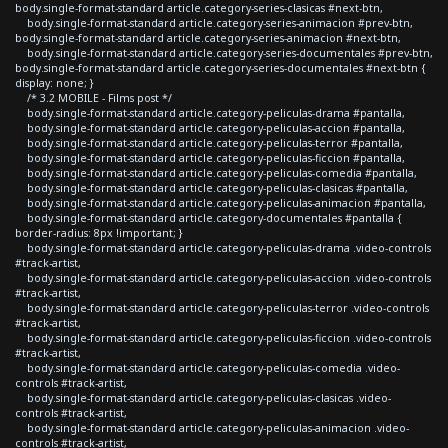
body.single-format-standard article.category-series-clasicas #next-btn,
body.single-format-standard article.category-series-animacion #prev-btn,
body.single-format-standard article.category-series-animacion #next-btn,
body.single-format-standard article.category-series-documentales #prev-btn,
body.single-format-standard article.category-series-documentales #next-btn {
display: none; }
/* 3.2 MOBILE - Films post */
body.single-format-standard article.category-peliculas-drama #pantalla,
body.single-format-standard article.category-peliculas-accion #pantalla,
body.single-format-standard article.category-peliculas-terror #pantalla,
body.single-format-standard article.category-peliculas-ficcion #pantalla,
body.single-format-standard article.category-peliculas-comedia #pantalla,
body.single-format-standard article.category-peliculas-clasicas #pantalla,
body.single-format-standard article.category-peliculas-animacion #pantalla,
body.single-format-standard article.category-documentales #pantalla {
border-radius: 8px !important; }
body.single-format-standard article.category-peliculas-drama .video-controls
#track-artist,
body.single-format-standard article.category-peliculas-accion .video-controls
#track-artist,
body.single-format-standard article.category-peliculas-terror .video-controls
#track-artist,
body.single-format-standard article.category-peliculas-ficcion .video-controls
#track-artist,
body.single-format-standard article.category-peliculas-comedia .video-
controls #track-artist,
body.single-format-standard article.category-peliculas-clasicas .video-
controls #track-artist,
body.single-format-standard article.category-peliculas-animacion .video-
controls #track-artist,