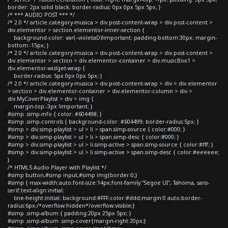
border: 2px solid black; border-radius: 0px 0px 5px 5px; }
/* *** AUDIO POST *** */
/* 2.0 */ article.category-musica > div.post-content-wrap > div.post-content >
div.elementor > section.elementor-inner-section {
background-color: var(--violetaD)!important; padding-bottom:30px; margin-
bottom:-15px; }
/* 2.0 */ article.category-musica > div.post-content-wrap > div.post-content >
div.elementor > section > div.elementor-container > div.musicBox1 >
div.elementor-widget-wrap {
border-radius: 5px 0px 0px 5px; }
/* 2.0 */ article.category-musica > div.post-content-wrap > div > div.elementor
> section > div.elementor-container > div.elementor-column > div >
div.MyCoverPlaylist > div > img {
margin-top:-3px !important; }
#simp .simp-info { color: #604498; }
#simp .simp-controls { background-color: #604499; border-radius:5px; }
#simp > div.simp-playlist > ul > li > span.simp-source { color:#000; }
#simp > div.simp-playlist > ul > li > span.simp-desc { color:#000; }
#simp > div.simp-playlist > ul > li.simp-active > span.simp-source { color:#fff; }
#simp > div.simp-playlist > ul > li.simp-active > span.simp-desc { color:#eeeeee;
}
/* HTML5 Audio Player with Playlist */
#simp button,#simp input,#simp img{border:0;}
#simp { max-width:auto;font-size:14px;font-family:"Segoe UI", Tahoma, sans-
serif;text-align:initial;
line-height:initial; background:#FFF;color:#ddd;margin:0 auto;border-
radius:6px;/*overflow:hidden*/overflow:visible;}
#simp .simp-album { padding:20px 25px 5px; }
#simp .simp-album .simp-cover{margin-right:20px;}