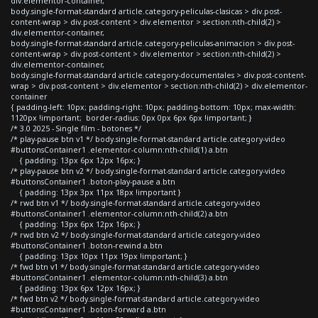
div.elementor-container,
body.single-format-standard article.category-peliculas-clasicas > div.post-
content-wrap > div.post-content > div.elementor > section:nth-child(2) >
div.elementor-container,
body.single-format-standard article.category-peliculas-animacion > div.post-
content-wrap > div.post-content > div.elementor > section:nth-child(2) >
div.elementor-container,
body.single-format-standard article.category-documentales > div.post-content-
wrap > div.post-content > div.elementor > section:nth-child(2) > div.elementor-
container
{ padding-left: 10px; padding-right: 10px; padding-bottom: 10px; max-width:
1120px !important; border-radius: 0px 0px 6px 6px !important; }
/* 3.0 2025 - Single film - botones */
/* play-pause btn v1 */ body.single-format-standard article.category-video
#buttonsContainer1 .elementor-column:nth-child(1) a.btn
{ padding: 13px 6px 12px 16px; }
/* play-pause btn v2 */ body.single-format-standard article.category-video
#buttonsContainer1 .boton-play-pause a.btn
{ padding: 13px 3px 11px 18px !important }
/* rwd btn v1 */ body.single-format-standard article.category-video
#buttonsContainer1 .elementor-column:nth-child(2) a.btn
{ padding: 13px 6px 12px 16px; }
/* rwd btn v2 */ body.single-format-standard article.category-video
#buttonsContainer1 .boton-rewind a.btn
{ padding: 13px 10px 11px 19px !important; }
/* fwd btn v1 */ body.single-format-standard article.category-video
#buttonsContainer1 .elementor-column:nth-child(3) a.btn
{ padding: 13px 6px 12px 16px; }
/* fwd btn v2 */ body.single-format-standard article.category-video
#buttonsContainer1 .boton-forward a.btn