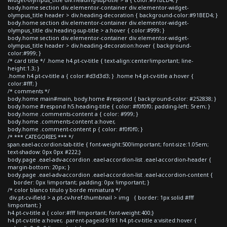
body.home section div.elementor-container div.elementor-widget-
olympus_title header > div.heading-decoration { background-color:#91BED4; }
body.home section div.elementor-container div.elementor-widget-
olympus_title div.heading-sup-title > a:hover { color:#999; }
body.home section div.elementor-container div.elementor-widget-
olympus_title header > div.heading-decoration:hover { background-
color:#999; }
/* card title */ .home h4.pt-cv-title { text-align:center!important; line-
height:1.3; }
.home h4.pt-cv-title a { color:#d3d3d3; } .home h4.pt-cv-title a:hover {
color:#fff; }
/* comments */
body.home main#main, body.home #respond { background-color: #252838; }
body.home #respond h5.heading-title { color: #f0f0f0; padding-left: 5rem; }
body.home .comments-content a { color: #999; }
body.home .comments-content a:hover,
body.home .comment-content p { color: #f0f0f0; }
/* *** CATEGORIES *** */
span.eael-accordion-tab-title { font-weight:500!important; font-size:1.05em;
text-shadow: 0px 0px #222;}
body.page .eael-adv-accordion .eael-accordion-list .eael-accordion-header {
margin-bottom: 20px; }
body.page .eael-adv-accordion .eael-accordion-list .eael-accordion-content {
border: 0px !important; padding: 0px !important; }
/* color blanco titulo y borde miniatura */
div.pt-cv-ifield > a.pt-cv-href-thumbnail > img { border: 1px solid #fff
!important; }
h4.pt-cv-title a { color:#fff !important; font-weight:400;}
h4.pt-cv-title a:hover, .parent-pageid-9181 h4.pt-cv-title a:visited:hover {