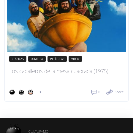
CLÁSICAS
COMEDIA
PELÍCULAS
VIDEO
Los caballeros de la mesa cuadrada (1975)
3
0
Share
CULTURAMO