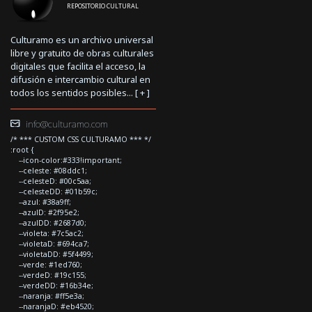
REPOSITORIO CULTURAL
Culturamo es un archivo universal
libre y gratuito de obras culturales
digitales que facilita el acceso, la
difusión e intercambio cultural en
todos los sentidos posibles... [
+
]
info@culturamo.com
/* *** CUSTOM CSS CULTURAMO *** */
:root {
--icon-color:#333!important;
--celeste: #08ddc1;
--celesteD: #00c5aa;
--celesteDD: #01b59c;
--azul: #38a9ff;
--azulD: #2f95e2;
--azulDD: #2687d0;
--violeta: #7c5ac2;
--violetaD: #694ca7;
--violetaDD: #5f4499;
--verde: #1ed760;
--verdeD: #19c155;
--verdeDD: #16b34e;
--naranja: #ff5e3a;
--naranjaD: #eb4520;