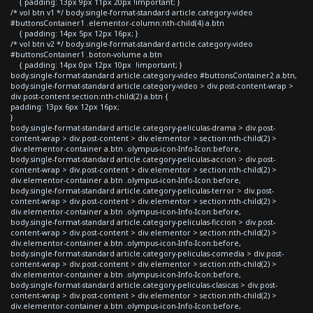
{ padding: 13px 9px 11px 20px !important; }
/* vol btn v1 */ body.single-format-standard article.category-video
#buttonsContainer1 .elementor-column:nth-child(4) a.btn
{ padding: 14px 5px 12px 16px; }
/* vol btn v2 */ body.single-format-standard article.category-video
#buttonsContainer1 .boton-volume a.btn
{ padding: 14px 0px 12px 10px !important; }
body.single-format-standard article.category-video #buttonsContainer2 a.btn,
body.single-format-standard article.category-video > div.post-content-wrap >
div.post-content section:nth-child(2) a.btn {
padding: 13px 6px 12px 16px;
}
body.single-format-standard article.category-peliculas-drama > div.post-
content-wrap > div.post-content > div.elementor > section:nth-child(2) >
div.elementor-container a.btn .olympus-icon-Info-Icon:before,
body.single-format-standard article.category-peliculas-accion > div.post-
content-wrap > div.post-content > div.elementor > section:nth-child(2) >
div.elementor-container a.btn .olympus-icon-Info-Icon:before,
body.single-format-standard article.category-peliculas-terror > div.post-
content-wrap > div.post-content > div.elementor > section:nth-child(2) >
div.elementor-container a.btn .olympus-icon-Info-Icon:before,
body.single-format-standard article.category-peliculas-ficcion > div.post-
content-wrap > div.post-content > div.elementor > section:nth-child(2) >
div.elementor-container a.btn .olympus-icon-Info-Icon:before,
body.single-format-standard article.category-peliculas-comedia > div.post-
content-wrap > div.post-content > div.elementor > section:nth-child(2) >
div.elementor-container a.btn .olympus-icon-Info-Icon:before,
body.single-format-standard article.category-peliculas-clasicas > div.post-
content-wrap > div.post-content > div.elementor > section:nth-child(2) >
div.elementor-container a.btn .olympus-icon-Info-Icon:before,