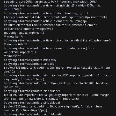
{ padding: auto 20%; margin: auto 0px !important; max-width:100%; }
body.single-format-standard article > div:nth-child(3) { width:100%; max-
width:100%; }
body.single-format-standard article .post-content div._df_book
{ background-color: #304269 !important; padding-bottom:30px!important;}
body.single-format-standard article .elementor-column-gap-
default>.elementor-row>.elementor-column>.elementor-element-
populated>.elementor-widget-wrap
{padding-top:0px!important;}
/* meta bar */
body.single-format-standard article > div.container:nth-child(1) {display:none;}
/* sinopsis title */
body.single-format-standard article .elementor-tab-title > a { font-
weight:500!important; }
/* sinopsis */
body.single-format-standard #sinopsis,
body.single-format-standard .sinopsis
{ color:#333!important; padding: 0px; margin-top:-25px; text-align:justify; font-
size:1.2em; }
body.single-format-standard .sinop { color:#333!important; padding: 0px; text-
align:justify; font-size:1.2em; }
body.single-format-standard .sinopBox { background-color:#f0f0f0; border-
radius:3px; }
body.single-format-standard .sinopBlanco
{color:#f0f0f0!important; text-align:justify!important; font-size:1.2em; margin-
top:15px; font-family: 'Noto Sans', sans-serif !important;}
body.single-format-standard .sinopModal
{ color:#222!important; padding: 10px; text-align:justify; font-size:1.2em;
margin: 10px 10px -20px 10px; }
body.single-format-standard .sinopModal2