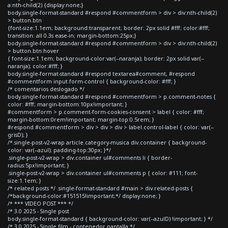
a:nth-child(2) {display:none;}
body.single-format-standard #respond #commentform > div > div:nth-child(2)
> button.btn
{font-size:1.1em; background:transparent; border: 2px solid #fff; color:#fff;
transition: all 0.3s ease-in; margin-bottom:25px;}
body.single-format-standard #respond #commentform > div > div:nth-child(2)
> button.btn:hover
{ font-size:1.1em; background-color:var(--naranja); border: 2px solid var(--
naranja); color:#fff; }
body.single-format-standard #respond textarea#comment, #respond
#commentform input.form-control { background-color: #fff; }
/* comentarios deslogado */
body.single-format-standard #respond #commentform > p.comment-notes {
color: #fff; margin-bottom:10px!important; }
#commentform > p.comment-form-cookies-consent > label { color: #fff;
margin-bottom:0rem!important; margin-top:0.5rem; }
#respond #commentform > div > div > div > label.control-label { color: var(--
grisD); }
/*.single-post-v2-wrap article.category-musica div.container { background-
color: var(--azul); padding-top:30px; }*/
.single-post-v2-wrap > div.container ul#comments li { border-
radius:5px!important; }
.single-post-v2-wrap > div.container ul#comments p { color: #111; font-
size:1.1em; }
/* related posts */ .single-format-standard #main > div.related-posts {
/*background-color:#151515!important;*/ display:none; }
/* *** VIDEO POST *** */
/* 3.0 2025 - Single post
body.single-format-standard { background-color: var(--azulD) !important; } */
/* 3.0 2025 - Single film - contenedor pantalla */