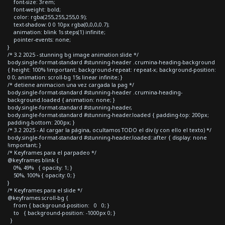
font-size: 3rem;
font-weight: bold;
color: rgba(255,255,255,0.9);
text-shadow: 0 0 10px rgba(0,0,0,0.7);
animation: blink 1s steps(1) infinite;
pointer-events: none;
}
/* 3.2 2025 - stunning bg image animation slide */
body.single-format-standard #stunning-header .crumina-heading-background
{ height: 100% !important; background-repeat: repeat-x; background-position:
0 0; animation: scroll-bg 15s linear infinite; }
/* detiene animacion una vez cargada la pag */
body.single-format-standard #stunning-header .crumina-heading-
background.loaded { animation: none; }
body.single-format-standard #stunning-header,
body.single-format-standard #stunning-header.loaded { padding-top: 200px;
padding-bottom: 200px; }
/* 3.2 2025 - Al cargar la página, ocultamos TODO el div (y con ello el texto) */
body.single-format-standard #stunning-header.loaded::after { display: none
!important; }
/* Keyframes para el parpadeo */
@keyframes blink {
0%, 49% { opacity: 1; }
50%, 100% { opacity: 0; }
}
/* Keyframes para el slide */
@keyframes scroll-bg {
from { background-position: 0 0; }
to { background-position: -1000px 0; }
}