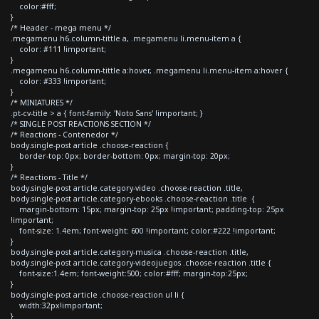
color:#fff;
}
/* Header - mega menu */
.megamenu h6.column-tittle a, .megamenu li.menu-item a {
color: #111 !important;
}
.megamenu h6.column-tittle a:hover, .megamenu li.menu-item a:hover {
color: #333 !important;
}
/* MINIATURES */
.pt-cv-title > a { font-family: 'Noto Sans' !important; }
/* SINGLE POST REACTIONS SECTION */
/* Reactions - Contenedor */
body.single-post article .choose-reaction {
border-top: 0px; border-bottom: 0px; margin-top: 20px;
}
/* Reactions - Title */
body.single-post article.category-video .choose-reaction .title,
body.single-post article.category-ebooks .choose-reaction .title {
margin-bottom: 15px; margin-top: 25px !important; padding-top: 25px
!important;
font-size: 1.4em; font-weight: 600 !important; color:#222 !important;
}
body.single-post article.category-musica .choose-reaction .title,
body.single-post article.category-videojuegos .choose-reaction .title {
font-size:1.4em; font-weight:500; color:#fff; margin-top:25px;
}
body.single-post article .choose-reaction ul li {
width:32px!important;
}