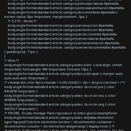
body.single-format-standard article.category-peliculas-clasicas #pantalla,
body.single-format-standard article.category-peliculas-animacion #pantalla,
body.single-format-standard article.category-documentales #pantalla {
border-radius: 8px !important; margin-bottom: -5px; }
/* 3.2 PC - Series */
body.single-format-standard article.category-series-accion #pantalla,
body.single-format-standard article.category-series-ficcion #pantalla,
body.single-format-standard article.category-series-comedia #pantalla,
body.single-format-standard article.category-series-clasicas #pantalla,
body.single-format-standard article.category-series-animacion #pantalla,
body.single-format-standard article .category-series-documentales #pantalla
{ padding-top: 11px; }
}
/* films */
body.single-format-standard article.category-video a.btn { text-align: center
!important; font-weight: 400 !important; font-size:15px; }
body.single-format-standard article.category-video a.btn span { margin: auto
auto auto auto !important; }
/* reviews dot color #pro-reviews > li:nth-child(1) > div > div.pro-crit-med > i */
body.single-format-standard article.category-video .fa-circle.pos { color:
#4CAF50 !important; }
body.single-format-standard article.category-video .fa-circle.neu { color:
#FFBF00 !important; }
body.single-format-standard article.category-video .fa-circle.neg { color:
#d33221 !important; }
/* PROVIS - Oculta mensaje 'Para reproducir el video gira tu smartphone'
body.single-format-standard article.category-video div[data-elementor-
type="wp-post"] section.elementor-section > div.elementor-container >
div.elementor-column > div.elementor-widget-wrap { display:none; } */
/* series */ .fullScreenButton { float: right; margin-top: -1px; padding: 3px 5px;