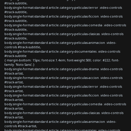
#track-subtitle,
body.single-format-standard article.category-peliculas-terror .video-controls
#track-subtitle,
body.single-format-standard article.category-peliculas-ficcion .video-controls
#track-subtitle,
body.single-format-standard article.category-peliculas-comedia .video-controls
#track-subtitle,
body.single-format-standard article.category-peliculas-clasicas .video-controls
#track-subtitle,
body.single-format-standard article.category-peliculas-animacion .video-
controls #track-subtitle,
body.single-format-standard article.category-documentales .video-controls
#track-subtitle
{ margin-bottom: 15px; font-size:1.4em; font-weight:500; color: #222; font-
family: 'Noto Sans'; }
body.single-format-standard article.category-peliculas-drama .video-controls
#track-artist,
body.single-format-standard article.category-peliculas-accion .video-controls
#track-artist,
body.single-format-standard article.category-peliculas-terror .video-controls
#track-artist,
body.single-format-standard article.category-peliculas-ficcion .video-controls
#track-artist,
body.single-format-standard article.category-peliculas-comedia .video-controls
#track-artist,
body.single-format-standard article.category-peliculas-clasicas .video-controls
#track-artist,
body.single-format-standard article.category-peliculas-animacion .video-
controls #track-artist,
body.single-format-standard article.category-documentales .video-controls