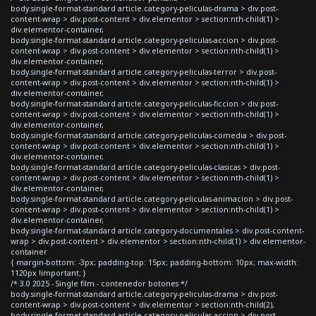
body.single-format-standard article.category-peliculas-drama > div.post-
content-wrap > div.post-content > div.elementor > section:nth-child(1) >
div.elementor-container,
body.single-format-standard article.category-peliculas-accion > div.post-
content-wrap > div.post-content > div.elementor > section:nth-child(1) >
div.elementor-container,
body.single-format-standard article.category-peliculas-terror > div.post-
content-wrap > div.post-content > div.elementor > section:nth-child(1) >
div.elementor-container,
body.single-format-standard article.category-peliculas-ficcion > div.post-
content-wrap > div.post-content > div.elementor > section:nth-child(1) >
div.elementor-container,
body.single-format-standard article.category-peliculas-comedia > div.post-
content-wrap > div.post-content > div.elementor > section:nth-child(1) >
div.elementor-container,
body.single-format-standard article.category-peliculas-clasicas > div.post-
content-wrap > div.post-content > div.elementor > section:nth-child(1) >
div.elementor-container,
body.single-format-standard article.category-peliculas-animacion > div.post-
content-wrap > div.post-content > div.elementor > section:nth-child(1) >
div.elementor-container,
body.single-format-standard article.category-documentales > div.post-content-
wrap > div.post-content > div.elementor > section:nth-child(1) > div.elementor-
container
{ margin-bottom: -3px; padding-top: 15px; padding-bottom: 10px; max-width:
1120px !important; }
/* 3.0 2025 - Single film - contenedor botones */
body.single-format-standard article.category-peliculas-drama > div.post-
content-wrap > div.post-content > div.elementor > section:nth-child(2),
body.single-format-standard article.category-peliculas-accion > div.post-