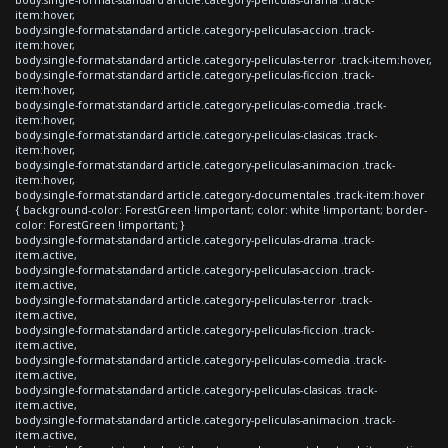
item:hover,
body.single-format-standard article.category-peliculas-accion .track-
item:hover,
body.single-format-standard article.category-peliculas-terror .track-item:hover,
body.single-format-standard article.category-peliculas-ficcion .track-
item:hover,
body.single-format-standard article.category-peliculas-comedia .track-
item:hover,
body.single-format-standard article.category-peliculas-clasicas .track-
item:hover,
body.single-format-standard article.category-peliculas-animacion .track-
item:hover,
body.single-format-standard article.category-documentales .track-item:hover
{ background-color: ForestGreen !important; color: white !important; border-
color: ForestGreen !important; }
body.single-format-standard article.category-peliculas-drama .track-
item.active,
body.single-format-standard article.category-peliculas-accion .track-
item.active,
body.single-format-standard article.category-peliculas-terror .track-
item.active,
body.single-format-standard article.category-peliculas-ficcion .track-
item.active,
body.single-format-standard article.category-peliculas-comedia .track-
item.active,
body.single-format-standard article.category-peliculas-clasicas .track-
item.active,
body.single-format-standard article.category-peliculas-animacion .track-
item.active,