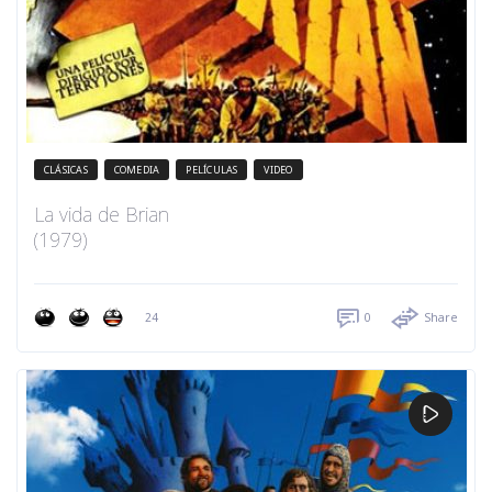
CLÁSICAS
COMEDIA
PELÍCULAS
VIDEO
La vida de Brian
(1979)
24
0
Share