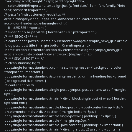
overflow-y: scroll; height: 192px; padding-right:10px;
color:#f0f0f0!important; text-align:justify; font-size:1.1em; font-family: 'Noto
Sans', sans-serif !important; }
/* pestaña 'instrucciones y requisitos' */
article.category-videojuegos .eael-adv-accordion .eael-accordion-list .eael-
accordion-header svg.e-fas-angle-right {
fill: #252525 !important; }
/* slider */ div.swiper-slide { border-radius: 5px!important; }
/* *** EBOOKS *** */
/* contenedor posts */ .home div.elementor-widget-olympus_news_grid article
.blog-post .post-title {margin-bottom:0rem!important;}
.home section.elementor-section div.elementor-widget-olympus_news_grid
article > div.post-content > div.entry-text {display:none;}
/* *** SINGLE POST *** */
/* clean stunning bg */
body.single-format-standard .crumina-stunning-header { background-color:
transparent !important; }
body.single-format-standard #stunning-header .crumina-heading-background
{ background-size: cover; }
/* contenedores */
body.single-format-standard .single-post-olympus .post-content-wrap { margin:
0px 0; }
body.single-format-standard #main > div.ui-block.single-post-v2-wrap { border:
0px solid #fff; }
body.single-format-standard article.blog-post > div.post-content-wrap > div >
div.elementor > div > div > section { margin-bottom:-5px; }
body.single-format-standard article.single-post-v2 { padding: 0px 0px 0; }
body.single-format-standard article { margin-top:0px; }
body.single-format-standard article .post-content { padding:0px!important; }
body.single-format-standard #main > div.single-post-v2-wrap > div.container