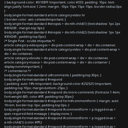
{ background-color: #D1EBFF !important; color:#333; padding: 10px; text-
align:justify; font-size:1.2em; margin: -10px 15px 15px 15px; border-radius:3px;
}
body.single-format-standard article.category-video hr
{ border-color: var(--celeste)!important; }
body.single-format-standard #sinopsis > div:nth-child(1) {text-shadow: 1px 2px
#304269 ; margin-top:5px;}
body.single-format-standard #sinopsis > div:nth-child(2) {text-shadow: 1px 1px
#304269 ; padding-top:0px;}
/* Single Post - oculta etiquetas */
article.category-videojuegos > div.post-content-wrap > div > div.container,
body.single-format-standard article.category-video > div.post-content-wrap >
div > div.container,
article.category-ebooks > div.post-content-wrap > div > div.container,
article.category-musica > div.post-content-wrap > div > div.container {
display:none!important; }
/* comentarios */
body.single-format-standard ul#comments { padding-top:30px; }
body.single-format-standard #respond
{ padding: auto 14% !important; background-color:#252525 !important;
padding-top:10px; margin-bottom:-25px; }
body.single-format-standard #respond div.more-comments {font-size:1.4em;
font-weight:600; color:#fff; padding-top:30px;}
body.single-format-standard #respond form#commentform { margin: auto
19rem; border-top: 0px; padding-top:0px; }
body.single-format-standard #respond #commentform > p.logged-in-as >
span.required-field-message { display:none; }
body.single-format-standard #respond #commentform > p.logged-in-as >
a:nth-child(1) {color:#fff;}
body.single-format-standard #respond #commentform > p.logged-in-as >