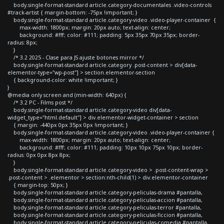
body.single-format-standard article.category-documentales .video-controls
#track-artist { margin-bottom: -75px !important; }
body.single-format-standard article.category-video .video-player-container {
max-width: 1800px; margin: 20px auto; text-align: center;
background: #fff; color: #111; padding: 5px 35px 70px 35px; border-
radius: 8px;
}
/* 3.2 2025 - Clase para JS ajuste botones mirror */
body.single-format-standard article.category .post-content > div[data-
elementor-type="wp-post"] > section.elementor-section
{ background-color: white !important; }
}
@media only screen and (min-width: 640px) {
/* 3.2 PC - Films post */
body.single-format-standard article.category-video div[data-
widget_type="html.default"] > div.elementor-widget-container > section
{ margin: -440px 0px 35px 0px !important; }
body.single-format-standard article.category-video .video-player-container {
max-width: 1800px; margin: 20px auto; text-align: center;
background: #fff; color: #111; padding: 10px 10px 75px 10px; border-
radius: 0px 0px 8px 8px;
}
body.single-format-standard article.category-video > .post-content-wrap >
.post-content > .elementor > section:nth-child(1) > div.elementor-container
{ margin-top: 50px; }
body.single-format-standard article.category-peliculas-drama #pantalla,
body.single-format-standard article.category-peliculas-accion #pantalla,
body.single-format-standard article.category-peliculas-terror #pantalla,
body.single-format-standard article.category-peliculas-ficcion #pantalla,
body.single-format-standard article.category-peliculas-comedia #pantalla,