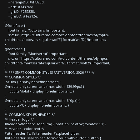
--naranjaDD: #d7320d;
--gris: #34374b;
--grisD: #252838;
--grisDD: #1e212e;
}
@font-face {
font-family: 'Noto Sans' !important;
src: url('https://culturamo.com/wp-content/themes/olympus-
child/fonts/notosans-regular.woff2') format('woff2') !important;
}
@font-face {
font-family: 'Montserrat' !important;
src: url('https://culturamo.com/wp-content/themes/olympus-
child/fonts/montserrat-regular.woff2') format('woff2') !important;
}
/* *** START COMMON STYLES FAST VERSION 2026 *** */
/* COMMON STYLES */
.oculta { display:none!important; }
@media only screen and (max-width: 639.99px) {
.ocultaMobil { display:none!important; }
}
@media only screen and (max-width: 640px) {
.ocultaPC { display:none!important; }
}
/* COMMON STYLES HEADER */
/* Header logo */
#header--standard .logo img { position: relative; z-index: 10; }
/* Header - color text */
#site-header #s, #site-header #s::placeholder,
#site-header .search-bar .form-group.with-button button {