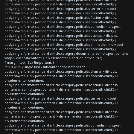
content-wrap > div.post-content > div.elementor > section:nth-child(2),
body.single-format-standard article.category-peliculas-terror > div.post-
content-wrap > div.post-content > div.elementor > section:nth-child(2),
body.single-format-standard article.category-peliculas-ficcion > div.post-
content-wrap > div.post-content > div.elementor > section:nth-child(2),
body.single-format-standard article.category-peliculas-comedia > div.post-
content-wrap > div.post-content > div.elementor > section:nth-child(2),
body.single-format-standard article.category-peliculas-clasicas > div.post-
content-wrap > div.post-content > div.elementor > section:nth-child(2),
body.single-format-standard article.category-peliculas-animacion > div.post-
content-wrap > div.post-content > div.elementor > section:nth-child(2),
body.single-format-standard article.category-documentales > div.post-content-
wrap > div.post-content > div.elementor > section:nth-child(2)
{ margin-top: -5px !important; }
/* 3.0 2025 - Single film - subcontenedor botones */
body.single-format-standard article.category-peliculas-drama > div.post-
content-wrap > div.post-content > div.elementor > section:nth-child(2) >
div.elementor-container,
body.single-format-standard article.category-peliculas-accion > div.post-
content-wrap > div.post-content > div.elementor > section:nth-child(2) >
div.elementor-container,
body.single-format-standard article.category-peliculas-terror > div.post-
content-wrap > div.post-content > div.elementor > section:nth-child(2) >
div.elementor-container,
body.single-format-standard article.category-peliculas-ficcion > div.post-
content-wrap > div.post-content > div.elementor > section:nth-child(2) >
div.elementor-container,
body.single-format-standard article.category-peliculas-comedia > div.post-
content-wrap > div.post-content > div.elementor > section:nth-child(2) >