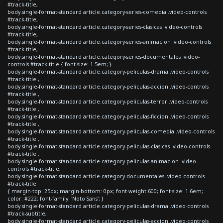
#track-title,
body.single-format-standard article.category-series-comedia .video-controls
#track-title,
body.single-format-standard article.category-series-clasicas .video-controls
#track-title,
body.single-format-standard article.category-series-animacion .video-controls
#track-title,
body.single-format-standard article.category-series-documentales .video-
controls #track-title { font-size: 1.5em; }
body.single-format-standard article.category-peliculas-drama .video-controls
#track-title ,
body.single-format-standard article.category-peliculas-accion .video-controls
#track-title ,
body.single-format-standard article.category-peliculas-terror .video-controls
#track-title ,
body.single-format-standard article.category-peliculas-ficcion .video-controls
#track-title ,
body.single-format-standard article.category-peliculas-comedia .video-controls
#track-title ,
body.single-format-standard article.category-peliculas-clasicas .video-controls
#track-title ,
body.single-format-standard article.category-peliculas-animacion .video-
controls #track-title,
body.single-format-standard article.category-documentales .video-controls
#track-title
{ margin-top: 25px; margin-bottom: 0px; font-weight:600; font-size: 1.6em;
color: #222; font-family: 'Noto Sans'; }
body.single-format-standard article.category-peliculas-drama .video-controls
#track-subtitle,
body.single-format-standard article.category-peliculas-accion .video-controls