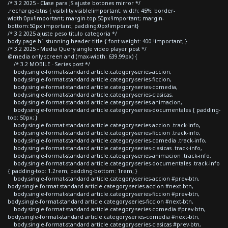
/* 3.2 2025 - Clase para JS ajuste botones mirror */
.recharge-btns { visibility:visible!important; width: 45%; border-
width:0px!important; margin-top:50px!important; margin-
bottom:50px!important; padding:0px!important}
/* 3.2 2025 ajuste peso titulo categoria */
body.page h1.stunning-header-title { font-weight: 400 !important; }
/* 3.2 2025 - Media Query single video player post */
@media only screen and (max-width: 639.99px) {
/* 3.2 MOBILE - Series post */
body.single-format-standard article.category-series-accion,
body.single-format-standard article.category-series-ficcion,
body.single-format-standard article.category-series-comedia,
body.single-format-standard article.category-series-clasicas,
body.single-format-standard article.category-series-animacion,
body.single-format-standard article.category-series-documentales { padding-
top: 50px; }
body.single-format-standard article.category-series-accion .track-info,
body.single-format-standard article.category-series-ficcion .track-info,
body.single-format-standard article.category-series-comedia .track-info,
body.single-format-standard article.category-series-clasicas .track-info,
body.single-format-standard article.category-series-animacion .track-info,
body.single-format-standard article.category-series-documentales .track-info
{ padding-top: 1.2rem; padding-bottom: 1rem; }
body.single-format-standard article.category-series-accion #prev-btn,
body.single-format-standard article.category-series-accion #next-btn,
body.single-format-standard article.category-series-ficcion #prev-btn,
body.single-format-standard article.category-series-ficcion #next-btn,
body.single-format-standard article.category-series-comedia #prev-btn,
body.single-format-standard article.category-series-comedia #next-btn,
body.single-format-standard article.category-series-clasicas #prev-btn,