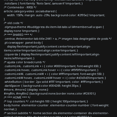
.notoSans { font-family: 'Noto Sans', sans-serif !important; }
/* Contenedor - RRSS */
article.category-video .socials-shared {
width: 150%; margin: auto -25%; background-color: #2f95e2 !important;
}
/* old code */
.olympus-theme #buddypress div.item-list-tabs ul li#members-all a span {
display:none !important; }
/* *** SHARED *** */
.centrar, #elementor-tab-title-2441 > a, /* imagen lista desplegable de posts */
.pt-cv-wrapper .panel-body {
display:flex!important;justify-content:center!important;align-
items:center!important;text-align:center!important; }
.izquierda { display:flex!important;justify-content:left!important;align-
items:left!important; }
/* ajusta color breadcrumb */
.customLink, .customLink + i { color:#000!important; font-weight:650; }
.customLink:hover, .customLink:hover + i { color:#f9f9f9!important; }
.customLinkW, .customLinkW + i { color:#fff!important; font-weight:550; }
.customLinkW:hover, .customLinkW:hover + i { color:#d3d3d3!important; }
.whiteButton { border: 2px solid #FFF !important; color: #fff!important; }
.darkSpacer { background-color:#304269; height:30px; }
#more, #more2 {display: none;}
#myBtn, #myBtn2 {background:none;border:none;color:#f26101;}
/* *** HOME *** */
/* top counters */ .col-height-100 { height:100px!important; }
body.home .elementor-counter .elementor-counter-number { font-weight:
normal; }
/* section subtitle */ .home section div.elementor-container div.elementor-
widget-olympus_title div.heading-sup-title > a { color:#91BED4; }