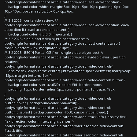
body.single-format-standard article.category-video .eael-adv-accordion {
background-color: white; margin: 8px -10px 15px -10px; padding: 0px 10px
10px 10px; border-radius: 0px 0px 6px 6px;
}
/* 3.1 2025 - contenido reviews */
body.single-format-standard article.category-video .eael-adv-accordion .eael-
accordion-list .eael-accordion-content {
background-color: #f0f0f0 !important; }
/* 3.2 2025 - single post video ajuste contenedores */
body.single-format-standard article.category-video .post-content-wrap {
margin-bottom:-6px; margin-top: -50px; }
/* 3.2 2025 - BEGIN Partial CSS from single video player post */
body.single-format-standard article.category-video #video-player { position:
relative; }
body.single-format-standard article.category-video .video-controls{
display: flex; align-items: center; justify-content: space-between; margin-top:
-12px; margin-bottom: -3px; }
body.single-format-standard article.category-video .video-controls button {
background-color: var(--azulDD); color: #fff; border: none;
padding: 15px; border-radius: 5px; cursor: pointer; font-size: 18px;
}
body.single-format-standard article.category-video .video-controls
button:hover { background-color: var(--azul); }
body.single-format-standard article.category-video .video-controls
button:disabled { background-color: #550; cursor: not-allowed; }
body.single-format-standard article.category-video .track-info { display: flex;
flex-direction: column; text-align: center; }
body.single-format-standard article.category-series-accion .video-controls
#track-title,
body.single-format-standard article.category-series-ficcion .video-controls