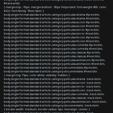
#track-artist
{ margin-top: -10px; margin-bottom: -50px !important; font-weight:400; color:
#222; font-family: 'Noto Sans'; }
body.single-format-standard article.category-peliculas-drama #prev-btn,
body.single-format-standard article.category-peliculas-drama #next-btn,
body.single-format-standard article.category-peliculas-accion #prev-btn,
body.single-format-standard article.category-peliculas-accion #next-btn,
body.single-format-standard article.category-peliculas-terror #prev-btn,
body.single-format-standard article.category-peliculas-terror #next-btn,
body.single-format-standard article.category-peliculas-ficcion #prev-btn,
body.single-format-standard article.category-peliculas-ficcion #next-btn,
body.single-format-standard article.category-peliculas-comedia #prev-btn,
body.single-format-standard article.category-peliculas-comedia #next-btn,
body.single-format-standard article.category-peliculas-clasicas #prev-btn,
body.single-format-standard article.category-peliculas-clasicas #next-btn,
body.single-format-standard article.category-peliculas-animacion #prev-btn,
body.single-format-standard article.category-peliculas-animacion #next-btn,
body.single-format-standard article.category-documentales #prev-btn,
body.single-format-standard article.category-documentales #next-btn
{ margin-top:15px; color:white; visibility: hidden; }
body.single-format-standard article.category-peliculas-drama .track-item,
body.single-format-standard article.category-peliculas-accion .track-item,
body.single-format-standard article.category-peliculas-terror .track-item,
body.single-format-standard article.category-peliculas-ficcion .track-item,
body.single-format-standard article.category-peliculas-comedia .track-item,
body.single-format-standard article.category-peliculas-clasicas .track-item,
body.single-format-standard article.category-peliculas-animacion .track-item,
body.single-format-standard article.category-documentales .track-item
{ border-width: medium; border-radius: 6px; text-align: center; }
body.single-format-standard article.category-peliculas-drama .track-