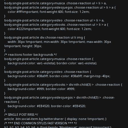
body.single-post article.category-musica .choose-reaction ul > li > a,
body.single-post article.category-videojuegos .choose-reaction ul > li > a {
color:#fff!important; font-weight:600; font-size: 1.2em;
}
body.single-post article.category-video .choose-reaction ul > li > a,
body.single-post article.category-ebooks .choose-reaction ul > li > a {
color:#222!important; font-weight:600; font-size: 1.2em;
}
body.single-post article div.choose-reaction ul li img {
width: 30px !important; min-width: 30px !important; max-width: 30px
!important; height: 30px;
}
/* reactions footer backgrounds */
body.single-post article.category-musica .choose-reaction {
background-color: var(--violeta); border-color: var(--violeta);
}
body.single-post article.category-video .choose-reaction {
background-color: #38a9ff; border-color: #38a9ff; margin-top:-40px;
}
body.single-post article.category-ebooks > div:nth-child(3) > .choose-reaction {
background-color: #999; border-color: #999;
}
body.single-post article.category-videojuegos > div:nth-child(3) > .choose-
reaction {
background-color: #EB4520; border-color: #EB4520;
}
/* SINGLE POST RRSS */
article .btn.social-item.bg-twitter.sharer { display: none !important; }
/* *** END COMMON STYLES FAST VERSION *** */
h1, h2, h3, h4, h5, h6, p {font-family: 'Montserrat', sans-serif !important;}