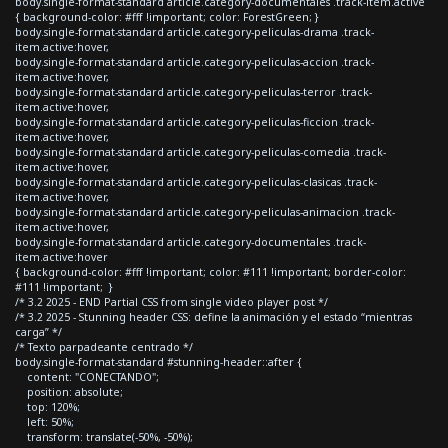
body.single-format-standard article.category-documentales .track-item.active
{ background-color: #fff !important; color: ForestGreen; }
body.single-format-standard article.category-peliculas-drama .track-
item.active:hover,
body.single-format-standard article.category-peliculas-accion .track-
item.active:hover,
body.single-format-standard article.category-peliculas-terror .track-
item.active:hover,
body.single-format-standard article.category-peliculas-ficcion .track-
item.active:hover,
body.single-format-standard article.category-peliculas-comedia .track-
item.active:hover,
body.single-format-standard article.category-peliculas-clasicas .track-
item.active:hover,
body.single-format-standard article.category-peliculas-animacion .track-
item.active:hover,
body.single-format-standard article.category-documentales .track-
item.active:hover
{ background-color: #fff !important; color: #111 !important; border-color:
#111 !important; }
/* 3.2 2025 - END Partial CSS from single video player post */
/* 3.2 2025 - Stunning header CSS: define la animación y el estado “mientras
carga” */
/* Texto parpadeante centrado */
body.single-format-standard #stunning-header::after {
content: "CONECTANDO";
position: absolute;
top: 120%;
left: 50%;
transform: translate(-50%, -50%);