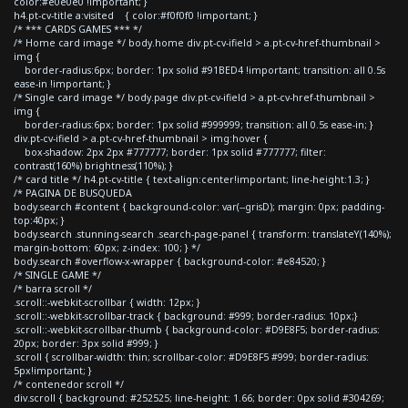
color:#e0e0e0 !important; }
h4.pt-cv-title a:visited { color:#f0f0f0 !important; }
/* *** CARDS GAMES *** */
/* Home card image */ body.home div.pt-cv-ifield > a.pt-cv-href-thumbnail >
img {
border-radius:6px; border: 1px solid #91BED4 !important; transition: all 0.5s
ease-in !important; }
/* Single card image */ body.page div.pt-cv-ifield > a.pt-cv-href-thumbnail >
img {
border-radius:6px; border: 1px solid #999999; transition: all 0.5s ease-in; }
div.pt-cv-ifield > a.pt-cv-href-thumbnail > img:hover {
box-shadow: 2px 2px #777777; border: 1px solid #777777; filter:
contrast(160%) brightness(110%); }
/* card title */ h4.pt-cv-title { text-align:center!important; line-height:1.3; }
/* PAGINA DE BUSQUEDA
body.search #content { background-color: var(--grisD); margin: 0px; padding-
top:40px; }
body.search .stunning-search .search-page-panel { transform: translateY(140%);
margin-bottom: 60px; z-index: 100; } */
body.search #overflow-x-wrapper { background-color: #e84520; }
/* SINGLE GAME */
/* barra scroll */
.scroll::-webkit-scrollbar { width: 12px; }
.scroll::-webkit-scrollbar-track { background: #999; border-radius: 10px;}
.scroll::-webkit-scrollbar-thumb { background-color: #D9E8F5; border-radius:
20px; border: 3px solid #999; }
.scroll { scrollbar-width: thin; scrollbar-color: #D9E8F5 #999; border-radius:
5px!important; }
/* contenedor scroll */
div.scroll { background: #252525; line-height: 1.66; border: 0px solid #304269;