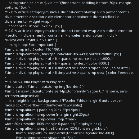
background-color: var(--violetaD)!important; padding-bottom:30px; margin-
bottom:-15px; }
/* 2.0 */ article.category-musica > div.post-content-wrap > div.post-content >
div.elementor > section > div.elementor-container > div.musicBox1 >
div.elementor-widget-wrap {
border-radius: 5px 0px 0px 5px; }
/* 2.0 */ article.category-musica > div.post-content-wrap > div > div.elementor
> section > div.elementor-container > div.elementor-column > div >
div.MyCoverPlaylist > div > img {
margin-top:-3px !important; }
#simp .simp-info { color: #604498; }
#simp .simp-controls { background-color: #604499; border-radius:5px; }
#simp > div.simp-playlist > ul > li > span.simp-source { color:#000; }
#simp > div.simp-playlist > ul > li > span.simp-desc { color:#000; }
#simp > div.simp-playlist > ul > li.simp-active > span.simp-source { color:#fff; }
#simp > div.simp-playlist > ul > li.simp-active > span.simp-desc { color:#eeeeee;
}
/* HTML5 Audio Player with Playlist */
#simp button,#simp input,#simp img{border:0;}
#simp { max-width:auto;font-size:14px;font-family:"Segoe UI", Tahoma, sans-
serif;text-align:initial;
line-height:initial; background:#FFF;color:#ddd;margin:0 auto;border-
radius:6px;/*overflow:hidden*/overflow:visible;}
#simp .simp-album { padding:20px 25px 5px; }
#simp .simp-album .simp-cover{margin-right:20px;}
#simp .simp-album .simp-cover img{/*max-
width:80px;*/width:100%;margin:0;padding:0;display:block;}
#simp .simp-album .simp-title{font-size:120%;font-weight:bold;}
#simp .simp-album .simp-artist{font-size:90%;color:#6c7883;}
#simp .simp-controls{padding:15px;}