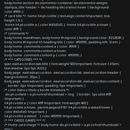
body.home section div.elementor-container div.elementor-widget-
olympus_title header > div.heading-decoration:hover { background-
color:#999; }
/* card title */ .home h4.pt-cv-title { text-align:center!important; line-
height:1.3; }
.home h4.pt-cv-title a { color:#d3d3d3; } .home h4.pt-cv-title a:hover {
color:#fff; }
/* comments */
body.home main#main, body.home #respond { background-color: #252838; }
body.home #respond h5.heading-title { color: #f0f0f0; padding-left: 5rem; }
body.home .comments-content a { color: #999; }
body.home .comments-content a:hover,
body.home .comment-content p { color: #f0f0f0; }
/* *** CATEGORIES *** */
span.eael-accordion-tab-title { font-weight:500!important; font-size:1.05em;
text-shadow: 0px 0px #222;}
body.page .eael-adv-accordion .eael-accordion-list .eael-accordion-header {
margin-bottom: 20px; }
body.page .eael-adv-accordion .eael-accordion-list .eael-accordion-content {
border: 0px !important; padding: 0px !important; }
/* color blanco titulo y borde miniatura */
div.pt-cv-ifield > a.pt-cv-href-thumbnail > img { border: 1px solid #fff
!important; }
h4.pt-cv-title a { color:#fff !important; font-weight:400;}
h4.pt-cv-title a:hover, .parent-pageid-9181 h4.pt-cv-title a:visited:hover {
color:#e0e0e0 !important; }
h4.pt-cv-title a:visited { color:#f0f0f0 !important; }
/* *** CARDS GAMES *** */
/* Home card image */ body.home div.pt-cv-ifield > a.pt-cv-href-thumbnail >
img {