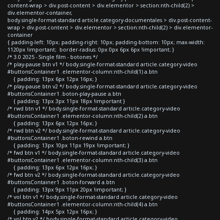
content-wrap > div.post-content > div.elementor > section:nth-child(2) >
div.elementor-container,
body.single-format-standard article.category-documentales > div.post-content-
wrap > div.post-content > div.elementor > section:nth-child(2) > div.elementor-
container
{ padding-left: 10px; padding-right: 10px; padding-bottom: 10px; max-width:
1120px !important; border-radius: 0px 0px 6px 6px !important; }
/* 3.0 2025 - Single film - botones */
/* play-pause btn v1 */ body.single-format-standard article.category-video
#buttonsContainer1 .elementor-column:nth-child(1) a.btn
{ padding: 13px 6px 12px 16px; }
/* play-pause btn v2 */ body.single-format-standard article.category-video
#buttonsContainer1 .boton-play-pause a.btn
{ padding: 13px 3px 11px 18px !important }
/* rwd btn v1 */ body.single-format-standard article.category-video
#buttonsContainer1 .elementor-column:nth-child(2) a.btn
{ padding: 13px 6px 12px 16px; }
/* rwd btn v2 */ body.single-format-standard article.category-video
#buttonsContainer1 .boton-rewind a.btn
{ padding: 13px 10px 11px 19px !important; }
/* fwd btn v1 */ body.single-format-standard article.category-video
#buttonsContainer1 .elementor-column:nth-child(3) a.btn
{ padding: 13px 6px 12px 16px; }
/* fwd btn v2 */ body.single-format-standard article.category-video
#buttonsContainer1 .boton-forward a.btn
{ padding: 13px 9px 11px 20px !important; }
/* vol btn v1 */ body.single-format-standard article.category-video
#buttonsContainer1 .elementor-column:nth-child(4) a.btn
{ padding: 14px 5px 12px 16px; }
/* vol btn v2 */ body.single-format-standard article.category-video