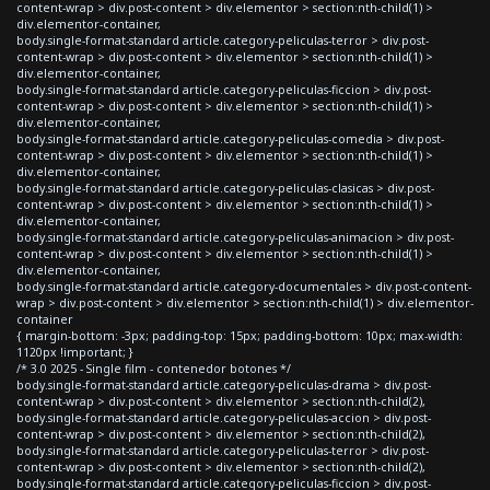
content-wrap > div.post-content > div.elementor > section:nth-child(1) >
div.elementor-container,
body.single-format-standard article.category-peliculas-terror > div.post-
content-wrap > div.post-content > div.elementor > section:nth-child(1) >
div.elementor-container,
body.single-format-standard article.category-peliculas-ficcion > div.post-
content-wrap > div.post-content > div.elementor > section:nth-child(1) >
div.elementor-container,
body.single-format-standard article.category-peliculas-comedia > div.post-
content-wrap > div.post-content > div.elementor > section:nth-child(1) >
div.elementor-container,
body.single-format-standard article.category-peliculas-clasicas > div.post-
content-wrap > div.post-content > div.elementor > section:nth-child(1) >
div.elementor-container,
body.single-format-standard article.category-peliculas-animacion > div.post-
content-wrap > div.post-content > div.elementor > section:nth-child(1) >
div.elementor-container,
body.single-format-standard article.category-documentales > div.post-content-
wrap > div.post-content > div.elementor > section:nth-child(1) > div.elementor-
container
{ margin-bottom: -3px; padding-top: 15px; padding-bottom: 10px; max-width:
1120px !important; }
/* 3.0 2025 - Single film - contenedor botones */
body.single-format-standard article.category-peliculas-drama > div.post-
content-wrap > div.post-content > div.elementor > section:nth-child(2),
body.single-format-standard article.category-peliculas-accion > div.post-
content-wrap > div.post-content > div.elementor > section:nth-child(2),
body.single-format-standard article.category-peliculas-terror > div.post-
content-wrap > div.post-content > div.elementor > section:nth-child(2),
body.single-format-standard article.category-peliculas-ficcion > div.post-