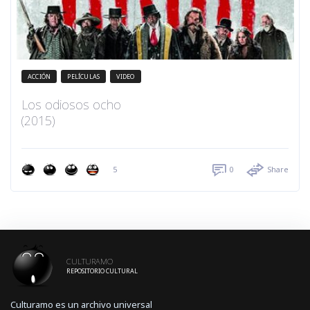
ACCIÓN
PELÍCULAS
VIDEO
Los odiosos ocho
(2015)
5
0
Share
CULTURAMO
REPOSITORIO CULTURAL
Culturamo es un archivo universal