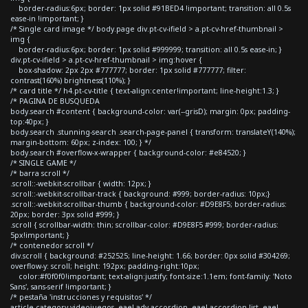
border-radius:6px; border: 1px solid #91BED4 !important; transition: all 0.5s
ease-in !important; }
/* Single card image */ body.page div.pt-cv-ifield > a.pt-cv-href-thumbnail >
img {
border-radius:6px; border: 1px solid #999999; transition: all 0.5s ease-in; }
div.pt-cv-ifield > a.pt-cv-href-thumbnail > img:hover {
box-shadow: 2px 2px #777777; border: 1px solid #777777; filter:
contrast(160%) brightness(110%); }
/* card title */ h4.pt-cv-title { text-align:center!important; line-height:1.3; }
/* PAGINA DE BUSQUEDA
body.search #content { background-color: var(--grisD); margin: 0px; padding-
top:40px; }
body.search .stunning-search .search-page-panel { transform: translateY(140%);
margin-bottom: 60px; z-index: 100; } */
body.search #overflow-x-wrapper { background-color: #e84520; }
/* SINGLE GAME */
/* barra scroll */
.scroll::-webkit-scrollbar { width: 12px; }
.scroll::-webkit-scrollbar-track { background: #999; border-radius: 10px;}
.scroll::-webkit-scrollbar-thumb { background-color: #D9E8F5; border-radius:
20px; border: 3px solid #999; }
.scroll { scrollbar-width: thin; scrollbar-color: #D9E8F5 #999; border-radius:
5px!important; }
/* contenedor scroll */
div.scroll { background: #252525; line-height: 1.66; border: 0px solid #304269;
overflow-y: scroll; height: 192px; padding-right:10px;
color:#f0f0f0!important; text-align:justify; font-size:1.1em; font-family: 'Noto
Sans', sans-serif !important; }
/* pestaña 'instrucciones y requisitos' */
article.category-videojuegos .eael-adv-accordion .eael-accordion-list .eael-