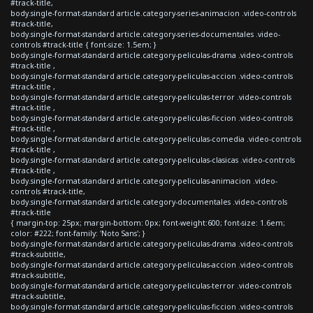
#track-title,
body.single-format-standard article.category-series-animacion .video-controls
#track-title,
body.single-format-standard article.category-series-documentales .video-
controls #track-title { font-size: 1.5em; }
body.single-format-standard article.category-peliculas-drama .video-controls
#track-title ,
body.single-format-standard article.category-peliculas-accion .video-controls
#track-title ,
body.single-format-standard article.category-peliculas-terror .video-controls
#track-title ,
body.single-format-standard article.category-peliculas-ficcion .video-controls
#track-title ,
body.single-format-standard article.category-peliculas-comedia .video-controls
#track-title ,
body.single-format-standard article.category-peliculas-clasicas .video-controls
#track-title ,
body.single-format-standard article.category-peliculas-animacion .video-
controls #track-title,
body.single-format-standard article.category-documentales .video-controls
#track-title
{ margin-top: 25px; margin-bottom: 0px; font-weight:600; font-size: 1.6em;
color: #222; font-family: 'Noto Sans'; }
body.single-format-standard article.category-peliculas-drama .video-controls
#track-subtitle,
body.single-format-standard article.category-peliculas-accion .video-controls
#track-subtitle,
body.single-format-standard article.category-peliculas-terror .video-controls
#track-subtitle,
body.single-format-standard article.category-peliculas-ficcion .video-controls