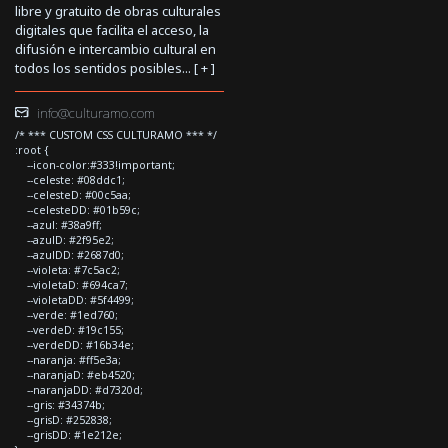
libre y gratuito de obras culturales
digitales que facilita el acceso, la
difusión e intercambio cultural en
todos los sentidos posibles... [
+
]
info@culturamo.com
/* *** CUSTOM CSS CULTURAMO *** */
:root {
--icon-color:#333!important;
--celeste: #08ddc1;
--celesteD: #00c5aa;
--celesteDD: #01b59c;
--azul: #38a9ff;
--azulD: #2f95e2;
--azulDD: #2687d0;
--violeta: #7c5ac2;
--violetaD: #694ca7;
--violetaDD: #5f4499;
--verde: #1ed760;
--verdeD: #19c155;
--verdeDD: #16b34e;
--naranja: #ff5e3a;
--naranjaD: #eb4520;
--naranjaDD: #d7320d;
--gris: #34374b;
--grisD: #252838;
--grisDD: #1e212e;