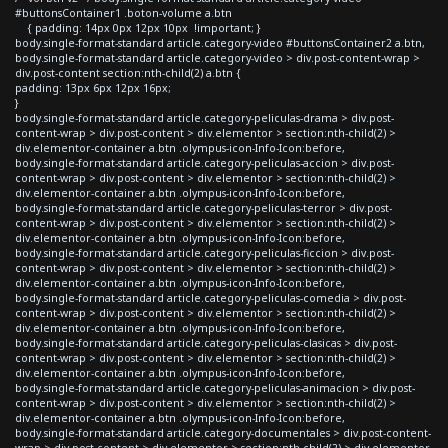
#buttonsContainer1 .boton-volume a.btn
{ padding: 14px 0px 12px 10px !important; }
body.single-format-standard article.category-video #buttonsContainer2 a.btn,
body.single-format-standard article.category-video > div.post-content-wrap >
div.post-content section:nth-child(2) a.btn {
padding: 13px 6px 12px 16px;
}
body.single-format-standard article.category-peliculas-drama > div.post-
content-wrap > div.post-content > div.elementor > section:nth-child(2) >
div.elementor-container a.btn .olympus-icon-Info-Icon:before,
body.single-format-standard article.category-peliculas-accion > div.post-
content-wrap > div.post-content > div.elementor > section:nth-child(2) >
div.elementor-container a.btn .olympus-icon-Info-Icon:before,
body.single-format-standard article.category-peliculas-terror > div.post-
content-wrap > div.post-content > div.elementor > section:nth-child(2) >
div.elementor-container a.btn .olympus-icon-Info-Icon:before,
body.single-format-standard article.category-peliculas-ficcion > div.post-
content-wrap > div.post-content > div.elementor > section:nth-child(2) >
div.elementor-container a.btn .olympus-icon-Info-Icon:before,
body.single-format-standard article.category-peliculas-comedia > div.post-
content-wrap > div.post-content > div.elementor > section:nth-child(2) >
div.elementor-container a.btn .olympus-icon-Info-Icon:before,
body.single-format-standard article.category-peliculas-clasicas > div.post-
content-wrap > div.post-content > div.elementor > section:nth-child(2) >
div.elementor-container a.btn .olympus-icon-Info-Icon:before,
body.single-format-standard article.category-peliculas-animacion > div.post-
content-wrap > div.post-content > div.elementor > section:nth-child(2) >
div.elementor-container a.btn .olympus-icon-Info-Icon:before,
body.single-format-standard article.category-documentales > div.post-content-
wrap > div.post-content > div.elementor > section:nth-child(2) > div.elementor-