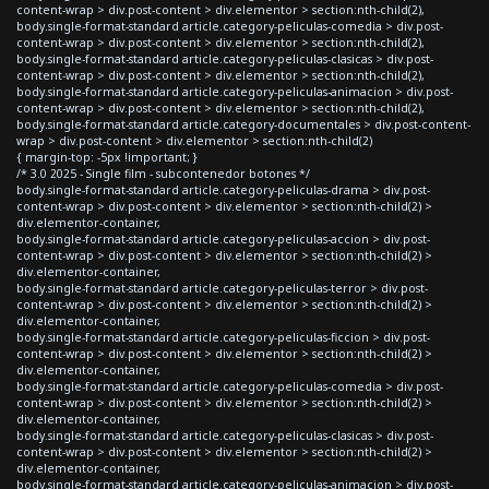
content-wrap > div.post-content > div.elementor > section:nth-child(2),
body.single-format-standard article.category-peliculas-comedia > div.post-
content-wrap > div.post-content > div.elementor > section:nth-child(2),
body.single-format-standard article.category-peliculas-clasicas > div.post-
content-wrap > div.post-content > div.elementor > section:nth-child(2),
body.single-format-standard article.category-peliculas-animacion > div.post-
content-wrap > div.post-content > div.elementor > section:nth-child(2),
body.single-format-standard article.category-documentales > div.post-content-
wrap > div.post-content > div.elementor > section:nth-child(2)
{ margin-top: -5px !important; }
/* 3.0 2025 - Single film - subcontenedor botones */
body.single-format-standard article.category-peliculas-drama > div.post-
content-wrap > div.post-content > div.elementor > section:nth-child(2) >
div.elementor-container,
body.single-format-standard article.category-peliculas-accion > div.post-
content-wrap > div.post-content > div.elementor > section:nth-child(2) >
div.elementor-container,
body.single-format-standard article.category-peliculas-terror > div.post-
content-wrap > div.post-content > div.elementor > section:nth-child(2) >
div.elementor-container,
body.single-format-standard article.category-peliculas-ficcion > div.post-
content-wrap > div.post-content > div.elementor > section:nth-child(2) >
div.elementor-container,
body.single-format-standard article.category-peliculas-comedia > div.post-
content-wrap > div.post-content > div.elementor > section:nth-child(2) >
div.elementor-container,
body.single-format-standard article.category-peliculas-clasicas > div.post-
content-wrap > div.post-content > div.elementor > section:nth-child(2) >
div.elementor-container,
body.single-format-standard article.category-peliculas-animacion > div.post-