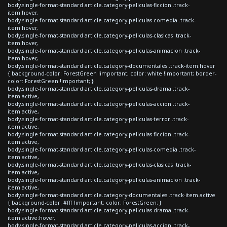
body.single-format-standard article.category-peliculas-ficcion .track-
item:hover,
body.single-format-standard article.category-peliculas-comedia .track-
item:hover,
body.single-format-standard article.category-peliculas-clasicas .track-
item:hover,
body.single-format-standard article.category-peliculas-animacion .track-
item:hover,
body.single-format-standard article.category-documentales .track-item:hover
{ background-color: ForestGreen !important; color: white !important; border-
color: ForestGreen !important; }
body.single-format-standard article.category-peliculas-drama .track-
item.active,
body.single-format-standard article.category-peliculas-accion .track-
item.active,
body.single-format-standard article.category-peliculas-terror .track-
item.active,
body.single-format-standard article.category-peliculas-ficcion .track-
item.active,
body.single-format-standard article.category-peliculas-comedia .track-
item.active,
body.single-format-standard article.category-peliculas-clasicas .track-
item.active,
body.single-format-standard article.category-peliculas-animacion .track-
item.active,
body.single-format-standard article.category-documentales .track-item.active
{ background-color: #fff !important; color: ForestGreen; }
body.single-format-standard article.category-peliculas-drama .track-
item.active:hover,
body.single-format-standard article.category-peliculas-accion .track-