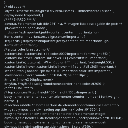
}
/* old code */
.olympus-theme #buddypress div.item-list-tabs ul li#members-all a span {
display:none !important; }
/* *** SHARED *** */
.centrar, #elementor-tab-title-2441 > a, /* imagen lista desplegable de posts */
.pt-cv-wrapper .panel-body {
display:flex!important;justify-content:center!important;align-
items:center!important;text-align:center!important; }
.izquierda { display:flex!important;justify-content:left!important;align-
items:left!important; }
/* ajusta color breadcrumb */
.customLink, .customLink + i { color:#000!important; font-weight:650; }
.customLink:hover, .customLink:hover + i { color:#f9f9f9!important; }
.customLinkW, .customLinkW + i { color:#fff!important; font-weight:550; }
.customLinkW:hover, .customLinkW:hover + i { color:#d3d3d3!important; }
.whiteButton { border: 2px solid #FFF !important; color: #fff!important; }
.darkSpacer { background-color:#304269; height:30px; }
#more, #more2 {display: none;}
#myBtn, #myBtn2 {background:none;border:none;color:#f26101;}
/* *** HOME *** */
/* top counters */ .col-height-100 { height:100px!important; }
body.home .elementor-counter .elementor-counter-number { font-weight:
normal; }
/* section subtitle */ .home section div.elementor-container div.elementor-
widget-olympus_title div.heading-sup-title > a { color:#91BED4; }
body.home section div.elementor-container div.elementor-widget-
olympus_title header > div.heading-decoration { background-color:#91BED4; }
body.home section div.elementor-container div.elementor-widget-
olympus_title div.heading-sup-title > a:hover { color:#999; }