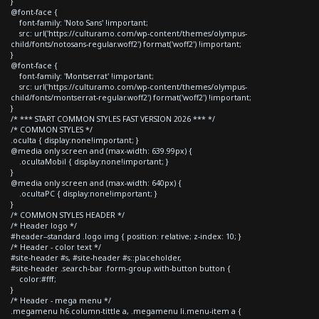
}
@font-face {
font-family: 'Noto Sans' !important;
src: url('https://culturamo.com/wp-content/themes/olympus-
child/fonts/notosans-regular.woff2') format('woff2') !important;
}
@font-face {
font-family: 'Montserrat' !important;
src: url('https://culturamo.com/wp-content/themes/olympus-
child/fonts/montserrat-regular.woff2') format('woff2') !important;
}
/* *** START COMMON STYLES FAST VERSION 2026 *** */
/* COMMON STYLES */
.oculta { display:none!important; }
@media only screen and (max-width: 639.99px) {
.ocultaMobil { display:none!important; }
}
@media only screen and (max-width: 640px) {
.ocultaPC { display:none!important; }
}
/* COMMON STYLES HEADER */
/* Header logo */
#header--standard .logo img { position: relative; z-index: 10; }
/* Header - color text */
#site-header #s, #site-header #s::placeholder,
#site-header .search-bar .form-group.with-button button {
color:#fff;
}
/* Header - mega menu */
.megamenu h6.column-tittle a, .megamenu li.menu-item a {