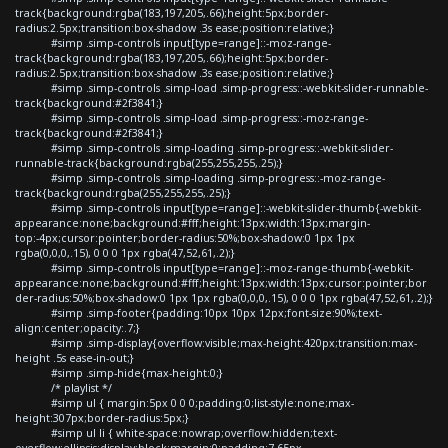
track{background:rgba(183,197,205,.66);height:5px;border-
radius:2.5px;transition:box-shadow .3s ease;position:relative;}
#simp .simp-controls input[type=range]::-moz-range-
track{background:rgba(183,197,205,.66);height:5px;border-
radius:2.5px;transition:box-shadow .3s ease;position:relative;}
#simp .simp-controls .simp-load .simp-progress::-webkit-slider-runnable-
track{background:#2f3841;}
#simp .simp-controls .simp-load .simp-progress::-moz-range-
track{background:#2f3841;}
#simp .simp-controls .simp-loading .simp-progress::-webkit-slider-
runnable-track{background:rgba(255,255,255,.25);}
#simp .simp-controls .simp-loading .simp-progress::-moz-range-
track{background:rgba(255,255,255,.25);}
#simp .simp-controls input[type=range]::-webkit-slider-thumb{-webkit-
appearance:none;background:#fff;height:13px;width:13px;margin-
top:-4px;cursor:pointer;border-radius:50%;box-shadow:0 1px 1px
rgba(0,0,0,.15), 0 0 0 1px rgba(47,52,61,.2);}
#simp .simp-controls input[type=range]::-moz-range-thumb{-webkit-
appearance:none;background:#fff;height:13px;width:13px;cursor:pointer;bor
der-radius:50%;box-shadow:0 1px 1px rgba(0,0,0,.15), 0 0 0 1px rgba(47,52,61,.2);}
#simp .simp-footer{padding:10px 10px 12px;font-size:90%;text-
align:center;opacity:.7;}
#simp .simp-display{overflow:visible;max-height:420px;transition:max-
height .5s ease-in-out;}
#simp .simp-hide{max-height:0;}
/* playlist */
#simp ul { margin:5px 0 0 0;padding:0;list-style:none;max-
height:307px;border-radius:5px;}
#simp ul li { white-space:nowrap;overflow:hidden;text-
overflow:ellipsis;display:block;margin:0;padding:7.65px