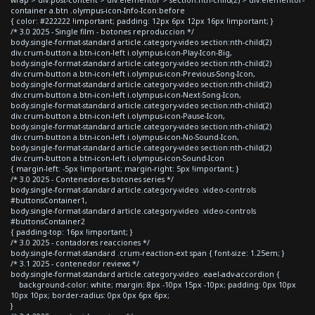
container a.btn .olympus-icon-Info-Icon:before
{ color: #222222 !important; padding: 12px 6px 12px 16px !important; }
/* 3.0 2025 - Single film - botones reproduccion */
body.single-format-standard article.category-video section:nth-child(2)
div.crum-button a.btn-icon-left i.olympus-icon-Play-Icon-Big,
body.single-format-standard article.category-video section:nth-child(2)
div.crum-button a.btn-icon-left i.olympus-icon-Previous-Song-Icon,
body.single-format-standard article.category-video section:nth-child(2)
div.crum-button a.btn-icon-left i.olympus-icon-Next-Song-Icon,
body.single-format-standard article.category-video section:nth-child(2)
div.crum-button a.btn-icon-left i.olympus-icon-Pause-Icon,
body.single-format-standard article.category-video section:nth-child(2)
div.crum-button a.btn-icon-left i.olympus-icon-No-Sound-Icon,
body.single-format-standard article.category-video section:nth-child(2)
div.crum-button a.btn-icon-left i.olympus-icon-Sound-Icon
{ margin-left: -5px !important; margin-right: 5px !important; }
/* 3.0 2025 - Contenedores botones series */
body.single-format-standard article.category-video .video-controls
#buttonsContainer1,
body.single-format-standard article.category-video .video-controls
#buttonsContainer2
{ padding-top: 16px !important; }
/* 3.0 2025 - contadores reacciones */
body.single-format-standard .crum-reaction-ext span { font-size: 1.25em; }
/* 3.1 2025 - contenedor reviews */
body.single-format-standard article.category-video .eael-adv-accordion {
background-color: white; margin: 8px -10px 15px -10px; padding: 0px 10px
10px 10px; border-radius: 0px 0px 6px 6px;
}