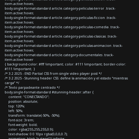
item.active:hover,
body.single-format-standard article.category-peliculas-terror .track-
item.active:hover,
body.single-format-standard article.category-peliculas-ficcion .track-
item.active:hover,
body.single-format-standard article.category-peliculas-comedia .track-
item.active:hover,
body.single-format-standard article.category-peliculas-clasicas .track-
item.active:hover,
body.single-format-standard article.category-peliculas-animacion .track-
item.active:hover,
body.single-format-standard article.category-documentales .track-
item.active:hover
{ background-color: #fff !important; color: #111 !important; border-color:
#111 !important; }
/* 3.2 2025 - END Partial CSS from single video player post */
/* 3.2 2025 - Stunning header CSS: define la animación y el estado “mientras
carga” */
/* Texto parpadeante centrado */
body.single-format-standard #stunning-header::after {
content: "CONECTANDO";
position: absolute;
top: 120%;
left: 50%;
transform: translate(-50%, -50%);
font-size: 3rem;
font-weight: bold;
color: rgba(255,255,255,0.9);
text-shadow: 0 0 10px rgba(0,0,0,0.7);
animation: blink 1s steps(1) infinite;