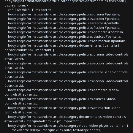
body.single-format-standard article.category-series-documentales #next-btn {
display: none; }
/* 3.2 MOBILE - Films post */
body.single-format-standard article.category-peliculas-drama #pantalla,
body.single-format-standard article.category-peliculas-accion #pantalla,
body.single-format-standard article.category-peliculas-terror #pantalla,
body.single-format-standard article.category-peliculas-ficcion #pantalla,
body.single-format-standard article.category-peliculas-comedia #pantalla,
body.single-format-standard article.category-peliculas-clasicas #pantalla,
body.single-format-standard article.category-peliculas-animacion #pantalla,
body.single-format-standard article.category-documentales #pantalla {
border-radius: 8px !important; }
body.single-format-standard article.category-peliculas-drama .video-controls
#track-artist,
body.single-format-standard article.category-peliculas-accion .video-controls
#track-artist,
body.single-format-standard article.category-peliculas-terror .video-controls
#track-artist,
body.single-format-standard article.category-peliculas-ficcion .video-controls
#track-artist,
body.single-format-standard article.category-peliculas-comedia .video-
controls #track-artist,
body.single-format-standard article.category-peliculas-clasicas .video-
controls #track-artist,
body.single-format-standard article.category-peliculas-animacion .video-
controls #track-artist,
body.single-format-standard article.category-documentales .video-controls
#track-artist { margin-bottom: -75px !important; }
body.single-format-standard article.category-video .video-player-container {
max-width: 1800px; margin: 20px auto; text-align: center;