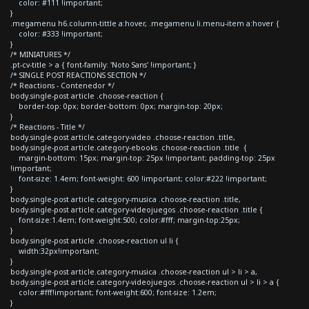
color: #111 !important;
}
.megamenu h6.column-tittle a:hover, .megamenu li.menu-item a:hover {
color: #333 !important;
}
/* MINIATURES */
.pt-cv-title > a { font-family: 'Noto Sans' !important; }
/* SINGLE POST REACTIONS SECTION */
/* Reactions - Contenedor */
body.single-post article .choose-reaction {
border-top: 0px; border-bottom: 0px; margin-top: 20px;
}
/* Reactions - Title */
body.single-post article.category-video .choose-reaction .title,
body.single-post article.category-ebooks .choose-reaction .title {
margin-bottom: 15px; margin-top: 25px !important; padding-top: 25px
!important;
font-size: 1.4em; font-weight: 600 !important; color:#222 !important;
}
body.single-post article.category-musica .choose-reaction .title,
body.single-post article.category-videojuegos .choose-reaction .title {
font-size:1.4em; font-weight:500; color:#fff; margin-top:25px;
}
body.single-post article .choose-reaction ul li {
width:32px!important;
}
body.single-post article.category-musica .choose-reaction ul > li > a,
body.single-post article.category-videojuegos .choose-reaction ul > li > a {
color:#fff!important; font-weight:600; font-size: 1.2em;
}