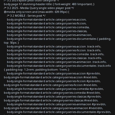
/* 3.2 2025 ajuste peso titulo categoria */
body.page h1.stunning-header-title { font-weight: 400 !important; }
/* 3.2 2025 - Media Query single video player post */
@media only screen and (max-width: 639.99px) {
/* 3.2 MOBILE - Series post */
body.single-format-standard article.category-series-accion,
body.single-format-standard article.category-series-ficcion,
body.single-format-standard article.category-series-comedia,
body.single-format-standard article.category-series-clasicas,
body.single-format-standard article.category-series-animacion,
body.single-format-standard article.category-series-documentales { padding-
top: 50px; }
body.single-format-standard article.category-series-accion .track-info,
body.single-format-standard article.category-series-ficcion .track-info,
body.single-format-standard article.category-series-comedia .track-info,
body.single-format-standard article.category-series-clasicas .track-info,
body.single-format-standard article.category-series-animacion .track-info,
body.single-format-standard article.category-series-documentales .track-info
{ padding-top: 1.2rem; padding-bottom: 1rem; }
body.single-format-standard article.category-series-accion #prev-btn,
body.single-format-standard article.category-series-accion #next-btn,
body.single-format-standard article.category-series-ficcion #prev-btn,
body.single-format-standard article.category-series-ficcion #next-btn,
body.single-format-standard article.category-series-comedia #prev-btn,
body.single-format-standard article.category-series-comedia #next-btn,
body.single-format-standard article.category-series-clasicas #prev-btn,
body.single-format-standard article.category-series-clasicas #next-btn,
body.single-format-standard article.category-series-animacion #prev-btn,
body.single-format-standard article.category-series-animacion #next-btn,
body.single-format-standard article.category-series-documentales #prev-btn,