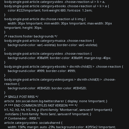
body.single-post article.category-video .choose-reaction ul > li > a,
body.single-post article.category-ebooks .choose-reaction ul > li > a {
color:#222!important; font-weight:600; font-size: 1.2em;
}
body.single-post article div.choose-reaction ul li img {
width: 30px !important; min-width: 30px !important; max-width: 30px
!important; height: 30px;
}
/* reactions footer backgrounds */
body.single-post article.category-musica .choose-reaction {
background-color: var(--violeta); border-color: var(--violeta);
}
body.single-post article.category-video .choose-reaction {
background-color: #38a9ff; border-color: #38a9ff; margin-top:-40px;
}
body.single-post article.category-ebooks > div:nth-child(3) > .choose-reaction {
background-color: #999; border-color: #999;
}
body.single-post article.category-videojuegos > div:nth-child(3) > .choose-
reaction {
background-color: #EB4520; border-color: #EB4520;
}
/* SINGLE POST RRSS */
article .btn.social-item.bg-twitter.sharer { display: none !important; }
/* *** END COMMON STYLES FAST VERSION *** */
h1, h2, h3, h4, h5, h6, p {font-family: 'Montserrat', sans-serif !important;}
.notoSans { font-family: 'Noto Sans', sans-serif !important; }
/* Contenedor - RRSS */
article.category-video .socials-shared {
width: 150%; margin: auto -25%; background-color: #2f95e2 !important;