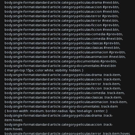
body.single-format-standard article.category-peliculas-drama #next-btn,
body.single-format-standard article.category-peliculas-accion #prev-btn,
body.single-format-standard article.category-peliculas-accion #next-btn,
body.single-format-standard article.category-peliculas-terror #prev-btn,
body.single-format-standard article.category-peliculas-terror #next-btn,
body.single-format-standard article.category-peliculas-ficcion #prev-btn,
body.single-format-standard article.category-peliculas-ficcion #next-btn,
body.single-format-standard article.category-peliculas-comedia #prev-btn,
body.single-format-standard article.category-peliculas-comedia #next-btn,
body.single-format-standard article.category-peliculas-clasicas #prev-btn,
body.single-format-standard article.category-peliculas-clasicas #next-btn,
body.single-format-standard article.category-peliculas-animacion #prev-btn,
body.single-format-standard article.category-peliculas-animacion #next-btn,
body.single-format-standard article.category-documentales #prev-btn,
body.single-format-standard article.category-documentales #next-btn
{ margin-top:15px; color:white; visibility: hidden; }
body.single-format-standard article.category-peliculas-drama .track-item,
body.single-format-standard article.category-peliculas-accion .track-item,
body.single-format-standard article.category-peliculas-terror .track-item,
body.single-format-standard article.category-peliculas-ficcion .track-item,
body.single-format-standard article.category-peliculas-comedia .track-item,
body.single-format-standard article.category-peliculas-clasicas .track-item,
body.single-format-standard article.category-peliculas-animacion .track-item,
body.single-format-standard article.category-documentales .track-item
{ border-width: medium; border-radius: 6px; text-align: center; }
body.single-format-standard article.category-peliculas-drama .track-
item:hover,
body.single-format-standard article.category-peliculas-accion .track-
item:hover,
body.single-format-standard article.category-peliculas-terror .track-item:hover,