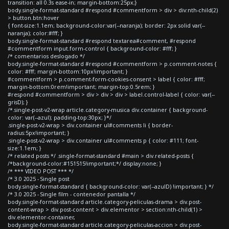
transition: all 0.3s ease-in; margin-bottom:25px;}
body.single-format-standard #respond #commentform > div > div:nth-child(2)
> button.btn:hover
{ font-size:1.1em; background-color:var(--naranja); border: 2px solid var(--
naranja); color:#fff; }
body.single-format-standard #respond textarea#comment, #respond
#commentform input.form-control { background-color: #fff; }
/* comentarios deslogado */
body.single-format-standard #respond #commentform > p.comment-notes {
color: #fff; margin-bottom:10px!important; }
#commentform > p.comment-form-cookies-consent > label { color: #fff;
margin-bottom:0rem!important; margin-top:0.5rem; }
#respond #commentform > div > div > div > label.control-label { color: var(--
grisD); }
/*.single-post-v2-wrap article.category-musica div.container { background-
color: var(--azul); padding-top:30px; }*/
.single-post-v2-wrap > div.container ul#comments li { border-
radius:5px!important; }
.single-post-v2-wrap > div.container ul#comments p { color: #111; font-
size:1.1em; }
/* related posts */ .single-format-standard #main > div.related-posts {
/*background-color:#151515!important;*/ display:none; }
/* *** VIDEO POST *** */
/* 3.0 2025 - Single post
body.single-format-standard { background-color: var(--azulD) !important; } */
/* 3.0 2025 - Single film - contenedor pantalla */
body.single-format-standard article.category-peliculas-drama > div.post-
content-wrap > div.post-content > div.elementor > section:nth-child(1) >
div.elementor-container,
body.single-format-standard article.category-peliculas-accion > div.post-