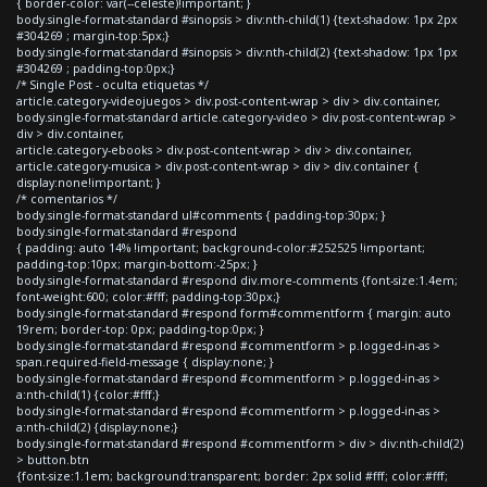
{ border-color: var(--celeste)!important; }
body.single-format-standard #sinopsis > div:nth-child(1) {text-shadow: 1px 2px
#304269 ; margin-top:5px;}
body.single-format-standard #sinopsis > div:nth-child(2) {text-shadow: 1px 1px
#304269 ; padding-top:0px;}
/* Single Post - oculta etiquetas */
article.category-videojuegos > div.post-content-wrap > div > div.container,
body.single-format-standard article.category-video > div.post-content-wrap >
div > div.container,
article.category-ebooks > div.post-content-wrap > div > div.container,
article.category-musica > div.post-content-wrap > div > div.container {
display:none!important; }
/* comentarios */
body.single-format-standard ul#comments { padding-top:30px; }
body.single-format-standard #respond
{ padding: auto 14% !important; background-color:#252525 !important;
padding-top:10px; margin-bottom:-25px; }
body.single-format-standard #respond div.more-comments {font-size:1.4em;
font-weight:600; color:#fff; padding-top:30px;}
body.single-format-standard #respond form#commentform { margin: auto
19rem; border-top: 0px; padding-top:0px; }
body.single-format-standard #respond #commentform > p.logged-in-as >
span.required-field-message { display:none; }
body.single-format-standard #respond #commentform > p.logged-in-as >
a:nth-child(1) {color:#fff;}
body.single-format-standard #respond #commentform > p.logged-in-as >
a:nth-child(2) {display:none;}
body.single-format-standard #respond #commentform > div > div:nth-child(2)
> button.btn
{font-size:1.1em; background:transparent; border: 2px solid #fff; color:#fff;