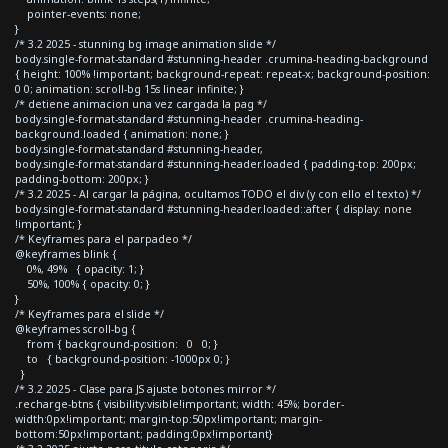
pointer-events: none;
}
/* 3.2 2025 - stunning bg image animation slide */
body.single-format-standard #stunning-header .crumina-heading-background
{ height: 100% !important; background-repeat: repeat-x; background-position:
0 0; animation: scroll-bg 15s linear infinite; }
/* detiene animacion una vez cargada la pag */
body.single-format-standard #stunning-header .crumina-heading-
background.loaded { animation: none; }
body.single-format-standard #stunning-header,
body.single-format-standard #stunning-header.loaded { padding-top: 200px;
padding-bottom: 200px; }
/* 3.2 2025 - Al cargar la página, ocultamos TODO el div (y con ello el texto) */
body.single-format-standard #stunning-header.loaded::after { display: none
!important; }
/* Keyframes para el parpadeo */
@keyframes blink {
0%, 49% { opacity: 1; }
50%, 100% { opacity: 0; }
}
/* Keyframes para el slide */
@keyframes scroll-bg {
from { background-position: 0 0; }
to { background-position: -1000px 0; }
}
/* 3.2 2025 - Clase para JS ajuste botones mirror */
.recharge-btns { visibility:visible!important; width: 45%; border-
width:0px!important; margin-top:50px!important; margin-
bottom:50px!important; padding:0px!important}