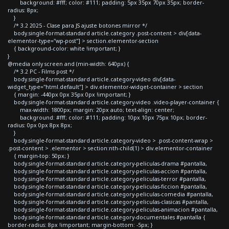
background: #fff; color: #111; padding: 5px 35px 70px 35px; border-
radius: 8px;
}
/* 3.2 2025 - Clase para JS ajuste botones mirror */
body.single-format-standard article.category .post-content > div[data-
elementor-type="wp-post"] > section.elementor-section
{ background-color: white !important; }
}
@media only screen and (min-width: 640px) {
/* 3.2 PC - Films post */
body.single-format-standard article.category-video div[data-
widget_type="html.default"] > div.elementor-widget-container > section
{ margin: -440px 0px 35px 0px !important; }
body.single-format-standard article.category-video .video-player-container {
max-width: 1800px; margin: 20px auto; text-align: center;
background: #fff; color: #111; padding: 10px 10px 75px 10px; border-
radius: 0px 0px 8px 8px;
}
body.single-format-standard article.category-video > .post-content-wrap >
.post-content > .elementor > section:nth-child(1) > div.elementor-container
{ margin-top: 50px; }
body.single-format-standard article.category-peliculas-drama #pantalla,
body.single-format-standard article.category-peliculas-accion #pantalla,
body.single-format-standard article.category-peliculas-terror #pantalla,
body.single-format-standard article.category-peliculas-ficcion #pantalla,
body.single-format-standard article.category-peliculas-comedia #pantalla,
body.single-format-standard article.category-peliculas-clasicas #pantalla,
body.single-format-standard article.category-peliculas-animacion #pantalla,
body.single-format-standard article.category-documentales #pantalla {
border-radius: 8px !important; margin-bottom: -5px; }