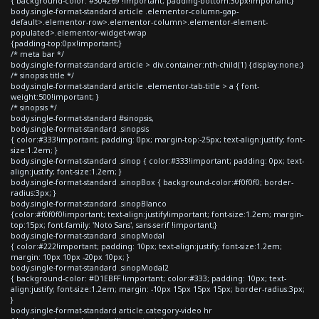
{ background-color: #304269 !important; padding-bottom:30px!important;}
body.single-format-standard article .elementor-column-gap-
default>.elementor-row>.elementor-column>.elementor-element-
populated>.elementor-widget-wrap
{padding-top:0px!important;}
/* meta bar */
body.single-format-standard article > div.container:nth-child(1) {display:none;}
/* sinopsis title */
body.single-format-standard article .elementor-tab-title > a { font-
weight:500!important; }
/* sinopsis */
body.single-format-standard #sinopsis,
body.single-format-standard .sinopsis
{ color:#333!important; padding: 0px; margin-top:-25px; text-align:justify; font-
size:1.2em; }
body.single-format-standard .sinop { color:#333!important; padding: 0px; text-
align:justify; font-size:1.2em; }
body.single-format-standard .sinopBox { background-color:#f0f0f0; border-
radius:3px; }
body.single-format-standard .sinopBlanco
{color:#f0f0f0!important; text-align:justify!important; font-size:1.2em; margin-
top:15px; font-family: 'Noto Sans', sans-serif !important;}
body.single-format-standard .sinopModal
{ color:#222!important; padding: 10px; text-align:justify; font-size:1.2em;
margin: 10px 10px -20px 10px; }
body.single-format-standard .sinopModal2
{ background-color: #D1EBFF !important; color:#333; padding: 10px; text-
align:justify; font-size:1.2em; margin: -10px 15px 15px 15px; border-radius:3px;
}
body.single-format-standard article.category-video hr