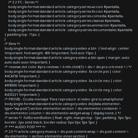
/* 3.2 PC - Series */
body.single-format-standard article.category-series-accion #pantalla,
body.single-format-standard article.category-series-ficcion #pantalla,
body.single-format-standard article.category-series-comedia #pantalla,
body.single-format-standard article.category-series-clasicas #pantalla,
body.single-format-standard article.category-series-animacion #pantalla,
body.single-format-standard article .category-series-documentales #pantalla
{ padding-top: 11px; }
}
/* films */
body.single-format-standard article.category-video a.btn { text-align: center
!important; font-weight: 400 !important; font-size:15px; }
body.single-format-standard article.category-video a.btn span { margin: auto
auto auto auto !important; }
/* reviews dot color #pro-reviews > li:nth-child(1) > div > div.pro-crit-med > i */
body.single-format-standard article.category-video .fa-circle.pos { color:
#4CAF50 !important; }
body.single-format-standard article.category-video .fa-circle.neu { color:
#FFBF00 !important; }
body.single-format-standard article.category-video .fa-circle.neg { color:
#d33221 !important; }
/* PROVIS - Oculta mensaje 'Para reproducir el video gira tu smartphone'
body.single-format-standard article.category-video div[data-elementor-
type="wp-post"] section.elementor-section > div.elementor-container >
div.elementor-column > div.elementor-widget-wrap { display:none; } */
/* series */ .fullScreenButton { float: right; margin-top: -1px; padding: 3px 5px;
border: 2px solid black; border-radius: 0px 0px 5px 5px; }
/* *** AUDIO POST *** */
/* 2.0 */ article.category-musica > div.post-content-wrap > div.post-content >
div.elementor > section.elementor-inner-section {