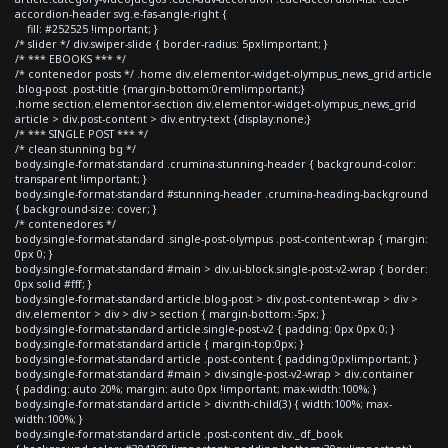
accordion-header svg.e-fas-angle-right {
fill: #252525 !important; }
/* slider */ div.swiper-slide { border-radius: 5px!important; }
/* *** EBOOKS *** */
/* contenedor posts */ .home div.elementor-widget-olympus_news_grid article
.blog-post .post-title {margin-bottom:0rem!important;}
.home section.elementor-section div.elementor-widget-olympus_news_grid
article > div.post-content > div.entry-text {display:none;}
/* *** SINGLE POST *** */
/* clean stunning bg */
body.single-format-standard .crumina-stunning-header { background-color:
transparent !important; }
body.single-format-standard #stunning-header .crumina-heading-background
{ background-size: cover; }
/* contenedores */
body.single-format-standard .single-post-olympus .post-content-wrap { margin:
0px 0; }
body.single-format-standard #main > div.ui-block.single-post-v2-wrap { border:
0px solid #fff; }
body.single-format-standard article.blog-post > div.post-content-wrap > div >
div.elementor > div > div > section { margin-bottom:-5px; }
body.single-format-standard article.single-post-v2 { padding: 0px 0px 0; }
body.single-format-standard article { margin-top:0px; }
body.single-format-standard article .post-content { padding:0px!important; }
body.single-format-standard #main > div.single-post-v2-wrap > div.container
{ padding: auto 20%; margin: auto 0px !important; max-width:100%; }
body.single-format-standard article > div:nth-child(3) { width:100%; max-
width:100%; }
body.single-format-standard article .post-content div._df_book