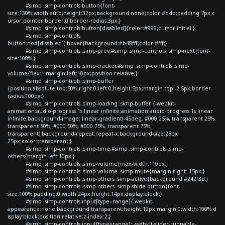
#simp .simp-controls button{font-
size:130%;width:auto;height:32px;background:none;color:#ddd;padding:7px;c
ursor:pointer;border:0;border-radius:3px;}
#simp .simp-controls button[disabled]{color:#999;cursor:initial;}
#simp .simp-controls
button:not([disabled]):hover{background:#b48fff;color:#fff;}
#simp .simp-controls .simp-prev,#simp .simp-controls .simp-next{font-
size:100%;}
#simp .simp-controls .simp-tracker,#simp .simp-controls .simp-
volume{flex:1;margin-left:10px;position:relative;}
#simp .simp-controls .simp-buffer
{position:absolute;top:50%;right:0;left:0;height:5px;margin-top:-2.5px;border-
radius:100px;}
#simp .simp-controls .simp-loading .simp-buffer {-webkit-
animation:audio-progress 1s linear infinite;animation:audio-progress 1s linear
infinite;background-image: linear-gradient(-45deg, #000 25%, transparent 25%,
transparent 50%, #000 50%, #000 75%, transparent 75%,
transparent);background-repeat:repeat-x;background-size:25px
25px;color:transparent;}
#simp .simp-controls .simp-time,#simp .simp-controls .simp-
others{margin-left:10px;}
#simp .simp-controls .simp-volume{max-width:110px;}
#simp .simp-controls .simp-volume .simp-mute{margin-right:-15px;}
#simp .simp-controls .simp-others .simp-active{background:#242f3d;}
#simp .simp-controls .simp-others .simp-shide button{font-
size:100%;padding:0;width:24px;height:14px;display:block;}
#simp .simp-controls input[type=range]{-webkit-
appearance:none;background:transparent;height:19px;margin:0;width:100%;d
isplay:block;position:relative;z-index:2;}
#simp .simp-controls input[type=range]::-webkit-slider-runnable-