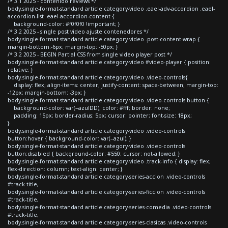
/* 3.1 2025 - contenido reviews */
body.single-format-standard article.category-video .eael-adv-accordion .eael-
accordion-list .eael-accordion-content {
background-color: #f0f0f0 !important; }
/* 3.2 2025 - single post video ajuste contenedores */
body.single-format-standard article.category-video .post-content-wrap {
margin-bottom:-6px; margin-top: -50px; }
/* 3.2 2025 - BEGIN Partial CSS from single video player post */
body.single-format-standard article.category-video #video-player { position:
relative; }
body.single-format-standard article.category-video .video-controls{
display: flex; align-items: center; justify-content: space-between; margin-top:
-12px; margin-bottom: -3px; }
body.single-format-standard article.category-video .video-controls button {
background-color: var(--azulDD); color: #fff; border: none;
padding: 15px; border-radius: 5px; cursor: pointer; font-size: 18px;
}
body.single-format-standard article.category-video .video-controls
button:hover { background-color: var(--azul); }
body.single-format-standard article.category-video .video-controls
button:disabled { background-color: #550; cursor: not-allowed; }
body.single-format-standard article.category-video .track-info { display: flex;
flex-direction: column; text-align: center; }
body.single-format-standard article.category-series-accion .video-controls
#track-title,
body.single-format-standard article.category-series-ficcion .video-controls
#track-title,
body.single-format-standard article.category-series-comedia .video-controls
#track-title,
body.single-format-standard article.category-series-clasicas .video-controls