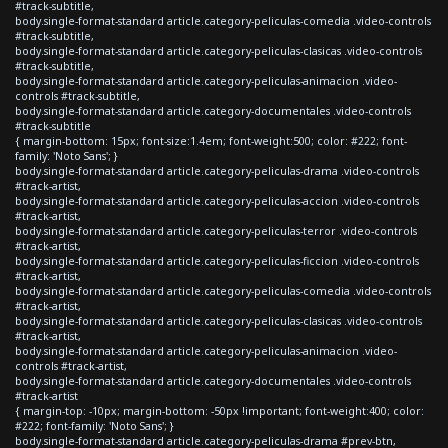
#track-subtitle,
body.single-format-standard article.category-peliculas-comedia .video-controls
#track-subtitle,
body.single-format-standard article.category-peliculas-clasicas .video-controls
#track-subtitle,
body.single-format-standard article.category-peliculas-animacion .video-
controls #track-subtitle,
body.single-format-standard article.category-documentales .video-controls
#track-subtitle
{ margin-bottom: 15px; font-size:1.4em; font-weight:500; color: #222; font-
family: 'Noto Sans'; }
body.single-format-standard article.category-peliculas-drama .video-controls
#track-artist,
body.single-format-standard article.category-peliculas-accion .video-controls
#track-artist,
body.single-format-standard article.category-peliculas-terror .video-controls
#track-artist,
body.single-format-standard article.category-peliculas-ficcion .video-controls
#track-artist,
body.single-format-standard article.category-peliculas-comedia .video-controls
#track-artist,
body.single-format-standard article.category-peliculas-clasicas .video-controls
#track-artist,
body.single-format-standard article.category-peliculas-animacion .video-
controls #track-artist,
body.single-format-standard article.category-documentales .video-controls
#track-artist
{ margin-top: -10px; margin-bottom: -50px !important; font-weight:400; color:
#222; font-family: 'Noto Sans'; }
body.single-format-standard article.category-peliculas-drama #prev-btn,