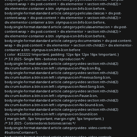
content-wrap > div.post-content > div.elementor > section:nth-child(2) >
div.elementor-container a.btn .olympus-icon-Info-Icon:before,
body.single-format-standard article.category-peliculas-clasicas > div.post-
content-wrap > div.post-content > div.elementor > section:nth-child(2) >
div.elementor-container a.btn .olympus-icon-Info-Icon:before,
body.single-format-standard article.category-peliculas-animacion > div.post-
content-wrap > div.post-content > div.elementor > section:nth-child(2) >
div.elementor-container a.btn .olympus-icon-Info-Icon:before,
body.single-format-standard article.category-documentales > div.post-content-
wrap > div.post-content > div.elementor > section:nth-child(2) > div.elementor-
container a.btn .olympus-icon-Info-Icon:before
{ color: #222222 !important; padding: 12px 6px 12px 16px !important; }
/* 3.0 2025 - Single film - botones reproduccion */
body.single-format-standard article.category-video section:nth-child(2)
div.crum-button a.btn-icon-left i.olympus-icon-Play-Icon-Big,
body.single-format-standard article.category-video section:nth-child(2)
div.crum-button a.btn-icon-left i.olympus-icon-Previous-Song-Icon,
body.single-format-standard article.category-video section:nth-child(2)
div.crum-button a.btn-icon-left i.olympus-icon-Next-Song-Icon,
body.single-format-standard article.category-video section:nth-child(2)
div.crum-button a.btn-icon-left i.olympus-icon-Pause-Icon,
body.single-format-standard article.category-video section:nth-child(2)
div.crum-button a.btn-icon-left i.olympus-icon-No-Sound-Icon,
body.single-format-standard article.category-video section:nth-child(2)
div.crum-button a.btn-icon-left i.olympus-icon-Sound-Icon
{ margin-left: -5px !important; margin-right: 5px !important; }
/* 3.0 2025 - Contenedores botones series */
body.single-format-standard article.category-video .video-controls
#buttonsContainer1,
body.single-format-standard article.category-video .video-controls