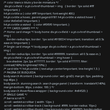
/* color blanco titulo y borde miniatura */
div.pt-cv-ifield > a.pt-cv-href-thumbnail > img { border: 1px solid #fff
!important; }
h4.pt-cv-title a { color:#fff !important; font-weight:400;}
h4.pt-cv-title a:hover, .parent-pageid-9181 h4.pt-cv-title a:visited:hover {
color:#e0e0e0 !important; }
h4.pt-cv-title a:visited { color:#f0f0f0 !important; }
/* *** CARDS GAMES *** */
/* Home card image */ body.home div.pt-cv-ifield > a.pt-cv-href-thumbnail >
img {
border-radius:6px; border: 1px solid #91BED4 !important; transition: all 0.5s
ease-in !important; }
/* Single card image */ body.page div.pt-cv-ifield > a.pt-cv-href-thumbnail >
img {
border-radius:6px; border: 1px solid #999999; transition: all 0.5s ease-in; }
div.pt-cv-ifield > a.pt-cv-href-thumbnail > img:hover {
box-shadow: 2px 2px #777777; border: 1px solid #777777; filter:
contrast(160%) brightness(110%); }
/* card title */ h4.pt-cv-title { text-align:center!important; line-height:1.3; }
/* PAGINA DE BUSQUEDA
body.search #content { background-color: var(--grisD); margin: 0px; padding-
top:40px; }
body.search .stunning-search .search-page-panel { transform: translateY(140%);
margin-bottom: 60px; z-index: 100; } */
body.search #overflow-x-wrapper { background-color: #e84520; }
/* SINGLE GAME */
/* barra scroll */
.scroll::-webkit-scrollbar { width: 12px; }
.scroll::-webkit-scrollbar-track { background: #999; border-radius: 10px;}
.scroll::-webkit-scrollbar-thumb { background-color: #D9E8F5; border-radius: