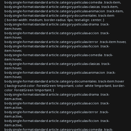
body.single-format-standard article.category-peliculas-comedia .track-item,
body.single-format-standard article.category-peliculas-clasicas .track-item,
body.single-format-standard article.category-peliculas-animacion .track-item,
body.single-format-standard article.category-documentales .track-item
{ border-width: medium; border-radius: 6px; text-align: center; }
body.single-format-standard article.category-peliculas-drama .track-
item:hover,
body.single-format-standard article.category-peliculas-accion .track-
item:hover,
body.single-format-standard article.category-peliculas-terror .track-item:hover,
body.single-format-standard article.category-peliculas-ficcion .track-
item:hover,
body.single-format-standard article.category-peliculas-comedia .track-
item:hover,
body.single-format-standard article.category-peliculas-clasicas .track-
item:hover,
body.single-format-standard article.category-peliculas-animacion .track-
item:hover,
body.single-format-standard article.category-documentales .track-item:hover
{ background-color: ForestGreen !important; color: white !important; border-
color: ForestGreen !important; }
body.single-format-standard article.category-peliculas-drama .track-
item.active,
body.single-format-standard article.category-peliculas-accion .track-
item.active,
body.single-format-standard article.category-peliculas-terror .track-
item.active,
body.single-format-standard article.category-peliculas-ficcion .track-
item.active,
body.single-format-standard article.category-peliculas-comedia .track-