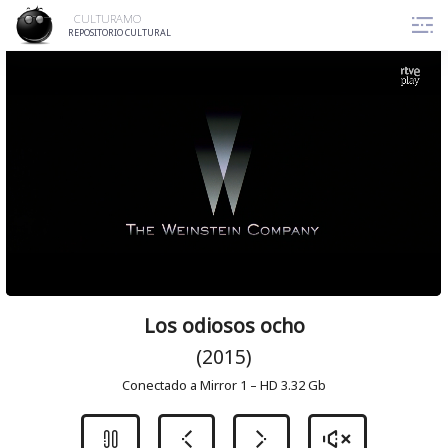
Skip
CULTURAMO
to
REPOSITORIO CULTURAL
content
Los odiosos ocho
(2015)
Conectado a Mirror 1 – HD 3.32 Gb