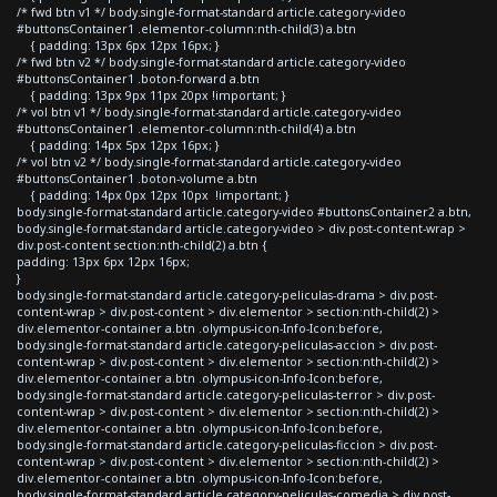
/* fwd btn v1 */ body.single-format-standard article.category-video
#buttonsContainer1 .elementor-column:nth-child(3) a.btn
{ padding: 13px 6px 12px 16px; }
/* fwd btn v2 */ body.single-format-standard article.category-video
#buttonsContainer1 .boton-forward a.btn
{ padding: 13px 9px 11px 20px !important; }
/* vol btn v1 */ body.single-format-standard article.category-video
#buttonsContainer1 .elementor-column:nth-child(4) a.btn
{ padding: 14px 5px 12px 16px; }
/* vol btn v2 */ body.single-format-standard article.category-video
#buttonsContainer1 .boton-volume a.btn
{ padding: 14px 0px 12px 10px !important; }
body.single-format-standard article.category-video #buttonsContainer2 a.btn,
body.single-format-standard article.category-video > div.post-content-wrap >
div.post-content section:nth-child(2) a.btn {
padding: 13px 6px 12px 16px;
}
body.single-format-standard article.category-peliculas-drama > div.post-
content-wrap > div.post-content > div.elementor > section:nth-child(2) >
div.elementor-container a.btn .olympus-icon-Info-Icon:before,
body.single-format-standard article.category-peliculas-accion > div.post-
content-wrap > div.post-content > div.elementor > section:nth-child(2) >
div.elementor-container a.btn .olympus-icon-Info-Icon:before,
body.single-format-standard article.category-peliculas-terror > div.post-
content-wrap > div.post-content > div.elementor > section:nth-child(2) >
div.elementor-container a.btn .olympus-icon-Info-Icon:before,
body.single-format-standard article.category-peliculas-ficcion > div.post-
content-wrap > div.post-content > div.elementor > section:nth-child(2) >
div.elementor-container a.btn .olympus-icon-Info-Icon:before,
body.single-format-standard article.category-peliculas-comedia > div.post-