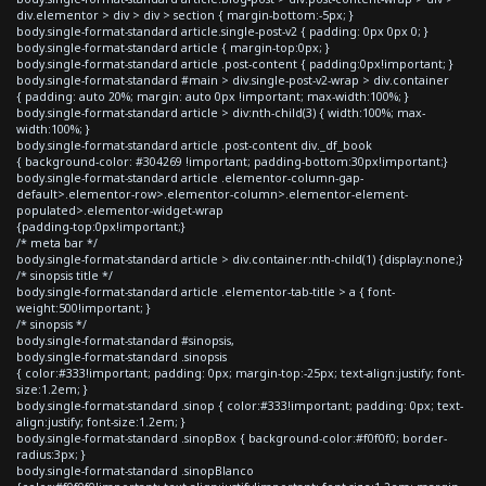
div.elementor > div > div > section { margin-bottom:-5px; }
body.single-format-standard article.single-post-v2 { padding: 0px 0px 0; }
body.single-format-standard article { margin-top:0px; }
body.single-format-standard article .post-content { padding:0px!important; }
body.single-format-standard #main > div.single-post-v2-wrap > div.container
{ padding: auto 20%; margin: auto 0px !important; max-width:100%; }
body.single-format-standard article > div:nth-child(3) { width:100%; max-
width:100%; }
body.single-format-standard article .post-content div._df_book
{ background-color: #304269 !important; padding-bottom:30px!important;}
body.single-format-standard article .elementor-column-gap-
default>.elementor-row>.elementor-column>.elementor-element-
populated>.elementor-widget-wrap
{padding-top:0px!important;}
/* meta bar */
body.single-format-standard article > div.container:nth-child(1) {display:none;}
/* sinopsis title */
body.single-format-standard article .elementor-tab-title > a { font-
weight:500!important; }
/* sinopsis */
body.single-format-standard #sinopsis,
body.single-format-standard .sinopsis
{ color:#333!important; padding: 0px; margin-top:-25px; text-align:justify; font-
size:1.2em; }
body.single-format-standard .sinop { color:#333!important; padding: 0px; text-
align:justify; font-size:1.2em; }
body.single-format-standard .sinopBox { background-color:#f0f0f0; border-
radius:3px; }
body.single-format-standard .sinopBlanco