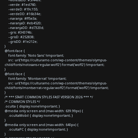
--verde: #1ed760;
--verdeD: #19c155;
--verdeDD: #16b34e;
--naranja: #ff5e3a;
--naranjaD: #eb4520;
--naranjaDD: #d7320d;
--gris: #34374b;
--grisD: #252838;
--grisDD: #1e212e;
}
@font-face {
font-family: 'Noto Sans' !important;
src: url('https://culturamo.com/wp-content/themes/olympus-
child/fonts/notosans-regular.woff2') format('woff2') !important;
}
@font-face {
font-family: 'Montserrat' !important;
src: url('https://culturamo.com/wp-content/themes/olympus-
child/fonts/montserrat-regular.woff2') format('woff2') !important;
}
/* *** START COMMON STYLES FAST VERSION 2026 *** */
/* COMMON STYLES */
.oculta { display:none!important; }
@media only screen and (max-width: 639.99px) {
.ocultaMobil { display:none!important; }
}
@media only screen and (max-width: 640px) {
.ocultaPC { display:none!important; }
}