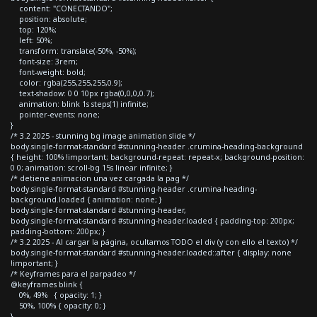
content: "CONECTANDO";
position: absolute;
top: 120%;
left: 50%;
transform: translate(-50%, -50%);
font-size: 3rem;
font-weight: bold;
color: rgba(255,255,255,0.9);
text-shadow: 0 0 10px rgba(0,0,0,0.7);
animation: blink 1s steps(1) infinite;
pointer-events: none;
}
/* 3.2 2025 - stunning bg image animation slide */
body.single-format-standard #stunning-header .crumina-heading-background
{ height: 100% !important; background-repeat: repeat-x; background-position:
0 0; animation: scroll-bg 15s linear infinite; }
/* detiene animacion una vez cargada la pag */
body.single-format-standard #stunning-header .crumina-heading-
background.loaded { animation: none; }
body.single-format-standard #stunning-header,
body.single-format-standard #stunning-header.loaded { padding-top: 200px;
padding-bottom: 200px; }
/* 3.2 2025 - Al cargar la página, ocultamos TODO el div (y con ello el texto) */
body.single-format-standard #stunning-header.loaded::after { display: none
!important; }
/* Keyframes para el parpadeo */
@keyframes blink {
0%, 49% { opacity: 1; }
50%, 100% { opacity: 0; }
}