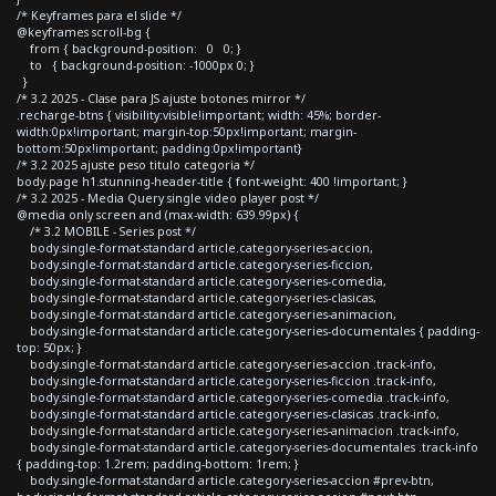
/* Keyframes para el slide */
@keyframes scroll-bg {
from { background-position: 0 0; }
to { background-position: -1000px 0; }
}
/* 3.2 2025 - Clase para JS ajuste botones mirror */
.recharge-btns { visibility:visible!important; width: 45%; border-
width:0px!important; margin-top:50px!important; margin-
bottom:50px!important; padding:0px!important}
/* 3.2 2025 ajuste peso titulo categoria */
body.page h1.stunning-header-title { font-weight: 400 !important; }
/* 3.2 2025 - Media Query single video player post */
@media only screen and (max-width: 639.99px) {
/* 3.2 MOBILE - Series post */
body.single-format-standard article.category-series-accion,
body.single-format-standard article.category-series-ficcion,
body.single-format-standard article.category-series-comedia,
body.single-format-standard article.category-series-clasicas,
body.single-format-standard article.category-series-animacion,
body.single-format-standard article.category-series-documentales { padding-
top: 50px; }
body.single-format-standard article.category-series-accion .track-info,
body.single-format-standard article.category-series-ficcion .track-info,
body.single-format-standard article.category-series-comedia .track-info,
body.single-format-standard article.category-series-clasicas .track-info,
body.single-format-standard article.category-series-animacion .track-info,
body.single-format-standard article.category-series-documentales .track-info
{ padding-top: 1.2rem; padding-bottom: 1rem; }
body.single-format-standard article.category-series-accion #prev-btn,