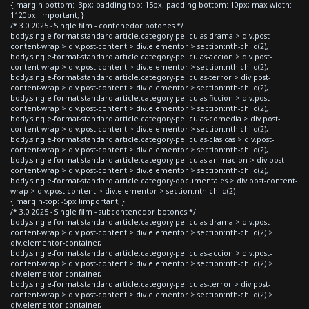
{ margin-bottom: -3px; padding-top: 15px; padding-bottom: 10px; max-width:
1120px !important; }
/* 3.0 2025 - Single film - contenedor botones */
body.single-format-standard article.category-peliculas-drama > div.post-
content-wrap > div.post-content > div.elementor > section:nth-child(2),
body.single-format-standard article.category-peliculas-accion > div.post-
content-wrap > div.post-content > div.elementor > section:nth-child(2),
body.single-format-standard article.category-peliculas-terror > div.post-
content-wrap > div.post-content > div.elementor > section:nth-child(2),
body.single-format-standard article.category-peliculas-ficcion > div.post-
content-wrap > div.post-content > div.elementor > section:nth-child(2),
body.single-format-standard article.category-peliculas-comedia > div.post-
content-wrap > div.post-content > div.elementor > section:nth-child(2),
body.single-format-standard article.category-peliculas-clasicas > div.post-
content-wrap > div.post-content > div.elementor > section:nth-child(2),
body.single-format-standard article.category-peliculas-animacion > div.post-
content-wrap > div.post-content > div.elementor > section:nth-child(2),
body.single-format-standard article.category-documentales > div.post-content-
wrap > div.post-content > div.elementor > section:nth-child(2)
{ margin-top: -5px !important; }
/* 3.0 2025 - Single film - subcontenedor botones */
body.single-format-standard article.category-peliculas-drama > div.post-
content-wrap > div.post-content > div.elementor > section:nth-child(2) >
div.elementor-container,
body.single-format-standard article.category-peliculas-accion > div.post-
content-wrap > div.post-content > div.elementor > section:nth-child(2) >
div.elementor-container,
body.single-format-standard article.category-peliculas-terror > div.post-
content-wrap > div.post-content > div.elementor > section:nth-child(2) >
div.elementor-container,