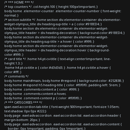
/* *** HOME *** */
/* top counters */ .col-height-100 { height:100px!important; }
body.home .elementor-counter .elementor-counter-number { font-weight:
normal; }
/* section subtitle */ .home section div.elementor-container div.elementor-
widget-olympus_title div.heading-sup-title > a { color:#91BED4; }
body.home section div.elementor-container div.elementor-widget-
olympus_title header > div.heading-decoration { background-color:#91BED4; }
body.home section div.elementor-container div.elementor-widget-
olympus_title div.heading-sup-title > a:hover { color:#999; }
body.home section div.elementor-container div.elementor-widget-
olympus_title header > div.heading-decoration:hover { background-
color:#999; }
/* card title */ .home h4.pt-cv-title { text-align:center!important; line-
height:1.3; }
.home h4.pt-cv-title a { color:#d3d3d3; } .home h4.pt-cv-title a:hover {
color:#fff; }
/* comments */
body.home main#main, body.home #respond { background-color: #252838; }
body.home #respond h5.heading-title { color: #f0f0f0; padding-left: 5rem; }
body.home .comments-content a { color: #999; }
body.home .comments-content a:hover,
body.home .comment-content p { color: #f0f0f0; }
/* *** CATEGORIES *** */
span.eael-accordion-tab-title { font-weight:500!important; font-size:1.05em;
text-shadow: 0px 0px #222;}
body.page .eael-adv-accordion .eael-accordion-list .eael-accordion-header {
margin-bottom: 20px; }
body.page .eael-adv-accordion .eael-accordion-list .eael-accordion-content {
border: 0px !important; padding: 0px !important; }