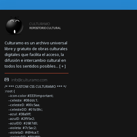
CULTURAMO
REPOSITORIO CULTURAL
Culturamo es un archivo universal
libre y gratuito de obras culturales
digitales que facilita el acceso, la
difusión e intercambio cultural en
todos los sentidos posibles... [
+
]
info@culturamo.com
/* *** CUSTOM CSS CULTURAMO *** */
:root {
--icon-color:#333!important;
--celeste: #08ddc1;
--celesteD: #00c5aa;
--celesteDD: #01b59c;
--azul: #38a9ff;
--azulD: #2f95e2;
--azulDD: #2687d0;
--violeta: #7c5ac2;
--violetaD: #694ca7;
--violetaDD: #5f4499;