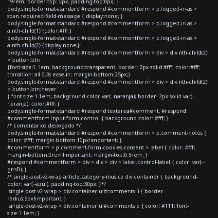
19rem; border-top: 0px; padding-top:0px; }
body.single-format-standard #respond #commentform > p.logged-in-as >
span.required-field-message { display:none; }
body.single-format-standard #respond #commentform > p.logged-in-as >
a:nth-child(1) {color:#fff;}
body.single-format-standard #respond #commentform > p.logged-in-as >
a:nth-child(2) {display:none;}
body.single-format-standard #respond #commentform > div > div:nth-child(2)
> button.btn
{font-size:1.1em; background:transparent; border: 2px solid #fff; color:#fff;
transition: all 0.3s ease-in; margin-bottom:25px;}
body.single-format-standard #respond #commentform > div > div:nth-child(2)
> button.btn:hover
{ font-size:1.1em; background-color:var(--naranja); border: 2px solid var(--
naranja); color:#fff; }
body.single-format-standard #respond textarea#comment, #respond
#commentform input.form-control { background-color: #fff; }
/* comentarios deslogado */
body.single-format-standard #respond #commentform > p.comment-notes {
color: #fff; margin-bottom:10px!important; }
#commentform > p.comment-form-cookies-consent > label { color: #fff;
margin-bottom:0rem!important; margin-top:0.5rem; }
#respond #commentform > div > div > div > label.control-label { color: var(--
grisD); }
/*.single-post-v2-wrap article.category-musica div.container { background-
color: var(--azul); padding-top:30px; }*/
.single-post-v2-wrap > div.container ul#comments li { border-
radius:5px!important; }
.single-post-v2-wrap > div.container ul#comments p { color: #111; font-
size:1.1em; }