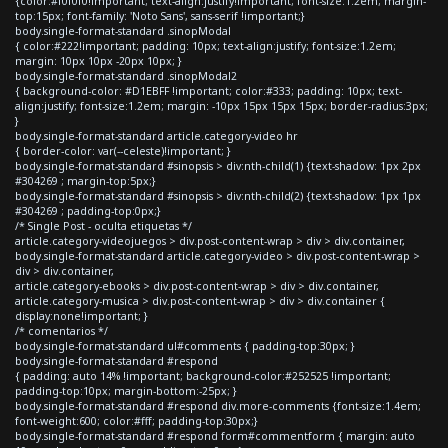
{color:#f0f0f0!important; text-align:justify!important; font-size:1.2em; margin-
top:15px; font-family: 'Noto Sans', sans-serif !important;}
body.single-format-standard .sinopModal
{ color:#222!important; padding: 10px; text-align:justify; font-size:1.2em;
margin: 10px 10px -20px 10px; }
body.single-format-standard .sinopModal2
{ background-color: #D1EBFF !important; color:#333; padding: 10px; text-
align:justify; font-size:1.2em; margin: -10px 15px 15px 15px; border-radius:3px;
}
body.single-format-standard article.category-video hr
{ border-color: var(--celeste)!important; }
body.single-format-standard #sinopsis > div:nth-child(1) {text-shadow: 1px 2px
#304269 ; margin-top:5px;}
body.single-format-standard #sinopsis > div:nth-child(2) {text-shadow: 1px 1px
#304269 ; padding-top:0px;}
/* Single Post - oculta etiquetas */
article.category-videojuegos > div.post-content-wrap > div > div.container,
body.single-format-standard article.category-video > div.post-content-wrap >
div > div.container,
article.category-ebooks > div.post-content-wrap > div > div.container,
article.category-musica > div.post-content-wrap > div > div.container {
display:none!important; }
/* comentarios */
body.single-format-standard ul#comments { padding-top:30px; }
body.single-format-standard #respond
{ padding: auto 14% !important; background-color:#252525 !important;
padding-top:10px; margin-bottom:-25px; }
body.single-format-standard #respond div.more-comments {font-size:1.4em;
font-weight:600; color:#fff; padding-top:30px;}
body.single-format-standard #respond form#commentform { margin: auto