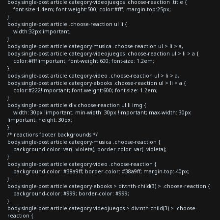
body.single-post article.category-videojuegos .choose-reaction .title {
font-size:1.4em; font-weight:500; color:#fff; margin-top:25px;
}
body.single-post article .choose-reaction ul li {
width:32px!important;
}
body.single-post article.category-musica .choose-reaction ul > li > a,
body.single-post article.category-videojuegos .choose-reaction ul > li > a {
color:#fff!important; font-weight:600; font-size: 1.2em;
}
body.single-post article.category-video .choose-reaction ul > li > a,
body.single-post article.category-ebooks .choose-reaction ul > li > a {
color:#222!important; font-weight:600; font-size: 1.2em;
}
body.single-post article div.choose-reaction ul li img {
width: 30px !important; min-width: 30px !important; max-width: 30px
!important; height: 30px;
}
/* reactions footer backgrounds */
body.single-post article.category-musica .choose-reaction {
background-color: var(--violeta); border-color: var(--violeta);
}
body.single-post article.category-video .choose-reaction {
background-color: #38a9ff; border-color: #38a9ff; margin-top:-40px;
}
body.single-post article.category-ebooks > div:nth-child(3) > .choose-reaction {
background-color: #999; border-color: #999;
}
body.single-post article.category-videojuegos > div:nth-child(3) > .choose-
reaction {