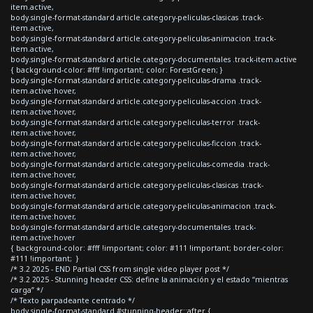
item.active,
body.single-format-standard article.category-peliculas-clasicas .track-
item.active,
body.single-format-standard article.category-peliculas-animacion .track-
item.active,
body.single-format-standard article.category-documentales .track-item.active
{ background-color: #fff !important; color: ForestGreen; }
body.single-format-standard article.category-peliculas-drama .track-
item.active:hover,
body.single-format-standard article.category-peliculas-accion .track-
item.active:hover,
body.single-format-standard article.category-peliculas-terror .track-
item.active:hover,
body.single-format-standard article.category-peliculas-ficcion .track-
item.active:hover,
body.single-format-standard article.category-peliculas-comedia .track-
item.active:hover,
body.single-format-standard article.category-peliculas-clasicas .track-
item.active:hover,
body.single-format-standard article.category-peliculas-animacion .track-
item.active:hover,
body.single-format-standard article.category-documentales .track-
item.active:hover
{ background-color: #fff !important; color: #111 !important; border-color:
#111 !important; }
/* 3.2 2025 - END Partial CSS from single video player post */
/* 3.2 2025 - Stunning header CSS: define la animación y el estado “mientras
carga” */
/* Texto parpadeante centrado */
body.single-format-standard #stunning-header::after {