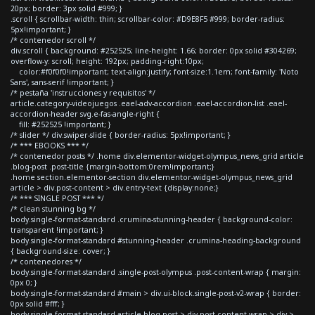
20px; border: 3px solid #999; }
.scroll { scrollbar-width: thin; scrollbar-color: #D9E8F5 #999; border-radius:
5px!important; }
/* contenedor scroll */
div.scroll { background: #252525; line-height: 1.66; border: 0px solid #304269;
overflow-y: scroll; height: 192px; padding-right:10px;
color:#f0f0f0!important; text-align:justify; font-size:1.1em; font-family: 'Noto
Sans', sans-serif !important; }
/* pestaña 'instrucciones y requisitos' */
article.category-videojuegos .eael-adv-accordion .eael-accordion-list .eael-
accordion-header svg.e-fas-angle-right {
fill: #252525 !important; }
/* slider */ div.swiper-slide { border-radius: 5px!important; }
/* *** EBOOKS *** */
/* contenedor posts */ .home div.elementor-widget-olympus_news_grid article
.blog-post .post-title {margin-bottom:0rem!important;}
.home section.elementor-section div.elementor-widget-olympus_news_grid
article > div.post-content > div.entry-text {display:none;}
/* *** SINGLE POST *** */
/* clean stunning bg */
body.single-format-standard .crumina-stunning-header { background-color:
transparent !important; }
body.single-format-standard #stunning-header .crumina-heading-background
{ background-size: cover; }
/* contenedores */
body.single-format-standard .single-post-olympus .post-content-wrap { margin:
0px 0; }
body.single-format-standard #main > div.ui-block.single-post-v2-wrap { border:
0px solid #fff; }
body.single-format-standard article.blog-post > div.post-content-wrap > div >