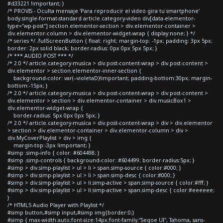
#d33221 !important; }
/* PROVIS - Oculta mensaje 'Para reproducir el video gira tu smartphone'
body.single-format-standard article.category-video div[data-elementor-
type="wp-post"] section.elementor-section > div.elementor-container >
div.elementor-column > div.elementor-widget-wrap { display:none; } */
/* series */ .fullScreenButton { float: right; margin-top: -1px; padding: 3px 5px;
border: 2px solid black; border-radius: 0px 0px 5px 5px; }
/* *** AUDIO POST *** */
/* 2.0 */ article.category-musica > div.post-content-wrap > div.post-content >
div.elementor > section.elementor-inner-section {
background-color: var(--violetaD)!important; padding-bottom:30px; margin-
bottom:-15px; }
/* 2.0 */ article.category-musica > div.post-content-wrap > div.post-content >
div.elementor > section > div.elementor-container > div.musicBox1 >
div.elementor-widget-wrap {
border-radius: 5px 0px 0px 5px; }
/* 2.0 */ article.category-musica > div.post-content-wrap > div > div.elementor
> section > div.elementor-container > div.elementor-column > div >
div.MyCoverPlaylist > div > img {
margin-top:-3px !important; }
#simp .simp-info { color: #604498; }
#simp .simp-controls { background-color: #604499; border-radius:5px; }
#simp > div.simp-playlist > ul > li > span.simp-source { color:#000; }
#simp > div.simp-playlist > ul > li > span.simp-desc { color:#000; }
#simp > div.simp-playlist > ul > li.simp-active > span.simp-source { color:#fff; }
#simp > div.simp-playlist > ul > li.simp-active > span.simp-desc { color:#eeeeee;
}
/* HTML5 Audio Player with Playlist */
#simp button,#simp input,#simp img{border:0;}
#simp { max-width:auto;font-size:14px;font-family:"Segoe UI", Tahoma, sans-