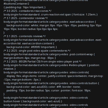
#buttonsContainer2
{ padding-top: 16px !important; }
/* 3.0 2025 - contadores reacciones */
body.single-format-standard .crum-reaction-ext span { font-size: 1.25em; }
/* 3.1 2025 - contenedor reviews */
body.single-format-standard article.category-video .eael-adv-accordion {
background-color: white; margin: 8px -10px 15px -10px; padding: 0px 10px
10px 10px; border-radius: 0px 0px 6px 6px;
}
/* 3.1 2025 - contenido reviews */
body.single-format-standard article.category-video .eael-adv-accordion .eael-
accordion-list .eael-accordion-content {
background-color: #f0f0f0 !important; }
/* 3.2 2025 - single post video ajuste contenedores */
body.single-format-standard article.category-video .post-content-wrap {
margin-bottom:-6px; margin-top: -50px; }
/* 3.2 2025 - BEGIN Partial CSS from single video player post */
body.single-format-standard article.category-video #video-player { position:
relative; }
body.single-format-standard article.category-video .video-controls{
display: flex; align-items: center; justify-content: space-between; margin-top:
-12px; margin-bottom: -3px; }
body.single-format-standard article.category-video .video-controls button {
background-color: var(--azulDD); color: #fff; border: none;
padding: 15px; border-radius: 5px; cursor: pointer; font-size: 18px;
}
body.single-format-standard article.category-video .video-controls
button:hover { background-color: var(--azul); }
body.single-format-standard article.category-video .video-controls