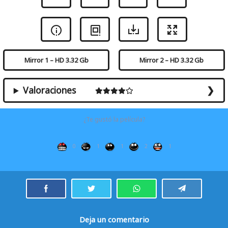
Mirror 1 – HD 3.32 Gb
Mirror 2 – HD 3.32 Gb
Valoraciones
¿Te gustó la película?
0
1
1
2
1
Deja un comentario