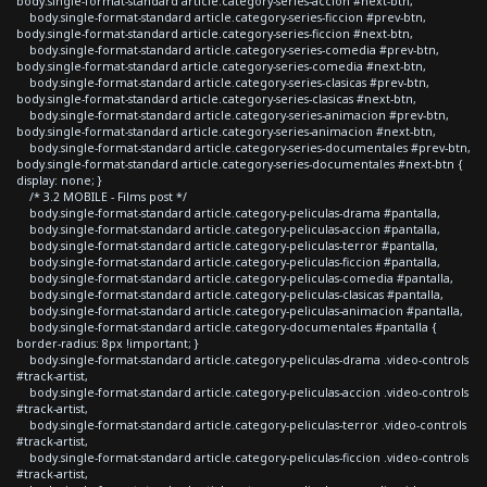
body.single-format-standard article.category-series-accion #next-btn,
body.single-format-standard article.category-series-ficcion #prev-btn,
body.single-format-standard article.category-series-ficcion #next-btn,
body.single-format-standard article.category-series-comedia #prev-btn,
body.single-format-standard article.category-series-comedia #next-btn,
body.single-format-standard article.category-series-clasicas #prev-btn,
body.single-format-standard article.category-series-clasicas #next-btn,
body.single-format-standard article.category-series-animacion #prev-btn,
body.single-format-standard article.category-series-animacion #next-btn,
body.single-format-standard article.category-series-documentales #prev-btn,
body.single-format-standard article.category-series-documentales #next-btn {
display: none; }
/* 3.2 MOBILE - Films post */
body.single-format-standard article.category-peliculas-drama #pantalla,
body.single-format-standard article.category-peliculas-accion #pantalla,
body.single-format-standard article.category-peliculas-terror #pantalla,
body.single-format-standard article.category-peliculas-ficcion #pantalla,
body.single-format-standard article.category-peliculas-comedia #pantalla,
body.single-format-standard article.category-peliculas-clasicas #pantalla,
body.single-format-standard article.category-peliculas-animacion #pantalla,
body.single-format-standard article.category-documentales #pantalla {
border-radius: 8px !important; }
body.single-format-standard article.category-peliculas-drama .video-controls
#track-artist,
body.single-format-standard article.category-peliculas-accion .video-controls
#track-artist,
body.single-format-standard article.category-peliculas-terror .video-controls
#track-artist,
body.single-format-standard article.category-peliculas-ficcion .video-controls
#track-artist,