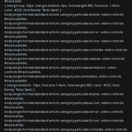
#track-title
{ margin-top: 25px; margin-bottom: 0px; font-weight:600; font-size: 1.6em;
color: #222; font-family: 'Noto Sans'; }
body.single-format-standard article.category-peliculas-drama .video-controls
#track-subtitle,
body.single-format-standard article.category-peliculas-accion .video-controls
#track-subtitle,
body.single-format-standard article.category-peliculas-terror .video-controls
#track-subtitle,
body.single-format-standard article.category-peliculas-ficcion .video-controls
#track-subtitle,
body.single-format-standard article.category-peliculas-comedia .video-controls
#track-subtitle,
body.single-format-standard article.category-peliculas-clasicas .video-controls
#track-subtitle,
body.single-format-standard article.category-peliculas-animacion .video-
controls #track-subtitle,
body.single-format-standard article.category-documentales .video-controls
#track-subtitle
{ margin-bottom: 15px; font-size:1.4em; font-weight:500; color: #222; font-
family: 'Noto Sans'; }
body.single-format-standard article.category-peliculas-drama .video-controls
#track-artist,
body.single-format-standard article.category-peliculas-accion .video-controls
#track-artist,
body.single-format-standard article.category-peliculas-terror .video-controls
#track-artist,
body.single-format-standard article.category-peliculas-ficcion .video-controls
#track-artist,
body.single-format-standard article.category-peliculas-comedia .video-controls