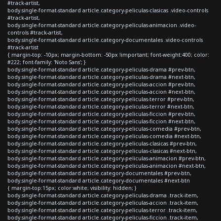
#track-artist,
body.single-format-standard article.category-peliculas-clasicas .video-controls
#track-artist,
body.single-format-standard article.category-peliculas-animacion .video-
controls #track-artist,
body.single-format-standard article.category-documentales .video-controls
#track-artist
{ margin-top: -10px; margin-bottom: -50px !important; font-weight:400; color:
#222; font-family: 'Noto Sans'; }
body.single-format-standard article.category-peliculas-drama #prev-btn,
body.single-format-standard article.category-peliculas-drama #next-btn,
body.single-format-standard article.category-peliculas-accion #prev-btn,
body.single-format-standard article.category-peliculas-accion #next-btn,
body.single-format-standard article.category-peliculas-terror #prev-btn,
body.single-format-standard article.category-peliculas-terror #next-btn,
body.single-format-standard article.category-peliculas-ficcion #prev-btn,
body.single-format-standard article.category-peliculas-ficcion #next-btn,
body.single-format-standard article.category-peliculas-comedia #prev-btn,
body.single-format-standard article.category-peliculas-comedia #next-btn,
body.single-format-standard article.category-peliculas-clasicas #prev-btn,
body.single-format-standard article.category-peliculas-clasicas #next-btn,
body.single-format-standard article.category-peliculas-animacion #prev-btn,
body.single-format-standard article.category-peliculas-animacion #next-btn,
body.single-format-standard article.category-documentales #prev-btn,
body.single-format-standard article.category-documentales #next-btn
{ margin-top:15px; color:white; visibility: hidden; }
body.single-format-standard article.category-peliculas-drama .track-item,
body.single-format-standard article.category-peliculas-accion .track-item,
body.single-format-standard article.category-peliculas-terror .track-item,
body.single-format-standard article.category-peliculas-ficcion .track-item,