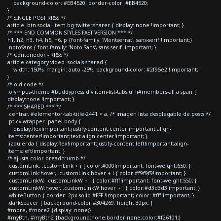
background-color: #EB4520; border-color: #EB4520;
}
/* SINGLE POST RRSS */
article .btn.social-item.bg-twitter.sharer { display: none !important; }
/* *** END COMMON STYLES FAST VERSION *** */
h1, h2, h3, h4, h5, h6, p {font-family: 'Montserrat', sans-serif !important;}
.notoSans { font-family: 'Noto Sans', sans-serif !important; }
/* Contenedor - RRSS */
article.category-video .socials-shared {
width: 150%; margin: auto -25%; background-color: #2f95e2 !important;
}
/* old code */
.olympus-theme #buddypress div.item-list-tabs ul li#members-all a span {
display:none !important; }
/* *** SHARED *** */
.centrar, #elementor-tab-title-2441 > a, /* imagen lista desplegable de posts */
.pt-cv-wrapper .panel-body {
display:flex!important;justify-content:center!important;align-
items:center!important;text-align:center!important; }
.izquierda { display:flex!important;justify-content:left!important;align-
items:left!important; }
/* ajusta color breadcrumb */
.customLink, .customLink + i { color:#000!important; font-weight:650; }
.customLink:hover, .customLink:hover + i { color:#f9f9f9!important; }
.customLinkW, .customLinkW + i { color:#fff!important; font-weight:550; }
.customLinkW:hover, .customLinkW:hover + i { color:#d3d3d3!important; }
.whiteButton { border: 2px solid #FFF !important; color: #fff!important; }
.darkSpacer { background-color:#304269; height:30px; }
#more, #more2 {display: none;}
#myBtn, #myBtn2 {background:none;border:none;color:#f26101;}