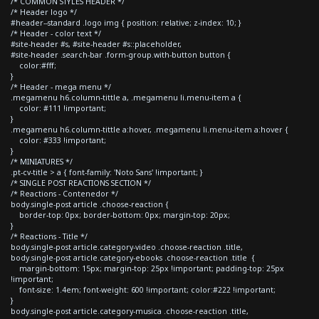
/* COMMON STYLES HEADER */
/* Header logo */
#header--standard .logo img { position: relative; z-index: 10; }
/* Header - color text */
#site-header #s, #site-header #s::placeholder,
#site-header .search-bar .form-group.with-button button {
color:#fff;
}
/* Header - mega menu */
.megamenu h6.column-tittle a, .megamenu li.menu-item a {
color: #111 !important;
}
.megamenu h6.column-tittle a:hover, .megamenu li.menu-item a:hover {
color: #333 !important;
}
/* MINIATURES */
.pt-cv-title > a { font-family: 'Noto Sans' !important; }
/* SINGLE POST REACTIONS SECTION */
/* Reactions - Contenedor */
body.single-post article .choose-reaction {
border-top: 0px; border-bottom: 0px; margin-top: 20px;
}
/* Reactions - Title */
body.single-post article.category-video .choose-reaction .title,
body.single-post article.category-ebooks .choose-reaction .title {
margin-bottom: 15px; margin-top: 25px !important; padding-top: 25px
!important;
font-size: 1.4em; font-weight: 600 !important; color:#222 !important;
}
body.single-post article.category-musica .choose-reaction .title,