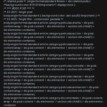
/* related posts */ .single-format-standard #main > div.related-posts {
/*background-color:#151515!important;*/ display:none; }
/* *** VIDEO POST *** */
/* 3.0 2025 - Single post
body.single-format-standard { background-color: var(--azulD) !important; } */
/* 3.0 2025 - Single film - contenedor pantalla */
body.single-format-standard article.category-peliculas-drama > div.post-
content-wrap > div.post-content > div.elementor > section:nth-child(1) >
div.elementor-container,
body.single-format-standard article.category-peliculas-accion > div.post-
content-wrap > div.post-content > div.elementor > section:nth-child(1) >
div.elementor-container,
body.single-format-standard article.category-peliculas-terror > div.post-
content-wrap > div.post-content > div.elementor > section:nth-child(1) >
div.elementor-container,
body.single-format-standard article.category-peliculas-ficcion > div.post-
content-wrap > div.post-content > div.elementor > section:nth-child(1) >
div.elementor-container,
body.single-format-standard article.category-peliculas-comedia > div.post-
content-wrap > div.post-content > div.elementor > section:nth-child(1) >
div.elementor-container,
body.single-format-standard article.category-peliculas-clasicas > div.post-
content-wrap > div.post-content > div.elementor > section:nth-child(1) >
div.elementor-container,
body.single-format-standard article.category-peliculas-animacion > div.post-
content-wrap > div.post-content > div.elementor > section:nth-child(1) >
div.elementor-container,
body.single-format-standard article.category-documentales > div.post-content-
wrap > div.post-content > div.elementor > section:nth-child(1) > div.elementor-
container