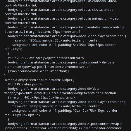
body.single-format-standard article.category-peliculas-comedia .video-
controls #track-artist,
body.single-format-standard article.category-peliculas-clasicas .video-
controls #track-artist,
body.single-format-standard article.category-peliculas-animacion .video-
controls #track-artist,
body.single-format-standard article.category-documentales .video-controls
#track-artist { margin-bottom: -75px !important; }
body.single-format-standard article.category-video .video-player-container {
max-width: 1800px; margin: 20px auto; text-align: center;
background: #fff; color: #111; padding: 5px 35px 70px 35px; border-
radius: 8px;
}
/* 3.2 2025 - Clase para JS ajuste botones mirror */
body.single-format-standard article.category .post-content > div[data-
elementor-type="wp-post"] > section.elementor-section
{ background-color: white !important; }
}
@media only screen and (min-width: 640px) {
/* 3.2 PC - Films post */
body.single-format-standard article.category-video div[data-
widget_type="html.default"] > div.elementor-widget-container > section
{ margin: -440px 0px 35px 0px !important; }
body.single-format-standard article.category-video .video-player-container {
max-width: 1800px; margin: 20px auto; text-align: center;
background: #fff; color: #111; padding: 10px 10px 75px 10px; border-
radius: 0px 0px 8px 8px;
}
body.single-format-standard article.category-video > .post-content-wrap >
.post-content > .elementor > section:nth-child(1) > div.elementor-container