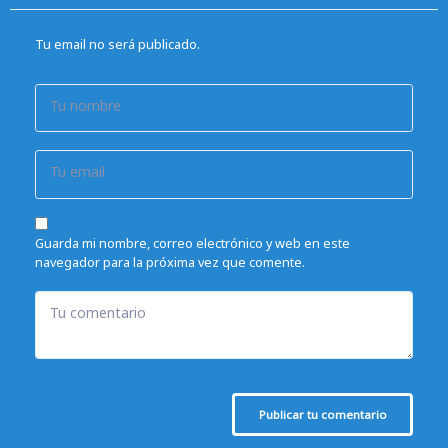
Tu email no será publicado.
Tu nombre
Tu email
Guarda mi nombre, correo electrónico y web en este
navegador para la próxima vez que comente.
Tu comentario
Publicar tu comentario