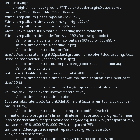
serif;text-align:initial;
line-height:initial; background:#FFF;color:#ddd;margin:0 auto;border-
radius:6px;/*overflow:hidden*/overflow:visible;}
#simp .simp-album { padding:20px 25px 5px; }
#simp .simp-album .simp-cover{margin-right:20px;}
#simp .simp-album .simp-cover img{/*max-
width:80px;*/width:100%;margin:0;padding:0;display:block;}
#simp .simp-album .simp-title{font-size:120%;font-weight:bold;}
#simp .simp-album .simp-artist{font-size:90%;color:#6c7883;}
#simp .simp-controls{padding:15px;}
#simp .simp-controls button{font-
size:130%;width:auto;height:32px;background:none;color:#ddd;padding:7px;c
ursor:pointer;border:0;border-radius:3px;}
#simp .simp-controls button[disabled]{color:#999;cursor:initial;}
#simp .simp-controls
button:not([disabled]):hover{background:#b48fff;color:#fff;}
#simp .simp-controls .simp-prev,#simp .simp-controls .simp-next{font-
size:100%;}
#simp .simp-controls .simp-tracker,#simp .simp-controls .simp-
volume{flex:1;margin-left:10px;position:relative;}
#simp .simp-controls .simp-buffer
{position:absolute;top:50%;right:0;left:0;height:5px;margin-top:-2.5px;border-
radius:100px;}
#simp .simp-controls .simp-loading .simp-buffer {-webkit-
animation:audio-progress 1s linear infinite;animation:audio-progress 1s linear
infinite;background-image: linear-gradient(-45deg, #000 25%, transparent 25%,
transparent 50%, #000 50%, #000 75%, transparent 75%,
transparent);background-repeat:repeat-x;background-size:25px
25px;color:transparent;}
#simp .simp-controls .simp-time,#simp .simp-controls .simp-