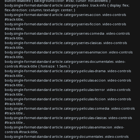
button:disabled { background-color: #550; cursor: not-allowed; }
body.single-format-standard article.category-video .track-info { display: flex;
flex-direction: column; text-align: center; }
body.single-format-standard article.category-series-accion .video-controls
#track-title,
body.single-format-standard article.category-series-ficcion .video-controls
#track-title,
body.single-format-standard article.category-series-comedia .video-controls
#track-title,
body.single-format-standard article.category-series-clasicas .video-controls
#track-title,
body.single-format-standard article.category-series-animacion .video-controls
#track-title,
body.single-format-standard article.category-series-documentales .video-
controls #track-title { font-size: 1.5em; }
body.single-format-standard article.category-peliculas-drama .video-controls
#track-title ,
body.single-format-standard article.category-peliculas-accion .video-controls
#track-title ,
body.single-format-standard article.category-peliculas-terror .video-controls
#track-title ,
body.single-format-standard article.category-peliculas-ficcion .video-controls
#track-title ,
body.single-format-standard article.category-peliculas-comedia .video-controls
#track-title ,
body.single-format-standard article.category-peliculas-clasicas .video-controls
#track-title ,
body.single-format-standard article.category-peliculas-animacion .video-
controls #track-title,
body.single-format-standard article.category-documentales .video-controls