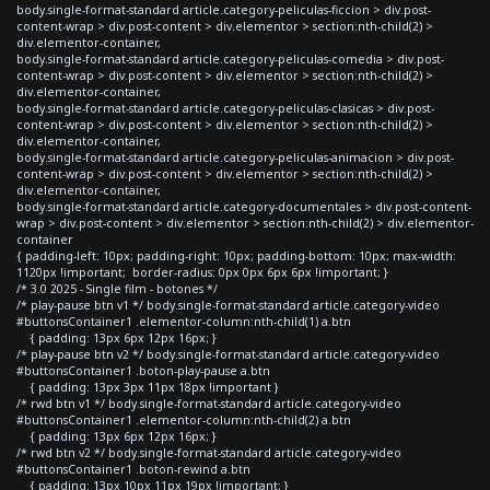
body.single-format-standard article.category-peliculas-ficcion > div.post-
content-wrap > div.post-content > div.elementor > section:nth-child(2) >
div.elementor-container,
body.single-format-standard article.category-peliculas-comedia > div.post-
content-wrap > div.post-content > div.elementor > section:nth-child(2) >
div.elementor-container,
body.single-format-standard article.category-peliculas-clasicas > div.post-
content-wrap > div.post-content > div.elementor > section:nth-child(2) >
div.elementor-container,
body.single-format-standard article.category-peliculas-animacion > div.post-
content-wrap > div.post-content > div.elementor > section:nth-child(2) >
div.elementor-container,
body.single-format-standard article.category-documentales > div.post-content-
wrap > div.post-content > div.elementor > section:nth-child(2) > div.elementor-
container
{ padding-left: 10px; padding-right: 10px; padding-bottom: 10px; max-width:
1120px !important; border-radius: 0px 0px 6px 6px !important; }
/* 3.0 2025 - Single film - botones */
/* play-pause btn v1 */ body.single-format-standard article.category-video
#buttonsContainer1 .elementor-column:nth-child(1) a.btn
{ padding: 13px 6px 12px 16px; }
/* play-pause btn v2 */ body.single-format-standard article.category-video
#buttonsContainer1 .boton-play-pause a.btn
{ padding: 13px 3px 11px 18px !important }
/* rwd btn v1 */ body.single-format-standard article.category-video
#buttonsContainer1 .elementor-column:nth-child(2) a.btn
{ padding: 13px 6px 12px 16px; }
/* rwd btn v2 */ body.single-format-standard article.category-video
#buttonsContainer1 .boton-rewind a.btn
{ padding: 13px 10px 11px 19px !important; }