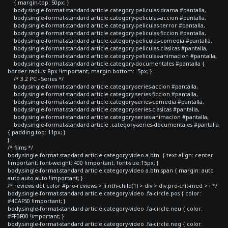
{ margin-top: 50px; }
body.single-format-standard article.category-peliculas-drama #pantalla,
body.single-format-standard article.category-peliculas-accion #pantalla,
body.single-format-standard article.category-peliculas-terror #pantalla,
body.single-format-standard article.category-peliculas-ficcion #pantalla,
body.single-format-standard article.category-peliculas-comedia #pantalla,
body.single-format-standard article.category-peliculas-clasicas #pantalla,
body.single-format-standard article.category-peliculas-animacion #pantalla,
body.single-format-standard article.category-documentales #pantalla {
border-radius: 8px !important; margin-bottom: -5px; }
/* 3.2 PC - Series */
body.single-format-standard article.category-series-accion #pantalla,
body.single-format-standard article.category-series-ficcion #pantalla,
body.single-format-standard article.category-series-comedia #pantalla,
body.single-format-standard article.category-series-clasicas #pantalla,
body.single-format-standard article.category-series-animacion #pantalla,
body.single-format-standard article .category-series-documentales #pantalla
{ padding-top: 11px; }
}
/* films */
body.single-format-standard article.category-video a.btn { text-align: center
!important; font-weight: 400 !important; font-size:15px; }
body.single-format-standard article.category-video a.btn span { margin: auto
auto auto auto !important; }
/* reviews dot color #pro-reviews > li:nth-child(1) > div > div.pro-crit-med > i */
body.single-format-standard article.category-video .fa-circle.pos { color:
#4CAF50 !important; }
body.single-format-standard article.category-video .fa-circle.neu { color:
#FFBF00 !important; }
body.single-format-standard article.category-video .fa-circle.neg { color: