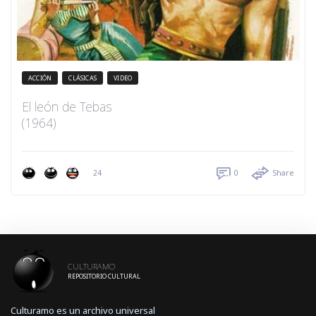
ACCIÓN
CLÁSICAS
VIDEO
El león de Tebas
(1964)
24
0
Share
CULTURAMO
REPOSITORIO CULTURAL
Culturamo es un archivo universal