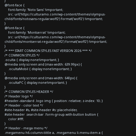
}
@font-face {
font-family: 'Noto Sans' !important;
src: url('https://culturamo.com/wp-content/themes/olympus-
child/fonts/notosans-regular.woff2') format('woff2') !important;
}
@font-face {
font-family: 'Montserrat' !important;
src: url('https://culturamo.com/wp-content/themes/olympus-
child/fonts/montserrat-regular.woff2') format('woff2') !important;
}
/* *** START COMMON STYLES FAST VERSION 2026 *** */
/* COMMON STYLES */
.oculta { display:none!important; }
@media only screen and (max-width: 639.99px) {
.ocultaMobil { display:none!important; }
}
@media only screen and (max-width: 640px) {
.ocultaPC { display:none!important; }
}
/* COMMON STYLES HEADER */
/* Header logo */
#header--standard .logo img { position: relative; z-index: 10; }
/* Header - color text */
#site-header #s, #site-header #s::placeholder,
#site-header .search-bar .form-group.with-button button {
color:#fff;
}
/* Header - mega menu */
.megamenu h6.column-tittle a, .megamenu li.menu-item a {