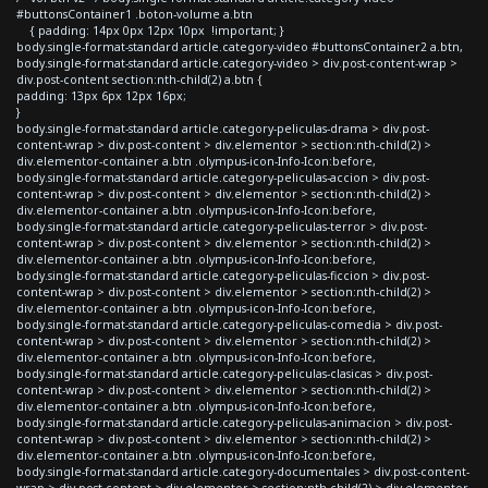
#buttonsContainer1 .boton-volume a.btn
{ padding: 14px 0px 12px 10px !important; }
body.single-format-standard article.category-video #buttonsContainer2 a.btn,
body.single-format-standard article.category-video > div.post-content-wrap >
div.post-content section:nth-child(2) a.btn {
padding: 13px 6px 12px 16px;
}
body.single-format-standard article.category-peliculas-drama > div.post-
content-wrap > div.post-content > div.elementor > section:nth-child(2) >
div.elementor-container a.btn .olympus-icon-Info-Icon:before,
body.single-format-standard article.category-peliculas-accion > div.post-
content-wrap > div.post-content > div.elementor > section:nth-child(2) >
div.elementor-container a.btn .olympus-icon-Info-Icon:before,
body.single-format-standard article.category-peliculas-terror > div.post-
content-wrap > div.post-content > div.elementor > section:nth-child(2) >
div.elementor-container a.btn .olympus-icon-Info-Icon:before,
body.single-format-standard article.category-peliculas-ficcion > div.post-
content-wrap > div.post-content > div.elementor > section:nth-child(2) >
div.elementor-container a.btn .olympus-icon-Info-Icon:before,
body.single-format-standard article.category-peliculas-comedia > div.post-
content-wrap > div.post-content > div.elementor > section:nth-child(2) >
div.elementor-container a.btn .olympus-icon-Info-Icon:before,
body.single-format-standard article.category-peliculas-clasicas > div.post-
content-wrap > div.post-content > div.elementor > section:nth-child(2) >
div.elementor-container a.btn .olympus-icon-Info-Icon:before,
body.single-format-standard article.category-peliculas-animacion > div.post-
content-wrap > div.post-content > div.elementor > section:nth-child(2) >
div.elementor-container a.btn .olympus-icon-Info-Icon:before,
body.single-format-standard article.category-documentales > div.post-content-
wrap > div.post-content > div.elementor > section:nth-child(2) > div.elementor-