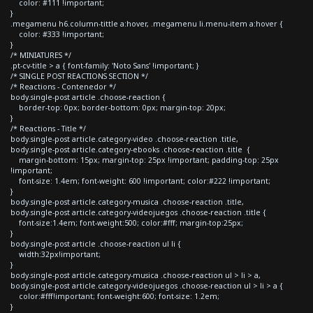
color: #111 !important;
}
.megamenu h6.column-tittle a:hover, .megamenu li.menu-item a:hover {
color: #333 !important;
}
/* MINIATURES */
.pt-cv-title > a { font-family: 'Noto Sans' !important; }
/* SINGLE POST REACTIONS SECTION */
/* Reactions - Contenedor */
body.single-post article .choose-reaction {
border-top: 0px; border-bottom: 0px; margin-top: 20px;
}
/* Reactions - Title */
body.single-post article.category-video .choose-reaction .title,
body.single-post article.category-ebooks .choose-reaction .title {
margin-bottom: 15px; margin-top: 25px !important; padding-top: 25px
!important;
font-size: 1.4em; font-weight: 600 !important; color:#222 !important;
}
body.single-post article.category-musica .choose-reaction .title,
body.single-post article.category-videojuegos .choose-reaction .title {
font-size:1.4em; font-weight:500; color:#fff; margin-top:25px;
}
body.single-post article .choose-reaction ul li {
width:32px!important;
}
body.single-post article.category-musica .choose-reaction ul > li > a,
body.single-post article.category-videojuegos .choose-reaction ul > li > a {
color:#fff!important; font-weight:600; font-size: 1.2em;
}