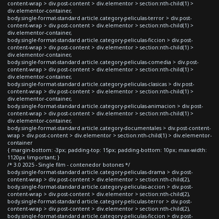
content-wrap > div.post-content > div.elementor > section:nth-child(1) >
div.elementor-container,
body.single-format-standard article.category-peliculas-terror > div.post-
content-wrap > div.post-content > div.elementor > section:nth-child(1) >
div.elementor-container,
body.single-format-standard article.category-peliculas-ficcion > div.post-
content-wrap > div.post-content > div.elementor > section:nth-child(1) >
div.elementor-container,
body.single-format-standard article.category-peliculas-comedia > div.post-
content-wrap > div.post-content > div.elementor > section:nth-child(1) >
div.elementor-container,
body.single-format-standard article.category-peliculas-clasicas > div.post-
content-wrap > div.post-content > div.elementor > section:nth-child(1) >
div.elementor-container,
body.single-format-standard article.category-peliculas-animacion > div.post-
content-wrap > div.post-content > div.elementor > section:nth-child(1) >
div.elementor-container,
body.single-format-standard article.category-documentales > div.post-content-
wrap > div.post-content > div.elementor > section:nth-child(1) > div.elementor-
container
{ margin-bottom: -3px; padding-top: 15px; padding-bottom: 10px; max-width:
1120px !important; }
/* 3.0 2025 - Single film - contenedor botones */
body.single-format-standard article.category-peliculas-drama > div.post-
content-wrap > div.post-content > div.elementor > section:nth-child(2),
body.single-format-standard article.category-peliculas-accion > div.post-
content-wrap > div.post-content > div.elementor > section:nth-child(2),
body.single-format-standard article.category-peliculas-terror > div.post-
content-wrap > div.post-content > div.elementor > section:nth-child(2),
body.single-format-standard article.category-peliculas-ficcion > div.post-