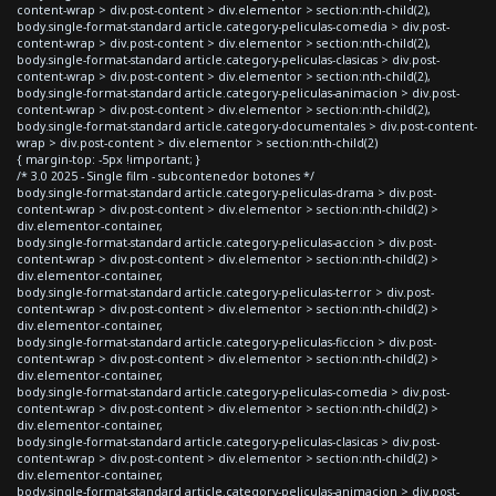
content-wrap > div.post-content > div.elementor > section:nth-child(2),
body.single-format-standard article.category-peliculas-comedia > div.post-
content-wrap > div.post-content > div.elementor > section:nth-child(2),
body.single-format-standard article.category-peliculas-clasicas > div.post-
content-wrap > div.post-content > div.elementor > section:nth-child(2),
body.single-format-standard article.category-peliculas-animacion > div.post-
content-wrap > div.post-content > div.elementor > section:nth-child(2),
body.single-format-standard article.category-documentales > div.post-content-
wrap > div.post-content > div.elementor > section:nth-child(2)
{ margin-top: -5px !important; }
/* 3.0 2025 - Single film - subcontenedor botones */
body.single-format-standard article.category-peliculas-drama > div.post-
content-wrap > div.post-content > div.elementor > section:nth-child(2) >
div.elementor-container,
body.single-format-standard article.category-peliculas-accion > div.post-
content-wrap > div.post-content > div.elementor > section:nth-child(2) >
div.elementor-container,
body.single-format-standard article.category-peliculas-terror > div.post-
content-wrap > div.post-content > div.elementor > section:nth-child(2) >
div.elementor-container,
body.single-format-standard article.category-peliculas-ficcion > div.post-
content-wrap > div.post-content > div.elementor > section:nth-child(2) >
div.elementor-container,
body.single-format-standard article.category-peliculas-comedia > div.post-
content-wrap > div.post-content > div.elementor > section:nth-child(2) >
div.elementor-container,
body.single-format-standard article.category-peliculas-clasicas > div.post-
content-wrap > div.post-content > div.elementor > section:nth-child(2) >
div.elementor-container,
body.single-format-standard article.category-peliculas-animacion > div.post-