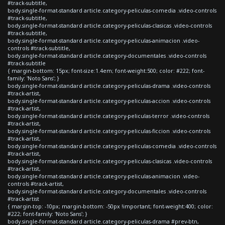
#track-subtitle,
body.single-format-standard article.category-peliculas-comedia .video-controls
#track-subtitle,
body.single-format-standard article.category-peliculas-clasicas .video-controls
#track-subtitle,
body.single-format-standard article.category-peliculas-animacion .video-
controls #track-subtitle,
body.single-format-standard article.category-documentales .video-controls
#track-subtitle
{ margin-bottom: 15px; font-size:1.4em; font-weight:500; color: #222; font-
family: 'Noto Sans'; }
body.single-format-standard article.category-peliculas-drama .video-controls
#track-artist,
body.single-format-standard article.category-peliculas-accion .video-controls
#track-artist,
body.single-format-standard article.category-peliculas-terror .video-controls
#track-artist,
body.single-format-standard article.category-peliculas-ficcion .video-controls
#track-artist,
body.single-format-standard article.category-peliculas-comedia .video-controls
#track-artist,
body.single-format-standard article.category-peliculas-clasicas .video-controls
#track-artist,
body.single-format-standard article.category-peliculas-animacion .video-
controls #track-artist,
body.single-format-standard article.category-documentales .video-controls
#track-artist
{ margin-top: -10px; margin-bottom: -50px !important; font-weight:400; color:
#222; font-family: 'Noto Sans'; }
body.single-format-standard article.category-peliculas-drama #prev-btn,