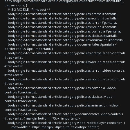
body.single-format-standard article.category-series-documentales #next-btn {
display: none; }
/* 3.2 MOBILE - Films post */
body.single-format-standard article.category-peliculas-drama #pantalla,
body.single-format-standard article.category-peliculas-accion #pantalla,
body.single-format-standard article.category-peliculas-terror #pantalla,
body.single-format-standard article.category-peliculas-ficcion #pantalla,
body.single-format-standard article.category-peliculas-comedia #pantalla,
body.single-format-standard article.category-peliculas-clasicas #pantalla,
body.single-format-standard article.category-peliculas-animacion #pantalla,
body.single-format-standard article.category-documentales #pantalla {
border-radius: 8px !important; }
body.single-format-standard article.category-peliculas-drama .video-controls
#track-artist,
body.single-format-standard article.category-peliculas-accion .video-controls
#track-artist,
body.single-format-standard article.category-peliculas-terror .video-controls
#track-artist,
body.single-format-standard article.category-peliculas-ficcion .video-controls
#track-artist,
body.single-format-standard article.category-peliculas-comedia .video-
controls #track-artist,
body.single-format-standard article.category-peliculas-clasicas .video-
controls #track-artist,
body.single-format-standard article.category-peliculas-animacion .video-
controls #track-artist,
body.single-format-standard article.category-documentales .video-controls
#track-artist { margin-bottom: -75px !important; }
body.single-format-standard article.category-video .video-player-container {
max-width: 1800px; margin: 20px auto; text-align: center;