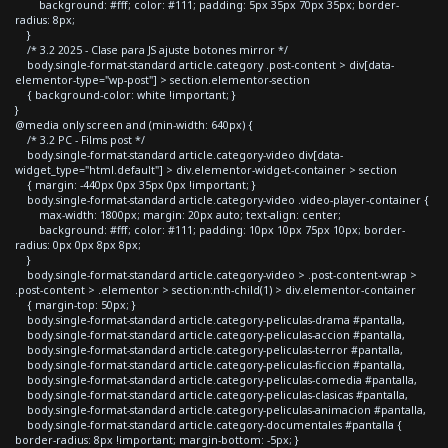
background: #fff; color: #111; padding: 5px 35px 70px 35px; border-
radius: 8px;
}
/* 3.2 2025 - Clase para JS ajuste botones mirror */
body.single-format-standard article.category .post-content > div[data-
elementor-type="wp-post"] > section.elementor-section
{ background-color: white !important; }
}
@media only screen and (min-width: 640px) {
/* 3.2 PC - Films post */
body.single-format-standard article.category-video div[data-
widget_type="html.default"] > div.elementor-widget-container > section
{ margin: -440px 0px 35px 0px !important; }
body.single-format-standard article.category-video .video-player-container {
max-width: 1800px; margin: 20px auto; text-align: center;
background: #fff; color: #111; padding: 10px 10px 75px 10px; border-
radius: 0px 0px 8px 8px;
}
body.single-format-standard article.category-video > .post-content-wrap >
.post-content > .elementor > section:nth-child(1) > div.elementor-container
{ margin-top: 50px; }
body.single-format-standard article.category-peliculas-drama #pantalla,
body.single-format-standard article.category-peliculas-accion #pantalla,
body.single-format-standard article.category-peliculas-terror #pantalla,
body.single-format-standard article.category-peliculas-ficcion #pantalla,
body.single-format-standard article.category-peliculas-comedia #pantalla,
body.single-format-standard article.category-peliculas-clasicas #pantalla,
body.single-format-standard article.category-peliculas-animacion #pantalla,
body.single-format-standard article.category-documentales #pantalla {
border-radius: 8px !important; margin-bottom: -5px; }