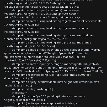
track{background:rgba(183,197,205,.66);height:5px;border-
radius:2.5px;transition:box-shadow .3s ease;position:relative;}
#simp .simp-controls input[type=range]::-moz-range-
track{background:rgba(183,197,205,.66);height:5px;border-
radius:2.5px;transition:box-shadow .3s ease;position:relative;}
#simp .simp-controls .simp-load .simp-progress::-webkit-slider-runnable-
track{background:#2f3841;}
#simp .simp-controls .simp-load .simp-progress::-moz-range-
track{background:#2f3841;}
#simp .simp-controls .simp-loading .simp-progress::-webkit-slider-
runnable-track{background:rgba(255,255,255,.25);}
#simp .simp-controls .simp-loading .simp-progress::-moz-range-
track{background:rgba(255,255,255,.25);}
#simp .simp-controls input[type=range]::-webkit-slider-thumb{-webkit-
appearance:none;background:#fff;height:13px;width:13px;margin-
top:-4px;cursor:pointer;border-radius:50%;box-shadow:0 1px 1px
rgba(0,0,0,.15), 0 0 0 1px rgba(47,52,61,.2);}
#simp .simp-controls input[type=range]::-moz-range-thumb{-webkit-
appearance:none;background:#fff;height:13px;width:13px;cursor:pointer;bor
der-radius:50%;box-shadow:0 1px 1px rgba(0,0,0,.15), 0 0 0 1px rgba(47,52,61,.2);}
#simp .simp-footer{padding:10px 10px 12px;font-size:90%;text-
align:center;opacity:.7;}
#simp .simp-display{overflow:visible;max-height:420px;transition:max-
height .5s ease-in-out;}
#simp .simp-hide{max-height:0;}
/* playlist */
#simp ul { margin:5px 0 0 0;padding:0;list-style:none;max-
height:307px;border-radius:5px;}
#simp ul li { white-space:nowrap;overflow:hidden;text-
overflow:ellipsis;display:block;margin:0;padding:7.65px