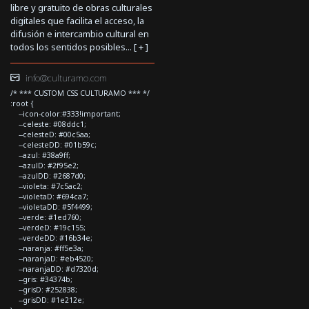
libre y gratuito de obras culturales
digitales que facilita el acceso, la
difusión e intercambio cultural en
todos los sentidos posibles... [
+
]
info@culturamo.com
/* *** CUSTOM CSS CULTURAMO *** */
:root {
--icon-color:#333!important;
--celeste: #08ddc1;
--celesteD: #00c5aa;
--celesteDD: #01b59c;
--azul: #38a9ff;
--azulD: #2f95e2;
--azulDD: #2687d0;
--violeta: #7c5ac2;
--violetaD: #694ca7;
--violetaDD: #5f4499;
--verde: #1ed760;
--verdeD: #19c155;
--verdeDD: #16b34e;
--naranja: #ff5e3a;
--naranjaD: #eb4520;
--naranjaDD: #d7320d;
--gris: #34374b;
--grisD: #252838;
--grisDD: #1e212e;