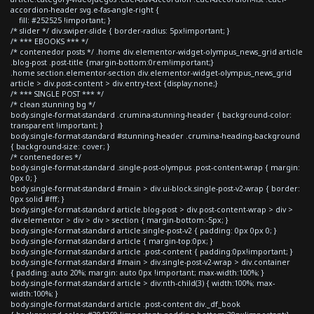
accordion-header svg.e-fas-angle-right {
fill: #252525 !important; }
/* slider */ div.swiper-slide { border-radius: 5px!important; }
/* *** EBOOKS *** */
/* contenedor posts */ .home div.elementor-widget-olympus_news_grid article
.blog-post .post-title {margin-bottom:0rem!important;}
.home section.elementor-section div.elementor-widget-olympus_news_grid
article > div.post-content > div.entry-text {display:none;}
/* *** SINGLE POST *** */
/* clean stunning bg */
body.single-format-standard .crumina-stunning-header { background-color:
transparent !important; }
body.single-format-standard #stunning-header .crumina-heading-background
{ background-size: cover; }
/* contenedores */
body.single-format-standard .single-post-olympus .post-content-wrap { margin:
0px 0; }
body.single-format-standard #main > div.ui-block.single-post-v2-wrap { border:
0px solid #fff; }
body.single-format-standard article.blog-post > div.post-content-wrap > div >
div.elementor > div > div > section { margin-bottom:-5px; }
body.single-format-standard article.single-post-v2 { padding: 0px 0px 0; }
body.single-format-standard article { margin-top:0px; }
body.single-format-standard article .post-content { padding:0px!important; }
body.single-format-standard #main > div.single-post-v2-wrap > div.container
{ padding: auto 20%; margin: auto 0px !important; max-width:100%; }
body.single-format-standard article > div:nth-child(3) { width:100%; max-
width:100%; }
body.single-format-standard article .post-content div._df_book