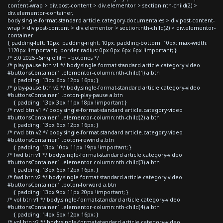
content-wrap > div.post-content > div.elementor > section:nth-child(2) >
div.elementor-container,
body.single-format-standard article.category-documentales > div.post-content-
wrap > div.post-content > div.elementor > section:nth-child(2) > div.elementor-
container
{ padding-left: 10px; padding-right: 10px; padding-bottom: 10px; max-width:
1120px !important; border-radius: 0px 0px 6px 6px !important; }
/* 3.0 2025 - Single film - botones */
/* play-pause btn v1 */ body.single-format-standard article.category-video
#buttonsContainer1 .elementor-column:nth-child(1) a.btn
{ padding: 13px 6px 12px 16px; }
/* play-pause btn v2 */ body.single-format-standard article.category-video
#buttonsContainer1 .boton-play-pause a.btn
{ padding: 13px 3px 11px 18px !important }
/* rwd btn v1 */ body.single-format-standard article.category-video
#buttonsContainer1 .elementor-column:nth-child(2) a.btn
{ padding: 13px 6px 12px 16px; }
/* rwd btn v2 */ body.single-format-standard article.category-video
#buttonsContainer1 .boton-rewind a.btn
{ padding: 13px 10px 11px 19px !important; }
/* fwd btn v1 */ body.single-format-standard article.category-video
#buttonsContainer1 .elementor-column:nth-child(3) a.btn
{ padding: 13px 6px 12px 16px; }
/* fwd btn v2 */ body.single-format-standard article.category-video
#buttonsContainer1 .boton-forward a.btn
{ padding: 13px 9px 11px 20px !important; }
/* vol btn v1 */ body.single-format-standard article.category-video
#buttonsContainer1 .elementor-column:nth-child(4) a.btn
{ padding: 14px 5px 12px 16px; }
/* vol btn v2 */ body.single-format-standard article.category-video