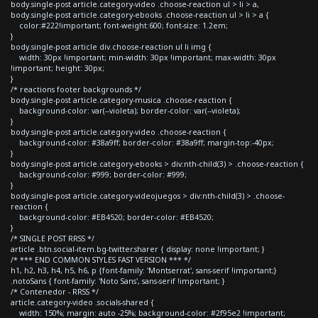
body.single-post article.category-video .choose-reaction ul > li > a,
body.single-post article.category-ebooks .choose-reaction ul > li > a {
color:#222!important; font-weight:600; font-size: 1.2em;
}
body.single-post article div.choose-reaction ul li img {
width: 30px !important; min-width: 30px !important; max-width: 30px
!important; height: 30px;
}
/* reactions footer backgrounds */
body.single-post article.category-musica .choose-reaction {
background-color: var(--violeta); border-color: var(--violeta);
}
body.single-post article.category-video .choose-reaction {
background-color: #38a9ff; border-color: #38a9ff; margin-top:-40px;
}
body.single-post article.category-ebooks > div:nth-child(3) > .choose-reaction {
background-color: #999; border-color: #999;
}
body.single-post article.category-videojuegos > div:nth-child(3) > .choose-
reaction {
background-color: #EB4520; border-color: #EB4520;
}
/* SINGLE POST RRSS */
article .btn.social-item.bg-twitter.sharer { display: none !important; }
/* *** END COMMON STYLES FAST VERSION *** */
h1, h2, h3, h4, h5, h6, p {font-family: 'Montserrat', sans-serif !important;}
.notoSans { font-family: 'Noto Sans', sans-serif !important; }
/* Contenedor - RRSS */
article.category-video .socials-shared {
width: 150%; margin: auto -25%; background-color: #2f95e2 !important;