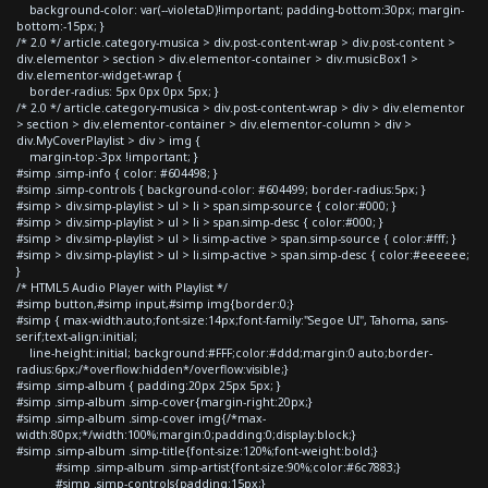
background-color: var(--violetaD)!important; padding-bottom:30px; margin-
bottom:-15px; }
/* 2.0 */ article.category-musica > div.post-content-wrap > div.post-content >
div.elementor > section > div.elementor-container > div.musicBox1 >
div.elementor-widget-wrap {
border-radius: 5px 0px 0px 5px; }
/* 2.0 */ article.category-musica > div.post-content-wrap > div > div.elementor
> section > div.elementor-container > div.elementor-column > div >
div.MyCoverPlaylist > div > img {
margin-top:-3px !important; }
#simp .simp-info { color: #604498; }
#simp .simp-controls { background-color: #604499; border-radius:5px; }
#simp > div.simp-playlist > ul > li > span.simp-source { color:#000; }
#simp > div.simp-playlist > ul > li > span.simp-desc { color:#000; }
#simp > div.simp-playlist > ul > li.simp-active > span.simp-source { color:#fff; }
#simp > div.simp-playlist > ul > li.simp-active > span.simp-desc { color:#eeeeee;
}
/* HTML5 Audio Player with Playlist */
#simp button,#simp input,#simp img{border:0;}
#simp { max-width:auto;font-size:14px;font-family:"Segoe UI", Tahoma, sans-
serif;text-align:initial;
line-height:initial; background:#FFF;color:#ddd;margin:0 auto;border-
radius:6px;/*overflow:hidden*/overflow:visible;}
#simp .simp-album { padding:20px 25px 5px; }
#simp .simp-album .simp-cover{margin-right:20px;}
#simp .simp-album .simp-cover img{/*max-
width:80px;*/width:100%;margin:0;padding:0;display:block;}
#simp .simp-album .simp-title{font-size:120%;font-weight:bold;}
#simp .simp-album .simp-artist{font-size:90%;color:#6c7883;}
#simp .simp-controls{padding:15px;}