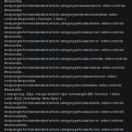
#track-title,
body.single-format-standard article.category-series-animacion .video-controls
#track-title,
body.single-format-standard article.category-series-documentales .video-
controls #track-title { font-size: 1.5em; }
body.single-format-standard article.category-peliculas-drama .video-controls
#track-title ,
body.single-format-standard article.category-peliculas-accion .video-controls
#track-title ,
body.single-format-standard article.category-peliculas-terror .video-controls
#track-title ,
body.single-format-standard article.category-peliculas-ficcion .video-controls
#track-title ,
body.single-format-standard article.category-peliculas-comedia .video-controls
#track-title ,
body.single-format-standard article.category-peliculas-clasicas .video-controls
#track-title ,
body.single-format-standard article.category-peliculas-animacion .video-
controls #track-title,
body.single-format-standard article.category-documentales .video-controls
#track-title
{ margin-top: 25px; margin-bottom: 0px; font-weight:600; font-size: 1.6em;
color: #222; font-family: 'Noto Sans'; }
body.single-format-standard article.category-peliculas-drama .video-controls
#track-subtitle,
body.single-format-standard article.category-peliculas-accion .video-controls
#track-subtitle,
body.single-format-standard article.category-peliculas-terror .video-controls
#track-subtitle,
body.single-format-standard article.category-peliculas-ficcion .video-controls