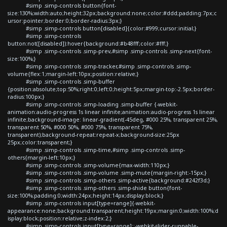
#simp .simp-controls button{font-
size:130%;width:auto;height:32px;background:none;color:#ddd;padding:7px;c
ursor:pointer;border:0;border-radius:3px;}
#simp .simp-controls button[disabled]{color:#999;cursor:initial;}
#simp .simp-controls
button:not([disabled]):hover{background:#b48fff;color:#fff;}
#simp .simp-controls .simp-prev,#simp .simp-controls .simp-next{font-
size:100%;}
#simp .simp-controls .simp-tracker,#simp .simp-controls .simp-
volume{flex:1;margin-left:10px;position:relative;}
#simp .simp-controls .simp-buffer
{position:absolute;top:50%;right:0;left:0;height:5px;margin-top:-2.5px;border-
radius:100px;}
#simp .simp-controls .simp-loading .simp-buffer {-webkit-
animation:audio-progress 1s linear infinite;animation:audio-progress 1s linear
infinite;background-image: linear-gradient(-45deg, #000 25%, transparent 25%,
transparent 50%, #000 50%, #000 75%, transparent 75%,
transparent);background-repeat:repeat-x;background-size:25px
25px;color:transparent;}
#simp .simp-controls .simp-time,#simp .simp-controls .simp-
others{margin-left:10px;}
#simp .simp-controls .simp-volume{max-width:110px;}
#simp .simp-controls .simp-volume .simp-mute{margin-right:-15px;}
#simp .simp-controls .simp-others .simp-active{background:#242f3d;}
#simp .simp-controls .simp-others .simp-shide button{font-
size:100%;padding:0;width:24px;height:14px;display:block;}
#simp .simp-controls input[type=range]{-webkit-
appearance:none;background:transparent;height:19px;margin:0;width:100%;d
isplay:block;position:relative;z-index:2;}
#simp .simp-controls input[type=range]::-webkit-slider-runnable-