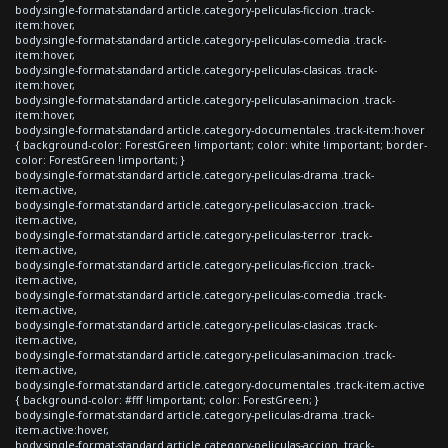
body.single-format-standard article.category-peliculas-ficcion .track-
item:hover,
body.single-format-standard article.category-peliculas-comedia .track-
item:hover,
body.single-format-standard article.category-peliculas-clasicas .track-
item:hover,
body.single-format-standard article.category-peliculas-animacion .track-
item:hover,
body.single-format-standard article.category-documentales .track-item:hover
{ background-color: ForestGreen !important; color: white !important; border-
color: ForestGreen !important; }
body.single-format-standard article.category-peliculas-drama .track-
item.active,
body.single-format-standard article.category-peliculas-accion .track-
item.active,
body.single-format-standard article.category-peliculas-terror .track-
item.active,
body.single-format-standard article.category-peliculas-ficcion .track-
item.active,
body.single-format-standard article.category-peliculas-comedia .track-
item.active,
body.single-format-standard article.category-peliculas-clasicas .track-
item.active,
body.single-format-standard article.category-peliculas-animacion .track-
item.active,
body.single-format-standard article.category-documentales .track-item.active
{ background-color: #fff !important; color: ForestGreen; }
body.single-format-standard article.category-peliculas-drama .track-
item.active:hover,
body.single-format-standard article.category-peliculas-accion .track-