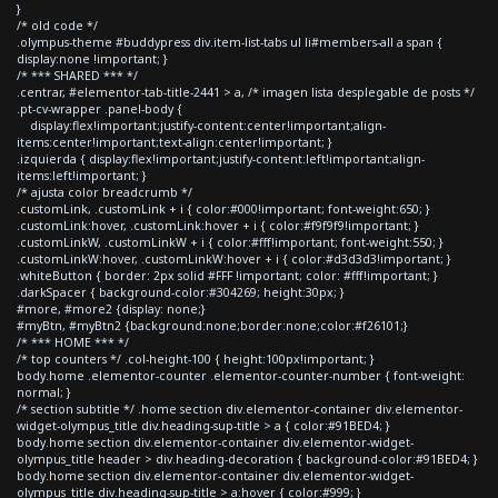
}
/* old code */
.olympus-theme #buddypress div.item-list-tabs ul li#members-all a span {
display:none !important; }
/* *** SHARED *** */
.centrar, #elementor-tab-title-2441 > a, /* imagen lista desplegable de posts */
.pt-cv-wrapper .panel-body {
display:flex!important;justify-content:center!important;align-
items:center!important;text-align:center!important; }
.izquierda { display:flex!important;justify-content:left!important;align-
items:left!important; }
/* ajusta color breadcrumb */
.customLink, .customLink + i { color:#000!important; font-weight:650; }
.customLink:hover, .customLink:hover + i { color:#f9f9f9!important; }
.customLinkW, .customLinkW + i { color:#fff!important; font-weight:550; }
.customLinkW:hover, .customLinkW:hover + i { color:#d3d3d3!important; }
.whiteButton { border: 2px solid #FFF !important; color: #fff!important; }
.darkSpacer { background-color:#304269; height:30px; }
#more, #more2 {display: none;}
#myBtn, #myBtn2 {background:none;border:none;color:#f26101;}
/* *** HOME *** */
/* top counters */ .col-height-100 { height:100px!important; }
body.home .elementor-counter .elementor-counter-number { font-weight:
normal; }
/* section subtitle */ .home section div.elementor-container div.elementor-
widget-olympus_title div.heading-sup-title > a { color:#91BED4; }
body.home section div.elementor-container div.elementor-widget-
olympus_title header > div.heading-decoration { background-color:#91BED4; }
body.home section div.elementor-container div.elementor-widget-
olympus_title div.heading-sup-title > a:hover { color:#999; }