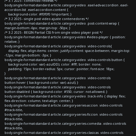
/* 3.1 2025 - contenido reviews */
body.single-format-standard article.category-video .eael-adv-accordion .eael-
accordion-list .eael-accordion-content {
background-color: #f0f0f0 !important; }
/* 3.2 2025 - single post video ajuste contenedores */
body.single-format-standard article.category-video .post-content-wrap {
margin-bottom:-6px; margin-top: -50px; }
/* 3.2 2025 - BEGIN Partial CSS from single video player post */
body.single-format-standard article.category-video #video-player { position:
relative; }
body.single-format-standard article.category-video .video-controls{
display: flex; align-items: center; justify-content: space-between; margin-top:
-12px; margin-bottom: -3px; }
body.single-format-standard article.category-video .video-controls button {
background-color: var(--azulDD); color: #fff; border: none;
padding: 15px; border-radius: 5px; cursor: pointer; font-size: 18px;
}
body.single-format-standard article.category-video .video-controls
button:hover { background-color: var(--azul); }
body.single-format-standard article.category-video .video-controls
button:disabled { background-color: #550; cursor: not-allowed; }
body.single-format-standard article.category-video .track-info { display: flex;
flex-direction: column; text-align: center; }
body.single-format-standard article.category-series-accion .video-controls
#track-title,
body.single-format-standard article.category-series-ficcion .video-controls
#track-title,
body.single-format-standard article.category-series-comedia .video-controls
#track-title,
body.single-format-standard article.category-series-clasicas .video-controls