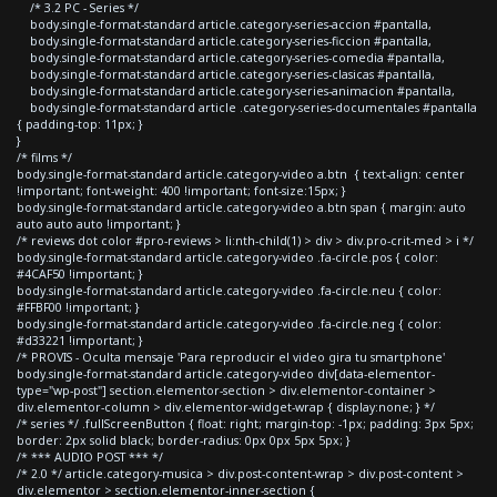
/* 3.2 PC - Series */
body.single-format-standard article.category-series-accion #pantalla,
body.single-format-standard article.category-series-ficcion #pantalla,
body.single-format-standard article.category-series-comedia #pantalla,
body.single-format-standard article.category-series-clasicas #pantalla,
body.single-format-standard article.category-series-animacion #pantalla,
body.single-format-standard article .category-series-documentales #pantalla
{ padding-top: 11px; }
}
/* films */
body.single-format-standard article.category-video a.btn { text-align: center
!important; font-weight: 400 !important; font-size:15px; }
body.single-format-standard article.category-video a.btn span { margin: auto
auto auto auto !important; }
/* reviews dot color #pro-reviews > li:nth-child(1) > div > div.pro-crit-med > i */
body.single-format-standard article.category-video .fa-circle.pos { color:
#4CAF50 !important; }
body.single-format-standard article.category-video .fa-circle.neu { color:
#FFBF00 !important; }
body.single-format-standard article.category-video .fa-circle.neg { color:
#d33221 !important; }
/* PROVIS - Oculta mensaje 'Para reproducir el video gira tu smartphone'
body.single-format-standard article.category-video div[data-elementor-
type="wp-post"] section.elementor-section > div.elementor-container >
div.elementor-column > div.elementor-widget-wrap { display:none; } */
/* series */ .fullScreenButton { float: right; margin-top: -1px; padding: 3px 5px;
border: 2px solid black; border-radius: 0px 0px 5px 5px; }
/* *** AUDIO POST *** */
/* 2.0 */ article.category-musica > div.post-content-wrap > div.post-content >
div.elementor > section.elementor-inner-section {