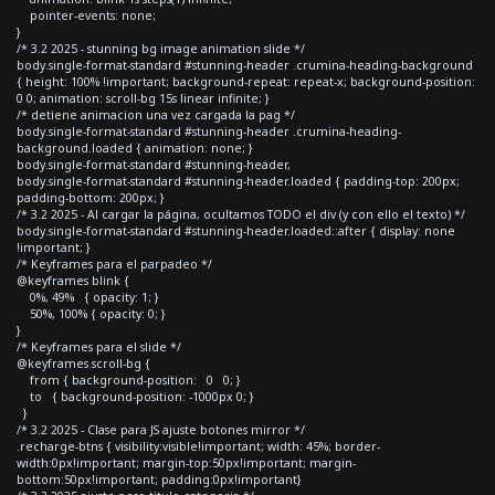
pointer-events: none;
}
/* 3.2 2025 - stunning bg image animation slide */
body.single-format-standard #stunning-header .crumina-heading-background
{ height: 100% !important; background-repeat: repeat-x; background-position:
0 0; animation: scroll-bg 15s linear infinite; }
/* detiene animacion una vez cargada la pag */
body.single-format-standard #stunning-header .crumina-heading-
background.loaded { animation: none; }
body.single-format-standard #stunning-header,
body.single-format-standard #stunning-header.loaded { padding-top: 200px;
padding-bottom: 200px; }
/* 3.2 2025 - Al cargar la página, ocultamos TODO el div (y con ello el texto) */
body.single-format-standard #stunning-header.loaded::after { display: none
!important; }
/* Keyframes para el parpadeo */
@keyframes blink {
0%, 49% { opacity: 1; }
50%, 100% { opacity: 0; }
}
/* Keyframes para el slide */
@keyframes scroll-bg {
from { background-position: 0 0; }
to { background-position: -1000px 0; }
}
/* 3.2 2025 - Clase para JS ajuste botones mirror */
.recharge-btns { visibility:visible!important; width: 45%; border-
width:0px!important; margin-top:50px!important; margin-
bottom:50px!important; padding:0px!important}