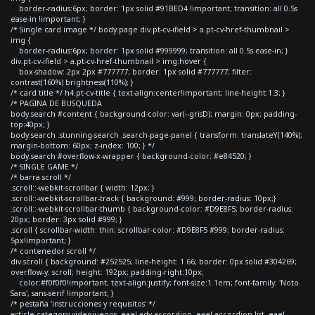
border-radius:6px; border: 1px solid #91BED4 !important; transition: all 0.5s
ease-in !important; }
/* Single card image */ body.page div.pt-cv-ifield > a.pt-cv-href-thumbnail >
img {
border-radius:6px; border: 1px solid #999999; transition: all 0.5s ease-in; }
div.pt-cv-ifield > a.pt-cv-href-thumbnail > img:hover {
box-shadow: 2px 2px #777777; border: 1px solid #777777; filter:
contrast(160%) brightness(110%); }
/* card title */ h4.pt-cv-title { text-align:center!important; line-height:1.3; }
/* PAGINA DE BUSQUEDA
body.search #content { background-color: var(--grisD); margin: 0px; padding-
top:40px; }
body.search .stunning-search .search-page-panel { transform: translateY(140%);
margin-bottom: 60px; z-index: 100; } */
body.search #overflow-x-wrapper { background-color: #e84520; }
/* SINGLE GAME */
/* barra scroll */
.scroll::-webkit-scrollbar { width: 12px; }
.scroll::-webkit-scrollbar-track { background: #999; border-radius: 10px;}
.scroll::-webkit-scrollbar-thumb { background-color: #D9E8F5; border-radius:
20px; border: 3px solid #999; }
.scroll { scrollbar-width: thin; scrollbar-color: #D9E8F5 #999; border-radius:
5px!important; }
/* contenedor scroll */
div.scroll { background: #252525; line-height: 1.66; border: 0px solid #304269;
overflow-y: scroll; height: 192px; padding-right:10px;
color:#f0f0f0!important; text-align:justify; font-size:1.1em; font-family: 'Noto
Sans', sans-serif !important; }
/* pestaña 'instrucciones y requisitos' */
article.category-videojuegos .eael-adv-accordion .eael-accordion-list .eael-