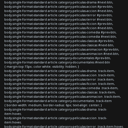
body.single-format-standard article.category-peliculas-drama #next-btn,
body.single-format-standard article.category-peliculas-accion #prev-btn,
body.single-format-standard article.category-peliculas-accion #next-btn,
body.single-format-standard article.category-peliculas-terror #prev-btn,
body.single-format-standard article.category-peliculas-terror #next-btn,
body.single-format-standard article.category-peliculas-ficcion #prev-btn,
body.single-format-standard article.category-peliculas-ficcion #next-btn,
body.single-format-standard article.category-peliculas-comedia #prev-btn,
body.single-format-standard article.category-peliculas-comedia #next-btn,
body.single-format-standard article.category-peliculas-clasicas #prev-btn,
body.single-format-standard article.category-peliculas-clasicas #next-btn,
body.single-format-standard article.category-peliculas-animacion #prev-btn,
body.single-format-standard article.category-peliculas-animacion #next-btn,
body.single-format-standard article.category-documentales #prev-btn,
body.single-format-standard article.category-documentales #next-btn
{ margin-top:15px; color:white; visibility: hidden; }
body.single-format-standard article.category-peliculas-drama .track-item,
body.single-format-standard article.category-peliculas-accion .track-item,
body.single-format-standard article.category-peliculas-terror .track-item,
body.single-format-standard article.category-peliculas-ficcion .track-item,
body.single-format-standard article.category-peliculas-comedia .track-item,
body.single-format-standard article.category-peliculas-clasicas .track-item,
body.single-format-standard article.category-peliculas-animacion .track-item,
body.single-format-standard article.category-documentales .track-item
{ border-width: medium; border-radius: 6px; text-align: center; }
body.single-format-standard article.category-peliculas-drama .track-
item:hover,
body.single-format-standard article.category-peliculas-accion .track-
item:hover,
body.single-format-standard article.category-peliculas-terror .track-item:hover,