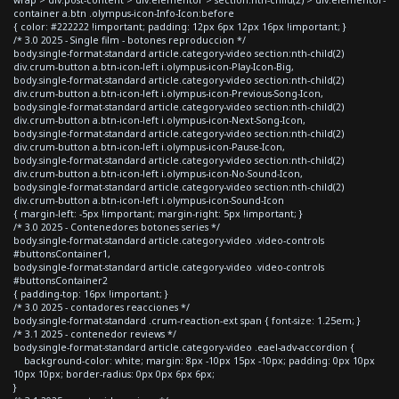
container a.btn .olympus-icon-Info-Icon:before
{ color: #222222 !important; padding: 12px 6px 12px 16px !important; }
/* 3.0 2025 - Single film - botones reproduccion */
body.single-format-standard article.category-video section:nth-child(2)
div.crum-button a.btn-icon-left i.olympus-icon-Play-Icon-Big,
body.single-format-standard article.category-video section:nth-child(2)
div.crum-button a.btn-icon-left i.olympus-icon-Previous-Song-Icon,
body.single-format-standard article.category-video section:nth-child(2)
div.crum-button a.btn-icon-left i.olympus-icon-Next-Song-Icon,
body.single-format-standard article.category-video section:nth-child(2)
div.crum-button a.btn-icon-left i.olympus-icon-Pause-Icon,
body.single-format-standard article.category-video section:nth-child(2)
div.crum-button a.btn-icon-left i.olympus-icon-No-Sound-Icon,
body.single-format-standard article.category-video section:nth-child(2)
div.crum-button a.btn-icon-left i.olympus-icon-Sound-Icon
{ margin-left: -5px !important; margin-right: 5px !important; }
/* 3.0 2025 - Contenedores botones series */
body.single-format-standard article.category-video .video-controls
#buttonsContainer1,
body.single-format-standard article.category-video .video-controls
#buttonsContainer2
{ padding-top: 16px !important; }
/* 3.0 2025 - contadores reacciones */
body.single-format-standard .crum-reaction-ext span { font-size: 1.25em; }
/* 3.1 2025 - contenedor reviews */
body.single-format-standard article.category-video .eael-adv-accordion {
background-color: white; margin: 8px -10px 15px -10px; padding: 0px 10px
10px 10px; border-radius: 0px 0px 6px 6px;
}