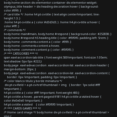
body.home section div.elementor-container div.elementor-widget-
olympus_title header > div.heading-decoration:hover { background-
color:#999; }
/* card title */ .home h4.pt-cv-title { text-align:center!important; line-
height:1.3; }
.home h4.pt-cv-title a { color:#d3d3d3; } .home h4.pt-cv-title a:hover {
color:#fff; }
/* comments */
body.home main#main, body.home #respond { background-color: #252838; }
body.home #respond h5.heading-title { color: #f0f0f0; padding-left: 5rem; }
body.home .comments-content a { color: #999; }
body.home .comments-content a:hover,
body.home .comment-content p { color: #f0f0f0; }
/* *** CATEGORIES *** */
span.eael-accordion-tab-title { font-weight:500!important; font-size:1.05em;
text-shadow: 0px 0px #222;}
body.page .eael-adv-accordion .eael-accordion-list .eael-accordion-header {
margin-bottom: 20px; }
body.page .eael-adv-accordion .eael-accordion-list .eael-accordion-content {
border: 0px !important; padding: 0px !important; }
/* color blanco titulo y borde miniatura */
div.pt-cv-ifield > a.pt-cv-href-thumbnail > img { border: 1px solid #fff
!important; }
h4.pt-cv-title a { color:#fff !important; font-weight:400;}
h4.pt-cv-title a:hover, .parent-pageid-9181 h4.pt-cv-title a:visited:hover {
color:#e0e0e0 !important; }
h4.pt-cv-title a:visited { color:#f0f0f0 !important; }
/* *** CARDS GAMES *** */
/* Home card image */ body.home div.pt-cv-ifield > a.pt-cv-href-thumbnail >
img {