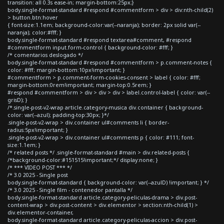
transition: all 0.3s ease-in; margin-bottom:25px;}
body.single-format-standard #respond #commentform > div > div:nth-child(2)
> button.btn:hover
{ font-size:1.1em; background-color:var(--naranja); border: 2px solid var(--
naranja); color:#fff; }
body.single-format-standard #respond textarea#comment, #respond
#commentform input.form-control { background-color: #fff; }
/* comentarios deslogado */
body.single-format-standard #respond #commentform > p.comment-notes {
color: #fff; margin-bottom:10px!important; }
#commentform > p.comment-form-cookies-consent > label { color: #fff;
margin-bottom:0rem!important; margin-top:0.5rem; }
#respond #commentform > div > div > div > label.control-label { color: var(--
grisD); }
/*.single-post-v2-wrap article.category-musica div.container { background-
color: var(--azul); padding-top:30px; }*/
.single-post-v2-wrap > div.container ul#comments li { border-
radius:5px!important; }
.single-post-v2-wrap > div.container ul#comments p { color: #111; font-
size:1.1em; }
/* related posts */ .single-format-standard #main > div.related-posts {
/*background-color:#151515!important;*/ display:none; }
/* *** VIDEO POST *** */
/* 3.0 2025 - Single post
body.single-format-standard { background-color: var(--azulD) !important; } */
/* 3.0 2025 - Single film - contenedor pantalla */
body.single-format-standard article.category-peliculas-drama > div.post-
content-wrap > div.post-content > div.elementor > section:nth-child(1) >
div.elementor-container,
body.single-format-standard article.category-peliculas-accion > div.post-