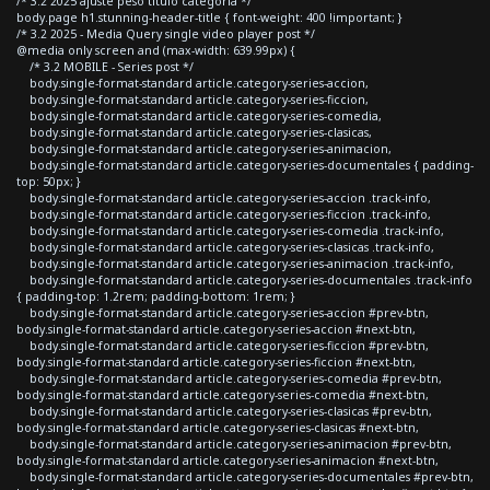
/* 3.2 2025 ajuste peso titulo categoria */
body.page h1.stunning-header-title { font-weight: 400 !important; }
/* 3.2 2025 - Media Query single video player post */
@media only screen and (max-width: 639.99px) {
/* 3.2 MOBILE - Series post */
body.single-format-standard article.category-series-accion,
body.single-format-standard article.category-series-ficcion,
body.single-format-standard article.category-series-comedia,
body.single-format-standard article.category-series-clasicas,
body.single-format-standard article.category-series-animacion,
body.single-format-standard article.category-series-documentales { padding-
top: 50px; }
body.single-format-standard article.category-series-accion .track-info,
body.single-format-standard article.category-series-ficcion .track-info,
body.single-format-standard article.category-series-comedia .track-info,
body.single-format-standard article.category-series-clasicas .track-info,
body.single-format-standard article.category-series-animacion .track-info,
body.single-format-standard article.category-series-documentales .track-info
{ padding-top: 1.2rem; padding-bottom: 1rem; }
body.single-format-standard article.category-series-accion #prev-btn,
body.single-format-standard article.category-series-accion #next-btn,
body.single-format-standard article.category-series-ficcion #prev-btn,
body.single-format-standard article.category-series-ficcion #next-btn,
body.single-format-standard article.category-series-comedia #prev-btn,
body.single-format-standard article.category-series-comedia #next-btn,
body.single-format-standard article.category-series-clasicas #prev-btn,
body.single-format-standard article.category-series-clasicas #next-btn,
body.single-format-standard article.category-series-animacion #prev-btn,
body.single-format-standard article.category-series-animacion #next-btn,
body.single-format-standard article.category-series-documentales #prev-btn,