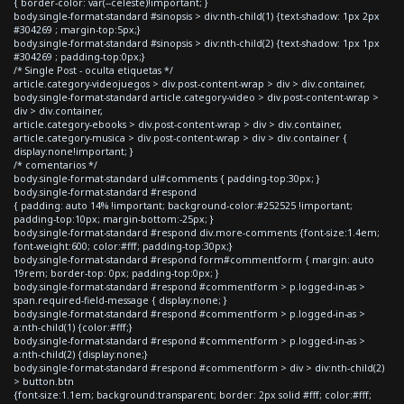
{ border-color: var(--celeste)!important; }
body.single-format-standard #sinopsis > div:nth-child(1) {text-shadow: 1px 2px
#304269 ; margin-top:5px;}
body.single-format-standard #sinopsis > div:nth-child(2) {text-shadow: 1px 1px
#304269 ; padding-top:0px;}
/* Single Post - oculta etiquetas */
article.category-videojuegos > div.post-content-wrap > div > div.container,
body.single-format-standard article.category-video > div.post-content-wrap >
div > div.container,
article.category-ebooks > div.post-content-wrap > div > div.container,
article.category-musica > div.post-content-wrap > div > div.container {
display:none!important; }
/* comentarios */
body.single-format-standard ul#comments { padding-top:30px; }
body.single-format-standard #respond
{ padding: auto 14% !important; background-color:#252525 !important;
padding-top:10px; margin-bottom:-25px; }
body.single-format-standard #respond div.more-comments {font-size:1.4em;
font-weight:600; color:#fff; padding-top:30px;}
body.single-format-standard #respond form#commentform { margin: auto
19rem; border-top: 0px; padding-top:0px; }
body.single-format-standard #respond #commentform > p.logged-in-as >
span.required-field-message { display:none; }
body.single-format-standard #respond #commentform > p.logged-in-as >
a:nth-child(1) {color:#fff;}
body.single-format-standard #respond #commentform > p.logged-in-as >
a:nth-child(2) {display:none;}
body.single-format-standard #respond #commentform > div > div:nth-child(2)
> button.btn
{font-size:1.1em; background:transparent; border: 2px solid #fff; color:#fff;