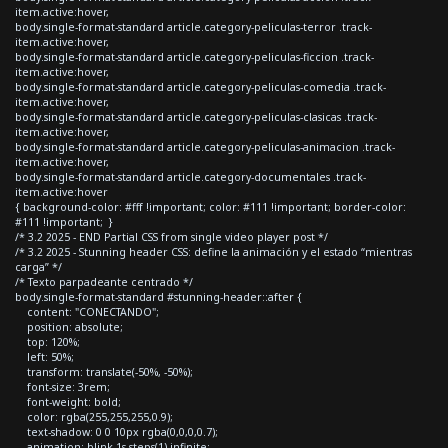
item.active:hover,
body.single-format-standard article.category-peliculas-terror .track-
item.active:hover,
body.single-format-standard article.category-peliculas-ficcion .track-
item.active:hover,
body.single-format-standard article.category-peliculas-comedia .track-
item.active:hover,
body.single-format-standard article.category-peliculas-clasicas .track-
item.active:hover,
body.single-format-standard article.category-peliculas-animacion .track-
item.active:hover,
body.single-format-standard article.category-documentales .track-
item.active:hover
{ background-color: #fff !important; color: #111 !important; border-color:
#111 !important; }
/* 3.2 2025 - END Partial CSS from single video player post */
/* 3.2 2025 - Stunning header CSS: define la animación y el estado “mientras
carga” */
/* Texto parpadeante centrado */
body.single-format-standard #stunning-header::after {
content: "CONECTANDO";
position: absolute;
top: 120%;
left: 50%;
transform: translate(-50%, -50%);
font-size: 3rem;
font-weight: bold;
color: rgba(255,255,255,0.9);
text-shadow: 0 0 10px rgba(0,0,0,0.7);
animation: blink 1s steps(1) infinite;