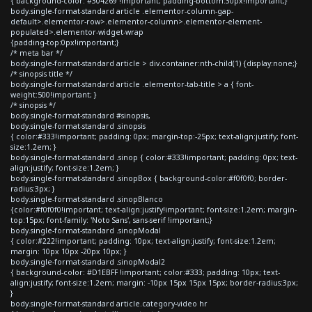
{ background-color: #304269 !important; padding-bottom:30px!important;}
body.single-format-standard article .elementor-column-gap-
default>.elementor-row>.elementor-column>.elementor-element-
populated>.elementor-widget-wrap
{padding-top:0px!important;}
/* meta bar */
body.single-format-standard article > div.container:nth-child(1) {display:none;}
/* sinopsis title */
body.single-format-standard article .elementor-tab-title > a { font-
weight:500!important; }
/* sinopsis */
body.single-format-standard #sinopsis,
body.single-format-standard .sinopsis
{ color:#333!important; padding: 0px; margin-top:-25px; text-align:justify; font-
size:1.2em; }
body.single-format-standard .sinop { color:#333!important; padding: 0px; text-
align:justify; font-size:1.2em; }
body.single-format-standard .sinopBox { background-color:#f0f0f0; border-
radius:3px; }
body.single-format-standard .sinopBlanco
{color:#f0f0f0!important; text-align:justify!important; font-size:1.2em; margin-
top:15px; font-family: 'Noto Sans', sans-serif !important;}
body.single-format-standard .sinopModal
{ color:#222!important; padding: 10px; text-align:justify; font-size:1.2em;
margin: 10px 10px -20px 10px; }
body.single-format-standard .sinopModal2
{ background-color: #D1EBFF !important; color:#333; padding: 10px; text-
align:justify; font-size:1.2em; margin: -10px 15px 15px 15px; border-radius:3px;
}
body.single-format-standard article.category-video hr