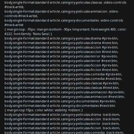
body.single-format-standard article.category-peliculas-clasicas .video-controls
#track-artist,
body.single-format-standard article.category-peliculas-animacion .video-
controls #track-artist,
body.single-format-standard article.category-documentales .video-controls
#track-artist
{ margin-top: -10px; margin-bottom: -50px !important; font-weight:400; color:
#222; font-family: 'Noto Sans'; }
body.single-format-standard article.category-peliculas-drama #prev-btn,
body.single-format-standard article.category-peliculas-drama #next-btn,
body.single-format-standard article.category-peliculas-accion #prev-btn,
body.single-format-standard article.category-peliculas-accion #next-btn,
body.single-format-standard article.category-peliculas-terror #prev-btn,
body.single-format-standard article.category-peliculas-terror #next-btn,
body.single-format-standard article.category-peliculas-ficcion #prev-btn,
body.single-format-standard article.category-peliculas-ficcion #next-btn,
body.single-format-standard article.category-peliculas-comedia #prev-btn,
body.single-format-standard article.category-peliculas-comedia #next-btn,
body.single-format-standard article.category-peliculas-clasicas #prev-btn,
body.single-format-standard article.category-peliculas-clasicas #next-btn,
body.single-format-standard article.category-peliculas-animacion #prev-btn,
body.single-format-standard article.category-peliculas-animacion #next-btn,
body.single-format-standard article.category-documentales #prev-btn,
body.single-format-standard article.category-documentales #next-btn
{ margin-top:15px; color:white; visibility: hidden; }
body.single-format-standard article.category-peliculas-drama .track-item,
body.single-format-standard article.category-peliculas-accion .track-item,
body.single-format-standard article.category-peliculas-terror .track-item,
body.single-format-standard article.category-peliculas-ficcion .track-item,
body.single-format-standard article.category-peliculas-comedia .track-item,