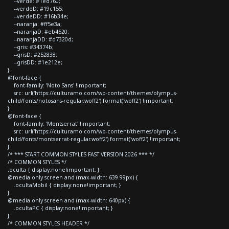
--verde: #1ed760;
--verdeD: #19c155;
--verdeDD: #16b34e;
--naranja: #ff5e3a;
--naranjaD: #eb4520;
--naranjaDD: #d7320d;
--gris: #34374b;
--grisD: #252838;
--grisDD: #1e212e;
}
@font-face {
font-family: 'Noto Sans' !important;
src: url('https://culturamo.com/wp-content/themes/olympus-
child/fonts/notosans-regular.woff2') format('woff2') !important;
}
@font-face {
font-family: 'Montserrat' !important;
src: url('https://culturamo.com/wp-content/themes/olympus-
child/fonts/montserrat-regular.woff2') format('woff2') !important;
}
/* *** START COMMON STYLES FAST VERSION 2026 *** */
/* COMMON STYLES */
.oculta { display:none!important; }
@media only screen and (max-width: 639.99px) {
.ocultaMobil { display:none!important; }
}
@media only screen and (max-width: 640px) {
.ocultaPC { display:none!important; }
}
/* COMMON STYLES HEADER */