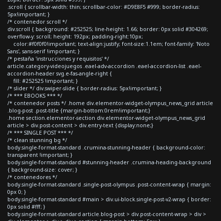
.scroll { scrollbar-width: thin; scrollbar-color: #D9E8F5 #999; border-radius:
5px!important; }
/* contenedor scroll */
div.scroll { background: #252525; line-height: 1.66; border: 0px solid #304269;
overflow-y: scroll; height: 192px; padding-right:10px;
color:#f0f0f0!important; text-align:justify; font-size:1.1em; font-family: 'Noto
Sans', sans-serif !important; }
/* pestaña 'instrucciones y requisitos' */
article.category-videojuegos .eael-adv-accordion .eael-accordion-list .eael-
accordion-header svg.e-fas-angle-right {
fill: #252525 !important; }
/* slider */ div.swiper-slide { border-radius: 5px!important; }
/* *** EBOOKS *** */
/* contenedor posts */ .home div.elementor-widget-olympus_news_grid article
.blog-post .post-title {margin-bottom:0rem!important;}
.home section.elementor-section div.elementor-widget-olympus_news_grid
article > div.post-content > div.entry-text {display:none;}
/* *** SINGLE POST *** */
/* clean stunning bg */
body.single-format-standard .crumina-stunning-header { background-color:
transparent !important; }
body.single-format-standard #stunning-header .crumina-heading-background
{ background-size: cover; }
/* contenedores */
body.single-format-standard .single-post-olympus .post-content-wrap { margin:
0px 0; }
body.single-format-standard #main > div.ui-block.single-post-v2-wrap { border:
0px solid #fff; }
body.single-format-standard article.blog-post > div.post-content-wrap > div >