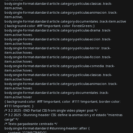
body.single-format-standard article.category-peliculas-clasicas .track-
item.active,
body.single-format-standard article.category-peliculas-animacion .track-
item.active,
body.single-format-standard article.category-documentales .track-item.active
{ background-color: #fff !important; color: ForestGreen; }
body.single-format-standard article.category-peliculas-drama .track-
item.active:hover,
body.single-format-standard article.category-peliculas-accion .track-
item.active:hover,
body.single-format-standard article.category-peliculas-terror .track-
item.active:hover,
body.single-format-standard article.category-peliculas-ficcion .track-
item.active:hover,
body.single-format-standard article.category-peliculas-comedia .track-
item.active:hover,
body.single-format-standard article.category-peliculas-clasicas .track-
item.active:hover,
body.single-format-standard article.category-peliculas-animacion .track-
item.active:hover,
body.single-format-standard article.category-documentales .track-
item.active:hover
{ background-color: #fff !important; color: #111 !important; border-color:
#111 !important; }
/* 3.2 2025 - END Partial CSS from single video player post */
/* 3.2 2025 - Stunning header CSS: define la animación y el estado “mientras
carga” */
/* Texto parpadeante centrado */
body.single-format-standard #stunning-header::after {
content: "CONECTANDO";