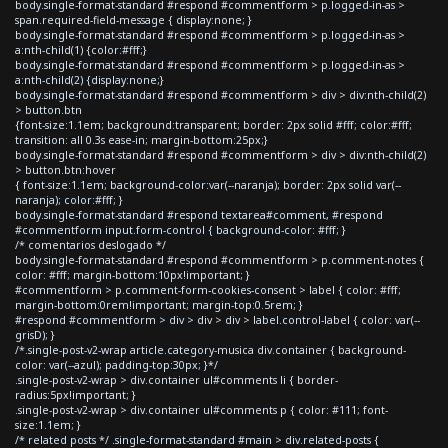
body.single-format-standard #respond #commentform > p.logged-in-as >
span.required-field-message { display:none; }
body.single-format-standard #respond #commentform > p.logged-in-as >
a:nth-child(1) {color:#fff;}
body.single-format-standard #respond #commentform > p.logged-in-as >
a:nth-child(2) {display:none;}
body.single-format-standard #respond #commentform > div > div:nth-child(2)
> button.btn
{font-size:1.1em; background:transparent; border: 2px solid #fff; color:#fff;
transition: all 0.3s ease-in; margin-bottom:25px;}
body.single-format-standard #respond #commentform > div > div:nth-child(2)
> button.btn:hover
{ font-size:1.1em; background-color:var(--naranja); border: 2px solid var(--
naranja); color:#fff; }
body.single-format-standard #respond textarea#comment, #respond
#commentform input.form-control { background-color: #fff; }
/* comentarios deslogado */
body.single-format-standard #respond #commentform > p.comment-notes {
color: #fff; margin-bottom:10px!important; }
#commentform > p.comment-form-cookies-consent > label { color: #fff;
margin-bottom:0rem!important; margin-top:0.5rem; }
#respond #commentform > div > div > div > label.control-label { color: var(--
grisD); }
/*.single-post-v2-wrap article.category-musica div.container { background-
color: var(--azul); padding-top:30px; }*/
.single-post-v2-wrap > div.container ul#comments li { border-
radius:5px!important; }
.single-post-v2-wrap > div.container ul#comments p { color: #111; font-
size:1.1em; }
/* related posts */ .single-format-standard #main > div.related-posts {