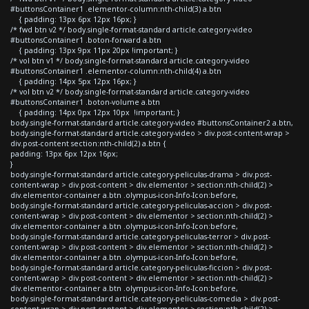
#buttonsContainer1 .elementor-column:nth-child(3) a.btn
{ padding: 13px 6px 12px 16px; }
/* fwd btn v2 */ body.single-format-standard article.category-video
#buttonsContainer1 .boton-forward a.btn
{ padding: 13px 9px 11px 20px !important; }
/* vol btn v1 */ body.single-format-standard article.category-video
#buttonsContainer1 .elementor-column:nth-child(4) a.btn
{ padding: 14px 5px 12px 16px; }
/* vol btn v2 */ body.single-format-standard article.category-video
#buttonsContainer1 .boton-volume a.btn
{ padding: 14px 0px 12px 10px !important; }
body.single-format-standard article.category-video #buttonsContainer2 a.btn,
body.single-format-standard article.category-video > div.post-content-wrap >
div.post-content section:nth-child(2) a.btn {
padding: 13px 6px 12px 16px;
}
body.single-format-standard article.category-peliculas-drama > div.post-
content-wrap > div.post-content > div.elementor > section:nth-child(2) >
div.elementor-container a.btn .olympus-icon-Info-Icon:before,
body.single-format-standard article.category-peliculas-accion > div.post-
content-wrap > div.post-content > div.elementor > section:nth-child(2) >
div.elementor-container a.btn .olympus-icon-Info-Icon:before,
body.single-format-standard article.category-peliculas-terror > div.post-
content-wrap > div.post-content > div.elementor > section:nth-child(2) >
div.elementor-container a.btn .olympus-icon-Info-Icon:before,
body.single-format-standard article.category-peliculas-ficcion > div.post-
content-wrap > div.post-content > div.elementor > section:nth-child(2) >
div.elementor-container a.btn .olympus-icon-Info-Icon:before,
body.single-format-standard article.category-peliculas-comedia > div.post-