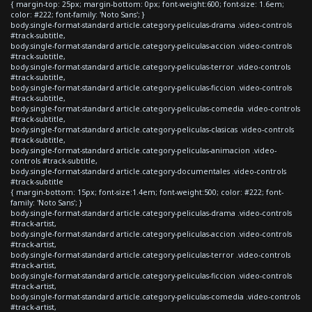
{ margin-top: 25px; margin-bottom: 0px; font-weight:600; font-size: 1.6em;
color: #222; font-family: 'Noto Sans'; }
body.single-format-standard article.category-peliculas-drama .video-controls
#track-subtitle,
body.single-format-standard article.category-peliculas-accion .video-controls
#track-subtitle,
body.single-format-standard article.category-peliculas-terror .video-controls
#track-subtitle,
body.single-format-standard article.category-peliculas-ficcion .video-controls
#track-subtitle,
body.single-format-standard article.category-peliculas-comedia .video-controls
#track-subtitle,
body.single-format-standard article.category-peliculas-clasicas .video-controls
#track-subtitle,
body.single-format-standard article.category-peliculas-animacion .video-
controls #track-subtitle,
body.single-format-standard article.category-documentales .video-controls
#track-subtitle
{ margin-bottom: 15px; font-size:1.4em; font-weight:500; color: #222; font-
family: 'Noto Sans'; }
body.single-format-standard article.category-peliculas-drama .video-controls
#track-artist,
body.single-format-standard article.category-peliculas-accion .video-controls
#track-artist,
body.single-format-standard article.category-peliculas-terror .video-controls
#track-artist,
body.single-format-standard article.category-peliculas-ficcion .video-controls
#track-artist,
body.single-format-standard article.category-peliculas-comedia .video-controls
#track-artist,