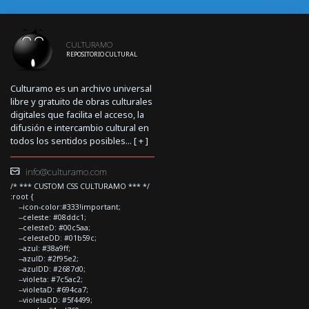
CULTURAMO
REPOSITORIO CULTURAL
Culturamo es un archivo universal
libre y gratuito de obras culturales
digitales que facilita el acceso, la
difusión e intercambio cultural en
todos los sentidos posibles... [
+
]
info@culturamo.com
/* *** CUSTOM CSS CULTURAMO *** */
:root {
--icon-color:#333!important;
--celeste: #08ddc1;
--celesteD: #00c5aa;
--celesteDD: #01b59c;
--azul: #38a9ff;
--azulD: #2f95e2;
--azulDD: #2687d0;
--violeta: #7c5ac2;
--violetaD: #694ca7;
--violetaDD: #5f4499;