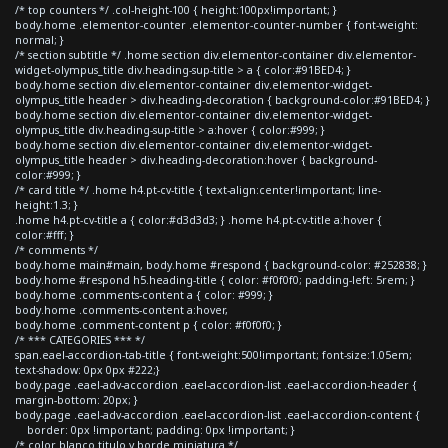
/* top counters */ .col-height-100 { height:100px!important; }
body.home .elementor-counter .elementor-counter-number { font-weight:
normal; }
/* section subtitle */ .home section div.elementor-container div.elementor-
widget-olympus_title div.heading-sup-title > a { color:#91BED4; }
body.home section div.elementor-container div.elementor-widget-
olympus_title header > div.heading-decoration { background-color:#91BED4; }
body.home section div.elementor-container div.elementor-widget-
olympus_title div.heading-sup-title > a:hover { color:#999; }
body.home section div.elementor-container div.elementor-widget-
olympus_title header > div.heading-decoration:hover { background-
color:#999; }
/* card title */ .home h4.pt-cv-title { text-align:center!important; line-
height:1.3; }
.home h4.pt-cv-title a { color:#d3d3d3; } .home h4.pt-cv-title a:hover {
color:#fff; }
/* comments */
body.home main#main, body.home #respond { background-color: #252838; }
body.home #respond h5.heading-title { color: #f0f0f0; padding-left: 5rem; }
body.home .comments-content a { color: #999; }
body.home .comments-content a:hover,
body.home .comment-content p { color: #f0f0f0; }
/* *** CATEGORIES *** */
span.eael-accordion-tab-title { font-weight:500!important; font-size:1.05em;
text-shadow: 0px 0px #222;}
body.page .eael-adv-accordion .eael-accordion-list .eael-accordion-header {
margin-bottom: 20px; }
body.page .eael-adv-accordion .eael-accordion-list .eael-accordion-content {
border: 0px !important; padding: 0px !important; }
/* color blanco titulo y borde miniatura */