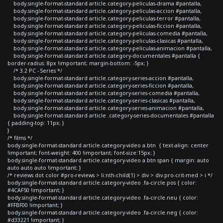
body.single-format-standard article.category-peliculas-drama #pantalla,
body.single-format-standard article.category-peliculas-accion #pantalla,
body.single-format-standard article.category-peliculas-terror #pantalla,
body.single-format-standard article.category-peliculas-ficcion #pantalla,
body.single-format-standard article.category-peliculas-comedia #pantalla,
body.single-format-standard article.category-peliculas-clasicas #pantalla,
body.single-format-standard article.category-peliculas-animacion #pantalla,
body.single-format-standard article.category-documentales #pantalla {
border-radius: 8px !important; margin-bottom: -5px; }
/* 3.2 PC - Series */
body.single-format-standard article.category-series-accion #pantalla,
body.single-format-standard article.category-series-ficcion #pantalla,
body.single-format-standard article.category-series-comedia #pantalla,
body.single-format-standard article.category-series-clasicas #pantalla,
body.single-format-standard article.category-series-animacion #pantalla,
body.single-format-standard article .category-series-documentales #pantalla
{ padding-top: 11px; }
}
/* films */
body.single-format-standard article.category-video a.btn { text-align: center
!important; font-weight: 400 !important; font-size:15px; }
body.single-format-standard article.category-video a.btn span { margin: auto
auto auto auto !important; }
/* reviews dot color #pro-reviews > li:nth-child(1) > div > div.pro-crit-med > i */
body.single-format-standard article.category-video .fa-circle.pos { color:
#4CAF50 !important; }
body.single-format-standard article.category-video .fa-circle.neu { color:
#FFBF00 !important; }
body.single-format-standard article.category-video .fa-circle.neg { color:
#d33221 !important; }