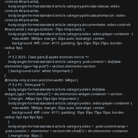
controls #track-artist,
body.single-format-standard article.category-peliculas-clasicas .video-
controls #track-artist,
body.single-format-standard article.category-peliculas-animacion .video-
controls #track-artist,
body.single-format-standard article.category-documentales .video-controls
#track-artist { margin-bottom: -75px !important; }
body.single-format-standard article.category-video .video-player-container {
max-width: 1800px; margin: 20px auto; text-align: center;
background: #fff; color: #111; padding: 5px 35px 70px 35px; border-
radius: 8px;
}
/* 3.2 2025 - Clase para JS ajuste botones mirror */
body.single-format-standard article.category .post-content > div[data-
elementor-type="wp-post"] > section.elementor-section
{ background-color: white !important; }
}
@media only screen and (min-width: 640px) {
/* 3.2 PC - Films post */
body.single-format-standard article.category-video div[data-
widget_type="html.default"] > div.elementor-widget-container > section
{ margin: -440px 0px 35px 0px !important; }
body.single-format-standard article.category-video .video-player-container {
max-width: 1800px; margin: 20px auto; text-align: center;
background: #fff; color: #111; padding: 10px 10px 75px 10px; border-
radius: 0px 0px 8px 8px;
}
body.single-format-standard article.category-video > .post-content-wrap >
.post-content > .elementor > section:nth-child(1) > div.elementor-container
{ margin-top: 50px; }