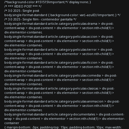
/*background-color:#151515!important;*/ display:none; }
/* *** VIDEO POST *** */
/* 3.0 2025 - Single post
body.single-format-standard { background-color: var(--azulD) !important; } */
/* 3.0 2025 - Single film - contenedor pantalla */
body.single-format-standard article.category-peliculas-drama > div.post-
content-wrap > div.post-content > div.elementor > section:nth-child(1) >
div.elementor-container,
body.single-format-standard article.category-peliculas-accion > div.post-
content-wrap > div.post-content > div.elementor > section:nth-child(1) >
div.elementor-container,
body.single-format-standard article.category-peliculas-terror > div.post-
content-wrap > div.post-content > div.elementor > section:nth-child(1) >
div.elementor-container,
body.single-format-standard article.category-peliculas-ficcion > div.post-
content-wrap > div.post-content > div.elementor > section:nth-child(1) >
div.elementor-container,
body.single-format-standard article.category-peliculas-comedia > div.post-
content-wrap > div.post-content > div.elementor > section:nth-child(1) >
div.elementor-container,
body.single-format-standard article.category-peliculas-clasicas > div.post-
content-wrap > div.post-content > div.elementor > section:nth-child(1) >
div.elementor-container,
body.single-format-standard article.category-peliculas-animacion > div.post-
content-wrap > div.post-content > div.elementor > section:nth-child(1) >
div.elementor-container,
body.single-format-standard article.category-documentales > div.post-content-
wrap > div.post-content > div.elementor > section:nth-child(1) > div.elementor-
container
{ margin-bottom: -3px; padding-top: 15px; padding-bottom: 10px; max-width: