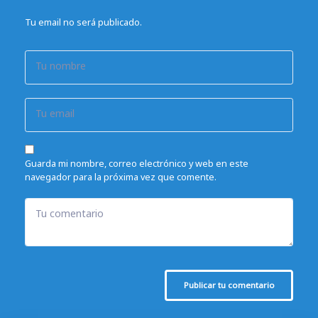
Tu email no será publicado.
Tu nombre
Tu email
Guarda mi nombre, correo electrónico y web en este
navegador para la próxima vez que comente.
Tu comentario
Publicar tu comentario