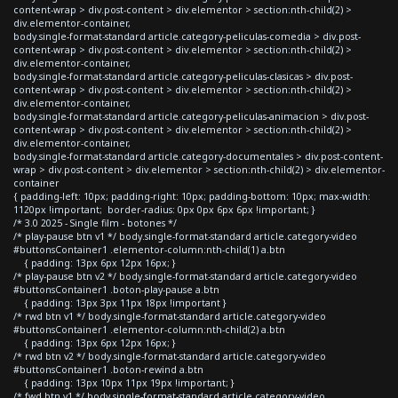
content-wrap > div.post-content > div.elementor > section:nth-child(2) >
div.elementor-container,
body.single-format-standard article.category-peliculas-comedia > div.post-
content-wrap > div.post-content > div.elementor > section:nth-child(2) >
div.elementor-container,
body.single-format-standard article.category-peliculas-clasicas > div.post-
content-wrap > div.post-content > div.elementor > section:nth-child(2) >
div.elementor-container,
body.single-format-standard article.category-peliculas-animacion > div.post-
content-wrap > div.post-content > div.elementor > section:nth-child(2) >
div.elementor-container,
body.single-format-standard article.category-documentales > div.post-content-
wrap > div.post-content > div.elementor > section:nth-child(2) > div.elementor-
container
{ padding-left: 10px; padding-right: 10px; padding-bottom: 10px; max-width:
1120px !important; border-radius: 0px 0px 6px 6px !important; }
/* 3.0 2025 - Single film - botones */
/* play-pause btn v1 */ body.single-format-standard article.category-video
#buttonsContainer1 .elementor-column:nth-child(1) a.btn
{ padding: 13px 6px 12px 16px; }
/* play-pause btn v2 */ body.single-format-standard article.category-video
#buttonsContainer1 .boton-play-pause a.btn
{ padding: 13px 3px 11px 18px !important }
/* rwd btn v1 */ body.single-format-standard article.category-video
#buttonsContainer1 .elementor-column:nth-child(2) a.btn
{ padding: 13px 6px 12px 16px; }
/* rwd btn v2 */ body.single-format-standard article.category-video
#buttonsContainer1 .boton-rewind a.btn
{ padding: 13px 10px 11px 19px !important; }
/* fwd btn v1 */ body.single-format-standard article.category-video