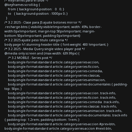
/* Keyframes para el slide */
@keyframes scroll-bg {
from { background-position: 0 0; }
to { background-position: -1000px 0; }
}
/* 3.2 2025 - Clase para JS ajuste botones mirror */
.recharge-btns { visibility:visible!important; width: 45%; border-
width:0px!important; margin-top:50px!important; margin-
bottom:50px!important; padding:0px!important}
/* 3.2 2025 ajuste peso titulo categoria */
body.page h1.stunning-header-title { font-weight: 400 !important; }
/* 3.2 2025 - Media Query single video player post */
@media only screen and (max-width: 639.99px) {
/* 3.2 MOBILE - Series post */
body.single-format-standard article.category-series-accion,
body.single-format-standard article.category-series-ficcion,
body.single-format-standard article.category-series-comedia,
body.single-format-standard article.category-series-clasicas,
body.single-format-standard article.category-series-animacion,
body.single-format-standard article.category-series-documentales { padding-
top: 50px; }
body.single-format-standard article.category-series-accion .track-info,
body.single-format-standard article.category-series-ficcion .track-info,
body.single-format-standard article.category-series-comedia .track-info,
body.single-format-standard article.category-series-clasicas .track-info,
body.single-format-standard article.category-series-animacion .track-info,
body.single-format-standard article.category-series-documentales .track-info
{ padding-top: 1.2rem; padding-bottom: 1rem; }
body.single-format-standard article.category-series-accion #prev-btn,
body.single-format-standard article.category-series-accion #next-btn,