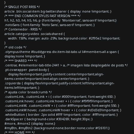
}
/* SINGLE POST RRSS */
article .btn.social-item.bg-twitter.sharer { display: none !important; }
/* *** END COMMON STYLES FAST VERSION *** */
h1, h2, h3, h4, h5, h6, p {font-family: 'Montserrat', sans-serif !important;}
.notoSans { font-family: 'Noto Sans', sans-serif !important; }
/* Contenedor - RRSS */
article.category-video .socials-shared {
width: 150%; margin: auto -25%; background-color: #2f95e2 !important;
}
/* old code */
.olympus-theme #buddypress div.item-list-tabs ul li#members-all a span {
display:none !important; }
/* *** SHARED *** */
.centrar, #elementor-tab-title-2441 > a, /* imagen lista desplegable de posts */
.pt-cv-wrapper .panel-body {
display:flex!important;justify-content:center!important;align-
items:center!important;text-align:center!important; }
.izquierda { display:flex!important;justify-content:left!important;align-
items:left!important; }
/* ajusta color breadcrumb */
.customLink, .customLink + i { color:#000!important; font-weight:650; }
.customLink:hover, .customLink:hover + i { color:#f9f9f9!important; }
.customLinkW, .customLinkW + i { color:#fff!important; font-weight:550; }
.customLinkW:hover, .customLinkW:hover + i { color:#d3d3d3!important; }
.whiteButton { border: 2px solid #FFF !important; color: #fff!important; }
.darkSpacer { background-color:#304269; height:30px; }
#more, #more2 {display: none;}
#myBtn, #myBtn2 {background:none;border:none;color:#f26101;}
/* *** HOME *** */