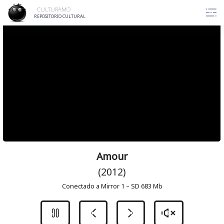
Skip
CULTURAMO
to
REPOSITORIO CULTURAL
content
Amour
(2012)
Conectado a Mirror 1 – SD 683 Mb