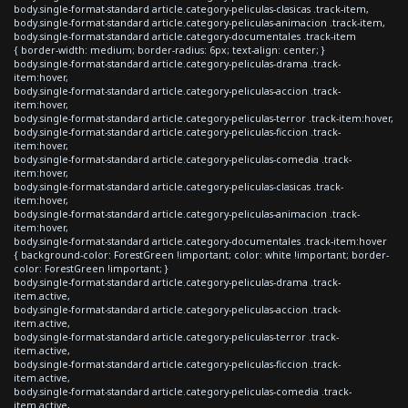
body.single-format-standard article.category-peliculas-clasicas .track-item,
body.single-format-standard article.category-peliculas-animacion .track-item,
body.single-format-standard article.category-documentales .track-item
{ border-width: medium; border-radius: 6px; text-align: center; }
body.single-format-standard article.category-peliculas-drama .track-
item:hover,
body.single-format-standard article.category-peliculas-accion .track-
item:hover,
body.single-format-standard article.category-peliculas-terror .track-item:hover,
body.single-format-standard article.category-peliculas-ficcion .track-
item:hover,
body.single-format-standard article.category-peliculas-comedia .track-
item:hover,
body.single-format-standard article.category-peliculas-clasicas .track-
item:hover,
body.single-format-standard article.category-peliculas-animacion .track-
item:hover,
body.single-format-standard article.category-documentales .track-item:hover
{ background-color: ForestGreen !important; color: white !important; border-
color: ForestGreen !important; }
body.single-format-standard article.category-peliculas-drama .track-
item.active,
body.single-format-standard article.category-peliculas-accion .track-
item.active,
body.single-format-standard article.category-peliculas-terror .track-
item.active,
body.single-format-standard article.category-peliculas-ficcion .track-
item.active,
body.single-format-standard article.category-peliculas-comedia .track-
item.active,