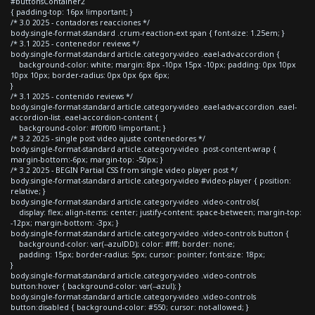
#buttonsContainer2
{ padding-top: 16px !important; }
/* 3.0 2025 - contadores reacciones */
body.single-format-standard .crum-reaction-ext span { font-size: 1.25em; }
/* 3.1 2025 - contenedor reviews */
body.single-format-standard article.category-video .eael-adv-accordion {
background-color: white; margin: 8px -10px 15px -10px; padding: 0px 10px
10px 10px; border-radius: 0px 0px 6px 6px;
}
/* 3.1 2025 - contenido reviews */
body.single-format-standard article.category-video .eael-adv-accordion .eael-
accordion-list .eael-accordion-content {
background-color: #f0f0f0 !important; }
/* 3.2 2025 - single post video ajuste contenedores */
body.single-format-standard article.category-video .post-content-wrap {
margin-bottom:-6px; margin-top: -50px; }
/* 3.2 2025 - BEGIN Partial CSS from single video player post */
body.single-format-standard article.category-video #video-player { position:
relative; }
body.single-format-standard article.category-video .video-controls{
display: flex; align-items: center; justify-content: space-between; margin-top:
-12px; margin-bottom: -3px; }
body.single-format-standard article.category-video .video-controls button {
background-color: var(--azulDD); color: #fff; border: none;
padding: 15px; border-radius: 5px; cursor: pointer; font-size: 18px;
}
body.single-format-standard article.category-video .video-controls
button:hover { background-color: var(--azul); }
body.single-format-standard article.category-video .video-controls
button:disabled { background-color: #550; cursor: not-allowed; }