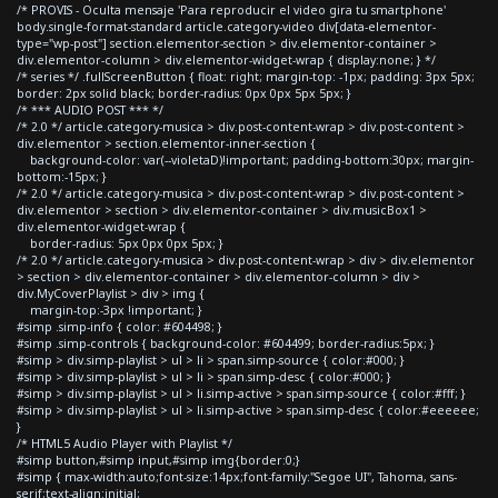
/* PROVIS - Oculta mensaje 'Para reproducir el video gira tu smartphone'
body.single-format-standard article.category-video div[data-elementor-
type="wp-post"] section.elementor-section > div.elementor-container >
div.elementor-column > div.elementor-widget-wrap { display:none; } */
/* series */ .fullScreenButton { float: right; margin-top: -1px; padding: 3px 5px;
border: 2px solid black; border-radius: 0px 0px 5px 5px; }
/* *** AUDIO POST *** */
/* 2.0 */ article.category-musica > div.post-content-wrap > div.post-content >
div.elementor > section.elementor-inner-section {
background-color: var(--violetaD)!important; padding-bottom:30px; margin-
bottom:-15px; }
/* 2.0 */ article.category-musica > div.post-content-wrap > div.post-content >
div.elementor > section > div.elementor-container > div.musicBox1 >
div.elementor-widget-wrap {
border-radius: 5px 0px 0px 5px; }
/* 2.0 */ article.category-musica > div.post-content-wrap > div > div.elementor
> section > div.elementor-container > div.elementor-column > div >
div.MyCoverPlaylist > div > img {
margin-top:-3px !important; }
#simp .simp-info { color: #604498; }
#simp .simp-controls { background-color: #604499; border-radius:5px; }
#simp > div.simp-playlist > ul > li > span.simp-source { color:#000; }
#simp > div.simp-playlist > ul > li > span.simp-desc { color:#000; }
#simp > div.simp-playlist > ul > li.simp-active > span.simp-source { color:#fff; }
#simp > div.simp-playlist > ul > li.simp-active > span.simp-desc { color:#eeeeee;
}
/* HTML5 Audio Player with Playlist */
#simp button,#simp input,#simp img{border:0;}
#simp { max-width:auto;font-size:14px;font-family:"Segoe UI", Tahoma, sans-
serif;text-align:initial;