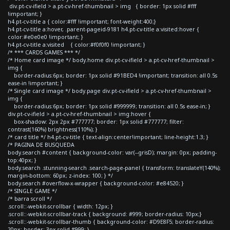
div.pt-cv-ifield > a.pt-cv-href-thumbnail > img { border: 1px solid #fff
!important; }
h4.pt-cv-title a { color:#fff !important; font-weight:400;}
h4.pt-cv-title a:hover, .parent-pageid-9181 h4.pt-cv-title a:visited:hover {
color:#e0e0e0 !important; }
h4.pt-cv-title a:visited { color:#f0f0f0 !important; }
/* *** CARDS GAMES *** */
/* Home card image */ body.home div.pt-cv-ifield > a.pt-cv-href-thumbnail >
img {
border-radius:6px; border: 1px solid #91BED4 !important; transition: all 0.5s
ease-in !important; }
/* Single card image */ body.page div.pt-cv-ifield > a.pt-cv-href-thumbnail >
img {
border-radius:6px; border: 1px solid #999999; transition: all 0.5s ease-in; }
div.pt-cv-ifield > a.pt-cv-href-thumbnail > img:hover {
box-shadow: 2px 2px #777777; border: 1px solid #777777; filter:
contrast(160%) brightness(110%); }
/* card title */ h4.pt-cv-title { text-align:center!important; line-height:1.3; }
/* PAGINA DE BUSQUEDA
body.search #content { background-color: var(--grisD); margin: 0px; padding-
top:40px; }
body.search .stunning-search .search-page-panel { transform: translateY(140%);
margin-bottom: 60px; z-index: 100; } */
body.search #overflow-x-wrapper { background-color: #e84520; }
/* SINGLE GAME */
/* barra scroll */
.scroll::-webkit-scrollbar { width: 12px; }
.scroll::-webkit-scrollbar-track { background: #999; border-radius: 10px;}
.scroll::-webkit-scrollbar-thumb { background-color: #D9E8F5; border-radius:
20px; border: 3px solid #999; }