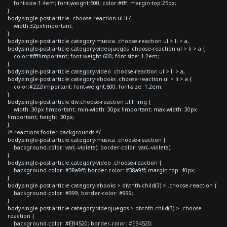
font-size:1.4em; font-weight:500; color:#fff; margin-top:25px;
}
body.single-post article .choose-reaction ul li {
width:32px!important;
}
body.single-post article.category-musica .choose-reaction ul > li > a,
body.single-post article.category-videojuegos .choose-reaction ul > li > a {
color:#fff!important; font-weight:600; font-size: 1.2em;
}
body.single-post article.category-video .choose-reaction ul > li > a,
body.single-post article.category-ebooks .choose-reaction ul > li > a {
color:#222!important; font-weight:600; font-size: 1.2em;
}
body.single-post article div.choose-reaction ul li img {
width: 30px !important; min-width: 30px !important; max-width: 30px
!important; height: 30px;
}
/* reactions footer backgrounds */
body.single-post article.category-musica .choose-reaction {
background-color: var(--violeta); border-color: var(--violeta);
}
body.single-post article.category-video .choose-reaction {
background-color: #38a9ff; border-color: #38a9ff; margin-top:-40px;
}
body.single-post article.category-ebooks > div:nth-child(3) > .choose-reaction {
background-color: #999; border-color: #999;
}
body.single-post article.category-videojuegos > div:nth-child(3) > .choose-
reaction {
background-color: #EB4520; border-color: #EB4520;