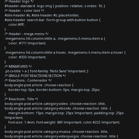
/* Header logo */
#header--standard .logo img { position: relative; z-index: 10; }
/* Header - color text */
#site-header #s, #site-header #s::placeholder,
#site-header .search-bar .form-group.with-button button {
color:#fff;
}
/* Header - mega menu */
.megamenu h6.column-tittle a, .megamenu li.menu-item a {
color: #111 !important;
}
.megamenu h6.column-tittle a:hover, .megamenu li.menu-item a:hover {
color: #333 !important;
}
/* MINIATURES */
.pt-cv-title > a { font-family: 'Noto Sans' !important; }
/* SINGLE POST REACTIONS SECTION */
/* Reactions - Contenedor */
body.single-post article .choose-reaction {
border-top: 0px; border-bottom: 0px; margin-top: 20px;
}
/* Reactions - Title */
body.single-post article.category-video .choose-reaction .title,
body.single-post article.category-ebooks .choose-reaction .title {
margin-bottom: 15px; margin-top: 25px !important; padding-top: 25px
!important;
font-size: 1.4em; font-weight: 600 !important; color:#222 !important;
}
body.single-post article.category-musica .choose-reaction .title,
body.single-post article.category-videojuegos .choose-reaction .title {