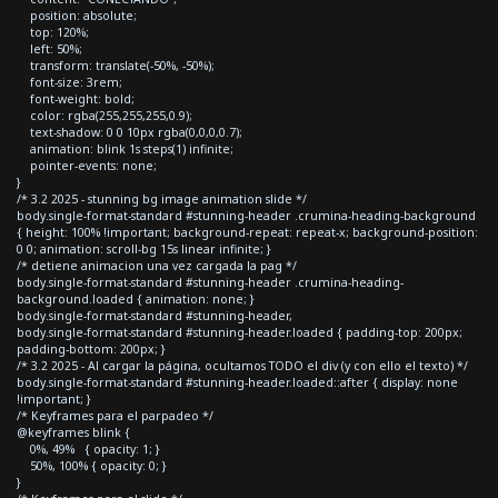
position: absolute;
top: 120%;
left: 50%;
transform: translate(-50%, -50%);
font-size: 3rem;
font-weight: bold;
color: rgba(255,255,255,0.9);
text-shadow: 0 0 10px rgba(0,0,0,0.7);
animation: blink 1s steps(1) infinite;
pointer-events: none;
}
/* 3.2 2025 - stunning bg image animation slide */
body.single-format-standard #stunning-header .crumina-heading-background
{ height: 100% !important; background-repeat: repeat-x; background-position:
0 0; animation: scroll-bg 15s linear infinite; }
/* detiene animacion una vez cargada la pag */
body.single-format-standard #stunning-header .crumina-heading-
background.loaded { animation: none; }
body.single-format-standard #stunning-header,
body.single-format-standard #stunning-header.loaded { padding-top: 200px;
padding-bottom: 200px; }
/* 3.2 2025 - Al cargar la página, ocultamos TODO el div (y con ello el texto) */
body.single-format-standard #stunning-header.loaded::after { display: none
!important; }
/* Keyframes para el parpadeo */
@keyframes blink {
0%, 49% { opacity: 1; }
50%, 100% { opacity: 0; }
}