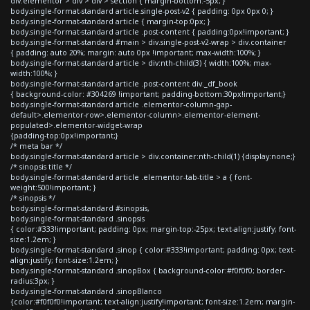
div.elementor > div > div > section { margin-bottom:-5px; }
body.single-format-standard article.single-post-v2 { padding: 0px 0px 0; }
body.single-format-standard article { margin-top:0px; }
body.single-format-standard article .post-content { padding:0px!important; }
body.single-format-standard #main > div.single-post-v2-wrap > div.container
{ padding: auto 20%; margin: auto 0px !important; max-width:100%; }
body.single-format-standard article > div:nth-child(3) { width:100%; max-
width:100%; }
body.single-format-standard article .post-content div._df_book
{ background-color: #304269 !important; padding-bottom:30px!important;}
body.single-format-standard article .elementor-column-gap-
default>.elementor-row>.elementor-column>.elementor-element-
populated>.elementor-widget-wrap
{padding-top:0px!important;}
/* meta bar */
body.single-format-standard article > div.container:nth-child(1) {display:none;}
/* sinopsis title */
body.single-format-standard article .elementor-tab-title > a { font-
weight:500!important; }
/* sinopsis */
body.single-format-standard #sinopsis,
body.single-format-standard .sinopsis
{ color:#333!important; padding: 0px; margin-top:-25px; text-align:justify; font-
size:1.2em; }
body.single-format-standard .sinop { color:#333!important; padding: 0px; text-
align:justify; font-size:1.2em; }
body.single-format-standard .sinopBox { background-color:#f0f0f0; border-
radius:3px; }
body.single-format-standard .sinopBlanco
{color:#f0f0f0!important; text-align:justify!important; font-size:1.2em; margin-