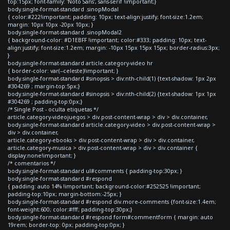
top:15px; font-family: 'Noto Sans', sans-serif !important;}
body.single-format-standard .sinopModal
{ color:#222!important; padding: 10px; text-align:justify; font-size:1.2em;
margin: 10px 10px -20px 10px; }
body.single-format-standard .sinopModal2
{ background-color: #D1EBFF !important; color:#333; padding: 10px; text-
align:justify; font-size:1.2em; margin: -10px 15px 15px 15px; border-radius:3px;
}
body.single-format-standard article.category-video hr
{ border-color: var(--celeste)!important; }
body.single-format-standard #sinopsis > div:nth-child(1) {text-shadow: 1px 2px
#304269 ; margin-top:5px;}
body.single-format-standard #sinopsis > div:nth-child(2) {text-shadow: 1px 1px
#304269 ; padding-top:0px;}
/* Single Post - oculta etiquetas */
article.category-videojuegos > div.post-content-wrap > div > div.container,
body.single-format-standard article.category-video > div.post-content-wrap >
div > div.container,
article.category-ebooks > div.post-content-wrap > div > div.container,
article.category-musica > div.post-content-wrap > div > div.container {
display:none!important; }
/* comentarios */
body.single-format-standard ul#comments { padding-top:30px; }
body.single-format-standard #respond
{ padding: auto 14% !important; background-color:#252525 !important;
padding-top:10px; margin-bottom:-25px; }
body.single-format-standard #respond div.more-comments {font-size:1.4em;
font-weight:600; color:#fff; padding-top:30px;}
body.single-format-standard #respond form#commentform { margin: auto
19rem; border-top: 0px; padding-top:0px; }