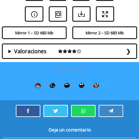
Mirror 1 – SD 683 Mb
Mirror 2 – SD 683 Mb
Valoraciones
¿Te gustó la película?
0
3
3
3
0
Deja un comentario