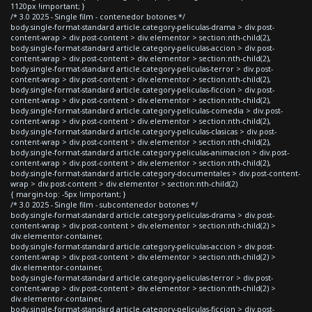
1120px !important; }
/* 3.0 2025 - Single film - contenedor botones */
body.single-format-standard article.category-peliculas-drama > div.post-
content-wrap > div.post-content > div.elementor > section:nth-child(2),
body.single-format-standard article.category-peliculas-accion > div.post-
content-wrap > div.post-content > div.elementor > section:nth-child(2),
body.single-format-standard article.category-peliculas-terror > div.post-
content-wrap > div.post-content > div.elementor > section:nth-child(2),
body.single-format-standard article.category-peliculas-ficcion > div.post-
content-wrap > div.post-content > div.elementor > section:nth-child(2),
body.single-format-standard article.category-peliculas-comedia > div.post-
content-wrap > div.post-content > div.elementor > section:nth-child(2),
body.single-format-standard article.category-peliculas-clasicas > div.post-
content-wrap > div.post-content > div.elementor > section:nth-child(2),
body.single-format-standard article.category-peliculas-animacion > div.post-
content-wrap > div.post-content > div.elementor > section:nth-child(2),
body.single-format-standard article.category-documentales > div.post-content-
wrap > div.post-content > div.elementor > section:nth-child(2)
{ margin-top: -5px !important; }
/* 3.0 2025 - Single film - subcontenedor botones */
body.single-format-standard article.category-peliculas-drama > div.post-
content-wrap > div.post-content > div.elementor > section:nth-child(2) >
div.elementor-container,
body.single-format-standard article.category-peliculas-accion > div.post-
content-wrap > div.post-content > div.elementor > section:nth-child(2) >
div.elementor-container,
body.single-format-standard article.category-peliculas-terror > div.post-
content-wrap > div.post-content > div.elementor > section:nth-child(2) >
div.elementor-container,
body.single-format-standard article.category-peliculas-ficcion > div.post-