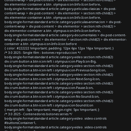
content-wrap > div.post-content > div.elementor > section:nth-child(2) >
div.elementor-container a.btn .olympus-icon-Info-Icon:before,
body.single-format-standard article.category-peliculas-clasicas > div.post-
content-wrap > div.post-content > div.elementor > section:nth-child(2) >
div.elementor-container a.btn .olympus-icon-Info-Icon:before,
body.single-format-standard article.category-peliculas-animacion > div.post-
content-wrap > div.post-content > div.elementor > section:nth-child(2) >
div.elementor-container a.btn .olympus-icon-Info-Icon:before,
body.single-format-standard article.category-documentales > div.post-content-
wrap > div.post-content > div.elementor > section:nth-child(2) > div.elementor-
container a.btn .olympus-icon-Info-Icon:before
{ color: #222222 !important; padding: 12px 6px 12px 16px !important; }
/* 3.0 2025 - Single film - botones reproduccion */
body.single-format-standard article.category-video section:nth-child(2)
div.crum-button a.btn-icon-left i.olympus-icon-Play-Icon-Big,
body.single-format-standard article.category-video section:nth-child(2)
div.crum-button a.btn-icon-left i.olympus-icon-Previous-Song-Icon,
body.single-format-standard article.category-video section:nth-child(2)
div.crum-button a.btn-icon-left i.olympus-icon-Next-Song-Icon,
body.single-format-standard article.category-video section:nth-child(2)
div.crum-button a.btn-icon-left i.olympus-icon-Pause-Icon,
body.single-format-standard article.category-video section:nth-child(2)
div.crum-button a.btn-icon-left i.olympus-icon-No-Sound-Icon,
body.single-format-standard article.category-video section:nth-child(2)
div.crum-button a.btn-icon-left i.olympus-icon-Sound-Icon
{ margin-left: -5px !important; margin-right: 5px !important; }
/* 3.0 2025 - Contenedores botones series */
body.single-format-standard article.category-video .video-controls
#buttonsContainer1,
body.single-format-standard article.category-video .video-controls