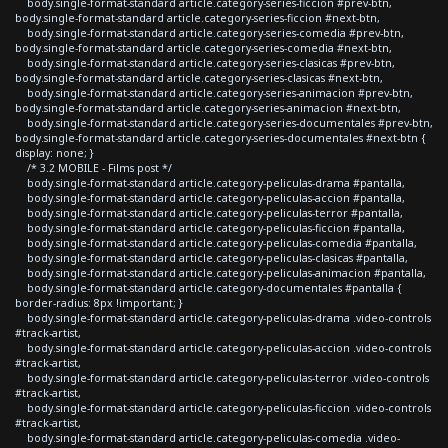
body.single-format-standard article.category-series-ficcion #prev-btn,
body.single-format-standard article.category-series-ficcion #next-btn,
body.single-format-standard article.category-series-comedia #prev-btn,
body.single-format-standard article.category-series-comedia #next-btn,
body.single-format-standard article.category-series-clasicas #prev-btn,
body.single-format-standard article.category-series-clasicas #next-btn,
body.single-format-standard article.category-series-animacion #prev-btn,
body.single-format-standard article.category-series-animacion #next-btn,
body.single-format-standard article.category-series-documentales #prev-btn,
body.single-format-standard article.category-series-documentales #next-btn {
display: none; }
/* 3.2 MOBILE - Films post */
body.single-format-standard article.category-peliculas-drama #pantalla,
body.single-format-standard article.category-peliculas-accion #pantalla,
body.single-format-standard article.category-peliculas-terror #pantalla,
body.single-format-standard article.category-peliculas-ficcion #pantalla,
body.single-format-standard article.category-peliculas-comedia #pantalla,
body.single-format-standard article.category-peliculas-clasicas #pantalla,
body.single-format-standard article.category-peliculas-animacion #pantalla,
body.single-format-standard article.category-documentales #pantalla {
border-radius: 8px !important; }
body.single-format-standard article.category-peliculas-drama .video-controls
#track-artist,
body.single-format-standard article.category-peliculas-accion .video-controls
#track-artist,
body.single-format-standard article.category-peliculas-terror .video-controls
#track-artist,
body.single-format-standard article.category-peliculas-ficcion .video-controls
#track-artist,
body.single-format-standard article.category-peliculas-comedia .video-