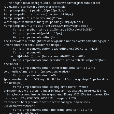
line-height:initial; background:#FFF;color:#ddd;margin:0 auto;border-
radius:6px;/*overflow:hidden*/overflow:visible;}
#simp .simp-album { padding:20px 25px 5px; }
#simp .simp-album .simp-cover{margin-right:20px;}
#simp .simp-album .simp-cover img{/*max-
width:80px;*/width:100%;margin:0;padding:0;display:block;}
#simp .simp-album .simp-title{font-size:120%;font-weight:bold;}
#simp .simp-album .simp-artist{font-size:90%;color:#6c7883;}
#simp .simp-controls{padding:15px;}
#simp .simp-controls button{font-
size:130%;width:auto;height:32px;background:none;color:#ddd;padding:7px;c
ursor:pointer;border:0;border-radius:3px;}
#simp .simp-controls button[disabled]{color:#999;cursor:initial;}
#simp .simp-controls
button:not([disabled]):hover{background:#b48fff;color:#fff;}
#simp .simp-controls .simp-prev,#simp .simp-controls .simp-next{font-
size:100%;}
#simp .simp-controls .simp-tracker,#simp .simp-controls .simp-
volume{flex:1;margin-left:10px;position:relative;}
#simp .simp-controls .simp-buffer
{position:absolute;top:50%;right:0;left:0;height:5px;margin-top:-2.5px;border-
radius:100px;}
#simp .simp-controls .simp-loading .simp-buffer {-webkit-
animation:audio-progress 1s linear infinite;animation:audio-progress 1s linear
infinite;background-image: linear-gradient(-45deg, #000 25%, transparent 25%,
transparent 50%, #000 50%, #000 75%, transparent 75%,
transparent);background-repeat:repeat-x;background-size:25px
25px;color:transparent;}
#simp .simp-controls .simp-time,#simp .simp-controls .simp-
others{margin-left:10px;}