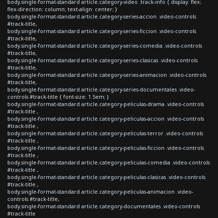
body.single-format-standard article.category-video .track-info { display: flex;
flex-direction: column; text-align: center; }
body.single-format-standard article.category-series-accion .video-controls
#track-title,
body.single-format-standard article.category-series-ficcion .video-controls
#track-title,
body.single-format-standard article.category-series-comedia .video-controls
#track-title,
body.single-format-standard article.category-series-clasicas .video-controls
#track-title,
body.single-format-standard article.category-series-animacion .video-controls
#track-title,
body.single-format-standard article.category-series-documentales .video-
controls #track-title { font-size: 1.5em; }
body.single-format-standard article.category-peliculas-drama .video-controls
#track-title ,
body.single-format-standard article.category-peliculas-accion .video-controls
#track-title ,
body.single-format-standard article.category-peliculas-terror .video-controls
#track-title ,
body.single-format-standard article.category-peliculas-ficcion .video-controls
#track-title ,
body.single-format-standard article.category-peliculas-comedia .video-controls
#track-title ,
body.single-format-standard article.category-peliculas-clasicas .video-controls
#track-title ,
body.single-format-standard article.category-peliculas-animacion .video-
controls #track-title,
body.single-format-standard article.category-documentales .video-controls
#track-title