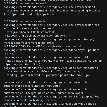
/* 3.1 2025 - contenedor reviews */
body.single-format-standard article.category-video .eael-adv-accordion {
background-color: white; margin: 8px -10px 15px -10px; padding: 0px 10px
10px 10px; border-radius: 0px 0px 6px 6px;
}
/* 3.1 2025 - contenido reviews */
body.single-format-standard article.category-video .eael-adv-accordion .eael-
accordion-list .eael-accordion-content {
background-color: #f0f0f0 !important; }
/* 3.2 2025 - single post video ajuste contenedores */
body.single-format-standard article.category-video .post-content-wrap {
margin-bottom:-6px; margin-top: -50px; }
/* 3.2 2025 - BEGIN Partial CSS from single video player post */
body.single-format-standard article.category-video #video-player { position:
relative; }
body.single-format-standard article.category-video .video-controls{
display: flex; align-items: center; justify-content: space-between; margin-top:
-12px; margin-bottom: -3px; }
body.single-format-standard article.category-video .video-controls button {
background-color: var(--azulDD); color: #fff; border: none;
padding: 15px; border-radius: 5px; cursor: pointer; font-size: 18px;
}
body.single-format-standard article.category-video .video-controls
button:hover { background-color: var(--azul); }
body.single-format-standard article.category-video .video-controls
button:disabled { background-color: #550; cursor: not-allowed; }
body.single-format-standard article.category-video .track-info { display: flex;
flex-direction: column; text-align: center; }
body.single-format-standard article.category-series-accion .video-controls