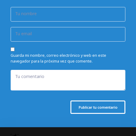
Tu nombre
Tu email
Guarda mi nombre, correo electrónico y web en este
navegador para la próxima vez que comente.
Tu comentario
Publicar tu comentario