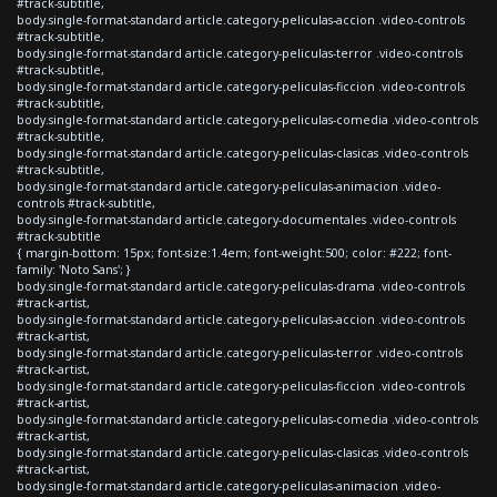
#track-subtitle,
body.single-format-standard article.category-peliculas-accion .video-controls
#track-subtitle,
body.single-format-standard article.category-peliculas-terror .video-controls
#track-subtitle,
body.single-format-standard article.category-peliculas-ficcion .video-controls
#track-subtitle,
body.single-format-standard article.category-peliculas-comedia .video-controls
#track-subtitle,
body.single-format-standard article.category-peliculas-clasicas .video-controls
#track-subtitle,
body.single-format-standard article.category-peliculas-animacion .video-
controls #track-subtitle,
body.single-format-standard article.category-documentales .video-controls
#track-subtitle
{ margin-bottom: 15px; font-size:1.4em; font-weight:500; color: #222; font-
family: 'Noto Sans'; }
body.single-format-standard article.category-peliculas-drama .video-controls
#track-artist,
body.single-format-standard article.category-peliculas-accion .video-controls
#track-artist,
body.single-format-standard article.category-peliculas-terror .video-controls
#track-artist,
body.single-format-standard article.category-peliculas-ficcion .video-controls
#track-artist,
body.single-format-standard article.category-peliculas-comedia .video-controls
#track-artist,
body.single-format-standard article.category-peliculas-clasicas .video-controls
#track-artist,
body.single-format-standard article.category-peliculas-animacion .video-