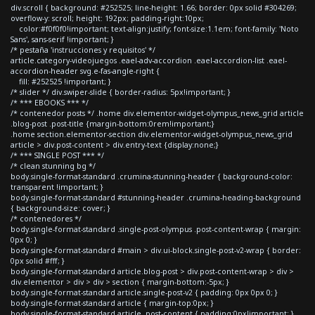
div.scroll { background: #252525; line-height: 1.66; border: 0px solid #304269;
overflow-y: scroll; height: 192px; padding-right:10px;
color:#f0f0f0!important; text-align:justify; font-size:1.1em; font-family: 'Noto
Sans', sans-serif !important; }
/* pestaña 'instrucciones y requisitos' */
article.category-videojuegos .eael-adv-accordion .eael-accordion-list .eael-
accordion-header svg.e-fas-angle-right {
fill: #252525 !important; }
/* slider */ div.swiper-slide { border-radius: 5px!important; }
/* *** EBOOKS *** */
/* contenedor posts */ .home div.elementor-widget-olympus_news_grid article
.blog-post .post-title {margin-bottom:0rem!important;}
.home section.elementor-section div.elementor-widget-olympus_news_grid
article > div.post-content > div.entry-text {display:none;}
/* *** SINGLE POST *** */
/* clean stunning bg */
body.single-format-standard .crumina-stunning-header { background-color:
transparent !important; }
body.single-format-standard #stunning-header .crumina-heading-background
{ background-size: cover; }
/* contenedores */
body.single-format-standard .single-post-olympus .post-content-wrap { margin:
0px 0; }
body.single-format-standard #main > div.ui-block.single-post-v2-wrap { border:
0px solid #fff; }
body.single-format-standard article.blog-post > div.post-content-wrap > div >
div.elementor > div > div > section { margin-bottom:-5px; }
body.single-format-standard article.single-post-v2 { padding: 0px 0px 0; }
body.single-format-standard article { margin-top:0px; }
body.single-format-standard article .post-content { padding:0px!important; }