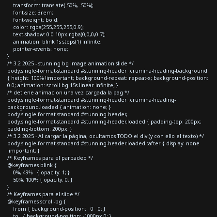
transform: translate(-50%, -50%);
font-size: 3rem;
font-weight: bold;
color: rgba(255,255,255,0.9);
text-shadow: 0 0 10px rgba(0,0,0,0.7);
animation: blink 1s steps(1) infinite;
pointer-events: none;
}
/* 3.2 2025 - stunning bg image animation slide */
body.single-format-standard #stunning-header .crumina-heading-background
{ height: 100% !important; background-repeat: repeat-x; background-position:
0 0; animation: scroll-bg 15s linear infinite; }
/* detiene animacion una vez cargada la pag */
body.single-format-standard #stunning-header .crumina-heading-
background.loaded { animation: none; }
body.single-format-standard #stunning-header,
body.single-format-standard #stunning-header.loaded { padding-top: 200px;
padding-bottom: 200px; }
/* 3.2 2025 - Al cargar la página, ocultamos TODO el div (y con ello el texto) */
body.single-format-standard #stunning-header.loaded::after { display: none
!important; }
/* Keyframes para el parpadeo */
@keyframes blink {
0%, 49% { opacity: 1; }
50%, 100% { opacity: 0; }
}
/* Keyframes para el slide */
@keyframes scroll-bg {
from { background-position: 0 0; }
to { background-position: -1000px 0; }