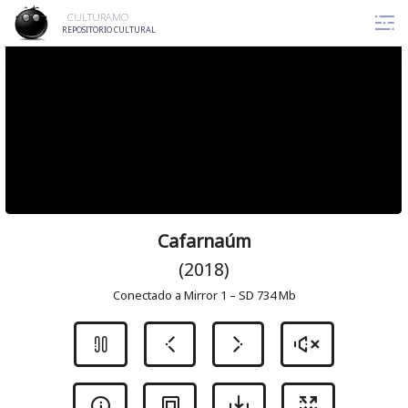
Skip
CULTURAMO
to
REPOSITORIO CULTURAL
content
Cafarnaúm
(2018)
Conectado a Mirror 1 – SD 734 Mb