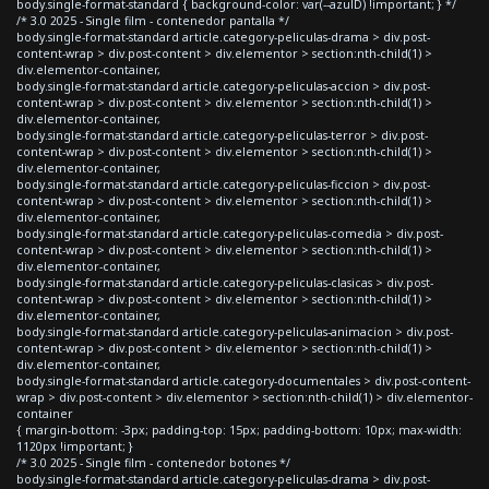
body.single-format-standard { background-color: var(--azulD) !important; } */
/* 3.0 2025 - Single film - contenedor pantalla */
body.single-format-standard article.category-peliculas-drama > div.post-
content-wrap > div.post-content > div.elementor > section:nth-child(1) >
div.elementor-container,
body.single-format-standard article.category-peliculas-accion > div.post-
content-wrap > div.post-content > div.elementor > section:nth-child(1) >
div.elementor-container,
body.single-format-standard article.category-peliculas-terror > div.post-
content-wrap > div.post-content > div.elementor > section:nth-child(1) >
div.elementor-container,
body.single-format-standard article.category-peliculas-ficcion > div.post-
content-wrap > div.post-content > div.elementor > section:nth-child(1) >
div.elementor-container,
body.single-format-standard article.category-peliculas-comedia > div.post-
content-wrap > div.post-content > div.elementor > section:nth-child(1) >
div.elementor-container,
body.single-format-standard article.category-peliculas-clasicas > div.post-
content-wrap > div.post-content > div.elementor > section:nth-child(1) >
div.elementor-container,
body.single-format-standard article.category-peliculas-animacion > div.post-
content-wrap > div.post-content > div.elementor > section:nth-child(1) >
div.elementor-container,
body.single-format-standard article.category-documentales > div.post-content-
wrap > div.post-content > div.elementor > section:nth-child(1) > div.elementor-
container
{ margin-bottom: -3px; padding-top: 15px; padding-bottom: 10px; max-width:
1120px !important; }
/* 3.0 2025 - Single film - contenedor botones */
body.single-format-standard article.category-peliculas-drama > div.post-