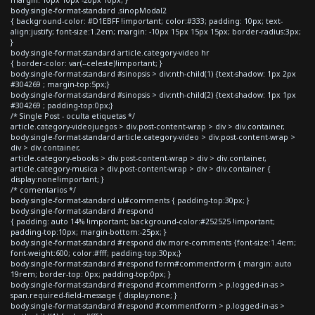
body.single-format-standard .sinopModal2
{ background-color: #D1EBFF !important; color:#333; padding: 10px; text-
align:justify; font-size:1.2em; margin: -10px 15px 15px 15px; border-radius:3px;
}
body.single-format-standard article.category-video hr
{ border-color: var(--celeste)!important; }
body.single-format-standard #sinopsis > div:nth-child(1) {text-shadow: 1px 2px
#304269 ; margin-top:5px;}
body.single-format-standard #sinopsis > div:nth-child(2) {text-shadow: 1px 1px
#304269 ; padding-top:0px;}
/* Single Post - oculta etiquetas */
article.category-videojuegos > div.post-content-wrap > div > div.container,
body.single-format-standard article.category-video > div.post-content-wrap >
div > div.container,
article.category-ebooks > div.post-content-wrap > div > div.container,
article.category-musica > div.post-content-wrap > div > div.container {
display:none!important; }
/* comentarios */
body.single-format-standard ul#comments { padding-top:30px; }
body.single-format-standard #respond
{ padding: auto 14% !important; background-color:#252525 !important;
padding-top:10px; margin-bottom:-25px; }
body.single-format-standard #respond div.more-comments {font-size:1.4em;
font-weight:600; color:#fff; padding-top:30px;}
body.single-format-standard #respond form#commentform { margin: auto
19rem; border-top: 0px; padding-top:0px; }
body.single-format-standard #respond #commentform > p.logged-in-as >
span.required-field-message { display:none; }
body.single-format-standard #respond #commentform > p.logged-in-as >