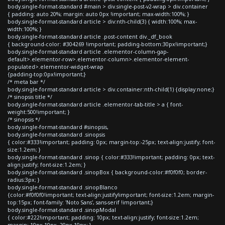
body.single-format-standard #main > div.single-post-v2-wrap > div.container
{ padding: auto 20%; margin: auto 0px !important; max-width:100%; }
body.single-format-standard article > div:nth-child(3) { width:100%; max-
width:100%; }
body.single-format-standard article .post-content div._df_book
{ background-color: #304269 !important; padding-bottom:30px!important;}
body.single-format-standard article .elementor-column-gap-
default>.elementor-row>.elementor-column>.elementor-element-
populated>.elementor-widget-wrap
{padding-top:0px!important;}
/* meta bar */
body.single-format-standard article > div.container:nth-child(1) {display:none;}
/* sinopsis title */
body.single-format-standard article .elementor-tab-title > a { font-
weight:500!important; }
/* sinopsis */
body.single-format-standard #sinopsis,
body.single-format-standard .sinopsis
{ color:#333!important; padding: 0px; margin-top:-25px; text-align:justify; font-
size:1.2em; }
body.single-format-standard .sinop { color:#333!important; padding: 0px; text-
align:justify; font-size:1.2em; }
body.single-format-standard .sinopBox { background-color:#f0f0f0; border-
radius:3px; }
body.single-format-standard .sinopBlanco
{color:#f0f0f0!important; text-align:justify!important; font-size:1.2em; margin-
top:15px; font-family: 'Noto Sans', sans-serif !important;}
body.single-format-standard .sinopModal
{ color:#222!important; padding: 10px; text-align:justify; font-size:1.2em;
margin: 10px 10px -20px 10px; }