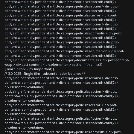
content-wrap > div.post-content > div.elementor > section:nth-child(2),
body.single-format-standard article.category-peliculas-accion > div.post-
content-wrap > div.post-content > div.elementor > section:nth-child(2),
body.single-format-standard article.category-peliculas-terror > div.post-
content-wrap > div.post-content > div.elementor > section:nth-child(2),
body.single-format-standard article.category-peliculas-ficcion > div.post-
content-wrap > div.post-content > div.elementor > section:nth-child(2),
body.single-format-standard article.category-peliculas-comedia > div.post-
content-wrap > div.post-content > div.elementor > section:nth-child(2),
body.single-format-standard article.category-peliculas-clasicas > div.post-
content-wrap > div.post-content > div.elementor > section:nth-child(2),
body.single-format-standard article.category-peliculas-animacion > div.post-
content-wrap > div.post-content > div.elementor > section:nth-child(2),
body.single-format-standard article.category-documentales > div.post-content-
wrap > div.post-content > div.elementor > section:nth-child(2)
{ margin-top: -5px !important; }
/* 3.0 2025 - Single film - subcontenedor botones */
body.single-format-standard article.category-peliculas-drama > div.post-
content-wrap > div.post-content > div.elementor > section:nth-child(2) >
div.elementor-container,
body.single-format-standard article.category-peliculas-accion > div.post-
content-wrap > div.post-content > div.elementor > section:nth-child(2) >
div.elementor-container,
body.single-format-standard article.category-peliculas-terror > div.post-
content-wrap > div.post-content > div.elementor > section:nth-child(2) >
div.elementor-container,
body.single-format-standard article.category-peliculas-ficcion > div.post-
content-wrap > div.post-content > div.elementor > section:nth-child(2) >
div.elementor-container,
body.single-format-standard article.category-peliculas-comedia > div.post-