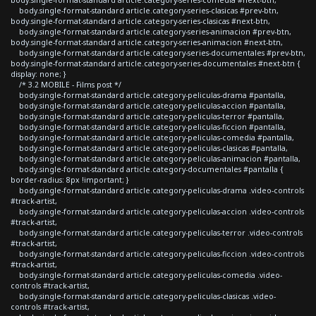
body.single-format-standard article.category-series-clasicas #prev-btn,
body.single-format-standard article.category-series-clasicas #next-btn,
body.single-format-standard article.category-series-animacion #prev-btn,
body.single-format-standard article.category-series-animacion #next-btn,
body.single-format-standard article.category-series-documentales #prev-btn,
body.single-format-standard article.category-series-documentales #next-btn {
display: none; }
/* 3.2 MOBILE - Films post */
body.single-format-standard article.category-peliculas-drama #pantalla,
body.single-format-standard article.category-peliculas-accion #pantalla,
body.single-format-standard article.category-peliculas-terror #pantalla,
body.single-format-standard article.category-peliculas-ficcion #pantalla,
body.single-format-standard article.category-peliculas-comedia #pantalla,
body.single-format-standard article.category-peliculas-clasicas #pantalla,
body.single-format-standard article.category-peliculas-animacion #pantalla,
body.single-format-standard article.category-documentales #pantalla {
border-radius: 8px !important; }
body.single-format-standard article.category-peliculas-drama .video-controls
#track-artist,
body.single-format-standard article.category-peliculas-accion .video-controls
#track-artist,
body.single-format-standard article.category-peliculas-terror .video-controls
#track-artist,
body.single-format-standard article.category-peliculas-ficcion .video-controls
#track-artist,
body.single-format-standard article.category-peliculas-comedia .video-
controls #track-artist,
body.single-format-standard article.category-peliculas-clasicas .video-
controls #track-artist,