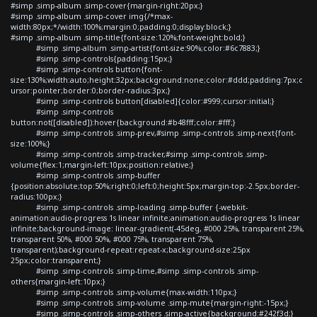
#simp .simp-album .simp-cover{margin-right:20px;}
#simp .simp-album .simp-cover img{/*max-
width:80px;*/width:100%;margin:0;padding:0;display:block;}
#simp .simp-album .simp-title{font-size:120%;font-weight:bold;}
#simp .simp-album .simp-artist{font-size:90%;color:#6c7883;}
#simp .simp-controls{padding:15px;}
#simp .simp-controls button{font-
size:130%;width:auto;height:32px;background:none;color:#ddd;padding:7px;c
ursor:pointer;border:0;border-radius:3px;}
#simp .simp-controls button[disabled]{color:#999;cursor:initial;}
#simp .simp-controls
button:not([disabled]):hover{background:#b48fff;color:#fff;}
#simp .simp-controls .simp-prev,#simp .simp-controls .simp-next{font-
size:100%;}
#simp .simp-controls .simp-tracker,#simp .simp-controls .simp-
volume{flex:1;margin-left:10px;position:relative;}
#simp .simp-controls .simp-buffer
{position:absolute;top:50%;right:0;left:0;height:5px;margin-top:-2.5px;border-
radius:100px;}
#simp .simp-controls .simp-loading .simp-buffer {-webkit-
animation:audio-progress 1s linear infinite;animation:audio-progress 1s linear
infinite;background-image: linear-gradient(-45deg, #000 25%, transparent 25%,
transparent 50%, #000 50%, #000 75%, transparent 75%,
transparent);background-repeat:repeat-x;background-size:25px
25px;color:transparent;}
#simp .simp-controls .simp-time,#simp .simp-controls .simp-
others{margin-left:10px;}
#simp .simp-controls .simp-volume{max-width:110px;}
#simp .simp-controls .simp-volume .simp-mute{margin-right:-15px;}
#simp .simp-controls .simp-others .simp-active{background:#242f3d;}