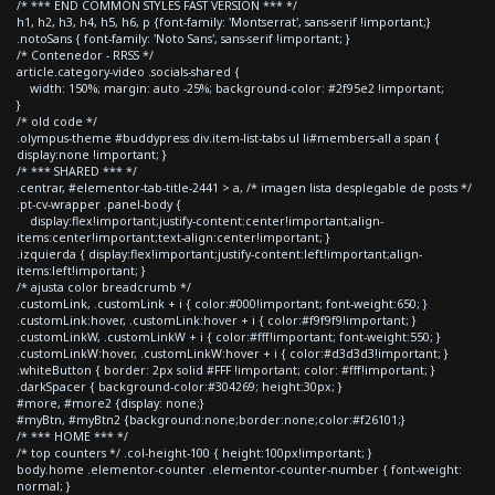
/* *** END COMMON STYLES FAST VERSION *** */
h1, h2, h3, h4, h5, h6, p {font-family: 'Montserrat', sans-serif !important;}
.notoSans { font-family: 'Noto Sans', sans-serif !important; }
/* Contenedor - RRSS */
article.category-video .socials-shared {
width: 150%; margin: auto -25%; background-color: #2f95e2 !important;
}
/* old code */
.olympus-theme #buddypress div.item-list-tabs ul li#members-all a span {
display:none !important; }
/* *** SHARED *** */
.centrar, #elementor-tab-title-2441 > a, /* imagen lista desplegable de posts */
.pt-cv-wrapper .panel-body {
display:flex!important;justify-content:center!important;align-
items:center!important;text-align:center!important; }
.izquierda { display:flex!important;justify-content:left!important;align-
items:left!important; }
/* ajusta color breadcrumb */
.customLink, .customLink + i { color:#000!important; font-weight:650; }
.customLink:hover, .customLink:hover + i { color:#f9f9f9!important; }
.customLinkW, .customLinkW + i { color:#fff!important; font-weight:550; }
.customLinkW:hover, .customLinkW:hover + i { color:#d3d3d3!important; }
.whiteButton { border: 2px solid #FFF !important; color: #fff!important; }
.darkSpacer { background-color:#304269; height:30px; }
#more, #more2 {display: none;}
#myBtn, #myBtn2 {background:none;border:none;color:#f26101;}
/* *** HOME *** */
/* top counters */ .col-height-100 { height:100px!important; }
body.home .elementor-counter .elementor-counter-number { font-weight:
normal; }