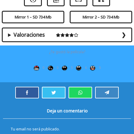
Mirror 1 – SD 734 Mb
Mirror 2 – SD 734 Mb
Valoraciones
¿Te gustó la película?
0
0
5
6
5
Deja un comentario
Tu email no será publicado.