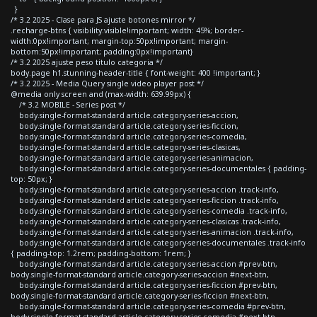
}
/* 3.2 2025 - Clase para JS ajuste botones mirror */
.recharge-btns { visibility:visible!important; width: 45%; border-
width:0px!important; margin-top:50px!important; margin-
bottom:50px!important; padding:0px!important}
/* 3.2 2025 ajuste peso titulo categoria */
body.page h1.stunning-header-title { font-weight: 400 !important; }
/* 3.2 2025 - Media Query single video player post */
@media only screen and (max-width: 639.99px) {
/* 3.2 MOBILE - Series post */
body.single-format-standard article.category-series-accion,
body.single-format-standard article.category-series-ficcion,
body.single-format-standard article.category-series-comedia,
body.single-format-standard article.category-series-clasicas,
body.single-format-standard article.category-series-animacion,
body.single-format-standard article.category-series-documentales { padding-
top: 50px; }
body.single-format-standard article.category-series-accion .track-info,
body.single-format-standard article.category-series-ficcion .track-info,
body.single-format-standard article.category-series-comedia .track-info,
body.single-format-standard article.category-series-clasicas .track-info,
body.single-format-standard article.category-series-animacion .track-info,
body.single-format-standard article.category-series-documentales .track-info
{ padding-top: 1.2rem; padding-bottom: 1rem; }
body.single-format-standard article.category-series-accion #prev-btn,
body.single-format-standard article.category-series-accion #next-btn,
body.single-format-standard article.category-series-ficcion #prev-btn,
body.single-format-standard article.category-series-ficcion #next-btn,
body.single-format-standard article.category-series-comedia #prev-btn,
body.single-format-standard article.category-series-comedia #next-btn,