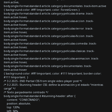
item.active,
body.single-format-standard article.category-documentales .track-item.active
{ background-color: #fff !important; color: ForestGreen; }
body.single-format-standard article.category-peliculas-drama .track-
item.active:hover,
body.single-format-standard article.category-peliculas-accion .track-
item.active:hover,
body.single-format-standard article.category-peliculas-terror .track-
item.active:hover,
body.single-format-standard article.category-peliculas-ficcion .track-
item.active:hover,
body.single-format-standard article.category-peliculas-comedia .track-
item.active:hover,
body.single-format-standard article.category-peliculas-clasicas .track-
item.active:hover,
body.single-format-standard article.category-peliculas-animacion .track-
item.active:hover,
body.single-format-standard article.category-documentales .track-
item.active:hover
{ background-color: #fff !important; color: #111 !important; border-color:
#111 !important; }
/* 3.2 2025 - END Partial CSS from single video player post */
/* 3.2 2025 - Stunning header CSS: define la animación y el estado “mientras
carga” */
/* Texto parpadeante centrado */
body.single-format-standard #stunning-header::after {
content: "CONECTANDO";
position: absolute;
top: 120%;
left: 50%;