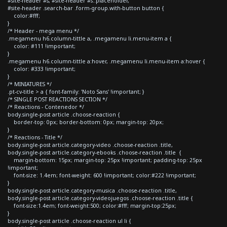
#site-header #s, #site-header #s::placeholder,
#site-header .search-bar .form-group.with-button button {
color:#fff;
}
/* Header - mega menu */
.megamenu h6.column-tittle a, .megamenu li.menu-item a {
color: #111 !important;
}
.megamenu h6.column-tittle a:hover, .megamenu li.menu-item a:hover {
color: #333 !important;
}
/* MINIATURES */
.pt-cv-title > a { font-family: 'Noto Sans' !important; }
/* SINGLE POST REACTIONS SECTION */
/* Reactions - Contenedor */
body.single-post article .choose-reaction {
border-top: 0px; border-bottom: 0px; margin-top: 20px;
}
/* Reactions - Title */
body.single-post article.category-video .choose-reaction .title,
body.single-post article.category-ebooks .choose-reaction .title {
margin-bottom: 15px; margin-top: 25px !important; padding-top: 25px
!important;
font-size: 1.4em; font-weight: 600 !important; color:#222 !important;
}
body.single-post article.category-musica .choose-reaction .title,
body.single-post article.category-videojuegos .choose-reaction .title {
font-size:1.4em; font-weight:500; color:#fff; margin-top:25px;
}
body.single-post article .choose-reaction ul li {