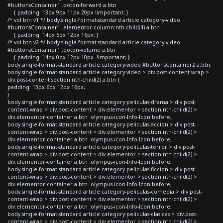
#buttonsContainer1 .boton-forward a.btn
{ padding: 13px 9px 11px 20px !important; }
/* vol btn v1 */ body.single-format-standard article.category-video
#buttonsContainer1 .elementor-column:nth-child(4) a.btn
{ padding: 14px 5px 12px 16px; }
/* vol btn v2 */ body.single-format-standard article.category-video
#buttonsContainer1 .boton-volume a.btn
{ padding: 14px 0px 12px 10px !important; }
body.single-format-standard article.category-video #buttonsContainer2 a.btn,
body.single-format-standard article.category-video > div.post-content-wrap >
div.post-content section:nth-child(2) a.btn {
padding: 13px 6px 12px 16px;
}
body.single-format-standard article.category-peliculas-drama > div.post-
content-wrap > div.post-content > div.elementor > section:nth-child(2) >
div.elementor-container a.btn .olympus-icon-Info-Icon:before,
body.single-format-standard article.category-peliculas-accion > div.post-
content-wrap > div.post-content > div.elementor > section:nth-child(2) >
div.elementor-container a.btn .olympus-icon-Info-Icon:before,
body.single-format-standard article.category-peliculas-terror > div.post-
content-wrap > div.post-content > div.elementor > section:nth-child(2) >
div.elementor-container a.btn .olympus-icon-Info-Icon:before,
body.single-format-standard article.category-peliculas-ficcion > div.post-
content-wrap > div.post-content > div.elementor > section:nth-child(2) >
div.elementor-container a.btn .olympus-icon-Info-Icon:before,
body.single-format-standard article.category-peliculas-comedia > div.post-
content-wrap > div.post-content > div.elementor > section:nth-child(2) >
div.elementor-container a.btn .olympus-icon-Info-Icon:before,
body.single-format-standard article.category-peliculas-clasicas > div.post-
content-wrap > div.post-content > div.elementor > section:nth-child(2) >