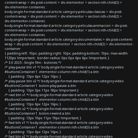
content-wrap > div.post-content > div.elementor > section:nth-child(2) >
div.elementor-container,
body.single-format-standard article.category-peliculas-clasicas > div.post-
content-wrap > div.post-content > div.elementor > section:nth-child(2) >
div.elementor-container,
body.single-format-standard article.category-peliculas-animacion > div.post-
content-wrap > div.post-content > div.elementor > section:nth-child(2) >
div.elementor-container,
body.single-format-standard article.category-documentales > div.post-content-
wrap > div.post-content > div.elementor > section:nth-child(2) > div.elementor-
container
{ padding-left: 10px; padding-right: 10px; padding-bottom: 10px; max-width:
1120px !important; border-radius: 0px 0px 6px 6px !important; }
/* 3.0 2025 - Single film - botones */
/* play-pause btn v1 */ body.single-format-standard article.category-video
#buttonsContainer1 .elementor-column:nth-child(1) a.btn
{ padding: 13px 6px 12px 16px; }
/* play-pause btn v2 */ body.single-format-standard article.category-video
#buttonsContainer1 .boton-play-pause a.btn
{ padding: 13px 3px 11px 18px !important }
/* rwd btn v1 */ body.single-format-standard article.category-video
#buttonsContainer1 .elementor-column:nth-child(2) a.btn
{ padding: 13px 6px 12px 16px; }
/* rwd btn v2 */ body.single-format-standard article.category-video
#buttonsContainer1 .boton-rewind a.btn
{ padding: 13px 10px 11px 19px !important; }
/* fwd btn v1 */ body.single-format-standard article.category-video
#buttonsContainer1 .elementor-column:nth-child(3) a.btn
{ padding: 13px 6px 12px 16px; }
/* fwd btn v2 */ body.single-format-standard article.category-video