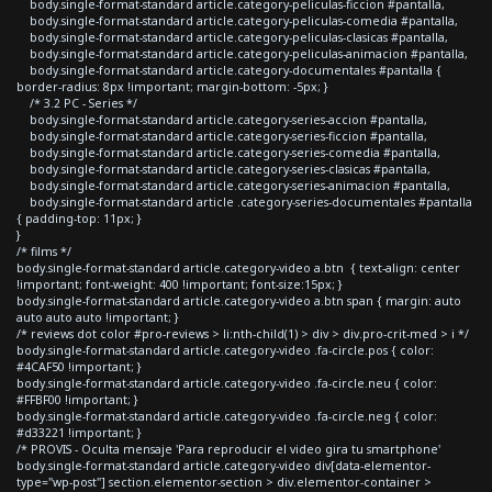
body.single-format-standard article.category-peliculas-ficcion #pantalla,
body.single-format-standard article.category-peliculas-comedia #pantalla,
body.single-format-standard article.category-peliculas-clasicas #pantalla,
body.single-format-standard article.category-peliculas-animacion #pantalla,
body.single-format-standard article.category-documentales #pantalla {
border-radius: 8px !important; margin-bottom: -5px; }
/* 3.2 PC - Series */
body.single-format-standard article.category-series-accion #pantalla,
body.single-format-standard article.category-series-ficcion #pantalla,
body.single-format-standard article.category-series-comedia #pantalla,
body.single-format-standard article.category-series-clasicas #pantalla,
body.single-format-standard article.category-series-animacion #pantalla,
body.single-format-standard article .category-series-documentales #pantalla
{ padding-top: 11px; }
}
/* films */
body.single-format-standard article.category-video a.btn { text-align: center
!important; font-weight: 400 !important; font-size:15px; }
body.single-format-standard article.category-video a.btn span { margin: auto
auto auto auto !important; }
/* reviews dot color #pro-reviews > li:nth-child(1) > div > div.pro-crit-med > i */
body.single-format-standard article.category-video .fa-circle.pos { color:
#4CAF50 !important; }
body.single-format-standard article.category-video .fa-circle.neu { color:
#FFBF00 !important; }
body.single-format-standard article.category-video .fa-circle.neg { color:
#d33221 !important; }
/* PROVIS - Oculta mensaje 'Para reproducir el video gira tu smartphone'
body.single-format-standard article.category-video div[data-elementor-
type="wp-post"] section.elementor-section > div.elementor-container >