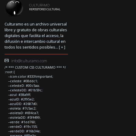
CULTURAMO
REPOSITORIO CULTURAL
Culturamo es un archivo universal
libre y gratuito de obras culturales
digitales que facilita el acceso, la
difusión e intercambio cultural en
todos los sentidos posibles... [
+
]
info@culturamo.com
/* *** CUSTOM CSS CULTURAMO *** */
:root {
--icon-color:#333!important;
--celeste: #08ddc1;
--celesteD: #00c5aa;
--celesteDD: #01b59c;
--azul: #38a9ff;
--azulD: #2f95e2;
--azulDD: #2687d0;
--violeta: #7c5ac2;
--violetaD: #694ca7;
--violetaDD: #5f4499;
--verde: #1ed760;
--verdeD: #19c155;
--verdeDD: #16b34e;
--naranja: #ff5e3a;