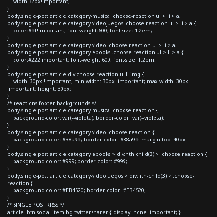
width:32px!important;
}
body.single-post article.category-musica .choose-reaction ul > li > a,
body.single-post article.category-videojuegos .choose-reaction ul > li > a {
color:#fff!important; font-weight:600; font-size: 1.2em;
}
body.single-post article.category-video .choose-reaction ul > li > a,
body.single-post article.category-ebooks .choose-reaction ul > li > a {
color:#222!important; font-weight:600; font-size: 1.2em;
}
body.single-post article div.choose-reaction ul li img {
width: 30px !important; min-width: 30px !important; max-width: 30px
!important; height: 30px;
}
/* reactions footer backgrounds */
body.single-post article.category-musica .choose-reaction {
background-color: var(--violeta); border-color: var(--violeta);
}
body.single-post article.category-video .choose-reaction {
background-color: #38a9ff; border-color: #38a9ff; margin-top:-40px;
}
body.single-post article.category-ebooks > div:nth-child(3) > .choose-reaction {
background-color: #999; border-color: #999;
}
body.single-post article.category-videojuegos > div:nth-child(3) > .choose-
reaction {
background-color: #EB4520; border-color: #EB4520;
}
/* SINGLE POST RRSS */
article .btn.social-item.bg-twitter.sharer { display: none !important; }