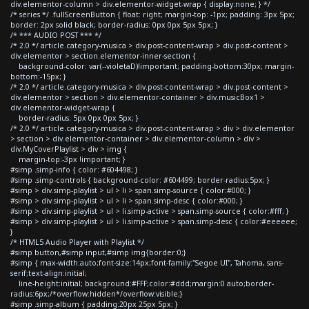
div.elementor-column > div.elementor-widget-wrap { display:none; } */
/* series */ .fullScreenButton { float: right; margin-top: -1px; padding: 3px 5px;
border: 2px solid black; border-radius: 0px 0px 5px 5px; }
/* *** AUDIO POST *** */
/* 2.0 */ article.category-musica > div.post-content-wrap > div.post-content >
div.elementor > section.elementor-inner-section {
background-color: var(--violetaD)!important; padding-bottom:30px; margin-
bottom:-15px; }
/* 2.0 */ article.category-musica > div.post-content-wrap > div.post-content >
div.elementor > section > div.elementor-container > div.musicBox1 >
div.elementor-widget-wrap {
border-radius: 5px 0px 0px 5px; }
/* 2.0 */ article.category-musica > div.post-content-wrap > div > div.elementor
> section > div.elementor-container > div.elementor-column > div >
div.MyCoverPlaylist > div > img {
margin-top:-3px !important; }
#simp .simp-info { color: #604498; }
#simp .simp-controls { background-color: #604499; border-radius:5px; }
#simp > div.simp-playlist > ul > li > span.simp-source { color:#000; }
#simp > div.simp-playlist > ul > li > span.simp-desc { color:#000; }
#simp > div.simp-playlist > ul > li.simp-active > span.simp-source { color:#fff; }
#simp > div.simp-playlist > ul > li.simp-active > span.simp-desc { color:#eeeeee;
}
/* HTML5 Audio Player with Playlist */
#simp button,#simp input,#simp img{border:0;}
#simp { max-width:auto;font-size:14px;font-family:"Segoe UI", Tahoma, sans-
serif;text-align:initial;
line-height:initial; background:#FFF;color:#ddd;margin:0 auto;border-
radius:6px;/*overflow:hidden*/overflow:visible;}
#simp .simp-album { padding:20px 25px 5px; }