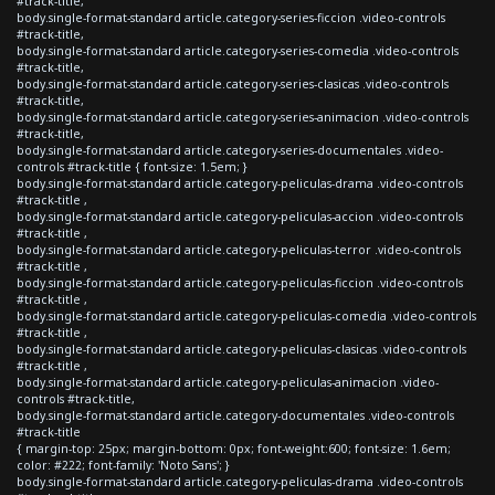
#track-title,
body.single-format-standard article.category-series-ficcion .video-controls
#track-title,
body.single-format-standard article.category-series-comedia .video-controls
#track-title,
body.single-format-standard article.category-series-clasicas .video-controls
#track-title,
body.single-format-standard article.category-series-animacion .video-controls
#track-title,
body.single-format-standard article.category-series-documentales .video-
controls #track-title { font-size: 1.5em; }
body.single-format-standard article.category-peliculas-drama .video-controls
#track-title ,
body.single-format-standard article.category-peliculas-accion .video-controls
#track-title ,
body.single-format-standard article.category-peliculas-terror .video-controls
#track-title ,
body.single-format-standard article.category-peliculas-ficcion .video-controls
#track-title ,
body.single-format-standard article.category-peliculas-comedia .video-controls
#track-title ,
body.single-format-standard article.category-peliculas-clasicas .video-controls
#track-title ,
body.single-format-standard article.category-peliculas-animacion .video-
controls #track-title,
body.single-format-standard article.category-documentales .video-controls
#track-title
{ margin-top: 25px; margin-bottom: 0px; font-weight:600; font-size: 1.6em;
color: #222; font-family: 'Noto Sans'; }
body.single-format-standard article.category-peliculas-drama .video-controls