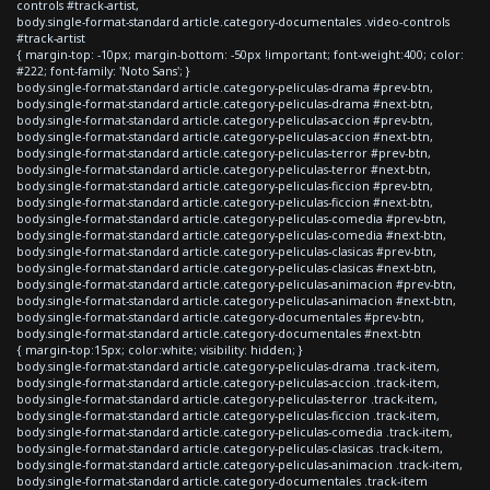
controls #track-artist,
body.single-format-standard article.category-documentales .video-controls
#track-artist
{ margin-top: -10px; margin-bottom: -50px !important; font-weight:400; color:
#222; font-family: 'Noto Sans'; }
body.single-format-standard article.category-peliculas-drama #prev-btn,
body.single-format-standard article.category-peliculas-drama #next-btn,
body.single-format-standard article.category-peliculas-accion #prev-btn,
body.single-format-standard article.category-peliculas-accion #next-btn,
body.single-format-standard article.category-peliculas-terror #prev-btn,
body.single-format-standard article.category-peliculas-terror #next-btn,
body.single-format-standard article.category-peliculas-ficcion #prev-btn,
body.single-format-standard article.category-peliculas-ficcion #next-btn,
body.single-format-standard article.category-peliculas-comedia #prev-btn,
body.single-format-standard article.category-peliculas-comedia #next-btn,
body.single-format-standard article.category-peliculas-clasicas #prev-btn,
body.single-format-standard article.category-peliculas-clasicas #next-btn,
body.single-format-standard article.category-peliculas-animacion #prev-btn,
body.single-format-standard article.category-peliculas-animacion #next-btn,
body.single-format-standard article.category-documentales #prev-btn,
body.single-format-standard article.category-documentales #next-btn
{ margin-top:15px; color:white; visibility: hidden; }
body.single-format-standard article.category-peliculas-drama .track-item,
body.single-format-standard article.category-peliculas-accion .track-item,
body.single-format-standard article.category-peliculas-terror .track-item,
body.single-format-standard article.category-peliculas-ficcion .track-item,
body.single-format-standard article.category-peliculas-comedia .track-item,
body.single-format-standard article.category-peliculas-clasicas .track-item,
body.single-format-standard article.category-peliculas-animacion .track-item,
body.single-format-standard article.category-documentales .track-item