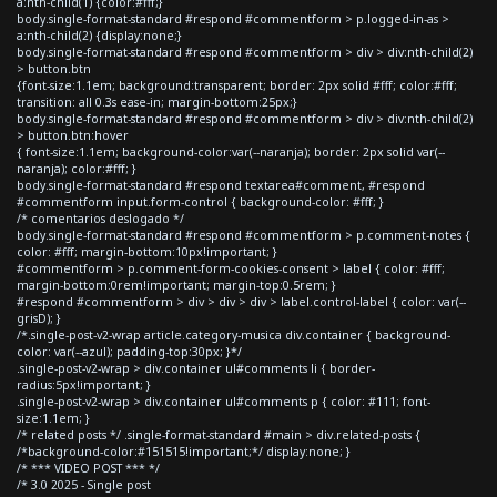
a:nth-child(1) {color:#fff;}
body.single-format-standard #respond #commentform > p.logged-in-as >
a:nth-child(2) {display:none;}
body.single-format-standard #respond #commentform > div > div:nth-child(2)
> button.btn
{font-size:1.1em; background:transparent; border: 2px solid #fff; color:#fff;
transition: all 0.3s ease-in; margin-bottom:25px;}
body.single-format-standard #respond #commentform > div > div:nth-child(2)
> button.btn:hover
{ font-size:1.1em; background-color:var(--naranja); border: 2px solid var(--
naranja); color:#fff; }
body.single-format-standard #respond textarea#comment, #respond
#commentform input.form-control { background-color: #fff; }
/* comentarios deslogado */
body.single-format-standard #respond #commentform > p.comment-notes {
color: #fff; margin-bottom:10px!important; }
#commentform > p.comment-form-cookies-consent > label { color: #fff;
margin-bottom:0rem!important; margin-top:0.5rem; }
#respond #commentform > div > div > div > label.control-label { color: var(--
grisD); }
/*.single-post-v2-wrap article.category-musica div.container { background-
color: var(--azul); padding-top:30px; }*/
.single-post-v2-wrap > div.container ul#comments li { border-
radius:5px!important; }
.single-post-v2-wrap > div.container ul#comments p { color: #111; font-
size:1.1em; }
/* related posts */ .single-format-standard #main > div.related-posts {
/*background-color:#151515!important;*/ display:none; }
/* *** VIDEO POST *** */
/* 3.0 2025 - Single post