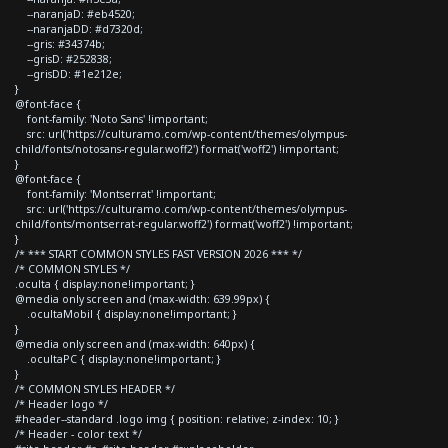
--naranjaD: #eb4520;
--naranjaDD: #d7320d;
--gris: #34374b;
--grisD: #252838;
--grisDD: #1e212e;
}
@font-face {
font-family: 'Noto Sans' !important;
src: url('https://culturamo.com/wp-content/themes/olympus-
child/fonts/notosans-regular.woff2') format('woff2') !important;
}
@font-face {
font-family: 'Montserrat' !important;
src: url('https://culturamo.com/wp-content/themes/olympus-
child/fonts/montserrat-regular.woff2') format('woff2') !important;
}
/* *** START COMMON STYLES FAST VERSION 2026 *** */
/* COMMON STYLES */
.oculta { display:none!important; }
@media only screen and (max-width: 639.99px) {
.ocultaMobil { display:none!important; }
}
@media only screen and (max-width: 640px) {
.ocultaPC { display:none!important; }
}
/* COMMON STYLES HEADER */
/* Header logo */
#header--standard .logo img { position: relative; z-index: 10; }
/* Header - color text */