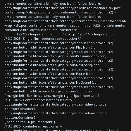
div.elementor-container a.btn .olympus-icon-Info-Icon:before,
body.single-format-standard article.category-peliculas-animacion > div.post-
content-wrap > div.post-content > div.elementor > section:nth-child(2) >
div.elementor-container a.btn .olympus-icon-Info-Icon:before,
body.single-format-standard article.category-documentales > div.post-content-
wrap > div.post-content > div.elementor > section:nth-child(2) > div.elementor-
container a.btn .olympus-icon-Info-Icon:before
{ color: #222222 !important; padding: 12px 6px 12px 16px !important; }
/* 3.0 2025 - Single film - botones reproduccion */
body.single-format-standard article.category-video section:nth-child(2)
div.crum-button a.btn-icon-left i.olympus-icon-Play-Icon-Big,
body.single-format-standard article.category-video section:nth-child(2)
div.crum-button a.btn-icon-left i.olympus-icon-Previous-Song-Icon,
body.single-format-standard article.category-video section:nth-child(2)
div.crum-button a.btn-icon-left i.olympus-icon-Next-Song-Icon,
body.single-format-standard article.category-video section:nth-child(2)
div.crum-button a.btn-icon-left i.olympus-icon-Pause-Icon,
body.single-format-standard article.category-video section:nth-child(2)
div.crum-button a.btn-icon-left i.olympus-icon-No-Sound-Icon,
body.single-format-standard article.category-video section:nth-child(2)
div.crum-button a.btn-icon-left i.olympus-icon-Sound-Icon
{ margin-left: -5px !important; margin-right: 5px !important; }
/* 3.0 2025 - Contenedores botones series */
body.single-format-standard article.category-video .video-controls
#buttonsContainer1,
body.single-format-standard article.category-video .video-controls
#buttonsContainer2
{ padding-top: 16px !important; }
/* 3.0 2025 - contadores reacciones */
body.single-format-standard .crum-reaction-ext span { font-size: 1.25em; }