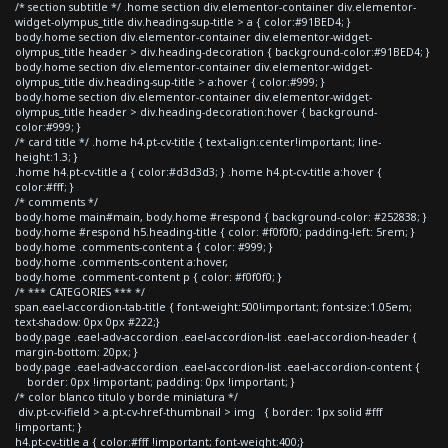
/* section subtitle */ .home section div.elementor-container div.elementor-
widget-olympus_title div.heading-sup-title > a { color:#91BED4; }
body.home section div.elementor-container div.elementor-widget-
olympus_title header > div.heading-decoration { background-color:#91BED4; }
body.home section div.elementor-container div.elementor-widget-
olympus_title div.heading-sup-title > a:hover { color:#999; }
body.home section div.elementor-container div.elementor-widget-
olympus_title header > div.heading-decoration:hover { background-
color:#999; }
/* card title */ .home h4.pt-cv-title { text-align:center!important; line-
height:1.3; }
.home h4.pt-cv-title a { color:#d3d3d3; } .home h4.pt-cv-title a:hover {
color:#fff; }
/* comments */
body.home main#main, body.home #respond { background-color: #252838; }
body.home #respond h5.heading-title { color: #f0f0f0; padding-left: 5rem; }
body.home .comments-content a { color: #999; }
body.home .comments-content a:hover,
body.home .comment-content p { color: #f0f0f0; }
/* *** CATEGORIES *** */
span.eael-accordion-tab-title { font-weight:500!important; font-size:1.05em;
text-shadow: 0px 0px #222;}
body.page .eael-adv-accordion .eael-accordion-list .eael-accordion-header {
margin-bottom: 20px; }
body.page .eael-adv-accordion .eael-accordion-list .eael-accordion-content {
border: 0px !important; padding: 0px !important; }
/* color blanco titulo y borde miniatura */
div.pt-cv-ifield > a.pt-cv-href-thumbnail > img { border: 1px solid #fff
!important; }
h4.pt-cv-title a { color:#fff !important; font-weight:400;}