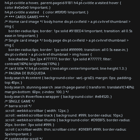
h4.pt-cv-title a:hover, .parent-pageid-9181 h4.pt-cv-title a:visited:hover {
color:#e0e0e0 !important; }
h4.pt-cv-title a:visited { color:#f0f0f0 !important; }
/* *** CARDS GAMES *** */
/* Home card image */ body.home div.pt-cv-ifield > a.pt-cv-href-thumbnail >
img {
border-radius:6px; border: 1px solid #91BED4 !important; transition: all 0.5s
ease-in !important; }
/* Single card image */ body.page div.pt-cv-ifield > a.pt-cv-href-thumbnail >
img {
border-radius:6px; border: 1px solid #999999; transition: all 0.5s ease-in; }
div.pt-cv-ifield > a.pt-cv-href-thumbnail > img:hover {
box-shadow: 2px 2px #777777; border: 1px solid #777777; filter:
contrast(160%) brightness(110%); }
/* card title */ h4.pt-cv-title { text-align:center!important; line-height:1.3; }
/* PAGINA DE BUSQUEDA
body.search #content { background-color: var(--grisD); margin: 0px; padding-
top:40px; }
body.search .stunning-search .search-page-panel { transform: translateY(140%);
margin-bottom: 60px; z-index: 100; } */
body.search #overflow-x-wrapper { background-color: #e84520; }
/* SINGLE GAME */
/* barra scroll */
.scroll::-webkit-scrollbar { width: 12px; }
.scroll::-webkit-scrollbar-track { background: #999; border-radius: 10px;}
.scroll::-webkit-scrollbar-thumb { background-color: #D9E8F5; border-radius:
20px; border: 3px solid #999; }
.scroll { scrollbar-width: thin; scrollbar-color: #D9E8F5 #999; border-radius:
5px!important; }
/* contenedor scroll */