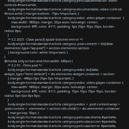
body.single-format-standard article.category-peliculas-animacion .video-
controls #track-artist,
body.single-format-standard article.category-documentales .video-controls
#track-artist { margin-bottom: -75px !important; }
body.single-format-standard article.category-video .video-player-container {
max-width: 1800px; margin: 20px auto; text-align: center;
background: #fff; color: #111; padding: 5px 35px 70px 35px; border-
radius: 8px;
}
/* 3.2 2025 - Clase para JS ajuste botones mirror */
body.single-format-standard article.category .post-content > div[data-
elementor-type="wp-post"] > section.elementor-section
{ background-color: white !important; }
}
@media only screen and (min-width: 640px) {
/* 3.2 PC - Films post */
body.single-format-standard article.category-video div[data-
widget_type="html.default"] > div.elementor-widget-container > section
{ margin: -440px 0px 35px 0px !important; }
body.single-format-standard article.category-video .video-player-container {
max-width: 1800px; margin: 20px auto; text-align: center;
background: #fff; color: #111; padding: 10px 10px 75px 10px; border-
radius: 0px 0px 8px 8px;
}
body.single-format-standard article.category-video > .post-content-wrap >
.post-content > .elementor > section:nth-child(1) > div.elementor-container
{ margin-top: 50px; }
body.single-format-standard article.category-peliculas-drama #pantalla,
body.single-format-standard article.category-peliculas-accion #pantalla,
body.single-format-standard article.category-peliculas-terror #pantalla,