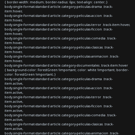
{ border-width: medium; border-radius: 6px; text-align: center; }
body.single-format-standard article.category-peliculas-drama .track-
item:hover,
body.single-format-standard article.category-peliculas-accion .track-
item:hover,
body.single-format-standard article.category-peliculas-terror .track-item:hover,
body.single-format-standard article.category-peliculas-ficcion .track-
item:hover,
body.single-format-standard article.category-peliculas-comedia .track-
item:hover,
body.single-format-standard article.category-peliculas-clasicas .track-
item:hover,
body.single-format-standard article.category-peliculas-animacion .track-
item:hover,
body.single-format-standard article.category-documentales .track-item:hover
{ background-color: ForestGreen !important; color: white !important; border-
color: ForestGreen !important; }
body.single-format-standard article.category-peliculas-drama .track-
item.active,
body.single-format-standard article.category-peliculas-accion .track-
item.active,
body.single-format-standard article.category-peliculas-terror .track-
item.active,
body.single-format-standard article.category-peliculas-ficcion .track-
item.active,
body.single-format-standard article.category-peliculas-comedia .track-
item.active,
body.single-format-standard article.category-peliculas-clasicas .track-
item.active,
body.single-format-standard article.category-peliculas-animacion .track-