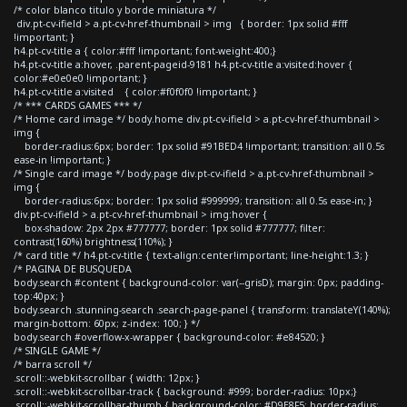
/* color blanco titulo y borde miniatura */
div.pt-cv-ifield > a.pt-cv-href-thumbnail > img { border: 1px solid #fff
!important; }
h4.pt-cv-title a { color:#fff !important; font-weight:400;}
h4.pt-cv-title a:hover, .parent-pageid-9181 h4.pt-cv-title a:visited:hover {
color:#e0e0e0 !important; }
h4.pt-cv-title a:visited { color:#f0f0f0 !important; }
/* *** CARDS GAMES *** */
/* Home card image */ body.home div.pt-cv-ifield > a.pt-cv-href-thumbnail >
img {
border-radius:6px; border: 1px solid #91BED4 !important; transition: all 0.5s
ease-in !important; }
/* Single card image */ body.page div.pt-cv-ifield > a.pt-cv-href-thumbnail >
img {
border-radius:6px; border: 1px solid #999999; transition: all 0.5s ease-in; }
div.pt-cv-ifield > a.pt-cv-href-thumbnail > img:hover {
box-shadow: 2px 2px #777777; border: 1px solid #777777; filter:
contrast(160%) brightness(110%); }
/* card title */ h4.pt-cv-title { text-align:center!important; line-height:1.3; }
/* PAGINA DE BUSQUEDA
body.search #content { background-color: var(--grisD); margin: 0px; padding-
top:40px; }
body.search .stunning-search .search-page-panel { transform: translateY(140%);
margin-bottom: 60px; z-index: 100; } */
body.search #overflow-x-wrapper { background-color: #e84520; }
/* SINGLE GAME */
/* barra scroll */
.scroll::-webkit-scrollbar { width: 12px; }
.scroll::-webkit-scrollbar-track { background: #999; border-radius: 10px;}
.scroll::-webkit-scrollbar-thumb { background-color: #D9E8F5; border-radius: