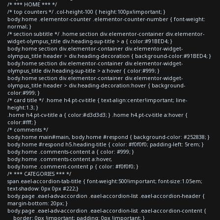
/* *** HOME *** */
/* top counters */ .col-height-100 { height:100px!important; }
body.home .elementor-counter .elementor-counter-number { font-weight:
normal; }
/* section subtitle */ .home section div.elementor-container div.elementor-
widget-olympus_title div.heading-sup-title > a { color:#91BED4; }
body.home section div.elementor-container div.elementor-widget-
olympus_title header > div.heading-decoration { background-color:#91BED4; }
body.home section div.elementor-container div.elementor-widget-
olympus_title div.heading-sup-title > a:hover { color:#999; }
body.home section div.elementor-container div.elementor-widget-
olympus_title header > div.heading-decoration:hover { background-
color:#999; }
/* card title */ .home h4.pt-cv-title { text-align:center!important; line-
height:1.3; }
.home h4.pt-cv-title a { color:#d3d3d3; } .home h4.pt-cv-title a:hover {
color:#fff; }
/* comments */
body.home main#main, body.home #respond { background-color: #252838; }
body.home #respond h5.heading-title { color: #f0f0f0; padding-left: 5rem; }
body.home .comments-content a { color: #999; }
body.home .comments-content a:hover,
body.home .comment-content p { color: #f0f0f0; }
/* *** CATEGORIES *** */
span.eael-accordion-tab-title { font-weight:500!important; font-size:1.05em;
text-shadow: 0px 0px #222;}
body.page .eael-adv-accordion .eael-accordion-list .eael-accordion-header {
margin-bottom: 20px; }
body.page .eael-adv-accordion .eael-accordion-list .eael-accordion-content {
border: 0px !important; padding: 0px !important; }