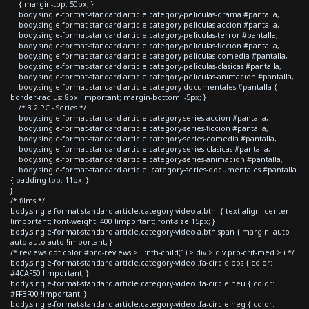
{ margin-top: 50px; }
body.single-format-standard article.category-peliculas-drama #pantalla,
body.single-format-standard article.category-peliculas-accion #pantalla,
body.single-format-standard article.category-peliculas-terror #pantalla,
body.single-format-standard article.category-peliculas-ficcion #pantalla,
body.single-format-standard article.category-peliculas-comedia #pantalla,
body.single-format-standard article.category-peliculas-clasicas #pantalla,
body.single-format-standard article.category-peliculas-animacion #pantalla,
body.single-format-standard article.category-documentales #pantalla {
border-radius: 8px !important; margin-bottom: -5px; }
/* 3.2 PC - Series */
body.single-format-standard article.category-series-accion #pantalla,
body.single-format-standard article.category-series-ficcion #pantalla,
body.single-format-standard article.category-series-comedia #pantalla,
body.single-format-standard article.category-series-clasicas #pantalla,
body.single-format-standard article.category-series-animacion #pantalla,
body.single-format-standard article .category-series-documentales #pantalla
{ padding-top: 11px; }
}
/* films */
body.single-format-standard article.category-video a.btn { text-align: center
!important; font-weight: 400 !important; font-size:15px; }
body.single-format-standard article.category-video a.btn span { margin: auto
auto auto auto !important; }
/* reviews dot color #pro-reviews > li:nth-child(1) > div > div.pro-crit-med > i */
body.single-format-standard article.category-video .fa-circle.pos { color:
#4CAF50 !important; }
body.single-format-standard article.category-video .fa-circle.neu { color:
#FFBF00 !important; }
body.single-format-standard article.category-video .fa-circle.neg { color: