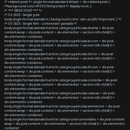
/* related posts */ .single-format-standard #main > div.related-posts {
/*background-color:#151515!important;*/ display:none; }
/* *** VIDEO POST *** */
/* 3.0 2025 - Single post
body.single-format-standard { background-color: var(--azulD) !important; } */
/* 3.0 2025 - Single film - contenedor pantalla */
body.single-format-standard article.category-peliculas-drama > div.post-
content-wrap > div.post-content > div.elementor > section:nth-child(1) >
div.elementor-container,
body.single-format-standard article.category-peliculas-accion > div.post-
content-wrap > div.post-content > div.elementor > section:nth-child(1) >
div.elementor-container,
body.single-format-standard article.category-peliculas-terror > div.post-
content-wrap > div.post-content > div.elementor > section:nth-child(1) >
div.elementor-container,
body.single-format-standard article.category-peliculas-ficcion > div.post-
content-wrap > div.post-content > div.elementor > section:nth-child(1) >
div.elementor-container,
body.single-format-standard article.category-peliculas-comedia > div.post-
content-wrap > div.post-content > div.elementor > section:nth-child(1) >
div.elementor-container,
body.single-format-standard article.category-peliculas-clasicas > div.post-
content-wrap > div.post-content > div.elementor > section:nth-child(1) >
div.elementor-container,
body.single-format-standard article.category-peliculas-animacion > div.post-
content-wrap > div.post-content > div.elementor > section:nth-child(1) >
div.elementor-container,
body.single-format-standard article.category-documentales > div.post-content-
wrap > div.post-content > div.elementor > section:nth-child(1) > div.elementor-
container