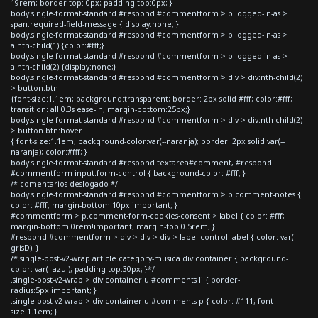
19rem; border-top: 0px; padding-top:0px; }
body.single-format-standard #respond #commentform > p.logged-in-as >
span.required-field-message { display:none; }
body.single-format-standard #respond #commentform > p.logged-in-as >
a:nth-child(1) {color:#fff;}
body.single-format-standard #respond #commentform > p.logged-in-as >
a:nth-child(2) {display:none;}
body.single-format-standard #respond #commentform > div > div:nth-child(2)
> button.btn
{font-size:1.1em; background:transparent; border: 2px solid #fff; color:#fff;
transition: all 0.3s ease-in; margin-bottom:25px;}
body.single-format-standard #respond #commentform > div > div:nth-child(2)
> button.btn:hover
{ font-size:1.1em; background-color:var(--naranja); border: 2px solid var(--
naranja); color:#fff; }
body.single-format-standard #respond textarea#comment, #respond
#commentform input.form-control { background-color: #fff; }
/* comentarios deslogado */
body.single-format-standard #respond #commentform > p.comment-notes {
color: #fff; margin-bottom:10px!important; }
#commentform > p.comment-form-cookies-consent > label { color: #fff;
margin-bottom:0rem!important; margin-top:0.5rem; }
#respond #commentform > div > div > div > label.control-label { color: var(--
grisD); }
/*.single-post-v2-wrap article.category-musica div.container { background-
color: var(--azul); padding-top:30px; }*/
.single-post-v2-wrap > div.container ul#comments li { border-
radius:5px!important; }
.single-post-v2-wrap > div.container ul#comments p { color: #111; font-
size:1.1em; }