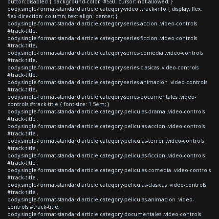
button:disabled { background-color: #550; cursor: not-allowed; }
body.single-format-standard article.category-video .track-info { display: flex;
flex-direction: column; text-align: center; }
body.single-format-standard article.category-series-accion .video-controls
#track-title,
body.single-format-standard article.category-series-ficcion .video-controls
#track-title,
body.single-format-standard article.category-series-comedia .video-controls
#track-title,
body.single-format-standard article.category-series-clasicas .video-controls
#track-title,
body.single-format-standard article.category-series-animacion .video-controls
#track-title,
body.single-format-standard article.category-series-documentales .video-
controls #track-title { font-size: 1.5em; }
body.single-format-standard article.category-peliculas-drama .video-controls
#track-title ,
body.single-format-standard article.category-peliculas-accion .video-controls
#track-title ,
body.single-format-standard article.category-peliculas-terror .video-controls
#track-title ,
body.single-format-standard article.category-peliculas-ficcion .video-controls
#track-title ,
body.single-format-standard article.category-peliculas-comedia .video-controls
#track-title ,
body.single-format-standard article.category-peliculas-clasicas .video-controls
#track-title ,
body.single-format-standard article.category-peliculas-animacion .video-
controls #track-title,
body.single-format-standard article.category-documentales .video-controls