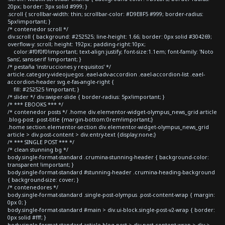
20px; border: 3px solid #999; }
.scroll { scrollbar-width: thin; scrollbar-color: #D9E8F5 #999; border-radius:
5px!important; }
/* contenedor scroll */
div.scroll { background: #252525; line-height: 1.66; border: 0px solid #304269;
overflow-y: scroll; height: 192px; padding-right:10px;
color:#f0f0f0!important; text-align:justify; font-size:1.1em; font-family: 'Noto
Sans', sans-serif !important; }
/* pestaña 'instrucciones y requisitos' */
article.category-videojuegos .eael-adv-accordion .eael-accordion-list .eael-
accordion-header svg.e-fas-angle-right {
fill: #252525 !important; }
/* slider */ div.swiper-slide { border-radius: 5px!important; }
/* *** EBOOKS *** */
/* contenedor posts */ .home div.elementor-widget-olympus_news_grid article
.blog-post .post-title {margin-bottom:0rem!important;}
.home section.elementor-section div.elementor-widget-olympus_news_grid
article > div.post-content > div.entry-text {display:none;}
/* *** SINGLE POST *** */
/* clean stunning bg */
body.single-format-standard .crumina-stunning-header { background-color:
transparent !important; }
body.single-format-standard #stunning-header .crumina-heading-background
{ background-size: cover; }
/* contenedores */
body.single-format-standard .single-post-olympus .post-content-wrap { margin:
0px 0; }
body.single-format-standard #main > div.ui-block.single-post-v2-wrap { border:
0px solid #fff; }
body.single-format-standard article.blog-post > div.post-content-wrap > div >