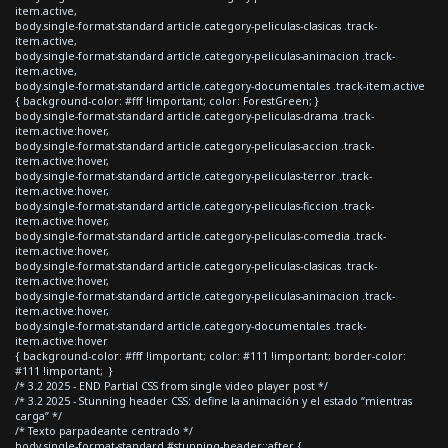
item.active,
body.single-format-standard article.category-peliculas-clasicas .track-
item.active,
body.single-format-standard article.category-peliculas-animacion .track-
item.active,
body.single-format-standard article.category-documentales .track-item.active
{ background-color: #fff !important; color: ForestGreen; }
body.single-format-standard article.category-peliculas-drama .track-
item.active:hover,
body.single-format-standard article.category-peliculas-accion .track-
item.active:hover,
body.single-format-standard article.category-peliculas-terror .track-
item.active:hover,
body.single-format-standard article.category-peliculas-ficcion .track-
item.active:hover,
body.single-format-standard article.category-peliculas-comedia .track-
item.active:hover,
body.single-format-standard article.category-peliculas-clasicas .track-
item.active:hover,
body.single-format-standard article.category-peliculas-animacion .track-
item.active:hover,
body.single-format-standard article.category-documentales .track-
item.active:hover
{ background-color: #fff !important; color: #111 !important; border-color:
#111 !important; }
/* 3.2 2025 - END Partial CSS from single video player post */
/* 3.2 2025 - Stunning header CSS: define la animación y el estado “mientras
carga” */
/* Texto parpadeante centrado */
body.single-format-standard #stunning-header::after {