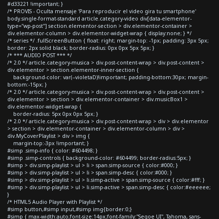
#d33221 !important; }
/* PROVIS - Oculta mensaje 'Para reproducir el video gira tu smartphone'
body.single-format-standard article.category-video div[data-elementor-
type="wp-post"] section.elementor-section > div.elementor-container >
div.elementor-column > div.elementor-widget-wrap { display:none; } */
/* series */ .fullScreenButton { float: right; margin-top: -1px; padding: 3px 5px;
border: 2px solid black; border-radius: 0px 0px 5px 5px; }
/* *** AUDIO POST *** */
/* 2.0 */ article.category-musica > div.post-content-wrap > div.post-content >
div.elementor > section.elementor-inner-section {
background-color: var(--violetaD)!important; padding-bottom:30px; margin-
bottom:-15px; }
/* 2.0 */ article.category-musica > div.post-content-wrap > div.post-content >
div.elementor > section > div.elementor-container > div.musicBox1 >
div.elementor-widget-wrap {
border-radius: 5px 0px 0px 5px; }
/* 2.0 */ article.category-musica > div.post-content-wrap > div > div.elementor
> section > div.elementor-container > div.elementor-column > div >
div.MyCoverPlaylist > div > img {
margin-top:-3px !important; }
#simp .simp-info { color: #604498; }
#simp .simp-controls { background-color: #604499; border-radius:5px; }
#simp > div.simp-playlist > ul > li > span.simp-source { color:#000; }
#simp > div.simp-playlist > ul > li > span.simp-desc { color:#000; }
#simp > div.simp-playlist > ul > li.simp-active > span.simp-source { color:#fff; }
#simp > div.simp-playlist > ul > li.simp-active > span.simp-desc { color:#eeeeee;
}
/* HTML5 Audio Player with Playlist */
#simp button,#simp input,#simp img{border:0;}
#simp { max-width:auto;font-size:14px;font-family:"Segoe UI", Tahoma, sans-