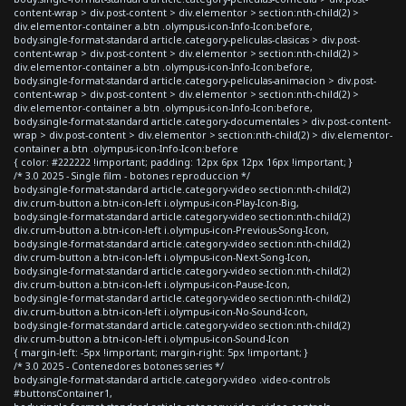
content-wrap > div.post-content > div.elementor > section:nth-child(2) >
div.elementor-container a.btn .olympus-icon-Info-Icon:before,
body.single-format-standard article.category-peliculas-clasicas > div.post-
content-wrap > div.post-content > div.elementor > section:nth-child(2) >
div.elementor-container a.btn .olympus-icon-Info-Icon:before,
body.single-format-standard article.category-peliculas-animacion > div.post-
content-wrap > div.post-content > div.elementor > section:nth-child(2) >
div.elementor-container a.btn .olympus-icon-Info-Icon:before,
body.single-format-standard article.category-documentales > div.post-content-
wrap > div.post-content > div.elementor > section:nth-child(2) > div.elementor-
container a.btn .olympus-icon-Info-Icon:before
{ color: #222222 !important; padding: 12px 6px 12px 16px !important; }
/* 3.0 2025 - Single film - botones reproduccion */
body.single-format-standard article.category-video section:nth-child(2)
div.crum-button a.btn-icon-left i.olympus-icon-Play-Icon-Big,
body.single-format-standard article.category-video section:nth-child(2)
div.crum-button a.btn-icon-left i.olympus-icon-Previous-Song-Icon,
body.single-format-standard article.category-video section:nth-child(2)
div.crum-button a.btn-icon-left i.olympus-icon-Next-Song-Icon,
body.single-format-standard article.category-video section:nth-child(2)
div.crum-button a.btn-icon-left i.olympus-icon-Pause-Icon,
body.single-format-standard article.category-video section:nth-child(2)
div.crum-button a.btn-icon-left i.olympus-icon-No-Sound-Icon,
body.single-format-standard article.category-video section:nth-child(2)
div.crum-button a.btn-icon-left i.olympus-icon-Sound-Icon
{ margin-left: -5px !important; margin-right: 5px !important; }
/* 3.0 2025 - Contenedores botones series */
body.single-format-standard article.category-video .video-controls
#buttonsContainer1,