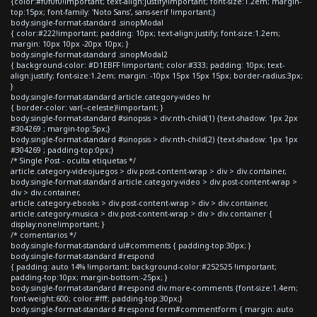
{color:#f0f0f0!important; text-align:justify!important; font-size:1.2em; margin-
top:15px; font-family: 'Noto Sans', sans-serif !important;}
body.single-format-standard .sinopModal
{ color:#222!important; padding: 10px; text-align:justify; font-size:1.2em;
margin: 10px 10px -20px 10px; }
body.single-format-standard .sinopModal2
{ background-color: #D1EBFF !important; color:#333; padding: 10px; text-
align:justify; font-size:1.2em; margin: -10px 15px 15px 15px; border-radius:3px;
}
body.single-format-standard article.category-video hr
{ border-color: var(--celeste)!important; }
body.single-format-standard #sinopsis > div:nth-child(1) {text-shadow: 1px 2px
#304269 ; margin-top:5px;}
body.single-format-standard #sinopsis > div:nth-child(2) {text-shadow: 1px 1px
#304269 ; padding-top:0px;}
/* Single Post - oculta etiquetas */
article.category-videojuegos > div.post-content-wrap > div > div.container,
body.single-format-standard article.category-video > div.post-content-wrap >
div > div.container,
article.category-ebooks > div.post-content-wrap > div > div.container,
article.category-musica > div.post-content-wrap > div > div.container {
display:none!important; }
/* comentarios */
body.single-format-standard ul#comments { padding-top:30px; }
body.single-format-standard #respond
{ padding: auto 14% !important; background-color:#252525 !important;
padding-top:10px; margin-bottom:-25px; }
body.single-format-standard #respond div.more-comments {font-size:1.4em;
font-weight:600; color:#fff; padding-top:30px;}
body.single-format-standard #respond form#commentform { margin: auto