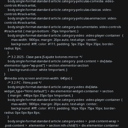
body.single-format-standard article.category-peliculas-comedia .video-
controls #track-artist,
body.single-format-standard article.category-peliculas-clasicas .video-
controls #track-artist,
body.single-format-standard article.category-peliculas-animacion .video-
controls #track-artist,
body.single-format-standard article.category-documentales .video-controls
#track-artist { margin-bottom: -75px !important; }
body.single-format-standard article.category-video .video-player-container {
max-width: 1800px; margin: 20px auto; text-align: center;
background: #fff; color: #111; padding: 5px 35px 70px 35px; border-
radius: 8px;
}
/* 3.2 2025 - Clase para JS ajuste botones mirror */
body.single-format-standard article.category .post-content > div[data-
elementor-type="wp-post"] > section.elementor-section
{ background-color: white !important; }
}
@media only screen and (min-width: 640px) {
/* 3.2 PC - Films post */
body.single-format-standard article.category-video div[data-
widget_type="html.default"] > div.elementor-widget-container > section
{ margin: -440px 0px 35px 0px !important; }
body.single-format-standard article.category-video .video-player-container {
max-width: 1800px; margin: 20px auto; text-align: center;
background: #fff; color: #111; padding: 10px 10px 75px 10px; border-
radius: 0px 0px 8px 8px;
}
body.single-format-standard article.category-video > .post-content-wrap >
.post-content > .elementor > section:nth-child(1) > div.elementor-container