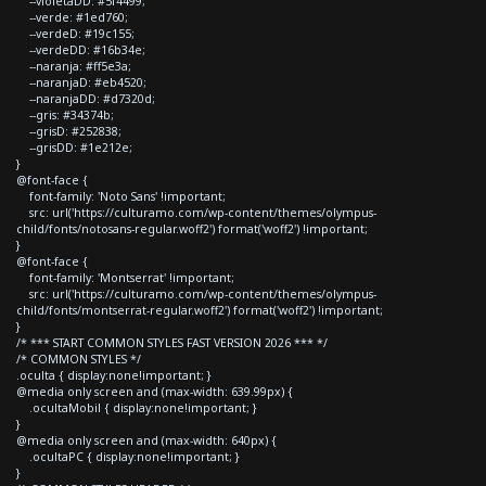
--violetaDD: #5f4499;
--verde: #1ed760;
--verdeD: #19c155;
--verdeDD: #16b34e;
--naranja: #ff5e3a;
--naranjaD: #eb4520;
--naranjaDD: #d7320d;
--gris: #34374b;
--grisD: #252838;
--grisDD: #1e212e;
}
@font-face {
font-family: 'Noto Sans' !important;
src: url('https://culturamo.com/wp-content/themes/olympus-
child/fonts/notosans-regular.woff2') format('woff2') !important;
}
@font-face {
font-family: 'Montserrat' !important;
src: url('https://culturamo.com/wp-content/themes/olympus-
child/fonts/montserrat-regular.woff2') format('woff2') !important;
}
/* *** START COMMON STYLES FAST VERSION 2026 *** */
/* COMMON STYLES */
.oculta { display:none!important; }
@media only screen and (max-width: 639.99px) {
.ocultaMobil { display:none!important; }
}
@media only screen and (max-width: 640px) {
.ocultaPC { display:none!important; }
}