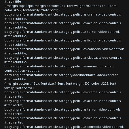
#track-title
{ margin-top: 25px; margin-bottom: 0px; font-weight:600; font-size: 1.6em;
color: #222; font-family: 'Noto Sans'; }
body.single-format-standard article.category-peliculas-drama .video-controls
#track-subtitle,
body.single-format-standard article.category-peliculas-accion .video-controls
#track-subtitle,
body.single-format-standard article.category-peliculas-terror .video-controls
#track-subtitle,
body.single-format-standard article.category-peliculas-ficcion .video-controls
#track-subtitle,
body.single-format-standard article.category-peliculas-comedia .video-controls
#track-subtitle,
body.single-format-standard article.category-peliculas-clasicas .video-controls
#track-subtitle,
body.single-format-standard article.category-peliculas-animacion .video-
controls #track-subtitle,
body.single-format-standard article.category-documentales .video-controls
#track-subtitle
{ margin-bottom: 15px; font-size:1.4em; font-weight:500; color: #222; font-
family: 'Noto Sans'; }
body.single-format-standard article.category-peliculas-drama .video-controls
#track-artist,
body.single-format-standard article.category-peliculas-accion .video-controls
#track-artist,
body.single-format-standard article.category-peliculas-terror .video-controls
#track-artist,
body.single-format-standard article.category-peliculas-ficcion .video-controls
#track-artist,
body.single-format-standard article.category-peliculas-comedia .video-controls