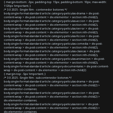
{ margin-bottom: -3px; padding-top: 15px; padding-bottom: 10px; max-width:
1120px !important; }
/* 3.0 2025 - Single film - contenedor botones */
body.single-format-standard article.category-peliculas-drama > div.post-
content-wrap > div.post-content > div.elementor > section:nth-child(2),
body.single-format-standard article.category-peliculas-accion > div.post-
content-wrap > div.post-content > div.elementor > section:nth-child(2),
body.single-format-standard article.category-peliculas-terror > div.post-
content-wrap > div.post-content > div.elementor > section:nth-child(2),
body.single-format-standard article.category-peliculas-ficcion > div.post-
content-wrap > div.post-content > div.elementor > section:nth-child(2),
body.single-format-standard article.category-peliculas-comedia > div.post-
content-wrap > div.post-content > div.elementor > section:nth-child(2),
body.single-format-standard article.category-peliculas-clasicas > div.post-
content-wrap > div.post-content > div.elementor > section:nth-child(2),
body.single-format-standard article.category-peliculas-animacion > div.post-
content-wrap > div.post-content > div.elementor > section:nth-child(2),
body.single-format-standard article.category-documentales > div.post-content-
wrap > div.post-content > div.elementor > section:nth-child(2)
{ margin-top: -5px !important; }
/* 3.0 2025 - Single film - subcontenedor botones */
body.single-format-standard article.category-peliculas-drama > div.post-
content-wrap > div.post-content > div.elementor > section:nth-child(2) >
div.elementor-container,
body.single-format-standard article.category-peliculas-accion > div.post-
content-wrap > div.post-content > div.elementor > section:nth-child(2) >
div.elementor-container,
body.single-format-standard article.category-peliculas-terror > div.post-
content-wrap > div.post-content > div.elementor > section:nth-child(2) >
div.elementor-container,