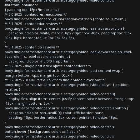
body.single-format-standard article.category-video .video-controls
#buttonsContainer2
{ padding-top: 16px !important; }
/* 3.0 2025 - contadores reacciones */
body.single-format-standard .crum-reaction-ext span { font-size: 1.25em; }
/* 3.1 2025 - contenedor reviews */
body.single-format-standard article.category-video .eael-adv-accordion {
background-color: white; margin: 8px -10px 15px -10px; padding: 0px 10px
10px 10px; border-radius: 0px 0px 6px 6px;
}
/* 3.1 2025 - contenido reviews */
body.single-format-standard article.category-video .eael-adv-accordion .eael-
accordion-list .eael-accordion-content {
background-color: #f0f0f0 !important; }
/* 3.2 2025 - single post video ajuste contenedores */
body.single-format-standard article.category-video .post-content-wrap {
margin-bottom:-6px; margin-top: -50px; }
/* 3.2 2025 - BEGIN Partial CSS from single video player post */
body.single-format-standard article.category-video #video-player { position:
relative; }
body.single-format-standard article.category-video .video-controls{
display: flex; align-items: center; justify-content: space-between; margin-top:
-12px; margin-bottom: -3px; }
body.single-format-standard article.category-video .video-controls button {
background-color: var(--azulDD); color: #fff; border: none;
padding: 15px; border-radius: 5px; cursor: pointer; font-size: 18px;
}
body.single-format-standard article.category-video .video-controls
button:hover { background-color: var(--azul); }
body.single-format-standard article.category-video .video-controls