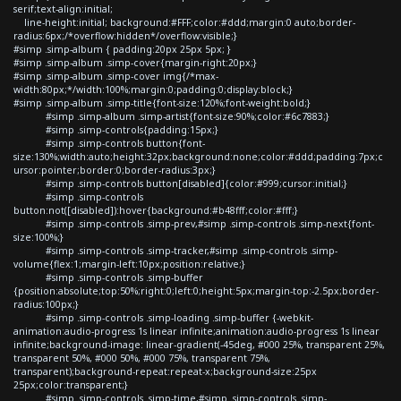
serif;text-align:initial;
line-height:initial; background:#FFF;color:#ddd;margin:0 auto;border-
radius:6px;/*overflow:hidden*/overflow:visible;}
#simp .simp-album { padding:20px 25px 5px; }
#simp .simp-album .simp-cover{margin-right:20px;}
#simp .simp-album .simp-cover img{/*max-
width:80px;*/width:100%;margin:0;padding:0;display:block;}
#simp .simp-album .simp-title{font-size:120%;font-weight:bold;}
#simp .simp-album .simp-artist{font-size:90%;color:#6c7883;}
#simp .simp-controls{padding:15px;}
#simp .simp-controls button{font-
size:130%;width:auto;height:32px;background:none;color:#ddd;padding:7px;c
ursor:pointer;border:0;border-radius:3px;}
#simp .simp-controls button[disabled]{color:#999;cursor:initial;}
#simp .simp-controls
button:not([disabled]):hover{background:#b48fff;color:#fff;}
#simp .simp-controls .simp-prev,#simp .simp-controls .simp-next{font-
size:100%;}
#simp .simp-controls .simp-tracker,#simp .simp-controls .simp-
volume{flex:1;margin-left:10px;position:relative;}
#simp .simp-controls .simp-buffer
{position:absolute;top:50%;right:0;left:0;height:5px;margin-top:-2.5px;border-
radius:100px;}
#simp .simp-controls .simp-loading .simp-buffer {-webkit-
animation:audio-progress 1s linear infinite;animation:audio-progress 1s linear
infinite;background-image: linear-gradient(-45deg, #000 25%, transparent 25%,
transparent 50%, #000 50%, #000 75%, transparent 75%,
transparent);background-repeat:repeat-x;background-size:25px
25px;color:transparent;}
#simp .simp-controls .simp-time,#simp .simp-controls .simp-