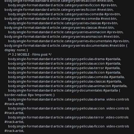
body.single-format-standard article.category-series-accion #next-btn,
body.single-format-standard article.category-series-ficcion #prev-btn,
body.single-format-standard article.category-series-ficcion #next-btn,
body.single-format-standard article.category-series-comedia #prev-btn,
body.single-format-standard article.category-series-comedia #next-btn,
body.single-format-standard article.category-series-clasicas #prev-btn,
body.single-format-standard article.category-series-clasicas #next-btn,
body.single-format-standard article.category-series-animacion #prev-btn,
body.single-format-standard article.category-series-animacion #next-btn,
body.single-format-standard article.category-series-documentales #prev-btn,
body.single-format-standard article.category-series-documentales #next-btn {
display: none; }
/* 3.2 MOBILE - Films post */
body.single-format-standard article.category-peliculas-drama #pantalla,
body.single-format-standard article.category-peliculas-accion #pantalla,
body.single-format-standard article.category-peliculas-terror #pantalla,
body.single-format-standard article.category-peliculas-ficcion #pantalla,
body.single-format-standard article.category-peliculas-comedia #pantalla,
body.single-format-standard article.category-peliculas-clasicas #pantalla,
body.single-format-standard article.category-peliculas-animacion #pantalla,
body.single-format-standard article.category-documentales #pantalla {
border-radius: 8px !important; }
body.single-format-standard article.category-peliculas-drama .video-controls
#track-artist,
body.single-format-standard article.category-peliculas-accion .video-controls
#track-artist,
body.single-format-standard article.category-peliculas-terror .video-controls
#track-artist,
body.single-format-standard article.category-peliculas-ficcion .video-controls
#track-artist,