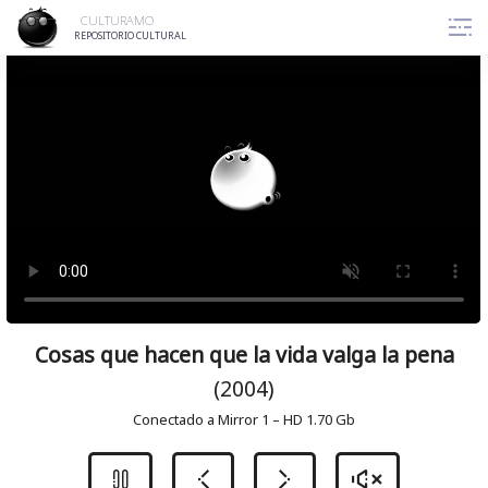
Skip
CULTURAMO
to
REPOSITORIO CULTURAL
content
Cosas que hacen que la vida valga la pena
(2004)
Conectado a Mirror 1 – HD 1.70 Gb