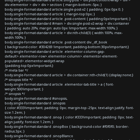
div.elementor > div > div > section { margin-bottom:-5px; }
body.single-format-standard article.single-post-v2 { padding: 0px 0px 0; }
body.single-format-standard article { margin-top:0px; }
body.single-format-standard article .post-content { padding:0px!important; }
body.single-format-standard #main > div.single-post-v2-wrap > div.container
{ padding: auto 20%; margin: auto 0px !important; max-width:100%; }
body.single-format-standard article > div:nth-child(3) { width:100%; max-
width:100%; }
body.single-format-standard article .post-content div._df_book
{ background-color: #304269 !important; padding-bottom:30px!important;}
body.single-format-standard article .elementor-column-gap-
default>.elementor-row>.elementor-column>.elementor-element-
populated>.elementor-widget-wrap
{padding-top:0px!important;}
/* meta bar */
body.single-format-standard article > div.container:nth-child(1) {display:none;}
/* sinopsis title */
body.single-format-standard article .elementor-tab-title > a { font-
weight:500!important; }
/* sinopsis */
body.single-format-standard #sinopsis,
body.single-format-standard .sinopsis
{ color:#333!important; padding: 0px; margin-top:-25px; text-align:justify; font-
size:1.2em; }
body.single-format-standard .sinop { color:#333!important; padding: 0px; text-
align:justify; font-size:1.2em; }
body.single-format-standard .sinopBox { background-color:#f0f0f0; border-
radius:3px; }
body.single-format-standard .sinopBlanco