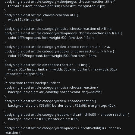
body.single-post article.category-videojuegos .choose-reaction .title {
font-size:1.4em; font-weight:500; color:#fff; margin-top:25px;
}
body.single-post article .choose-reaction ul li {
width:32px!important;
}
body.single-post article.category-musica .choose-reaction ul > li > a,
body.single-post article.category-videojuegos .choose-reaction ul > li > a {
color:#fff!important; font-weight:600; font-size: 1.2em;
}
body.single-post article.category-video .choose-reaction ul > li > a,
body.single-post article.category-ebooks .choose-reaction ul > li > a {
color:#222!important; font-weight:600; font-size: 1.2em;
}
body.single-post article div.choose-reaction ul li img {
width: 30px !important; min-width: 30px !important; max-width: 30px
!important; height: 30px;
}
/* reactions footer backgrounds */
body.single-post article.category-musica .choose-reaction {
background-color: var(--violeta); border-color: var(--violeta);
}
body.single-post article.category-video .choose-reaction {
background-color: #38a9ff; border-color: #38a9ff; margin-top:-40px;
}
body.single-post article.category-ebooks > div:nth-child(3) > .choose-reaction {
background-color: #999; border-color: #999;
}
body.single-post article.category-videojuegos > div:nth-child(3) > .choose-
reaction {