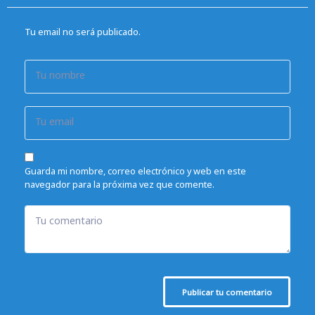
Tu email no será publicado.
Tu nombre
Tu email
Guarda mi nombre, correo electrónico y web en este
navegador para la próxima vez que comente.
Tu comentario
Publicar tu comentario