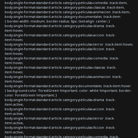
body.single-format-standard article.category-peliculas-comedia .track-item,
body.single-format-standard article.category-peliculas-clasicas .track-item,
body.single-format-standard article.category-peliculas-animacion .track-item,
body.single-format-standard article.category-documentales .track-item
{ border-width: medium; border-radius: 6px; text-align: center; }
body.single-format-standard article.category-peliculas-drama .track-
item:hover,
body.single-format-standard article.category-peliculas-accion .track-
item:hover,
body.single-format-standard article.category-peliculas-terror .track-item:hover,
body.single-format-standard article.category-peliculas-ficcion .track-
item:hover,
body.single-format-standard article.category-peliculas-comedia .track-
item:hover,
body.single-format-standard article.category-peliculas-clasicas .track-
item:hover,
body.single-format-standard article.category-peliculas-animacion .track-
item:hover,
body.single-format-standard article.category-documentales .track-item:hover
{ background-color: ForestGreen !important; color: white !important; border-
color: ForestGreen !important; }
body.single-format-standard article.category-peliculas-drama .track-
item.active,
body.single-format-standard article.category-peliculas-accion .track-
item.active,
body.single-format-standard article.category-peliculas-terror .track-
item.active,
body.single-format-standard article.category-peliculas-ficcion .track-
item.active,
body.single-format-standard article.category-peliculas-comedia .track-