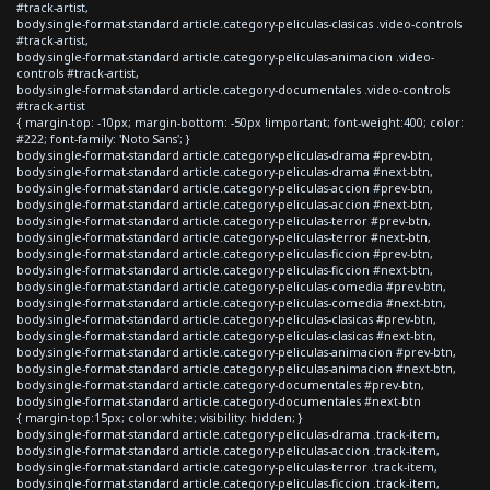
#track-artist,
body.single-format-standard article.category-peliculas-clasicas .video-controls
#track-artist,
body.single-format-standard article.category-peliculas-animacion .video-
controls #track-artist,
body.single-format-standard article.category-documentales .video-controls
#track-artist
{ margin-top: -10px; margin-bottom: -50px !important; font-weight:400; color:
#222; font-family: 'Noto Sans'; }
body.single-format-standard article.category-peliculas-drama #prev-btn,
body.single-format-standard article.category-peliculas-drama #next-btn,
body.single-format-standard article.category-peliculas-accion #prev-btn,
body.single-format-standard article.category-peliculas-accion #next-btn,
body.single-format-standard article.category-peliculas-terror #prev-btn,
body.single-format-standard article.category-peliculas-terror #next-btn,
body.single-format-standard article.category-peliculas-ficcion #prev-btn,
body.single-format-standard article.category-peliculas-ficcion #next-btn,
body.single-format-standard article.category-peliculas-comedia #prev-btn,
body.single-format-standard article.category-peliculas-comedia #next-btn,
body.single-format-standard article.category-peliculas-clasicas #prev-btn,
body.single-format-standard article.category-peliculas-clasicas #next-btn,
body.single-format-standard article.category-peliculas-animacion #prev-btn,
body.single-format-standard article.category-peliculas-animacion #next-btn,
body.single-format-standard article.category-documentales #prev-btn,
body.single-format-standard article.category-documentales #next-btn
{ margin-top:15px; color:white; visibility: hidden; }
body.single-format-standard article.category-peliculas-drama .track-item,
body.single-format-standard article.category-peliculas-accion .track-item,
body.single-format-standard article.category-peliculas-terror .track-item,
body.single-format-standard article.category-peliculas-ficcion .track-item,