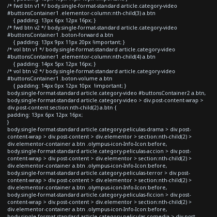
/* fwd btn v1 */ body.single-format-standard article.category-video
#buttonsContainer1 .elementor-column:nth-child(3) a.btn
{ padding: 13px 6px 12px 16px; }
/* fwd btn v2 */ body.single-format-standard article.category-video
#buttonsContainer1 .boton-forward a.btn
{ padding: 13px 9px 11px 20px !important; }
/* vol btn v1 */ body.single-format-standard article.category-video
#buttonsContainer1 .elementor-column:nth-child(4) a.btn
{ padding: 14px 5px 12px 16px; }
/* vol btn v2 */ body.single-format-standard article.category-video
#buttonsContainer1 .boton-volume a.btn
{ padding: 14px 0px 12px 10px !important; }
body.single-format-standard article.category-video #buttonsContainer2 a.btn,
body.single-format-standard article.category-video > div.post-content-wrap >
div.post-content section:nth-child(2) a.btn {
padding: 13px 6px 12px 16px;
}
body.single-format-standard article.category-peliculas-drama > div.post-
content-wrap > div.post-content > div.elementor > section:nth-child(2) >
div.elementor-container a.btn .olympus-icon-Info-Icon:before,
body.single-format-standard article.category-peliculas-accion > div.post-
content-wrap > div.post-content > div.elementor > section:nth-child(2) >
div.elementor-container a.btn .olympus-icon-Info-Icon:before,
body.single-format-standard article.category-peliculas-terror > div.post-
content-wrap > div.post-content > div.elementor > section:nth-child(2) >
div.elementor-container a.btn .olympus-icon-Info-Icon:before,
body.single-format-standard article.category-peliculas-ficcion > div.post-
content-wrap > div.post-content > div.elementor > section:nth-child(2) >
div.elementor-container a.btn .olympus-icon-Info-Icon:before,
body.single-format-standard article.category-peliculas-comedia > div.post-