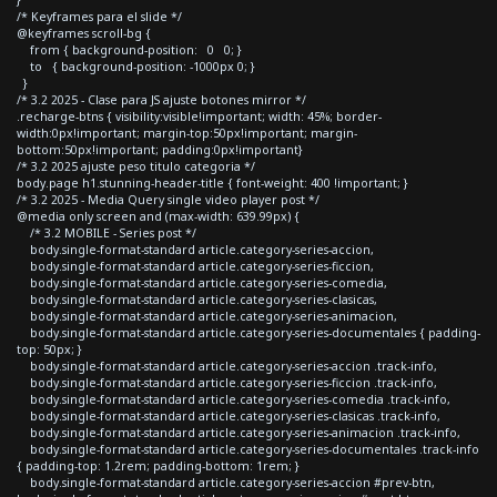
/* Keyframes para el slide */
@keyframes scroll-bg {
from { background-position: 0 0; }
to { background-position: -1000px 0; }
}
/* 3.2 2025 - Clase para JS ajuste botones mirror */
.recharge-btns { visibility:visible!important; width: 45%; border-
width:0px!important; margin-top:50px!important; margin-
bottom:50px!important; padding:0px!important}
/* 3.2 2025 ajuste peso titulo categoria */
body.page h1.stunning-header-title { font-weight: 400 !important; }
/* 3.2 2025 - Media Query single video player post */
@media only screen and (max-width: 639.99px) {
/* 3.2 MOBILE - Series post */
body.single-format-standard article.category-series-accion,
body.single-format-standard article.category-series-ficcion,
body.single-format-standard article.category-series-comedia,
body.single-format-standard article.category-series-clasicas,
body.single-format-standard article.category-series-animacion,
body.single-format-standard article.category-series-documentales { padding-
top: 50px; }
body.single-format-standard article.category-series-accion .track-info,
body.single-format-standard article.category-series-ficcion .track-info,
body.single-format-standard article.category-series-comedia .track-info,
body.single-format-standard article.category-series-clasicas .track-info,
body.single-format-standard article.category-series-animacion .track-info,
body.single-format-standard article.category-series-documentales .track-info
{ padding-top: 1.2rem; padding-bottom: 1rem; }
body.single-format-standard article.category-series-accion #prev-btn,