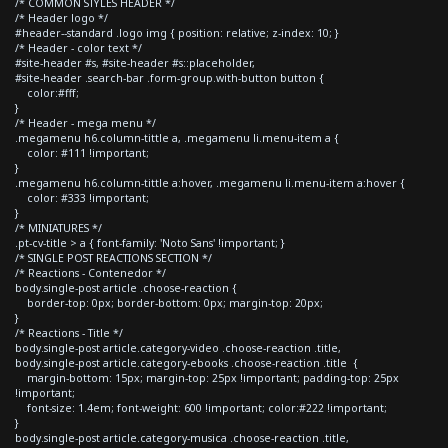
/* COMMON STYLES HEADER */
/* Header logo */
#header--standard .logo img { position: relative; z-index: 10; }
/* Header - color text */
#site-header #s, #site-header #s::placeholder,
#site-header .search-bar .form-group.with-button button {
color:#fff;
}
/* Header - mega menu */
.megamenu h6.column-tittle a, .megamenu li.menu-item a {
color: #111 !important;
}
.megamenu h6.column-tittle a:hover, .megamenu li.menu-item a:hover {
color: #333 !important;
}
/* MINIATURES */
.pt-cv-title > a { font-family: 'Noto Sans' !important; }
/* SINGLE POST REACTIONS SECTION */
/* Reactions - Contenedor */
body.single-post article .choose-reaction {
border-top: 0px; border-bottom: 0px; margin-top: 20px;
}
/* Reactions - Title */
body.single-post article.category-video .choose-reaction .title,
body.single-post article.category-ebooks .choose-reaction .title {
margin-bottom: 15px; margin-top: 25px !important; padding-top: 25px
!important;
font-size: 1.4em; font-weight: 600 !important; color:#222 !important;
}
body.single-post article.category-musica .choose-reaction .title,