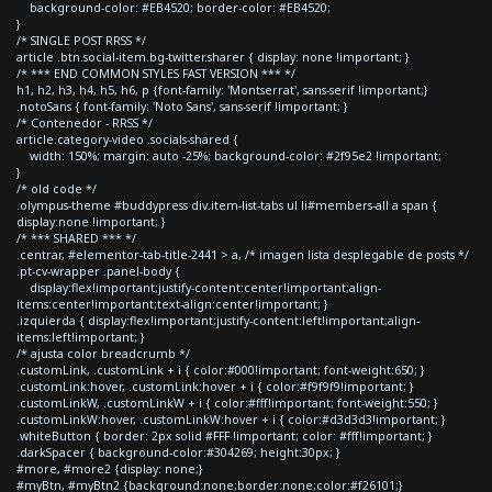
background-color: #EB4520; border-color: #EB4520;
}
/* SINGLE POST RRSS */
article .btn.social-item.bg-twitter.sharer { display: none !important; }
/* *** END COMMON STYLES FAST VERSION *** */
h1, h2, h3, h4, h5, h6, p {font-family: 'Montserrat', sans-serif !important;}
.notoSans { font-family: 'Noto Sans', sans-serif !important; }
/* Contenedor - RRSS */
article.category-video .socials-shared {
width: 150%; margin: auto -25%; background-color: #2f95e2 !important;
}
/* old code */
.olympus-theme #buddypress div.item-list-tabs ul li#members-all a span {
display:none !important; }
/* *** SHARED *** */
.centrar, #elementor-tab-title-2441 > a, /* imagen lista desplegable de posts */
.pt-cv-wrapper .panel-body {
display:flex!important;justify-content:center!important;align-
items:center!important;text-align:center!important; }
.izquierda { display:flex!important;justify-content:left!important;align-
items:left!important; }
/* ajusta color breadcrumb */
.customLink, .customLink + i { color:#000!important; font-weight:650; }
.customLink:hover, .customLink:hover + i { color:#f9f9f9!important; }
.customLinkW, .customLinkW + i { color:#fff!important; font-weight:550; }
.customLinkW:hover, .customLinkW:hover + i { color:#d3d3d3!important; }
.whiteButton { border: 2px solid #FFF !important; color: #fff!important; }
.darkSpacer { background-color:#304269; height:30px; }
#more, #more2 {display: none;}
#myBtn, #myBtn2 {background:none;border:none;color:#f26101;}