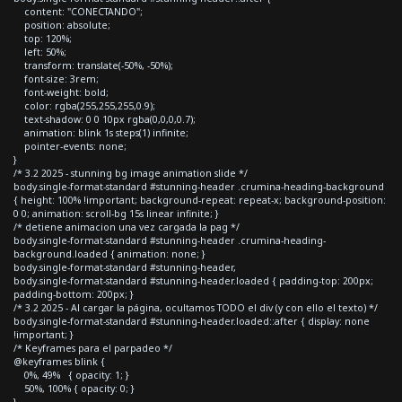
content: "CONECTANDO";
position: absolute;
top: 120%;
left: 50%;
transform: translate(-50%, -50%);
font-size: 3rem;
font-weight: bold;
color: rgba(255,255,255,0.9);
text-shadow: 0 0 10px rgba(0,0,0,0.7);
animation: blink 1s steps(1) infinite;
pointer-events: none;
}
/* 3.2 2025 - stunning bg image animation slide */
body.single-format-standard #stunning-header .crumina-heading-background
{ height: 100% !important; background-repeat: repeat-x; background-position:
0 0; animation: scroll-bg 15s linear infinite; }
/* detiene animacion una vez cargada la pag */
body.single-format-standard #stunning-header .crumina-heading-
background.loaded { animation: none; }
body.single-format-standard #stunning-header,
body.single-format-standard #stunning-header.loaded { padding-top: 200px;
padding-bottom: 200px; }
/* 3.2 2025 - Al cargar la página, ocultamos TODO el div (y con ello el texto) */
body.single-format-standard #stunning-header.loaded::after { display: none
!important; }
/* Keyframes para el parpadeo */
@keyframes blink {
0%, 49% { opacity: 1; }
50%, 100% { opacity: 0; }
}