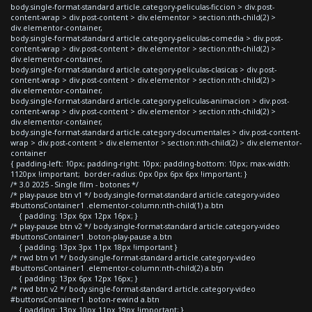
body.single-format-standard article.category-peliculas-ficcion > div.post-
content-wrap > div.post-content > div.elementor > section:nth-child(2) >
div.elementor-container,
body.single-format-standard article.category-peliculas-comedia > div.post-
content-wrap > div.post-content > div.elementor > section:nth-child(2) >
div.elementor-container,
body.single-format-standard article.category-peliculas-clasicas > div.post-
content-wrap > div.post-content > div.elementor > section:nth-child(2) >
div.elementor-container,
body.single-format-standard article.category-peliculas-animacion > div.post-
content-wrap > div.post-content > div.elementor > section:nth-child(2) >
div.elementor-container,
body.single-format-standard article.category-documentales > div.post-content-
wrap > div.post-content > div.elementor > section:nth-child(2) > div.elementor-
container
{ padding-left: 10px; padding-right: 10px; padding-bottom: 10px; max-width:
1120px !important; border-radius: 0px 0px 6px 6px !important; }
/* 3.0 2025 - Single film - botones */
/* play-pause btn v1 */ body.single-format-standard article.category-video
#buttonsContainer1 .elementor-column:nth-child(1) a.btn
{ padding: 13px 6px 12px 16px; }
/* play-pause btn v2 */ body.single-format-standard article.category-video
#buttonsContainer1 .boton-play-pause a.btn
{ padding: 13px 3px 11px 18px !important }
/* rwd btn v1 */ body.single-format-standard article.category-video
#buttonsContainer1 .elementor-column:nth-child(2) a.btn
{ padding: 13px 6px 12px 16px; }
/* rwd btn v2 */ body.single-format-standard article.category-video
#buttonsContainer1 .boton-rewind a.btn
{ padding: 13px 10px 11px 19px !important; }