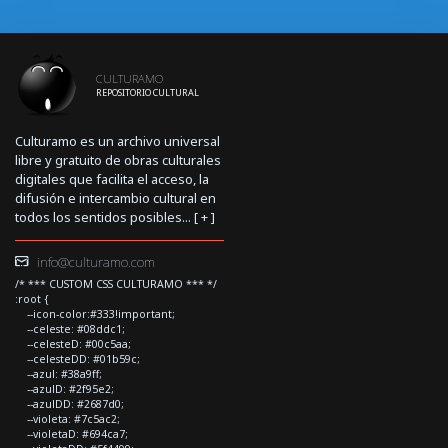
CULTURAMO
REPOSITORIO CULTURAL
Culturamo es un archivo universal
libre y gratuito de obras culturales
digitales que facilita el acceso, la
difusión e intercambio cultural en
todos los sentidos posibles... [
+
]
info@culturamo.com
/* *** CUSTOM CSS CULTURAMO *** */
:root {
--icon-color:#333!important;
--celeste: #08ddc1;
--celesteD: #00c5aa;
--celesteDD: #01b59c;
--azul: #38a9ff;
--azulD: #2f95e2;
--azulDD: #2687d0;
--violeta: #7c5ac2;
--violetaD: #694ca7;