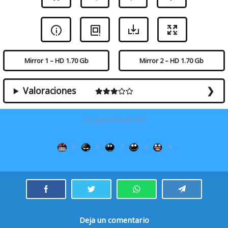
Mirror 1 – HD 1.70 Gb
Mirror 2 – HD 1.70 Gb
Valoraciones
¿Te gustó la película?
0
0
7
6
6
Deja un comentario