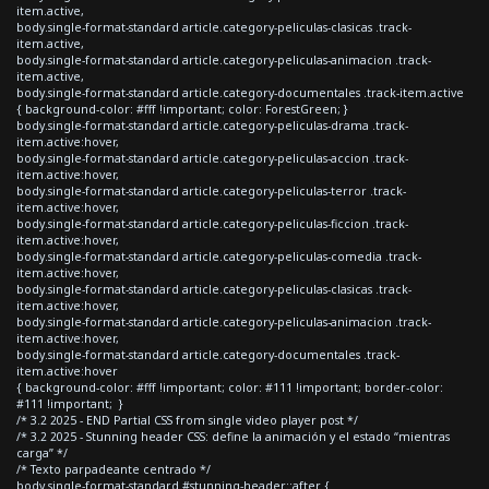
item.active,
body.single-format-standard article.category-peliculas-clasicas .track-
item.active,
body.single-format-standard article.category-peliculas-animacion .track-
item.active,
body.single-format-standard article.category-documentales .track-item.active
{ background-color: #fff !important; color: ForestGreen; }
body.single-format-standard article.category-peliculas-drama .track-
item.active:hover,
body.single-format-standard article.category-peliculas-accion .track-
item.active:hover,
body.single-format-standard article.category-peliculas-terror .track-
item.active:hover,
body.single-format-standard article.category-peliculas-ficcion .track-
item.active:hover,
body.single-format-standard article.category-peliculas-comedia .track-
item.active:hover,
body.single-format-standard article.category-peliculas-clasicas .track-
item.active:hover,
body.single-format-standard article.category-peliculas-animacion .track-
item.active:hover,
body.single-format-standard article.category-documentales .track-
item.active:hover
{ background-color: #fff !important; color: #111 !important; border-color:
#111 !important; }
/* 3.2 2025 - END Partial CSS from single video player post */
/* 3.2 2025 - Stunning header CSS: define la animación y el estado “mientras
carga” */
/* Texto parpadeante centrado */
body.single-format-standard #stunning-header::after {