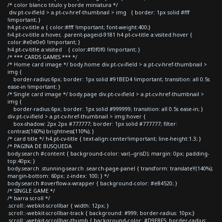
/* color blanco titulo y borde miniatura */
div.pt-cv-ifield > a.pt-cv-href-thumbnail > img { border: 1px solid #fff
!important; }
h4.pt-cv-title a { color:#fff !important; font-weight:400;}
h4.pt-cv-title a:hover, .parent-pageid-9181 h4.pt-cv-title a:visited:hover {
color:#e0e0e0 !important; }
h4.pt-cv-title a:visited { color:#f0f0f0 !important; }
/* *** CARDS GAMES *** */
/* Home card image */ body.home div.pt-cv-ifield > a.pt-cv-href-thumbnail >
img {
border-radius:6px; border: 1px solid #91BED4 !important; transition: all 0.5s
ease-in !important; }
/* Single card image */ body.page div.pt-cv-ifield > a.pt-cv-href-thumbnail >
img {
border-radius:6px; border: 1px solid #999999; transition: all 0.5s ease-in; }
div.pt-cv-ifield > a.pt-cv-href-thumbnail > img:hover {
box-shadow: 2px 2px #777777; border: 1px solid #777777; filter:
contrast(160%) brightness(110%); }
/* card title */ h4.pt-cv-title { text-align:center!important; line-height:1.3; }
/* PAGINA DE BUSQUEDA
body.search #content { background-color: var(--grisD); margin: 0px; padding-
top:40px; }
body.search .stunning-search .search-page-panel { transform: translateY(140%);
margin-bottom: 60px; z-index: 100; } */
body.search #overflow-x-wrapper { background-color: #e84520; }
/* SINGLE GAME */
/* barra scroll */
.scroll::-webkit-scrollbar { width: 12px; }
.scroll::-webkit-scrollbar-track { background: #999; border-radius: 10px;}
.scroll::-webkit-scrollbar-thumb { background-color: #D9E8F5; border-radius: