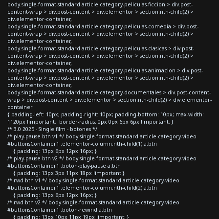
body.single-format-standard article.category-peliculas-ficcion > div.post-
content-wrap > div.post-content > div.elementor > section:nth-child(2) >
div.elementor-container,
body.single-format-standard article.category-peliculas-comedia > div.post-
content-wrap > div.post-content > div.elementor > section:nth-child(2) >
div.elementor-container,
body.single-format-standard article.category-peliculas-clasicas > div.post-
content-wrap > div.post-content > div.elementor > section:nth-child(2) >
div.elementor-container,
body.single-format-standard article.category-peliculas-animacion > div.post-
content-wrap > div.post-content > div.elementor > section:nth-child(2) >
div.elementor-container,
body.single-format-standard article.category-documentales > div.post-content-
wrap > div.post-content > div.elementor > section:nth-child(2) > div.elementor-
container
{ padding-left: 10px; padding-right: 10px; padding-bottom: 10px; max-width:
1120px !important; border-radius: 0px 0px 6px 6px !important; }
/* 3.0 2025 - Single film - botones */
/* play-pause btn v1 */ body.single-format-standard article.category-video
#buttonsContainer1 .elementor-column:nth-child(1) a.btn
{ padding: 13px 6px 12px 16px; }
/* play-pause btn v2 */ body.single-format-standard article.category-video
#buttonsContainer1 .boton-play-pause a.btn
{ padding: 13px 3px 11px 18px !important }
/* rwd btn v1 */ body.single-format-standard article.category-video
#buttonsContainer1 .elementor-column:nth-child(2) a.btn
{ padding: 13px 6px 12px 16px; }
/* rwd btn v2 */ body.single-format-standard article.category-video
#buttonsContainer1 .boton-rewind a.btn
{ padding: 13px 10px 11px 19px !important; }