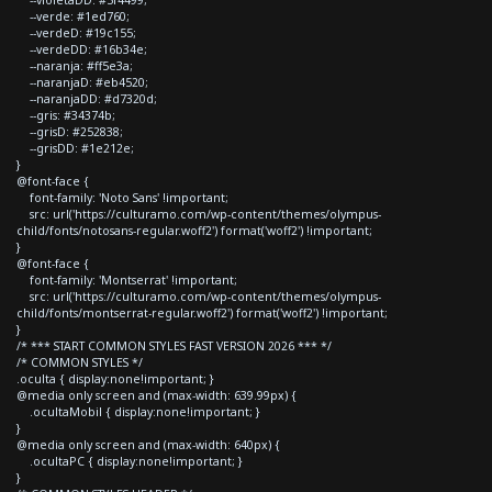
--verde: #1ed760;
--verdeD: #19c155;
--verdeDD: #16b34e;
--naranja: #ff5e3a;
--naranjaD: #eb4520;
--naranjaDD: #d7320d;
--gris: #34374b;
--grisD: #252838;
--grisDD: #1e212e;
}
@font-face {
font-family: 'Noto Sans' !important;
src: url('https://culturamo.com/wp-content/themes/olympus-
child/fonts/notosans-regular.woff2') format('woff2') !important;
}
@font-face {
font-family: 'Montserrat' !important;
src: url('https://culturamo.com/wp-content/themes/olympus-
child/fonts/montserrat-regular.woff2') format('woff2') !important;
}
/* *** START COMMON STYLES FAST VERSION 2026 *** */
/* COMMON STYLES */
.oculta { display:none!important; }
@media only screen and (max-width: 639.99px) {
.ocultaMobil { display:none!important; }
}
@media only screen and (max-width: 640px) {
.ocultaPC { display:none!important; }
}