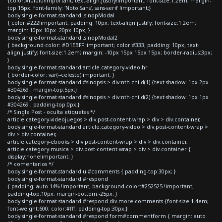
{color:#f0f0f0!important; text-align:justify!important; font-size:1.2em; margin-
top:15px; font-family: 'Noto Sans', sans-serif !important;}
body.single-format-standard .sinopModal
{ color:#222!important; padding: 10px; text-align:justify; font-size:1.2em;
margin: 10px 10px -20px 10px; }
body.single-format-standard .sinopModal2
{ background-color: #D1EBFF !important; color:#333; padding: 10px; text-
align:justify; font-size:1.2em; margin: -10px 15px 15px 15px; border-radius:3px;
}
body.single-format-standard article.category-video hr
{ border-color: var(--celeste)!important; }
body.single-format-standard #sinopsis > div:nth-child(1) {text-shadow: 1px 2px
#304269 ; margin-top:5px;}
body.single-format-standard #sinopsis > div:nth-child(2) {text-shadow: 1px 1px
#304269 ; padding-top:0px;}
/* Single Post - oculta etiquetas */
article.category-videojuegos > div.post-content-wrap > div > div.container,
body.single-format-standard article.category-video > div.post-content-wrap >
div > div.container,
article.category-ebooks > div.post-content-wrap > div > div.container,
article.category-musica > div.post-content-wrap > div > div.container {
display:none!important; }
/* comentarios */
body.single-format-standard ul#comments { padding-top:30px; }
body.single-format-standard #respond
{ padding: auto 14% !important; background-color:#252525 !important;
padding-top:10px; margin-bottom:-25px; }
body.single-format-standard #respond div.more-comments {font-size:1.4em;
font-weight:600; color:#fff; padding-top:30px;}
body.single-format-standard #respond form#commentform { margin: auto