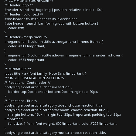
/* COMMON STYLES HEADER */
/* Header logo */
#header--standard .logo img { position: relative; z-index: 10; }
/* Header - color text */
#site-header #s, #site-header #s::placeholder,
#site-header .search-bar .form-group.with-button button {
color:#fff;
}
/* Header - mega menu */
.megamenu h6.column-tittle a, .megamenu li.menu-item a {
color: #111 !important;
}
.megamenu h6.column-tittle a:hover, .megamenu li.menu-item a:hover {
color: #333 !important;
}
/* MINIATURES */
.pt-cv-title > a { font-family: 'Noto Sans' !important; }
/* SINGLE POST REACTIONS SECTION */
/* Reactions - Contenedor */
body.single-post article .choose-reaction {
border-top: 0px; border-bottom: 0px; margin-top: 20px;
}
/* Reactions - Title */
body.single-post article.category-video .choose-reaction .title,
body.single-post article.category-ebooks .choose-reaction .title {
margin-bottom: 15px; margin-top: 25px !important; padding-top: 25px
!important;
font-size: 1.4em; font-weight: 600 !important; color:#222 !important;
}
body.single-post article.category-musica .choose-reaction .title,