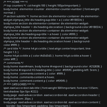
/* *** HOME *** */
/* top counters */ .col-height-100 { height:100px!important; }
body.home .elementor-counter .elementor-counter-number { font-weight:
normal; }
/* section subtitle */ .home section div.elementor-container div.elementor-
widget-olympus_title div.heading-sup-title > a { color:#91BED4; }
body.home section div.elementor-container div.elementor-widget-
olympus_title header > div.heading-decoration { background-color:#91BED4; }
body.home section div.elementor-container div.elementor-widget-
olympus_title div.heading-sup-title > a:hover { color:#999; }
body.home section div.elementor-container div.elementor-widget-
olympus_title header > div.heading-decoration:hover { background-
color:#999; }
/* card title */ .home h4.pt-cv-title { text-align:center!important; line-
height:1.3; }
.home h4.pt-cv-title a { color:#d3d3d3; } .home h4.pt-cv-title a:hover {
color:#fff; }
/* comments */
body.home main#main, body.home #respond { background-color: #252838; }
body.home #respond h5.heading-title { color: #f0f0f0; padding-left: 5rem; }
body.home .comments-content a { color: #999; }
body.home .comments-content a:hover,
body.home .comment-content p { color: #f0f0f0; }
/* *** CATEGORIES *** */
span.eael-accordion-tab-title { font-weight:500!important; font-size:1.05em;
text-shadow: 0px 0px #222;}
body.page .eael-adv-accordion .eael-accordion-list .eael-accordion-header {
margin-bottom: 20px; }
body.page .eael-adv-accordion .eael-accordion-list .eael-accordion-content {
border: 0px !important; padding: 0px !important; }