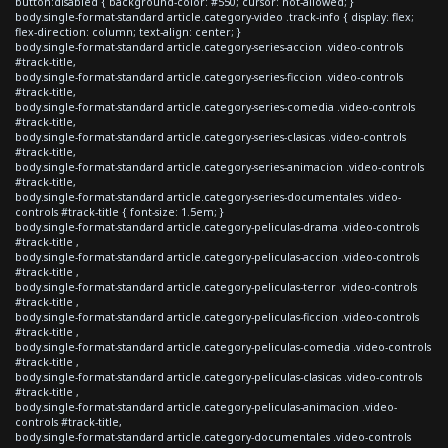
button:disabled { background-color: #550; cursor: not-allowed; }
body.single-format-standard article.category-video .track-info { display: flex;
flex-direction: column; text-align: center; }
body.single-format-standard article.category-series-accion .video-controls
#track-title,
body.single-format-standard article.category-series-ficcion .video-controls
#track-title,
body.single-format-standard article.category-series-comedia .video-controls
#track-title,
body.single-format-standard article.category-series-clasicas .video-controls
#track-title,
body.single-format-standard article.category-series-animacion .video-controls
#track-title,
body.single-format-standard article.category-series-documentales .video-
controls #track-title { font-size: 1.5em; }
body.single-format-standard article.category-peliculas-drama .video-controls
#track-title ,
body.single-format-standard article.category-peliculas-accion .video-controls
#track-title ,
body.single-format-standard article.category-peliculas-terror .video-controls
#track-title ,
body.single-format-standard article.category-peliculas-ficcion .video-controls
#track-title ,
body.single-format-standard article.category-peliculas-comedia .video-controls
#track-title ,
body.single-format-standard article.category-peliculas-clasicas .video-controls
#track-title ,
body.single-format-standard article.category-peliculas-animacion .video-
controls #track-title,
body.single-format-standard article.category-documentales .video-controls