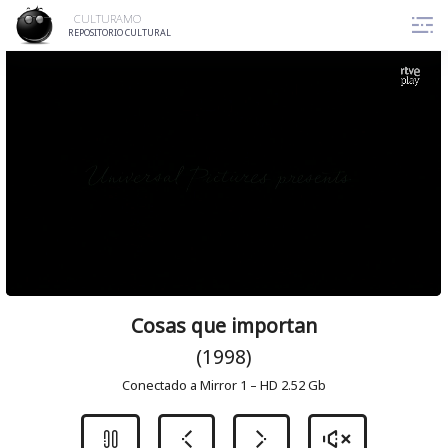
Skip
CULTURAMO
to
REPOSITORIO CULTURAL
content
Cosas que importan
(1998)
Conectado a Mirror 1 – HD 2.52 Gb