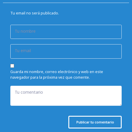
Tu email no será publicado.
Tu nombre
Tu email
Guarda mi nombre, correo electrónico y web en este
navegador para la próxima vez que comente.
Tu comentario
Publicar tu comentario