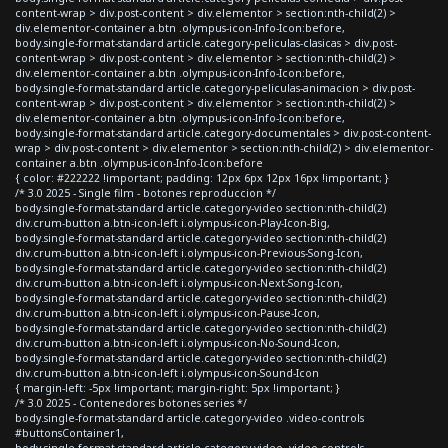
content-wrap > div.post-content > div.elementor > section:nth-child(2) >
div.elementor-container a.btn .olympus-icon-Info-Icon:before,
body.single-format-standard article.category-peliculas-clasicas > div.post-
content-wrap > div.post-content > div.elementor > section:nth-child(2) >
div.elementor-container a.btn .olympus-icon-Info-Icon:before,
body.single-format-standard article.category-peliculas-animacion > div.post-
content-wrap > div.post-content > div.elementor > section:nth-child(2) >
div.elementor-container a.btn .olympus-icon-Info-Icon:before,
body.single-format-standard article.category-documentales > div.post-content-
wrap > div.post-content > div.elementor > section:nth-child(2) > div.elementor-
container a.btn .olympus-icon-Info-Icon:before
{ color: #222222 !important; padding: 12px 6px 12px 16px !important; }
/* 3.0 2025 - Single film - botones reproduccion */
body.single-format-standard article.category-video section:nth-child(2)
div.crum-button a.btn-icon-left i.olympus-icon-Play-Icon-Big,
body.single-format-standard article.category-video section:nth-child(2)
div.crum-button a.btn-icon-left i.olympus-icon-Previous-Song-Icon,
body.single-format-standard article.category-video section:nth-child(2)
div.crum-button a.btn-icon-left i.olympus-icon-Next-Song-Icon,
body.single-format-standard article.category-video section:nth-child(2)
div.crum-button a.btn-icon-left i.olympus-icon-Pause-Icon,
body.single-format-standard article.category-video section:nth-child(2)
div.crum-button a.btn-icon-left i.olympus-icon-No-Sound-Icon,
body.single-format-standard article.category-video section:nth-child(2)
div.crum-button a.btn-icon-left i.olympus-icon-Sound-Icon
{ margin-left: -5px !important; margin-right: 5px !important; }
/* 3.0 2025 - Contenedores botones series */
body.single-format-standard article.category-video .video-controls
#buttonsContainer1,
body.single-format-standard article.category-video .video-controls