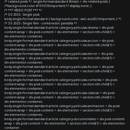
/* related posts */ .single-format-standard #main > div.related-posts {
/*background-color:#151515!important;*/ display:none; }
/* *** VIDEO POST *** */
/* 3.0 2025 - Single post
body.single-format-standard { background-color: var(--azulD) !important; } */
/* 3.0 2025 - Single film - contenedor pantalla */
body.single-format-standard article.category-peliculas-drama > div.post-
content-wrap > div.post-content > div.elementor > section:nth-child(1) >
div.elementor-container,
body.single-format-standard article.category-peliculas-accion > div.post-
content-wrap > div.post-content > div.elementor > section:nth-child(1) >
div.elementor-container,
body.single-format-standard article.category-peliculas-terror > div.post-
content-wrap > div.post-content > div.elementor > section:nth-child(1) >
div.elementor-container,
body.single-format-standard article.category-peliculas-ficcion > div.post-
content-wrap > div.post-content > div.elementor > section:nth-child(1) >
div.elementor-container,
body.single-format-standard article.category-peliculas-comedia > div.post-
content-wrap > div.post-content > div.elementor > section:nth-child(1) >
div.elementor-container,
body.single-format-standard article.category-peliculas-clasicas > div.post-
content-wrap > div.post-content > div.elementor > section:nth-child(1) >
div.elementor-container,
body.single-format-standard article.category-peliculas-animacion > div.post-
content-wrap > div.post-content > div.elementor > section:nth-child(1) >
div.elementor-container,
body.single-format-standard article.category-documentales > div.post-content-
wrap > div.post-content > div.elementor > section:nth-child(1) > div.elementor-
container