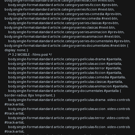
body.single-format-standard article.category-series-accion #next-btn,
body.single-format-standard article.category-series-ficcion #prev-btn,
body.single-format-standard article.category-series-ficcion #next-btn,
body.single-format-standard article.category-series-comedia #prev-btn,
body.single-format-standard article.category-series-comedia #next-btn,
body.single-format-standard article.category-series-clasicas #prev-btn,
body.single-format-standard article.category-series-clasicas #next-btn,
body.single-format-standard article.category-series-animacion #prev-btn,
body.single-format-standard article.category-series-animacion #next-btn,
body.single-format-standard article.category-series-documentales #prev-btn,
body.single-format-standard article.category-series-documentales #next-btn {
display: none; }
/* 3.2 MOBILE - Films post */
body.single-format-standard article.category-peliculas-drama #pantalla,
body.single-format-standard article.category-peliculas-accion #pantalla,
body.single-format-standard article.category-peliculas-terror #pantalla,
body.single-format-standard article.category-peliculas-ficcion #pantalla,
body.single-format-standard article.category-peliculas-comedia #pantalla,
body.single-format-standard article.category-peliculas-clasicas #pantalla,
body.single-format-standard article.category-peliculas-animacion #pantalla,
body.single-format-standard article.category-documentales #pantalla {
border-radius: 8px !important; }
body.single-format-standard article.category-peliculas-drama .video-controls
#track-artist,
body.single-format-standard article.category-peliculas-accion .video-controls
#track-artist,
body.single-format-standard article.category-peliculas-terror .video-controls
#track-artist,
body.single-format-standard article.category-peliculas-ficcion .video-controls
#track-artist,