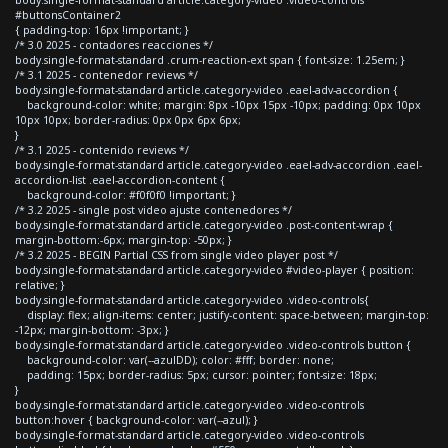
#buttonsContainer2
{ padding-top: 16px !important; }
/* 3.0 2025 - contadores reacciones */
body.single-format-standard .crum-reaction-ext span { font-size: 1.25em; }
/* 3.1 2025 - contenedor reviews */
body.single-format-standard article.category-video .eael-adv-accordion {
background-color: white; margin: 8px -10px 15px -10px; padding: 0px 10px
10px 10px; border-radius: 0px 0px 6px 6px;
}
/* 3.1 2025 - contenido reviews */
body.single-format-standard article.category-video .eael-adv-accordion .eael-
accordion-list .eael-accordion-content {
background-color: #f0f0f0 !important; }
/* 3.2 2025 - single post video ajuste contenedores */
body.single-format-standard article.category-video .post-content-wrap {
margin-bottom:-6px; margin-top: -50px; }
/* 3.2 2025 - BEGIN Partial CSS from single video player post */
body.single-format-standard article.category-video #video-player { position:
relative; }
body.single-format-standard article.category-video .video-controls{
display: flex; align-items: center; justify-content: space-between; margin-top:
-12px; margin-bottom: -3px; }
body.single-format-standard article.category-video .video-controls button {
background-color: var(--azulDD); color: #fff; border: none;
padding: 15px; border-radius: 5px; cursor: pointer; font-size: 18px;
}
body.single-format-standard article.category-video .video-controls
button:hover { background-color: var(--azul); }
body.single-format-standard article.category-video .video-controls