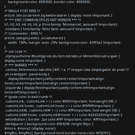
background-color: #EB4520; border-color: #EB4520;
}
/* SINGLE POST RRSS */
article .btn.social-item.bg-twitter.sharer { display: none !important; }
/* *** END COMMON STYLES FAST VERSION *** */
h1, h2, h3, h4, h5, h6, p {font-family: 'Montserrat', sans-serif !important;}
.notoSans { font-family: 'Noto Sans', sans-serif !important; }
/* Contenedor - RRSS */
article.category-video .socials-shared {
width: 150%; margin: auto -25%; background-color: #2f95e2 !important;
}
/* old code */
.olympus-theme #buddypress div.item-list-tabs ul li#members-all a span {
display:none !important; }
/* *** SHARED *** */
.centrar, #elementor-tab-title-2441 > a, /* imagen lista desplegable de posts */
.pt-cv-wrapper .panel-body {
display:flex!important;justify-content:center!important;align-
items:center!important;text-align:center!important; }
.izquierda { display:flex!important;justify-content:left!important;align-
items:left!important; }
/* ajusta color breadcrumb */
.customLink, .customLink + i { color:#000!important; font-weight:650; }
.customLink:hover, .customLink:hover + i { color:#f9f9f9!important; }
.customLinkW, .customLinkW + i { color:#fff!important; font-weight:550; }
.customLinkW:hover, .customLinkW:hover + i { color:#d3d3d3!important; }
.whiteButton { border: 2px solid #FFF !important; color: #fff!important; }
.darkSpacer { background-color:#304269; height:30px; }
#more, #more2 {display: none;}
#myBtn, #myBtn2 {background:none;border:none;color:#f26101;}