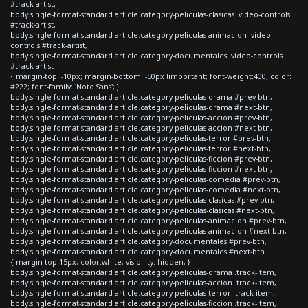
#track-artist,
body.single-format-standard article.category-peliculas-clasicas .video-controls
#track-artist,
body.single-format-standard article.category-peliculas-animacion .video-
controls #track-artist,
body.single-format-standard article.category-documentales .video-controls
#track-artist
{ margin-top: -10px; margin-bottom: -50px !important; font-weight:400; color:
#222; font-family: 'Noto Sans'; }
body.single-format-standard article.category-peliculas-drama #prev-btn,
body.single-format-standard article.category-peliculas-drama #next-btn,
body.single-format-standard article.category-peliculas-accion #prev-btn,
body.single-format-standard article.category-peliculas-accion #next-btn,
body.single-format-standard article.category-peliculas-terror #prev-btn,
body.single-format-standard article.category-peliculas-terror #next-btn,
body.single-format-standard article.category-peliculas-ficcion #prev-btn,
body.single-format-standard article.category-peliculas-ficcion #next-btn,
body.single-format-standard article.category-peliculas-comedia #prev-btn,
body.single-format-standard article.category-peliculas-comedia #next-btn,
body.single-format-standard article.category-peliculas-clasicas #prev-btn,
body.single-format-standard article.category-peliculas-clasicas #next-btn,
body.single-format-standard article.category-peliculas-animacion #prev-btn,
body.single-format-standard article.category-peliculas-animacion #next-btn,
body.single-format-standard article.category-documentales #prev-btn,
body.single-format-standard article.category-documentales #next-btn
{ margin-top:15px; color:white; visibility: hidden; }
body.single-format-standard article.category-peliculas-drama .track-item,
body.single-format-standard article.category-peliculas-accion .track-item,
body.single-format-standard article.category-peliculas-terror .track-item,
body.single-format-standard article.category-peliculas-ficcion .track-item,