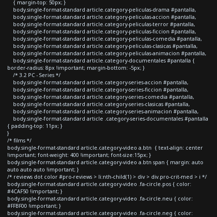
{ margin-top: 50px; }
body.single-format-standard article.category-peliculas-drama #pantalla,
body.single-format-standard article.category-peliculas-accion #pantalla,
body.single-format-standard article.category-peliculas-terror #pantalla,
body.single-format-standard article.category-peliculas-ficcion #pantalla,
body.single-format-standard article.category-peliculas-comedia #pantalla,
body.single-format-standard article.category-peliculas-clasicas #pantalla,
body.single-format-standard article.category-peliculas-animacion #pantalla,
body.single-format-standard article.category-documentales #pantalla {
border-radius: 8px !important; margin-bottom: -5px; }
/* 3.2 PC - Series */
body.single-format-standard article.category-series-accion #pantalla,
body.single-format-standard article.category-series-ficcion #pantalla,
body.single-format-standard article.category-series-comedia #pantalla,
body.single-format-standard article.category-series-clasicas #pantalla,
body.single-format-standard article.category-series-animacion #pantalla,
body.single-format-standard article .category-series-documentales #pantalla
{ padding-top: 11px; }
}
/* films */
body.single-format-standard article.category-video a.btn { text-align: center
!important; font-weight: 400 !important; font-size:15px; }
body.single-format-standard article.category-video a.btn span { margin: auto
auto auto auto !important; }
/* reviews dot color #pro-reviews > li:nth-child(1) > div > div.pro-crit-med > i */
body.single-format-standard article.category-video .fa-circle.pos { color:
#4CAF50 !important; }
body.single-format-standard article.category-video .fa-circle.neu { color:
#FFBF00 !important; }
body.single-format-standard article.category-video .fa-circle.neg { color: