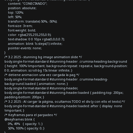
content: "CONECTANDO";
position: absolute;
top: 120%;
left: 50%;
transform: translate(-50%, -50%);
font-size: 3rem;
font-weight: bold;
color: rgba(255,255,255,0.9);
text-shadow: 0 0 10px rgba(0,0,0,0.7);
animation: blink 1s steps(1) infinite;
pointer-events: none;
}
/* 3.2 2025 - stunning bg image animation slide */
body.single-format-standard #stunning-header .crumina-heading-background
{ height: 100% !important; background-repeat: repeat-x; background-position:
0 0; animation: scroll-bg 15s linear infinite; }
/* detiene animacion una vez cargada la pag */
body.single-format-standard #stunning-header .crumina-heading-
background.loaded { animation: none; }
body.single-format-standard #stunning-header,
body.single-format-standard #stunning-header.loaded { padding-top: 200px;
padding-bottom: 200px; }
/* 3.2 2025 - Al cargar la página, ocultamos TODO el div (y con ello el texto) */
body.single-format-standard #stunning-header.loaded::after { display: none
!important; }
/* Keyframes para el parpadeo */
@keyframes blink {
0%, 49% { opacity: 1; }
50%, 100% { opacity: 0; }
}