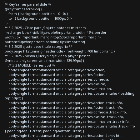
/* Keyframes para el slide */
@keyframes scroll-bg {
from { background-position: 0 0; }
to { background-position: -1000px 0; }
}
/* 3.2 2025 - Clase para JS ajuste botones mirror */
.recharge-btns { visibility:visible!important; width: 45%; border-
width:0px!important; margin-top:50px!important; margin-
bottom:50px!important; padding:0px!important}
/* 3.2 2025 ajuste peso titulo categoria */
body.page h1.stunning-header-title { font-weight: 400 !important; }
/* 3.2 2025 - Media Query single video player post */
@media only screen and (max-width: 639.99px) {
/* 3.2 MOBILE - Series post */
body.single-format-standard article.category-series-accion,
body.single-format-standard article.category-series-ficcion,
body.single-format-standard article.category-series-comedia,
body.single-format-standard article.category-series-clasicas,
body.single-format-standard article.category-series-animacion,
body.single-format-standard article.category-series-documentales { padding-
top: 50px; }
body.single-format-standard article.category-series-accion .track-info,
body.single-format-standard article.category-series-ficcion .track-info,
body.single-format-standard article.category-series-comedia .track-info,
body.single-format-standard article.category-series-clasicas .track-info,
body.single-format-standard article.category-series-animacion .track-info,
body.single-format-standard article.category-series-documentales .track-info
{ padding-top: 1.2rem; padding-bottom: 1rem; }
body.single-format-standard article.category-series-accion #prev-btn,