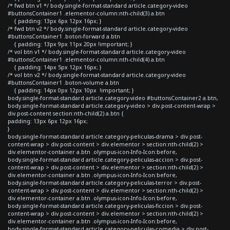
/* fwd btn v1 */ body.single-format-standard article.category-video
#buttonsContainer1 .elementor-column:nth-child(3) a.btn
{ padding: 13px 6px 12px 16px; }
/* fwd btn v2 */ body.single-format-standard article.category-video
#buttonsContainer1 .boton-forward a.btn
{ padding: 13px 9px 11px 20px !important; }
/* vol btn v1 */ body.single-format-standard article.category-video
#buttonsContainer1 .elementor-column:nth-child(4) a.btn
{ padding: 14px 5px 12px 16px; }
/* vol btn v2 */ body.single-format-standard article.category-video
#buttonsContainer1 .boton-volume a.btn
{ padding: 14px 0px 12px 10px !important; }
body.single-format-standard article.category-video #buttonsContainer2 a.btn,
body.single-format-standard article.category-video > div.post-content-wrap >
div.post-content section:nth-child(2) a.btn {
padding: 13px 6px 12px 16px;
}
body.single-format-standard article.category-peliculas-drama > div.post-
content-wrap > div.post-content > div.elementor > section:nth-child(2) >
div.elementor-container a.btn .olympus-icon-Info-Icon:before,
body.single-format-standard article.category-peliculas-accion > div.post-
content-wrap > div.post-content > div.elementor > section:nth-child(2) >
div.elementor-container a.btn .olympus-icon-Info-Icon:before,
body.single-format-standard article.category-peliculas-terror > div.post-
content-wrap > div.post-content > div.elementor > section:nth-child(2) >
div.elementor-container a.btn .olympus-icon-Info-Icon:before,
body.single-format-standard article.category-peliculas-ficcion > div.post-
content-wrap > div.post-content > div.elementor > section:nth-child(2) >
div.elementor-container a.btn .olympus-icon-Info-Icon:before,
body.single-format-standard article.category-peliculas-comedia > div.post-