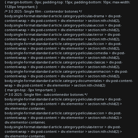
{ margin-bottom: -3px; padding-top: 15px; padding-bottom: 10px; max-width:
1120px !important; }
/* 3.0 2025 - Single film - contenedor botones */
body.single-format-standard article.category-peliculas-drama > div.post-
content-wrap > div.post-content > div.elementor > section:nth-child(2),
body.single-format-standard article.category-peliculas-accion > div.post-
content-wrap > div.post-content > div.elementor > section:nth-child(2),
body.single-format-standard article.category-peliculas-terror > div.post-
content-wrap > div.post-content > div.elementor > section:nth-child(2),
body.single-format-standard article.category-peliculas-ficcion > div.post-
content-wrap > div.post-content > div.elementor > section:nth-child(2),
body.single-format-standard article.category-peliculas-comedia > div.post-
content-wrap > div.post-content > div.elementor > section:nth-child(2),
body.single-format-standard article.category-peliculas-clasicas > div.post-
content-wrap > div.post-content > div.elementor > section:nth-child(2),
body.single-format-standard article.category-peliculas-animacion > div.post-
content-wrap > div.post-content > div.elementor > section:nth-child(2),
body.single-format-standard article.category-documentales > div.post-content-
wrap > div.post-content > div.elementor > section:nth-child(2)
{ margin-top: -5px !important; }
/* 3.0 2025 - Single film - subcontenedor botones */
body.single-format-standard article.category-peliculas-drama > div.post-
content-wrap > div.post-content > div.elementor > section:nth-child(2) >
div.elementor-container,
body.single-format-standard article.category-peliculas-accion > div.post-
content-wrap > div.post-content > div.elementor > section:nth-child(2) >
div.elementor-container,
body.single-format-standard article.category-peliculas-terror > div.post-
content-wrap > div.post-content > div.elementor > section:nth-child(2) >
div.elementor-container,