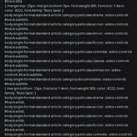
#track-title
{ margin-top: 25px; margin-bottom: 0px; font-weight:600; font-size: 1.6em;
color: #222; font-family: 'Noto Sans'; }
body.single-format-standard article.category-peliculas-drama .video-controls
#track-subtitle,
body.single-format-standard article.category-peliculas-accion .video-controls
#track-subtitle,
body.single-format-standard article.category-peliculas-terror .video-controls
#track-subtitle,
body.single-format-standard article.category-peliculas-ficcion .video-controls
#track-subtitle,
body.single-format-standard article.category-peliculas-comedia .video-controls
#track-subtitle,
body.single-format-standard article.category-peliculas-clasicas .video-controls
#track-subtitle,
body.single-format-standard article.category-peliculas-animacion .video-
controls #track-subtitle,
body.single-format-standard article.category-documentales .video-controls
#track-subtitle
{ margin-bottom: 15px; font-size:1.4em; font-weight:500; color: #222; font-
family: 'Noto Sans'; }
body.single-format-standard article.category-peliculas-drama .video-controls
#track-artist,
body.single-format-standard article.category-peliculas-accion .video-controls
#track-artist,
body.single-format-standard article.category-peliculas-terror .video-controls
#track-artist,
body.single-format-standard article.category-peliculas-ficcion .video-controls
#track-artist,
body.single-format-standard article.category-peliculas-comedia .video-controls