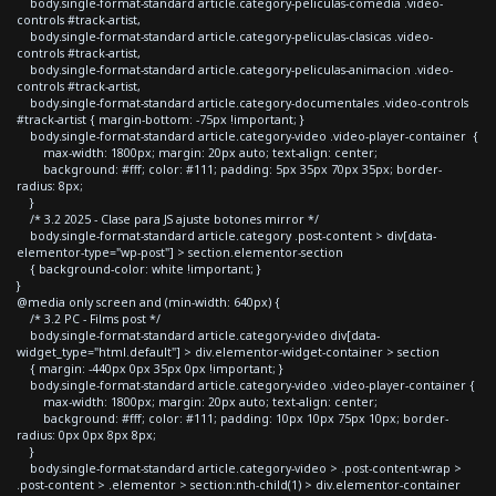
body.single-format-standard article.category-peliculas-comedia .video-
controls #track-artist,
body.single-format-standard article.category-peliculas-clasicas .video-
controls #track-artist,
body.single-format-standard article.category-peliculas-animacion .video-
controls #track-artist,
body.single-format-standard article.category-documentales .video-controls
#track-artist { margin-bottom: -75px !important; }
body.single-format-standard article.category-video .video-player-container {
max-width: 1800px; margin: 20px auto; text-align: center;
background: #fff; color: #111; padding: 5px 35px 70px 35px; border-
radius: 8px;
}
/* 3.2 2025 - Clase para JS ajuste botones mirror */
body.single-format-standard article.category .post-content > div[data-
elementor-type="wp-post"] > section.elementor-section
{ background-color: white !important; }
}
@media only screen and (min-width: 640px) {
/* 3.2 PC - Films post */
body.single-format-standard article.category-video div[data-
widget_type="html.default"] > div.elementor-widget-container > section
{ margin: -440px 0px 35px 0px !important; }
body.single-format-standard article.category-video .video-player-container {
max-width: 1800px; margin: 20px auto; text-align: center;
background: #fff; color: #111; padding: 10px 10px 75px 10px; border-
radius: 0px 0px 8px 8px;
}
body.single-format-standard article.category-video > .post-content-wrap >
.post-content > .elementor > section:nth-child(1) > div.elementor-container