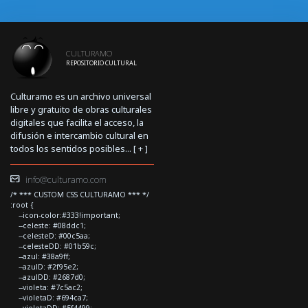
CULTURAMO
REPOSITORIO CULTURAL
Culturamo es un archivo universal
libre y gratuito de obras culturales
digitales que facilita el acceso, la
difusión e intercambio cultural en
todos los sentidos posibles... [
+
]
info@culturamo.com
/* *** CUSTOM CSS CULTURAMO *** */
:root {
--icon-color:#333!important;
--celeste: #08ddc1;
--celesteD: #00c5aa;
--celesteDD: #01b59c;
--azul: #38a9ff;
--azulD: #2f95e2;
--azulDD: #2687d0;
--violeta: #7c5ac2;
--violetaD: #694ca7;
--violetaDD: #5f4499;