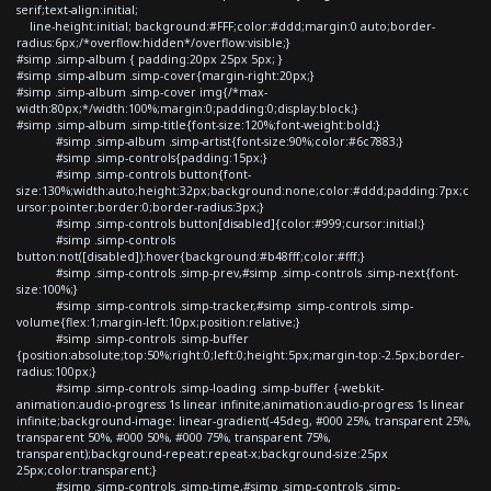
serif;text-align:initial;
line-height:initial; background:#FFF;color:#ddd;margin:0 auto;border-
radius:6px;/*overflow:hidden*/overflow:visible;}
#simp .simp-album { padding:20px 25px 5px; }
#simp .simp-album .simp-cover{margin-right:20px;}
#simp .simp-album .simp-cover img{/*max-
width:80px;*/width:100%;margin:0;padding:0;display:block;}
#simp .simp-album .simp-title{font-size:120%;font-weight:bold;}
#simp .simp-album .simp-artist{font-size:90%;color:#6c7883;}
#simp .simp-controls{padding:15px;}
#simp .simp-controls button{font-
size:130%;width:auto;height:32px;background:none;color:#ddd;padding:7px;c
ursor:pointer;border:0;border-radius:3px;}
#simp .simp-controls button[disabled]{color:#999;cursor:initial;}
#simp .simp-controls
button:not([disabled]):hover{background:#b48fff;color:#fff;}
#simp .simp-controls .simp-prev,#simp .simp-controls .simp-next{font-
size:100%;}
#simp .simp-controls .simp-tracker,#simp .simp-controls .simp-
volume{flex:1;margin-left:10px;position:relative;}
#simp .simp-controls .simp-buffer
{position:absolute;top:50%;right:0;left:0;height:5px;margin-top:-2.5px;border-
radius:100px;}
#simp .simp-controls .simp-loading .simp-buffer {-webkit-
animation:audio-progress 1s linear infinite;animation:audio-progress 1s linear
infinite;background-image: linear-gradient(-45deg, #000 25%, transparent 25%,
transparent 50%, #000 50%, #000 75%, transparent 75%,
transparent);background-repeat:repeat-x;background-size:25px
25px;color:transparent;}
#simp .simp-controls .simp-time,#simp .simp-controls .simp-