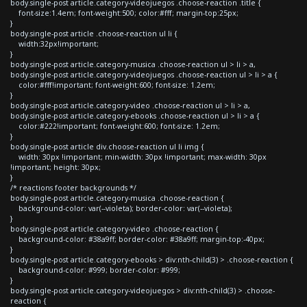
body.single-post article.category-videojuegos .choose-reaction .title {
font-size:1.4em; font-weight:500; color:#fff; margin-top:25px;
}
body.single-post article .choose-reaction ul li {
width:32px!important;
}
body.single-post article.category-musica .choose-reaction ul > li > a,
body.single-post article.category-videojuegos .choose-reaction ul > li > a {
color:#fff!important; font-weight:600; font-size: 1.2em;
}
body.single-post article.category-video .choose-reaction ul > li > a,
body.single-post article.category-ebooks .choose-reaction ul > li > a {
color:#222!important; font-weight:600; font-size: 1.2em;
}
body.single-post article div.choose-reaction ul li img {
width: 30px !important; min-width: 30px !important; max-width: 30px
!important; height: 30px;
}
/* reactions footer backgrounds */
body.single-post article.category-musica .choose-reaction {
background-color: var(--violeta); border-color: var(--violeta);
}
body.single-post article.category-video .choose-reaction {
background-color: #38a9ff; border-color: #38a9ff; margin-top:-40px;
}
body.single-post article.category-ebooks > div:nth-child(3) > .choose-reaction {
background-color: #999; border-color: #999;
}
body.single-post article.category-videojuegos > div:nth-child(3) > .choose-
reaction {