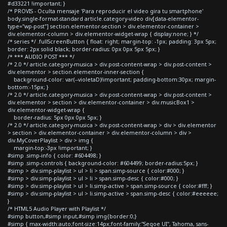
#d33221 !important; }
/* PROVIS - Oculta mensaje 'Para reproducir el video gira tu smartphone'
body.single-format-standard article.category-video div[data-elementor-
type="wp-post"] section.elementor-section > div.elementor-container >
div.elementor-column > div.elementor-widget-wrap { display:none; } */
/* series */ .fullScreenButton { float: right; margin-top: -1px; padding: 3px 5px;
border: 2px solid black; border-radius: 0px 0px 5px 5px; }
/* *** AUDIO POST *** */
/* 2.0 */ article.category-musica > div.post-content-wrap > div.post-content >
div.elementor > section.elementor-inner-section {
background-color: var(--violetaD)!important; padding-bottom:30px; margin-
bottom:-15px; }
/* 2.0 */ article.category-musica > div.post-content-wrap > div.post-content >
div.elementor > section > div.elementor-container > div.musicBox1 >
div.elementor-widget-wrap {
border-radius: 5px 0px 0px 5px; }
/* 2.0 */ article.category-musica > div.post-content-wrap > div > div.elementor
> section > div.elementor-container > div.elementor-column > div >
div.MyCoverPlaylist > div > img {
margin-top:-3px !important; }
#simp .simp-info { color: #604498; }
#simp .simp-controls { background-color: #604499; border-radius:5px; }
#simp > div.simp-playlist > ul > li > span.simp-source { color:#000; }
#simp > div.simp-playlist > ul > li > span.simp-desc { color:#000; }
#simp > div.simp-playlist > ul > li.simp-active > span.simp-source { color:#fff; }
#simp > div.simp-playlist > ul > li.simp-active > span.simp-desc { color:#eeeeee;
}
/* HTML5 Audio Player with Playlist */
#simp button,#simp input,#simp img{border:0;}
#simp { max-width:auto;font-size:14px;font-family:"Segoe UI", Tahoma, sans-