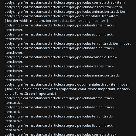
body.single-format-standard article.category-peliculas-comedia .track-item,
body.single-format-standard article.category-peliculas-clasicas .track-item,
body.single-format-standard article.category-peliculas-animacion .track-item,
body.single-format-standard article.category-documentales .track-item
{ border-width: medium; border-radius: 6px; text-align: center; }
body.single-format-standard article.category-peliculas-drama .track-
item:hover,
body.single-format-standard article.category-peliculas-accion .track-
item:hover,
body.single-format-standard article.category-peliculas-terror .track-item:hover,
body.single-format-standard article.category-peliculas-ficcion .track-
item:hover,
body.single-format-standard article.category-peliculas-comedia .track-
item:hover,
body.single-format-standard article.category-peliculas-clasicas .track-
item:hover,
body.single-format-standard article.category-peliculas-animacion .track-
item:hover,
body.single-format-standard article.category-documentales .track-item:hover
{ background-color: ForestGreen !important; color: white !important; border-
color: ForestGreen !important; }
body.single-format-standard article.category-peliculas-drama .track-
item.active,
body.single-format-standard article.category-peliculas-accion .track-
item.active,
body.single-format-standard article.category-peliculas-terror .track-
item.active,
body.single-format-standard article.category-peliculas-ficcion .track-
item.active,
body.single-format-standard article.category-peliculas-comedia .track-