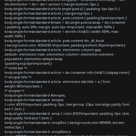
div.elementor > div > div > section { margin-bottom:-5px; }
body.single-format-standard article.single-post-v2 { padding: 0px 0px 0; }
body.single-format-standard article { margin-top:0px; }
body.single-format-standard article .post-content { padding:0px!important; }
body.single-format-standard #main > div.single-post-v2-wrap > div.container
{ padding: auto 20%; margin: auto 0px !important; max-width:100%; }
body.single-format-standard article > div:nth-child(3) { width:100%; max-
width:100%; }
body.single-format-standard article .post-content div._df_book
{ background-color: #304269 !important; padding-bottom:30px!important;}
body.single-format-standard article .elementor-column-gap-
default>.elementor-row>.elementor-column>.elementor-element-
populated>.elementor-widget-wrap
{padding-top:0px!important;}
/* meta bar */
body.single-format-standard article > div.container:nth-child(1) {display:none;}
/* sinopsis title */
body.single-format-standard article .elementor-tab-title > a { font-
weight:500!important; }
/* sinopsis */
body.single-format-standard #sinopsis,
body.single-format-standard .sinopsis
{ color:#333!important; padding: 0px; margin-top:-25px; text-align:justify; font-
size:1.2em; }
body.single-format-standard .sinop { color:#333!important; padding: 0px; text-
align:justify; font-size:1.2em; }
body.single-format-standard .sinopBox { background-color:#f0f0f0; border-
radius:3px; }
body.single-format-standard .sinopBlanco