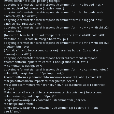
19rem; border-top: 0px; padding-top:0px; }
body.single-format-standard #respond #commentform > p.logged-in-as >
span.required-field-message { display:none; }
body.single-format-standard #respond #commentform > p.logged-in-as >
a:nth-child(1) {color:#fff;}
body.single-format-standard #respond #commentform > p.logged-in-as >
a:nth-child(2) {display:none;}
body.single-format-standard #respond #commentform > div > div:nth-child(2)
> button.btn
{font-size:1.1em; background:transparent; border: 2px solid #fff; color:#fff;
transition: all 0.3s ease-in; margin-bottom:25px;}
body.single-format-standard #respond #commentform > div > div:nth-child(2)
> button.btn:hover
{ font-size:1.1em; background-color:var(--naranja); border: 2px solid var(--
naranja); color:#fff; }
body.single-format-standard #respond textarea#comment, #respond
#commentform input.form-control { background-color: #fff; }
/* comentarios deslogado */
body.single-format-standard #respond #commentform > p.comment-notes {
color: #fff; margin-bottom:10px!important; }
#commentform > p.comment-form-cookies-consent > label { color: #fff;
margin-bottom:0rem!important; margin-top:0.5rem; }
#respond #commentform > div > div > div > label.control-label { color: var(--
grisD); }
/*.single-post-v2-wrap article.category-musica div.container { background-
color: var(--azul); padding-top:30px; }*/
.single-post-v2-wrap > div.container ul#comments li { border-
radius:5px!important; }
.single-post-v2-wrap > div.container ul#comments p { color: #111; font-
size:1.1em; }