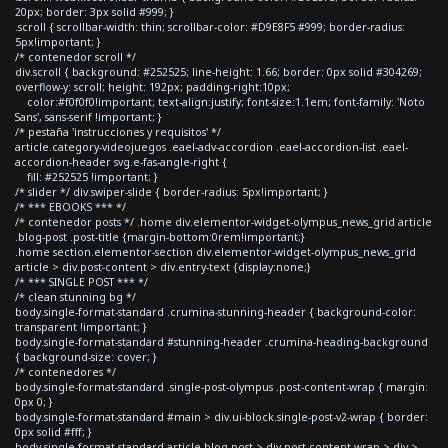
20px; border: 3px solid #999; }
.scroll { scrollbar-width: thin; scrollbar-color: #D9E8F5 #999; border-radius:
5px!important; }
/* contenedor scroll */
div.scroll { background: #252525; line-height: 1.66; border: 0px solid #304269;
overflow-y: scroll; height: 192px; padding-right:10px;
color:#f0f0f0!important; text-align:justify; font-size:1.1em; font-family: 'Noto
Sans', sans-serif !important; }
/* pestaña 'instrucciones y requisitos' */
article.category-videojuegos .eael-adv-accordion .eael-accordion-list .eael-
accordion-header svg.e-fas-angle-right {
fill: #252525 !important; }
/* slider */ div.swiper-slide { border-radius: 5px!important; }
/* *** EBOOKS *** */
/* contenedor posts */ .home div.elementor-widget-olympus_news_grid article
.blog-post .post-title {margin-bottom:0rem!important;}
.home section.elementor-section div.elementor-widget-olympus_news_grid
article > div.post-content > div.entry-text {display:none;}
/* *** SINGLE POST *** */
/* clean stunning bg */
body.single-format-standard .crumina-stunning-header { background-color:
transparent !important; }
body.single-format-standard #stunning-header .crumina-heading-background
{ background-size: cover; }
/* contenedores */
body.single-format-standard .single-post-olympus .post-content-wrap { margin:
0px 0; }
body.single-format-standard #main > div.ui-block.single-post-v2-wrap { border:
0px solid #fff; }
body.single-format-standard article.blog-post > div.post-content-wrap > div >