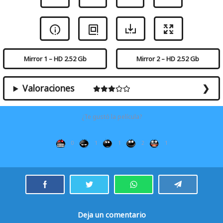
Mirror 1 – HD 2.52 Gb
Mirror 2 – HD 2.52 Gb
Valoraciones
¿Te gustó la película?
0
1
1
2
1
Deja un comentario