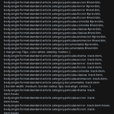
body.single-format-standard article.category-peliculas-accion #next-btn,
body.single-format-standard article.category-peliculas-terror #prev-btn,
body.single-format-standard article.category-peliculas-terror #next-btn,
body.single-format-standard article.category-peliculas-ficcion #prev-btn,
body.single-format-standard article.category-peliculas-ficcion #next-btn,
body.single-format-standard article.category-peliculas-comedia #prev-btn,
body.single-format-standard article.category-peliculas-comedia #next-btn,
body.single-format-standard article.category-peliculas-clasicas #prev-btn,
body.single-format-standard article.category-peliculas-clasicas #next-btn,
body.single-format-standard article.category-peliculas-animacion #prev-btn,
body.single-format-standard article.category-peliculas-animacion #next-btn,
body.single-format-standard article.category-documentales #prev-btn,
body.single-format-standard article.category-documentales #next-btn
{ margin-top:15px; color:white; visibility: hidden; }
body.single-format-standard article.category-peliculas-drama .track-item,
body.single-format-standard article.category-peliculas-accion .track-item,
body.single-format-standard article.category-peliculas-terror .track-item,
body.single-format-standard article.category-peliculas-ficcion .track-item,
body.single-format-standard article.category-peliculas-comedia .track-item,
body.single-format-standard article.category-peliculas-clasicas .track-item,
body.single-format-standard article.category-peliculas-animacion .track-item,
body.single-format-standard article.category-documentales .track-item
{ border-width: medium; border-radius: 6px; text-align: center; }
body.single-format-standard article.category-peliculas-drama .track-
item:hover,
body.single-format-standard article.category-peliculas-accion .track-
item:hover,
body.single-format-standard article.category-peliculas-terror .track-item:hover,
body.single-format-standard article.category-peliculas-ficcion .track-
item:hover,