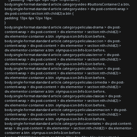
body.single-format-standard article.category-video #buttonsContainer2 a.btn,
body.single-format-standard article.category-video > div.post-content-wrap >
div.post-content section:nth-child(2) a.btn {
padding: 13px 6px 12px 16px;
}
body.single-format-standard article.category-peliculas-drama > div.post-
content-wrap > div.post-content > div.elementor > section:nth-child(2) >
div.elementor-container a.btn .olympus-icon-Info-Icon:before,
body.single-format-standard article.category-peliculas-accion > div.post-
content-wrap > div.post-content > div.elementor > section:nth-child(2) >
div.elementor-container a.btn .olympus-icon-Info-Icon:before,
body.single-format-standard article.category-peliculas-terror > div.post-
content-wrap > div.post-content > div.elementor > section:nth-child(2) >
div.elementor-container a.btn .olympus-icon-Info-Icon:before,
body.single-format-standard article.category-peliculas-ficcion > div.post-
content-wrap > div.post-content > div.elementor > section:nth-child(2) >
div.elementor-container a.btn .olympus-icon-Info-Icon:before,
body.single-format-standard article.category-peliculas-comedia > div.post-
content-wrap > div.post-content > div.elementor > section:nth-child(2) >
div.elementor-container a.btn .olympus-icon-Info-Icon:before,
body.single-format-standard article.category-peliculas-clasicas > div.post-
content-wrap > div.post-content > div.elementor > section:nth-child(2) >
div.elementor-container a.btn .olympus-icon-Info-Icon:before,
body.single-format-standard article.category-peliculas-animacion > div.post-
content-wrap > div.post-content > div.elementor > section:nth-child(2) >
div.elementor-container a.btn .olympus-icon-Info-Icon:before,
body.single-format-standard article.category-documentales > div.post-content-
wrap > div.post-content > div.elementor > section:nth-child(2) > div.elementor-
container a.btn .olympus-icon-Info-Icon:before