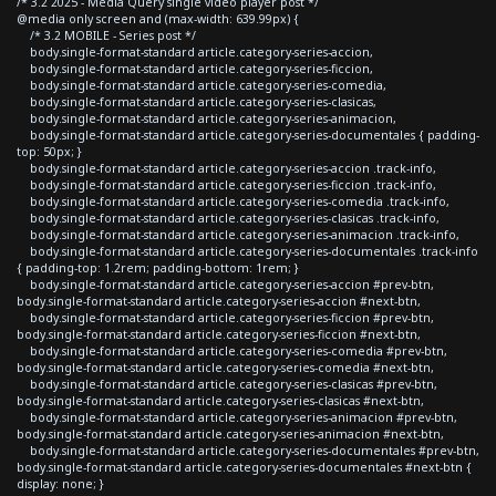
/* 3.2 2025 - Media Query single video player post */
@media only screen and (max-width: 639.99px) {
/* 3.2 MOBILE - Series post */
body.single-format-standard article.category-series-accion,
body.single-format-standard article.category-series-ficcion,
body.single-format-standard article.category-series-comedia,
body.single-format-standard article.category-series-clasicas,
body.single-format-standard article.category-series-animacion,
body.single-format-standard article.category-series-documentales { padding-
top: 50px; }
body.single-format-standard article.category-series-accion .track-info,
body.single-format-standard article.category-series-ficcion .track-info,
body.single-format-standard article.category-series-comedia .track-info,
body.single-format-standard article.category-series-clasicas .track-info,
body.single-format-standard article.category-series-animacion .track-info,
body.single-format-standard article.category-series-documentales .track-info
{ padding-top: 1.2rem; padding-bottom: 1rem; }
body.single-format-standard article.category-series-accion #prev-btn,
body.single-format-standard article.category-series-accion #next-btn,
body.single-format-standard article.category-series-ficcion #prev-btn,
body.single-format-standard article.category-series-ficcion #next-btn,
body.single-format-standard article.category-series-comedia #prev-btn,
body.single-format-standard article.category-series-comedia #next-btn,
body.single-format-standard article.category-series-clasicas #prev-btn,
body.single-format-standard article.category-series-clasicas #next-btn,
body.single-format-standard article.category-series-animacion #prev-btn,
body.single-format-standard article.category-series-animacion #next-btn,
body.single-format-standard article.category-series-documentales #prev-btn,
body.single-format-standard article.category-series-documentales #next-btn {
display: none; }