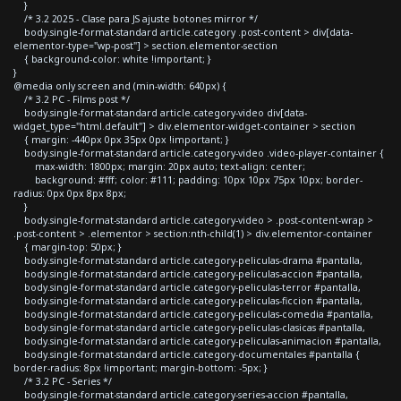
}
/* 3.2 2025 - Clase para JS ajuste botones mirror */
body.single-format-standard article.category .post-content > div[data-
elementor-type="wp-post"] > section.elementor-section
{ background-color: white !important; }
}
@media only screen and (min-width: 640px) {
/* 3.2 PC - Films post */
body.single-format-standard article.category-video div[data-
widget_type="html.default"] > div.elementor-widget-container > section
{ margin: -440px 0px 35px 0px !important; }
body.single-format-standard article.category-video .video-player-container {
max-width: 1800px; margin: 20px auto; text-align: center;
background: #fff; color: #111; padding: 10px 10px 75px 10px; border-
radius: 0px 0px 8px 8px;
}
body.single-format-standard article.category-video > .post-content-wrap >
.post-content > .elementor > section:nth-child(1) > div.elementor-container
{ margin-top: 50px; }
body.single-format-standard article.category-peliculas-drama #pantalla,
body.single-format-standard article.category-peliculas-accion #pantalla,
body.single-format-standard article.category-peliculas-terror #pantalla,
body.single-format-standard article.category-peliculas-ficcion #pantalla,
body.single-format-standard article.category-peliculas-comedia #pantalla,
body.single-format-standard article.category-peliculas-clasicas #pantalla,
body.single-format-standard article.category-peliculas-animacion #pantalla,
body.single-format-standard article.category-documentales #pantalla {
border-radius: 8px !important; margin-bottom: -5px; }
/* 3.2 PC - Series */
body.single-format-standard article.category-series-accion #pantalla,