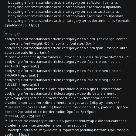
body.single-format-standard article.category-series-ficcion #pantalla,
body.single-format-standard article.category-series-comedia #pantalla,
body.single-format-standard article.category-series-clasicas #pantalla,
body.single-format-standard article.category-series-animacion #pantalla,
body.single-format-standard article .category-series-documentales #pantalla
{ padding-top: 11px; }
}
/* films */
body.single-format-standard article.category-video a.btn { text-align: center
!important; font-weight: 400 !important; font-size:15px; }
body.single-format-standard article.category-video a.btn span { margin: auto
auto auto auto !important; }
/* reviews dot color #pro-reviews > li:nth-child(1) > div > div.pro-crit-med > i */
body.single-format-standard article.category-video .fa-circle.pos { color:
#4CAF50 !important; }
body.single-format-standard article.category-video .fa-circle.neu { color:
#FFBF00 !important; }
body.single-format-standard article.category-video .fa-circle.neg { color:
#d33221 !important; }
/* PROVIS - Oculta mensaje 'Para reproducir el video gira tu smartphone'
body.single-format-standard article.category-video div[data-elementor-
type="wp-post"] section.elementor-section > div.elementor-container >
div.elementor-column > div.elementor-widget-wrap { display:none; } */
/* series */ .fullScreenButton { float: right; margin-top: -1px; padding: 3px 5px;
border: 2px solid black; border-radius: 0px 0px 5px 5px; }
/* *** AUDIO POST *** */
/* 2.0 */ article.category-musica > div.post-content-wrap > div.post-content >
div.elementor > section.elementor-inner-section {
background-color: var(--violetaD)!important; padding-bottom:30px; margin-
bottom:-15px; }