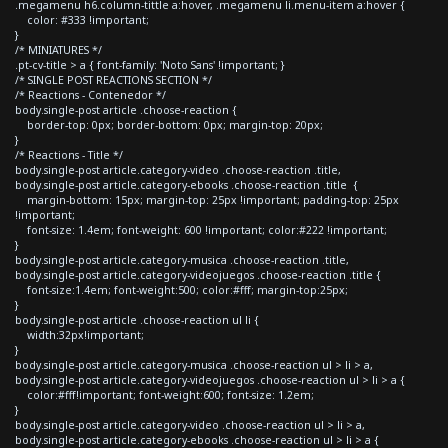
.megamenu h6.column-tittle a:hover, .megamenu li.menu-item a:hover {
color: #333 !important;
}
/* MINIATURES */
.pt-cv-title > a { font-family: 'Noto Sans' !important; }
/* SINGLE POST REACTIONS SECTION */
/* Reactions - Contenedor */
body.single-post article .choose-reaction {
border-top: 0px; border-bottom: 0px; margin-top: 20px;
}
/* Reactions - Title */
body.single-post article.category-video .choose-reaction .title,
body.single-post article.category-ebooks .choose-reaction .title {
margin-bottom: 15px; margin-top: 25px !important; padding-top: 25px
!important;
font-size: 1.4em; font-weight: 600 !important; color:#222 !important;
}
body.single-post article.category-musica .choose-reaction .title,
body.single-post article.category-videojuegos .choose-reaction .title {
font-size:1.4em; font-weight:500; color:#fff; margin-top:25px;
}
body.single-post article .choose-reaction ul li {
width:32px!important;
}
body.single-post article.category-musica .choose-reaction ul > li > a,
body.single-post article.category-videojuegos .choose-reaction ul > li > a {
color:#fff!important; font-weight:600; font-size: 1.2em;
}
body.single-post article.category-video .choose-reaction ul > li > a,
body.single-post article.category-ebooks .choose-reaction ul > li > a {