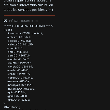
digitales que facilita el acceso, la
difusión e intercambio cultural en
todos los sentidos posibles... [
+
]
info@culturamo.com
/* *** CUSTOM CSS CULTURAMO *** */
:root {
--icon-color:#333!important;
--celeste: #08ddc1;
--celesteD: #00c5aa;
--celesteDD: #01b59c;
--azul: #38a9ff;
--azulD: #2f95e2;
--azulDD: #2687d0;
--violeta: #7c5ac2;
--violetaD: #694ca7;
--violetaDD: #5f4499;
--verde: #1ed760;
--verdeD: #19c155;
--verdeDD: #16b34e;
--naranja: #ff5e3a;
--naranjaD: #eb4520;
--naranjaDD: #d7320d;
--gris: #34374b;
--grisD: #252838;
--grisDD: #1e212e;
}
@font-face {