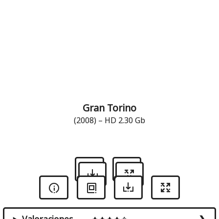
Gran Torino
(2008) – HD 2.30 Gb