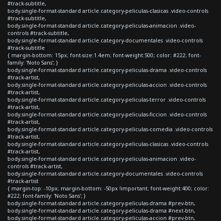
#track-subtitle,
body.single-format-standard article.category-peliculas-clasicas .video-controls
#track-subtitle,
body.single-format-standard article.category-peliculas-animacion .video-
controls #track-subtitle,
body.single-format-standard article.category-documentales .video-controls
#track-subtitle
{ margin-bottom: 15px; font-size:1.4em; font-weight:500; color: #222; font-
family: 'Noto Sans'; }
body.single-format-standard article.category-peliculas-drama .video-controls
#track-artist,
body.single-format-standard article.category-peliculas-accion .video-controls
#track-artist,
body.single-format-standard article.category-peliculas-terror .video-controls
#track-artist,
body.single-format-standard article.category-peliculas-ficcion .video-controls
#track-artist,
body.single-format-standard article.category-peliculas-comedia .video-controls
#track-artist,
body.single-format-standard article.category-peliculas-clasicas .video-controls
#track-artist,
body.single-format-standard article.category-peliculas-animacion .video-
controls #track-artist,
body.single-format-standard article.category-documentales .video-controls
#track-artist
{ margin-top: -10px; margin-bottom: -50px !important; font-weight:400; color:
#222; font-family: 'Noto Sans'; }
body.single-format-standard article.category-peliculas-drama #prev-btn,
body.single-format-standard article.category-peliculas-drama #next-btn,
body.single-format-standard article.category-peliculas-accion #prev-btn,