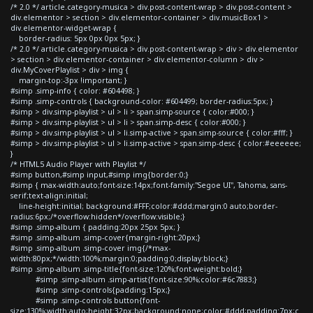
/* 2.0 */ article.category-musica > div.post-content-wrap > div.post-content >
div.elementor > section > div.elementor-container > div.musicBox1 >
div.elementor-widget-wrap {
border-radius: 5px 0px 0px 5px; }
/* 2.0 */ article.category-musica > div.post-content-wrap > div > div.elementor
> section > div.elementor-container > div.elementor-column > div >
div.MyCoverPlaylist > div > img {
margin-top:-3px !important; }
#simp .simp-info { color: #604498; }
#simp .simp-controls { background-color: #604499; border-radius:5px; }
#simp > div.simp-playlist > ul > li > span.simp-source { color:#000; }
#simp > div.simp-playlist > ul > li > span.simp-desc { color:#000; }
#simp > div.simp-playlist > ul > li.simp-active > span.simp-source { color:#fff; }
#simp > div.simp-playlist > ul > li.simp-active > span.simp-desc { color:#eeeeee;
}
/* HTML5 Audio Player with Playlist */
#simp button,#simp input,#simp img{border:0;}
#simp { max-width:auto;font-size:14px;font-family:"Segoe UI", Tahoma, sans-
serif;text-align:initial;
line-height:initial; background:#FFF;color:#ddd;margin:0 auto;border-
radius:6px;/*overflow:hidden*/overflow:visible;}
#simp .simp-album { padding:20px 25px 5px; }
#simp .simp-album .simp-cover{margin-right:20px;}
#simp .simp-album .simp-cover img{/*max-
width:80px;*/width:100%;margin:0;padding:0;display:block;}
#simp .simp-album .simp-title{font-size:120%;font-weight:bold;}
#simp .simp-album .simp-artist{font-size:90%;color:#6c7883;}
#simp .simp-controls{padding:15px;}
#simp .simp-controls button{font-
size:130%;width:auto;height:32px;background:none;color:#ddd;padding:7px;c