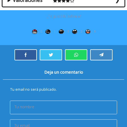
Valoraciones
¿Te gustó la película?
0
1
1
2
1
Deja un comentario
Tu email no será publicado.
Tu nombre
Tu email