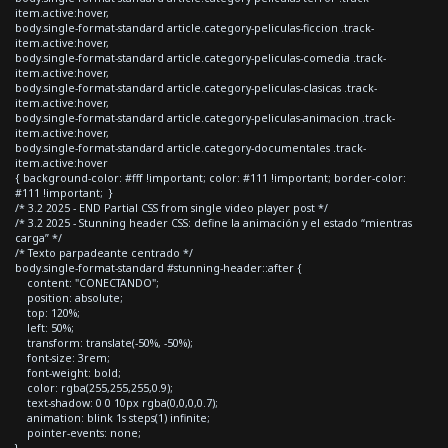
item.active:hover,
body.single-format-standard article.category-peliculas-ficcion .track-
item.active:hover,
body.single-format-standard article.category-peliculas-comedia .track-
item.active:hover,
body.single-format-standard article.category-peliculas-clasicas .track-
item.active:hover,
body.single-format-standard article.category-peliculas-animacion .track-
item.active:hover,
body.single-format-standard article.category-documentales .track-
item.active:hover
{ background-color: #fff !important; color: #111 !important; border-color:
#111 !important; }
/* 3.2 2025 - END Partial CSS from single video player post */
/* 3.2 2025 - Stunning header CSS: define la animación y el estado “mientras
carga” */
/* Texto parpadeante centrado */
body.single-format-standard #stunning-header::after {
content: "CONECTANDO";
position: absolute;
top: 120%;
left: 50%;
transform: translate(-50%, -50%);
font-size: 3rem;
font-weight: bold;
color: rgba(255,255,255,0.9);
text-shadow: 0 0 10px rgba(0,0,0,0.7);
animation: blink 1s steps(1) infinite;
pointer-events: none;
}