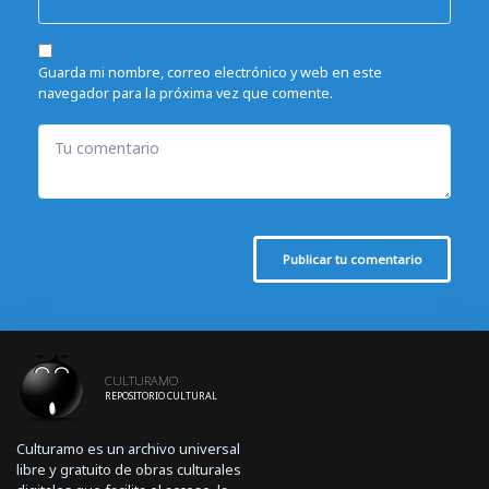
Guarda mi nombre, correo electrónico y web en este
navegador para la próxima vez que comente.
Tu comentario
Publicar tu comentario
CULTURAMO
REPOSITORIO CULTURAL
Culturamo es un archivo universal
libre y gratuito de obras culturales