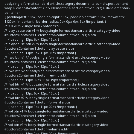
body.single-format-standard article.category-documentales > div.post-content-
wrap > div.post-content > div.elementor > section:nth-child(2) > div.elementor-
container
{ padding-left: 10px; padding-right: 10px; padding-bottom: 10px; max-width:
1120px !important; border-radius: 0px 0px 6px 6px !important; }
/* 3.0 2025 - Single film - botones */
/* play-pause btn v1 */ body.single-format-standard article.category-video
#buttonsContainer1 .elementor-column:nth-child(1) a.btn
{ padding: 13px 6px 12px 16px; }
/* play-pause btn v2 */ body.single-format-standard article.category-video
#buttonsContainer1 .boton-play-pause a.btn
{ padding: 13px 3px 11px 18px !important }
/* rwd btn v1 */ body.single-format-standard article.category-video
#buttonsContainer1 .elementor-column:nth-child(2) a.btn
{ padding: 13px 6px 12px 16px; }
/* rwd btn v2 */ body.single-format-standard article.category-video
#buttonsContainer1 .boton-rewind a.btn
{ padding: 13px 10px 11px 19px !important; }
/* fwd btn v1 */ body.single-format-standard article.category-video
#buttonsContainer1 .elementor-column:nth-child(3) a.btn
{ padding: 13px 6px 12px 16px; }
/* fwd btn v2 */ body.single-format-standard article.category-video
#buttonsContainer1 .boton-forward a.btn
{ padding: 13px 9px 11px 20px !important; }
/* vol btn v1 */ body.single-format-standard article.category-video
#buttonsContainer1 .elementor-column:nth-child(4) a.btn
{ padding: 14px 5px 12px 16px; }
/* vol btn v2 */ body.single-format-standard article.category-video
#buttonsContainer1 .boton-volume a.btn
{ padding: 14px 0px 12px 10px !important; }