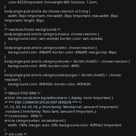
color:#222!important; font-weight:600; font-size: 1.2em;
}
body.single-post article div.choose-reaction ul li img {
width: 30px !important; min-width: 30px !important; max-width: 30px
!important; height: 30px;
}
/* reactions footer backgrounds */
body.single-post article.category-musica .choose-reaction {
background-color: var(--violeta); border-color: var(--violeta);
}
body.single-post article.category-video .choose-reaction {
background-color: #38a9ff; border-color: #38a9ff; margin-top:-40px;
}
body.single-post article.category-ebooks > div:nth-child(3) > .choose-reaction {
background-color: #999; border-color: #999;
}
body.single-post article.category-videojuegos > div:nth-child(3) > .choose-
reaction {
background-color: #EB4520; border-color: #EB4520;
}
/* SINGLE POST RRSS */
article .btn.social-item.bg-twitter.sharer { display: none !important; }
/* *** END COMMON STYLES FAST VERSION *** */
h1, h2, h3, h4, h5, h6, p {font-family: 'Montserrat', sans-serif !important;}
.notoSans { font-family: 'Noto Sans', sans-serif !important; }
/* Contenedor - RRSS */
article.category-video .socials-shared {
width: 150%; margin: auto -25%; background-color: #2f95e2 !important;
}
/* old code */