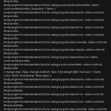
#track-title,
body.single-format-standard article.category-series-documentales .video-
controls #track-title { font-size: 1.5em; }
body.single-format-standard article.category-peliculas-drama .video-controls
#track-title ,
body.single-format-standard article.category-peliculas-accion .video-controls
#track-title ,
body.single-format-standard article.category-peliculas-terror .video-controls
#track-title ,
body.single-format-standard article.category-peliculas-ficcion .video-controls
#track-title ,
body.single-format-standard article.category-peliculas-comedia .video-controls
#track-title ,
body.single-format-standard article.category-peliculas-clasicas .video-controls
#track-title ,
body.single-format-standard article.category-peliculas-animacion .video-
controls #track-title,
body.single-format-standard article.category-documentales .video-controls
#track-title
{ margin-top: 25px; margin-bottom: 0px; font-weight:600; font-size: 1.6em;
color: #222; font-family: 'Noto Sans'; }
body.single-format-standard article.category-peliculas-drama .video-controls
#track-subtitle,
body.single-format-standard article.category-peliculas-accion .video-controls
#track-subtitle,
body.single-format-standard article.category-peliculas-terror .video-controls
#track-subtitle,
body.single-format-standard article.category-peliculas-ficcion .video-controls
#track-subtitle,
body.single-format-standard article.category-peliculas-comedia .video-controls