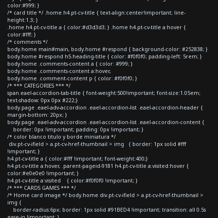
color:#999; }
/* card title */ .home h4.pt-cv-title { text-align:center!important; line-
height:1.3; }
.home h4.pt-cv-title a { color:#d3d3d3; } .home h4.pt-cv-title a:hover {
color:#fff; }
/* comments */
body.home main#main, body.home #respond { background-color: #252838; }
body.home #respond h5.heading-title { color: #f0f0f0; padding-left: 5rem; }
body.home .comments-content a { color: #999; }
body.home .comments-content a:hover,
body.home .comment-content p { color: #f0f0f0; }
/* *** CATEGORIES *** */
span.eael-accordion-tab-title { font-weight:500!important; font-size:1.05em;
text-shadow: 0px 0px #222;}
body.page .eael-adv-accordion .eael-accordion-list .eael-accordion-header {
margin-bottom: 20px; }
body.page .eael-adv-accordion .eael-accordion-list .eael-accordion-content {
border: 0px !important; padding: 0px !important; }
/* color blanco titulo y borde miniatura */
div.pt-cv-ifield > a.pt-cv-href-thumbnail > img { border: 1px solid #fff
!important; }
h4.pt-cv-title a { color:#fff !important; font-weight:400;}
h4.pt-cv-title a:hover, .parent-pageid-9181 h4.pt-cv-title a:visited:hover {
color:#e0e0e0 !important; }
h4.pt-cv-title a:visited { color:#f0f0f0 !important; }
/* *** CARDS GAMES *** */
/* Home card image */ body.home div.pt-cv-ifield > a.pt-cv-href-thumbnail >
img {
border-radius:6px; border: 1px solid #91BED4 !important; transition: all 0.5s
ease-in !important; }