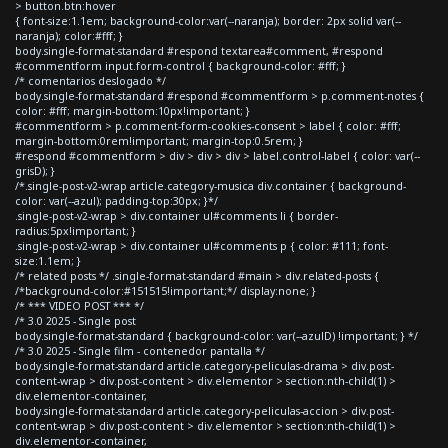
> button.btn:hover
{ font-size:1.1em; background-color:var(--naranja); border: 2px solid var(--
naranja); color:#fff; }
body.single-format-standard #respond textarea#comment, #respond
#commentform input.form-control { background-color: #fff; }
/* comentarios deslogado */
body.single-format-standard #respond #commentform > p.comment-notes {
color: #fff; margin-bottom:10px!important; }
#commentform > p.comment-form-cookies-consent > label { color: #fff;
margin-bottom:0rem!important; margin-top:0.5rem; }
#respond #commentform > div > div > div > label.control-label { color: var(--
grisD); }
/*.single-post-v2-wrap article.category-musica div.container { background-
color: var(--azul); padding-top:30px; }*/
.single-post-v2-wrap > div.container ul#comments li { border-
radius:5px!important; }
.single-post-v2-wrap > div.container ul#comments p { color: #111; font-
size:1.1em; }
/* related posts */ .single-format-standard #main > div.related-posts {
/*background-color:#151515!important;*/ display:none; }
/* *** VIDEO POST *** */
/* 3.0 2025 - Single post
body.single-format-standard { background-color: var(--azulD) !important; } */
/* 3.0 2025 - Single film - contenedor pantalla */
body.single-format-standard article.category-peliculas-drama > div.post-
content-wrap > div.post-content > div.elementor > section:nth-child(1) >
div.elementor-container,
body.single-format-standard article.category-peliculas-accion > div.post-
content-wrap > div.post-content > div.elementor > section:nth-child(1) >
div.elementor-container,