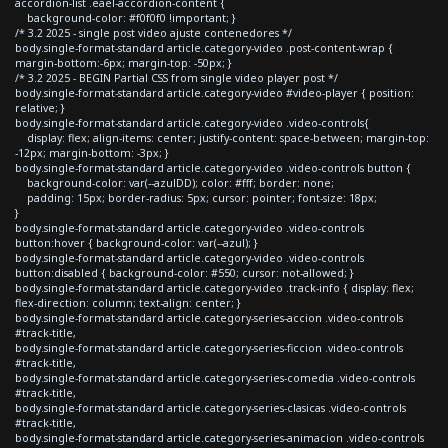
accordion-list .eael-accordion-content {
background-color: #f0f0f0 !important; }
/* 3.2 2025 - single post video ajuste contenedores */
body.single-format-standard article.category-video .post-content-wrap {
margin-bottom:-6px; margin-top: -50px; }
/* 3.2 2025 - BEGIN Partial CSS from single video player post */
body.single-format-standard article.category-video #video-player { position:
relative; }
body.single-format-standard article.category-video .video-controls{
display: flex; align-items: center; justify-content: space-between; margin-top:
-12px; margin-bottom: -3px; }
body.single-format-standard article.category-video .video-controls button {
background-color: var(--azulDD); color: #fff; border: none;
padding: 15px; border-radius: 5px; cursor: pointer; font-size: 18px;
}
body.single-format-standard article.category-video .video-controls
button:hover { background-color: var(--azul); }
body.single-format-standard article.category-video .video-controls
button:disabled { background-color: #550; cursor: not-allowed; }
body.single-format-standard article.category-video .track-info { display: flex;
flex-direction: column; text-align: center; }
body.single-format-standard article.category-series-accion .video-controls
#track-title,
body.single-format-standard article.category-series-ficcion .video-controls
#track-title,
body.single-format-standard article.category-series-comedia .video-controls
#track-title,
body.single-format-standard article.category-series-clasicas .video-controls
#track-title,
body.single-format-standard article.category-series-animacion .video-controls