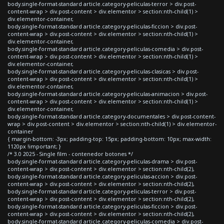
body.single-format-standard article.category-peliculas-terror > div.post-
content-wrap > div.post-content > div.elementor > section:nth-child(1) >
div.elementor-container,
body.single-format-standard article.category-peliculas-ficcion > div.post-
content-wrap > div.post-content > div.elementor > section:nth-child(1) >
div.elementor-container,
body.single-format-standard article.category-peliculas-comedia > div.post-
content-wrap > div.post-content > div.elementor > section:nth-child(1) >
div.elementor-container,
body.single-format-standard article.category-peliculas-clasicas > div.post-
content-wrap > div.post-content > div.elementor > section:nth-child(1) >
div.elementor-container,
body.single-format-standard article.category-peliculas-animacion > div.post-
content-wrap > div.post-content > div.elementor > section:nth-child(1) >
div.elementor-container,
body.single-format-standard article.category-documentales > div.post-content-
wrap > div.post-content > div.elementor > section:nth-child(1) > div.elementor-
container
{ margin-bottom: -3px; padding-top: 15px; padding-bottom: 10px; max-width:
1120px !important; }
/* 3.0 2025 - Single film - contenedor botones */
body.single-format-standard article.category-peliculas-drama > div.post-
content-wrap > div.post-content > div.elementor > section:nth-child(2),
body.single-format-standard article.category-peliculas-accion > div.post-
content-wrap > div.post-content > div.elementor > section:nth-child(2),
body.single-format-standard article.category-peliculas-terror > div.post-
content-wrap > div.post-content > div.elementor > section:nth-child(2),
body.single-format-standard article.category-peliculas-ficcion > div.post-
content-wrap > div.post-content > div.elementor > section:nth-child(2),
body.single-format-standard article.category-peliculas-comedia > div.post-