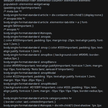
default>.elementor-row>.elementor-column>.elementor-element-
populated>.elementor-widget-wrap
{padding-top:0px!important;}
/* meta bar */
body.single-format-standard article > div.container:nth-child(1) {display:none;}
/* sinopsis title */
body.single-format-standard article .elementor-tab-title > a { font-
weight:500!important; }
/* sinopsis */
body.single-format-standard #sinopsis,
body.single-format-standard .sinopsis
{ color:#333!important; padding: 0px; margin-top:-25px; text-align:justify; font-
size:1.2em; }
body.single-format-standard .sinop { color:#333!important; padding: 0px; text-
align:justify; font-size:1.2em; }
body.single-format-standard .sinopBox { background-color:#f0f0f0; border-
radius:3px; }
body.single-format-standard .sinopBlanco
{color:#f0f0f0!important; text-align:justify!important; font-size:1.2em; margin-
top:15px; font-family: 'Noto Sans', sans-serif !important;}
body.single-format-standard .sinopModal
{ color:#222!important; padding: 10px; text-align:justify; font-size:1.2em;
margin: 10px 10px -20px 10px; }
body.single-format-standard .sinopModal2
{ background-color: #D1EBFF !important; color:#333; padding: 10px; text-
align:justify; font-size:1.2em; margin: -10px 15px 15px 15px; border-radius:3px;
}
body.single-format-standard article.category-video hr
{ border-color: var(--celeste)!important; }
body.single-format-standard #sinopsis > div:nth-child(1) {text-shadow: 1px 2px