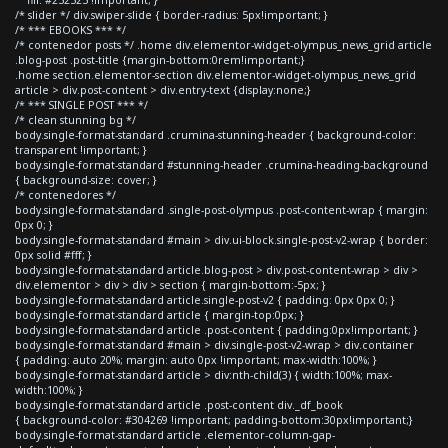
/* slider */ div.swiper-slide { border-radius: 5px!important; }
/* *** EBOOKS *** */
/* contenedor posts */ .home div.elementor-widget-olympus_news_grid article
.blog-post .post-title {margin-bottom:0rem!important;}
.home section.elementor-section div.elementor-widget-olympus_news_grid
article > div.post-content > div.entry-text {display:none;}
/* *** SINGLE POST *** */
/* clean stunning bg */
body.single-format-standard .crumina-stunning-header { background-color:
transparent !important; }
body.single-format-standard #stunning-header .crumina-heading-background
{ background-size: cover; }
/* contenedores */
body.single-format-standard .single-post-olympus .post-content-wrap { margin:
0px 0; }
body.single-format-standard #main > div.ui-block.single-post-v2-wrap { border:
0px solid #fff; }
body.single-format-standard article.blog-post > div.post-content-wrap > div >
div.elementor > div > div > section { margin-bottom:-5px; }
body.single-format-standard article.single-post-v2 { padding: 0px 0px 0; }
body.single-format-standard article { margin-top:0px; }
body.single-format-standard article .post-content { padding:0px!important; }
body.single-format-standard #main > div.single-post-v2-wrap > div.container
{ padding: auto 20%; margin: auto 0px !important; max-width:100%; }
body.single-format-standard article > div:nth-child(3) { width:100%; max-
width:100%; }
body.single-format-standard article .post-content div._df_book
{ background-color: #304269 !important; padding-bottom:30px!important;}
body.single-format-standard article .elementor-column-gap-