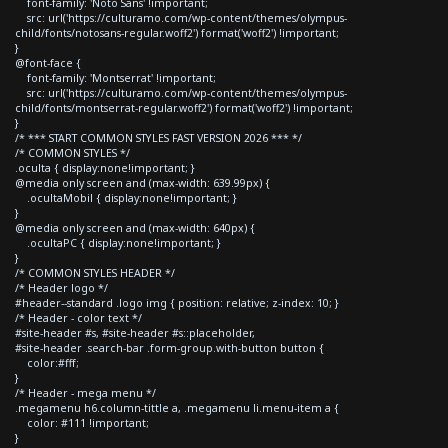
font-family: 'Noto Sans' !important;
src: url('https://culturamo.com/wp-content/themes/olympus-
child/fonts/notosans-regular.woff2') format('woff2') !important;
}
@font-face {
font-family: 'Montserrat' !important;
src: url('https://culturamo.com/wp-content/themes/olympus-
child/fonts/montserrat-regular.woff2') format('woff2') !important;
}
/* *** START COMMON STYLES FAST VERSION 2026 *** */
/* COMMON STYLES */
.oculta { display:none!important; }
@media only screen and (max-width: 639.99px) {
.ocultaMobil { display:none!important; }
}
@media only screen and (max-width: 640px) {
.ocultaPC { display:none!important; }
}
/* COMMON STYLES HEADER */
/* Header logo */
#header--standard .logo img { position: relative; z-index: 10; }
/* Header - color text */
#site-header #s, #site-header #s::placeholder,
#site-header .search-bar .form-group.with-button button {
color:#fff;
}
/* Header - mega menu */
.megamenu h6.column-tittle a, .megamenu li.menu-item a {
color: #111 !important;
}