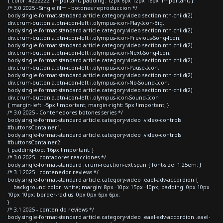
{ color: #222222 !important; padding: 12px 6px 12px 16px !important; }
/* 3.0 2025 - Single film - botones reproduccion */
body.single-format-standard article.category-video section:nth-child(2)
div.crum-button a.btn-icon-left i.olympus-icon-Play-Icon-Big,
body.single-format-standard article.category-video section:nth-child(2)
div.crum-button a.btn-icon-left i.olympus-icon-Previous-Song-Icon,
body.single-format-standard article.category-video section:nth-child(2)
div.crum-button a.btn-icon-left i.olympus-icon-Next-Song-Icon,
body.single-format-standard article.category-video section:nth-child(2)
div.crum-button a.btn-icon-left i.olympus-icon-Pause-Icon,
body.single-format-standard article.category-video section:nth-child(2)
div.crum-button a.btn-icon-left i.olympus-icon-No-Sound-Icon,
body.single-format-standard article.category-video section:nth-child(2)
div.crum-button a.btn-icon-left i.olympus-icon-Sound-Icon
{ margin-left: -5px !important; margin-right: 5px !important; }
/* 3.0 2025 - Contenedores botones series */
body.single-format-standard article.category-video .video-controls
#buttonsContainer1,
body.single-format-standard article.category-video .video-controls
#buttonsContainer2
{ padding-top: 16px !important; }
/* 3.0 2025 - contadores reacciones */
body.single-format-standard .crum-reaction-ext span { font-size: 1.25em; }
/* 3.1 2025 - contenedor reviews */
body.single-format-standard article.category-video .eael-adv-accordion {
background-color: white; margin: 8px -10px 15px -10px; padding: 0px 10px
10px 10px; border-radius: 0px 0px 6px 6px;
}
/* 3.1 2025 - contenido reviews */
body.single-format-standard article.category-video .eael-adv-accordion .eael-