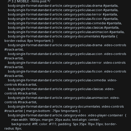
/* 3.2 MOBILE - Films post */
body.single-format-standard article.category-peliculas-drama #pantalla,
body.single-format-standard article.category-peliculas-accion #pantalla,
body.single-format-standard article.category-peliculas-terror #pantalla,
body.single-format-standard article.category-peliculas-ficcion #pantalla,
body.single-format-standard article.category-peliculas-comedia #pantalla,
body.single-format-standard article.category-peliculas-clasicas #pantalla,
body.single-format-standard article.category-peliculas-animacion #pantalla,
body.single-format-standard article.category-documentales #pantalla {
border-radius: 8px !important; }
body.single-format-standard article.category-peliculas-drama .video-controls
#track-artist,
body.single-format-standard article.category-peliculas-accion .video-controls
#track-artist,
body.single-format-standard article.category-peliculas-terror .video-controls
#track-artist,
body.single-format-standard article.category-peliculas-ficcion .video-controls
#track-artist,
body.single-format-standard article.category-peliculas-comedia .video-
controls #track-artist,
body.single-format-standard article.category-peliculas-clasicas .video-
controls #track-artist,
body.single-format-standard article.category-peliculas-animacion .video-
controls #track-artist,
body.single-format-standard article.category-documentales .video-controls
#track-artist { margin-bottom: -75px !important; }
body.single-format-standard article.category-video .video-player-container {
max-width: 1800px; margin: 20px auto; text-align: center;
background: #fff; color: #111; padding: 5px 35px 70px 35px; border-
radius: 8px;