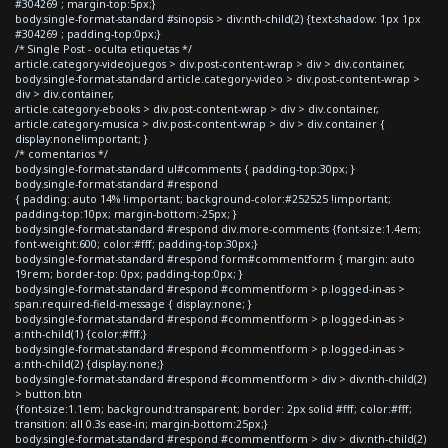
#304269 ; margin-top:5px;}
body.single-format-standard #sinopsis > div:nth-child(2) {text-shadow: 1px 1px
#304269 ; padding-top:0px;}
/* Single Post - oculta etiquetas */
article.category-videojuegos > div.post-content-wrap > div > div.container,
body.single-format-standard article.category-video > div.post-content-wrap >
div > div.container,
article.category-ebooks > div.post-content-wrap > div > div.container,
article.category-musica > div.post-content-wrap > div > div.container {
display:none!important; }
/* comentarios */
body.single-format-standard ul#comments { padding-top:30px; }
body.single-format-standard #respond
{ padding: auto 14% !important; background-color:#252525 !important;
padding-top:10px; margin-bottom:-25px; }
body.single-format-standard #respond div.more-comments {font-size:1.4em;
font-weight:600; color:#fff; padding-top:30px;}
body.single-format-standard #respond form#commentform { margin: auto
19rem; border-top: 0px; padding-top:0px; }
body.single-format-standard #respond #commentform > p.logged-in-as >
span.required-field-message { display:none; }
body.single-format-standard #respond #commentform > p.logged-in-as >
a:nth-child(1) {color:#fff;}
body.single-format-standard #respond #commentform > p.logged-in-as >
a:nth-child(2) {display:none;}
body.single-format-standard #respond #commentform > div > div:nth-child(2)
> button.btn
{font-size:1.1em; background:transparent; border: 2px solid #fff; color:#fff;
transition: all 0.3s ease-in; margin-bottom:25px;}
body.single-format-standard #respond #commentform > div > div:nth-child(2)