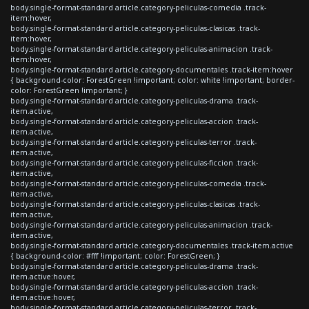
body.single-format-standard article.category-peliculas-comedia .track-
item:hover,
body.single-format-standard article.category-peliculas-clasicas .track-
item:hover,
body.single-format-standard article.category-peliculas-animacion .track-
item:hover,
body.single-format-standard article.category-documentales .track-item:hover
{ background-color: ForestGreen !important; color: white !important; border-
color: ForestGreen !important; }
body.single-format-standard article.category-peliculas-drama .track-
item.active,
body.single-format-standard article.category-peliculas-accion .track-
item.active,
body.single-format-standard article.category-peliculas-terror .track-
item.active,
body.single-format-standard article.category-peliculas-ficcion .track-
item.active,
body.single-format-standard article.category-peliculas-comedia .track-
item.active,
body.single-format-standard article.category-peliculas-clasicas .track-
item.active,
body.single-format-standard article.category-peliculas-animacion .track-
item.active,
body.single-format-standard article.category-documentales .track-item.active
{ background-color: #fff !important; color: ForestGreen; }
body.single-format-standard article.category-peliculas-drama .track-
item.active:hover,
body.single-format-standard article.category-peliculas-accion .track-
item.active:hover,
body.single-format-standard article.category-peliculas-terror .track-