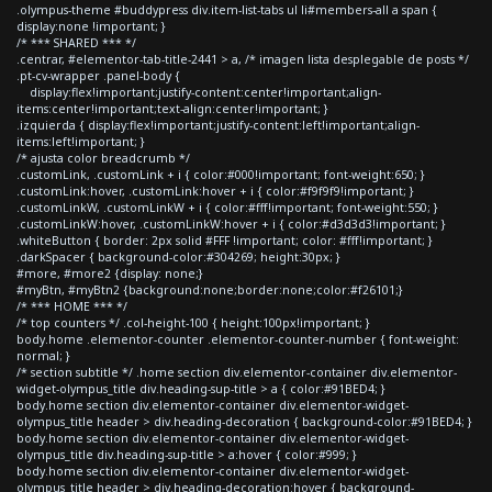
.olympus-theme #buddypress div.item-list-tabs ul li#members-all a span {
display:none !important; }
/* *** SHARED *** */
.centrar, #elementor-tab-title-2441 > a, /* imagen lista desplegable de posts */
.pt-cv-wrapper .panel-body {
display:flex!important;justify-content:center!important;align-
items:center!important;text-align:center!important; }
.izquierda { display:flex!important;justify-content:left!important;align-
items:left!important; }
/* ajusta color breadcrumb */
.customLink, .customLink + i { color:#000!important; font-weight:650; }
.customLink:hover, .customLink:hover + i { color:#f9f9f9!important; }
.customLinkW, .customLinkW + i { color:#fff!important; font-weight:550; }
.customLinkW:hover, .customLinkW:hover + i { color:#d3d3d3!important; }
.whiteButton { border: 2px solid #FFF !important; color: #fff!important; }
.darkSpacer { background-color:#304269; height:30px; }
#more, #more2 {display: none;}
#myBtn, #myBtn2 {background:none;border:none;color:#f26101;}
/* *** HOME *** */
/* top counters */ .col-height-100 { height:100px!important; }
body.home .elementor-counter .elementor-counter-number { font-weight:
normal; }
/* section subtitle */ .home section div.elementor-container div.elementor-
widget-olympus_title div.heading-sup-title > a { color:#91BED4; }
body.home section div.elementor-container div.elementor-widget-
olympus_title header > div.heading-decoration { background-color:#91BED4; }
body.home section div.elementor-container div.elementor-widget-
olympus_title div.heading-sup-title > a:hover { color:#999; }
body.home section div.elementor-container div.elementor-widget-
olympus_title header > div.heading-decoration:hover { background-