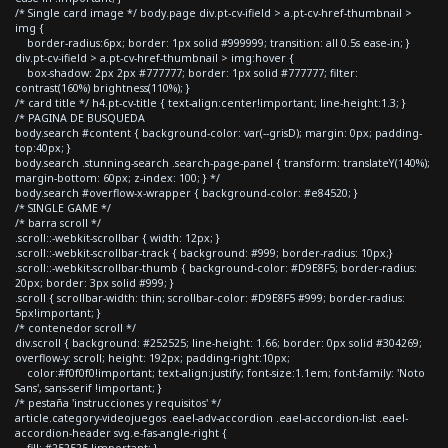
/* Single card image */ body.page div.pt-cv-ifield > a.pt-cv-href-thumbnail >
img {
border-radius:6px; border: 1px solid #999999; transition: all 0.5s ease-in; }
div.pt-cv-ifield > a.pt-cv-href-thumbnail > img:hover {
box-shadow: 2px 2px #777777; border: 1px solid #777777; filter:
contrast(160%) brightness(110%); }
/* card title */ h4.pt-cv-title { text-align:center!important; line-height:1.3; }
/* PAGINA DE BUSQUEDA
body.search #content { background-color: var(--grisD); margin: 0px; padding-
top:40px; }
body.search .stunning-search .search-page-panel { transform: translateY(140%);
margin-bottom: 60px; z-index: 100; } */
body.search #overflow-x-wrapper { background-color: #e84520; }
/* SINGLE GAME */
/* barra scroll */
.scroll::-webkit-scrollbar { width: 12px; }
.scroll::-webkit-scrollbar-track { background: #999; border-radius: 10px;}
.scroll::-webkit-scrollbar-thumb { background-color: #D9E8F5; border-radius:
20px; border: 3px solid #999; }
.scroll { scrollbar-width: thin; scrollbar-color: #D9E8F5 #999; border-radius:
5px!important; }
/* contenedor scroll */
div.scroll { background: #252525; line-height: 1.66; border: 0px solid #304269;
overflow-y: scroll; height: 192px; padding-right:10px;
color:#f0f0f0!important; text-align:justify; font-size:1.1em; font-family: 'Noto
Sans', sans-serif !important; }
/* pestaña 'instrucciones y requisitos' */
article.category-videojuegos .eael-adv-accordion .eael-accordion-list .eael-
accordion-header svg.e-fas-angle-right {
fill: #252525 !important; }