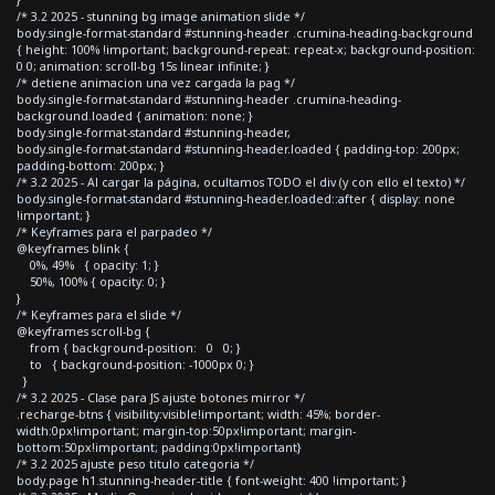
/* 3.2 2025 - stunning bg image animation slide */
body.single-format-standard #stunning-header .crumina-heading-background
{ height: 100% !important; background-repeat: repeat-x; background-position:
0 0; animation: scroll-bg 15s linear infinite; }
/* detiene animacion una vez cargada la pag */
body.single-format-standard #stunning-header .crumina-heading-
background.loaded { animation: none; }
body.single-format-standard #stunning-header,
body.single-format-standard #stunning-header.loaded { padding-top: 200px;
padding-bottom: 200px; }
/* 3.2 2025 - Al cargar la página, ocultamos TODO el div (y con ello el texto) */
body.single-format-standard #stunning-header.loaded::after { display: none
!important; }
/* Keyframes para el parpadeo */
@keyframes blink {
0%, 49% { opacity: 1; }
50%, 100% { opacity: 0; }
}
/* Keyframes para el slide */
@keyframes scroll-bg {
from { background-position: 0 0; }
to { background-position: -1000px 0; }
}
/* 3.2 2025 - Clase para JS ajuste botones mirror */
.recharge-btns { visibility:visible!important; width: 45%; border-
width:0px!important; margin-top:50px!important; margin-
bottom:50px!important; padding:0px!important}
/* 3.2 2025 ajuste peso titulo categoria */
body.page h1.stunning-header-title { font-weight: 400 !important; }