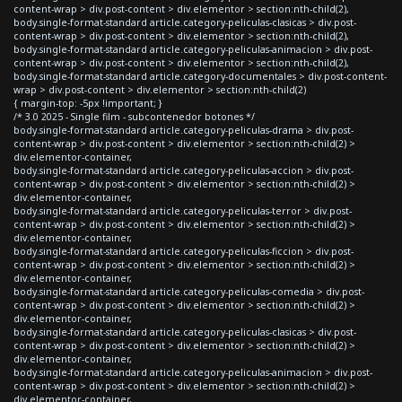
content-wrap > div.post-content > div.elementor > section:nth-child(2),
body.single-format-standard article.category-peliculas-clasicas > div.post-
content-wrap > div.post-content > div.elementor > section:nth-child(2),
body.single-format-standard article.category-peliculas-animacion > div.post-
content-wrap > div.post-content > div.elementor > section:nth-child(2),
body.single-format-standard article.category-documentales > div.post-content-
wrap > div.post-content > div.elementor > section:nth-child(2)
{ margin-top: -5px !important; }
/* 3.0 2025 - Single film - subcontenedor botones */
body.single-format-standard article.category-peliculas-drama > div.post-
content-wrap > div.post-content > div.elementor > section:nth-child(2) >
div.elementor-container,
body.single-format-standard article.category-peliculas-accion > div.post-
content-wrap > div.post-content > div.elementor > section:nth-child(2) >
div.elementor-container,
body.single-format-standard article.category-peliculas-terror > div.post-
content-wrap > div.post-content > div.elementor > section:nth-child(2) >
div.elementor-container,
body.single-format-standard article.category-peliculas-ficcion > div.post-
content-wrap > div.post-content > div.elementor > section:nth-child(2) >
div.elementor-container,
body.single-format-standard article.category-peliculas-comedia > div.post-
content-wrap > div.post-content > div.elementor > section:nth-child(2) >
div.elementor-container,
body.single-format-standard article.category-peliculas-clasicas > div.post-
content-wrap > div.post-content > div.elementor > section:nth-child(2) >
div.elementor-container,
body.single-format-standard article.category-peliculas-animacion > div.post-
content-wrap > div.post-content > div.elementor > section:nth-child(2) >
div.elementor-container,