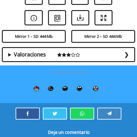
Mirror 1 – SD 444 Mb
Mirror 2 – SD 444 Mb
Valoraciones
¿Te gustó la película?
0
0
6
10
5
Deja un comentario