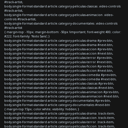
#track-artist,
body.single-format-standard article.category-peliculas-clasicas .video-controls
#track-artist,
body.single-format-standard article.category-peliculas-animacion .video-
controls #track-artist,
body.single-format-standard article.category-documentales .video-controls
#track-artist
{ margin-top: -10px; margin-bottom: -50px !important; font-weight:400; color:
#222; font-family: 'Noto Sans'; }
body.single-format-standard article.category-peliculas-drama #prev-btn,
body.single-format-standard article.category-peliculas-drama #next-btn,
body.single-format-standard article.category-peliculas-accion #prev-btn,
body.single-format-standard article.category-peliculas-accion #next-btn,
body.single-format-standard article.category-peliculas-terror #prev-btn,
body.single-format-standard article.category-peliculas-terror #next-btn,
body.single-format-standard article.category-peliculas-ficcion #prev-btn,
body.single-format-standard article.category-peliculas-ficcion #next-btn,
body.single-format-standard article.category-peliculas-comedia #prev-btn,
body.single-format-standard article.category-peliculas-comedia #next-btn,
body.single-format-standard article.category-peliculas-clasicas #prev-btn,
body.single-format-standard article.category-peliculas-clasicas #next-btn,
body.single-format-standard article.category-peliculas-animacion #prev-btn,
body.single-format-standard article.category-peliculas-animacion #next-btn,
body.single-format-standard article.category-documentales #prev-btn,
body.single-format-standard article.category-documentales #next-btn
{ margin-top:15px; color:white; visibility: hidden; }
body.single-format-standard article.category-peliculas-drama .track-item,
body.single-format-standard article.category-peliculas-accion .track-item,
body.single-format-standard article.category-peliculas-terror .track-item,
body.single-format-standard article.category-peliculas-ficcion .track-item,