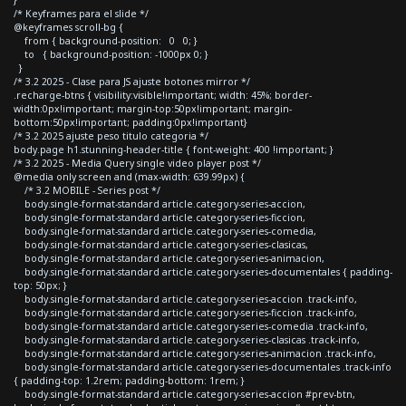
/* Keyframes para el slide */
@keyframes scroll-bg {
from { background-position: 0 0; }
to { background-position: -1000px 0; }
}
/* 3.2 2025 - Clase para JS ajuste botones mirror */
.recharge-btns { visibility:visible!important; width: 45%; border-
width:0px!important; margin-top:50px!important; margin-
bottom:50px!important; padding:0px!important}
/* 3.2 2025 ajuste peso titulo categoria */
body.page h1.stunning-header-title { font-weight: 400 !important; }
/* 3.2 2025 - Media Query single video player post */
@media only screen and (max-width: 639.99px) {
/* 3.2 MOBILE - Series post */
body.single-format-standard article.category-series-accion,
body.single-format-standard article.category-series-ficcion,
body.single-format-standard article.category-series-comedia,
body.single-format-standard article.category-series-clasicas,
body.single-format-standard article.category-series-animacion,
body.single-format-standard article.category-series-documentales { padding-
top: 50px; }
body.single-format-standard article.category-series-accion .track-info,
body.single-format-standard article.category-series-ficcion .track-info,
body.single-format-standard article.category-series-comedia .track-info,
body.single-format-standard article.category-series-clasicas .track-info,
body.single-format-standard article.category-series-animacion .track-info,
body.single-format-standard article.category-series-documentales .track-info
{ padding-top: 1.2rem; padding-bottom: 1rem; }
body.single-format-standard article.category-series-accion #prev-btn,