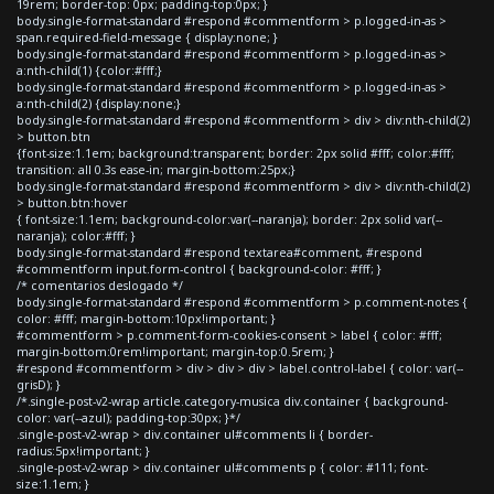
19rem; border-top: 0px; padding-top:0px; }
body.single-format-standard #respond #commentform > p.logged-in-as >
span.required-field-message { display:none; }
body.single-format-standard #respond #commentform > p.logged-in-as >
a:nth-child(1) {color:#fff;}
body.single-format-standard #respond #commentform > p.logged-in-as >
a:nth-child(2) {display:none;}
body.single-format-standard #respond #commentform > div > div:nth-child(2)
> button.btn
{font-size:1.1em; background:transparent; border: 2px solid #fff; color:#fff;
transition: all 0.3s ease-in; margin-bottom:25px;}
body.single-format-standard #respond #commentform > div > div:nth-child(2)
> button.btn:hover
{ font-size:1.1em; background-color:var(--naranja); border: 2px solid var(--
naranja); color:#fff; }
body.single-format-standard #respond textarea#comment, #respond
#commentform input.form-control { background-color: #fff; }
/* comentarios deslogado */
body.single-format-standard #respond #commentform > p.comment-notes {
color: #fff; margin-bottom:10px!important; }
#commentform > p.comment-form-cookies-consent > label { color: #fff;
margin-bottom:0rem!important; margin-top:0.5rem; }
#respond #commentform > div > div > div > label.control-label { color: var(--
grisD); }
/*.single-post-v2-wrap article.category-musica div.container { background-
color: var(--azul); padding-top:30px; }*/
.single-post-v2-wrap > div.container ul#comments li { border-
radius:5px!important; }
.single-post-v2-wrap > div.container ul#comments p { color: #111; font-
size:1.1em; }