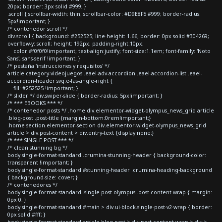
20px; border: 3px solid #999; }
.scroll { scrollbar-width: thin; scrollbar-color: #D9E8F5 #999; border-radius:
5px!important; }
/* contenedor scroll */
div.scroll { background: #252525; line-height: 1.66; border: 0px solid #304269;
overflow-y: scroll; height: 192px; padding-right:10px;
color:#f0f0f0!important; text-align:justify; font-size:1.1em; font-family: 'Noto
Sans', sans-serif !important; }
/* pestaña 'instrucciones y requisitos' */
article.category-videojuegos .eael-adv-accordion .eael-accordion-list .eael-
accordion-header svg.e-fas-angle-right {
fill: #252525 !important; }
/* slider */ div.swiper-slide { border-radius: 5px!important; }
/* *** EBOOKS *** */
/* contenedor posts */ .home div.elementor-widget-olympus_news_grid article
.blog-post .post-title {margin-bottom:0rem!important;}
.home section.elementor-section div.elementor-widget-olympus_news_grid
article > div.post-content > div.entry-text {display:none;}
/* *** SINGLE POST *** */
/* clean stunning bg */
body.single-format-standard .crumina-stunning-header { background-color:
transparent !important; }
body.single-format-standard #stunning-header .crumina-heading-background
{ background-size: cover; }
/* contenedores */
body.single-format-standard .single-post-olympus .post-content-wrap { margin:
0px 0; }
body.single-format-standard #main > div.ui-block.single-post-v2-wrap { border:
0px solid #fff; }
body.single-format-standard article.blog-post > div.post-content-wrap > div >