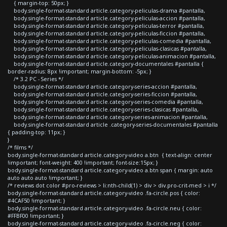
{ margin-top: 50px; }
body.single-format-standard article.category-peliculas-drama #pantalla,
body.single-format-standard article.category-peliculas-accion #pantalla,
body.single-format-standard article.category-peliculas-terror #pantalla,
body.single-format-standard article.category-peliculas-ficcion #pantalla,
body.single-format-standard article.category-peliculas-comedia #pantalla,
body.single-format-standard article.category-peliculas-clasicas #pantalla,
body.single-format-standard article.category-peliculas-animacion #pantalla,
body.single-format-standard article.category-documentales #pantalla {
border-radius: 8px !important; margin-bottom: -5px; }
/* 3.2 PC - Series */
body.single-format-standard article.category-series-accion #pantalla,
body.single-format-standard article.category-series-ficcion #pantalla,
body.single-format-standard article.category-series-comedia #pantalla,
body.single-format-standard article.category-series-clasicas #pantalla,
body.single-format-standard article.category-series-animacion #pantalla,
body.single-format-standard article .category-series-documentales #pantalla
{ padding-top: 11px; }
}
/* films */
body.single-format-standard article.category-video a.btn { text-align: center
!important; font-weight: 400 !important; font-size:15px; }
body.single-format-standard article.category-video a.btn span { margin: auto
auto auto auto !important; }
/* reviews dot color #pro-reviews > li:nth-child(1) > div > div.pro-crit-med > i */
body.single-format-standard article.category-video .fa-circle.pos { color:
#4CAF50 !important; }
body.single-format-standard article.category-video .fa-circle.neu { color:
#FFBF00 !important; }
body.single-format-standard article.category-video .fa-circle.neg { color: