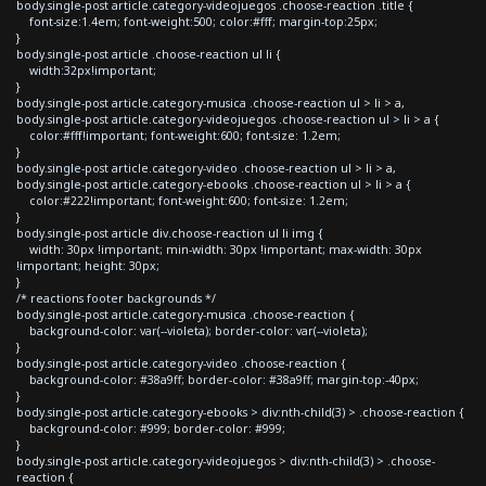
body.single-post article.category-videojuegos .choose-reaction .title {
font-size:1.4em; font-weight:500; color:#fff; margin-top:25px;
}
body.single-post article .choose-reaction ul li {
width:32px!important;
}
body.single-post article.category-musica .choose-reaction ul > li > a,
body.single-post article.category-videojuegos .choose-reaction ul > li > a {
color:#fff!important; font-weight:600; font-size: 1.2em;
}
body.single-post article.category-video .choose-reaction ul > li > a,
body.single-post article.category-ebooks .choose-reaction ul > li > a {
color:#222!important; font-weight:600; font-size: 1.2em;
}
body.single-post article div.choose-reaction ul li img {
width: 30px !important; min-width: 30px !important; max-width: 30px
!important; height: 30px;
}
/* reactions footer backgrounds */
body.single-post article.category-musica .choose-reaction {
background-color: var(--violeta); border-color: var(--violeta);
}
body.single-post article.category-video .choose-reaction {
background-color: #38a9ff; border-color: #38a9ff; margin-top:-40px;
}
body.single-post article.category-ebooks > div:nth-child(3) > .choose-reaction {
background-color: #999; border-color: #999;
}
body.single-post article.category-videojuegos > div:nth-child(3) > .choose-
reaction {