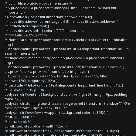
/* color blanco titulo y borde miniatura */
div.pt-cv-ifield > a.pt-cv-href-thumbnail > img { border: 1px solid #fff
!important; }
h4.pt-cv-title a { color:#fff !important; font-weight:400;}
h4.pt-cv-title a:hover, .parent-pageid-9181 h4.pt-cv-title a:visited:hover {
color:#e0e0e0 !important; }
h4.pt-cv-title a:visited { color:#f0f0f0 !important; }
/* *** CARDS GAMES *** */
/* Home card image */ body.home div.pt-cv-ifield > a.pt-cv-href-thumbnail >
img {
border-radius:6px; border: 1px solid #91BED4 !important; transition: all 0.5s
ease-in !important; }
/* Single card image */ body.page div.pt-cv-ifield > a.pt-cv-href-thumbnail >
img {
border-radius:6px; border: 1px solid #999999; transition: all 0.5s ease-in; }
div.pt-cv-ifield > a.pt-cv-href-thumbnail > img:hover {
box-shadow: 2px 2px #777777; border: 1px solid #777777; filter:
contrast(160%) brightness(110%); }
/* card title */ h4.pt-cv-title { text-align:center!important; line-height:1.3; }
/* PAGINA DE BUSQUEDA
body.search #content { background-color: var(--grisD); margin: 0px; padding-
top:40px; }
body.search .stunning-search .search-page-panel { transform: translateY(140%);
margin-bottom: 60px; z-index: 100; } */
body.search #overflow-x-wrapper { background-color: #e84520; }
/* SINGLE GAME */
/* barra scroll */
.scroll::-webkit-scrollbar { width: 12px; }
.scroll::-webkit-scrollbar-track { background: #999; border-radius: 10px;}
.scroll::-webkit-scrollbar-thumb { background-color: #D9E8F5; border-radius: