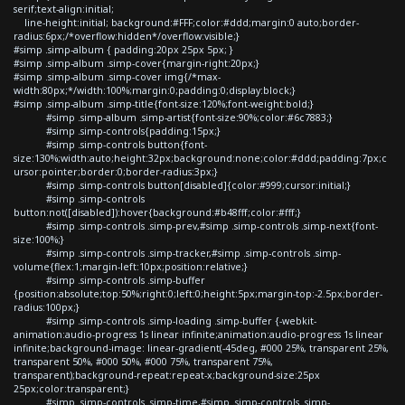
serif;text-align:initial;
line-height:initial; background:#FFF;color:#ddd;margin:0 auto;border-
radius:6px;/*overflow:hidden*/overflow:visible;}
#simp .simp-album { padding:20px 25px 5px; }
#simp .simp-album .simp-cover{margin-right:20px;}
#simp .simp-album .simp-cover img{/*max-
width:80px;*/width:100%;margin:0;padding:0;display:block;}
#simp .simp-album .simp-title{font-size:120%;font-weight:bold;}
#simp .simp-album .simp-artist{font-size:90%;color:#6c7883;}
#simp .simp-controls{padding:15px;}
#simp .simp-controls button{font-
size:130%;width:auto;height:32px;background:none;color:#ddd;padding:7px;c
ursor:pointer;border:0;border-radius:3px;}
#simp .simp-controls button[disabled]{color:#999;cursor:initial;}
#simp .simp-controls
button:not([disabled]):hover{background:#b48fff;color:#fff;}
#simp .simp-controls .simp-prev,#simp .simp-controls .simp-next{font-
size:100%;}
#simp .simp-controls .simp-tracker,#simp .simp-controls .simp-
volume{flex:1;margin-left:10px;position:relative;}
#simp .simp-controls .simp-buffer
{position:absolute;top:50%;right:0;left:0;height:5px;margin-top:-2.5px;border-
radius:100px;}
#simp .simp-controls .simp-loading .simp-buffer {-webkit-
animation:audio-progress 1s linear infinite;animation:audio-progress 1s linear
infinite;background-image: linear-gradient(-45deg, #000 25%, transparent 25%,
transparent 50%, #000 50%, #000 75%, transparent 75%,
transparent);background-repeat:repeat-x;background-size:25px
25px;color:transparent;}
#simp .simp-controls .simp-time,#simp .simp-controls .simp-