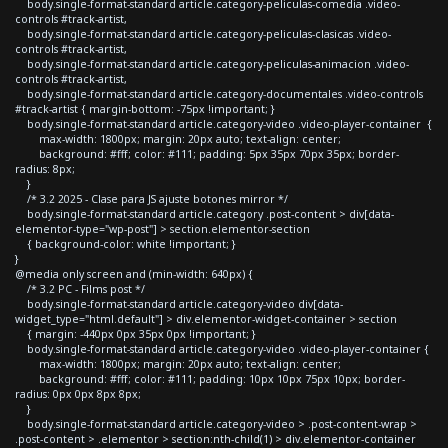
body.single-format-standard article.category-peliculas-comedia .video-
controls #track-artist,
body.single-format-standard article.category-peliculas-clasicas .video-
controls #track-artist,
body.single-format-standard article.category-peliculas-animacion .video-
controls #track-artist,
body.single-format-standard article.category-documentales .video-controls
#track-artist { margin-bottom: -75px !important; }
body.single-format-standard article.category-video .video-player-container {
max-width: 1800px; margin: 20px auto; text-align: center;
background: #fff; color: #111; padding: 5px 35px 70px 35px; border-
radius: 8px;
}
/* 3.2 2025 - Clase para JS ajuste botones mirror */
body.single-format-standard article.category .post-content > div[data-
elementor-type="wp-post"] > section.elementor-section
{ background-color: white !important; }
}
@media only screen and (min-width: 640px) {
/* 3.2 PC - Films post */
body.single-format-standard article.category-video div[data-
widget_type="html.default"] > div.elementor-widget-container > section
{ margin: -440px 0px 35px 0px !important; }
body.single-format-standard article.category-video .video-player-container {
max-width: 1800px; margin: 20px auto; text-align: center;
background: #fff; color: #111; padding: 10px 10px 75px 10px; border-
radius: 0px 0px 8px 8px;
}
body.single-format-standard article.category-video > .post-content-wrap >
.post-content > .elementor > section:nth-child(1) > div.elementor-container