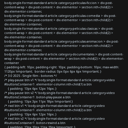
body.single-format-standard article.category-peliculas-ficcion > div.post-
content-wrap > div.post-content > div.elementor > section:nth-child(2) >
div.elementor-container,
body.single-format-standard article.category-peliculas-comedia > div.post-
content-wrap > div.post-content > div.elementor > section:nth-child(2) >
div.elementor-container,
body.single-format-standard article.category-peliculas-clasicas > div.post-
content-wrap > div.post-content > div.elementor > section:nth-child(2) >
div.elementor-container,
body.single-format-standard article.category-peliculas-animacion > div.post-
content-wrap > div.post-content > div.elementor > section:nth-child(2) >
div.elementor-container,
body.single-format-standard article.category-documentales > div.post-content-
wrap > div.post-content > div.elementor > section:nth-child(2) > div.elementor-
container
{ padding-left: 10px; padding-right: 10px; padding-bottom: 10px; max-width:
1120px !important; border-radius: 0px 0px 6px 6px !important; }
/* 3.0 2025 - Single film - botones */
/* play-pause btn v1 */ body.single-format-standard article.category-video
#buttonsContainer1 .elementor-column:nth-child(1) a.btn
{ padding: 13px 6px 12px 16px; }
/* play-pause btn v2 */ body.single-format-standard article.category-video
#buttonsContainer1 .boton-play-pause a.btn
{ padding: 13px 3px 11px 18px !important }
/* rwd btn v1 */ body.single-format-standard article.category-video
#buttonsContainer1 .elementor-column:nth-child(2) a.btn
{ padding: 13px 6px 12px 16px; }
/* rwd btn v2 */ body.single-format-standard article.category-video
#buttonsContainer1 .boton-rewind a.btn
{ padding: 13px 10px 11px 19px !important; }