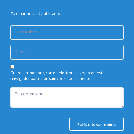
Tu email no será publicado.
Tu nombre
Tu email
Guarda mi nombre, correo electrónico y web en este
navegador para la próxima vez que comente.
Tu comentario
Publicar tu comentario