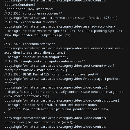
body.single-format-standard article.category-video .video-controls
#buttonsContainer2
{ padding-top: 16px !important; }
/* 3.0 2025 - contadores reacciones */
body.single-format-standard .crum-reaction-ext span { font-size: 1.25em; }
/* 3.1 2025 - contenedor reviews */
body.single-format-standard article.category-video .eael-adv-accordion {
background-color: white; margin: 8px -10px 15px -10px; padding: 0px 10px
10px 10px; border-radius: 0px 0px 6px 6px;
}
/* 3.1 2025 - contenido reviews */
body.single-format-standard article.category-video .eael-adv-accordion .eael-
accordion-list .eael-accordion-content {
background-color: #f0f0f0 !important; }
/* 3.2 2025 - single post video ajuste contenedores */
body.single-format-standard article.category-video .post-content-wrap {
margin-bottom:-6px; margin-top: -50px; }
/* 3.2 2025 - BEGIN Partial CSS from single video player post */
body.single-format-standard article.category-video #video-player { position:
relative; }
body.single-format-standard article.category-video .video-controls{
display: flex; align-items: center; justify-content: space-between; margin-top:
-12px; margin-bottom: -3px; }
body.single-format-standard article.category-video .video-controls button {
background-color: var(--azulDD); color: #fff; border: none;
padding: 15px; border-radius: 5px; cursor: pointer; font-size: 18px;
}
body.single-format-standard article.category-video .video-controls
button:hover { background-color: var(--azul); }
body.single-format-standard article.category-video .video-controls