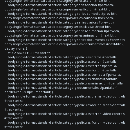
body.single-format-standard article.category-series-accion #next-btn,
body.single-format-standard article.category-series-ficcion #prev-btn,
body.single-format-standard article.category-series-ficcion #next-btn,
body.single-format-standard article.category-series-comedia #prev-btn,
body.single-format-standard article.category-series-comedia #next-btn,
body.single-format-standard article.category-series-clasicas #prev-btn,
body.single-format-standard article.category-series-clasicas #next-btn,
body.single-format-standard article.category-series-animacion #prev-btn,
body.single-format-standard article.category-series-animacion #next-btn,
body.single-format-standard article.category-series-documentales #prev-btn,
body.single-format-standard article.category-series-documentales #next-btn {
display: none; }
/* 3.2 MOBILE - Films post */
body.single-format-standard article.category-peliculas-drama #pantalla,
body.single-format-standard article.category-peliculas-accion #pantalla,
body.single-format-standard article.category-peliculas-terror #pantalla,
body.single-format-standard article.category-peliculas-ficcion #pantalla,
body.single-format-standard article.category-peliculas-comedia #pantalla,
body.single-format-standard article.category-peliculas-clasicas #pantalla,
body.single-format-standard article.category-peliculas-animacion #pantalla,
body.single-format-standard article.category-documentales #pantalla {
border-radius: 8px !important; }
body.single-format-standard article.category-peliculas-drama .video-controls
#track-artist,
body.single-format-standard article.category-peliculas-accion .video-controls
#track-artist,
body.single-format-standard article.category-peliculas-terror .video-controls
#track-artist,
body.single-format-standard article.category-peliculas-ficcion .video-controls
#track-artist,