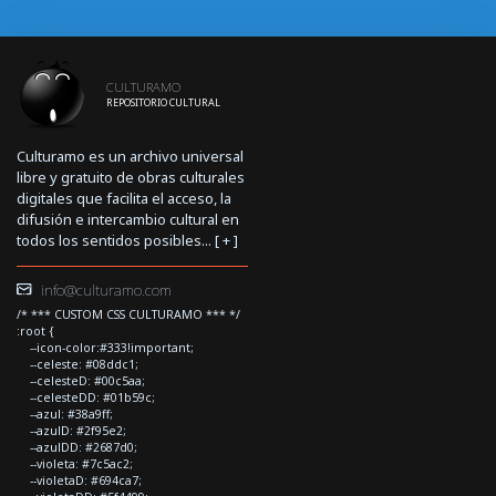
CULTURAMO
REPOSITORIO CULTURAL
Culturamo es un archivo universal
libre y gratuito de obras culturales
digitales que facilita el acceso, la
difusión e intercambio cultural en
todos los sentidos posibles... [
+
]
info@culturamo.com
/* *** CUSTOM CSS CULTURAMO *** */
:root {
--icon-color:#333!important;
--celeste: #08ddc1;
--celesteD: #00c5aa;
--celesteDD: #01b59c;
--azul: #38a9ff;
--azulD: #2f95e2;
--azulDD: #2687d0;
--violeta: #7c5ac2;
--violetaD: #694ca7;