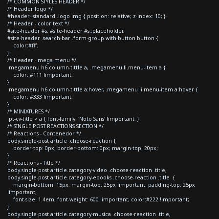
/* COMMON STYLES HEADER */
/* Header logo */
#header--standard .logo img { position: relative; z-index: 10; }
/* Header - color text */
#site-header #s, #site-header #s::placeholder,
#site-header .search-bar .form-group.with-button button {
color:#fff;
}
/* Header - mega menu */
.megamenu h6.column-tittle a, .megamenu li.menu-item a {
color: #111 !important;
}
.megamenu h6.column-tittle a:hover, .megamenu li.menu-item a:hover {
color: #333 !important;
}
/* MINIATURES */
.pt-cv-title > a { font-family: 'Noto Sans' !important; }
/* SINGLE POST REACTIONS SECTION */
/* Reactions - Contenedor */
body.single-post article .choose-reaction {
border-top: 0px; border-bottom: 0px; margin-top: 20px;
}
/* Reactions - Title */
body.single-post article.category-video .choose-reaction .title,
body.single-post article.category-ebooks .choose-reaction .title {
margin-bottom: 15px; margin-top: 25px !important; padding-top: 25px
!important;
font-size: 1.4em; font-weight: 600 !important; color:#222 !important;
}
body.single-post article.category-musica .choose-reaction .title,