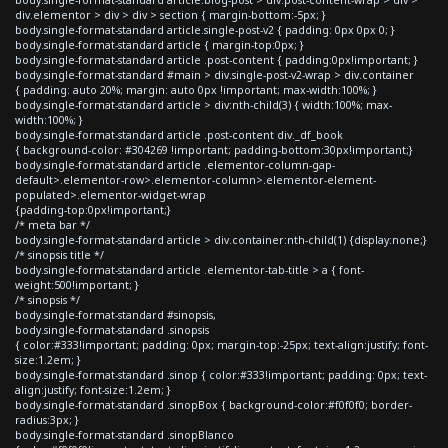
div.elementor > div > div > section { margin-bottom:-5px; }
body.single-format-standard article.single-post-v2 { padding: 0px 0px 0; }
body.single-format-standard article { margin-top:0px; }
body.single-format-standard article .post-content { padding:0px!important; }
body.single-format-standard #main > div.single-post-v2-wrap > div.container
{ padding: auto 20%; margin: auto 0px !important; max-width:100%; }
body.single-format-standard article > div:nth-child(3) { width:100%; max-
width:100%; }
body.single-format-standard article .post-content div._df_book
{ background-color: #304269 !important; padding-bottom:30px!important;}
body.single-format-standard article .elementor-column-gap-
default>.elementor-row>.elementor-column>.elementor-element-
populated>.elementor-widget-wrap
{padding-top:0px!important;}
/* meta bar */
body.single-format-standard article > div.container:nth-child(1) {display:none;}
/* sinopsis title */
body.single-format-standard article .elementor-tab-title > a { font-
weight:500!important; }
/* sinopsis */
body.single-format-standard #sinopsis,
body.single-format-standard .sinopsis
{ color:#333!important; padding: 0px; margin-top:-25px; text-align:justify; font-
size:1.2em; }
body.single-format-standard .sinop { color:#333!important; padding: 0px; text-
align:justify; font-size:1.2em; }
body.single-format-standard .sinopBox { background-color:#f0f0f0; border-
radius:3px; }
body.single-format-standard .sinopBlanco