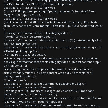
{color:#f0f0f0!important; text-align:justify!important; font-size:1.2em; margin-
top:15px; font-family: 'Noto Sans', sans-serif !important;}
body.single-format-standard .sinopModal
{ color:#222!important; padding: 10px; text-align:justify; font-size:1.2em;
margin: 10px 10px -20px 10px; }
body.single-format-standard .sinopModal2
{ background-color: #D1EBFF !important; color:#333; padding: 10px; text-
align:justify; font-size:1.2em; margin: -10px 15px 15px 15px; border-radius:3px;
}
body.single-format-standard article.category-video hr
{ border-color: var(--celeste)!important; }
body.single-format-standard #sinopsis > div:nth-child(1) {text-shadow: 1px 2px
#304269 ; margin-top:5px;}
body.single-format-standard #sinopsis > div:nth-child(2) {text-shadow: 1px 1px
#304269 ; padding-top:0px;}
/* Single Post - oculta etiquetas */
article.category-videojuegos > div.post-content-wrap > div > div.container,
body.single-format-standard article.category-video > div.post-content-wrap >
div > div.container,
article.category-ebooks > div.post-content-wrap > div > div.container,
article.category-musica > div.post-content-wrap > div > div.container {
display:none!important; }
/* comentarios */
body.single-format-standard ul#comments { padding-top:30px; }
body.single-format-standard #respond
{ padding: auto 14% !important; background-color:#252525 !important;
padding-top:10px; margin-bottom:-25px; }
body.single-format-standard #respond div.more-comments {font-size:1.4em;
font-weight:600; color:#fff; padding-top:30px;}
body.single-format-standard #respond form#commentform { margin: auto