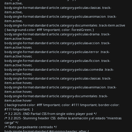
item.active,
body.single-format-standard article.category-peliculas-clasicas .track-
item.active,
body.single-format-standard article.category-peliculas-animacion .track-
item.active,
body.single-format-standard article.category-documentales .track-item.active
{ background-color: #fff !important; color: ForestGreen; }
body.single-format-standard article.category-peliculas-drama .track-
item.active:hover,
body.single-format-standard article.category-peliculas-accion .track-
item.active:hover,
body.single-format-standard article.category-peliculas-terror .track-
item.active:hover,
body.single-format-standard article.category-peliculas-ficcion .track-
item.active:hover,
body.single-format-standard article.category-peliculas-comedia .track-
item.active:hover,
body.single-format-standard article.category-peliculas-clasicas .track-
item.active:hover,
body.single-format-standard article.category-peliculas-animacion .track-
item.active:hover,
body.single-format-standard article.category-documentales .track-
item.active:hover
{ background-color: #fff !important; color: #111 !important; border-color:
#111 !important; }
/* 3.2 2025 - END Partial CSS from single video player post */
/* 3.2 2025 - Stunning header CSS: define la animación y el estado “mientras
carga” */
/* Texto parpadeante centrado */
body.single-format-standard #stunning-header::after {