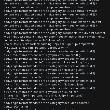
content-wrap > div.post-content > div.elementor > section:nth-child(2) >
div.elementor-container a.btn .olympus-icon-Info-Icon:before,
body.single-format-standard article.category-peliculas-clasicas > div.post-
content-wrap > div.post-content > div.elementor > section:nth-child(2) >
div.elementor-container a.btn .olympus-icon-Info-Icon:before,
body.single-format-standard article.category-peliculas-animacion > div.post-
content-wrap > div.post-content > div.elementor > section:nth-child(2) >
div.elementor-container a.btn .olympus-icon-Info-Icon:before,
body.single-format-standard article.category-documentales > div.post-content-
wrap > div.post-content > div.elementor > section:nth-child(2) > div.elementor-
container a.btn .olympus-icon-Info-Icon:before
{ color: #222222 !important; padding: 12px 6px 12px 16px !important; }
/* 3.0 2025 - Single film - botones reproduccion */
body.single-format-standard article.category-video section:nth-child(2)
div.crum-button a.btn-icon-left i.olympus-icon-Play-Icon-Big,
body.single-format-standard article.category-video section:nth-child(2)
div.crum-button a.btn-icon-left i.olympus-icon-Previous-Song-Icon,
body.single-format-standard article.category-video section:nth-child(2)
div.crum-button a.btn-icon-left i.olympus-icon-Next-Song-Icon,
body.single-format-standard article.category-video section:nth-child(2)
div.crum-button a.btn-icon-left i.olympus-icon-Pause-Icon,
body.single-format-standard article.category-video section:nth-child(2)
div.crum-button a.btn-icon-left i.olympus-icon-No-Sound-Icon,
body.single-format-standard article.category-video section:nth-child(2)
div.crum-button a.btn-icon-left i.olympus-icon-Sound-Icon
{ margin-left: -5px !important; margin-right: 5px !important; }
/* 3.0 2025 - Contenedores botones series */
body.single-format-standard article.category-video .video-controls
#buttonsContainer1,