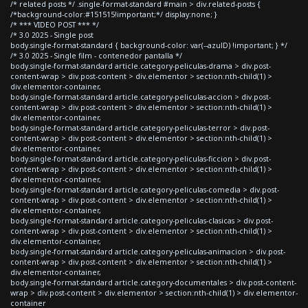
/* related posts */ .single-format-standard #main > div.related-posts {
/*background-color:#151515!important;*/ display:none; }
/* *** VIDEO POST *** */
/* 3.0 2025 - Single post
body.single-format-standard { background-color: var(--azulD) !important; } */
/* 3.0 2025 - Single film - contenedor pantalla */
body.single-format-standard article.category-peliculas-drama > div.post-
content-wrap > div.post-content > div.elementor > section:nth-child(1) >
div.elementor-container,
body.single-format-standard article.category-peliculas-accion > div.post-
content-wrap > div.post-content > div.elementor > section:nth-child(1) >
div.elementor-container,
body.single-format-standard article.category-peliculas-terror > div.post-
content-wrap > div.post-content > div.elementor > section:nth-child(1) >
div.elementor-container,
body.single-format-standard article.category-peliculas-ficcion > div.post-
content-wrap > div.post-content > div.elementor > section:nth-child(1) >
div.elementor-container,
body.single-format-standard article.category-peliculas-comedia > div.post-
content-wrap > div.post-content > div.elementor > section:nth-child(1) >
div.elementor-container,
body.single-format-standard article.category-peliculas-clasicas > div.post-
content-wrap > div.post-content > div.elementor > section:nth-child(1) >
div.elementor-container,
body.single-format-standard article.category-peliculas-animacion > div.post-
content-wrap > div.post-content > div.elementor > section:nth-child(1) >
div.elementor-container,
body.single-format-standard article.category-documentales > div.post-content-
wrap > div.post-content > div.elementor > section:nth-child(1) > div.elementor-
container