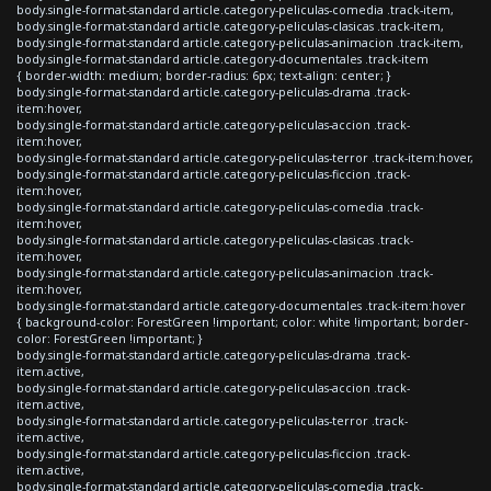
body.single-format-standard article.category-peliculas-comedia .track-item,
body.single-format-standard article.category-peliculas-clasicas .track-item,
body.single-format-standard article.category-peliculas-animacion .track-item,
body.single-format-standard article.category-documentales .track-item
{ border-width: medium; border-radius: 6px; text-align: center; }
body.single-format-standard article.category-peliculas-drama .track-
item:hover,
body.single-format-standard article.category-peliculas-accion .track-
item:hover,
body.single-format-standard article.category-peliculas-terror .track-item:hover,
body.single-format-standard article.category-peliculas-ficcion .track-
item:hover,
body.single-format-standard article.category-peliculas-comedia .track-
item:hover,
body.single-format-standard article.category-peliculas-clasicas .track-
item:hover,
body.single-format-standard article.category-peliculas-animacion .track-
item:hover,
body.single-format-standard article.category-documentales .track-item:hover
{ background-color: ForestGreen !important; color: white !important; border-
color: ForestGreen !important; }
body.single-format-standard article.category-peliculas-drama .track-
item.active,
body.single-format-standard article.category-peliculas-accion .track-
item.active,
body.single-format-standard article.category-peliculas-terror .track-
item.active,
body.single-format-standard article.category-peliculas-ficcion .track-
item.active,
body.single-format-standard article.category-peliculas-comedia .track-