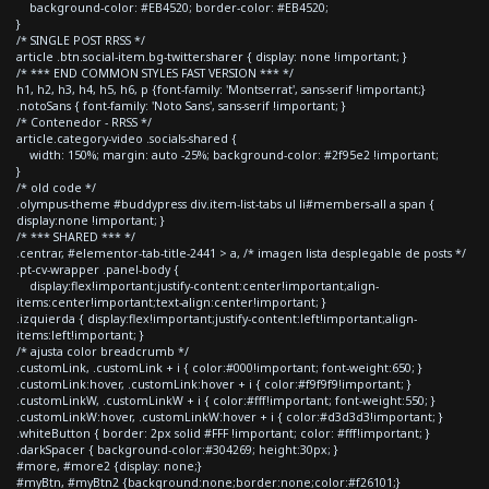
background-color: #EB4520; border-color: #EB4520;
}
/* SINGLE POST RRSS */
article .btn.social-item.bg-twitter.sharer { display: none !important; }
/* *** END COMMON STYLES FAST VERSION *** */
h1, h2, h3, h4, h5, h6, p {font-family: 'Montserrat', sans-serif !important;}
.notoSans { font-family: 'Noto Sans', sans-serif !important; }
/* Contenedor - RRSS */
article.category-video .socials-shared {
width: 150%; margin: auto -25%; background-color: #2f95e2 !important;
}
/* old code */
.olympus-theme #buddypress div.item-list-tabs ul li#members-all a span {
display:none !important; }
/* *** SHARED *** */
.centrar, #elementor-tab-title-2441 > a, /* imagen lista desplegable de posts */
.pt-cv-wrapper .panel-body {
display:flex!important;justify-content:center!important;align-
items:center!important;text-align:center!important; }
.izquierda { display:flex!important;justify-content:left!important;align-
items:left!important; }
/* ajusta color breadcrumb */
.customLink, .customLink + i { color:#000!important; font-weight:650; }
.customLink:hover, .customLink:hover + i { color:#f9f9f9!important; }
.customLinkW, .customLinkW + i { color:#fff!important; font-weight:550; }
.customLinkW:hover, .customLinkW:hover + i { color:#d3d3d3!important; }
.whiteButton { border: 2px solid #FFF !important; color: #fff!important; }
.darkSpacer { background-color:#304269; height:30px; }
#more, #more2 {display: none;}
#myBtn, #myBtn2 {background:none;border:none;color:#f26101;}