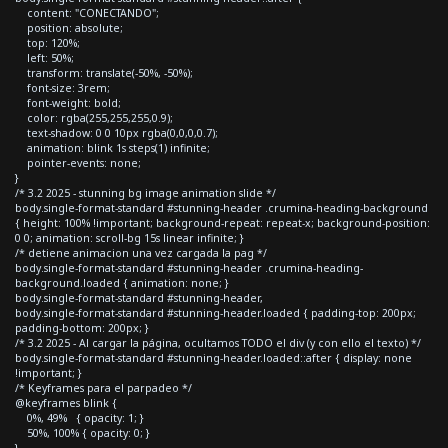
content: "CONECTANDO";
position: absolute;
top: 120%;
left: 50%;
transform: translate(-50%, -50%);
font-size: 3rem;
font-weight: bold;
color: rgba(255,255,255,0.9);
text-shadow: 0 0 10px rgba(0,0,0,0.7);
animation: blink 1s steps(1) infinite;
pointer-events: none;
}
/* 3.2 2025 - stunning bg image animation slide */
body.single-format-standard #stunning-header .crumina-heading-background
{ height: 100% !important; background-repeat: repeat-x; background-position:
0 0; animation: scroll-bg 15s linear infinite; }
/* detiene animacion una vez cargada la pag */
body.single-format-standard #stunning-header .crumina-heading-
background.loaded { animation: none; }
body.single-format-standard #stunning-header,
body.single-format-standard #stunning-header.loaded { padding-top: 200px;
padding-bottom: 200px; }
/* 3.2 2025 - Al cargar la página, ocultamos TODO el div (y con ello el texto) */
body.single-format-standard #stunning-header.loaded::after { display: none
!important; }
/* Keyframes para el parpadeo */
@keyframes blink {
0%, 49% { opacity: 1; }
50%, 100% { opacity: 0; }
}