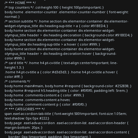
/* *** HOME *** */
/* top counters */ .col-height-100 { height:100px!important; }
body.home .elementor-counter .elementor-counter-number { font-weight:
normal; }
/* section subtitle */ .home section div.elementor-container div.elementor-
widget-olympus_title div.heading-sup-title > a { color:#91BED4; }
body.home section div.elementor-container div.elementor-widget-
olympus_title header > div.heading-decoration { background-color:#91BED4; }
body.home section div.elementor-container div.elementor-widget-
olympus_title div.heading-sup-title > a:hover { color:#999; }
body.home section div.elementor-container div.elementor-widget-
olympus_title header > div.heading-decoration:hover { background-
color:#999; }
/* card title */ .home h4.pt-cv-title { text-align:center!important; line-
height:1.3; }
.home h4.pt-cv-title a { color:#d3d3d3; } .home h4.pt-cv-title a:hover {
color:#fff; }
/* comments */
body.home main#main, body.home #respond { background-color: #252838; }
body.home #respond h5.heading-title { color: #f0f0f0; padding-left: 5rem; }
body.home .comments-content a { color: #999; }
body.home .comments-content a:hover,
body.home .comment-content p { color: #f0f0f0; }
/* *** CATEGORIES *** */
span.eael-accordion-tab-title { font-weight:500!important; font-size:1.05em;
text-shadow: 0px 0px #222;}
body.page .eael-adv-accordion .eael-accordion-list .eael-accordion-header {
margin-bottom: 20px; }
body.page .eael-adv-accordion .eael-accordion-list .eael-accordion-content {
border: 0px !important; padding: 0px !important; }