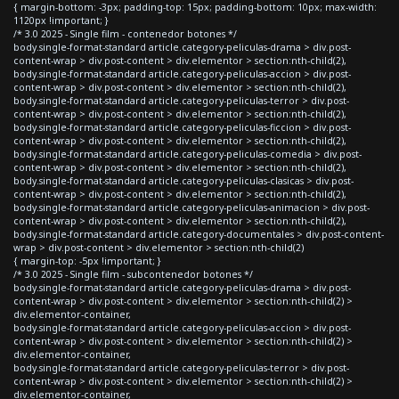
{ margin-bottom: -3px; padding-top: 15px; padding-bottom: 10px; max-width:
1120px !important; }
/* 3.0 2025 - Single film - contenedor botones */
body.single-format-standard article.category-peliculas-drama > div.post-
content-wrap > div.post-content > div.elementor > section:nth-child(2),
body.single-format-standard article.category-peliculas-accion > div.post-
content-wrap > div.post-content > div.elementor > section:nth-child(2),
body.single-format-standard article.category-peliculas-terror > div.post-
content-wrap > div.post-content > div.elementor > section:nth-child(2),
body.single-format-standard article.category-peliculas-ficcion > div.post-
content-wrap > div.post-content > div.elementor > section:nth-child(2),
body.single-format-standard article.category-peliculas-comedia > div.post-
content-wrap > div.post-content > div.elementor > section:nth-child(2),
body.single-format-standard article.category-peliculas-clasicas > div.post-
content-wrap > div.post-content > div.elementor > section:nth-child(2),
body.single-format-standard article.category-peliculas-animacion > div.post-
content-wrap > div.post-content > div.elementor > section:nth-child(2),
body.single-format-standard article.category-documentales > div.post-content-
wrap > div.post-content > div.elementor > section:nth-child(2)
{ margin-top: -5px !important; }
/* 3.0 2025 - Single film - subcontenedor botones */
body.single-format-standard article.category-peliculas-drama > div.post-
content-wrap > div.post-content > div.elementor > section:nth-child(2) >
div.elementor-container,
body.single-format-standard article.category-peliculas-accion > div.post-
content-wrap > div.post-content > div.elementor > section:nth-child(2) >
div.elementor-container,
body.single-format-standard article.category-peliculas-terror > div.post-
content-wrap > div.post-content > div.elementor > section:nth-child(2) >
div.elementor-container,