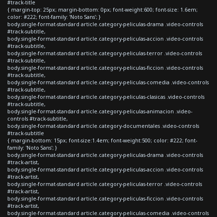
#track-title
{ margin-top: 25px; margin-bottom: 0px; font-weight:600; font-size: 1.6em;
color: #222; font-family: 'Noto Sans'; }
body.single-format-standard article.category-peliculas-drama .video-controls
#track-subtitle,
body.single-format-standard article.category-peliculas-accion .video-controls
#track-subtitle,
body.single-format-standard article.category-peliculas-terror .video-controls
#track-subtitle,
body.single-format-standard article.category-peliculas-ficcion .video-controls
#track-subtitle,
body.single-format-standard article.category-peliculas-comedia .video-controls
#track-subtitle,
body.single-format-standard article.category-peliculas-clasicas .video-controls
#track-subtitle,
body.single-format-standard article.category-peliculas-animacion .video-
controls #track-subtitle,
body.single-format-standard article.category-documentales .video-controls
#track-subtitle
{ margin-bottom: 15px; font-size:1.4em; font-weight:500; color: #222; font-
family: 'Noto Sans'; }
body.single-format-standard article.category-peliculas-drama .video-controls
#track-artist,
body.single-format-standard article.category-peliculas-accion .video-controls
#track-artist,
body.single-format-standard article.category-peliculas-terror .video-controls
#track-artist,
body.single-format-standard article.category-peliculas-ficcion .video-controls
#track-artist,
body.single-format-standard article.category-peliculas-comedia .video-controls