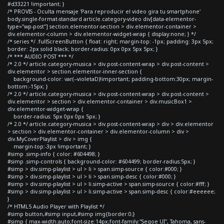
#d33221 !important; }
/* PROVIS - Oculta mensaje 'Para reproducir el video gira tu smartphone'
body.single-format-standard article.category-video div[data-elementor-
type="wp-post"] section.elementor-section > div.elementor-container >
div.elementor-column > div.elementor-widget-wrap { display:none; } */
/* series */ .fullScreenButton { float: right; margin-top: -1px; padding: 3px 5px;
border: 2px solid black; border-radius: 0px 0px 5px 5px; }
/* *** AUDIO POST *** */
/* 2.0 */ article.category-musica > div.post-content-wrap > div.post-content >
div.elementor > section.elementor-inner-section {
background-color: var(--violetaD)!important; padding-bottom:30px; margin-
bottom:-15px; }
/* 2.0 */ article.category-musica > div.post-content-wrap > div.post-content >
div.elementor > section > div.elementor-container > div.musicBox1 >
div.elementor-widget-wrap {
border-radius: 5px 0px 0px 5px; }
/* 2.0 */ article.category-musica > div.post-content-wrap > div > div.elementor
> section > div.elementor-container > div.elementor-column > div >
div.MyCoverPlaylist > div > img {
margin-top:-3px !important; }
#simp .simp-info { color: #604498; }
#simp .simp-controls { background-color: #604499; border-radius:5px; }
#simp > div.simp-playlist > ul > li > span.simp-source { color:#000; }
#simp > div.simp-playlist > ul > li > span.simp-desc { color:#000; }
#simp > div.simp-playlist > ul > li.simp-active > span.simp-source { color:#fff; }
#simp > div.simp-playlist > ul > li.simp-active > span.simp-desc { color:#eeeeee;
}
/* HTML5 Audio Player with Playlist */
#simp button,#simp input,#simp img{border:0;}
#simp { max-width:auto;font-size:14px;font-family:"Segoe UI", Tahoma, sans-