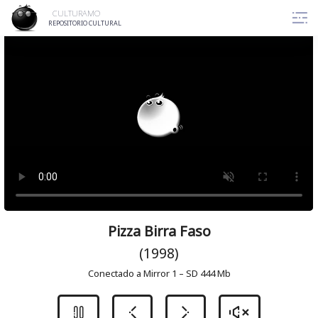
Skip
CULTURAMO
to
REPOSITORIO CULTURAL
content
Pizza Birra Faso
(1998)
Conectado a Mirror 1 – SD 444 Mb