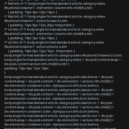
/* fwd btn v1 */ body.single-format-standard article.category-video
#buttonsContainer1 .elementor-column:nth-child(3) a.btn
{ padding: 13px 6px 12px 16px; }
/* fwd btn v2 */ body.single-format-standard article.category-video
#buttonsContainer1 .boton-forward a.btn
{ padding: 13px 9px 11px 20px !important; }
/* vol btn v1 */ body.single-format-standard article.category-video
#buttonsContainer1 .elementor-column:nth-child(4) a.btn
{ padding: 14px 5px 12px 16px; }
/* vol btn v2 */ body.single-format-standard article.category-video
#buttonsContainer1 .boton-volume a.btn
{ padding: 14px 0px 12px 10px !important; }
body.single-format-standard article.category-video #buttonsContainer2 a.btn,
body.single-format-standard article.category-video > div.post-content-wrap >
div.post-content section:nth-child(2) a.btn {
padding: 13px 6px 12px 16px;
}
body.single-format-standard article.category-peliculas-drama > div.post-
content-wrap > div.post-content > div.elementor > section:nth-child(2) >
div.elementor-container a.btn .olympus-icon-Info-Icon:before,
body.single-format-standard article.category-peliculas-accion > div.post-
content-wrap > div.post-content > div.elementor > section:nth-child(2) >
div.elementor-container a.btn .olympus-icon-Info-Icon:before,
body.single-format-standard article.category-peliculas-terror > div.post-
content-wrap > div.post-content > div.elementor > section:nth-child(2) >
div.elementor-container a.btn .olympus-icon-Info-Icon:before,
body.single-format-standard article.category-peliculas-ficcion > div.post-
content-wrap > div.post-content > div.elementor > section:nth-child(2) >
div.elementor-container a.btn .olympus-icon-Info-Icon:before,
body.single-format-standard article.category-peliculas-comedia > div.post-