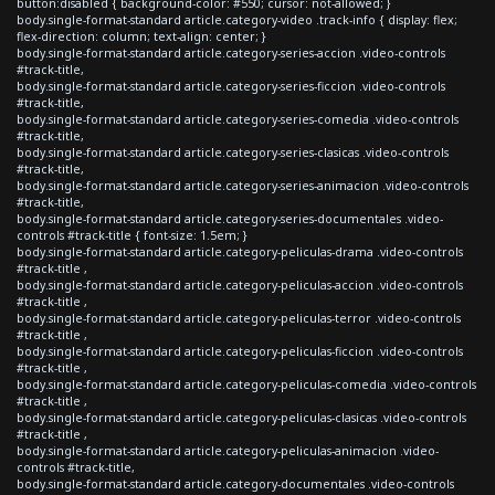
button:disabled { background-color: #550; cursor: not-allowed; }
body.single-format-standard article.category-video .track-info { display: flex;
flex-direction: column; text-align: center; }
body.single-format-standard article.category-series-accion .video-controls
#track-title,
body.single-format-standard article.category-series-ficcion .video-controls
#track-title,
body.single-format-standard article.category-series-comedia .video-controls
#track-title,
body.single-format-standard article.category-series-clasicas .video-controls
#track-title,
body.single-format-standard article.category-series-animacion .video-controls
#track-title,
body.single-format-standard article.category-series-documentales .video-
controls #track-title { font-size: 1.5em; }
body.single-format-standard article.category-peliculas-drama .video-controls
#track-title ,
body.single-format-standard article.category-peliculas-accion .video-controls
#track-title ,
body.single-format-standard article.category-peliculas-terror .video-controls
#track-title ,
body.single-format-standard article.category-peliculas-ficcion .video-controls
#track-title ,
body.single-format-standard article.category-peliculas-comedia .video-controls
#track-title ,
body.single-format-standard article.category-peliculas-clasicas .video-controls
#track-title ,
body.single-format-standard article.category-peliculas-animacion .video-
controls #track-title,
body.single-format-standard article.category-documentales .video-controls