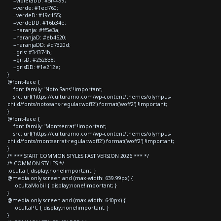
--violetaDD: #5f4499;
--verde: #1ed760;
--verdeD: #19c155;
--verdeDD: #16b34e;
--naranja: #ff5e3a;
--naranjaD: #eb4520;
--naranjaDD: #d7320d;
--gris: #34374b;
--grisD: #252838;
--grisDD: #1e212e;
}
@font-face {
font-family: 'Noto Sans' !important;
src: url('https://culturamo.com/wp-content/themes/olympus-
child/fonts/notosans-regular.woff2') format('woff2') !important;
}
@font-face {
font-family: 'Montserrat' !important;
src: url('https://culturamo.com/wp-content/themes/olympus-
child/fonts/montserrat-regular.woff2') format('woff2') !important;
}
/* *** START COMMON STYLES FAST VERSION 2026 *** */
/* COMMON STYLES */
.oculta { display:none!important; }
@media only screen and (max-width: 639.99px) {
.ocultaMobil { display:none!important; }
}
@media only screen and (max-width: 640px) {
.ocultaPC { display:none!important; }
}