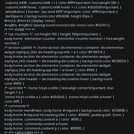
.customLinkW, .customLinkW + i { color:#fff!important; font-weight:550; }
.customLinkW:hover, .customLinkW:hover + i { color:#d3d3d3!important; }
.whiteButton { border: 2px solid #FFF !important; color: #fff!important; }
.darkSpacer { background-color:#304269; height:30px; }
#more, #more2 {display: none;}
#myBtn, #myBtn2 {background:none;border:none;color:#f26101;}
/* *** HOME *** */
/* top counters */ .col-height-100 { height:100px!important; }
body.home .elementor-counter .elementor-counter-number { font-weight:
normal; }
/* section subtitle */ .home section div.elementor-container div.elementor-
widget-olympus_title div.heading-sup-title > a { color:#91BED4; }
body.home section div.elementor-container div.elementor-widget-
olympus_title header > div.heading-decoration { background-color:#91BED4; }
body.home section div.elementor-container div.elementor-widget-
olympus_title div.heading-sup-title > a:hover { color:#999; }
body.home section div.elementor-container div.elementor-widget-
olympus_title header > div.heading-decoration:hover { background-
color:#999; }
/* card title */ .home h4.pt-cv-title { text-align:center!important; line-
height:1.3; }
.home h4.pt-cv-title a { color:#d3d3d3; } .home h4.pt-cv-title a:hover {
color:#fff; }
/* comments */
body.home main#main, body.home #respond { background-color: #252838; }
body.home #respond h5.heading-title { color: #f0f0f0; padding-left: 5rem; }
body.home .comments-content a { color: #999; }
body.home .comments-content a:hover,
body.home .comment-content p { color: #f0f0f0; }
/* *** CATEGORIES *** */