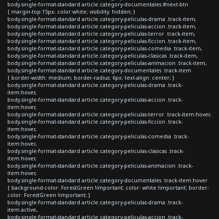
body.single-format-standard article.category-documentales #next-btn
{ margin-top:15px; color:white; visibility: hidden; }
body.single-format-standard article.category-peliculas-drama .track-item,
body.single-format-standard article.category-peliculas-accion .track-item,
body.single-format-standard article.category-peliculas-terror .track-item,
body.single-format-standard article.category-peliculas-ficcion .track-item,
body.single-format-standard article.category-peliculas-comedia .track-item,
body.single-format-standard article.category-peliculas-clasicas .track-item,
body.single-format-standard article.category-peliculas-animacion .track-item,
body.single-format-standard article.category-documentales .track-item
{ border-width: medium; border-radius: 6px; text-align: center; }
body.single-format-standard article.category-peliculas-drama .track-
item:hover,
body.single-format-standard article.category-peliculas-accion .track-
item:hover,
body.single-format-standard article.category-peliculas-terror .track-item:hover,
body.single-format-standard article.category-peliculas-ficcion .track-
item:hover,
body.single-format-standard article.category-peliculas-comedia .track-
item:hover,
body.single-format-standard article.category-peliculas-clasicas .track-
item:hover,
body.single-format-standard article.category-peliculas-animacion .track-
item:hover,
body.single-format-standard article.category-documentales .track-item:hover
{ background-color: ForestGreen !important; color: white !important; border-
color: ForestGreen !important; }
body.single-format-standard article.category-peliculas-drama .track-
item.active,
body.single-format-standard article.category-peliculas-accion .track-