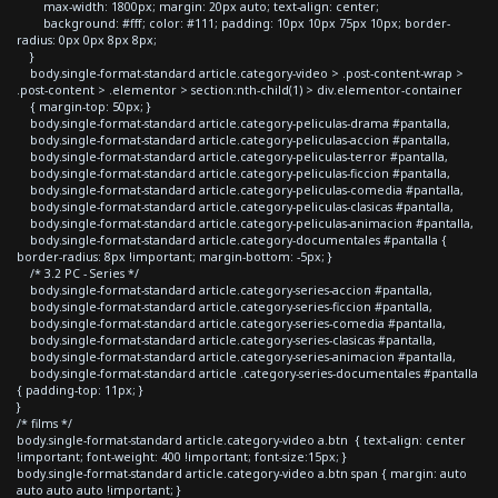
max-width: 1800px; margin: 20px auto; text-align: center;
background: #fff; color: #111; padding: 10px 10px 75px 10px; border-
radius: 0px 0px 8px 8px;
}
body.single-format-standard article.category-video > .post-content-wrap >
.post-content > .elementor > section:nth-child(1) > div.elementor-container
{ margin-top: 50px; }
body.single-format-standard article.category-peliculas-drama #pantalla,
body.single-format-standard article.category-peliculas-accion #pantalla,
body.single-format-standard article.category-peliculas-terror #pantalla,
body.single-format-standard article.category-peliculas-ficcion #pantalla,
body.single-format-standard article.category-peliculas-comedia #pantalla,
body.single-format-standard article.category-peliculas-clasicas #pantalla,
body.single-format-standard article.category-peliculas-animacion #pantalla,
body.single-format-standard article.category-documentales #pantalla {
border-radius: 8px !important; margin-bottom: -5px; }
/* 3.2 PC - Series */
body.single-format-standard article.category-series-accion #pantalla,
body.single-format-standard article.category-series-ficcion #pantalla,
body.single-format-standard article.category-series-comedia #pantalla,
body.single-format-standard article.category-series-clasicas #pantalla,
body.single-format-standard article.category-series-animacion #pantalla,
body.single-format-standard article .category-series-documentales #pantalla
{ padding-top: 11px; }
}
/* films */
body.single-format-standard article.category-video a.btn { text-align: center
!important; font-weight: 400 !important; font-size:15px; }
body.single-format-standard article.category-video a.btn span { margin: auto
auto auto auto !important; }