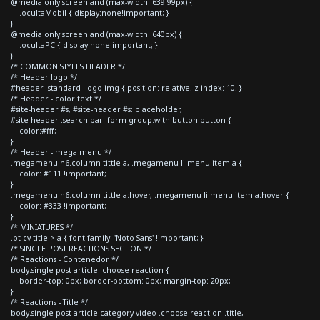
@media only screen and (max-width: 639.99px) {
.ocultaMobil { display:none!important; }
}
@media only screen and (max-width: 640px) {
.ocultaPC { display:none!important; }
}
/* COMMON STYLES HEADER */
/* Header logo */
#header--standard .logo img { position: relative; z-index: 10; }
/* Header - color text */
#site-header #s, #site-header #s::placeholder,
#site-header .search-bar .form-group.with-button button {
color:#fff;
}
/* Header - mega menu */
.megamenu h6.column-tittle a, .megamenu li.menu-item a {
color: #111 !important;
}
.megamenu h6.column-tittle a:hover, .megamenu li.menu-item a:hover {
color: #333 !important;
}
/* MINIATURES */
.pt-cv-title > a { font-family: 'Noto Sans' !important; }
/* SINGLE POST REACTIONS SECTION */
/* Reactions - Contenedor */
body.single-post article .choose-reaction {
border-top: 0px; border-bottom: 0px; margin-top: 20px;
}
/* Reactions - Title */
body.single-post article.category-video .choose-reaction .title,