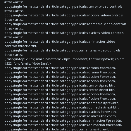
#track-artist,
body.single-format-standard article.category-peliculas-terror .video-controls
#track-artist,
body.single-format-standard article.category-peliculas-ficcion .video-controls
#track-artist,
body.single-format-standard article.category-peliculas-comedia .video-controls
#track-artist,
body.single-format-standard article.category-peliculas-clasicas .video-controls
#track-artist,
body.single-format-standard article.category-peliculas-animacion .video-
controls #track-artist,
body.single-format-standard article.category-documentales .video-controls
#track-artist
{ margin-top: -10px; margin-bottom: -50px !important; font-weight:400; color:
#222; font-family: 'Noto Sans'; }
body.single-format-standard article.category-peliculas-drama #prev-btn,
body.single-format-standard article.category-peliculas-drama #next-btn,
body.single-format-standard article.category-peliculas-accion #prev-btn,
body.single-format-standard article.category-peliculas-accion #next-btn,
body.single-format-standard article.category-peliculas-terror #prev-btn,
body.single-format-standard article.category-peliculas-terror #next-btn,
body.single-format-standard article.category-peliculas-ficcion #prev-btn,
body.single-format-standard article.category-peliculas-ficcion #next-btn,
body.single-format-standard article.category-peliculas-comedia #prev-btn,
body.single-format-standard article.category-peliculas-comedia #next-btn,
body.single-format-standard article.category-peliculas-clasicas #prev-btn,
body.single-format-standard article.category-peliculas-clasicas #next-btn,
body.single-format-standard article.category-peliculas-animacion #prev-btn,
body.single-format-standard article.category-peliculas-animacion #next-btn,
body.single-format-standard article.category-documentales #prev-btn,