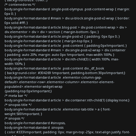
{ background-size: cover; }
/* contenedores */
body.single-format-standard .single-post-olympus .post-content-wrap { margin:
0px 0; }
body.single-format-standard #main > div.ui-block.single-post-v2-wrap { border:
0px solid #fff; }
body.single-format-standard article.blog-post > div.post-content-wrap > div >
div.elementor > div > div > section { margin-bottom:-5px; }
body.single-format-standard article.single-post-v2 { padding: 0px 0px 0; }
body.single-format-standard article { margin-top:0px; }
body.single-format-standard article .post-content { padding:0px!important; }
body.single-format-standard #main > div.single-post-v2-wrap > div.container
{ padding: auto 20%; margin: auto 0px !important; max-width:100%; }
body.single-format-standard article > div:nth-child(3) { width:100%; max-
width:100%; }
body.single-format-standard article .post-content div._df_book
{ background-color: #304269 !important; padding-bottom:30px!important;}
body.single-format-standard article .elementor-column-gap-
default>.elementor-row>.elementor-column>.elementor-element-
populated>.elementor-widget-wrap
{padding-top:0px!important;}
/* meta bar */
body.single-format-standard article > div.container:nth-child(1) {display:none;}
/* sinopsis title */
body.single-format-standard article .elementor-tab-title > a { font-
weight:500!important; }
/* sinopsis */
body.single-format-standard #sinopsis,
body.single-format-standard .sinopsis
{ color:#333!important; padding: 0px; margin-top:-25px; text-align:justify; font-