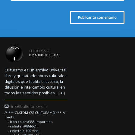
Publicar tu comentario
CULTURAMO
REPOSITORIO CULTURAL
Culturamo es un archivo universal
libre y gratuito de obras culturales
digitales que facilita el acceso, la
difusión e intercambio cultural en
todos los sentidos posibles... [
+
]
info@culturamo.com
/* *** CUSTOM CSS CULTURAMO *** */
:root {
--icon-color:#333!important;
--celeste: #08ddc1;
--celesteD: #00c5aa;