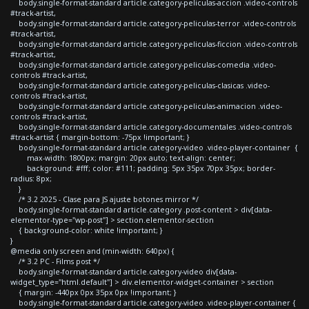
body.single-format-standard article.category-peliculas-accion .video-controls
#track-artist,
body.single-format-standard article.category-peliculas-terror .video-controls
#track-artist,
body.single-format-standard article.category-peliculas-ficcion .video-controls
#track-artist,
body.single-format-standard article.category-peliculas-comedia .video-
controls #track-artist,
body.single-format-standard article.category-peliculas-clasicas .video-
controls #track-artist,
body.single-format-standard article.category-peliculas-animacion .video-
controls #track-artist,
body.single-format-standard article.category-documentales .video-controls
#track-artist { margin-bottom: -75px !important; }
body.single-format-standard article.category-video .video-player-container {
max-width: 1800px; margin: 20px auto; text-align: center;
background: #fff; color: #111; padding: 5px 35px 70px 35px; border-
radius: 8px;
}
/* 3.2 2025 - Clase para JS ajuste botones mirror */
body.single-format-standard article.category .post-content > div[data-
elementor-type="wp-post"] > section.elementor-section
{ background-color: white !important; }
}
@media only screen and (min-width: 640px) {
/* 3.2 PC - Films post */
body.single-format-standard article.category-video div[data-
widget_type="html.default"] > div.elementor-widget-container > section
{ margin: -440px 0px 35px 0px !important; }
body.single-format-standard article.category-video .video-player-container {