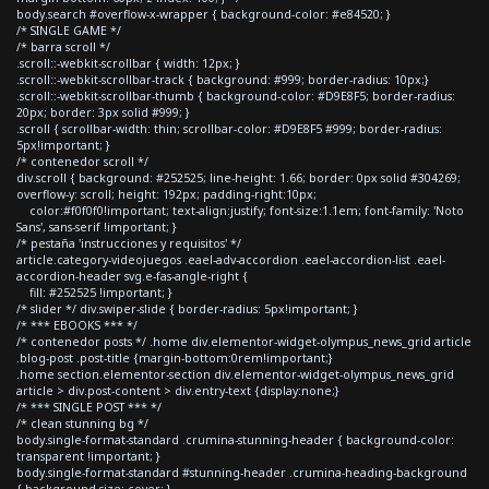
body.search #overflow-x-wrapper { background-color: #e84520; }
/* SINGLE GAME */
/* barra scroll */
.scroll::-webkit-scrollbar { width: 12px; }
.scroll::-webkit-scrollbar-track { background: #999; border-radius: 10px;}
.scroll::-webkit-scrollbar-thumb { background-color: #D9E8F5; border-radius:
20px; border: 3px solid #999; }
.scroll { scrollbar-width: thin; scrollbar-color: #D9E8F5 #999; border-radius:
5px!important; }
/* contenedor scroll */
div.scroll { background: #252525; line-height: 1.66; border: 0px solid #304269;
overflow-y: scroll; height: 192px; padding-right:10px;
color:#f0f0f0!important; text-align:justify; font-size:1.1em; font-family: 'Noto
Sans', sans-serif !important; }
/* pestaña 'instrucciones y requisitos' */
article.category-videojuegos .eael-adv-accordion .eael-accordion-list .eael-
accordion-header svg.e-fas-angle-right {
fill: #252525 !important; }
/* slider */ div.swiper-slide { border-radius: 5px!important; }
/* *** EBOOKS *** */
/* contenedor posts */ .home div.elementor-widget-olympus_news_grid article
.blog-post .post-title {margin-bottom:0rem!important;}
.home section.elementor-section div.elementor-widget-olympus_news_grid
article > div.post-content > div.entry-text {display:none;}
/* *** SINGLE POST *** */
/* clean stunning bg */
body.single-format-standard .crumina-stunning-header { background-color:
transparent !important; }
body.single-format-standard #stunning-header .crumina-heading-background