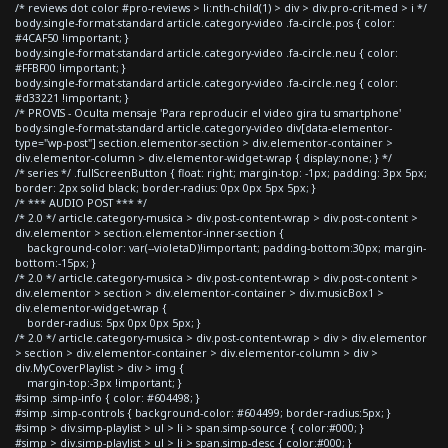
/* reviews dot color #pro-reviews > li:nth-child(1) > div > div.pro-crit-med > i */
body.single-format-standard article.category-video .fa-circle.pos { color:
#4CAF50 !important; }
body.single-format-standard article.category-video .fa-circle.neu { color:
#FFBF00 !important; }
body.single-format-standard article.category-video .fa-circle.neg { color:
#d33221 !important; }
/* PROVIS - Oculta mensaje 'Para reproducir el video gira tu smartphone'
body.single-format-standard article.category-video div[data-elementor-
type="wp-post"] section.elementor-section > div.elementor-container >
div.elementor-column > div.elementor-widget-wrap { display:none; } */
/* series */ .fullScreenButton { float: right; margin-top: -1px; padding: 3px 5px;
border: 2px solid black; border-radius: 0px 0px 5px 5px; }
/* *** AUDIO POST *** */
/* 2.0 */ article.category-musica > div.post-content-wrap > div.post-content >
div.elementor > section.elementor-inner-section {
background-color: var(--violetaD)!important; padding-bottom:30px; margin-
bottom:-15px; }
/* 2.0 */ article.category-musica > div.post-content-wrap > div.post-content >
div.elementor > section > div.elementor-container > div.musicBox1 >
div.elementor-widget-wrap {
border-radius: 5px 0px 0px 5px; }
/* 2.0 */ article.category-musica > div.post-content-wrap > div > div.elementor
> section > div.elementor-container > div.elementor-column > div >
div.MyCoverPlaylist > div > img {
margin-top:-3px !important; }
#simp .simp-info { color: #604498; }
#simp .simp-controls { background-color: #604499; border-radius:5px; }
#simp > div.simp-playlist > ul > li > span.simp-source { color:#000; }
#simp > div.simp-playlist > ul > li > span.simp-desc { color:#000; }