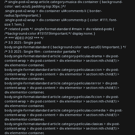
/*.single-post-v2-wrap article.category-musica div.container { background-
color: var(--azul); padding-top:30px; }*/
.single-post-v2-wrap > div.container ul#comments li { border-
radius:5px!important; }
.single-post-v2-wrap > div.container ul#comments p { color: #111; font-
size:1.1em; }
/* related posts */ .single-format-standard #main > div.related-posts {
/*background-color:#151515!important;*/ display:none; }
/* *** VIDEO POST *** */
/* 3.0 2025 - Single post
body.single-format-standard { background-color: var(--azulD) !important; } */
/* 3.0 2025 - Single film - contenedor pantalla */
body.single-format-standard article.category-peliculas-drama > div.post-
content-wrap > div.post-content > div.elementor > section:nth-child(1) >
div.elementor-container,
body.single-format-standard article.category-peliculas-accion > div.post-
content-wrap > div.post-content > div.elementor > section:nth-child(1) >
div.elementor-container,
body.single-format-standard article.category-peliculas-terror > div.post-
content-wrap > div.post-content > div.elementor > section:nth-child(1) >
div.elementor-container,
body.single-format-standard article.category-peliculas-ficcion > div.post-
content-wrap > div.post-content > div.elementor > section:nth-child(1) >
div.elementor-container,
body.single-format-standard article.category-peliculas-comedia > div.post-
content-wrap > div.post-content > div.elementor > section:nth-child(1) >
div.elementor-container,
body.single-format-standard article.category-peliculas-clasicas > div.post-
content-wrap > div.post-content > div.elementor > section:nth-child(1) >
div.elementor-container,