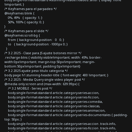
body.single-format-standard #stunning-header.loaded::after { display: none
!important; }
/* Keyframes para el parpadeo */
@keyframes blink {
0%, 49% { opacity: 1; }
50%, 100% { opacity: 0; }
}
/* Keyframes para el slide */
@keyframes scroll-bg {
from { background-position: 0 0; }
to { background-position: -1000px 0; }
}
/* 3.2 2025 - Clase para JS ajuste botones mirror */
.recharge-btns { visibility:visible!important; width: 45%; border-
width:0px!important; margin-top:50px!important; margin-
bottom:50px!important; padding:0px!important}
/* 3.2 2025 ajuste peso titulo categoria */
body.page h1.stunning-header-title { font-weight: 400 !important; }
/* 3.2 2025 - Media Query single video player post */
@media only screen and (max-width: 639.99px) {
/* 3.2 MOBILE - Series post */
body.single-format-standard article.category-series-accion,
body.single-format-standard article.category-series-ficcion,
body.single-format-standard article.category-series-comedia,
body.single-format-standard article.category-series-clasicas,
body.single-format-standard article.category-series-animacion,
body.single-format-standard article.category-series-documentales { padding-
top: 50px; }
body.single-format-standard article.category-series-accion .track-info,
body.single-format-standard article.category-series-ficcion .track-info,