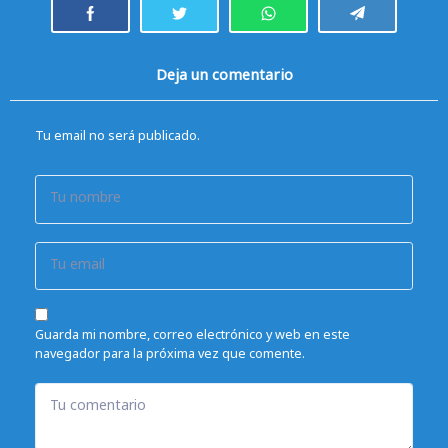
Deja un comentario
Tu email no será publicado.
Tu nombre
Tu email
Guarda mi nombre, correo electrónico y web en este
navegador para la próxima vez que comente.
Tu comentario