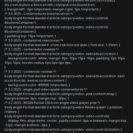
body.single-format-standard article.category-video section:nth-child(2)
div.crum-button a.btn-icon-left i.olympus-icon-Sound-Icon
{ margin-left: -5px !important; margin-right: 5px !important; }
/* 3.0 2025 - Contenedores botones series */
body.single-format-standard article.category-video .video-controls
#buttonsContainer1,
body.single-format-standard article.category-video .video-controls
#buttonsContainer2
{ padding-top: 16px !important; }
/* 3.0 2025 - contadores reacciones */
body.single-format-standard .crum-reaction-ext span { font-size: 1.25em; }
/* 3.1 2025 - contenedor reviews */
body.single-format-standard article.category-video .eael-adv-accordion {
background-color: white; margin: 8px -10px 15px -10px; padding: 0px 10px
10px 10px; border-radius: 0px 0px 6px 6px;
}
/* 3.1 2025 - contenido reviews */
body.single-format-standard article.category-video .eael-adv-accordion .eael-
accordion-list .eael-accordion-content {
background-color: #f0f0f0 !important; }
/* 3.2 2025 - single post video ajuste contenedores */
body.single-format-standard article.category-video .post-content-wrap {
margin-bottom:-6px; margin-top: -50px; }
/* 3.2 2025 - BEGIN Partial CSS from single video player post */
body.single-format-standard article.category-video #video-player { position:
relative; }
body.single-format-standard article.category-video .video-controls{
display: flex; align-items: center; justify-content: space-between; margin-top:
-12px; margin-bottom: -3px; }
body.single-format-standard article.category-video .video-controls button {