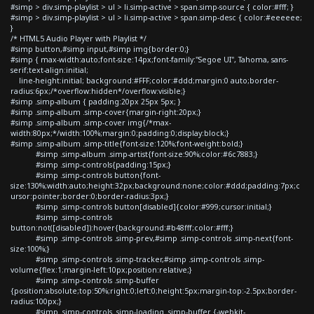
#simp > div.simp-playlist > ul > li.simp-active > span.simp-source { color:#fff; }
#simp > div.simp-playlist > ul > li.simp-active > span.simp-desc { color:#eeeeee;
}
/* HTML5 Audio Player with Playlist */
#simp button,#simp input,#simp img{border:0;}
#simp { max-width:auto;font-size:14px;font-family:"Segoe UI", Tahoma, sans-
serif;text-align:initial;
line-height:initial; background:#FFF;color:#ddd;margin:0 auto;border-
radius:6px;/*overflow:hidden*/overflow:visible;}
#simp .simp-album { padding:20px 25px 5px; }
#simp .simp-album .simp-cover{margin-right:20px;}
#simp .simp-album .simp-cover img{/*max-
width:80px;*/width:100%;margin:0;padding:0;display:block;}
#simp .simp-album .simp-title{font-size:120%;font-weight:bold;}
#simp .simp-album .simp-artist{font-size:90%;color:#6c7883;}
#simp .simp-controls{padding:15px;}
#simp .simp-controls button{font-
size:130%;width:auto;height:32px;background:none;color:#ddd;padding:7px;c
ursor:pointer;border:0;border-radius:3px;}
#simp .simp-controls button[disabled]{color:#999;cursor:initial;}
#simp .simp-controls
button:not([disabled]):hover{background:#b48fff;color:#fff;}
#simp .simp-controls .simp-prev,#simp .simp-controls .simp-next{font-
size:100%;}
#simp .simp-controls .simp-tracker,#simp .simp-controls .simp-
volume{flex:1;margin-left:10px;position:relative;}
#simp .simp-controls .simp-buffer
{position:absolute;top:50%;right:0;left:0;height:5px;margin-top:-2.5px;border-
radius:100px;}
#simp .simp-controls .simp-loading .simp-buffer {-webkit-