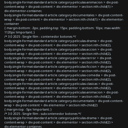
body.single-format-standard article.category-peliculas-animacion > div.post-
content-wrap > div.post-content > div.elementor > section:nth-child(1) >
div.elementor-container,
body.single-format-standard article.category-documentales > div.post-content-
wrap > div.post-content > div.elementor > section:nth-child(1) > div.elementor-
container
{ margin-bottom: -3px; padding-top: 15px; padding-bottom: 10px; max-width:
1120px !important; }
/* 3.0 2025 - Single film - contenedor botones */
body.single-format-standard article.category-peliculas-drama > div.post-
content-wrap > div.post-content > div.elementor > section:nth-child(2),
body.single-format-standard article.category-peliculas-accion > div.post-
content-wrap > div.post-content > div.elementor > section:nth-child(2),
body.single-format-standard article.category-peliculas-terror > div.post-
content-wrap > div.post-content > div.elementor > section:nth-child(2),
body.single-format-standard article.category-peliculas-ficcion > div.post-
content-wrap > div.post-content > div.elementor > section:nth-child(2),
body.single-format-standard article.category-peliculas-comedia > div.post-
content-wrap > div.post-content > div.elementor > section:nth-child(2),
body.single-format-standard article.category-peliculas-clasicas > div.post-
content-wrap > div.post-content > div.elementor > section:nth-child(2),
body.single-format-standard article.category-peliculas-animacion > div.post-
content-wrap > div.post-content > div.elementor > section:nth-child(2),
body.single-format-standard article.category-documentales > div.post-content-
wrap > div.post-content > div.elementor > section:nth-child(2)
{ margin-top: -5px !important; }
/* 3.0 2025 - Single film - subcontenedor botones */
body.single-format-standard article.category-peliculas-drama > div.post-
content-wrap > div.post-content > div.elementor > section:nth-child(2) >
div.elementor-container,