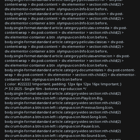
content-wrap > div.post-content > div.elementor > section:nth-child(2) >
div.elementor-container a.btn .olympus-icon-Info-Icon:before,
body.single-format-standard article.category-peliculas-ficcion > div.post-
content-wrap > div.post-content > div.elementor > section:nth-child(2) >
div.elementor-container a.btn .olympus-icon-Info-Icon:before,
body.single-format-standard article.category-peliculas-comedia > div.post-
content-wrap > div.post-content > div.elementor > section:nth-child(2) >
div.elementor-container a.btn .olympus-icon-Info-Icon:before,
body.single-format-standard article.category-peliculas-clasicas > div.post-
content-wrap > div.post-content > div.elementor > section:nth-child(2) >
div.elementor-container a.btn .olympus-icon-Info-Icon:before,
body.single-format-standard article.category-peliculas-animacion > div.post-
content-wrap > div.post-content > div.elementor > section:nth-child(2) >
div.elementor-container a.btn .olympus-icon-Info-Icon:before,
body.single-format-standard article.category-documentales > div.post-content-
wrap > div.post-content > div.elementor > section:nth-child(2) > div.elementor-
container a.btn .olympus-icon-Info-Icon:before
{ color: #222222 !important; padding: 12px 6px 12px 16px !important; }
/* 3.0 2025 - Single film - botones reproduccion */
body.single-format-standard article.category-video section:nth-child(2)
div.crum-button a.btn-icon-left i.olympus-icon-Play-Icon-Big,
body.single-format-standard article.category-video section:nth-child(2)
div.crum-button a.btn-icon-left i.olympus-icon-Previous-Song-Icon,
body.single-format-standard article.category-video section:nth-child(2)
div.crum-button a.btn-icon-left i.olympus-icon-Next-Song-Icon,
body.single-format-standard article.category-video section:nth-child(2)
div.crum-button a.btn-icon-left i.olympus-icon-Pause-Icon,
body.single-format-standard article.category-video section:nth-child(2)
div.crum-button a.btn-icon-left i.olympus-icon-No-Sound-Icon,