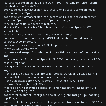
span.eael-accordion-tab-title { font-weight:500!important; font-size:1.05em;
text-shadow: 0px 0px #222;}
body.page .eael-adv-accordion .eael-accordion-list .eael-accordion-header {
margin-bottom: 20px; }
body.page .eael-adv-accordion .eael-accordion-list .eael-accordion-content {
border: 0px !important; padding: 0px !important; }
/* color blanco titulo y borde miniatura */
div.pt-cv-ifield > a.pt-cv-href-thumbnail > img { border: 1px solid #fff
!important; }
h4.pt-cv-title a { color:#fff !important; font-weight:400;}
h4.pt-cv-title a:hover, .parent-pageid-9181 h4.pt-cv-title a:visited:hover {
color:#e0e0e0 !important; }
h4.pt-cv-title a:visited { color:#f0f0f0 !important; }
/* *** CARDS GAMES *** */
/* Home card image */ body.home div.pt-cv-ifield > a.pt-cv-href-thumbnail >
img {
border-radius:6px; border: 1px solid #91BED4 !important; transition: all 0.5s
ease-in !important; }
/* Single card image */ body.page div.pt-cv-ifield > a.pt-cv-href-thumbnail >
img {
border-radius:6px; border: 1px solid #999999; transition: all 0.5s ease-in; }
div.pt-cv-ifield > a.pt-cv-href-thumbnail > img:hover {
box-shadow: 2px 2px #777777; border: 1px solid #777777; filter:
contrast(160%) brightness(110%); }
/* card title */ h4.pt-cv-title { text-align:center!important; line-height:1.3; }
/* PAGINA DE BUSQUEDA
body.search #content { background-color: var(--grisD); margin: 0px; padding-
top:40px; }
body.search .stunning-search .search-page-panel { transform: translateY(140%);
margin-bottom: 60px; z-index: 100; } */