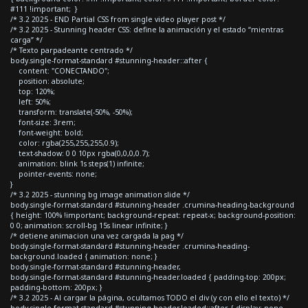
#111 !important; }
/* 3.2 2025 - END Partial CSS from single video player post */
/* 3.2 2025 - Stunning header CSS: define la animación y el estado “mientras
carga” */
/* Texto parpadeante centrado */
body.single-format-standard #stunning-header::after {
content: "CONECTANDO";
position: absolute;
top: 120%;
left: 50%;
transform: translate(-50%, -50%);
font-size: 3rem;
font-weight: bold;
color: rgba(255,255,255,0.9);
text-shadow: 0 0 10px rgba(0,0,0,0.7);
animation: blink 1s steps(1) infinite;
pointer-events: none;
}
/* 3.2 2025 - stunning bg image animation slide */
body.single-format-standard #stunning-header .crumina-heading-background
{ height: 100% !important; background-repeat: repeat-x; background-position:
0 0; animation: scroll-bg 15s linear infinite; }
/* detiene animacion una vez cargada la pag */
body.single-format-standard #stunning-header .crumina-heading-
background.loaded { animation: none; }
body.single-format-standard #stunning-header,
body.single-format-standard #stunning-header.loaded { padding-top: 200px;
padding-bottom: 200px; }
/* 3.2 2025 - Al cargar la página, ocultamos TODO el div (y con ello el texto) */