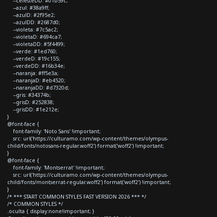
--celesteDD: #01b59c;
--azul: #38a9ff;
--azulD: #2f95e2;
--azulDD: #2687d0;
--violeta: #7c5ac2;
--violetaD: #694ca7;
--violetaDD: #5f4499;
--verde: #1ed760;
--verdeD: #19c155;
--verdeDD: #16b34e;
--naranja: #ff5e3a;
--naranjaD: #eb4520;
--naranjaDD: #d7320d;
--gris: #34374b;
--grisD: #252838;
--grisDD: #1e212e;
}
@font-face {
font-family: 'Noto Sans' !important;
src: url('https://culturamo.com/wp-content/themes/olympus-
child/fonts/notosans-regular.woff2') format('woff2') !important;
}
@font-face {
font-family: 'Montserrat' !important;
src: url('https://culturamo.com/wp-content/themes/olympus-
child/fonts/montserrat-regular.woff2') format('woff2') !important;
}
/* *** START COMMON STYLES FAST VERSION 2026 *** */
/* COMMON STYLES */
.oculta { display:none!important; }