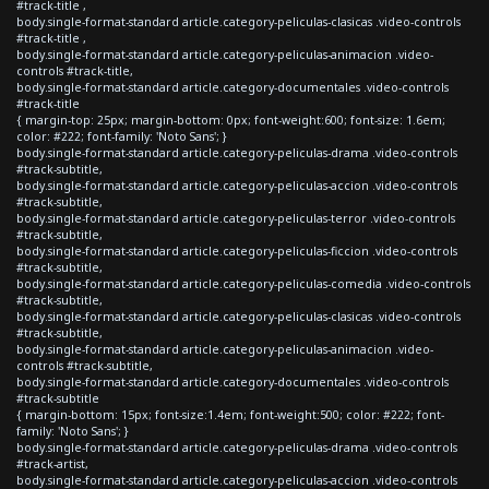
#track-title ,
body.single-format-standard article.category-peliculas-clasicas .video-controls
#track-title ,
body.single-format-standard article.category-peliculas-animacion .video-
controls #track-title,
body.single-format-standard article.category-documentales .video-controls
#track-title
{ margin-top: 25px; margin-bottom: 0px; font-weight:600; font-size: 1.6em;
color: #222; font-family: 'Noto Sans'; }
body.single-format-standard article.category-peliculas-drama .video-controls
#track-subtitle,
body.single-format-standard article.category-peliculas-accion .video-controls
#track-subtitle,
body.single-format-standard article.category-peliculas-terror .video-controls
#track-subtitle,
body.single-format-standard article.category-peliculas-ficcion .video-controls
#track-subtitle,
body.single-format-standard article.category-peliculas-comedia .video-controls
#track-subtitle,
body.single-format-standard article.category-peliculas-clasicas .video-controls
#track-subtitle,
body.single-format-standard article.category-peliculas-animacion .video-
controls #track-subtitle,
body.single-format-standard article.category-documentales .video-controls
#track-subtitle
{ margin-bottom: 15px; font-size:1.4em; font-weight:500; color: #222; font-
family: 'Noto Sans'; }
body.single-format-standard article.category-peliculas-drama .video-controls
#track-artist,
body.single-format-standard article.category-peliculas-accion .video-controls