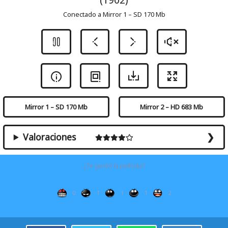
Conectado a Mirror 1 – SD 170 Mb
Mirror 1 – SD 170 Mb
Mirror 2 – HD 683 Mb
Valoraciones
¿Te gustó la película?
0
1
1
1
2