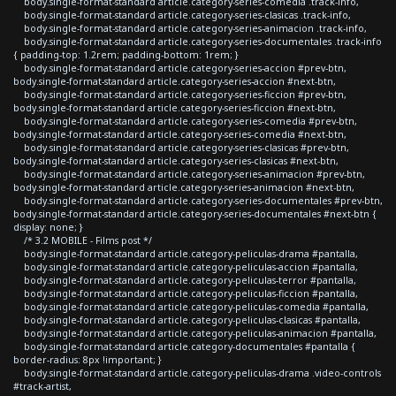
body.single-format-standard article.category-series-comedia .track-info,
body.single-format-standard article.category-series-clasicas .track-info,
body.single-format-standard article.category-series-animacion .track-info,
body.single-format-standard article.category-series-documentales .track-info
{ padding-top: 1.2rem; padding-bottom: 1rem; }
body.single-format-standard article.category-series-accion #prev-btn,
body.single-format-standard article.category-series-accion #next-btn,
body.single-format-standard article.category-series-ficcion #prev-btn,
body.single-format-standard article.category-series-ficcion #next-btn,
body.single-format-standard article.category-series-comedia #prev-btn,
body.single-format-standard article.category-series-comedia #next-btn,
body.single-format-standard article.category-series-clasicas #prev-btn,
body.single-format-standard article.category-series-clasicas #next-btn,
body.single-format-standard article.category-series-animacion #prev-btn,
body.single-format-standard article.category-series-animacion #next-btn,
body.single-format-standard article.category-series-documentales #prev-btn,
body.single-format-standard article.category-series-documentales #next-btn {
display: none; }
/* 3.2 MOBILE - Films post */
body.single-format-standard article.category-peliculas-drama #pantalla,
body.single-format-standard article.category-peliculas-accion #pantalla,
body.single-format-standard article.category-peliculas-terror #pantalla,
body.single-format-standard article.category-peliculas-ficcion #pantalla,
body.single-format-standard article.category-peliculas-comedia #pantalla,
body.single-format-standard article.category-peliculas-clasicas #pantalla,
body.single-format-standard article.category-peliculas-animacion #pantalla,
body.single-format-standard article.category-documentales #pantalla {
border-radius: 8px !important; }
body.single-format-standard article.category-peliculas-drama .video-controls
#track-artist,