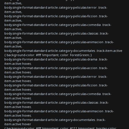
item.active,
body.single-format-standard article.category-peliculas-terror .track-
item.active,
body.single-format-standard article.category-peliculas-ficcion .track-
item.active,
body.single-format-standard article.category-peliculas-comedia .track-
item.active,
body.single-format-standard article.category-peliculas-clasicas .track-
item.active,
body.single-format-standard article.category-peliculas-animacion .track-
item.active,
body.single-format-standard article.category-documentales .track-item.active
{ background-color: #fff !important; color: ForestGreen; }
body.single-format-standard article.category-peliculas-drama .track-
item.active:hover,
body.single-format-standard article.category-peliculas-accion .track-
item.active:hover,
body.single-format-standard article.category-peliculas-terror .track-
item.active:hover,
body.single-format-standard article.category-peliculas-ficcion .track-
item.active:hover,
body.single-format-standard article.category-peliculas-comedia .track-
item.active:hover,
body.single-format-standard article.category-peliculas-clasicas .track-
item.active:hover,
body.single-format-standard article.category-peliculas-animacion .track-
item.active:hover,
body.single-format-standard article.category-documentales .track-
item.active:hover
{ background-color: #fff !important; color: #111 !important; border-color: