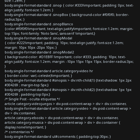
size:1.2em; }
body.single-format-standard .sinop { color:#333!important; padding: 0px; text-
align:justify; font-size:1.2em; }
body.single-format-standard .sinopBox { background-color:#f0f0f0; border-
radius:3px; }
body.single-format-standard .sinopBlanco
{color:#f0f0f0!important; text-align:justify!important; font-size:1.2em; margin-
top:15px; font-family: 'Noto Sans', sans-serif !important;}
body.single-format-standard .sinopModal
{ color:#222!important; padding: 10px; text-align:justify; font-size:1.2em;
margin: 10px 10px -20px 10px; }
body.single-format-standard .sinopModal2
{ background-color: #D1EBFF !important; color:#333; padding: 10px; text-
align:justify; font-size:1.2em; margin: -10px 15px 15px 15px; border-radius:3px;
}
body.single-format-standard article.category-video hr
{ border-color: var(--celeste)!important; }
body.single-format-standard #sinopsis > div:nth-child(1) {text-shadow: 1px 2px
#304269 ; margin-top:5px;}
body.single-format-standard #sinopsis > div:nth-child(2) {text-shadow: 1px 1px
#304269 ; padding-top:0px;}
/* Single Post - oculta etiquetas */
article.category-videojuegos > div.post-content-wrap > div > div.container,
body.single-format-standard article.category-video > div.post-content-wrap >
div > div.container,
article.category-ebooks > div.post-content-wrap > div > div.container,
article.category-musica > div.post-content-wrap > div > div.container {
display:none!important; }
/* comentarios */
body.single-format-standard ul#comments { padding-top:30px; }