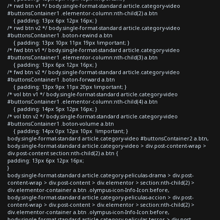
/* rwd btn v1 */ body.single-format-standard article.category-video
#buttonsContainer1 .elementor-column:nth-child(2) a.btn
{ padding: 13px 6px 12px 16px; }
/* rwd btn v2 */ body.single-format-standard article.category-video
#buttonsContainer1 .boton-rewind a.btn
{ padding: 13px 10px 11px 19px !important; }
/* fwd btn v1 */ body.single-format-standard article.category-video
#buttonsContainer1 .elementor-column:nth-child(3) a.btn
{ padding: 13px 6px 12px 16px; }
/* fwd btn v2 */ body.single-format-standard article.category-video
#buttonsContainer1 .boton-forward a.btn
{ padding: 13px 9px 11px 20px !important; }
/* vol btn v1 */ body.single-format-standard article.category-video
#buttonsContainer1 .elementor-column:nth-child(4) a.btn
{ padding: 14px 5px 12px 16px; }
/* vol btn v2 */ body.single-format-standard article.category-video
#buttonsContainer1 .boton-volume a.btn
{ padding: 14px 0px 12px 10px !important; }
body.single-format-standard article.category-video #buttonsContainer2 a.btn,
body.single-format-standard article.category-video > div.post-content-wrap >
div.post-content section:nth-child(2) a.btn {
padding: 13px 6px 12px 16px;
}
body.single-format-standard article.category-peliculas-drama > div.post-
content-wrap > div.post-content > div.elementor > section:nth-child(2) >
div.elementor-container a.btn .olympus-icon-Info-Icon:before,
body.single-format-standard article.category-peliculas-accion > div.post-
content-wrap > div.post-content > div.elementor > section:nth-child(2) >
div.elementor-container a.btn .olympus-icon-Info-Icon:before,
body.single-format-standard article.category-peliculas-terror > div.post-