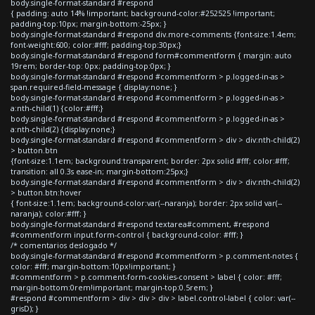
body.single-format-standard #respond
{ padding: auto 14% !important; background-color:#252525 !important;
padding-top:10px; margin-bottom:-25px; }
body.single-format-standard #respond div.more-comments {font-size:1.4em;
font-weight:600; color:#fff; padding-top:30px;}
body.single-format-standard #respond form#commentform { margin: auto
19rem; border-top: 0px; padding-top:0px; }
body.single-format-standard #respond #commentform > p.logged-in-as >
span.required-field-message { display:none; }
body.single-format-standard #respond #commentform > p.logged-in-as >
a:nth-child(1) {color:#fff;}
body.single-format-standard #respond #commentform > p.logged-in-as >
a:nth-child(2) {display:none;}
body.single-format-standard #respond #commentform > div > div:nth-child(2)
> button.btn
{font-size:1.1em; background:transparent; border: 2px solid #fff; color:#fff;
transition: all 0.3s ease-in; margin-bottom:25px;}
body.single-format-standard #respond #commentform > div > div:nth-child(2)
> button.btn:hover
{ font-size:1.1em; background-color:var(--naranja); border: 2px solid var(--
naranja); color:#fff; }
body.single-format-standard #respond textarea#comment, #respond
#commentform input.form-control { background-color: #fff; }
/* comentarios deslogado */
body.single-format-standard #respond #commentform > p.comment-notes {
color: #fff; margin-bottom:10px!important; }
#commentform > p.comment-form-cookies-consent > label { color: #fff;
margin-bottom:0rem!important; margin-top:0.5rem; }
#respond #commentform > div > div > div > label.control-label { color: var(--
grisD); }