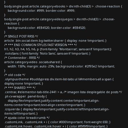
}
body.single-post article.category-ebooks > div:nth-child(3) > .choose-reaction {
background-color: #999; border-color: #999;
}
body.single-post article.category-videojuegos > div:nth-child(3) > .choose-
reaction {
background-color: #EB4520; border-color: #EB4520;
}
/* SINGLE POST RRSS */
article .btn.social-item.bg-twitter.sharer { display: none !important; }
/* *** END COMMON STYLES FAST VERSION *** */
h1, h2, h3, h4, h5, h6, p {font-family: 'Montserrat', sans-serif !important;}
.notoSans { font-family: 'Noto Sans', sans-serif !important; }
/* Contenedor - RRSS */
article.category-video .socials-shared {
width: 150%; margin: auto -25%; background-color: #2f95e2 !important;
}
/* old code */
.olympus-theme #buddypress div.item-list-tabs ul li#members-all a span {
display:none !important; }
/* *** SHARED *** */
.centrar, #elementor-tab-title-2441 > a, /* imagen lista desplegable de posts */
.pt-cv-wrapper .panel-body {
display:flex!important;justify-content:center!important;align-
items:center!important;text-align:center!important; }
.izquierda { display:flex!important;justify-content:left!important;align-
items:left!important; }
/* ajusta color breadcrumb */
.customLink, .customLink + i { color:#000!important; font-weight:650; }
.customLink:hover, .customLink:hover + i { color:#f9f9f9!important; }