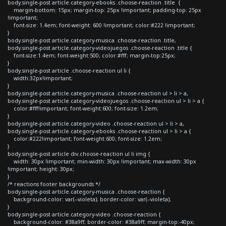
body.single-post article.category-ebooks .choose-reaction .title {
margin-bottom: 15px; margin-top: 25px !important; padding-top: 25px
!important;
font-size: 1.4em; font-weight: 600 !important; color:#222 !important;
}
body.single-post article.category-musica .choose-reaction .title,
body.single-post article.category-videojuegos .choose-reaction .title {
font-size:1.4em; font-weight:500; color:#fff; margin-top:25px;
}
body.single-post article .choose-reaction ul li {
width:32px!important;
}
body.single-post article.category-musica .choose-reaction ul > li > a,
body.single-post article.category-videojuegos .choose-reaction ul > li > a {
color:#fff!important; font-weight:600; font-size: 1.2em;
}
body.single-post article.category-video .choose-reaction ul > li > a,
body.single-post article.category-ebooks .choose-reaction ul > li > a {
color:#222!important; font-weight:600; font-size: 1.2em;
}
body.single-post article div.choose-reaction ul li img {
width: 30px !important; min-width: 30px !important; max-width: 30px
!important; height: 30px;
}
/* reactions footer backgrounds */
body.single-post article.category-musica .choose-reaction {
background-color: var(--violeta); border-color: var(--violeta);
}
body.single-post article.category-video .choose-reaction {
background-color: #38a9ff; border-color: #38a9ff; margin-top:-40px;