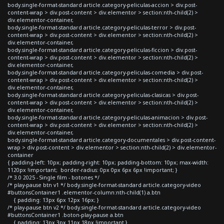
body.single-format-standard article.category-peliculas-accion > div.post-
content-wrap > div.post-content > div.elementor > section:nth-child(2) >
div.elementor-container,
body.single-format-standard article.category-peliculas-terror > div.post-
content-wrap > div.post-content > div.elementor > section:nth-child(2) >
div.elementor-container,
body.single-format-standard article.category-peliculas-ficcion > div.post-
content-wrap > div.post-content > div.elementor > section:nth-child(2) >
div.elementor-container,
body.single-format-standard article.category-peliculas-comedia > div.post-
content-wrap > div.post-content > div.elementor > section:nth-child(2) >
div.elementor-container,
body.single-format-standard article.category-peliculas-clasicas > div.post-
content-wrap > div.post-content > div.elementor > section:nth-child(2) >
div.elementor-container,
body.single-format-standard article.category-peliculas-animacion > div.post-
content-wrap > div.post-content > div.elementor > section:nth-child(2) >
div.elementor-container,
body.single-format-standard article.category-documentales > div.post-content-
wrap > div.post-content > div.elementor > section:nth-child(2) > div.elementor-
container
{ padding-left: 10px; padding-right: 10px; padding-bottom: 10px; max-width:
1120px !important; border-radius: 0px 0px 6px 6px !important; }
/* 3.0 2025 - Single film - botones */
/* play-pause btn v1 */ body.single-format-standard article.category-video
#buttonsContainer1 .elementor-column:nth-child(1) a.btn
{ padding: 13px 6px 12px 16px; }
/* play-pause btn v2 */ body.single-format-standard article.category-video
#buttonsContainer1 .boton-play-pause a.btn
{ padding: 13px 3px 11px 18px !important }