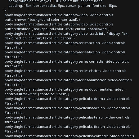
background-color: var(--azulDD); color: #fff; border: none;
padding: 15px; border-radius: 5px; cursor: pointer; font-size: 18px;
}
body.single-format-standard article.category-video .video-controls
button:hover { background-color: var(--azul); }
body.single-format-standard article.category-video .video-controls
button:disabled { background-color: #550; cursor: not-allowed; }
body.single-format-standard article.category-video .track-info { display: flex;
flex-direction: column; text-align: center; }
body.single-format-standard article.category-series-accion .video-controls
#track-title,
body.single-format-standard article.category-series-ficcion .video-controls
#track-title,
body.single-format-standard article.category-series-comedia .video-controls
#track-title,
body.single-format-standard article.category-series-clasicas .video-controls
#track-title,
body.single-format-standard article.category-series-animacion .video-controls
#track-title,
body.single-format-standard article.category-series-documentales .video-
controls #track-title { font-size: 1.5em; }
body.single-format-standard article.category-peliculas-drama .video-controls
#track-title ,
body.single-format-standard article.category-peliculas-accion .video-controls
#track-title ,
body.single-format-standard article.category-peliculas-terror .video-controls
#track-title ,
body.single-format-standard article.category-peliculas-ficcion .video-controls
#track-title ,
body.single-format-standard article.category-peliculas-comedia .video-controls